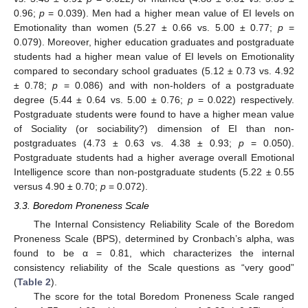
0.96;
p
= 0.039). Men had a higher mean value of EI levels on
Emotionality than women (5.27 ± 0.66 vs. 5.00 ± 0.77;
p
=
0.079). Moreover, higher education graduates and postgraduate
students had a higher mean value of EI levels on Emotionality
compared to secondary school graduates (5.12 ± 0.73 vs. 4.92
± 0.78;
p
= 0.086) and with non-holders of a postgraduate
degree (5.44 ± 0.64 vs. 5.00 ± 0.76;
p
= 0.022) respectively.
Postgraduate students were found to have a higher mean value
of Sociality (or sociability?) dimension of EI than non-
postgraduates (4.73 ± 0.63 vs. 4.38 ± 0.93;
p
= 0.050).
Postgraduate students had a higher average overall Emotional
Intelligence score than non-postgraduate students (5.22 ± 0.55
versus 4.90 ± 0.70;
p
= 0.072).
3.3. Boredom Proneness Scale
The Internal Consistency Reliability Scale of the Boredom
Proneness Scale (BPS), determined by Cronbach’s alpha, was
found to be α = 0.81, which characterizes the internal
consistency reliability of the Scale questions as “very good”
(
Table 2
).
The score for the total Boredom Proneness Scale ranged