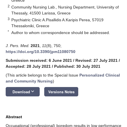
Greece
2
Community Nursing Lab., Nursing Department, University of
Thessaly, 41500 Larissa, Greece
3
Psychiatric Clinic A.Pisallidis A.Karipis Perea, 57019
Thessaloniki, Greece
*
Author to whom correspondence should be addressed.
J. Pers. Med.
2021
,
11
(8), 750;
https://doi.org/10.3390/jpm11080750
Submission received: 6 June 2021
/
Revised: 27 July 2021
/
Accepted: 28 July 2021
/
Published: 30 July 2021
(This article belongs to the Special Issue
Personalized Clinical
and Community Nursing
)
keyboard_arrow_down
Download
Versions Notes
Abstract
Occupational (professional) boredom results in low performance