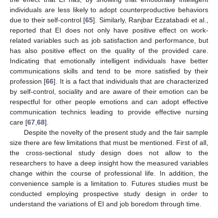
individuals are less likely to adopt counterproductive behaviors
due to their self-control [
65
]. Similarly, Ranjbar Ezzatabadi et al.,
reported that EI does not only have positive effect on work-
related variables such as job satisfaction and performance, but
has also positive effect on the quality of the provided care.
Indicating that emotionally intelligent individuals have better
communications skills and tend to be more satisfied by their
profession [
66
]. It is a fact that individuals that are characterized
by self-control, sociality and are aware of their emotion can be
respectful for other people emotions and can adopt effective
communication technics leading to provide effective nursing
care [
67
,
68
].
Despite the novelty of the present study and the fair sample
size there are few limitations that must be mentioned. First of all,
the cross-sectional study design does not allow to the
researchers to have a deep insight how the measured variables
change within the course of professional life. In addition, the
convenience sample is a limitation to. Futures studies must be
conducted employing prospective study design in order to
understand the variations of EI and job boredom through time.