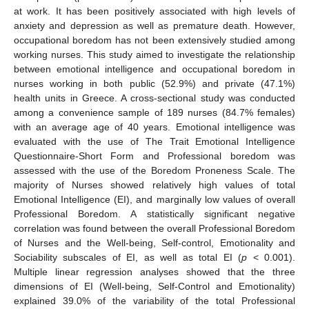
at work. It has been positively associated with high levels of
anxiety and depression as well as premature death. However,
occupational boredom has not been extensively studied among
working nurses. This study aimed to investigate the relationship
between emotional intelligence and occupational boredom in
nurses working in both public (52.9%) and private (47.1%)
health units in Greece. A cross-sectional study was conducted
among a convenience sample of 189 nurses (84.7% females)
with an average age of 40 years. Emotional intelligence was
evaluated with the use of The Trait Emotional Intelligence
Questionnaire-Short Form and Professional boredom was
assessed with the use of the Boredom Proneness Scale. The
majority of Nurses showed relatively high values of total
Emotional Intelligence (EI), and marginally low values of overall
Professional Boredom. A statistically significant negative
correlation was found between the overall Professional Boredom
of Nurses and the Well-being, Self-control, Emotionality and
Sociability subscales of EI, as well as total EI (
p
< 0.001).
Multiple linear regression analyses showed that the three
dimensions of EI (Well-being, Self-Control and Emotionality)
explained 39.0% of the variability of the total Professional