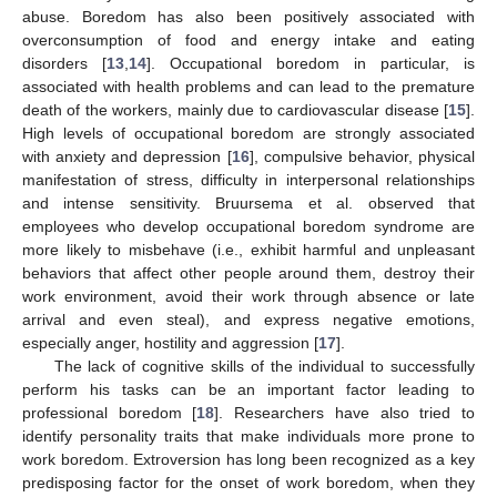
abuse. Boredom has also been positively associated with
overconsumption of food and energy intake and eating
disorders [
13
,
14
]. Occupational boredom in particular, is
associated with health problems and can lead to the premature
death of the workers, mainly due to cardiovascular disease [
15
].
High levels of occupational boredom are strongly associated
with anxiety and depression [
16
], compulsive behavior, physical
manifestation of stress, difficulty in interpersonal relationships
and intense sensitivity. Bruursema et al. observed that
employees who develop occupational boredom syndrome are
more likely to misbehave (i.e., exhibit harmful and unpleasant
behaviors that affect other people around them, destroy their
work environment, avoid their work through absence or late
arrival and even steal), and express negative emotions,
especially anger, hostility and aggression [
17
].
The lack of cognitive skills of the individual to successfully
perform his tasks can be an important factor leading to
professional boredom [
18
]. Researchers have also tried to
identify personality traits that make individuals more prone to
work boredom. Extroversion has long been recognized as a key
predisposing factor for the onset of work boredom, when they