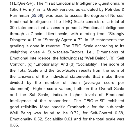
(TEIQue-SF). The “Trait Emotional Intelligence Questionnaire
(Short Form)” in its Greek version, as validated by Petrides &
Furnhman [
55
,
56
], was used to assess the degree of Nurses’
Emotional Intelligence. The TEIQ Scale consists of a total of
30 statements that assess a person’s Emotional Intelligence
through a 7-point Likert scale, with a rating from “Strongly
Disagree = 1” to “Strongly Agree = 7”. In 15 statements the
grading is done in reverse. The TEIQ Scale according to its
weighting gives 4 Sub-scales-Factors, i.e., Dimensions of
Emotional Intelligence, the following: (a) “Well Being”, (b) “Self
Control”, (c) “Emotionality” And (d) “Sociability”. The score of
the Total Scale and the Sub-Scales results from the sum of
the answers of the individual statements that make them
divided by the number of them (average score per
statement). Higher score values, both on the Overall Scale
and the Sub-Scale, indicate higher levels of Emotional
Intelligence of the respondent. The TEΙQue-SF exhibited
good reliability. More specific Cronbach a for the sub-scale
Well Being was found to be 0.72, for Self-Control 0.58,
Emotionality 0.52, Sociability 0.61 and for the total scale was
0.85.