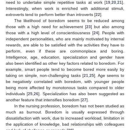
need to undertake simple repetitive tasks at work [
19
,
20
,
21
].
Interestingly, when work is enriched with additional stimuli,
extroverts tend to perform better than introverts [
22
].
The likelihood of boredom seems to be reduced among
those with a high need for achievement [
23
] but also among
those with a high level of conscientiousness [
24
]. People with
independent personalities, who are mainly motivated by internal
rewards, are able to be satisfied with the activities they have to
perform, even if these are commonplace and boring.
Intelligence, age, education, specialization and gender have
also been identified as other key factors related to boredom. For
example, smart people tend to become bored more easily by
taking on simple, non-challenging tasks [
21
,
25
]. Age seems to
be negatively correlated with boredom, with younger people
being more affected by monotonous tasks compared to older
individuals [
25
,
26
]. Specialization has also been suggested as
another feature that intensifies boredom [
27
].
In the nursing profession, boredom has not been studied as
much as burnout. Boredom is usually expressed through
dissatisfaction with work, due to increased workload, limitation in
the application of knowledge, bad relationships with colleagues