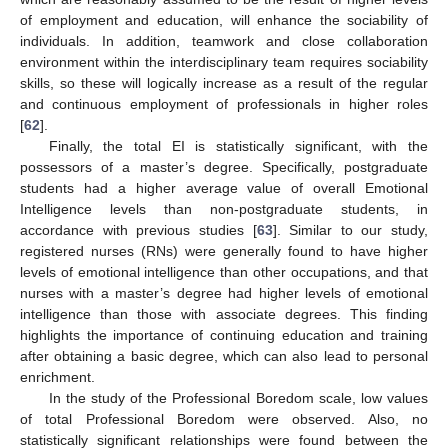
of employment and education, will enhance the sociability of
individuals. In addition, teamwork and close collaboration
14. May
15. May
16. May
17. May
18. May
19. May
20. May
21. May
22. May
24. May
25. May
26. May
27. May
28. May
29. May
30. May
31. May
1. Jun
3. Jun
4. Jun
5. Jun
6. Jun
7. Jun
8. Jun
9. Jun
10. Jun
11. Jun
13. Jun
14. Jun
15. Jun
16. Jun
17. Jun
18. Jun
19. Jun
20. Jun
21. Jun
23. Jun
24. Jun
25. Jun
26. Jun
27. Jun
28. Jun
29. Jun
30. Jun
1. Jul
3. Jul
4. Jul
5. Jul
6. Jul
7. Jul
8. Jul
9. Jul
10. Jul
11. Jul
13. Jul
14. Jul
15. Jul
16. Jul
17. Jul
18. Jul
19. Jul
20. Jul
21. Jul
23. Jul
24. Jul
25. Jul
26. Jul
27. Jul
28. Jul
29. Jul
30. Jul
31. Jul
2. Aug
3. Aug
4. Aug
5. Aug
6. Aug
7. Aug
8. Aug
9. Aug
10. Aug
environment within the interdisciplinary team requires sociability
skills, so these will logically increase as a result of the regular
and continuous employment of professionals in higher roles
[
62
].
Finally, the total EI is statistically significant, with the
possessors of a master’s degree. Specifically, postgraduate
students had a higher average value of overall Emotional
Intelligence levels than non-postgraduate students, in
accordance with previous studies [
63
]. Similar to our study,
registered nurses (RNs) were generally found to have higher
levels of emotional intelligence than other occupations, and that
nurses with a master’s degree had higher levels of emotional
intelligence than those with associate degrees. This finding
highlights the importance of continuing education and training
after obtaining a basic degree, which can also lead to personal
enrichment.
In the study of the Professional Boredom scale, low values
of total Professional Boredom were observed. Also, no
statistically significant relationships were found between the