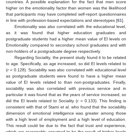
countries. A possible explanation for the fact that men score
higher on the emotionality factor than women was the likelihood
that participants may have completed self-report questionnaires
in line with profession-based expectations and stereotypes [
61
].
Emotionality was also correlated with the educational level,
as it was found that higher education graduates and
postgraduate students had a higher mean value of EI levels on
Emotionality compared to secondary school graduates and with
non-holders of a postgraduate degree respectively.
Regarding Sociality, the present study found it to be related
to age. Specifically, as age increased, so did EI levels related to
(r = 0.128). Sociability was also correlated with educational level
as postgraduate students were found to have a higher mean
value of EI levels related to than non-postgraduates. Finally,
sociability was also correlated with previous service and in
particular it was found that as the years of service increased, so
did the EI levels related to Sociality (r = 0.133). This finding is
consistent with that of Stami et al. who found that the sociability
dimension of emotional intelligence was greater among those
with a high level of employment and a high level of education.
This result could be due to the fact that trust and experience,
which are reasonably assumed to be the result of higher levels