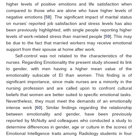
higher levels of positive emotions and life satisfaction when
compared to those who are alone who have higher levels of
negative emotions [
58
]. The significant impact of marital status
on nurses’ reported job satisfaction and stress levels has also
been previously highlighted, with single people reporting higher
levels of work-related stress than married people [
59
]. This may
be due to the fact that married workers may receive emotional
support from their spouse at home after work.
Self-control was not related to the characteristics of the
nurses. Regarding Emotionality the present study showed its link
to gender, with men having a higher mean value of the
emotionality subscale of EI than women. This finding is of
significant importance, since male nurses are a minority in the
nursing profession and are called upon to confront cultural
beliefs that women are better suited to specific emotional tasks.
Nevertheless, they must meet the demands of an emotionally
intense work [
60
]. Similar findings regarding the relationship
between emotionality and gender, have been previously
reported by McNulty and colleagues who conducted a study to
determine differences in gender, age or culture in the scores of
Emotional Intelligence traits among Radiology students in four