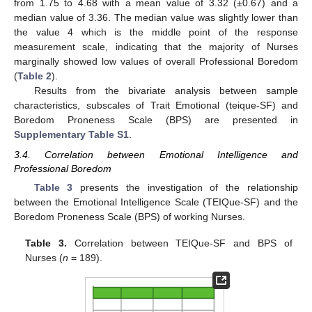
from 1.75 to 4.68 with a mean value of 3.32 (±0.67) and a
median value of 3.36. The median value was slightly lower than
the value 4 which is the middle point of the response
measurement scale, indicating that the majority of Nurses
marginally showed low values of overall Professional Boredom
(
Table 2
).
Results from the bivariate analysis between sample
characteristics, subscales of Trait Emotional (teique-SF) and
Boredom Proneness Scale (BPS) are presented in
Supplementary Table S1
.
3.4. Correlation between Emotional Intelligence and
Professional Boredom
Table 3
presents the investigation of the relationship
between the Emotional Intelligence Scale (TEIQue-SF) and the
Boredom Proneness Scale (BPS) of working Nurses.
Table 3.
Correlation between TEIQue-SF and BPS of
Nurses (
n
= 189).