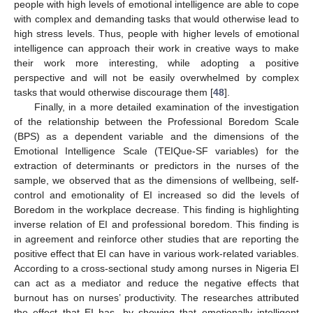
people with high levels of emotional intelligence are able to cope
with complex and demanding tasks that would otherwise lead to
high stress levels. Thus, people with higher levels of emotional
intelligence can approach their work in creative ways to make
their work more interesting, while adopting a positive
perspective and will not be easily overwhelmed by complex
tasks that would otherwise discourage them [
48
].
Finally, in a more detailed examination of the investigation
of the relationship between the Professional Boredom Scale
(BPS) as a dependent variable and the dimensions of the
Emotional Intelligence Scale (TEIQue-SF variables) for the
extraction of determinants or predictors in the nurses of the
sample, we observed that as the dimensions of wellbeing, self-
control and emotionality of EI increased so did the levels of
Boredom in the workplace decrease. This finding is highlighting
inverse relation of EI and professional boredom. This finding is
in agreement and reinforce other studies that are reporting the
positive effect that EI can have in various work-related variables.
According to a cross-sectional study among nurses in Nigeria EI
can act as a mediator and reduce the negative effects that
burnout has on nurses’ productivity. The researches attributed
the effect that EI has, by showing that emotionally intelligent