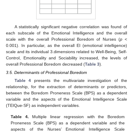
A statistically significant negative correlation was found of
each subscale of the Emotional Intelligence and the overall
scale with the overall Professional Boredom of Nurses (
p
<
0.001). In particular, as the overall EI (emotional intelligence)
scale and its individual 3.dimensions related to Well-Being, Self-
Control, Emotionality and Sociability increased, the levels of
overall Professional Boredom decreased (
Table 3
).
3.5. Determinants of Professional Boredom
Table 4
presents the multivariate investigation of the
relationship, for the extraction of determinants or predictors,
between the Boredom Proneness Scale (BPS) as a dependent
variable and the aspects of the Emotional Intelligence Scale
(TEIQue-SF) as independent variables.
Table 4.
Multiple linear regression with the Boredom
Proneness Scale (BPS) as a dependent variable and the
aspects of the Nurses’ Emotional Intelligence Scale