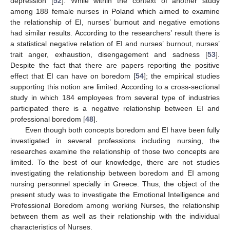
depression [
52
]. While within the context of another study
among 188 female nurses in Poland which aimed to examine
the relationship of EI, nurses’ burnout and negative emotions
had similar results. According to the researchers’ result there is
a statistical negative relation of EI and nurses’ burnout, nurses’
trait anger, exhaustion, disengagement and sadness [
53
].
Despite the fact that there are papers reporting the positive
effect that EI can have on boredom [
54
]; the empirical studies
supporting this notion are limited. According to a cross-sectional
study in which 184 employees from several type of industries
participated there is a negative relationship between EI and
professional boredom [
48
].
Even though both concepts boredom and EI have been fully
investigated in several professions including nursing, the
researches examine the relationship of those two concepts are
limited. To the best of our knowledge, there are not studies
investigating the relationship between boredom and EI among
nursing personnel specially in Greece. Thus, the object of the
present study was to investigate the Emotional Intelligence and
Professional Boredom among working Nurses, the relationship
between them as well as their relationship with the individual
characteristics of Nurses.