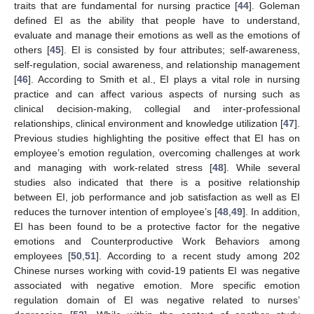
traits that are fundamental for nursing practice [
44
]. Goleman
defined EI as the ability that people have to understand,
evaluate and manage their emotions as well as the emotions of
others [
45
]. EI is consisted by four attributes; self-awareness,
self-regulation, social awareness, and relationship management
[
46
]. According to Smith et al., EI plays a vital role in nursing
practice and can affect various aspects of nursing such as
clinical decision-making, collegial and inter-professional
relationships, clinical environment and knowledge utilization [
47
].
Previous studies highlighting the positive effect that EI has on
employee’s emotion regulation, overcoming challenges at work
and managing with work-related stress [
48
]. While several
studies also indicated that there is a positive relationship
between EI, job performance and job satisfaction as well as EI
reduces the turnover intention of employee’s [
48
,
49
]. In addition,
EI has been found to be a protective factor for the negative
emotions and Counterproductive Work Behaviors among
employees [
50
,
51
]. According to a recent study among 202
Chinese nurses working with covid-19 patients EI was negative
associated with negative emotion. More specific emotion
regulation domain of EI was negative related to nurses’