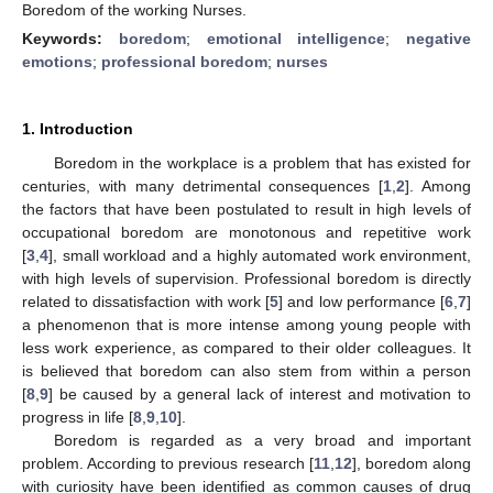
Boredom of the working Nurses.
Keywords:
boredom
;
emotional intelligence
;
negative
emotions
;
professional boredom
;
nurses
1. Introduction
Boredom in the workplace is a problem that has existed for
centuries, with many detrimental consequences [
1
,
2
]. Among
the factors that have been postulated to result in high levels of
occupational boredom are monotonous and repetitive work
[
3
,
4
], small workload and a highly automated work environment,
with high levels of supervision. Professional boredom is directly
related to dissatisfaction with work [
5
] and low performance [
6
,
7
]
a phenomenon that is more intense among young people with
less work experience, as compared to their older colleagues. It
is believed that boredom can also stem from within a person
[
8
,
9
] be caused by a general lack of interest and motivation to
progress in life [
8
,
9
,
10
].
Boredom is regarded as a very broad and important
problem. According to previous research [
11
,
12
], boredom along
with curiosity have been identified as common causes of drug