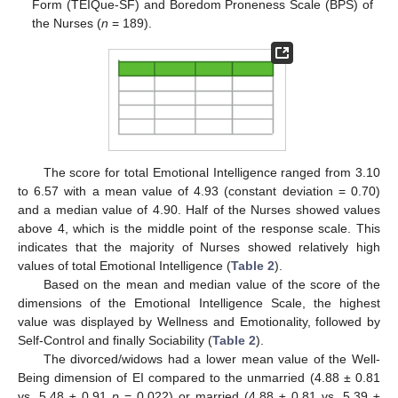
Form (TEIQue-SF) and Boredom Proneness Scale (BPS) of
the Nurses (
n
= 189).
The score for total Emotional Intelligence ranged from 3.10
to 6.57 with a mean value of 4.93 (constant deviation = 0.70)
and a median value of 4.90. Half of the Nurses showed values
above 4, which is the middle point of the response scale. This
indicates that the majority of Nurses showed relatively high
values of total Emotional Intelligence (
Table 2
).
Based on the mean and median value of the score of the
dimensions of the Emotional Intelligence Scale, the highest
value was displayed by Wellness and Emotionality, followed by
Self-Control and finally Sociability (
Table 2
).
The divorced/widows had a lower mean value of the Well-
Being dimension of EI compared to the unmarried (4.88 ± 0.81
vs. 5.48 ± 0.91
p
= 0.022) or married (4.88 ± 0.81 vs. 5.39 ±