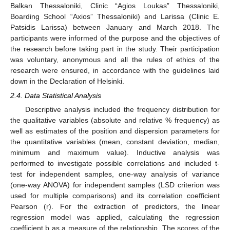
Balkan Thessaloniki, Clinic “Agios Loukas” Thessaloniki,
Boarding School “Axios” Thessaloniki) and Larissa (Clinic E.
Patsidis Larissa) between January and March 2018. The
participants were informed of the purpose and the objectives of
the research before taking part in the study. Their participation
was voluntary, anonymous and all the rules of ethics of the
research were ensured, in accordance with the guidelines laid
down in the Declaration of Helsinki.
2.4. Data Statistical Analysis
Descriptive analysis included the frequency distribution for
the qualitative variables (absolute and relative % frequency) as
well as estimates of the position and dispersion parameters for
the quantitative variables (mean, constant deviation, median,
minimum and maximum value). Inductive analysis was
performed to investigate possible correlations and included t-
test for independent samples, one-way analysis of variance
(one-way ANOVA) for independent samples (LSD criterion was
used for multiple comparisons) and its correlation coefficient
Pearson (r). For the extraction of predictors, the linear
regression model was applied, calculating the regression
coefficient b as a measure of the relationship. The scores of the