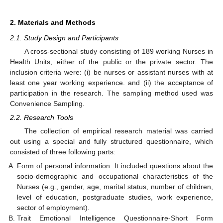
2. Materials and Methods
2.1. Study Design and Participants
A cross-sectional study consisting of 189 working Nurses in
Health Units, either of the public or the private sector. The
inclusion criteria were: (i) be nurses or assistant nurses with at
least one year working experience. and (ii) the acceptance of
participation in the research. The sampling method used was
Convenience Sampling.
2.2. Research Tools
The collection of empirical research material was carried
out using a special and fully structured questionnaire, which
consisted of three following parts:
Form of personal information. It included questions about the
socio-demographic and occupational characteristics of the
Nurses (e.g., gender, age, marital status, number of children,
level of education, postgraduate studies, work experience,
sector of employment).
Trait Emotional Intelligence Questionnaire-Short Form