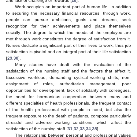
and lack of challenge or rewards [
28
].
Work occupies an important part of human life. In addition
to securing the necessary financial resources, through work,
people can pursue ambitions, goals and dreams, seek
recognition for their achievements and place themselves
socially. The degree to which the needs of the employee are
met through work constitutes the degree of satisfaction from it.
Nurses dedicate a significant part of their lives to work, thus job
satisfaction is pivotal and an integral part of their life satisfaction
[
29
,
30
].
Many studies have dealt with the evaluation of the
satisfaction of the nursing staff and the factors that affect it.
Excessive workload, demanding cyclical working shifts, non-
assignment of roles, authoritarian management, poor
opportunities for development, lack of solidarity with colleagues,
the need for harmonious cooperation between many and
different specialties of health professionals, the frequent contact
of the health professional with people in need, but also the
frequent exposure to the death of patients, compose particularly
stressful and adverse working conditions, which affect the
satisfaction of the nursing staff [
31
,
32
,
33
,
34
,
35
].
The relationship between personal and professional values