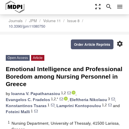
zoom_out_map
search
menu
Journals
JPM
Volume 11
Issue 8
10.3390/jpm11080750
settings
Order Article Reprints
Open Access
Article
Emotional Intelligence and Professional
Boredom among Nursing Personnel in
Greece
1,2
by
Ioanna V. Papathanasiou
,
1,2,*
3
Evangelos C. Fradelos
,
Eleftheria Nikolaou
,
1
1,2
Konstantinos Tsaras
,
Lamprini Kontopoulou
and
1
Foteini Malli
1
Nursing Department, University of Thessaly, 41500 Larissa,