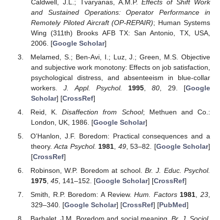
Caldwell, J.L.; Tvaryanas, A.M.P.
Effects of Shift Work
and Sustained Operations: Operator Performance in
Remotely Piloted Aircraft (OP-REPAIR)
; Human Systems
Wing (311th) Brooks AFB TX: San Antonio, TX, USA,
2006. [
Google Scholar
]
Melamed, S.; Ben-Avi, I.; Luz, J.; Green, M.S. Objective
and subjective work monotony: Effects on job satisfaction,
psychological distress, and absenteeism in blue-collar
workers.
J. Appl. Psychol.
1995
,
80
, 29. [
Google
Scholar
] [
CrossRef
]
Reid, K.
Disaffection from School
; Methuen and Co.:
London, UK, 1986. [
Google Scholar
]
O’Hanlon, J.F. Boredom: Practical consequences and a
theory.
Acta Psychol.
1981
,
49
, 53–82. [
Google Scholar
]
[
CrossRef
]
Robinson, W.P. Boredom at school.
Br. J. Educ. Psychol.
1975
,
45
, 141–152. [
Google Scholar
] [
CrossRef
]
Smith, R.P. Boredom: A Review.
Hum. Factors
1981
,
23
,
329–340. [
Google Scholar
] [
CrossRef
] [
PubMed
]
Barbalet, J.M. Boredom and social meaning.
Br. J. Sociol.