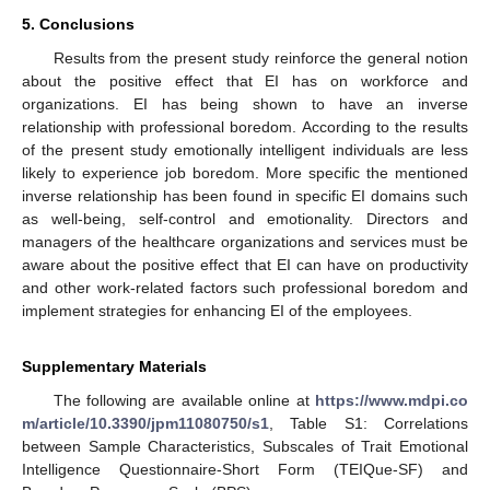
5. Conclusions
Results from the present study reinforce the general notion
about the positive effect that EI has on workforce and
organizations. EI has being shown to have an inverse
relationship with professional boredom. According to the results
of the present study emotionally intelligent individuals are less
likely to experience job boredom. More specific the mentioned
inverse relationship has been found in specific EI domains such
as well-being, self-control and emotionality. Directors and
managers of the healthcare organizations and services must be
aware about the positive effect that EI can have on productivity
and other work-related factors such professional boredom and
implement strategies for enhancing EI of the employees.
Supplementary Materials
The following are available online at
https://www.mdpi.co
m/article/10.3390/jpm11080750/s1
, Table S1: Correlations
between Sample Characteristics, Subscales of Trait Emotional
Intelligence Questionnaire-Short Form (TEIQue-SF) and