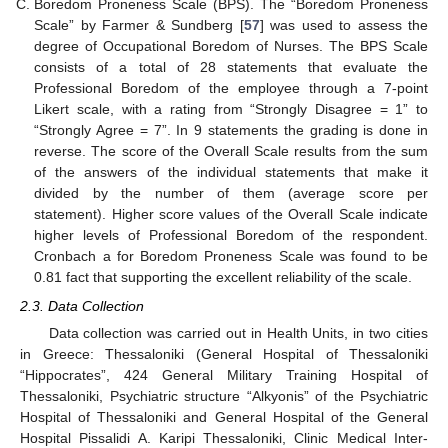
Boredom Proneness Scale (BPS). The “Boredom Proneness
Scale” by Farmer & Sundberg [
57
] was used to assess the
degree of Occupational Boredom of Nurses. The BPS Scale
consists of a total of 28 statements that evaluate the
Professional Boredom of the employee through a 7-point
Likert scale, with a rating from “Strongly Disagree = 1” to
“Strongly Agree = 7”. In 9 statements the grading is done in
reverse. The score of the Overall Scale results from the sum
of the answers of the individual statements that make it
divided by the number of them (average score per
statement). Higher score values of the Overall Scale indicate
higher levels of Professional Boredom of the respondent.
Cronbach a for Boredom Proneness Scale was found to be
0.81 fact that supporting the excellent reliability of the scale.
2.3. Data Collection
Data collection was carried out in Health Units, in two cities
in Greece: Thessaloniki (General Hospital of Thessaloniki
“Hippocrates”, 424 General Military Training Hospital of
Thessaloniki, Psychiatric structure “Alkyonis” of the Psychiatric
Hospital of Thessaloniki and General Hospital of the General
Hospital Pissalidi A. Karipi Thessaloniki, Clinic Medical Inter-