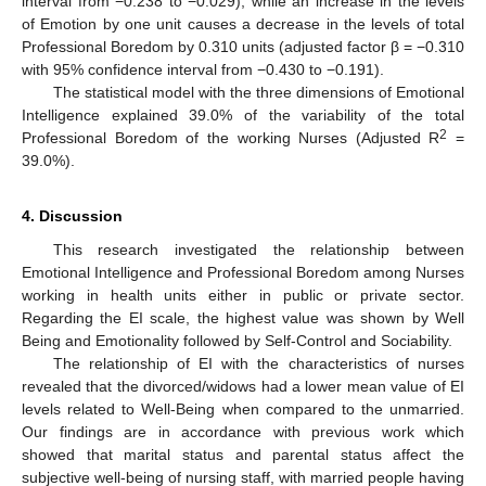
interval from −0.238 to −0.029), while an increase in the levels
of Emotion by one unit causes a decrease in the levels of total
Professional Boredom by 0.310 units (adjusted factor β = −0.310
with 95% confidence interval from −0.430 to −0.191).
The statistical model with the three dimensions of Emotional
Intelligence explained 39.0% of the variability of the total
2
Professional Boredom of the working Nurses (Adjusted R
=
39.0%).
4. Discussion
This research investigated the relationship between
Emotional Intelligence and Professional Boredom among Nurses
working in health units either in public or private sector.
Regarding the EI scale, the highest value was shown by Well
Being and Emotionality followed by Self-Control and Sociability.
The relationship of EI with the characteristics of nurses
revealed that the divorced/widows had a lower mean value of EI
levels related to Well-Being when compared to the unmarried.
Our findings are in accordance with previous work which
showed that marital status and parental status affect the
subjective well-being of nursing staff, with married people having