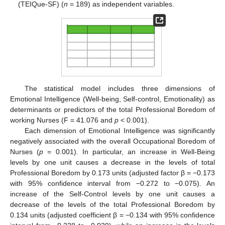
(TEIQue-SF) (
n
= 189) as independent variables.
The statistical model includes three dimensions of
Emotional Intelligence (Well-being, Self-control, Emotionality) as
determinants or predictors of the total Professional Boredom of
working Nurses (F = 41.076 and
p
< 0.001).
Each dimension of Emotional Intelligence was significantly
negatively associated with the overall Occupational Boredom of
Nurses (
p
= 0.001). In particular, an increase in Well-Being
levels by one unit causes a decrease in the levels of total
Professional Boredom by 0.173 units (adjusted factor β = −0.173
with 95% confidence interval from −0.272 to −0.075). An
increase of the Self-Control levels by one unit causes a
decrease of the levels of the total Professional Boredom by
0.134 units (adjusted coefficient β = −0.134 with 95% confidence