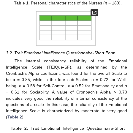
Table 1.
Personal characteristics of the Nurses (
n
= 189).
3.2. Trait Emotional Intelligence Questionnaire-Short Form
The internal consistency reliability of the Emotional
Intelligence Scale (TEIQue-SF), as determined by the
Cronbach’s Alpha coefficient, was found for the overall Scale to
be α = 0.85, while in the four sub-Scales: α = 0.72 for Well-
being, α = 0.58 for Self-Control, α = 0.52 for Emotionality and α
= 0.61 for Sociability. A value of Cronbach’s Alpha > 0.70
indicates very good the reliability of internal consistency of the
questions of a scale. In this case, the reliability of the Emotional
Intelligence Scale is characterized by moderate to very good
(
Table 2
).
Table 2.
Trait Emotional Intelligence Questionnaire-Short