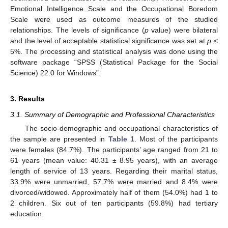
Emotional Intelligence Scale and the Occupational Boredom
Scale were used as outcome measures of the studied
relationships. The levels of significance (
p
value) were bilateral
and the level of acceptable statistical significance was set at
p
<
5%. The processing and statistical analysis was done using the
software package “SPSS (Statistical Package for the Social
Science) 22.0 for Windows”.
3. Results
3.1. Summary of Demographic and Professional Characteristics
The socio-demographic and occupational characteristics of
the sample are presented in
Table 1
. Most of the participants
were females (84.7%). The participants’ age ranged from 21 to
61 years (mean value: 40.31 ± 8.95 years), with an average
length of service of 13 years. Regarding their marital status,
33.9% were unmarried, 57.7% were married and 8.4% were
divorced/widowed. Approximately half of them (54.0%) had 1 to
2 children. Six out of ten participants (59.8%) had tertiary
education.