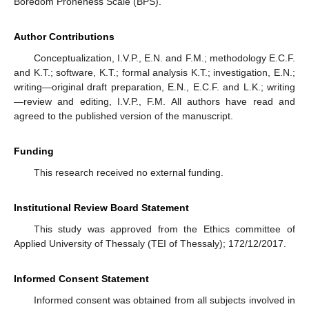
Boredom Proneness Scale (BPS).
Author Contributions
Conceptualization, I.V.P., E.N. and F.M.; methodology E.C.F.
and K.T.; software, K.T.; formal analysis K.T.; investigation, E.N.;
writing—original draft preparation, E.N., E.C.F. and L.K.; writing
—review and editing, I.V.P., F.M. All authors have read and
agreed to the published version of the manuscript.
Funding
This research received no external funding.
Institutional Review Board Statement
This study was approved from the Ethics committee of
Applied University of Thessaly (TEI of Thessaly); 172/12/2017.
Informed Consent Statement
Informed consent was obtained from all subjects involved in