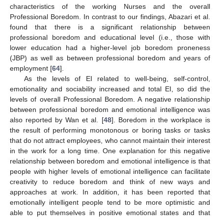
characteristics of the working Nurses and the overall
Professional Boredom. In contrast to our findings, Abazari et al.
found that there is a significant relationship between
professional boredom and educational level (i.e., those with
lower education had a higher-level job boredom proneness
(JBP) as well as between professional boredom and years of
employment [
64
].
As the levels of EI related to well-being, self-control,
emotionality and sociability increased and total EI, so did the
levels of overall Professional Boredom. A negative relationship
between professional boredom and emotional intelligence was
also reported by Wan et al. [
48
]. Boredom in the workplace is
the result of performing monotonous or boring tasks or tasks
that do not attract employees, who cannot maintain their interest
in the work for a long time. One explanation for this negative
relationship between boredom and emotional intelligence is that
people with higher levels of emotional intelligence can facilitate
creativity to reduce boredom and think of new ways and
approaches at work. In addition, it has been reported that
emotionally intelligent people tend to be more optimistic and
able to put themselves in positive emotional states and that