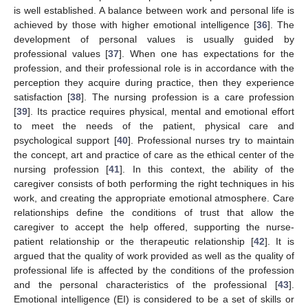
is well established. A balance between work and personal life is
achieved by those with higher emotional intelligence [
36
]. The
development of personal values is usually guided by
professional values [
37
]. When one has expectations for the
profession, and their professional role is in accordance with the
perception they acquire during practice, then they experience
satisfaction [
38
]. The nursing profession is a care profession
[
39
]. Its practice requires physical, mental and emotional effort
to meet the needs of the patient, physical care and
psychological support [
40
]. Professional nurses try to maintain
the concept, art and practice of care as the ethical center of the
nursing profession [
41
]. In this context, the ability of the
caregiver consists of both performing the right techniques in his
work, and creating the appropriate emotional atmosphere. Care
relationships define the conditions of trust that allow the
caregiver to accept the help offered, supporting the nurse-
patient relationship or the therapeutic relationship [
42
]. It is
argued that the quality of work provided as well as the quality of
professional life is affected by the conditions of the profession
and the personal characteristics of the professional [
43
].
Emotional intelligence (EI) is considered to be a set of skills or