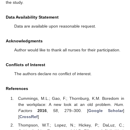
the study.
Data Availability Statement
Data are available upon reasonable request.
Acknowledgments
Author would like to thank all nurses for their participation.
Conflicts of Interest
The authors declare no conflict of interest.
References
Cummings, M.L.; Gao, F.; Thornburg, K.M. Boredom in
the workplace: A new look at an old problem.
Hum.
Factors
2016
,
58
, 279–300. [
Google Scholar
]
[
CrossRef
]
Thompson, W.T.; Lopez, N.; Hickey, P.; DaLuz, C.;