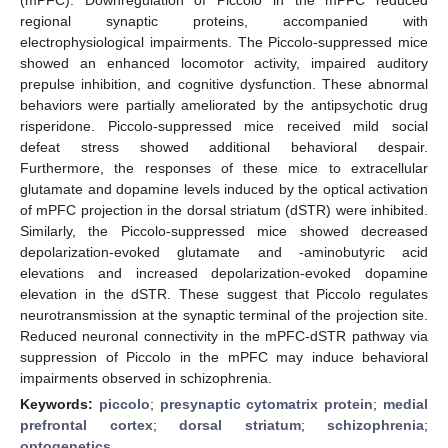
regional synaptic proteins, accompanied with
electrophysiological impairments. The Piccolo-suppressed mice
showed an enhanced locomotor activity, impaired auditory
prepulse inhibition, and cognitive dysfunction. These abnormal
behaviors were partially ameliorated by the antipsychotic drug
risperidone. Piccolo-suppressed mice received mild social
defeat stress showed additional behavioral despair.
Furthermore, the responses of these mice to extracellular
glutamate and dopamine levels induced by the optical activation
of mPFC projection in the dorsal striatum (dSTR) were inhibited.
Similarly, the Piccolo-suppressed mice showed decreased
depolarization-evoked glutamate and -aminobutyric acid
elevations and increased depolarization-evoked dopamine
elevation in the dSTR. These suggest that Piccolo regulates
neurotransmission at the synaptic terminal of the projection site.
Reduced neuronal connectivity in the mPFC-dSTR pathway via
suppression of Piccolo in the mPFC may induce behavioral
impairments observed in schizophrenia.
Keywords:
piccolo
;
presynaptic cytomatrix protein
;
medial
prefrontal cortex
;
dorsal striatum
;
schizophrenia
;
optogenetics