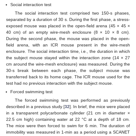
Social interaction test
The social interaction test comprised two 150-s phases,
separated by a duration of 30 s. During the first phase, a stress-
exposed mouse was placed in the open-field arena (45 × 45 ×
40 cm) of an empty wire-mesh enclosure (8 × 10 × 8 cm).
During the second phase, the mouse was placed in the open-
field arena, with an ICR mouse present in the wire-mesh
enclosure. The social interaction time, i.e., the duration in which
the subject mouse stayed within the interaction zone (14 × 27
cm around the wire-mesh enclosure) was measured. During the
30-s break between each phase, the subject mouse was
transferred back to its home cage. The ICR mouse used for the
test had no previous interaction with the subject mouse.
Forced swimming test
The forced swimming test was performed as previously
described in a previous study [
32
]. In brief, the mice were placed
in a transparent polycarbonate cylinder (21 cm in diameter ×
22.5 cm high) containing water at 22 °C at a depth of 18 cm.
The mice were then forced to swim for 6 min. The duration of
immobility was measured in 1-min as a period using a SCANET