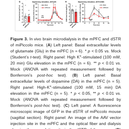
Figure 3.
In vivo brain microdialysis in the mPFC and dSTR
of miPiccolo mice. (
A
) Left panel: Basal extracellular levels
of glutamate (Glu) in the mPFC (n = 6). *
p
< 0.05 vs. Mock
+
(Student’s
t
-test). Right panel: High K
-stimulated (100 mM,
20 min) Glu elevation in the mPFC (n = 6). **
p
< 0.01 vs.
Mock (ANOVA with repeated measurement followed by
Bonferroni’s
post-hoc
test). (
B
) Left panel: Basal
extracellular levels of dopamine (DA) in the mPFC (n = 5).
+
Right panel: High-K
-stimulated (100 mM, 15 min) DA
elevation in the mPFC (n = 5). *
p
< 0.05, **
p
< 0.01 vs.
Mock (ANOVA with repeated measurement followed by
Bonferroni’s
post-hoc
test). (
C
) Left panel: A fluorescence
microscopic image of GFP in the dSTR of miPiccolo mouse
(sagittal section). Right panel: An image of the AAV vector
injection site in the mPFC and the optical fiber and dialysis