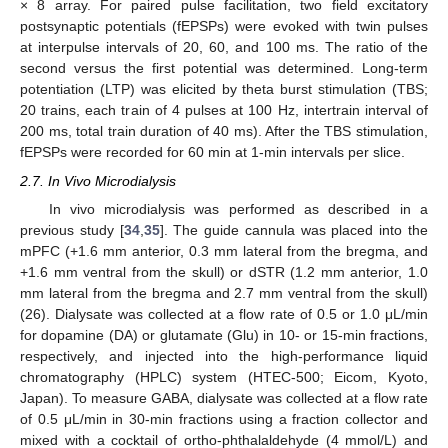
× 8 array. For paired pulse facilitation, two field excitatory
postsynaptic potentials (fEPSPs) were evoked with twin pulses
at interpulse intervals of 20, 60, and 100 ms. The ratio of the
second versus the first potential was determined. Long-term
potentiation (LTP) was elicited by theta burst stimulation (TBS;
20 trains, each train of 4 pulses at 100 Hz, intertrain interval of
200 ms, total train duration of 40 ms). After the TBS stimulation,
fEPSPs were recorded for 60 min at 1-min intervals per slice.
2.7. In Vivo Microdialysis
In vivo microdialysis was performed as described in a
previous study [
34
,
35
]. The guide cannula was placed into the
mPFC (+1.6 mm anterior, 0.3 mm lateral from the bregma, and
+1.6 mm ventral from the skull) or dSTR (1.2 mm anterior, 1.0
mm lateral from the bregma and 2.7 mm ventral from the skull)
(26). Dialysate was collected at a flow rate of 0.5 or 1.0 μL/min
for dopamine (DA) or glutamate (Glu) in 10- or 15-min fractions,
respectively, and injected into the high-performance liquid
chromatography (HPLC) system (HTEC-500; Eicom, Kyoto,
Japan). To measure GABA, dialysate was collected at a flow rate
of 0.5 μL/min in 30-min fractions using a fraction collector and
mixed with a cocktail of ortho-phthalaldehyde (4 mmol/L) and