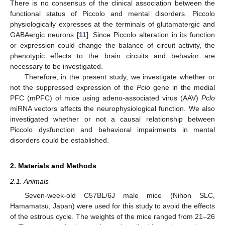
There is no consensus of the clinical association between the
functional status of Piccolo and mental disorders. Piccolo
physiologically expresses at the terminals of glutamatergic and
GABAergic neurons [
11
]. Since Piccolo alteration in its function
or expression could change the balance of circuit activity, the
phenotypic effects to the brain circuits and behavior are
necessary to be investigated.
Therefore, in the present study, we investigate whether or
not the suppressed expression of the
Pclo
gene in the medial
PFC (mPFC) of mice using adeno-associated virus (AAV)
Pclo
miRNA vectors affects the neurophysiological function. We also
investigated whether or not a causal relationship between
Piccolo dysfunction and behavioral impairments in mental
disorders could be established.
2. Materials and Methods
2.1. Animals
Seven-week-old C57BL/6J male mice (Nihon SLC,
Hamamatsu, Japan) were used for this study to avoid the effects
of the estrous cycle. The weights of the mice ranged from 21–26