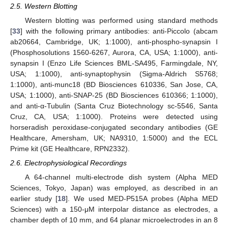
2.5. Western Blotting
Western blotting was performed using standard methods
[
33
] with the following primary antibodies: anti-Piccolo (abcam
ab20664, Cambridge, UK; 1:1000), anti-phospho-synapsin I
(Phosphosolutions 1560-6267, Aurora, CA, USA; 1:1000), anti-
synapsin I (Enzo Life Sciences BML-SA495, Farmingdale, NY,
USA; 1:1000), anti-synaptophysin (Sigma-Aldrich S5768;
1:1000), anti-munc18 (BD Biosciences 610336, San Jose, CA,
USA; 1:1000), anti-SNAP-25 (BD Biosciences 610366; 1:1000),
and anti-α-Tubulin (Santa Cruz Biotechnology sc-5546, Santa
Cruz, CA, USA; 1:1000). Proteins were detected using
horseradish peroxidase-conjugated secondary antibodies (GE
Healthcare, Amersham, UK; NA9310, 1:5000) and the ECL
Prime kit (GE Healthcare, RPN2332).
2.6. Electrophysiological Recordings
A 64-channel multi-electrode dish system (Alpha MED
Sciences, Tokyo, Japan) was employed, as described in an
earlier study [
18
]. We used MED-P515A probes (Alpha MED
Sciences) with a 150-μM interpolar distance as electrodes, a
chamber depth of 10 mm, and 64 planar microelectrodes in an 8