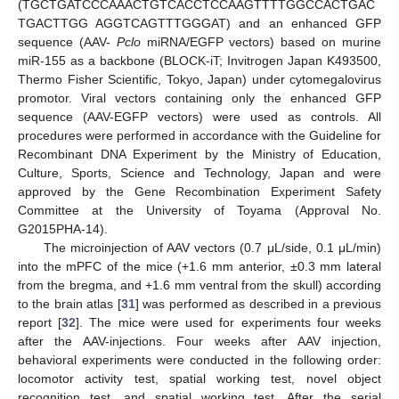
(TGCTGATCCCAAACTGTCACCTCCAAGTTTTGGCCACTGAC
TGACTTGG AGGTCAGTTTGGGAT) and an enhanced GFP
sequence (AAV-
Pclo
miRNA/EGFP vectors) based on murine
miR-155 as a backbone (BLOCK-iT; Invitrogen Japan K493500,
Thermo Fisher Scientific, Tokyo, Japan) under cytomegalovirus
promotor. Viral vectors containing only the enhanced GFP
sequence (AAV-EGFP vectors) were used as controls. All
procedures were performed in accordance with the Guideline for
Recombinant DNA Experiment by the Ministry of Education,
Culture, Sports, Science and Technology, Japan and were
approved by the Gene Recombination Experiment Safety
Committee at the University of Toyama (Approval No.
G2015PHA-14).
The microinjection of AAV vectors (0.7 μL/side, 0.1 μL/min)
into the mPFC of the mice (+1.6 mm anterior, ±0.3 mm lateral
from the bregma, and +1.6 mm ventral from the skull) according
to the brain atlas [
31
] was performed as described in a previous
report [
32
]. The mice were used for experiments four weeks
after the AAV-injections. Four weeks after AAV injection,
behavioral experiments were conducted in the following order:
locomotor activity test, spatial working test, novel object
recognition test, and spatial working test. After the serial