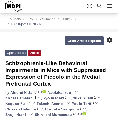
zoom_out_map
search
menu
Journals
JPM
Volume 11
Issue 7
10.3390/jpm11070607
settings
Order Article Reprints
Open Access
Article
Schizophrenia-Like Behavioral
Impairments in Mice with Suppressed
Expression of Piccolo in the Medial
Prefrontal Cortex
1,*
1
by
Atsumi Nitta
,
Naotaka Izuo
,
1
1
1
Kohei Hamatani
,
Ryo Inagaki
,
Yuka Kusui
,
1,2
1
3
Kequan Fu
,
Takashi Asano
,
Youta Torii
,
3
3
Chikako Habuchi
,
Hirotaka Sekiguchi
,
3
4,5
Shuji Iritani
,
Shin-ichi Muramatsu
,