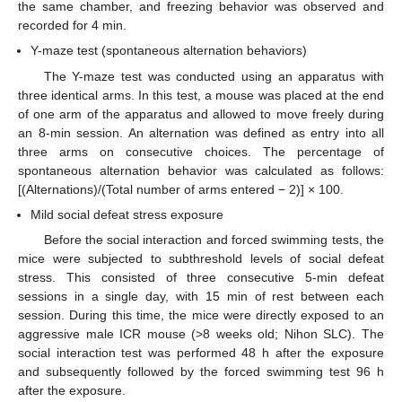
the same chamber, and freezing behavior was observed and
recorded for 4 min.
Y-maze test (spontaneous alternation behaviors)
The Y-maze test was conducted using an apparatus with
three identical arms. In this test, a mouse was placed at the end
of one arm of the apparatus and allowed to move freely during
an 8-min session. An alternation was defined as entry into all
three arms on consecutive choices. The percentage of
spontaneous alternation behavior was calculated as follows:
[(Alternations)/(Total number of arms entered − 2)] × 100.
Mild social defeat stress exposure
Before the social interaction and forced swimming tests, the
mice were subjected to subthreshold levels of social defeat
stress. This consisted of three consecutive 5-min defeat
sessions in a single day, with 15 min of rest between each
session. During this time, the mice were directly exposed to an
aggressive male ICR mouse (>8 weeks old; Nihon SLC). The
social interaction test was performed 48 h after the exposure
and subsequently followed by the forced swimming test 96 h
after the exposure.