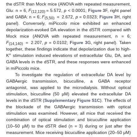
the dSTR than Mock mice (ANOVA with repeated measurement,
Glu: n = 6,
F
= 5.572,
p
< 0.0001;
Figure 3
F, right panel
(12,120)
and GABA: n = 6;
F
= 2.672,
p
= 0.0323;
Figure 3
H, right
(5,50)
panel). Conversely, miPiccolo mice exhibited an enhanced
depolarization-evoked DA elevation in the dSTR compared with
Mock mice (ANOVA with repeated measurement, n = 6;
F
= 2.207,
p
= 0.0102;
Figure 3
G, right panel). Taken
(14,140)
together, these findings indicate that depolarization due to high-
+
K
stimulation induced elevations of extracellular Glu, DA, and
GABA levels in the dSTR, and these responses were enhanced
in miPiccolo mice.
To investigate the regulation of extracellular DA level by
GABAergic transmission, bicuculline, a GABA receptor
antagonist, was applied to the microdialysis. Without optical
stimulation, bicuculline (50 µM) elevated the extracellular DA
levels in the dSTR (
Supplementary Figure S1C
). The effects of
the blockade of the GABAergic transmission with optical
stimulation was examined. However, all mice that received the
combination of optical stimulation and bicuculline application
(10–50 µM) to the dSTR died (n = 3) during or just after the
measurement. Mice receiving bicuculline application (20–50 μM)