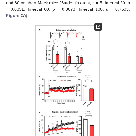
and 60 ms than Mock mice (Student’s
t
-test, n = 5, Interval 20:
p
= 0.0331, Interval 60:
p
= 0.0073, Interval 100:
p
= 0.7503;
Figure 2
A).