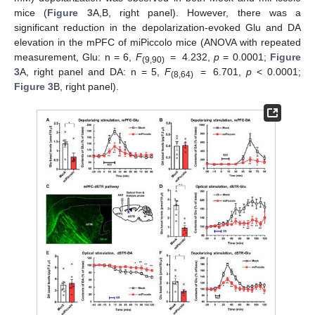
mice (
Figure 3
A,B, right panel). However, there was a
significant reduction in the depolarization-evoked Glu and DA
elevation in the mPFC of miPiccolo mice (ANOVA with repeated
measurement, Glu: n = 6,
F
= 4.232,
p
= 0.0001;
Figure
(9,90)
3
A, right panel and DA: n = 5,
F
= 6.701,
p
< 0.0001;
(8,64)
Figure 3
B, right panel).