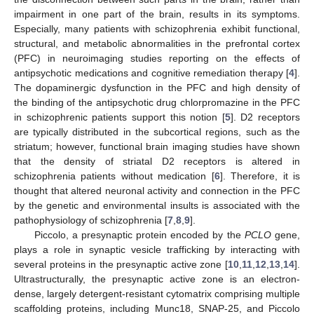
impairment in one part of the brain, results in its symptoms.
Especially, many patients with schizophrenia exhibit functional,
structural, and metabolic abnormalities in the prefrontal cortex
(PFC) in neuroimaging studies reporting on the effects of
antipsychotic medications and cognitive remediation therapy [
4
].
The dopaminergic dysfunction in the PFC and high density of
the binding of the antipsychotic drug chlorpromazine in the PFC
in schizophrenic patients support this notion [
5
]. D2 receptors
are typically distributed in the subcortical regions, such as the
striatum; however, functional brain imaging studies have shown
that the density of striatal D2 receptors is altered in
schizophrenia patients without medication [
6
]. Therefore, it is
thought that altered neuronal activity and connection in the PFC
by the genetic and environmental insults is associated with the
pathophysiology of schizophrenia [
7
,
8
,
9
].
Piccolo, a presynaptic protein encoded by the
PCLO
gene,
plays a role in synaptic vesicle trafficking by interacting with
several proteins in the presynaptic active zone [
10
,
11
,
12
,
13
,
14
].
Ultrastructurally, the presynaptic active zone is an electron-
dense, largely detergent-resistant cytomatrix comprising multiple
scaffolding proteins, including Munc18, SNAP-25, and Piccolo