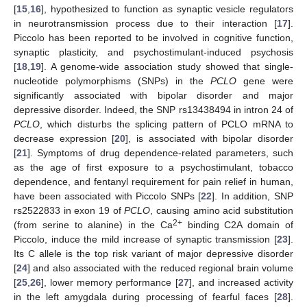
[
15
,
16
], hypothesized to function as synaptic vesicle regulators
in neurotransmission process due to their interaction [
17
].
Piccolo has been reported to be involved in cognitive function,
synaptic plasticity, and psychostimulant-induced psychosis
[
18
,
19
]. A genome-wide association study showed that single-
nucleotide polymorphisms (SNPs) in the
PCLO
gene were
significantly associated with bipolar disorder and major
depressive disorder. Indeed, the SNP rs13438494 in intron 24 of
PCLO
, which disturbs the splicing pattern of PCLO mRNA to
decrease expression [
20
], is associated with bipolar disorder
[
21
]. Symptoms of drug dependence-related parameters, such
as the age of first exposure to a psychostimulant, tobacco
dependence, and fentanyl requirement for pain relief in human,
have been associated with Piccolo SNPs [
22
]. In addition, SNP
rs2522833 in exon 19 of
PCLO
, causing amino acid substitution
2+
(from serine to alanine) in the Ca
binding C2A domain of
Piccolo, induce the mild increase of synaptic transmission [
23
].
Its C allele is the top risk variant of major depressive disorder
[
24
] and also associated with the reduced regional brain volume
[
25
,
26
], lower memory performance [
27
], and increased activity
in the left amygdala during processing of fearful faces [
28
].