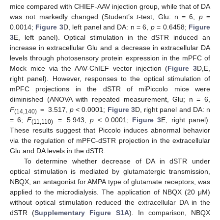
mice compared with CHIEF-AAV injection group, while that of DA
was not markedly changed (Student’s
t
-test, Glu: n = 6,
p
=
0.0014;
Figure 3
D, left panel and DA: n = 6,
p
= 0.6458;
Figure
3
E, left panel). Optical stimulation in the dSTR induced an
increase in extracellular Glu and a decrease in extracellular DA
levels through photosensory protein expression in the mPFC of
Mock mice via the AAV-ChIEF vector injection (
Figure 3
D,E,
right panel). However, responses to the optical stimulation of
mPFC projections in the dSTR of miPiccolo mice were
diminished (ANOVA with repeated measurement, Glu; n = 6,
F
= 3.517,
p
< 0.0001;
Figure 3
D, right panel and DA: n
(14,140)
= 6;
F
= 5.943,
p
< 0.0001;
Figure 3
E, right panel).
(11,110)
These results suggest that Piccolo induces abnormal behavior
via the regulation of mPFC-dSTR projection in the extracellular
Glu and DA levels in the dSTR.
To determine whether decrease of DA in dSTR under
optical stimulation is mediated by glutamatergic transmission,
NBQX, an antagonist for AMPA type of glutamate receptors, was
applied to the microdialysis. The application of NBQX (20 μM)
without optical stimulation reduced the extracellular DA in the
dSTR (
Supplementary Figure S1A
). In comparison, NBQX