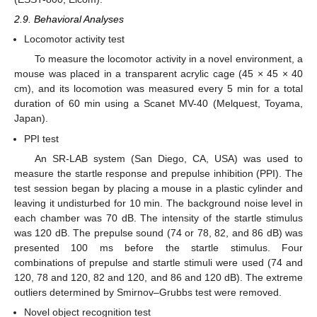
2.9. Behavioral Analyses
Locomotor activity test
To measure the locomotor activity in a novel environment, a
mouse was placed in a transparent acrylic cage (45 × 45 × 40
cm), and its locomotion was measured every 5 min for a total
duration of 60 min using a Scanet MV-40 (Melquest, Toyama,
Japan).
PPI test
An SR-LAB system (San Diego, CA, USA) was used to
measure the startle response and prepulse inhibition (PPI). The
test session began by placing a mouse in a plastic cylinder and
leaving it undisturbed for 10 min. The background noise level in
each chamber was 70 dB. The intensity of the startle stimulus
was 120 dB. The prepulse sound (74 or 78, 82, and 86 dB) was
presented 100 ms before the startle stimulus. Four
combinations of prepulse and startle stimuli were used (74 and
120, 78 and 120, 82 and 120, and 86 and 120 dB). The extreme
outliers determined by Smirnov–Grubbs test were removed.
Novel object recognition test