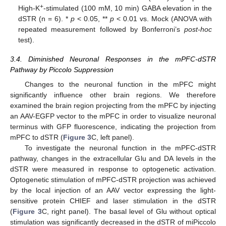
+
High-K
-stimulated (100 mM, 10 min) GABA elevation in the
dSTR (n = 6). *
p
< 0.05, **
p
< 0.01 vs. Mock (ANOVA with
repeated measurement followed by Bonferroni’s
post-hoc
test).
3.4. Diminished Neuronal Responses in the mPFC-dSTR
Pathway by Piccolo Suppression
Changes to the neuronal function in the mPFC might
significantly influence other brain regions. We therefore
examined the brain region projecting from the mPFC by injecting
an AAV-EGFP vector to the mPFC in order to visualize neuronal
terminus with GFP fluorescence, indicating the projection from
mPFC to dSTR (
Figure 3
C, left panel).
To investigate the neuronal function in the mPFC-dSTR
pathway, changes in the extracellular Glu and DA levels in the
dSTR were measured in response to optogenetic activation.
Optogenetic stimulation of mPFC-dSTR projection was achieved
by the local injection of an AAV vector expressing the light-
sensitive protein CHIEF and laser stimulation in the dSTR
(
Figure 3
C, right panel). The basal level of Glu without optical
stimulation was significantly decreased in the dSTR of miPiccolo