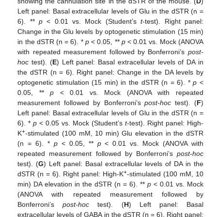
showing the cannulation site in the dSTR of the mouse. (
D
)
Left panel: Basal extracellular levels of Glu in the dSTR (n =
6). **
p
< 0.01 vs. Mock (Student’s
t
-test). Right panel:
Change in the Glu levels by optogenetic stimulation (15 min)
in the dSTR (n = 6). *
p
< 0.05, **
p
< 0.01 vs. Mock (ANOVA
with repeated measurement followed by Bonferroni’s
post-
hoc
test). (
E
) Left panel: Basal extracellular levels of DA in
the dSTR (n = 6). Right panel: Change in the DA levels by
optogenetic stimulation (15 min) in the dSTR (n = 6). *
p
<
0.05, **
p
< 0.01 vs. Mock (ANOVA with repeated
measurement followed by Bonferroni’s
post-hoc
test). (
F
)
Left panel: Basal extracellular levels of Glu in the dSTR (n =
6). *
p
< 0.05 vs. Mock (Student’s
t
-test). Right panel: High-
+
K
-stimulated (100 mM, 10 min) Glu elevation in the dSTR
(n = 6). *
p
< 0.05, **
p
< 0.01 vs. Mock (ANOVA with
repeated measurement followed by Bonferroni’s
post-hoc
test). (
G
) Left panel: Basal extracellular levels of DA in the
+
dSTR (n = 6). Right panel: High-K
-stimulated (100 mM, 10
min) DA elevation in the dSTR (n = 6). **
p
< 0.01 vs. Mock
(ANOVA with repeated measurement followed by
Bonferroni’s
post-hoc
test). (
H
) Left panel: Basal
extracellular levels of GABA in the dSTR (n = 6). Right panel: