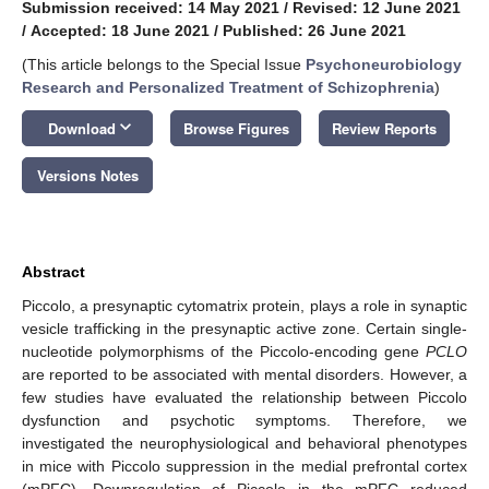
Submission received: 14 May 2021
/
Revised: 12 June 2021
/
Accepted: 18 June 2021
/
Published: 26 June 2021
(This article belongs to the Special Issue
Psychoneurobiology
Research and Personalized Treatment of Schizophrenia
)
keyboard_arrow_down
Download
Browse Figures
Review Reports
Versions Notes
Abstract
Piccolo, a presynaptic cytomatrix protein, plays a role in synaptic
vesicle trafficking in the presynaptic active zone. Certain single-
nucleotide polymorphisms of the Piccolo-encoding gene
PCLO
are reported to be associated with mental disorders. However, a
few studies have evaluated the relationship between Piccolo
dysfunction and psychotic symptoms. Therefore, we
investigated the neurophysiological and behavioral phenotypes
in mice with Piccolo suppression in the medial prefrontal cortex
(mPFC). Downregulation of Piccolo in the mPFC reduced