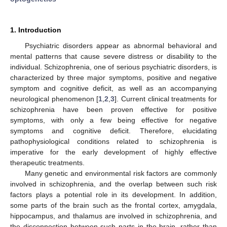
1. Introduction
Psychiatric disorders appear as abnormal behavioral and
mental patterns that cause severe distress or disability to the
individual. Schizophrenia, one of serious psychiatric disorders, is
characterized by three major symptoms, positive and negative
symptom and cognitive deficit, as well as an accompanying
neurological phenomenon [
1
,
2
,
3
]. Current clinical treatments for
schizophrenia have been proven effective for positive
symptoms, with only a few being effective for negative
symptoms and cognitive deficit. Therefore, elucidating
pathophysiological conditions related to schizophrenia is
imperative for the early development of highly effective
therapeutic treatments.
Many genetic and environmental risk factors are commonly
involved in schizophrenia, and the overlap between such risk
factors plays a potential role in its development. In addition,
some parts of the brain such as the frontal cortex, amygdala,
hippocampus, and thalamus are involved in schizophrenia, and
the disconnection between such parts in the brain, rather than