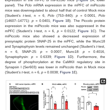
panel). The
Pclo
mRNA expression in the mPFC of miPiccolo
mice was downregulated to about half that of control Mock mice
(Student’s
t
-test, n = 6,
Pclo
(753–840):
p
= 0.0001,
Pclo
(14607–14771):
p
= 0.0401;
Figure 1
B). The Piccolo protein
expression in the miPiccolo mice was also suppressed in the
mPFC (Student’s
t
-test, n = 6,
p
= 0.0122;
Figure 1
C). The
miPiccolo mice also showed a decreased expression of
presynaptic protein SNAP-25 in the mPFC, while the Munc18
and Synaptophysin levels remained unchanged (Student’s
t
-test,
n = 6, SNAP-25:
p
= 0.0007, Munc18:
p
= 0.4016,
Synaptophysin:
p
= 0.6339;
Figure 1
D). Furthermore, the
degree of phosphorylation at the CaMKII regulatory site in
Synapsin I (Ser603) was lower in miPiccolo than in Mock mice
(Student’s
t
-test, n = 6,
p
= 0.0038;
Figure 1
E).