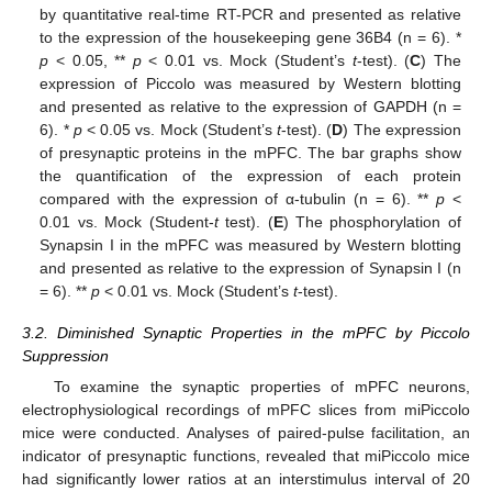
by quantitative real-time RT-PCR and presented as relative
to the expression of the housekeeping gene 36B4 (n = 6). *
p
< 0.05, **
p
< 0.01 vs. Mock (Student’s
t
-test). (
C
) The
expression of Piccolo was measured by Western blotting
and presented as relative to the expression of GAPDH (n =
6). *
p
< 0.05 vs. Mock (Student’s
t
-test). (
D
) The expression
of presynaptic proteins in the mPFC. The bar graphs show
the quantification of the expression of each protein
compared with the expression of α-tubulin (n = 6). **
p
<
0.01 vs. Mock (Student-
t
test). (
E
) The phosphorylation of
Synapsin I in the mPFC was measured by Western blotting
and presented as relative to the expression of Synapsin I (n
= 6). **
p
< 0.01 vs. Mock (Student’s
t
-test).
3.2. Diminished Synaptic Properties in the mPFC by Piccolo
Suppression
To examine the synaptic properties of mPFC neurons,
electrophysiological recordings of mPFC slices from miPiccolo
mice were conducted. Analyses of paired-pulse facilitation, an
indicator of presynaptic functions, revealed that miPiccolo mice
had significantly lower ratios at an interstimulus interval of 20