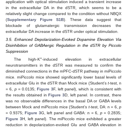
application with optical stimulation induced a transient increase
in the extracellular DA in the dSTR, which seems to be a
relatively slight change compared to the condition without NBQX
(
Supplementary Figure S1B
). These data suggest that
blockade of glutamatergic transmission decreases the
extracellular DA increase in the dSTR under optical stimulation.
3.5. Enhanced Depolarization-Evoked Dopamine Elevation Via
Disinhibition of GABAergic Regulation in the dSTR by Piccolo
Suppression
+
The high-K
-induced elevation in extracellular
neurotransmitters in the dSTR was measured to confirm the
diminished connections in the mPFC-dSTR pathway in miPiccolo
mice. miPiccolo mice showed significantly lower basal levels of
extracellular Glu in the dSTR than Mock mice (Student’s
t
-test, n
= 6,
p
= 0.0135;
Figure 3
F, left panel), which is consistent with
the results obtained in
Figure 3
D, left panel. In contrast, there
was no observable differences in the basal DA or GABA levels
between Mock and miPiccolo mice (Student’s
t
-test, DA: n = 6,
p
= 0.9375;
Figure 3
G, left panel and GABA: n = 6,
p
= 0.2835;
Figure 3
H, left panel). The miPiccolo mice exhibited a greater
reduction in depolarization-evoked Glu and GABA elevation in