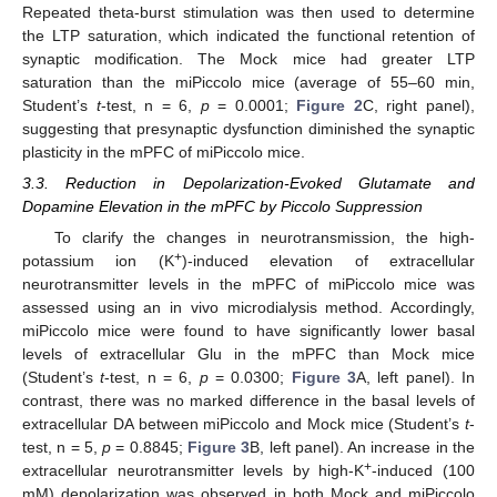
Repeated theta-burst stimulation was then used to determine
the LTP saturation, which indicated the functional retention of
synaptic modification. The Mock mice had greater LTP
saturation than the miPiccolo mice (average of 55–60 min,
Student’s
t
-test, n = 6,
p
= 0.0001;
Figure 2
C, right panel),
suggesting that presynaptic dysfunction diminished the synaptic
plasticity in the mPFC of miPiccolo mice.
3.3. Reduction in Depolarization-Evoked Glutamate and
Dopamine Elevation in the mPFC by Piccolo Suppression
To clarify the changes in neurotransmission, the high-
+
potassium ion (K
)-induced elevation of extracellular
neurotransmitter levels in the mPFC of miPiccolo mice was
assessed using an in vivo microdialysis method. Accordingly,
miPiccolo mice were found to have significantly lower basal
levels of extracellular Glu in the mPFC than Mock mice
(Student’s
t
-test, n = 6,
p
= 0.0300;
Figure 3
A, left panel). In
contrast, there was no marked difference in the basal levels of
extracellular DA between miPiccolo and Mock mice (Student’s
t
-
test, n = 5,
p
= 0.8845;
Figure 3
B, left panel). An increase in the
+
extracellular neurotransmitter levels by high-K
-induced (100
mM) depolarization was observed in both Mock and miPiccolo