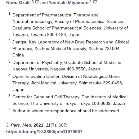
3
1
Norio Ozaki
and
Yoshiaki Miyamoto
1
Department of Pharmaceutical Therapy and
Neuropharmacology, Faculty of Pharmaceutical Sciences,
Graduate School of Pharmaceutical Sciences, University of
Toyama, Toyama 930-0194, Japan
2
Jiangsu Key Laboratory of New Drug Research and Clinical
Pharmacy, Xuzhou Medical University, Xuzhou 221004,
China
3
Department of Psychiatry, Graduate School of Medicine,
Nagoya University, Nagoya 466-8550, Japan
4
Open Innovation Center, Division of Neurological Gene
Therapy, Jichi Medical University, Shimotsuke 329-0498,
Japan
5
Center for Gene and Cell Therapy, The Institute of Medical
Science, The University of Tokyo, Tokyo 108-8639, Japan
*
Author to whom correspondence should be addressed.
J. Pers. Med.
2021
,
11
(7), 607;
https://doi.org/10.3390/jpm11070607