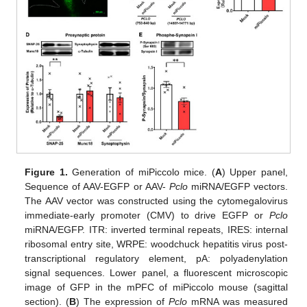
Figure 1.
Generation of miPiccolo mice. (
A
) Upper panel,
Sequence of AAV-EGFP or AAV-
Pclo
miRNA/EGFP vectors.
The AAV vector was constructed using the cytomegalovirus
immediate-early promoter (CMV) to drive EGFP or
Pclo
miRNA/EGFP. ITR: inverted terminal repeats, IRES: internal
ribosomal entry site, WRPE: woodchuck hepatitis virus post-
transcriptional regulatory element, pA: polyadenylation
signal sequences. Lower panel, a fluorescent microscopic
image of GFP in the mPFC of miPiccolo mouse (sagittal
section). (
B
) The expression of
Pclo
mRNA was measured