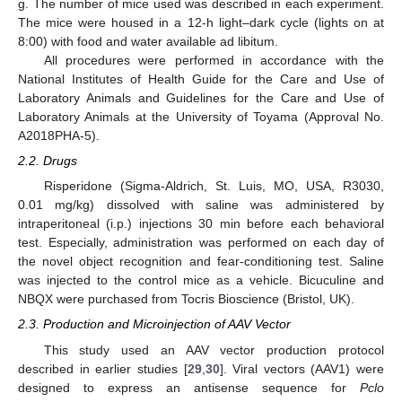
g. The number of mice used was described in each experiment.
The mice were housed in a 12-h light–dark cycle (lights on at
8:00) with food and water available ad libitum.
All procedures were performed in accordance with the
National Institutes of Health Guide for the Care and Use of
Laboratory Animals and Guidelines for the Care and Use of
Laboratory Animals at the University of Toyama (Approval No.
A2018PHA-5).
2.2. Drugs
Risperidone (Sigma-Aldrich, St. Luis, MO, USA, R3030,
0.01 mg/kg) dissolved with saline was administered by
intraperitoneal (i.p.) injections 30 min before each behavioral
test. Especially, administration was performed on each day of
the novel object recognition and fear-conditioning test. Saline
was injected to the control mice as a vehicle. Bicuculine and
NBQX were purchased from Tocris Bioscience (Bristol, UK).
2.3. Production and Microinjection of AAV Vector
This study used an AAV vector production protocol
described in earlier studies [
29
,
30
]. Viral vectors (AAV1) were
designed to express an antisense sequence for
Pclo