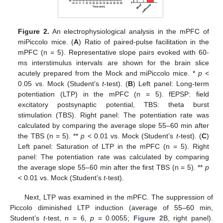
Figure 2.
An electrophysiological analysis in the mPFC of
miPiccolo mice. (
A
) Ratio of paired-pulse facilitation in the
mPFC (n = 5). Representative slope pairs evoked with 60-
ms interstimulus intervals are shown for the brain slice
acutely prepared from the Mock and miPiccolo mice. *
p
<
0.05 vs. Mock (Student’s
t
-test). (
B
) Left panel: Long-term
potentiation (LTP) in the mPFC (n = 5). fEPSP: field
excitatory postsynaptic potential, TBS: theta burst
stimulation (TBS). Right panel: The potentiation rate was
calculated by comparing the average slope 55–60 min after
the TBS (n = 5). **
p
< 0.01 vs. Mock (Student’s
t
-test). (
C
)
Left panel: Saturation of LTP in the mPFC (n = 5). Right
panel: The potentiation rate was calculated by comparing
the average slope 55–60 min after the first TBS (n = 5). **
p
< 0.01 vs. Mock (Student’s
t
-test).
Next, LTP was examined in the mPFC. The suppression of
Piccolo diminished LTP induction (average of 55–60 min,
Student’s
t
-test, n = 6,
p
= 0.0055;
Figure 2
B, right panel).