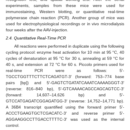
experiments, samples from these mice were used for
immunostaining, Western blotting, or quantitative real-time
polymerase chain reaction (PCR). Another group of mice was
used for electrophysiological recordings or in vivo microdialysis
four weeks after the AAV-injection.
2.4. Quantitative Real-Time PCR
All reactions were performed in duplicate using the following
cycling protocol: enzyme heat activation for 10 min at 95 °C, 40
cycles of denaturation at 95 °C for 30 s, annealing at 59 °C for
40 s, and extension at 72 °C for 60 s. Piccolo primers used for
real-time PCR were as follows: 5′-
TGCCTGGTTTCTTCTCAGATGT-3′ (forward: 753–774 base
pairs [bp]) and 5′-GAGTCTGATATCAAATCAAAAGGGT-3′
(reverse: 816–840 bp), 5′-GTCAAAACAGCCAGCAGTCC-3′
(forward: 14,607–14,626 bp) and 5′-
GTCCATGAGATCGGAGATGG-3′ (reverse: 14,752–14,771 bp).
A 36B4 transcript quantified using the forward primer 5′-
ACCCTGAAGTGCTCGACATC-3′ and reverse primer 5′-
AGGAAGGCCTTGACCTTTTC-3′ was used as the internal
control.