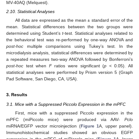
MV-40AQ (Melquest).
2.10. Statistical Analyses
All data are expressed as the mean ± standard error of the
mean. Statistical differences between the two groups were
determined using Student’s
t
-test. Statistical analyses related to
the behavioral test was re-performed by one-way ANOVA and
post-hoc
multiple comparisons using Tukey’s test. In the
microdialysis analysis, statistical differences were determined by
a repeated measures two-way ANOVA followed by Bonferroni’s
post-hoc
test when
F
ratios were significant (
p
< 0.05). All
statistical analyses were performed by Prism version 5 (Graph
Pad Software, San Diego, CA, USA).
3. Results
3.1. Mice with a Suppressed Piccolo Expression in the mPFC
First, mice with a suppressed Piccolo expression in the
mPFC (miPiccolo mice) were produced via AAV-
Pclo
miRNA/EGFP vector microinjection (
Figure 1
A, upper panel).
Immunohistochemical studies showed an obvious EGFP
expression in the mPFC of miPiccolo mice (
Figure 1
A, lower