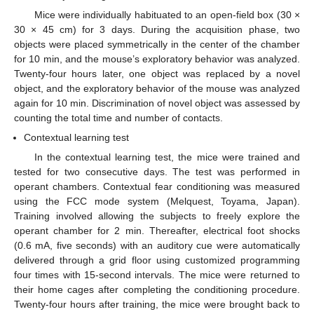
Mice were individually habituated to an open-field box (30 ×
30 × 45 cm) for 3 days. During the acquisition phase, two
objects were placed symmetrically in the center of the chamber
for 10 min, and the mouse’s exploratory behavior was analyzed.
Twenty-four hours later, one object was replaced by a novel
object, and the exploratory behavior of the mouse was analyzed
again for 10 min. Discrimination of novel object was assessed by
counting the total time and number of contacts.
Contextual learning test
In the contextual learning test, the mice were trained and
tested for two consecutive days. The test was performed in
operant chambers. Contextual fear conditioning was measured
using the FCC mode system (Melquest, Toyama, Japan).
Training involved allowing the subjects to freely explore the
operant chamber for 2 min. Thereafter, electrical foot shocks
(0.6 mA, five seconds) with an auditory cue were automatically
delivered through a grid floor using customized programming
four times with 15-second intervals. The mice were returned to
their home cages after completing the conditioning procedure.
Twenty-four hours after training, the mice were brought back to