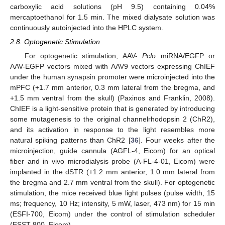
carboxylic acid solutions (pH 9.5) containing 0.04%
mercaptoethanol for 1.5 min. The mixed dialysate solution was
continuously autoinjected into the HPLC system.
2.8. Optogenetic Stimulation
For optogenetic stimulation, AAV-
Pclo
miRNA/EGFP or
AAV-EGFP vectors mixed with AAV9 vectors expressing ChIEF
under the human synapsin promoter were microinjected into the
mPFC (+1.7 mm anterior, 0.3 mm lateral from the bregma, and
+1.5 mm ventral from the skull) (Paxinos and Franklin, 2008).
ChIEF is a light-sensitive protein that is generated by introducing
some mutagenesis to the original channelrhodopsin 2 (ChR2),
and its activation in response to the light resembles more
natural spiking patterns than ChR2 [
36
]. Four weeks after the
microinjection, guide cannula (AGFL-4, Eicom) for an optical
fiber and in vivo microdialysis probe (A-FL-4-01, Eicom) were
implanted in the dSTR (+1.2 mm anterior, 1.0 mm lateral from
the bregma and 2.7 mm ventral from the skull). For optogenetic
stimulation, the mice received blue light pulses (pulse width, 15
ms; frequency, 10 Hz; intensity, 5 mW, laser, 473 nm) for 15 min
(ESFI-700, Eicom) under the control of stimulation scheduler
(ESST-800, Eicom).