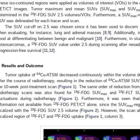
hese iso-contoured regions were applied as volumes of interest (VOIs) to the
ET/CT images. Tumor maximum and mean SUVs (SUV
and SUV
max
m
18
etermined in the
F-FDG SUV 2.5 volumes/VOIs. Furthermore, a SUV
-
max
UV was delineated for each tracer and scan.
The SUV cut-off on 2.5 was chosen since it has been used to discern 
hen evaluating, for instance, lung and adrenal masses [
8
,
9
]. Additionally, 
ood at differentiating between benign and malignant [
10
]. Furthermore, in s
18
steosarcomas, a
F-FDG SUV value under 2.5 during scanning after neoad
rogression-free survival [
11
,
12
].
. Results and Outcome
64
Tumor uptake of
Cu-ATSM decreased continuously within the volume d
64
fter the course of radiotherapy, resulting in the reduction of
Cu-ATSM SUV
he 10-week post-treatment scan (
Figure 1
). The same order of reduction from
18
18
adiotherapy scans was also found for
F-FDG SUV
and
F-FLT S
max
luctuations during radiotherapy (
Figure 1
). Furthermore, it was seen th
18
nformation not available from
F-FDG PET/CT alone, since the SUV
-re
max
18
ocalized with the
F-FDG SUV 2.5 volume (
Figure 2
). However, the scan a
18
18
ocalized region of
F-FLT and
F-FDG uptake (
Figure 1
, column 3).