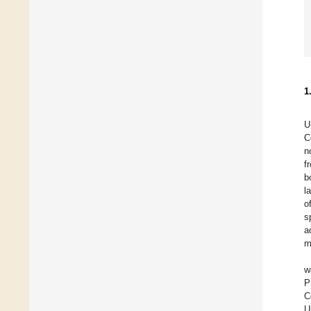
1
U
C
n
f
b
l
o
s
a
m
w
P
C
U