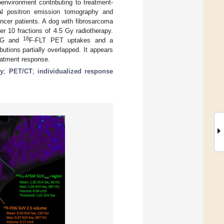
oenvironment contributing to treatment-
nal positron emission tomography and
cer patients. A dog with fibrosarcoma
er 10 fractions of 4.5 Gy radiotherapy.
18
DG and
F-FLT PET uptakes and a
butions partially overlapped. It appears
reatment response.
hy
;
PET/CT
;
individualized response