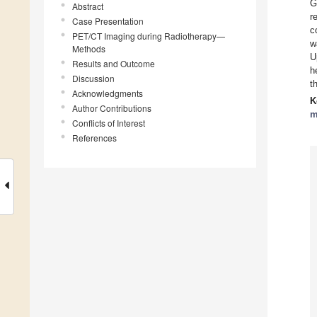
G
Abstract
r
Case Presentation
c
PET/CT Imaging during Radiotherapy—
w
Methods
U
Results and Outcome
h
Discussion
t
Acknowledgments
K
Author Contributions
m
Conflicts of Interest
References