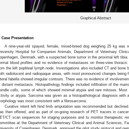
Graphical Abstract
. Case Presentation
A nine-year-old spayed, female, mixed-breed dog weighing 25 kg was re
niversity Hospital for Companion Animals, Department of Veterinary Clinic
openhagen, Denmark, with a suspected bone tumor in the proximal left tibia. 
ormal blood profiles and no evidence of metastases on three-view thoracic 
rom the left popliteal lymph node. Investigations also included CT and bone b
oth radiolucent and radiopaque areas, with most pronounced changes being fo
ateral fabella showed irregular contours. There was no evidence of involvement o
f distant metastasis. Histopathology findings included infiltration of the mar
pindle cells, some of which showed minimal atypia and rare mitoses. Most 
ctivity or atypia. Sarcoma was given as a histopathological diagnosis with
orphology was most consistent with a fibrosarcoma.
Curative intent left hind limb amputation was recommended but declined.
as then offered, and as part of on-going research of PET tracers in cancer p
ET/CT scan sequences for staging purposes and to monitor therapeutic re
ommittee at the Department of Veterinary Clinical and Animal Sciences, Fa
niversity of Copenhagen, Denmark, approved the pilot study protocol and own