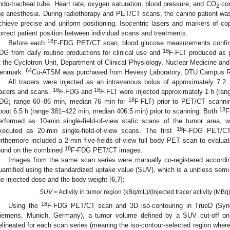
ndo-tracheal tube. Heart rate, oxygen saturation, blood pressure, and CO
con
2
he anesthesia. During radiotherapy and PET/CT scans, the canine patient was 
chieve precise and uniform positioning. Isocentric lasers and markers of cop
orrect patient position between individual scans and treatments.
18
Before each
F-FDG PET/CT scan, blood glucose measurements confir
18
DG from daily routine productions for clinical use and
F-FLT produced as p
t the Cyclotron Unit, Department of Clinical Physiology, Nuclear Medicine an
64
enmark.
Cu-ATSM was purchased from Hevesy Laboratory, DTU Campus R
All tracers were injected as an intravenous bolus of approximately 7.2
18
18
racers and scans.
F-FDG and
F-FLT were injected approximately 1 h (ra
18
DG; range 60–86 min, median 76 min for
F-FLT) prior to PET/CT scanni
18
bout 6.5 h (range 381–422 min, median 406.5 min) prior to scanning. Both
F
erformed as 10-min single-field-of-view static scans of the tumor area, 
18
xecuted as 20-min single-field-of-view scans. The first
F-FDG PET/CT 
urthermore included a 2-min five-fields-of-view full body PET scan to evalu
18
ound on the combined
F-FDG PET/CT images.
Images from the same scan series were manually co-registered accord
uantified using the standardized uptake value (SUV), which is a unitless semi
he injected dose and the body weight [
6
,
7
]:
SUV
= Activity in tumor region (kBq/mL)/(Injected tracer activity (MBq
18
Using the
F-FDG PET/CT scan and 3D iso-contouring in TrueD (Syn
iemens, Munich, Germany), a tumor volume defined by a SUV cut-off on
elineated for each scan series (meaning the iso-contour-selected region wher