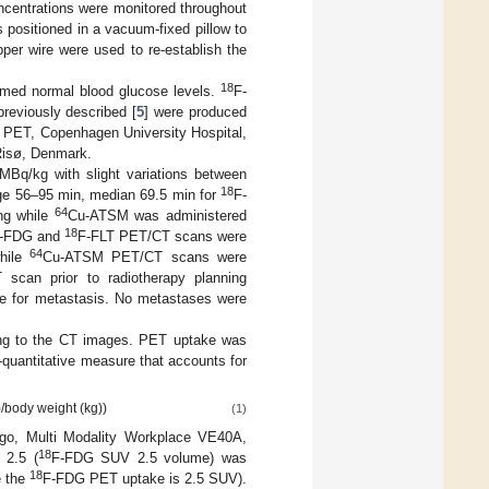
centrations were monitored throughout
positioned in a vacuum-fixed pillow to
per wire were used to re-establish the
18
med normal blood glucose levels.
F-
reviously described [
5
] were produced
d PET, Copenhagen University Hospital,
isø, Denmark.
 MBq/kg with slight variations between
18
nge 56–95 min, median 69.5 min for
F-
64
ng while
Cu-ATSM was administered
18
-FDG and
F-FLT PET/CT scans were
64
while
Cu-ATSM PET/CT scans were
scan prior to radiotherapy planning
ate for metastasis. No metastases were
ing to the CT images. PET uptake was
-quantitative measure that accounts for
)/body weight (kg))
(1)
go, Multi Modality Workplace VE40A,
18
 2.5 (
F-FDG SUV 2.5 volume) was
18
e the
F-FDG PET uptake is 2.5 SUV).