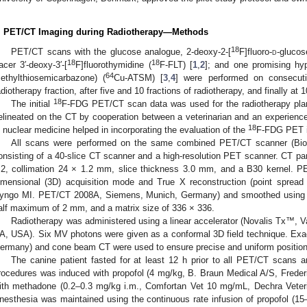
. PET/CT Imaging during Radiotherapy—Methods
18
PET/CT scans with the glucose analogue, 2-deoxy-2-[
F]fluoro-
d
-glucos
18
18
racer 3′-deoxy-3′-[
F]fluorothymidine (
F-FLT) [
1
,
2
]; and one promising h
64
ethylthiosemicarbazone) (
Cu-ATSM) [
3
,
4
] were performed on consecuti
adiotherapy fraction, after five and 10 fractions of radiotherapy, and finally at
18
The initial
F-FDG PET/CT scan data was used for the radiotherapy pl
elineated on the CT by cooperation between a veterinarian and an experienced
18
n nuclear medicine helped in incorporating the evaluation of the
F-FDG PET i
All scans were performed on the same combined PET/CT scanner (Bi
onsisting of a 40-slice CT scanner and a high-resolution PET scanner. CT p
.2, collimation 24 × 1.2 mm, slice thickness 3.0 mm, and a B30 kernel. P
imensional (3D) acquisition mode and True X reconstruction (point spread f
yngo MI. PET/CT 2008A, Siemens, Munich, Germany) and smoothed using a G
alf maximum of 2 mm, and a matrix size of 336 × 336.
Radiotherapy was administered using a linear accelerator (Novalis Tx™, V
A, USA). Six MV photons were given as a conformal 3D field technique. Exa
ermany) and cone beam CT were used to ensure precise and uniform position
The canine patient fasted for at least 12 h prior to all PET/CT scans a
rocedures was induced with propofol (4 mg/kg, B. Braun Medical A/S, Freder
ith methadone (0.2–0.3 mg/kg i.m., Comfortan Vet 10 mg/mL, Dechra Veter
nesthesia was maintained using the continuous rate infusion of propofol (