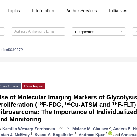
Topics
Information
Author Services
Initiatives
Diagnostics
ostics5030372
Open Access
Case Report
se of Molecular Imaging Markers of Glycolysi
18
64
18
roliferation (
F-FDG,
Cu-ATSM and
F-FLT)
ibrosarcoma: The Importance of Individualize
and Monitoring
1,2,3,*
2
y
Kamilla Westarp Zornhagen
,
Malene M. Clausen
,
Anders E. H
1
3
2
intan J. McEvoy
,
Svend A. Engelholm
,
Andreas Kjær
and
Annemari