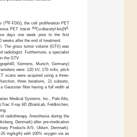
18
e (
F-FDG); the cell proliferation PET
64
4
ypoxia PET tracer
Cu-diacetyl-bis(N
-
ve days one week prior to the first
 10 weeks after the end of treatment.
an. The gross tumor volume (GTV) was
 radiologist. Furthermore, a specialist
n the GTV.
ograph40, Siemens, Munich, Germany)
arameters were: 120 kV, 170 mAs, pitch
ET scans were acquired using a three-
unction, three iterations, 21 subsets,
aussian filter having a full width at
arian Medical Systems, Inc., Palo Alto,
cTrac X-ray 6D (BrainLab, Feldkirchen,
ing.
nd radiotherapy. Anesthesia during the
iksberg, Denmark) after pre-medication
inary Products A/S, Uldum, Denmark).
15–25 mg/kg/h) with 100% oxygen via an