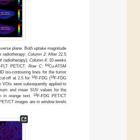
nsverse plane. Both uptake magnitude
e radiotherapy;
Column 2
: After 22.5
of radiotherapy);
Column 4
: 10 weeks
64
-FLT PET/CT;
Row C
:
Cu-ATSM
D iso-contouring lines for the tumor
18
18
ut-off at 2.5 for
F-FDG (
F-FDG
VOIs were subsequently applied to
um and mean SUV values for the
18
 in orange text.
F-FDG PET/CT
ET/CT images are in window levels