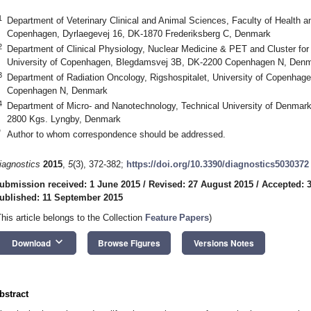
1
Department of Veterinary Clinical and Animal Sciences, Faculty of Health a
Copenhagen, Dyrlaegevej 16, DK-1870 Frederiksberg C, Denmark
2
Department of Clinical Physiology, Nuclear Medicine & PET and Cluster for
University of Copenhagen, Blegdamsvej 3B, DK-2200 Copenhagen N, Den
3
Department of Radiation Oncology, Rigshospitalet, University of Copenha
Copenhagen N, Denmark
4
Department of Micro- and Nanotechnology, Technical University of Denmark
2800 Kgs. Lyngby, Denmark
*
Author to whom correspondence should be addressed.
iagnostics
2015
,
5
(3), 372-382;
https://doi.org/10.3390/diagnostics5030372
ubmission received: 1 June 2015
/
Revised: 27 August 2015
/
Accepted: 
ublished: 11 September 2015
This article belongs to the Collection
Feature Papers
)
keyboard_arrow_down
Download
Browse Figures
Versions Notes
bstract