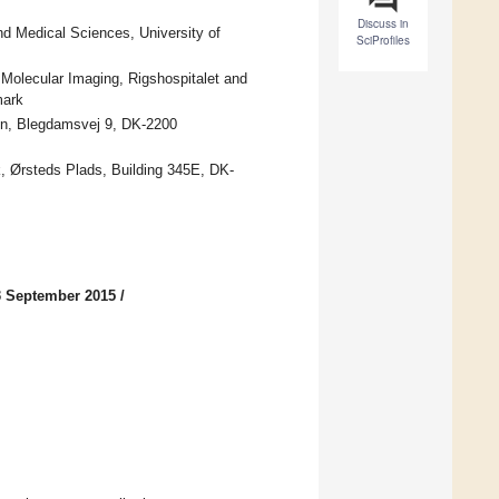
Discuss in
nd Medical Sciences, University of
SciProfiles
 Molecular Imaging, Rigshospitalet and
mark
gen, Blegdamsvej 9, DK-2200
, Ørsteds Plads, Building 345E, DK-
3 September 2015
/