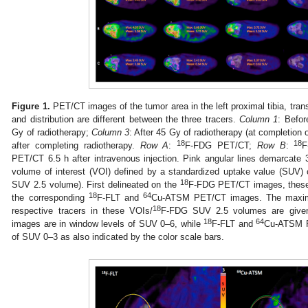
Figure 1.
PET/CT images of the tumor area in the left proximal tibia, tra
and distribution are different between the three tracers.
Column 1
: Befor
Gy of radiotherapy;
Column 3
: After 45 Gy of radiotherapy (at completion 
18
18
after completing radiotherapy.
Row A
:
F-FDG PET/CT;
Row B
:
F
PET/CT 6.5 h after intravenous injection. Pink angular lines demarcate 3
volume of interest (VOI) defined by a standardized uptake value (SUV) c
18
SUV 2.5 volume). First delineated on the
F-FDG PET/CT images, these 
18
64
the corresponding
F-FLT and
Cu-ATSM PET/CT images. The maxim
18
respective tracers in these VOIs/
F-FDG SUV 2.5 volumes are given
18
64
images are in window levels of SUV 0–6, while
F-FLT and
Cu-ATSM P
of SUV 0–3 as also indicated by the color scale bars.