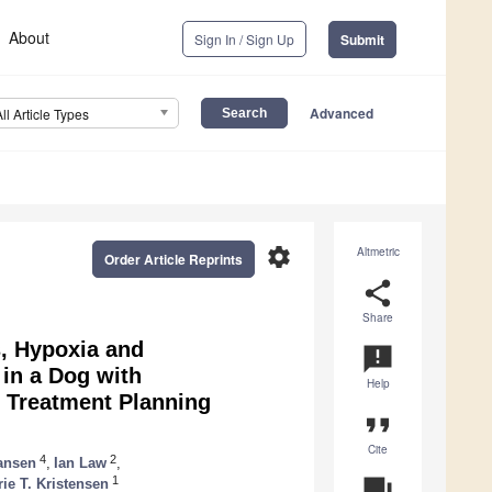
About
Sign In / Sign Up
Submit
Advanced
All Article Types
settings
Altmetric
Order Article Reprints
share
Share
s, Hypoxia and
announcement
 in a Dog with
Help
d Treatment Planning
format_quote
Cite
4
2
ansen
,
Ian Law
,
1
question_answer
e T. Kristensen