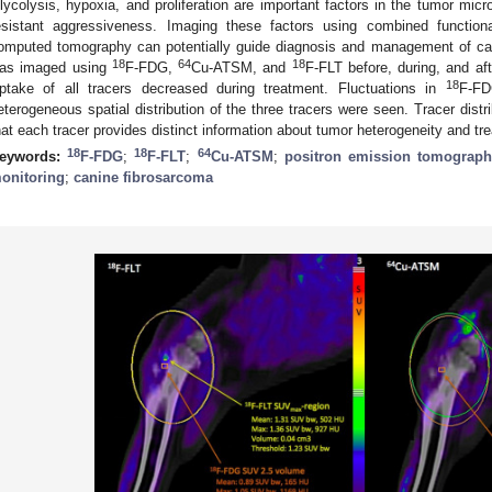
lycolysis, hypoxia, and proliferation are important factors in the tumor micr
esistant aggressiveness. Imaging these factors using combined functio
omputed tomography can potentially guide diagnosis and management of can
18
64
18
as imaged using
F-FDG,
Cu-ATSM, and
F-FLT before, during, and aft
18
ptake of all tracers decreased during treatment. Fluctuations in
F-F
eterogeneous spatial distribution of the three tracers were seen. Tracer distri
hat each tracer provides distinct information about tumor heterogeneity and t
18
18
64
eywords:
F-FDG
;
F-FLT
;
Cu-ATSM
;
positron emission tomograp
onitoring
;
canine fibrosarcoma