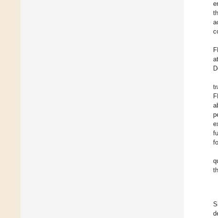
e
t
a
c
F
a
D
t
F
a
p
e
f
f
q
t
S
d