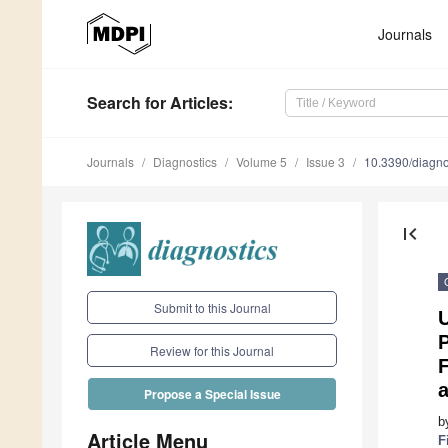
Journals
Search
for Articles
:
Journals
Diagnostics
Volume 5
Issue 3
10.3390/diagn
first_page
Submit to this Journal
U
P
Review for this Journal
F
Propose a Special Issue
b
Article Menu
F