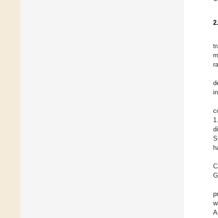
2
t
m
r
d
i
c
1
d
S
h
C
G
p
w
A