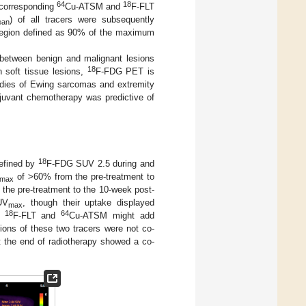
64
18
 corresponding
Cu-ATSM and
F-FLT
) of all tracers were subsequently
ean
region defined as 90% of the maximum
between benign and malignant lesions
18
in soft tissue lesions,
F-FDG PET is
tudies of Ewing sarcomas and extremity
juvant chemotherapy was predictive of
18
efined by
F-FDG SUV 2.5 during and
of >60% from the pre-treatment to
max
 the pre-treatment to the 10-week post-
UV
, though their uptake displayed
max
18
64
at
F-FLT and
Cu-ATSM might add
gions of these two tracers were not co-
t the end of radiotherapy showed a co-