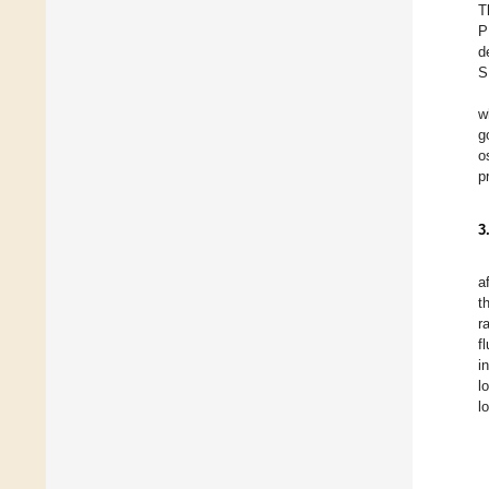
T
P
d
S
w
g
o
p
3
a
t
r
f
i
l
l