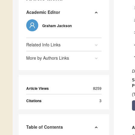
Academic Editor
Graham Jackson
Related Info Links
More by Authors Links
D
S
P
Article Views
8259
(
Citations
3
Table of Contents
A