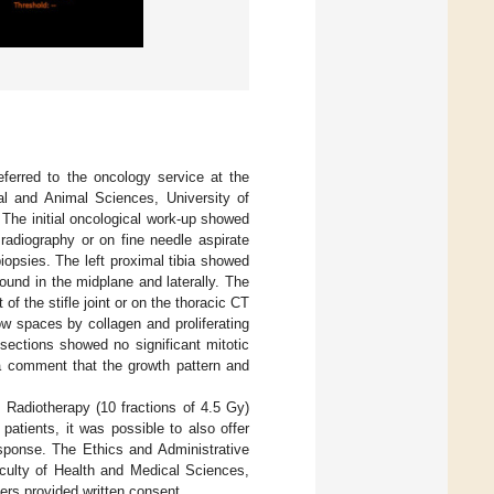
ferred to the oncology service at the
al and Animal Sciences, University of
The initial oncological work-up showed
radiography or on fine needle aspirate
iopsies. The left proximal tibia showed
und in the midplane and laterally. The
f the stifle joint or on the thoracic CT
row spaces by collagen and proliferating
sections showed no significant mitotic
 a comment that the growth pattern and
 Radiotherapy (10 fractions of 4.5 Gy)
atients, it was possible to also offer
sponse. The Ethics and Administrative
culty of Health and Medical Sciences,
ers provided written consent.