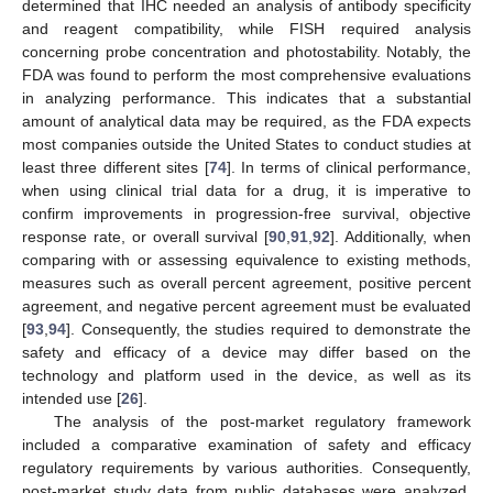
determined that IHC needed an analysis of antibody specificity
and reagent compatibility, while FISH required analysis
concerning probe concentration and photostability. Notably, the
FDA was found to perform the most comprehensive evaluations
in analyzing performance. This indicates that a substantial
amount of analytical data may be required, as the FDA expects
most companies outside the United States to conduct studies at
least three different sites [
74
]. In terms of clinical performance,
when using clinical trial data for a drug, it is imperative to
confirm improvements in progression-free survival, objective
response rate, or overall survival [
90
,
91
,
92
]. Additionally, when
comparing with or assessing equivalence to existing methods,
measures such as overall percent agreement, positive percent
agreement, and negative percent agreement must be evaluated
[
93
,
94
]. Consequently, the studies required to demonstrate the
safety and efficacy of a device may differ based on the
technology and platform used in the device, as well as its
intended use [
26
].
The analysis of the post-market regulatory framework
included a comparative examination of safety and efficacy
regulatory requirements by various authorities. Consequently,
post-market study data from public databases were analyzed,