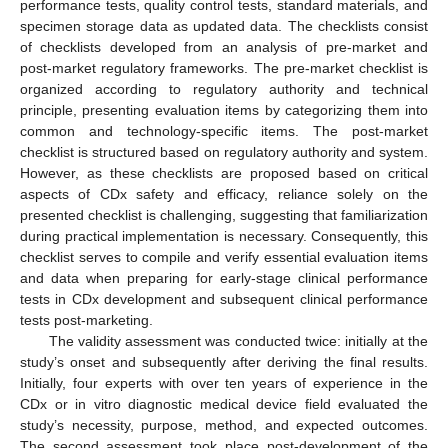
performance tests, quality control tests, standard materials, and
specimen storage data as updated data. The checklists consist
of checklists developed from an analysis of pre-market and
post-market regulatory frameworks. The pre-market checklist is
organized according to regulatory authority and technical
principle, presenting evaluation items by categorizing them into
common and technology-specific items. The post-market
checklist is structured based on regulatory authority and system.
However, as these checklists are proposed based on critical
aspects of CDx safety and efficacy, reliance solely on the
presented checklist is challenging, suggesting that familiarization
during practical implementation is necessary. Consequently, this
checklist serves to compile and verify essential evaluation items
and data when preparing for early-stage clinical performance
tests in CDx development and subsequent clinical performance
tests post-marketing.
The validity assessment was conducted twice: initially at the
study’s onset and subsequently after deriving the final results.
Initially, four experts with over ten years of experience in the
CDx or in vitro diagnostic medical device field evaluated the
study’s necessity, purpose, method, and expected outcomes.
The second assessment took place post-development of the