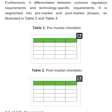
Furthermore, it differentiates between common regulatory
requirements and technology-specific requirements. It is
segmented into pre-market and post-market phases, as
illustrated in
Table 1
and
Table 2
.
Table 1.
Pre-market checklists.
Table 2.
Post-market checklists.