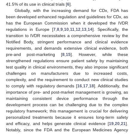
41.5% of its use in clinical trials [
6
].
Globally, with the increasing demand for CDx, FDA has
been developed enhanced regulation and guidelines for CDx, as
has the European Commission when it developed the IVDR
regulations in Europe [
7
,
8
,
9
,
10
,
11
,
12
,
13
,
14
]. Specifically, the
transition to IVDR necessitates a comprehensive review by the
Notified Body, stringent performance and clinical evidence
requirements, and demands extensive clinical evidence, both
pre-and post-marketing [
8
,
15
]. However, while these
strengthened regulations ensure patient safety by maintaining
test quality in clinical environments, they also impose significant
challenges on manufacturers due to increased costs,
complexity, and the requirement to conduct new clinical studies
to comply with regulatory demands [
16
,
17
,
18
]. Additionally, the
importance of pre- and post-market management is growing, as
maintaining consistent device performance through the
development process can be challenging due to the complex
regulatory framework; this management is crucial for delivering
personalized treatments because it ensures long-term safety
and efficacy, and helps generate clinical evidence [
19
,
20
,
21
].
Notably, since the FDA and the European Medicines Agency