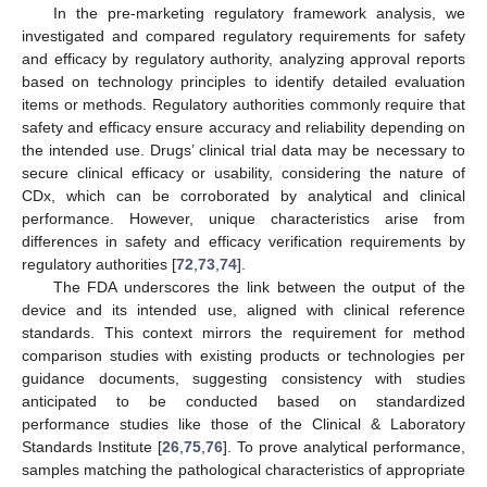
In the pre-marketing regulatory framework analysis, we
investigated and compared regulatory requirements for safety
and efficacy by regulatory authority, analyzing approval reports
based on technology principles to identify detailed evaluation
items or methods. Regulatory authorities commonly require that
safety and efficacy ensure accuracy and reliability depending on
the intended use. Drugs’ clinical trial data may be necessary to
secure clinical efficacy or usability, considering the nature of
CDx, which can be corroborated by analytical and clinical
performance. However, unique characteristics arise from
differences in safety and efficacy verification requirements by
regulatory authorities [
72
,
73
,
74
].
The FDA underscores the link between the output of the
device and its intended use, aligned with clinical reference
standards. This context mirrors the requirement for method
comparison studies with existing products or technologies per
guidance documents, suggesting consistency with studies
anticipated to be conducted based on standardized
performance studies like those of the Clinical & Laboratory
Standards Institute [
26
,
75
,
76
]. To prove analytical performance,
samples matching the pathological characteristics of appropriate