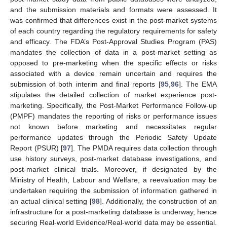
and the submission materials and formats were assessed. It
was confirmed that differences exist in the post-market systems
of each country regarding the regulatory requirements for safety
and efficacy. The FDA’s Post-Approval Studies Program (PAS)
mandates the collection of data in a post-market setting as
opposed to pre-marketing when the specific effects or risks
associated with a device remain uncertain and requires the
submission of both interim and final reports [
95
,
96
]. The EMA
stipulates the detailed collection of market experience post-
marketing. Specifically, the Post-Market Performance Follow-up
(PMPF) mandates the reporting of risks or performance issues
not known before marketing and necessitates regular
performance updates through the Periodic Safety Update
Report (PSUR) [
97
]. The PMDA requires data collection through
use history surveys, post-market database investigations, and
post-market clinical trials. Moreover, if designated by the
Ministry of Health, Labour and Welfare, a reevaluation may be
undertaken requiring the submission of information gathered in
an actual clinical setting [
98
]. Additionally, the construction of an
infrastructure for a post-marketing database is underway, hence
securing Real-world Evidence/Real-world data may be essential.