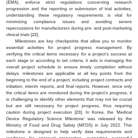
(EMA), enforce strict regulations concerning research
progression and the reporting or submission of trial activities,
understanding these regulatory requirements is vital for
minimizing compliance issues and avoiding severe
repercussions for manufacturers during pre- and post-marketing
clinical trials [
22
].
Milestones are key checkpoints that allow you to monitor
essential activities for project progress management. By
verifying the critical items necessary for a project’s success at
each stage or according to set criteria, it aids in managing the
overall project schedule to ensure timely completion without
delays. milestones are applicable at all key points from the
beginning to the end of a project, including project contracts and
initiation, interim reports, and final reports. However, since only
the critical items are monitored during the project’s progress, it
is challenging to identify other elements that may not be crucial
but are still necessary for project progress, thus requiring
caution during project execution [
23
]. In Korea, the ‘Medical
Device Regulatory Science Milestone’ was released by the
Ministry of Food and Drug Safety (MFDS) in July 2022. This
milestone is designed to help verify data requirements and
readiness for approval preparation, supporting successful