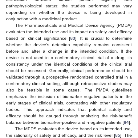
pathophysiological status; the studies performed may vary
depending on whether the device is being developed in
conjunction with a medicinal product.
The Pharmaceuticals and Medical Device Agency (PMDA)
evaluates the intended use and its impact on safety and efficacy
based on clinical significance [
83
]. It is crucial to determine
whether the device’s detection capability remains consistent
before and after a change in the intended condition. If the
device is not used in a confirmatory clinical trial of a drug, its
consistency under the identical conditions of the clinical trial
should be assessed. Generally, clinical performance should be
validated through a prospective randomized controlled trial in a
confirmatory clinical setting, although retrospective studies may
also be feasible in some cases. The PMDA guidelines
emphasize the inclusion of biomarker-negative patients in the
early stages of clinical trials, contrasting with other regulatory
bodies. This approach indicates that potential safety and
efficacy should be gauged through analyzing the risk-benefit
balance between biomarker-positive and -negative patients [
84
].
The MFDS evaluates the device based on its intended use,
the rationality of safety and efficacy, and the risk level [
85
]. The