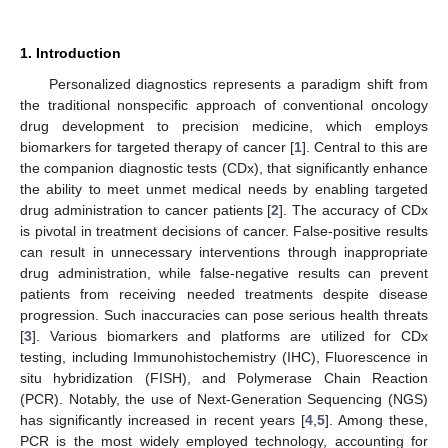
1. Introduction
Personalized diagnostics represents a paradigm shift from
the traditional nonspecific approach of conventional oncology
drug development to precision medicine, which employs
biomarkers for targeted therapy of cancer [
1
]. Central to this are
the companion diagnostic tests (CDx), that significantly enhance
the ability to meet unmet medical needs by enabling targeted
drug administration to cancer patients [
2
]. The accuracy of CDx
is pivotal in treatment decisions of cancer. False-positive results
can result in unnecessary interventions through inappropriate
drug administration, while false-negative results can prevent
patients from receiving needed treatments despite disease
progression. Such inaccuracies can pose serious health threats
[
3
]. Various biomarkers and platforms are utilized for CDx
testing, including Immunohistochemistry (IHC), Fluorescence in
situ hybridization (FISH), and Polymerase Chain Reaction
(PCR). Notably, the use of Next-Generation Sequencing (NGS)
has significantly increased in recent years [
4
,
5
]. Among these,
PCR is the most widely employed technology, accounting for