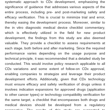
systematic approach to CDx development, emphasizing the
significance of guidance that addresses various aspects of the
entire process, including pre- and post-marketing safety and
efficacy verification. This is crucial to minimize trial and error,
thereby easing the development process. Moreover, similar to
the in vitro diagnostic medical device checklist commentary,
which is effectively utilized in the field for new product
development, the findings from this study are also deemed
valuable. They provide a checklist to assess requirements at
each stage, both before and after marketing. Since the required
performance varies depending on the usage purpose and
technical principle, it was recommended that a detailed study be
conducted. This would involve policy research applicable to all
CDx variations and some extent of follow-on CDx approval,
enabling companies to strategize and leverage their product
development efforts. Additionally, given that CDx technology
must ensure efficacy and safety verification of drugs unless it
involves indication expansions for approved drugs (application
to other cancer types) or technology compatibility verification for
the same target, a checklist that encompasses both drugs and
medical devices should be developed from a regulatory
perspective. The results of this study are suggested to