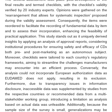
final results and termed checklists, with the checklist’s validity
verified by 20 industry experts. Opinions were gathered on the
‘rearrangement that allows for systematic inspection’ proposed
during the validity assessment. Consequently, the items were
reordered to facilitate the recording of fundamental data by item
and to assess their incorporation, enhancing the feasibility of
practical application. This study stands out as it uniquely derived
insights by applying an analysis of approval reports, considering
institutional procedures for ensuring safety and efficacy of CDx
both pre- and post-marketing as an autonomous subject.
Moreover, checklists were tailored to each country’s regulatory
frameworks, aiming to streamline the challenges manufacturers
may encounter into an efficient process. Conversely, the
analysis could not incorporate European authorization data as
EUDAMED does not apply, resulting in its exclusion.
Furthermore, due to transparency issues in information
disclosure, inaccessible data was supplemented by studies from
the respective countries or recommended data from a multi-
stakeholder working group, introducing a limitation as analysis
based on actual data was unfeasible. Additionally, because the
sample size of the survey is small, generalizations may be