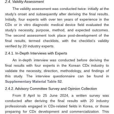
2.4. Validity Assessment
The validity assessment was conducted twice: initially at the
study’s onset and subsequently after deriving the final results.
Initially, four experts with over ten years of experience in the
CDx or in vitro diagnostic medical device field evaluated the
study’s necessity, purpose, method, and expected outcomes.
The second assessment took place post-development of the
final results, termed checklists, with the checklist’s validity
verified by 20 industry experts.
2.4.1. In-Depth Interviews with Experts
An in-depth interview was conducted before deriving the
final results with four experts in the Korean CDx industry to
validate the necessity, direction, methodology, and findings of
this study. The interview questionnaire can be found in
Supplementary Material Table S2
.
2.4.2. Advisory Committee Survey and Opinion Collection
From 8 April to 25 June 2024, a written survey was
conducted after deriving the final results with 20 industry
professionals engaged in CDx-related fields in Korea, or those
preparing for CDx development and commercialization. This