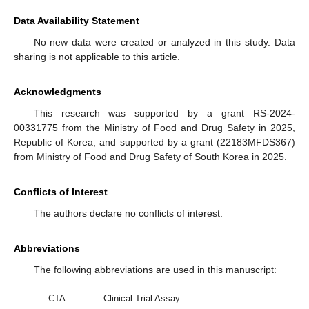
Data Availability Statement
No new data were created or analyzed in this study. Data
sharing is not applicable to this article.
Acknowledgments
This research was supported by a grant RS-2024-
00331775 from the Ministry of Food and Drug Safety in 2025,
Republic of Korea, and supported by a grant (22183MFDS367)
from Ministry of Food and Drug Safety of South Korea in 2025.
Conflicts of Interest
The authors declare no conflicts of interest.
Abbreviations
The following abbreviations are used in this manuscript:
CTA
Clinical Trial Assay