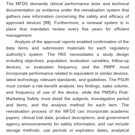
The MFDS demands clinical performance tests and technical
documentation as evidence under the reevaluation system that
gathers new information concerning the safety and efficacy of
approved devices [
99
]. Furthermore, a renewal system is in
place that mandates review every five years for efficient
management.
Analysis of the approval reports enabled confirmation of the
data items and submission materials for each regulatory
authority’s system. The PAS necessitates a study design
including objectives, population, evaluation variables, follow-up
devices, or evaluation frequency, and the PMPF must
incorporate performance related to equivalent or similar devices,
latest technology, relevant standards, and guidelines. The PSUR
must contain a risk-benefit analysis, key findings, sales volume,
and frequency of use of the device, while the PMDA’s Post-
Marketing Safety must detail the subjects, investigation period
and items, and the analysis method for each item. The
reevaluation process of the MFDS can incorporate academic
papers, clinical trial data, product descriptions, and government
agency announcements for safety information, and can include
storage methods, use periods or expiration dates, analytical