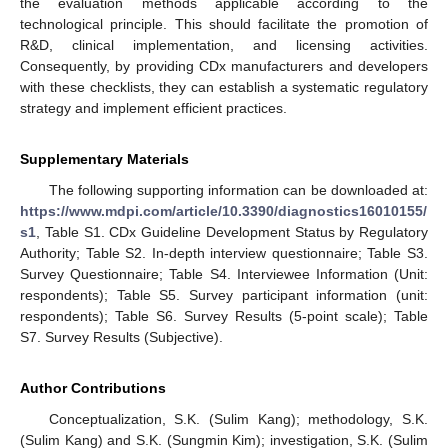
the evaluation methods applicable according to the
technological principle. This should facilitate the promotion of
R&D, clinical implementation, and licensing activities.
Consequently, by providing CDx manufacturers and developers
with these checklists, they can establish a systematic regulatory
strategy and implement efficient practices.
Supplementary Materials
The following supporting information can be downloaded at:
https://www.mdpi.com/article/10.3390/diagnostics16010155/
s1
, Table S1. CDx Guideline Development Status by Regulatory
Authority; Table S2. In-depth interview questionnaire; Table S3.
Survey Questionnaire; Table S4. Interviewee Information (Unit:
respondents); Table S5. Survey participant information (unit:
respondents); Table S6. Survey Results (5-point scale); Table
S7. Survey Results (Subjective).
Author Contributions
Conceptualization, S.K. (Sulim Kang); methodology, S.K.
(Sulim Kang) and S.K. (Sungmin Kim); investigation, S.K. (Sulim