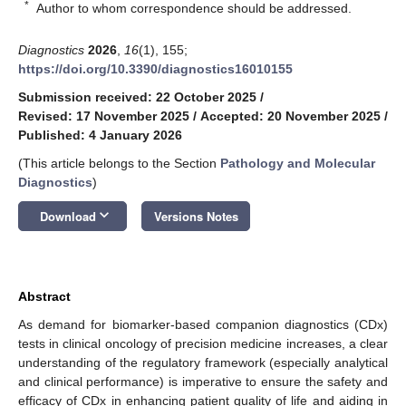
*
Author to whom correspondence should be addressed.
Diagnostics
2026
,
16
(1), 155;
https://doi.org/10.3390/diagnostics16010155
Submission received: 22 October 2025
/
Revised: 17 November 2025
/
Accepted: 20 November 2025
/
Published: 4 January 2026
(This article belongs to the Section
Pathology and Molecular
Diagnostics
)
keyboard_arrow_down
Download
Versions Notes
Abstract
As demand for biomarker-based companion diagnostics (CDx)
tests in clinical oncology of precision medicine increases, a clear
understanding of the regulatory framework (especially analytical
and clinical performance) is imperative to ensure the safety and
efficacy of CDx in enhancing patient quality of life and aiding in