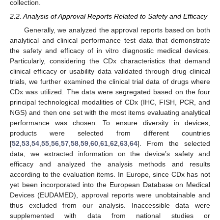
collection.
2.2. Analysis of Approval Reports Related to Safety and Efficacy
Generally, we analyzed the approval reports based on both
analytical and clinical performance test data that demonstrate
the safety and efficacy of in vitro diagnostic medical devices.
Particularly, considering the CDx characteristics that demand
clinical efficacy or usability data validated through drug clinical
trials, we further examined the clinical trial data of drugs where
CDx was utilized. The data were segregated based on the four
principal technological modalities of CDx (IHC, FISH, PCR, and
NGS) and then one set with the most items evaluating analytical
performance was chosen. To ensure diversity in devices,
products were selected from different countries
[
52
,
53
,
54
,
55
,
56
,
57
,
58
,
59
,
60
,
61
,
62
,
63
,
64
]. From the selected
data, we extracted information on the device’s safety and
efficacy and analyzed the analysis methods and results
according to the evaluation items. In Europe, since CDx has not
yet been incorporated into the European Database on Medical
Devices (EUDAMED), approval reports were unobtainable and
thus excluded from our analysis. Inaccessible data were
supplemented with data from national studies or