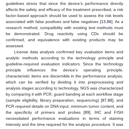
guidelines stress that since the device’s performance directly
affects the safety and efficacy of the treatment prescribed, a risk
factor-based approach should be used to assess the risk levels
associated with false positives and false negatives [
13
,
86
]. As a
research method, compatibility with existing test methods must
be demonstrated. Drug reactivity using CDx should be
confirmed, and equivalence with existing products may be
assessed.
License data analysis confirmed key evaluation items and
analytic methods according to the technology principle and
guideline-required evaluation indicators. Since the technology
principle influences the device’s operating principle,
characteristic items are discernible in the performance analysis,
which can be verified by dividing it into preprocessing and
analysis stages according to technology. NGS was characterized
by comparing it with PCR, guard banding at each workflow stage
(sample eligibility, library preparation, sequencing) [
87
,
88
], and
PCR required details on DNA input, minimum tumor content, and
the specificity of primers and probes [
89
]. IHC and FISH
necessitated performance evaluations in terms of staining
intensity and the time required for the analysis procedure. It was