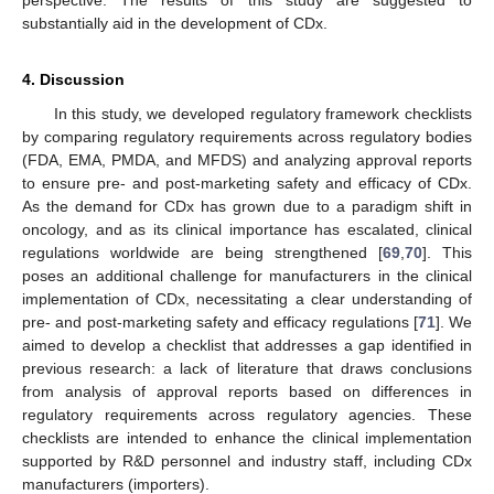
substantially aid in the development of CDx.
4. Discussion
In this study, we developed regulatory framework checklists
by comparing regulatory requirements across regulatory bodies
(FDA, EMA, PMDA, and MFDS) and analyzing approval reports
to ensure pre- and post-marketing safety and efficacy of CDx.
As the demand for CDx has grown due to a paradigm shift in
oncology, and as its clinical importance has escalated, clinical
regulations worldwide are being strengthened [
69
,
70
]. This
poses an additional challenge for manufacturers in the clinical
implementation of CDx, necessitating a clear understanding of
pre- and post-marketing safety and efficacy regulations [
71
]. We
aimed to develop a checklist that addresses a gap identified in
previous research: a lack of literature that draws conclusions
from analysis of approval reports based on differences in
regulatory requirements across regulatory agencies. These
checklists are intended to enhance the clinical implementation
supported by R&D personnel and industry staff, including CDx
manufacturers (importers).