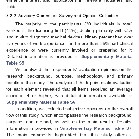
enhance interest and applications in relevant industries and
fields.
3.2.2. Advisory Committee Survey and Opinion Collection
The majority of the participants (20 individuals in total)
worked in the licensing field (41%), dealing primarily with CDx
and in vitro diagnostic medical devices. Ninety percent had over
five years of work experience, and more than 85% had clinical
experience or were currently involved or preparing for it.
Detailed information is provided in
Supplementary Material
Table S5
.
We analyzed the respondents’ evaluation opinions on the
research background, purpose, methodology, and primary
results of this study. The analysis of the 5-point scale evaluation
for each element revealed that all items received an average
score of 4 or higher, with detailed information available in
Supplementary Material Table S6
.
In addition, we collected subjective opinions on the overall
flow of this study, which encompasses the research background,
purpose, and method, as well as the main results. Detailed
information is provided in
Supplementary Material Table S7
.
The main comments highlighted that this study offers a