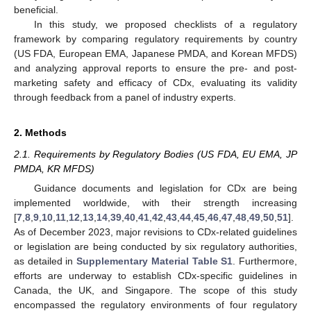
beneficial.
In this study, we proposed checklists of a regulatory
framework by comparing regulatory requirements by country
(US FDA, European EMA, Japanese PMDA, and Korean MFDS)
and analyzing approval reports to ensure the pre- and post-
marketing safety and efficacy of CDx, evaluating its validity
through feedback from a panel of industry experts.
2. Methods
2.1. Requirements by Regulatory Bodies (US FDA, EU EMA, JP
PMDA, KR MFDS)
Guidance documents and legislation for CDx are being
implemented worldwide, with their strength increasing
[
7
,
8
,
9
,
10
,
11
,
12
,
13
,
14
,
39
,
40
,
41
,
42
,
43
,
44
,
45
,
46
,
47
,
48
,
49
,
50
,
51
].
As of December 2023, major revisions to CDx-related guidelines
or legislation are being conducted by six regulatory authorities,
as detailed in
Supplementary Material Table S1
. Furthermore,
efforts are underway to establish CDx-specific guidelines in
Canada, the UK, and Singapore. The scope of this study
encompassed the regulatory environments of four regulatory