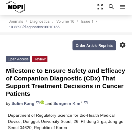
zoom_out_map
search
menu
Journals
Diagnostics
Volume 16
Issue 1
10.3390/diagnostics16010155
settings
Order Article Reprints
Open Access
Review
Milestone to Ensure Safety and Efficacy
of Companion Diagnostic (CDx) That
Support Treatment Decisions in Cancer
Patients
*
by
Sulim Kang
and
Sungmin Kim
Department of Regulatory Science for Bio-Health Medical
Device, Dongguk University-Seoul, 26, Pil-dong 3-ga, Jung-gu,
Seoul 04620, Republic of Korea