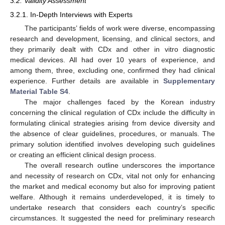
3.2. Validity Assessment
3.2.1. In-Depth Interviews with Experts
The participants’ fields of work were diverse, encompassing
research and development, licensing, and clinical sectors, and
they primarily dealt with CDx and other in vitro diagnostic
medical devices. All had over 10 years of experience, and
among them, three, excluding one, confirmed they had clinical
experience. Further details are available in
Supplementary
Material Table S4
.
The major challenges faced by the Korean industry
concerning the clinical regulation of CDx include the difficulty in
formulating clinical strategies arising from device diversity and
the absence of clear guidelines, procedures, or manuals. The
primary solution identified involves developing such guidelines
or creating an efficient clinical design process.
The overall research outline underscores the importance
and necessity of research on CDx, vital not only for enhancing
the market and medical economy but also for improving patient
welfare. Although it remains underdeveloped, it is timely to
undertake research that considers each country’s specific
circumstances. It suggested the need for preliminary research