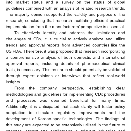
into market status and a survey on the status of global
guidelines combined with an analysis of related research trends.
The majority opinion supported the validity and purpose of the
research, concluding that research facilitating efficient practical
implementation from the manufacturers’ perspective is essential.
To effectively identify and address the limitations and
challenges of CDx, it is crucial to actively analyze and utilize
trends and approval reports from advanced countries like the
US FDA. Therefore, it was proposed that research incorporating
a comprehensive analysis of both domestic and international
approval reports, including details of pharmaceutical clinical
trials, is necessary. This research should potentially be validated
through expert opinions or interviews that reflect real-world
insights.
From the company perspective, establishing clear
methodologies and guidelines for implementing CDx procedures
and processes was deemed beneficial for many firms.
Additionally, it is anticipated that such clarity will foster policy
adaptation to stimulate regulatory improvements and the
development of Korean-specific technologies. The findings of
this study are expected to be extensively utilized in the future to