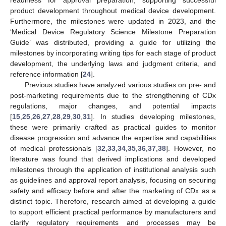
product development throughout medical device development.
Furthermore, the milestones were updated in 2023, and the
‘Medical Device Regulatory Science Milestone Preparation
Guide’ was distributed, providing a guide for utilizing the
milestones by incorporating writing tips for each stage of product
development, the underlying laws and judgment criteria, and
reference information [
24
].
Previous studies have analyzed various studies on pre- and
post-marketing requirements due to the strengthening of CDx
regulations, major changes, and potential impacts
[
15
,
25
,
26
,
27
,
28
,
29
,
30
,
31
]. In studies developing milestones,
these were primarily crafted as practical guides to monitor
disease progression and advance the expertise and capabilities
of medical professionals [
32
,
33
,
34
,
35
,
36
,
37
,
38
]. However, no
literature was found that derived implications and developed
milestones through the application of institutional analysis such
as guidelines and approval report analysis, focusing on securing
safety and efficacy before and after the marketing of CDx as a
distinct topic. Therefore, research aimed at developing a guide
to support efficient practical performance by manufacturers and
clarify regulatory requirements and processes may be