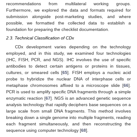
recommendations from multilateral working groups.
Furthermore, we explored the data and formats required for
submission alongside post-marketing studies, and where
possible, we formatted the collected data to establish a
foundation for preparing the checklist documentation.
2.3. Technical Classification of CDx
CDx development varies depending on the technology
employed, and in this study, we examined four technologies
(IHC, FISH, PCR, and NGS). IHC involves the use of specific
antibodies to detect certain antigens or proteins in tissues,
cultures, or smeared cells [
65
]. FISH employs a nucleic acid
probe to hybridize the nuclear DNA of interphase cells or
metaphase chromosomes affixed to a microscope slide [
66
].
PCR is used to amplify specific DNA fragments through a simple
enzymatic reaction [
67
]. NGS is an advanced genetic sequence
analysis technology that rapidly deciphers base sequences on a
large scale from small DNA fragments. This method involves
breaking down a single genome into multiple fragments, reading
each fragment simultaneously, and then reconstructing the
sequence using computer technology [
68
].