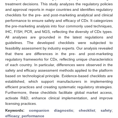
treatment decisions. This study analyzes the regulatory policies
and approval reports in major countries and identifies regulatory
checklists for the pre- and post-marketing analytical and clinical
performance to ensure safety and efficacy of CDx. It categorizes
the pre-marketing analysis into four commonly used techniques,
IHC, FISH, PCR, and NGS, reflecting the diversity of CDx types.
All analyses are grounded in the latest regulations and
guidelines. The developed checklists were subjected to
feasibility assessment by industry experts. Our analysis revealed
that there are differences in the pre- and post-marketing
regulatory frameworks for CDx, reflecting unique characteristics
of each country. In particular, differences were observed in the
safety and efficacy assessment methods applied to the platform
based on technological principle. Evidence-based checklists are
established, which support manufacturers in implementing
efficient practices and creating systematic regulatory strategies.
Furthermore, these checklists facilitate global market access,
activate R&D, enhance clinical implementation, and improve
licensing practices.
Keywords:
companion diagnostic
;
checklist
;
safety
;
efficacy
;
performance