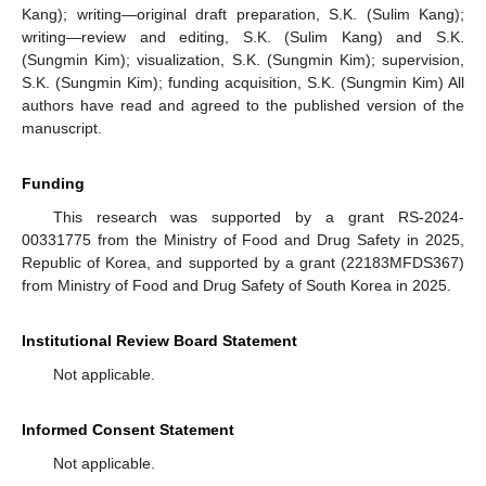
Kang); writing—original draft preparation, S.K. (Sulim Kang);
writing—review and editing, S.K. (Sulim Kang) and S.K.
(Sungmin Kim); visualization, S.K. (Sungmin Kim); supervision,
S.K. (Sungmin Kim); funding acquisition, S.K. (Sungmin Kim) All
authors have read and agreed to the published version of the
manuscript.
Funding
This research was supported by a grant RS-2024-
00331775 from the Ministry of Food and Drug Safety in 2025,
Republic of Korea, and supported by a grant (22183MFDS367)
from Ministry of Food and Drug Safety of South Korea in 2025.
Institutional Review Board Statement
Not applicable.
Informed Consent Statement
Not applicable.