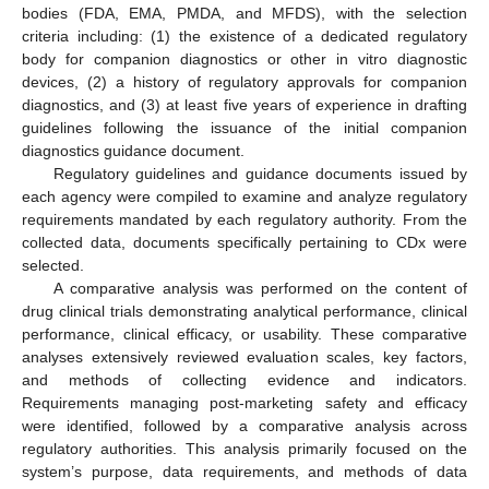
bodies (FDA, EMA, PMDA, and MFDS), with the selection
criteria including: (1) the existence of a dedicated regulatory
body for companion diagnostics or other in vitro diagnostic
devices, (2) a history of regulatory approvals for companion
diagnostics, and (3) at least five years of experience in drafting
guidelines following the issuance of the initial companion
diagnostics guidance document.
Regulatory guidelines and guidance documents issued by
each agency were compiled to examine and analyze regulatory
requirements mandated by each regulatory authority. From the
collected data, documents specifically pertaining to CDx were
selected.
A comparative analysis was performed on the content of
drug clinical trials demonstrating analytical performance, clinical
performance, clinical efficacy, or usability. These comparative
analyses extensively reviewed evaluation scales, key factors,
and methods of collecting evidence and indicators.
Requirements managing post-marketing safety and efficacy
were identified, followed by a comparative analysis across
regulatory authorities. This analysis primarily focused on the
system’s purpose, data requirements, and methods of data