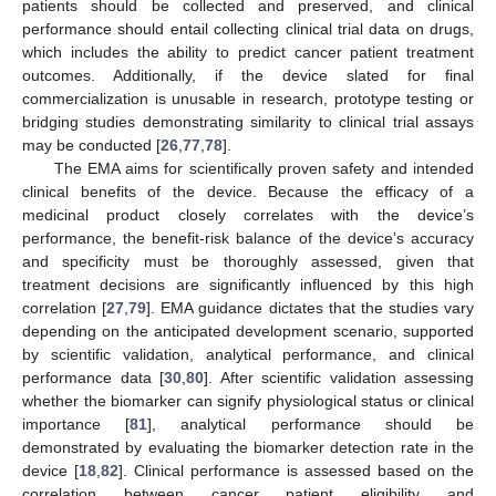
patients should be collected and preserved, and clinical
performance should entail collecting clinical trial data on drugs,
which includes the ability to predict cancer patient treatment
outcomes. Additionally, if the device slated for final
commercialization is unusable in research, prototype testing or
bridging studies demonstrating similarity to clinical trial assays
may be conducted [
26
,
77
,
78
].
The EMA aims for scientifically proven safety and intended
clinical benefits of the device. Because the efficacy of a
medicinal product closely correlates with the device’s
performance, the benefit-risk balance of the device’s accuracy
and specificity must be thoroughly assessed, given that
treatment decisions are significantly influenced by this high
correlation [
27
,
79
]. EMA guidance dictates that the studies vary
depending on the anticipated development scenario, supported
by scientific validation, analytical performance, and clinical
performance data [
30
,
80
]. After scientific validation assessing
whether the biomarker can signify physiological status or clinical
importance [
81
], analytical performance should be
demonstrated by evaluating the biomarker detection rate in the
device [
18
,
82
]. Clinical performance is assessed based on the
correlation between cancer patient eligibility and