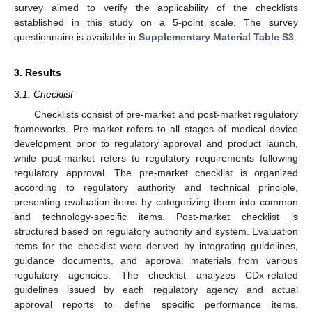
survey aimed to verify the applicability of the checklists
established in this study on a 5-point scale. The survey
questionnaire is available in
Supplementary Material Table S3
.
3. Results
3.1. Checklist
Checklists consist of pre-market and post-market regulatory
frameworks. Pre-market refers to all stages of medical device
development prior to regulatory approval and product launch,
while post-market refers to regulatory requirements following
regulatory approval. The pre-market checklist is organized
according to regulatory authority and technical principle,
presenting evaluation items by categorizing them into common
and technology-specific items. Post-market checklist is
structured based on regulatory authority and system. Evaluation
items for the checklist were derived by integrating guidelines,
guidance documents, and approval materials from various
regulatory agencies. The checklist analyzes CDx-related
guidelines issued by each regulatory agency and actual
approval reports to define specific performance items.