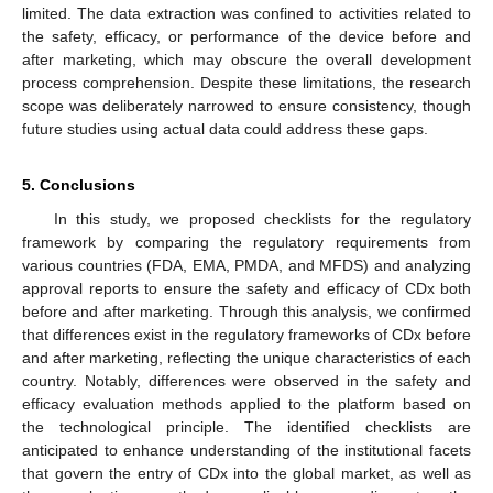
limited. The data extraction was confined to activities related to
the safety, efficacy, or performance of the device before and
after marketing, which may obscure the overall development
process comprehension. Despite these limitations, the research
scope was deliberately narrowed to ensure consistency, though
future studies using actual data could address these gaps.
5. Conclusions
In this study, we proposed checklists for the regulatory
framework by comparing the regulatory requirements from
various countries (FDA, EMA, PMDA, and MFDS) and analyzing
approval reports to ensure the safety and efficacy of CDx both
before and after marketing. Through this analysis, we confirmed
that differences exist in the regulatory frameworks of CDx before
and after marketing, reflecting the unique characteristics of each
country. Notably, differences were observed in the safety and
efficacy evaluation methods applied to the platform based on
the technological principle. The identified checklists are
anticipated to enhance understanding of the institutional facets
that govern the entry of CDx into the global market, as well as