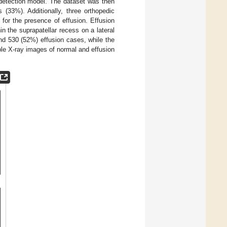
 detection model. The dataset was then
 (33%). Additionally, three orthopedic
for the presence of effusion. Effusion
n the suprapatellar recess on a lateral
nd 530 (52%) effusion cases, while the
le X-ray images of normal and effusion