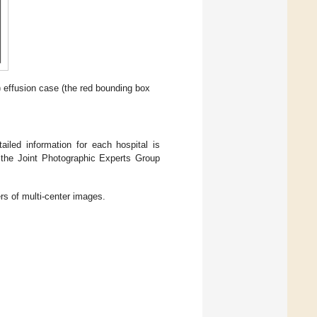
) effusion case (the red bounding box
ailed information for each hospital is
 the Joint Photographic Experts Group
s of multi-center images.