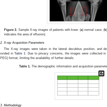
2. May
3. May
4. May
5. May
6. May
7. May
8. May
9. May
0. May
2. May
3. May
4. May
5. May
6. May
7. May
8. May
9. May
0. May
 Jun
 Jun
 Jun
 Jun
 Jun
 Jun
 Jun
 Jun
 Jun
. Jun
. Jun
. Jun
. Jun
. Jun
. Jun
. Jun
. Jun
. Jun
. Jun
. Jun
. Jun
. Jun
. Jun
. Jun
. Jun
. Jun
. Jun
 Jul
 Jul
 Jul
 Jul
 Jul
 Jul
 Jul
 Jul
 Jul
. Jul
. Jul
. Jul
. Jul
. Jul
. Jul
. Jul
. Jul
. Jul
. Jul
. Jul
. Jul
. Jul
. Jul
. Jul
. Jul
. Jul
. Jul
. Jul
 Aug
 Aug
 Aug
 Aug
 Aug
 Aug
 Aug
 Aug
Figure 2.
Sample X-ray images of patients with knee: (
a
) normal case; (
b
indicates the area of effusion).
.2. X-ray Acquisition Parameters
The X-ray images were taken in the lateral decubitus position, and det
rovided in
Table 1
. Due to privacy concerns, the images were collected in
JPEG) format, limiting the availability of further details.
Table 1.
The demographic information and acquisition parameter
.3. Methodology