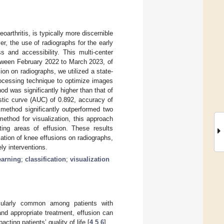
arthritis, is typically more discernible
, the use of radiographs for the early
s and accessibility. This multi-center
etween February 2022 to March 2023, of
on on radiographs, we utilized a state-
rocessing technique to optimize images
d was significantly higher than that of
stic curve (AUC) of 0.892, accuracy of
 method significantly outperformed two
method for visualization, this approach
hting areas of effusion. These results
ation of knee effusions on radiographs,
ly interventions.
earning
;
classification
;
visualization
cularly common among patients with
and appropriate treatment, effusion can
cting patients’ quality of life [
4
,
5
,
6
].