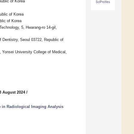
ublic of Korea
SciProfiles
blic of Korea
blic of Korea
 Technology, 5, Hwarang-ro 14-gil,
f Dentistry, Seoul 03722, Republic of
 Yonsei University College of Medical,
3 August 2024
/
nce in Radiological Imaging Analysis