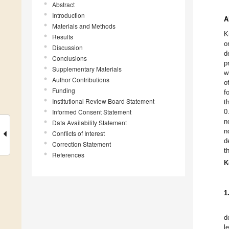
Abstract
Introduction
A
Materials and Methods
K
Results
o
Discussion
d
Conclusions
p
Supplementary Materials
w
Author Contributions
o
Funding
f
Institutional Review Board Statement
t
Informed Consent Statement
0
n
Data Availability Statement
n
Conflicts of Interest
d
Correction Statement
t
References
K
1
d
l