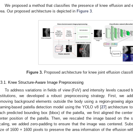
We proposed a method that classifies the presence of knee effusion and en
rea. Our proposed architecture is depicted in
Figure 3
.
Figure 3.
Proposed architecture for knee joint effusion classif
.3.1. Knee Structure-Aware Image Preprocessing
To address variations in fields of view (FoV) and intensity levels caused b
nstitutions, we developed a robust preprocessing strategy. First, we ad
emoving background elements outside the body using a region-growing alg
earning-based patella detection model using the YOLO v8 [
27
] architecture t
ach predicted bounding box (bbox) of the patella, we first aligned the center
enter position of the patella. Then, we rescaled the image based on the sm
caling, we added zero-padding to ensure that the image was centered. Sub
ize of 1600 × 1600 pixels to preserve the area information of the effusion wit