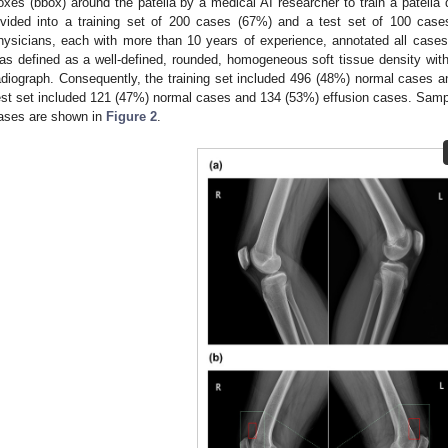
oxes (bbox) around the patella by a medical AI researcher to train a patella
ivided into a training set of 200 cases (67%) and a test set of 100 cases
hysicians, each with more than 10 years of experience, annotated all cases 
as defined as a well-defined, rounded, homogeneous soft tissue density withi
adiograph. Consequently, the training set included 496 (48%) normal cases a
est set included 121 (47%) normal cases and 134 (53%) effusion cases. Samp
ases are shown in
Figure 2
.