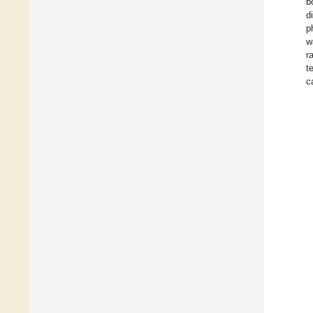
b
d
p
w
r
t
c