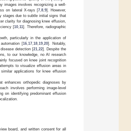
ray images involves recognizing a well-
ss on lateral X-rays [
7
,
8
,
9
]. However,
y stages due to subtle initial signs that
r clarity for diagnosing knee effusion,
iciency [
10
,
11
]. Therefore, radiographic
h, particularly in the application of
d automation [
16
,
17
,
18
,
19
,
20
]. Notably,
disease detection [
21
,
22
]. Despite the
ions, to our knowledge, no AI research
inly focused on knee joint recognition
 attempts to visualize effusion areas in
 similar applications for knee effusion
hat enhances orthopedic diagnoses by
roach involves performing image-level
ng on identifying predominant effusion
calization.
view board, and written consent for all