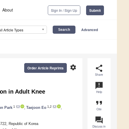
About
Sign In / Sign Up
Submit
Advanced
All Article Types
settings
share
Order Article Reprints
Share
announcement
ion in Adult Knee
Help
format_quote
1
1,2
n Park
,
Taejoon Eo
,
Cite
question_answer
3722, Republic of Korea
Discuss in