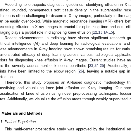
According to orthopedic diagnostic guidelines, identifying effusion in X-
efined, rounded, homogeneous soft tissue density in the suprapatellar rece
ffusion is often challenging to discern in X-ray images, particularly in the earl
an be easily overlooked. While magnetic resonance imaging (MRI) offers bette
ssessing effusion in X-ray images is crucial for optimizing time and cost eff
maging plays a pivotal role in diagnosing knee effusion [
12
,
13
,
14
,
15
].
Recent advancements in radiology have shown significant research growt
rtificial intelligence (AI) and deep learning for radiological evaluations an
hese advancements in X-ray imaging have shown promising results for early 
emonstrated efficacy of deep learning across various radiological applicat
xists for diagnosing knee effusion in X-ray images. Current studies have ma
nd the severity assessment of knee osteoarthritis [
23
,
24
,
25
]. Additionally,
oints have been limited to the elbow region [
26
], leaving a notable gap in
etection.
Therefore, this study proposes an AI-based diagnostic methodology t
lassifying and visualizing knee joint effusion on X-ray imaging. Our app
lassification of knee effusion using novel preprocessing techniques, focusi
ites. Additionally, we visualize the effusion areas through weakly supervised lo
. Materials and Methods
.1. Patient Population
This multi-center prospective study was approved by the institutional re