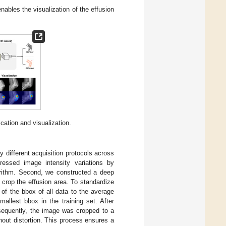
ables the visualization of the effusion
ication and visualization.
y different acquisition protocols across
dressed image intensity variations by
orithm. Second, we constructed a deep
o crop the effusion area. To standardize
 of the bbox of all data to the average
allest bbox in the training set. After
sequently, the image was cropped to a
hout distortion. This process ensures a