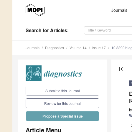
Journals
Search
for Articles
:
Journals
Diagnostics
Volume 14
Issue 17
10.3390/dia
first_page
Submit to this Journal
D
R
Review for this Journal
b
W
Propose a Special Issue
Article Menu