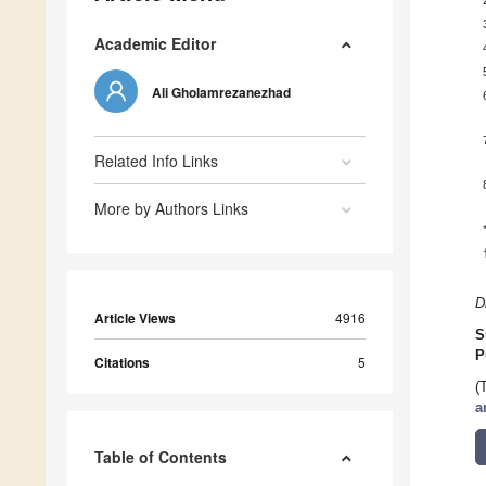
Academic Editor
Ali Gholamrezanezhad
Related Info Links
More by Authors Links
D
Article Views
4916
S
P
Citations
5
(
a
Table of Contents