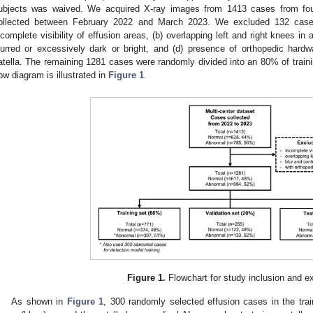
ubjects was waived. We acquired X-ray images from 1413 cases from four
ollected between February 2022 and March 2023. We excluded 132 cases 
ncomplete visibility of effusion areas, (b) overlapping left and right knees in 
lurred or excessively dark or bright, and (d) presence of orthopedic har
atella. The remaining 1281 cases were randomly divided into an 80% of traini
low diagram is illustrated in
Figure 1
.
Figure 1.
Flowchart for study inclusion and e
As shown in
Figure 1
, 300 randomly selected effusion cases in the tra