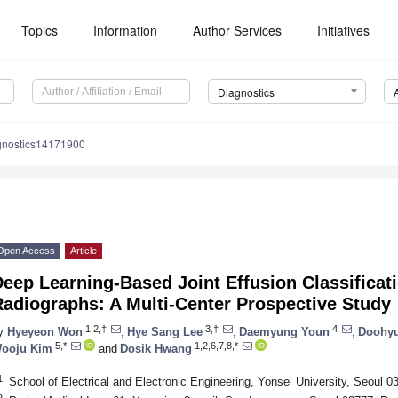
Topics
Information
Author Services
Initiatives
Diagnostics
gnostics14171900
Open Access
Article
eep Learning-Based Joint Effusion Classificat
adiographs: A Multi-Center Prospective Study
1,2,†
3,†
4
y
Hyeyeon Won
,
Hye Sang Lee
,
Daemyung Youn
,
Doohyu
5,*
1,2,6,7,8,*
ooju Kim
and
Dosik Hwang
1
School of Electrical and Electronic Engineering, Yonsei University, Seoul 0
2