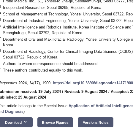
Probe Medical Inc., 61, Yonsei-ro 2na-gil, Seodaemun-gu, Seoul 03777, Rep
3
Independent Researcher, Seoul 06295, Republic of Korea
4
School of Management of Technology, Yonsei University, Seoul 03722, Repu
5
Department of Industrial Engineering, Yonsei University, Seoul 03722, Repu
6
Artificial Intelligence and Robotics Institute, Korea Institute of Science and
Seongbuk-gu, Seoul 02792, Republic of Korea
7
Department of Oral and Maxillofacial Radiology, Yonsei University College o
Korea
8
Department of Radiology, Center for Clinical Imaging Data Science (CCIDS),
Seoul 03722, Republic of Korea
*
Authors to whom correspondence should be addressed.
†
These authors contributed equally to this work.
iagnostics
2024
,
14
(17), 1900;
https://doi.org/10.3390/diagnostics14171900
ubmission received: 19 July 2024
/
Revised: 9 August 2024
/
Accepted: 2
ublished: 29 August 2024
This article belongs to the Special Issue
Application of Artificial Intellige
nd Diagnosis
)
keyboard_arrow_down
Download
Browse Figures
Versions Notes