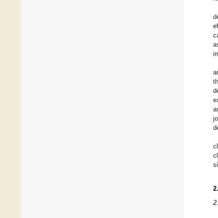
d
e
c
a
i
a
t
d
e
a
j
d
c
c
s
2
2