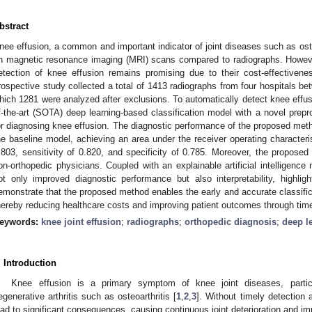
bstract
nee effusion, a common and important indicator of joint diseases such as osteo
n magnetic resonance imaging (MRI) scans compared to radiographs. However
etection of knee effusion remains promising due to their cost-effectivenes
rospective study collected a total of 1413 radiographs from four hospitals b
hich 1281 were analyzed after exclusions. To automatically detect knee effusi
f-the-art (SOTA) deep learning-based classification model with a novel prep
or diagnosing knee effusion. The diagnostic performance of the proposed metho
he baseline model, achieving an area under the receiver operating characteri
.803, sensitivity of 0.820, and specificity of 0.785. Moreover, the proposed
on-orthopedic physicians. Coupled with an explainable artificial intelligence 
ot only improved diagnostic performance but also interpretability, highlig
emonstrate that the proposed method enables the early and accurate classific
hereby reducing healthcare costs and improving patient outcomes through time
eywords:
knee joint effusion
;
radiographs
;
orthopedic diagnosis
;
deep l
. Introduction
Knee effusion is a primary symptom of knee joint diseases, parti
egenerative arthritis such as osteoarthritis [
1
,
2
,
3
]. Without timely detection 
ead to significant consequences, causing continuous joint deterioration and impa