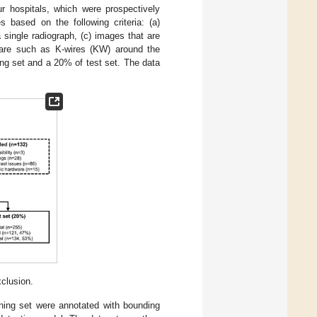
 hospitals, which were prospectively
based on the following criteria: (a)
a single radiograph, (c) images that are
dware such as K-wires (KW) around the
ng set and a 20% of test set. The data
xclusion.
ining set were annotated with bounding