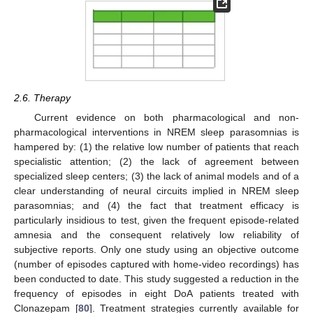
2.6. Therapy
Current evidence on both pharmacological and non-
pharmacological interventions in NREM sleep parasomnias is
hampered by: (1) the relative low number of patients that reach
specialistic attention; (2) the lack of agreement between
specialized sleep centers; (3) the lack of animal models and of a
clear understanding of neural circuits implied in NREM sleep
parasomnias; and (4) the fact that treatment efficacy is
particularly insidious to test, given the frequent episode-related
amnesia and the consequent relatively low reliability of
subjective reports. Only one study using an objective outcome
(number of episodes captured with home-video recordings) has
been conducted to date. This study suggested a reduction in the
frequency of episodes in eight DoA patients treated with
Clonazepam [
80
]. Treatment strategies currently available for