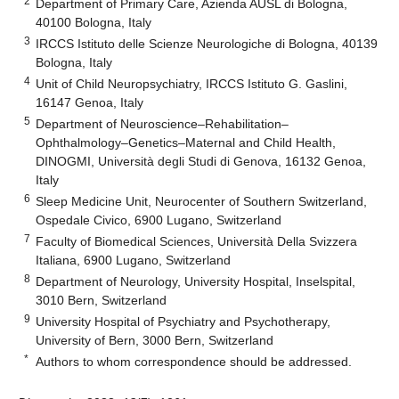
2
Department of Primary Care, Azienda AUSL di Bologna,
40100 Bologna, Italy
3
IRCCS Istituto delle Scienze Neurologiche di Bologna, 40139
Bologna, Italy
4
Unit of Child Neuropsychiatry, IRCCS Istituto G. Gaslini,
16147 Genoa, Italy
5
Department of Neuroscience–Rehabilitation–
Ophthalmology–Genetics–Maternal and Child Health,
DINOGMI, Università degli Studi di Genova, 16132 Genoa,
Italy
6
Sleep Medicine Unit, Neurocenter of Southern Switzerland,
Ospedale Civico, 6900 Lugano, Switzerland
7
Faculty of Biomedical Sciences, Università Della Svizzera
Italiana, 6900 Lugano, Switzerland
8
Department of Neurology, University Hospital, Inselspital,
3010 Bern, Switzerland
9
University Hospital of Psychiatry and Psychotherapy,
University of Bern, 3000 Bern, Switzerland
*
Authors to whom correspondence should be addressed.