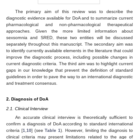
The primary aim of this review was to describe the
diagnostic evidence available for DoA and to summarize current
pharmacological and non-pharmacological therapeutical
approaches. Given the more limited information about
sexsomnia and SRED, these two entities will be discussed
separately throughout this manuscript. The secondary aim was
to identify currently available elements in the literature that could
improve the diagnostic process, including possible changes in
current diagnostic criteria. The third aim was to highlight current
gaps in our knowledge that prevent the definition of standard
guidelines in order to pave the way to an international diagnostic
and treatment consensus.
2. Diagnosis of DoA
2.1. Clinical Interview
An accurate clinical interview is theoretically sufficient to
confirm a diagnosis of DoA according to standard international
criteria [
1
,
10
] (see
Table 1
). However, limiting the diagnosis to
clinical criteria may present limitations related to the age of