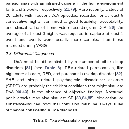
parasomnias with an infrared camera in the home environment
for 5 and 2 weeks, respectively [
21
,
79
]. More recently, a study of
20 adults with frequent DoA episodes, recorded for at least 5
consecutive nights, confirmed a good feasibility, acceptability,
and clinical value of home-video recordings in DoA [
80
]. An
average of at least 3 nights was required to capture at least 1
event and events were usually more complex than those
recorded during VPSG.
2.5. Differential Diagnoses
DoA must be differentiated by a number of other sleep
disorders [
81
] (see
Table 6
): REM-related parasomnias, like
nightmare disorder, RBD, and parasomnia overlap disorder [
82
].
SHE and sleep related psychogenic dissociative disorder
(SRDD) are probably the trickiest conditions that might simulate
DoA [
40
,
43
], in the absence of objective findings. Nocturnal
panic attacks may also simulate ST [
83
,
84
,
85
]. Medication- or
substance-induced nocturnal confusion must be always ruled
out before considering a DoA diagnosis.
Table 6.
DoA differential diagnoses.