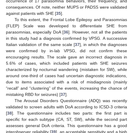
occurrence of 17 parasomnia behaviors, their frequency, and
consequences. Of note, neither MUPS or PADSS were validated
against patients with SHE [
35
].
To this extent, the Frontal Lobe Epilepsy and Parasomnias
(FLEP) Scale was developed to differentiate SHE from
parasomnias, especially DoA [
36
]. However, not all the patients
in this study had a diagnosis confirmed by VPSG. A successive
Italian validation of the same scale [
37
], in which the diagnoses
were confirmed by in-lab VPSG, did not confirm these
encouraging results. The scale gave an incorrect diagnosis in
5.6% of cases, which included patients with SHE seizures
characterized by nocturnal wandering (mistaken for SW), while
around one-third of cases had uncertain diagnostic indications,
due to items associated with a risk of misdiagnosis (mainly
“recall” and “clustering” of the events, increasing the chance of
mistaking RBD for seizures) [
37
].
The Arousal Disorders Questionnaire (ADQ) was recently
validated to screen adults with DoA according to ICSD-3 criteria
[
38
]. The questionnaire includes two parts: the first part is
specific for each subtype (CA, ST, SW), while the second part
assesses general DoA criteria. This questionnaire has a good
interobserver reliability [
39
], an acceptable sensitivity and a high