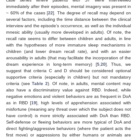
immediately after their episodes, mental imagery was present in
~ 60% of the cases [
22
]. The degree of recall may depend on
several factors, including the time distance between the clinical
interview and the episode’s occurrence, as well as the individual
mnesic ability (usually more developed in adults). Of note, the
recall rate seems to differ between children and adults, in line
with the hypotheses of more immature sleep mechanisms in
children (and lower dream recall rate), and with an easier
arousability in adults (that may facilitate the incorporation of the
dream experience in long-term memory) [
5
,
20
]. Thus, we
suggest that criteria C and D should be considered optional
supportive criteria (especially in children) but not mandatory
criteria (see
Table 2
). Of note, in adults, mental content may
also have a discriminatory value against RBD. Indeed, while
negative emotions and violent behaviors are as frequent in DoA
as in RBD [
19
], high levels of apprehension associated with
misfortune (meaning any threat over which the subject does not
have control) is more strictly associated with DoA than RBD.
Self-defense or fleeing behaviors are more typical of DoA and
direct fighting/aggressive behaviors (where the patient acts the
first move) or aggressions by either humans or animals are