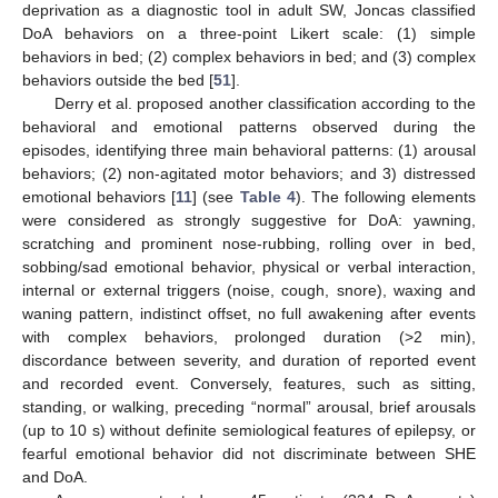
deprivation as a diagnostic tool in adult SW, Joncas classified
DoA behaviors on a three-point Likert scale: (1) simple
behaviors in bed; (2) complex behaviors in bed; and (3) complex
behaviors outside the bed [
51
].
Derry et al. proposed another classification according to the
behavioral and emotional patterns observed during the
episodes, identifying three main behavioral patterns: (1) arousal
behaviors; (2) non-agitated motor behaviors; and 3) distressed
emotional behaviors [
11
] (see
Table 4
). The following elements
were considered as strongly suggestive for DoA: yawning,
scratching and prominent nose-rubbing, rolling over in bed,
sobbing/sad emotional behavior, physical or verbal interaction,
internal or external triggers (noise, cough, snore), waxing and
waning pattern, indistinct offset, no full awakening after events
with complex behaviors, prolonged duration (>2 min),
discordance between severity, and duration of reported event
and recorded event. Conversely, features, such as sitting,
standing, or walking, preceding “normal” arousal, brief arousals
(up to 10 s) without definite semiological features of epilepsy, or
fearful emotional behavior did not discriminate between SHE
and DoA.