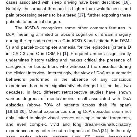
cases associated with sleep driving have been described [
16
].
Notably, the arousal threshold is higher than wakefulness, and
pain processing seems to be altered [
17
], further exposing these
patients to potential dangers.
The ICSD-3 recognizes some other common features in
DoA, meaning a limited or absent cognition or dream imagery
during the episodes (criteria C in ICSD-3 and criteria B in DSM-
5) and partial-to-complete amnesia for the episodes (criteria D
in ICSD-3 and C in DSM-5) [
1
]. Frequent amnesia significantly
undermines history taking and makes critical the presence of
caregivers or bedpartners who witnessed the episodes during
the clinical interview. Interestingly, the view of DoA as automatic
behaviors performed in the absence of any conscious
experience has been significantly challenged in the last two
decades. In fact, different retrospective studies have shown
various degrees of mental/oneiric recall associated with DoA
episodes (above 70% of patients across their life span)
[
18
,
19
,
20
]. Mental experiences during DoA episodes seem not
only limited to single visual scenes or simple mental fragments,
and even complex, vivid and long dream-like/hallucinatory
experiences may not rule out a diagnosis of DoA [
21
]. In the only
case series where patients with ST were interviewed