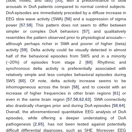
(slow, mixed, and fast) [
55
], with a predominance of slow
arousals in DoA patients compared to normal control subjects.
DoA episodes are immediately preceded by a diffuse increase in
EEG slow wave activity (SWA) [
56
] and a suppression of sigma
power [
57
,
58
]. This pattern does not seem to differ between
simpler or complex DoA behaviors [
57
], and qualitatively
resembles the pattern observed prior to physiological arousals—
although perhaps richer in SWA and poorer of higher (beta)
activity [
59
]. Delta activity could be visually detected in almost
half of the behavioral episodes from SWS and in a minority
(~20%) of episodes from stage 2 [
60
]. Rhythmic and
synchronous delta activity is preferentially associated with
relatively simple and less complex behavioral episodes during
SWS [
60
]. Of note, delta activity increase seems to be
inhomogeneous across the brain [
58
], and to coexist with an
increase of higher frequencies in other brain regions [
61
] or
even in the same brain region [
57
,
58
,
62
,
63
]. SWA connectivity
also drastically changes prior and during DoA episodes [
58
,
64
].
Overall, the aforementioned quantitative EEG analysis of DoA
episodes, while offering a deeper understating of DoA
pathogenesis [
2
,
65
], has not been tested against potentially
difficult differential diagnoses, such as SHE. Moreover, EEG