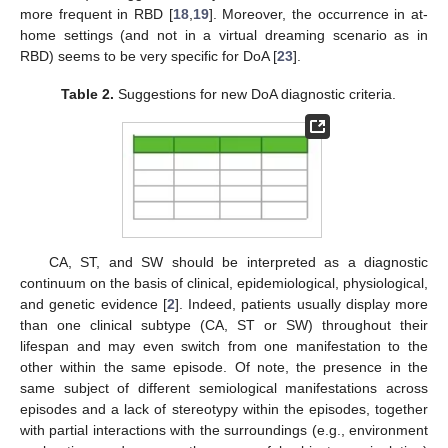
more frequent in RBD [
18
,
19
]. Moreover, the occurrence in at-
home settings (and not in a virtual dreaming scenario as in
RBD) seems to be very specific for DoA [
23
].
Table 2.
Suggestions for new DoA diagnostic criteria.
CA, ST, and SW should be interpreted as a diagnostic
continuum on the basis of clinical, epidemiological, physiological,
and genetic evidence [
2
]. Indeed, patients usually display more
than one clinical subtype (CA, ST or SW) throughout their
lifespan and may even switch from one manifestation to the
other within the same episode. Of note, the presence in the
same subject of different semiological manifestations across
episodes and a lack of stereotypy within the episodes, together
with partial interactions with the surroundings (e.g., environment