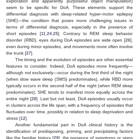
exploration and apparently purposeful object manipulation)
seem to be specific for DoA. These elements support the
differential diagnosis with sleep-related hyper-motor epilepsy
(SHE)—the condition that poses more challenging issues in
terms of differential diagnosis, especially in the presence of
short episodes [
11
,
24
,
25
]. Contrary to REM sleep behavior
disorder (RBD), eyes during DoA episodes are wide open [
26
],
even during minor episodes, and movements more often involve
the trunk [
27
].
The timing and the evolution of episodes are other essential
features to consider. Indeed, DoA episodes more frequently—
although not exclusively—occur during the first third of the night
(when slow wave sleep (SWS) predominates), while RBD more
typically occurs in the second half of the night (when REM sleep
predominates); SHE tends to manifest more equally across the
entire night [
28
]. Last but not least, DoA episodes usually occur
in clusters across the life span, with a frequency of episodes that
fluctuates over time, possibly in relation to sleep deprivation and
stress [
12
].
Another fundamental part in DoA clinical history is the
identification of predisposing, priming, and precipitating factors
like the familiar history [
29
], the presence of symptoms or signs