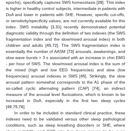
epochs), specifically captures SWS homeostasis [
28
]. This index
is higher in healthy control subjects, intermediate in patients with
DoA and lower in patients with SHE. However, specific cut-offs,
or sensitivity/specificity values, are not currently available for this
index. SWS instability [
3
,
31
] recently demonstrated potential
diagnostic validity through the definition of two indexes (the SWS
fragmentation index and the slow/mixed arousal index) in both
children and adults [
45
,
72
]. The SWS fragmentation index is
essentially the number of AASM [
73
] arousals, awakenings, and
slow wave bursts > 3 s associated with an increase in chin EMG
- per hour of SWS. The slow/mixed arousal index is the sum of
the mixed (high and low EEG frequencies) and slow (low
frequencies) arousal indexes in SWS [
45
]. Strikingly, the slow
arousal pattern somewhat corresponds to the A1 phase of the
so-called cyclic alternating pattern (CAP) [
74
], an indirect
measure of the arousal level fluctuations, which is known to be
increased in DoA, especially in the first two sleep cycles
[
49
,
75
,
76
].
In order to be included in standard clinical practice, these
indexes need to be validated versus other sleep pathological
conditions, such as sleep breathing disorders or SHE, where