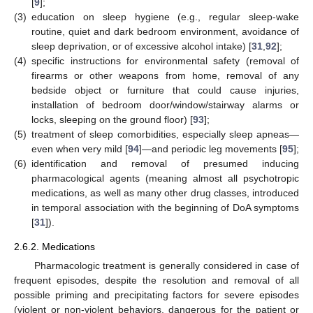
[
9
];
(3)
education on sleep hygiene (e.g., regular sleep-wake
routine, quiet and dark bedroom environment, avoidance of
sleep deprivation, or of excessive alcohol intake) [
31
,
92
];
(4)
specific instructions for environmental safety (removal of
firearms or other weapons from home, removal of any
bedside object or furniture that could cause injuries,
installation of bedroom door/window/stairway alarms or
locks, sleeping on the ground floor) [
93
];
(5)
treatment of sleep comorbidities, especially sleep apneas—
even when very mild [
94
]—and periodic leg movements [
95
];
(6)
identification and removal of presumed inducing
pharmacological agents (meaning almost all psychotropic
medications, as well as many other drug classes, introduced
in temporal association with the beginning of DoA symptoms
[
31
]).
2.6.2. Medications
Pharmacologic treatment is generally considered in case of
frequent episodes, despite the resolution and removal of all
possible priming and precipitating factors for severe episodes
(violent or non-violent behaviors, dangerous for the patient or