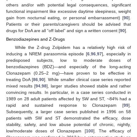
others and/or with potential legal consequences, significant
functional impairment like excessive daytime sleepiness, weight
gain from nocturnal eating, or personal embarrassment) [
90
].
Patients or their parents/caregivers should be advised that
drugs for DoA are all “off label” and sign a written consent [
90
].
Benzodiazepines and Z-Drugs
While the Z-drug Zolpidem has a relatively high risk of
inducing a NREM parasomnia episode [
6
,
96
,
97
], especially in
predisposed subjects, low to moderate doses of
benzodiazepines (BDZ)—and especially of the long-acting
Clonazepam (0.25–2 mg)—have proven to be effective in
treating DoA [
86
,
90
]. While smaller clinical case series reported
mixed results [
94
,
98
], larger studies showed stable and rather
convincing results. In particular, in a case series conducted in
1989 on 28 adult patients affected by SW and ST, ~84% had a
rapid and sustained response to Clonazepam [
99
].
Subsequently, a larger case series published in 1996 on 58
patients with SW and ST demonstrated the efficacy, dose
stability, safety, and low abuse potential of chronic, nightly,
low/moderate doses of Clonazepam [
100
]. The efficacy of