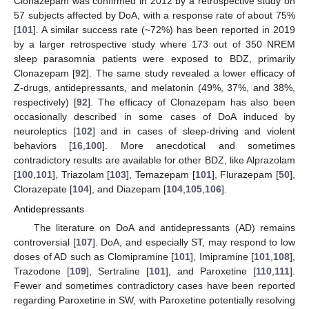
Clonazepam was confirmed in 2012 by a retrospective study on
57 subjects affected by DoA, with a response rate of about 75%
[
101
]. A similar success rate (~72%) has been reported in 2019
by a larger retrospective study where 173 out of 350 NREM
sleep parasomnia patients were exposed to BDZ, primarily
Clonazepam [
92
]. The same study revealed a lower efficacy of
Z-drugs, antidepressants, and melatonin (49%, 37%, and 38%,
respectively) [
92
]. The efficacy of Clonazepam has also been
occasionally described in some cases of DoA induced by
neuroleptics [
102
] and in cases of sleep-driving and violent
behaviors [
16
,
100
]. More anecdotical and sometimes
contradictory results are available for other BDZ, like Alprazolam
[
100
,
101
], Triazolam [
103
], Temazepam [
101
], Flurazepam [
50
],
Clorazepate [
104
], and Diazepam [
104
,
105
,
106
].
Antidepressants
The literature on DoA and antidepressants (AD) remains
controversial [
107
]. DoA, and especially ST, may respond to low
doses of AD such as Clomipramine [
101
], Imipramine [
101
,
108
],
Trazodone [
109
], Sertraline [
101
], and Paroxetine [
110
,
111
].
Fewer and sometimes contradictory cases have been reported
regarding Paroxetine in SW, with Paroxetine potentially resolving