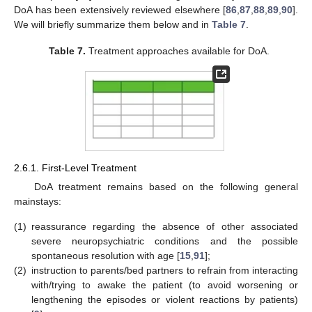
DoA has been extensively reviewed elsewhere [
86
,
87
,
88
,
89
,
90
].
We will briefly summarize them below and in
Table 7
.
Table 7.
Treatment approaches available for DoA.
2.6.1. First-Level Treatment
DoA treatment remains based on the following general
mainstays:
(1)
reassurance regarding the absence of other associated
severe neuropsychiatric conditions and the possible
spontaneous resolution with age [
15
,
91
];
(2)
instruction to parents/bed partners to refrain from interacting
with/trying to awake the patient (to avoid worsening or
lengthening the episodes or violent reactions by patients)