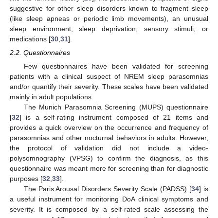
suggestive for other sleep disorders known to fragment sleep
(like sleep apneas or periodic limb movements), an unusual
sleep environment, sleep deprivation, sensory stimuli, or
medications [
30
,
31
].
2.2. Questionnaires
Few questionnaires have been validated for screening
patients with a clinical suspect of NREM sleep parasomnias
and/or quantify their severity. These scales have been validated
mainly in adult populations.
The Munich Parasomnia Screening (MUPS) questionnaire
[
32
] is a self-rating instrument composed of 21 items and
provides a quick overview on the occurrence and frequency of
parasomnias and other nocturnal behaviors in adults. However,
the protocol of validation did not include a video-
polysomnography (VPSG) to confirm the diagnosis, as this
questionnaire was meant more for screening than for diagnostic
purposes [
32
,
33
].
The Paris Arousal Disorders Severity Scale (PADSS) [
34
] is
a useful instrument for monitoring DoA clinical symptoms and
severity. It is composed by a self-rated scale assessing the