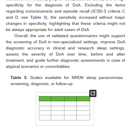
specificity for the diagnosis of DoA. Excluding the items
regarding consciousness and episode recall (ICSD-3 criteria C
and D, see
Table 3
), the sensitivity increased without major
changes in specificity, highlighting that these criteria might not
be always appropriate for adult cases of DoA.
Overall, the use of validated questionnaires might support
the screening of DoA in non-specialized settings, improve DoA
diagnostic accuracy in clinical and research sleep settings,
assess the severity of DoA over time, before and after
treatment, and guide further diagnostic assessments in case of
atypical scenarios or comorbidities.
Table 3.
Scales available for NREM sleep parasomnias
screening, diagnosis, or follow-up.