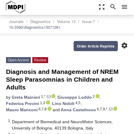
zoom_out_map
search
menu
Journals
Diagnostics
Volume 13
Issue 7
10.3390/diagnostics13071261
settings
Order Article Reprints
Open Access
Review
Diagnosis and Management of NREM
Sleep Parasomnias in Children and
Adults
1,*
2
by
Greta Mainieri
,
Giuseppe Loddo
,
1,3
4,5
Federica Provini
,
Lino Nobili
,
6,7,8
6,7,9,*
Mauro Manconi
and
Anna Castelnovo
1
Department of Biomedical and NeuroMotor Sciences,
University of Bologna, 40139 Bologna, Italy