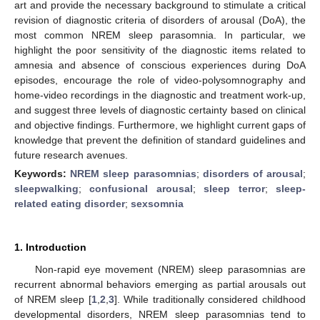
art and provide the necessary background to stimulate a critical
revision of diagnostic criteria of disorders of arousal (DoA), the
most common NREM sleep parasomnia. In particular, we
highlight the poor sensitivity of the diagnostic items related to
amnesia and absence of conscious experiences during DoA
episodes, encourage the role of video-polysomnography and
home-video recordings in the diagnostic and treatment work-up,
and suggest three levels of diagnostic certainty based on clinical
and objective findings. Furthermore, we highlight current gaps of
knowledge that prevent the definition of standard guidelines and
future research avenues.
Keywords:
NREM sleep parasomnias
;
disorders of arousal
;
sleepwalking
;
confusional arousal
;
sleep terror
;
sleep-
related eating disorder
;
sexsomnia
1. Introduction
Non-rapid eye movement (NREM) sleep parasomnias are
recurrent abnormal behaviors emerging as partial arousals out
of NREM sleep [
1
,
2
,
3
]. While traditionally considered childhood
developmental disorders, NREM sleep parasomnias tend to