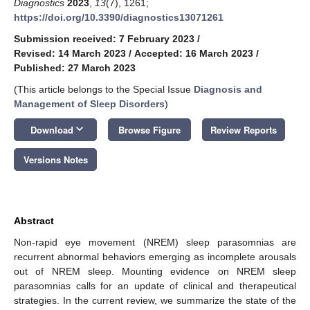
Diagnostics
2023
,
13
(7), 1261;
https://doi.org/10.3390/diagnostics13071261
Submission received: 7 February 2023
/
Revised: 14 March 2023
/
Accepted: 16 March 2023
/
Published: 27 March 2023
(This article belongs to the Special Issue
Diagnosis and
Management of Sleep Disorders
)
keyboard_arrow_down
Download
Browse Figure
Review Reports
Versions Notes
Abstract
Non-rapid eye movement (NREM) sleep parasomnias are
recurrent abnormal behaviors emerging as incomplete arousals
out of NREM sleep. Mounting evidence on NREM sleep
parasomnias calls for an update of clinical and therapeutical
strategies. In the current review, we summarize the state of the