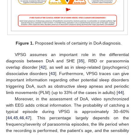
Figure 1.
Proposed levels of certainty in DoA diagnosis.
VPSG assumes an important role in the differential
diagnosis between DoA and SHE [
35
], RBD or parasomnia
overlap disorder [
42
], as well as in sleep-related (psychogenic)
dissociative disorders [
43
]. Furthermore, VPSG traces can give
important information regarding other potential sleep disorders
triggering DoA, such as obstructive sleep apneas and periodic
limb movements (PLM) (up to 33% of the cases in adults) [
44
].
Moreover, in the assessment of DoA, video synchronized
with EEG adds critical information. The probability of catching a
typical episode during VPSG is approximately 30–60%
[
44
,
45
,
46
,
47
]. This percentage largely depends on the
frequency/severity of parasomnia episodes, the life period when
the recording is performed, the patient’s age, and the sensibility