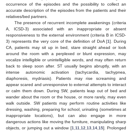
occurrence of the episodes and the possibility to collect an
accurate description of the episodes from the patients and their
relatives/bed partners.
The presence of recurrent incomplete awakenings (criteria
A, ICSD-3) associated with an inappropriate or absent
responsiveness to the external environment (criteria B in ICSD-
3) represents the very core of the definition of DoA [
1
]. During
CA, patients may sit up in bed, stare straight ahead or look
around the room with a perplexed or blunt expression, may
vocalize intelligible or unintelligible words, and may often return
back to sleep soon after. ST usually begins abruptly, with an
intense autonomic activation (tachycardia, tachypnea,
diaphoresis, mydriasis). Patients may rise screaming and
appear scared and unresponsive to external attempts to interact
or calm them down. During SW, patients leap out of bed and
wander about the room or the house, or more rarely, may even
walk outside. SW patients may perform routine activities like
dressing, washing, preparing for school, urinating (sometimes at
inappropriate locations), but can also engage in more
dangerous actions like moving the furniture, manipulating sharp
objects, or jumping out a window [
1
,
11
,
12
,
13
,
14
,
15
]. Prolonged