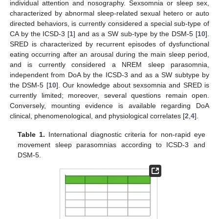
individual attention and nosography. Sexsomnia or sleep sex,
characterized by abnormal sleep-related sexual hetero or auto
directed behaviors, is currently considered a special sub-type of
CA by the ICSD-3 [
1
] and as a SW sub-type by the DSM-5 [
10
].
SRED is characterized by recurrent episodes of dysfunctional
eating occurring after an arousal during the main sleep period,
and is currently considered a NREM sleep parasomnia,
independent from DoA by the ICSD-3 and as a SW subtype by
the DSM-5 [
10
]. Our knowledge about sexsomnia and SRED is
currently limited; moreover, several questions remain open.
Conversely, mounting evidence is available regarding DoA
clinical, phenomenological, and physiological correlates [
2
,
4
].
Table 1.
International diagnostic criteria for non-rapid eye
movement sleep parasomnias according to ICSD-3 and
DSM-5.