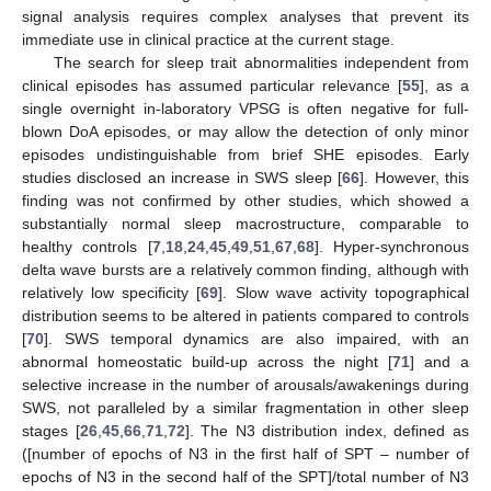
signal analysis requires complex analyses that prevent its
immediate use in clinical practice at the current stage.
The search for sleep trait abnormalities independent from
clinical episodes has assumed particular relevance [
55
], as a
single overnight in-laboratory VPSG is often negative for full-
blown DoA episodes, or may allow the detection of only minor
episodes undistinguishable from brief SHE episodes. Early
studies disclosed an increase in SWS sleep [
66
]. However, this
finding was not confirmed by other studies, which showed a
substantially normal sleep macrostructure, comparable to
healthy controls [
7
,
18
,
24
,
45
,
49
,
51
,
67
,
68
]. Hyper-synchronous
delta wave bursts are a relatively common finding, although with
relatively low specificity [
69
]. Slow wave activity topographical
distribution seems to be altered in patients compared to controls
[
70
]. SWS temporal dynamics are also impaired, with an
abnormal homeostatic build-up across the night [
71
] and a
selective increase in the number of arousals/awakenings during
SWS, not paralleled by a similar fragmentation in other sleep
stages [
26
,
45
,
66
,
71
,
72
]. The N3 distribution index, defined as
([number of epochs of N3 in the first half of SPT – number of
epochs of N3 in the second half of the SPT]/total number of N3