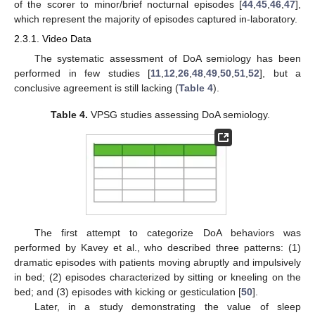
of the scorer to minor/brief nocturnal episodes [
44
,
45
,
46
,
47
],
which represent the majority of episodes captured in-laboratory.
2.3.1. Video Data
The systematic assessment of DoA semiology has been
performed in few studies [
11
,
12
,
26
,
48
,
49
,
50
,
51
,
52
], but a
conclusive agreement is still lacking (
Table 4
).
Table 4.
VPSG studies assessing DoA semiology.
The first attempt to categorize DoA behaviors was
performed by Kavey et al., who described three patterns: (1)
dramatic episodes with patients moving abruptly and impulsively
in bed; (2) episodes characterized by sitting or kneeling on the
bed; and (3) episodes with kicking or gesticulation [
50
].
Later, in a study demonstrating the value of sleep