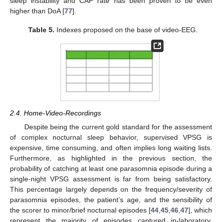
sleep instability and CAP rate has been proven to be even
higher than DoA [
77
].
Table 5.
Indexes proposed on the base of video-EEG.
2.4. Home-Video-Recordings
Despite being the current gold standard for the assessment
of complex nocturnal sleep behavior, supervised VPSG is
expensive, time consuming, and often implies long waiting lists.
Furthermore, as highlighted in the previous section, the
probability of catching at least one parasomnia episode during a
single-night VPSG assessment is far from being satisfactory.
This percentage largely depends on the frequency/severity of
parasomnia episodes, the patient’s age, and the sensibility of
the scorer to minor/brief nocturnal episodes [
44
,
45
,
46
,
47
], which
represent the majority of episodes captured in-laboratory.