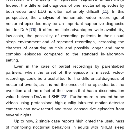
Indeed, the differential diagnosis of brief nocturnal episodes by
both video and EEG is often extremely difficult [
11
]. In this
perspective, the analysis of homemade video recordings of
nocturnal episodes may be an important supportive diagnostic
tool for DoA [
78
]. It offers multiple advantages: wide availability,
low-costs, the possibility of recording patients in their usual
sleep environment and of repeated recordings, increasing the
chances of capturing multiple and possibly longer and more
complex episodes compared to the standard in-laboratory
setting.
Even in the case of partial recordings by parents/bed
partners, when the onset of the episode is missed, video-
recordings could be a useful tool for the differential diagnosis of
nocturnal events, as it is not the onset of the episodes but the
evolution and the offset of the events that has a discrimination
value between DoA and SHE [
78
]. Furthermore, repeated home
videos using professional high-quality infra-red motion-detector
cameras can now record and store consecutive episodes from
several nights.
Up to now, 2 single case reports highlighted the usefulness
of monitoring nocturnal behaviors in adults with NREM sleep