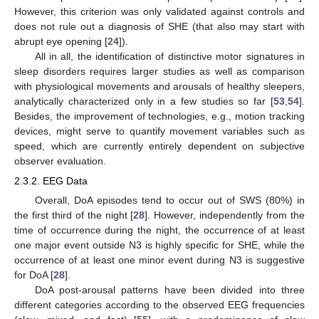
However, this criterion was only validated against controls and
does not rule out a diagnosis of SHE (that also may start with
abrupt eye opening [
24
]).
All in all, the identification of distinctive motor signatures in
sleep disorders requires larger studies as well as comparison
with physiological movements and arousals of healthy sleepers,
analytically characterized only in a few studies so far [
53
,
54
].
Besides, the improvement of technologies, e.g., motion tracking
devices, might serve to quantify movement variables such as
speed, which are currently entirely dependent on subjective
observer evaluation.
2.3.2. EEG Data
Overall, DoA episodes tend to occur out of SWS (80%) in
the first third of the night [
28
]. However, independently from the
time of occurrence during the night, the occurrence of at least
one major event outside N3 is highly specific for SHE, while the
occurrence of at least one minor event during N3 is suggestive
for DoA [
28
].
DoA post-arousal patterns have been divided into three
different categories according to the observed EEG frequencies