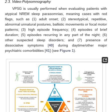
2.3. Video-Polysomnography
VPSG is usually performed when evaluating patients with
atypical NREM sleep parasomnias, meaning cases with red
flags, such as (1) adult onset; (2) stereotypical, repetitive,
abnormal unnatural postures, ballistic movements or focal motor
patterns; (3) high episode frequency; (4) episodes of brief
duration; (5) episodes recurring in any part of the night; (6)
other suspected sleep disorders; and (7) presence of
dissociative symptoms [
40
] during daytime/other major
psychiatric comorbidities [
41
] (see
Figure 1
).