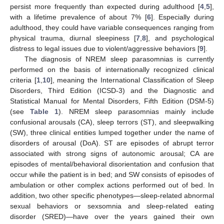
persist more frequently than expected during adulthood [
4
,
5
],
with a lifetime prevalence of about 7% [
6
]. Especially during
adulthood, they could have variable consequences ranging from
physical trauma, diurnal sleepiness [
7
,
8
], and psychological
distress to legal issues due to violent/aggressive behaviors [
9
].
The diagnosis of NREM sleep parasomnias is currently
performed on the basis of internationally recognized clinical
criteria [
1
,
10
], meaning the International Classification of Sleep
Disorders, Third Edition (ICSD-3) and the Diagnostic and
Statistical Manual for Mental Disorders, Fifth Edition (DSM-5)
(see
Table 1
). NREM sleep parasomnias mainly include
confusional arousals (CA), sleep terrors (ST), and sleepwalking
(SW), three clinical entities lumped together under the name of
disorders of arousal (DoA). ST are episodes of abrupt terror
associated with strong signs of autonomic arousal; CA are
episodes of mental/behavioral disorientation and confusion that
occur while the patient is in bed; and SW consists of episodes of
ambulation or other complex actions performed out of bed. In
addition, two other specific phenotypes—sleep-related abnormal
sexual behaviors or sexsomnia and sleep-related eating
disorder (SRED)—have over the years gained their own