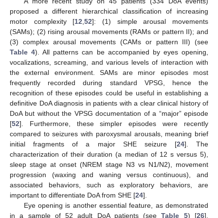
A more recent study on 45 patients (334 DoA events)
proposed a different hierarchical classification of increasing
motor complexity [
12
,
52
]: (1) simple arousal movements
(SAMs); (2) rising arousal movements (RAMs or pattern II); and
(3) complex arousal movements (CAMs or pattern III) (see
Table 4
). All patterns can be accompanied by eyes opening,
vocalizations, screaming, and various levels of interaction with
the external environment. SAMs are minor episodes most
frequently recorded during standard VPSG, hence the
recognition of these episodes could be useful in establishing a
definitive DoA diagnosis in patients with a clear clinical history of
DoA but without the VPSG documentation of a “major” episode
[
52
]. Furthermore, these simpler episodes were recently
compared to seizures with paroxysmal arousals, meaning brief
initial fragments of a major SHE seizure [
24
]. The
characterization of their duration (a median of 12 s versus 5),
sleep stage at onset (NREM stage N3 vs N1/N2), movement
progression (waxing and waning versus continuous), and
associated behaviors, such as exploratory behaviors, are
important to differentiate DoA from SHE [
24
].
Eye opening is another essential feature, as demonstrated
in a sample of 52 adult DoA patients (see
Table 5
) [
26
].