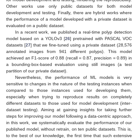
Other works use only public datasets for both model
development and testing. Finally, there are hybrid works where
the performance of a model developed with a private dataset is
evaluated on a public dataset.
In a recent work, we published a real-time polyp detection
model based on a YOLOv3 [
26
] pretrained with PASCAL VOC
datasets [
27
] that we fine-tuned using a private dataset (28,576
annotated images from 941 different polyps). This model
achieved an F1-score of 0.88 (recall = 0.87, precision = 0.89) in
a bounding-box-based evaluation using still images (a test
partition of our private dataset).
Nevertheless, the performance of ML models is very
sensitive to changes in the nature of the testing instances when
compared to those instances used for developing them,
especially when trying to reproduce results on completely
different datasets to those used for model development (inter-
dataset testing). Aiming at gaining insights for taking further
steps for improving our model following a data-centric approach,
in this work, we systematically evaluate the performance of our
published model, without retrain, on ten public datasets. This is,
to the best of our knowledge, the first time that such extensive