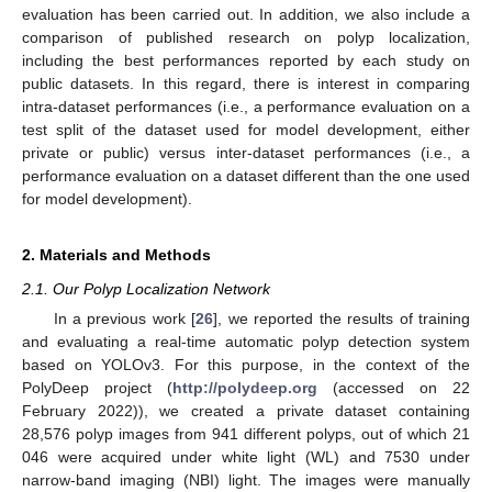
evaluation has been carried out. In addition, we also include a
comparison of published research on polyp localization,
including the best performances reported by each study on
public datasets. In this regard, there is interest in comparing
intra-dataset performances (i.e., a performance evaluation on a
test split of the dataset used for model development, either
private or public) versus inter-dataset performances (i.e., a
performance evaluation on a dataset different than the one used
for model development).
2. Materials and Methods
2.1. Our Polyp Localization Network
In a previous work [
26
], we reported the results of training
and evaluating a real-time automatic polyp detection system
based on YOLOv3. For this purpose, in the context of the
PolyDeep project (
http://polydeep.org
(accessed on 22
February 2022)), we created a private dataset containing
28,576 polyp images from 941 different polyps, out of which 21
046 were acquired under white light (WL) and 7530 under
narrow-band imaging (NBI) light. The images were manually