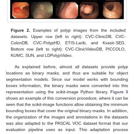
Figure 2.
Examples of polyp images from the included
datasets. Upper row (left to right): CVC-ClinicDB, CVC-
ColonDB, CVC-PolypHD, ETIS-Larib, and Kvasir-SEG.
Bottom row (left to right): CVC-ClinicVideoDB, PICCOLO,
KUMC, SUN, and LDPolypVideo.
As explained before, almost all datasets provide polyp
locations as binary masks, and thus are suitable for object
segmentation models. Since our model works with bounding
boxes information, the binary masks were converted into this
representation using the scikit-image Python library.
Figure 3
shows an example of this conversion procedure, where it can be
seen that the scikit-image functions allow obtaining the minimum
bounding boxes that cover the original binary masks. In addition,
the organization of the images and annotations in the datasets
was also adapted to the PASCAL VOC dataset format that our
evaluation pipeline uses as input. This adaptation process