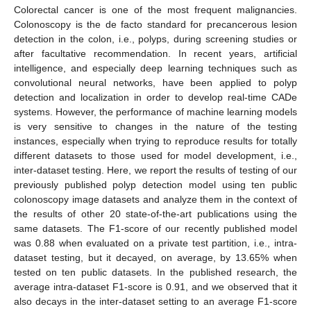
Colorectal cancer is one of the most frequent malignancies.
Colonoscopy is the de facto standard for precancerous lesion
detection in the colon, i.e., polyps, during screening studies or
after facultative recommendation. In recent years, artificial
intelligence, and especially deep learning techniques such as
convolutional neural networks, have been applied to polyp
detection and localization in order to develop real-time CADe
systems. However, the performance of machine learning models
is very sensitive to changes in the nature of the testing
instances, especially when trying to reproduce results for totally
different datasets to those used for model development, i.e.,
inter-dataset testing. Here, we report the results of testing of our
previously published polyp detection model using ten public
colonoscopy image datasets and analyze them in the context of
the results of other 20 state-of-the-art publications using the
same datasets. The F1-score of our recently published model
was 0.88 when evaluated on a private test partition, i.e., intra-
dataset testing, but it decayed, on average, by 13.65% when
tested on ten public datasets. In the published research, the
average intra-dataset F1-score is 0.91, and we observed that it
also decays in the inter-dataset setting to an average F1-score