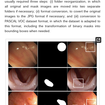
usually required three steps: (
i
) folder reorganization, in which
all original and mask images are moved into two separate
folders if necessary; (
ii
) format conversion, to covert the original
images to the JPG format if necessary; and (
iii
) conversion to
PASCAL VOC dataset format, in which the dataset is adapted to
this format, including the transformation of binary masks into
bounding boxes when needed.