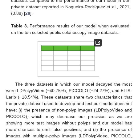
datasets compared to the performance of our model in our
private dataset reported in Nogueira-Rodríguez et al., 2021
(0.88) [
26
].
Table 3.
Performance results of our model when evaluated
on the ten selected public colonoscopy image datasets.
The three datasets in which our model decayed the most
were LDPolypVideo (−40.75%), PICCOLO (−24.27%), and ETIS-
Larib (−18.54%). These datasets share two characteristics that
the private dataset used to develop and test our model does not
have: (
i
) the presence of non-polyp images (LDPolypVideo and
PICCOLO), which may decrease our precision as we are
showing more test images without polyps and our model has
more chances to emit false positives; and (
ii
) the presence of
images with multiple-polyp images (LDPolypVideo, PICCOLO,