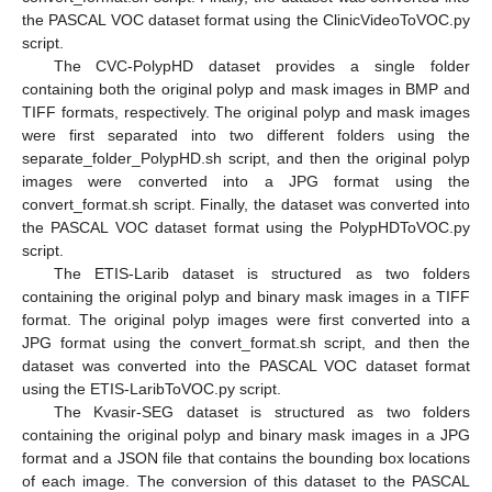
the PASCAL VOC dataset format using the ClinicVideoToVOC.py
script.
The CVC-PolypHD dataset provides a single folder
containing both the original polyp and mask images in BMP and
TIFF formats, respectively. The original polyp and mask images
were first separated into two different folders using the
separate_folder_PolypHD.sh script, and then the original polyp
images were converted into a JPG format using the
convert_format.sh script. Finally, the dataset was converted into
the PASCAL VOC dataset format using the PolypHDToVOC.py
script.
The ETIS-Larib dataset is structured as two folders
containing the original polyp and binary mask images in a TIFF
format. The original polyp images were first converted into a
JPG format using the convert_format.sh script, and then the
dataset was converted into the PASCAL VOC dataset format
using the ETIS-LaribToVOC.py script.
The Kvasir-SEG dataset is structured as two folders
containing the original polyp and binary mask images in a JPG
format and a JSON file that contains the bounding box locations
of each image. The conversion of this dataset to the PASCAL