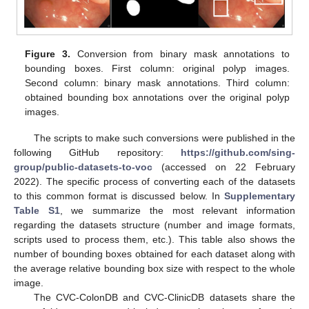
Figure 3.
Conversion from binary mask annotations to
bounding boxes. First column: original polyp images.
Second column: binary mask annotations. Third column:
obtained bounding box annotations over the original polyp
images.
The scripts to make such conversions were published in the
following GitHub repository:
https://github.com/sing-
group/public-datasets-to-voc
(accessed on 22 February
2022). The specific process of converting each of the datasets
to this common format is discussed below. In
Supplementary
Table S1
, we summarize the most relevant information
regarding the datasets structure (number and image formats,
scripts used to process them, etc.). This table also shows the
number of bounding boxes obtained for each dataset along with
the average relative bounding box size with respect to the whole
image.
The CVC-ColonDB and CVC-ClinicDB datasets share the