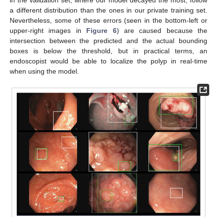
in the validation set, where our model decayed the most, follow
a different distribution than the ones in our private training set.
Nevertheless, some of these errors (seen in the bottom-left or
upper-right images in
Figure 6
) are caused because the
intersection between the predicted and the actual bounding
boxes is below the threshold, but in practical terms, an
endoscopist would be able to localize the polyp in real-time
when using the model.