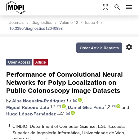
zoom_out_map
search
menu
Journals
Diagnostics
Volume 12
Issue 4
10.3390/diagnostics12040898
settings
Order Article Reprints
Open Access
Article
Performance of Convolutional Neural
Networks for Polyp Localization on
Public Colonoscopy Image Datasets
1,2
by
Alba Nogueira-Rodríguez
,
1,2
1,2
Miguel Reboiro-Jato
,
Daniel Glez-Peña
and
1,2,*
Hugo López-Fernández
1
CINBIO, Department of Computer Science, ESEI-Escuela
Superior de Ingeniería Informática, Universidade de Vigo,