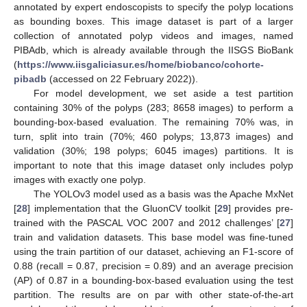
annotated by expert endoscopists to specify the polyp locations
as bounding boxes. This image dataset is part of a larger
collection of annotated polyp videos and images, named
PIBAdb, which is already available through the IISGS BioBank
(
https://www.iisgaliciasur.es/home/biobanco/cohorte-
pibadb
(accessed on 22 February 2022)).
For model development, we set aside a test partition
containing 30% of the polyps (283; 8658 images) to perform a
bounding-box-based evaluation. The remaining 70% was, in
turn, split into train (70%; 460 polyps; 13,873 images) and
validation (30%; 198 polyps; 6045 images) partitions. It is
important to note that this image dataset only includes polyp
images with exactly one polyp.
The YOLOv3 model used as a basis was the Apache MxNet
[
28
] implementation that the GluonCV toolkit [
29
] provides pre-
trained with the PASCAL VOC 2007 and 2012 challenges’ [
27
]
train and validation datasets. This base model was fine-tuned
using the train partition of our dataset, achieving an F1-score of
0.88 (recall = 0.87, precision = 0.89) and an average precision
(AP) of 0.87 in a bounding-box-based evaluation using the test
partition. The results are on par with other state-of-the-art