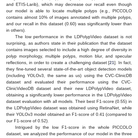
and ETIS-Larib), which may decrease our recall even though
our model is able to locate multiple polyps (e.g., PICCOLO
contains almost 10% of images annotated with multiple polyps,
and our recall in this dataset (0.60) was significantly lower than
in others).
The low performance in the LDPolypVideo dataset is not
surprising, as authors state in their publication that the dataset
contains images selected to include a high degree of diversity in
polyp morphology, multiple polyps, motion blur, and specular
reflections, in order to create a challenging dataset [
21
]. In fact,
they fine-tuned several state-of-the-art object detection models
(including YOLOv3, the same as us) using the CVC-ClinicDB
dataset and evaluated their performance using the CVC-
ClinicVideoDB dataset and their new LDPolypVideo dataset,
obtaining a significantly lower performance in the LDPolypVideo
dataset evaluation with all models. Their best F1-score (0.55) in
the LDPolypVideo dataset was obtained using RetinaNet, while
their YOLOv3 model obtained an F1-score of 0.41 (compared to
our F1-score of 0.52).
Intrigued by the low F1-score in the whole PICCOLO
dataset, we analyzed the performance of our model in the three