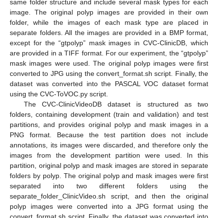
same folder structure and include several mask types for each
image. The original polyp images are provided in their own
folder, while the images of each mask type are placed in
separate folders. All the images are provided in a BMP format,
except for the “gtpolyp” mask images in CVC-ClinicDB, which
are provided in a TIFF format. For our experiment, the “gtpolyp”
mask images were used. The original polyp images were first
converted to JPG using the convert_format.sh script. Finally, the
dataset was converted into the PASCAL VOC dataset format
using the CVC-ToVOC.py script.
The CVC-ClinicVideoDB dataset is structured as two
folders, containing development (train and validation) and test
partitions, and provides original polyp and mask images in a
PNG format. Because the test partition does not include
annotations, its images were discarded, and therefore only the
images from the development partition were used. In this
partition, original polyp and mask images are stored in separate
folders by polyp. The original polyp and mask images were first
separated into two different folders using the
separate_folder_ClinicVideo.sh script, and then the original
polyp images were converted into a JPG format using the
convert_format.sh script. Finally, the dataset was converted into