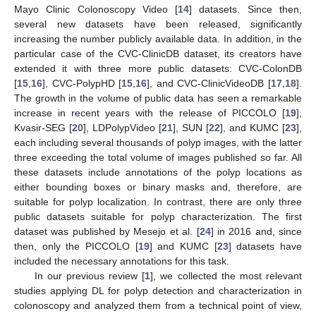
Mayo Clinic Colonoscopy Video [
14
] datasets. Since then,
several new datasets have been released, significantly
increasing the number publicly available data. In addition, in the
particular case of the CVC-ClinicDB dataset, its creators have
extended it with three more public datasets: CVC-ColonDB
[
15
,
16
], CVC-PolypHD [
15
,
16
], and CVC-ClinicVideoDB [
17
,
18
].
The growth in the volume of public data has seen a remarkable
increase in recent years with the release of PICCOLO [
19
],
Kvasir-SEG [
20
], LDPolypVideo [
21
], SUN [
22
], and KUMC [
23
],
each including several thousands of polyp images, with the latter
three exceeding the total volume of images published so far. All
these datasets include annotations of the polyp locations as
either bounding boxes or binary masks and, therefore, are
suitable for polyp localization. In contrast, there are only three
public datasets suitable for polyp characterization. The first
dataset was published by Mesejo et al. [
24
] in 2016 and, since
then, only the PICCOLO [
19
] and KUMC [
23
] datasets have
included the necessary annotations for this task.
In our previous review [
1
], we collected the most relevant
studies applying DL for polyp detection and characterization in
colonoscopy and analyzed them from a technical point of view,