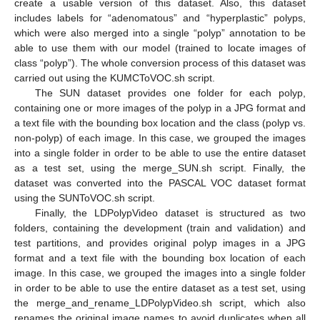
create a usable version of this dataset. Also, this dataset
includes labels for “adenomatous” and “hyperplastic” polyps,
which were also merged into a single “polyp” annotation to be
able to use them with our model (trained to locate images of
class “polyp”). The whole conversion process of this dataset was
carried out using the KUMCToVOC.sh script.
The SUN dataset provides one folder for each polyp,
containing one or more images of the polyp in a JPG format and
a text file with the bounding box location and the class (polyp vs.
non-polyp) of each image. In this case, we grouped the images
into a single folder in order to be able to use the entire dataset
as a test set, using the merge_SUN.sh script. Finally, the
dataset was converted into the PASCAL VOC dataset format
using the SUNToVOC.sh script.
Finally, the LDPolypVideo dataset is structured as two
folders, containing the development (train and validation) and
test partitions, and provides original polyp images in a JPG
format and a text file with the bounding box location of each
image. In this case, we grouped the images into a single folder
in order to be able to use the entire dataset as a test set, using
the merge_and_rename_LDPolypVideo.sh script, which also
renames the original image names to avoid duplicates when all