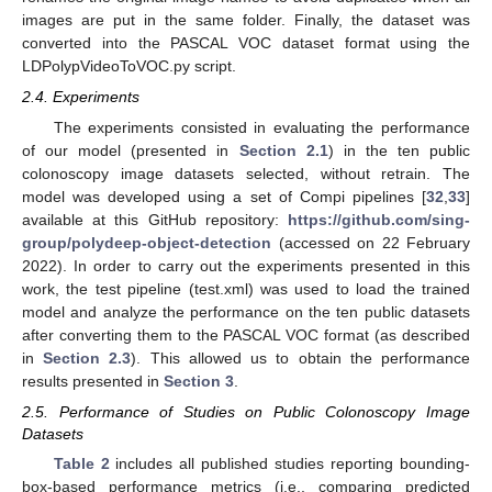
images are put in the same folder. Finally, the dataset was
converted into the PASCAL VOC dataset format using the
LDPolypVideoToVOC.py script.
2.4. Experiments
The experiments consisted in evaluating the performance
of our model (presented in
Section 2.1
) in the ten public
colonoscopy image datasets selected, without retrain. The
model was developed using a set of Compi pipelines [
32
,
33
]
available at this GitHub repository:
https://github.com/sing-
group/polydeep-object-detection
(accessed on 22 February
2022). In order to carry out the experiments presented in this
work, the test pipeline (test.xml) was used to load the trained
model and analyze the performance on the ten public datasets
after converting them to the PASCAL VOC format (as described
in
Section 2.3
). This allowed us to obtain the performance
results presented in
Section 3
.
2.5. Performance of Studies on Public Colonoscopy Image
Datasets
Table 2
includes all published studies reporting bounding-
box-based performance metrics (i.e., comparing predicted