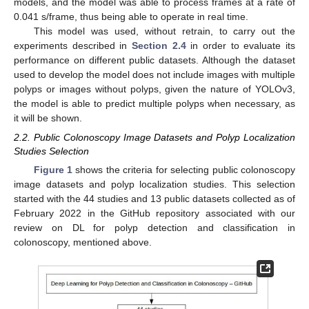
models, and the model was able to process frames at a rate of
0.041 s/frame, thus being able to operate in real time.
This model was used, without retrain, to carry out the
experiments described in
Section 2.4
in order to evaluate its
performance on different public datasets. Although the dataset
used to develop the model does not include images with multiple
polyps or images without polyps, given the nature of YOLOv3,
the model is able to predict multiple polyps when necessary, as
it will be shown.
2.2. Public Colonoscopy Image Datasets and Polyp Localization
Studies Selection
Figure 1
shows the criteria for selecting public colonoscopy
image datasets and polyp localization studies. This selection
started with the 44 studies and 13 public datasets collected as of
February 2022 in the GitHub repository associated with our
review on DL for polyp detection and classification in
colonoscopy, mentioned above.