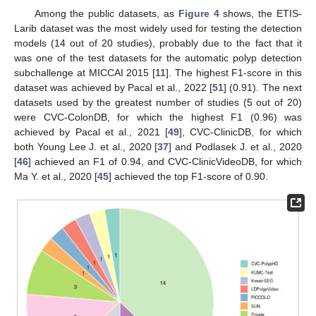
Among the public datasets, as
Figure 4
shows, the ETIS-
Larib dataset was the most widely used for testing the detection
models (14 out of 20 studies), probably due to the fact that it
was one of the test datasets for the automatic polyp detection
subchallenge at MICCAI 2015 [
11
]. The highest F1-score in this
dataset was achieved by Pacal et al., 2022 [
51
] (0.91). The next
datasets used by the greatest number of studies (5 out of 20)
were CVC-ColonDB, for which the highest F1 (0.96) was
achieved by Pacal et al., 2021 [
49
], CVC-ClinicDB, for which
both Young Lee J. et al., 2020 [
37
] and Podlasek J. et al., 2020
[
46
] achieved an F1 of 0.94, and CVC-ClinicVideoDB, for which
Ma Y. et al., 2020 [
45
] achieved the top F1-score of 0.90.