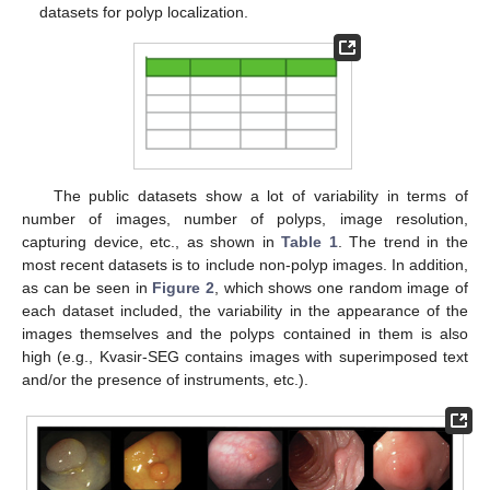
datasets for polyp localization.
The public datasets show a lot of variability in terms of
number of images, number of polyps, image resolution,
capturing device, etc., as shown in
Table 1
. The trend in the
most recent datasets is to include non-polyp images. In addition,
as can be seen in
Figure 2
, which shows one random image of
each dataset included, the variability in the appearance of the
images themselves and the polyps contained in them is also
high (e.g., Kvasir-SEG contains images with superimposed text
and/or the presence of instruments, etc.).