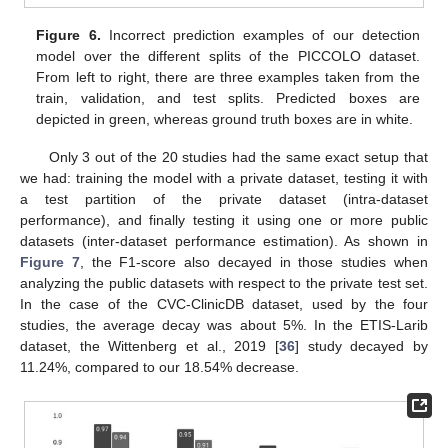
Figure 6.
Incorrect prediction examples of our detection
model over the different splits of the PICCOLO dataset.
From left to right, there are three examples taken from the
train, validation, and test splits. Predicted boxes are
depicted in green, whereas ground truth boxes are in white.
Only 3 out of the 20 studies had the same exact setup that
we had: training the model with a private dataset, testing it with
a test partition of the private dataset (intra-dataset
performance), and finally testing it using one or more public
datasets (inter-dataset performance estimation). As shown in
Figure 7
, the F1-score also decayed in those studies when
analyzing the public datasets with respect to the private test set.
In the case of the CVC-ClinicDB dataset, used by the four
studies, the average decay was about 5%. In the ETIS-Larib
dataset, the Wittenberg et al., 2019 [
36
] study decayed by
11.24%, compared to our 18.54% decrease.