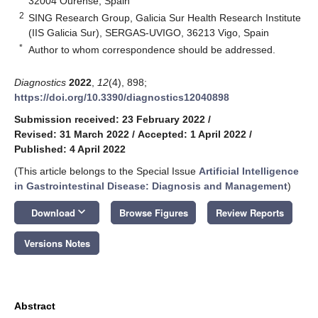
32004 Ourense, Spain
2
SING Research Group, Galicia Sur Health Research Institute
(IIS Galicia Sur), SERGAS-UVIGO, 36213 Vigo, Spain
*
Author to whom correspondence should be addressed.
Diagnostics
2022
,
12
(4), 898;
https://doi.org/10.3390/diagnostics12040898
Submission received: 23 February 2022
/
Revised: 31 March 2022
/
Accepted: 1 April 2022
/
Published: 4 April 2022
(This article belongs to the Special Issue
Artificial Intelligence
in Gastrointestinal Disease: Diagnosis and Management
)
keyboard_arrow_down
Download
Browse Figures
Review Reports
Versions Notes
Abstract