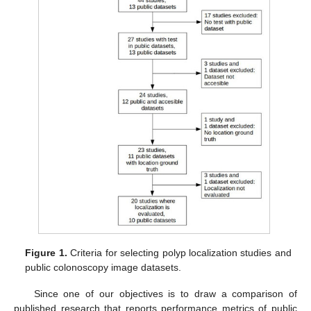
Figure 1.
Criteria for selecting polyp localization studies and
public colonoscopy image datasets.
Since one of our objectives is to draw a comparison of
published research that reports performance metrics of public