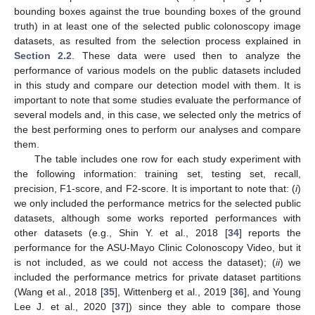
bounding boxes against the true bounding boxes of the ground
truth) in at least one of the selected public colonoscopy image
datasets, as resulted from the selection process explained in
Section 2.2
. These data were used then to analyze the
performance of various models on the public datasets included
in this study and compare our detection model with them. It is
important to note that some studies evaluate the performance of
several models and, in this case, we selected only the metrics of
the best performing ones to perform our analyses and compare
them.
The table includes one row for each study experiment with
the following information: training set, testing set, recall,
precision, F1-score, and F2-score. It is important to note that: (
i
)
we only included the performance metrics for the selected public
datasets, although some works reported performances with
other datasets (e.g., Shin Y. et al., 2018 [
34
] reports the
performance for the ASU-Mayo Clinic Colonoscopy Video, but it
is not included, as we could not access the dataset); (
ii
) we
included the performance metrics for private dataset partitions
(Wang et al., 2018 [
35
], Wittenberg et al., 2019 [
36
], and Young
Lee J. et al., 2020 [
37
]) since they able to compare those