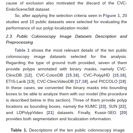
cause of exclusion also motivated the discard of the CVC-
EndoSceneStill dataset.
So, after applying the selection criteria seen in
Figure 1
, 20
studies and 10 public datasets were selected for evaluating the
performance of our polyp localization model.
2.3. Public Colonoscopy Image Datasets Description and
Preprocessing
Table 1
shows the most relevant details of the ten public
colonoscopy image datasets selected for the analysis.
Regarding the type of ground truth provided, seven of them
provide polyps annotated with binary masks, namely CVC-
ClinicDB [
12
], CVC-ColonDB [
15
,
16
], CVC-PolypHD [
15
,
16
],
ETIS-Larib [
13
], CVC-ClinicVideoDB [
17
,
18
], and PICCOLO [
19
].
In these cases, we converted the binary masks into bounding
boxes to be able to analyze them with our model (the procedure
is described below in this section). Three of them provide polyp
locations as bounding boxes, namely the KUMC [
23
], SUN [
22
],
and LDPolypVideo [
21
] datasets. Finally, Kvasir-SEG [
20
]
provides both segmentation and localization information.
Table 1.
Descriptions of the ten public colonoscopy image