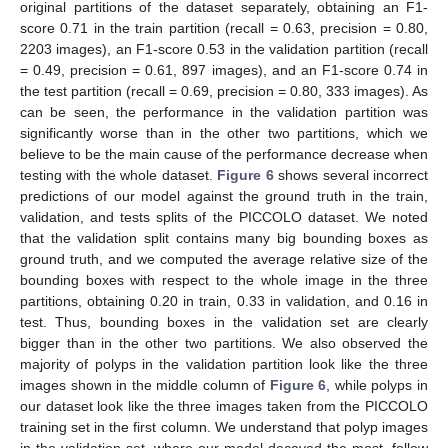
original partitions of the dataset separately, obtaining an F1-
score 0.71 in the train partition (recall = 0.63, precision = 0.80,
2203 images), an F1-score 0.53 in the validation partition (recall
= 0.49, precision = 0.61, 897 images), and an F1-score 0.74 in
the test partition (recall = 0.69, precision = 0.80, 333 images). As
can be seen, the performance in the validation partition was
significantly worse than in the other two partitions, which we
believe to be the main cause of the performance decrease when
testing with the whole dataset.
Figure 6
shows several incorrect
predictions of our model against the ground truth in the train,
validation, and tests splits of the PICCOLO dataset. We noted
that the validation split contains many big bounding boxes as
ground truth, and we computed the average relative size of the
bounding boxes with respect to the whole image in the three
partitions, obtaining 0.20 in train, 0.33 in validation, and 0.16 in
test. Thus, bounding boxes in the validation set are clearly
bigger than in the other two partitions. We also observed the
majority of polyps in the validation partition look like the three
images shown in the middle column of
Figure 6
, while polyps in
our dataset look like the three images taken from the PICCOLO
training set in the first column. We understand that polyp images