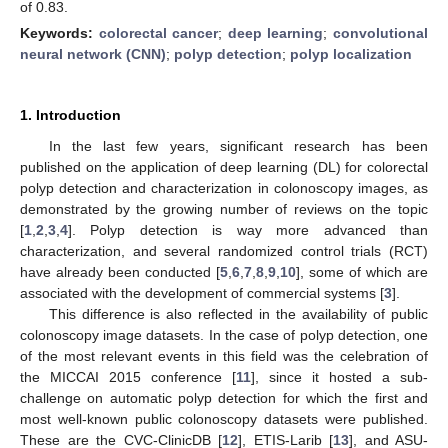
of 0.83.
Keywords:
colorectal cancer
;
deep learning
;
convolutional
neural network (CNN)
;
polyp detection
;
polyp localization
1. Introduction
In the last few years, significant research has been
published on the application of deep learning (DL) for colorectal
polyp detection and characterization in colonoscopy images, as
demonstrated by the growing number of reviews on the topic
[
1
,
2
,
3
,
4
]. Polyp detection is way more advanced than
characterization, and several randomized control trials (RCT)
have already been conducted [
5
,
6
,
7
,
8
,
9
,
10
], some of which are
associated with the development of commercial systems [
3
].
This difference is also reflected in the availability of public
colonoscopy image datasets. In the case of polyp detection, one
of the most relevant events in this field was the celebration of
the MICCAI 2015 conference [
11
], since it hosted a sub-
challenge on automatic polyp detection for which the first and
most well-known public colonoscopy datasets were published.
These are the CVC-ClinicDB [
12
], ETIS-Larib [
13
], and ASU-