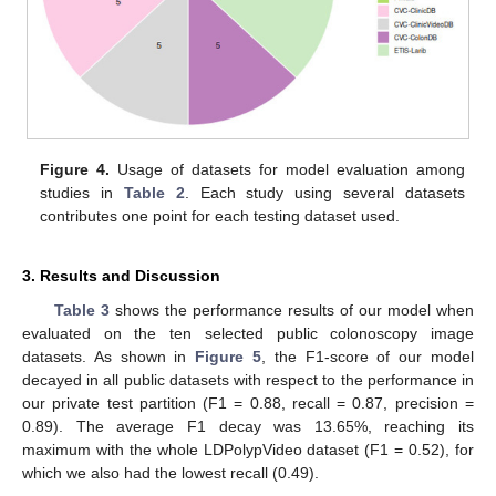
Figure 4.
Usage of datasets for model evaluation among
studies in
Table 2
. Each study using several datasets
contributes one point for each testing dataset used.
3. Results and Discussion
Table 3
shows the performance results of our model when
evaluated on the ten selected public colonoscopy image
datasets. As shown in
Figure 5
, the F1-score of our model
decayed in all public datasets with respect to the performance in
our private test partition (F1 = 0.88, recall = 0.87, precision =
0.89). The average F1 decay was 13.65%, reaching its
maximum with the whole LDPolypVideo dataset (F1 = 0.52), for
which we also had the lowest recall (0.49).