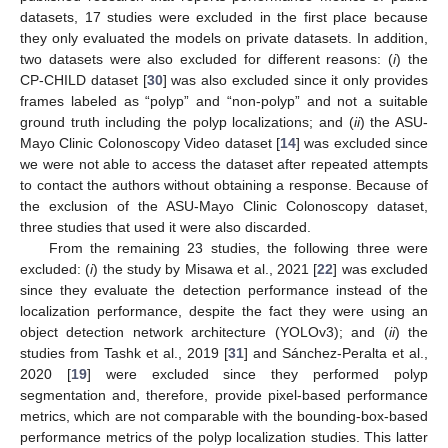
datasets, 17 studies were excluded in the first place because
they only evaluated the models on private datasets. In addition,
two datasets were also excluded for different reasons: (
i
) the
CP-CHILD dataset [
30
] was also excluded since it only provides
frames labeled as “polyp” and “non-polyp” and not a suitable
ground truth including the polyp localizations; and (
ii
) the ASU-
Mayo Clinic Colonoscopy Video dataset [
14
] was excluded since
we were not able to access the dataset after repeated attempts
to contact the authors without obtaining a response. Because of
the exclusion of the ASU-Mayo Clinic Colonoscopy dataset,
three studies that used it were also discarded.
From the remaining 23 studies, the following three were
excluded: (
i
) the study by Misawa et al., 2021 [
22
] was excluded
since they evaluate the detection performance instead of the
localization performance, despite the fact they were using an
object detection network architecture (YOLOv3); and (
ii
) the
studies from Tashk et al., 2019 [
31
] and Sánchez-Peralta et al.,
2020 [
19
] were excluded since they performed polyp
segmentation and, therefore, provide pixel-based performance
metrics, which are not comparable with the bounding-box-based
performance metrics of the polyp localization studies. This latter