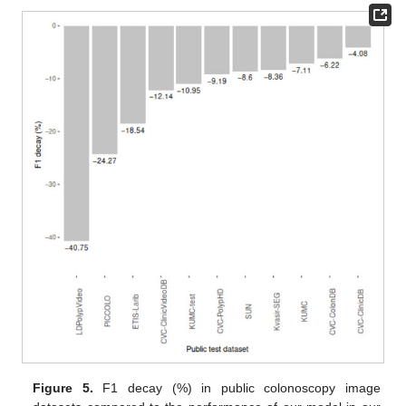
Figure 5.
F1 decay (%) in public colonoscopy image