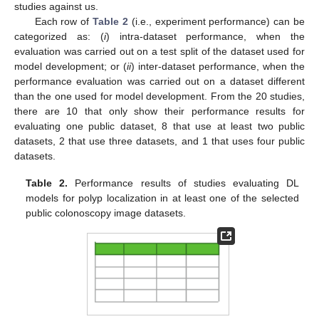
studies against us.
Each row of
Table 2
(i.e., experiment performance) can be
categorized as: (
i
) intra-dataset performance, when the
evaluation was carried out on a test split of the dataset used for
model development; or (
ii
) inter-dataset performance, when the
performance evaluation was carried out on a dataset different
than the one used for model development. From the 20 studies,
there are 10 that only show their performance results for
evaluating one public dataset, 8 that use at least two public
datasets, 2 that use three datasets, and 1 that uses four public
datasets.
Table 2.
Performance results of studies evaluating DL
models for polyp localization in at least one of the selected
public colonoscopy image datasets.