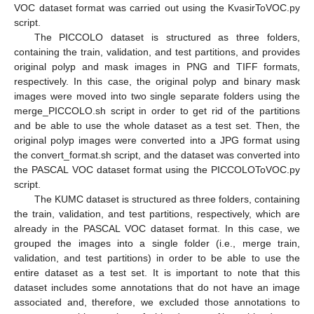
VOC dataset format was carried out using the KvasirToVOC.py
script.
The PICCOLO dataset is structured as three folders,
containing the train, validation, and test partitions, and provides
original polyp and mask images in PNG and TIFF formats,
respectively. In this case, the original polyp and binary mask
images were moved into two single separate folders using the
merge_PICCOLO.sh script in order to get rid of the partitions
and be able to use the whole dataset as a test set. Then, the
original polyp images were converted into a JPG format using
the convert_format.sh script, and the dataset was converted into
the PASCAL VOC dataset format using the PICCOLOToVOC.py
script.
The KUMC dataset is structured as three folders, containing
the train, validation, and test partitions, respectively, which are
already in the PASCAL VOC dataset format. In this case, we
grouped the images into a single folder (i.e., merge train,
validation, and test partitions) in order to be able to use the
entire dataset as a test set. It is important to note that this
dataset includes some annotations that do not have an image
associated and, therefore, we excluded those annotations to