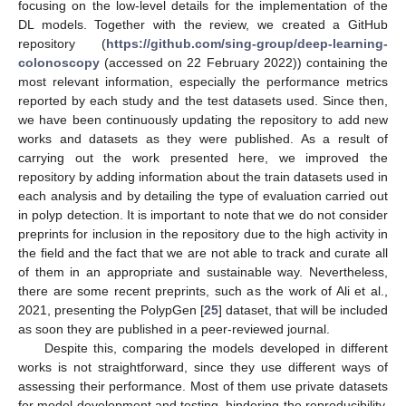
focusing on the low-level details for the implementation of the
DL models. Together with the review, we created a GitHub
repository (
https://github.com/sing-group/deep-learning-
colonoscopy
(accessed on 22 February 2022)) containing the
most relevant information, especially the performance metrics
reported by each study and the test datasets used. Since then,
we have been continuously updating the repository to add new
works and datasets as they were published. As a result of
carrying out the work presented here, we improved the
repository by adding information about the train datasets used in
each analysis and by detailing the type of evaluation carried out
in polyp detection. It is important to note that we do not consider
preprints for inclusion in the repository due to the high activity in
the field and the fact that we are not able to track and curate all
of them in an appropriate and sustainable way. Nevertheless,
there are some recent preprints, such as the work of Ali et al.,
2021, presenting the PolypGen [
25
] dataset, that will be included
as soon they are published in a peer-reviewed journal.
Despite this, comparing the models developed in different
works is not straightforward, since they use different ways of
assessing their performance. Most of them use private datasets
for model development and testing, hindering the reproducibility.