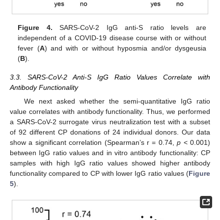
Figure 4.
SARS-CoV-2 IgG anti-S ratio levels are
independent of a COVID-19 disease course with or without
fever (
A
) and with or without hyposmia and/or dysgeusia
(
B
).
3.3. SARS-CoV-2 Anti-S IgG Ratio Values Correlate with
Antibody Functionality
We next asked whether the semi-quantitative IgG ratio
value correlates with antibody functionality. Thus, we performed
a SARS-CoV-2 surrogate virus neutralization test with a subset
of 92 different CP donations of 24 individual donors. Our data
show a significant correlation (Spearman’s r = 0.74,
p
< 0.001)
between IgG ratio values and in vitro antibody functionality: CP
samples with high IgG ratio values showed higher antibody
functionality compared to CP with lower IgG ratio values (
Figure
5
).