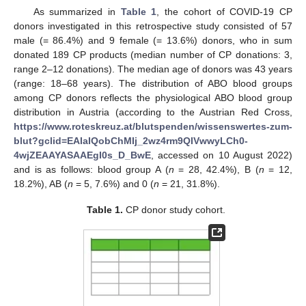
As summarized in
Table 1
, the cohort of COVID-19 CP
donors investigated in this retrospective study consisted of 57
male (= 86.4%) and 9 female (= 13.6%) donors, who in sum
donated 189 CP products (median number of CP donations: 3,
range 2–12 donations). The median age of donors was 43 years
(range: 18–68 years). The distribution of ABO blood groups
among CP donors reflects the physiological ABO blood group
distribution in Austria (according to the Austrian Red Cross,
https://www.roteskreuz.at/blutspenden/wissenswertes-zum-
blut?gclid=EAIaIQobChMIj_2wz4rm9QIVwwyLCh0-
4wjZEAAYASAAEgI0s_D_BwE
, accessed on 10 August 2022)
and is as follows: blood group A (
n
= 28, 42.4%), B (
n
= 12,
18.2%), AB (
n
= 5, 7.6%) and 0 (
n
= 21, 31.8%).
Table 1.
CP donor study cohort.