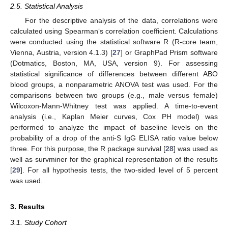
2.5. Statistical Analysis
For the descriptive analysis of the data, correlations were
calculated using Spearman‘s correlation coefficient. Calculations
were conducted using the statistical software R (R-core team,
Vienna, Austria, version 4.1.3) [
27
] or GraphPad Prism software
(Dotmatics, Boston, MA, USA, version 9). For assessing
statistical significance of differences between different ABO
blood groups, a nonparametric ANOVA test was used. For the
comparisons between two groups (e.g., male versus female)
Wilcoxon-Mann-Whitney test was applied. A time-to-event
analysis (i.e., Kaplan Meier curves, Cox PH model) was
performed to analyze the impact of baseline levels on the
probability of a drop of the anti-S IgG ELISA ratio value below
three. For this purpose, the R package survival [
28
] was used as
well as survminer for the graphical representation of the results
[
29
]. For all hypothesis tests, the two-sided level of 5 percent
was used.
3. Results
3.1. Study Cohort