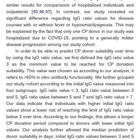
similar results for comparisons of hospitalized individuals and
outpatients [
45
,
46
,
47
]. In contrast, our study revealed no
significant difference regarding IgG ratio values for disease
courses with or without fever or hyposmia/dysgeusia. This may
be explained by the fact that only one CP donor in our study was
hospitalized due to COVID-19, pointing to a generally milder
disease progression among our study cohort.
In order to be able to predict CP donor suitability over time
by using the IgG ratio value, we first defined the IgG ratio value
3 as the minimum value to be reached for CP donation
suitability. This value was chosen as according to our analysis; it
refers to >60% in vitro antibody functionality. We further grouped
our study cohort according to the initial IgG value measured into
four subgroups: IgG ratio value < 3, IgG ratio value between 3
and 5, IgG ratio value between 5 and 7 and IgG ratio value > 7.
Our data indicate that individuals with higher initial IgG ratio
values show a lower risk of reaching the limit of IgG ratio value
below 3 over time. According to our findings, this allows a longer
CP donation period compared to donors with lower initial IgG
values. Our analysis further allowed the median prediction of
donor suitability in days: initial IgG ratio values between 3 and 5