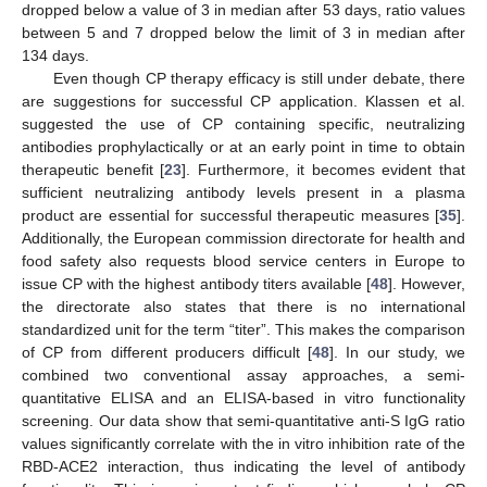
dropped below a value of 3 in median after 53 days, ratio values
between 5 and 7 dropped below the limit of 3 in median after
134 days.
Even though CP therapy efficacy is still under debate, there
are suggestions for successful CP application. Klassen et al.
suggested the use of CP containing specific, neutralizing
antibodies prophylactically or at an early point in time to obtain
therapeutic benefit [
23
]. Furthermore, it becomes evident that
sufficient neutralizing antibody levels present in a plasma
product are essential for successful therapeutic measures [
35
].
Additionally, the European commission directorate for health and
food safety also requests blood service centers in Europe to
issue CP with the highest antibody titers available [
48
]. However,
the directorate also states that there is no international
standardized unit for the term “titer”. This makes the comparison
of CP from different producers difficult [
48
]. In our study, we
combined two conventional assay approaches, a semi-
quantitative ELISA and an ELISA-based in vitro functionality
screening. Our data show that semi-quantitative anti-S IgG ratio
values significantly correlate with the in vitro inhibition rate of the
RBD-ACE2 interaction, thus indicating the level of antibody