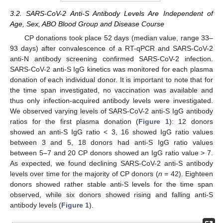
3.2. SARS-CoV-2 Anti-S Antibody Levels Are Independent of
Age, Sex, ABO Blood Group and Disease Course
CP donations took place 52 days (median value, range 33–
93 days) after convalescence of a RT-qPCR and SARS-CoV-2
anti-N antibody screening confirmed SARS-CoV-2 infection.
SARS-CoV-2 anti-S IgG kinetics was monitored for each plasma
donation of each individual donor. It is important to note that for
the time span investigated, no vaccination was available and
thus only infection-acquired antibody levels were investigated.
We observed varying levels of SARS-CoV-2 anti-S IgG antibody
ratios for the first plasma donation (
Figure 1
): 12 donors
showed an anti-S IgG ratio < 3, 16 showed IgG ratio values
between 3 and 5, 18 donors had anti-S IgG ratio values
between 5–7 and 20 CP donors showed an IgG ratio value > 7.
As expected, we found declining SARS-CoV-2 anti-S antibody
levels over time for the majority of CP donors (
n
= 42). Eighteen
donors showed rather stable anti-S levels for the time span
observed, while six donors showed rising and falling anti-S
antibody levels (
Figure 1
).