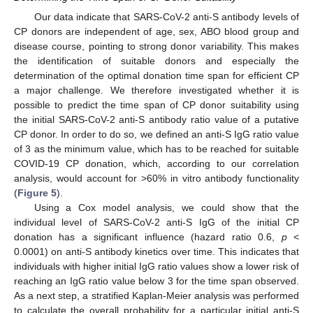
Our data indicate that SARS-CoV-2 anti-S antibody levels of
CP donors are independent of age, sex, ABO blood group and
disease course, pointing to strong donor variability. This makes
the identification of suitable donors and especially the
determination of the optimal donation time span for efficient CP
a major challenge. We therefore investigated whether it is
possible to predict the time span of CP donor suitability using
the initial SARS-CoV-2 anti-S antibody ratio value of a putative
CP donor. In order to do so, we defined an anti-S IgG ratio value
of 3 as the minimum value, which has to be reached for suitable
COVID-19 CP donation, which, according to our correlation
analysis, would account for >60% in vitro antibody functionality
(
Figure 5
).
Using a Cox model analysis, we could show that the
individual level of SARS-CoV-2 anti-S IgG of the initial CP
donation has a significant influence (hazard ratio 0.6,
p
<
0.0001) on anti-S antibody kinetics over time. This indicates that
individuals with higher initial IgG ratio values show a lower risk of
reaching an IgG ratio value below 3 for the time span observed.
As a next step, a stratified Kaplan-Meier analysis was performed
to calculate the overall probability for a particular initial anti-S