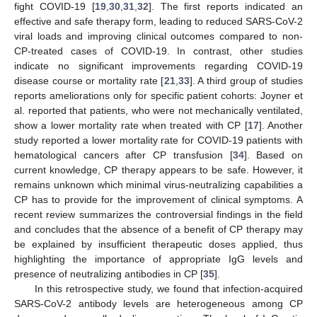
fight COVID-19 [
19
,
30
,
31
,
32
]. The first reports indicated an
effective and safe therapy form, leading to reduced SARS-CoV-2
viral loads and improving clinical outcomes compared to non-
CP-treated cases of COVID-19. In contrast, other studies
indicate no significant improvements regarding COVID-19
disease course or mortality rate [
21
,
33
]. A third group of studies
reports ameliorations only for specific patient cohorts: Joyner et
al. reported that patients, who were not mechanically ventilated,
show a lower mortality rate when treated with CP [
17
]. Another
study reported a lower mortality rate for COVID-19 patients with
hematological cancers after CP transfusion [
34
]. Based on
current knowledge, CP therapy appears to be safe. However, it
remains unknown which minimal virus-neutralizing capabilities a
CP has to provide for the improvement of clinical symptoms. A
recent review summarizes the controversial findings in the field
and concludes that the absence of a benefit of CP therapy may
10. May
11. May
12. May
13. May
14. May
15. May
16. May
17. May
18. May
20. May
21. May
22. May
23. May
24. May
25. May
26. May
27. May
28. May
30. May
31. May
1. Jun
2. Jun
3. Jun
4. Jun
5. Jun
6. Jun
7. Jun
9. Jun
10. Jun
11. Jun
12. Jun
13. Jun
14. Jun
15. Jun
16. Jun
17. Jun
19. Jun
20. Jun
21. Jun
22. Jun
23. Jun
24. Jun
25. Jun
26. Jun
27. Jun
29. Jun
30. Jun
1. Jul
2. Jul
3. Jul
4. Jul
5. Jul
6. Jul
7. Jul
9. Jul
10. Jul
11. Jul
12. Jul
13. Jul
14. Jul
15. Jul
16. Jul
17. Jul
19. Jul
20. Jul
21. Jul
22. Jul
23. Jul
24. Jul
25. Jul
26. Jul
27. Jul
29. Jul
30. Jul
31. Jul
1. Aug
2. Aug
3. Aug
4. Aug
5. Aug
6. Aug
be explained by insufficient therapeutic doses applied, thus
highlighting the importance of appropriate IgG levels and
presence of neutralizing antibodies in CP [
35
].
In this retrospective study, we found that infection-acquired
SARS-CoV-2 antibody levels are heterogeneous among CP