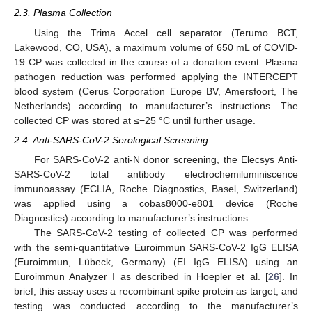
2.3. Plasma Collection
Using the Trima Accel cell separator (Terumo BCT,
Lakewood, CO, USA), a maximum volume of 650 mL of COVID-
19 CP was collected in the course of a donation event. Plasma
pathogen reduction was performed applying the INTERCEPT
blood system (Cerus Corporation Europe BV, Amersfoort, The
Netherlands) according to manufacturer’s instructions. The
collected CP was stored at ≤−25 °C until further usage.
2.4. Anti-SARS-CoV-2 Serological Screening
For SARS-CoV-2 anti-N donor screening, the Elecsys Anti-
SARS-CoV-2 total antibody electrochemiluminiscence
immunoassay (ECLIA, Roche Diagnostics, Basel, Switzerland)
was applied using a cobas8000-e801 device (Roche
Diagnostics) according to manufacturer’s instructions.
The SARS-CoV-2 testing of collected CP was performed
with the semi-quantitative Euroimmun SARS-CoV-2 IgG ELISA
(Euroimmun, Lübeck, Germany) (EI IgG ELISA) using an
Euroimmun Analyzer I as described in Hoepler et al. [
26
]. In
brief, this assay uses a recombinant spike protein as target, and
testing was conducted according to the manufacturer’s