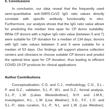
5. Conclusions
In conclusion, our data reveal that the frequently used
semi-quantitative anti-SARS-CoV2 IgG ratio values directly
correlate with specific antibody functionality in vitro.
Furthermore, our analysis shows that the IgG ratio value allows
for predicting the median time span for CP donor suitability:
While CP donors with a higher IgG ratio value (between 5 and 7)
were suitable for CP donation for a median of 134 days, donors
with IgG ratio values between 3 and 5 were suitable for a
median of 53 days. Our findings will support plasma collection
centers and clinicians to choose suitable CP donors and predict
the optimal time span for CP donation, thus leading to efficient
COVID-19 CP products for clinical applications.
Author Contributions
Conceptualization, C.G. and C.J.; methodology, C.G., S.L.-
P. and G.Z.; validation, S.L.-P., W.L. and G.Z.; formal analysis,
S.L.-P., L.W. (Lukas Weseslindtner), N.H. and J.M.K.;
investigation, N.L., L.W. (Lisa Weidner), S.G., F.F., L.O. and
S.L.-P.; data curation, S.L.-P., N.L. and L.W. (Lisa Weidner);