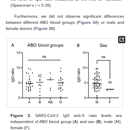
(Spearman’s r = 0.28).
Furthermore, we did not observe significant differences
between different ABO blood groups (
Figure 3
A) or male and
female donors (
Figure 3
B).
Figure 3.
SARS-CoV-2 IgG anti-S ratio levels are
independent of ABO blood group (
A
) and sex (
B
), male (M),
female (F).