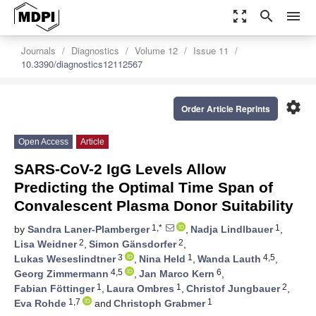
zoom_out_map
search
menu
Journals
Diagnostics
Volume 12
Issue 11
10.3390/diagnostics12112567
settings
Order Article Reprints
Open Access
Article
SARS-CoV-2 IgG Levels Allow
Predicting the Optimal Time Span of
Convalescent Plasma Donor Suitability
1,*
1
by
Sandra Laner-Plamberger
,
Nadja Lindlbauer
,
2
2
Lisa Weidner
,
Simon Gänsdorfer
,
3
1
4,5
Lukas Weseslindtner
,
Nina Held
,
Wanda Lauth
,
4,5
6
Georg Zimmermann
,
Jan Marco Kern
,
1
1
2
Fabian Föttinger
,
Laura Ombres
,
Christof Jungbauer
,
1,7
1
Eva Rohde
and
Christoph Grabmer