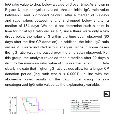
IgG ratio value to drop below a value of 3 over time. As shown in
Figure 6
, our analysis revealed, that an initial IgG ratio value
between 3 and 5 dropped below 3 after a median of 53 days
and ratio values between 5 and 7 dropped below 3 after a
median of 134 days. We could not determine such a point in
time for initial IgG ratio values > 7, since there were only a few
drops below the value of 3 within the time span observed (80
days after the first CP donation). In addition, the initial IgG ratio
values < 3 were included in our analysis, since in some cases
the IgG ratio value increased over the time span observed. For
this group, the analysis revealed that in median after 22 days a
drop to the minimum ratio value of 3 is reached again. Our data
clearly indicate that higher IgG ratio values allow for a longer CP
donation period (log rank test
p
< 0.0001), in line with the
above-mentioned results of the Cox model using the raw
uncategorized IgG ratio values as the explanatory variable.