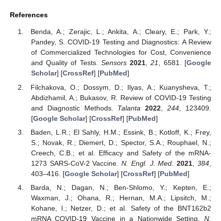
References
Benda, A.; Zerajic, L.; Ankita, A.; Cleary, E.; Park, Y.;
Pandey, S. COVID-19 Testing and Diagnostics: A Review
of Commercialized Technologies for Cost, Convenience
and Quality of Tests.
Sensors
2021
,
21
, 6581. [
Google
Scholar
] [
CrossRef
] [
PubMed
]
Filchakova, O.; Dossym, D.; Ilyas, A.; Kuanysheva, T.;
Abdizhamil, A.; Bukasov, R. Review of COVID-19 Testing
and Diagnostic Methods.
Talanta
2022
,
244
, 123409.
[
Google Scholar
] [
CrossRef
] [
PubMed
]
Baden, L.R.; El Sahly, H.M.; Essink, B.; Kotloff, K.; Frey,
S.; Novak, R.; Diemert, D.; Spector, S.A.; Rouphael, N.;
Creech, C.B.; et al. Efficacy and Safety of the mRNA-
1273 SARS-CoV-2 Vaccine.
N. Engl. J. Med.
2021
,
384
,
403–416. [
Google Scholar
] [
CrossRef
] [
PubMed
]
Barda, N.; Dagan, N.; Ben-Shlomo, Y.; Kepten, E.;
Waxman, J.; Ohana, R.; Hernan, M.A.; Lipsitch, M.;
Kohane, I.; Netzer, D.; et al. Safety of the BNT162b2
mRNA COVID-19 Vaccine in a Nationwide Setting.
N.