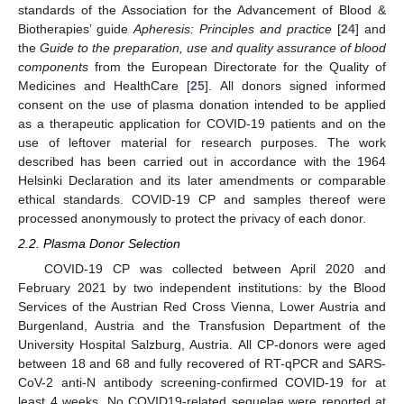
standards of the Association for the Advancement of Blood &
Biotherapies’ guide
Apheresis: Principles and practice
[
24
] and
the
Guide to the preparation, use and quality assurance of blood
components
from the European Directorate for the Quality of
Medicines and HealthCare [
25
]. All donors signed informed
consent on the use of plasma donation intended to be applied
as a therapeutic application for COVID-19 patients and on the
use of leftover material for research purposes. The work
described has been carried out in accordance with the 1964
Helsinki Declaration and its later amendments or comparable
ethical standards. COVID-19 CP and samples thereof were
processed anonymously to protect the privacy of each donor.
2.2. Plasma Donor Selection
COVID-19 CP was collected between April 2020 and
February 2021 by two independent institutions: by the Blood
Services of the Austrian Red Cross Vienna, Lower Austria and
Burgenland, Austria and the Transfusion Department of the
University Hospital Salzburg, Austria. All CP-donors were aged
between 18 and 68 and fully recovered of RT-qPCR and SARS-
CoV-2 anti-N antibody screening-confirmed COVID-19 for at
least 4 weeks. No COVID19-related sequelae were reported at