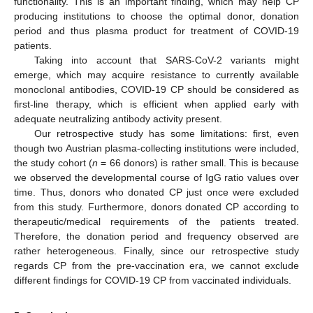
functionality. This is an important finding, which may help CP
producing institutions to choose the optimal donor, donation
period and thus plasma product for treatment of COVID-19
patients.
Taking into account that SARS-CoV-2 variants might
emerge, which may acquire resistance to currently available
monoclonal antibodies, COVID-19 CP should be considered as
first-line therapy, which is efficient when applied early with
adequate neutralizing antibody activity present.
Our retrospective study has some limitations: first, even
though two Austrian plasma-collecting institutions were included,
the study cohort (
n
= 66 donors) is rather small. This is because
we observed the developmental course of IgG ratio values over
time. Thus, donors who donated CP just once were excluded
from this study. Furthermore, donors donated CP according to
therapeutic/medical requirements of the patients treated.
Therefore, the donation period and frequency observed are
rather heterogeneous. Finally, since our retrospective study
regards CP from the pre-vaccination era, we cannot exclude
different findings for COVID-19 CP from vaccinated individuals.