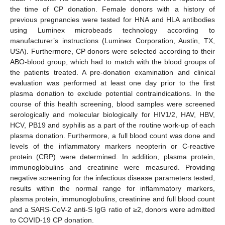
the time of CP donation. Female donors with a history of
previous pregnancies were tested for HNA and HLA antibodies
using Luminex microbeads technology according to
manufacturer’s instructions (Luminex Corporation, Austin, TX,
USA). Furthermore, CP donors were selected according to their
ABO-blood group, which had to match with the blood groups of
the patients treated. A pre-donation examination and clinical
evaluation was performed at least one day prior to the first
plasma donation to exclude potential contraindications. In the
course of this health screening, blood samples were screened
serologically and molecular biologically for HIV1/2, HAV, HBV,
HCV, PB19 and syphilis as a part of the routine work-up of each
plasma donation. Furthermore, a full blood count was done and
levels of the inflammatory markers neopterin or C-reactive
protein (CRP) were determined. In addition, plasma protein,
immunoglobulins and creatinine were measured. Providing
negative screening for the infectious disease parameters tested,
results within the normal range for inflammatory markers,
plasma protein, immunoglobulins, creatinine and full blood count
and a SARS-CoV-2 anti-S IgG ratio of ≥2, donors were admitted
to COVID-19 CP donation.