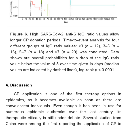
Figure 6.
High SARS-CoV-2 anti-S IgG ratio values allow
longer CP donation periods. Time-to-event analysis for four
different groups of IgG ratio values: <3 (
n
= 12), 3–5 (
n
=
16), 5–7 (
n
= 18) and >7 (
n
= 20) was conducted. Data
shown are overall probabilities for a drop of the IgG ratio
value below the value of 3 over time given in days (median
values are indicated by dashed lines), log-rank
p
< 0.0001.
4. Discussion
CP application is one of the first therapy options in
epidemics, as it becomes available as soon as there are
convalescent individuals. Even though it has been in use for
numerous epidemic outbreaks over the last century, its
therapeutic efficacy is still under debate. Several studies from
China were among the first reporting the application of CP to