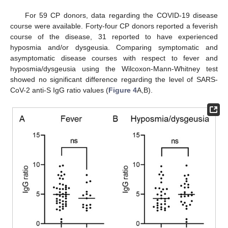
For 59 CP donors, data regarding the COVID-19 disease
course were available. Forty-four CP donors reported a feverish
course of the disease, 31 reported to have experienced
hyposmia and/or dysgeusia. Comparing symptomatic and
asymptomatic disease courses with respect to fever and
hyposmia/dysgeusia using the Wilcoxon-Mann-Whitney test
showed no significant difference regarding the level of SARS-
CoV-2 anti-S IgG ratio values (
Figure 4
A,B).