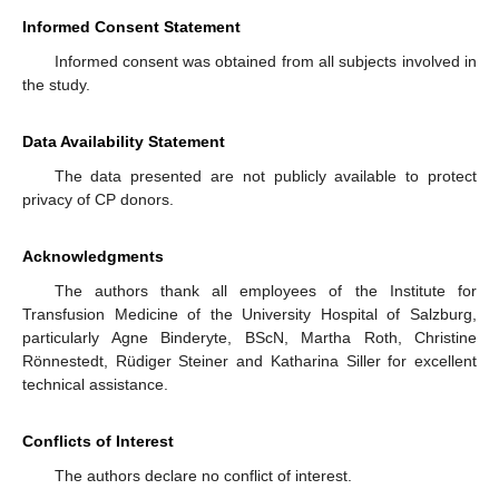
Informed Consent Statement
Informed consent was obtained from all subjects involved in
the study.
Data Availability Statement
The data presented are not publicly available to protect
privacy of CP donors.
Acknowledgments
The authors thank all employees of the Institute for
Transfusion Medicine of the University Hospital of Salzburg,
particularly Agne Binderyte, BScN, Martha Roth, Christine
Rönnestedt, Rüdiger Steiner and Katharina Siller for excellent
technical assistance.
Conflicts of Interest
The authors declare no conflict of interest.