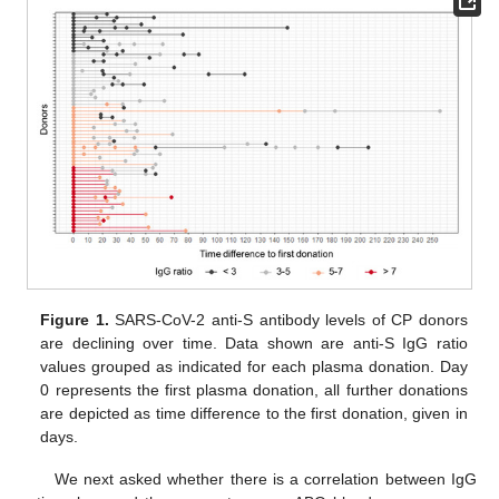
Figure 1.
SARS-CoV-2 anti-S antibody levels of CP donors
are declining over time. Data shown are anti-S IgG ratio
values grouped as indicated for each plasma donation. Day
0 represents the first plasma donation, all further donations
are depicted as time difference to the first donation, given in
days.
We next asked whether there is a correlation between IgG