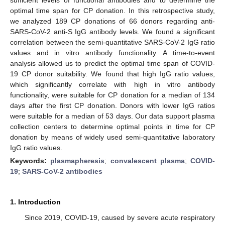
optimal time span for CP donation. In this retrospective study,
we analyzed 189 CP donations of 66 donors regarding anti-
SARS-CoV-2 anti-S IgG antibody levels. We found a significant
correlation between the semi-quantitative SARS-CoV-2 IgG ratio
values and in vitro antibody functionality. A time-to-event
analysis allowed us to predict the optimal time span of COVID-
19 CP donor suitability. We found that high IgG ratio values,
which significantly correlate with high in vitro antibody
functionality, were suitable for CP donation for a median of 134
days after the first CP donation. Donors with lower IgG ratios
were suitable for a median of 53 days. Our data support plasma
collection centers to determine optimal points in time for CP
donation by means of widely used semi-quantitative laboratory
IgG ratio values.
Keywords:
plasmapheresis
;
convalescent plasma
;
COVID-
19
;
SARS-CoV-2 antibodies
1. Introduction
Since 2019, COVID-19, caused by severe acute respiratory