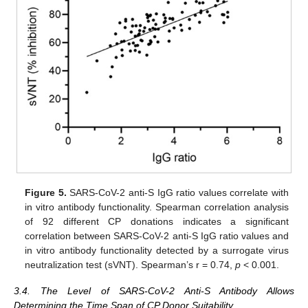
Figure 5.
SARS-CoV-2 anti-S IgG ratio values correlate with
in vitro antibody functionality. Spearman correlation analysis
of 92 different CP donations indicates a significant
correlation between SARS-CoV-2 anti-S IgG ratio values and
in vitro antibody functionality detected by a surrogate virus
neutralization test (sVNT). Spearman’s r = 0.74,
p
< 0.001.
3.4. The Level of SARS-CoV-2 Anti-S Antibody Allows
Determining the Time Span of CP Donor Suitability