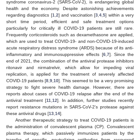
syndrome coronavirus-2 (SARS-CoV-2), is endangering global
health and the economy. Despite astonishing achievements
regarding diagnostics [
1
,
2
] and vaccination [
3
,
4
,
5
] within a very
short time period, efficient and safe treatment options
particularly for critically ill COVID-19 patients are still rare.
Frequently corticosteroids such as dexamethasone are applied,
which are used to treat COVID-19- and non-COVID-19-induced
acute respiratory distress syndrome (ARDS) because of its anti-
inflammatory and immunosuppressive effects [
6
,
7
]. Since the
end of 2021, the combination of the antiviral protease inhibitors
ritonavir and nirmatrelvir, which allow for impeding viral
replication, is applied for the treatment of severely affected
COVID-19 patients [
8
,
9
,
10
]. This seemed to be a very promising
strategy to fight severe health damage. However, there are
reports about cases of COVID-19 relapse after the end of the
antiviral treatment [
11
,
12
]. In addition, further studies recently
report resistance mutations in SARS-CoV-2’s protease against
these antiviral drugs [
13
,
14
].
Another therapeutic strategy to treat COVID-19 patients is
the administration of convalescent plasma (CP). Convalescent
plasma therapy, which passively immunizes patients by the
transfer of specific, neutralizing antibodies from recovered