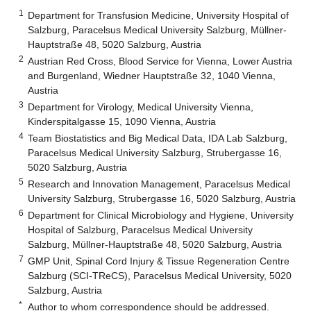
1
Department for Transfusion Medicine, University Hospital of
Salzburg, Paracelsus Medical University Salzburg, Müllner-
Hauptstraße 48, 5020 Salzburg, Austria
2
Austrian Red Cross, Blood Service for Vienna, Lower Austria
and Burgenland, Wiedner Hauptstraße 32, 1040 Vienna,
Austria
3
Department for Virology, Medical University Vienna,
Kinderspitalgasse 15, 1090 Vienna, Austria
4
Team Biostatistics and Big Medical Data, IDA Lab Salzburg,
Paracelsus Medical University Salzburg, Strubergasse 16,
5020 Salzburg, Austria
5
Research and Innovation Management, Paracelsus Medical
University Salzburg, Strubergasse 16, 5020 Salzburg, Austria
6
Department for Clinical Microbiology and Hygiene, University
Hospital of Salzburg, Paracelsus Medical University
Salzburg, Müllner-Hauptstraße 48, 5020 Salzburg, Austria
7
GMP Unit, Spinal Cord Injury & Tissue Regeneration Centre
Salzburg (SCI-TReCS), Paracelsus Medical University, 5020
Salzburg, Austria
*
Author to whom correspondence should be addressed.