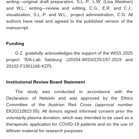
writing—original draft preparation, S.L.-P., L.W. (Lisa Weidner)
and W.L.; writing—review and editing, C.G., E.R. and C.J.;
visualization, S.L.-P. and W.L.; project administration, C.G. All
authors have read and agreed to the published version of the
manuscript.
Funding
G.Z. gratefully acknowledges the support of the WISS 2025
project ‘IDA-Lab Salzburg’ (20204-WISS/225/197-2019 and
20102-F1901166-KZP).
Institutional Review Board Statement
The study was conducted in accordance with the
Declaration of Helsinki and was approved by the Ethics
Committee of the Austrian Red Cross (approval number
EK20210823.05). All donors signed informed consent prior the
voluntarily plasma donation, which was intended to be used as a
therapeutic application for COVID-19 patients and on the use of
leftover material for research purposes.