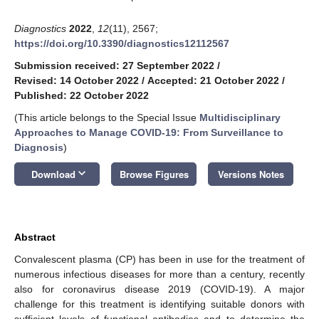
Diagnostics
2022
,
12
(11), 2567;
https://doi.org/10.3390/diagnostics12112567
Submission received: 27 September 2022
/
Revised: 14 October 2022
/
Accepted: 21 October 2022
/
Published: 22 October 2022
(This article belongs to the Special Issue
Multidisciplinary
Approaches to Manage COVID-19: From Surveillance to
Diagnosis
)
keyboard_arrow_down
Download
Browse Figures
Versions Notes
Abstract
Convalescent plasma (CP) has been in use for the treatment of
numerous infectious diseases for more than a century, recently
also for coronavirus disease 2019 (COVID-19). A major
challenge for this treatment is identifying suitable donors with
sufficient levels of functional antibodies and to determine the