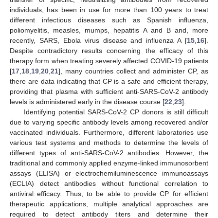
individuals, has been in use for more than 100 years to treat
different infectious diseases such as Spanish influenza,
poliomyelitis, measles, mumps, hepatitis A and B and, more
recently, SARS, Ebola virus disease and influenza A [
15
,
16
].
Despite contradictory results concerning the efficacy of this
therapy form when treating severely affected COVID-19 patients
[
17
,
18
,
19
,
20
,
21
], many countries collect and administer CP, as
there are data indicating that CP is a safe and efficient therapy,
providing that plasma with sufficient anti-SARS-CoV-2 antibody
levels is administered early in the disease course [
22
,
23
].
Identifying potential SARS-CoV-2 CP donors is still difficult
due to varying specific antibody levels among recovered and/or
vaccinated individuals. Furthermore, different laboratories use
various test systems and methods to determine the levels of
different types of anti-SARS-CoV-2 antibodies. However, the
traditional and commonly applied enzyme-linked immunosorbent
assays (ELISA) or electrochemiluminescence immunoassays
(ECLIA) detect antibodies without functional correlation to
antiviral efficacy. Thus, to be able to provide CP for efficient
therapeutic applications, multiple analytical approaches are
required to detect antibody titers and determine their