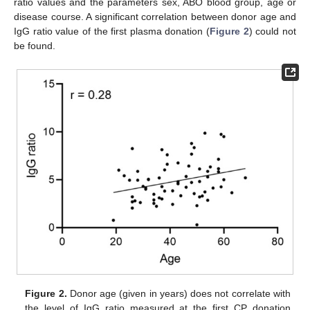
ratio values and the parameters sex, ABO blood group, age or
disease course. A significant correlation between donor age and
IgG ratio value of the first plasma donation (
Figure 2
) could not
be found.
Figure 2.
Donor age (given in years) does not correlate with
the level of IgG ratio measured at the first CP donation