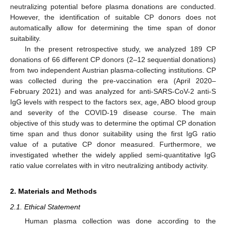
neutralizing potential before plasma donations are conducted.
However, the identification of suitable CP donors does not
automatically allow for determining the time span of donor
suitability.
In the present retrospective study, we analyzed 189 CP
donations of 66 different CP donors (2–12 sequential donations)
from two independent Austrian plasma-collecting institutions. CP
was collected during the pre-vaccination era (April 2020–
February 2021) and was analyzed for anti-SARS-CoV-2 anti-S
IgG levels with respect to the factors sex, age, ABO blood group
and severity of the COVID-19 disease course. The main
objective of this study was to determine the optimal CP donation
time span and thus donor suitability using the first IgG ratio
value of a putative CP donor measured. Furthermore, we
investigated whether the widely applied semi-quantitative IgG
ratio value correlates with in vitro neutralizing antibody activity.
2. Materials and Methods
2.1. Ethical Statement
Human plasma collection was done according to the