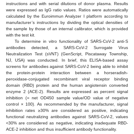
instructions and with serial dilutions of donor plasma. Results
were expressed as IgG ratio values. Ratios were automatically
calculated by the Euroimmun Analyzer I platform according to
manufacturer’s instructions by dividing the optical densities of
the sample by those of an internal calibrator, which is provided
with the test kit.
To determine in vitro functionality of SARS-CoV-2 anti-S
antibodies detected, a SARS-CoV-2 Surrogate Virus
Neutralization Test (sVNT) (GenScript, Piscataway Township,
NJ, USA) was conducted. In brief, this ELISA-based assay
screens for antibodies against SARS-CoV-2 being able to inhibit
the protein-protein interaction between a horseradish-
peroxidase-conjugated recombinant viral receptor binding
domain (RBD) protein and the human angiotensin converted
enzyme 2 (ACE-2). Results are expressed as percent signal
inhibition (= net OD450 sample value/OD value of negative
control × 100). As recommended by the manufacturer, signal
inhibition rates ≥30% are considered as positive, indicating
functional neutralizing antibodies against SARS-CoV-2, values
<30% are considered as negative, indicating inadequate RBD-
ACE-2 inhibition and thus insufficient antibody functionality.