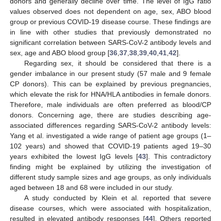
donors and generally decline over time. The level of IgG ratio
values observed does not dependent on age, sex, ABO blood
group or previous COVID-19 disease course. These findings are
in line with other studies that previously demonstrated no
significant correlation between SARS-CoV-2 antibody levels and
sex, age and ABO blood group [
36
,
37
,
38
,
39
,
40
,
41
,
42
].
Regarding sex, it should be considered that there is a
gender imbalance in our present study (57 male and 9 female
CP donors). This can be explained by previous pregnancies,
which elevate the risk for HNA/HLA antibodies in female donors.
Therefore, male individuals are often preferred as blood/CP
donors. Concerning age, there are studies describing age-
associated differences regarding SARS-CoV-2 antibody levels:
Yang et al. investigated a wide range of patient age groups (1–
102 years) and showed that COVID-19 patients aged 19–30
years exhibited the lowest IgG levels [
43
]. This contradictory
finding might be explained by utilizing the investigation of
different study sample sizes and age groups, as only individuals
aged between 18 and 68 were included in our study.
A study conducted by Klein et al. reported that severe
disease courses, which were associated with hospitalization,
resulted in elevated antibody responses [
44
]. Others reported