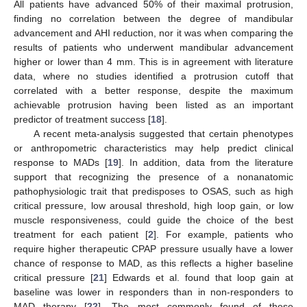
All patients have advanced 50% of their maximal protrusion,
finding no correlation between the degree of mandibular
advancement and AHI reduction, nor it was when comparing the
results of patients who underwent mandibular advancement
higher or lower than 4 mm. This is in agreement with literature
data, where no studies identified a protrusion cutoff that
correlated with a better response, despite the maximum
achievable protrusion having been listed as an important
predictor of treatment success [
18
].
A recent meta-analysis suggested that certain phenotypes
or anthropometric characteristics may help predict clinical
response to MADs [
19
]. In addition, data from the literature
support that recognizing the presence of a nonanatomic
pathophysiologic trait that predisposes to OSAS, such as high
critical pressure, low arousal threshold, high loop gain, or low
muscle responsiveness, could guide the choice of the best
treatment for each patient [
2
]. For example, patients who
require higher therapeutic CPAP pressure usually have a lower
chance of response to MAD, as this reflects a higher baseline
critical pressure [
21
] Edwards et al. found that loop gain at
baseline was lower in responders than in non-responders to
MAD therapy [
22
]. The most commonly found of these