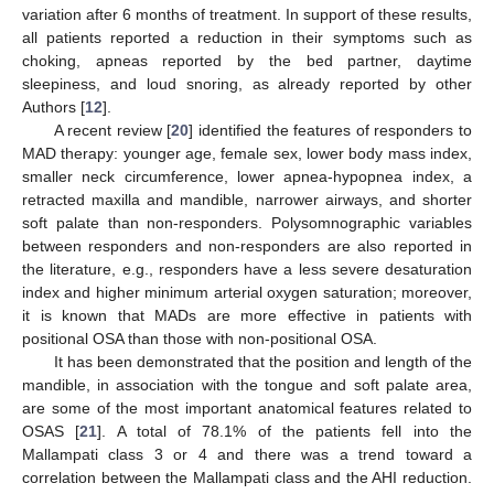
variation after 6 months of treatment. In support of these results,
all patients reported a reduction in their symptoms such as
choking, apneas reported by the bed partner, daytime
sleepiness, and loud snoring, as already reported by other
Authors [
12
].
A recent review [
20
] identified the features of responders to
MAD therapy: younger age, female sex, lower body mass index,
smaller neck circumference, lower apnea-hypopnea index, a
retracted maxilla and mandible, narrower airways, and shorter
soft palate than non-responders. Polysomnographic variables
between responders and non-responders are also reported in
the literature, e.g., responders have a less severe desaturation
index and higher minimum arterial oxygen saturation; moreover,
it is known that MADs are more effective in patients with
positional OSA than those with non-positional OSA.
It has been demonstrated that the position and length of the
mandible, in association with the tongue and soft palate area,
are some of the most important anatomical features related to
OSAS [
21
]. A total of 78.1% of the patients fell into the
Mallampati class 3 or 4 and there was a trend toward a
correlation between the Mallampati class and the AHI reduction.