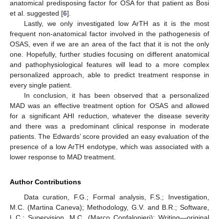
anatomical predisposing factor for OSA for that patient as Bosi
et al. suggested [
6
].
Lastly, we only investigated low ArTH as it is the most
frequent non-anatomical factor involved in the pathogenesis of
OSAS, even if we are an area of the fact that it is not the only
one. Hopefully, further studies focusing on different anatomical
and pathophysiological features will lead to a more complex
personalized approach, able to predict treatment response in
every single patient.
In conclusion, it has been observed that a personalized
MAD was an effective treatment option for OSAS and allowed
for a significant AHI reduction, whatever the disease severity
and there was a predominant clinical response in moderate
patients. The Edwards’ score provided an easy evaluation of the
presence of a low ArTH endotype, which was associated with a
lower response to MAD treatment.
Author Contributions
Data curation, F.G.; Formal analysis, F.S.; Investigation,
M.C. (Martina Caneva); Methodology, G.V. and B.R.; Software,
L.C.; Supervision, M.C. (Marco Confalonieri); Writing—original