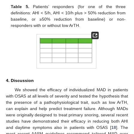
Table 5.
Patients’ responders (for one of the three
definitions: AHI < 5/h, AHI < 10/h plus > 50% reduction from
baseline, or ≥50% reduction from baseline) or non-
responders with or without low ArTH.
4. Discussion
We showed the efficacy of individualized MAD in patients
with OSAS at all levels of severity and tested the hypothesis that
the presence of a pathophysiological trait, such as low ArTH,
can explain and help predict treatment failure. Although MADs
were originally designed to treat primary snoring, several recent
studies have demonstrated their efficacy in reducing both AHI
and daytime symptoms also in patients with OSAS [
18
]. The
most recent AASM guidelines recommend tailored MAD over