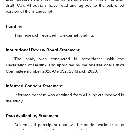
draft, C.A. All authors have read and agreed to the published
version of the manuscript.
Funding
This research received no external funding.
Institutional Review Board Statement
The study was conducted in accordance with the
Declaration of Helsinki and approved by the referral local Ethics
Committee number 2020-Os-052, 23 March 2020.
Informed Consent Statement
Informed consent was obtained from all subjects involved in
the study.
Data Availability Statement
Deidentified participant data will be made available upon