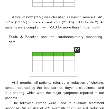
A total of 8/32 (25%) was classified as having severe OSAS,
17/32 (53.1%) moderate, and 7/32 (21.9%) mild (
Table 2
). All
patients were compliant with MAD for more than 4 h per night.
Table 2.
Baseline nocturnal cardiorespiratory monitoring
data.
At 6 months, all patients referred a reduction of choking,
apnea reported by the bed partner, daytime sleepiness, and
loud snoring, which were the major symptoms reported to our
patients.
The following criteria were used to evaluate treatment
response: (a) an AHI of < 5 events/h or (b) an AHI reduction