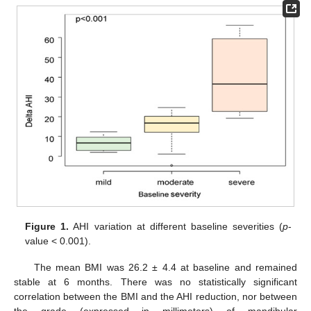
Figure 1.
AHI variation at different baseline severities (
p
-
value < 0.001).
The mean BMI was 26.2 ± 4.4 at baseline and remained
stable at 6 months. There was no statistically significant
correlation between the BMI and the AHI reduction, nor between
the grade (expressed in millimeters) of mandibular