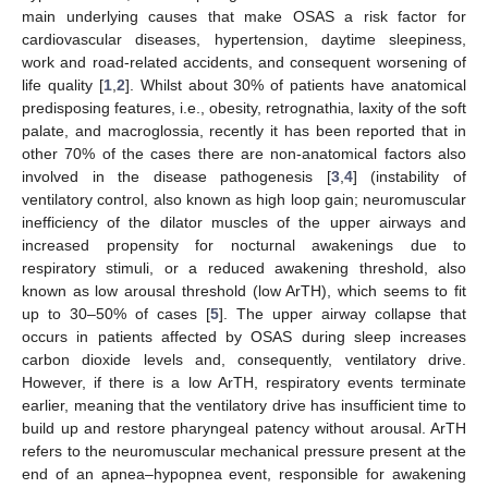
main underlying causes that make OSAS a risk factor for
cardiovascular diseases, hypertension, daytime sleepiness,
work and road-related accidents, and consequent worsening of
life quality [
1
,
2
]. Whilst about 30% of patients have anatomical
predisposing features, i.e., obesity, retrognathia, laxity of the soft
palate, and macroglossia, recently it has been reported that in
other 70% of the cases there are non-anatomical factors also
involved in the disease pathogenesis [
3
,
4
] (instability of
ventilatory control, also known as high loop gain; neuromuscular
inefficiency of the dilator muscles of the upper airways and
increased propensity for nocturnal awakenings due to
respiratory stimuli, or a reduced awakening threshold, also
known as low arousal threshold (low ArTH), which seems to fit
up to 30–50% of cases [
5
]. The upper airway collapse that
occurs in patients affected by OSAS during sleep increases
carbon dioxide levels and, consequently, ventilatory drive.
However, if there is a low ArTH, respiratory events terminate
earlier, meaning that the ventilatory drive has insufficient time to
build up and restore pharyngeal patency without arousal. ArTH
refers to the neuromuscular mechanical pressure present at the
end of an apnea–hypopnea event, responsible for awakening