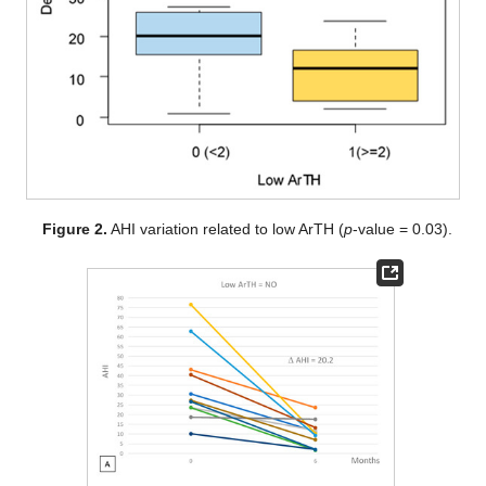
Figure 2.
AHI variation related to low ArTH (
p
-value = 0.03).