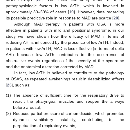
pathophysiologic factors is low ArTH, which is involved in
approximately 30–50% of cases [
19
]. However, data regarding
its possible predictive role in response to MAD are scarce [
20
].
Although MAD therapy in patients with OSA is more
effective in patients with mild and positional syndrome, in our
study we have shown how the efficacy of MAD in terms of
reducing AHI is influenced by the presence of low ArTH. Indeed,
in patients with low ArTH, MAD is less effective (in terms of delta
AHI) because low ArTh contributes to the occurrence of
obstructive events regardless of the severity of the syndrome
and the anatomical alteration corrected by MAD.
In fact, low ArTH is believed to contribute to the pathology
of OSAS, as repeated awakenings result in destabilizing effects
[
23
], such as:
(1)
The absence of sufficient time for the respiratory drive to
recruit the pharyngeal muscles and reopen the airways
before arousal;
(2)
Reduced partial pressure of carbon dioxide, which promotes
dynamic ventilatory instability, contributing to the
perpetuation of respiratory events;