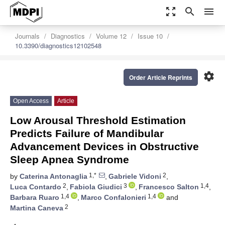
zoom_out_map
search
menu
Journals
Diagnostics
Volume 12
Issue 10
10.3390/diagnostics12102548
settings
Order Article Reprints
Open Access
Article
Low Arousal Threshold Estimation
Predicts Failure of Mandibular
Advancement Devices in Obstructive
Sleep Apnea Syndrome
1,*
2
by
Caterina Antonaglia
,
Gabriele Vidoni
,
2
3
1,4
Luca Contardo
,
Fabiola Giudici
,
Francesco Salton
,
1,4
1,4
Barbara Ruaro
,
Marco Confalonieri
and
2
Martina Caneva