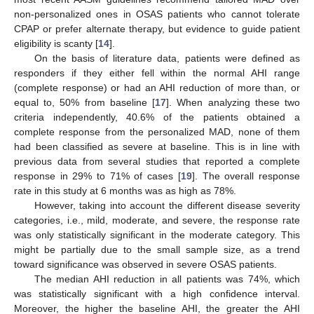
non-personalized ones in OSAS patients who cannot tolerate
CPAP or prefer alternate therapy, but evidence to guide patient
eligibility is scanty [
14
].
On the basis of literature data, patients were defined as
responders if they either fell within the normal AHI range
(complete response) or had an AHI reduction of more than, or
equal to, 50% from baseline [
17
]. When analyzing these two
criteria independently, 40.6% of the patients obtained a
complete response from the personalized MAD, none of them
had been classified as severe at baseline. This is in line with
previous data from several studies that reported a complete
response in 29% to 71% of cases [
19
]. The overall response
rate in this study at 6 months was as high as 78%.
However, taking into account the different disease severity
categories, i.e., mild, moderate, and severe, the response rate
was only statistically significant in the moderate category. This
might be partially due to the small sample size, as a trend
toward significance was observed in severe OSAS patients.
The median AHI reduction in all patients was 74%, which
was statistically significant with a high confidence interval.
Moreover, the higher the baseline AHI, the greater the AHI