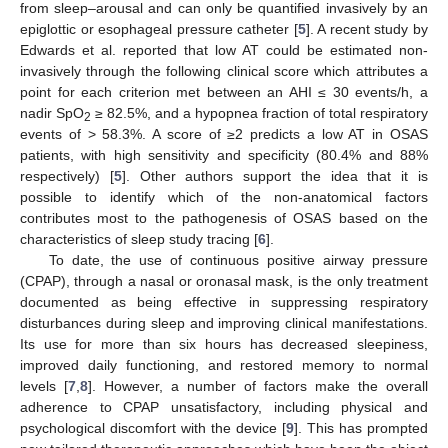
from sleep–arousal and can only be quantified invasively by an
epiglottic or esophageal pressure catheter [
5
]. A recent study by
Edwards et al. reported that low AT could be estimated non-
invasively through the following clinical score which attributes a
point for each criterion met between an AHI ≤ 30 events/h, a
nadir SpO
≥ 82.5%, and a hypopnea fraction of total respiratory
2
events of > 58.3%. A score of ≥2 predicts a low AT in OSAS
patients, with high sensitivity and specificity (80.4% and 88%
respectively) [
5
]. Other authors support the idea that it is
possible to identify which of the non-anatomical factors
contributes most to the pathogenesis of OSAS based on the
characteristics of sleep study tracing [
6
].
To date, the use of continuous positive airway pressure
(CPAP), through a nasal or oronasal mask, is the only treatment
documented as being effective in suppressing respiratory
disturbances during sleep and improving clinical manifestations.
Its use for more than six hours has decreased sleepiness,
improved daily functioning, and restored memory to normal
levels [
7
,
8
]. However, a number of factors make the overall
adherence to CPAP unsatisfactory, including physical and
psychological discomfort with the device [
9
]. This has prompted