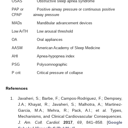
OSAS
Obstructive sleep apnea syndrome
PAP or
Positive airway pressure or continuous positive
CPAP
airway pressure
MADs
Mandibular advancement devices
Low ArTH
Low arousal threshold
OA
Oral appliances
AASM
American Academy of Sleep Medicine
AHI
Apnea-hypopnea index
PSG
Polysomnographic
P crit
Critical pressure of collapse
References
Javaheri, S.; Barbe, F.; Campos-Rodriguez, F.; Dempsey,
J.A.; Khayat, R.; Javaheri, S.; Malhotra, A.; Martinez-
Garcia, M.A.; Mehra, R.; Pack, A.I.; et al. Types,
Mechanisms, and Clinical Cardiovascular Consequences.
J. Am. Coll. Cardiol.
2017
,
69
, 841–858. [
Google