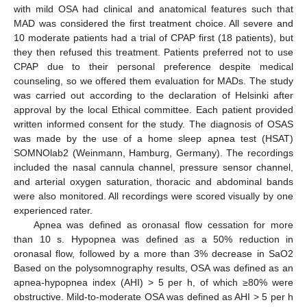
with mild OSA had clinical and anatomical features such that
MAD was considered the first treatment choice. All severe and
10 moderate patients had a trial of CPAP first (18 patients), but
they then refused this treatment. Patients preferred not to use
CPAP due to their personal preference despite medical
counseling, so we offered them evaluation for MADs. The study
was carried out according to the declaration of Helsinki after
approval by the local Ethical committee. Each patient provided
written informed consent for the study. The diagnosis of OSAS
was made by the use of a home sleep apnea test (HSAT)
SOMNOlab2 (Weinmann, Hamburg, Germany). The recordings
included the nasal cannula channel, pressure sensor channel,
and arterial oxygen saturation, thoracic and abdominal bands
were also monitored. All recordings were scored visually by one
experienced rater.
Apnea was defined as oronasal flow cessation for more
than 10 s. Hypopnea was defined as a 50% reduction in
oronasal flow, followed by a more than 3% decrease in SaO2
Based on the polysomnography results, OSA was defined as an
apnea-hypopnea index (AHI) > 5 per h, of which ≥80% were
obstructive. Mild-to-moderate OSA was defined as AHI > 5 per h