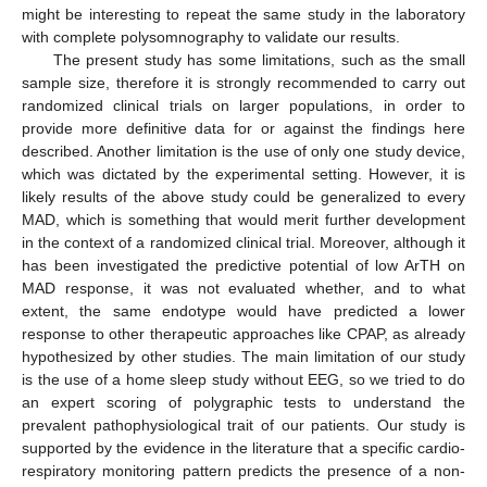
might be interesting to repeat the same study in the laboratory
with complete polysomnography to validate our results.
The present study has some limitations, such as the small
sample size, therefore it is strongly recommended to carry out
randomized clinical trials on larger populations, in order to
provide more definitive data for or against the findings here
described. Another limitation is the use of only one study device,
which was dictated by the experimental setting. However, it is
likely results of the above study could be generalized to every
MAD, which is something that would merit further development
in the context of a randomized clinical trial. Moreover, although it
has been investigated the predictive potential of low ArTH on
MAD response, it was not evaluated whether, and to what
extent, the same endotype would have predicted a lower
response to other therapeutic approaches like CPAP, as already
hypothesized by other studies. The main limitation of our study
is the use of a home sleep study without EEG, so we tried to do
an expert scoring of polygraphic tests to understand the
prevalent pathophysiological trait of our patients. Our study is
supported by the evidence in the literature that a specific cardio-
respiratory monitoring pattern predicts the presence of a non-