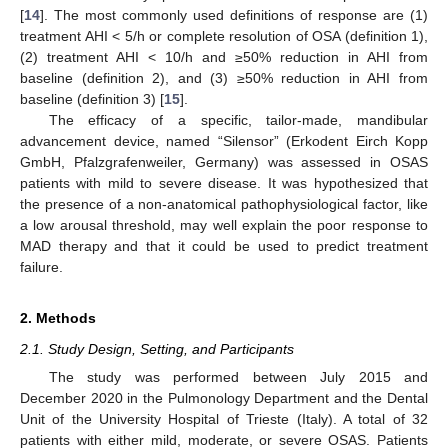
[
14
]. The most commonly used definitions of response are (1)
treatment AHI < 5/h or complete resolution of OSA (definition 1),
(2) treatment AHI < 10/h and ≥50% reduction in AHI from
baseline (definition 2), and (3) ≥50% reduction in AHI from
baseline (definition 3) [
15
].
The efficacy of a specific, tailor-made, mandibular
advancement device, named “Silensor” (Erkodent Eirch Kopp
GmbH, Pfalzgrafenweiler, Germany) was assessed in OSAS
patients with mild to severe disease. It was hypothesized that
the presence of a non-anatomical pathophysiological factor, like
a low arousal threshold, may well explain the poor response to
MAD therapy and that it could be used to predict treatment
failure.
2. Methods
2.1. Study Design, Setting, and Participants
The study was performed between July 2015 and
December 2020 in the Pulmonology Department and the Dental
Unit of the University Hospital of Trieste (Italy). A total of 32
patients with either mild, moderate, or severe OSAS. Patients