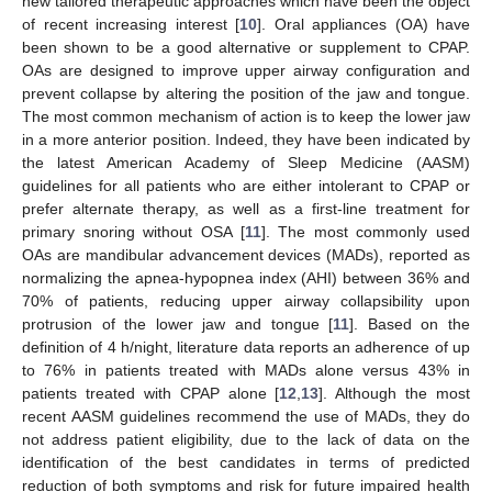
new tailored therapeutic approaches which have been the object
of recent increasing interest [
10
]. Oral appliances (OA) have
been shown to be a good alternative or supplement to CPAP.
OAs are designed to improve upper airway configuration and
prevent collapse by altering the position of the jaw and tongue.
The most common mechanism of action is to keep the lower jaw
in a more anterior position. Indeed, they have been indicated by
the latest American Academy of Sleep Medicine (AASM)
guidelines for all patients who are either intolerant to CPAP or
prefer alternate therapy, as well as a first-line treatment for
primary snoring without OSA [
11
]. The most commonly used
OAs are mandibular advancement devices (MADs), reported as
normalizing the apnea-hypopnea index (AHI) between 36% and
70% of patients, reducing upper airway collapsibility upon
protrusion of the lower jaw and tongue [
11
]. Based on the
definition of 4 h/night, literature data reports an adherence of up
to 76% in patients treated with MADs alone versus 43% in
patients treated with CPAP alone [
12
,
13
]. Although the most
recent AASM guidelines recommend the use of MADs, they do
not address patient eligibility, due to the lack of data on the
identification of the best candidates in terms of predicted
reduction of both symptoms and risk for future impaired health