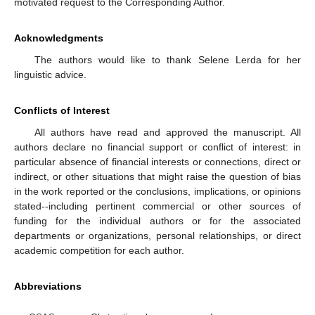
motivated request to the Corresponding Author.
Acknowledgments
The authors would like to thank Selene Lerda for her
linguistic advice.
Conflicts of Interest
All authors have read and approved the manuscript. All
authors declare no financial support or conflict of interest: in
particular absence of financial interests or connections, direct or
indirect, or other situations that might raise the question of bias
in the work reported or the conclusions, implications, or opinions
stated--including pertinent commercial or other sources of
funding for the individual authors or for the associated
departments or organizations, personal relationships, or direct
academic competition for each author.
Abbreviations