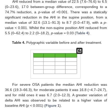
AHI reduced from a median value of 22.5 (7.6–76.6) to 6.5
(0–23.6), 17.0 between-group difference, corresponding to a
74.7% reduction, a
p
-value of <0.001. There was a statically
significant reduction in the AHI in the supine position, from a
median value of 32.6 (13.1–91.3) to 8.7 (0.0–47.9), with a
p
-
value < 0.001. Whilst the non-supine position AHI reduced from
5.5 (0–62.4) to 2.2 (0–18.2),
p
-value = 0.03 (
Table 4
).
Table 4.
Polygraphic variable before and after treatment.
For severe OSA patients the median AHI reduction was
36.6 (19.3–66.3), for moderate patients it was 16.8 (−4.7–24.7),
and for mild ones it was 6.7 (2.0–12.3). A greater variation of
delta AHI was observed to be related to a higher value of
baseline AHI (
p
< 0.001) (
Figure 1
).