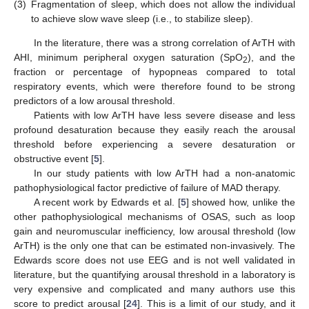
(3)
Fragmentation of sleep, which does not allow the individual
to achieve slow wave sleep (i.e., to stabilize sleep).
In the literature, there was a strong correlation of ArTH with
AHI, minimum peripheral oxygen saturation (SpO
), and the
2
fraction or percentage of hypopneas compared to total
respiratory events, which were therefore found to be strong
predictors of a low arousal threshold.
Patients with low ArTH have less severe disease and less
profound desaturation because they easily reach the arousal
threshold before experiencing a severe desaturation or
obstructive event [
5
].
In our study patients with low ArTH had a non-anatomic
pathophysiological factor predictive of failure of MAD therapy.
A recent work by Edwards et al. [
5
] showed how, unlike the
other pathophysiological mechanisms of OSAS, such as loop
gain and neuromuscular inefficiency, low arousal threshold (low
ArTH) is the only one that can be estimated non-invasively. The
Edwards score does not use EEG and is not well validated in
literature, but the quantifying arousal threshold in a laboratory is
very expensive and complicated and many authors use this
score to predict arousal [
24
]. This is a limit of our study, and it