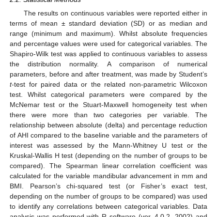
The results on continuous variables were reported either in
terms of mean ± standard deviation (SD) or as median and
range (minimum and maximum). Whilst absolute frequencies
and percentage values were used for categorical variables. The
Shapiro-Wilk test was applied to continuous variables to assess
the distribution normality. A comparison of numerical
parameters, before and after treatment, was made by Student’s
t
-test for paired data or the related non-parametric Wilcoxon
test. Whilst categorical parameters were compared by the
McNemar test or the Stuart-Maxwell homogeneity test when
there were more than two categories per variable. The
relationship between absolute (delta) and percentage reduction
of AHI compared to the baseline variable and the parameters of
interest was assessed by the Mann-Whitney U test or the
Kruskal-Wallis H test (depending on the number of groups to be
compared). The Spearman linear correlation coefficient was
calculated for the variable mandibular advancement in mm and
BMI. Pearson’s chi-squared test (or Fisher’s exact test,
depending on the number of groups to be compared) was used
to identify any correlations between categorical variables. Data
analysis was performed with R software (ver. 4.0.2, 2002) and