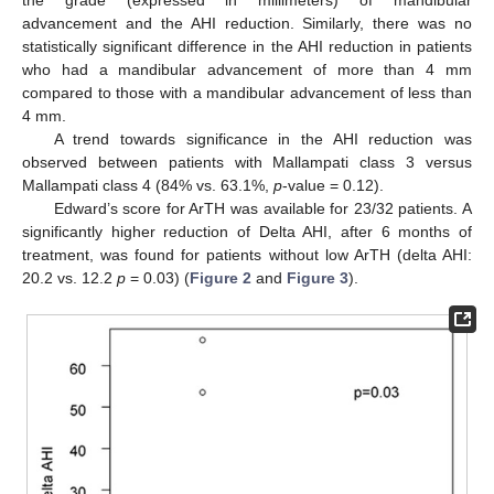
advancement and the AHI reduction. Similarly, there was no
statistically significant difference in the AHI reduction in patients
who had a mandibular advancement of more than 4 mm
compared to those with a mandibular advancement of less than
4 mm.
A trend towards significance in the AHI reduction was
observed between patients with Mallampati class 3 versus
Mallampati class 4 (84% vs. 63.1%,
p
-value = 0.12).
Edward’s score for ArTH was available for 23/32 patients. A
significantly higher reduction of Delta AHI, after 6 months of
treatment, was found for patients without low ArTH (delta AHI:
20.2 vs. 12.2
p
= 0.03) (
Figure 2
and
Figure 3
).
13. May
14. May
15. May
16. May
17. May
18. May
19. May
20. May
21. May
23. May
24. May
25. May
26. May
27. May
28. May
29. May
30. May
31. May
2. Jun
3. Jun
4. Jun
5. Jun
6. Jun
7. Jun
8. Jun
9. Jun
10. Jun
12. Jun
13. Jun
14. Jun
15. Jun
16. Jun
17. Jun
18. Jun
19. Jun
20. Jun
22. Jun
23. Jun
24. Jun
25. Jun
26. Jun
27. Jun
28. Jun
29. Jun
30. Jun
2. Jul
3. Jul
4. Jul
5. Jul
6. Jul
7. Jul
8. Jul
9. Jul
10. Jul
12. Jul
13. Jul
14. Jul
15. Jul
16. Jul
17. Jul
18. Jul
19. Jul
20. Jul
22. Jul
23. Jul
24. Jul
25. Jul
26. Jul
27. Jul
28. Jul
29. Jul
30. Jul
1. Aug
2. Aug
3. Aug
4. Aug
5. Aug
6. Aug
7. Aug
8. Aug
9. Aug