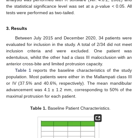
the statistical significance level was set at a
p
-value < 0.05. All
tests were performed as two-tailed.
3. Results
Between July 2015 and December 2020, 34 patients were
evaluated for inclusion in the study. A total of 2/34 did not meet
inclusion criteria and were excluded. One patient was
edentulous, whilst the other had a class III malocclusion with an
anterior cross-bite and limited protrusion capacity.
Table 1
reports the baseline characteristics of the study
population. Most patients were either in the Mallampati class III
or IV (37.5% and 40.6%, respectively). The mean mandibular
advancement was 4.1 ± 1.2 mm, corresponding to 50% of the
maximal protrusion for each patient.
Table 1.
Baseline Patient Characteristics.