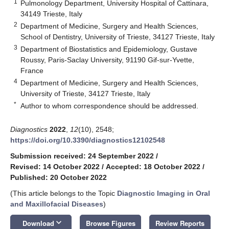
1
Pulmonology Department, University Hospital of Cattinara,
34149 Trieste, Italy
2
Department of Medicine, Surgery and Health Sciences,
School of Dentistry, University of Trieste, 34127 Trieste, Italy
3
Department of Biostatistics and Epidemiology, Gustave
Roussy, Paris-Saclay University, 91190 Gif-sur-Yvette,
France
4
Department of Medicine, Surgery and Health Sciences,
University of Trieste, 34127 Trieste, Italy
*
Author to whom correspondence should be addressed.
Diagnostics
2022
,
12
(10), 2548;
https://doi.org/10.3390/diagnostics12102548
Submission received: 24 September 2022
/
Revised: 14 October 2022
/
Accepted: 18 October 2022
/
Published: 20 October 2022
(This article belongs to the Topic
Diagnostic Imaging in Oral
and Maxillofacial Diseases
)
keyboard_arrow_down
Download
Browse Figures
Review Reports