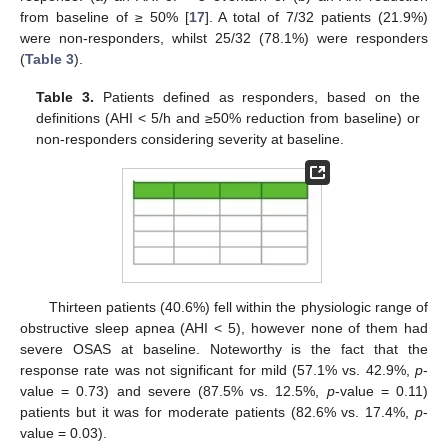
from baseline of ≥ 50% [
17
]. A total of 7/32 patients (21.9%)
were non-responders, whilst 25/32 (78.1%) were responders
(
Table 3
).
Table 3.
Patients defined as responders, based on the
definitions (AHI < 5/h and ≥50% reduction from baseline) or
non-responders considering severity at baseline.
Thirteen patients (40.6%) fell within the physiologic range of
obstructive sleep apnea (AHI < 5), however none of them had
severe OSAS at baseline. Noteworthy is the fact that the
response rate was not significant for mild (57.1% vs. 42.9%,
p
-
value = 0.73) and severe (87.5% vs. 12.5%,
p
-value = 0.11)
patients but it was for moderate patients (82.6% vs. 17.4%,
p
-
value = 0.03).