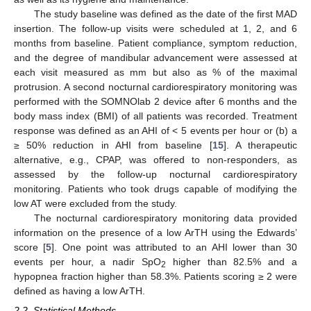
The study baseline was defined as the date of the first MAD
insertion. The follow-up visits were scheduled at 1, 2, and 6
months from baseline. Patient compliance, symptom reduction,
and the degree of mandibular advancement were assessed at
each visit measured as mm but also as % of the maximal
protrusion. A second nocturnal cardiorespiratory monitoring was
performed with the SOMNOlab 2 device after 6 months and the
body mass index (BMI) of all patients was recorded. Treatment
response was defined as an AHI of < 5 events per hour or (b) a
≥ 50% reduction in AHI from baseline [
15
]. A therapeutic
alternative, e.g., CPAP, was offered to non-responders, as
assessed by the follow-up nocturnal cardiorespiratory
monitoring. Patients who took drugs capable of modifying the
low AT were excluded from the study.
The nocturnal cardiorespiratory monitoring data provided
information on the presence of a low ArTH using the Edwards’
score [
5
]. One point was attributed to an AHI lower than 30
events per hour, a nadir SpO
higher than 82.5% and a
2
hypopnea fraction higher than 58.3%. Patients scoring ≥ 2 were
defined as having a low ArTH.
2.2. Statistical Methods