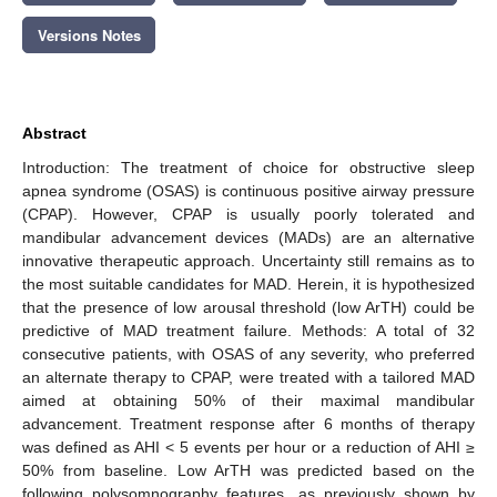
Versions Notes
Abstract
Introduction: The treatment of choice for obstructive sleep
apnea syndrome (OSAS) is continuous positive airway pressure
(CPAP). However, CPAP is usually poorly tolerated and
mandibular advancement devices (MADs) are an alternative
innovative therapeutic approach. Uncertainty still remains as to
the most suitable candidates for MAD. Herein, it is hypothesized
that the presence of low arousal threshold (low ArTH) could be
predictive of MAD treatment failure. Methods: A total of 32
consecutive patients, with OSAS of any severity, who preferred
an alternate therapy to CPAP, were treated with a tailored MAD
aimed at obtaining 50% of their maximal mandibular
advancement. Treatment response after 6 months of therapy
was defined as AHI < 5 events per hour or a reduction of AHI ≥
50% from baseline. Low ArTH was predicted based on the
following polysomnography features, as previously shown by