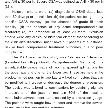
and AHI ≤ 30 per h. Severe OSA was defined as AHI > 30 per h
[
16
]).
Inclusion criteria were: (a) diagnosis of OSAS dated less
than 30 days prior to inclusion; (b) the patient not being on any
specific OSAS therapy; (c) the absence of grade III tooth
mobility; (d) the absence of any acute temporomandibular
disorders; (d) the presence of at least 20 teeth. Exclusion
criteria were any clinical or historical element that according to
the clinician’s discretion, might have put patients at substantial
risk or have compromised treatment outcomes, due to poor
compliance.
The MAD used in this study was Silensor or Silensor-sl
(Erkodent Eirch Kopp GmbH, Pfalzgrafenweiler, Germany). It is
an adjustable device made of two transparent splints: one for
the upper jaw and one for the lower jaw. These are held in the
predetermined position by two laterally fixed connectors that can
be modified to increase or decrease the degree of protrusion.
The device was tailored to each patient by obtaining alginate
impressions of the jaws to maintain 50% of the maximal
mandibular advancement, as assessed by a protrusion gauge.
The patients were taught how to insert and remove the device,
as well as its hygiene and maintenance.