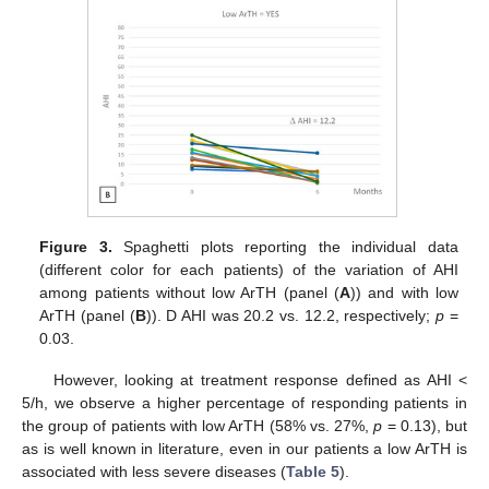
Figure 3.
Spaghetti plots reporting the individual data
(different color for each patients) of the variation of AHI
among patients without low ArTH (panel (
A
)) and with low
ArTH (panel (
B
)). D AHI was 20.2 vs. 12.2, respectively;
p
=
0.03.
However, looking at treatment response defined as AHI <
5/h, we observe a higher percentage of responding patients in
the group of patients with low ArTH (58% vs. 27%,
p
= 0.13), but
as is well known in literature, even in our patients a low ArTH is
associated with less severe diseases (
Table 5
).