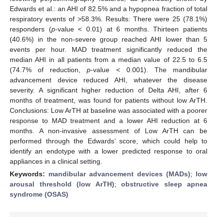
Edwards et al.: an AHI of 82.5% and a hypopnea fraction of total
respiratory events of >58.3%. Results: There were 25 (78.1%)
responders (
p
-value < 0.01) at 6 months. Thirteen patients
(40.6%) in the non-severe group reached AHI lower than 5
events per hour. MAD treatment significantly reduced the
median AHI in all patients from a median value of 22.5 to 6.5
(74.7% of reduction,
p
-value < 0.001). The mandibular
advancement device reduced AHI, whatever the disease
severity. A significant higher reduction of Delta AHI, after 6
months of treatment, was found for patients without low ArTH.
Conclusions: Low ArTH at baseline was associated with a poorer
response to MAD treatment and a lower AHI reduction at 6
months. A non-invasive assessment of Low ArTH can be
performed through the Edwards’ score, which could help to
identify an endotype with a lower predicted response to oral
appliances in a clinical setting.
Keywords:
mandibular advancement devices (MADs)
;
low
arousal threshold (low ArTH)
;
obstructive sleep apnea
syndrome (OSAS)