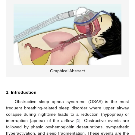
Graphical Abstract
1. Introduction
Obstructive sleep apnea syndrome (OSAS) is the most
frequent breathing-related sleep disorder where upper airway
collapse during nighttime leads to a reduction (hypopnea) or
interruption (apnea) of the airflow [
1
]. Obstructive events are
followed by phasic oxyhemoglobin desaturations, sympathetic
hyperactivation, and sleep fragmentation. These events are the