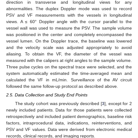
direction in transverse and longitudinal views for any
abnormalities. The duplex Doppler mode was used to record
PSV and VF measurements with the vessels in longitudinal
views. A ≤ 60° Doppler angle with the cursor parallel to the
vessel wall was used to measure the PSV. The sample volume
was positioned in the center and completely encompassed the
vessel lumen. On the Doppler trace, the baseline was lowered
and the velocity scale was adjusted appropriately to avoid
aliasing. To obtain the VF, the diameter of the vessel was
measured with the calipers at right angles to the sample volume.
Three pulse cycles on the spectral trace were selected, and the
system automatically estimated the time-averaged mean and
calculated the VF in mL/min. Surveillance of the AV circuit
followed the same follow-up protocol as described above.
2.5. Data Collection and Study End Points
The study cohort was previously described [
3
], except for 2
newly included patients. Data for those patients were collected
retrospectively and included patient demographics, baseline risk
factors, intraprocedural data, indications, reinterventions, and
PSV and VF values. Data were derived from electronic medical
records, clinical records, and imaging reports.