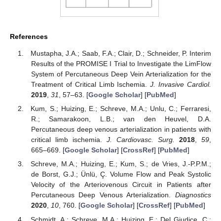
References
Mustapha, J.A.; Saab, F.A.; Clair, D.; Schneider, P. Interim
Results of the PROMISE I Trial to Investigate the LimFlow
System of Percutaneous Deep Vein Arterialization for the
Treatment of Critical Limb Ischemia.
J. Invasive Cardiol.
2019
,
31
, 57–63. [
Google Scholar
] [
PubMed
]
Kum, S.; Huizing, E.; Schreve, M.A.; Unlu, C.; Ferraresi,
R.; Samarakoon, L.B.; van den Heuvel, D.A.
Percutaneous deep venous arterialization in patients with
critical limb ischemia.
J. Cardiovasc. Surg.
2018
,
59
,
665–669. [
Google Scholar
] [
CrossRef
] [
PubMed
]
Schreve, M.A.; Huizing, E.; Kum, S.; de Vries, J.-P.P.M.;
de Borst, G.J.; Ünlü, Ç. Volume Flow and Peak Systolic
Velocity of the Arteriovenous Circuit in Patients after
Percutaneous Deep Venous Arterialization.
Diagnostics
2020
,
10
, 760. [
Google Scholar
] [
CrossRef
] [
PubMed
]
Schmidt, A.; Schreve, M.A.; Huizing, E.; Del Giudice, C.;