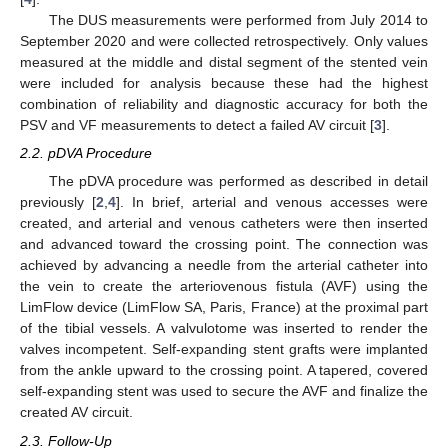
The DUS measurements were performed from July 2014 to
September 2020 and were collected retrospectively. Only values
measured at the middle and distal segment of the stented vein
were included for analysis because these had the highest
combination of reliability and diagnostic accuracy for both the
PSV and VF measurements to detect a failed AV circuit [
3
].
2.2. pDVA Procedure
The pDVA procedure was performed as described in detail
previously [
2
,
4
]. In brief, arterial and venous accesses were
created, and arterial and venous catheters were then inserted
and advanced toward the crossing point. The connection was
achieved by advancing a needle from the arterial catheter into
the vein to create the arteriovenous fistula (AVF) using the
LimFlow device (LimFlow SA, Paris, France) at the proximal part
of the tibial vessels. A valvulotome was inserted to render the
valves incompetent. Self-expanding stent grafts were implanted
from the ankle upward to the crossing point. A tapered, covered
self-expanding stent was used to secure the AVF and finalize the
created AV circuit.
2.3. Follow-Up