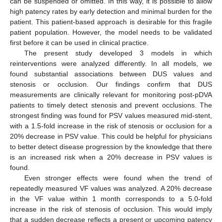
can be suspended or omitted. In this way, it is possible to allow
high patency rates by early detection and minimal burden for the
patient. This patient-based approach is desirable for this fragile
patient population. However, the model needs to be validated
first before it can be used in clinical practice.
The present study developed 3 models in which
reinterventions were analyzed differently. In all models, we
found substantial associations between DUS values and
stenosis or occlusion. Our findings confirm that DUS
measurements are clinically relevant for monitoring post-pDVA
patients to timely detect stenosis and prevent occlusions. The
strongest finding was found for PSV values measured mid-stent,
with a 1.5-fold increase in the risk of stenosis or occlusion for a
20% decrease in PSV value. This could be helpful for physicians
to better detect disease progression by the knowledge that there
is an increased risk when a 20% decrease in PSV values is
found.
Even stronger effects were found when the trend of
repeatedly measured VF values was analyzed. A 20% decrease
in the VF value within 1 month corresponds to a 5.0-fold
increase in the risk of stenosis of occlusion. This would imply
that a sudden decrease reflects a present or upcoming patency