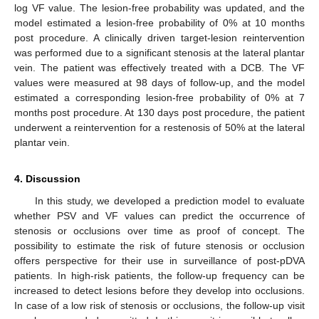
log VF value. The lesion-free probability was updated, and the
model estimated a lesion-free probability of 0% at 10 months
post procedure. A clinically driven target-lesion reintervention
was performed due to a significant stenosis at the lateral plantar
vein. The patient was effectively treated with a DCB. The VF
values were measured at 98 days of follow-up, and the model
estimated a corresponding lesion-free probability of 0% at 7
months post procedure. At 130 days post procedure, the patient
underwent a reintervention for a restenosis of 50% at the lateral
plantar vein.
4. Discussion
In this study, we developed a prediction model to evaluate
whether PSV and VF values can predict the occurrence of
stenosis or occlusions over time as proof of concept. The
possibility to estimate the risk of future stenosis or occlusion
offers perspective for their use in surveillance of post-pDVA
patients. In high-risk patients, the follow-up frequency can be
increased to detect lesions before they develop into occlusions.
In case of a low risk of stenosis or occlusions, the follow-up visit