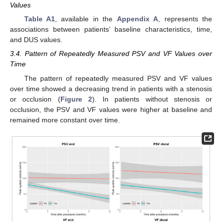
Values
Table A1
, available in the
Appendix A
, represents the
associations between patients’ baseline characteristics, time,
and DUS values.
3.4. Pattern of Repeatedly Measured PSV and VF Values over
Time
The pattern of repeatedly measured PSV and VF values
over time showed a decreasing trend in patients with a stenosis
or occlusion (
Figure 2
). In patients without stenosis or
occlusion, the PSV and VF values were higher at baseline and
remained more constant over time.