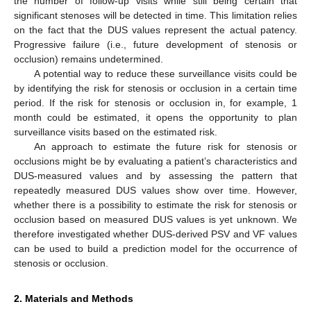
the number of follow-up visits while still being certain that
significant stenoses will be detected in time. This limitation relies
on the fact that the DUS values represent the actual patency.
Progressive failure (i.e., future development of stenosis or
occlusion) remains undetermined.
A potential way to reduce these surveillance visits could be
by identifying the risk for stenosis or occlusion in a certain time
period. If the risk for stenosis or occlusion in, for example, 1
month could be estimated, it opens the opportunity to plan
surveillance visits based on the estimated risk.
An approach to estimate the future risk for stenosis or
occlusions might be by evaluating a patient’s characteristics and
DUS-measured values and by assessing the pattern that
repeatedly measured DUS values show over time. However,
whether there is a possibility to estimate the risk for stenosis or
occlusion based on measured DUS values is yet unknown. We
therefore investigated whether DUS-derived PSV and VF values
can be used to build a prediction model for the occurrence of
stenosis or occlusion.
2. Materials and Methods