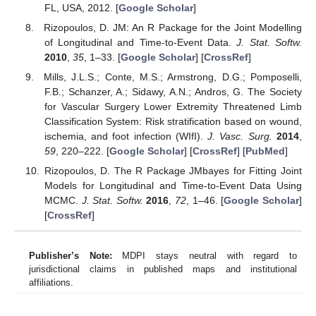
FL, USA, 2012. [
Google Scholar
]
Rizopoulos, D. JM: An R Package for the Joint Modelling
of Longitudinal and Time-to-Event Data.
J. Stat. Softw.
2010
,
35
, 1–33. [
Google Scholar
] [
CrossRef
]
Mills, J.L.S.; Conte, M.S.; Armstrong, D.G.; Pomposelli,
F.B.; Schanzer, A.; Sidawy, A.N.; Andros, G. The Society
for Vascular Surgery Lower Extremity Threatened Limb
Classification System: Risk stratification based on wound,
ischemia, and foot infection (WIfI).
J. Vasc. Surg.
2014
,
59
, 220–222. [
Google Scholar
] [
CrossRef
] [
PubMed
]
Rizopoulos, D. The R Package JMbayes for Fitting Joint
Models for Longitudinal and Time-to-Event Data Using
MCMC.
J. Stat. Softw.
2016
,
72
, 1–46. [
Google Scholar
]
[
CrossRef
]
Publisher’s Note:
MDPI stays neutral with regard to
jurisdictional claims in published maps and institutional
affiliations.