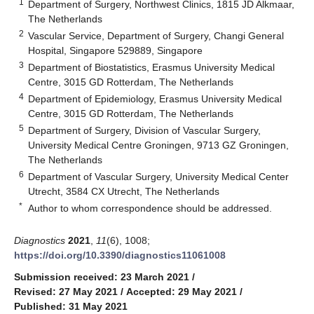
1
Department of Surgery, Northwest Clinics, 1815 JD Alkmaar,
The Netherlands
2
Vascular Service, Department of Surgery, Changi General
Hospital, Singapore 529889, Singapore
3
Department of Biostatistics, Erasmus University Medical
Centre, 3015 GD Rotterdam, The Netherlands
4
Department of Epidemiology, Erasmus University Medical
Centre, 3015 GD Rotterdam, The Netherlands
5
Department of Surgery, Division of Vascular Surgery,
University Medical Centre Groningen, 9713 GZ Groningen,
The Netherlands
6
Department of Vascular Surgery, University Medical Center
Utrecht, 3584 CX Utrecht, The Netherlands
*
Author to whom correspondence should be addressed.
Diagnostics
2021
,
11
(6), 1008;
https://doi.org/10.3390/diagnostics11061008
Submission received: 23 March 2021
/
Revised: 27 May 2021
/
Accepted: 29 May 2021
/
Published: 31 May 2021