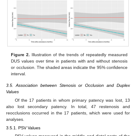
Figure 2.
Illustration of the trends of repeatedly measured
DUS values over time in patients with and without stenosis
or occlusion. The shaded areas indicate the 95% confidence
interval.
3.5. Association between Stenosis or Occlusion and Duplex
Values
Of the 17 patients in whom primary patency was lost, 13
also lost secondary patency. In total, 47 restenosis and
reocclusions occurred in the 17 patients, which were used for
analyses.
3.5.1. PSV Values