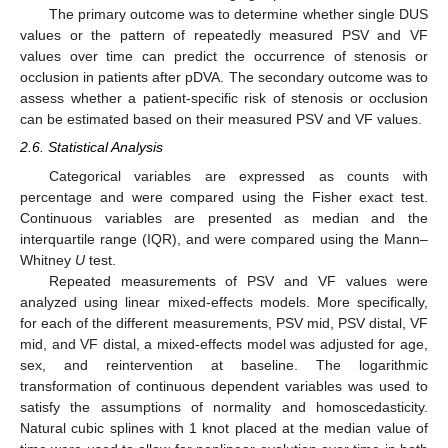
The primary outcome was to determine whether single DUS
values or the pattern of repeatedly measured PSV and VF
values over time can predict the occurrence of stenosis or
occlusion in patients after pDVA. The secondary outcome was to
assess whether a patient-specific risk of stenosis or occlusion
can be estimated based on their measured PSV and VF values.
2.6. Statistical Analysis
Categorical variables are expressed as counts with
percentage and were compared using the Fisher exact test.
Continuous variables are presented as median and the
interquartile range (IQR), and were compared using the Mann–
Whitney
U
test.
Repeated measurements of PSV and VF values were
analyzed using linear mixed-effects models. More specifically,
for each of the different measurements, PSV mid, PSV distal, VF
mid, and VF distal, a mixed-effects model was adjusted for age,
sex, and reintervention at baseline. The logarithmic
transformation of continuous dependent variables was used to
satisfy the assumptions of normality and homoscedasticity.
Natural cubic splines with 1 knot placed at the median value of