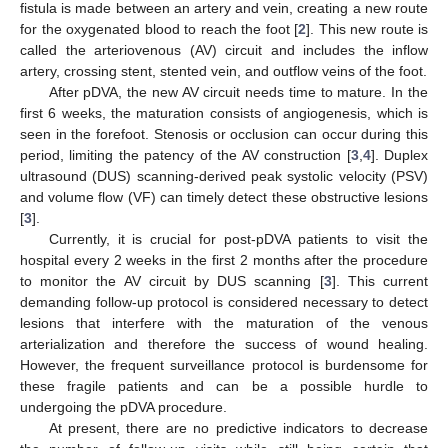
fistula is made between an artery and vein, creating a new route
for the oxygenated blood to reach the foot [
2
]. This new route is
called the arteriovenous (AV) circuit and includes the inflow
artery, crossing stent, stented vein, and outflow veins of the foot.
After pDVA, the new AV circuit needs time to mature. In the
first 6 weeks, the maturation consists of angiogenesis, which is
seen in the forefoot. Stenosis or occlusion can occur during this
period, limiting the patency of the AV construction [
3
,
4
]. Duplex
ultrasound (DUS) scanning-derived peak systolic velocity (PSV)
and volume flow (VF) can timely detect these obstructive lesions
[
3
].
Currently, it is crucial for post-pDVA patients to visit the
hospital every 2 weeks in the first 2 months after the procedure
to monitor the AV circuit by DUS scanning [
3
]. This current
demanding follow-up protocol is considered necessary to detect
lesions that interfere with the maturation of the venous
arterialization and therefore the success of wound healing.
However, the frequent surveillance protocol is burdensome for
these fragile patients and can be a possible hurdle to
undergoing the pDVA procedure.
At present, there are no predictive indicators to decrease