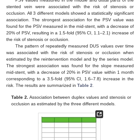
PSV values measured in the middle and distal parts of the
stented vein were associated with the risk of stenosis or
occlusion. All 3 different models showed a statistically significant
association. The strongest association for the PSV value was
found for the PSV measured in the mid-stent, with a decrease of
20% of PSV, resulting in a 1.5-fold (95% CI, 1.1–2.1) increase of
the risk of stenosis or occlusion.
The pattern of repeatedly measured DUS values over time
was associated with the risk of stenosis or occlusion when
estimated by the reintervention model and by the series model.
The strongest association was found for the slope measured
mid-stent, with a decrease of 20% in PSV value within 1 month
corresponding to a 3.5-fold (95% CI, 1.6–7.8) increase in the
risk. The results are summarized in
Table 2
.
Table 2.
Association between duplex values and stenosis or
occlusion as estimated by the three different models.