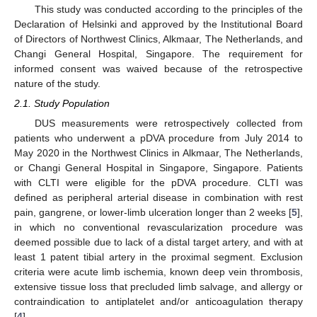
This study was conducted according to the principles of the
Declaration of Helsinki and approved by the Institutional Board
of Directors of Northwest Clinics, Alkmaar, The Netherlands, and
Changi General Hospital, Singapore. The requirement for
informed consent was waived because of the retrospective
nature of the study.
2.1. Study Population
DUS measurements were retrospectively collected from
patients who underwent a pDVA procedure from July 2014 to
May 2020 in the Northwest Clinics in Alkmaar, The Netherlands,
or Changi General Hospital in Singapore, Singapore. Patients
with CLTI were eligible for the pDVA procedure. CLTI was
defined as peripheral arterial disease in combination with rest
pain, gangrene, or lower-limb ulceration longer than 2 weeks [
5
],
in which no conventional revascularization procedure was
deemed possible due to lack of a distal target artery, and with at
least 1 patent tibial artery in the proximal segment. Exclusion
criteria were acute limb ischemia, known deep vein thrombosis,
extensive tissue loss that precluded limb salvage, and allergy or
contraindication to antiplatelet and/or anticoagulation therapy
[
4
].