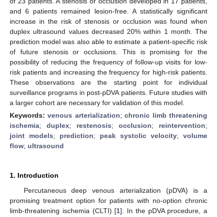
of 23 patients. A stenosis or occlusion developed in 17 patients,
and 6 patients remained lesion-free. A statistically significant
increase in the risk of stenosis or occlusion was found when
duplex ultrasound values decreased 20% within 1 month. The
prediction model was also able to estimate a patient-specific risk
of future stenosis or occlusions. This is promising for the
possibility of reducing the frequency of follow-up visits for low-
risk patients and increasing the frequency for high-risk patients.
These observations are the starting point for individual
surveillance programs in post-pDVA patients. Future studies with
a larger cohort are necessary for validation of this model.
Keywords:
venous arterialization
;
chronic limb threatening
ischemia
;
duplex
;
restenosis
;
occlusion
;
reintervention
;
joint models
;
prediction
;
peak systolic velocity
;
volume
flow
;
ultrasound
1. Introduction
Percutaneous deep venous arterialization (pDVA) is a
promising treatment option for patients with no-option chronic
limb-threatening ischemia (CLTI) [
1
]. In the pDVA procedure, a