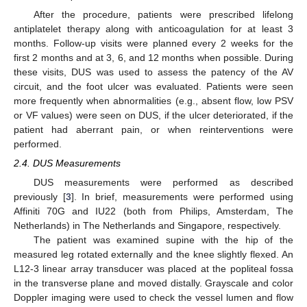
After the procedure, patients were prescribed lifelong
antiplatelet therapy along with anticoagulation for at least 3
months. Follow-up visits were planned every 2 weeks for the
first 2 months and at 3, 6, and 12 months when possible. During
these visits, DUS was used to assess the patency of the AV
circuit, and the foot ulcer was evaluated. Patients were seen
more frequently when abnormalities (e.g., absent flow, low PSV
or VF values) were seen on DUS, if the ulcer deteriorated, if the
patient had aberrant pain, or when reinterventions were
performed.
2.4. DUS Measurements
DUS measurements were performed as described
previously [
3
]. In brief, measurements were performed using
Affiniti 70G and IU22 (both from Philips, Amsterdam, The
Netherlands) in The Netherlands and Singapore, respectively.
The patient was examined supine with the hip of the
measured leg rotated externally and the knee slightly flexed. An
L12-3 linear array transducer was placed at the popliteal fossa
in the transverse plane and moved distally. Grayscale and color
Doppler imaging were used to check the vessel lumen and flow