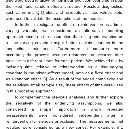
time were used to allow for nonlinear evolution over time in both
the fixed- and random-effects structure. Residual diagnostics,
such as normal Q-Q plots and residuals vs. fitted values plots,
were used to validate the assumptions of the models.
To further investigate the effect of reintervention as a time-
varying variable, we considered an alternative modeling
approach based on the assumption that using reintervention as
a time-varying covariate might better explain changes in the
longitudinal trajectories. Furthermore, it captures more
accurately the process because reintervention occurred after
baseline at different times for each patient. We achieved this by
including time relative to reintervention as a time-varying
covariate in the mixed-effects model, both as a fixed effect and
as a random effect [
6
]. As a result of the added complexity and
the relatively small sample size, linear effects of time were used
in this modeling approach.
To complement the previous analyses and further explore
the sensitivity of the underlying assumptions, we also
considered a simpler approach in which repeated
measurements were considered independent after a
11. May
12. May
13. May
14. May
15. May
16. May
17. May
18. May
19. May
21. May
22. May
23. May
24. May
25. May
26. May
27. May
28. May
29. May
31. May
1. Jun
2. Jun
3. Jun
4. Jun
5. Jun
6. Jun
7. Jun
8. Jun
10. Jun
11. Jun
12. Jun
13. Jun
14. Jun
15. Jun
16. Jun
17. Jun
18. Jun
20. Jun
21. Jun
22. Jun
23. Jun
24. Jun
25. Jun
26. Jun
27. Jun
28. Jun
30. Jun
1. Jul
2. Jul
3. Jul
4. Jul
5. Jul
6. Jul
7. Jul
8. Jul
10. Jul
11. Jul
12. Jul
13. Jul
14. Jul
15. Jul
16. Jul
17. Jul
18. Jul
20. Jul
21. Jul
22. Jul
23. Jul
24. Jul
25. Jul
26. Jul
27. Jul
28. Jul
30. Jul
31. Jul
1. Aug
2. Aug
3. Aug
4. Aug
5. Aug
6. Aug
7. Aug
reintervention for stenosis or occlusion. The measurements that
resulted were considered as a new series. For example, if 1