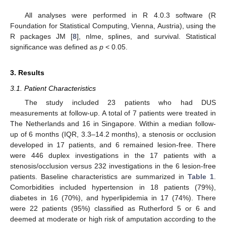
All analyses were performed in R 4.0.3 software (R
Foundation for Statistical Computing, Vienna, Austria), using the
R packages JM [
8
], nlme, splines, and survival. Statistical
significance was defined as
p
< 0.05.
3. Results
3.1. Patient Characteristics
The study included 23 patients who had DUS
measurements at follow-up. A total of 7 patients were treated in
The Netherlands and 16 in Singapore. Within a median follow-
up of 6 months (IQR, 3.3–14.2 months), a stenosis or occlusion
developed in 17 patients, and 6 remained lesion-free. There
were 446 duplex investigations in the 17 patients with a
stenosis/occlusion versus 232 investigations in the 6 lesion-free
patients. Baseline characteristics are summarized in
Table 1
.
Comorbidities included hypertension in 18 patients (79%),
diabetes in 16 (70%), and hyperlipidemia in 17 (74%). There
were 22 patients (95%) classified as Rutherford 5 or 6 and
deemed at moderate or high risk of amputation according to the