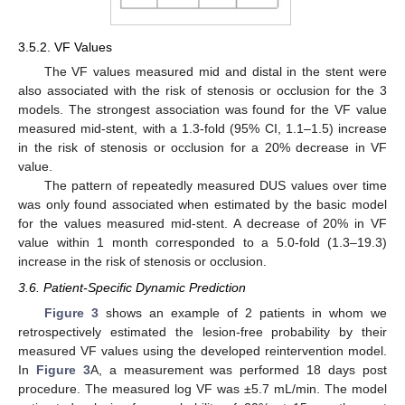
3.5.2. VF Values
The VF values measured mid and distal in the stent were
also associated with the risk of stenosis or occlusion for the 3
models. The strongest association was found for the VF value
measured mid-stent, with a 1.3-fold (95% CI, 1.1–1.5) increase
in the risk of stenosis or occlusion for a 20% decrease in VF
value.
The pattern of repeatedly measured DUS values over time
was only found associated when estimated by the basic model
for the values measured mid-stent. A decrease of 20% in VF
value within 1 month corresponded to a 5.0-fold (1.3–19.3)
increase in the risk of stenosis or occlusion.
3.6. Patient-Specific Dynamic Prediction
Figure 3
shows an example of 2 patients in whom we
retrospectively estimated the lesion-free probability by their
measured VF values using the developed reintervention model.
In
Figure 3
A, a measurement was performed 18 days post
procedure. The measured log VF was ±5.7 mL/min. The model