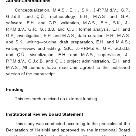
Author Contributions
Conceptualization, M.A.S., E.H., S.K., J.-P.P.M.d.V., G.P.,
G.J.d.B. and Ç.Ü.; methodology, E.H., M.A.S. and G.P.;
software, E.H. and G.P.; validation, M.A.S., E.H., S.K., J.-
P.P.M.d.V., G.P., G.J.d.B. and Ç.Ü.; formal analysis, E.H. and
G.P.; investigation, E.H. and M.A.S.; data curation, E.H., M.A.S.
and S.K.; writing—original draft preparation, E.H. and M.A.S.;
writing—review and editing, S.K., J.-P.P.M.d.V., G.P., G.J.d.B.
and Ç.Ü.; visualization, E.H. and M.A.S.; supervision, J.-
P.P.M.d.V., G.J.d.B. and Ç.Ü.; project administration, E.H. and
M.A.S.; All authors have read and agreed to the published
version of the manuscript.
Funding
This research received no external funding.
Institutional Review Board Statement
This study was conducted according to the principles of the
Declaration of Helsinki and approved by the Institutional Board