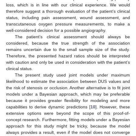
loss, which is in line with our clinical experience. We would
therefore suggest a thorough evaluation of the patient’s clinical
status, including pain assessment, wound assessment, and
transcutaneous oxygen pressure measurements, to make a
well-considered decision for a possible angiography.
The patient’s clinical assessment should always be
considered, because the true strength of the association
remains uncertain due to the small sample size of the study.
Therefore, the presented hazard ratios should be interpreted
with caution and only be used in consideration with the patient’s
clinical status.
The present study used joint models under maximum
likelihood to estimate the association between DUS values and
the risk of stenosis or occlusion. Another alternative is to fit joint
models under a Bayesian approach, which may be preferable
because it provides greater flexibility for modeling and more
capabilities to derive dynamic predictions [
10
]. However, these
extensive options were beyond the scope of this proof-of-
concept research. Furthermore, fitting models under a Bayesian
approach for this study might be tricky, because the model
always provides a result, even if the model does not converge