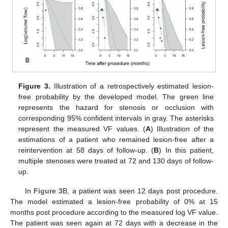
Figure 3.
Illustration of a retrospectively estimated lesion-
free probability by the developed model. The green line
represents the hazard for stenosis or occlusion with
corresponding 95% confident intervals in gray. The asterisks
represent the measured VF values. (
A
) Illustration of the
estimations of a patient who remained lesion-free after a
reintervention at 58 days of follow-up. (
B
) In this patient,
multiple stenoses were treated at 72 and 130 days of follow-
up.
In
Figure 3
B, a patient was seen 12 days post procedure.
The model estimated a lesion-free probability of 0% at 15
months post procedure according to the measured log VF value.
The patient was seen again at 72 days with a decrease in the