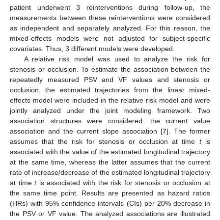
patient underwent 3 reinterventions during follow-up, the
measurements between these reinterventions were considered
as independent and separately analyzed. For this reason, the
mixed-effects models were not adjusted for subject-specific
covariates. Thus, 3 different models were developed.
A relative risk model was used to analyze the risk for
stenosis or occlusion. To estimate the association between the
repeatedly measured PSV and VF values and stenosis or
occlusion, the estimated trajectories from the linear mixed-
effects model were included in the relative risk model and were
jointly analyzed under the joint modeling framework. Two
association structures were considered: the current value
association and the current slope association [
7
]. The former
assumes that the risk for stenosis or occlusion at time
t
is
associated with the value of the estimated longitudinal trajectory
at the same time, whereas the latter assumes that the current
rate of increase/decrease of the estimated longitudinal trajectory
at time
t
is associated with the risk for stenosis or occlusion at
the same time point. Results are presented as hazard ratios
(HRs) with 95% confidence intervals (CIs) per 20% decrease in
the PSV or VF value. The analyzed associations are illustrated