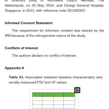
of Directors (IRB) of Northwest Clinics, Alkmaar, The
Netherlands, on 20 May 2016, and Changi General Hospital,
Singapore, in 2013, with reference code 2013/828/C.
Informed Consent Statement
The requirement for informed consent was waived by the
IRB because of the retrospective nature of the study.
Conflicts of Interest
The authors declare no conflict of interest.
Appendix A
Table A1.
Association between baseline characteristics and
serially measured PSV and VF values.