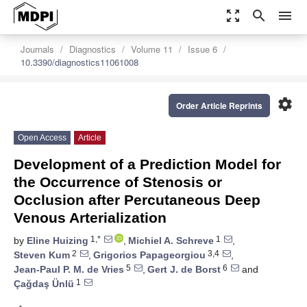
zoom_out_map
search
menu
Journals
Diagnostics
Volume 11
Issue 6
10.3390/diagnostics11061008
settings
Order Article Reprints
Open Access
Article
Development of a Prediction Model for
the Occurrence of Stenosis or
Occlusion after Percutaneous Deep
Venous Arterialization
1,*
1
by
Eline Huizing
,
Michiel A. Schreve
,
2
3,4
Steven Kum
,
Grigorios Papageorgiou
,
5
6
Jean-Paul P. M. de Vries
,
Gert J. de Borst
and
1
Çağdaş Ünlü