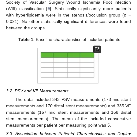
Society of Vascular Surgery Wound Ischemia Foot infection
(WIfI) classification [
9
]. Statistically significantly more patients
with hyperlipidemia were in the stenosis/occlusion group (
p
=
0.021). No other statistically significant differences were found
between the groups.
Table 1.
Baseline characteristics of included patients.
3.2. PSV and VF Measurements
The data included 343 PSV measurements (173 mid stent
measurements and 170 distal stent measurements) and 335 VF
measurements (167 mid stent measurements and 168 distal
stent measurements). The mean of the included consecutive
measurements per patient per measuring point was 5.
3.3. Association between Patients’ Characteristics and Duplex