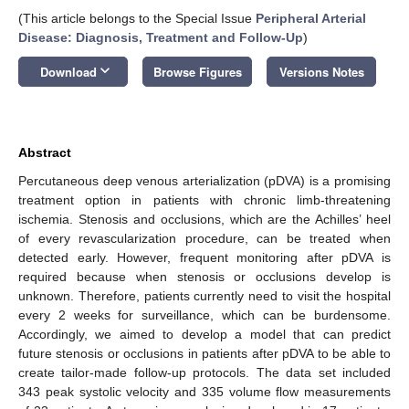
(This article belongs to the Special Issue
Peripheral Arterial
Disease: Diagnosis, Treatment and Follow-Up
)
keyboard_arrow_down
Download
Browse Figures
Versions Notes
Abstract
Percutaneous deep venous arterialization (pDVA) is a promising
treatment option in patients with chronic limb-threatening
ischemia. Stenosis and occlusions, which are the Achilles’ heel
of every revascularization procedure, can be treated when
detected early. However, frequent monitoring after pDVA is
required because when stenosis or occlusions develop is
unknown. Therefore, patients currently need to visit the hospital
every 2 weeks for surveillance, which can be burdensome.
Accordingly, we aimed to develop a model that can predict
future stenosis or occlusions in patients after pDVA to be able to
create tailor-made follow-up protocols. The data set included
343 peak systolic velocity and 335 volume flow measurements