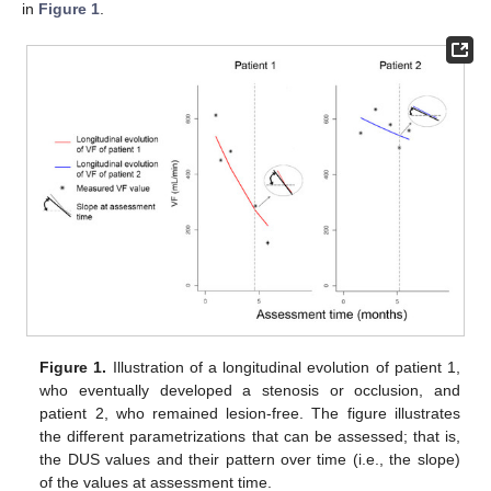
in
Figure 1
.
Figure 1.
Illustration of a longitudinal evolution of patient 1,
who eventually developed a stenosis or occlusion, and
patient 2, who remained lesion-free. The figure illustrates
the different parametrizations that can be assessed; that is,
the DUS values and their pattern over time (i.e., the slope)
of the values at assessment time.