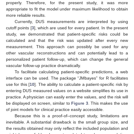
properly. Therefore, for the present study, it was more
appropriate to fit the model under maximum likelihood to obtain
more reliable results.
Currently, DUS measurements are interpreted by using
cutoff points [
3
], which are used for every patient. In the present
study, we demonstrated that patient-specific risks could be
calculated and that the risk was updated after every new
measurement. This approach can possibly be used for any
other vascular reconstructions and can potentially lead to a
personalized patient follow-up, which can change the general
vascular follow-up practice dramatically.
To facilitate calculating patient-specific predictions, a web
interface can be used. The package “JMbayes” for R facilitates
use for this [
10
]. The ability to calculate a patient-specific risk by
entering DUS measured values on a website simplifies its use in
practice. A physician can easily enter the values, and the risk will
be displayed on screen, similar to
Figure 3
. This makes the use
of joint models for clinical practice easily accessible.
Because this is a proof-of–concept study, limitations are
inevitable. A substantial drawback is the small group size, and
the results obtained may only reflect the included population and