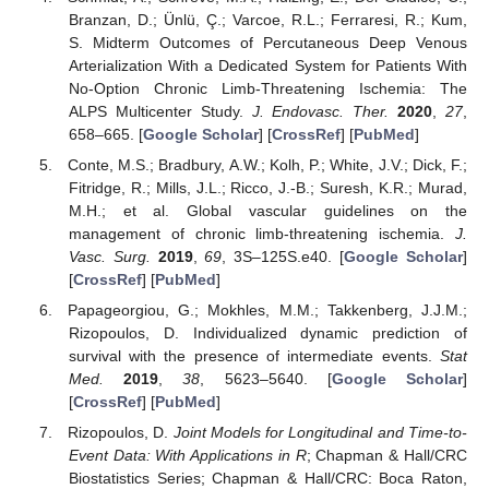
Branzan, D.; Ünlü, Ç.; Varcoe, R.L.; Ferraresi, R.; Kum,
S. Midterm Outcomes of Percutaneous Deep Venous
Arterialization With a Dedicated System for Patients With
No-Option Chronic Limb-Threatening Ischemia: The
ALPS Multicenter Study.
J. Endovasc. Ther.
2020
,
27
,
658–665. [
Google Scholar
] [
CrossRef
] [
PubMed
]
Conte, M.S.; Bradbury, A.W.; Kolh, P.; White, J.V.; Dick, F.;
Fitridge, R.; Mills, J.L.; Ricco, J.-B.; Suresh, K.R.; Murad,
M.H.; et al. Global vascular guidelines on the
management of chronic limb-threatening ischemia.
J.
Vasc. Surg.
2019
,
69
, 3S–125S.e40. [
Google Scholar
]
[
CrossRef
] [
PubMed
]
Papageorgiou, G.; Mokhles, M.M.; Takkenberg, J.J.M.;
Rizopoulos, D. Individualized dynamic prediction of
survival with the presence of intermediate events.
Stat
Med.
2019
,
38
, 5623–5640. [
Google Scholar
]
[
CrossRef
] [
PubMed
]
Rizopoulos, D.
Joint Models for Longitudinal and Time-to-
Event Data: With Applications in R
; Chapman & Hall/CRC
Biostatistics Series; Chapman & Hall/CRC: Boca Raton,