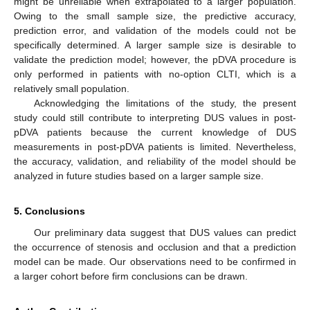
might be unreliable when extrapolated to a larger population.
Owing to the small sample size, the predictive accuracy,
prediction error, and validation of the models could not be
specifically determined. A larger sample size is desirable to
validate the prediction model; however, the pDVA procedure is
only performed in patients with no-option CLTI, which is a
relatively small population.
Acknowledging the limitations of the study, the present
study could still contribute to interpreting DUS values in post-
pDVA patients because the current knowledge of DUS
measurements in post-pDVA patients is limited. Nevertheless,
the accuracy, validation, and reliability of the model should be
analyzed in future studies based on a larger sample size.
5. Conclusions
Our preliminary data suggest that DUS values can predict
the occurrence of stenosis and occlusion and that a prediction
model can be made. Our observations need to be confirmed in
a larger cohort before firm conclusions can be drawn.