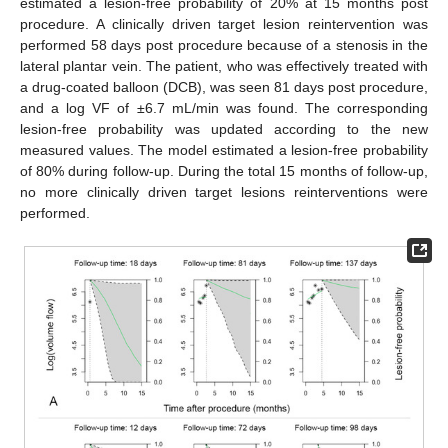
estimated a lesion-free probability of 20% at 15 months post
procedure. A clinically driven target lesion reintervention was
performed 58 days post procedure because of a stenosis in the
lateral plantar vein. The patient, who was effectively treated with
a drug-coated balloon (DCB), was seen 81 days post procedure,
and a log VF of ±6.7 mL/min was found. The corresponding
lesion-free probability was updated according to the new
measured values. The model estimated a lesion-free probability
of 80% during follow-up. During the total 15 months of follow-up,
no more clinically driven target lesions reinterventions were
performed.