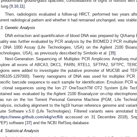
predominant ground-glass opacities, consolidations or signs of fibrosis with a
lung [
9
,
10
,
11
].
Then, radiologists evaluated a follow-up HRCT, performed two years aft
urrent radiological pattern and whether it had remained unchanged, was stabl
.3. Genetic Analysis
DNA extraction and quantification of blood DNA was prepared by QIAamp 
uality was further evaluated by PCR analysis by the BIOMED 2 PCR multiple
y DNA 1000 Assay (Life Technologies, USA) on the Agilent 2100 Bioanaly
echnologies, USA), as previously described by Simbolo et al. [
35
].
Next-Generation Sequencing of Multiplex PCR Amplicons Ampliseq mul
xplore all exons of ABCA3, DKC1, PARN, RTEL1, SFTPA2, SFTPC, TERC 
egions were added to investigate the putative promoter of MUC5B and TE
295105-1297000). Twenty nanograms of DNA was used for multiplex PCR amp
pecific barcode sequence to each sample for identification. Emulsion PCR wa
f clonal sequences using the Ion 27 OneTouchTM OT2 System (Life Technol
btained was evaluated by the Agilent 2100 Bioanalyzer on-chip electrophore
as run on the Ion Torrent Personal Genome Machine (PGM, Life Technolo
nalysis, including alignment to the hg19 human reference genome and variant 
uite Software v.5.0 (Life Technologies). Filtered variants were annotated
https://www.github.com/ekg/vcflib
accessed on 31 Decembre 2018), SnpS
VEP) software [
37
] and the NCBI RefSeq database.
.4. Statistical Analysis