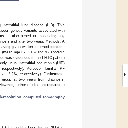
 interstitial lung disease (ILD). This
tween genetic variants associated with
rns. It also aimed at evidencing any
gnosis and after two years. Methods. A
having given written informed consent.
al (mean age 62 ± 15) and 46 sporadic
rence was evidenced in the HRTC pattern
tly usual interstitial pneumonia (UIP)
respectively). Moreover, familial IPF
 vs. 2.2%, respectively). Furthermore,
PF group at two years from diagnosis.
However, further studies are required to
gh-resolution computed tomography
atal interstitial lung disease (ILD), of