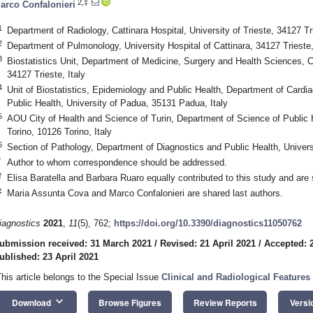
2,‡
arco Confalonieri
1
Department of Radiology, Cattinara Hospital, University of Trieste, 34127 Tri
2
Department of Pulmonology, University Hospital of Cattinara, 34127 Trieste,
3
Biostatistics Unit, Department of Medicine, Surgery and Health Sciences, Cat
34127 Trieste, Italy
4
Unit of Biostatistics, Epidemiology and Public Health, Department of Cardi
Public Health, University of Padua, 35131 Padua, Italy
5
AOU City of Health and Science of Turin, Department of Science of Public H
Torino, 10126 Torino, Italy
6
Section of Pathology, Department of Diagnostics and Public Health, Univers
*
Author to whom correspondence should be addressed.
†
Elisa Baratella and Barbara Ruaro equally contributed to this study and are s
‡
Maria Assunta Cova and Marco Confalonieri are shared last authors.
iagnostics
2021
,
11
(5), 762;
https://doi.org/10.3390/diagnostics11050762
ubmission received: 31 March 2021
/
Revised: 21 April 2021
/
Accepted: 2
ublished: 23 April 2021
This article belongs to the Special Issue
Clinical and Radiological Features 
keyboard_arrow_down
Download
Browse Figures
Review Reports
Versi