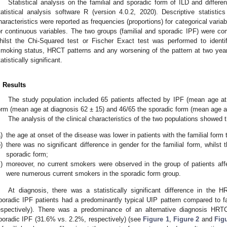
Statistical analysis on the familial and sporadic form of ILD and differ
tatistical analysis software R (version 4.0.2, 2020). Descriptive statistic
haracteristics were reported as frequencies (proportions) for categorical vari
or continuous variables. The two groups (familial and sporadic IPF) were com
hilst the Chi-Squared test or Fischer Exact test was performed to identif
smoking status, HRCT patterns and any worsening of the pattern at two yea
tatistically significant.
. Results
The study population included 65 patients affected by IPF (mean age at 
orm (mean age at diagnosis 62 ± 15) and 46/65 the sporadic form (mean age a
The analysis of the clinical characteristics of the two populations showed t
)
the age at onset of the disease was lower in patients with the familial form 
)
there was no significant difference in gender for the familial form, whilst
sporadic form;
)
moreover, no current smokers were observed in the group of patients affec
were numerous current smokers in the sporadic form group.
At diagnosis, there was a statistically significant difference in the
poradic IPF patients had a predominantly typical UIP pattern compared to f
espectively). There was a predominance of an alternative diagnosis HRTC
poradic IPF (31.6% vs. 2.2%, respectively) (see
Figure 1
,
Figure 2
and
Fig