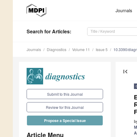
Journals
Search
for Articles
:
Journals
Diagnostics
Volume 11
Issue 5
10.3390/diag
first_page
Submit to this Journal
E
Review for this Journal
F
Propose a Special Issue
b
M
Article Menu
A