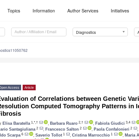
Topics
Information
Author Services
Initiatives
Diagnostics
nostics11050762
Open Access
Article
valuation of Correlations between Genetic Var
Resolution Computed Tomography Patterns in I
ibrosis
1,*,†
2,†
3,4
y
Elisa Baratella
,
Barbara Ruaro
,
Fabiola Giudici
2
2
2
ario Santagiuliana
,
Francesco Salton
,
Paola Confalonieri
,
6
1
1
ldo Scarpa
,
Saverio Tollot
,
Cristina Marrocchio
,
Maria 