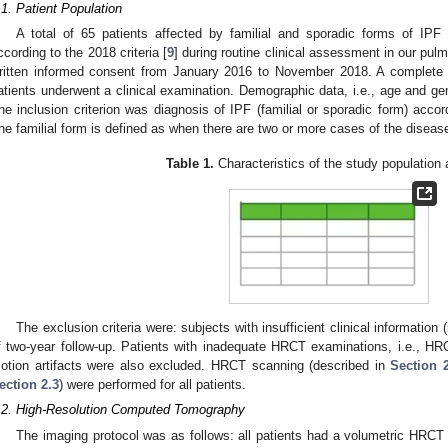
.1. Patient Population
A total of 65 patients affected by familial and sporadic forms of IPF
ccording to the 2018 criteria [
9
] during routine clinical assessment in our pul
ritten informed consent from January 2016 to November 2018. A complete m
atients underwent a clinical examination. Demographic data, i.e., age and g
he inclusion criterion was diagnosis of IPF (familial or sporadic form) accord
he familial form is defined as when there are two or more cases of the diseas
Table 1.
Characteristics of the study population 
The exclusion criteria were: subjects with insufficient clinical information 
f two-year follow-up. Patients with inadequate HRCT examinations, i.e., H
otion artifacts were also excluded. HRCT scanning (described in
Section 
ection 2.3
) were performed for all patients.
.2. High-Resolution Computed Tomography
The imaging protocol was as follows: all patients had a volumetric HRCT 