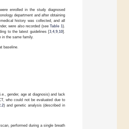
 were enrolled in the study diagnosed
monology department and after obtaining
edical history was collected, and all
ender, were also recorded (see
Table 1
).
ing to the latest guidelines [
3
,
4
,
9
,
10
].
e in the same family.
at baseline.
(i.e., gender, age at diagnosis) and lack
RCT, who could not be evaluated due to
2.2
) and genetic analysis (described in
scan, performed during a single breath