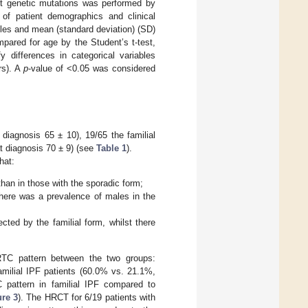
ent genetic mutations was performed by
s of patient demographics and clinical
ables and mean (standard deviation) (SD)
pared for age by the Student’s t-test,
y differences in categorical variables
rs). A
p
-value of <0.05 was considered
diagnosis 65 ± 10), 19/65 the familial
t diagnosis 70 ± 9) (see
Table 1
).
hat:
than in those with the sporadic form;
 there was a prevalence of males in the
ted by the familial form, whilst there
 HRTC pattern between the two groups:
amilial IPF patients (60.0% vs. 21.1%,
 pattern in familial IPF compared to
ure 3
). The HRCT for 6/19 patients with