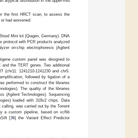
n atypical distribution in the upper-mid
er the first HRCT scan, to assess the
e or had worsened.
Blood Mini kit (Qiagen, Germany). DNA
x protocol with PCR products analyzed
zer on-chip electrophoresis (Agilent
tigene custom panel was designed to
and the TERT genes. Two additional
RT (chr11: 1241210-1241230 and chr5:
lification, followed by ligation of a
s performed to construct the libraries
ogies). The quality of the libraries
sis (Agilent Technologies). Sequencing
gies) loaded with 318v2 chips. Data
calling, was carried out by the Torrent
 by a custom pipeline, based on vcflib
ift [
36
] the Variant Effect Predictor