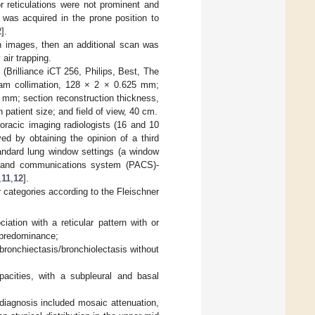
 or reticulations were not prominent and
 was acquired in the prone position to
2
].
on images, then an additional scan was
 air trapping.
Brilliance iCT 256, Philips, Best, The
beam collimation, 128 × 2 × 0.625 mm;
3 mm; section reconstruction thickness,
patient size; and field of view, 40 cm.
racic imaging radiologists (16 and 10
ed by obtaining the opinion of a third
andard lung window settings (a window
g and communications system (PACS)-
,
11
,
12
].
r categories according to the Fleischner
ation with a reticular pattern with or
l predominance;
 bronchiectasis/bronchiolectasis without
pacities, with a subpleural and basal
 diagnosis included mosaic attenuation,