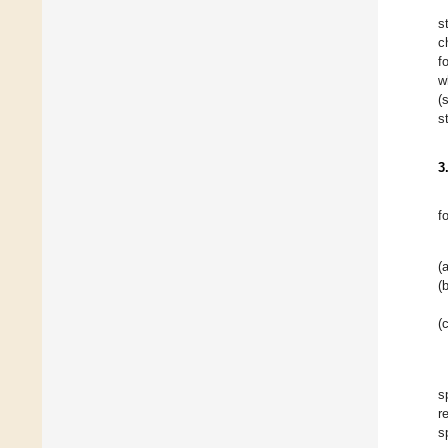
s
c
f
w
(
s
3
f
(a
(b
(c
s
r
s