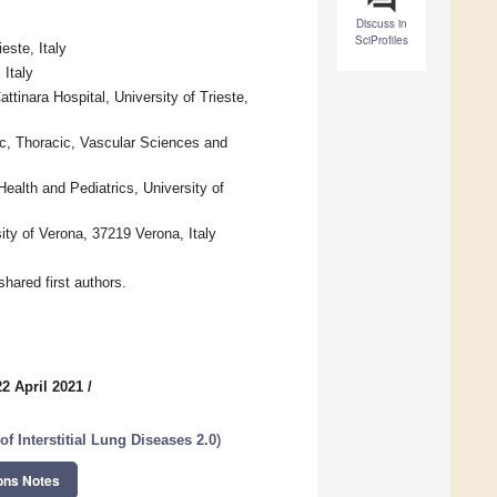
Discuss in
SciProfiles
este, Italy
 Italy
tinara Hospital, University of Trieste,
ac, Thoracic, Vascular Sciences and
ealth and Pediatrics, University of
ity of Verona, 37219 Verona, Italy
hared first authors.
2 April 2021
/
of Interstitial Lung Diseases 2.0
)
ons Notes