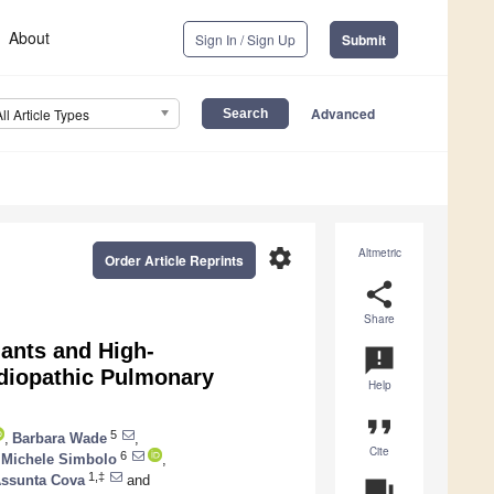
About
Sign In / Sign Up
Submit
Advanced
All Article Types
settings
Altmetric
Order Article Reprints
share
Share
iants and High-
announcement
diopathic Pulmonary
Help
format_quote
5
,
Barbara Wade
,
Cite
6
Michele Simbolo
,
1,‡
Assunta Cova
and
question_answer