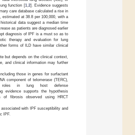
lung function [
1
,
2
]. Evidence suggests
imary care database calculated a rise in
 estimated at 38.8 per 100,000, with a
 historical data suggest a median time
crease as patients are diagnosed earlier
mpt diagnosis of IPF is a must so as to
rotic therapy and evaluation for lung
ther forms of ILD have similar clinical
ute but depends on the clinical context,
, and clinical information may further
ncluding those in genes for surfactant
 RNA component of telomerase (TERC),
roles in lung host defense
ng evidence supports the hypothesis
ns of fibrosis observed using HRCT
 associated with IPF susceptibility and
c IPF.