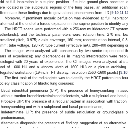
old at full inspiration in a supine position. If subtle ground-glass opacities
ere located in the subpleural regions of the lung bases, an additional scan
ifferentiate these findings due to gravitational phenomena from ILD [
9
,
10
,
11
,
1
Moreover, if prominent mosaic perfusion was evidenced at full inspirati
erformed at the end of a forced expiration in the supine position to identify any
The HRCT scans were performed with a 256-row multidetector CT system (
etherlands), and the technical parameters were: rotation time, 270 ms; 
ormalized pitch, 0.975;
z
-axis coverage, 160 mm; reconstruction interval, 0.
 mm; tube voltage, 120 kV; tube current (effective mA), 280–400 depending on 
The images were analyzed with consensus by two senior experienced tho
ears of experience); any discrepancies in imaging interpretation were resolv
adiologist with 20 years of experience. The CT images were analyzed at st
evel of −600 HU and a window width of 1600 HU) on a picture archivin
ntegrated workstation (19-inch TFT display, resolution 2560~1600 pixels) [
9
,
10
The first task of the radiologists was to classify the HRCT pattern into fou
ociety classification of fibrotic lung diseases:
Usual interstitial pneumonia (UIP): the presence of honeycombing in associ
without traction bronchiectasis/bronchiolectasis, with a subpleural and basa
Probable UIP: the presence of a reticular pattern in association with traction
honeycombing and with a subpleural and basal predominance;
Indeterminate UIP: the presence of subtle reticulation or ground-glass o
predominance;
Alternative diagnosis: the presence of findings suggestive of an alternative