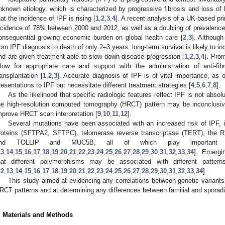
nknown etiology, which is characterized by progressive fibrosis and loss of 
hat the incidence of IPF is rising [
1
,
2
,
3
,
4
]. A recent analysis of a UK-based pr
ncidence of 78% between 2000 and 2012, as well as a doubling of prevalence,
onsequential growing economic burden on global health care [
2
,
3
]. Although
rom IPF diagnosis to death of only 2–3 years, long-term survival is likely to in
nd are given treatment able to slow down disease progression [
1
,
2
,
3
,
4
]. Pro
llow for appropriate care and support with the administration of anti-fib
ransplantation [
1
,
2
,
3
]. Accurate diagnosis of IPF is of vital importance, as o
resentations to IPF but necessitate different treatment strategies [
4
,
5
,
6
,
7
,
8
].
As the likelihood that specific radiologic features reflect IPF is not absol
he high-resolution computed tomography (HRCT) pattern may be inconclusive
mprove HRCT scan interpretation [
9
,
10
,
11
,
12
].
Several mutations have been associated with an increased risk of IPF, i
roteins (SFTPA2, SFTPC), telomerase reverse transcriptase (TERT), the
nd TOLLIP and MUC5B, all of which play important 
13
,
14
,
15
,
16
,
17
,
18
,
19
,
20
,
21
,
22
,
23
,
24
,
25
,
26
,
27
,
28
,
29
,
30
,
31
,
32
,
33
,
34
]. Emergi
hat different polymorphisms may be associated with different patter
12
,
13
,
14
,
15
,
16
,
17
,
18
,
19
,
20
,
21
,
22
,
23
,
24
,
25
,
26
,
27
,
28
,
29
,
30
,
31
,
32
,
33
,
34
].
This study aimed at evidencing any correlations between genetic variants
RCT patterns and at determining any differences between familial and sporadi
. Materials and Methods