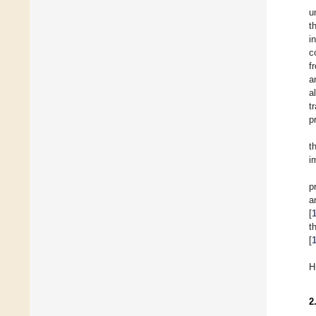
u
t
i
c
f
a
a
t
p
t
i
p
a
[
t
[
H
2