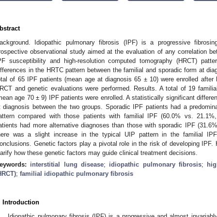
bstract
ackground. Idiopathic pulmonary fibrosis (IPF) is a progressive fibrosing
rospective observational study aimed at the evaluation of any correlation be
PF susceptibility and high-resolution computed tomography (HRCT) patte
ifferences in the HRTC pattern between the familial and sporadic form at dia
otal of 65 IPF patients (mean age at diagnosis 65 ± 10) were enrolled after 
RCT and genetic evaluations were performed. Results. A total of 19 famili
mean age 70 ± 9) IPF patients were enrolled. A statistically significant diffe
1. May
2. May
3. May
4. May
5. May
6. May
7. May
8. May
9. May
1. May
2. May
3. May
4. May
5. May
6. May
7. May
8. May
9. May
1. May
 Jun
 Jun
 Jun
 Jun
 Jun
 Jun
 Jun
 Jun
. Jun
. Jun
. Jun
. Jun
. Jun
. Jun
. Jun
. Jun
. Jun
. Jun
. Jun
. Jun
. Jun
. Jun
. Jun
. Jun
. Jun
. Jun
. Jun
 Jul
 Jul
 Jul
 Jul
 Jul
 Jul
 Jul
 Jul
. Jul
. Jul
. Jul
. Jul
. Jul
. Jul
. Jul
. Jul
. Jul
. Jul
. Jul
. Jul
. Jul
. Jul
. Jul
. Jul
. Jul
. Jul
. Jul
. Jul
 Aug
 Aug
 Aug
 Aug
 Aug
 Aug
 Aug
t diagnosis between the two groups. Sporadic IPF patients had a predominan
attern compared with those patients with familial IPF (60.0% vs. 21.1%, 
atients had more alternative diagnoses than those with sporadic IPF (31.6%
here was a slight increase in the typical UIP pattern in the familial I
onclusions. Genetic factors play a pivotal role in the risk of developing IPF. 
larify how these genetic factors may guide clinical treatment decisions.
eywords:
interstitial lung disease
;
idiopathic pulmonary fibrosis
;
hi
HRCT)
;
familial idiopathic pulmonary fibrosis
. Introduction
Idiopathic pulmonary fibrosis (IPF) is a progressive and almost invariably f