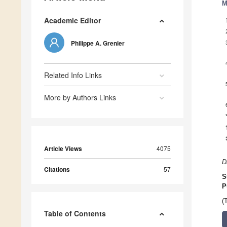
M
Academic Editor
Philippe A. Grenier
Related Info Links
More by Authors Links
Article Views
4075
D
Citations
57
S
P
(
Table of Contents