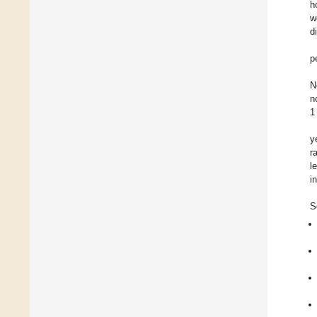
h
w
d
p
N
n
1
y
r
l
i
S