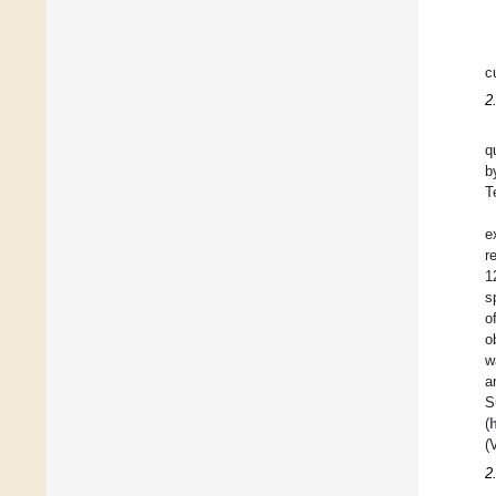
c
2
q
b
T
e
r
1
s
o
o
w
a
S
(
(
2