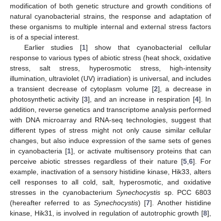
modification of both genetic structure and growth conditions of
natural cyanobacterial strains, the response and adaptation of
these organisms to multiple internal and external stress factors
is of a special interest.
Earlier studies [
1
] show that cyanobacterial cellular
response to various types of abiotic stress (heat shock, oxidative
stress, salt stress, hyperosmotic stress, high-intensity
illumination, ultraviolet (UV) irradiation) is universal, and includes
a transient decrease of cytoplasm volume [
2
], a decrease in
photosynthetic activity [
3
], and an increase in respiration [
4
]. In
addition, reverse genetics and transcriptome analysis performed
with DNA microarray and RNA-seq technologies, suggest that
different types of stress might not only cause similar cellular
changes, but also induce expression of the same sets of genes
in cyanobacteria [
1
], or activate multisensory proteins that can
perceive abiotic stresses regardless of their nature [
5
,
6
]. For
example, inactivation of a sensory histidine kinase, Hik33, alters
cell responses to all cold, salt, hyperosmotic, and oxidative
stresses in the cyanobacterium
Synechocystis
sp. PCC 6803
(hereafter referred to as
Synechocystis
) [
7
]. Another histidine
kinase, Hik31, is involved in regulation of autotrophic growth [
8
],