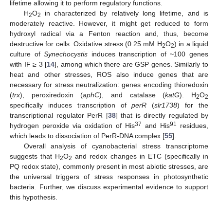
lifetime allowing it to perform regulatory functions.
H
O
in characterized by relatively long lifetime, and is
2
2
moderately reactive. However, it might get reduced to form
hydroxyl radical via a Fenton reaction and, thus, become
destructive for cells. Oxidative stress (0.25 mM H
O
) in a liquid
2
2
culture of
Synechocystis
induces transcription of ~100 genes
with IF ≥ 3 [
14
], among which there are GSP genes. Similarly to
heat and other stresses, ROS also induce genes that are
necessary for stress neutralization: genes encoding thioredoxin
(
trx
), peroxiredoxin (
aphC
), and catalase (
katG
). H
O
2
2
specifically induces transcription of
perR
(
slr1738
) for the
transcriptional regulator PerR [
38
] that is directly regulated by
37
91
hydrogen peroxide via oxidation of His
and His
residues,
which leads to dissociation of PerR-DNA complex [
55
].
Overall analysis of cyanobacterial stress transcriptome
suggests that H
O
and redox changes in ETC (specifically in
2
2
PQ redox state), commonly present in most abiotic stresses, are
the universal triggers of stress responses in photosynthetic
bacteria. Further, we discuss experimental evidence to support
this hypothesis.