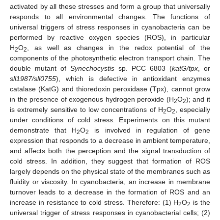
activated by all these stresses and form a group that universally
responds to all environmental changes. The functions of
universal triggers of stress responses in cyanobacteria can be
performed by reactive oxygen species (ROS), in particular
H
O
, as well as changes in the redox potential of the
2
2
components of the photosynthetic electron transport chain. The
double mutant of
Synechocystis
sp. PCC 6803 (
katG/tpx
, or
sll1987/sll0755
), which is defective in antioxidant enzymes
catalase (KatG) and thioredoxin peroxidase (Tpx), cannot grow
in the presence of exogenous hydrogen peroxide (H
O
); and it
2
2
is extremely sensitive to low concentrations of H
O
, especially
2
2
under conditions of cold stress. Experiments on this mutant
demonstrate that H
O
is involved in regulation of gene
2
2
expression that responds to a decrease in ambient temperature,
and affects both the perception and the signal transduction of
cold stress. In addition, they suggest that formation of ROS
largely depends on the physical state of the membranes such as
fluidity or viscosity. In cyanobacteria, an increase in membrane
turnover leads to a decrease in the formation of ROS and an
increase in resistance to cold stress. Therefore: (1) H
O
is the
2
2
universal trigger of stress responses in cyanobacterial cells; (2)