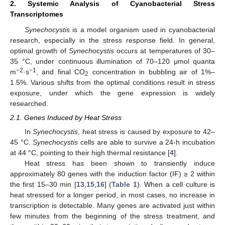
2. Systemic Analysis of Cyanobacterial Stress
Transcriptomes
Synechocystis
is a model organism used in cyanobacterial
research, especially in the stress response field. In general,
optimal growth of
Synechocystis
occurs at temperatures of 30–
35 °C, under continuous illumination of 70–120 μmol quanta
−2
−1
m
·s
, and final CO
concentration in bubbling air of 1%–
2
1.5%. Various shifts from the optimal conditions result in stress
exposure, under which the gene expression is widely
researched.
2.1. Genes Induced by Heat Stress
In
Synechocystis
, heat stress is caused by exposure to 42–
45 °C.
Synechocystis
cells are able to survive a 24-h incubation
at 44 °C, pointing to their high thermal resistance [
4
].
Heat stress has been shown to transiently induce
approximately 80 genes with the induction factor (IF) ≥ 2 within
the first 15–30 min [
13
,
15
,
16
] (
Table 1
). When a cell culture is
heat stressed for a longer period, in most cases, no increase in
transcription is detectable. Many genes are activated just within
few minutes from the beginning of the stress treatment, and