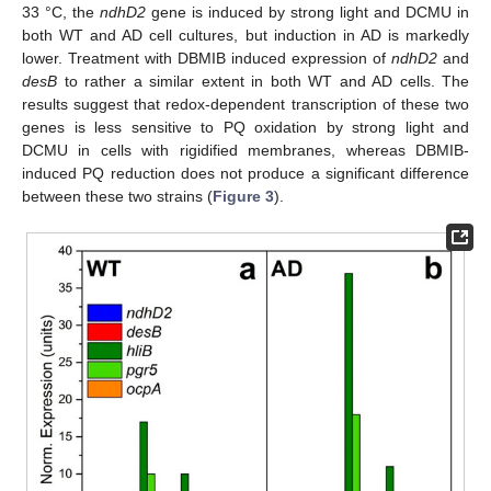
33 °C, the
ndhD2
gene is induced by strong light and DCMU in
both WT and AD cell cultures, but induction in AD is markedly
lower. Treatment with DBMIB induced expression of
ndhD2
and
desB
to rather a similar extent in both WT and AD cells. The
results suggest that redox-dependent transcription of these two
genes is less sensitive to PQ oxidation by strong light and
DCMU in cells with rigidified membranes, whereas DBMIB-
induced PQ reduction does not produce a significant difference
between these two strains (
Figure 3
).