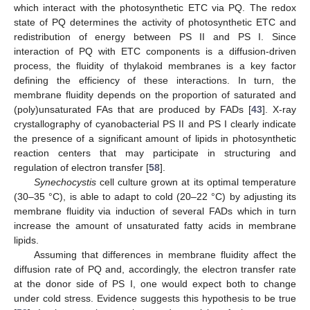
which interact with the photosynthetic ETC via PQ. The redox
state of PQ determines the activity of photosynthetic ETC and
redistribution of energy between PS II and PS I. Since
interaction of PQ with ETC components is a diffusion-driven
process, the fluidity of thylakoid membranes is a key factor
defining the efficiency of these interactions. In turn, the
membrane fluidity depends on the proportion of saturated and
(poly)unsaturated FAs that are produced by FADs [
43
]. X-ray
crystallography of cyanobacterial PS II and PS I clearly indicate
the presence of a significant amount of lipids in photosynthetic
reaction centers that may participate in structuring and
regulation of electron transfer [
58
].
Synechocystis
cell culture grown at its optimal temperature
(30–35 °C), is able to adapt to cold (20–22 °C) by adjusting its
membrane fluidity via induction of several FADs which in turn
increase the amount of unsaturated fatty acids in membrane
lipids.
Assuming that differences in membrane fluidity affect the
diffusion rate of PQ and, accordingly, the electron transfer rate
at the donor side of PS I, one would expect both to change
under cold stress. Evidence suggests this hypothesis to be true