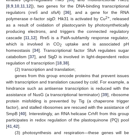
[
8
,
9
,
10
,
11
,
12
]), two genes for the DNA-binding transcriptional
regulators (
rre5
and
sfsA
) [
36
], and a gene for the RNA
2+
polymerase σ-factor
sigD
. Hik31 is activated by Cu
, released
as a result of oxidation of plastocyanin by photosynthetically
producing electrons, and triggers the connected regulatory
cascade [
11
,
12
]. Rre5 is a PatA-subfamily response regulator,
which is involved in CO
uptake and is associated pH
2
homeostasis [
34
]. Transcriptional factor SfsA regulates sugar
catabolism [
37
], and SigD is involved in light-dependent redox
regulation of transcription [
18
,
38
].
(2) transcription and translation;
genes from this group encode proteins that prevent issues
with transcription and translation caused by cold. For example, a
hindrance such as antisense transcription is reduced with the
assistance of NusG (a transcriptional terminator) [
39
], ribosome
protein misfolding is prevented by Tig (a chaperone trigger
factor), and stalled ribosomes are rescued with the assistance of
SmpB [
40
]. Interestingly, an RNA helicase CrhR from this group
participates in redox regulation of the plastoquinone (PQ) pool
[
41
,
42
].
(3) photosynthesis and respiration—these genes will be