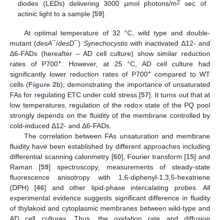
2
diodes (LEDs) delivering 3000 µmol photons/m
sec of
actinic light to a sample [
59
].
At optimal temperature of 32 °C, wild type and double-
mutant (
desA
¯/
desD
¯)
Synechocystis
with inactivated Δ12- and
Δ6-FADs (hereafter – AD cell culture) show similar reduction
+
rates of P700
. However, at 25 °C, AD cell culture had
+
significantly lower reduction rates of P700
compared to WT
cells (
Figure 2
b), demonstrating the importance of unsaturated
FAs for regulating ETC under cold stress [
57
]. It turns out that at
low temperatures, regulation of the redox state of the PQ pool
strongly depends on the fluidity of the membrane controlled by
cold-induced Δ12- and Δ6-FADs.
The correlation between FAs unsaturation and membrane
fluidity have been established by different approaches including
differential scanning calorimetry [
60
], Fourier transform [
15
] and
Raman [
59
] spectroscopy, measurements of steady-state
fluorescence anisotropy with 1,6-diphenyl-1,3,5-hexatriene
(DPH) [
46
] and other lipid-phase intercalating probes. All
experimental evidence suggests significant difference in fluidity
of thylakoid and cytoplasmic membranes between wild-type and
AD cell cultures. Thus, the oxidation rate and diffusion