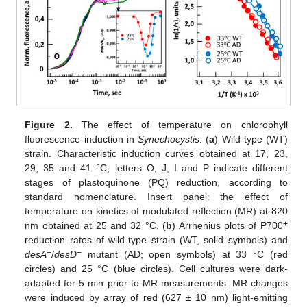
Figure 2.
The effect of temperature on chlorophyll
fluorescence induction in
Synechocystis
. (
a
) Wild-type (WT)
strain. Characteristic induction curves obtained at 17, 23,
29, 35 and 41 °C; letters O, J, I and P indicate different
stages of plastoquinone (PQ) reduction, according to
standard nomenclature. Insert panel: the effect of
temperature on kinetics of modulated reflection (MR) at 820
+
nm obtained at 25 and 32 °C. (
b
) Arrhenius plots of P700
reduction rates of wild-type strain (WT, solid symbols) and
−
−
desA
/
desD
mutant (AD; open symbols) at 33 °C (red
circles) and 25 °C (blue circles). Cell cultures were dark-
adapted for 5 min prior to MR measurements. MR changes
were induced by array of red (627 ± 10 nm) light-emitting