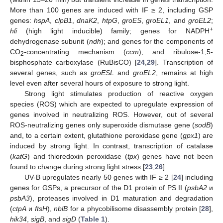
More than 100 genes are induced with IF ≥ 2, including GSP
genes:
hspA
,
clpB1
,
dnaK2
,
htpG
,
groES
,
groEL1
, and
groEL2
;
+
hli
(high light inducible) family; genes for NADPH
dehydrogenase subunit (
ndh
); and genes for the components of
CO
-concentrating mechanism (
ccm
), and ribulose-1,5-
2
bisphosphate carboxylase (RuBisCO) [
24
,
29
]. Transcription of
several genes, such as
groESL
and
groEL2
, remains at high
level even after several hours of exposure to strong light.
Strong light stimulates production of reactive oxygen
species (ROS) which are expected to upregulate expression of
genes involved in neutralizing ROS. However, out of several
ROS-neutralizing genes only superoxide dismutase gene (
sodB
)
and, to a certain extent, glutathione peroxidase gene (
gpx1
) are
induced by strong light. In contrast, transcription of catalase
(
katG
) and thioredoxin peroxidase (
tpx
) genes have not been
found to change during strong light stress [
23
,
26
].
UV-B upregulates nearly 50 genes with IF ≥ 2 [
24
] including
genes for GSPs, a precursor of the D1 protein of PS II (
psbA2
и
psbA3
), proteases involved in D1 maturation and degradation
(
ctpA
и
ftsH
),
nblB
for a phycobilisome disassembly protein [
28
],
hik34
,
sigB
, and
sigD
(
Table 1
).