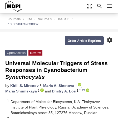
zoom_out_map
search
menu
Journals
Life
Volume 9
Issue 3
10.3390/life9030067
settings
Order Article Reprints
Open Access
Review
Universal Molecular Triggers of Stress
Responses in Cyanobacterium
Synechocystis
1
1
by
Kirill S. Mironov
,
Maria A. Sinetova
,
2
1,*
Maria Shumskaya
and
Dmitry A. Los
1
Department of Molecular Biosystems, K.A. Timiryazev
Institute of Plant Physiology, Russian Academy of Sciences,
Botanicheskaya street 35, 127276 Moscow, Russian