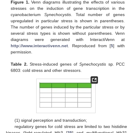
Figure 1.
Venn diagrams illustrating the effects of various
stresses on the induction of gene transcription in the
cyanobacterium
Synechocystis
. Total number of genes
upregulated in particular stress is shown in parentheses.
The number of genes induced by the particular stress or by
several stress types is shown without parentheses. Venn
diagrams were generated with InteractiVenn at
http://www.interactivenn.net
. Reproduced from [
5
] with
permission.
Table 2.
Stress-induced genes of
Synechocystis
sp. PCC
6803: cold stress and other stressors.
(1) signal perception and transduction;
regulatory genes for cold stress are limited to two histidine
kinases (light-regulated Hik3 [
35
] and multifunctional Hik31