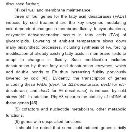
discussed further;
(4) cell wall and membrane maintenance;
three of four genes for the fatty acid desaturases (FADs)
induced by cold treatment are the key enzymes modulating
cold-dependent changes in membrane fluidity. In cyanobacteria,
enzymatic dehydrogenation occurs in fatty acids (FAs) of
glycerolipids. Lowering of ambient temperature slows down
many biosynthetic processes, including synthesis of FA, forcing
modification of already existing fatty acids in membrane lipids to
adapt to changes in fluidity. Such modification includes
desaturation by three fatty acid desaturation enzymes, which
add double bonds to FA thus increasing fluidity previously
lowered by cold [
43
]. Evidently, the transcription of genes
encoding these FADs (
desA
for Δ12-desaturase,
desB
for ω3-
desaturase, and
desD
for Δ6-desaturase) is induced by cold
stress [
44
]. In addition, RbpA3 secures the stability of mRNA of
these genes [
45
].
(5) cofactors and nucleotide metabolism, other metabolic
functions;
(6) genes with unspecified functions.
It should be noted that some cold-induced genes strictly