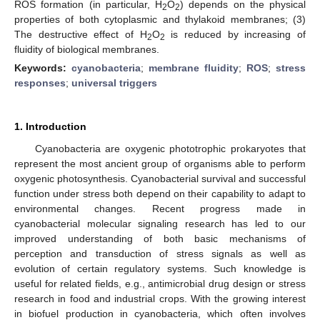
ROS formation (in particular, H
O
) depends on the physical
2
2
properties of both cytoplasmic and thylakoid membranes; (3)
The destructive effect of H
O
is reduced by increasing of
2
2
fluidity of biological membranes.
Keywords:
cyanobacteria
;
membrane fluidity
;
ROS
;
stress
responses
;
universal triggers
1. Introduction
Cyanobacteria are oxygenic phototrophic prokaryotes that
represent the most ancient group of organisms able to perform
oxygenic photosynthesis. Cyanobacterial survival and successful
function under stress both depend on their capability to adapt to
environmental changes. Recent progress made in
cyanobacterial molecular signaling research has led to our
improved understanding of both basic mechanisms of
perception and transduction of stress signals as well as
evolution of certain regulatory systems. Such knowledge is
useful for related fields, e.g., antimicrobial drug design or stress
research in food and industrial crops. With the growing interest
in biofuel production in cyanobacteria, which often involves