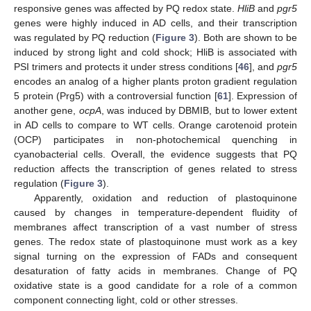
responsive genes was affected by PQ redox state.
HliB
and
pgr5
genes were highly induced in AD cells, and their transcription
was regulated by PQ reduction (
Figure 3
). Both are shown to be
induced by strong light and cold shock; HliB is associated with
PSI trimers and protects it under stress conditions [
46
], and
pgr5
encodes an analog of a higher plants proton gradient regulation
5 protein (Prg5) with a controversial function [
61
]. Expression of
another gene,
ocpA
, was induced by DBMIB, but to lower extent
in AD cells to compare to WT cells. Orange carotenoid protein
(OCP) participates in non-photochemical quenching in
cyanobacterial cells. Overall, the evidence suggests that PQ
reduction affects the transcription of genes related to stress
regulation (
Figure 3
).
Apparently, oxidation and reduction of plastoquinone
caused by changes in temperature-dependent fluidity of
membranes affect transcription of a vast number of stress
genes. The redox state of plastoquinone must work as a key
signal turning on the expression of FADs and consequent
desaturation of fatty acids in membranes. Change of PQ
oxidative state is a good candidate for a role of a common
component connecting light, cold or other stresses.