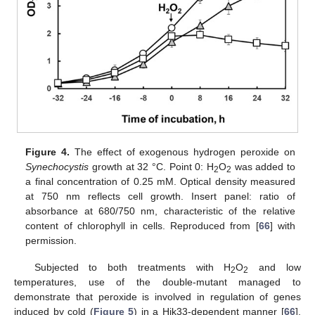
Figure 4.
The effect of exogenous hydrogen peroxide on
Synechocystis
growth at 32 °C. Point 0: H
O
was added to
2
2
a final concentration of 0.25 mM. Optical density measured
at 750 nm reflects cell growth. Insert panel: ratio of
absorbance at 680/750 nm, characteristic of the relative
content of chlorophyll in cells. Reproduced from [
66
] with
permission.
Subjected to both treatments with H
O
and low
2
2
temperatures, use of the double-mutant managed to
demonstrate that peroxide is involved in regulation of genes
induced by cold (
Figure 5
) in a Hik33-dependent manner [
66
].