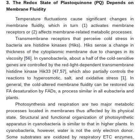
3. The Redox State of Plastoquinone (PQ) Depends on
Membrane Fluidity
Temperature fluctuations cause significant changes in
membrane fluidity, which in turn (1) activates membrane
receptors or (2) affects membrane-related metabolic processes.
Transmembrane receptors that perceive cold stress in
bacteria are histidine kinases (Hiks). Hiks sense a change in
thickness of the cytoplasmic membrane due to changes in its
viscosity [
56
]. In cyanobacteria, about a half of the cold-sensitive
genes are controlled by the red-light-dependent transmembrane
histidine kinase Hik33 [
47
,
57
], which also partially controls the
reactions to hyperosmotic, salt, and oxidative stress [
1
]. In
general, the cold-altered membrane fluidity can be restored via
FA desaturation by FADs, a process similar in all eubacteria and
plants.
Photosynthesis and respiration are two major metabolic
processes located in membranes thus affected by its physical
state. Structural and functional organization of photosynthetic
apparatus in cyanobacteria is similar to that in higher plants. In
cyanobacteria, however, water is not the only electron donor.
Some substrates are oxidized by respiratory ETC enzymes,