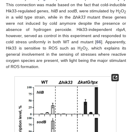
This connection was made based on the fact that cold-inducible
Hik33-regulated genes,
hliB
and
sodB
, were stimulated by H
O
2
2
in a wild type strain, while in the Δ
hik33
mutant these genes
were not induced by cold anymore despite the presence or
absence of hydrogen peroxide. Hik33-independent
rbpA
,
however, served as control in this experiment and responded to
cold stress uniformly in both WT and mutant [
66
]. Apparently,
Hik33 is sensitive to ROS such as H
O
, which explains its
2
2
general involvement in the sensing of stresses where reactive
oxygen species are present, with light being the major stimulant
of ROS formation.