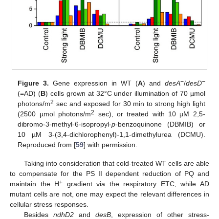
−
−
Figure 3.
Gene expression in WT (
A
) and
desA
/
desD
(=AD) (
B
) cells grown at 32°C under illumination of 70 µmol
2
photons/m
sec and exposed for 30 min to strong high light
2
(2500 µmol photons/m
sec), or treated with 10 µM 2,5-
dibromo-3-methyl-6-isopropyl-
p
-benzoquinone (DBMIB) or
10 µM 3-(3,4-dichlorophenyl)-1,1-dimethylurea (DCMU).
Reproduced from [
59
] with permission.
Taking into consideration that cold-treated WT cells are able
to compensate for the PS II dependent reduction of PQ and
+
maintain the H
gradient via the respiratory ETC, while AD
mutant cells are not, one may expect the relevant differences in
cellular stress responses.
Besides
ndhD2
and
desB
, expression of other stress-