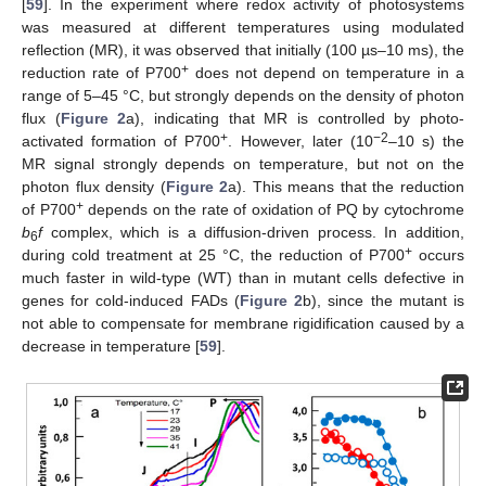
[
59
]. In the experiment where redox activity of photosystems
was measured at different temperatures using modulated
reflection (MR), it was observed that initially (100 µs–10 ms), the
+
reduction rate of P700
does not depend on temperature in a
range of 5–45 °C, but strongly depends on the density of photon
flux (
Figure 2
a), indicating that MR is controlled by photo-
+
−2
activated formation of P700
. However, later (10
–10 s) the
MR signal strongly depends on temperature, but not on the
photon flux density (
Figure 2
a). This means that the reduction
+
of P700
depends on the rate of oxidation of PQ by cytochrome
b
f
complex, which is a diffusion-driven process. In addition,
6
+
during cold treatment at 25 °C, the reduction of P700
occurs
much faster in wild-type (WT) than in mutant cells defective in
genes for cold-induced FADs (
Figure 2
b), since the mutant is
not able to compensate for membrane rigidification caused by a
decrease in temperature [
59
].