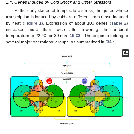
2.4. Genes Induced by Cold Shock and Other Stressors
At the early stages of temperature stress, the genes whose
transcription is induced by cold are different from those induced
by heat (
Figure 1
). Expression of about 100 genes (
Table 2
)
increases more than twice after lowering the ambient
temperature to 22 °C for 30 min [
15
,
33
]. These genes belong to
several major operational groups, as summarized in [
34
]: