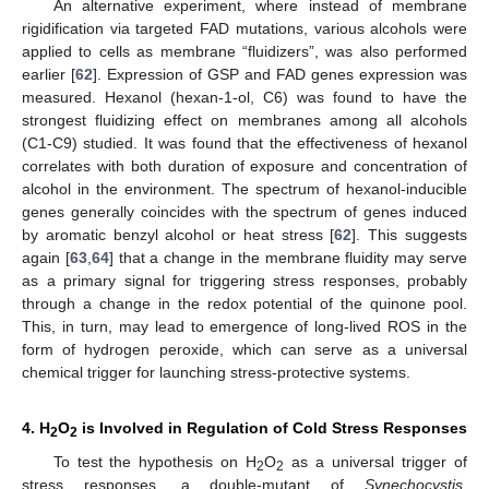
An alternative experiment, where instead of membrane
rigidification via targeted FAD mutations, various alcohols were
applied to cells as membrane “fluidizers”, was also performed
earlier [
62
]. Expression of GSP and FAD genes expression was
measured. Hexanol (hexan-1-ol, C6) was found to have the
strongest fluidizing effect on membranes among all alcohols
(C1-C9) studied. It was found that the effectiveness of hexanol
correlates with both duration of exposure and concentration of
alcohol in the environment. The spectrum of hexanol-inducible
genes generally coincides with the spectrum of genes induced
by aromatic benzyl alcohol or heat stress [
62
]. This suggests
again [
63
,
64
] that a change in the membrane fluidity may serve
as a primary signal for triggering stress responses, probably
through a change in the redox potential of the quinone pool.
This, in turn, may lead to emergence of long-lived ROS in the
form of hydrogen peroxide, which can serve as a universal
chemical trigger for launching stress-protective systems.
4. H
O
is Involved in Regulation of Cold Stress Responses
2
2
To test the hypothesis on H
O
as a universal trigger of
2
2
stress responses, a double-mutant of
Synechocystis
,