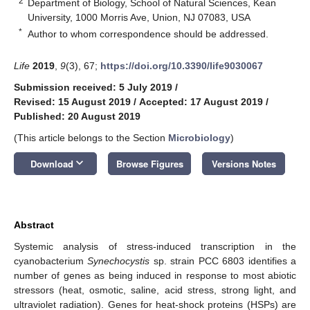
2
Department of Biology, School of Natural Sciences, Kean
University, 1000 Morris Ave, Union, NJ 07083, USA
*
Author to whom correspondence should be addressed.
Life
2019
,
9
(3), 67;
https://doi.org/10.3390/life9030067
Submission received: 5 July 2019
/
Revised: 15 August 2019
/
Accepted: 17 August 2019
/
Published: 20 August 2019
(This article belongs to the Section
Microbiology
)
keyboard_arrow_down
Download
Browse Figures
Versions Notes
Abstract
Systemic analysis of stress-induced transcription in the
cyanobacterium
Synechocystis
sp. strain PCC 6803 identifies a
number of genes as being induced in response to most abiotic
stressors (heat, osmotic, saline, acid stress, strong light, and
ultraviolet radiation). Genes for heat-shock proteins (HSPs) are