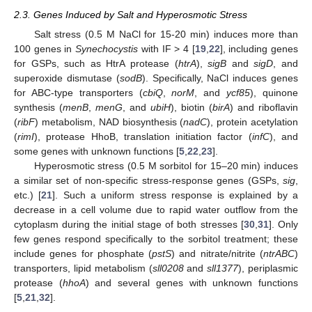
2.3. Genes Induced by Salt and Hyperosmotic Stress
Salt stress (0.5 M NaCl for 15-20 min) induces more than
100 genes in
Synechocystis
with IF > 4 [
19
,
22
], including genes
for GSPs, such as HtrA protease (
htrA
),
sigB
and
sigD
, and
superoxide dismutase (
sodB
). Specifically, NaCl induces genes
for ABC-type transporters (
cbiQ
,
norM
, and
ycf85
), quinone
synthesis (
menB
,
menG
, and
ubiH
), biotin (
birA
) and riboflavin
(
ribF
) metabolism, NAD biosynthesis (
nadC
), protein acetylation
(
rimI
), protease HhoB, translation initiation factor (
infC
), and
some genes with unknown functions [
5
,
22
,
23
].
Hyperosmotic stress (0.5 M sorbitol for 15–20 min) induces
a similar set of non-specific stress-response genes (GSPs,
sig
,
etc.) [
21
]. Such a uniform stress response is explained by a
decrease in a cell volume due to rapid water outflow from the
cytoplasm during the initial stage of both stresses [
30
,
31
]. Only
few genes respond specifically to the sorbitol treatment; these
include genes for phosphate (
pstS
) and nitrate/nitrite (
ntrABC
)
transporters, lipid metabolism (
sll0208
and
sll1377
), periplasmic
protease (
hhoA
) and several genes with unknown functions
[
5
,
21
,
32
].