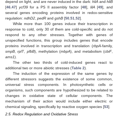
depend on light, and are never induced in the dark:
hliA
and
hliB
[
46
,
47
]
ycf39
for a PS II assembly factor [
48
],
lilA
[
49
], and
several genes encoding proteins involved in redox-sensitive
regulation:
ndhD2
,
pedR
and
gshB
[
50
,
51
,
52
].
While more than 100 genes induce their transcription in
response to cold, only 30 of them are cold-specific and do not
respond to any other stresses. Together with genes of
unspecified functions, this group includes genes that encode
proteins involved in transcription and translation (
rbpA
-family,
smpB
,
rplT
,
pfbB
), methylation (
mbpA
), and metabolism (
cbiF
,
ams1
).
The other two thirds of cold-induced genes react to
additional two or more abiotic stresses (
Table 2
).
The induction of the expression of the same genes by
different stressors suggests the existence of some common,
universal stress components. In photosynthetic cells or
organisms, such components are hypothesized to be related to
changes in oxidative state of cellular components. The
mechanism of their action would include either electric or
chemical signaling, specifically by reactive oxygen species [
53
].
2.5. Redox Regulation and Oxidative Stress