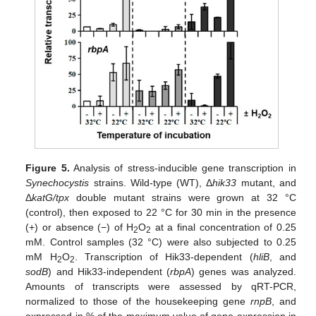
Figure 5.
Analysis of stress-inducible gene transcription in
Synechocystis
strains. Wild-type (WT), Δ
hik33
mutant, and
Δ
katG/tpx
double mutant strains were grown at 32 °C
(control), then exposed to 22 °C for 30 min in the presence
(+) or absence (−) of H
O
at a final concentration of 0.25
2
2
mM. Control samples (32 °C) were also subjected to 0.25
mM H
O
. Transcription of Hik33-dependent (
hliB
, and
2
2
sodB
) and Hik33-independent (
rbpA
) genes was analyzed.
Amounts of transcripts were assessed by qRT-PCR,
normalized to those of the housekeeping gene
rnpB
, and