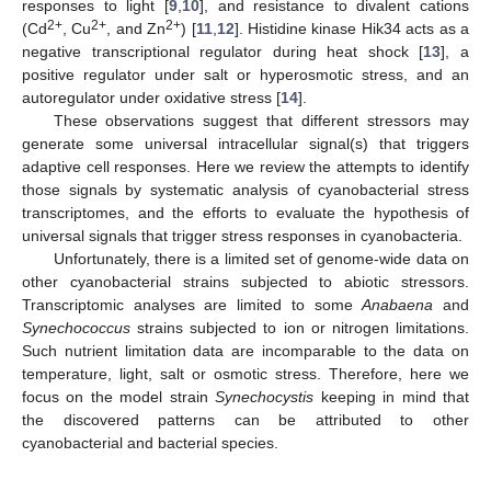
responses to light [
9
,
10
], and resistance to divalent cations
2+
2+
2+
(Cd
, Cu
, and Zn
) [
11
,
12
]. Histidine kinase Hik34 acts as a
negative transcriptional regulator during heat shock [
13
], a
positive regulator under salt or hyperosmotic stress, and an
autoregulator under oxidative stress [
14
].
These observations suggest that different stressors may
generate some universal intracellular signal(s) that triggers
adaptive cell responses. Here we review the attempts to identify
those signals by systematic analysis of cyanobacterial stress
transcriptomes, and the efforts to evaluate the hypothesis of
universal signals that trigger stress responses in cyanobacteria.
Unfortunately, there is a limited set of genome-wide data on
other cyanobacterial strains subjected to abiotic stressors.
Transcriptomic analyses are limited to some
Anabaena
and
Synechococcus
strains subjected to ion or nitrogen limitations.
Such nutrient limitation data are incomparable to the data on
temperature, light, salt or osmotic stress. Therefore, here we
focus on the model strain
Synechocystis
keeping in mind that
the discovered patterns can be attributed to other
cyanobacterial and bacterial species.