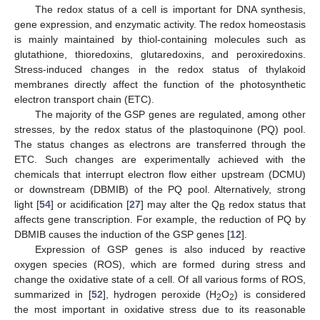
The redox status of a cell is important for DNA synthesis,
gene expression, and enzymatic activity. The redox homeostasis
is mainly maintained by thiol-containing molecules such as
glutathione, thioredoxins, glutaredoxins, and peroxiredoxins.
Stress-induced changes in the redox status of thylakoid
membranes directly affect the function of the photosynthetic
electron transport chain (ETC).
The majority of the GSP genes are regulated, among other
stresses, by the redox status of the plastoquinone (PQ) pool.
The status changes as electrons are transferred through the
ETC. Such changes are experimentally achieved with the
chemicals that interrupt electron flow either upstream (DCMU)
or downstream (DBMIB) of the PQ pool. Alternatively, strong
light [
54
] or acidification [
27
] may alter the Q
redox status that
B
affects gene transcription. For example, the reduction of PQ by
DBMIB causes the induction of the GSP genes [
12
].
Expression of GSP genes is also induced by reactive
oxygen species (ROS), which are formed during stress and
change the oxidative state of a cell. Of all various forms of ROS,
summarized in [
52
], hydrogen peroxide (H
O
) is considered
2
2
the most important in oxidative stress due to its reasonable