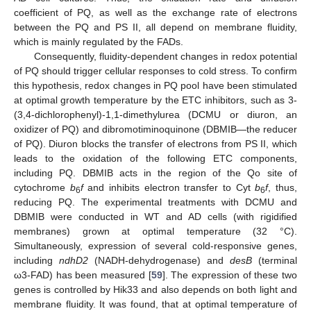
coefficient of PQ, as well as the exchange rate of electrons
between the PQ and PS II, all depend on membrane fluidity,
which is mainly regulated by the FADs.
Consequently, fluidity-dependent changes in redox potential
of PQ should trigger cellular responses to cold stress. To confirm
this hypothesis, redox changes in PQ pool have been stimulated
at optimal growth temperature by the ETC inhibitors, such as 3-
(3,4-dichlorophenyl)-1,1-dimethylurea (DCMU or diuron, an
oxidizer of PQ) and dibromotiminoquinone (DBMIB—the reducer
of PQ). Diuron blocks the transfer of electrons from PS II, which
leads to the oxidation of the following ETC components,
including PQ. DBMIB acts in the region of the Qo site of
cytochrome
b
f
and inhibits electron transfer to Cyt
b
f
, thus,
6
6
reducing PQ. The experimental treatments with DCMU and
DBMIB were conducted in WT and AD cells (with rigidified
membranes) grown at optimal temperature (32 °C).
Simultaneously, expression of several cold-responsive genes,
including
ndhD2
(NADH-dehydrogenase) and
desB
(terminal
ω3-FAD) has been measured [
59
]. The expression of these two
genes is controlled by Hik33 and also depends on both light and
membrane fluidity. It was found, that at optimal temperature of