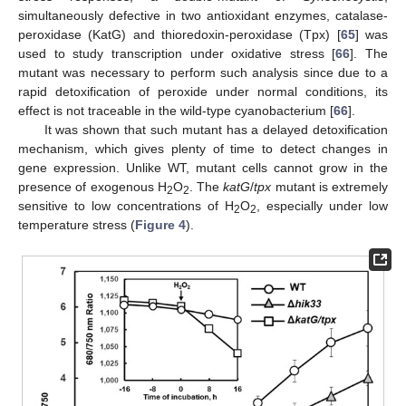
simultaneously defective in two antioxidant enzymes, catalase-
peroxidase (KatG) and thioredoxin-peroxidase (Tpx) [
65
] was
used to study transcription under oxidative stress [
66
]. The
mutant was necessary to perform such analysis since due to a
rapid detoxification of peroxide under normal conditions, its
effect is not traceable in the wild-type cyanobacterium [
66
].
It was shown that such mutant has a delayed detoxification
mechanism, which gives plenty of time to detect changes in
gene expression. Unlike WT, mutant cells cannot grow in the
presence of exogenous H
O
. The
katG
/
tpx
mutant is extremely
2
2
sensitive to low concentrations of H
O
, especially under low
2
2
temperature stress (
Figure 4
).