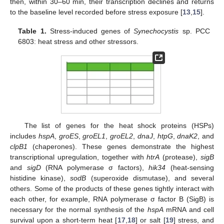
then, within 30–60 min, their transcription declines and returns
to the baseline level recorded before stress exposure [
13
,
15
].
Table 1.
Stress-induced genes of
Synechocystis
sp. PCC
6803: heat stress and other stressors.
The list of genes for the heat shock proteins (HSPs)
includes
hspA
,
groES
,
groEL1
,
groEL2
,
dnaJ
,
htpG
,
dnaK2
, and
clpB1
(chaperones). These genes demonstrate the highest
transcriptional upregulation, together with
htrA
(protease),
sigB
and
sigD
(RNA polymerase σ factors),
hik34
(heat-sensing
histidine kinase),
sodB
(superoxide dismutase), and several
others. Some of the products of these genes tightly interact with
each other, for example, RNA polymerase σ factor B (SigB) is
necessary for the normal synthesis of the
hspA
mRNA and cell
survival upon a short-term heat [
17
,
18
] or salt [
19
] stress, and