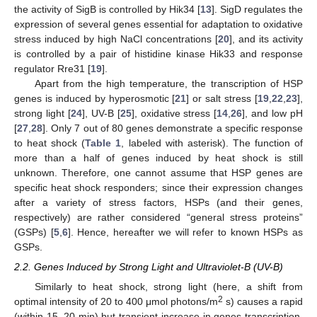
the activity of SigB is controlled by Hik34 [
13
]. SigD regulates the
expression of several genes essential for adaptation to oxidative
stress induced by high NaCl concentrations [
20
], and its activity
is controlled by a pair of histidine kinase Hik33 and response
regulator Rre31 [
19
].
Apart from the high temperature, the transcription of HSP
genes is induced by hyperosmotic [
21
] or salt stress [
19
,
22
,
23
],
strong light [
24
], UV-B [
25
], oxidative stress [
14
,
26
], and low pH
[
27
,
28
]. Only 7 out of 80 genes demonstrate a specific response
to heat shock (
Table 1
, labeled with asterisk). The function of
more than a half of genes induced by heat shock is still
unknown. Therefore, one cannot assume that HSP genes are
specific heat shock responders; since their expression changes
after a variety of stress factors, HSPs (and their genes,
respectively) are rather considered “general stress proteins”
(GSPs) [
5
,
6
]. Hence, hereafter we will refer to known HSPs as
GSPs.
2.2. Genes Induced by Strong Light and Ultraviolet-B (UV-B)
Similarly to heat shock, strong light (here, a shift from
2
optimal intensity of 20 to 400 μmol photons/m
s) causes a rapid
(within 15–20 min) but transient increase in genes transcription.