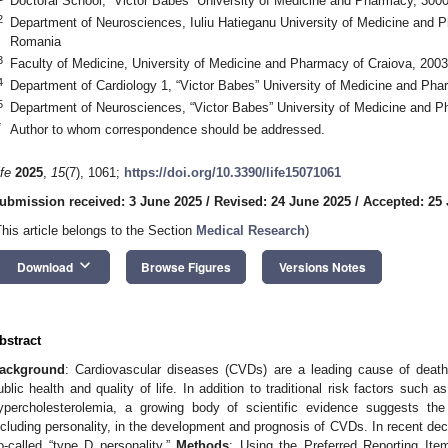
Doctoral School, “Victor Babes” University of Medicine and Pharmacy, 30
2
Department of Neurosciences, Iuliu Hatieganu University of Medicine and 
Romania
3
Faculty of Medicine, University of Medicine and Pharmacy of Craiova, 200
4
Department of Cardiology 1, “Victor Babes” University of Medicine and Ph
5
Department of Neurosciences, “Victor Babes” University of Medicine and 
*
Author to whom correspondence should be addressed.
ife
2025
,
15
(7), 1061;
https://doi.org/10.3390/life15071061
ubmission received: 3 June 2025
/
Revised: 24 June 2025
/
Accepted: 25
This article belongs to the Section
Medical Research
)
keyboard_arrow_down
Download
Browse Figures
Versions Notes
bstract
ackground
: Cardiovascular diseases (CVDs) are a leading cause of death 
ublic health and quality of life. In addition to traditional risk factors such
ypercholesterolemia, a growing body of scientific evidence suggests the 
ncluding personality, in the development and prognosis of CVDs. In recent de
o-called “type D personality.”
Methods
: Using the Preferred Reporting It