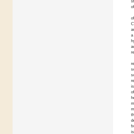
s
o
o
C
a
a
h
a
r
r
s
s
r
i
o
h
m
m
t
d
f
i