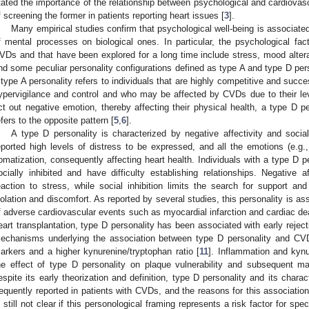
tated the importance of the relationship between psychological and cardiovas
f screening the former in patients reporting heart issues [
3
].
Many empirical studies confirm that psychological well-being is associated
f mental processes on biological ones. In particular, the psychological fa
VDs and that have been explored for a long time include stress, mood alter
nd some peculiar personality configurations defined as type A and type D pers
 type A personality refers to individuals that are highly competitive and succ
ypervigilance and control and who may be affected by CVDs due to their le
ct out negative emotion, thereby affecting their physical health, a type D pe
efers to the opposite pattern [
5
,
6
].
A type D personality is characterized by negative affectivity and social
eported high levels of distress to be expressed, and all the emotions (e.g., h
omatization, consequently affecting heart health. Individuals with a type D p
ocially inhibited and have difficulty establishing relationships. Negative a
eaction to stress, while social inhibition limits the search for support a
solation and discomfort. As reported by several studies, this personality is ass
f adverse cardiovascular events such as myocardial infarction and cardiac de
eart transplantation, type D personality has been associated with early reject
echanisms underlying the association between type D personality and CVD
arkers and a higher kynurenine/tryptophan ratio [
11
]. Inflammation and kyn
he effect of type D personality on plaque vulnerability and subsequent m
espite its early theorization and definition, type D personality and its chara
requently reported in patients with CVDs, and the reasons for this association
s still not clear if this personological framing represents a risk factor for spec