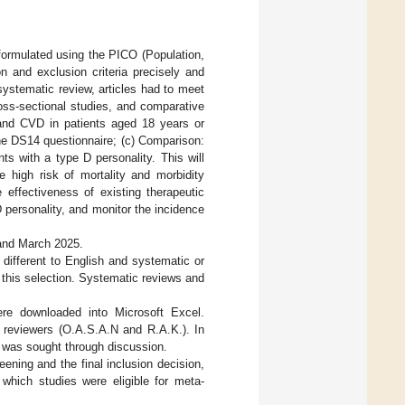
formulated using the PICO (Population,
n and exclusion criteria precisely and
 systematic review, articles had to meet
cross-sectional studies, and comparative
 and CVD in patients aged 18 years or
the DS14 questionnaire; (c) Comparison:
s with a type D personality. This will
e high risk of mortality and morbidity
 effectiveness of existing therapeutic
D personality, and monitor the incidence
 and March 2025.
s different to English and systematic or
 this selection. Systematic reviews and
were downloaded into Microsoft Excel.
t reviewers (O.A.S.A.N and R.A.K.). In
s was sought through discussion.
ening and the final inclusion decision,
which studies were eligible for meta-