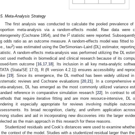
.5. Meta-Analysis Strategy
The first analysis was conducted to calculate the pooled prevalence of
roportion meta-analysis via a random-effects model. Raw data were c
2
eterogeneity (Cochrane 1954), and the I
statistic were reported. Subsequently
og odds ratio as an outcome measure. A random-effects model was fitted to
2
.e., tau
) was estimated using the DerSimonian–Laird (DL) estimator, reporting
tatistic. A random-effects meta-analysis was performed utilizing the DL esti
ost used methods in biomedical and clinical research because of its comput
losed-form outcome [
16
,
17
,
18
]. Its inclusion in all key meta-analytic soft
TATA (Stata/SE 17.0), R (R version 4.2.1)) ensures accessibility and reprodu
like [
19
]. Since its emergence, the DL method has been widely utilized in r
ystematic reviews and Cochrane evaluations [
20
,
21
]. In a comprehensive 
eta-analyses, DL has emerged as the most commonly utilized variance esti
tandard reference in comparative simulation research [
22
]. In contrast to 
ethods that require iterative fitting and are more resource-intensive, DL 
endering it especially appropriate for reviews involving multiple outcom
ssessments. Its broad recognition, clarity, and uniform application acros
mong studies and aid in incorporating new discoveries into the larger evi
elected as the main approach in this research for these reasons.
Studentized residuals and Cook’s distances were used to examine whether s
n the context of the model. Studies with a studentized residual larger than the 