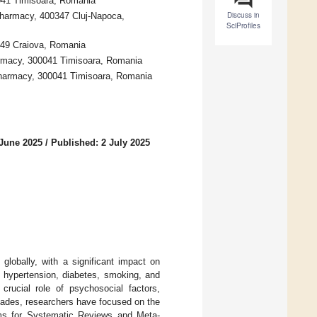
0041 Timisoara, Romania
Discuss in
Pharmacy, 400347 Cluj-Napoca,
SciProfiles
349 Craiova, Romania
armacy, 300041 Timisoara, Romania
Pharmacy, 300041 Timisoara, Romania
 June 2025
/
Published: 2 July 2025
globally, with a significant impact on
 as hypertension, diabetes, smoking, and
crucial role of psychosocial factors,
cades, researchers have focused on the
ems for Systematic Reviews and Meta-