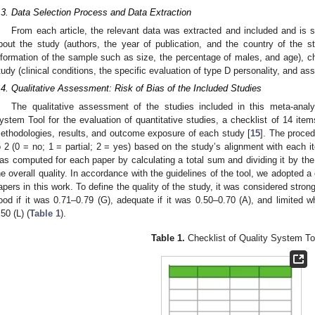
.3. Data Selection Process and Data Extraction
From each article, the relevant data was extracted and included and is s
bout the study (authors, the year of publication, and the country of the st
nformation of the sample such as size, the percentage of males, and age), cha
tudy (clinical conditions, the specific evaluation of type D personality, and as
.4. Qualitative Assessment: Risk of Bias of the Included Studies
The qualitative assessment of the studies included in this meta-anal
ystem Tool for the evaluation of quantitative studies, a checklist of 14 items
ethodologies, results, and outcome exposure of each study [
15
]. The proce
o 2 (0 = no; 1 = partial; 2 = yes) based on the study’s alignment with each 
as computed for each paper by calculating a total sum and dividing it by the t
he overall quality. In accordance with the guidelines of the tool, we adopted a 
apers in this work. To define the quality of the study, it was considered strong
ood if it was 0.71–0.79 (G), adequate if it was 0.50–0.70 (A), and limite
.50 (L) (
Table 1
).
Table 1.
Checklist of Quality System To