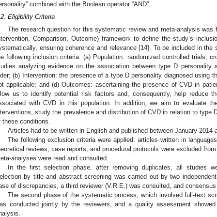
ersonality” combined with the Boolean operator “AND”.
2. Eligibility Criteria
The research question for this systematic review and meta-analysis was 
ntervention, Comparison, Outcome) framework to define the study’s inclusio
ystematically, ensuring coherence and relevance [
14
]. To be included in the
he following inclusion criteria: (a) Population: randomized controlled trials, 
tudies analyzing evidence on the association between type D personality
lder; (b) Intervention: the presence of a type D personality diagnosed using 
ot applicable; and (d) Outcomes: ascertaining the presence of CVD in patient
llow us to identify potential risk factors and, consequently, help reduce th
ssociated with CVD in this population. In addition, we aim to evaluate the
nterventions, study the prevalence and distribution of CVD in relation to type 
f these conditions.
Articles had to be written in English and published between January 2014
The following exclusion criteria were applied: articles written in language
heoretical reviews, case reports, and procedural protocols were excluded from
eta-analyses were read and consulted.
In the first selection phase, after removing duplicates, all studies 
election by title and abstract screening was carried out by two independen
ase of discrepancies, a third reviewer (V.R.E.) was consulted, and consensu
The second phase of the systematic process, which involved full-text scre
as conducted jointly by the reviewers, and a quality assessment showed 
nalysis.