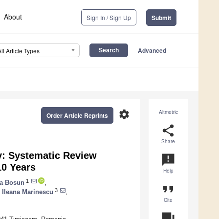
About
Sign In / Sign Up
Submit
Advanced
All Article Types
settings
Altmetric
Order Article Reprints
share
Share
y: Systematic Review
announcement
10 Years
Help
1
a Bosun
,
format_quote
3
,
Ileana Marinescu
,
Cite
question_answer