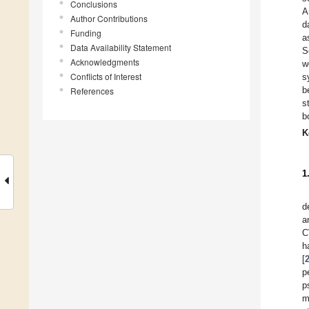
Conclusions
A
Author Contributions
d
Funding
a
Data Availability Statement
S
Acknowledgments
w
Conflicts of Interest
s
b
References
s
b
K
1
d
a
C
h
[
p
p
m