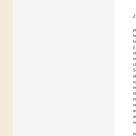
2
p
h
l
(i
s
m
c
S
a
s
m
s
m
r
a
a
s
i