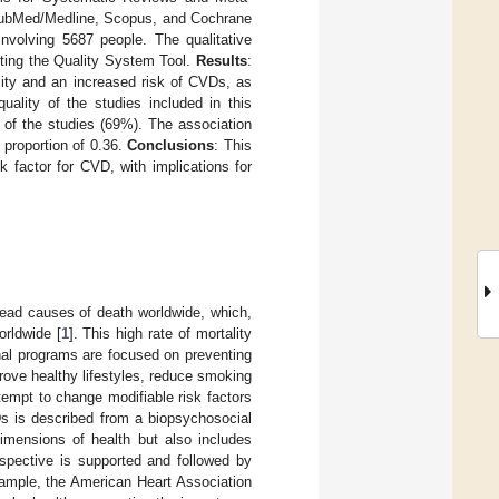
 PubMed/Medline, Scopus, and Cochrane
involving 5687 people. The qualitative
ting the Quality System Tool.
Results
:
lity and an increased risk of CVDs, as
uality of the studies included in this
s of the studies (69%). The association
proportion of 0.36.
Conclusions
: This
k factor for CVD, with implications for
ead causes of death worldwide, which,
orldwide [
1
]. This high rate of mortality
onal programs are focused on preventing
rove healthy lifestyles, reduce smoking
ttempt to change modifiable risk factors
s is described from a biopsychosocial
dimensions of health but also includes
rspective is supported and followed by
xample, the American Heart Association