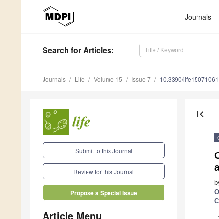
Journals
Search
for Articles
:
Journals
Life
Volume 15
Issue 7
10.3390/life15071061
first_page
Submit to this Journal
a
Review for this Journal
b
O
Propose a Special Issue
C
Article Menu