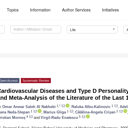
Topics
Information
Author Services
Initiatives
Life
Open Access
Systematic Review
Cardiovascular Diseases and Type D Personalit
nd Meta-Analysis of the Literature of the Last 
1,*
1
y
Omar Anwar Saleh Al Nakhebi
,
Raluka Albu-Kalinovic
,
Adel
1
1
2
ana Neda-Stepan
,
Marius Gliga
,
Cătălina-Angela Crișan
4
5
ristian Mornoș
and
Virgil-Radu Enatescu
1