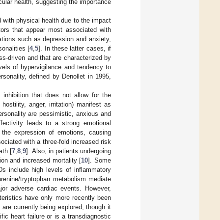
cular health, suggesting the importance
 with physical health due to the impact
ctors that appear most associated with
ations such as depression and anxiety,
onalities [
4
,
5
]. In these latter cases, if
ess-driven and that are characterized by
vels of hypervigilance and tendency to
rsonality, defined by Denollet in 1995,
 inhibition that does not allow for the
ostility, anger, irritation) manifest as
ersonality are pessimistic, anxious and
ffectivity leads to a strong emotional
nd the expression of emotions, causing
ociated with a three-fold increased risk
ath [
7
,
8
,
9
]. Also, in patients undergoing
ion and increased mortality [
10
]. Some
s include high levels of inflammatory
urenine/tryptophan metabolism mediate
ajor adverse cardiac events. However,
cteristics have only more recently been
 are currently being explored, though it
ific heart failure or is a transdiagnostic