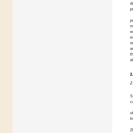
d
p
p
m
w
e
r
a
t
a
2
2
S
c
o
h
2