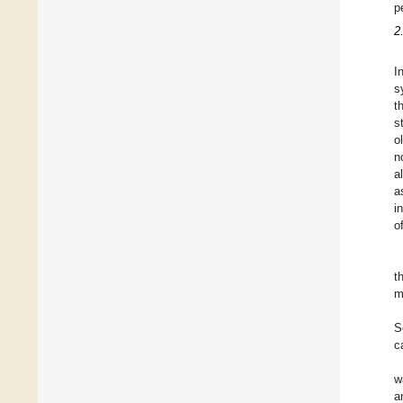
p
2.
I
s
t
s
o
n
a
a
i
o
t
m
S
c
w
a