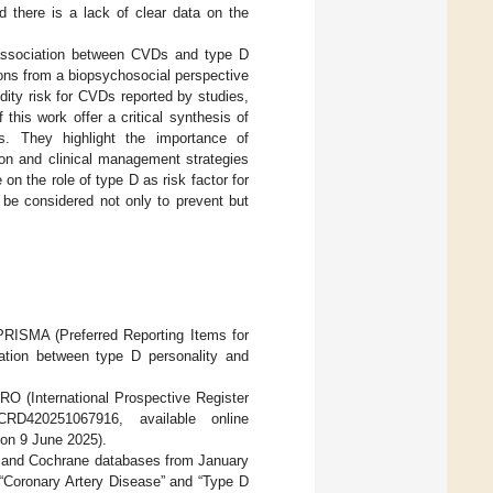
 there is a lack of clear data on the
association between CVDs and type D
ions from a biopsychosocial perspective
dity risk for CVDs reported by studies,
this work offer a critical synthesis of
als. They highlight the importance of
ion and clinical management strategies
on the role of type D as risk factor for
 be considered not only to prevent but
PRISMA (Preferred Reporting Items for
ation between type D personality and
RO (International Prospective Register
RD420251067916, available online
on 9 June 2025).
, and Cochrane databases from January
“Coronary Artery Disease” and “Type D