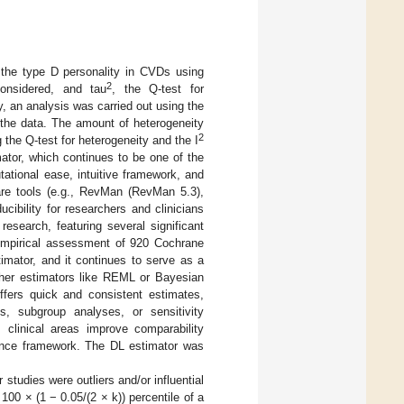
 the type D personality in CVDs using
2
onsidered, and tau
, the Q-test for
, an analysis was carried out using the
 the data. The amount of heterogeneity
2
 the Q-test for heterogeneity and the I
mator, which continues to be one of the
ational ease, intuitive framework, and
ware tools (e.g., RevMan (RevMan 5.3),
cibility for researchers and clinicians
esearch, featuring several significant
empirical assessment of 920 Cochrane
mator, and it continues to serve as a
other estimators like REML or Bayesian
offers quick and consistent estimates,
es, subgroup analyses, or sensitivity
s clinical areas improve comparability
dence framework. The DL estimator was
tudies were outliers and/or influential
100 × (1 − 0.05/(2 × k)) percentile of a