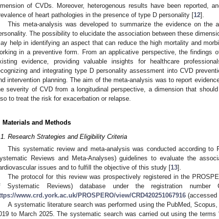
imension of CVDs. Moreover, heterogenous results have been reported, and
revalence of heart pathologies in the presence of type D personality [
12
].
This meta-analysis was developed to summarize the evidence on the 
ersonality. The possibility to elucidate the association between these dimens
ay help in identifying an aspect that can reduce the high mortality and morbi
orking in a preventive form. From an applicative perspective, the findings of 
xisting evidence, providing valuable insights for healthcare profession
ecognizing and integrating type D personality assessment into CVD prevent
nd intervention planning. The aim of the meta-analysis was to report evidence 
he severity of CVD from a longitudinal perspective, a dimension that should
lso to treat the risk for exacerbation or relapse.
. Materials and Methods
.1. Research Strategies and Eligibility Criteria
This systematic review and meta-analysis was conducted according to 
ystematic Reviews and Meta-Analyses) guidelines to evaluate the associ
ardiovascular issues and to fulfill the objective of this study [
13
].
The protocol for this review was prospectively registered in the PROSPE
f Systematic Reviews) database under the registration number C
ttps://www.crd.york.ac.uk/PROSPERO/view/CRD420251067916
(accessed 
A systematic literature search was performed using the PubMed, Scopus
019 to March 2025. The systematic search was carried out using the terms 