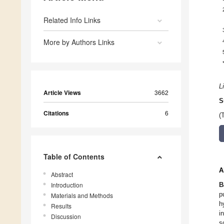
Related Info Links
More by Authors Links
L
Article Views
3662
S
Citations
6
(
Table of Contents
A
Abstract
Introduction
B
p
Materials and Methods
h
Results
i
Discussion
s