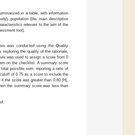
ummarized in a table, with information
udy), population (the main descriptive
racteristics relevant to the aim of the
sessment tool).
ysis was conducted using the Quality
 exploring the quality of the rationale,
dure was used to assign a score from 0
item on the checklist. A summary score
otal possible sum, reporting a ratio of
cutoff of 0.75 as a score to include the
 if the score was greater than 0.80 (H),
d when the summary score was less than
ol.