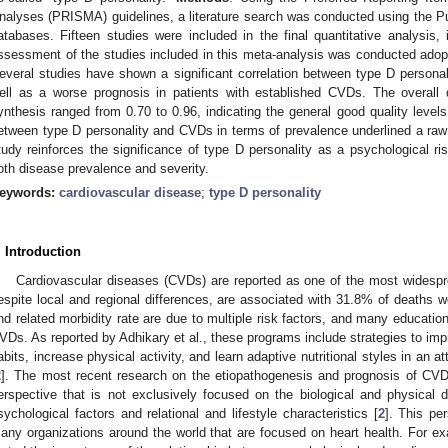
nalyses (PRISMA) guidelines, a literature search was conducted using the
atabases. Fifteen studies were included in the final quantitative analysis, 
ssessment of the studies included in this meta-analysis was conducted adop
everal studies have shown a significant correlation between type D persona
ell as a worse prognosis in patients with established CVDs. The overall q
ynthesis ranged from 0.70 to 0.96, indicating the general good quality level
etween type D personality and CVDs in terms of prevalence underlined a raw 
tudy reinforces the significance of type D personality as a psychological ris
oth disease prevalence and severity.
eywords:
cardiovascular disease
;
type D personality
. Introduction
Cardiovascular diseases (CVDs) are reported as one of the most widespr
espite local and regional differences, are associated with 31.8% of deaths w
nd related morbidity rate are due to multiple risk factors, and many educati
VDs. As reported by Adhikary et al., these programs include strategies to imp
abits, increase physical activity, and learn adaptive nutritional styles in an a
2
]. The most recent research on the etiopathogenesis and prognosis of CVD
erspective that is not exclusively focused on the biological and physical 
sychological factors and relational and lifestyle characteristics [
2
]. This pe
any organizations around the world that are focused on heart health. For e