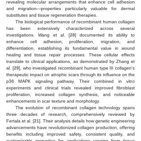
revealing molecular arrangements that enhance cell adhesion
and migration—properties particularly valuable for dermal
substitutes and tissue regeneration therapies.
The biological performance of recombinant human collagen
has been extensively characterized across several
investigations. Wang et al. [
28
] documented its ability to
enhance cell adhesion, proliferation, migration, and
differentiation, establishing its fundamental value in wound
healing and tissue repair processes. These cellular effects
translate to clinical applications, as demonstrated by Zhang et
al. [
29
], who investigated recombinant human type III collagen’s
therapeutic impact on atrophic scars through its influence on the
p38 MAPK signaling pathway. Their combined in vitro
experiments and clinical trials revealed improved fibroblast
proliferation, increased collagen synthesis, and noticeable
enhancements in scar texture and morphology.
The evolution of recombinant collagen technology spans
three decades of research, comprehensively reviewed by
Fertala et al. [
21
]. Their analysis details how genetic engineering
advancements have revolutionized collagen production, offering
benefits including improved safety, consistent quality, and
customizable properties for applications ranging from tissue