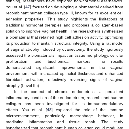
thinning, researchers have explored non-hormonal alternatives.
You et al. [
47
] focused on developing a biomaterial derived from
recombinant human collagen type III, known for its excellent cell
adhesion properties. This study highlights the limitations of
traditional hormonal therapies and proposes a collagen-based
solution to improve vaginal health. The researchers synthesized
a biomaterial that retained high cell adhesion activity, optimizing
its production to maintain structural integrity. Using a rat model
of vaginal atrophy induced by ovariectomy, the study rigorously
assessed the biomaterial’s impact on tissue morphology, cellular
proliferation, and biochemical markers. The results
demonstrated significant improvements in the vaginal
environment, with increased epithelial thickness and enhanced
fibroblast activation, effectively reversing signs of vaginal
atrophy (Level IIb).
In the context of chronic endometritis, a persistent
inflammatory condition of the endometrium, recombinant human
collagen has been investigated for its immunomodulatory
effects. You et al. [
48
] explored the role of the immune
microenvironment, particularly macrophage behavior, in
mediating inflammation and tissue repair. The study
hypothesized that recombinant human collagen could modulate