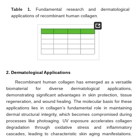
Table 1.
Fundamental research and dermatological
applications of recombinant human collagen.
2. Dermatological Applications
Recombinant human collagen has emerged as a versatile
biomaterial for diverse dermatological applications,
demonstrating significant advantages in skin protection, tissue
regeneration, and wound healing. The molecular basis for these
applications lies in collagen’s fundamental role in maintaining
dermal structural integrity, which becomes compromised during
processes like photoaging. UV exposure accelerates collagen
degradation through oxidative stress and inflammatory
cascades, leading to characteristic skin aging manifestations.