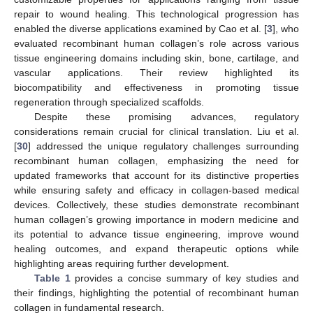
repair to wound healing. This technological progression has
enabled the diverse applications examined by Cao et al. [
3
], who
evaluated recombinant human collagen’s role across various
tissue engineering domains including skin, bone, cartilage, and
vascular applications. Their review highlighted its
biocompatibility and effectiveness in promoting tissue
regeneration through specialized scaffolds.
Despite these promising advances, regulatory
considerations remain crucial for clinical translation. Liu et al.
[
30
] addressed the unique regulatory challenges surrounding
recombinant human collagen, emphasizing the need for
updated frameworks that account for its distinctive properties
while ensuring safety and efficacy in collagen-based medical
devices. Collectively, these studies demonstrate recombinant
human collagen’s growing importance in modern medicine and
its potential to advance tissue engineering, improve wound
healing outcomes, and expand therapeutic options while
highlighting areas requiring further development.
Table 1
provides a concise summary of key studies and
their findings, highlighting the potential of recombinant human
collagen in fundamental research.