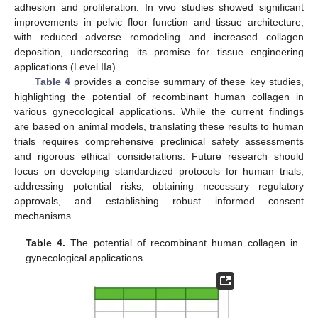
adhesion and proliferation. In vivo studies showed significant
improvements in pelvic floor function and tissue architecture,
with reduced adverse remodeling and increased collagen
deposition, underscoring its promise for tissue engineering
applications (Level IIa).
Table 4
provides a concise summary of these key studies,
highlighting the potential of recombinant human collagen in
various gynecological applications. While the current findings
are based on animal models, translating these results to human
trials requires comprehensive preclinical safety assessments
and rigorous ethical considerations. Future research should
focus on developing standardized protocols for human trials,
addressing potential risks, obtaining necessary regulatory
approvals, and establishing robust informed consent
mechanisms.
Table 4.
The potential of recombinant human collagen in
gynecological applications.