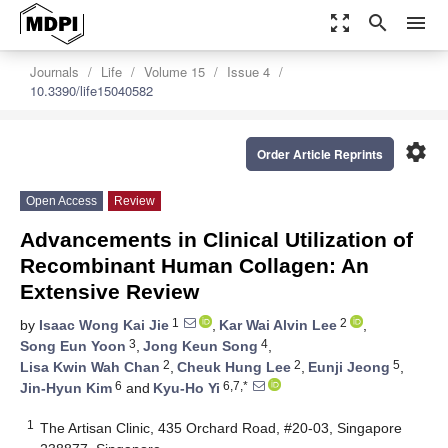
zoom_out_map
search
menu
Journals
Life
Volume 15
Issue 4
10.3390/life15040582
settings
Order Article Reprints
Open Access
Review
Advancements in Clinical Utilization of
Recombinant Human Collagen: An
Extensive Review
1
2
by
Isaac Wong Kai Jie
,
Kar Wai Alvin Lee
,
3
4
Song Eun Yoon
,
Jong Keun Song
,
2
2
5
Lisa Kwin Wah Chan
,
Cheuk Hung Lee
,
Eunji Jeong
,
6
6,7,*
Jin-Hyun Kim
and
Kyu-Ho Yi
1
The Artisan Clinic, 435 Orchard Road, #20-03, Singapore