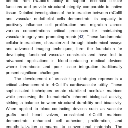
benefit from rhColIII’s ability to support essential cellular
functions and provide structural integrity comparable to native
tissue. Detailed investigations of the interaction between rhColIII
and vascular endothelial cells demonstrate its capacity to
positively influence cell proliferation and migration across
various concentrations—critical processes for maintaining
vascular integrity and promoting repair [
42
]. These fundamental
cellular interactions, characterized through biochemical assays
and advanced imaging techniques, form the foundation for
developing functional vascular constructs and have led to
advanced applications in blood-contacting medical devices
where thrombosis and poor tissue integration traditionally
present significant challenges.
The development of crosslinking strategies represents a
critical advancement in rhColIII’s cardiovascular utility. These
sophisticated techniques create stabilized acellular matrices
while preserving the biomaterial’s inherent biological activity,
striking a balance between structural durability and bioactivity.
When applied to blood-contacting devices such as vascular
grafts and heart valves, crosslinked rhColIII matrices
demonstrate enhanced cell adhesion, proliferation, and
endothelialization compared to conventional materials. The