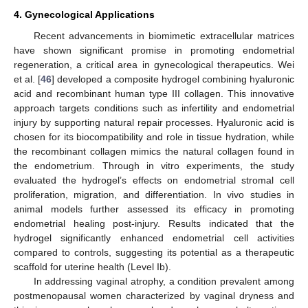
4. Gynecological Applications
Recent advancements in biomimetic extracellular matrices
have shown significant promise in promoting endometrial
regeneration, a critical area in gynecological therapeutics. Wei
et al. [
46
] developed a composite hydrogel combining hyaluronic
acid and recombinant human type III collagen. This innovative
approach targets conditions such as infertility and endometrial
injury by supporting natural repair processes. Hyaluronic acid is
chosen for its biocompatibility and role in tissue hydration, while
the recombinant collagen mimics the natural collagen found in
the endometrium. Through in vitro experiments, the study
evaluated the hydrogel’s effects on endometrial stromal cell
proliferation, migration, and differentiation. In vivo studies in
animal models further assessed its efficacy in promoting
endometrial healing post-injury. Results indicated that the
hydrogel significantly enhanced endometrial cell activities
compared to controls, suggesting its potential as a therapeutic
scaffold for uterine health (Level Ib).
In addressing vaginal atrophy, a condition prevalent among
postmenopausal women characterized by vaginal dryness and