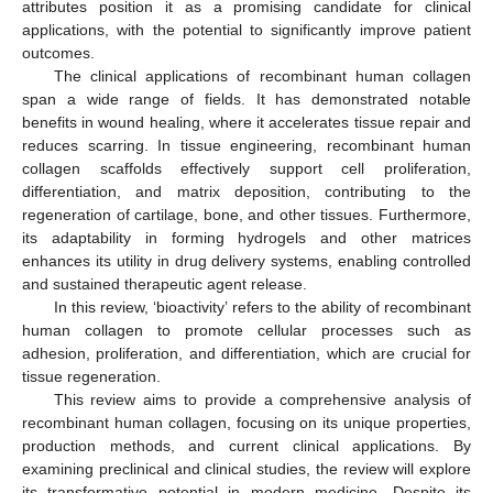
attributes position it as a promising candidate for clinical
applications, with the potential to significantly improve patient
outcomes.
The clinical applications of recombinant human collagen
span a wide range of fields. It has demonstrated notable
benefits in wound healing, where it accelerates tissue repair and
reduces scarring. In tissue engineering, recombinant human
collagen scaffolds effectively support cell proliferation,
differentiation, and matrix deposition, contributing to the
regeneration of cartilage, bone, and other tissues. Furthermore,
its adaptability in forming hydrogels and other matrices
enhances its utility in drug delivery systems, enabling controlled
and sustained therapeutic agent release.
In this review, ‘bioactivity’ refers to the ability of recombinant
human collagen to promote cellular processes such as
adhesion, proliferation, and differentiation, which are crucial for
tissue regeneration.
This review aims to provide a comprehensive analysis of
recombinant human collagen, focusing on its unique properties,
production methods, and current clinical applications. By
examining preclinical and clinical studies, the review will explore
its transformative potential in modern medicine. Despite its