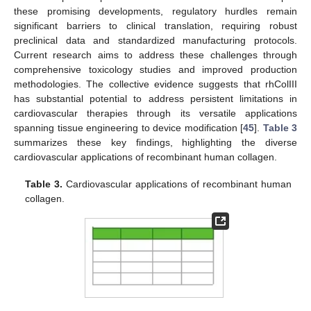
these promising developments, regulatory hurdles remain
significant barriers to clinical translation, requiring robust
preclinical data and standardized manufacturing protocols.
Current research aims to address these challenges through
comprehensive toxicology studies and improved production
methodologies. The collective evidence suggests that rhColIII
has substantial potential to address persistent limitations in
cardiovascular therapies through its versatile applications
spanning tissue engineering to device modification [
45
].
Table 3
summarizes these key findings, highlighting the diverse
cardiovascular applications of recombinant human collagen.
Table 3.
Cardiovascular applications of recombinant human
collagen.