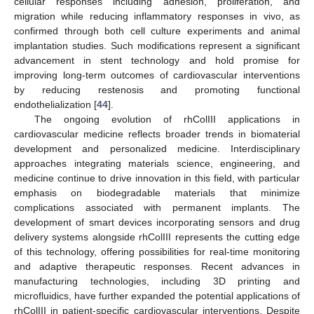
cellular responses including adhesion, proliferation, and
migration while reducing inflammatory responses in vivo, as
confirmed through both cell culture experiments and animal
implantation studies. Such modifications represent a significant
advancement in stent technology and hold promise for
improving long-term outcomes of cardiovascular interventions
by reducing restenosis and promoting functional
endothelialization [
44
].
The ongoing evolution of rhColIII applications in
cardiovascular medicine reflects broader trends in biomaterial
development and personalized medicine. Interdisciplinary
approaches integrating materials science, engineering, and
medicine continue to drive innovation in this field, with particular
emphasis on biodegradable materials that minimize
complications associated with permanent implants. The
development of smart devices incorporating sensors and drug
delivery systems alongside rhColIII represents the cutting edge
of this technology, offering possibilities for real-time monitoring
and adaptive therapeutic responses. Recent advances in
manufacturing technologies, including 3D printing and
microfluidics, have further expanded the potential applications of
rhColIII in patient-specific cardiovascular interventions. Despite