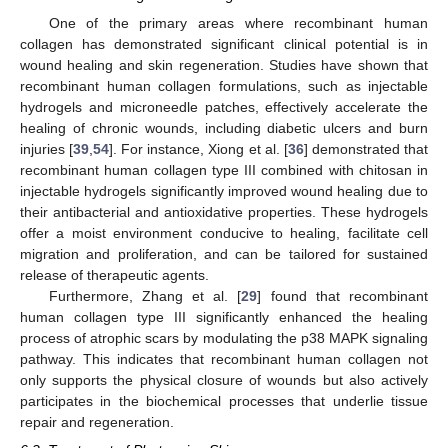
One of the primary areas where recombinant human
collagen has demonstrated significant clinical potential is in
wound healing and skin regeneration. Studies have shown that
recombinant human collagen formulations, such as injectable
hydrogels and microneedle patches, effectively accelerate the
healing of chronic wounds, including diabetic ulcers and burn
injuries [
39
,
54
]. For instance, Xiong et al. [
36
] demonstrated that
recombinant human collagen type III combined with chitosan in
injectable hydrogels significantly improved wound healing due to
their antibacterial and antioxidative properties. These hydrogels
offer a moist environment conducive to healing, facilitate cell
migration and proliferation, and can be tailored for sustained
release of therapeutic agents.
Furthermore, Zhang et al. [
29
] found that recombinant
human collagen type III significantly enhanced the healing
process of atrophic scars by modulating the p38 MAPK signaling
pathway. This indicates that recombinant human collagen not
only supports the physical closure of wounds but also actively
participates in the biochemical processes that underlie tissue
repair and regeneration.