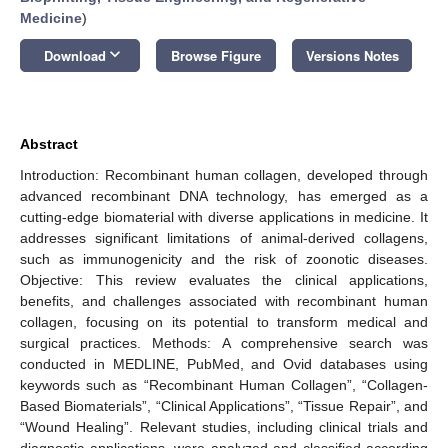
Medicine
)
keyboard_arrow_down
Download
Browse Figure
Versions Notes
Abstract
Introduction: Recombinant human collagen, developed through
advanced recombinant DNA technology, has emerged as a
cutting-edge biomaterial with diverse applications in medicine. It
addresses significant limitations of animal-derived collagens,
such as immunogenicity and the risk of zoonotic diseases.
Objective: This review evaluates the clinical applications,
benefits, and challenges associated with recombinant human
collagen, focusing on its potential to transform medical and
surgical practices. Methods: A comprehensive search was
conducted in MEDLINE, PubMed, and Ovid databases using
keywords such as “Recombinant Human Collagen”, “Collagen-
Based Biomaterials”, “Clinical Applications”, “Tissue Repair”, and
“Wound Healing”. Relevant studies, including clinical trials and
diagnostic applications, were analyzed and classified according