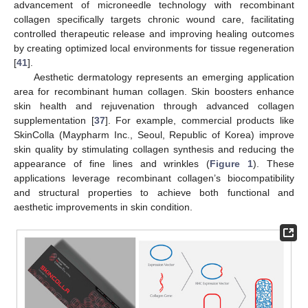
advancement of microneedle technology with recombinant
collagen specifically targets chronic wound care, facilitating
controlled therapeutic release and improving healing outcomes
by creating optimized local environments for tissue regeneration
[
41
].
Aesthetic dermatology represents an emerging application
area for recombinant human collagen. Skin boosters enhance
skin health and rejuvenation through advanced collagen
supplementation [
37
]. For example, commercial products like
SkinColla (Maypharm Inc., Seoul, Republic of Korea) improve
skin quality by stimulating collagen synthesis and reducing the
appearance of fine lines and wrinkles (
Figure 1
). These
applications leverage recombinant collagen’s biocompatibility
and structural properties to achieve both functional and
aesthetic improvements in skin condition.