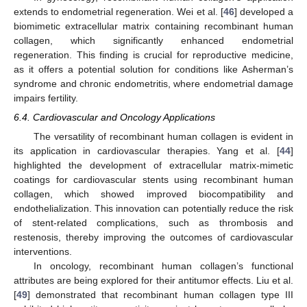
extends to endometrial regeneration. Wei et al. [
46
] developed a
biomimetic extracellular matrix containing recombinant human
collagen, which significantly enhanced endometrial
regeneration. This finding is crucial for reproductive medicine,
as it offers a potential solution for conditions like Asherman’s
syndrome and chronic endometritis, where endometrial damage
impairs fertility.
6.4. Cardiovascular and Oncology Applications
The versatility of recombinant human collagen is evident in
its application in cardiovascular therapies. Yang et al. [
44
]
highlighted the development of extracellular matrix-mimetic
coatings for cardiovascular stents using recombinant human
collagen, which showed improved biocompatibility and
endothelialization. This innovation can potentially reduce the risk
of stent-related complications, such as thrombosis and
restenosis, thereby improving the outcomes of cardiovascular
interventions.
In oncology, recombinant human collagen’s functional
attributes are being explored for their antitumor effects. Liu et al.
[
49
] demonstrated that recombinant human collagen type III