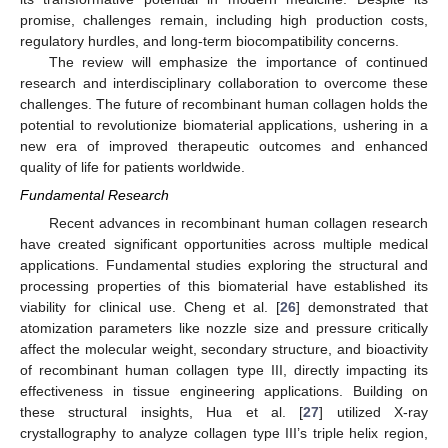
promise, challenges remain, including high production costs,
regulatory hurdles, and long-term biocompatibility concerns.
The review will emphasize the importance of continued
research and interdisciplinary collaboration to overcome these
challenges. The future of recombinant human collagen holds the
potential to revolutionize biomaterial applications, ushering in a
new era of improved therapeutic outcomes and enhanced
quality of life for patients worldwide.
Fundamental Research
Recent advances in recombinant human collagen research
have created significant opportunities across multiple medical
applications. Fundamental studies exploring the structural and
processing properties of this biomaterial have established its
viability for clinical use. Cheng et al. [
26
] demonstrated that
atomization parameters like nozzle size and pressure critically
affect the molecular weight, secondary structure, and bioactivity
of recombinant human collagen type III, directly impacting its
effectiveness in tissue engineering applications. Building on
these structural insights, Hua et al. [
27
] utilized X-ray
crystallography to analyze collagen type III’s triple helix region,