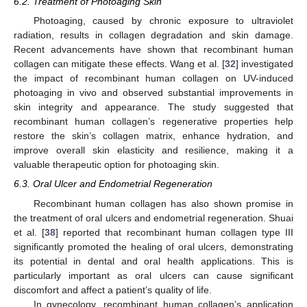
6.2. Treatment of Photoaging Skin
Photoaging, caused by chronic exposure to ultraviolet
radiation, results in collagen degradation and skin damage.
Recent advancements have shown that recombinant human
collagen can mitigate these effects. Wang et al. [
32
] investigated
the impact of recombinant human collagen on UV-induced
photoaging in vivo and observed substantial improvements in
skin integrity and appearance. The study suggested that
recombinant human collagen’s regenerative properties help
restore the skin’s collagen matrix, enhance hydration, and
improve overall skin elasticity and resilience, making it a
valuable therapeutic option for photoaging skin.
6.3. Oral Ulcer and Endometrial Regeneration
Recombinant human collagen has also shown promise in
the treatment of oral ulcers and endometrial regeneration. Shuai
et al. [
38
] reported that recombinant human collagen type III
significantly promoted the healing of oral ulcers, demonstrating
its potential in dental and oral health applications. This is
particularly important as oral ulcers can cause significant
discomfort and affect a patient’s quality of life.
In gynecology, recombinant human collagen’s application