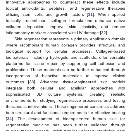
Innovative approaches to counteract these effects include
topical antioxidants, peptides, and regenerative therapies
utilizing stem cells and growth factors [
31
]. When applied
topically, recombinant collagen formulations enhance native
collagen deposition, improve skin elasticity, and reduce
inflammatory markers associated with UV damage [
32
].
Skin regeneration represents a primary application domain
where recombinant human collagen provides structural and
biological support for cellular processes. Collagen-based
biomaterials, including hydrogels and scaffolds, offer versatile
platforms for tissue repair by supporting cell adhesion and
proliferation. These materials can be further enhanced through
incorporation of bioactive molecules to improve clinical
outcomes [
33
]. Advanced tissue-engineered skin models
integrate both cellular and acellular approaches with
sophisticated 3D culture systems, creating realistic
environments for studying regenerative processes and testing
therapeutic interventions. These engineered constructs address
both structural and functional requirements for effective healing
[
34
]. The development of bioengineered human skin for
regenerative medicine has been further validated through
human–mouse models, which provide valuable preclinical data