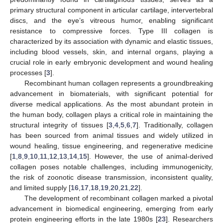
primary structural component in articular cartilage, intervertebral
discs, and the eye’s vitreous humor, enabling significant
resistance to compressive forces. Type III collagen is
characterized by its association with dynamic and elastic tissues,
including blood vessels, skin, and internal organs, playing a
crucial role in early embryonic development and wound healing
processes [
3
].
Recombinant human collagen represents a groundbreaking
advancement in biomaterials, with significant potential for
diverse medical applications. As the most abundant protein in
the human body, collagen plays a critical role in maintaining the
structural integrity of tissues [
3
,
4
,
5
,
6
,
7
]. Traditionally, collagen
has been sourced from animal tissues and widely utilized in
wound healing, tissue engineering, and regenerative medicine
[
1
,
8
,
9
,
10
,
11
,
12
,
13
,
14
,
15
]. However, the use of animal-derived
collagen poses notable challenges, including immunogenicity,
the risk of zoonotic disease transmission, inconsistent quality,
and limited supply [
16
,
17
,
18
,
19
,
20
,
21
,
22
].
The development of recombinant collagen marked a pivotal
advancement in biomedical engineering, emerging from early
protein engineering efforts in the late 1980s [
23
]. Researchers