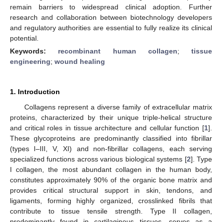
remain barriers to widespread clinical adoption. Further
research and collaboration between biotechnology developers
and regulatory authorities are essential to fully realize its clinical
potential.
Keywords:
recombinant human collagen
;
tissue
engineering
;
wound healing
1. Introduction
Collagens represent a diverse family of extracellular matrix
proteins, characterized by their unique triple-helical structure
and critical roles in tissue architecture and cellular function [
1
].
These glycoproteins are predominantly classified into fibrillar
(types I–III, V, XI) and non-fibrillar collagens, each serving
specialized functions across various biological systems [
2
]. Type
I collagen, the most abundant collagen in the human body,
constitutes approximately 90% of the organic bone matrix and
provides critical structural support in skin, tendons, and
ligaments, forming highly organized, crosslinked fibrils that
contribute to tissue tensile strength. Type II collagen,
predominantly found in cartilaginous tissues, serves as a