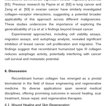
[
51
]. Previous research by Payne et al. [
52
] in lung cancer and
Zeng et al. [
53
] in ovarian cancer have similarly investigated
collagen–receptor interactions, suggesting a potential broader
applicability of this approach across different malignancies.
These studies underscore the importance of exploring the
generalizability of Liu et al.’s findings beyond breast cancer.
Experimental approaches, including cell viability assays,
migration assays, and autophagy analysis, revealed significant
inhibition of breast cancer cell proliferation and migration. The
findings suggest that recombinant humanized type III collagen
reduces autophagic activity, potentially interfering with cancer
cell survival and metastatic potential.
6. Discussion
Recombinant human collagen has emerged as a pivotal
biomaterial in the field of tissue engineering and regenerative
medicine. Its diverse applications span several medical
disciplines, offering promising outcomes in wound healing, scar
treatment, tissue repair, and regenerative therapies.
6.1. Wound Healing and Skin Regeneration