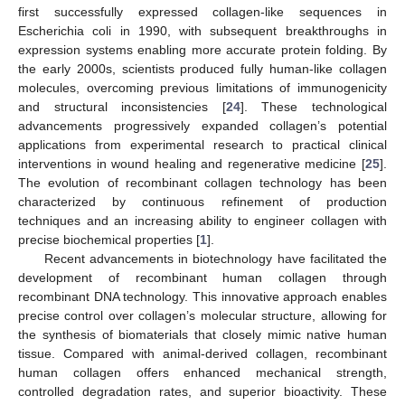
first successfully expressed collagen-like sequences in
Escherichia coli in 1990, with subsequent breakthroughs in
expression systems enabling more accurate protein folding. By
the early 2000s, scientists produced fully human-like collagen
molecules, overcoming previous limitations of immunogenicity
and structural inconsistencies [
24
]. These technological
advancements progressively expanded collagen’s potential
applications from experimental research to practical clinical
interventions in wound healing and regenerative medicine [
25
].
The evolution of recombinant collagen technology has been
characterized by continuous refinement of production
techniques and an increasing ability to engineer collagen with
precise biochemical properties [
1
].
Recent advancements in biotechnology have facilitated the
development of recombinant human collagen through
recombinant DNA technology. This innovative approach enables
precise control over collagen’s molecular structure, allowing for
the synthesis of biomaterials that closely mimic native human
tissue. Compared with animal-derived collagen, recombinant
human collagen offers enhanced mechanical strength,
controlled degradation rates, and superior bioactivity. These