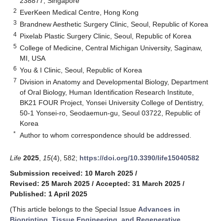
238877, Singapore
2
EverKeen Medical Centre, Hong Kong
3
Brandnew Aesthetic Surgery Clinic, Seoul, Republic of Korea
4
Pixelab Plastic Surgery Clinic, Seoul, Republic of Korea
5
College of Medicine, Central Michigan University, Saginaw,
MI, USA
6
You & I Clinic, Seoul, Republic of Korea
7
Division in Anatomy and Developmental Biology, Department
of Oral Biology, Human Identification Research Institute,
BK21 FOUR Project, Yonsei University College of Dentistry,
50-1 Yonsei-ro, Seodaemun-gu, Seoul 03722, Republic of
Korea
*
Author to whom correspondence should be addressed.
Life
2025
,
15
(4), 582;
https://doi.org/10.3390/life15040582
Submission received: 10 March 2025
/
Revised: 25 March 2025
/
Accepted: 31 March 2025
/
Published: 1 April 2025
(This article belongs to the Special Issue
Advances in
Bioprinting, Tissue Engineering, and Regenerative