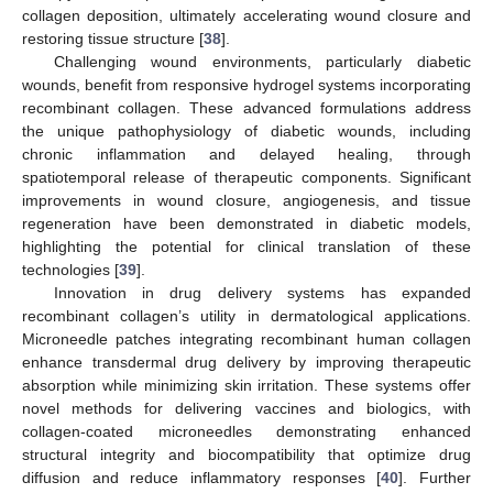
collagen deposition, ultimately accelerating wound closure and
restoring tissue structure [
38
].
Challenging wound environments, particularly diabetic
wounds, benefit from responsive hydrogel systems incorporating
recombinant collagen. These advanced formulations address
the unique pathophysiology of diabetic wounds, including
chronic inflammation and delayed healing, through
spatiotemporal release of therapeutic components. Significant
improvements in wound closure, angiogenesis, and tissue
regeneration have been demonstrated in diabetic models,
highlighting the potential for clinical translation of these
technologies [
39
].
Innovation in drug delivery systems has expanded
recombinant collagen’s utility in dermatological applications.
Microneedle patches integrating recombinant human collagen
enhance transdermal drug delivery by improving therapeutic
absorption while minimizing skin irritation. These systems offer
novel methods for delivering vaccines and biologics, with
collagen-coated microneedles demonstrating enhanced
structural integrity and biocompatibility that optimize drug
diffusion and reduce inflammatory responses [
40
]. Further