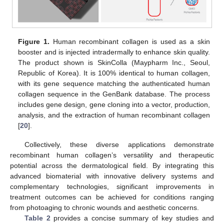
Figure 1.
Human recombinant collagen is used as a skin
booster and is injected intradermally to enhance skin quality.
The product shown is SkinColla (Maypharm Inc., Seoul,
Republic of Korea). It is 100% identical to human collagen,
with its gene sequence matching the authenticated human
collagen sequence in the GenBank database. The process
includes gene design, gene cloning into a vector, production,
analysis, and the extraction of human recombinant collagen
[
20
].
Collectively, these diverse applications demonstrate
recombinant human collagen’s versatility and therapeutic
potential across the dermatological field. By integrating this
advanced biomaterial with innovative delivery systems and
complementary technologies, significant improvements in
treatment outcomes can be achieved for conditions ranging
from photoaging to chronic wounds and aesthetic concerns.
Table 2
provides a concise summary of key studies and