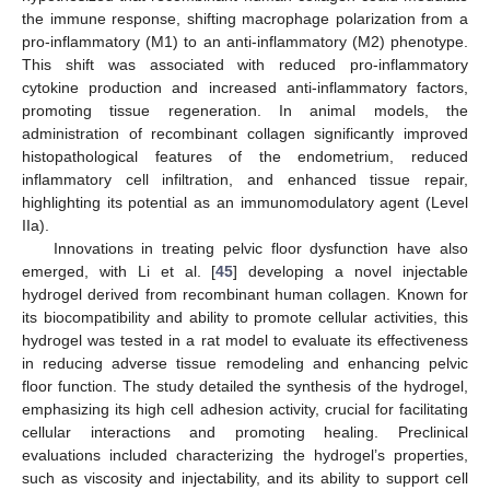
the immune response, shifting macrophage polarization from a
pro-inflammatory (M1) to an anti-inflammatory (M2) phenotype.
This shift was associated with reduced pro-inflammatory
cytokine production and increased anti-inflammatory factors,
promoting tissue regeneration. In animal models, the
administration of recombinant collagen significantly improved
histopathological features of the endometrium, reduced
inflammatory cell infiltration, and enhanced tissue repair,
highlighting its potential as an immunomodulatory agent (Level
IIa).
Innovations in treating pelvic floor dysfunction have also
emerged, with Li et al. [
45
] developing a novel injectable
hydrogel derived from recombinant human collagen. Known for
its biocompatibility and ability to promote cellular activities, this
hydrogel was tested in a rat model to evaluate its effectiveness
in reducing adverse tissue remodeling and enhancing pelvic
floor function. The study detailed the synthesis of the hydrogel,
emphasizing its high cell adhesion activity, crucial for facilitating
cellular interactions and promoting healing. Preclinical
evaluations included characterizing the hydrogel’s properties,
such as viscosity and injectability, and its ability to support cell