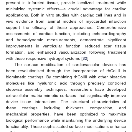
present in infarcted tissue, provide localized treatment while
minimizing systemic effects—a crucial advantage for cardiac
applications. Both in vitro studies with cardiac cell lines and in
vivo evidence from animal models of myocardial infarction
support the efficacy of these approaches. Comprehensive
assessments of cardiac function, including echocardiography
and hemodynamic measurements, demonstrate significant
improvements in ventricular function, reduced scar tissue
formation, and enhanced vascularization following treatment
with these responsive hydrogel systems [
32
].
The surface modification of cardiovascular devices has
been revolutionized through the incorporation of rhColIII in
biomimetic coatings. By combining rhColIII with other bioactive
molecules like hyaluronic acid through precisely controlled
stepwise assembly techniques, researchers have developed
extracellular matrix-mimetic surfaces that significantly improve
device–tissue interactions. The structural characteristics of
these coatings, including thickness, composition, and
mechanical properties, have been optimized to maximize
biological performance while maintaining the underlying device
functionality. These sophisticated surface modifications enhance