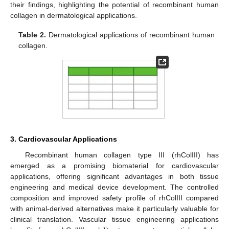
their findings, highlighting the potential of recombinant human
collagen in dermatological applications.
Table 2.
Dermatological applications of recombinant human
collagen.
3. Cardiovascular Applications
Recombinant human collagen type III (rhColIII) has
emerged as a promising biomaterial for cardiovascular
applications, offering significant advantages in both tissue
engineering and medical device development. The controlled
composition and improved safety profile of rhColIII compared
with animal-derived alternatives make it particularly valuable for
clinical translation. Vascular tissue engineering applications