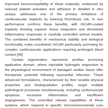
improved hemocompatibility of these materials, evidenced by
reduced platelet activation and adhesion in detailed in vitro
assays, addresses one of the primary limitations of
cardiovascular implants by lowering thrombosis risk. In vivo
performance confirms these benefits, with rhColIII-coated
implants showing superior tissue integration and diminished
inflammatory responses in carefully controlled animal models.
The combined benefits of mechanical stability and biological
functionality make crosslinked rhColIII particularly promising for
complex cardiovascular applications requiring prolonged blood
contact [
43
].
Cardiac regeneration represents another promising
application domain, where injectable hydrogels responsive to
the physiological environment of damaged cardiac tissue offer
therapeutic potential following myocardial infarction. These
advanced formulations, characterized by their tunable physical
properties and biodegradation profiles, target multiple
pathological processes simultaneously, including cardiomyocyte
apoptosis, excessive inflammation, and insufficient
angiogenesis. The controlled release capabilities of these
systems, which respond to specific microenvironmental cues