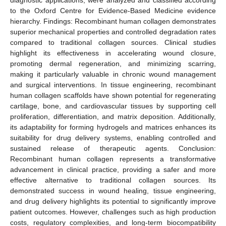
to the Oxford Centre for Evidence-Based Medicine evidence
hierarchy. Findings: Recombinant human collagen demonstrates
superior mechanical properties and controlled degradation rates
compared to traditional collagen sources. Clinical studies
highlight its effectiveness in accelerating wound closure,
promoting dermal regeneration, and minimizing scarring,
making it particularly valuable in chronic wound management
and surgical interventions. In tissue engineering, recombinant
human collagen scaffolds have shown potential for regenerating
cartilage, bone, and cardiovascular tissues by supporting cell
proliferation, differentiation, and matrix deposition. Additionally,
its adaptability for forming hydrogels and matrices enhances its
suitability for drug delivery systems, enabling controlled and
sustained release of therapeutic agents. Conclusion:
Recombinant human collagen represents a transformative
advancement in clinical practice, providing a safer and more
effective alternative to traditional collagen sources. Its
demonstrated success in wound healing, tissue engineering,
and drug delivery highlights its potential to significantly improve
patient outcomes. However, challenges such as high production
costs, regulatory complexities, and long-term biocompatibility