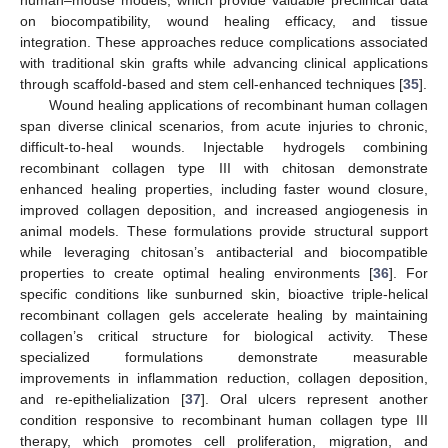
on biocompatibility, wound healing efficacy, and tissue
integration. These approaches reduce complications associated
with traditional skin grafts while advancing clinical applications
through scaffold-based and stem cell-enhanced techniques [
35
].
Wound healing applications of recombinant human collagen
span diverse clinical scenarios, from acute injuries to chronic,
difficult-to-heal wounds. Injectable hydrogels combining
recombinant collagen type III with chitosan demonstrate
enhanced healing properties, including faster wound closure,
improved collagen deposition, and increased angiogenesis in
animal models. These formulations provide structural support
while leveraging chitosan’s antibacterial and biocompatible
properties to create optimal healing environments [
36
]. For
specific conditions like sunburned skin, bioactive triple-helical
recombinant collagen gels accelerate healing by maintaining
collagen’s critical structure for biological activity. These
specialized formulations demonstrate measurable
improvements in inflammation reduction, collagen deposition,
and re-epithelialization [
37
]. Oral ulcers represent another
condition responsive to recombinant human collagen type III
therapy, which promotes cell proliferation, migration, and