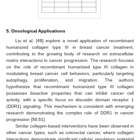
5. Oncological Applications
Liu et al. [
49
] explore a novel application of recombinant
humanized collagen type III in breast cancer treatment,
contributing to the growing body of research on extracellular
matrix interactions in cancer progression. The research focuses
on the role of recombinant humanized type III collagen in
modulating breast cancer cell behaviors, particularly targeting
autophagy, proliferation, and migration. The authors
hypothesize that recombinant humanized type III collagen
possesses bioactive properties that can inhibit cancer cell
activity, with a specific focus on discoidin domain receptor 1
(DDR1) signaling. This mechanism is consistent with emerging
research demonstrating the complex role of DDR1 in cancer
progression [
50
,
51
].
Similar collagen-based interventions have been observed in
other cancer types, such as colorectal cancer, where collagen
interactions demonstrate significant cellular regulatory potential