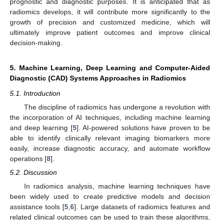
prognostic and diagnostic purposes. It is anticipated that as
radiomics develops, it will contribute more significantly to the
growth of precision and customized medicine, which will
ultimately improve patient outcomes and improve clinical
decision-making.
5. Machine Learning, Deep Learning and Computer-Aided
Diagnostic (CAD) Systems Approaches in Radiomics
5.1. Introduction
The discipline of radiomics has undergone a revolution with
the incorporation of AI techniques, including machine learning
and deep learning [
5
]. AI-powered solutions have proven to be
able to identify clinically relevant imaging biomarkers more
easily, increase diagnostic accuracy, and automate workflow
operations [
8
].
5.2. Discussion
In radiomics analysis, machine learning techniques have
been widely used to create predictive models and decision
assistance tools [
5
,
6
]. Large datasets of radiomics features and
related clinical outcomes can be used to train these algorithms,