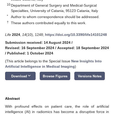
10
Department of General Surgery and Medical-Surgical
Specialties, University of Catania, 95123 Catania, Italy
*
Author to whom correspondence should be addressed.
†
These authors contributed equally to this work.
Life
2024
,
14
(10), 1248;
https://doi.org/10.3390/life14101248
Submission received: 14 August 2024
/
Revised: 16 September 2024
/
Accepted: 18 September 2024
/
Published: 1 October 2024
(This article belongs to the Special Issue
New Insights Into
Artificial Intelligence in Medical Imaging
)
keyboard_arrow_down
Download
Browse Figures
Versions Notes
Abstract
With profound effects on patient care, the role of artificial
intelligence (AI) in radiomics has become a disruptive force in