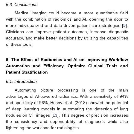
5.3. Conclusions
Medical imaging could become a more quantitative field
with the combination of radiomics and AI, opening the door to
more individualized and data-driven patient care strategies [
5
].
Clinicians can improve patient outcomes, increase diagnostic
accuracy, and make better decisions by utilizing the capabilities
of these tools.
6. The Effect of Radiomics and AI on Improving Workflow
Automation and Efficiency, Optimize Clinical Trials and
Patient Stratification
6.1. Introduction
Automating picture processing is one of the main
advantages of AI-powered radiomics. With a sensitivity of 94%
and specificity of 96%, Hosny et al. (2018) showed the potential
of deep learning models in automating the detection of lung
nodules on CT images [
13
]. This degree of precision increases
the consistency and dependability of diagnoses while also
lightening the workload for radiologists.