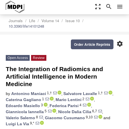
zoom_out_map
search
menu
Journals
Life
Volume 14
Issue 10
10.3390/life14101248
settings
Order Article Reprints
Open Access
Review
The Integration of Radiomics and
Artificial Intelligence in Modern
Medicine
1,†
1,†
by
Antonino Maniaci
,
Salvatore Lavalle
,
1
2
Caterina Gagliano
,
Mario Lentini
,
3
4
Edoardo Masiello
,
Federica Parisi
,
5
6,7
Giannicola Iannella
,
Nicole Dalia Cilia
,
8
9,10
Valerio Salerno
,
Giacomo Cusumano
and
9,*
Luigi La Via