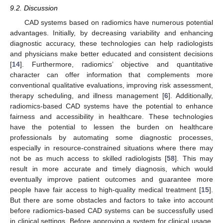
9.2. Discussion
CAD systems based on radiomics have numerous potential
advantages. Initially, by decreasing variability and enhancing
diagnostic accuracy, these technologies can help radiologists
and physicians make better educated and consistent decisions
[
14
]. Furthermore, radiomics’ objective and quantitative
character can offer information that complements more
conventional qualitative evaluations, improving risk assessment,
therapy scheduling, and illness management [
6
]. Additionally,
radiomics-based CAD systems have the potential to enhance
fairness and accessibility in healthcare. These technologies
have the potential to lessen the burden on healthcare
professionals by automating some diagnostic processes,
especially in resource-constrained situations where there may
not be as much access to skilled radiologists [
58
]. This may
result in more accurate and timely diagnosis, which would
eventually improve patient outcomes and guarantee more
people have fair access to high-quality medical treatment [
15
].
But there are some obstacles and factors to take into account
before radiomics-based CAD systems can be successfully used
in clinical settings. Before approving a system for clinical usage,