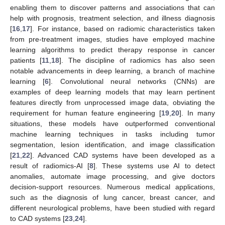
enabling them to discover patterns and associations that can
help with prognosis, treatment selection, and illness diagnosis
[
16
,
17
]. For instance, based on radiomic characteristics taken
from pre-treatment images, studies have employed machine
learning algorithms to predict therapy response in cancer
patients [
11
,
18
]. The discipline of radiomics has also seen
notable advancements in deep learning, a branch of machine
learning [
6
]. Convolutional neural networks (CNNs) are
examples of deep learning models that may learn pertinent
features directly from unprocessed image data, obviating the
requirement for human feature engineering [
19
,
20
]. In many
situations, these models have outperformed conventional
machine learning techniques in tasks including tumor
segmentation, lesion identification, and image classification
[
21
,
22
]. Advanced CAD systems have been developed as a
result of radiomics-AI [
8
]. These systems use AI to detect
anomalies, automate image processing, and give doctors
decision-support resources. Numerous medical applications,
such as the diagnosis of lung cancer, breast cancer, and
different neurological problems, have been studied with regard
to CAD systems [
23
,
24
].