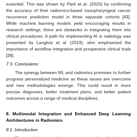
essential. This was shown by Park et al. (2020) by confirming
the accuracy of their radiomics-based nasopharyngeal cancer
recurrence prediction model in three separate cohorts [
43
].
While machine learning models yield encouraging results in
research settings, there are obstacles in integrating them into
clinical procedures. A path for implementing AI in radiology was
presented by Langlotz et al. (2019), who emphasized the
importance of workflow integration and prospective clinical trials
[
26
].
7.3. Conclusions
The synergy between ML and radiomics promises to further
progress personalized medicine as these issues are overcome
and new methodologies emerge. This could result in more
precise diagnoses, better treatment plans, and better patient
outcomes across a range of medical disciplines.
8. Multimodal Integration and Enhanced Deep Learning
Architectures in Radiomics
8.1. Introduction