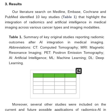
3. Results
Our literature search on Medline, Embase, Cochrane and
PubMed identified 10 key studies (
Table 1
) that highlight the
integration of radiomics and artificial intelligence in medical
imaging across various cancer types and imaging modalities.
Table 1.
Summary of key original studies reporting radiomic
outcomes after AI integration in medical imaging.
Abbreviations: CT: Computed Tomography; MRI: Magnetic
Resonance Imaging; PET: Positron Emission Tomography;
AI: Artificial Intelligence; ML: Machine Learning; DL: Deep
Learning.
Moreover, several other studies were included on the
current and future possible applications of radiomics-AI in