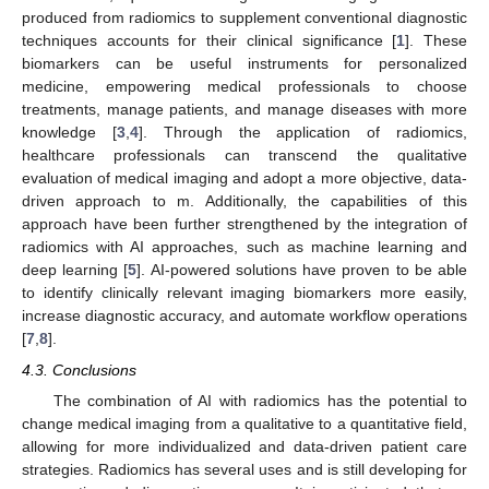
produced from radiomics to supplement conventional diagnostic
techniques accounts for their clinical significance [
1
]. These
biomarkers can be useful instruments for personalized
medicine, empowering medical professionals to choose
treatments, manage patients, and manage diseases with more
knowledge [
3
,
4
]. Through the application of radiomics,
healthcare professionals can transcend the qualitative
evaluation of medical imaging and adopt a more objective, data-
driven approach to m. Additionally, the capabilities of this
approach have been further strengthened by the integration of
radiomics with AI approaches, such as machine learning and
deep learning [
5
]. AI-powered solutions have proven to be able
to identify clinically relevant imaging biomarkers more easily,
increase diagnostic accuracy, and automate workflow operations
[
7
,
8
].
4.3. Conclusions
The combination of AI with radiomics has the potential to
change medical imaging from a qualitative to a quantitative field,
allowing for more individualized and data-driven patient care
strategies. Radiomics has several uses and is still developing for