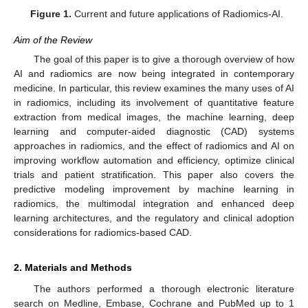
Figure 1.
Current and future applications of Radiomics-AI.
Aim of the Review
The goal of this paper is to give a thorough overview of how
AI and radiomics are now being integrated in contemporary
medicine. In particular, this review examines the many uses of AI
in radiomics, including its involvement of quantitative feature
extraction from medical images, the machine learning, deep
learning and computer-aided diagnostic (CAD) systems
approaches in radiomics, and the effect of radiomics and AI on
improving workflow automation and efficiency, optimize clinical
trials and patient stratification. This paper also covers the
predictive modeling improvement by machine learning in
radiomics, the multimodal integration and enhanced deep
learning architectures, and the regulatory and clinical adoption
considerations for radiomics-based CAD.
2. Materials and Methods
The authors performed a thorough electronic literature
search on Medline, Embase, Cochrane and PubMed up to 1