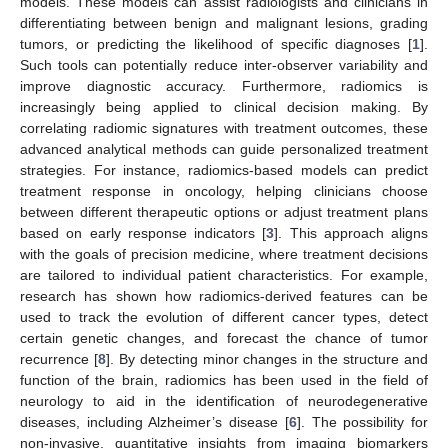
models. These models can assist radiologists and clinicians in
differentiating between benign and malignant lesions, grading
tumors, or predicting the likelihood of specific diagnoses [
1
].
Such tools can potentially reduce inter-observer variability and
improve diagnostic accuracy. Furthermore, radiomics is
increasingly being applied to clinical decision making. By
correlating radiomic signatures with treatment outcomes, these
advanced analytical methods can guide personalized treatment
strategies. For instance, radiomics-based models can predict
treatment response in oncology, helping clinicians choose
between different therapeutic options or adjust treatment plans
based on early response indicators [
3
]. This approach aligns
with the goals of precision medicine, where treatment decisions
are tailored to individual patient characteristics. For example,
research has shown how radiomics-derived features can be
used to track the evolution of different cancer types, detect
certain genetic changes, and forecast the chance of tumor
recurrence [
8
]. By detecting minor changes in the structure and
function of the brain, radiomics has been used in the field of
neurology to aid in the identification of neurodegenerative
diseases, including Alzheimer’s disease [
6
]. The possibility for
non-invasive, quantitative insights from imaging biomarkers