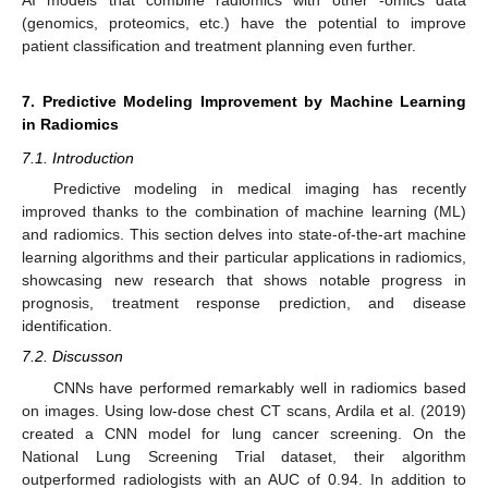
AI models that combine radiomics with other -omics data
(genomics, proteomics, etc.) have the potential to improve
patient classification and treatment planning even further.
7. Predictive Modeling Improvement by Machine Learning
in Radiomics
7.1. Introduction
Predictive modeling in medical imaging has recently
improved thanks to the combination of machine learning (ML)
and radiomics. This section delves into state-of-the-art machine
learning algorithms and their particular applications in radiomics,
showcasing new research that shows notable progress in
prognosis, treatment response prediction, and disease
identification.
7.2. Discusson
CNNs have performed remarkably well in radiomics based
on images. Using low-dose chest CT scans, Ardila et al. (2019)
created a CNN model for lung cancer screening. On the
National Lung Screening Trial dataset, their algorithm
outperformed radiologists with an AUC of 0.94. In addition to