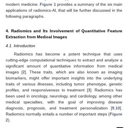
modern medicine.
Figure 1
provides a summary of the six main
applications of radiomics-AI, that will be further discussed in the
following paragraphs.
4. Radiomics and Its Involvement of Quantitative Feature
Extraction from Medical Images
4.1. Introduction
Radiomics has become a potent technique that uses
cutting-edge computational techniques to extract and analyze a
significant amount of quantitative information from medical
images [
2
]. These traits, which are also known as imaging
biomarkers, might offer important insights into the underlying
traits of various illnesses, including tumor phenotype, genetic
profiles, and responsiveness to treatment [
3
]. Radiomics has
been used in oncology, neurology, and cardiology, among other
medical specialties, with the goal of improving disease
diagnosis, prognosis, and treatment personalization [
9
,
10
].
Radiomics normally entails a number of important steps (
Figure
2
).