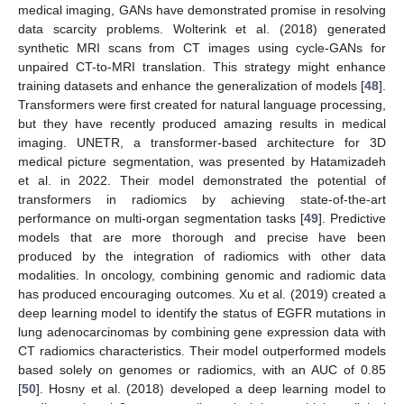
medical imaging, GANs have demonstrated promise in resolving
data scarcity problems. Wolterink et al. (2018) generated
synthetic MRI scans from CT images using cycle-GANs for
unpaired CT-to-MRI translation. This strategy might enhance
training datasets and enhance the generalization of models [
48
].
Transformers were first created for natural language processing,
but they have recently produced amazing results in medical
imaging. UNETR, a transformer-based architecture for 3D
medical picture segmentation, was presented by Hatamizadeh
et al. in 2022. Their model demonstrated the potential of
transformers in radiomics by achieving state-of-the-art
performance on multi-organ segmentation tasks [
49
]. Predictive
models that are more thorough and precise have been
produced by the integration of radiomics with other data
modalities. In oncology, combining genomic and radiomic data
has produced encouraging outcomes. Xu et al. (2019) created a
deep learning model to identify the status of EGFR mutations in
lung adenocarcinomas by combining gene expression data with
CT radiomics characteristics. Their model outperformed models
based solely on genomes or radiomics, with an AUC of 0.85
[
50
]. Hosny et al. (2018) developed a deep learning model to