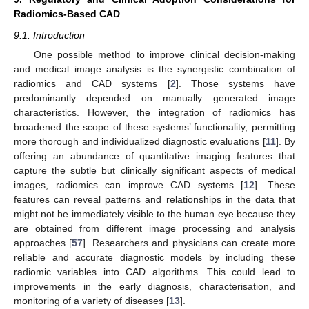
Radiomics-Based CAD
9.1. Introduction
One possible method to improve clinical decision-making
and medical image analysis is the synergistic combination of
radiomics and CAD systems [
2
]. Those systems have
predominantly depended on manually generated image
characteristics. However, the integration of radiomics has
broadened the scope of these systems’ functionality, permitting
more thorough and individualized diagnostic evaluations [
11
]. By
offering an abundance of quantitative imaging features that
capture the subtle but clinically significant aspects of medical
images, radiomics can improve CAD systems [
12
]. These
features can reveal patterns and relationships in the data that
might not be immediately visible to the human eye because they
are obtained from different image processing and analysis
approaches [
57
]. Researchers and physicians can create more
reliable and accurate diagnostic models by including these
radiomic variables into CAD algorithms. This could lead to
improvements in the early diagnosis, characterisation, and
monitoring of a variety of diseases [
13
].