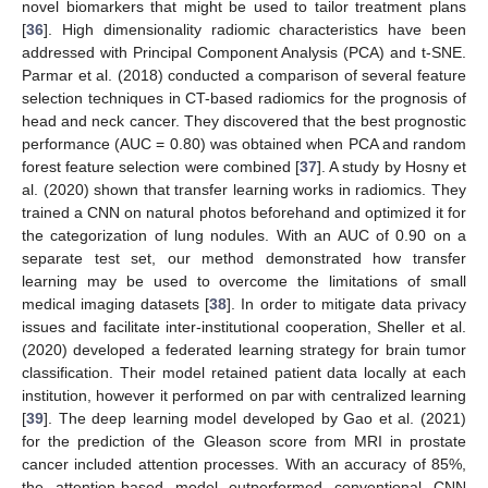
novel biomarkers that might be used to tailor treatment plans
[
36
]. High dimensionality radiomic characteristics have been
addressed with Principal Component Analysis (PCA) and t-SNE.
Parmar et al. (2018) conducted a comparison of several feature
selection techniques in CT-based radiomics for the prognosis of
head and neck cancer. They discovered that the best prognostic
performance (AUC = 0.80) was obtained when PCA and random
forest feature selection were combined [
37
]. A study by Hosny et
al. (2020) shown that transfer learning works in radiomics. They
trained a CNN on natural photos beforehand and optimized it for
the categorization of lung nodules. With an AUC of 0.90 on a
separate test set, our method demonstrated how transfer
learning may be used to overcome the limitations of small
medical imaging datasets [
38
]. In order to mitigate data privacy
issues and facilitate inter-institutional cooperation, Sheller et al.
(2020) developed a federated learning strategy for brain tumor
classification. Their model retained patient data locally at each
institution, however it performed on par with centralized learning
[
39
]. The deep learning model developed by Gao et al. (2021)
for the prediction of the Gleason score from MRI in prostate
cancer included attention processes. With an accuracy of 85%,
the attention-based model outperformed conventional CNN