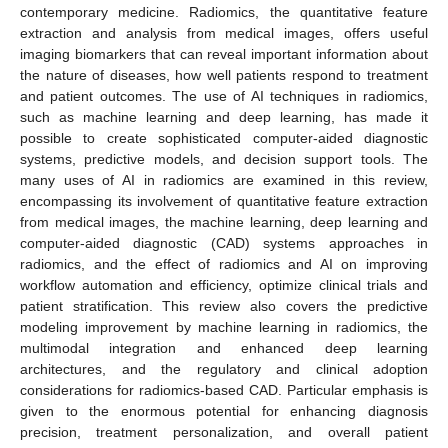
contemporary medicine. Radiomics, the quantitative feature
extraction and analysis from medical images, offers useful
imaging biomarkers that can reveal important information about
the nature of diseases, how well patients respond to treatment
and patient outcomes. The use of AI techniques in radiomics,
such as machine learning and deep learning, has made it
possible to create sophisticated computer-aided diagnostic
systems, predictive models, and decision support tools. The
many uses of AI in radiomics are examined in this review,
encompassing its involvement of quantitative feature extraction
from medical images, the machine learning, deep learning and
computer-aided diagnostic (CAD) systems approaches in
radiomics, and the effect of radiomics and AI on improving
workflow automation and efficiency, optimize clinical trials and
patient stratification. This review also covers the predictive
modeling improvement by machine learning in radiomics, the
multimodal integration and enhanced deep learning
architectures, and the regulatory and clinical adoption
considerations for radiomics-based CAD. Particular emphasis is
given to the enormous potential for enhancing diagnosis
precision, treatment personalization, and overall patient