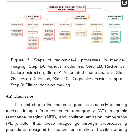
Figure 2.
Steps of radiomics-AI processes in medical
imaging. Step 1A: Various modalities; Step 1B: Radiomics
feature extraction; Step 2A: Automated image analysis; Step
2B: Lesion Detection; Step 2C: Diagnostic decision support;
Step 3: Clinical decision making.
4.2. Discussion
The first step in the radiomics process is usually obtaining
medical images from computed tomography (CT), magnetic
resonance imaging (MRI), and positron emission tomography
(PET). After that, these images go through preprocessing
procedures designed to improve uniformity and caliber among