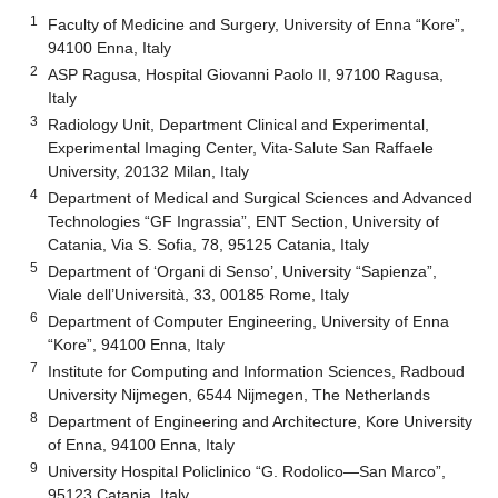
1
Faculty of Medicine and Surgery, University of Enna “Kore”,
94100 Enna, Italy
2
ASP Ragusa, Hospital Giovanni Paolo II, 97100 Ragusa,
Italy
3
Radiology Unit, Department Clinical and Experimental,
Experimental Imaging Center, Vita-Salute San Raffaele
University, 20132 Milan, Italy
4
Department of Medical and Surgical Sciences and Advanced
Technologies “GF Ingrassia”, ENT Section, University of
Catania, Via S. Sofia, 78, 95125 Catania, Italy
5
Department of ‘Organi di Senso’, University “Sapienza”,
Viale dell’Università, 33, 00185 Rome, Italy
6
Department of Computer Engineering, University of Enna
“Kore”, 94100 Enna, Italy
7
Institute for Computing and Information Sciences, Radboud
University Nijmegen, 6544 Nijmegen, The Netherlands
8
Department of Engineering and Architecture, Kore University
of Enna, 94100 Enna, Italy
9
University Hospital Policlinico “G. Rodolico—San Marco”,
95123 Catania, Italy