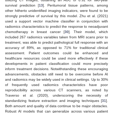
survival prediction [
13
]. Peritumoral tissue patterns, among
other hitherto unidentified imaging indicators, were found to be
strongly predictive of survival by this model. Zhu et al. (2021)
used a support vector machine classifier in conjunction with
radiomics characteristics to predict the response to neoadjuvant
chemotherapy in breast cancer [
30
]. Their model, which
included 267 radiomics variables taken from MRI scans prior to
treatment, was able to predict pathological full response with an
accuracy of 89%, as opposed to 71% for traditional clinical
assessment. Patient outcomes could be enhanced and
healthcare resources could be used more effectively if these
developments in patient classification could more precisely
inform treatment decisions. Notwithstanding these encouraging
advancements, obstacles still need to be overcome before AI
and radiomics may be widely used in clinical settings. Up to 30%
of frequently used radiomics characteristics have poor
reproducibility across various CT scanners, as noted by
Traverso et al. (2020), underscoring the necessity of
standardizing feature extraction and imaging techniques [
31
].
Both amount and quality of data continue to be major obstacles.
Robust AI models that can generalize across various patient