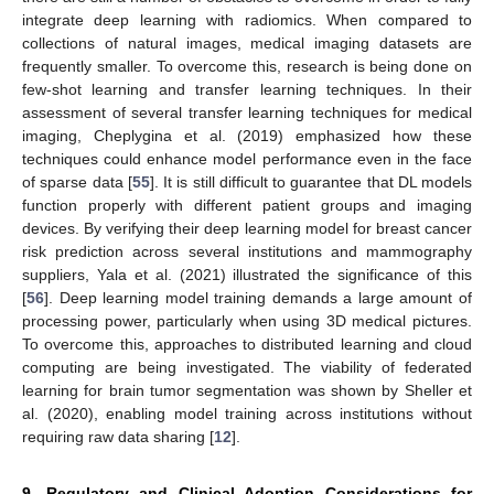
integrate deep learning with radiomics. When compared to
collections of natural images, medical imaging datasets are
frequently smaller. To overcome this, research is being done on
few-shot learning and transfer learning techniques. In their
assessment of several transfer learning techniques for medical
imaging, Cheplygina et al. (2019) emphasized how these
techniques could enhance model performance even in the face
of sparse data [
55
]. It is still difficult to guarantee that DL models
function properly with different patient groups and imaging
devices. By verifying their deep learning model for breast cancer
risk prediction across several institutions and mammography
suppliers, Yala et al. (2021) illustrated the significance of this
[
56
]. Deep learning model training demands a large amount of
processing power, particularly when using 3D medical pictures.
To overcome this, approaches to distributed learning and cloud
computing are being investigated. The viability of federated
learning for brain tumor segmentation was shown by Sheller et
al. (2020), enabling model training across institutions without
requiring raw data sharing [
12
].
9. Regulatory and Clinical Adoption Considerations for