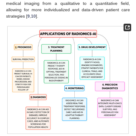
medical imaging from a qualitative to a quantitative field,
allowing for more individualized and data-driven patient care
strategies [
9
,
10
].