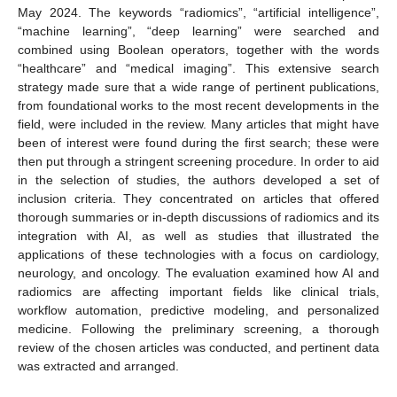
May 2024. The keywords “radiomics”, “artificial intelligence”,
“machine learning”, “deep learning” were searched and
combined using Boolean operators, together with the words
“healthcare” and “medical imaging”. This extensive search
strategy made sure that a wide range of pertinent publications,
from foundational works to the most recent developments in the
field, were included in the review. Many articles that might have
been of interest were found during the first search; these were
then put through a stringent screening procedure. In order to aid
in the selection of studies, the authors developed a set of
inclusion criteria. They concentrated on articles that offered
thorough summaries or in-depth discussions of radiomics and its
integration with AI, as well as studies that illustrated the
applications of these technologies with a focus on cardiology,
neurology, and oncology. The evaluation examined how AI and
radiomics are affecting important fields like clinical trials,
workflow automation, predictive modeling, and personalized
medicine. Following the preliminary screening, a thorough
review of the chosen articles was conducted, and pertinent data
was extracted and arranged.