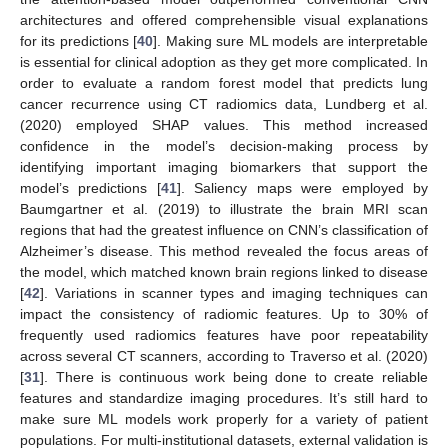
architectures and offered comprehensible visual explanations
for its predictions [
40
]. Making sure ML models are interpretable
is essential for clinical adoption as they get more complicated. In
order to evaluate a random forest model that predicts lung
cancer recurrence using CT radiomics data, Lundberg et al.
(2020) employed SHAP values. This method increased
confidence in the model’s decision-making process by
identifying important imaging biomarkers that support the
model’s predictions [
41
]. Saliency maps were employed by
Baumgartner et al. (2019) to illustrate the brain MRI scan
regions that had the greatest influence on CNN’s classification of
Alzheimer’s disease. This method revealed the focus areas of
the model, which matched known brain regions linked to disease
[
42
]. Variations in scanner types and imaging techniques can
impact the consistency of radiomic features. Up to 30% of
frequently used radiomics features have poor repeatability
across several CT scanners, according to Traverso et al. (2020)
[
31
]. There is continuous work being done to create reliable
features and standardize imaging procedures. It’s still hard to
make sure ML models work properly for a variety of patient
populations. For multi-institutional datasets, external validation is