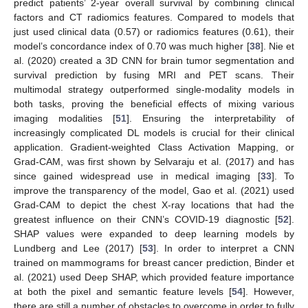
predict patients’ 2-year overall survival by combining clinical
factors and CT radiomics features. Compared to models that
just used clinical data (0.57) or radiomics features (0.61), their
model’s concordance index of 0.70 was much higher [
38
]. Nie et
al. (2020) created a 3D CNN for brain tumor segmentation and
survival prediction by fusing MRI and PET scans. Their
multimodal strategy outperformed single-modality models in
both tasks, proving the beneficial effects of mixing various
imaging modalities [
51
]. Ensuring the interpretability of
increasingly complicated DL models is crucial for their clinical
application. Gradient-weighted Class Activation Mapping, or
Grad-CAM, was first shown by Selvaraju et al. (2017) and has
since gained widespread use in medical imaging [
33
]. To
improve the transparency of the model, Gao et al. (2021) used
Grad-CAM to depict the chest X-ray locations that had the
greatest influence on their CNN’s COVID-19 diagnostic [
52
].
SHAP values were expanded to deep learning models by
Lundberg and Lee (2017) [
53
]. In order to interpret a CNN
trained on mammograms for breast cancer prediction, Binder et
al. (2021) used Deep SHAP, which provided feature importance
at both the pixel and semantic feature levels [
54
]. However,
there are still a number of obstacles to overcome in order to fully