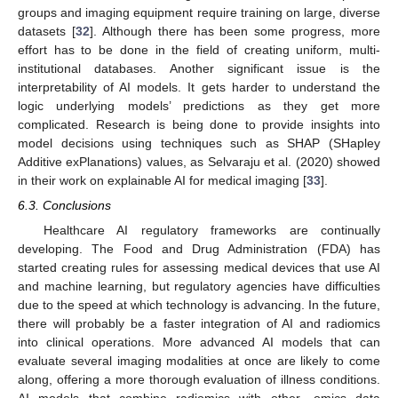
groups and imaging equipment require training on large, diverse
datasets [
32
]. Although there has been some progress, more
effort has to be done in the field of creating uniform, multi-
institutional databases. Another significant issue is the
interpretability of AI models. It gets harder to understand the
logic underlying models’ predictions as they get more
complicated. Research is being done to provide insights into
model decisions using techniques such as SHAP (SHapley
Additive exPlanations) values, as Selvaraju et al. (2020) showed
in their work on explainable AI for medical imaging [
33
].
6.3. Conclusions
Healthcare AI regulatory frameworks are continually
developing. The Food and Drug Administration (FDA) has
started creating rules for assessing medical devices that use AI
and machine learning, but regulatory agencies have difficulties
due to the speed at which technology is advancing. In the future,
there will probably be a faster integration of AI and radiomics
into clinical operations. More advanced AI models that can
evaluate several imaging modalities at once are likely to come
along, offering a more thorough evaluation of illness conditions.