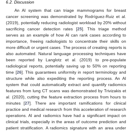
6.2. Discussion
An AI system that can triage mammograms for breast
cancer screening was demonstrated by Rodríguez-Ruiz et al.
(2019), potentially reducing radiologist workload by 20% without
sacrificing cancer detection rates [
25
]. This triage method
serves as an example of how AI can rank cases according to
importance, freeing radiologists to concentrate their skills on
more difficult or urgent cases. The process of creating reports is
also automated. Natural language processing techniques have
been reported by Langlotz et al. (2019) to pre-populate
radiological reports, potentially saving up to 50% on reporting
time [
26
]. This guarantees uniformity in report terminology and
structure while also expediting the reporting process. An AI
system that could automatically extract and quantify radiomics
features from lung CT scans was demonstrated by Trivizakis et
al. (2020), cutting the feature extraction process from hours to
minutes [
27
]. There are important ramifications for clinical
practice and medical research from this acceleration of research
operations. AI and radiomics have had a significant impact on
clinical trials, especially in the areas of outcome prediction and
patient stratification. A radiomics signature with an area under