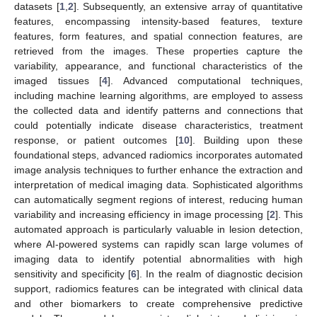
datasets [
1
,
2
]. Subsequently, an extensive array of quantitative
features, encompassing intensity-based features, texture
features, form features, and spatial connection features, are
retrieved from the images. These properties capture the
variability, appearance, and functional characteristics of the
imaged tissues [
4
]. Advanced computational techniques,
including machine learning algorithms, are employed to assess
the collected data and identify patterns and connections that
could potentially indicate disease characteristics, treatment
response, or patient outcomes [
10
]. Building upon these
foundational steps, advanced radiomics incorporates automated
image analysis techniques to further enhance the extraction and
interpretation of medical imaging data. Sophisticated algorithms
can automatically segment regions of interest, reducing human
variability and increasing efficiency in image processing [
2
]. This
automated approach is particularly valuable in lesion detection,
where AI-powered systems can rapidly scan large volumes of
imaging data to identify potential abnormalities with high
sensitivity and specificity [
6
]. In the realm of diagnostic decision
support, radiomics features can be integrated with clinical data
and other biomarkers to create comprehensive predictive