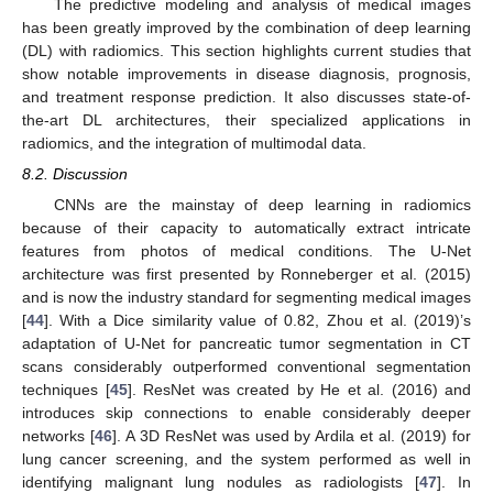
The predictive modeling and analysis of medical images
has been greatly improved by the combination of deep learning
(DL) with radiomics. This section highlights current studies that
show notable improvements in disease diagnosis, prognosis,
and treatment response prediction. It also discusses state-of-
the-art DL architectures, their specialized applications in
radiomics, and the integration of multimodal data.
8.2. Discussion
CNNs are the mainstay of deep learning in radiomics
because of their capacity to automatically extract intricate
features from photos of medical conditions. The U-Net
architecture was first presented by Ronneberger et al. (2015)
and is now the industry standard for segmenting medical images
[
44
]. With a Dice similarity value of 0.82, Zhou et al. (2019)’s
adaptation of U-Net for pancreatic tumor segmentation in CT
scans considerably outperformed conventional segmentation
techniques [
45
]. ResNet was created by He et al. (2016) and
introduces skip connections to enable considerably deeper
networks [
46
]. A 3D ResNet was used by Ardila et al. (2019) for
lung cancer screening, and the system performed as well in
identifying malignant lung nodules as radiologists [
47
]. In