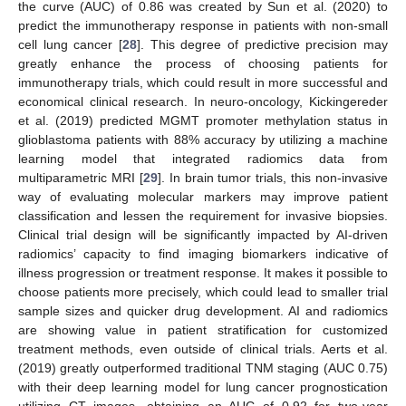
the curve (AUC) of 0.86 was created by Sun et al. (2020) to
predict the immunotherapy response in patients with non-small
cell lung cancer [
28
]. This degree of predictive precision may
greatly enhance the process of choosing patients for
immunotherapy trials, which could result in more successful and
economical clinical research. In neuro-oncology, Kickingereder
et al. (2019) predicted MGMT promoter methylation status in
glioblastoma patients with 88% accuracy by utilizing a machine
learning model that integrated radiomics data from
multiparametric MRI [
29
]. In brain tumor trials, this non-invasive
way of evaluating molecular markers may improve patient
classification and lessen the requirement for invasive biopsies.
Clinical trial design will be significantly impacted by AI-driven
radiomics’ capacity to find imaging biomarkers indicative of
illness progression or treatment response. It makes it possible to
choose patients more precisely, which could lead to smaller trial
sample sizes and quicker drug development. AI and radiomics
are showing value in patient stratification for customized
treatment methods, even outside of clinical trials. Aerts et al.
(2019) greatly outperformed traditional TNM staging (AUC 0.75)
with their deep learning model for lung cancer prognostication
utilizing CT images, obtaining an AUC of 0.92 for two-year