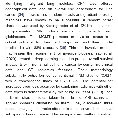
identifying malignant lung nodules, CNN also offered
geographical data and an overall risk assessment for lung
cancer [
34
]. In radiomics, random forests and gradient boosting
machines have shown to be successful. A random forest
classifier was used by Kickingereder et al. (2019) to examine
multiparametric MRI characteristics in patients with
glioblastoma. The MGMT promoter methylation status is a
critical indicator for treatment response, and their model
predicted it with 88% accuracy [
29
]. This non-invasive method
may lessen the requirement for invasive biopsies. Yao et al.
(2020) created a deep learning model to predict overall survival
in patients with non-small cell lung cancer by combining clinical
data and CT radiomics features. Their methodology
substantially outperformed conventional TNM staging (0.614)
with a concordance index of 0.739 [
35
]. The potential for
increased prognosis accuracy by combining radiomics with other
data types is demonstrated by this study. Wu et al. (2019) used
radiomic characteristics taken from breast MRI scans and
applied k-means clustering on them. They discovered three
unique imaging characteristics linked to several molecular
subtypes of breast cancer. This unsupervised method identified