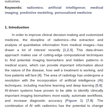
outcomes.
Keywords:
radiomics
;
artificial intelligence
;
medical
imaging
;
predictive modeling
;
personalized medicine
1. Introduction
In order to improve clinical decision-making and customized
medicine, the discipline of radiomics—the extraction and
analysis of quantitative information from medical images—has
drawn a lot of interest recently [
1
,
2
,
3
]. This data-driven
approach makes use of cutting-edge computational techniques
to find potential imaging biomarkers and hidden patterns in
medical scans, which can provide important information about
the nature of the disease, how well a treatment is working, and
how patients will fare [
4
]. The area of radiology has undergone a
revolution with the incorporation of artificial intelligence (AI)
techniques, including machine learning and deep learning [
5
,
6
].
AI-driven systems have proven to be able to identify clinically
important imaging biomarkers more easily, automate workflows,
and increase diagnostic accuracy (
Figure 1
) [
7
,
8
]. The
combination of AI with radiomics has the potential to change