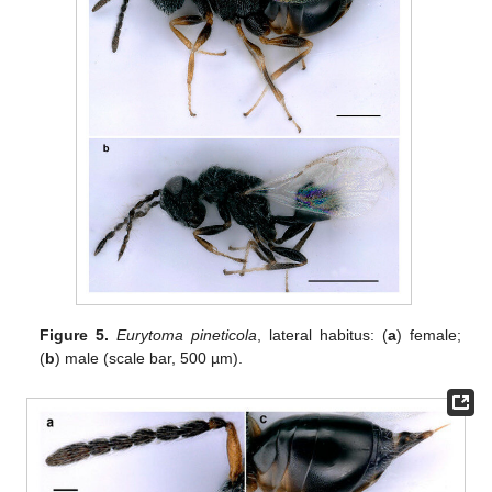
Figure 5.
Eurytoma pineticola
, lateral habitus: (
a
) female;
(
b
) male (scale bar, 500 µm).