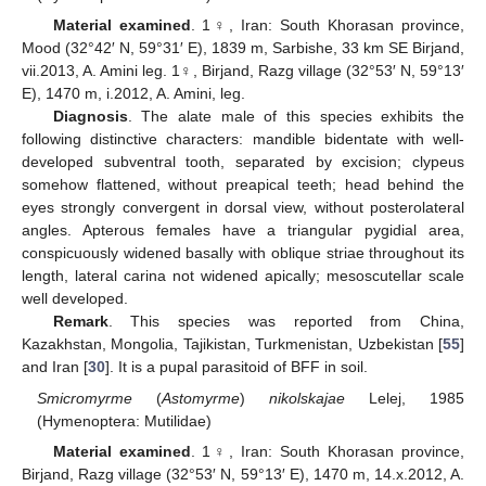
Material examined
. 1♀, Iran: South Khorasan province,
Mood (32°42′ N, 59°31′ E), 1839 m, Sarbishe, 33 km SE Birjand,
vii.2013, A. Amini leg. 1♀, Birjand, Razg village (32°53′ N, 59°13′
E), 1470 m, i.2012, A. Amini, leg.
Diagnosis
. The alate male of this species exhibits the
following distinctive characters: mandible bidentate with well-
developed subventral tooth, separated by excision; clypeus
somehow flattened, without preapical teeth; head behind the
eyes strongly convergent in dorsal view, without posterolateral
angles. Apterous females have a triangular pygidial area,
conspicuously widened basally with oblique striae throughout its
length, lateral carina not widened apically; mesoscutellar scale
well developed.
Remark
. This species was reported from China,
Kazakhstan, Mongolia, Tajikistan, Turkmenistan, Uzbekistan [
55
]
and Iran [
30
]. It is a pupal parasitoid of BFF in soil.
Smicromyrme
(
Astomyrme
)
nikolskajae
Lelej, 1985
(Hymenoptera: Mutilidae)
Material examined
. 1♀, Iran: South Khorasan province,
Birjand, Razg village (32°53′ N, 59°13′ E), 1470 m, 14.x.2012, A.