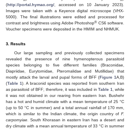
(
http://portal.hymao.org/
, accessed on 10 January 2023).
Images were taken with a Keyence digital microscope (VHX-
5000). The final illustrations were edited and processed for
®
contrast and brightness using Adobe Photoshop
CS6 software.
Voucher specimens were deposited in the HMIM and NHMUK.
3. Results
Our large sampling and previously collected specimens
revealed the presence of nine hymenopterous parasitoid
species belonging to five different families (Braconidae,
Diapriidae, Eurytomidae, Pteromalidae and Mutillidae) that
mostly attack the larval and pupal forms of BFF (
Figure 1
A,B)
(
Table 1
). A braconid species was reported from southern Iran
as parasitoid of BFF; therefore, it was included in
Table 1
, while
it was not obtained in our rearing from eastern Iran. Bushehr
has a hot and humid climate with a mean temperature of 25 °C
(up to 50 °C in summer) and a total annual rainfall of 170 mm,
which is similar to the Indian climate, the origin country of
F.
carpomyiae
. South Khorasan in eastern Iran has a desert and
dry climate with a mean annual temperature of 33 °C in summer