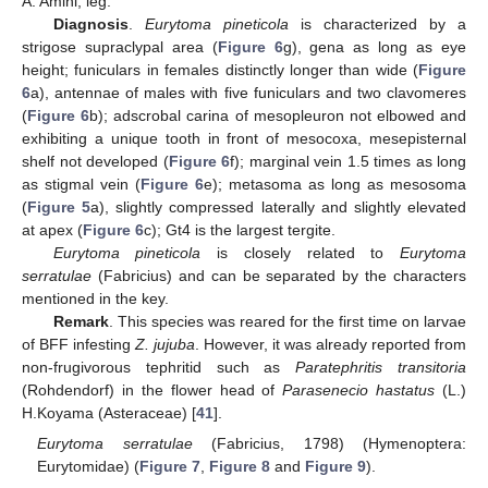
A. Amini, leg.
Diagnosis
.
Eurytoma pineticola
is characterized by a
strigose supraclypal area (
Figure 6
g), gena as long as eye
height; funiculars in females distinctly longer than wide (
Figure
6
a), antennae of males with five funiculars and two clavomeres
(
Figure 6
b); adscrobal carina of mesopleuron not elbowed and
exhibiting a unique tooth in front of mesocoxa, mesepisternal
shelf not developed (
Figure 6
f); marginal vein 1.5 times as long
as stigmal vein (
Figure 6
e); metasoma as long as mesosoma
(
Figure 5
a), slightly compressed laterally and slightly elevated
at apex (
Figure 6
c); Gt4 is the largest tergite.
Eurytoma pineticola
is closely related to
Eurytoma
serratulae
(Fabricius) and can be separated by the characters
mentioned in the key.
Remark
. This species was reared for the first time on larvae
of BFF infesting
Z. jujuba
. However, it was already reported from
non-frugivorous tephritid such as
Paratephritis transitoria
(Rohdendorf) in the flower head of
Parasenecio hastatus
(L.)
H.Koyama (Asteraceae) [
41
].
Eurytoma serratulae
(Fabricius, 1798) (Hymenoptera:
Eurytomidae) (
Figure 7
,
Figure 8
and
Figure 9
).