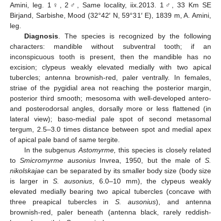
Amini, leg. 1♀, 2♂, Same locality, iix.2013. 1♂, 33 Km SE
Birjand, Sarbishe, Mood (32°42′ N, 59°31′ E), 1839 m, A. Amini,
leg.
Diagnosis
. The species is recognized by the following
characters: mandible without subventral tooth; if an
inconspicuous tooth is present, then the mandible has no
excision; clypeus weakly elevated medially with two apical
tubercles; antenna brownish-red, paler ventrally. In females,
striae of the pygidial area not reaching the posterior margin,
posterior third smooth; mesosoma with well-developed antero-
and posterodorsal angles, dorsally more or less flattened (in
lateral view); baso-medial pale spot of second metasomal
tergum, 2.5–3.0 times distance between spot and medial apex
of apical pale band of same tergite.
In the subgenus
Astomyrme,
this species is closely related
to
Smicromyrme ausonius
Invrea, 1950, but the male of
S.
nikolskajae
can be separated by its smaller body size (body size
is larger in
S. ausonius
, 6.0–10 mm), the clypeus weakly
elevated medially bearing two apical tubercles (concave with
three preapical tubercles in
S. ausonius
), and antenna
brownish-red, paler beneath (antenna black, rarely reddish-