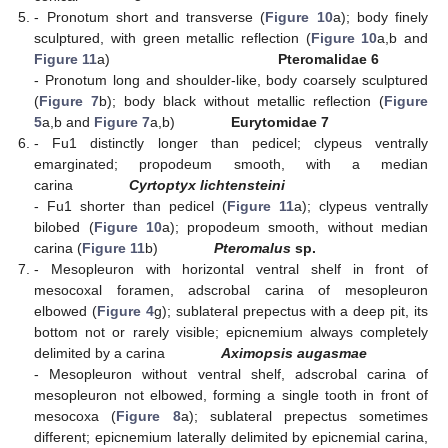
- Pronotum short and transverse (
Figure 10
a); body finely
sculptured, with green metallic reflection (
Figure 10
a,b and
Figure 11
a)
Pteromalidae 6
- Pronotum long and shoulder-like, body coarsely sculptured
(
Figure 7
b); body black without metallic reflection (
Figure
5
a,b and
Figure 7
a,b)
Eurytomidae 7
- Fu1 distinctly longer than pedicel; clypeus ventrally
emarginated; propodeum smooth, with a median
carina
Cyrtoptyx lichtensteini
- Fu1 shorter than pedicel (
Figure 11
a); clypeus ventrally
bilobed (
Figure 10
a); propodeum smooth, without median
carina (
Figure 11
b)
Pteromalus
sp.
- Mesopleuron with horizontal ventral shelf in front of
mesocoxal foramen, adscrobal carina of mesopleuron
elbowed (
Figure 4
g); sublateral prepectus with a deep pit, its
bottom not or rarely visible; epicnemium always completely
delimited by a carina
Aximopsis augasmae
- Mesopleuron without ventral shelf, adscrobal carina of
mesopleuron not elbowed, forming a single tooth in front of
mesocoxa (
Figure 8
a); sublateral prepectus sometimes
different; epicnemium laterally delimited by epicnemial carina,