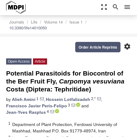
zoom_out_map
search
menu
Journals
Life
Volume 14
Issue 1
10.3390/life14010050
settings
Order Article Reprints
Open Access
Article
Potential Parasitoids for Biocontrol of
the Ber Fruit Fly,
Carpomya vesuviana
Costa (Diptera: Tephritidae)
1
2,*
by
Alieh Amini
,
Hossein Lotfalizadeh
,
3
Francisco Javier Peris-Felipo
and
4
Jean-Yves Rasplus
1
Department of Plant Protection, Ferdowsi University of
Mashhad, Mashhad P.O. Box 91779-48974, Iran