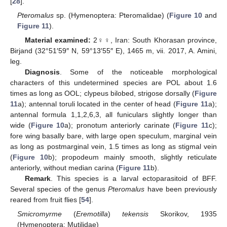
[
28
].
Pteromalus
sp. (Hymenoptera: Pteromalidae) (
Figure 10
and
Figure 11
).
Material examined:
2♀♀, Iran: South Khorasan province,
Birjand (32°51′59″ N, 59°13′55″ E), 1465 m, vii. 2017, A. Amini,
leg.
Diagnosis
. Some of the noticeable morphological
characters of this undetermined species are POL about 1.6
times as long as OOL; clypeus bilobed, strigose dorsally (
Figure
11
a); antennal toruli located in the center of head (
Figure 11
a);
antennal formula 1,1,2,6,3, all funiculars slightly longer than
wide (
Figure 10
a); pronotum anteriorly carinate (
Figure 11
c);
fore wing basally bare, with large open speculum, marginal vein
as long as postmarginal vein, 1.5 times as long as stigmal vein
(
Figure 10
b); propodeum mainly smooth, slightly reticulate
anteriorly, without median carina (
Figure 11
b).
Remark
. This species is a larval ectoparasitoid of BFF.
Several species of the genus
Pteromalus
have been previously
reared from fruit flies [
54
].
Smicromyrme
(
Eremotilla
)
tekensis
Skorikov, 1935
(Hymenoptera: Mutilidae)