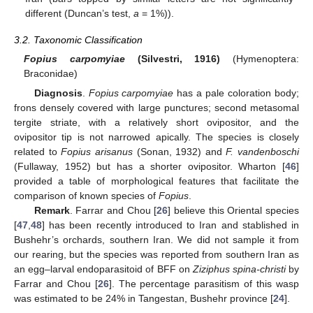
different (Duncan’s test,
a
= 1%)).
3.2. Taxonomic Classification
Fopius carpomyiae
(Silvestri, 1916)
(Hymenoptera:
Braconidae)
Diagnosis
.
Fopius carpomyiae
has a pale coloration body;
frons densely covered with large punctures; second metasomal
tergite striate, with a relatively short ovipositor, and the
ovipositor tip is not narrowed apically. The species is closely
related to
Fopius arisanus
(Sonan, 1932) and
F. vandenboschi
(Fullaway, 1952) but has a shorter ovipositor. Wharton [
46
]
provided a table of morphological features that facilitate the
comparison of known species of
Fopius
.
Remark
. Farrar and Chou [
26
] believe this Oriental species
[
47
,
48
] has been recently introduced to Iran and stablished in
Bushehr’s orchards, southern Iran. We did not sample it from
our rearing, but the species was reported from southern Iran as
an egg–larval endoparasitoid of BFF on
Ziziphus spina-christi
by
Farrar and Chou [
26
]. The percentage parasitism of this wasp
was estimated to be 24% in Tangestan, Bushehr province [
24
].