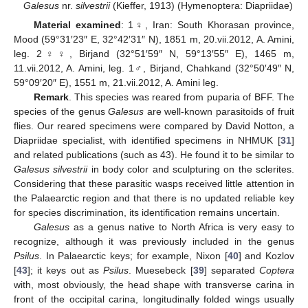
Galesus
nr.
silvestrii
(Kieffer, 1913) (Hymenoptera: Diapriidae)
Material examined
: 1♀, Iran: South Khorasan province,
Mood (59°31′23″ E, 32°42′31″ N), 1851 m, 20.vii.2012, A. Amini,
leg. 2♀♀, Birjand (32°51′59″ N, 59°13′55″ E), 1465 m,
11.vii.2012, A. Amini, leg. 1♂, Birjand, Chahkand (32°50′49″ N,
59°09′20″ E), 1551 m, 21.vii.2012, A. Amini leg.
Remark
. This species was reared from puparia of BFF. The
species of the genus
Galesus
are well-known parasitoids of fruit
flies. Our reared specimens were compared by David Notton, a
Diapriidae specialist, with identified specimens in NHMUK [
31
]
and related publications (such as 43). He found it to be similar to
Galesus silvestrii
in body color and sculpturing on the sclerites.
Considering that these parasitic wasps received little attention in
the Palaearctic region and that there is no updated reliable key
for species discrimination, its identification remains uncertain.
Galesus
as a genus native to North Africa is very easy to
recognize, although it was previously included in the genus
Psilus
. In Palaearctic keys; for example, Nixon [
40
] and Kozlov
[
43
]; it keys out as
Psilus
. Muesebeck [
39
] separated
Coptera
with, most obviously, the head shape with transverse carina in
front of the occipital carina, longitudinally folded wings usually