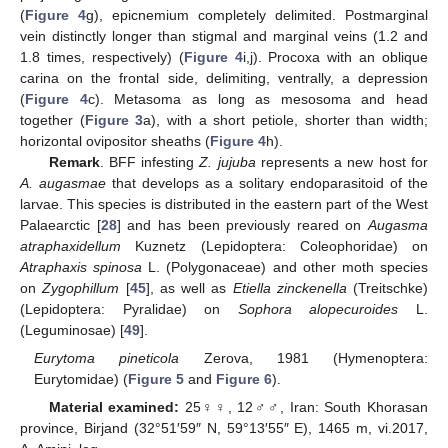
(
Figure 4
g), epicnemium completely delimited. Postmarginal
vein distinctly longer than stigmal and marginal veins (1.2 and
1.8 times, respectively) (
Figure 4
i,j). Procoxa with an oblique
carina on the frontal side, delimiting, ventrally, a depression
(
Figure 4
c). Metasoma as long as mesosoma and head
together (
Figure 3
a), with a short petiole, shorter than width;
horizontal ovipositor sheaths (
Figure 4
h).
Remark
. BFF infesting
Z. jujuba
represents a new host for
A. augasmae
that develops as a solitary endoparasitoid of the
larvae. This species is distributed in the eastern part of the West
Palaearctic [
28
] and has been previously reared on
Augasma
atraphaxidellum
Kuznetz (Lepidoptera: Coleophoridae) on
Atraphaxis spinosa
L. (Polygonaceae) and other moth species
on
Zygophillum
[
45
], as well as
Etiella zinckenella
(Treitschke)
(Lepidoptera: Pyralidae) on
Sophora alopecuroides
L.
(Leguminosae) [
49
].
Eurytoma pineticola
Zerova, 1981 (Hymenoptera:
Eurytomidae) (
Figure 5
and
Figure 6
).
Material examined:
25♀♀, 12♂♂, Iran: South Khorasan
province, Birjand (32°51′59″ N, 59°13′55″ E), 1465 m, vi.2017,