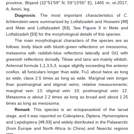
province, Birjand (32°51′59″ N, 59°13′55″ E), 1465 m, vii.2017,
A. Amini, leg.
Diagnosis
. The most important characteristics of
C.
lichtensteini
were summarized by Lotfalizadeh and Hosseini [
49
]
and Mete and Lotfalizadeh [
53
]. See
Figure 3
in Mete and
Lotfalizadeh [
53
] for the morphological details of this species.
The main morphological characters of the species are as
follows: body black with bluish-green reflections on mesosoma,
metasoma with reddish-blue reflections laterally and Gt1 with
greenish reflections dorsally. Tibiae and tarsi are mainly whitish.
Antennal formula 1,1,3,5,3, scape slightly exceeding the anterior
ocellus, all funiculars longer than wide, Fu1 about twice as long
as wide, clava 2.5 times as long as wide. Marginal vein longer
than postmarginal and stigmal veins; relative measurements:
marginal vein: 13; stigmal vein: 10; postmarginal vein: 12.
Metasoma is about 2.2 times as long as broad and about 1.25
times as long as mesosoma.
Remark
. This species is an ectoparasitoid of the larval
stage, and it was reported on Coleoptera, Diptera, Hymenoptera
and Lepidoptera [
49
,
53
] and widely distributed in the Palaearctic
(from Europe and North Africa to China) and Nearctic regions