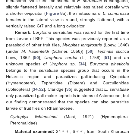
metasoma. While the metasoma of
E. serratulae
is elongated,
slightly flattened laterally and relatively less raised dorsally with
a shorter ovipositor (
Figure 8
a), the metasoma of
E. compressa
females in the lateral view is round, strongly flattened, with a
vertically raised Gt7 and a long ovipositor.
Remark
.
Eurytoma serratulae
was reared for the first time
from larvae of BFF. This species was previously reported as a
parasitoid of other fruit flies,
Myopites longirostris
(Loew, 1846)
(under
M. frauenfeldi
(Schiner, 1868)) [
50
],
Tephritis stictica
Loew, 1862 [
50
],
Urophora cardui
(L., 1758) [
51
] and an
unknown species of
Urophora
sp. [
34
].
Eurytoma pineticola
belongs to the
serratulae
species group that occurs in the
Holarctic region and parasitizes gall-inducing Cynipidae
(Hymenoptera), Tephritidae (Diptera) and Curculionidae
(Coleoptera) [
34
,
52
]. Claridge [
35
] suggested that
E. serratulae
only parasitized gall-maker tephritids in stems of Asteraceae, but
our finding demonstrated that the species can also parasitize
larvae of fruit flies on Rhamnaceae.
Cyrtoptyx lichtensteini
(Masi, 1921) (Hymenoptera:
Pteromalidae)
Material examined:
24♀♀, 6♂♂, Iran: South Khorasan