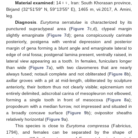
Material examined:
14♀♀, Iran: South Khorasan province,
Birjand (32°51′59″ N, 59°13′55″ E), 1465 m, vii.2017, A. Amini,
leg.
Diagnosis
.
Eurytoma serratulae
is characterized by its
punctured supraclypeal area (
Figure 7
c,d), clypeal margin
slightly emarginate (
Figure 7
d); gena conspicuously carinate
posteriorly, postgena with ventral depression and posterior
margin of gena forming a blunt angle and emarginate lateral to
edge of oral fossa; postgenal lamina present, ventrally raised, in
lateral view appearing as a tooth. In females, funiculars longer
than wide (
Figure 7
a), with two clavomeres that are nearly
always fused; notauli complete and not obliterated (
Figure 8
b),
axillar groves with a pit at mid-length, obliterated by sculpture
anteriorly, their bottom thus not clearly visible; epicnemium not
entirely delimited, adscrobal carina of mesopleuron not elbowed,
forming a single tooth in front of mesocoxa (
Figure 8
a);
propodeum with a median furrow, not impressed and situated in
a broadly concave surface (
Figure 9
b); ovipositor sheaths
relatively horizontal (
Figure 9
a).
This species is close to
Eurytoma compressa
(Fabricius,
1794), and females can be separated by the shape of