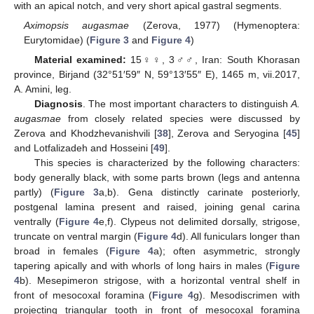
with an apical notch, and very short apical gastral segments.
Aximopsis augasmae
(Zerova, 1977) (Hymenoptera:
Eurytomidae) (
Figure 3
and
Figure 4
)
Material examined:
15♀♀, 3♂♂, Iran: South Khorasan
province, Birjand (32°51′59″ N, 59°13′55″ E), 1465 m, vii.2017,
A. Amini, leg.
Diagnosis
. The most important characters to distinguish
A.
augasmae
from closely related species were discussed by
Zerova and Khodzhevanishvili [
38
], Zerova and Seryogina [
45
]
and Lotfalizadeh and Hosseini [
49
].
This species is characterized by the following characters:
body generally black, with some parts brown (legs and antenna
partly) (
Figure 3
a,b). Gena distinctly carinate posteriorly,
postgenal lamina present and raised, joining genal carina
ventrally (
Figure 4
e,f). Clypeus not delimited dorsally, strigose,
truncate on ventral margin (
Figure 4
d). All funiculars longer than
broad in females (
Figure 4
a); often asymmetric, strongly
tapering apically and with whorls of long hairs in males (
Figure
4
b). Mesepimeron strigose, with a horizontal ventral shelf in
front of mesocoxal foramina (
Figure 4
g). Mesodiscrimen with
projecting triangular tooth in front of mesocoxal foramina