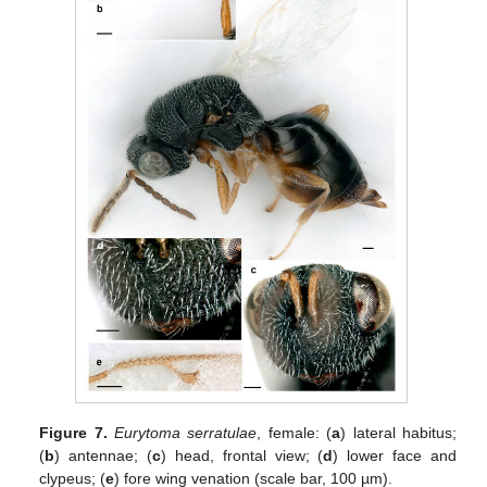
Figure 7.
Eurytoma serratulae
, female: (
a
) lateral habitus;
(
b
) antennae; (
c
) head, frontal view; (
d
) lower face and
clypeus; (
e
) fore wing venation (scale bar, 100 µm).