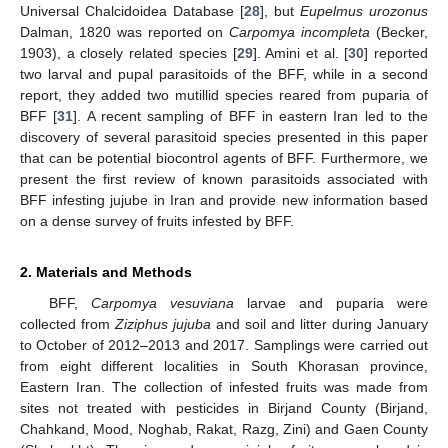
Universal Chalcidoidea Database [
28
], but
Eupelmus urozonus
Dalman, 1820 was reported on
Carpomya incompleta
(Becker,
1903), a closely related species [
29
]. Amini et al. [
30
] reported
two larval and pupal parasitoids of the BFF, while in a second
report, they added two mutillid species reared from puparia of
BFF [
31
]. A recent sampling of BFF in eastern Iran led to the
discovery of several parasitoid species presented in this paper
that can be potential biocontrol agents of BFF. Furthermore, we
present the first review of known parasitoids associated with
BFF infesting jujube in Iran and provide new information based
on a dense survey of fruits infested by BFF.
2. Materials and Methods
BFF,
Carpomya vesuviana
larvae and puparia were
collected from
Ziziphus jujuba
and soil and litter during January
to October of 2012–2013 and 2017. Samplings were carried out
from eight different localities in South Khorasan province,
Eastern Iran. The collection of infested fruits was made from
sites not treated with pesticides in Birjand County (Birjand,
Chahkand, Mood, Noghab, Rakat, Razg, Zini) and Gaen County