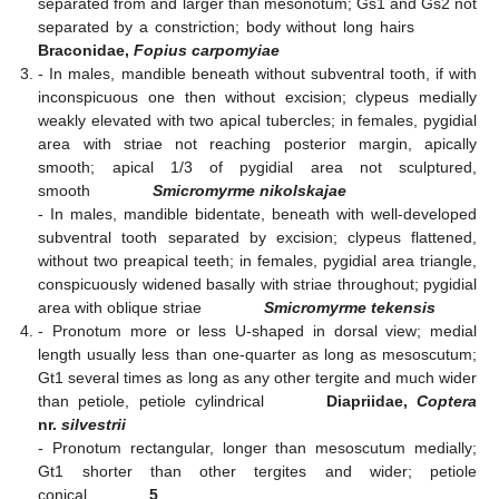
separated from and larger than mesonotum; Gs1 and Gs2 not
separated by a constriction; body without long hairs
Braconidae,
Fopius carpomyiae
- In males, mandible beneath without subventral tooth, if with
inconspicuous one then without excision; clypeus medially
weakly elevated with two apical tubercles; in females, pygidial
area with striae not reaching posterior margin, apically
smooth; apical 1/3 of pygidial area not sculptured,
smooth
Smicromyrme nikolskajae
- In males, mandible bidentate, beneath with well-developed
subventral tooth separated by excision; clypeus flattened,
without two preapical teeth; in females, pygidial area triangle,
conspicuously widened basally with striae throughout; pygidial
area with oblique striae
Smicromyrme tekensis
- Pronotum more or less U-shaped in dorsal view; medial
length usually less than one-quarter as long as mesoscutum;
Gt1 several times as long as any other tergite and much wider
than petiole, petiole cylindrical
Diapriidae,
Coptera
nr.
silvestrii
- Pronotum rectangular, longer than mesoscutum medially;
Gt1 shorter than other tergites and wider; petiole
conical
5