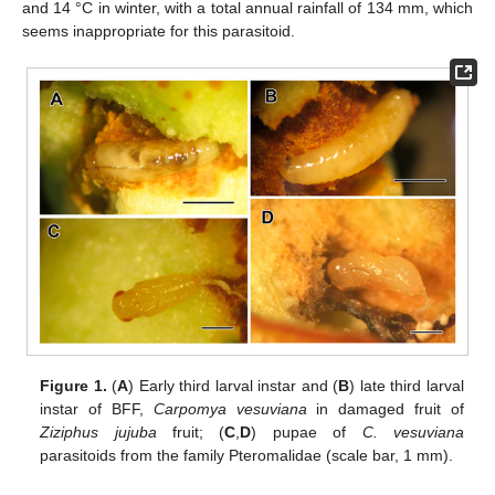
and 14 °C in winter, with a total annual rainfall of 134 mm, which
seems inappropriate for this parasitoid.
Figure 1.
(
A
) Early third larval instar and (
B
) late third larval
instar of BFF,
Carpomya vesuviana
in damaged fruit of
Ziziphus jujuba
fruit; (
C
,
D
) pupae of
C. vesuviana
parasitoids from the family Pteromalidae (scale bar, 1 mm).