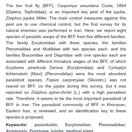
The ber fruit fly (BFF),
Carpomya vesuviana
Costa, 1854
(Diptera: Tephritidae), is an important key pest of the jujube,
Ziziphus jujuba
Miller. The main control measures against this
pest are to use chemical control, but the first survey for its
natural enemies was performed in Iran. Here, we report eight
species of parasitic wasps of the BFF from five different families.
The family Eurytomidae with three species, the families
Pteromalidae and Mutillidae with two species each, and the
families Braconidae and Diapriidae with one species each are
associated with different immature stages of the BFF, of which
Eurytoma pineticola
Zerova (Eurytomidae) and
Cyrtoptyx
lichtensteini
(Masi) (Pteromalidae) were the most abundant
parasitoid species.
Fopius carpomyiae
(Silvestri,) was not
reared on BFF on the jujube during this survey, but it was
reported on
Ziziphus spina-christi
(L.) with a high parasitism
rate. Therefore, it seems to be the most important parasitoid of
BFF in Iran. The parasitoid community of BFF in Khorasan,
Eastern Iran, is reviewed, and an identification key to these
species is proposed.
Keywords:
parasitoids
;
Eurytomidae
;
Pteromalidae
;
Aximopsis
;
Eurytoma
;
jujube
;
medical plant