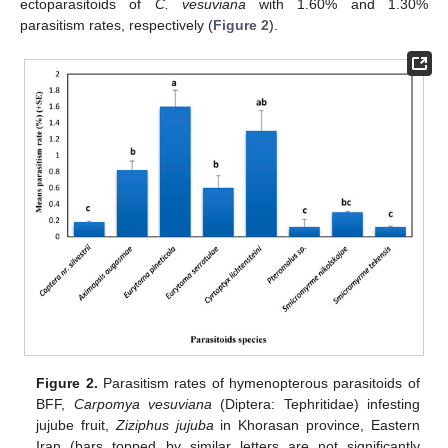
ectoparasitoids of
C. vesuviana
with 1.60% and 1.30%
parasitism rates, respectively (
Figure 2
).
Figure 2.
Parasitism rates of hymenopterous parasitoids of
BFF,
Carpomya vesuviana
(Diptera: Tephritidae) infesting
jujube fruit,
Ziziphus jujuba
in Khorasan province, Eastern
Iran (bars topped by similar letters are not significantly