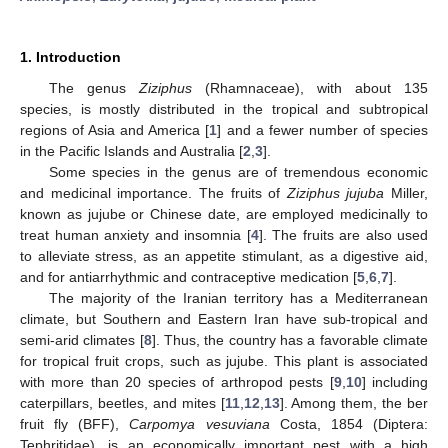
1. Introduction
The genus
Ziziphus
(Rhamnaceae), with about 135
species, is mostly distributed in the tropical and subtropical
regions of Asia and America [
1
] and a fewer number of species
in the Pacific Islands and Australia [
2
,
3
].
Some species in the genus are of tremendous economic
and medicinal importance. The fruits of
Ziziphus jujuba
Miller,
known as jujube or Chinese date, are employed medicinally to
treat human anxiety and insomnia [
4
]. The fruits are also used
to alleviate stress, as an appetite stimulant, as a digestive aid,
and for antiarrhythmic and contraceptive medication [
5
,
6
,
7
].
The majority of the Iranian territory has a Mediterranean
climate, but Southern and Eastern Iran have sub-tropical and
semi-arid climates [
8
]. Thus, the country has a favorable climate
for tropical fruit crops, such as jujube. This plant is associated
with more than 20 species of arthropod pests [
9
,
10
] including
caterpillars, beetles, and mites [
11
,
12
,
13
]. Among them, the ber
fruit fly (BFF),
Carpomya vesuviana
Costa, 1854 (Diptera:
Tephritidae), is an economically important pest with a high