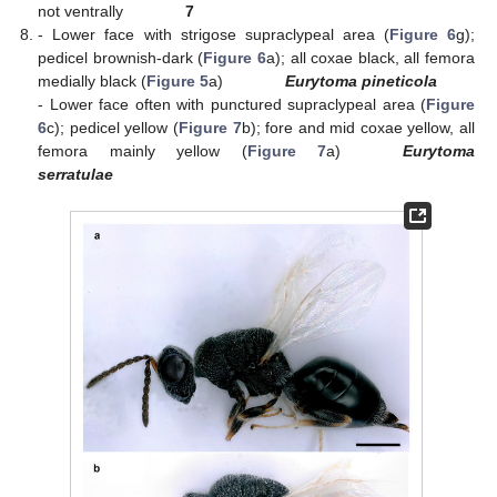
not ventrally
7
- Lower face with strigose supraclypeal area (
Figure 6
g);
pedicel brownish-dark (
Figure 6
a); all coxae black, all femora
medially black (
Figure 5
a)
Eurytoma pineticola
- Lower face often with punctured supraclypeal area (
Figure
6
c); pedicel yellow (
Figure 7
b); fore and mid coxae yellow, all
femora mainly yellow (
Figure 7
a)
Eurytoma
serratulae