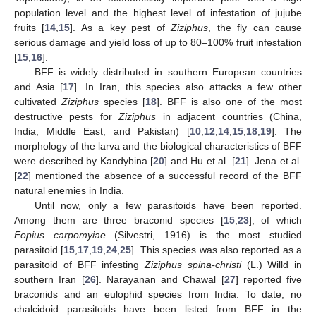
population level and the highest level of infestation of jujube
fruits [
14
,
15
]. As a key pest of
Ziziphus
, the fly can cause
serious damage and yield loss of up to 80–100% fruit infestation
[
15
,
16
].
BFF is widely distributed in southern European countries
and Asia [
17
]. In Iran, this species also attacks a few other
cultivated
Ziziphus
species [
18
]. BFF is also one of the most
destructive pests for
Ziziphus
in adjacent countries (China,
India, Middle East, and Pakistan) [
10
,
12
,
14
,
15
,
18
,
19
]. The
morphology of the larva and the biological characteristics of BFF
were described by Kandybina [
20
] and Hu et al. [
21
]. Jena et al.
[
22
] mentioned the absence of a successful record of the BFF
natural enemies in India.
Until now, only a few parasitoids have been reported.
Among them are three braconid species [
15
,
23
], of which
Fopius carpomyiae
(Silvestri, 1916) is the most studied
parasitoid [
15
,
17
,
19
,
24
,
25
]. This species was also reported as a
parasitoid of BFF infesting
Ziziphus spina-christi
(L.) Willd in
southern Iran [
26
]. Narayanan and Chawal [
27
] reported five
braconids and an eulophid species from India. To date, no
chalcidoid parasitoids have been listed from BFF in the