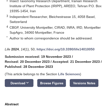
2
Insect Taxonomy Research Department, Iranian Research
Institute of Plant Protection (IRIPP), AREEO, Tehran P.O. Box
19395-1454, Iran
3
Independent Researcher, Bleichestrasse 15, 4058 Basel,
Switzerland
4
CBGP, University Montpellier, CIRAD, INRA, IRD, Montpellier
SupAgro, 34060 Montpellier, France
*
Author to whom correspondence should be addressed.
Life
2024
,
14
(1), 50;
https://doi.org/10.3390/life14010050
Submission received: 19 November 2023
/
Revised: 20 December 2023
/
Accepted: 21 December 2023
/
Published: 28 December 2023
(This article belongs to the Section
Life Sciences
)
keyboard_arrow_down
Download
Browse Figures
Versions Notes
Abstract