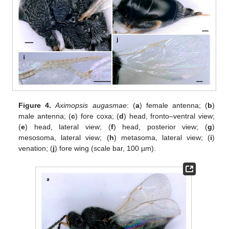
Figure 4.
Aximopsis augasmae
: (
a
) female antenna; (
b
)
male antenna; (
c
) fore coxa; (
d
) head, fronto–ventral view;
(
e
) head, lateral view; (
f
) head, posterior view; (
g
)
mesosoma, lateral view; (
h
) metasoma, lateral view; (
i
)
venation; (
j
) fore wing (scale bar, 100 µm).