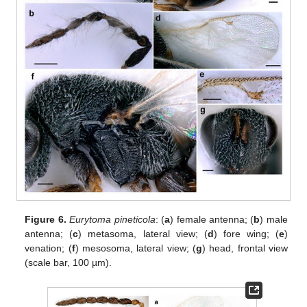
Figure 6.
Eurytoma pineticola
: (
a
) female antenna; (
b
) male
antenna; (
c
) metasoma, lateral view; (
d
) fore wing; (
e
)
venation; (
f
) mesosoma, lateral view; (
g
) head, frontal view
(scale bar, 100 µm).