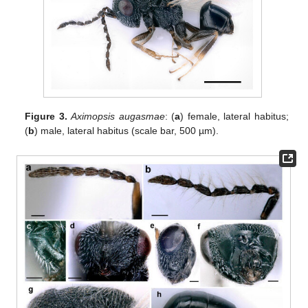
Figure 3.
Aximopsis augasmae
: (
a
) female, lateral habitus;
(
b
) male, lateral habitus (scale bar, 500 µm).