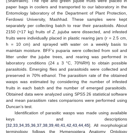
(Shahrakht). The ripe and green jujube fruits were placed in
paper bags in coolers and transported to our laboratory in the
Entomology laboratory of the Department of Plant Protection,
Ferdowsi University, Mashhad. These samples were kept
separately per collecting batch to rear their parasitoids. About
2150 (≈17 kg) fruits of
Z. jujuba
were dissected, and infested
fruits were individually placed in plastic rearing jars (r = 2.5 cm,
h = 10 cm) and sprayed with water on a weekly basis to
maintain moisture. BFF’s puparia were collected from soil and
litter under the jujube trees, and rearing was performed in
laboratory conditions (24 ± 3 °C, 70%RH) to obtain possible
parasitoids. Emerging flies and parasitoids were collected and
preserved in 70% ethanol. The parasitism rate of the obtained
wasps was estimated by considering the number of infested
fruits in each batch and the number of emerged parasitoids.
Obtained data were analyzed using SPSS 26 statistical software
and mean parasitism rates comparisons were performed using
Duncan’s test.
Identification of parasitic wasps was made using available
keys and descriptions
[
32
,
33
,
34
,
35
,
36
,
37
,
38
,
39
,
40
,
41
,
42
,
43
,
44
,
45
]. All morphological
terminology follows the Hymenoptera Anatomy Ontology