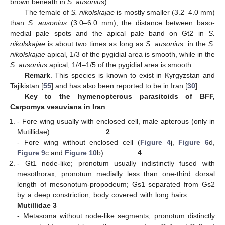
brown beneath in
S. ausonius
).
The female of
S. nikolskajae
is mostly smaller (3.2–4.0 mm)
than
S. ausonius
(3.0–6.0 mm); the distance between baso-
medial pale spots and the apical pale band on Gt2 in
S.
nikolskajae
is about two times as long as
S. ausonius;
in the
S.
nikolskajae
apical, 1/3 of the pygidial area is smooth, while in the
S. ausonius
apical, 1/4–1/5 of the pygidial area is smooth.
Remark
. This species is known to exist in Kyrgyzstan and
Tajikistan [
55
] and has also been reported to be in Iran [
30
].
Key to the hymenopterous parasitoids of BFF,
Carpomya vesuviana in Iran
- Fore wing usually with enclosed cell, male apterous (only in
Mutillidae)
2
- Fore wing without enclosed cell (
Figure 4
j,
Figure 6
d,
Figure 9
c and
Figure 10
b)
4
- Gt1 node-like; pronotum usually indistinctly fused with
mesothorax, pronotum medially less than one-third dorsal
length of mesonotum-propodeum; Gs1 separated from Gs2
by a deep constriction; body covered with long hairs
Mutillidae 3
- Metasoma without node-like segments; pronotum distinctly