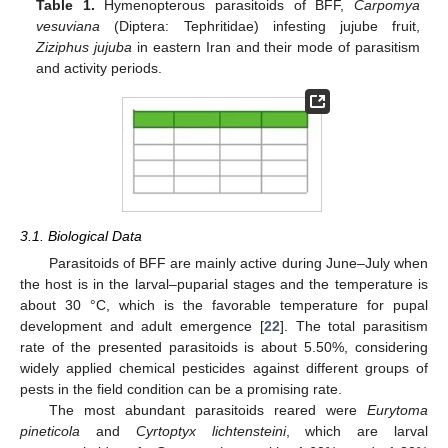
Table 1.
Hymenopterous parasitoids of BFF,
Carpomya
vesuviana
(Diptera: Tephritidae) infesting jujube fruit,
Ziziphus jujuba
in eastern Iran and their mode of parasitism
and activity periods.
3.1. Biological Data
Parasitoids of BFF are mainly active during June–July when
the host is in the larval–puparial stages and the temperature is
about 30 °C, which is the favorable temperature for pupal
development and adult emergence [
22
]. The total parasitism
rate of the presented parasitoids is about 5.50%, considering
widely applied chemical pesticides against different groups of
pests in the field condition can be a promising rate.
The most abundant parasitoids reared were
Eurytoma
pineticola
and
Cyrtoptyx lichtensteini
, which are larval