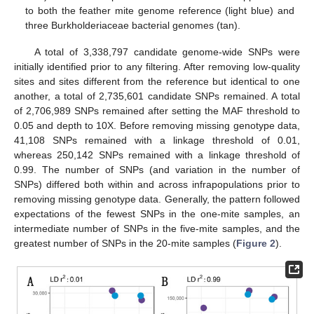
to both the feather mite genome reference (light blue) and
three Burkholderiaceae bacterial genomes (tan).
A total of 3,338,797 candidate genome-wide SNPs were
initially identified prior to any filtering. After removing low-quality
sites and sites different from the reference but identical to one
another, a total of 2,735,601 candidate SNPs remained. A total
of 2,706,989 SNPs remained after setting the MAF threshold to
0.05 and depth to 10X. Before removing missing genotype data,
41,108 SNPs remained with a linkage threshold of 0.01,
whereas 250,142 SNPs remained with a linkage threshold of
0.99. The number of SNPs (and variation in the number of
SNPs) differed both within and across infrapopulations prior to
removing missing genotype data. Generally, the pattern followed
expectations of the fewest SNPs in the one-mite samples, an
intermediate number of SNPs in the five-mite samples, and the
greatest number of SNPs in the 20-mite samples (
Figure 2
).