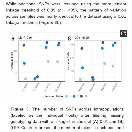
While additional SNPs were retained using the more lenient
linkage threshold of 0.99 (
n
= 439), the pattern of variation
across samples was nearly identical to the dataset using a 0.01
linkage threshold (
Figure 3
B).
Figure 3.
The number of SNPs across infrapopulations
(labeled as the individual hosts) after filtering missing
genotyping data with a linkage threshold of (
A
) 0.01 and (
B
)
0.99. Colors represent the number of mites in each pool and