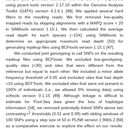
using picard tools version 2.17.10 within the Genome Analysis
Toolkit (GATK) version 4.2.6.1 [
48
]. We applied several hard
filters to the resulting reads. We first removed low-quality
mapped reads by skipping alignments with a MAPQ score < 20
in SAMtools version 1.15.1. We then calculated the average
read depth for each species (~15X) using SAMtools to
determine an appropriate maximum read depth (50) for
generating mpileup files using BCFtools version 1.15.1 [
47
].
We conducted joint genotyping to call SNPs on the resulting
mpileup files using BCFtools. We excluded low-genotyping-
quality sites (<30) and sites that were different from the
reference but equal to each other. We included a minor allele
frequency threshold of 0.05 and excluded sites that had depth
<10 using BCFTools. We excluded sites that were not present in
100% of individuals (i.e., we allowed 0% missing data) using
vcftools version 0.1.15 [
49
]. Although linkage is difficult to
estimate for Pool-Seq data given the loss of haplotype
information [
18
], we removed potentially linked SNPs above two
2
contrasting r
thresholds (0.01 and 0.99) with sliding windows of
100 SNPs using a step size of 50 in PLINK version 1.90b5.2 [
50
]
as a comparative exercise to explore the effect on our results.