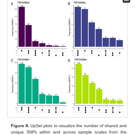
Figure 8.
UpSet plots to visualize the number of shared and
unique SNPs within and across sample scales from the