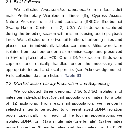
2.1. Field Collections
We collected
Amerodectes protonotaria
from four adult
male Prothonotary Warblers in Illinois (Big Cypress Access
Nature Preserve;
n
= 2) and Louisiana (BREC’s Bluebonnet
Swamp Nature Center;
n
= 2), USA. All birds were captured
during the breeding season with mist nets using audio playback
lures. We collected one to two tail feathers harboring mites and
placed them in individually labeled containers. Mites were later
isolated from feathers under a stereomicroscope and preserved
in 95% ethyl alcohol at −20 °C until DNA extraction. Birds were
captured and ethically handled under the necessary and
appropriate federal and local permits (see Acknowledgements).
Field collection data are listed in
Table S1
.
2.2. DNA Extraction, Library Preparation, and Sequencing
We conducted three genomic DNA (gDNA) isolations of
mites per individual host (i.e., infrapopulation of mites) for a total
of 12 isolations. From each infrapopulation, we randomly
selected mites to be added to different sized gDNA isolation
pools. Specifically, from each of the four infrapopulations, we
isolated gDNA from: (1) a single mite (one female); (2) five mites
pooled together (three females and two males); and (3) 20