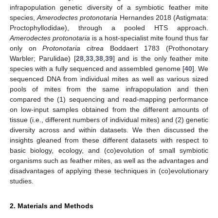
infrapopulation genetic diversity of a symbiotic feather mite
species,
Amerodectes protonotaria
Hernandes 2018 (Astigmata:
Proctophyllodidae), through a pooled HTS approach.
Amerodectes protonotaria
is a host-specialist mite found thus far
only on
Protonotaria citrea
Boddaert 1783 (Prothonotary
Warbler; Parulidae) [
28
,
33
,
38
,
39
] and is the only feather mite
species with a fully sequenced and assembled genome [
40
]. We
sequenced DNA from individual mites as well as various sized
pools of mites from the same infrapopulation and then
compared the (1) sequencing and read-mapping performance
on low-input samples obtained from the different amounts of
tissue (i.e., different numbers of individual mites) and (2) genetic
diversity across and within datasets. We then discussed the
insights gleaned from these different datasets with respect to
basic biology, ecology, and (co)evolution of small symbiotic
organisms such as feather mites, as well as the advantages and
disadvantages of applying these techniques in (co)evolutionary
studies.
2. Materials and Methods