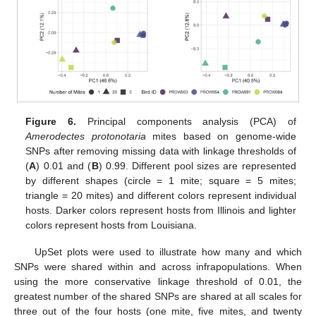
Figure 6.
Principal components analysis (PCA) of
Amerodectes protonotaria
mites based on genome-wide
SNPs after removing missing data with linkage thresholds of
(
A
) 0.01 and (
B
) 0.99. Different pool sizes are represented
by different shapes (circle = 1 mite; square = 5 mites;
triangle = 20 mites) and different colors represent individual
hosts. Darker colors represent hosts from Illinois and lighter
colors represent hosts from Louisiana.
UpSet plots were used to illustrate how many and which
SNPs were shared within and across infrapopulations. When
using the more conservative linkage threshold of 0.01, the
greatest number of the shared SNPs are shared at all scales for
three out of the four hosts (one mite, five mites, and twenty