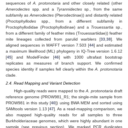
sequences of
A. protonotaria
and other closely related (other
Amerodectes
spp. and a
Tyrannidectes
sp., from the same
subfamily as
Amerodectes
(Pterodectinae)) and distantly related
(
Proctophyllodes
spp., from a different subfamily in
Proctophyllodidae (Proctophyllodinae) and a
Trouessartia
sp.,
from a different family of feather mites (Trouessartiidae)) feather
mite lineages collected from parulid warblers [
33
,
38
]. We
aligned sequences in MAFFT version 7.503 [
44
] and estimated
a maximum likelihood (ML) phylogeny in IQ-Tree version 1.6.12
[
45
] and ModelFinder [
46
] with 1000 ultrafast bootstrap
replicates as measures of branch support. We confirmed
species identity if samples fell clearly within the
A. protonotaria
clade.
2.4. Read Mapping and Variant Detection
High-quality reads were mapped to the
A. protonotaria
draft
reference genome (PROW981_R1; the single-mite sample from
PROW981 in this study [
40
]) using BWA MEM and sorted using
SAMtools version 1.13 [
47
]. As a read-mapping comparison, we
also mapped high-quality reads for all samples to three
Burkholderiaceae genomes, which were highly abundant in one
sample (see previous section). We marked PCR duplicates