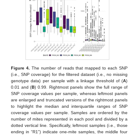
Figure 4.
The number of reads that mapped to each SNP
(i.e., SNP coverage) for the filtered dataset (i.e., no missing
genotype data) per sample with a linkage threshold of (
A
)
0.01 and (
B
) 0.99. Rightmost panels show the full range of
SNP coverage values per sample, whereas leftmost panels
are enlarged and truncated versions of the rightmost panels
to highlight the median and interquartile ranges of SNP
coverage values per sample. Samples are ordered by the
number of mites represented in each pool and divided by a
dotted vertical line. Specifically, leftmost samples (i.e., those
ending in “R1”) indicate one-mite samples, the middle four