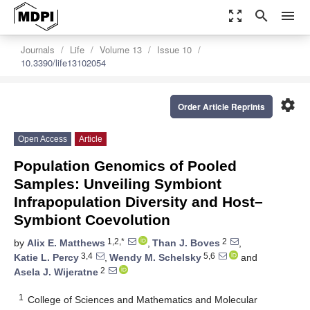
zoom_out_map
search
menu
Journals
Life
Volume 13
Issue 10
10.3390/life13102054
settings
Order Article Reprints
Open Access
Article
Population Genomics of Pooled
Samples: Unveiling Symbiont
Infrapopulation Diversity and Host–
Symbiont Coevolution
1,2,*
2
by
Alix E. Matthews
,
Than J. Boves
,
3,4
5,6
Katie L. Percy
,
Wendy M. Schelsky
and
2
Asela J. Wijeratne
1
College of Sciences and Mathematics and Molecular