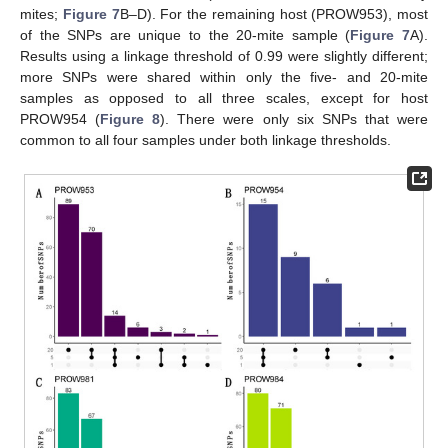
mites;
Figure 7
B–D). For the remaining host (PROW953), most
of the SNPs are unique to the 20-mite sample (
Figure 7
A).
Results using a linkage threshold of 0.99 were slightly different;
more SNPs were shared within only the five- and 20-mite
samples as opposed to all three scales, except for host
PROW954 (
Figure 8
). There were only six SNPs that were
common to all four samples under both linkage thresholds.