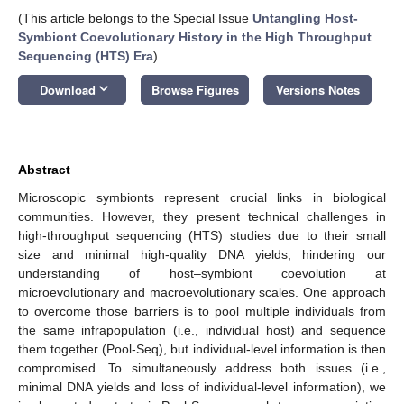
(This article belongs to the Special Issue
Untangling Host-
Symbiont Coevolutionary History in the High Throughput
Sequencing (HTS) Era
)
keyboard_arrow_down
Download
Browse Figures
Versions Notes
Abstract
Microscopic symbionts represent crucial links in biological
communities. However, they present technical challenges in
high-throughput sequencing (HTS) studies due to their small
size and minimal high-quality DNA yields, hindering our
understanding of host–symbiont coevolution at
microevolutionary and macroevolutionary scales. One approach
to overcome those barriers is to pool multiple individuals from
the same infrapopulation (i.e., individual host) and sequence
them together (Pool-Seq), but individual-level information is then
compromised. To simultaneously address both issues (i.e.,
minimal DNA yields and loss of individual-level information), we