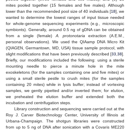
mites pooled together (15 females and five males). Although
lower than the recommended pool size of 40 individuals [
18
], we
wanted to determine the lowest ranges of input tissue needed
for whole-genome sequencing experiments (e.g., microscopic
symbionts). Generally, around 0.5 ng of gDNA can be obtained
from a single (female)
A. protonotaria
extraction (A.E.M.,
personal observations). We used the QIAamp DNA Micro Kit
(QIAGEN, Germantown, MD, USA) tissue sample protocol, with
slight modifications that have been previously described [
33
,
38
].
Briefly, our modifications included the following: using a sterile
mounting needle to pierce a minute hole in the mite
exoskeletons (for the samples containing one and five mites) or
using a small sterile pestle to crush mites (for the samples
containing 20 mites) while in lysis buffer; instead of vortexing
samples, we gently pipetted and/or inverted them; for elution,
we preheated the elution buffer and extended both the
incubation and centrifugation steps.
Library construction and sequencing were carried out at the
Roy J. Carver Biotechnology Center, University of Illinois at
Urbana-Champaign. The shotgun libraries were constructed
from up to 5 ng of DNA after sonication with a Covaris ME220