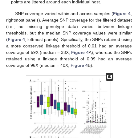
points are jittered around each individual host.
SNP coverage varied within and across samples (
Figure 4
,
rightmost panels). Average SNP coverage for the filtered dataset
(i.e., no missing genotype data) varied between linkage
thresholds, but the median SNP coverage values were similar
(
Figure 4
, leftmost panels). Specifically, the SNPs retained using
a more conserved linkage threshold of 0.01 had an average
coverage of 59X (median = 38X;
Figure 4
A), whereas the SNPs
retained using a linkage threshold of 0.99 had an average
coverage of 96X (median = 40X;
Figure 4
B).