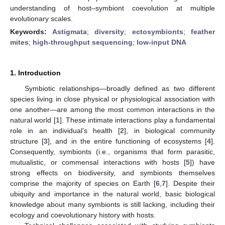
understanding of host–symbiont coevolution at multiple
evolutionary scales.
Keywords:
Astigmata
;
diversity
;
ectosymbionts
;
feather
mites
;
high-throughput sequencing
;
low-input DNA
1. Introduction
Symbiotic relationships—broadly defined as two different
species living in close physical or physiological association with
one another—are among the most common interactions in the
natural world [
1
]. These intimate interactions play a fundamental
role in an individual’s health [
2
], in biological community
structure [
3
], and in the entire functioning of ecosystems [
4
].
Consequently, symbionts (i.e., organisms that form parasitic,
mutualistic, or commensal interactions with hosts [
5
]) have
strong effects on biodiversity, and symbionts themselves
comprise the majority of species on Earth [
6
,
7
]. Despite their
ubiquity and importance in the natural world, basic biological
knowledge about many symbionts is still lacking, including their
ecology and coevolutionary history with hosts.