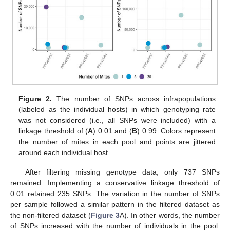
Figure 2.
The number of SNPs across infrapopulations
(labeled as the individual hosts) in which genotyping rate
was not considered (i.e., all SNPs were included) with a
linkage threshold of (
A
) 0.01 and (
B
) 0.99. Colors represent
the number of mites in each pool and points are jittered
around each individual host.
After filtering missing genotype data, only 737 SNPs
remained. Implementing a conservative linkage threshold of
0.01 retained 235 SNPs. The variation in the number of SNPs
per sample followed a similar pattern in the filtered dataset as
the non-filtered dataset (
Figure 3
A). In other words, the number
of SNPs increased with the number of individuals in the pool.