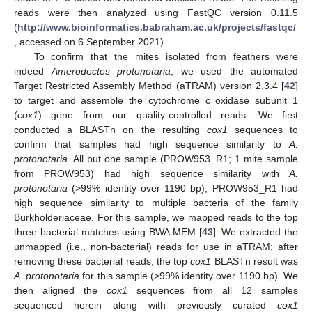
reads were then analyzed using FastQC version 0.11.5
(
http://www.bioinformatics.babraham.ac.uk/projects/fastqc/
, accessed on 6 September 2021).
To confirm that the mites isolated from feathers were
indeed
Amerodectes protonotaria
, we used the automated
Target Restricted Assembly Method (aTRAM) version 2.3.4 [
42
]
to target and assemble the cytochrome c oxidase subunit 1
(
cox1
) gene from our quality-controlled reads. We first
conducted a BLASTn on the resulting
cox1
sequences to
confirm that samples had high sequence similarity to
A.
protonotaria
. All but one sample (PROW953_R1; 1 mite sample
from PROW953) had high sequence similarity with
A.
protonotaria
(>99% identity over 1190 bp); PROW953_R1 had
high sequence similarity to multiple bacteria of the family
Burkholderiaceae. For this sample, we mapped reads to the top
three bacterial matches using BWA MEM [
43
]. We extracted the
unmapped (i.e., non-bacterial) reads for use in aTRAM; after
removing these bacterial reads, the top
cox1
BLASTn result was
A. protonotaria
for this sample (>99% identity over 1190 bp). We
then aligned the
cox1
sequences from all 12 samples
sequenced herein along with previously curated
cox1