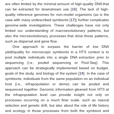
are often limited by the minimal amount of high-quality DNA that
can be extracted for downstream use [
16
]. The lack of high-
quality reference genomes for non-model organisms (as is the
case with many undescribed symbionts [
17
]) further complicates
genome-wide investigations. These challenges have not only
limited our understanding of macroevolutionary patterns, but
also the microevolutionary processes that drive those patterns,
such as dispersal and gene flow.
One approach to surpass the barrier of low DNA
yield/quality for microscopic symbionts in a HTS context is to
pool multiple individuals into a single DNA extraction prior to
sequencing (i.e., pooled sequencing or Pool-Seq). This
approach can be strategically implemented based on budget,
goals of the study, and biology of the system [
18
]. In the case of
symbionts, individuals from the same population on an individual
host (i.e., infrapopulation or deme) can be pooled and
sequenced together. Genomic information gleaned from HTS at
the infrapopulation level can provide insight not only on
processes occurring on a much finer scale, such as natural
selection and genetic drift, but also about the role of life history
and ecology in those processes from both the symbiont and