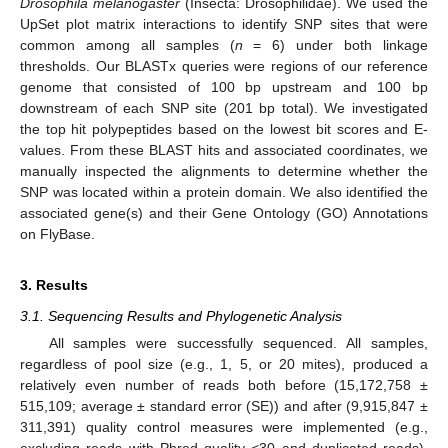
Drosophila melanogaster
(Insecta: Drosophilidae). We used the
UpSet plot matrix interactions to identify SNP sites that were
common among all samples (
n
= 6) under both linkage
thresholds. Our BLASTx queries were regions of our reference
genome that consisted of 100 bp upstream and 100 bp
downstream of each SNP site (201 bp total). We investigated
the top hit polypeptides based on the lowest bit scores and E-
values. From these BLAST hits and associated coordinates, we
manually inspected the alignments to determine whether the
SNP was located within a protein domain. We also identified the
associated gene(s) and their Gene Ontology (GO) Annotations
on FlyBase.
3. Results
3.1. Sequencing Results and Phylogenetic Analysis
All samples were successfully sequenced. All samples,
regardless of pool size (e.g., 1, 5, or 20 mites), produced a
relatively even number of reads both before (15,172,758 ±
515,109; average ± standard error (SE)) and after (9,915,847 ±
311,391) quality control measures were implemented (e.g.,
excluding reads with Phred quality <30 and duplicated reads).