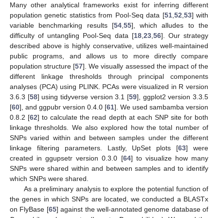
Many other analytical frameworks exist for inferring different
population genetic statistics from Pool-Seq data [
51
,
52
,
53
] with
variable benchmarking results [
54
,
55
], which alludes to the
difficulty of untangling Pool-Seq data [
18
,
23
,
56
]. Our strategy
described above is highly conservative, utilizes well-maintained
public programs, and allows us to more directly compare
population structure [
57
]. We visually assessed the impact of the
different linkage thresholds through principal components
analyses (PCA) using PLINK. PCAs were visualized in R version
3.6.3 [
58
] using tidyverse version 3.1 [
59
], ggplot2 version 3.3.5
[
60
], and ggpubr version 0.4.0 [
61
]. We used sambamba version
0.8.2 [
62
] to calculate the read depth at each SNP site for both
linkage thresholds. We also explored how the total number of
SNPs varied within and between samples under the different
linkage filtering parameters. Lastly, UpSet plots [
63
] were
created in ggupsetr version 0.3.0 [
64
] to visualize how many
SNPs were shared within and between samples and to identify
which SNPs were shared.
As a preliminary analysis to explore the potential function of
the genes in which SNPs are located, we conducted a BLASTx
on FlyBase [
65
] against the well-annotated genome database of