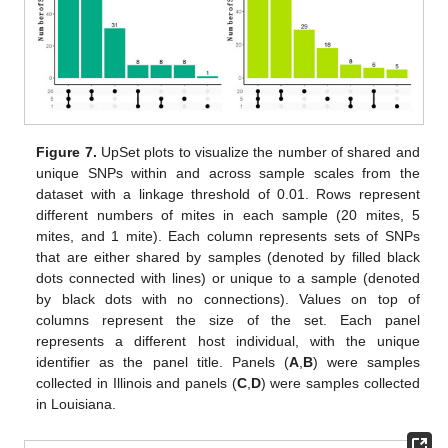
Figure 7.
UpSet plots to visualize the number of shared and
unique SNPs within and across sample scales from the
dataset with a linkage threshold of 0.01. Rows represent
different numbers of mites in each sample (20 mites, 5
mites, and 1 mite). Each column represents sets of SNPs
that are either shared by samples (denoted by filled black
dots connected with lines) or unique to a sample (denoted
by black dots with no connections). Values on top of
columns represent the size of the set. Each panel
represents a different host individual, with the unique
identifier as the panel title. Panels (
A
,
B
) were samples
collected in Illinois and panels (
C
,
D
) were samples collected
in Louisiana.