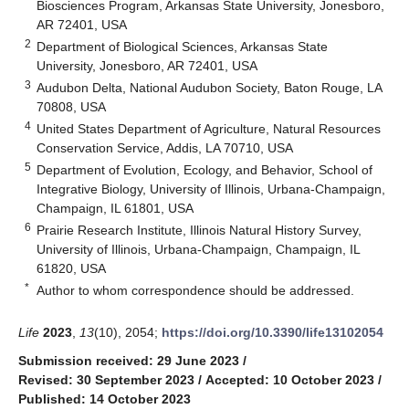
Biosciences Program, Arkansas State University, Jonesboro,
AR 72401, USA
2
Department of Biological Sciences, Arkansas State
University, Jonesboro, AR 72401, USA
3
Audubon Delta, National Audubon Society, Baton Rouge, LA
70808, USA
4
United States Department of Agriculture, Natural Resources
Conservation Service, Addis, LA 70710, USA
5
Department of Evolution, Ecology, and Behavior, School of
Integrative Biology, University of Illinois, Urbana-Champaign,
Champaign, IL 61801, USA
6
Prairie Research Institute, Illinois Natural History Survey,
University of Illinois, Urbana-Champaign, Champaign, IL
61820, USA
*
Author to whom correspondence should be addressed.
Life
2023
,
13
(10), 2054;
https://doi.org/10.3390/life13102054
Submission received: 29 June 2023
/
Revised: 30 September 2023
/
Accepted: 10 October 2023
/
Published: 14 October 2023