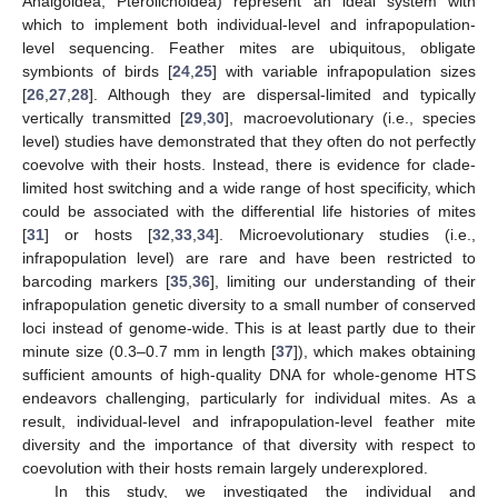
Analgoidea, Pterolichoidea) represent an ideal system with
which to implement both individual-level and infrapopulation-
level sequencing. Feather mites are ubiquitous, obligate
symbionts of birds [
24
,
25
] with variable infrapopulation sizes
[
26
,
27
,
28
]. Although they are dispersal-limited and typically
vertically transmitted [
29
,
30
], macroevolutionary (i.e., species
level) studies have demonstrated that they often do not perfectly
coevolve with their hosts. Instead, there is evidence for clade-
limited host switching and a wide range of host specificity, which
could be associated with the differential life histories of mites
[
31
] or hosts [
32
,
33
,
34
]. Microevolutionary studies (i.e.,
infrapopulation level) are rare and have been restricted to
barcoding markers [
35
,
36
], limiting our understanding of their
infrapopulation genetic diversity to a small number of conserved
loci instead of genome-wide. This is at least partly due to their
minute size (0.3–0.7 mm in length [
37
]), which makes obtaining
sufficient amounts of high-quality DNA for whole-genome HTS
endeavors challenging, particularly for individual mites. As a
result, individual-level and infrapopulation-level feather mite
diversity and the importance of that diversity with respect to
coevolution with their hosts remain largely underexplored.
In this study, we investigated the individual and