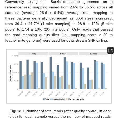
Conversely, using the Burkholderiaceae genomes as a
reference, read mapping varied from 2.6% to 56.6% across all
samples (average: 28.6 ± 6.4%). Average read mapping to
these bacteria generally decreased as pool sizes increased,
from 39.4 ± 11.7% (1-mite samples) to 28.9 ± 12% (5-mite
pools) to 17.4 ± 10% (20-mite pools). Only reads that passed
the read mapping quality filter (i.e., mapping score > 20 to
feather mite genome) were used for downstream SNP calling.
Figure 1.
Number of total reads (after quality control, in dark
blue) for each sample versus the number of mapped reads