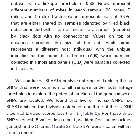
dataset with a linkage threshold of 0.99. Rows represent
different numbers of mites in each sample (20 mites, 5
mites, and 1 mite). Each column represents sets of SNPs
that are either shared by samples (denoted by filled black
dots connected with lines) or unique to a sample (denoted
by black dots with no connections). Values on top of
columns represent the size of the set. Each panel
represents a different host individual, with the unique
identifier as the panel title. Panels (
A
,
B
) were samples
collected in Illinois and panels (
C
,
D
) were samples collected
in Louisiana.
We conducted BLASTx analyses of regions flanking the six
SNPs that were common to all samples under both linkage
thresholds to explore the potential function of the genes in which
SNPs are located. We found that five of the six SNPs had
BLASTx hits on the FlyBase database, and three of the six SNP
sites had E-value scores less than 1 (
Table 1
). For those three
SNP sites with E values less than 1, we identified the associated
gene(s) and GO terms (
Table 2
). No SNPs were located within a
protein domain.