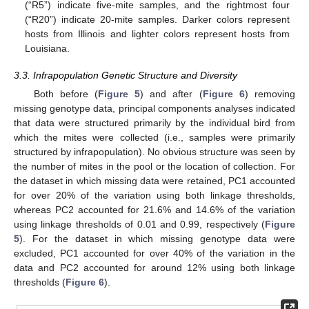
(“R5”) indicate five-mite samples, and the rightmost four
(“R20”) indicate 20-mite samples. Darker colors represent
hosts from Illinois and lighter colors represent hosts from
Louisiana.
3.3. Infrapopulation Genetic Structure and Diversity
Both before (
Figure 5
) and after (
Figure 6
) removing
missing genotype data, principal components analyses indicated
that data were structured primarily by the individual bird from
which the mites were collected (i.e., samples were primarily
structured by infrapopulation). No obvious structure was seen by
the number of mites in the pool or the location of collection. For
the dataset in which missing data were retained, PC1 accounted
for over 20% of the variation using both linkage thresholds,
whereas PC2 accounted for 21.6% and 14.6% of the variation
using linkage thresholds of 0.01 and 0.99, respectively (
Figure
5
). For the dataset in which missing genotype data were
excluded, PC1 accounted for over 40% of the variation in the
data and PC2 accounted for around 12% using both linkage
thresholds (
Figure 6
).