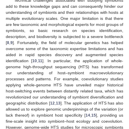
Technical challenges associated with studying symbionts
add to these knowledge gaps and can consequently hinder our
understanding of symbionts and their relationships with hosts at
multiple evolutionary scales. One major limitation is that there
are few taxonomic and morphological experts for most groups of
symbionts, so basic research on species identification,
description, and biodiversity is subjected to a severe bottleneck
[
8
,
9
]. Fortunately, the field of molecular genetics has helped
overcome some of the taxonomic expertise limitations and has
aided in rapid species discovery and augmented species
identification [
10
,
11
]. In particular, the application of whole-
genome high-throughput sequencing (HTS) has transformed
our understanding of host–symbiont macroevolutionary
processes and patterns. For example, coevolutionary studies
applying whole-genome HTS have unveiled major historical
host-switching events between distantly related taxa, which has
revolutionized our understanding of symbiont diversification and
geographic distribution [
12
,
13
]. The application of HTS has also
allowed us to explore genomic underpinnings of the variation (or
lack thereof) in symbiont host specificity [
14
,
15
], providing us
fine-scale insight into symbiont–host ecology and coevolution.
However, genome-wide HTS studies for microscopic symbionts