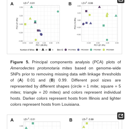
Figure 5.
Principal components analysis (PCA) plots of
Amerodectes protonotaria
mites based on genome-wide
SNPs prior to removing missing data with linkage thresholds
of (
A
) 0.01 and (
B
) 0.99. Different pool sizes are
represented by different shapes (circle = 1 mite; square = 5
mites; triangle = 20 mites) and colors represent individual
hosts. Darker colors represent hosts from Illinois and lighter
colors represent hosts from Louisiana.