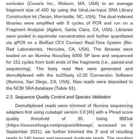
sonicator (Covaris Inc., Woburn, MA, USA) to an average
fragment size of 400 bp using the UtraLow-Input DNA Library
Construction kit (Tecan, Morrisville, NC, USA). The dual-indexed
libraries were amplified with 8 cycles of PCR and run on a
Fragment Analyzer (Agilent, Santa Clara, CA, USA). Libraries
were pooled in equimolar concentration and further quantitated
via qPCR on a BioRad CFX Connect Real-Time System (Bio-
Rad Laboratories, Hercules, CA, USA). The libraries were
loaded on an Illumina NovaSeq 6000 SP lane and sequenced
for 151 cycles from both ends of the fragments (i.e., paired-end
sequencing). The fastq read files were generated and
demultiplexed with the bcl2fastq v2.20 Conversion Software
(Illumina, San Diego, CA, USA). Raw reads were deposited to
the NCBI SRA database (
Table S1
).
2.3. Sequence Quality Control and Species Validation
Demultiplexed reads were trimmed of Illumina sequencing
adapters first using cutadapt version 3.0 [
41
] with a Phred score
quality threshold of 30. Using BBDuk
(
https://sourceforge.net/projects/bbmap/
, accessed on 6
September 2021), we further trimmed the 3′ end of resulting
reads to 140 bases and removed duplicate reads. The resulting