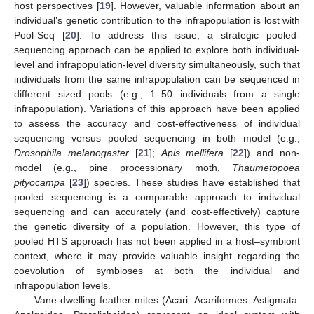
host perspectives [
19
]. However, valuable information about an
individual’s genetic contribution to the infrapopulation is lost with
Pool-Seq [
20
]. To address this issue, a strategic pooled-
sequencing approach can be applied to explore both individual-
level and infrapopulation-level diversity simultaneously, such that
individuals from the same infrapopulation can be sequenced in
different sized pools (e.g., 1–50 individuals from a single
infrapopulation). Variations of this approach have been applied
to assess the accuracy and cost-effectiveness of individual
sequencing versus pooled sequencing in both model (e.g.,
Drosophila melanogaster
[
21
];
Apis mellifera
[
22
]) and non-
model (e.g., pine processionary moth,
Thaumetopoea
pityocampa
[
23
]) species. These studies have established that
pooled sequencing is a comparable approach to individual
sequencing and can accurately (and cost-effectively) capture
the genetic diversity of a population. However, this type of
pooled HTS approach has not been applied in a host–symbiont
context, where it may provide valuable insight regarding the
coevolution of symbioses at both the individual and
infrapopulation levels.
Vane-dwelling feather mites (Acari: Acariformes: Astigmata: