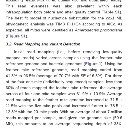
This read evenness was also prevalent within each
infrapopulation both before and after quality control (
Table S1
).
The best fit model of nucleotide substitution for the
cox1
ML
phylogenetic analysis was TIM3+F+I+G4 according to AICc. As
expected, all mites were identified as
Amerodectes protonotaria
(
Figure S1
).
3.2. Read Mapping and Variant Detection
Initial read mapping (i.e., before removing low-quality
mapped reads) varied across samples using the feather mite
reference genome and bacterial genomes (
Figure 1
). Using the
feather mite reference genome, read mapping varied from
41.8% to 96.5% (average of 70.7% with SE of 6.5%). For three
of the four one-mite (individually sequenced) samples, less than
60% of reads mapped the feather mite reference; the average
across all four one-mite samples was 61.9% ± 10.9%. Average
read mapping to the feather mite genome increased to 71.5 ±
11.5% with the five-mite pools and increased further to 78.5 ±
12.8% with the 20-mite pools. With an average of about 7 million
reads mapped per sample, and given the genome size (59.6
Mb), this amounts to an average sequencing depth of 33X.