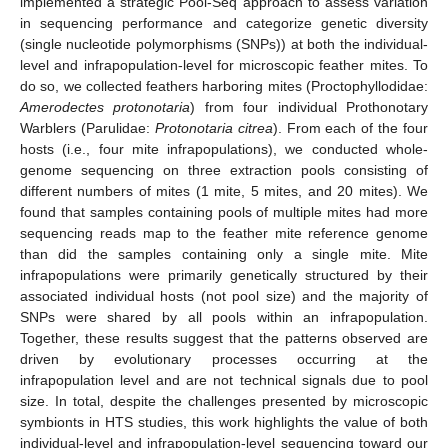
implemented a strategic Pool-Seq approach to assess variation
in sequencing performance and categorize genetic diversity
(single nucleotide polymorphisms (SNPs)) at both the individual-
level and infrapopulation-level for microscopic feather mites. To
do so, we collected feathers harboring mites (Proctophyllodidae:
Amerodectes protonotaria
) from four individual Prothonotary
Warblers (Parulidae:
Protonotaria citrea
). From each of the four
hosts (i.e., four mite infrapopulations), we conducted whole-
genome sequencing on three extraction pools consisting of
different numbers of mites (1 mite, 5 mites, and 20 mites). We
found that samples containing pools of multiple mites had more
sequencing reads map to the feather mite reference genome
than did the samples containing only a single mite. Mite
infrapopulations were primarily genetically structured by their
associated individual hosts (not pool size) and the majority of
SNPs were shared by all pools within an infrapopulation.
Together, these results suggest that the patterns observed are
driven by evolutionary processes occurring at the
infrapopulation level and are not technical signals due to pool
size. In total, despite the challenges presented by microscopic
symbionts in HTS studies, this work highlights the value of both
individual-level and infrapopulation-level sequencing toward our