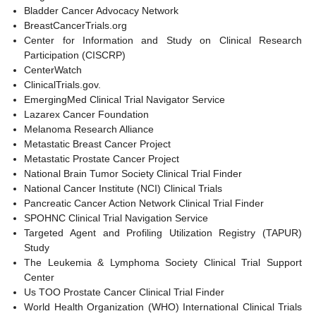
Bladder Cancer Advocacy Network
BreastCancerTrials.org
Center for Information and Study on Clinical Research
Participation (CISCRP)
CenterWatch
ClinicalTrials.gov.
EmergingMed Clinical Trial Navigator Service
Lazarex Cancer Foundation
Melanoma Research Alliance
Metastatic Breast Cancer Project
Metastatic Prostate Cancer Project
National Brain Tumor Society Clinical Trial Finder
National Cancer Institute (NCI) Clinical Trials
Pancreatic Cancer Action Network Clinical Trial Finder
SPOHNC Clinical Trial Navigation Service
Targeted Agent and Profiling Utilization Registry (TAPUR)
Study
The Leukemia & Lymphoma Society Clinical Trial Support
Center
Us TOO Prostate Cancer Clinical Trial Finder
World Health Organization (WHO) International Clinical Trials