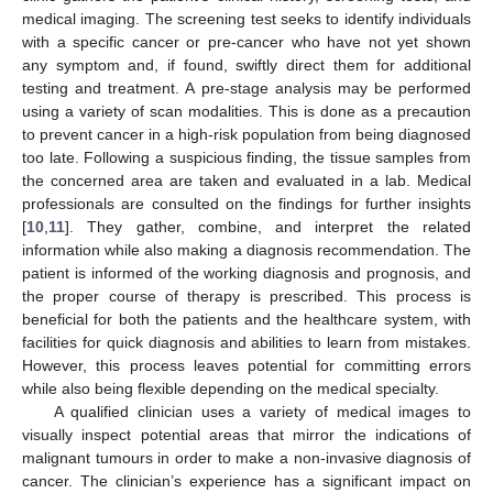
medical imaging. The screening test seeks to identify individuals
with a specific cancer or pre-cancer who have not yet shown
any symptom and, if found, swiftly direct them for additional
testing and treatment. A pre-stage analysis may be performed
using a variety of scan modalities. This is done as a precaution
to prevent cancer in a high-risk population from being diagnosed
too late. Following a suspicious finding, the tissue samples from
the concerned area are taken and evaluated in a lab. Medical
professionals are consulted on the findings for further insights
[
10
,
11
]. They gather, combine, and interpret the related
information while also making a diagnosis recommendation. The
patient is informed of the working diagnosis and prognosis, and
the proper course of therapy is prescribed. This process is
beneficial for both the patients and the healthcare system, with
facilities for quick diagnosis and abilities to learn from mistakes.
However, this process leaves potential for committing errors
while also being flexible depending on the medical specialty.
A qualified clinician uses a variety of medical images to
visually inspect potential areas that mirror the indications of
malignant tumours in order to make a non-invasive diagnosis of
cancer. The clinician’s experience has a significant impact on