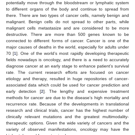
potentially move through the bloodstream or lymphatic system
to different organs of the body and continue to spread from
there. There are two types of cancer cells, namely benign and
malignant. Benign cells do not spread to other parts, while
malignant cells metastasize and are considered to be more
destructive. There are more than 500 genes known to be
connected to different forms of cancer. Cancer is one of the
major causes of deaths in the world, especially for adults under
70 [
1
]. One of the world’s most rapidly developing therapeutic
fields nowadays is oncology, and there is a need to accurately
diagnose cancer at an early stage to enhance patient’s survival
rate. The current research efforts are focused on cancer
etiology and therapy, resulted in huge repositories of cancer-
associated data which could be used for cancer prediction and
early detection [
2
]. The lengthy and expensive treatment
methods for cancer are due to the disease’s high mortality and
recurrence rate. Because of the developments in translational
research and clinical trials, cancer has the highest number of
clinically relevant mutations and the greatest multimodality-
therapeutic options. Given the wide variety of cancers and the
variety of observed manifestations, oncology may have the