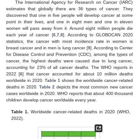
The International Agency for Research on Cancer (IARC)
estimates that globally there are 36 types of cancer. They
discovered that one in five people will develop cancer at some
point in their lives, and one in eight men and one in eleven
women will pass away from it. Around eight million people die
each year of cancer [
6
,
7
,
8
]. According to GLOBOCAN 2020
statistics, the cancer with most incidence rate in women is
breast cancer and in men is lung cancer [
9
]. According to Center
for Disease Control and Prevention (CDC), among the types of
cancer, the highest deaths were caused due to lung cancer,
accounting for 23% of all cancer deaths. The WHO reports in
2022 [
6
] that cancer accounted for about 10 million deaths
worldwide in 2020.
Table 1
shows the worldwide cancer-related
deaths in 2020.
Table 2
depicts the most common new cancer
cases worldwide in 2020. WHO reports that about 400 thousand
children develop cancer worldwide every year.
Table 1.
Worldwide cancer-related deaths in 2020 (WHO,
2022).