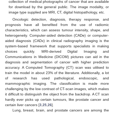
collection of medical photographs of cancer that are available
for download by the general public. The image modality, or
image type supplied are MRI, CT, digital histopathology, etc.
Oncologic detection, diagnosis, therapy response, and
prognosis have all benefited from the use of radiomic
characteristics, which can assess tumour intensity, shape, and
heterogeneity. Computer-aided detection (CADe) or computer-
aided diagnosis (CADx) in clinical radiography imaging is the
system-based framework that supports specialists in making
choices quickly. MRI-derived Digital Imaging and
Communications in Medicine (DICOM) pictures can aid in the
diagnosis and segmentation of cancer with higher prediction
accuracy. A Computed Tomography (CT) scan was utilised to
train the model in about 23% of the literature. Additionally, a lot
of research has used pathological, endoscopic, and
mammographic imaging. The classification is made more
challenging by the low contrast of CT-scan images, which makes
it difficult to distinguish the object from the backdrop. A CT scan
hardly ever picks up certain tumours, like prostate cancer and
certain liver cancers [
3
,
25
,
26
].
Lung, breast, brain, and prostate cancers are among the