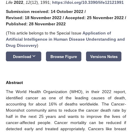
Life
2022
,
12
(12), 1991;
https://doi.org/10.3390/life12121991
Submission received: 14 October 2022
/
Revised: 18 November 2022
/
Accepted: 25 November 2022
/
Published: 28 November 2022
(This article belongs to the Special Issue
Application of
Artificial Intelligence in Human Disease Understanding and
Drug Discovery
)
keyboard_arrow_down
Download
Browse Figure
Versions Notes
Abstract
The World Health Organization (WHO), in their 2022 report,
identified cancer as one of the leading causes of death,
accounting for about 16% of deaths worldwide. The Cancer-
Moonshot community aims to reduce the cancer death rate by
half in the next 25 years and wants to improve the lives of
cancer-affected people. Cancer mortality can be reduced if
detected early and treated appropriately. Cancers like breast