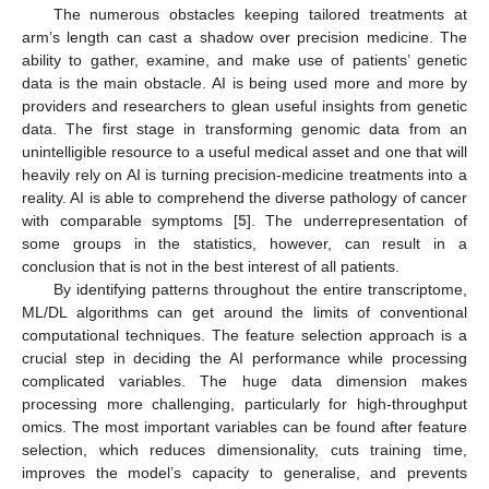
The numerous obstacles keeping tailored treatments at
arm’s length can cast a shadow over precision medicine. The
ability to gather, examine, and make use of patients’ genetic
data is the main obstacle. AI is being used more and more by
providers and researchers to glean useful insights from genetic
data. The first stage in transforming genomic data from an
unintelligible resource to a useful medical asset and one that will
heavily rely on AI is turning precision-medicine treatments into a
reality. AI is able to comprehend the diverse pathology of cancer
with comparable symptoms [
5
]. The underrepresentation of
some groups in the statistics, however, can result in a
conclusion that is not in the best interest of all patients.
By identifying patterns throughout the entire transcriptome,
ML/DL algorithms can get around the limits of conventional
computational techniques. The feature selection approach is a
crucial step in deciding the AI performance while processing
complicated variables. The huge data dimension makes
processing more challenging, particularly for high-throughput
omics. The most important variables can be found after feature
selection, which reduces dimensionality, cuts training time,
improves the model’s capacity to generalise, and prevents