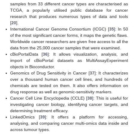
samples from 33 different cancer types are characterised as
TCGA, a popularly utilised public database for cancer
research that produces numerous types of data and tools
[
20
].
International Cancer Genome Consortium (ICGC) [
35
]: In 50
of the most significant cancer forms, it maps the genetic flaws.
Worldwide cancer researchers are given free access to all the
data from the 25,000 cancer samples that were examined.
cBioPortalData [
36
]: It allows visualization, analysis, and
import of cBioPortal datasets as MultiAssayExperiment
objects in Bioconductor.
Genomics of Drug Sensitivity in Cancer [
37
]: It characterizes
over a thousand human cancer cell lines, and hundreds of
chemicals are tested on them. It also offers information on
drug response as well as genomic-sensitivity markers.
Cancer Cell Line Encyclopedia (CCLE) [
38
]: This is useful for
investigating cancer biology, identifying cancer targets, and
determining treatment efficacy.
LinkedOmics [
39
]: It offers a platform for accessing,
analysing, and comparing cancer multi-omics data inside and
across tumour types.