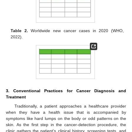
Table 2.
Worldwide new cancer cases in 2020 (WHO,
2022).
3. Conventional Practices for Cancer Diagnosis and
Treatment
Traditionally, a patient approaches a healthcare provider
when they have a health issue that is accompanied by
symptoms like hard lumps on the body or odd patterns on the
skin. As the first step in the cancer-detection procedure, the
clinic gathers the patient’s clinical history, screening tests, and