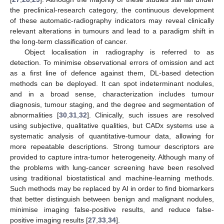
the preclinical-research category, the continuous development
of these automatic-radiography indicators may reveal clinically
relevant alterations in tumours and lead to a paradigm shift in
the long-term classification of cancer.
Object localisation in radiography is referred to as
detection. To minimise observational errors of omission and act
as a first line of defence against them, DL-based detection
methods can be deployed. It can spot indeterminant nodules,
and in a broad sense, characterization includes tumour
diagnosis, tumour staging, and the degree and segmentation of
abnormalities [
30
,
31
,
32
]. Clinically, such issues are resolved
using subjective, qualitative qualities, but CADx systems use a
systematic analysis of quantitative-tumour data, allowing for
more repeatable descriptions. Strong tumour descriptors are
provided to capture intra-tumor heterogeneity. Although many of
the problems with lung-cancer screening have been resolved
using traditional biostatistical and machine-learning methods.
Such methods may be replaced by AI in order to find biomarkers
that better distinguish between benign and malignant nodules,
minimise imaging false-positive results, and reduce false-
positive imaging results [
27
,
33
,
34
].