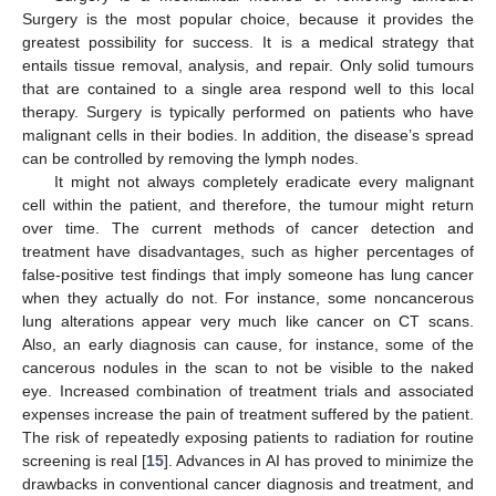
Surgery is the most popular choice, because it provides the
greatest possibility for success. It is a medical strategy that
entails tissue removal, analysis, and repair. Only solid tumours
that are contained to a single area respond well to this local
therapy. Surgery is typically performed on patients who have
malignant cells in their bodies. In addition, the disease’s spread
can be controlled by removing the lymph nodes.
It might not always completely eradicate every malignant
cell within the patient, and therefore, the tumour might return
over time. The current methods of cancer detection and
treatment have disadvantages, such as higher percentages of
false-positive test findings that imply someone has lung cancer
when they actually do not. For instance, some noncancerous
lung alterations appear very much like cancer on CT scans.
Also, an early diagnosis can cause, for instance, some of the
cancerous nodules in the scan to not be visible to the naked
eye. Increased combination of treatment trials and associated
expenses increase the pain of treatment suffered by the patient.
The risk of repeatedly exposing patients to radiation for routine
screening is real [
15
]. Advances in AI has proved to minimize the
drawbacks in conventional cancer diagnosis and treatment, and