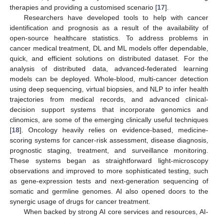
therapies and providing a customised scenario [
17
].
Researchers have developed tools to help with cancer
identification and prognosis as a result of the availability of
open-source healthcare statistics. To address problems in
cancer medical treatment, DL and ML models offer dependable,
quick, and efficient solutions on distributed dataset. For the
analysis of distributed data, advanced-federated learning
models can be deployed. Whole-blood, multi-cancer detection
using deep sequencing, virtual biopsies, and NLP to infer health
trajectories from medical records, and advanced clinical-
decision support systems that incorporate genomics and
clinomics, are some of the emerging clinically useful techniques
[
18
]. Oncology heavily relies on evidence-based, medicine-
scoring systems for cancer-risk assessment, disease diagnosis,
prognostic staging, treatment, and surveillance monitoring.
These systems began as straightforward light-microscopy
observations and improved to more sophisticated testing, such
as gene-expression tests and next-generation sequencing of
somatic and germline genomes. AI also opened doors to the
synergic usage of drugs for cancer treatment.
When backed by strong AI core services and resources, AI-