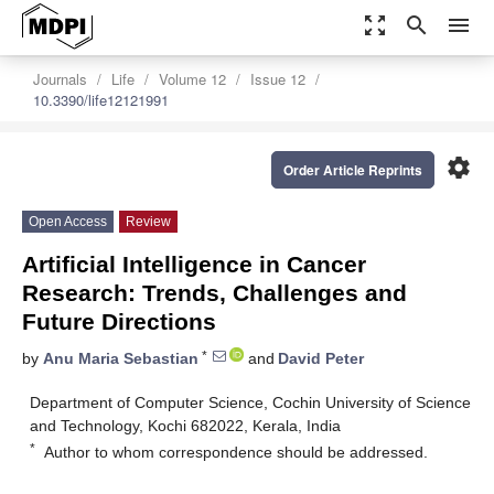
zoom_out_map
search
menu
Journals
Life
Volume 12
Issue 12
10.3390/life12121991
settings
Order Article Reprints
Open Access
Review
Artificial Intelligence in Cancer
Research: Trends, Challenges and
Future Directions
*
by
Anu Maria Sebastian
and
David Peter
Department of Computer Science, Cochin University of Science
and Technology, Kochi 682022, Kerala, India
*
Author to whom correspondence should be addressed.