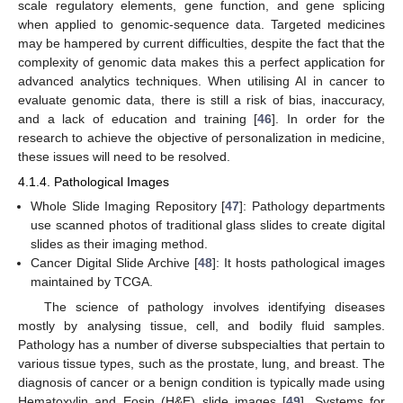
scale regulatory elements, gene function, and gene splicing
when applied to genomic-sequence data. Targeted medicines
may be hampered by current difficulties, despite the fact that the
complexity of genomic data makes this a perfect application for
advanced analytics techniques. When utilising AI in cancer to
evaluate genomic data, there is still a risk of bias, inaccuracy,
and a lack of education and training [
46
]. In order for the
research to achieve the objective of personalization in medicine,
these issues will need to be resolved.
4.1.4. Pathological Images
Whole Slide Imaging Repository [
47
]: Pathology departments
use scanned photos of traditional glass slides to create digital
slides as their imaging method.
Cancer Digital Slide Archive [
48
]: It hosts pathological images
maintained by TCGA.
The science of pathology involves identifying diseases
mostly by analysing tissue, cell, and bodily fluid samples.
Pathology has a number of diverse subspecialties that pertain to
various tissue types, such as the prostate, lung, and breast. The
diagnosis of cancer or a benign condition is typically made using
Hematoxylin and Eosin (H&E) slide images [
49
]. Systems for