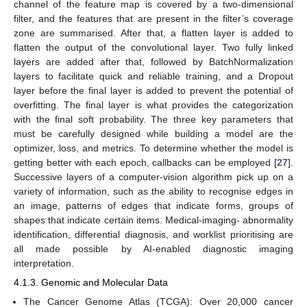
channel of the feature map is covered by a two-dimensional
filter, and the features that are present in the filter’s coverage
zone are summarised. After that, a flatten layer is added to
flatten the output of the convolutional layer. Two fully linked
layers are added after that, followed by BatchNormalization
layers to facilitate quick and reliable training, and a Dropout
layer before the final layer is added to prevent the potential of
overfitting. The final layer is what provides the categorization
with the final soft probability. The three key parameters that
must be carefully designed while building a model are the
optimizer, loss, and metrics. To determine whether the model is
getting better with each epoch, callbacks can be employed [
27
].
Successive layers of a computer-vision algorithm pick up on a
variety of information, such as the ability to recognise edges in
an image, patterns of edges that indicate forms, groups of
shapes that indicate certain items. Medical-imaging- abnormality
identification, differential diagnosis, and worklist prioritising are
all made possible by AI-enabled diagnostic imaging
interpretation.
4.1.3. Genomic and Molecular Data
The Cancer Genome Atlas (TCGA): Over 20,000 cancer