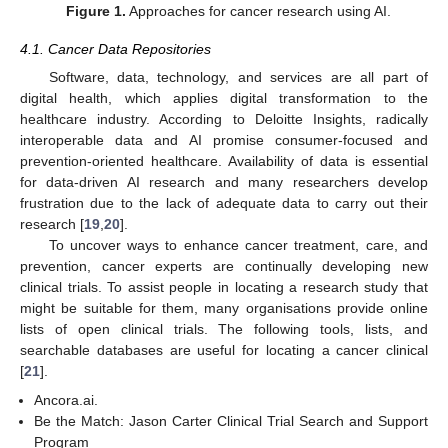
Figure 1.
Approaches for cancer research using AI.
4.1. Cancer Data Repositories
Software, data, technology, and services are all part of
digital health, which applies digital transformation to the
healthcare industry. According to Deloitte Insights, radically
interoperable data and AI promise consumer-focused and
prevention-oriented healthcare. Availability of data is essential
for data-driven AI research and many researchers develop
frustration due to the lack of adequate data to carry out their
research [
19
,
20
].
To uncover ways to enhance cancer treatment, care, and
prevention, cancer experts are continually developing new
clinical trials. To assist people in locating a research study that
might be suitable for them, many organisations provide online
lists of open clinical trials. The following tools, lists, and
searchable databases are useful for locating a cancer clinical
[
21
].
Ancora.ai.
Be the Match: Jason Carter Clinical Trial Search and Support
Program