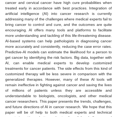
cancer and cervical cancer have high cure probabilities when
treated early in accordance with best practices. Integration of
artificial intelligence (AI) into cancer research is currently
addressing many of the challenges where medical experts fail to
bring cancer to control and cure, and the outcomes are quite
encouraging. AI offers many tools and platforms to facilitate
more understanding and tackling of this life-threatening disease.
AI-based systems can help pathologists in diagnosing cancer
more accurately and consistently, reducing the case error rates.
Predictive-AI models can estimate the likelihood for a person to
get cancer by identifying the risk factors. Big data, together with
AI, can enable medical experts to develop customized
treatments for cancer patients. The side effects from this kind of
customized therapy will be less severe in comparison with the
generalized therapies. However, many of these AI tools will
remain ineffective in fighting against cancer and saving the lives
of millions of patients unless they are accessible and
understandable to biologists, oncologists, and other medical
cancer researchers. This paper presents the trends, challenges,
and future directions of AI in cancer research. We hope that this
paper will be of help to both medical experts and technical