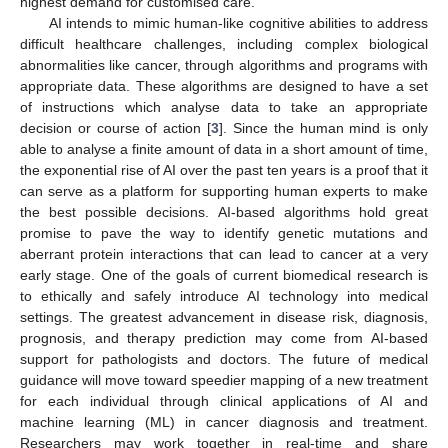
highest demand for customised care.
AI intends to mimic human-like cognitive abilities to address
difficult healthcare challenges, including complex biological
abnormalities like cancer, through algorithms and programs with
appropriate data. These algorithms are designed to have a set
of instructions which analyse data to take an appropriate
decision or course of action [
3
]. Since the human mind is only
able to analyse a finite amount of data in a short amount of time,
the exponential rise of AI over the past ten years is a proof that it
can serve as a platform for supporting human experts to make
the best possible decisions. AI-based algorithms hold great
promise to pave the way to identify genetic mutations and
aberrant protein interactions that can lead to cancer at a very
early stage. One of the goals of current biomedical research is
to ethically and safely introduce AI technology into medical
settings. The greatest advancement in disease risk, diagnosis,
prognosis, and therapy prediction may come from AI-based
support for pathologists and doctors. The future of medical
guidance will move toward speedier mapping of a new treatment
for each individual through clinical applications of AI and
machine learning (ML) in cancer diagnosis and treatment.
Researchers may work together in real-time and share