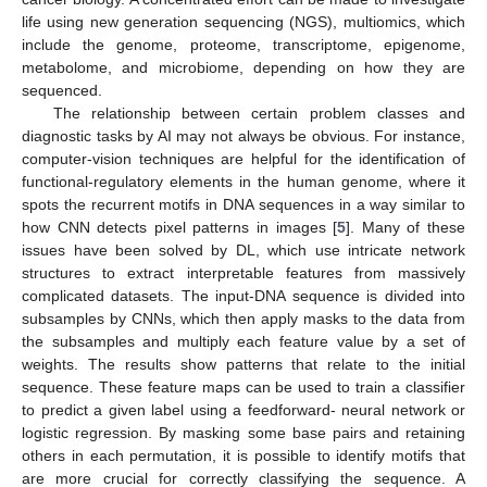
life using new generation sequencing (NGS), multiomics, which
include the genome, proteome, transcriptome, epigenome,
metabolome, and microbiome, depending on how they are
sequenced.
The relationship between certain problem classes and
diagnostic tasks by AI may not always be obvious. For instance,
computer-vision techniques are helpful for the identification of
functional-regulatory elements in the human genome, where it
spots the recurrent motifs in DNA sequences in a way similar to
how CNN detects pixel patterns in images [
5
]. Many of these
issues have been solved by DL, which use intricate network
structures to extract interpretable features from massively
complicated datasets. The input-DNA sequence is divided into
subsamples by CNNs, which then apply masks to the data from
the subsamples and multiply each feature value by a set of
weights. The results show patterns that relate to the initial
sequence. These feature maps can be used to train a classifier
to predict a given label using a feedforward- neural network or
logistic regression. By masking some base pairs and retaining
others in each permutation, it is possible to identify motifs that
are more crucial for correctly classifying the sequence. A