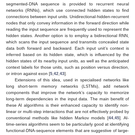
segmented-DNA sequence is provided to recurrent neural
networks (RNNs), which use connected hidden states to find
connections between input units. Unidirectional-hidden-recurrent
nodes that only convey information in the forward direction while
reading the input sequence are frequently used to represent the
hidden states. Another option is to employ a bidirectional RNN,
which scans the input sequence and transmits concealed state
data both forward and backward. Each input unit’s context is
inferred based on its hidden state, which is influenced by the
hidden states of its nearby input units, as well as the anticipated
context labels for those units, such as position versus direction,
or intron against exon [
5
,
42
,
43
].
Extensions of this idea, used in specialised networks like
long short-term memory networks (LSTMs), add network
components that improve the network’s capacity to memorize
long-term dependencies in the input data. The main benefit of
these AI algorithms is their enhanced capacity to identify non-
linear or multi-step interactions that are not effectively probed by
conventional methods like hidden Markov models [
44
,
45
]. AI-
time-series algorithms seem to be particularly good at identifying
functional-DNA-sequence elements that are suggestive of large-