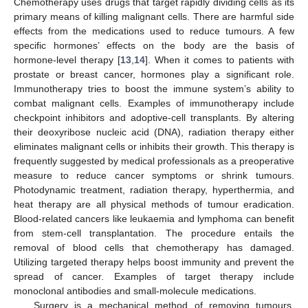
Chemotherapy uses drugs that target rapidly dividing cells as its
primary means of killing malignant cells. There are harmful side
effects from the medications used to reduce tumours. A few
specific hormones’ effects on the body are the basis of
hormone-level therapy [
13
,
14
]. When it comes to patients with
prostate or breast cancer, hormones play a significant role.
Immunotherapy tries to boost the immune system’s ability to
combat malignant cells. Examples of immunotherapy include
checkpoint inhibitors and adoptive-cell transplants. By altering
their deoxyribose nucleic acid (DNA), radiation therapy either
eliminates malignant cells or inhibits their growth. This therapy is
frequently suggested by medical professionals as a preoperative
measure to reduce cancer symptoms or shrink tumours.
Photodynamic treatment, radiation therapy, hyperthermia, and
heat therapy are all physical methods of tumour eradication.
Blood-related cancers like leukaemia and lymphoma can benefit
from stem-cell transplantation. The procedure entails the
removal of blood cells that chemotherapy has damaged.
Utilizing targeted therapy helps boost immunity and prevent the
spread of cancer. Examples of target therapy include
monoclonal antibodies and small-molecule medications.
Surgery is a mechanical method of removing tumours.