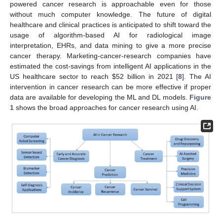
powered cancer research is approachable even for those
without much computer knowledge. The future of digital
healthcare and clinical practices is anticipated to shift toward the
usage of algorithm-based AI for radiological image
interpretation, EHRs, and data mining to give a more precise
cancer therapy. Marketing-cancer-research companies have
estimated the cost-savings from intelligent AI applications in the
US healthcare sector to reach
$
52 billion in 2021 [
8
]. The AI
intervention in cancer research can be more effective if proper
data are available for developing the ML and DL models.
Figure
1
shows the broad approaches for cancer research using AI.