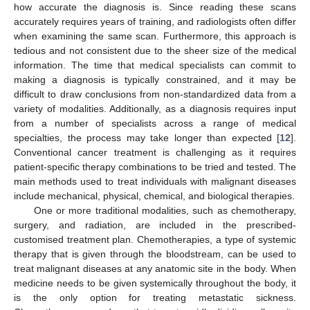
how accurate the diagnosis is. Since reading these scans
accurately requires years of training, and radiologists often differ
when examining the same scan. Furthermore, this approach is
tedious and not consistent due to the sheer size of the medical
information. The time that medical specialists can commit to
making a diagnosis is typically constrained, and it may be
difficult to draw conclusions from non-standardized data from a
variety of modalities. Additionally, as a diagnosis requires input
from a number of specialists across a range of medical
specialties, the process may take longer than expected [
12
].
Conventional cancer treatment is challenging as it requires
patient-specific therapy combinations to be tried and tested. The
main methods used to treat individuals with malignant diseases
include mechanical, physical, chemical, and biological therapies.
One or more traditional modalities, such as chemotherapy,
surgery, and radiation, are included in the prescribed-
customised treatment plan. Chemotherapies, a type of systemic
therapy that is given through the bloodstream, can be used to
treat malignant diseases at any anatomic site in the body. When
medicine needs to be given systemically throughout the body, it
is the only option for treating metastatic sickness.