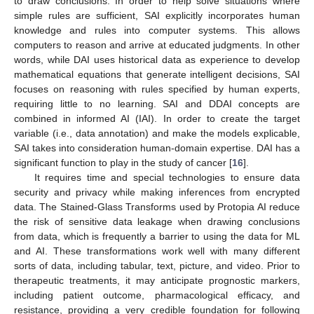
to draw conclusions. In order to help solve situations where
simple rules are sufficient, SAI explicitly incorporates human
knowledge and rules into computer systems. This allows
computers to reason and arrive at educated judgments. In other
words, while DAI uses historical data as experience to develop
mathematical equations that generate intelligent decisions, SAI
focuses on reasoning with rules specified by human experts,
requiring little to no learning. SAI and DDAI concepts are
combined in informed AI (IAI). In order to create the target
variable (i.e., data annotation) and make the models explicable,
SAI takes into consideration human-domain expertise. DAI has a
significant function to play in the study of cancer [
16
].
It requires time and special technologies to ensure data
security and privacy while making inferences from encrypted
data. The Stained-Glass Transforms used by Protopia AI reduce
the risk of sensitive data leakage when drawing conclusions
from data, which is frequently a barrier to using the data for ML
and AI. These transformations work well with many different
sorts of data, including tabular, text, picture, and video. Prior to
therapeutic treatments, it may anticipate prognostic markers,
including patient outcome, pharmacological efficacy, and
resistance, providing a very credible foundation for following