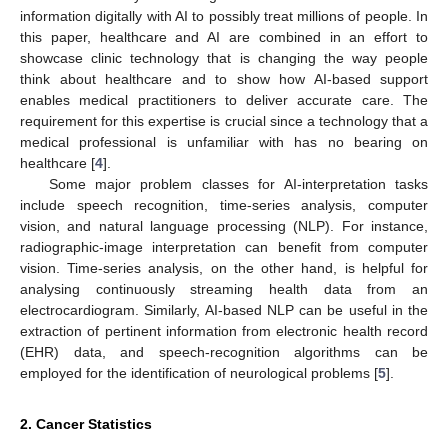
information digitally with AI to possibly treat millions of people. In
this paper, healthcare and AI are combined in an effort to
showcase clinic technology that is changing the way people
think about healthcare and to show how AI-based support
enables medical practitioners to deliver accurate care. The
requirement for this expertise is crucial since a technology that a
medical professional is unfamiliar with has no bearing on
healthcare [
4
].
Some major problem classes for AI-interpretation tasks
include speech recognition, time-series analysis, computer
vision, and natural language processing (NLP). For instance,
radiographic-image interpretation can benefit from computer
vision. Time-series analysis, on the other hand, is helpful for
analysing continuously streaming health data from an
electrocardiogram. Similarly, AI-based NLP can be useful in the
extraction of pertinent information from electronic health record
(EHR) data, and speech-recognition algorithms can be
employed for the identification of neurological problems [
5
].
2. Cancer Statistics