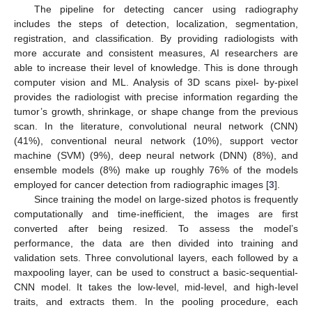
The pipeline for detecting cancer using radiography
includes the steps of detection, localization, segmentation,
registration, and classification. By providing radiologists with
more accurate and consistent measures, AI researchers are
able to increase their level of knowledge. This is done through
computer vision and ML. Analysis of 3D scans pixel- by-pixel
provides the radiologist with precise information regarding the
tumor’s growth, shrinkage, or shape change from the previous
scan. In the literature, convolutional neural network (CNN)
(41%), conventional neural network (10%), support vector
machine (SVM) (9%), deep neural network (DNN) (8%), and
ensemble models (8%) make up roughly 76% of the models
employed for cancer detection from radiographic images [
3
].
Since training the model on large-sized photos is frequently
computationally and time-inefficient, the images are first
converted after being resized. To assess the model’s
performance, the data are then divided into training and
validation sets. Three convolutional layers, each followed by a
maxpooling layer, can be used to construct a basic-sequential-
CNN model. It takes the low-level, mid-level, and high-level
traits, and extracts them. In the pooling procedure, each