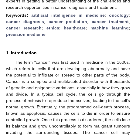
experts in getting a better understanding of the challenges and
research opportunities in cancer diagnosis and treatment.
Keywords:
artificial intelligence in medicine
;
oncology
;
cancer diagnosis
;
cancer prediction
;
cancer treatment
;
cancer research
;
ethics
;
healthcare
;
machine learning
;
precision medicine
1. Introduction
The term “cancer” was first used in medicine in the 1600s,
which refers to cells that are developing abnormally and have
the potential to infiltrate or spread to other parts of the body.
Cancer is a complex and multifaceted disorder with thousands
of genetic and epigenetic variations, especially in how they grow
and divide. In a typical cell cycle, the cells go through the
process of mitosis to reproduce themselves, leading to the cell’s
normal growth. Eventually, the programmed cell-death process,
known as apoptosis, causes the cells to die in order to ensure
controlled growth. Once this process is disordered, the cells lose
its balance and grow uncontrollably to form malignant tumours
invading the surrounding tissues. The cancer cell may