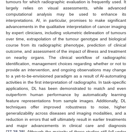
tumours for which radiographic evaluation is frequently used. It
largely relies on visual assessments, while advanced
computational analysis may be used to enhance its
interpretations. AI, in particular, promises to make significant
advancements in the qualitative interpretation of cancer imaging
by expert clinicians, including volumetric delineation of tumours
over time, extrapolation of the tumour genotype and biological
course from its radiographic phenotype, prediction of clinical
outcome, and assessment of the impact of illness and treatment
on nearby organs. The clinical workflow of radiographic
identification, management choices regarding whether or not to
provide an intervention, and ongoing observations may change
to a yet-to-be-envisioned paradigm as a result of AI-automating
activities in the first interpretation of radiographs. In task-specific
applications, DL has been demonstrated to match and even
outperform human performance by automatically learning
feature representations from sample images. Additionally, DL
techniques offer improved robustness to noise, higher
generalizability across diseases and imaging modalities, and a
reduction in errors that will ultimately result in earlier treatments
and major advancements in clinical care and diagnosis
[
27
,
28
,
29
]. Although the majority of these studies still fall under