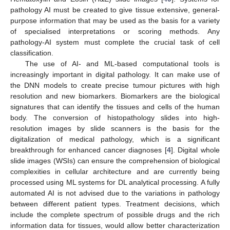
pathology AI must be created to give tissue extensive, general-
purpose information that may be used as the basis for a variety
of specialised interpretations or scoring methods. Any
pathology-AI system must complete the crucial task of cell
classification.
The use of AI- and ML-based computational tools is
increasingly important in digital pathology. It can make use of
the DNN models to create precise tumour pictures with high
resolution and new biomarkers. Biomarkers are the biological
signatures that can identify the tissues and cells of the human
body. The conversion of histopathology slides into high-
resolution images by slide scanners is the basis for the
digitalization of medical pathology, which is a significant
breakthrough for enhanced cancer diagnoses [
4
]. Digital whole
slide images (WSIs) can ensure the comprehension of biological
complexities in cellular architecture and are currently being
processed using ML systems for DL analytical processing. A fully
automated AI is not advised due to the variations in pathology
between different patient types. Treatment decisions, which
include the complete spectrum of possible drugs and the rich
information data for tissues, would allow better characterization