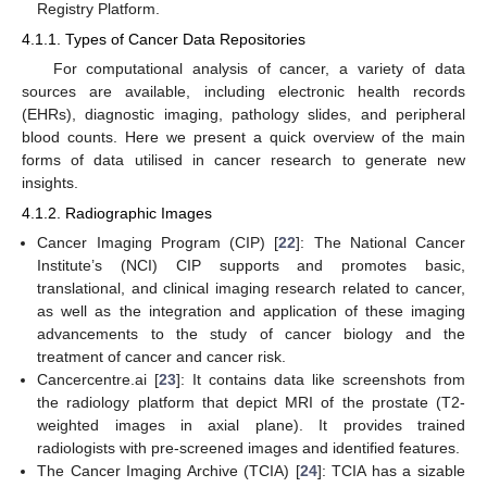
Registry Platform.
4.1.1. Types of Cancer Data Repositories
For computational analysis of cancer, a variety of data
sources are available, including electronic health records
(EHRs), diagnostic imaging, pathology slides, and peripheral
blood counts. Here we present a quick overview of the main
forms of data utilised in cancer research to generate new
insights.
4.1.2. Radiographic Images
Cancer Imaging Program (CIP) [
22
]: The National Cancer
Institute’s (NCI) CIP supports and promotes basic,
translational, and clinical imaging research related to cancer,
as well as the integration and application of these imaging
advancements to the study of cancer biology and the
treatment of cancer and cancer risk.
Cancercentre.ai [
23
]: It contains data like screenshots from
the radiology platform that depict MRI of the prostate (T2-
weighted images in axial plane). It provides trained
radiologists with pre-screened images and identified features.
The Cancer Imaging Archive (TCIA) [
24
]: TCIA has a sizable