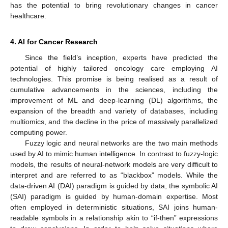
has the potential to bring revolutionary changes in cancer
healthcare.
4. AI for Cancer Research
Since the field’s inception, experts have predicted the
potential of highly tailored oncology care employing AI
technologies. This promise is being realised as a result of
cumulative advancements in the sciences, including the
improvement of ML and deep-learning (DL) algorithms, the
expansion of the breadth and variety of databases, including
multiomics, and the decline in the price of massively parallelized
computing power.
Fuzzy logic and neural networks are the two main methods
used by AI to mimic human intelligence. In contrast to fuzzy-logic
models, the results of neural-network models are very difficult to
interpret and are referred to as “blackbox” models. While the
data-driven AI (DAI) paradigm is guided by data, the symbolic AI
(SAI) paradigm is guided by human-domain expertise. Most
often employed in deterministic situations, SAI joins human-
readable symbols in a relationship akin to “if-then” expressions