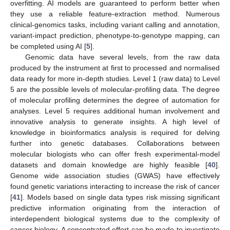
overfitting. AI models are guaranteed to perform better when
they use a reliable feature-extraction method. Numerous
clinical-genomics tasks, including variant calling and annotation,
variant-impact prediction, phenotype-to-genotype mapping, can
be completed using AI [
5
].
Genomic data have several levels, from the raw data
produced by the instrument at first to processed and normalised
data ready for more in-depth studies. Level 1 (raw data) to Level
5 are the possible levels of molecular-profiling data. The degree
of molecular profiling determines the degree of automation for
analyses. Level 5 requires additional human involvement and
innovative analysis to generate insights. A high level of
knowledge in bioinformatics analysis is required for delving
further into genetic databases. Collaborations between
molecular biologists who can offer fresh experimental-model
datasets and domain knowledge are highly feasible [
40
].
Genome wide association studies (GWAS) have effectively
found genetic variations interacting to increase the risk of cancer
[
41
]. Models based on single data types risk missing significant
predictive information originating from the interaction of
interdependent biological systems due to the complexity of
cancer biology. A concentrated effort can be made to investigate