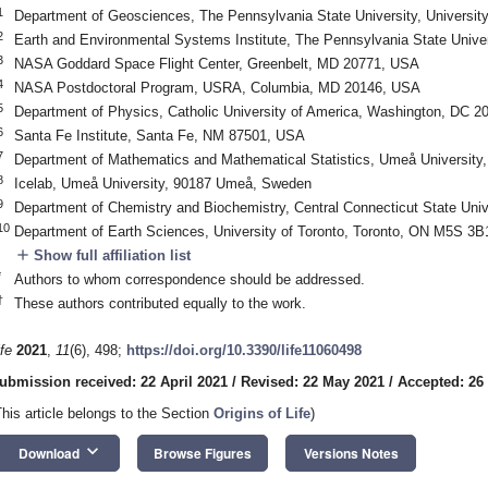
1
Department of Geosciences, The Pennsylvania State University, Universi
2
Earth and Environmental Systems Institute, The Pennsylvania State Univer
3
NASA Goddard Space Flight Center, Greenbelt, MD 20771, USA
4
NASA Postdoctoral Program, USRA, Columbia, MD 20146, USA
5
Department of Physics, Catholic University of America, Washington, DC 
6
Santa Fe Institute, Santa Fe, NM 87501, USA
7
Department of Mathematics and Mathematical Statistics, Umeå Universit
8
Icelab, Umeå University, 90187 Umeå, Sweden
9
Department of Chemistry and Biochemistry, Central Connecticut State Univ
10
Department of Earth Sciences, University of Toronto, Toronto, ON M5S 3
add
Show full affiliation list
*
Authors to whom correspondence should be addressed.
†
These authors contributed equally to the work.
ife
2021
,
11
(6), 498;
https://doi.org/10.3390/life11060498
ubmission received: 22 April 2021
/
Revised: 22 May 2021
/
Accepted: 26
This article belongs to the Section
Origins of Life
)
keyboard_arrow_down
Download
Browse Figures
Versions Notes