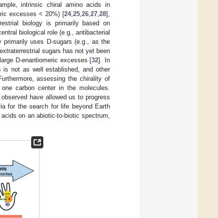
mple, intrinsic chiral amino acids in
eric excesses < 20%) [
24
,
25
,
26
,
27
,
28
],
restrial biology is primarily based on
ral biological role (e.g., antibacterial
ogy primarily uses D-sugars (e.g., as the
xtraterrestrial sugars has not yet been
 large D-enantiomeric excesses [
32
]. In
 is not as well established, and other
urthermore, assessing the chirality of
 one carbon center in the molecules.
n observed have allowed us to progress
ia for the search for life beyond Earth
acids on an abiotic-to-biotic spectrum,