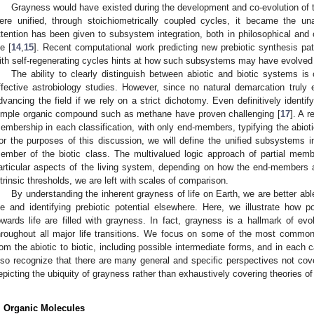
Grayness would have existed during the development and co-evolution o
ere unified, through stoichiometrically coupled cycles, it became the u
ttention has been given to subsystem integration, both in philosophical and c
fe [
14
,
15
]. Recent computational work predicting new prebiotic synthesis pa
ith self-regenerating cycles hints at how such subsystems may have evolved 
The ability to clearly distinguish between abiotic and biotic systems is
ffective astrobiology studies. However, since no natural demarcation truly ex
dvancing the field if we rely on a strict dichotomy. Even definitively identif
imple organic compound such as methane have proven challenging [
17
]. A r
embership in each classification, with only end-members, typifying the abiotic
or the purposes of this discussion, we will define the unified subsystems
ember of the biotic class. The multivalued logic approach of partial memb
articular aspects of the living system, depending on how the end-members a
ntrinsic thresholds, we are left with scales of comparison.
By understanding the inherent grayness of life on Earth, we are better abl
ife and identifying prebiotic potential elsewhere. Here, we illustrate how po
owards life are filled with grayness. In fact, grayness is a hallmark of evo
hroughout all major life transitions. We focus on some of the most common c
rom the abiotic to biotic, including possible intermediate forms, and in each 
lso recognize that there are many general and specific perspectives not cove
epicting the ubiquity of grayness rather than exhaustively covering theories of 
. Organic Molecules