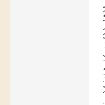
w
a
li
w
e
a
s
m
F
m
p
i
l
t
t
f
a
d
2