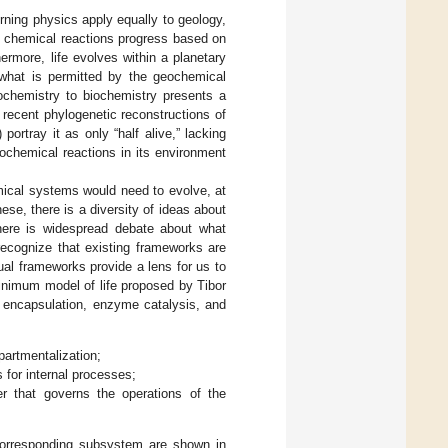
erning physics apply equally to geology,
al chemical reactions progress based on
ermore, life evolves within a planetary
 what is permitted by the geochemical
eochemistry to biochemistry presents a
y, recent phylogenetic reconstructions of
ortray it as only “half alive,” lacking
ochemical reactions in its environment
emical systems would need to evolve, at
hese, there is a diversity of ideas about
there is widespread debate about what
 recognize that existing frameworks are
ual frameworks provide a lens for us to
inimum model of life proposed by Tibor
id encapsulation, enzyme catalysis, and
artmentalization;
 for internal processes;
r that governs the operations of the
corresponding subsystem are shown in