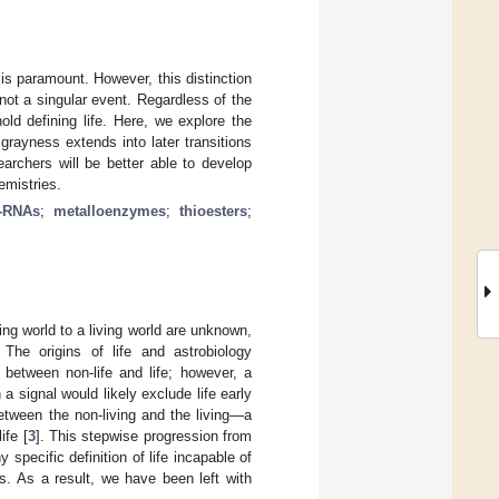
g is paramount. However, this distinction
, not a singular event. Regardless of the
old defining life. Here, we explore the
 grayness extends into later transitions
earchers will be better able to develop
emistries.
e-RNAs
;
metalloenzymes
;
thioesters
;
ving world to a living world are unknown,
 The origins of life and astrobiology
 between non-life and life; however, a
 a signal would likely exclude life early
between the non-living and the living—a
ife [
3
]. This stepwise progression from
 specific definition of life incapable of
ms. As a result, we have been left with