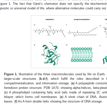
igure 1
. The fact that Gánti’s chemoton does not specify the biochemist
gnostic or universal model of life, where alternative molecules could carry out 
Figure 1.
Illustration of the three macromolecules used by life on Earth, 
larger-scale structures (
b
,
d
,
f
), which fulfill the roles described i
compartmentalization, and information storage. (
a
) A polypeptide consisti
ferredoxin protein structure, PDB 1A70, showing alpha-helices, beta-plea
(
c
) A phospholipid containing fatty acid tails made of repeating 2C unit
bilayer, which forms cell membranes. (
e
) A short chain of DNA, illust
bases. (
f
) An A-form double helix showing the structure of DNA storage.