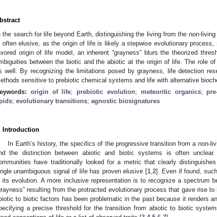
bstract
n the search for life beyond Earth, distinguishing the living from the non-livin
s often elusive, as the origin of life is likely a stepwise evolutionary process
avored origin of life model, an inherent “grayness” blurs the theorized thresh
mbiguities between the biotic and the abiotic at the origin of life. The role of
s well. By recognizing the limitations posed by grayness, life detection res
ethods sensitive to prebiotic chemical systems and life with alternative bioch
eywords:
origin of life
;
prebiotic evolution
;
meteoritic organics
;
pr
ipids
;
evolutionary transitions
;
agnostic biosignatures
. Introduction
In Earth’s history, the specifics of the progressive transition from a non-li
nd the distinction between abiotic and biotic systems is often unclear.
ommunities have traditionally looked for a metric that clearly distinguishes
ingle unambiguous signal of life has proven elusive [
1
,
2
]. Even if found, such
n its evolution. A more inclusive representation is to recognize a spectrum 
grayness” resulting from the protracted evolutionary process that gave rise to l
biotic to biotic factors has been problematic in the past because it renders any
pecifying a precise threshold for the transition from abiotic to biotic syste