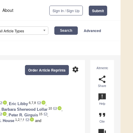
About
Sign In / Sign Up
Submit
Advanced
All Article Types
settings
Altmetric
Order Article Reprints
share
Share
announcement
6,7,8
,
Eric Libby
,
Help
10
,
Barbara Sherwood Lollar
,
format_quote
15
,
Peter R. Girguis
,
1,2,*,†
H. House
and
Cite
question_answer