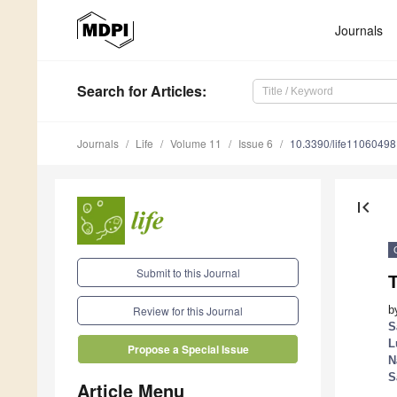
Journals
Search
for Articles
:
Journals
Life
Volume 11
Issue 6
10.3390/life11060498
first_page
Submit to this Journal
T
b
Review for this Journal
S
L
Propose a Special Issue
N
S
Article Menu