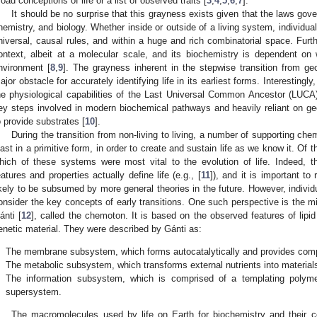
road conceptions of life or a list of observed traits [
3
,
4
,
5
,
6
,
7
].
It should be no surprise that this grayness exists given that the laws gov
hemistry, and biology. Whether inside or outside of a living system, individu
niversal, causal rules, and within a huge and rich combinatorial space. Furth
ontext, albeit at a molecular scale, and its biochemistry is dependent on
nvironment [
8
,
9
]. The grayness inherent in the stepwise transition from g
ajor obstacle for accurately identifying life in its earliest forms. Interestingl
he physiological capabilities of the Last Universal Common Ancestor (LUCA) p
ey steps involved in modern biochemical pathways and heavily reliant on ge
o provide substrates [
10
].
During the transition from non-living to living, a number of supporting ch
east in a primitive form, in order to create and sustain life as we know it. Of t
hich of these systems were most vital to the evolution of life. Indeed, 
eatures and properties actually define life (e.g., [
11
]), and it is important to
ikely to be subsumed by more general theories in the future. However, individ
onsider the key concepts of early transitions. One such perspective is the m
ánti [
12
], called the chemoton. It is based on the observed features of lip
enetic material. They were described by Gánti as:
.
The membrane subsystem, which forms autocatalytically and provides comp
.
The metabolic subsystem, which transforms external nutrients into materials
.
The information subsystem, which is comprised of a templating polyme
supersystem.
The macromolecules used by life on Earth for biochemistry and their 