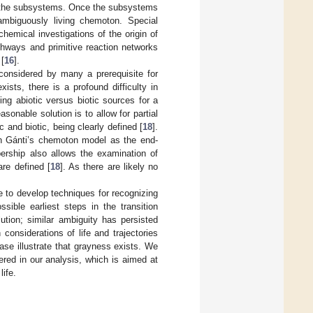
f the subsystems. Once the subsystems
nambiguously living chemoton. Special
hemical investigations of the origin of
thways and primitive reaction networks
[
16
].
 considered by many a prerequisite for
ists, there is a profound difficulty in
ying abiotic versus biotic sources for a
easonable solution is to allow for partial
 and biotic, being clearly defined [
18
].
 in Gánti’s chemoton model as the end-
ership also allows the examination of
re defined [
18
]. As there are likely no
e to develop techniques for recognizing
ssible earliest steps in the transition
lution; similar ambiguity has persisted
onsiderations of life and trajectories
case illustrate that grayness exists. We
red in our analysis, which is aimed at
life.