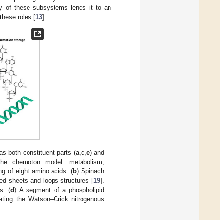
ry of these subsystems lends it to an
these roles [
13
].
as both constituent parts (
a
,
c
,
e
) and
n the chemoton model: metabolism,
ng of eight amino acids. (
b
) Spinach
ted sheets and loops structures [
19
].
s. (
d
) A segment of a phospholipid
rating the Watson–Crick nitrogenous