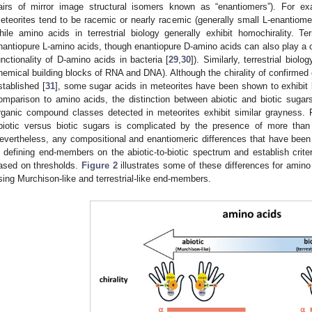
airs of mirror image structural isomers known as “enantiomers”). For exa
eteorites tend to be racemic or nearly racemic (generally small L-enantiom
hile amino acids in terrestrial biology generally exhibit homochirality. Ter
nantiopure L-amino acids, though enantiopure D-amino acids can also play a cent
unctionality of D-amino acids in bacteria [
29
,
30
]). Similarly, terrestrial biol
hemical building blocks of RNA and DNA). Although the chirality of confirmed e
stablished [
31
], some sugar acids in meteorites have been shown to exhibit
omparison to amino acids, the distinction between abiotic and biotic sugars
rganic compound classes detected in meteorites exhibit similar grayness. F
biotic versus biotic sugars is complicated by the presence of more than
evertheless, any compositional and enantiomeric differences that have bee
n defining end-members on the abiotic-to-biotic spectrum and establish criter
ased on thresholds.
Figure 2
illustrates some of these differences for amino 
sing Murchison-like and terrestrial-like end-members.