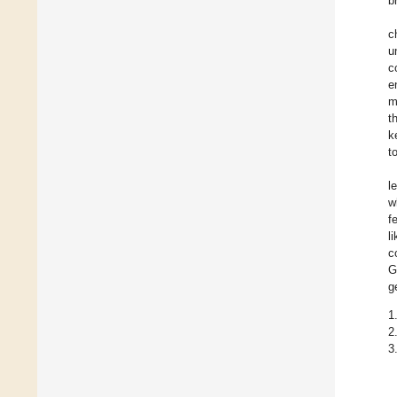
b
c
u
c
e
m
t
k
t
l
w
f
l
c
G
g
1
2
3