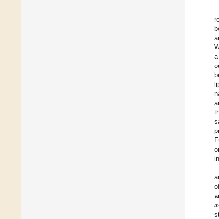
r
b
a
W
a
o
b
l
n
a
t
s
p
F
o
i
a
o
𝛼
a
s