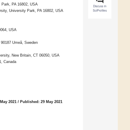
ty Park, PA 16802, USA
Discuss in
sity, University Park, PA 16802, USA
SciProfiles
20064, USA
y, 90187 Umeå, Sweden
ersity, New Britain, CT 06050, USA
B1, Canada
 May 2021
/
Published: 29 May 2021