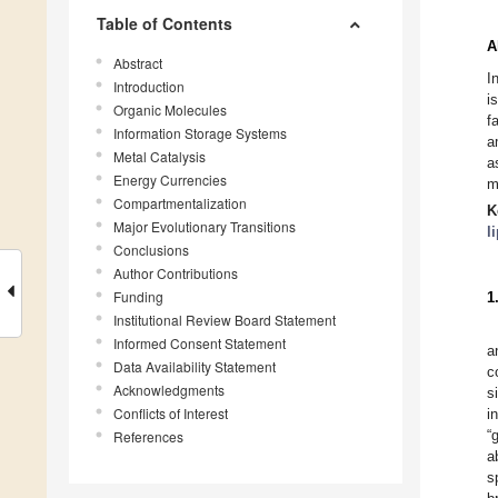
Table of Contents
A
Abstract
I
Introduction
i
Organic Molecules
f
Information Storage Systems
a
Metal Catalysis
a
Energy Currencies
m
Compartmentalization
K
Major Evolutionary Transitions
l
Conclusions
Author Contributions
Funding
1
Institutional Review Board Statement
Informed Consent Statement
a
Data Availability Statement
c
Acknowledgments
s
Conflicts of Interest
i
“
References
a
s