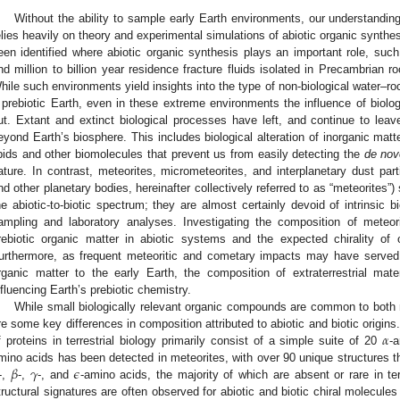
Without the ability to sample early Earth environments, our understanding
elies heavily on theory and experimental simulations of abiotic organic synt
een identified where abiotic organic synthesis plays an important role, suc
nd million to billion year residence fracture fluids isolated in Precambrian 
hile such environments yield insights into the type of non-biological water–r
 prebiotic Earth, even in these extreme environments the influence of biolog
ut. Extant and extinct biological processes have left, and continue to leave
eyond Earth’s biosphere. This includes biological alteration of inorganic matt
ipids and other biomolecules that prevent us from easily detecting the
de nov
ature. In contrast, meteorites, micrometeorites, and interplanetary dust par
nd other planetary bodies, hereinafter collectively referred to as “meteorite
he abiotic-to-biotic spectrum; they are almost certainly devoid of intrinsic
ampling and laboratory analyses. Investigating the composition of meteori
rebiotic organic matter in abiotic systems and the expected chirality of 
urthermore, as frequent meteoritic and cometary impacts may have served
rganic matter to the early Earth, the composition of extraterrestrial ma
nfluencing Earth’s prebiotic chemistry.
While small biologically relevant organic compounds are common to both me
𝛼
re some key differences in composition attributed to abiotic and biotic origins.
f proteins in terrestrial biology primarily consist of a simple suite of 20
-
𝛽
𝛾
𝜖
mino acids has been detected in meteorites, with over 90 unique structures t
-,
-,
-, and
-amino acids, the majority of which are absent or rare in terr
tructural signatures are often observed for abiotic and biotic chiral molecule