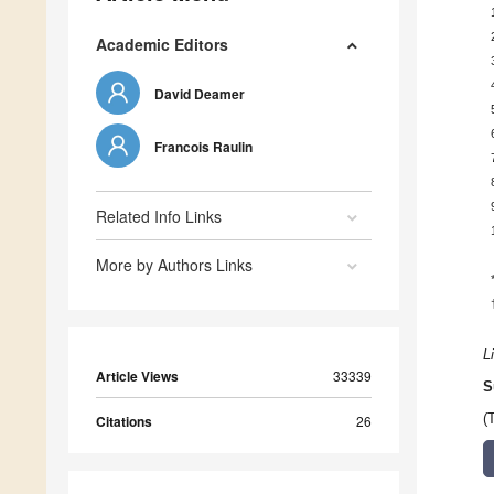
Academic Editors
David Deamer
Francois Raulin
Related Info Links
More by Authors Links
L
Article Views
33339
S
(
Citations
26