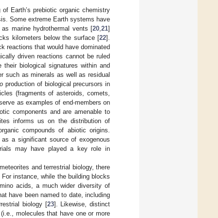
 of Earth’s prebiotic organic chemistry
hesis. Some extreme Earth systems have
h as marine hydrothermal vents [
20
,
21
]
rocks kilometers below the surface [
22
].
ock reactions that would have dominated
ically driven reactions cannot be ruled
 their biological signatures within and
er such as minerals as well as residual
o
production of biological precursors in
ticles (fragments of asteroids, comets,
s”) serve as examples of end-members on
 biotic components and are amenable to
tes informs us on the distribution of
organic compounds of abiotic origins.
 as a significant source of exogenous
terials may have played a key role in
teorites and terrestrial biology, there
 For instance, while the building blocks
amino acids, a much wider diversity of
hat have been named to date, including
estrial biology [
23
]. Likewise, distinct
s (i.e., molecules that have one or more