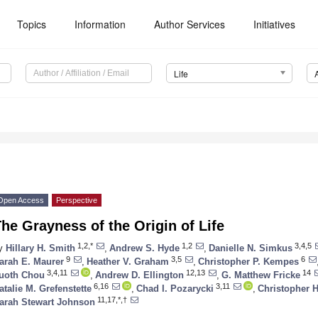
Topics
Information
Author Services
Initiatives
Life
Open Access
Perspective
he Grayness of the Origin of Life
1,2,*
1,2
3,4,5
y
Hillary H. Smith
,
Andrew S. Hyde
,
Danielle N. Simkus
9
3,5
6
arah E. Maurer
,
Heather V. Graham
,
Christopher P. Kempes
3,4,11
12,13
14
uoth Chou
,
Andrew D. Ellington
,
G. Matthew Fricke
6,16
3,11
atalie M. Grefenstette
,
Chad I. Pozarycki
,
Christopher 
11,17,*,†
arah Stewart Johnson