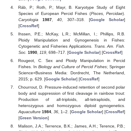
Ráb, P.; Roth, P.; Mayr, B. Karyotype Study of Eight
Species of European Percid Fishes (
Pisces, Percidae
).
Caryologia
1987
,
40
, 307–318. [
Google Scholar
]
[
CrossRef
]
Ihssen, P.E.; McKay, L.R.; McMillan, I.; Phillips, R.B.
Ploidy Manipulation and Gynogenesis in Fishes:
Cytogenetic and Fisheries Applications.
Trans. Am. Fish.
Soc.
1990
,
119
, 698–717. [
Google Scholar
] [
CrossRef
]
Rougeot, C. Sex and Ploidy Manipulation in Percid
Fishes. In
Biology and Culture of Percid Fishes
; Springer
Science+Business Media: Dordrecht, The Netherland,
2015; p. 629. [
Google Scholar
] [
CrossRef
]
Chourrout, D. Pressure-induced retention of second polar
body and suppression of first cleavage in rainbow trout:
Production of all-triploids, all-tetraploids, and
heterozygous and homozygous diploid gynogenetics.
Aquaculture
1984
,
36
, 1–2. [
Google Scholar
] [
CrossRef
]
[
Green Version
]
Malison, J.A.; Terrence, B.K.; James, A.H.; Terence, P.B.;