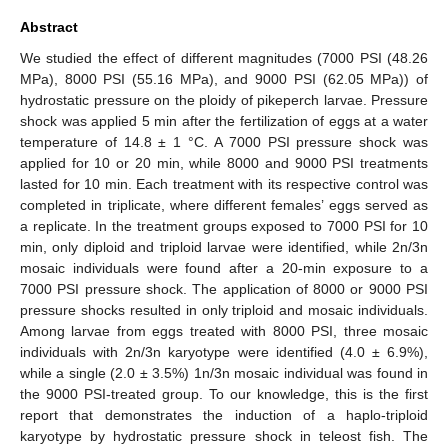
Abstract
We studied the effect of different magnitudes (7000 PSI (48.26
MPa), 8000 PSI (55.16 MPa), and 9000 PSI (62.05 MPa)) of
hydrostatic pressure on the ploidy of pikeperch larvae. Pressure
shock was applied 5 min after the fertilization of eggs at a water
temperature of 14.8 ± 1 °C. A 7000 PSI pressure shock was
applied for 10 or 20 min, while 8000 and 9000 PSI treatments
lasted for 10 min. Each treatment with its respective control was
completed in triplicate, where different females’ eggs served as
a replicate. In the treatment groups exposed to 7000 PSI for 10
min, only diploid and triploid larvae were identified, while 2n/3n
mosaic individuals were found after a 20-min exposure to a
7000 PSI pressure shock. The application of 8000 or 9000 PSI
pressure shocks resulted in only triploid and mosaic individuals.
Among larvae from eggs treated with 8000 PSI, three mosaic
individuals with 2n/3n karyotype were identified (4.0 ± 6.9%),
while a single (2.0 ± 3.5%) 1n/3n mosaic individual was found in
the 9000 PSI-treated group. To our knowledge, this is the first
report that demonstrates the induction of a haplo-triploid
karyotype by hydrostatic pressure shock in teleost fish. The