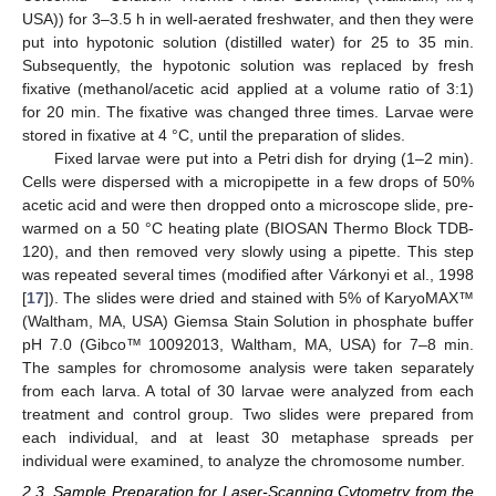
USA)) for 3–3.5 h in well-aerated freshwater, and then they were
put into hypotonic solution (distilled water) for 25 to 35 min.
Subsequently, the hypotonic solution was replaced by fresh
fixative (methanol/acetic acid applied at a volume ratio of 3:1)
for 20 min. The fixative was changed three times. Larvae were
stored in fixative at 4 °C, until the preparation of slides.
Fixed larvae were put into a Petri dish for drying (1–2 min).
Cells were dispersed with a micropipette in a few drops of 50%
acetic acid and were then dropped onto a microscope slide, pre-
warmed on a 50 °C heating plate (BIOSAN Thermo Block TDB-
120), and then removed very slowly using a pipette. This step
was repeated several times (modified after Várkonyi et al., 1998
[
17
]). The slides were dried and stained with 5% of KaryoMAX™
(Waltham, MA, USA) Giemsa Stain Solution in phosphate buffer
pH 7.0 (Gibco™ 10092013, Waltham, MA, USA) for 7–8 min.
The samples for chromosome analysis were taken separately
from each larva. A total of 30 larvae were analyzed from each
treatment and control group. Two slides were prepared from
each individual, and at least 30 metaphase spreads per
individual were examined, to analyze the chromosome number.
2.3. Sample Preparation for Laser-Scanning Cytometry from the