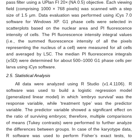
pass filter using a UPlan FI 20× (NA 0.5) objective. Each viewing
field (comprising 1000 × 768 pixels) was scanned with a step
size of 1.5 μm. Data evaluation was performed using iCys 7.0
software for Windows XP. G1 phase cells were selected in
scatterplots based on the nuclear area and PI fluorescence
intensity of cells. The PI fluorescence intensity integral values
(i.e., the summed fluorescence intensity of all the pixels
representing the nucleus of a cell) were measured for all cells
and averaged by LSC. The median PI fluorescence integrals
(±SD) were determined for about 500–1000 G1 phase cells per
larva using iCys software.
2.5. Statistical Analysis
All data were analyzed using R Studio (v1.4.1106). R
software was used to build a logistic regression model
(generalized linear model) in which ‘embryo survival’ was the
response variable, while ‘treatment type’ was the predictor
variable. The predictor variable showed a significant effect on
the ratio of surviving embryos; therefore, multiple comparisons
of means (Tukey contrasts) were performed to further analyze
the differences between groups. In case of the karyotype data,
R software was used to perform Fisher’s exact tests, to