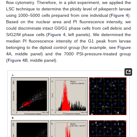
flow cytometry. Therefore, in a pilot experiment, we applied the
LSC technique to determine the ploidy level of pikeperch larvae
using 1000–5000 cells prepared from one individual (
Figure 4
).
Based on the nuclear area and PI fluorescence intensity, we
could discriminate intact G0/G1 phase cells from cell debris and
S/G2/M phase cells (
Figure 4
, left panels). We determined the
median PI fluorescence intensity of the G1 peak from larvae
belonging to the diploid control group (for example, see
Figure
4
A, middle panel) and the 7000 PSI-pressure-treated group
(
Figure 4
B, middle panel).