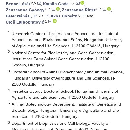
2,5
6,7
Bence Lázár
,
Katalin Goda
,
6,7
6,7
Zsuzsanna Gyöngy
,
Zsuzsanna Ritter
,
6,7
8
Péter Nánási, Jr.
,
Ákos Horváth
and
1
Uroš Ljubobratović
1
Research Center of Fisheries and Aquaculture, Institute of
Aquaculture and Environmental Safety, Hungarian University
of Agriculture and Life Sciences, H-2100 Gödöllő, Hungary
2
National Centre for Biodiversity and Gene Conservation,
Institute for Farm Animal Gene Conservation, H-2100
Gödöllő, Hungary
3
Doctoral School of Animal Biotechnology and Animal Science,
Hungarian University of Agriculture and Life Sciences, H-
2100 Gödöllő, Hungary
4
Festetics György Doctoral School, Hungarian University of
Agriculture and Life Sciences, H-2100 Gödöllő, Hungary
5
Animal Biotechnology Department, Institute of Genetics and
Biotechnology, Hungarian University of Agriculture and Life
Sciences, H-2100 Gödöllő, Hungary
6
Department of Biophysics and Cell Biology, Faculty of
Medicine, University of Debrecen, H-4032 Debrecen,