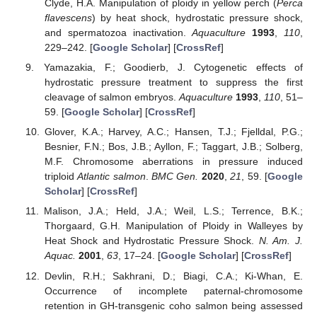
Clyde, H.A. Manipulation of ploidy in yellow perch (
Perca
flavescens
) by heat shock, hydrostatic pressure shock,
and spermatozoa inactivation.
Aquaculture
1993
,
110
,
229–242. [
Google Scholar
] [
CrossRef
]
Yamazakia, F.; Goodierb, J. Cytogenetic effects of
hydrostatic pressure treatment to suppress the first
cleavage of salmon embryos.
Aquaculture
1993
,
110
, 51–
59. [
Google Scholar
] [
CrossRef
]
Glover, K.A.; Harvey, A.C.; Hansen, T.J.; Fjelldal, P.G.;
Besnier, F.N.; Bos, J.B.; Ayllon, F.; Taggart, J.B.; Solberg,
M.F. Chromosome aberrations in pressure induced
triploid
Atlantic salmon
.
BMC Gen.
2020
,
21
, 59. [
Google
Scholar
] [
CrossRef
]
Malison, J.A.; Held, J.A.; Weil, L.S.; Terrence, B.K.;
Thorgaard, G.H. Manipulation of Ploidy in Walleyes by
Heat Shock and Hydrostatic Pressure Shock.
N. Am. J.
Aquac.
2001
,
63
, 17–24. [
Google Scholar
] [
CrossRef
]
Devlin, R.H.; Sakhrani, D.; Biagi, C.A.; Ki-Whan, E.
Occurrence of incomplete paternal-chromosome
retention in GH-transgenic coho salmon being assessed