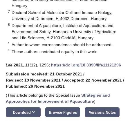
Hungary
7
Doctoral School of Molecular Cell and Immune Biology,
University of Debrecen, H-4032 Debrecen, Hungary
8
Department of Aquaculture, Institute of Aquaculture and
Environmental Safety, Hungarian University of Agriculture
and Life Sciences, H-2100 Gödöllő, Hungary
*
Author to whom correspondence should be addressed.
†
These authors contributed equally to this work.
Life
2021
,
11
(12), 1296;
https://doi.org/10.3390/life11121296
Submission received: 21 October 2021
/
Revised: 19 November 2021
/
Accepted: 22 November 2021
/
Published: 26 November 2021
(This article belongs to the Special Issue
Strategies and
Approaches for Improvement of Aquaculture
)
keyboard_arrow_down
Download
Browse Figures
Versions Notes