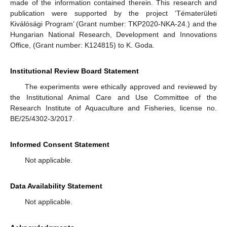
made of the information contained therein. This research and
publication were supported by the project ‘Tématerületi
Kiválósági Program’ (Grant number: TKP2020-NKA-24.) and the
Hungarian National Research, Development and Innovations
Office, (Grant number: K124815) to K. Goda.
Institutional Review Board Statement
The experiments were ethically approved and reviewed by
the Institutional Animal Care and Use Committee of the
Research Institute of Aquaculture and Fisheries, license no.
BE/25/4302-3/2017.
Informed Consent Statement
Not applicable.
Data Availability Statement
Not applicable.