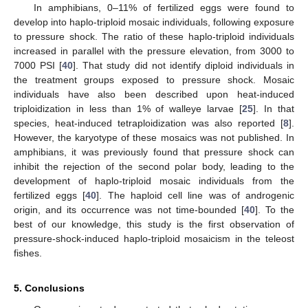
In amphibians, 0–11% of fertilized eggs were found to
develop into haplo-triploid mosaic individuals, following exposure
to pressure shock. The ratio of these haplo-triploid individuals
increased in parallel with the pressure elevation, from 3000 to
7000 PSI [
40
]. That study did not identify diploid individuals in
the treatment groups exposed to pressure shock. Mosaic
individuals have also been described upon heat-induced
triploidization in less than 1% of walleye larvae [
25
]. In that
species, heat-induced tetraploidization was also reported [
8
].
However, the karyotype of these mosaics was not published. In
amphibians, it was previously found that pressure shock can
inhibit the rejection of the second polar body, leading to the
development of haplo-triploid mosaic individuals from the
fertilized eggs [
40
]. The haploid cell line was of androgenic
origin, and its occurrence was not time-bounded [
40
]. To the
best of our knowledge, this study is the first observation of
pressure-shock-induced haplo-triploid mosaicism in the teleost
fishes.
5. Conclusions