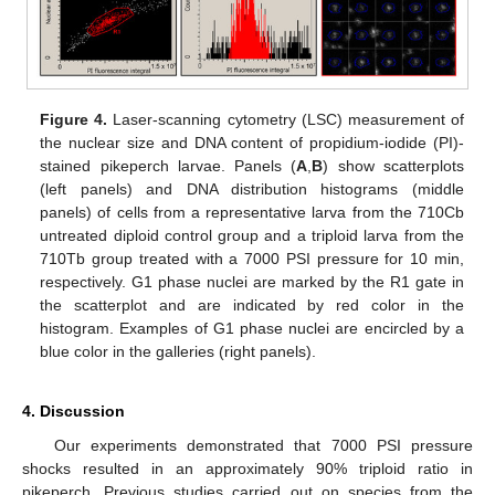
Figure 4.
Laser-scanning cytometry (LSC) measurement of
the nuclear size and DNA content of propidium-iodide (PI)-
stained pikeperch larvae. Panels (
A
,
B
) show scatterplots
(left panels) and DNA distribution histograms (middle
panels) of cells from a representative larva from the 710Cb
untreated diploid control group and a triploid larva from the
710Tb group treated with a 7000 PSI pressure for 10 min,
respectively. G1 phase nuclei are marked by the R1 gate in
the scatterplot and are indicated by red color in the
histogram. Examples of G1 phase nuclei are encircled by a
blue color in the galleries (right panels).
4. Discussion
Our experiments demonstrated that 7000 PSI pressure
shocks resulted in an approximately 90% triploid ratio in
pikeperch. Previous studies carried out on species from the