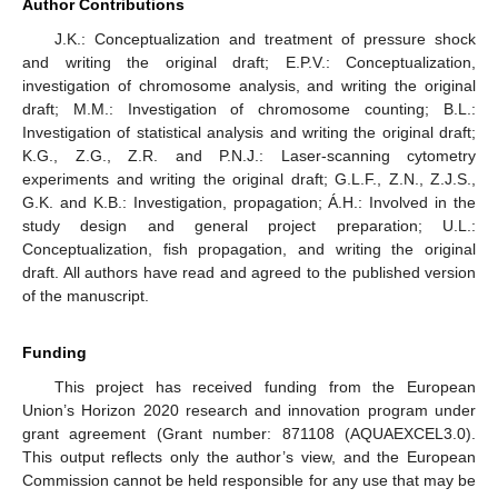
Author Contributions
J.K.: Conceptualization and treatment of pressure shock
and writing the original draft; E.P.V.: Conceptualization,
investigation of chromosome analysis, and writing the original
draft; M.M.: Investigation of chromosome counting; B.L.:
Investigation of statistical analysis and writing the original draft;
K.G., Z.G., Z.R. and P.N.J.: Laser-scanning cytometry
experiments and writing the original draft; G.L.F., Z.N., Z.J.S.,
G.K. and K.B.: Investigation, propagation; Á.H.: Involved in the
study design and general project preparation; U.L.:
Conceptualization, fish propagation, and writing the original
draft. All authors have read and agreed to the published version
of the manuscript.
Funding
This project has received funding from the European
Union’s Horizon 2020 research and innovation program under
grant agreement (Grant number: 871108 (AQUAEXCEL3.0).
This output reflects only the author’s view, and the European
Commission cannot be held responsible for any use that may be