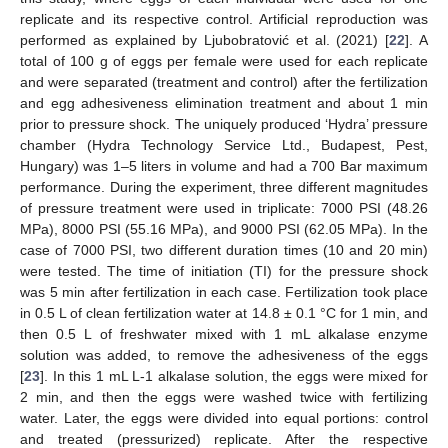
replicate and its respective control. Artificial reproduction was
performed as explained by Ljubobratović et al. (2021) [
22
]. A
total of 100 g of eggs per female were used for each replicate
and were separated (treatment and control) after the fertilization
and egg adhesiveness elimination treatment and about 1 min
prior to pressure shock. The uniquely produced ‘Hydra’ pressure
chamber (Hydra Technology Service Ltd., Budapest, Pest,
Hungary) was 1–5 liters in volume and had a 700 Bar maximum
performance. During the experiment, three different magnitudes
of pressure treatment were used in triplicate: 7000 PSI (48.26
MPa), 8000 PSI (55.16 MPa), and 9000 PSI (62.05 MPa). In the
case of 7000 PSI, two different duration times (10 and 20 min)
were tested. The time of initiation (TI) for the pressure shock
was 5 min after fertilization in each case. Fertilization took place
in 0.5 L of clean fertilization water at 14.8 ± 0.1 °C for 1 min, and
then 0.5 L of freshwater mixed with 1 mL alkalase enzyme
solution was added, to remove the adhesiveness of the eggs
[
23
]. In this 1 mL L-1 alkalase solution, the eggs were mixed for
2 min, and then the eggs were washed twice with fertilizing
water. Later, the eggs were divided into equal portions: control
and treated (pressurized) replicate. After the respective