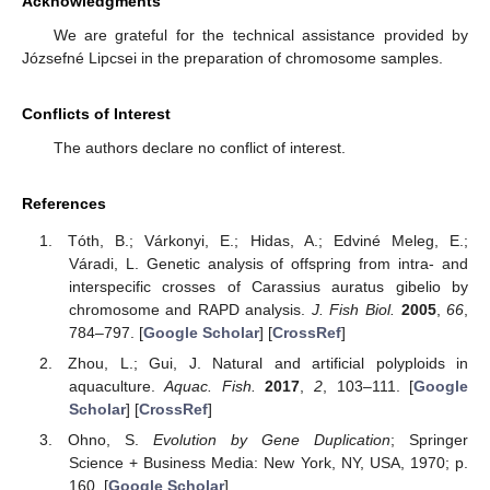
Acknowledgments
We are grateful for the technical assistance provided by
Józsefné Lipcsei in the preparation of chromosome samples.
Conflicts of Interest
The authors declare no conflict of interest.
References
Tóth, B.; Várkonyi, E.; Hidas, A.; Edviné Meleg, E.;
Váradi, L. Genetic analysis of offspring from intra- and
interspecific crosses of Carassius auratus gibelio by
chromosome and RAPD analysis.
J. Fish Biol.
2005
,
66
,
784–797. [
Google Scholar
] [
CrossRef
]
Zhou, L.; Gui, J. Natural and artificial polyploids in
aquaculture.
Aquac. Fish.
2017
,
2
, 103–111. [
Google
Scholar
] [
CrossRef
]
Ohno, S.
Evolution by Gene Duplication
; Springer
Science + Business Media: New York, NY, USA, 1970; p.
160. [
Google Scholar
]