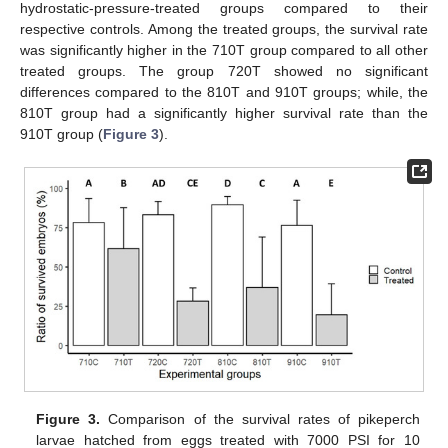
hydrostatic-pressure-treated groups compared to their
respective controls. Among the treated groups, the survival rate
was significantly higher in the 710T group compared to all other
treated groups. The group 720T showed no significant
differences compared to the 810T and 910T groups; while, the
810T group had a significantly higher survival rate than the
910T group (
Figure 3
).
Figure 3.
Comparison of the survival rates of pikeperch
larvae hatched from eggs treated with 7000 PSI for 10