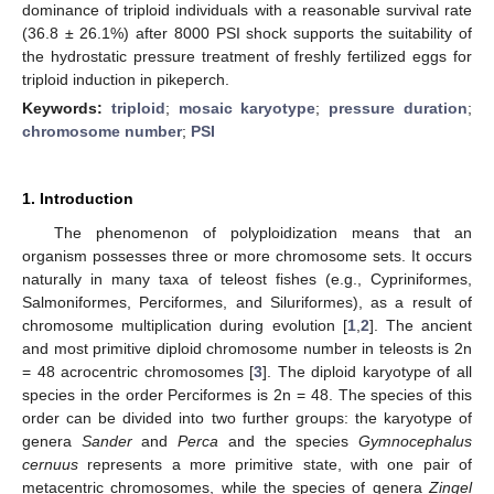
dominance of triploid individuals with a reasonable survival rate
(36.8 ± 26.1%) after 8000 PSI shock supports the suitability of
the hydrostatic pressure treatment of freshly fertilized eggs for
triploid induction in pikeperch.
Keywords:
triploid
;
mosaic karyotype
;
pressure duration
;
chromosome number
;
PSI
1. Introduction
The phenomenon of polyploidization means that an
organism possesses three or more chromosome sets. It occurs
naturally in many taxa of teleost fishes (e.g., Cypriniformes,
Salmoniformes, Perciformes, and Siluriformes), as a result of
chromosome multiplication during evolution [
1
,
2
]. The ancient
and most primitive diploid chromosome number in teleosts is 2n
= 48 acrocentric chromosomes [
3
]. The diploid karyotype of all
species in the order Perciformes is 2n = 48. The species of this
order can be divided into two further groups: the karyotype of
genera
Sander
and
Perca
and the species
Gymnocephalus
cernuus
represents a more primitive state, with one pair of
metacentric chromosomes, while the species of genera
Zingel