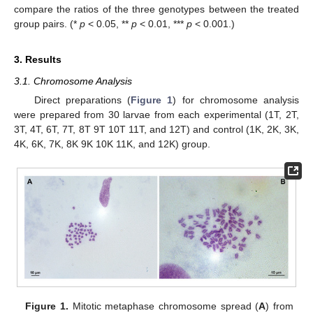
compare the ratios of the three genotypes between the treated
group pairs. (*
p
< 0.05, **
p
< 0.01, ***
p
< 0.001.)
3. Results
3.1. Chromosome Analysis
Direct preparations (
Figure 1
) for chromosome analysis
were prepared from 30 larvae from each experimental (1T, 2T,
3T, 4T, 6T, 7T, 8T 9T 10T 11T, and 12T) and control (1K, 2K, 3K,
4K, 6K, 7K, 8K 9K 10K 11K, and 12K) group.
Figure 1.
Mitotic metaphase chromosome spread (
A
) from