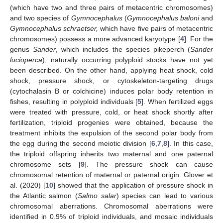
(which have two and three pairs of metacentric chromosomes)
and two species of
Gymnocephalus
(
Gymnocephalus baloni
and
Gymnocephalus schraetser,
which have five pairs of metacentric
chromosomes) possess a more advanced karyotype [
4
]. For the
genus
Sander
, which includes the species pikeperch (
Sander
lucioperca
), naturally occurring polyploid stocks have not yet
been described. On the other hand, applying heat shock, cold
shock, pressure shock, or cytoskeleton-targeting drugs
(cytochalasin B or colchicine) induces polar body retention in
fishes, resulting in polyploid individuals [
5
]. When fertilized eggs
were treated with pressure, cold, or heat shock shortly after
fertilization, triploid progenies were obtained, because the
treatment inhibits the expulsion of the second polar body from
the egg during the second meiotic division [
6
,
7
,
8
]. In this case,
the triploid offspring inherits two maternal and one paternal
chromosome sets [
9
]. The pressure shock can cause
chromosomal retention of maternal or paternal origin. Glover et
al. (2020) [
10
] showed that the application of pressure shock in
the Atlantic salmon (
Salmo salar
) species can lead to various
chromosomal aberrations. Chromosomal aberrations were
identified in 0.9% of triploid individuals, and mosaic individuals