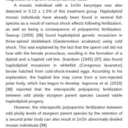
A mosaic individual with a 1n/3n karyotype was also
detected in 3.13 ± 1.5% of this treatment group. Haplodiploid
mosaic individuals have already been found in several fish
species as a result of various shock effects following fertilization,
as well as being a consequence of polyspermic fertilization.
Swarup (1959) [
36
] found haplodiploid genetic mosaicism in
three-spined stickleback (
Gasterosteus aculeatus
) using cold
shock. This was explained by the fact that the sperm cell did not
fuse with the female pronucleus, resulting in the formation of a
diploid and a haploid cell line. Svardson (1945) [
37
] also found
haplodiploid mosaicism in whitefish (
Coregonus lavaretus
)
larvae hatched from cold-shock-treated eggs. According to his
explanation, the haploid line may come from a non-rejected
polar body, which has begun to develop. Iegorova et al. (2018)
[
38
] reported that the interspecific polyspermy fertilization
between odd ploidy sturgeon parent species caused viable
haplodiploid progeny.
However, the interspecific polyspermic fertilization between
odd ploidy levels of sturgeon parent species by the retention of
a second polar body can also result in 1n/3n abnormally divided
mosaic individuals [
39
].