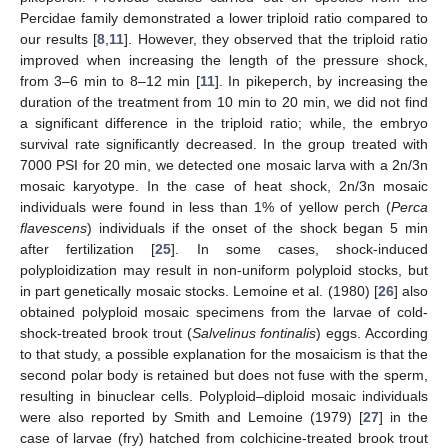
Percidae family demonstrated a lower triploid ratio compared to
our results [
8
,
11
]. However, they observed that the triploid ratio
improved when increasing the length of the pressure shock,
from 3–6 min to 8–12 min [
11
]. In pikeperch, by increasing the
duration of the treatment from 10 min to 20 min, we did not find
a significant difference in the triploid ratio; while, the embryo
survival rate significantly decreased. In the group treated with
7000 PSI for 20 min, we detected one mosaic larva with a 2n/3n
mosaic karyotype. In the case of heat shock, 2n/3n mosaic
individuals were found in less than 1% of yellow perch (
Perca
flavescens
) individuals if the onset of the shock began 5 min
after fertilization [
25
]. In some cases, shock-induced
polyploidization may result in non-uniform polyploid stocks, but
in part genetically mosaic stocks. Lemoine et al. (1980) [
26
] also
obtained polyploid mosaic specimens from the larvae of cold-
shock-treated brook trout (
Salvelinus fontinalis
) eggs. According
to that study, a possible explanation for the mosaicism is that the
second polar body is retained but does not fuse with the sperm,
resulting in binuclear cells. Polyploid–diploid mosaic individuals
were also reported by Smith and Lemoine (1979) [
27
] in the
case of larvae (fry) hatched from colchicine-treated brook trout