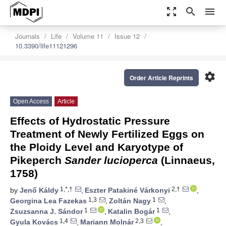
zoom_out_map
search
menu
Journals
Life
Volume 11
Issue 12
10.3390/life11121296
settings
Order Article Reprints
Open Access
Article
Effects of Hydrostatic Pressure
Treatment of Newly Fertilized Eggs on
the Ploidy Level and Karyotype of
Pikeperch
Sander lucioperca
(Linnaeus,
1758)
1,*,†
2,†
by
Jenő Káldy
,
Eszter Patakiné Várkonyi
,
1,3
1
Georgina Lea Fazekas
,
Zoltán Nagy
,
1
1
Zsuzsanna J. Sándor
,
Katalin Bogár
,
1,4
2,3
Gyula Kovács
,
Mariann Molnár
,