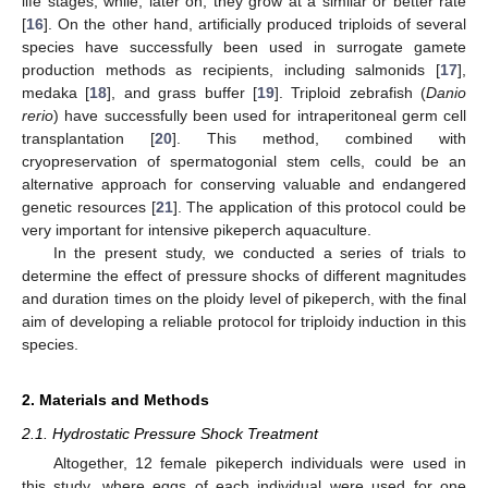
life stages, while, later on, they grow at a similar or better rate
[
16
]. On the other hand, artificially produced triploids of several
species have successfully been used in surrogate gamete
production methods as recipients, including salmonids [
17
],
medaka [
18
], and grass buffer [
19
]. Triploid zebrafish (
Danio
rerio
) have successfully been used for intraperitoneal germ cell
transplantation [
20
]. This method, combined with
cryopreservation of spermatogonial stem cells, could be an
alternative approach for conserving valuable and endangered
genetic resources [
21
]. The application of this protocol could be
very important for intensive pikeperch aquaculture.
In the present study, we conducted a series of trials to
determine the effect of pressure shocks of different magnitudes
and duration times on the ploidy level of pikeperch, with the final
aim of developing a reliable protocol for triploidy induction in this
species.
2. Materials and Methods
2.1. Hydrostatic Pressure Shock Treatment
Altogether, 12 female pikeperch individuals were used in
this study, where eggs of each individual were used for one