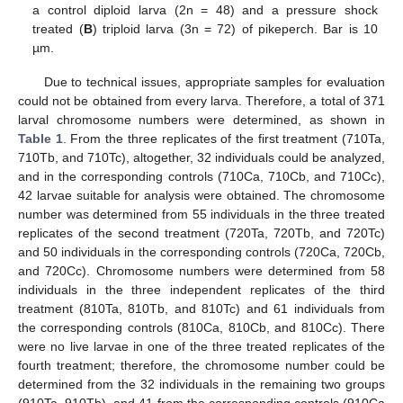
a control diploid larva (2n = 48) and a pressure shock
treated (
B
) triploid larva (3n = 72) of pikeperch. Bar is 10
µm.
Due to technical issues, appropriate samples for evaluation
could not be obtained from every larva. Therefore, a total of 371
larval chromosome numbers were determined, as shown in
Table 1
. From the three replicates of the first treatment (710Ta,
710Tb, and 710Tc), altogether, 32 individuals could be analyzed,
and in the corresponding controls (710Ca, 710Cb, and 710Cc),
42 larvae suitable for analysis were obtained. The chromosome
number was determined from 55 individuals in the three treated
replicates of the second treatment (720Ta, 720Tb, and 720Tc)
and 50 individuals in the corresponding controls (720Ca, 720Cb,
and 720Cc). Chromosome numbers were determined from 58
individuals in the three independent replicates of the third
treatment (810Ta, 810Tb, and 810Tc) and 61 individuals from
the corresponding controls (810Ca, 810Cb, and 810Cc). There
were no live larvae in one of the three treated replicates of the
fourth treatment; therefore, the chromosome number could be
determined from the 32 individuals in the remaining two groups