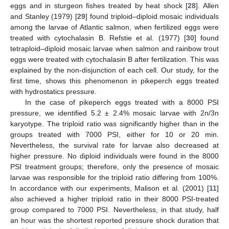
eggs and in sturgeon fishes treated by heat shock [
28
]. Allen
and Stanley (1979) [
29
] found triploid–diploid mosaic individuals
among the larvae of Atlantic salmon, when fertilized eggs were
treated with cytochalasin B. Refstie et al. (1977) [
30
] found
tetraploid–diploid mosaic larvae when salmon and rainbow trout
eggs were treated with cytochalasin B after fertilization. This was
explained by the non-disjunction of each cell. Our study, for the
first time, shows this phenomenon in pikeperch eggs treated
with hydrostatics pressure.
In the case of pikeperch eggs treated with a 8000 PSI
pressure, we identified 5.2 ± 2.4% mosaic larvae with 2n/3n
karyotype. The triploid ratio was significantly higher than in the
groups treated with 7000 PSI, either for 10 or 20 min.
Nevertheless, the survival rate for larvae also decreased at
higher pressure. No diploid individuals were found in the 8000
PSI treatment groups; therefore, only the presence of mosaic
larvae was responsible for the triploid ratio differing from 100%.
In accordance with our experiments, Malison et al. (2001) [
11
]
also achieved a higher triploid ratio in their 8000 PSI-treated
group compared to 7000 PSI. Nevertheless, in that study, half
an hour was the shortest reported pressure shock duration that