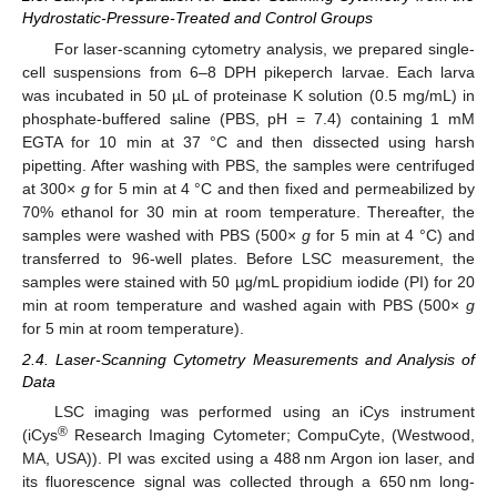
Hydrostatic-Pressure-Treated and Control Groups
For laser-scanning cytometry analysis, we prepared single-
cell suspensions from 6–8 DPH pikeperch larvae. Each larva
was incubated in 50 µL of proteinase K solution (0.5 mg/mL) in
phosphate-buffered saline (PBS, pH = 7.4) containing 1 mM
EGTA for 10 min at 37 °C and then dissected using harsh
pipetting. After washing with PBS, the samples were centrifuged
at 300×
g
for 5 min at 4 °C and then fixed and permeabilized by
70% ethanol for 30 min at room temperature. Thereafter, the
samples were washed with PBS (500×
g
for 5 min at 4 °C) and
transferred to 96-well plates. Before LSC measurement, the
samples were stained with 50 µg/mL propidium iodide (PI) for 20
min at room temperature and washed again with PBS (500×
g
for 5 min at room temperature).
2.4. Laser-Scanning Cytometry Measurements and Analysis of
Data
LSC imaging was performed using an iCys instrument
®
(iCys
Research Imaging Cytometer; CompuCyte, (Westwood,
MA, USA)). PI was excited using a 488 nm Argon ion laser, and
its fluorescence signal was collected through a 650 nm long-