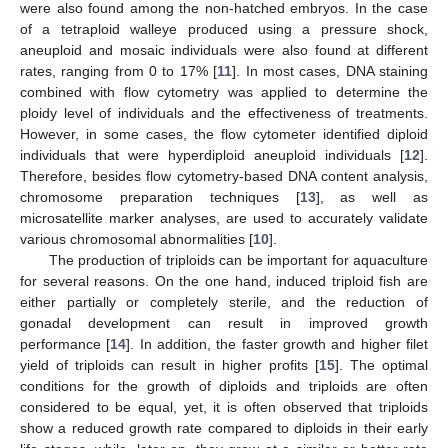
were also found among the non-hatched embryos. In the case
of a tetraploid walleye produced using a pressure shock,
aneuploid and mosaic individuals were also found at different
rates, ranging from 0 to 17% [
11
]. In most cases, DNA staining
combined with flow cytometry was applied to determine the
ploidy level of individuals and the effectiveness of treatments.
However, in some cases, the flow cytometer identified diploid
individuals that were hyperdiploid aneuploid individuals [
12
].
Therefore, besides flow cytometry-based DNA content analysis,
chromosome preparation techniques [
13
], as well as
microsatellite marker analyses, are used to accurately validate
various chromosomal abnormalities [
10
].
The production of triploids can be important for aquaculture
for several reasons. On the one hand, induced triploid fish are
either partially or completely sterile, and the reduction of
gonadal development can result in improved growth
performance [
14
]. In addition, the faster growth and higher filet
yield of triploids can result in higher profits [
15
]. The optimal
conditions for the growth of diploids and triploids are often
considered to be equal, yet, it is often observed that triploids
show a reduced growth rate compared to diploids in their early