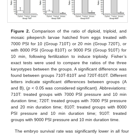
Figure 2.
Comparison of the ratio of diploid, triploid, and
mosaic pikeperch larvae hatched from eggs treated with
7000 PSI for 10 (Group 710T) or 20 min (Group 720T), or
with 8000 PSI (Group 810T) or 9000 PSI (Group 910T) for
10 min, following fertilization to induce triploidy. Fisher’s
exact tests were used to compare the ratios of the three
karyotypes between the groups. A significant difference was
found between groups 710T-810T and 720T-810T. Different
letters indicate significant differences between groups (A
and B), (
p
< 0.05 was considered significant). Abbreviations:
710T: treated groups with 7000 PSI pressure and 10 min
duration time; 720T: treated groups with 7000 PSI pressure
and 20 min duration time; 810T: treated groups with 8000
PSI pressure and 10 min duration time; 910T: treated
groups with 9000 PSI pressure and 10 min duration time.
The embryo survival rate was significantly lower in all four