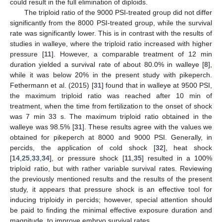
could result in the full elimination of diploids.
The triploid ratio of the 9000 PSI-treated group did not differ
significantly from the 8000 PSI-treated group, while the survival
rate was significantly lower. This is in contrast with the results of
studies in walleye, where the triploid ratio increased with higher
pressure [
11
]. However, a comparable treatment of 12 min
duration yielded a survival rate of about 80.0% in walleye [
8
],
while it was below 20% in the present study with pikeperch.
Fethermann et al. (2015) [
31
] found that in walleye at 9500 PSI,
the maximum triploid ratio was reached after 10 min of
treatment, when the time from fertilization to the onset of shock
was 7 min 33 s. The maximum triploid ratio obtained in the
walleye was 98.5% [
31
]. These results agree with the values we
obtained for pikeperch at 8000 and 9000 PSI. Generally, in
percids, the application of cold shock [
32
], heat shock
[
14
,
25
,
33
,
34
], or pressure shock [
11
,
35
] resulted in a 100%
triploid ratio, but with rather variable survival rates. Reviewing
the previously mentioned results and the results of the present
study, it appears that pressure shock is an effective tool for
inducing triploidy in percids; however, special attention should
be paid to finding the minimal effective exposure duration and
magnitude, to improve embryo survival rates.