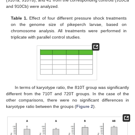
(910Ta, 910Tb), and 41 from the corresponding controls (910Ca
and 910Cb) were analyzed.
Table 1.
Effect of four different pressure shock treatments
on the genome size of pikeperch larvae, based on
chromosome analysis. All treatments were performed in
triplicate with parallel control studies.
In terms of karyotype ratio, the 810T group was significantly
different from the 710T and 720T groups. In the case of the
other comparisons, there were no significant differences in
karyotype ratio between the groups (
Figure 2
).