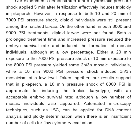
Our experiments demonstrated that a hydrostatic pressure
shock applied 5 min after fertilization effectively induces triploidy
in pikeperch. However, in response to both 10 and 20 min of
7000 PSI pressure shock, diploid individuals were still present
among the hatched larvae. On the other hand, in both 8000 and
9000 PSI treatments, diploid larvae were not found. Both a
prolonged treatment time and increased pressure reduced the
embryo survival rate and induced the formation of mosaic
individuals, although at a low percentage. Either a 20 min
exposure to the 7000 PSI pressure shock or 10 min exposure to
the 8000 PSI pressure yielded some 2n/3n mosaic individuals,
while a 10 min 9000 PSI pressure shock induced 1n/3n
mosaicism at a low level. Taken together, our results support
that in pikeperch, a 10 min pressure shock of 8000 PSI is
appropriate for inducing the triploid karyotype, with an
acceptable embryo survival rate; although a low number of
mosaic individuals also appeared. Automated microscopy
techniques, such as LSC, can be applied for DNA content
analysis and ploidy determination when there is an insufficient
number of cells for flow cytometry evaluation.