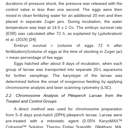
durations of pressure shock, the pressure was released with the
control valve in less than one second. The eggs were then
mixed in clean fertilizing water for an additional 20 min and then
placed in separate Zuger jars. During incubation, the water
temperature was kept at 14.6 ± 1 Co. The embryo survival rate
(ESR) was calculated after 72 h, as explained by Ljubobratović
et al. (2019) [
24
]:
Embryo survival = (volume of eggs 72 h after
fertilization)/(volume of eggs at the time of stocking in Zuger jar)
× mean percentage of live eggs
Eggs hatched after about 8 days of incubation, when each
group of larvae was transported into separate 20-L aquariums
for further samplings. The karyotype of the larvae was
determined before the onset of exogenous feeding by applying
chromosome analysis and laser scanning cytometry (LSC).
2.2. Chromosome Analysis of Pikeperch Larvae from the
Treated and Control Groups
A direct method was used for chromosome preparation
from 5–8 days post-hatch (DPH) pikeperch larvae. Larvae were
pre-treated with a mitostatic agent (0.05% KaryoMAX™
Colcemid™ Solution: Thermo Fisher Scientific, (Waltham, MA,