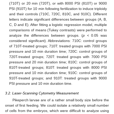
(710T) or 20 min (720T), or with 8000 PSI (810T) or 9000
PSI (910T) for 10 min following fertilization to induce triploidy
and their controls (710C, 720C, 810C, and 910C). Different
letters indicate significant differences between groups (A, B,
C, D and E). After fitting a logistic regression model, multiple
comparisons of means (Tukey contrasts) were performed to
analyze the differences between groups. (
p
< 0.05 was
considered significant). Abbreviations: 710C: control groups
of 710T-treated groups; 710T: treated groups with 7000 PSI
pressure and 10 min duration time; 720C: control groups of
720T-treated groups; 720T: treated groups with 7000 PSI
pressure and 20 min duration time; 810C: control groups of
810T-treated groups; 810T: treated groups with 8000 PSI
pressure and 10 min duration time; 910C: control groups of
910T-treated groups; and 910T: treated groups with 9000
10. May
11. May
12. May
13. May
14. May
15. May
16. May
17. May
18. May
20. May
21. May
22. May
23. May
24. May
25. May
26. May
27. May
28. May
30. May
31. May
1. Jun
2. Jun
3. Jun
4. Jun
5. Jun
6. Jun
7. Jun
9. Jun
10. Jun
11. Jun
12. Jun
13. Jun
14. Jun
15. Jun
16. Jun
17. Jun
19. Jun
20. Jun
21. Jun
22. Jun
23. Jun
24. Jun
25. Jun
26. Jun
27. Jun
29. Jun
30. Jun
1. Jul
2. Jul
3. Jul
4. Jul
5. Jul
6. Jul
7. Jul
9. Jul
10. Jul
11. Jul
12. Jul
13. Jul
14. Jul
15. Jul
16. Jul
17. Jul
19. Jul
20. Jul
21. Jul
22. Jul
23. Jul
24. Jul
25. Jul
26. Jul
27. Jul
29. Jul
30. Jul
31. Jul
1. Aug
2. Aug
3. Aug
4. Aug
5. Aug
6. Aug
PSI pressure and 10 min duration time.
3.2. Laser-Scanning Cytometry Measurement
Pikeperch larvae are of a rather small body size before the
onset of first feeding. We could isolate a relatively small number
of cells from the embryos, which were difficult to analyze using