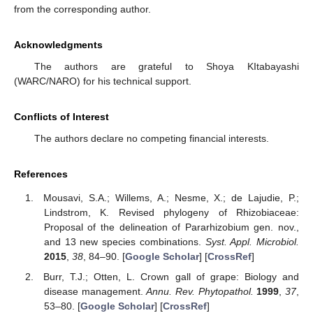
from the corresponding author.
Acknowledgments
The authors are grateful to Shoya KItabayashi
(WARC/NARO) for his technical support.
Conflicts of Interest
The authors declare no competing financial interests.
References
Mousavi, S.A.; Willems, A.; Nesme, X.; de Lajudie, P.;
Lindstrom, K. Revised phylogeny of Rhizobiaceae:
Proposal of the delineation of Pararhizobium gen. nov.,
and 13 new species combinations.
Syst. Appl. Microbiol.
2015
,
38
, 84–90. [
Google Scholar
] [
CrossRef
]
Burr, T.J.; Otten, L. Crown gall of grape: Biology and
disease management.
Annu. Rev. Phytopathol.
1999
,
37
,
53–80. [
Google Scholar
] [
CrossRef
]