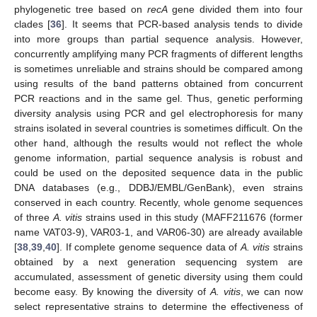
phylogenetic tree based on
recA
gene divided them into four
clades [
36
]. It seems that PCR-based analysis tends to divide
into more groups than partial sequence analysis. However,
concurrently amplifying many PCR fragments of different lengths
is sometimes unreliable and strains should be compared among
using results of the band patterns obtained from concurrent
PCR reactions and in the same gel. Thus, genetic performing
diversity analysis using PCR and gel electrophoresis for many
strains isolated in several countries is sometimes difficult. On the
other hand, although the results would not reflect the whole
genome information, partial sequence analysis is robust and
could be used on the deposited sequence data in the public
DNA databases (e.g., DDBJ/EMBL/GenBank), even strains
conserved in each country. Recently, whole genome sequences
of three
A. vitis
strains used in this study (MAFF211676 (former
name VAT03-9), VAR03-1, and VAR06-30) are already available
[
38
,
39
,
40
]. If complete genome sequence data of
A. vitis
strains
obtained by a next generation sequencing system are
accumulated, assessment of genetic diversity using them could
become easy. By knowing the diversity of
A. vitis
, we can now
select representative strains to determine the effectiveness of