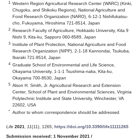
1
Western Region Agricultural Research Center (WARC) (Kinki,
Chugoku, and Shikoku Regions), National Agriculture and
Food Research Organization (NARO), 6-12-1 Nishifukatsu-
cho, Fukuyama, Hiroshima 721-8514, Japan
2
Research Faculty of Agriculture, Hokkaido University, Kita 9
Nishi 9, Kita-ku, Sapporo 060-8589, Japan
3
Institute of Plant Protection, National Agriculture and Food
Research Organization (NIPP), 2-1-18 Kannondai, Tsukuba,
Ibaraki 721-8514, Japan
4
Graduate School of Environmental and Life Science,
Okayama University, 1-1-1 Tsushima-naka, Kita-ku,
Okayama 700-8530, Japan
5
Alson H. Smith, Jr. Agricultural Research and Extension
Center, School of Plant and Environmental Sciences, Virginia
Polytechnic Institute and State University, Winchester, VA
22602, USA
*
Author to whom correspondence should be addressed.
Life
2021
,
11
(11), 1265;
https://doi.org/10.3390/life11111265
Submission received: 1 November 2021
/