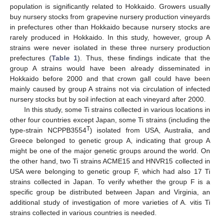
population is significantly related to Hokkaido. Growers usually
buy nursery stocks from grapevine nursery production vineyards
in prefectures other than Hokkaido because nursery stocks are
rarely produced in Hokkaido. In this study, however, group A
strains were never isolated in these three nursery production
prefectures (
Table 1
). Thus, these findings indicate that the
group A strains would have been already disseminated in
Hokkaido before 2000 and that crown gall could have been
mainly caused by group A strains not via circulation of infected
nursery stocks but by soil infection at each vineyard after 2000.
In this study, some Ti strains collected in various locations in
other four countries except Japan, some Ti strains (including the
T
type-strain NCPPB3554
) isolated from USA, Australia, and
Greece belonged to genetic group A, indicating that group A
might be one of the major genetic groups around the world. On
the other hand, two Ti strains ACME15 and HNVR15 collected in
USA were belonging to genetic group F, which had also 17 Ti
strains collected in Japan. To verify whether the group F is a
specific group be distributed between Japan and Virginia, an
additional study of investigation of more varieties of A. vitis Ti
strains collected in various countries is needed.