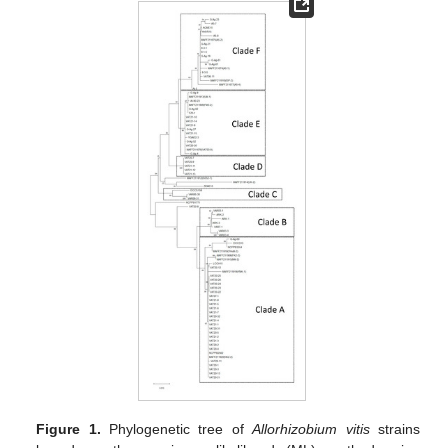
Figure 1.
Phylogenetic tree of
Allorhizobium
vitis
strains