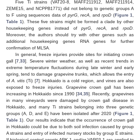
Five Ti strains (VAT20-8, MAFF211912, MAFF211914,
ZEME15, and NCPPB1771) did not belong to genetic groups A
to F using sequences data of
pyrG
,
recA
, and
rpoD
(
Figure 1
,
Table 1
). These five strains might be formed a clade by other
housekeeping genes instead of
pyrG
,
recA
, and
rpoD
.
Moreover, the authors should try with other genes such as
additional housekeeping genes RNA genes for further
confirmation of MLSA.
In general, freeze injuries provide sites for initiating crown
gall [
7
,
33
]. Severe winter weather, as well as recent trends in
extreme temperature fluctuations during late winter and early
spring, tend to damage grapevine trunks, which allows the entry
of
A. vitis
(Ti) [
7
]. Hokkaido is a cold region, and vines are also
exposed to freeze injuries. Grapevine crown gall has been
increasing in Hokkaido since 1990 [
34
,
35
]. Recently, grapevines
in many vineyards were damaged by crown gall disease in
Hokkaido, and many Ti strains belonging into three genetic
groups (A, D, and E) have been isolated after 2020 (
Figure 1
,
Table 1
). Our results indicate that the occurrence of crown gall
in Hokkaido could be due to both soil infection caused by group
A strains and entry of infected nursery stocks by group E strains.
If biological control agents ARK-1 and/or VAR03-1 are applied to