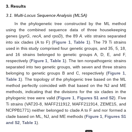
3. Results
3.1. Multi-Locus Sequence Analysis (MLSA)
In the phylogenetic tree constructed by the ML method
using the combined sequence data of three housekeeping
genes (
pyrG
,
recA
, and
rpoD
), the 89
A. vitis
strains separated
into six clades (A to F) (
Figure 1
,
Table 1
). The 79 Ti strains
used in this study comprised four genetic groups, and 35, 5, 18,
and 16 strains belonged to genetic groups A, D, E, and F,
respectively (
Figure 1
,
Table 1
). The ten nonpathogenic strains
separated into two genetic groups, with seven and three strains
belonging to genetic groups B and C, respectively (
Figure 1
,
Table 1
). The topology of the phylogenic tree based on the ML
method perfectly coincided with that based on the NJ and ME
methods, indicating that the divisions for the six clades in the
phylogenic tree were valid (
Figure 1
,
Figures S1 and S2
). Five
Ti strains (VAT20-8, MAFF211912, MAFF211914, ZEME15, and
NCPPB1771) neither belonged to clade A to F and nor formed a
clade based on ML, NJ, and ME methods (
Figure 1
,
Figures S1
and S2
,
Table 1
).