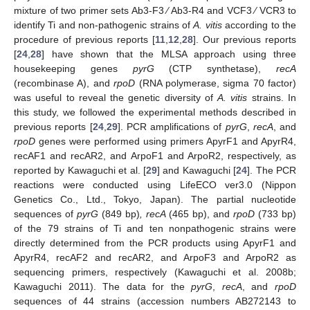
mixture of two primer sets Ab3-F3 ⁄ Ab3-R4 and VCF3 ⁄ VCR3 to
identify Ti and non-pathogenic strains of
A. vitis
according to the
procedure of previous reports [
11
,
12
,
28
]. Our previous reports
[
24
,
28
] have shown that the MLSA approach using three
housekeeping genes
pyrG
(CTP synthetase),
recA
(recombinase A), and
rpoD
(RNA polymerase, sigma 70 factor)
was useful to reveal the genetic diversity of
A. vitis
strains. In
this study, we followed the experimental methods described in
previous reports [
24
,
29
]. PCR amplifications of
pyrG
,
recA
, and
rpoD
genes were performed using primers ApyrF1 and ApyrR4,
recAF1 and recAR2, and ArpoF1 and ArpoR2, respectively, as
reported by Kawaguchi et al. [
29
] and Kawaguchi [
24
]. The PCR
reactions were conducted using LifeECO ver3.0 (Nippon
Genetics Co., Ltd., Tokyo, Japan). The partial nucleotide
sequences of
pyrG
(849 bp)
, recA
(465 bp), and
rpoD
(733 bp)
of the 79 strains of Ti and ten nonpathogenic strains were
directly determined from the PCR products using ApyrF1 and
ApyrR4, recAF2 and recAR2, and ArpoF3 and ArpoR2 as
sequencing primers, respectively (Kawaguchi et al. 2008b;
Kawaguchi 2011). The data for the
pyrG
,
recA
, and
rpoD
sequences of 44 strains (accession numbers AB272143 to