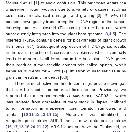
Mousavi et al. [
1
] to avoid confusion. This pathogen enters the
grapevine through wounds due to a variety of causes, such as
cold injury, mechanical damage, and grafting [
2
].
A. vitis
(Ti)
causes crown gall by transferring the T-DNA region of the tumor-
inducing bacterial plasmid (Ti-plasmid) to the host cell, which
subsequently integrates into the plant host genome [
3
,
4
,
5
]. The
inserted T-DNA contains genes for biosynthesis of plant growth
hormones [
6
,
7
]. Subsequent expression of T-DNA genes results
in the overproduction of auxins and cytokinins, which eventually
leads to abnormal gall formation in the host plant. DNA genes
then produce tumor-specific compounds called opines, which
serve as nutrients for
A. vitis
[
7
]. Invasion of vascular tissue by
galls can result in vine death [
8
,
9
].
There is no effective method to control grapevine crown gall
that can be used in commercial fields so far. Previously, we
reported that a nonpathogenic
A. vitis
strain, VAR03-1, which
was isolated from grapevine nursery stock in Japan, inhibited
tumor formation in grapevine, rose, tomato, sunflower, and
apple [
10
,
11
,
12
,
13
,
14
,
15
]. Moreover, we identified a
nonpathogenic strain ARK-1 as a new antagonistic strain
[
16
,
17
,
18
,
19
,
20
,
21
,
22
]. ARK-1 does not have the Ti-plasmid, so