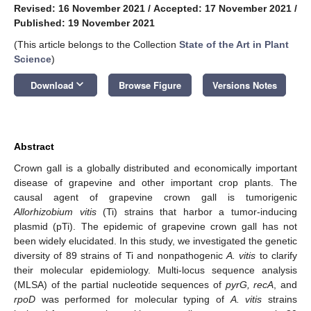
Revised: 16 November 2021
/
Accepted: 17 November 2021
/
Published: 19 November 2021
(This article belongs to the Collection
State of the Art in Plant
Science
)
keyboard_arrow_down
Download
Browse Figure
Versions Notes
Abstract
Crown gall is a globally distributed and economically important
disease of grapevine and other important crop plants. The
causal agent of grapevine crown gall is tumorigenic
Allorhizobium vitis
(Ti) strains that harbor a tumor-inducing
plasmid (pTi). The epidemic of grapevine crown gall has not
been widely elucidated. In this study, we investigated the genetic
diversity of 89 strains of Ti and nonpathogenic
A. vitis
to clarify
their molecular epidemiology. Multi-locus sequence analysis
(MLSA) of the partial nucleotide sequences of
pyrG, recA
, and
rpoD
was performed for molecular typing of
A. vitis
strains