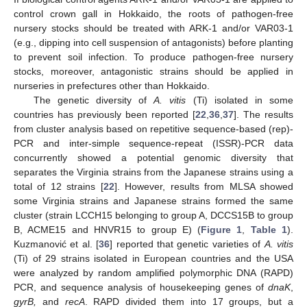
control crown gall in Hokkaido, the roots of pathogen-free
nursery stocks should be treated with ARK-1 and/or VAR03-1
(e.g., dipping into cell suspension of antagonists) before planting
to prevent soil infection. To produce pathogen-free nursery
stocks, moreover, antagonistic strains should be applied in
nurseries in prefectures other than Hokkaido.
The genetic diversity of
A. vitis
(Ti) isolated in some
countries has previously been reported [
22
,
36
,
37
]. The results
from cluster analysis based on repetitive sequence-based (rep)-
PCR and inter-simple sequence-repeat (ISSR)-PCR data
concurrently showed a potential genomic diversity that
separates the Virginia strains from the Japanese strains using a
total of 12 strains [
22
]. However, results from MLSA showed
some Virginia strains and Japanese strains formed the same
cluster (strain LCCH15 belonging to group A, DCCS15B to group
B, ACME15 and HNVR15 to group E) (
Figure 1
,
Table 1
).
Kuzmanović et al. [
36
] reported that genetic varieties of
A. vitis
(Ti) of 29 strains isolated in European countries and the USA
were analyzed by random amplified polymorphic DNA (RAPD)
PCR, and sequence analysis of housekeeping genes of
dnaK
,
gyrB,
and
recA
. RAPD divided them into 17 groups, but a