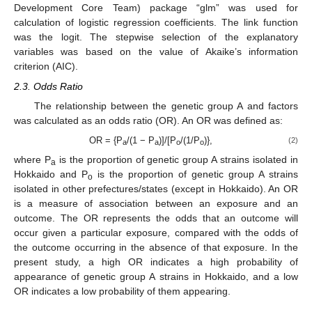
Development Core Team) package “glm” was used for
calculation of logistic regression coefficients. The link function
was the logit. The stepwise selection of the explanatory
variables was based on the value of Akaike’s information
criterion (AIC).
2.3. Odds Ratio
The relationship between the genetic group A and factors
was calculated as an odds ratio (OR). An OR was defined as:
OR = {P
/(1 − P
)]/[P
/(1/P
)},
(2)
a
a
o
o
where P
is the proportion of genetic group A strains isolated in
a
Hokkaido and P
is the proportion of genetic group A strains
o
isolated in other prefectures/states (except in Hokkaido). An OR
is a measure of association between an exposure and an
outcome. The OR represents the odds that an outcome will
occur given a particular exposure, compared with the odds of
the outcome occurring in the absence of that exposure. In the
present study, a high OR indicates a high probability of
appearance of genetic group A strains in Hokkaido, and a low
OR indicates a low probability of them appearing.