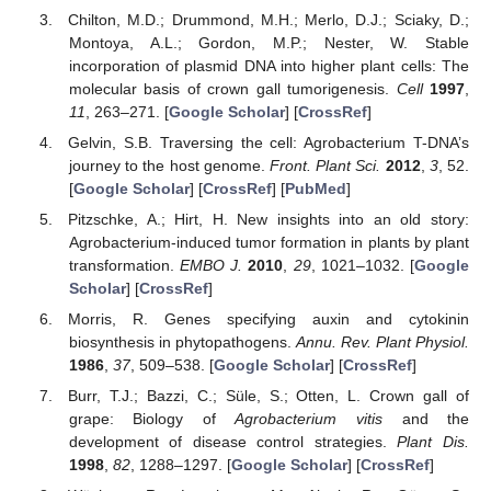
Chilton, M.D.; Drummond, M.H.; Merlo, D.J.; Sciaky, D.;
Montoya, A.L.; Gordon, M.P.; Nester, W. Stable
incorporation of plasmid DNA into higher plant cells: The
molecular basis of crown gall tumorigenesis.
Cell
1997
,
11
, 263–271. [
Google Scholar
] [
CrossRef
]
Gelvin, S.B. Traversing the cell: Agrobacterium T-DNA’s
journey to the host genome.
Front. Plant Sci.
2012
,
3
, 52.
[
Google Scholar
] [
CrossRef
] [
PubMed
]
Pitzschke, A.; Hirt, H. New insights into an old story:
Agrobacterium-induced tumor formation in plants by plant
transformation.
EMBO J.
2010
,
29
, 1021–1032. [
Google
Scholar
] [
CrossRef
]
Morris, R. Genes specifying auxin and cytokinin
biosynthesis in phytopathogens.
Annu. Rev. Plant Physiol.
1986
,
37
, 509–538. [
Google Scholar
] [
CrossRef
]
Burr, T.J.; Bazzi, C.; Süle, S.; Otten, L. Crown gall of
grape: Biology of
Agrobacterium vitis
and the
development of disease control strategies.
Plant Dis.
1998
,
82
, 1288–1297. [
Google Scholar
] [
CrossRef
]