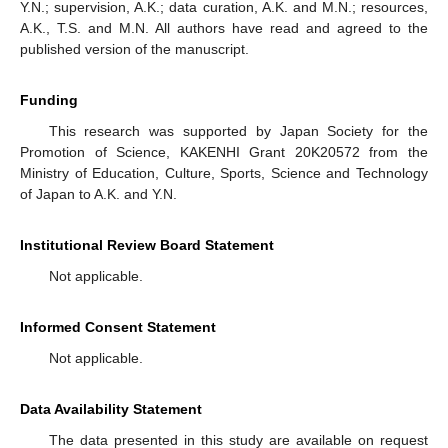
Y.N.; supervision, A.K.; data curation, A.K. and M.N.; resources,
A.K., T.S. and M.N. All authors have read and agreed to the
published version of the manuscript.
Funding
This research was supported by Japan Society for the
Promotion of Science, KAKENHI Grant 20K20572 from the
Ministry of Education, Culture, Sports, Science and Technology
of Japan to A.K. and Y.N.
Institutional Review Board Statement
Not applicable.
Informed Consent Statement
Not applicable.
Data Availability Statement
The data presented in this study are available on request