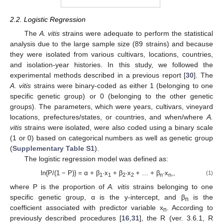
2.2. Logistic Regression
The
A. vitis
strains were adequate to perform the statistical
analysis due to the large sample size (89 strains) and because
they were isolated from various cultivars, locations, countries,
and isolation-year histories. In this study, we followed the
experimental methods described in a previous report [
30
]. The
A. vitis
strains were binary-coded as either 1 (belonging to one
specific genetic group) or 0 (belonging to the other genetic
groups). The parameters, which were years, cultivars, vineyard
locations, prefectures/states, or countries, and when/where
A.
vitis
strains were isolated, were also coded using a binary scale
(1 or 0) based on categorical numbers as well as genetic group
(
Supplementary Table S1
).
The logistic regression model was defined as:
ln{P/(1 − P)} = α + β
·x
+ β
·x
+ … + β
·x
,,
(1)
1
1
2
2
n
n
where P is the proportion of
A. vitis
strains belonging to one
specific genetic group, α is the y-intercept, and β
is the
n
coefficient associated with predictor variable x
. According to
n
previously described procedures [
16
,
31
], the R (ver. 3.6.1, R