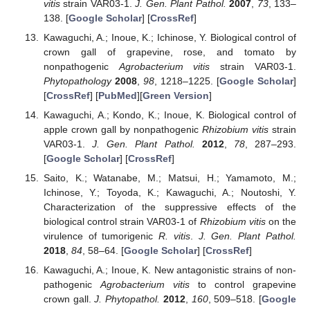
vitis
strain VAR03-1.
J. Gen. Plant Pathol.
2007
,
73
, 133–
138. [
Google Scholar
] [
CrossRef
]
Kawaguchi, A.; Inoue, K.; Ichinose, Y. Biological control of
crown gall of grapevine, rose, and tomato by
nonpathogenic
Agrobacterium vitis
strain VAR03-1.
Phytopathology
2008
,
98
, 1218–1225. [
Google Scholar
]
[
CrossRef
] [
PubMed
][
Green Version
]
Kawaguchi, A.; Kondo, K.; Inoue, K. Biological control of
apple crown gall by nonpathogenic
Rhizobium vitis
strain
VAR03-1.
J. Gen. Plant Pathol.
2012
,
78
, 287–293.
[
Google Scholar
] [
CrossRef
]
Saito, K.; Watanabe, M.; Matsui, H.; Yamamoto, M.;
Ichinose, Y.; Toyoda, K.; Kawaguchi, A.; Noutoshi, Y.
Characterization of the suppressive effects of the
biological control strain VAR03-1 of
Rhizobium vitis
on the
virulence of tumorigenic
R. vitis
.
J. Gen. Plant Pathol.
2018
,
84
, 58–64. [
Google Scholar
] [
CrossRef
]
Kawaguchi, A.; Inoue, K. New antagonistic strains of non-
pathogenic
Agrobacterium vitis
to control grapevine
crown gall.
J. Phytopathol.
2012
,
160
, 509–518. [
Google