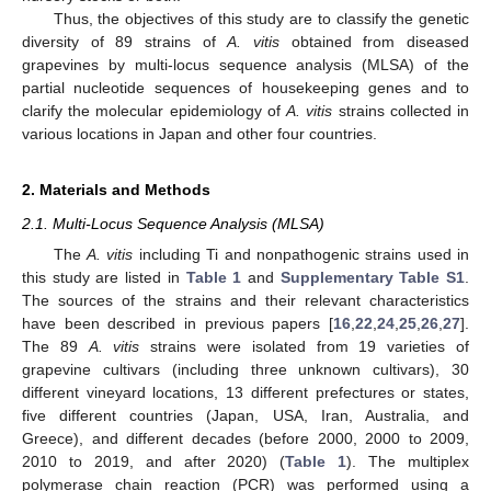
Thus, the objectives of this study are to classify the genetic
diversity of 89 strains of
A. vitis
obtained from diseased
grapevines by multi-locus sequence analysis (MLSA) of the
partial nucleotide sequences of housekeeping genes and to
clarify the molecular epidemiology of
A. vitis
strains collected in
various locations in Japan and other four countries.
2. Materials and Methods
2.1. Multi-Locus Sequence Analysis (MLSA)
The
A. vitis
including Ti and nonpathogenic strains used in
this study are listed in
Table 1
and
Supplementary Table S1
.
The sources of the strains and their relevant characteristics
have been described in previous papers [
16
,
22
,
24
,
25
,
26
,
27
].
The 89
A. vitis
strains were isolated from 19 varieties of
grapevine cultivars (including three unknown cultivars), 30
different vineyard locations, 13 different prefectures or states,
five different countries (Japan, USA, Iran, Australia, and
Greece), and different decades (before 2000, 2000 to 2009,
2010 to 2019, and after 2020) (
Table 1
). The multiplex
polymerase chain reaction (PCR) was performed using a