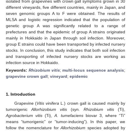
isolated from grapevines with crown gall symptoms grown in 30
different vineyards, five different countries, mainly in Japan, and
seven genomic groups A to F were obtained. The results of
MLSA and logistic regression indicated that the population of
genetic group A was significantly related to a range of
prefectures and that the epidemic of group A strains originated
mainly in Hokkaido in Japan through soil infection. Moreover,
group E strains could have been transported by infected nursery
stocks. In conclusion, this study indicates that both soil infection
and transporting of infected nursery stocks are working as
infection source in Hokkaido.
Keywords:
Rhizobium vitis
;
multi-locus sequence analysis
;
grapevine crown gall
;
vineyard
;
epidemic
1. Introduction
Grapevine (
Vitis vinifera
L.) crown gall is caused mainly by
tumorigenic
Allorhizobium vitis
(syn.
Rhizobium vitis
(Ti),
Agrobacterium
vitis
(Ti),
A. tumefaciens
biovar 3, where “Ti”
means “tumorigenic” or “tumor-inducing”). In this paper, we
follow the nomenclature for
Allorhizobium
species adopted by