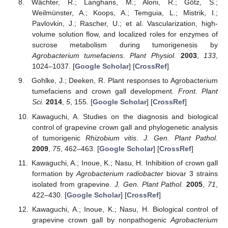
Wächter, R.; Langhans, M.; Aloni, R.; Götz, S.;
Weilmünster, A.; Koops, A.; Temguia, L.; Mistrik, I.;
Pavlovkin, J.; Rascher, U.; et al. Vascularization, high-
volume solution flow, and localized roles for enzymes of
sucrose metabolism during tumorigenesis by
Agrobacterium tumefaciens
.
Plant Physiol.
2003
,
133
,
1024–1037. [
Google Scholar
] [
CrossRef
]
Gohlke, J.; Deeken, R. Plant responses to Agrobacterium
tumefaciens and crown gall development.
Front. Plant
Sci.
2014
,
5
, 155. [
Google Scholar
] [
CrossRef
]
Kawaguchi, A. Studies on the diagnosis and biological
control of grapevine crown gall and phylogenetic analysis
of tumorigenic
Rhizobium vitis
.
J. Gen. Plant Pathol.
2009
,
75
, 462–463. [
Google Scholar
] [
CrossRef
]
Kawaguchi, A.; Inoue, K.; Nasu, H. Inhibition of crown gall
formation by
Agrobacterium radiobacter
biovar 3 strains
isolated from grapevine.
J. Gen. Plant Pathol.
2005
,
71
,
422–430. [
Google Scholar
] [
CrossRef
]
Kawaguchi, A.; Inoue, K.; Nasu, H. Biological control of
grapevine crown gall by nonpathogenic
Agrobacterium