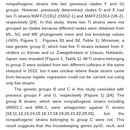
nonpathogenic strains into two (previous clades F and G)
groups. However, previously determined clades D and E had
two Ti strains MAFF211912 (IS552-1) and MAFF211914 (UK-2),
respectively [
24
]. In this study, these two Ti strains were not
grouped as clades because different nodes were obtained from
ML, NJ, and ME phylogenetic trees and low bootstrap values
(<50%,
Figure 1
, ,
Figures S1 and S2
,
Table 1
). Moreover, a
new genetic group D, which had five Ti strains isolated from
V.
vinifera
cv. Kerner and cv. Zweigeltrebein in Urausu, Hokkaido,
Japan, was revealed (
Figure 1
,
Table 1
). All Ti strains belonging
to group D were isolated from two different cultivars in the same
vineyard in 2020, but it was unclear where these strains came
from because logistic regression could not be carried out using
only five strains.
The genetic groups B and C in this study coincided with
previous groups F and G, respectively (
Figure 1
) [
24
]. The
group B strains, which were nonpathogenic strains including
VAR03-1 and ARK-1, were antagonistic against Ti strains
[
10
,
11
,
12
,
13
,
14
,
15
,
16
,
17
,
18
,
19
,
20
,
21
,
22
,
29
,
32
], but the
nonpathogenic strains belonging to group C were not. This
result suggests that the housekeeping genes
pyrG
,
recA
, and