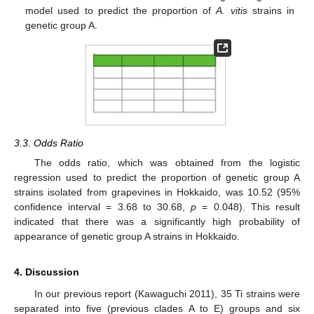
model used to predict the proportion of
A. vitis
strains in
genetic group A.
3.3. Odds Ratio
The odds ratio, which was obtained from the logistic
regression used to predict the proportion of genetic group A
strains isolated from grapevines in Hokkaido, was 10.52 (95%
confidence interval = 3.68 to 30.68,
p
= 0.048). This result
13. May
14. May
15. May
16. May
17. May
18. May
19. May
20. May
21. May
23. May
24. May
25. May
26. May
27. May
28. May
29. May
30. May
31. May
2. Jun
3. Jun
4. Jun
5. Jun
6. Jun
7. Jun
8. Jun
9. Jun
10. Jun
12. Jun
13. Jun
14. Jun
15. Jun
16. Jun
17. Jun
18. Jun
19. Jun
20. Jun
22. Jun
23. Jun
24. Jun
25. Jun
26. Jun
27. Jun
28. Jun
29. Jun
30. Jun
2. Jul
3. Jul
4. Jul
5. Jul
6. Jul
7. Jul
8. Jul
9. Jul
10. Jul
12. Jul
13. Jul
14. Jul
15. Jul
16. Jul
17. Jul
18. Jul
19. Jul
20. Jul
22. Jul
23. Jul
24. Jul
25. Jul
26. Jul
27. Jul
28. Jul
29. Jul
30. Jul
1. Aug
2. Aug
3. Aug
4. Aug
5. Aug
6. Aug
7. Aug
8. Aug
9. Aug
indicated that there was a significantly high probability of
appearance of genetic group A strains in Hokkaido.
4. Discussion
In our previous report (Kawaguchi 2011), 35 Ti strains were
separated into five (previous clades A to E) groups and six