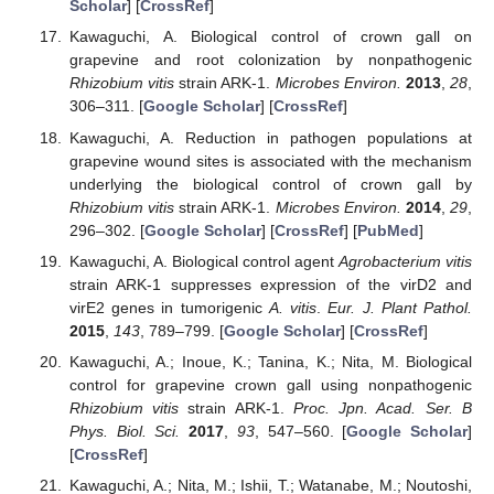
Scholar
] [
CrossRef
]
Kawaguchi, A. Biological control of crown gall on
grapevine and root colonization by nonpathogenic
Rhizobium vitis
strain ARK-1.
Microbes Environ.
2013
,
28
,
306–311. [
Google Scholar
] [
CrossRef
]
Kawaguchi, A. Reduction in pathogen populations at
grapevine wound sites is associated with the mechanism
underlying the biological control of crown gall by
Rhizobium vitis
strain ARK-1.
Microbes Environ.
2014
,
29
,
296–302. [
Google Scholar
] [
CrossRef
] [
PubMed
]
Kawaguchi, A. Biological control agent
Agrobacterium vitis
strain ARK-1 suppresses expression of the virD2 and
virE2 genes in tumorigenic
A. vitis
.
Eur. J. Plant Pathol.
2015
,
143
, 789–799. [
Google Scholar
] [
CrossRef
]
Kawaguchi, A.; Inoue, K.; Tanina, K.; Nita, M. Biological
control for grapevine crown gall using nonpathogenic
Rhizobium vitis
strain ARK-1.
Proc. Jpn. Acad. Ser. B
Phys. Biol. Sci.
2017
,
93
, 547–560. [
Google Scholar
]
[
CrossRef
]
Kawaguchi, A.; Nita, M.; Ishii, T.; Watanabe, M.; Noutoshi,