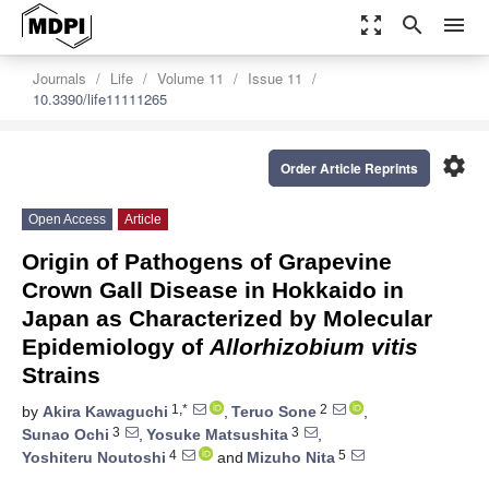
zoom_out_map
search
menu
Journals
Life
Volume 11
Issue 11
10.3390/life11111265
settings
Order Article Reprints
Open Access
Article
Origin of Pathogens of Grapevine
Crown Gall Disease in Hokkaido in
Japan as Characterized by Molecular
Epidemiology of
Allorhizobium vitis
Strains
1,*
2
by
Akira Kawaguchi
,
Teruo Sone
,
3
3
Sunao Ochi
,
Yosuke Matsushita
,
4
5
Yoshiteru Noutoshi
and
Mizuho Nita