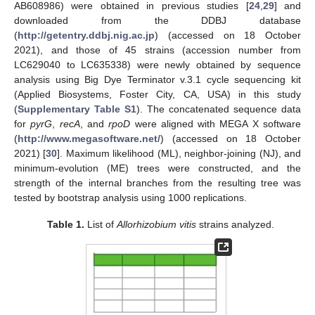
AB608986) were obtained in previous studies [
24
,
29
] and
downloaded from the DDBJ database
(
http://getentry.ddbj.nig.ac.jp
) (accessed on 18 October
2021), and those of 45 strains (accession number from
LC629040 to LC635338) were newly obtained by sequence
analysis using Big Dye Terminator v.3.1 cycle sequencing kit
(Applied Biosystems, Foster City, CA, USA) in this study
(
Supplementary Table S1
). The concatenated sequence data
for
pyrG
,
recA
, and
rpoD
were aligned with MEGA X software
(
http://www.megasoftware.net/
) (accessed on 18 October
2021) [
30
]. Maximum likelihood (ML), neighbor-joining (NJ), and
minimum-evolution (ME) trees were constructed, and the
strength of the internal branches from the resulting tree was
tested by bootstrap analysis using 1000 replications.
Table 1.
List of
Allorhizobium
vitis
strains analyzed.