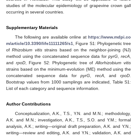
studies of the molecular epidemiology of grapevine crown gall
occurring in several countries.
Supplementary Materials
The following are available online at
https://www.mdpi.co
m/article/10.3390/life11111265/s1
, Figure S1: Phylogenetic tree
of
Rhizobium vitis
strains based on the neighbor-joining (NJ)
method using the concatenated sequence data for
pyrG
,
recA
,
and
rpoD
, Figure S2: Phylogenetic tree of
Allorhizobium
vitis
strains based on the minimum-evolution (ME) method using the
concatenated sequence data for
pyrG
,
recA
, and
rpoD
.
Bootstrap values from 1000 samplings are indicated, Table S1:
List of each category and sequence information.
Author Contributions
Conceptualization, A.K., T.S., Y.N. and M.N.; methodology,
A.K. and M.N.; investigation, A.K., T.S., S.O. and Y.M.; formal
analysis, A.K.; writing—original draft preparation, A.K. and Y.N.;
writing—review and editing, A.K. and Y.N.; validation, A.K. and