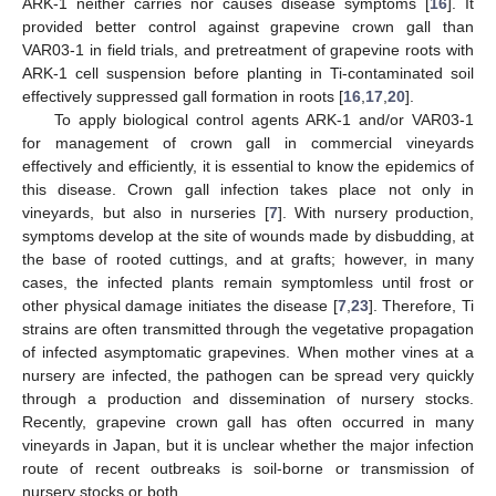
ARK-1 neither carries nor causes disease symptoms [
16
]. It
provided better control against grapevine crown gall than
VAR03-1 in field trials, and pretreatment of grapevine roots with
ARK-1 cell suspension before planting in Ti-contaminated soil
effectively suppressed gall formation in roots [
16
,
17
,
20
].
To apply biological control agents ARK-1 and/or VAR03-1
for management of crown gall in commercial vineyards
effectively and efficiently, it is essential to know the epidemics of
this disease. Crown gall infection takes place not only in
vineyards, but also in nurseries [
7
]. With nursery production,
symptoms develop at the site of wounds made by disbudding, at
the base of rooted cuttings, and at grafts; however, in many
cases, the infected plants remain symptomless until frost or
other physical damage initiates the disease [
7
,
23
]. Therefore, Ti
strains are often transmitted through the vegetative propagation
of infected asymptomatic grapevines. When mother vines at a
nursery are infected, the pathogen can be spread very quickly
through a production and dissemination of nursery stocks.
Recently, grapevine crown gall has often occurred in many
vineyards in Japan, but it is unclear whether the major infection
route of recent outbreaks is soil-borne or transmission of
nursery stocks or both.