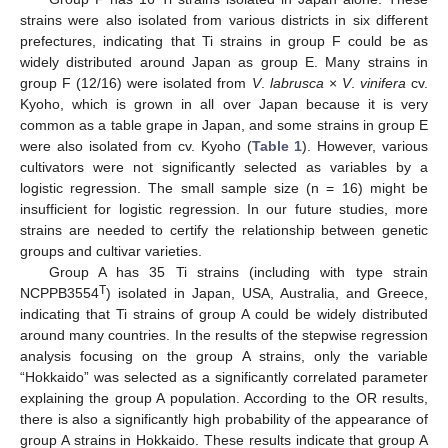
strains were also isolated from various districts in six different
prefectures, indicating that Ti strains in group F could be as
widely distributed around Japan as group E. Many strains in
group F (12/16) were isolated from
V
.
labrusca
×
V
.
vinifera
cv.
Kyoho, which is grown in all over Japan because it is very
common as a table grape in Japan, and some strains in group E
were also isolated from cv. Kyoho (
Table 1
). However, various
cultivators were not significantly selected as variables by a
logistic regression. The small sample size (n = 16) might be
insufficient for logistic regression. In our future studies, more
strains are needed to certify the relationship between genetic
groups and cultivar varieties.
Group A has 35 Ti strains (including with type strain
T
NCPPB3554
) isolated in Japan, USA, Australia, and Greece,
indicating that Ti strains of group A could be widely distributed
around many countries. In the results of the stepwise regression
analysis focusing on the group A strains, only the variable
“Hokkaido” was selected as a significantly correlated parameter
explaining the group A population. According to the OR results,
there is also a significantly high probability of the appearance of
group A strains in Hokkaido. These results indicate that group A