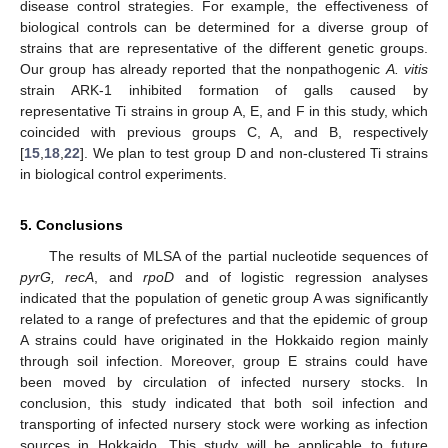
disease control strategies. For example, the effectiveness of
biological controls can be determined for a diverse group of
strains that are representative of the different genetic groups.
Our group has already reported that the nonpathogenic
A. vitis
strain ARK-1 inhibited formation of galls caused by
representative Ti strains in group A, E, and F in this study, which
coincided with previous groups C, A, and B, respectively
[
15
,
18
,
22
]. We plan to test group D and non-clustered Ti strains
in biological control experiments.
5. Conclusions
The results of MLSA of the partial nucleotide sequences of
pyrG, recA
, and
rpoD
and of logistic regression analyses
indicated that the population of genetic group A was significantly
related to a range of prefectures and that the epidemic of group
A strains could have originated in the Hokkaido region mainly
through soil infection. Moreover, group E strains could have
been moved by circulation of infected nursery stocks. In
conclusion, this study indicated that both soil infection and
transporting of infected nursery stock were working as infection
sources in Hokkaido. This study will be applicable to future