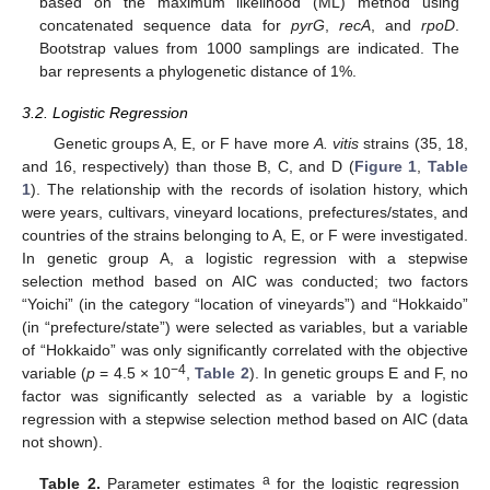
based on the maximum likelihood (ML) method using
concatenated sequence data for
pyrG
,
recA
, and
rpoD
.
Bootstrap values from 1000 samplings are indicated. The
bar represents a phylogenetic distance of 1%.
3.2. Logistic Regression
Genetic groups A, E, or F have more
A. vitis
strains (35, 18,
and 16, respectively) than those B, C, and D (
Figure 1
,
Table
1
). The relationship with the records of isolation history, which
were years, cultivars, vineyard locations, prefectures/states, and
countries of the strains belonging to A, E, or F were investigated.
In genetic group A, a logistic regression with a stepwise
selection method based on AIC was conducted; two factors
“Yoichi” (in the category “location of vineyards”) and “Hokkaido”
(in “prefecture/state”) were selected as variables, but a variable
of “Hokkaido” was only significantly correlated with the objective
−4
variable (
p
= 4.5 × 10
,
Table 2
). In genetic groups E and F, no
factor was significantly selected as a variable by a logistic
regression with a stepwise selection method based on AIC (data
not shown).
a
Table 2.
Parameter estimates
for the logistic regression