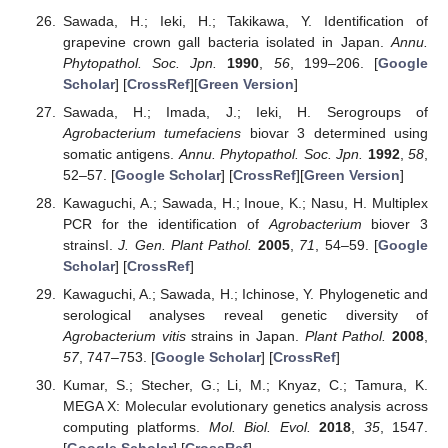
Sawada, H.; Ieki, H.; Takikawa, Y. Identification of
grapevine crown gall bacteria isolated in Japan.
Annu.
Phytopathol. Soc. Jpn.
1990
,
56
, 199–206. [
Google
Scholar
] [
CrossRef
][
Green Version
]
Sawada, H.; Imada, J.; Ieki, H. Serogroups of
Agrobacterium tumefaciens
biovar 3 determined using
somatic antigens.
Annu. Phytopathol. Soc. Jpn.
1992
,
58
,
52–57. [
Google Scholar
] [
CrossRef
][
Green Version
]
Kawaguchi, A.; Sawada, H.; Inoue, K.; Nasu, H. Multiplex
PCR for the identification of
Agrobacterium
biover 3
strainsI.
J. Gen. Plant Pathol.
2005
,
71
, 54–59. [
Google
Scholar
] [
CrossRef
]
Kawaguchi, A.; Sawada, H.; Ichinose, Y. Phylogenetic and
serological analyses reveal genetic diversity of
Agrobacterium vitis
strains in Japan.
Plant Pathol.
2008
,
57
, 747–753. [
Google Scholar
] [
CrossRef
]
Kumar, S.; Stecher, G.; Li, M.; Knyaz, C.; Tamura, K.
MEGA X: Molecular evolutionary genetics analysis across
computing platforms.
Mol. Biol. Evol.
2018
,
35
, 1547.