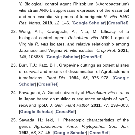
Y. Biological control agent Rhizobium (=Agrobacterium)
vitis strain ARK-1 suppresses expression of the essential
and non-essential vir genes of tumorigenic
R. vitis
.
BMC
Res. Notes.
2019
,
12
, 1–6. [
Google Scholar
] [
CrossRef
]
Wong, A.T.; Kawaguchi, A.; Nita, M. Efficacy of a
biological control agent
Rhizobium vitis
ARK-1 against
Virginia
R. vitis
isolates, and relative relationship among
Japanese and Virginia
R. vitis
isolates.
Crop Prot.
2021
,
146
, 105685. [
Google Scholar
] [
CrossRef
]
Burr, T.J.; Katz, B.H. Grapevine cuttings as potential sites
of survival and means of dissemination of Agrobacterium
tumefaciens.
Plant Dis.
1984
,
68
, 976–978. [
Google
Scholar
] [
CrossRef
]
Kawaguchi, A. Genetic diversity of
Rhizobium vitis
strains
in Japan based on multilocus sequence analysis of pyrG,
recA and rpoD.
J. Gen. Plant Pathol.
2011
,
77
, 299–303.
[
Google Scholar
] [
CrossRef
]
Sawada, H.; Ieki, H. Phenotypic characteristics of the
genus
Agrobacterium
.
Annu. Phytopathol. Soc. Jpn.
1992
,
58
, 37–45. [
Google Scholar
] [
CrossRef
]