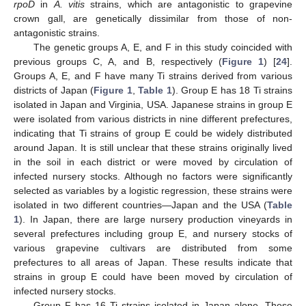
rpoD
in
A. vitis
strains, which are antagonistic to grapevine
crown gall, are genetically dissimilar from those of non-
antagonistic strains.
The genetic groups A, E, and F in this study coincided with
previous groups C, A, and B, respectively (
Figure 1
) [
24
].
Groups A, E, and F have many Ti strains derived from various
districts of Japan (
Figure 1
,
Table 1
). Group E has 18 Ti strains
isolated in Japan and Virginia, USA. Japanese strains in group E
were isolated from various districts in nine different prefectures,
indicating that Ti strains of group E could be widely distributed
around Japan. It is still unclear that these strains originally lived
in the soil in each district or were moved by circulation of
infected nursery stocks. Although no factors were significantly
selected as variables by a logistic regression, these strains were
isolated in two different countries—Japan and the USA (
Table
1
). In Japan, there are large nursery production vineyards in
several prefectures including group E, and nursery stocks of
various grapevine cultivars are distributed from some
prefectures to all areas of Japan. These results indicate that
strains in group E could have been moved by circulation of
infected nursery stocks.
Group F has 16 Ti strains isolated in Japan alone. These