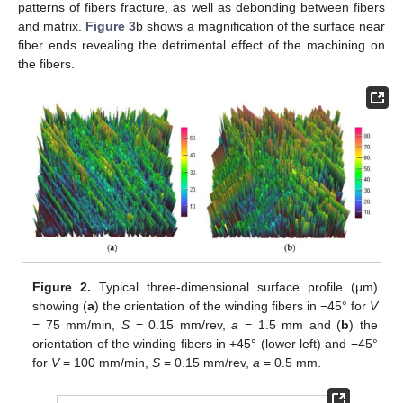
patterns of fibers fracture, as well as debonding between fibers
and matrix.
Figure 3
b shows a magnification of the surface near
fiber ends revealing the detrimental effect of the machining on
the fibers.
Figure 2.
Typical three-dimensional surface profile (μm)
showing (
a
) the orientation of the winding fibers in −45° for
V
= 75 mm/min,
S
= 0.15 mm/rev,
a
= 1.5 mm and (
b
) the
orientation of the winding fibers in +45° (lower left) and −45°
for
V
= 100 mm/min,
S
= 0.15 mm/rev,
a
= 0.5 mm.