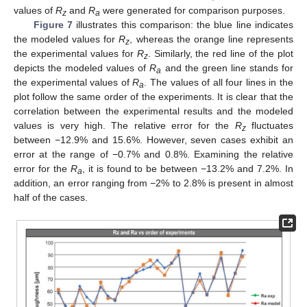
values of
R
and
R
were generated for comparison purposes.
z
a
Figure 7
illustrates this comparison: the blue line indicates
the modeled values for
R
, whereas the orange line represents
z
the experimental values for
R
. Similarly, the red line of the plot
z
depicts the modeled values of
R
and the green line stands for
a
the experimental values of
R
. The values of all four lines in the
a
plot follow the same order of the experiments. It is clear that the
correlation between the experimental results and the modeled
values is very high. The relative error for the
R
fluctuates
z
between −12.9% and 15.6%. However, seven cases exhibit an
error at the range of −0.7% and 0.8%. Examining the relative
error for the
R
, it is found to be between −13.2% and 7.2%. In
a
addition, an error ranging from −2% to 2.8% is present in almost
half of the cases.