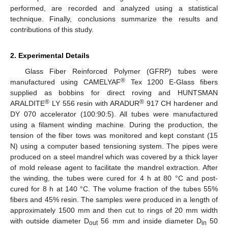
performed, are recorded and analyzed using a statistical
technique. Finally, conclusions summarize the results and
contributions of this study.
2. Experimental Details
Glass Fiber Reinforced Polymer (GFRP) tubes were
®
manufactured using CAMELYAF
Tex 1200 E-Glass fibers
supplied as bobbins for direct roving and HUNTSMAN
®
®
ARALDITE
LY 556 resin with ARADUR
917 CH hardener and
DY 070 accelerator (100:90:5). All tubes were manufactured
using a filament winding machine. During the production, the
tension of the fiber tows was monitored and kept constant (15
N) using a computer based tensioning system. The pipes were
produced on a steel mandrel which was covered by a thick layer
of mold release agent to facilitate the mandrel extraction. After
the winding, the tubes were cured for 4 h at 80 °C and post-
cured for 8 h at 140 °C. The volume fraction of the tubes 55%
fibers and 45% resin. The samples were produced in a length of
approximately 1500 mm and then cut to rings of 20 mm width
with outside diameter D
56 mm and inside diameter D
50
out
in