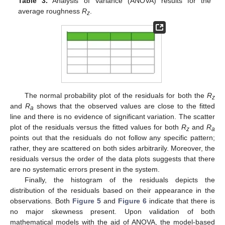
Table 3.
Analysis of Variance (ANOVA) results for the
average roughness
R
.
z
The normal probability plot of the residuals for both the
R
z
and
R
shows that the observed values are close to the fitted
a
line and there is no evidence of significant variation. The scatter
plot of the residuals versus the fitted values for both
R
and
R
z
a
points out that the residuals do not follow any specific pattern;
rather, they are scattered on both sides arbitrarily. Moreover, the
residuals versus the order of the data plots suggests that there
are no systematic errors present in the system.
Finally, the histogram of the residuals depicts the
distribution of the residuals based on their appearance in the
observations. Both
Figure 5
and
Figure 6
indicate that there is
no major skewness present. Upon validation of both
mathematical models with the aid of ANOVA, the model-based