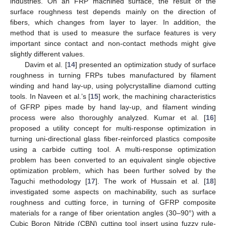
industries. On an FRP machined surface, the result of the
surface roughness test depends mainly on the direction of
fibers, which changes from layer to layer. In addition, the
method that is used to measure the surface features is very
important since contact and non-contact methods might give
slightly different values.
Davim et al. [
14
] presented an optimization study of surface
roughness in turning FRPs tubes manufactured by filament
winding and hand lay-up, using polycrystalline diamond cutting
tools. In Naveen et al.’s [
15
] work, the machining characteristics
of GFRP pipes made by hand lay-up, and filament winding
process were also thoroughly analyzed. Kumar et al. [
16
]
proposed a utility concept for multi-response optimization in
turning uni-directional glass fiber-reinforced plastics composite
using a carbide cutting tool. A multi-response optimization
problem has been converted to an equivalent single objective
optimization problem, which has been further solved by the
Taguchi methodology [
17
]. The work of Hussain et al. [
18
]
investigated some aspects on machinability, such as surface
roughness and cutting force, in turning of GFRP composite
materials for a range of fiber orientation angles (30–90°) with a
Cubic Boron Nitride (CBN) cutting tool insert using fuzzy rule-