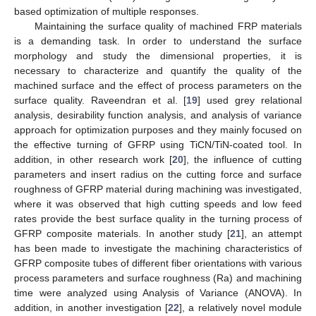
based optimization of multiple responses.
Maintaining the surface quality of machined FRP materials
is a demanding task. In order to understand the surface
morphology and study the dimensional properties, it is
necessary to characterize and quantify the quality of the
machined surface and the effect of process parameters on the
surface quality. Raveendran et al. [
19
] used grey relational
analysis, desirability function analysis, and analysis of variance
approach for optimization purposes and they mainly focused on
the effective turning of GFRP using TiCN/TiN-coated tool. In
addition, in other research work [
20
], the influence of cutting
parameters and insert radius on the cutting force and surface
roughness of GFRP material during machining was investigated,
where it was observed that high cutting speeds and low feed
rates provide the best surface quality in the turning process of
GFRP composite materials. In another study [
21
], an attempt
has been made to investigate the machining characteristics of
GFRP composite tubes of different fiber orientations with various
process parameters and surface roughness (Ra) and machining
time were analyzed using Analysis of Variance (ANOVA). In
addition, in another investigation [
22
], a relatively novel module