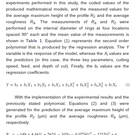
experiments performed in this study, the coded values of the
produced mathematical models, and the measured values for
the average maximum height of the profile
R
and the average
z
roughness
R
. The measurements of
R
and
R
were
a
a
z
performed on the internal diameter of rings at four locations
spaced 90° each and the mean value of the measurements is
shown in
Table 1
. Equation (1) represents the second order
polynomial that is produced by the regression analysis. The
Y
variable is the response of the model, whereas the
X
values are
i
the predictors (in this case, the three key parameters, cutting
speed, feed, and depth of cut). Finally, the
b
values are the
i
regression coefficients.
𝑌
=
𝑏
+
𝑏
𝑋
+
𝑏
𝑋
+
𝑏
𝑋
+
𝑏
𝑋
+
𝑏
𝑋
+
𝑏
𝑋
+
𝑏
𝑋
𝑋
+
𝑏
𝑋
2
2
2
0
1
1
2
2
3
3
4
5
6
7
1
2
8
2
3
1
(1)
With the implementation of the experimental results and the
previously stated polynomial, Equations (2) and (3) were
generated for the prediction of the average maximum height of
the profile
R
(μm) and the average roughness
R
(μm),
z
a
respectively.
𝑅
=
−
149
+
4.66
𝑉
+
262
𝑆
−
103
𝑎
−
0.0274
𝑉
−
1215
𝑆
+
6.75
𝑎
+
1
2
2
2