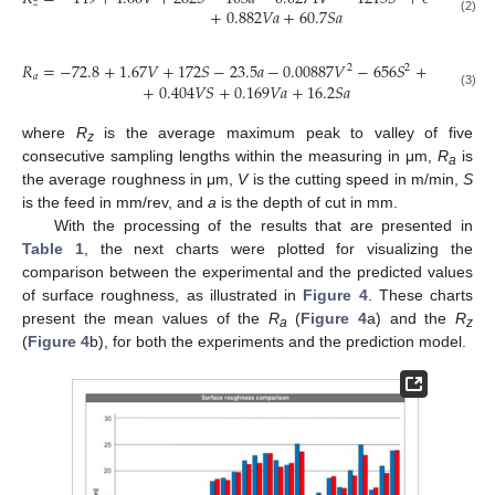
𝑧
+
0.882
𝑉
𝑎
+
60.7
𝑆
𝑎
(2)
𝑅
=
−
72.8
+
1.67
𝑉
+
172
𝑆
−
23.5
𝑎
−
0.00887
𝑉
−
656
𝑆
+
3.14
𝑎
2
2
2
𝑎
+
0.404
𝑉
𝑆
+
0.169
𝑉
𝑎
+
16.2
𝑆
𝑎
(3)
where
R
is the average maximum peak to valley of five
z
consecutive sampling lengths within the measuring in μm,
R
is
a
the average roughness in μm,
V
is the cutting speed in m/min,
S
is the feed in mm/rev, and
a
is the depth of cut in mm.
With the processing of the results that are presented in
Table 1
, the next charts were plotted for visualizing the
comparison between the experimental and the predicted values
of surface roughness, as illustrated in
Figure 4
. These charts
present the mean values of the
R
(
Figure 4
a) and the
R
a
z
(
Figure 4
b), for both the experiments and the prediction model.