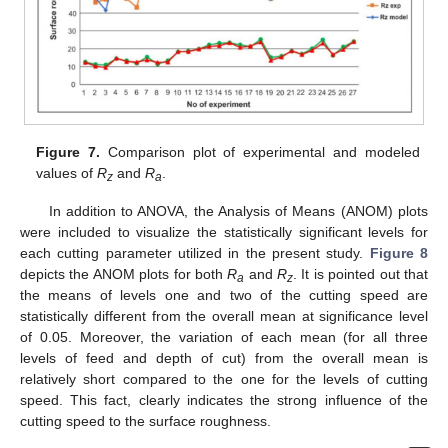
Figure 7.
Comparison plot of experimental and modeled
values of
R
and
R
.
z
a
In addition to ANOVA, the Analysis of Means (ANOM) plots
were included to visualize the statistically significant levels for
each cutting parameter utilized in the present study.
Figure 8
depicts the ANOM plots for both
R
and
R
. It is pointed out that
a
z
the means of levels one and two of the cutting speed are
statistically different from the overall mean at significance level
of 0.05. Moreover, the variation of each mean (for all three
levels of feed and depth of cut) from the overall mean is
relatively short compared to the one for the levels of cutting
speed. This fact, clearly indicates the strong influence of the
cutting speed to the surface roughness.