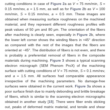
cutting conditions in case of
Figure 2
a as
V
= 75 mm/min,
S
=
0.15 mm/rev,
a
= 1.5 mm, as well as for
Figure 2
b as
V
= 100
mm/min,
S
= 0.15 mm/rev,
a
= 0.5 mm. These images are
obtained when measuring surface roughness on the machined
material, and they represent different roughness profiles with
peak values of 50 μm and 80 μm. The orientation of the fibers
after machining is clearly seen, especially in
Figure 2
b, where
the lower left corner shows the winding fibers in +45° direction
as compared with the rest of the images that the fibers are
oriented at −45°. The distribution of fibers is not even, and there
is probably a preferential removal of fibers in the composite
materials during machining.
Figure 3
shows a typical scanning
electron micrograph (SEM Phenom ProX) of the machining
surface with cutting conditions of
V
= 75 m/min,
S
= 0.1 mm/rev,
and
a
= 1.5 mm. All surfaces had comparable appearance
irrespective of the machining parameters. No damage-free
surfaces were obtained in the current work.
Figure 3
a shows a
poor surface finish due to mainly debonding and brittle breakage
of fibers, which is similar to the scanning electron micrographs
obtained in another study [
15
]. There were fiber ends sticking
out, peaks of deformed matrix material, and tensile and shear