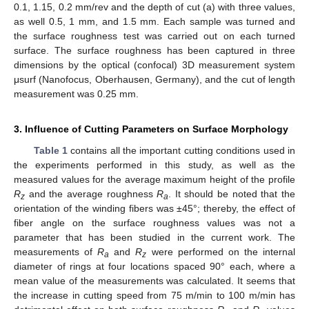
0.1, 1.15, 0.2 mm/rev and the depth of cut (a) with three values,
as well 0.5, 1 mm, and 1.5 mm. Each sample was turned and
the surface roughness test was carried out on each turned
surface. The surface roughness has been captured in three
dimensions by the optical (confocal) 3D measurement system
μsurf (Nanofocus, Oberhausen, Germany), and the cut of length
measurement was 0.25 mm.
3. Influence of Cutting Parameters on Surface Morphology
Table 1
contains all the important cutting conditions used in
the experiments performed in this study, as well as the
measured values for the average maximum height of the profile
R
and the average roughness
R
. It should be noted that the
z
a
orientation of the winding fibers was ±45°; thereby, the effect of
fiber angle on the surface roughness values was not a
parameter that has been studied in the current work. The
measurements of
R
and
R
were performed on the internal
a
z
diameter of rings at four locations spaced 90° each, where a
mean value of the measurements was calculated. It seems that
the increase in cutting speed from 75 m/min to 100 m/min has