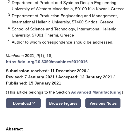
2
Department of Product and Systems Design Engineering,
University of Western Macedonia, 50100 Kila Kozani, Greece
3
Department of Production Engineering and Management,
International Hellenic University, 57400 Sindos, Greece
4
School of Science and Technology, International Hellenic
University, 57001 Thermi, Greece
*
Author to whom correspondence should be addressed.
Machines
2021
,
9
(1), 16;
https://doi.org/10.3390/machines9010016
Submission received: 11 December 2020
/
Revised: 7 January 2021
/
Accepted: 12 January 2021
/
Published: 15 January 2021
(This article belongs to the Section
Advanced Manufacturing
)
keyboard_arrow_down
Download
Browse Figures
Versions Notes
Abstract