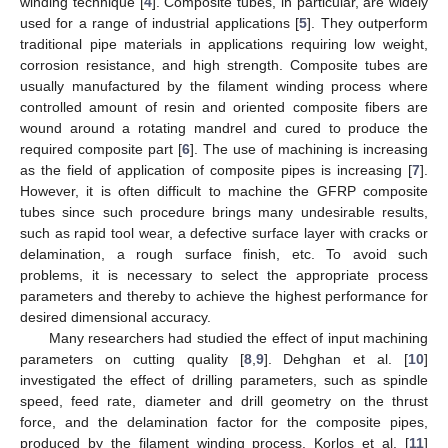
winding technique [
4
]. Composite tubes, in particular, are widely
used for a range of industrial applications [
5
]. They outperform
traditional pipe materials in applications requiring low weight,
corrosion resistance, and high strength. Composite tubes are
usually manufactured by the filament winding process where
controlled amount of resin and oriented composite fibers are
wound around a rotating mandrel and cured to produce the
required composite part [
6
]. The use of machining is increasing
as the field of application of composite pipes is increasing [
7
].
However, it is often difficult to machine the GFRP composite
tubes since such procedure brings many undesirable results,
such as rapid tool wear, a defective surface layer with cracks or
delamination, a rough surface finish, etc. To avoid such
problems, it is necessary to select the appropriate process
parameters and thereby to achieve the highest performance for
desired dimensional accuracy.
Many researchers had studied the effect of input machining
parameters on cutting quality [
8
,
9
]. Dehghan et al. [
10
]
investigated the effect of drilling parameters, such as spindle
speed, feed rate, diameter and drill geometry on the thrust
force, and the delamination factor for the composite pipes,
produced by the filament winding process. Korlos et al. [
11
]