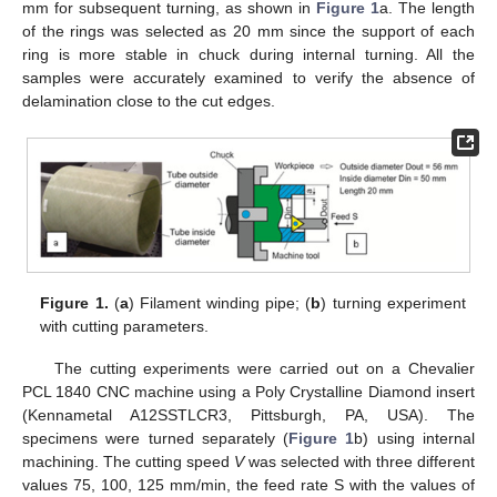
mm for subsequent turning, as shown in
Figure 1
a. The length
of the rings was selected as 20 mm since the support of each
ring is more stable in chuck during internal turning. All the
samples were accurately examined to verify the absence of
delamination close to the cut edges.
Figure 1.
(
a
) Filament winding pipe; (
b
) turning experiment
with cutting parameters.
The cutting experiments were carried out on a Chevalier
PCL 1840 CNC machine using a Poly Crystalline Diamond insert
(Kennametal A12SSTLCR3, Pittsburgh, PA, USA). The
specimens were turned separately (
Figure 1
b) using internal
machining. The cutting speed
V
was selected with three different
values 75, 100, 125 mm/min, the feed rate S with the values of