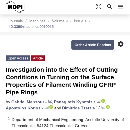
zoom_out_map
search
menu
Journals
Machines
Volume 9
Issue 1
10.3390/machines9010016
settings
Order Article Reprints
Open Access
Article
Investigation into the Effect of Cutting
Conditions in Turning on the Surface
Properties of Filament Winding GFRP
Pipe Rings
1
2
by
Gabriel Mansour
,
Panagiotis Kyratsis
,
3
4,*
Apostolos Korlos
and
Dimitrios Tzetzis
1
Department of Mechanical Engineering, Aristotle University of
Thessaloniki, 54124 Thessaloniki, Greece