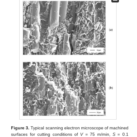
Figure 3.
Typical scanning electron microscope of machined
surfaces for cutting conditions of
V
= 75 m/min,
S
= 0.1