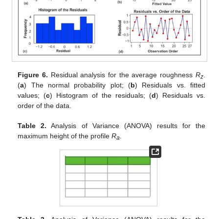
Figure 6.
Residual analysis for the average roughness
R
.
z
(
a
) The normal probability plot; (
b
) Residuals vs. fitted
values; (
c
) Histogram of the residuals; (
d
) Residuals vs.
order of the data.
Table 2.
Analysis of Variance (ANOVA) results for the
maximum height of the profile
R
.
a