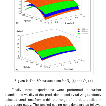
Figure 9.
The 3D surface plots for
R
(
a
) and
R
(
b
).
z
a
Finally, three experiments were performed to further
examine the validity of the prediction model by utilizing randomly
selected conditions from within the range of the data applied in
the present study. The applied cutting conditions are as follows: