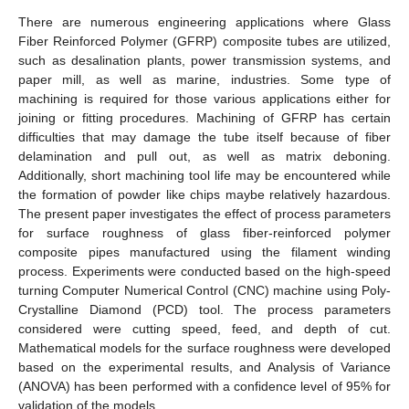
There are numerous engineering applications where Glass
Fiber Reinforced Polymer (GFRP) composite tubes are utilized,
such as desalination plants, power transmission systems, and
paper mill, as well as marine, industries. Some type of
machining is required for those various applications either for
joining or fitting procedures. Machining of GFRP has certain
difficulties that may damage the tube itself because of fiber
delamination and pull out, as well as matrix deboning.
Additionally, short machining tool life may be encountered while
the formation of powder like chips maybe relatively hazardous.
The present paper investigates the effect of process parameters
for surface roughness of glass fiber-reinforced polymer
composite pipes manufactured using the filament winding
process. Experiments were conducted based on the high-speed
turning Computer Numerical Control (CNC) machine using Poly-
Crystalline Diamond (PCD) tool. The process parameters
considered were cutting speed, feed, and depth of cut.
Mathematical models for the surface roughness were developed
based on the experimental results, and Analysis of Variance
(ANOVA) has been performed with a confidence level of 95% for
validation of the models.