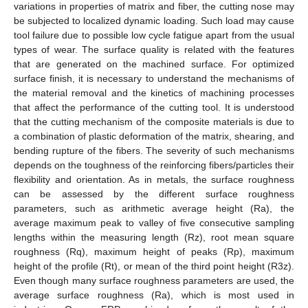
variations in properties of matrix and fiber, the cutting nose may
be subjected to localized dynamic loading. Such load may cause
tool failure due to possible low cycle fatigue apart from the usual
types of wear. The surface quality is related with the features
that are generated on the machined surface. For optimized
surface finish, it is necessary to understand the mechanisms of
the material removal and the kinetics of machining processes
that affect the performance of the cutting tool. It is understood
that the cutting mechanism of the composite materials is due to
a combination of plastic deformation of the matrix, shearing, and
bending rupture of the fibers. The severity of such mechanisms
depends on the toughness of the reinforcing fibers/particles their
flexibility and orientation. As in metals, the surface roughness
can be assessed by the different surface roughness
parameters, such as arithmetic average height (Ra), the
average maximum peak to valley of five consecutive sampling
lengths within the measuring length (Rz), root mean square
roughness (Rq), maximum height of peaks (Rp), maximum
height of the profile (Rt), or mean of the third point height (R3z).
Even though many surface roughness parameters are used, the
average surface roughness (Ra), which is most used in