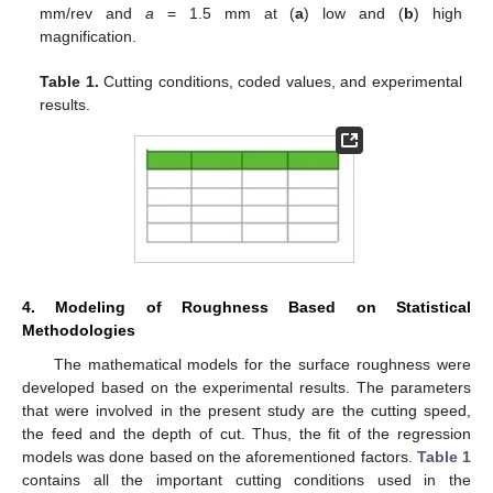
mm/rev and
a
= 1.5 mm at (
a
) low and (
b
) high
magnification.
Table 1.
Cutting conditions, coded values, and experimental
results.
4. Modeling of Roughness Based on Statistical
Methodologies
The mathematical models for the surface roughness were
developed based on the experimental results. The parameters
that were involved in the present study are the cutting speed,
the feed and the depth of cut. Thus, the fit of the regression
models was done based on the aforementioned factors.
Table 1
contains all the important cutting conditions used in the