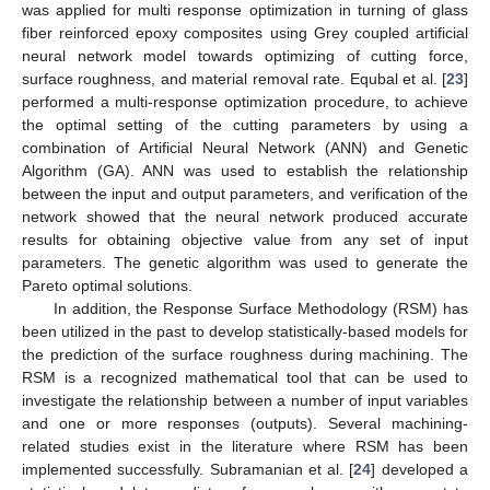
was applied for multi response optimization in turning of glass
fiber reinforced epoxy composites using Grey coupled artificial
neural network model towards optimizing of cutting force,
surface roughness, and material removal rate. Equbal et al. [
23
]
performed a multi-response optimization procedure, to achieve
the optimal setting of the cutting parameters by using a
combination of Artificial Neural Network (ANN) and Genetic
Algorithm (GA). ANN was used to establish the relationship
between the input and output parameters, and verification of the
network showed that the neural network produced accurate
results for obtaining objective value from any set of input
parameters. The genetic algorithm was used to generate the
Pareto optimal solutions.
In addition, the Response Surface Methodology (RSM) has
been utilized in the past to develop statistically-based models for
the prediction of the surface roughness during machining. The
RSM is a recognized mathematical tool that can be used to
investigate the relationship between a number of input variables
and one or more responses (outputs). Several machining-
related studies exist in the literature where RSM has been
implemented successfully. Subramanian et al. [
24
] developed a