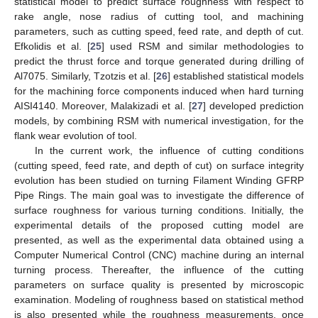
statistical model to predict surface roughness with respect to
rake angle, nose radius of cutting tool, and machining
parameters, such as cutting speed, feed rate, and depth of cut.
Efkolidis et al. [
25
] used RSM and similar methodologies to
predict the thrust force and torque generated during drilling of
Al7075. Similarly, Tzotzis et al. [
26
] established statistical models
for the machining force components induced when hard turning
AISI4140. Moreover, Malakizadi et al. [
27
] developed prediction
models, by combining RSM with numerical investigation, for the
flank wear evolution of tool.
In the current work, the influence of cutting conditions
(cutting speed, feed rate, and depth of cut) on surface integrity
evolution has been studied on turning Filament Winding GFRP
Pipe Rings. The main goal was to investigate the difference of
surface roughness for various turning conditions. Initially, the
experimental details of the proposed cutting model are
presented, as well as the experimental data obtained using a
Computer Numerical Control (CNC) machine during an internal
turning process. Thereafter, the influence of the cutting
parameters on surface quality is presented by microscopic
examination. Modeling of roughness based on statistical method
is also presented while the roughness measurements, once