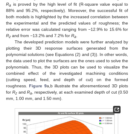
R
is proved by the high level of fit (R-square value equal to
a
88% and 95.2%, respectively). Moreover, the successful fit of
both models is highlighted by the increased correlation between
the experimental and the predicted values of roughness; the
relative error was calculated ranging from −12.9% to 15.6% for
R
and from −13.2% and 7.2% for
R
.
z
a
The developed prediction models were further analyzed by
plotting their 3D response surfaces generated from the
polynomial solutions (see Equations (2) and (3)). In other words,
the data used to plot the surfaces are the ones used to solve the
polynomials. Thus, the 3D plots can be used to visualize the
combined effect of the investigated machining conditions
(cutting speed, feed, and depth of cut) on the formed
roughness.
Figure 9
a,b illustrate the aforementioned 3D plots
for
R
and
R
, respectively, at each examined depth of cut (0.50
z
a
mm, 1.00 mm, and 1.50 mm).