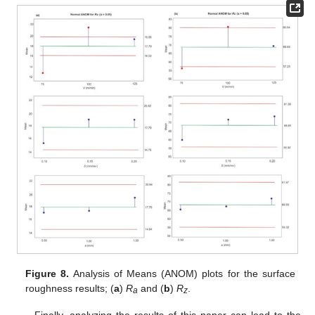
Figure 8.
Analysis of Means (ANOM) plots for the surface
roughness results; (
a
)
R
and (
b
)
R
.
a
z
Finally, analyzing the results of this paper can lead to the