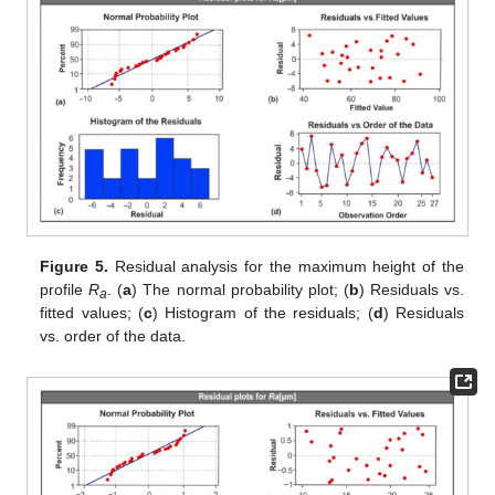
Figure 5.
Residual analysis for the maximum height of the
profile
R
. (
a
) The normal probability plot; (
b
) Residuals vs.
a
fitted values; (
c
) Histogram of the residuals; (
d
) Residuals
vs. order of the data.