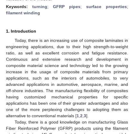
Keywords:
turning
;
GFRP pipes
;
surface properties
;
filament winding
1. Introduction
Today, there is an increasing use of composite laminates in
engineering applications, due to their high strength-to-weight
ratio, as well as excellent corrosion and fatigue resistance.
Continuous and extensive research and development in
composite material science and technology led to the growing
increase in the usage of composite materials from primary
applications, such as the interiors of automobiles, to very
advanced applications in automotive, aerospace, marine, and
off-shore industries. The manufacturing flexibility of composites
having customized mechanical properties for specific
applications has been one of their greater advantages and also
one of the more perplexing challenges to adopting them as
alternative to conventional materials [
1
,
2
,
3
].
Today, there is a good knowledge on manufacturing Glass
Fiber Reinforced Polymer (GFRP) products using the filament