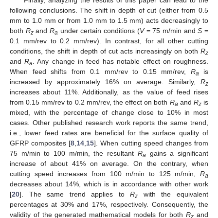
following conclusions. The shift in depth of cut (either from 0.5
mm to 1.0 mm or from 1.0 mm to 1.5 mm) acts decreasingly to
both
R
and
R
under certain conditions (
V
= 75 m/min and
S
=
z
a
0.1 mm/rev to 0.2 mm/rev). In contrast, for all other cutting
conditions, the shift in depth of cut acts increasingly on both
R
z
and
R
. Any change in feed has notable effect on roughness.
a
When feed shifts from 0.1 mm/rev to 0.15 mm/rev,
R
is
a
increased by approximately 16% on average. Similarly,
R
z
increases about 11%. Additionally, as the value of feed rises
from 0.15 mm/rev to 0.2 mm/rev, the effect on both
R
and
R
is
a
z
mixed, with the percentage of change close to 10% in most
cases. Other published research work reports the same trend,
i.e., lower feed rates are beneficial for the surface quality of
GFRP composites [
8
,
14
,
15
]. When cutting speed changes from
75 m/min to 100 m/min, the resultant
R
gains a significant
a
increase of about 41% on average. On the contrary, when
cutting speed increases from 100 m/min to 125 m/min,
R
a
decreases about 14%, which is in accordance with other work
[
20
]. The same trend applies to
R
with the equivalent
z
percentages at 30% and 17%, respectively. Consequently, the
validity of the generated mathematical models for both
R
and
z