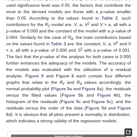
used significance level was 0.05, the factors that contribute the
most to the derived models are those with a
p
-value smaller
than 0.05. According to the values found in
Table 2
, such
2
contributors for the
R
model are:
V
,
a
,
V
and
V
×
a
, all with a
z
p
-value of 0.000 and the constant of the model with a
p
-value of
0.004. Similarly for the case of
R
, the main contributors based
a
2
on the values found in
Table 3
are: the constant,
V
,
a
,
V
and
V
2
×
a
, all with a
p
-value of 0.000 and
S
with a
p
-value of 0.001.
The fact that the
p
-value of the analysis for both cases is 0.000
further enhances the adequacy of the models. The accuracy of
the models was evaluated with the utilization of a residual
analysis.
Figure 5
and
Figure 6
each contain four different
graphs that relate to the
R
and
R
values accordingly: the
z
a
normal probability plot (
Figure 5
a and
Figure 6
a), the residuals
versus the fitted values (
Figure 5
b and
Figure 6
b), the
histogram of the residuals (
Figure 5
c and
Figure 6
c), and the
residuals versus the order of the data (
Figure 5
d and
Figure
6
d). It is obvious that all plots present a normality in distribution,
which indicates a strong validity of the regression models.