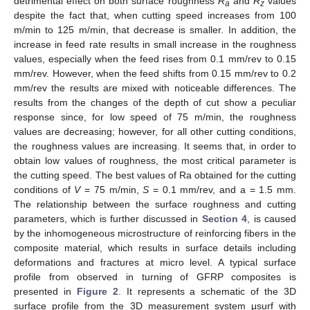
detrimental effect on both surface roughness
R
and
R
values
a
z
despite the fact that, when cutting speed increases from 100
m/min to 125 m/min, that decrease is smaller. In addition, the
increase in feed rate results in small increase in the roughness
values, especially when the feed rises from 0.1 mm/rev to 0.15
mm/rev. However, when the feed shifts from 0.15 mm/rev to 0.2
mm/rev the results are mixed with noticeable differences. The
results from the changes of the depth of cut show a peculiar
response since, for low speed of 75 m/min, the roughness
values are decreasing; however, for all other cutting conditions,
the roughness values are increasing. It seems that, in order to
obtain low values of roughness, the most critical parameter is
the cutting speed. The best values of Ra obtained for the cutting
conditions of
V
= 75 m/min,
S
= 0.1 mm/rev, and a = 1.5 mm.
The relationship between the surface roughness and cutting
parameters, which is further discussed in
Section 4
, is caused
by the inhomogeneous microstructure of reinforcing fibers in the
composite material, which results in surface details including
deformations and fractures at micro level. A typical surface
profile from observed in turning of GFRP composites is
presented in
Figure 2
. It represents a schematic of the 3D
surface profile from the 3D measurement system μsurf with