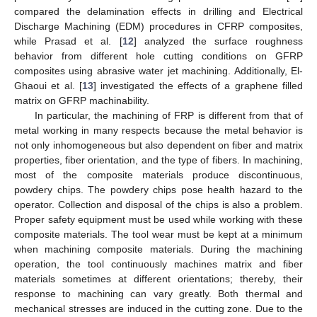
compared the delamination effects in drilling and Electrical
Discharge Machining (EDM) procedures in CFRP composites,
while Prasad et al. [
12
] analyzed the surface roughness
behavior from different hole cutting conditions on GFRP
composites using abrasive water jet machining. Additionally, El-
Ghaoui et al. [
13
] investigated the effects of a graphene filled
matrix on GFRP machinability.
In particular, the machining of FRP is different from that of
metal working in many respects because the metal behavior is
not only inhomogeneous but also dependent on fiber and matrix
properties, fiber orientation, and the type of fibers. In machining,
most of the composite materials produce discontinuous,
powdery chips. The powdery chips pose health hazard to the
operator. Collection and disposal of the chips is also a problem.
Proper safety equipment must be used while working with these
composite materials. The tool wear must be kept at a minimum
when machining composite materials. During the machining
operation, the tool continuously machines matrix and fiber
materials sometimes at different orientations; thereby, their
response to machining can vary greatly. Both thermal and
mechanical stresses are induced in the cutting zone. Due to the