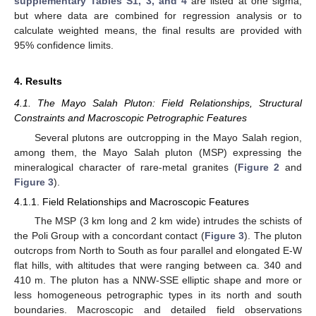
supplementary Tables S1, 3, and 4
are listed at one sigma,
but where data are combined for regression analysis or to
calculate weighted means, the final results are provided with
95% confidence limits.
4. Results
4.1. The Mayo Salah Pluton: Field Relationships, Structural
Constraints and Macroscopic Petrographic Features
Several plutons are outcropping in the Mayo Salah region,
among them, the Mayo Salah pluton (MSP) expressing the
mineralogical character of rare-metal granites (
Figure 2
and
Figure 3
).
4.1.1. Field Relationships and Macroscopic Features
The MSP (3 km long and 2 km wide) intrudes the schists of
the Poli Group with a concordant contact (
Figure 3
). The pluton
outcrops from North to South as four parallel and elongated E-W
flat hills, with altitudes that were ranging between ca. 340 and
410 m. The pluton has a NNW-SSE elliptic shape and more or
less homogeneous petrographic types in its north and south
boundaries. Macroscopic and detailed field observations