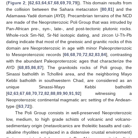
(
Figure 2
; [
62
,
63
,
64
,
67
,
68
,
69
,
70
,
79
]). This domain results from
the collision between the Sahara metacraton [
80
,
81
] and the
Adamawa-Yadé domain (AYD). Precambrian terrains of the NCD
are made of the Neoproterozoic Poli Group that was intruded by
Pan-African pre-, syn-, late-, and post-tectonic plutonic rocks.
Whole-rock Sm-Nd, Sr-Nd isotopic dating, and zircon U-Th-Pb
dating indicate that most of the gneissic and granitic rocks of this
domain are Neoproterozoic in age with minor Paleoproterozoic
to Mesoproterozoic records [
66
,
68
,
70
,
72
,
82
,
83
,
84
], contrasting
with the abundant Paleoproterozoic ages that characterize the
AYD [
68
,
85
,
86
,
87
]. The granitoids rocks of Poli group, the
Sinassi batholith in Tcholliré area, and the neighboring Mayo
Kebbi batholith in southwestern Chad, are considered as an
unique Sinassi-Mayo Kebbi batholith
[
62
,
63
,
67
,
68
,
70
,
72
,
82
,
88
,
89
,
90
,
91
,
92
] witnessing a
Neoproterozoic continental magmatic arc setting of the Andean-
type ([
63
,
72
]).
The Poli Group consists in well-preserved Neoproterozoic
low, medium, to high grade schists of volcanic and volcano-
sedimentary origin (metavolcanics are tholeiitic basalts and calc-
alkaline rhyolites emplaced in a distensive crustal environment)