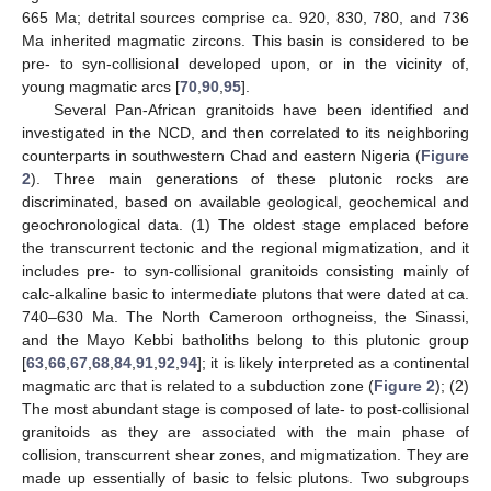
665 Ma; detrital sources comprise ca. 920, 830, 780, and 736
Ma inherited magmatic zircons. This basin is considered to be
pre- to syn-collisional developed upon, or in the vicinity of,
young magmatic arcs [
70
,
90
,
95
].
Several Pan-African granitoids have been identified and
investigated in the NCD, and then correlated to its neighboring
counterparts in southwestern Chad and eastern Nigeria (
Figure
2
). Three main generations of these plutonic rocks are
discriminated, based on available geological, geochemical and
geochronological data. (1) The oldest stage emplaced before
the transcurrent tectonic and the regional migmatization, and it
includes pre- to syn-collisional granitoids consisting mainly of
calc-alkaline basic to intermediate plutons that were dated at ca.
740–630 Ma. The North Cameroon orthogneiss, the Sinassi,
and the Mayo Kebbi batholiths belong to this plutonic group
[
63
,
66
,
67
,
68
,
84
,
91
,
92
,
94
]; it is likely interpreted as a continental
magmatic arc that is related to a subduction zone (
Figure 2
); (2)
The most abundant stage is composed of late- to post-collisional
granitoids as they are associated with the main phase of
collision, transcurrent shear zones, and migmatization. They are
made up essentially of basic to felsic plutons. Two subgroups