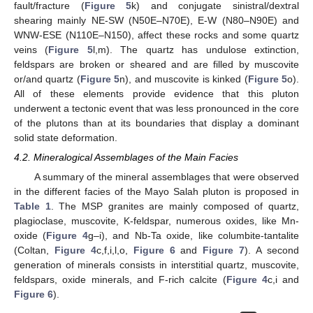
fault/fracture (
Figure 5
k) and conjugate sinistral/dextral
shearing mainly NE-SW (N50E–N70E), E-W (N80–N90E) and
WNW-ESE (N110E–N150), affect these rocks and some quartz
veins (
Figure 5
l,m). The quartz has undulose extinction,
feldspars are broken or sheared and are filled by muscovite
or/and quartz (
Figure 5
n), and muscovite is kinked (
Figure 5
o).
All of these elements provide evidence that this pluton
underwent a tectonic event that was less pronounced in the core
of the plutons than at its boundaries that display a dominant
solid state deformation.
4.2. Mineralogical Assemblages of the Main Facies
A summary of the mineral assemblages that were observed
in the different facies of the Mayo Salah pluton is proposed in
Table 1
. The MSP granites are mainly composed of quartz,
plagioclase, muscovite, K-feldspar, numerous oxides, like Mn-
oxide (
Figure 4
g–i), and Nb-Ta oxide, like columbite-tantalite
(Coltan,
Figure 4
c,f,i,l,o,
Figure 6
and
Figure 7
). A second
generation of minerals consists in interstitial quartz, muscovite,
feldspars, oxide minerals, and F-rich calcite (
Figure 4
c,i and
Figure 6
).