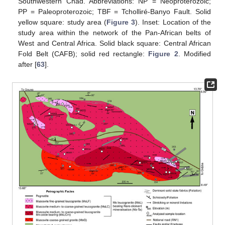
Southwestern Chad. Abbreviations: NP = Neoproterozoic;
PP = Paleoproterozoic; TBF = Tcholliré-Banyo Fault. Solid
yellow square: study area (
Figure 3
). Inset: Location of the
study area within the network of the Pan-African belts of
West and Central Africa. Solid black square: Central African
Fold Belt (CAFB); solid red rectangle:
Figure 2
. Modified
after [
63
].