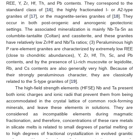
REE, Y, Zr, Hf, Th, and Pb contents. They correspond to the
standard class of [
16
], the highly fractionated I- or A2-type
granites of [
17
], or the magnetite-series granites of [
18
]. They
occur in both post-orogenic and anorogenic geotectonic
settings. The associated mineralization is mainly Nb-Ta-Sn as
columbite-tantalite (Coltan) and cassiterite, and these granites
have relatively low Zr/Hf and Nb/Ta ratios; (3) Peraluminous high
P rare-element granites are characterized by extremely low REE
(close to chondritic abundances), Y, Zr, Hf, Th, Sc, and Pb
contents, and by the presence of Li-rich muscovite or lepidolite,
Rb, and Cs contents are also generally very high. Because of
their strongly peraluminous character, they are classically
related to the S-type granites of [
19
].
The high-field strength elements (HFSE) Nb and Ta present
both ionic charges and ionic radii that prevent them from being
accommodated in the crystal lattice of common rock-forming
minerals, and leave these elements in solutions. They are
considered as incompatible elements during magmatic
fractionation, and therefore, concentrations of these rare metals
in silicate melts is related to small degrees of partial melting or
to high degrees of fractional crystallization in evolved granitic