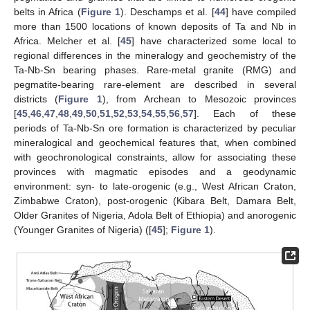
belts in Africa (
Figure 1
). Deschamps et al. [
44
] have compiled
more than 1500 locations of known deposits of Ta and Nb in
Africa. Melcher et al. [
45
] have characterized some local to
regional differences in the mineralogy and geochemistry of the
Ta-Nb-Sn bearing phases. Rare-metal granite (RMG) and
pegmatite-bearing rare-element are described in several
districts (
Figure 1
), from Archean to Mesozoic provinces
[
45
,
46
,
47
,
48
,
49
,
50
,
51
,
52
,
53
,
54
,
55
,
56
,
57
]. Each of these
periods of Ta-Nb-Sn ore formation is characterized by peculiar
mineralogical and geochemical features that, when combined
with geochronological constraints, allow for associating these
provinces with magmatic episodes and a geodynamic
environment: syn- to late-orogenic (e.g., West African Craton,
Zimbabwe Craton), post-orogenic (Kibara Belt, Damara Belt,
Older Granites of Nigeria, Adola Belt of Ethiopia) and anorogenic
(Younger Granites of Nigeria) ([
45
];
Figure 1
).