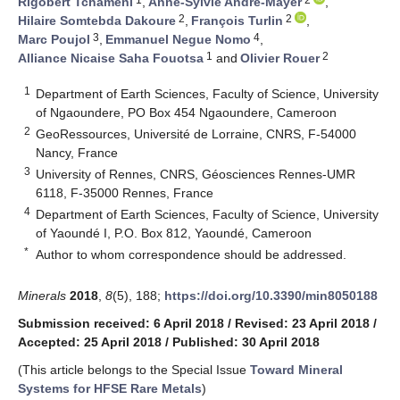
Rigobert Tchameni
,
Anne-Sylvie André-Mayer
,
2
2
Hilaire Somtebda Dakoure
,
François Turlin
,
3
4
Marc Poujol
,
Emmanuel Negue Nomo
,
1
2
Alliance Nicaise Saha Fouotsa
and
Olivier Rouer
1
Department of Earth Sciences, Faculty of Science, University
of Ngaoundere, PO Box 454 Ngaoundere, Cameroon
2
GeoRessources, Université de Lorraine, CNRS, F-54000
Nancy, France
3
University of Rennes, CNRS, Géosciences Rennes-UMR
6118, F-35000 Rennes, France
4
Department of Earth Sciences, Faculty of Science, University
of Yaoundé I, P.O. Box 812, Yaoundé, Cameroon
*
Author to whom correspondence should be addressed.
Minerals
2018
,
8
(5), 188;
https://doi.org/10.3390/min8050188
Submission received: 6 April 2018
/
Revised: 23 April 2018
/
Accepted: 25 April 2018
/
Published: 30 April 2018
(This article belongs to the Special Issue
Toward Mineral
Systems for HFSE Rare Metals
)