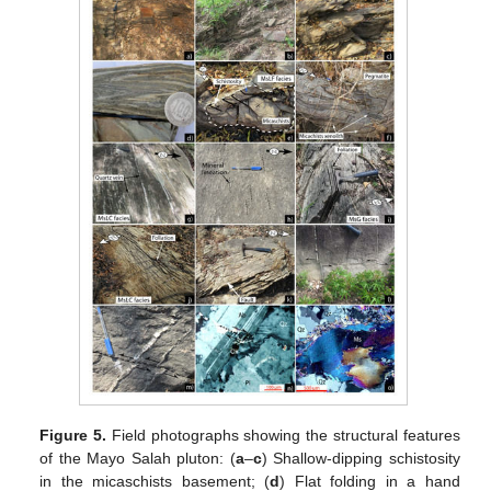
Figure 5.
Field photographs showing the structural features
of the Mayo Salah pluton: (
a
–
c
) Shallow-dipping schistosity
in the micaschists basement; (
d
) Flat folding in a hand