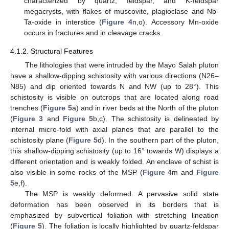
characterized by quartz, feldspar, and K-feldspar
megacrysts, with flakes of muscovite, plagioclase and Nb-
Ta-oxide in interstice (
Figure 4
n,o). Accessory Mn-oxide
occurs in fractures and in cleavage cracks.
4.1.2. Structural Features
The lithologies that were intruded by the Mayo Salah pluton
have a shallow-dipping schistosity with various directions (N26–
N85) and dip oriented towards N and NW (up to 28°). This
schistosity is visible on outcrops that are located along road
trenches (
Figure 5
a) and in river beds at the North of the pluton
(
Figure 3
and
Figure 5
b,c). The schistosity is delineated by
internal micro-fold with axial planes that are parallel to the
schistosity plane (
Figure 5
d). In the southern part of the pluton,
this shallow-dipping schistosity (up to 16° towards W) displays a
different orientation and is weakly folded. An enclave of schist is
also visible in some rocks of the MSP (
Figure 4
m and
Figure
5
e,f).
The MSP is weakly deformed. A pervasive solid state
deformation has been observed in its borders that is
emphasized by subvertical foliation with stretching lineation
(
Figure 5
). The foliation is locally highlighted by quartz-feldspar