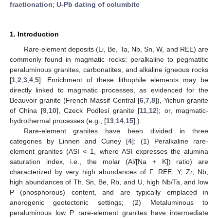
fractionation
;
U-Pb dating of columbite
1. Introduction
Rare-element deposits (Li, Be, Ta, Nb, Sn, W, and REE) are
commonly found in magmatic rocks: peralkaline to pegmatitic
peraluminous granites, carbonatites, and alkaline igneous rocks
[
1
,
2
,
3
,
4
,
5
]. Enrichment of these lithophile elements may be
directly linked to magmatic processes, as evidenced for the
Beauvoir granite (French Massif Central [
6
,
7
,
8
]), Yichun granite
of China [
9
,
10
], Czeck Podlesí granite [
11
,
12
]; or, magmatic-
hydrothermal processes (e.g., [
13
,
14
,
15
].)
Rare-element granites have been divided in three
categories by Linnen and Cuney [
4
]: (1) Peralkaline rare-
element granites (ASI < 1, where ASI expresses the alumina
saturation index, i.e., the molar (Al/[Na + K]) ratio) are
characterized by very high abundances of F, REE, Y, Zr, Nb,
high abundances of Th, Sn, Be, Rb, and U, high Nb/Ta, and low
P (phosphorous) content, and are typically emplaced in
anorogenic geotectonic settings; (2) Metaluminous to
peraluminous low P rare-element granites have intermediate