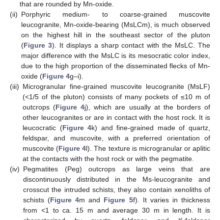
that are rounded by Mn-oxide.
(ii)
Porphyric medium- to coarse-grained muscovite
leucogranite, Mn-oxide-bearing (MsLCm), is much observed
on the highest hill in the southeast sector of the pluton
(
Figure 3
). It displays a sharp contact with the MsLC. The
major difference with the MsLC is its mesocratic color index,
due to the high proportion of the disseminated flecks of Mn-
oxide (
Figure 4
g–i).
(iii)
Microgranular fine-grained muscovite leucogranite (MsLF)
(<1/5 of the pluton) consists of many pockets of ≤10 m of
outcrops (
Figure 4
j), which are usually at the borders of
other leucogranites or are in contact with the host rock. It is
leucocratic (
Figure 4
k) and fine-grained made of quartz,
feldspar, and muscovite, with a preferred orientation of
muscovite (
Figure 4
l). The texture is microgranular or aplitic
at the contacts with the host rock or with the pegmatite.
(iv)
Pegmatites (Peg) outcrops as large veins that are
discontinuously distributed in the Ms-leucogranite and
crosscut the intruded schists, they also contain xenoliths of
schists (
Figure 4
m and
Figure 5
f). It varies in thickness
from <1 to ca. 15 m and average 30 m in length. It is