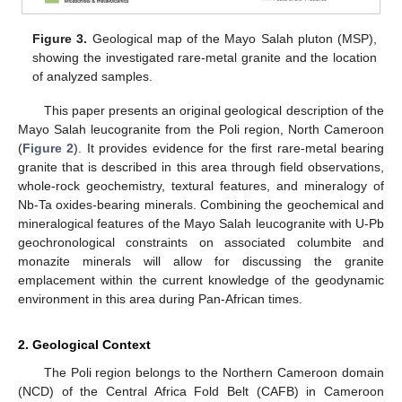
Figure 3.
Geological map of the Mayo Salah pluton (MSP),
showing the investigated rare-metal granite and the location
of analyzed samples.
This paper presents an original geological description of the
Mayo Salah leucogranite from the Poli region, North Cameroon
(
Figure 2
). It provides evidence for the first rare-metal bearing
granite that is described in this area through field observations,
whole-rock geochemistry, textural features, and mineralogy of
Nb-Ta oxides-bearing minerals. Combining the geochemical and
mineralogical features of the Mayo Salah leucogranite with U-Pb
geochronological constraints on associated columbite and
monazite minerals will allow for discussing the granite
emplacement within the current knowledge of the geodynamic
environment in this area during Pan-African times.
2. Geological Context
The Poli region belongs to the Northern Cameroon domain
(NCD) of the Central Africa Fold Belt (CAFB) in Cameroon