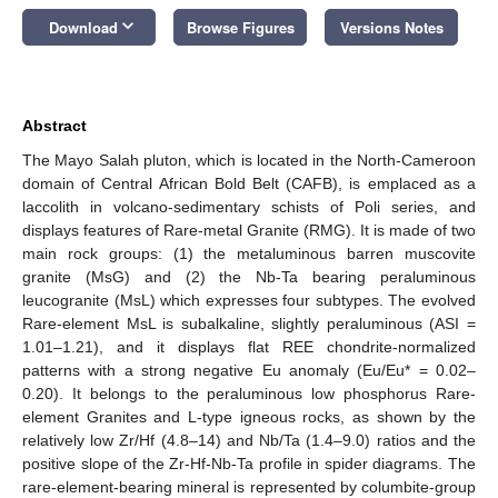
keyboard_arrow_down
Download
Browse Figures
Versions Notes
Abstract
The Mayo Salah pluton, which is located in the North-Cameroon
domain of Central African Bold Belt (CAFB), is emplaced as a
laccolith in volcano-sedimentary schists of Poli series, and
displays features of Rare-metal Granite (RMG). It is made of two
main rock groups: (1) the metaluminous barren muscovite
granite (MsG) and (2) the Nb-Ta bearing peraluminous
leucogranite (MsL) which expresses four subtypes. The evolved
Rare-element MsL is subalkaline, slightly peraluminous (ASI =
1.01–1.21), and it displays flat REE chondrite-normalized
patterns with a strong negative Eu anomaly (Eu/Eu* = 0.02–
0.20). It belongs to the peraluminous low phosphorus Rare-
element Granites and L-type igneous rocks, as shown by the
relatively low Zr/Hf (4.8–14) and Nb/Ta (1.4–9.0) ratios and the
positive slope of the Zr-Hf-Nb-Ta profile in spider diagrams. The
rare-element-bearing mineral is represented by columbite-group