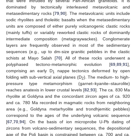
that were intruded by several Pan-African granitoids. It is
dominated by tectonically interleaved metavolcanic and
metasedimentary rocks [
79
,
90
]. The metavolcanic units include
sodic rhyolites and tholeiitic basalts when the metasedimentary
units are composed of either purely volcanogenic clastic rocks
(mainly tuffs) or variably reworked clastic rocks of dominantly
intermediate composition (metagraywackes). Conglomerate
layers are frequently observed in most of the sedimentary
sequences (e.g., up to dm-size granitic pebbles in the clastic
schists at Mayo Salah [
70
]. All of these rocks underwent a
polyphased tectono-metamorphic evolution [
69
,
89
,
91
],
comprising an early D
nappe tectonics deformed by open
1
folding with sub-vertical axial planes (D
). The medium- to high-
2
pressure type metamorphism (garnet–kyanite–staurolite)
reaches anatexis in lower crustal levels [
82
,
93
]. The ca. 830 Ma
rhyolite at Goldyna and the concordant zircon ages of ca. 920
and ca. 780 Ma recorded in magmatic rocks from neighboring
area (e.g., Goldyna metarhyolite and trondhjemitic pebbles)
correspond to the ages of the underlying volcanic sequence
[
67
,
70
,
94
]. On the basis of ion microprobe U-Pb dating of
zircons from volcano-sedimentary sequences, the depositional
age of the Poli basin is constrained between ca. 700 and ca.