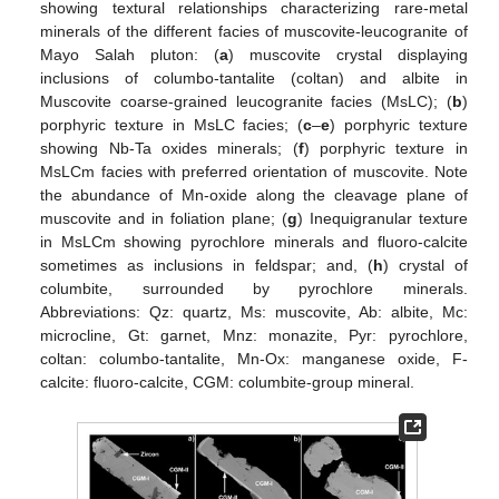
showing textural relationships characterizing rare-metal
minerals of the different facies of muscovite-leucogranite of
Mayo Salah pluton: (
a
) muscovite crystal displaying
inclusions of columbo-tantalite (coltan) and albite in
Muscovite coarse-grained leucogranite facies (MsLC); (
b
)
porphyric texture in MsLC facies; (
c
–
e
) porphyric texture
showing Nb-Ta oxides minerals; (
f
) porphyric texture in
MsLCm facies with preferred orientation of muscovite. Note
the abundance of Mn-oxide along the cleavage plane of
muscovite and in foliation plane; (
g
) Inequigranular texture
in MsLCm showing pyrochlore minerals and fluoro-calcite
sometimes as inclusions in feldspar; and, (
h
) crystal of
columbite, surrounded by pyrochlore minerals.
Abbreviations: Qz: quartz, Ms: muscovite, Ab: albite, Mc:
microcline, Gt: garnet, Mnz: monazite, Pyr: pyrochlore,
coltan: columbo-tantalite, Mn-Ox: manganese oxide, F-
calcite: fluoro-calcite, CGM: columbite-group mineral.