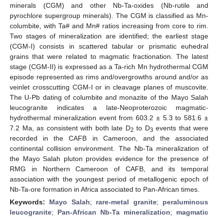
minerals (CGM) and other Nb-Ta-oxides (Nb-rutile and
pyrochlore supergroup minerals). The CGM is classified as Mn-
columbite, with Ta# and Mn# ratios increasing from core to rim.
Two stages of mineralization are identified; the earliest stage
(CGM-I) consists in scattered tabular or prismatic euhedral
grains that were related to magmatic fractionation. The latest
stage (CGM-II) is expressed as a Ta-rich Mn hydrothermal CGM
episode represented as rims and/overgrowths around and/or as
veinlet crosscutting CGM-I or in cleavage planes of muscovite.
The U-Pb dating of columbite and monazite of the Mayo Salah
leucogranite indicates a late-Neoproterozoic magmatic-
hydrothermal mineralization event from 603.2 ± 5.3 to 581.6 ±
7.2 Ma, as consistent with both late D
to D
events that were
2
3
recorded in the CAFB in Cameroon, and the associated
continental collision environment. The Nb-Ta mineralization of
the Mayo Salah pluton provides evidence for the presence of
RMG in Northern Cameroon of CAFB, and its temporal
association with the youngest period of metallogenic epoch of
Nb-Ta-ore formation in Africa associated to Pan-African times.
Keywords:
Mayo Salah
;
rare-metal granite
;
peraluminous
leucogranite
;
Pan-African Nb-Ta mineralization
;
magmatic