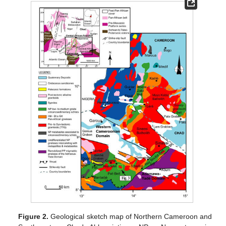
Figure 2.
Geological sketch map of Northern Cameroon and