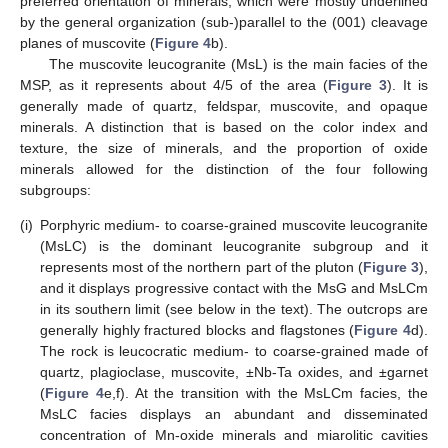
preferred orientation of minerals, which were mostly underlined
by the general organization (sub-)parallel to the (001) cleavage
planes of muscovite (
Figure 4
b).
The muscovite leucogranite (MsL) is the main facies of the
MSP, as it represents about 4/5 of the area (
Figure 3
). It is
generally made of quartz, feldspar, muscovite, and opaque
minerals. A distinction that is based on the color index and
texture, the size of minerals, and the proportion of oxide
minerals allowed for the distinction of the four following
subgroups:
(i)
Porphyric medium- to coarse-grained muscovite leucogranite
(MsLC) is the dominant leucogranite subgroup and it
represents most of the northern part of the pluton (
Figure 3
),
and it displays progressive contact with the MsG and MsLCm
in its southern limit (see below in the text). The outcrops are
generally highly fractured blocks and flagstones (
Figure 4
d).
The rock is leucocratic medium- to coarse-grained made of
quartz, plagioclase, muscovite, ±Nb-Ta oxides, and ±garnet
(
Figure 4
e,f). At the transition with the MsLCm facies, the
MsLC facies displays an abundant and disseminated
concentration of Mn-oxide minerals and miarolitic cavities