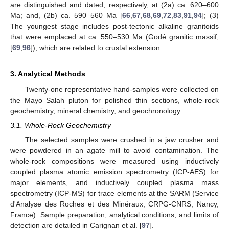
are distinguished and dated, respectively, at (2a) ca. 620–600
Ma; and, (2b) ca. 590–560 Ma [
66
,
67
,
68
,
69
,
72
,
83
,
91
,
94
]; (3)
The youngest stage includes post-tectonic alkaline granitoids
that were emplaced at ca. 550–530 Ma (Godé granitic massif,
[
69
,
96
]), which are related to crustal extension.
3. Analytical Methods
Twenty-one representative hand-samples were collected on
the Mayo Salah pluton for polished thin sections, whole-rock
geochemistry, mineral chemistry, and geochronology.
3.1. Whole-Rock Geochemistry
The selected samples were crushed in a jaw crusher and
were powdered in an agate mill to avoid contamination. The
whole-rock compositions were measured using inductively
coupled plasma atomic emission spectrometry (ICP-AES) for
major elements, and inductively coupled plasma mass
spectrometry (ICP-MS) for trace elements at the SARM (Service
d'Analyse des Roches et des Minéraux, CRPG-CNRS, Nancy,
France). Sample preparation, analytical conditions, and limits of
detection are detailed in Carignan et al. [
97
].