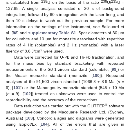
238
238
235
is calculated from
U on the basis of the ratio
U/
U =
137.88. A single analysis consisted of 20 s of background
integration, followed by 60 s integration with the laser firing, and
then 10 s delays to wash out the previous sample. For more
information on the settings of the instrument, see Ballouard et
al. [
98
] and
supplementary Table S1
. Spot diameters of 30 μm
for columbite and 10 µm for monazite associated with repetition
rates of 4 Hz (columbite) and 2 Hz (monazite) with a laser
2
fluency of 8.8 J/cm
were used.
Data were corrected for U-Pb and Th-Pb fractionation, and
for the mass bias by standard bracketing with repeated
measurements of the GJ-1 zircon standard (columbite; [
99
]) or
the Moacir monazite standard (monazite; [
100
]). Repeated
analyses of the 91,500 zircon standard (1066.3 ± 8.9 Ma (
n
=
6); [
101
]) or the Manangoutry monazite standard (545 ± 10 Ma
(
n
= 9); [
102
]) treated as unknowns were used to control the
reproducibility and the accuracy of the corrections.
®
Data reduction was carried out with the GLITTER
software
package developed by the Macquarie Research Ltd. (Sydney,
Australia) [
103
]. Concordia ages and diagrams were generated
using Isoplot/Ex [
104
]. All of the errors that are given in