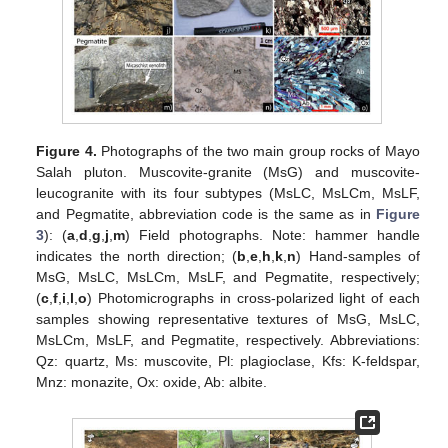
Figure 4.
Photographs of the two main group rocks of Mayo
Salah pluton. Muscovite-granite (MsG) and muscovite-
leucogranite with its four subtypes (MsLC, MsLCm, MsLF,
and Pegmatite, abbreviation code is the same as in
Figure
3
): (
a
,
d
,
g
,
j
,
m
) Field photographs. Note: hammer handle
indicates the north direction; (
b
,
e
,
h
,
k
,
n
) Hand-samples of
MsG, MsLC, MsLCm, MsLF, and Pegmatite, respectively;
(
c
,
f
,
i
,
l
,
o
) Photomicrographs in cross-polarized light of each
samples showing representative textures of MsG, MsLC,
MsLCm, MsLF, and Pegmatite, respectively. Abbreviations:
Qz: quartz, Ms: muscovite, Pl: plagioclase, Kfs: K-feldspar,
Mnz: monazite, Ox: oxide, Ab: albite.