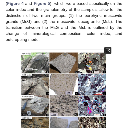
(
Figure 4
and
Figure 5
), which were based specifically on the
color index and the granulometry of the samples, allow for the
distinction of two main groups: (1) the porphyric muscovite
granite (MsG) and (2) the muscovite leucogranite (MsL). The
transition between the MsG and the MsL is outlined by the
change of mineralogical composition, color index, and
outcropping mode.