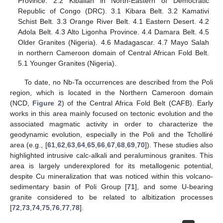
Province. 2.2 Kibalian in North-Eastern of Democratic
Republic of Congo (DRC). 3.1 Kibara Belt. 3.2 Kamativi
Schist Belt. 3.3 Orange River Belt. 4.1 Eastern Desert. 4.2
Adola Belt. 4.3 Alto Ligonha Province. 4.4 Damara Belt. 4.5
Older Granites (Nigeria). 4.6 Madagascar. 4.7 Mayo Salah
in northern Cameroon domain of Central African Fold Belt.
5.1 Younger Granites (Nigeria).
To date, no Nb-Ta occurrences are described from the Poli
region, which is located in the Northern Cameroon domain
(NCD,
Figure 2
) of the Central Africa Fold Belt (CAFB). Early
works in this area mainly focused on tectonic evolution and the
associated magmatic activity in order to characterize the
geodynamic evolution, especially in the Poli and the Tcholliré
area (e.g., [
61
,
62
,
63
,
64
,
65
,
66
,
67
,
68
,
69
,
70
]). These studies also
highlighted intrusive calc-alkali and peraluminous granites. This
area is largely underexplored for its metallogenic potential,
despite Cu mineralization that was noticed within this volcano-
sedimentary basin of Poli Group [
71
], and some U-bearing
granite considered to be related to albitization processes
[
72
,
73
,
74
,
75
,
76
,
77
,
78
].