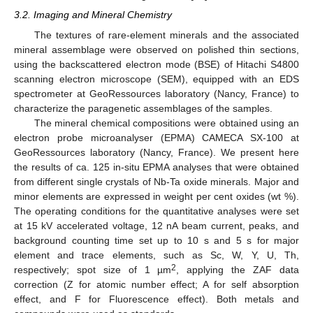
3.2. Imaging and Mineral Chemistry
The textures of rare-element minerals and the associated
mineral assemblage were observed on polished thin sections,
using the backscattered electron mode (BSE) of Hitachi S4800
scanning electron microscope (SEM), equipped with an EDS
spectrometer at GeoRessources laboratory (Nancy, France) to
characterize the paragenetic assemblages of the samples.
The mineral chemical compositions were obtained using an
electron probe microanalyser (EPMA) CAMECA SX-100 at
GeoRessources laboratory (Nancy, France). We present here
the results of ca. 125 in-situ EPMA analyses that were obtained
from different single crystals of Nb-Ta oxide minerals. Major and
minor elements are expressed in weight per cent oxides (wt %).
The operating conditions for the quantitative analyses were set
at 15 kV accelerated voltage, 12 nA beam current, peaks, and
background counting time set up to 10 s and 5 s for major
element and trace elements, such as Sc, W, Y, U, Th,
2
respectively; spot size of 1 µm
, applying the ZAF data
correction (Z for atomic number effect; A for self absorption
effect, and F for Fluorescence effect). Both metals and