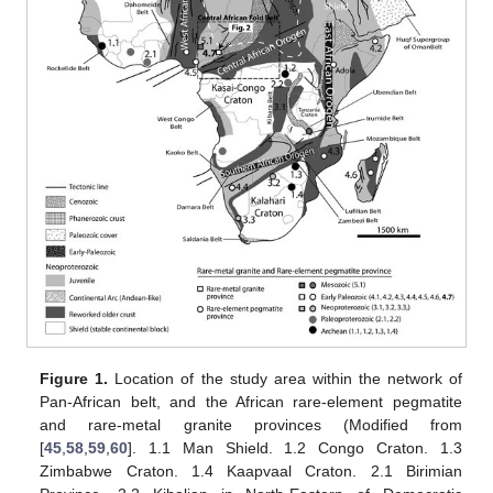
Figure 1.
Location of the study area within the network of
Pan-African belt, and the African rare-element pegmatite
and rare-metal granite provinces (Modified from
[
45
,
58
,
59
,
60
]. 1.1 Man Shield. 1.2 Congo Craton. 1.3
Zimbabwe Craton. 1.4 Kaapvaal Craton. 2.1 Birimian