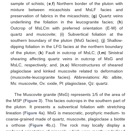
sample of schists; (
e
,
f
) Northern border of the pluton with
mixture between micaschists and MsLF facies and
preservation of fabrics in the micaschists; (
g
) Quartz veins
underlining the foliation in the leucogranite facies; (
h
)
Outcrop of MsLCm with preferred orientation (E-W) of
quartz and muscovite; (
i
) Subvertical foliation at the
southern boundary of the pluton (MsG facies); (
j
) Shallow-
dipping foliation in the LFG facies at the northern boundary
of the pluton; (
k
) Fault in outcrop of MsLC; (
l
,
m
) Sinistral
shearing affecting quartz veins in outcrop of MsG and
MsLC, respectively; and, (
n
,
o
) Microstructures of sheared
plagioclase and kinked muscovite related to deformation
(muscovite-leucogranite facies). Abbreviations: Ab: albite,
Ms: muscovite, Ox: oxide, Pl: plagioclase, Qz: quartz.
The Muscovite granite (MsG) represents 1/5 of the area of
the MSP (
Figure 3
). This facies outcrops in the southern part of
the pluton. It presents a subvertical foliation with stretching
lineation (
Figure 4
a). MsG is mesocratic, porphyric medium- to
coarse-grained made of quartz, muscovite, plagioclase ± biotite
± orthose (
Figure 4
b,c). The rock may locally display a