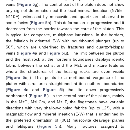
veins (
Figure 5
g). The central part of the pluton does not show
any sign of deformation but the local mineral lineation (N75E–
N110E), witnessed by muscovite and quartz are observed in
some facies (
Figure 5
h). This deformation is progressive and it
decreases from the border towards the core of the pluton. This
is typical for composite, multiphase intrusions. In the borders,
the foliation is oriented E-W with southbound plunges (up to
56°), which are underlined by fractures and quartz-feldspar
veins (
Figure 4
a and
Figure 5
i,j). The limit between the pluton
and the host rock at the northern boundaries displays identic
fabric between the schist and the MsL and mixture features
where the structures of the hosting rocks are even visible
(
Figure 5
e,f). This points to a northbound vergence of the
pluton with structures straightened at its southern boundaries
(
Figure 4
a and
Figure 5
i) that lie down progressively
northbound (
Figure 5
j). In the central part of the pluton, mainly
in the MsG, MsLCm, and MsLF, the flagstones have variable
directions with very shallow-dipping fabrics (up to 12°), with a
magmatic flow and mineral lineation (E-W) that is underlined by
the preferred orientation of (001) muscovite cleavage planes
and feldspars (
Figure 5
h). Many fractures assigned to