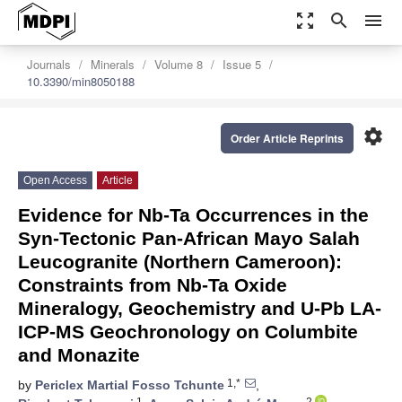
zoom_out_map
search
menu
Journals
Minerals
Volume 8
Issue 5
10.3390/min8050188
settings
Order Article Reprints
Open Access
Article
Evidence for Nb-Ta Occurrences in the
Syn-Tectonic Pan-African Mayo Salah
Leucogranite (Northern Cameroon):
Constraints from Nb-Ta Oxide
Mineralogy, Geochemistry and U-Pb LA-
ICP-MS Geochronology on Columbite
and Monazite
1,*
by
Periclex Martial Fosso Tchunte
,
1
2