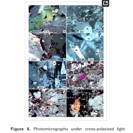
Figure 6.
Photomicrographs under cross-polarized light