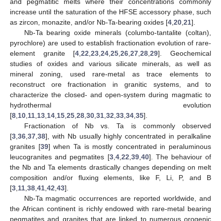
and pegmatitic melts where their concentrations commonly
increase until the saturation of the HFSE accessory phase, such
as zircon, monazite, and/or Nb-Ta-bearing oxides [
4
,
20
,
21
].
Nb-Ta bearing oxide minerals (columbo-tantalite (coltan),
pyrochlore) are used to establish fractionation evolution of rare-
element granite [
4
,
22
,
23
,
24
,
25
,
26
,
27
,
28
,
29
]. Geochemical
studies of oxides and various silicate minerals, as well as
mineral zoning, used rare-metal as trace elements to
reconstruct ore fractionation in granitic systems, and to
characterize the closed- and open-system during magmatic to
hydrothermal evolution
[
8
,
10
,
11
,
13
,
14
,
15
,
25
,
28
,
30
,
31
,
32
,
33
,
34
,
35
].
Fractionation of Nb vs. Ta is commonly observed
[
3
,
36
,
37
,
38
], with Nb usually highly concentrated in peralkaline
granites [
39
] when Ta is mostly concentrated in peraluminous
leucogranites and pegmatites [
3
,
4
,
22
,
39
,
40
]. The behaviour of
the Nb and Ta elements drastically changes depending on melt
composition and/or fluxing elements, like F, Li, P, and B
[
3
,
11
,
38
,
41
,
42
,
43
].
Nb-Ta magmatic occurrences are reported worldwide, and
the African continent is richly endowed with rare-metal bearing
pegmatites and granites that are linked to numerous orogenic