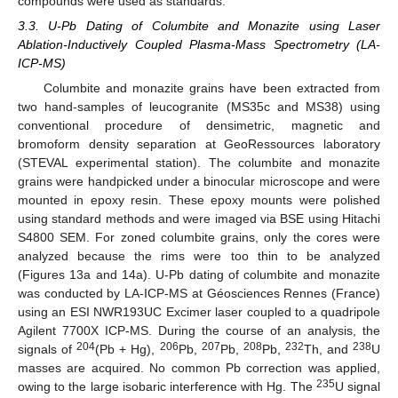
compounds were used as standards.
3.3. U-Pb Dating of Columbite and Monazite using Laser
Ablation-Inductively Coupled Plasma-Mass Spectrometry (LA-
ICP-MS)
Columbite and monazite grains have been extracted from
two hand-samples of leucogranite (MS35c and MS38) using
conventional procedure of densimetric, magnetic and
bromoform density separation at GeoRessources laboratory
(STEVAL experimental station). The columbite and monazite
grains were handpicked under a binocular microscope and were
mounted in epoxy resin. These epoxy mounts were polished
using standard methods and were imaged via BSE using Hitachi
S4800 SEM. For zoned columbite grains, only the cores were
analyzed because the rims were too thin to be analyzed
(Figures 13a and 14a). U-Pb dating of columbite and monazite
was conducted by LA-ICP-MS at Géosciences Rennes (France)
using an ESI NWR193UC Excimer laser coupled to a quadripole
Agilent 7700X ICP-MS. During the course of an analysis, the
204
206
207
208
232
238
signals of
(Pb + Hg),
Pb,
Pb,
Pb,
Th, and
U
masses are acquired. No common Pb correction was applied,
235
owing to the large isobaric interference with Hg. The
U signal