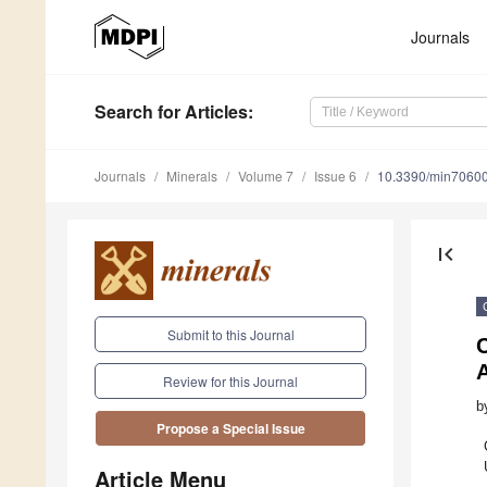
Journals
Search
for Articles
:
Journals
Minerals
Volume 7
Issue 6
10.3390/min7060
first_page
Submit to this Journal
C
A
Review for this Journal
b
Propose a Special Issue
Article Menu