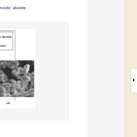
rosite
;
alunite