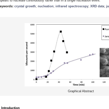
ppears to nucleate continuously rather than in a single nucleation event.
eywords:
crystal growth
;
nucleation
;
infrared spectroscopy
;
XRD data
;
ja
Graphical Abstract
. Introduction