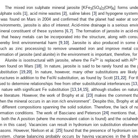
The mixed iron sulphate mineral jarosite [KFe
(SO
)
(OH)
] forms unde
3
4
2
6
ulphate soils [
1
], acid mine wastes [
2
], saline lakes [
3
] and hypogene system
t was found on Mars in 2004 and confirmed that the planet had water at some
nvironments, jarosite is also of interest. Acid-mine drainage is a serious env
ineral constituent of these systems [
6
,
7
]. The formation of jarosite in acid-
n that heavy metals can be incorporated into the structure, along with cons
hereby limit environmental harm [
9
,
10
]. Jarosite is also produced in some i
such as zinc processing) to remove unwanted iron and improve metal co
ormation of jarosite (and alunite) in the environment is important, therefore, fo
3+
3+
Alunite is isostructural with jarosite, where the Fe
is replaced with Al
een found on Mars [
18
]. In nature, jarosite is said to be rarely found as 
ubstitution [
19
,
20
]. In nature, however, many other substitutions are likely
tructures in addition to the Fe/Al substitution, as found by Scott [
21
,
22
]. For 
sed to determine relationships free from other substitutional interferances [
13
n nature with significant Fe substitution [
13
,
14
,
15
], although studies on natura
he literature. However, the work of Brophy et al. [
23
] makes the comment that 
hen the mineral occurs in an iron rich environment”. Despite this, Brophy et al
f different compositions spanning the solid solution. Therefore, the lack of na
ormation conditions. The work of Basciano and Peterson [
24
] mentions that,
n both the A position (where the monovalent cation is found) and the octahedr
on in this case). Vacancies can result in hydronium ion substitution elsewher
easons. However, Nielson et al. [
25
] found that the presence of hydronium ion 
ystem, charge balancing probably occurs by having vacancies in the B site