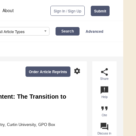
About
Sign In / Sign Up
Submit
Advanced
All Article Types
settings
share
Order Article Reprints
Share
announcement
tent: The Transition to
Help
format_quote
Cite
question_answer
try, Curtin University, GPO Box
Discuss in