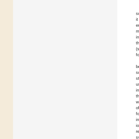
s
i
e
m
i
t
(
f
b
s
s
u
i
t
w
o
f
i
i
r
s