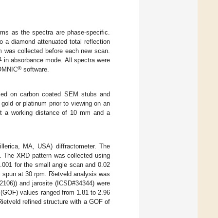
rms as the spectra are phase-specific.
o a diamond attenuated total reflection
m was collected before each new scan.
1
in absorbance mode. All spectra were
®
 OMNIC
software.
laced on carbon coated SEM stubs and
 gold or platinum prior to viewing on an
at a working distance of 10 mm and a
lerica, MA, USA) diffractometer. The
s. The XRD pattern was collected using
.001 for the small angle scan and 0.02
s spun at 30 rpm. Rietveld analysis was
#12106)) and jarosite (ICSD#34344) were
t (GOF) values ranged from 1.81 to 2.96
Rietveld refined structure with a GOF of