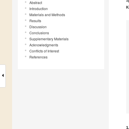
a
Abstract
K
Introduction
Materials and Methods
Results
Discussion
Conclusions
Supplementary Materials
Acknowledgments
Conflicts of Interest
References
1