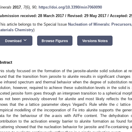
inerals
2017
,
7
(6), 90;
https://doi.org/10.3390/min7060090
ubmission received: 28 March 2017
/
Revised: 29 May 2017
/
Accepted: 2
This article belongs to the Special Issue
Nucleation of Minerals: Precursors
aterials Chemistry
)
keyboard_arrow_down
Download
Browse Figures
Versions Notes
bstract
his study focused on the formation of the jarosite-alunite solid solution at r
ound that the transition from jarosite to alunite results in significant changes
he infrared spectrum and thermal behavior when the degree of substitution re
olution, however, required to achieve these substitution levels in the solid
aceted jarosite form goes through an intergrown transition to a spherical morp
as not been previously observed for alunite and most likely reflects the fo
hows that the
a
lattice parameter obeys Vegard’s Rule while the
c
lattice
mpirical modelling of the incorporation of Fe into alunite supports the genera
ata for the behaviour of the
a
-axis with Al/Fe content. The dehydration 
ontribution to the activation energy barrier to alunite formation as found for
cattering showed that the nucleation behavior for jarosite and Fe-containing alu