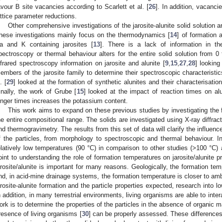
avour B site vacancies according to Scarlett et al. [
26
]. In addition, vacanci
attice parameter reductions.
Other comprehensive investigations of the jarosite-alunite solid solution 
hese investigations mainly focus on the thermodynamics [
14
] of formation 
a and K containing jarosites [
13
]. There is a lack of information in t
pectroscopy or thermal behaviour alters for the entire solid solution from 0 
nfrared spectroscopy information on jarosite and alunite [
9
,
15
,
27
,
28
] looking
embers of the jarosite family to determine their spectroscopic characteristic
. [
29
] looked at the formation of synthetic alunites and their characterisatio
inally, the work of Grube [
15
] looked at the impact of reaction times on al
onger times increases the potassium content.
This work aims to expand on these previous studies by investigating the f
he entire compositional range. The solids are investigated using X-ray diffrac
nd thermogravimetry. The results from this set of data will clarify the influenc
f the particles, from morphology to spectroscopic and thermal behaviour. In 
elatively low temperatures (90 °C) in comparison to other studies (>100 °C) 
oint to understanding the role of formation temperatures on jarosite/alunite p
arosite/alunite is important for many reasons. Geologically, the formation te
nd, in acid-mine drainage systems, the formation temperature is closer to ambie
arosite-alunite formation and the particle properties expected, research into l
n addition, in many terrestrial environments, living organisms are able to inter
ork is to determine the properties of the particles in the absence of organic ma
resence of living organisms [
30
] can be properly assessed. These differences