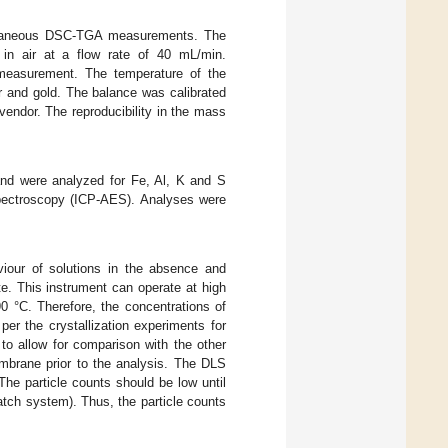
ltaneous DSC-TGA measurements. The
in air at a flow rate of 40 mL/min.
measurement. The temperature of the
er and gold. The balance was calibrated
endor. The reproducibility in the mass
and were analyzed for Fe, Al, K and S
spectroscopy (ICP-AES). Analyses were
iour of solutions in the absence and
te. This instrument can operate at high
0 °C. Therefore, the concentrations of
er the crystallization experiments for
 to allow for comparison with the other
mbrane prior to the analysis. The DLS
The particle counts should be low until
batch system). Thus, the particle counts