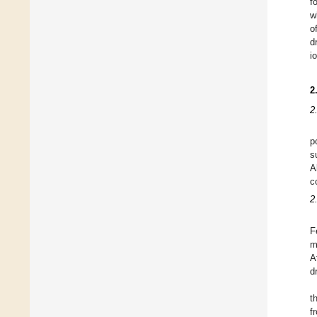
f
w
o
d
i
2
2
p
s
A
c
2
F
m
A
d
t
f