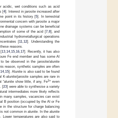
r acidic, wet conditions such as acid
s [
4
]. Interest in jarosite increased after
 point in its history [
5
]. In terrestrial
ironmental concern with jarosite a major
mine drainage systems can be beneficial
umption of some of the acid [
7
,
8
], and
ndustrial hydrometallurgical operations
ncentrates [
11
,
12
]. Understanding the
r these reasons.
[
13
,
14
,
15
,
16
,
17
]. Recently, it has also
the pure Fe end member and has some Al
 to be observed in the jarosite/alunite
this reason, synthetic samples are often
,
14
,
15
]. Alunite is also said to be found
l K-alunite/jarosite samples are rare in
3+
“alunite show little, if any, Fe
even
. [
23
] were able to synthesise a variety
tural intermediates more likely reflects
 in many samples, vacancies can exist
al B position (occupied by the Al or Fe
e in the structure for charge balancing
is not common in alunite. In the alunite
. Lower temperatures are also said to