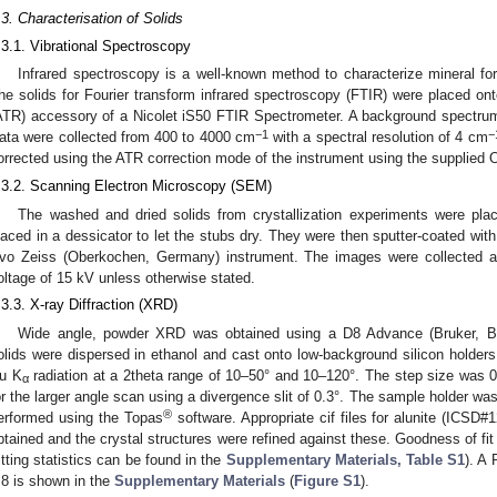
.3. Characterisation of Solids
.3.1. Vibrational Spectroscopy
Infrared spectroscopy is a well-known method to characterize mineral fo
he solids for Fourier transform infrared spectroscopy (FTIR) were placed ont
ATR) accessory of a Nicolet iS50 FTIR Spectrometer. A background spectru
−1
−
ata were collected from 400 to 4000 cm
with a spectral resolution of 4 cm
orrected using the ATR correction mode of the instrument using the supplied
.3.2. Scanning Electron Microscopy (SEM)
The washed and dried solids from crystallization experiments were p
laced in a dessicator to let the stubs dry. They were then sputter-coated with
vo Zeiss (Oberkochen, Germany) instrument. The images were collected 
oltage of 15 kV unless otherwise stated.
.3.3. X-ray Diffraction (XRD)
Wide angle, powder XRD was obtained using a D8 Advance (Bruker, Bil
olids were dispersed in ethanol and cast onto low-background silicon holder
u K
radiation at a 2theta range of 10–50° and 10–120°. The step size was 0
α
or the larger angle scan using a divergence slit of 0.3°. The sample holder wa
®
erformed using the Topas
software. Appropriate cif files for alunite (ICSD
btained and the crystal structures were refined against these. Goodness of fi
fitting statistics can be found in the
Supplementary Materials, Table S1
). A 
.8 is shown in the
Supplementary Materials
(
Figure S1
).