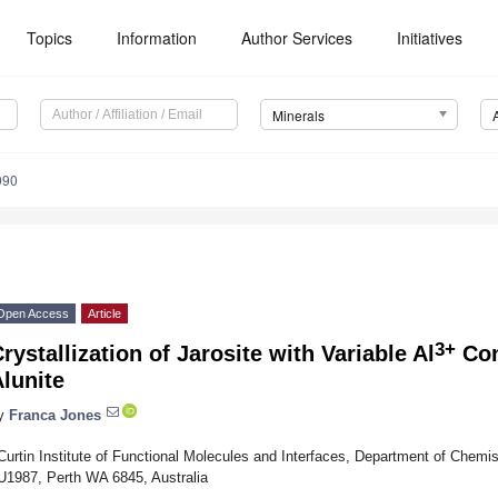
Topics
Information
Author Services
Initiatives
Minerals
090
Open Access
Article
3+
rystallization of Jarosite with Variable Al
Con
lunite
y
Franca Jones
Curtin Institute of Functional Molecules and Interfaces, Department of Chemis
U1987, Perth WA 6845, Australia