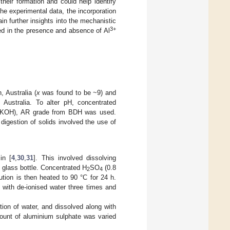
their formation and could help identify
e experimental data, the incorporation
n further insights into the mechanistic
3+
nted in the presence and absence of Al
 Australia (
x
was found to be ~9) and
 Australia. To alter pH, concentrated
 (KOH), AR grade from BDH was used.
igestion of solids involved the use of
in [
4
,
30
,
31
]. This involved dissolving
, glass bottle. Concentrated H
SO
(0.8
2
4
ution is then heated to 90 °C for 24 h.
g with de-ionised water three times and
tion of water, and dissolved along with
mount of aluminium sulphate was varied