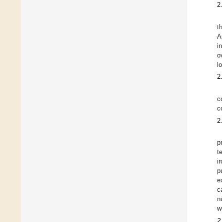
2
t
A
i
o
l
2
c
c
2
p
t
i
p
e
c
n
w
2