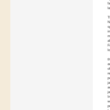
f
l
T
N
s
i
m
al
F
l
t
a
o
r
p
j
a
j
I
w
p