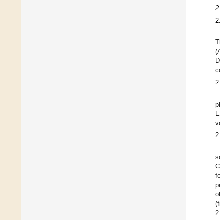
2
2
T
(
D
c
2
p
E
v
2
s
C
f
p
o
(
2