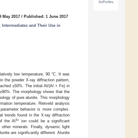
SciProfiles
9 May 2017
/
Published: 1 June 2017
, Intermediates and Their Use in
elatively low temperature, 90 °C. It was
 in the powder X-ray diffraction pattern,
ached ≥50%. The initial Al/(Al + Fe) in
 is ≥90%. The morphology shows that the
hology of pure alunite. This morphology
rmation temperature. Rietveld analysis
 parameter behavior is more complex.
l trends found in the X-ray diffraction
3+
of the Al
ion could be a significant
 other minerals. Finally, dynamic light
nite are significantly different. Alunite