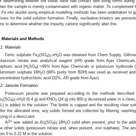
or determining whether the solids have had contact with living forms during 
hen the sample is merely contaminated with organic matter. To complement th
f Fe into alunite using empirical modelling methods has been undertaken to gai
rivers for the solid solution formation. Finally, nucleation kinetics are prese
ons to determine whether the impurity cations significantly alter this.
. Materials and Methods
.1. Materials
Ferric sulphate Fe
(SO
)
∙
x
H
O was obtained from Chem Supply, Gillman,
2
4
3
2
otassium nitrate was analytical reagent (AR) grade from Ajax Chemicals,
ulphuric acid (H
SO
) >95% from Ajax Chemicals or potassium hydroxide
2
4
luminium sulphate 18H
O (99% purity from BDH) was used as received and d
2
oncentrated hydrochloric acid (32%, AR grade from Ajax).
.2. Jarosite Formation
Potassium jarosite was prepared according to the methods described 
e
(SO
)
∙
x
H
0 (6.4 g) and KNO
(24 g) into 800 g de-ionised water in a clean
2
4
3
2
3
L) is added to the solution. The bottle is capped and the resulting clear sol
fter the allocated time, any solids formed are collected by filtering, washin
rying in a desiccator.
3+
Al
was added as Al
(SO
)
∙18H
O solid when present, prior to the addi
2
4
3
2
he other solids (potassium nitrate and, when present, iron sulphate). The a
rom 0 to 0.22 M in the solution.