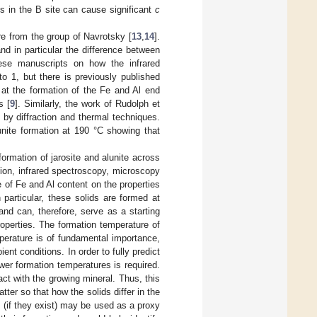
es in the B site can cause significant
c
are from the group of Navrotsky [
13
,
14
].
and in particular the difference between
hese manuscripts on how the infrared
to 1, but there is previously published
 at the formation of the Fe and Al end
s [
9
]. Similarly, the work of Rudolph et
n by diffraction and thermal techniques.
unite formation at 190 °C showing that
ormation of jarosite and alunite across
tion, infrared spectroscopy, microscopy
e of Fe and Al content on the properties
particular, these solids are formed at
and can, therefore, serve as a starting
roperties. The formation temperature of
mperature is of fundamental importance,
nt conditions. In order to fully predict
ower formation temperatures is required.
act with the growing mineral. Thus, this
tter so that how the solids differ in the
 (if they exist) may be used as a proxy