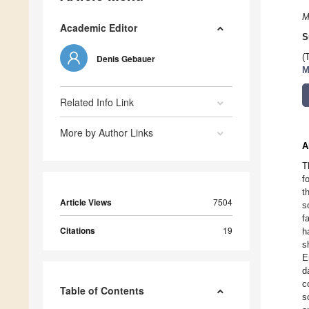
M
Academic Editor
S
(
Denis Gebauer
M
Related Info Link
More by Author Links
A
T
f
t
Article Views
7504
s
f
Citations
19
h
s
E
d
c
Table of Contents
s