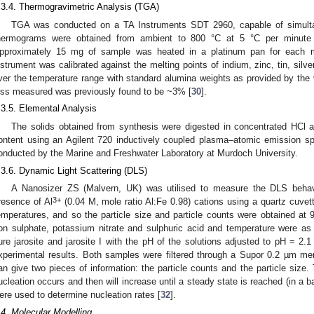
.3.4. Thermogravimetric Analysis (TGA)
TGA was conducted on a TA Instruments SDT 2960, capable of simu
hermograms were obtained from ambient to 800 °C at 5 °C per minute 
pproximately 15 mg of sample was heated in a platinum pan for each 
nstrument was calibrated against the melting points of indium, zinc, tin, silv
ver the temperature range with standard alumina weights as provided by the v
oss measured was previously found to be ~3% [
30
].
.3.5. Elemental Analysis
The solids obtained from synthesis were digested in concentrated HCl 
ontent using an Agilent 720 inductively coupled plasma–atomic emission 
onducted by the Marine and Freshwater Laboratory at Murdoch University.
.3.6. Dynamic Light Scattering (DLS)
A Nanosizer ZS (Malvern, UK) was utilised to measure the DLS behav
3+
resence of Al
(0.04 M, mole ratio Al:Fe 0.98) cations using a quartz cuvet
emperatures, and so the particle size and particle counts were obtained at 9
ron sulphate, potassium nitrate and sulphuric acid and temperature were as p
ure jarosite and jarosite I with the pH of the solutions adjusted to pH = 2.1
xperimental results. Both samples were filtered through a Supor 0.2 µm me
an give two pieces of information: the particle counts and the particle size. 
ucleation occurs and then will increase until a steady state is reached (in a 
ere used to determine nucleation rates [
32
].
.4. Molecular Modelling