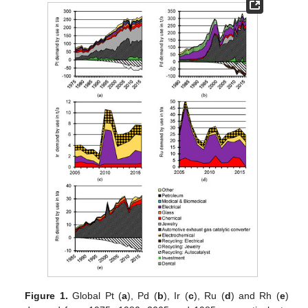
Figure 1.
Global Pt (
a
), Pd (
b
), Ir (
c
), Ru (
d
) and Rh (
e
)