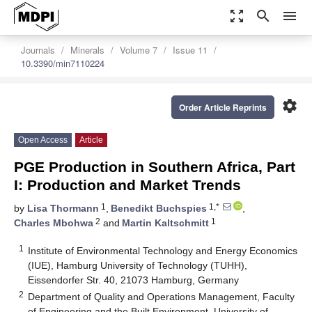
zoom_out_map
search
menu
Journals
Minerals
Volume 7
Issue 11
10.3390/min7110224
settings
Order Article Reprints
Open Access
Article
PGE Production in Southern Africa, Part
I: Production and Market Trends
1
1,*
by
Lisa Thormann
,
Benedikt Buchspies
,
2
1
Charles Mbohwa
and
Martin Kaltschmitt
1
Institute of Environmental Technology and Energy Economics
(IUE), Hamburg University of Technology (TUHH),
Eissendorfer Str. 40, 21073 Hamburg, Germany
2
Department of Quality and Operations Management, Faculty
of Engineering and the Built Environment, University of