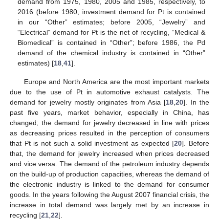
demand from 1975, 1980, 2005 and 1985, respectively, to
2016 (before 1980, investment demand for Pt is contained
in our “Other” estimates; before 2005, “Jewelry” and
“Electrical” demand for Pt is the net of recycling, “Medical &
Biomedical” is contained in “Other”; before 1986, the Pd
demand of the chemical industry is contained in “Other”
estimates) [
18
,
41
].
Europe and North America are the most important markets
due to the use of Pt in automotive exhaust catalysts. The
demand for jewelry mostly originates from Asia [
18
,
20
]. In the
past five years, market behavior, especially in China, has
changed; the demand for jewelry decreased in line with prices
as decreasing prices resulted in the perception of consumers
that Pt is not such a solid investment as expected [
20
]. Before
that, the demand for jewelry increased when prices decreased
and vice versa. The demand of the petroleum industry depends
on the build-up of production capacities, whereas the demand of
the electronic industry is linked to the demand for consumer
goods. In the years following the August 2007 financial crisis, the
increase in total demand was largely met by an increase in
recycling [
21
,
22
].