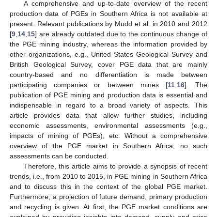
A comprehensive and up-to-date overview of the recent
production data of PGEs in Southern Africa is not available at
present. Relevant publications by Mudd et al. in 2010 and 2012
[
9
,
14
,
15
] are already outdated due to the continuous change of
the PGE mining industry, whereas the information provided by
other organizations, e.g., United States Geological Survey and
British Geological Survey, cover PGE data that are mainly
country-based and no differentiation is made between
participating companies or between mines [
11
,
16
]. The
publication of PGE mining and production data is essential and
indispensable in regard to a broad variety of aspects. This
article provides data that allow further studies, including
economic assessments, environmental assessments (e.g.,
impacts of mining of PGEs), etc. Without a comprehensive
overview of the PGE market in Southern Africa, no such
assessments can be conducted.
Therefore, this article aims to provide a synopsis of recent
trends, i.e., from 2010 to 2015, in PGE mining in Southern Africa
and to discuss this in the context of the global PGE market.
Furthermore, a projection of future demand, primary production
and recycling is given. At first, the PGE market conditions are