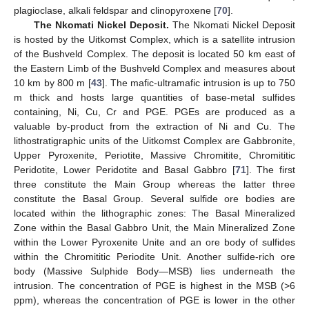
plagioclase, alkali feldspar and clinopyroxene [
70
].
The Nkomati Nickel Deposit.
The Nkomati Nickel Deposit
is hosted by the Uitkomst Complex, which is a satellite intrusion
of the Bushveld Complex. The deposit is located 50 km east of
the Eastern Limb of the Bushveld Complex and measures about
10 km by 800 m [
43
]. The mafic-ultramafic intrusion is up to 750
m thick and hosts large quantities of base-metal sulfides
containing, Ni, Cu, Cr and PGE. PGEs are produced as a
valuable by-product from the extraction of Ni and Cu. The
lithostratigraphic units of the Uitkomst Complex are Gabbronite,
Upper Pyroxenite, Periotite, Massive Chromitite, Chromititic
Peridotite, Lower Peridotite and Basal Gabbro [
71
]. The first
three constitute the Main Group whereas the latter three
constitute the Basal Group. Several sulfide ore bodies are
located within the lithographic zones: The Basal Mineralized
Zone within the Basal Gabbro Unit, the Main Mineralized Zone
within the Lower Pyroxenite Unite and an ore body of sulfides
within the Chromititic Periodite Unit. Another sulfide-rich ore
body (Massive Sulphide Body—MSB) lies underneath the
intrusion. The concentration of PGE is highest in the MSB (>6
ppm), whereas the concentration of PGE is lower in the other