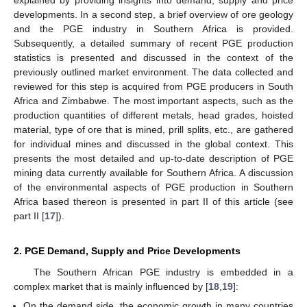
explained by providing insights into demand, supply and price
developments. In a second step, a brief overview of ore geology
and the PGE industry in Southern Africa is provided.
Subsequently, a detailed summary of recent PGE production
statistics is presented and discussed in the context of the
previously outlined market environment. The data collected and
reviewed for this step is acquired from PGE producers in South
Africa and Zimbabwe. The most important aspects, such as the
production quantities of different metals, head grades, hoisted
material, type of ore that is mined, prill splits, etc., are gathered
for individual mines and discussed in the global context. This
presents the most detailed and up-to-date description of PGE
mining data currently available for Southern Africa. A discussion
of the environmental aspects of PGE production in Southern
Africa based thereon is presented in part II of this article (see
part II [
17
]).
2. PGE Demand, Supply and Price Developments
The Southern African PGE industry is embedded in a
complex market that is mainly influenced by [
18
,
19
]:
On the demand side, the economic growth in many countries