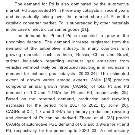
The demand for Pd is also dominated by the automotive
market. Pd superseded Pt in three-way catalysts in recent years
and is gradually taking over the market share of Pt in the
catalytic converter market. Pd is superseded by other materials
in the case of electric consumer goods [
21
].
The demand for Pt and Pd is expected to grow in the
upcoming decade. The demand increase originated from the
demand of the automotive industry. In many countries with
growing markets, such as India, Russia, China and Brazil,
stricter legislation regarding exhaust gas emissions from
vehicles will most likely be introduced resulting in an increase in
demand for exhaust gas catalysts [
20
,
23
,
24
]. The estimated
extent of growth varies among experts; Jollie [
25
] predicts
compound annual growth rates (CAGRs) of total Pt and Pd
demand of 1.0 and 1.1%/a for Pt and Pd, respectively [
25
].
Based on the reported demand, production and recycling
estimates for the period from 2017 to 2021 by Jollie [
20
],
CAGRs of 0.4, 1.7 and 3.3%/a for primary production, recycling
and demand of Pt can be derived. Zhang et al. [
23
] predict
CAGRs of automotive PGE demand of 0.6 and 3.9%/a for Pt and
Pd, respectively, for the period up to 2030 [
23
]. A contradictory