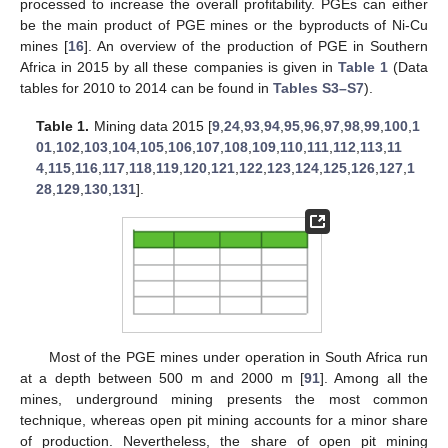
processed to increase the overall profitability. PGEs can either
be the main product of PGE mines or the byproducts of Ni-Cu
mines [
16
]. An overview of the production of PGE in Southern
Africa in 2015 by all these companies is given in
Table 1
(Data
tables for 2010 to 2014 can be found in
Tables S3–S7
).
Table 1.
Mining data 2015 [
9
,
24
,
93
,
94
,
95
,
96
,
97
,
98
,
99
,
100
,
1
01
,
102
,
103
,
104
,
105
,
106
,
107
,
108
,
109
,
110
,
111
,
112
,
113
,
11
4
,
115
,
116
,
117
,
118
,
119
,
120
,
121
,
122
,
123
,
124
,
125
,
126
,
127
,
1
28
,
129
,
130
,
131
].
Most of the PGE mines under operation in South Africa run
at a depth between 500 m and 2000 m [
91
]. Among all the
mines, underground mining presents the most common
technique, whereas open pit mining accounts for a minor share
of production. Nevertheless, the share of open pit mining