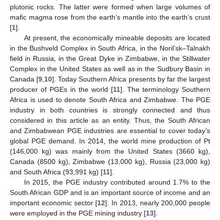
plutonic rocks. The latter were formed when large volumes of
mafic magma rose from the earth’s mantle into the earth’s crust
[
1
].
At present, the economically mineable deposits are located
in the Bushveld Complex in South Africa, in the Noril’sk–Talnakh
field in Russia, in the Great Dyke in Zimbabwe, in the Stillwater
Complex in the United States as well as in the Sudbury Basin in
Canada [
9
,
10
]. Today Southern Africa presents by far the largest
producer of PGEs in the world [
11
]. The terminology Southern
Africa is used to denote South Africa and Zimbabwe. The PGE
industry in both countries is strongly connected and thus
considered in this article as an entity. Thus, the South African
and Zimbabwean PGE industries are essential to cover today’s
global PGE demand. In 2014, the world mine production of Pt
(146,000 kg) was mainly from the United States (3660 kg),
Canada (8500 kg), Zimbabwe (13,000 kg), Russia (23,000 kg)
and South Africa (93,991 kg) [
11
].
In 2015, the PGE industry contributed around 1.7% to the
South African GDP and is an important source of income and an
important economic sector [
12
]. In 2013, nearly 200,000 people
were employed in the PGE mining industry [
13
].