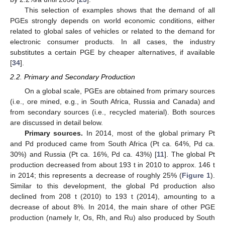
This selection of examples shows that the demand of all
PGEs strongly depends on world economic conditions, either
related to global sales of vehicles or related to the demand for
electronic consumer products. In all cases, the industry
substitutes a certain PGE by cheaper alternatives, if available
[
34
].
2.2. Primary and Secondary Production
On a global scale, PGEs are obtained from primary sources
(i.e., ore mined, e.g., in South Africa, Russia and Canada) and
from secondary sources (i.e., recycled material). Both sources
are discussed in detail below.
Primary sources.
In 2014, most of the global primary Pt
and Pd produced came from South Africa (Pt ca. 64%, Pd ca.
30%) and Russia (Pt ca. 16%, Pd ca. 43%) [
11
]. The global Pt
production decreased from about 193 t in 2010 to approx. 146 t
in 2014; this represents a decrease of roughly 25% (
Figure 1
).
Similar to this development, the global Pd production also
declined from 208 t (2010) to 193 t (2014), amounting to a
decrease of about 8%. In 2014, the main share of other PGE
production (namely Ir, Os, Rh, and Ru) also produced by South