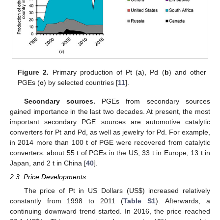
Figure 2.
Primary production of Pt (
a
), Pd (
b
) and other
PGEs (
c
) by selected countries [
11
].
Secondary sources.
PGEs from secondary sources
gained importance in the last two decades. At present, the most
important secondary PGE sources are automotive catalytic
converters for Pt and Pd, as well as jewelry for Pd. For example,
in 2014 more than 100 t of PGE were recovered from catalytic
converters: about 55 t of PGEs in the US, 33 t in Europe, 13 t in
Japan, and 2 t in China [
40
].
2.3. Price Developments
The price of Pt in US Dollars (US
$
) increased relatively
constantly from 1998 to 2011 (
Table S1
). Afterwards, a
continuing downward trend started. In 2016, the price reached