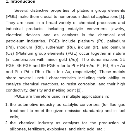
1. Introduction
Several distinctive properties of platinum group elements
(PGE) make them crucial to numerous industrial applications [
1
].
They are used in a broad variety of chemical processes and
industrial products, including catalytic converters, jewelry,
electrical devices and as catalysts in the chemical and
petroleum industries. PGEs include platinum (Pt), palladium
(Pd), rhodium (Rh), ruthenium (Ru), iridium (Ir), and osmium
(Os) (Platinum group elements (PGE) occur together in nature
(in combination with minor gold (Au)). The denominations 3E
PGE, 4E PGE and 6E PGE refer to Pt + Pd + Au, Pt, Pd, Rh + Au
and Pt + Pd + Rh + Ru + Ir + Au, respectively). These metals
share several useful characteristics including their ability to
catalyze chemical reactions, to resist corrosion, and their high
conductivity, density and melting point [
2
].
PGEs are therefore used in multiple applications in:
the automotive industry as catalytic converters (for flue gas
treatment to meet the given emission standards) and in fuel
cells;
the chemical industry as catalysts for the production of
silicones, fertilizers, explosives, and nitric acid, etc.;