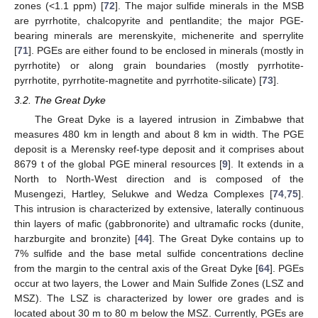
zones (<1.1 ppm) [
72
]. The major sulfide minerals in the MSB
are pyrrhotite, chalcopyrite and pentlandite; the major PGE-
bearing minerals are merenskyite, michenerite and sperrylite
[
71
]. PGEs are either found to be enclosed in minerals (mostly in
pyrrhotite) or along grain boundaries (mostly pyrrhotite-
pyrrhotite, pyrrhotite-magnetite and pyrrhotite-silicate) [
73
].
3.2. The Great Dyke
The Great Dyke is a layered intrusion in Zimbabwe that
measures 480 km in length and about 8 km in width. The PGE
deposit is a Merensky reef-type deposit and it comprises about
8679 t of the global PGE mineral resources [
9
]. It extends in a
North to North-West direction and is composed of the
Musengezi, Hartley, Selukwe and Wedza Complexes [
74
,
75
].
This intrusion is characterized by extensive, laterally continuous
thin layers of mafic (gabbronorite) and ultramafic rocks (dunite,
harzburgite and bronzite) [
44
]. The Great Dyke contains up to
7% sulfide and the base metal sulfide concentrations decline
from the margin to the central axis of the Great Dyke [
64
]. PGEs
occur at two layers, the Lower and Main Sulfide Zones (LSZ and
MSZ). The LSZ is characterized by lower ore grades and is
located about 30 m to 80 m below the MSZ. Currently, PGEs are