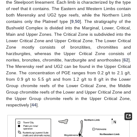
the Steelpoort lineament. Each limb is characterized by the type
of reef that it contains. The Eastern and Western Limbs contain
both Merensky and UG2 type reefs, while the Northern Limb
contains only the Platreef type [
9
,
50
]. The stratigraphy of the
Bushveld Complex is divided into the Marginal, Lower, Critical,
Main and Upper Zones. The Critical Zone is subdivided into the
Lower Critical Zone and Upper Critical Zone. The Lower Critical
Zone mostly consists of bronzitites, chromitites and
harzburgites, whereas the Upper Critical Zone consists of
norites, bronzites, chromitite, harzburgite and anorthosites [
62
].
The Merensky reef and UG2 can be found in the Upper Critical
Zone. The concentration of PGE ranges from 0.2 g/t to 2.1 g/t,
from 0.9 g/t to 5.5 g/t and from 1.2 g/t to 8 g/t in the Lower
Group chromite reefs of the Lower Critical Zone, the Middle
Group chromitite reefs of the Lower and Upper Critical Zone and
the Upper Group chromite reefs in the Upper Critical Zone,
respectively [
44
].