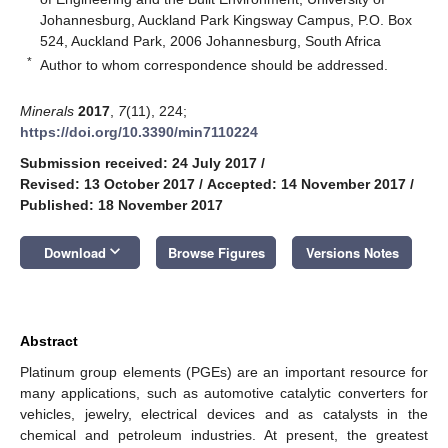
Johannesburg, Auckland Park Kingsway Campus, P.O. Box
524, Auckland Park, 2006 Johannesburg, South Africa
*
Author to whom correspondence should be addressed.
Minerals
2017
,
7
(11), 224;
https://doi.org/10.3390/min7110224
Submission received: 24 July 2017
/
Revised: 13 October 2017
/
Accepted: 14 November 2017
/
Published: 18 November 2017
keyboard_arrow_down
Download
Browse Figures
Versions Notes
Abstract
Platinum group elements (PGEs) are an important resource for
many applications, such as automotive catalytic converters for
vehicles, jewelry, electrical devices and as catalysts in the
chemical and petroleum industries. At present, the greatest