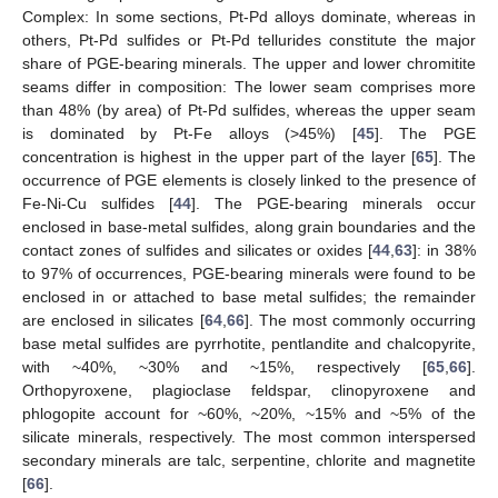
Complex: In some sections, Pt-Pd alloys dominate, whereas in
others, Pt-Pd sulfides or Pt-Pd tellurides constitute the major
share of PGE-bearing minerals. The upper and lower chromitite
seams differ in composition: The lower seam comprises more
than 48% (by area) of Pt-Pd sulfides, whereas the upper seam
is dominated by Pt-Fe alloys (>45%) [
45
]. The PGE
concentration is highest in the upper part of the layer [
65
]. The
occurrence of PGE elements is closely linked to the presence of
Fe-Ni-Cu sulfides [
44
]. The PGE-bearing minerals occur
enclosed in base-metal sulfides, along grain boundaries and the
contact zones of sulfides and silicates or oxides [
44
,
63
]: in 38%
to 97% of occurrences, PGE-bearing minerals were found to be
enclosed in or attached to base metal sulfides; the remainder
are enclosed in silicates [
64
,
66
]. The most commonly occurring
base metal sulfides are pyrrhotite, pentlandite and chalcopyrite,
with ~40%, ~30% and ~15%, respectively [
65
,
66
].
Orthopyroxene, plagioclase feldspar, clinopyroxene and
phlogopite account for ~60%, ~20%, ~15% and ~5% of the
silicate minerals, respectively. The most common interspersed
secondary minerals are talc, serpentine, chlorite and magnetite
[
66
].