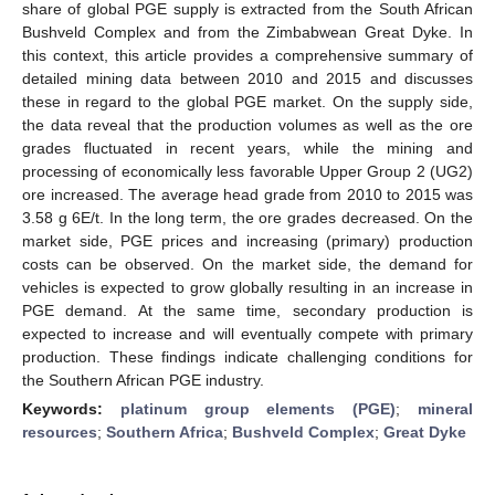
share of global PGE supply is extracted from the South African
Bushveld Complex and from the Zimbabwean Great Dyke. In
this context, this article provides a comprehensive summary of
detailed mining data between 2010 and 2015 and discusses
these in regard to the global PGE market. On the supply side,
the data reveal that the production volumes as well as the ore
grades fluctuated in recent years, while the mining and
processing of economically less favorable Upper Group 2 (UG2)
ore increased. The average head grade from 2010 to 2015 was
3.58 g 6E/t. In the long term, the ore grades decreased. On the
market side, PGE prices and increasing (primary) production
costs can be observed. On the market side, the demand for
vehicles is expected to grow globally resulting in an increase in
PGE demand. At the same time, secondary production is
expected to increase and will eventually compete with primary
production. These findings indicate challenging conditions for
the Southern African PGE industry.
Keywords:
platinum group elements (PGE)
;
mineral
resources
;
Southern Africa
;
Bushveld Complex
;
Great Dyke