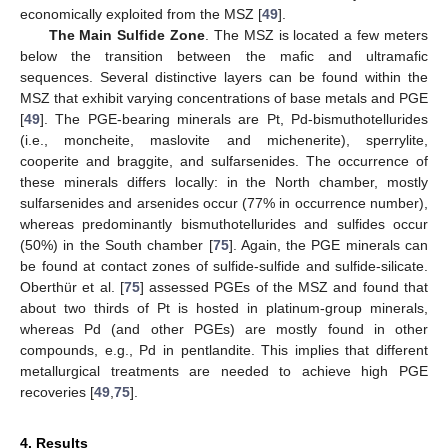
economically exploited from the MSZ [
49
].
The Main Sulfide Zone
. The MSZ is located a few meters
below the transition between the mafic and ultramafic
sequences. Several distinctive layers can be found within the
MSZ that exhibit varying concentrations of base metals and PGE
[
49
]. The PGE-bearing minerals are Pt, Pd-bismuthotellurides
(i.e., moncheite, maslovite and michenerite), sperrylite,
cooperite and braggite, and sulfarsenides. The occurrence of
these minerals differs locally: in the North chamber, mostly
sulfarsenides and arsenides occur (77% in occurrence number),
whereas predominantly bismuthotellurides and sulfides occur
(50%) in the South chamber [
75
]. Again, the PGE minerals can
be found at contact zones of sulfide-sulfide and sulfide-silicate.
Oberthür et al. [
75
] assessed PGEs of the MSZ and found that
about two thirds of Pt is hosted in platinum-group minerals,
whereas Pd (and other PGEs) are mostly found in other
compounds, e.g., Pd in pentlandite. This implies that different
metallurgical treatments are needed to achieve high PGE
recoveries [
49
,
75
].
4. Results