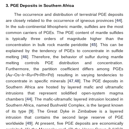
3. PGE Deposits in Southern Africa
The occurrence and distribution of terrestrial PGE deposits
are closely related to the occurrence of igneous provinces [
44
].
In the sub-continental lithospheric mantle, sulfides are the most
common carriers of PGEs. The PGE content of mantle sulfides
is typically three orders of magnitude higher than the
concentration in bulk rock mantle peridotite [
45
]. This can be
explained by the tendency of PGEs to concentrate in sulfide
melting [
46
]. Therefore, the behavior of sulfur during mantle
melting controls PGE distribution and concentration.
Furthermore, the partition coefficient differs among PGEs
(Au~Os~Ir~Ru<Pt<Rh<Pd) resulting in varying tendencies to
concentrate in specific minerals [
47
,
48
]. The PGE deposits in
Southern Africa are hosted by layered mafic and ultramafic
intrusions that represent solidified open-system magma
chambers [
44
]. The mafic-ultramafic layered intrusion located in
Southern Africa, named Bushveld Complex, is the largest known
of its type [
9
]. The Great Dyke in Zimbabwe is a layered
intrusion that contains the second large reserve of PGE
worldwide [
49
]. At present, five PGE deposits are economically