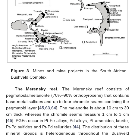
Figure 3.
Mines and mine projects in the South African
Bushveld Complex.
The Merensky reef.
The Merensky reef consists of
pegmatoidalmelanorite (70%–90% orthopyroxene) that contains
base-metal sulfides and up to four chromite seams confining the
pegmatoid layer [
45
,
63
,
64
]. The melanorite is about 10 cm to 30
cm thick, whereas the chromite seams measure 1 cm to 3 cm
[
45
]. PGEs occur in Pt-Fe alloys, Pd alloys, Pt-arsenides, laurite,
Pt-Pd sulfides and Pt-Pd tellurides [
44
]. The distribution of these
mineral groups is heterogeneous throughout the Bushveld