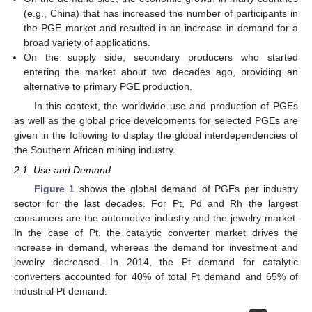
(e.g., China) that has increased the number of participants in
the PGE market and resulted in an increase in demand for a
broad variety of applications.
On the supply side, secondary producers who started
entering the market about two decades ago, providing an
alternative to primary PGE production.
In this context, the worldwide use and production of PGEs
as well as the global price developments for selected PGEs are
given in the following to display the global interdependencies of
the Southern African mining industry.
2.1. Use and Demand
Figure 1
shows the global demand of PGEs per industry
sector for the last decades. For Pt, Pd and Rh the largest
consumers are the automotive industry and the jewelry market.
In the case of Pt, the catalytic converter market drives the
increase in demand, whereas the demand for investment and
jewelry decreased. In 2014, the Pt demand for catalytic
converters accounted for 40% of total Pt demand and 65% of
industrial Pt demand.