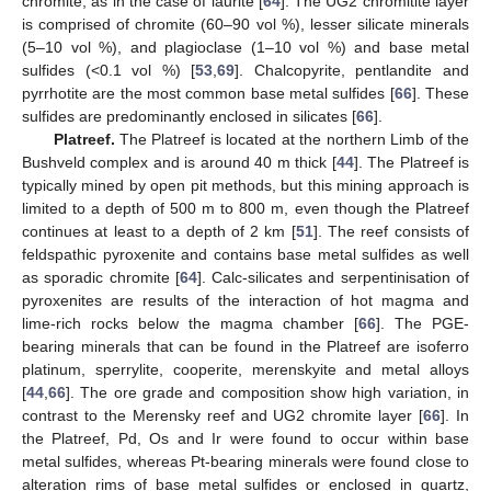
chromite, as in the case of laurite [
64
]. The UG2 chromitite layer
is comprised of chromite (60–90 vol %), lesser silicate minerals
(5–10 vol %), and plagioclase (1–10 vol %) and base metal
sulfides (<0.1 vol %) [
53
,
69
]. Chalcopyrite, pentlandite and
pyrrhotite are the most common base metal sulfides [
66
]. These
sulfides are predominantly enclosed in silicates [
66
].
Platreef.
The Platreef is located at the northern Limb of the
Bushveld complex and is around 40 m thick [
44
]. The Platreef is
typically mined by open pit methods, but this mining approach is
limited to a depth of 500 m to 800 m, even though the Platreef
continues at least to a depth of 2 km [
51
]. The reef consists of
feldspathic pyroxenite and contains base metal sulfides as well
as sporadic chromite [
64
]. Calc-silicates and serpentinisation of
pyroxenites are results of the interaction of hot magma and
lime-rich rocks below the magma chamber [
66
]. The PGE-
bearing minerals that can be found in the Platreef are isoferro
platinum, sperrylite, cooperite, merenskyite and metal alloys
[
44
,
66
]. The ore grade and composition show high variation, in
contrast to the Merensky reef and UG2 chromite layer [
66
]. In
the Platreef, Pd, Os and Ir were found to occur within base
metal sulfides, whereas Pt-bearing minerals were found close to
alteration rims of base metal sulfides or enclosed in quartz,