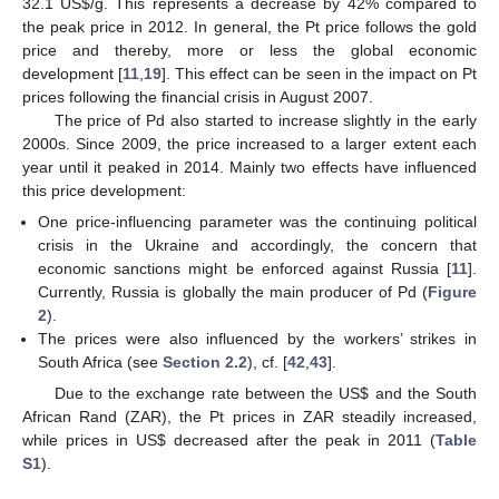
32.1 US
$
/g. This represents a decrease by 42% compared to
the peak price in 2012. In general, the Pt price follows the gold
price and thereby, more or less the global economic
development [
11
,
19
]. This effect can be seen in the impact on Pt
prices following the financial crisis in August 2007.
The price of Pd also started to increase slightly in the early
2000s. Since 2009, the price increased to a larger extent each
year until it peaked in 2014. Mainly two effects have influenced
this price development:
One price-influencing parameter was the continuing political
crisis in the Ukraine and accordingly, the concern that
economic sanctions might be enforced against Russia [
11
].
Currently, Russia is globally the main producer of Pd (
Figure
2
).
The prices were also influenced by the workers’ strikes in
South Africa (see
Section 2.2
), cf. [
42
,
43
].
Due to the exchange rate between the US
$
and the South
African Rand (ZAR), the Pt prices in ZAR steadily increased,
while prices in US
$
decreased after the peak in 2011 (
Table
S1
).