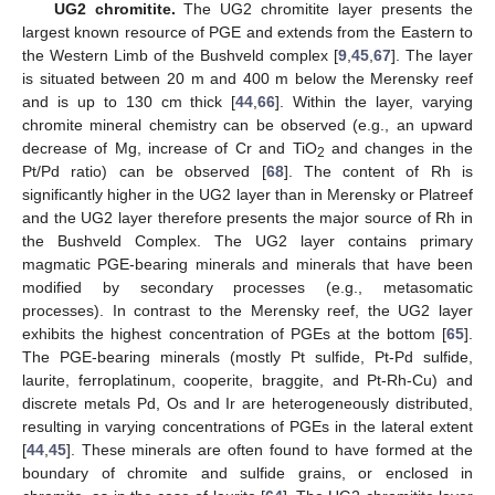
UG2 chromitite.
The UG2 chromitite layer presents the
largest known resource of PGE and extends from the Eastern to
the Western Limb of the Bushveld complex [
9
,
45
,
67
]. The layer
is situated between 20 m and 400 m below the Merensky reef
and is up to 130 cm thick [
44
,
66
]. Within the layer, varying
chromite mineral chemistry can be observed (e.g., an upward
decrease of Mg, increase of Cr and TiO
and changes in the
2
Pt/Pd ratio) can be observed [
68
]. The content of Rh is
significantly higher in the UG2 layer than in Merensky or Platreef
and the UG2 layer therefore presents the major source of Rh in
the Bushveld Complex. The UG2 layer contains primary
magmatic PGE-bearing minerals and minerals that have been
modified by secondary processes (e.g., metasomatic
processes). In contrast to the Merensky reef, the UG2 layer
exhibits the highest concentration of PGEs at the bottom [
65
].
The PGE-bearing minerals (mostly Pt sulfide, Pt-Pd sulfide,
laurite, ferroplatinum, cooperite, braggite, and Pt-Rh-Cu) and
discrete metals Pd, Os and Ir are heterogeneously distributed,
resulting in varying concentrations of PGEs in the lateral extent
[
44
,
45
]. These minerals are often found to have formed at the
boundary of chromite and sulfide grains, or enclosed in