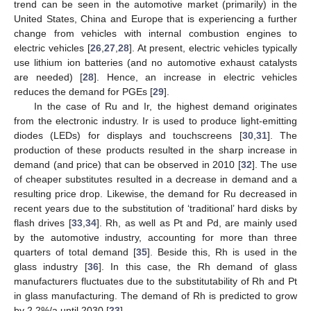
trend can be seen in the automotive market (primarily) in the
United States, China and Europe that is experiencing a further
change from vehicles with internal combustion engines to
electric vehicles [
26
,
27
,
28
]. At present, electric vehicles typically
use lithium ion batteries (and no automotive exhaust catalysts
are needed) [
28
]. Hence, an increase in electric vehicles
reduces the demand for PGEs [
29
].
In the case of Ru and Ir, the highest demand originates
from the electronic industry. Ir is used to produce light-emitting
diodes (LEDs) for displays and touchscreens [
30
,
31
]. The
production of these products resulted in the sharp increase in
demand (and price) that can be observed in 2010 [
32
]. The use
of cheaper substitutes resulted in a decrease in demand and a
resulting price drop. Likewise, the demand for Ru decreased in
recent years due to the substitution of ‘traditional’ hard disks by
flash drives [
33
,
34
]. Rh, as well as Pt and Pd, are mainly used
by the automotive industry, accounting for more than three
quarters of total demand [
35
]. Beside this, Rh is used in the
glass industry [
36
]. In this case, the Rh demand of glass
manufacturers fluctuates due to the substitutability of Rh and Pt
in glass manufacturing. The demand of Rh is predicted to grow
by 2.2%/a until 2030 [
23
].