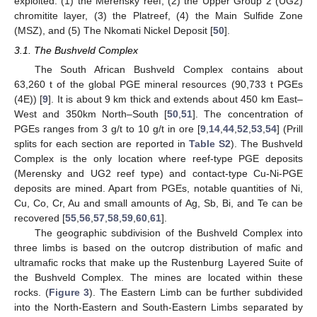
exploited: (1) the Merensky reef, (2) the Upper Group 2 (UG2)
chromitite layer, (3) the Platreef, (4) the Main Sulfide Zone
(MSZ), and (5) The Nkomati Nickel Deposit [
50
].
3.1. The Bushveld Complex
The South African Bushveld Complex contains about
63,260 t of the global PGE mineral resources (90,733 t PGEs
(4E)) [
9
]. It is about 9 km thick and extends about 450 km East–
West and 350km North–South [
50
,
51
]. The concentration of
PGEs ranges from 3 g/t to 10 g/t in ore [
9
,
14
,
44
,
52
,
53
,
54
] (Prill
splits for each section are reported in
Table S2
). The Bushveld
Complex is the only location where reef-type PGE deposits
(Merensky and UG2 reef type) and contact-type Cu-Ni-PGE
deposits are mined. Apart from PGEs, notable quantities of Ni,
Cu, Co, Cr, Au and small amounts of Ag, Sb, Bi, and Te can be
recovered [
55
,
56
,
57
,
58
,
59
,
60
,
61
].
The geographic subdivision of the Bushveld Complex into
three limbs is based on the outcrop distribution of mafic and
ultramafic rocks that make up the Rustenburg Layered Suite of
the Bushveld Complex. The mines are located within these
rocks. (
Figure 3
). The Eastern Limb can be further subdivided
into the North-Eastern and South-Eastern Limbs separated by