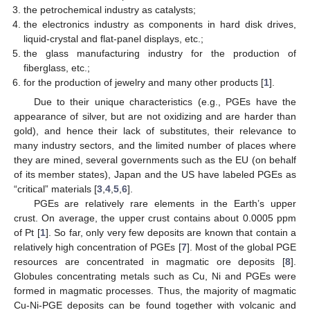
the petrochemical industry as catalysts;
the electronics industry as components in hard disk drives,
liquid-crystal and flat-panel displays, etc.;
the glass manufacturing industry for the production of
fiberglass, etc.;
for the production of jewelry and many other products [
1
].
Due to their unique characteristics (e.g., PGEs have the
appearance of silver, but are not oxidizing and are harder than
gold), and hence their lack of substitutes, their relevance to
many industry sectors, and the limited number of places where
they are mined, several governments such as the EU (on behalf
of its member states), Japan and the US have labeled PGEs as
“critical” materials [
3
,
4
,
5
,
6
].
PGEs are relatively rare elements in the Earth’s upper
crust. On average, the upper crust contains about 0.0005 ppm
of Pt [
1
]. So far, only very few deposits are known that contain a
relatively high concentration of PGEs [
7
]. Most of the global PGE
resources are concentrated in magmatic ore deposits [
8
].
Globules concentrating metals such as Cu, Ni and PGEs were
formed in magmatic processes. Thus, the majority of magmatic
Cu-Ni-PGE deposits can be found together with volcanic and