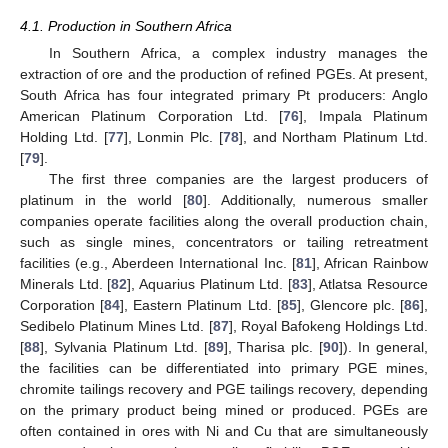
4.1. Production in Southern Africa
In Southern Africa, a complex industry manages the
extraction of ore and the production of refined PGEs. At present,
South Africa has four integrated primary Pt producers: Anglo
American Platinum Corporation Ltd. [
76
], Impala Platinum
Holding Ltd. [
77
], Lonmin Plc. [
78
], and Northam Platinum Ltd.
[
79
].
The first three companies are the largest producers of
platinum in the world [
80
]. Additionally, numerous smaller
companies operate facilities along the overall production chain,
such as single mines, concentrators or tailing retreatment
facilities (e.g., Aberdeen International Inc. [
81
], African Rainbow
Minerals Ltd. [
82
], Aquarius Platinum Ltd. [
83
], Atlatsa Resource
Corporation [
84
], Eastern Platinum Ltd. [
85
], Glencore plc. [
86
],
Sedibelo Platinum Mines Ltd. [
87
], Royal Bafokeng Holdings Ltd.
[
88
], Sylvania Platinum Ltd. [
89
], Tharisa plc. [
90
]). In general,
the facilities can be differentiated into primary PGE mines,
chromite tailings recovery and PGE tailings recovery, depending
on the primary product being mined or produced. PGEs are
often contained in ores with Ni and Cu that are simultaneously