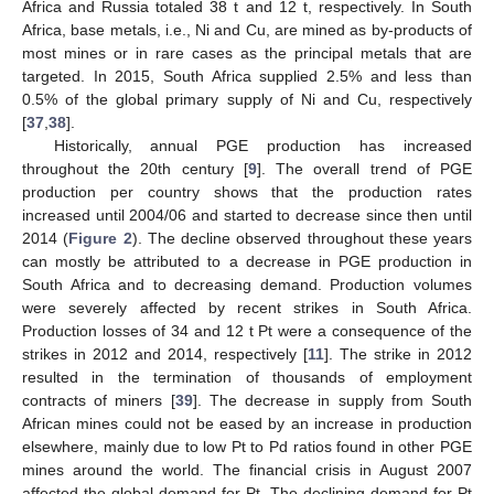
Africa and Russia totaled 38 t and 12 t, respectively. In South
Africa, base metals, i.e., Ni and Cu, are mined as by-products of
most mines or in rare cases as the principal metals that are
targeted. In 2015, South Africa supplied 2.5% and less than
0.5% of the global primary supply of Ni and Cu, respectively
[
37
,
38
].
Historically, annual PGE production has increased
throughout the 20th century [
9
]. The overall trend of PGE
production per country shows that the production rates
increased until 2004/06 and started to decrease since then until
2014 (
Figure 2
). The decline observed throughout these years
can mostly be attributed to a decrease in PGE production in
South Africa and to decreasing demand. Production volumes
were severely affected by recent strikes in South Africa.
Production losses of 34 and 12 t Pt were a consequence of the
strikes in 2012 and 2014, respectively [
11
]. The strike in 2012
resulted in the termination of thousands of employment
contracts of miners [
39
]. The decrease in supply from South
African mines could not be eased by an increase in production
elsewhere, mainly due to low Pt to Pd ratios found in other PGE
mines around the world. The financial crisis in August 2007
affected the global demand for Pt. The declining demand for Pt