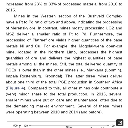
increased from 23% to 33% of processed material from 2010 to
2015.
Mines in the Western section of the Bushveld Complex
have a Pt to Pd ratio of two and above, indicating the processing
of Merensky ore. In contrast, mines mostly processing UG2 and
MSZ deliver a smaller ratio of Pt to Pd. Furthermore, the
processing of Platreef ore yields higher quantities of the base
metals Ni and Cu. For example, the Mogolakwena open-cut
mine, located in the Northern Limb, processes the highest
quantities of ore and delivers the highest quantities of base
metals among all the mines. Still, the total delivered quantity of
PGEs is lower than in the other mines (i.e., Marikana (Lonmin),
Impala Rustenburg, Kroondal). The latter three mines deliver
about one third of the total PGE production in Southern Africa
(
Figure 4
). Compared to this, all other mines only contribute a
(very) minor share to the total production. In 2015, several
smaller mines were put on care and maintenance, often due to
the demanding market environment. Several of these mines
were operating between 2010 and 2014 (and before).