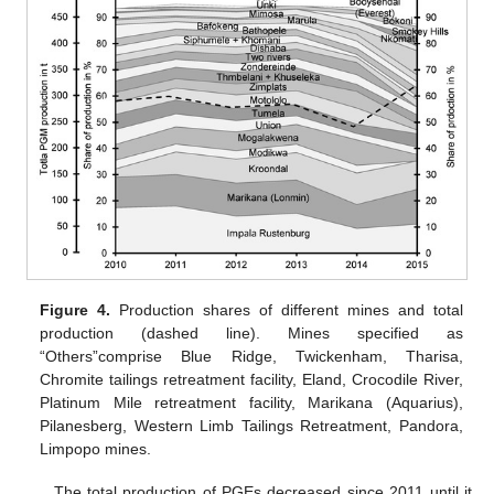
Figure 4.
Production shares of different mines and total
production (dashed line). Mines specified as
“Others”comprise Blue Ridge, Twickenham, Tharisa,
Chromite tailings retreatment facility, Eland, Crocodile River,
Platinum Mile retreatment facility, Marikana (Aquarius),
Pilanesberg, Western Limb Tailings Retreatment, Pandora,
Limpopo mines.
The total production of PGEs decreased since 2011 until it