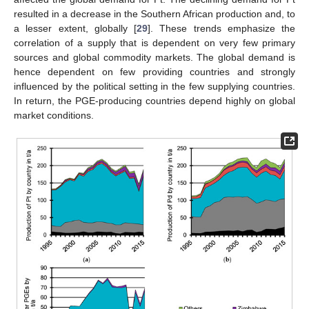
resulted in a decrease in the Southern African production and, to
a lesser extent, globally [
29
]. These trends emphasize the
correlation of a supply that is dependent on very few primary
sources and global commodity markets. The global demand is
hence dependent on few providing countries and strongly
influenced by the political setting in the few supplying countries.
In return, the PGE-producing countries depend highly on global
market conditions.