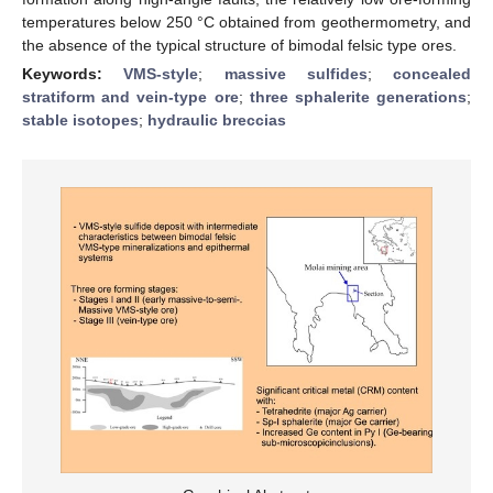
temperatures below 250 °C obtained from geothermometry, and
the absence of the typical structure of bimodal felsic type ores.
Keywords:
VMS-style
;
massive sulfides
;
concealed
stratiform and vein-type ore
;
three sphalerite generations
;
stable isotopes
;
hydraulic breccias