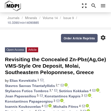
zoom_out_map
search
menu
Journals
Minerals
Volume 14
Issue 9
10.3390/min14090885
settings
Order Article Reprints
Open Access
Article
Revisiting the Concealed Zn-Pb±(Ag,Ge)
VMS-Style Ore Deposit, Molai,
Southeastern Peloponnese, Greece
1
by
Elias Kevrekidis
,
2,*
Stavros Savvas Triantafyllidis
,
3,*
4
Stylianos Fotios Tombros
,
Sotirios Kokkalas
,
5
3
Joan Papavasiliou
,
Konstantinos Kappis
,
3
Konstantinos Papageorgiou
,
4
4
Ioannis Koukouvelas
,
Michalis Fitros
,