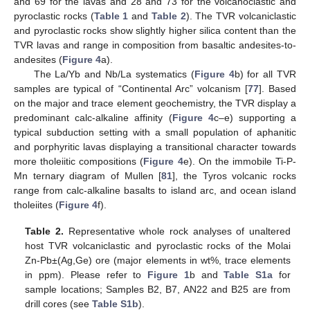
and 69 for the lavas and 28 and 73 for the volcanoclastic and
pyroclastic rocks (
Table 1
and
Table 2
). The TVR volcaniclastic
and pyroclastic rocks show slightly higher silica content than the
TVR lavas and range in composition from basaltic andesites-to-
andesites (
Figure 4
a).
The La/Yb and Nb/La systematics (
Figure 4
b) for all TVR
samples are typical of “Continental Arc” volcanism [
77
]. Based
on the major and trace element geochemistry, the TVR display a
predominant calc-alkaline affinity (
Figure 4
c–e) supporting a
typical subduction setting with a small population of aphanitic
and porphyritic lavas displaying a transitional character towards
more tholeiitic compositions (
Figure 4
e). On the immobile Ti-P-
Mn ternary diagram of Mullen [
81
], the Tyros volcanic rocks
range from calc-alkaline basalts to island arc, and ocean island
tholeiites (
Figure 4
f).
Table 2.
Representative whole rock analyses of unaltered
host TVR volcaniclastic and pyroclastic rocks of the Molai
Zn-Pb±(Ag,Ge) ore (major elements in wt%, trace elements
in ppm). Please refer to
Figure 1
b and
Table S1a
for
sample locations; Samples B2, B7, AN22 and B25 are from
drill cores (see
Table S1b
).