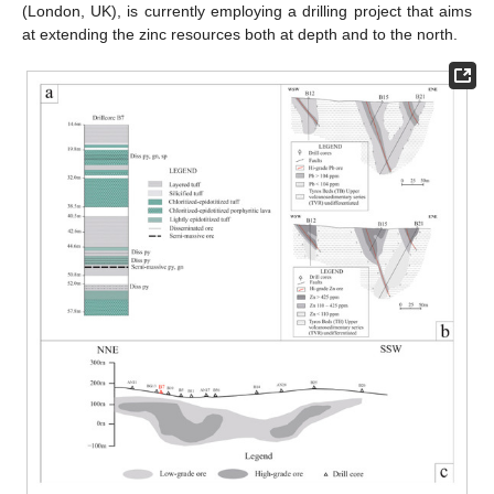
(London, UK), is currently employing a drilling project that aims
at extending the zinc resources both at depth and to the north.