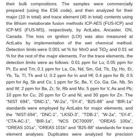
their bulk compositions. The samples were commercially
prepared (using the ES6 code), and then analyzed for their
major (10 in total) and trace element (45 in total) contents using
the lithium metaborate fusion methods ICP-AES (FUS-ICP) and
ICP-MS (FUS-MS), respectively, by ActLabs, Ancaster, ON,
Canada. The loss on ignition (LOI) was also measured at
ActLabs by implementation of the wet chemical method.
Detection limits were 0.001 wt % for MnO and TiO
and 0.01 wt
2
% for the rest of the major elements. For the trace elements, the
detection limits were as follows: 0.01 ppm for Lu; 0.05 ppm for
Pr, Eu and Tm; 0.1 ppm for La, Ce, Nd, Sm, Gd, Tb, Dy, Ho, Er,
Yb, Ta, Tl, Th and U; 0.2 ppm for In and Hf; 0.4 ppm for Bi; 0.5
ppm for Ag, Sb and Cs; 1 ppm for Sc, Be, Y, Co, Ga, Ge, Nb, Sn
and W; 2 ppm for Ba, Zr, Sr, Rb and Mo; 5 ppm for V, As and Pb;
10 ppm for Cu; 20 ppm for Cr and Ni; and 30 ppm for Zn. The
“NIST 694”, “DNC-1”, “W-2a”, “SY-4”, “B25-88” and “BIR-1a”
standards were employed by ActLabs for major elements, and
the “NIST-694”, “DNC-1”, “LKSD-3”, “TDB-1”, “W-2a”, “SY-4”,
“CTA-AC-1”, “BIR-1a”, “NCS DC70009”, “OREAS 100a”,
“OREAS 101a”, “OREAS 101b” and “B25-88” standards for trace
element analyses. Duplicates were analyzed for precision