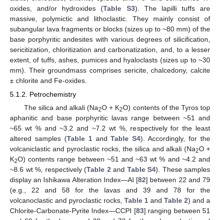
oxides, and/or hydroxides (
Table S3
). The lapilli tuffs are
massive, polymictic and lithoclastic. They mainly consist of
subangular lava fragments or blocks (sizes up to ~80 mm) of the
base porphyritic andesites with various degrees of silicification,
sericitization, chloritization and carbonatization, and, to a lesser
extent, of tuffs, ashes, pumices and hyaloclasts (sizes up to ~30
mm). Their groundmass comprises sericite, chalcedony, calcite
± chlorite and Fe-oxides.
5.1.2. Petrochemistry
The silica and alkali (Na
O + K
O) contents of the Tyros top
2
2
aphanitic and base porphyritic lavas range between ~51 and
~65 wt % and ~3.2 and ~7.2 wt %, respectively for the least
altered samples (
Table 1
and
Table S4
). Accordingly, for the
volcaniclastic and pyroclastic rocks, the silica and alkali (Na
O +
2
K
O) contents range between ~51 and ~63 wt % and ~4.2 and
2
~8.6 wt %, respectively (
Table 2
and
Table S4
). These samples
display an Ishikawa Alteration Index—AI [
82
] between 22 and 79
(e.g., 22 and 58 for the lavas and 39 and 78 for the
volcanoclastic and pyroclastic rocks,
Table 1
and
Table 2
) and a
Chlorite-Carbonate-Pyrite Index—CCPI [
83
] ranging between 51