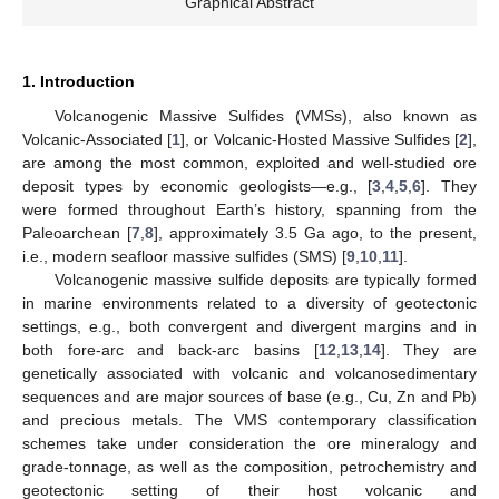
Graphical Abstract
1. Introduction
Volcanogenic Massive Sulfides (VMSs), also known as
Volcanic-Associated [
1
], or Volcanic-Hosted Massive Sulfides [
2
],
are among the most common, exploited and well-studied ore
deposit types by economic geologists—e.g., [
3
,
4
,
5
,
6
]. They
were formed throughout Earth’s history, spanning from the
Paleoarchean [
7
,
8
], approximately 3.5 Ga ago, to the present,
i.e., modern seafloor massive sulfides (SMS) [
9
,
10
,
11
].
Volcanogenic massive sulfide deposits are typically formed
in marine environments related to a diversity of geotectonic
settings, e.g., both convergent and divergent margins and in
both fore-arc and back-arc basins [
12
,
13
,
14
]. They are
genetically associated with volcanic and volcanosedimentary
sequences and are major sources of base (e.g., Cu, Zn and Pb)
and precious metals. The VMS contemporary classification
schemes take under consideration the ore mineralogy and
grade-tonnage, as well as the composition, petrochemistry and
geotectonic setting of their host volcanic and