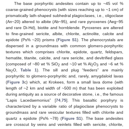
The base porphyritic andesites contain up to ~45 vol %
coarse-grained phenocrysts (with sizes reaching up to ~1 cm) of
prismatically lath-shaped subhedral plagioclases, i.e., oligoclase
(An~20) altered to albite (Ab~95), and rare pyroxenes (Aeg~95
and rare Di-Hd), biotite and hornblende. Pyroxenes are altered
to fine-grained sericite, albite, chlorite, actinolite, calcite and
epidote (Ps% ~20) prisms (
Figure S1
). The phenocrystals are
dispersed in a groundmass with common glomero-porphyritic
textures which comprises chlorite, epidote, quartz, feldspars,
hematite, titanite, calcite, and rare sericite, and devitrified glass
(composed of ~80 wt % SiO
and ~10 wt % Al
O
and ~6 wt %
2
2
3
Na
O,
Table 1
). The sill and plug “feeders” are mainly
2
porphyritic to glomero-porphyritic and, rarely, amygdaloid lavas
(
Figure 3
c) which, at Krokees, form a small lava dome (with
length of ~2 km and width of ~500 m) that has been exploited
during antiquity as a source of decorative stone, i.e., the famous
“Lapis Lacedaemonius” [
74
,
75
]. This basaltic porphyry is
characterized by a variable ratio of plagioclase phenocrysts to
groundmass and rare vesicular textures filled with chlorite and
quartz ± epidote (Ps% ~78) (
Figure S1
). The base andesites
are crosscut by veins and veinlets filled with sericite, chlorite,