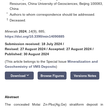
Resources, China University of Geosciences, Beijing 100083,
China
*
Authors to whom correspondence should be addressed.
†
Deceased.
Minerals
2024
,
14
(9), 885;
https://doi.org/10.3390/min14090885
Submission received: 18 July 2024
/
Revised: 27 August 2024
/
Accepted: 27 August 2024
/
Published: 30 August 2024
(This article belongs to the Special Issue
Mineralization and
Geochemistry of VMS Deposits
)
keyboard_arrow_down
Download
Browse Figures
Versions Notes
Abstract
The concealed Molai Zn-Pb±(Ag,Ge) stratiform deposit in