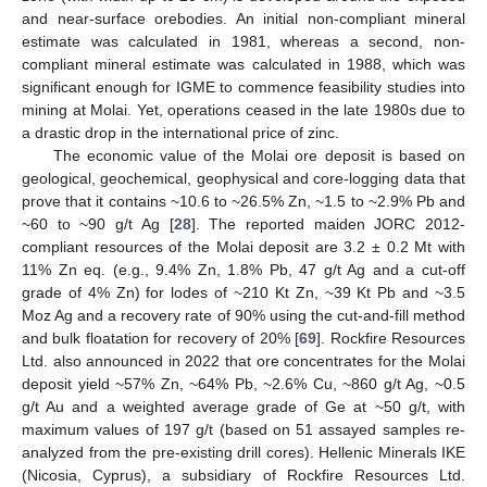
and near-surface orebodies. An initial non-compliant mineral
estimate was calculated in 1981, whereas a second, non-
compliant mineral estimate was calculated in 1988, which was
significant enough for IGME to commence feasibility studies into
mining at Molai. Yet, operations ceased in the late 1980s due to
a drastic drop in the international price of zinc.
The economic value of the Molai ore deposit is based on
geological, geochemical, geophysical and core-logging data that
prove that it contains ~10.6 to ~26.5% Zn, ~1.5 to ~2.9% Pb and
~60 to ~90 g/t Ag [
28
]. The reported maiden JORC 2012-
compliant resources of the Molai deposit are 3.2 ± 0.2 Mt with
11% Zn eq. (e.g., 9.4% Zn, 1.8% Pb, 47 g/t Ag and a cut-off
grade of 4% Zn) for lodes of ~210 Kt Zn, ~39 Kt Pb and ~3.5
Moz Ag and a recovery rate of 90% using the cut-and-fill method
and bulk floatation for recovery of 20% [
69
]. Rockfire Resources
Ltd. also announced in 2022 that ore concentrates for the Molai
deposit yield ~57% Zn, ~64% Pb, ~2.6% Cu, ~860 g/t Ag, ~0.5
g/t Au and a weighted average grade of Ge at ~50 g/t, with
maximum values of 197 g/t (based on 51 assayed samples re-
analyzed from the pre-existing drill cores). Hellenic Minerals IKE
(Nicosia, Cyprus), a subsidiary of Rockfire Resources Ltd.