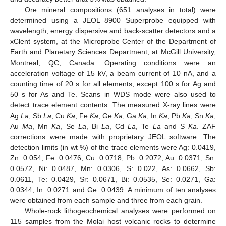
Ore mineral compositions (651 analyses in total) were
determined using a JEOL 8900 Superprobe equipped with
wavelength, energy dispersive and back-scatter detectors and a
xClent system, at the Microprobe Center of the Department of
Earth and Planetary Sciences Department, at McGill University,
Montreal, QC, Canada. Operating conditions were an
acceleration voltage of 15 kV, a beam current of 10 nA, and a
counting time of 20 s for all elements, except 100 s for Ag and
50 s for As and Te. Scans in WDS mode were also used to
detect trace element contents. The measured X-ray lines were
Ag
La
, Sb
La
, Cu
Ka
, Fe
Ka
, Ge
Ka
, Ga
Ka
, In
Ka
, Pb
Ka
, Sn
Ka
,
Au
Ma
, Mn
Ka
, Se
La
, Bi
La
, Cd
La
, Te
La
and S
Ka
. ZAF
corrections were made with proprietary JEOL software. The
detection limits (in wt %) of the trace elements were Ag: 0.0419,
Zn: 0.054, Fe: 0.0476, Cu: 0.0718, Pb: 0.2072, Au: 0.0371, Sn:
0.0572, Ni: 0.0487, Mn: 0.0306, S: 0.022, As: 0.0662, Sb:
0.0611, Te: 0.0429, Sr: 0.0671, Bi: 0.0535, Se: 0.0271, Ga:
0.0344, In: 0.0271 and Ge: 0.0439. A minimum of ten analyses
were obtained from each sample and three from each grain.
Whole-rock lithogeochemical analyses were performed on
115 samples from the Molai host volcanic rocks to determine