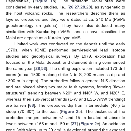
Papadianika, (
Figure 1
b). The stratiform Molai ores were
considered by early studies, i.e., [
26
,
27
,
28
,
29
], as syngenetic to
the host volcanic rocks. The researchers describe them as
layered orebodies and they were dated at ca. 240 Ma (Pb/Pb
geochronology on galena). They have also deduced many
similarities with Kuroko-type VMSs, and so have classified the
Molai ore deposit as a Kuroko-type VMS.
Limited work was conducted on the deposit until the early
1970s, when IGME performed semi-regional lead isotope
studies and geophysical surveys. By 1979, exploration had
focused on the Molai deposit, and diamond drilling commenced
the same year [
28
,
53
]. The drilling exploration included 173 drill
cores (of ca. 1500 m along strike N-to-S, 200 m across dip and
~300 m in depth). The orebodies follow a general N-S direction
and are placed along two major fault systems, forming “flower
structures” trending between N20° and N40° W, and N20° E,
whereas their sub-vertical trends (E-W and ESE-WNW trending)
are barren [
68
]. The orebodies dip from intermediate (40°) to
steep (70–80°) to the east (
Figure 2
b). The thickness of the
orebodies ranges between <1 and 15 m located at absolute
levels between +165 m and −50 m [
27
] (
Figure 2
c). An oxidation
zone (with width up to 20 cm) is developed around the exposed