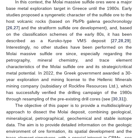
In this context, the Molai massive sulfide ores were a major
base metal exploration target in Greece until the 1980s. Early
studies proposed a syngenetic character of the sulfide ore to the
host volcanic rocks (based on Pb/Pb galena geochronology
[
26
,
27
] and the stratiform sulfide ore development), and, based
on the classification schemes of the early 80s, it has been
described as a Kuroko-type VMS deposit [
27
,
28
,
29
].
Interestingly, no other studies have been performed on the
Molai massive sulfide ore since, especially regarding the
petrography, mineral chemistry, and trace element
characteristics of the Molai sulfide ore and its strategic/critical
metal potential. In 2022, the Greek government awarded a 30-
year exploration and mining license to the Hellenic Minerals
mining company (subsidiary of Rockfire Resources Ltd.), which
has successfully verified the drilling campaign of the 1980s
through resampling of the pre-existing drill cores (see [
30
,
31
]).
The objective of this paper is to provide a multidisciplinary
approach to dissect the Molai deposit, combining geological,
mineralogical, petrographical, geochemical and stable isotope
data. The aim is to provide detailed information on the geologic
environment of ore formation, its spatial development and the
trace element signatures, with a special interest in CRMs—see