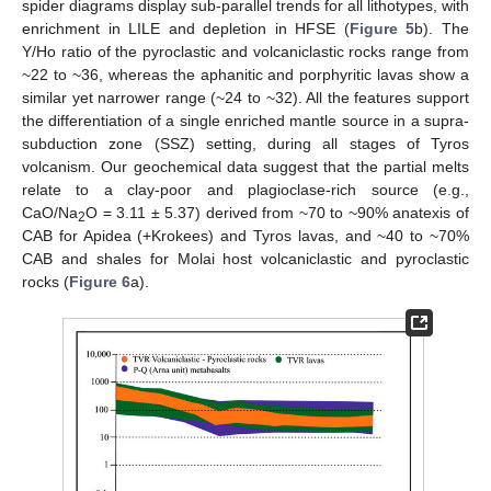
spider diagrams display sub-parallel trends for all lithotypes, with
enrichment in LILE and depletion in HFSE (
Figure 5
b). The
Y/Ho ratio of the pyroclastic and volcaniclastic rocks range from
~22 to ~36, whereas the aphanitic and porphyritic lavas show a
similar yet narrower range (~24 to ~32). All the features support
the differentiation of a single enriched mantle source in a supra-
subduction zone (SSZ) setting, during all stages of Tyros
volcanism. Our geochemical data suggest that the partial melts
relate to a clay-poor and plagioclase-rich source (e.g.,
CaO/Na
O = 3.11 ± 5.37) derived from ~70 to ~90% anatexis of
2
CAB for Apidea (+Krokees) and Tyros lavas, and ~40 to ~70%
CAB and shales for Molai host volcaniclastic and pyroclastic
rocks (
Figure 6
a).