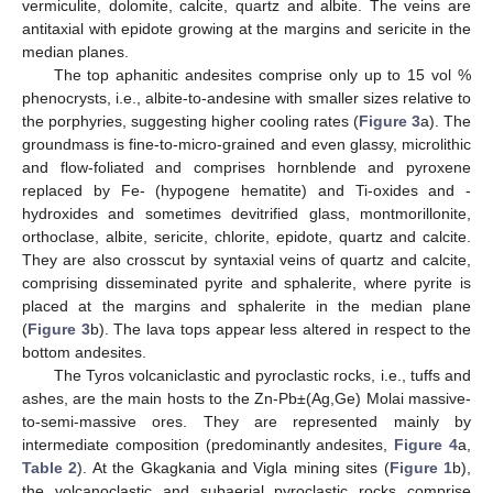
vermiculite, dolomite, calcite, quartz and albite. The veins are
antitaxial with epidote growing at the margins and sericite in the
median planes.
The top aphanitic andesites comprise only up to 15 vol %
phenocrysts, i.e., albite-to-andesine with smaller sizes relative to
the porphyries, suggesting higher cooling rates (
Figure 3
a). The
groundmass is fine-to-micro-grained and even glassy, microlithic
and flow-foliated and comprises hornblende and pyroxene
replaced by Fe- (hypogene hematite) and Ti-oxides and -
hydroxides and sometimes devitrified glass, montmorillonite,
orthoclase, albite, sericite, chlorite, epidote, quartz and calcite.
They are also crosscut by syntaxial veins of quartz and calcite,
comprising disseminated pyrite and sphalerite, where pyrite is
placed at the margins and sphalerite in the median plane
(
Figure 3
b). The lava tops appear less altered in respect to the
bottom andesites.
The Tyros volcaniclastic and pyroclastic rocks, i.e., tuffs and
ashes, are the main hosts to the Zn-Pb±(Ag,Ge) Molai massive-
to-semi-massive ores. They are represented mainly by
intermediate composition (predominantly andesites,
Figure 4
a,
Table 2
). At the Gkagkania and Vigla mining sites (
Figure 1
b),
the volcanoclastic and subaerial pyroclastic rocks comprise