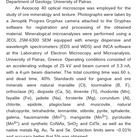
Department of Geology, University of Patras.
An Axioscop 40 optical microscope was employed for the
study of ore mineralogy and texture. Photographs were taken by
a Jenoptik Progres Gryphax camera attached to the Gryphax
software for registration and processing of the obtained
material. Mineralogical microanalyses were performed using a
JEOL JSM-6300 SEM equipped with energy dispersive and
wavelength spectrometers (EDS and WDS) and INCA software
at the Laboratory of Electron Microscopy and Microanalysis,
University of Patras, Greece. Operating conditions consisted of
an accelerating voltage of 25 kV and beam current of 3.3 nA,
with a 4-μm beam diameter. The total counting time was 60 s,
and dead time, 40%. Standards used for gangue and ore
minerals were natural marialite (Cl), tourmaline (B, F),
orthoclase (K), diopside (Ca, Si), ilmenite (Ti), rhodonite (Mn),
fayalite (Fe), jadeite (Na), forsterite (Mg), corundum (Al),
chlorite, epidote, plagioclase and muscovite, natural
chalcopyrite, tetrahedrite, tennantite, stibnite, pyrite, sphalerite,
2+
3+
galena, hausmannite (Mn
), manganite (Mn
), pyrolusite
4+
(Mn
) and synthetic CoNiAs, SnO
and CdTe, as well as the
2
native metals Ag, Au, Te and Se. Detection limits were ~0.01%
and accuracy better that 5% was obtained.