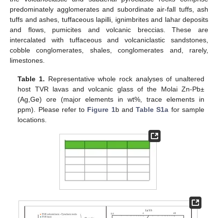
predominately agglomerates and subordinate air-fall tuffs, ash
tuffs and ashes, tuffaceous lapilli, ignimbrites and lahar deposits
and flows, pumicites and volcanic breccias. These are
intercalated with tuffaceous and volcaniclastic sandstones,
cobble conglomerates, shales, conglomerates and, rarely,
limestones.
Table 1.
Representative whole rock analyses of unaltered
host TVR lavas and volcanic glass of the Molai Zn-Pb±
(Ag,Ge) ore (major elements in wt%, trace elements in
ppm). Please refer to
Figure 1
b and
Table S1a
for sample
locations.