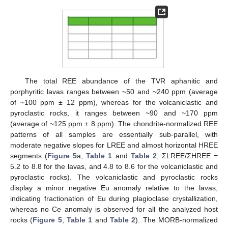
The total REE abundance of the TVR aphanitic and
porphyritic lavas ranges between ~50 and ~240 ppm (average
of ~100 ppm ± 12 ppm), whereas for the volcaniclastic and
pyroclastic rocks, it ranges between ~90 and ~170 ppm
(average of ~125 ppm ± 8 ppm). The chondrite-normalized REE
patterns of all samples are essentially sub-parallel, with
moderate negative slopes for LREE and almost horizontal HREE
segments (
Figure 5
a,
Table 1
and
Table 2
; ΣLREE/ΣHREE =
5.2 to 8.8 for the lavas, and 4.8 to 8.6 for the volcaniclastic and
pyroclastic rocks). The volcaniclastic and pyroclastic rocks
display a minor negative Eu anomaly relative to the lavas,
indicating fractionation of Eu during plagioclase crystallization,
whereas no Ce anomaly is observed for all the analyzed host
rocks (
Figure 5
,
Table 1
and
Table 2
). The MORB-normalized