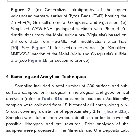
Figure 2.
(
a
) Generalized stratigraphy of the upper
volcanosedimentary series of Tyros Beds (TVR) hosting the
Zn-Pb±(Ag,Ge) sulfide ore at Gkagkania and Vigla sites. (
b
)
Simplified WSW-ENE geological sections with Pb and Zn
distributions from the Molai sulfide ore (Vigla site) based on
drill-core data from HSGME—with modifications after Ilias
[
70
]. See
Figure 1
b for section reference. (
c
) Simplified
NNE-SSW section of the Molai (Vigla and Gkagkania) sulfide
ore (see
Figure 1
b for section reference).
4. Sampling and Analytical Techniques
Sampling included a total number of 230 surface and sub-
surface samples for lithological, mineralogical and geochemical
analyses (refer to
Table S1a
for sample locations). Additionally,
samples were collected from 15 historical drill cores, along a N-
S axis, covering a distance of approximately 1 km (
Table S1b
).
Samples were taken from various depths in order to cover all
possible lithotypes and ore textures. Prior analyses of the
samples were processed in the Minerals and Ore Deposits Lab,