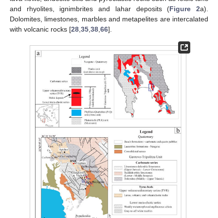
and rhyolites, ignimbrites and lahar deposits (
Figure 2
a).
Dolomites, limestones, marbles and metapelites are intercalated
with volcanic rocks [
28
,
35
,
38
,
66
].