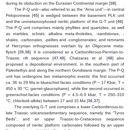
during its obduction on the Eurasian Continental margin [
38
].
The P-Q unit—also referred to as the “Arna unit”—in central
Peloponnese [
45
] is wedged between the basement PLK unit
and the unmetamorphosed neritic platform of the G-T unit [
46
].
The P-Q unit comprises mainly phyllites and quartzites, as well
as marbles; schists; alkaline meta-tholeiites, -sandstones, -
shales, -carbonates, -pelites and -conglomerates; and remnants
of Hercynian orthogneisses overlain by an Oligocene meta-
flysch [
35
,
38
]. It is considered as a Carboniferous-Permian-to-
Triassic rift sequence [
47
,
48
]. Chatzaras et al. [
48
] also
proposed a depositional environment, in the southern part of
Paleotethys and along the northern Gondwana margin. The P-Q
unit has undergone two metamorphic events: the first occurred
ca. 36 to 29 Ma in blueschist-facies conditions (P ~ 17 Kbar, T =
450 ± 30 °C; garnet-glaucophane), while the second occurred in
greenschist-facies conditions (P = 4.5–6.0 kbar, T = 250–310
°C; chloritoid-albite) between 17 and 15 Ma [
36
,
37
].
The overlying G-T unit comprises a lower Carboniferous-to-
late Triassic volcanosedimentary sequence, namely the “Tyros
Beds”, and an upper Triassic-to-Cretaceous sequence
composed of neritic platform carbonates followed by an upper