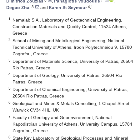
6
7
Dimitrios Zouzias
,
Panagiotis Voudouris
,
8
4,†
Degao Zhai
and
Karen St Seymour
1
Namalab S.A., Laboratory of Geotechnical Engineering,
Construction Materials and Quality Control, 11524 Athens,
Greece
2
School of Mining and Metallurgical Engineering, National
Technical University of Athens, Iroon Polytechneiou 9, 15780
Zografou, Greece
3
Department of Materials Science, University of Patras, 26504
Rio Patras, Greece
4
Department of Geology, University of Patras, 26504 Rio
Patras, Greece
5
Department of Chemical Engineering, University of Patras,
26504 Rio Patras, Greece
6
Geological and Mines & Metals Consulting, 1 Chapel Street,
Warwick CV34 4HL, UK
7
Faculty of Geology and Geoenvironment, National
Kapodistrian University of Athens, University Campus, 15784
Zografou, Greece
8
State Key Laboratory of Geological Processes and Mineral