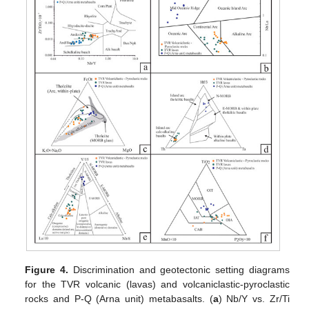
Figure 4.
Discrimination and geotectonic setting diagrams
for the TVR volcanic (lavas) and volcaniclastic-pyroclastic
rocks and P-Q (Arna unit) metabasalts. (
a
) Nb/Y vs. Zr/Ti