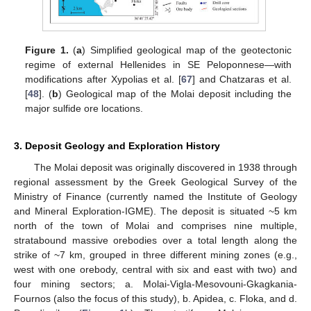
Figure 1.
(
a
) Simplified geological map of the geotectonic
regime of external Hellenides in SE Peloponnese—with
modifications after Xypolias et al. [
67
] and Chatzaras et al.
[
48
]. (
b
) Geological map of the Molai deposit including the
major sulfide ore locations.
3. Deposit Geology and Exploration History
The Molai deposit was originally discovered in 1938 through
regional assessment by the Greek Geological Survey of the
Ministry of Finance (currently named the Institute of Geology
and Mineral Exploration-IGME). The deposit is situated ~5 km
north of the town of Molai and comprises nine multiple,
stratabound massive orebodies over a total length along the
strike of ~7 km, grouped in three different mining zones (e.g.,
west with one orebody, central with six and east with two) and
four mining sectors; a. Molai-Vigla-Mesovouni-Gkagkania-
Fournos (also the focus of this study), b. Apidea, c. Floka, and d.