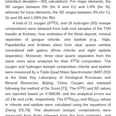
(standard deviation—SD) calculations. For major elements, the
SD ranges between 0% (for K and Cr) and 1.8% (for Si),
whereas for trace elements, the SD ranges between 0% (for Cr,
Sn and W) and 1.58% (for Rb).
18
A total of 21 oxygen (δ
O), and 16 hydrogen (δD) isotope
compositions were obtained from bulk rock samples of the TVR
basalts at Krokees, host andesites of the Molai deposit, mineral
separates of gangue chlorite, and epidote (e.g., Vigla,
Papadianika and Krokees sites) from clear quartz veinlets
mineralized with galena (three chlorite and eight epidote
separates). Moreover, three clear quartz separates from the
30
same veins were analyzed for their δ
Si composition. The
oxygen and hydrogen isotopic composition chlorite and epidote
were measured by a Triple-Quad Mass Spectrometer (MAT-253)
at the State Key Laboratory of Geological Processes and
Mineral Resources, Beijing, China. Oxygen was released
18
following the method of De Groot [
71
]. The δ
O and δD values
are reported based on V-SMOW, and the analytical errors are
18
±0.1‰ and ±1‰, respectively. The δ
O
and δD
values
H2O
H2O
in chlorite and epidote were calculated using the equations of
Zheng [
72
,
73
]. The deuterium isotopic compositions were
measured from fluids released from the host andesites, and