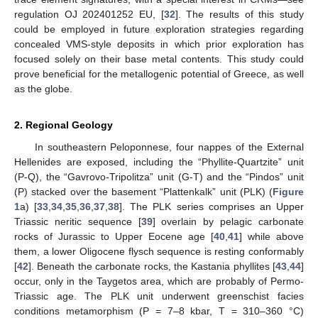
regulation OJ 202401252 EU, [
32
]. The results of this study
could be employed in future exploration strategies regarding
concealed VMS-style deposits in which prior exploration has
focused solely on their base metal contents. This study could
prove beneficial for the metallogenic potential of Greece, as well
as the globe.
2. Regional Geology
In southeastern Peloponnese, four nappes of the External
Hellenides are exposed, including the “Phyllite-Quartzite” unit
(P-Q), the “Gavrovo-Tripolitza” unit (G-T) and the “Pindos” unit
(P) stacked over the basement “Plattenkalk” unit (PLK) (
Figure
1
a) [
33
,
34
,
35
,
36
,
37
,
38
]. The PLK series comprises an Upper
Triassic neritic sequence [
39
] overlain by pelagic carbonate
rocks of Jurassic to Upper Eocene age [
40
,
41
] while above
them, a lower Oligocene flysch sequence is resting conformably
[
42
]. Beneath the carbonate rocks, the Kastania phyllites [
43
,
44
]
occur, only in the Taygetos area, which are probably of Permo-
Triassic age. The PLK unit underwent greenschist facies
conditions metamorphism (P = 7–8 kbar, T = 310–360 °C)