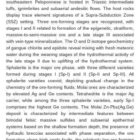
southeastern Peloponnese is hosted in Triassic intermediate
tuffs, ignimbrites and subaerial andesitic flows. The host rocks
display trace element signatures of a Supra-Subduction Zone
(SSZ) setting. Three ore-forming stages are recognized, with
stages I and II related to formation of the epigenetic, stratiform,
massive-to-semi-massive ore and a late stage III associated
with vein-type mineralization. The O and D isotope geochemistry
of gangue chlorite and epidote reveal mixing with fresh meteoric
water during the weaning stages of the hydrothermal activity of
the late stage II due to uplifting of the hydrothermal system.
Sphalerite is the major ore phase, with three different varieties
formed during stages I (Sp-I) and II (Sp-II and Sp-III). All
sphalerite varieties coexist, depicting gradual change in the
chemistry of the ore-forming fluids. Molai ores are characterized
by elevated Ag and Ge contents. Tetrahedrite is the major Ag
carrier, while among the three sphalerite varieties, early Sp-I
comprises the highest Ge contents. The Molai Zn-Pb±(Ag,Ge)
deposit is characterized by intermediate features between
bimodal felsic massive sulfides and subaerial epithermal
systems based on the shallow formation depth, the presence of
hydraulic breccias associated with phase separation, the ore
formation along high-angle faults, the relatively low ore-forming