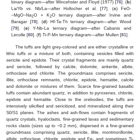
binary diagram—after Wincehster and Floyd (1977) [
76
]. (
b
)
La/Yb vs. Nb/La—after Hollocher et al. [
77
]. (
c
) FeO-
−MgO−Na
O + K
O ternary diagram—after Irvine and
2
2
Baragar [
78
]. (
d
) Hf-Ta-Th ternary diagram—after Wood
[
79
]. (
e
) Y-Nb-La ternary diagram—after Cabanis and
Lecolle [
80
]. (
f
) Ti-P-Mn ternary diagram—after Mullen [
81
].
The tuffs are light grey-colored and are either crystalline or
lithic tuffs or a mixture of both, containing vesicles filled with
sericite and epidote. Their crystal fragments are mainly quartz
and sericite, followed by calcite, dolomite, ankerite, albite,
orthoclase and chlorite. The groundmass comprises sericite,
illite, orthoclase remnants, chlorite, epidote, hematite, calcite
and dolomite or mixtures of them. Scarce fine-grained basaltic
tuffs contain abundant quartz, in addition to pyroxenes, chlorite,
epidote and hematite. Close to the orebodies, the tuffs are
intensively silicified and sericitized, and mineralized along their
S0/S1 planes. The ashes and ash-flows contain fragments of
quartz crystals, hyaloclasts, fine-grained lavas and sedimentary
rocks clasts (sizes up to ~0.2 mm), dispersed in a fine-grained
groundmass comprising quartz, sericite, illite, montmorillonite,
albite, orthoclase, chlorite, epidote and Fe- and sometimes Ti-