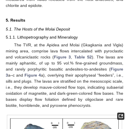
chlorite and epidote.
5. Results
5.1. The Hosts of the Molai Deposit
5.1.1. Lithopetrography and Mineralogy
The TVR, at the Apidea and Molai (Gkagkania and Vigla)
mining area, comprise lava flows intercalated with pyroclastic
and volcaniclastic rocks (
Figure 3
,
Table S2
). The lavas are
mainly aphanitic, of up to 95 vol.% fine-grained groundmass,
and rarely porphyritic basaltic andesites-to-andesites (
Figure
3
a–c and
Figure 4
a), overlying their apophyseal “feeders”, i.e.,
sills and plugs. The lavas are stratified on the mesoscopic scale,
i.e., they develop mauve-colored flow tops, indicating subaerial
oxidation of magnetite, and dark-green-colored flow bases. The
bases display flow foliation defined by oligoclase and rare
biotite, hornblende, and pyroxene phenocrysts.