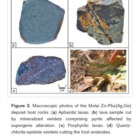
Figure 3.
Macroscopic photos of the Molai Zn-Pb±(Ag,Ge)
deposit host rocks. (
a
) Aphanitic lavas. (
b
) lava sample cut
by mineralized veinlets comprising pyrite affected by
supergene alteration. (
c
) Porphyritic lavas. (
d
) Quartz-
chlorite-epidote veinlets cutting the host andesites.