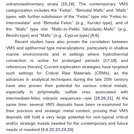
volcanosedimentary strata [
15
,
16
]. The contemporary VMS
categorization includes the “Felsic”, “Bimodal Mafic” and “Mafic”
types, with further subdivision of the “Felsic” type into “Felsic-to-
Intermediate” and “Bimodal Felsic” (e.g., Kuroko type), and of
the “Mafic” type into “Mafic-to-Pelitic Siliciclastic-Mafic” (e.g.,
Besshi-type) and “Mafic” (e.g., Cyprus-type) [
4
,
6
].
Recent studies have also proven the correlation between
VMS and epithermal type mineralizations, particularly in shallow
marine environments and in settings where hydrothermal
convection is active for prolonged periods [
17
,
18
] and
references therein]. Current exploration strategies have targeted
such settings for Critical Raw Materials (CRMs), as the
advances in analytical techniques during the late 20th century
have also proven their potential for various critical metals,
especially in polymetallic sulfide ores associated with
intermediate-felsic volcanic sequences—see [
19
,
20
,
21
]. At the
same time, several VMS deposits have been re-examined for
their precious and strategic metal content, proving that VMS
deposits still hold a very large potential for non-typical critical
and/or strategic metals needed for the contemporary and future
needs of mankind [
4
,
6
,
22
,
23
,
24
,
25
].