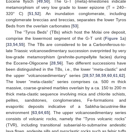
Eocene flysch [
49
,
50
]. The G-T (meta)-limestones indicate
metamorphism of very low grade to lower epizone (T = 240–
320° C) [
51
,
52
]. An inundation conglomerate, including
conglomerate breccias and breccias, separates the lower Tyros
Beds from the overlain carbonates [
53
].
The “Tyros Beds” (TBs) which host the Molai ore deposit,
comprise the lowermost segment of the G-T unit (
Figure 1
a)
[
33
,
54
,
55
]. The TBs are considered to be a Carboniferous-to-
late Triassic volcanosedimentary succession overprinted by very
low-grade metamorphism (prehnite-pumpellyite facies) during
the Eocene-Oligocene [
28
,
56
]. Two different successions have
been distinguished in the TBs, i.e., the lower “meta-clastic” and
the upper “volcanosedimentary” series [
28
,
57
,
58
,
59
,
60
,
61
,
62
].
The lower “meta-clastic” series comprises ca. 500 m thick
massive, coarse-grained marbles overlain by a ca. 150 to 200 m
thick meta-clastic sequence involving mica and chlorite schists,
pelites, sandstones, conglomerates, Fe-formations and
evaporitic deposits indicative of a Sabkha-lacustrine-like
environment [
63
,
64
,
65
]. The upper volcanosedimentary series
consists of volcanic rocks, namely the “Tyros volcanic rocks”
(TVR), including transitional subaerial-to-submarine andesitic
lava flows, andesite sills and pyroclastic rocks such as felsic tuffs