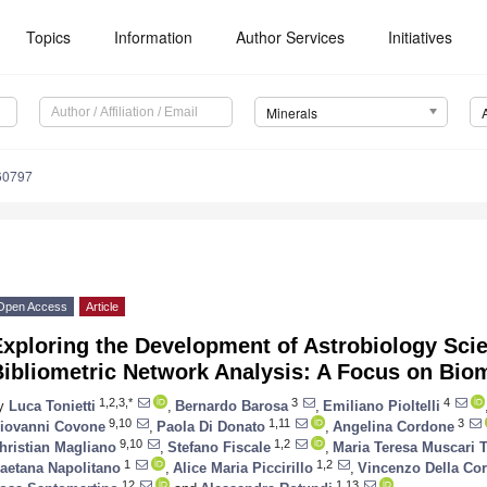
Topics
Information
Author Services
Initiatives
Minerals
60797
Open Access
Article
xploring the Development of Astrobiology Scie
Bibliometric Network Analysis: A Focus on Bio
1,2,3,*
3
4
y
Luca Tonietti
,
Bernardo Barosa
,
Emiliano Pioltelli
9,10
1,11
3
iovanni Covone
,
Paola Di Donato
,
Angelina Cordone
9,10
1,2
hristian Magliano
,
Stefano Fiscale
,
Maria Teresa Muscari 
1
1,2
aetana Napolitano
,
Alice Maria Piccirillo
,
Vincenzo Della Cor
12
1,13