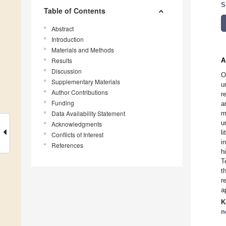
S
Table of Contents
Abstract
Introduction
Materials and Methods
Results
A
Discussion
O
Supplementary Materials
u
Author Contributions
r
Funding
a
Data Availability Statement
m
u
Acknowledgments
l
Conflicts of Interest
i
References
h
T
t
r
a
K
n