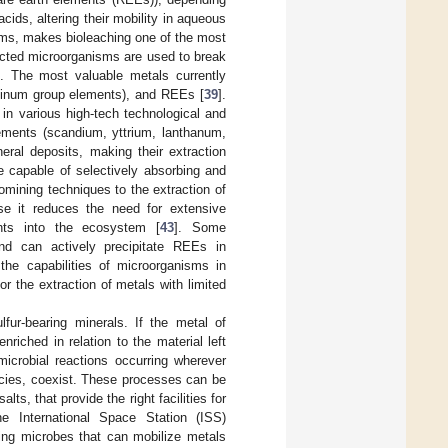
ids, altering their mobility in aqueous
forms, makes bioleaching one of the most
lected microorganisms are used to break
]. The most valuable metals currently
atinum group elements), and REEs [
39
].
 in various high-tech technological and
ements (scandium, yttrium, lanthanum,
eral deposits, making their extraction
e capable of selectively absorbing and
iomining techniques to the extraction of
use it reduces the need for extensive
nts into the ecosystem [
43
]. Some
nd can actively precipitate REEs in
he capabilities of microorganisms in
r the extraction of metals with limited
lfur-bearing minerals. If the metal of
enriched in relation to the material left
microbial reactions occurring wherever
ecies, coexist. These processes can be
s, that provide the right facilities for
 International Space Station (ISS)
sing microbes that can mobilize metals