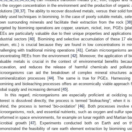
n the oxygen concentration in the environment and the production of organic ac
olutions [
30
,
37
]. The ability to recover dissolved metals, versus their solid 
idely used techniques in biomining. In the case of poorly soluble metals, se
own surrounding minerals and facilitate their extraction from the rock [
38
argeted by biomining operations are copper, uranium, nickel, iron, PGEs (pl
EEs are particularly valuable due to their unique properties and applications
ndustrial sectors [
40
]. Biomining and selective accumulation of these 17 el
erium, etc.) is crucial because they are found in low concentrations in min
hallenging with traditional mining operations [
41
]. Certain microorganisms ar
oncentrating REEs from the environment [
42
]. Moreover, the application of b
aluable metals is crucial in the context of environmental benefits beca
xcavation, and reduces the release of harmful chemicals and polluta
icroorganisms can aid the breakdown of complex mineral structures a
iomineralization processes [
44
]. The same is true for PGEs. Harnessing t
iomining and bioleaching processes offers an economically viable approach fo
lobal supply and increasing demand [
45
].
In this regard, microorganisms are especially proficient at oxidizing su
nterest is dissolved directly, the process is termed “
bioleaching
”; when it is 
ehind, the process is termed “
bio
-
oxidation
” [
46
]. Both processes involve 
icroorganisms, rock, and essential nutrients, such as oxygen and sulfur sp
erformed in space environments, for example on lunar regolith and Martian basalt
icrobial growth [
47
]. Experiments conducted both on Earth and on the
emonstrated the feasibility of rare earth element extraction by biomining u