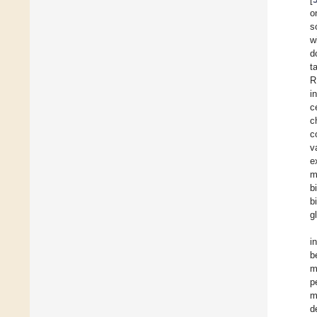
o
s
w
d
t
R
i
c
c
c
v
e
m
b
b
g
i
b
m
p
m
d