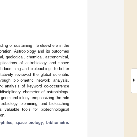
nding or sustaining life elsewhere in the
oration. Astrobiology and its outcomes
l, geological, chemical, astronomical,
plications of astrobiology and space
gh biomining and bioleaching. To better
atively reviewed the global scientific
rough bibliometric network analysis,
ork analysis of keyword co-occurrence
idisciplinary character of astrobiology.
 geomicrobiology, emphasizing the role
strobiology, biomining, and bioleaching
 valuable tools for biotechnological
ion.
ophiles
;
space biology
;
bibliometric