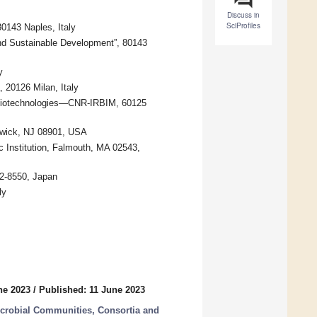
Discuss in
SciProfiles
0143 Naples, Italy
d Sustainable Development”, 80143
y
 20126 Milan, Italy
d Biotechnologies—CNR-IRBIM, 60125
swick, NJ 08901, USA
Institution, Falmouth, MA 02543,
52-8550, Japan
ly
ne 2023
/
Published: 11 June 2023
icrobial Communities, Consortia and