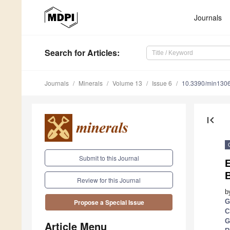
Journals
Search
for Articles
:
Journals
Minerals
Volume 13
Issue 6
10.3390/min130
first_page
Submit to this Journal
E
Review for this Journal
b
G
Propose a Special Issue
C
G
Article Menu