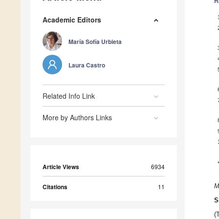
R
Academic Editors
María Sofía Urbieta
Laura Castro
Related Info Link
More by Authors Links
Article Views
6934
Citations
11
M
S
(