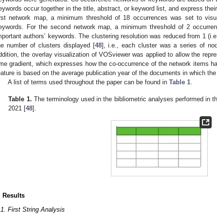
eywords occur together in the title, abstract, or keyword list, and express their 
irst network map, a minimum threshold of 18 occurrences was set to visu
eywords. For the second network map, a minimum threshold of 2 occurren
mportant authors’ keywords. The clustering resolution was reduced from 1 (i.e.
he number of clusters displayed [
48
], i.e., each cluster was a series of no
ddition, the overlay visualization of VOSviewer was applied to allow the repr
ime gradient, which expresses how the co-occurrence of the network items has
eature is based on the average publication year of the documents in which th
A list of terms used throughout the paper can be found in
Table 1
.
Table 1.
The terminology used in the bibliometric analyses performed in th
2021 [
48
].
. Results
.1. First String Analysis