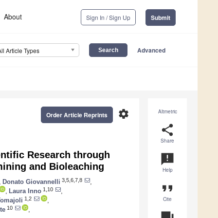
About
Sign In / Sign Up
Submit
Advanced
All Article Types
settings
Altmetric
Order Article Reprints
share
Share
ntific Research through
announcement
mining and Bioleaching
Help
3,5,6,7,8
,
Donato Giovannelli
,
format_quote
1,10
,
Laura Inno
,
Cite
1,2
Tomajoli
,
10
te
,
question_answer