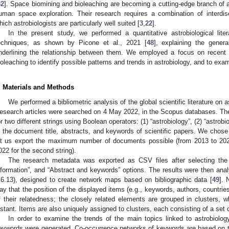
32
]. Space biomining and bioleaching are becoming a cutting-edge branch of ast
uman space exploration. Their research requires a combination of interdis
hich astrobiologists are particularly well suited [
3
,
22
].
In the present study, we performed a quantitative astrobiological lite
echniques, as shown by Picone et al., 2021 [
48
], explaining the genera
nderlining the relationship between them. We employed a focus on recent
ioleaching to identify possible patterns and trends in astrobiology, and to exam
. Materials and Methods
We performed a bibliometric analysis of the global scientific literature on 
esearch articles were searched on 4 May 2022, in the Scopus databases. Th
or two different strings using Boolean operators: (1) “astrobiology”, (2) “astro
n the document title, abstracts, and keywords of scientific papers. We chose
et us export the maximum number of documents possible (from 2013 to 2022 
022 for the second string).
The research metadata was exported as CSV files after selecting the “C
nformation”, and “Abstract and keywords” options. The results were then a
.6.13), designed to create network maps based on bibliographic data [
49
]. 
2. May
3. May
4. May
5. May
6. May
7. May
8. May
9. May
0. May
2. May
3. May
4. May
5. May
6. May
7. May
8. May
9. May
0. May
 Jun
 Jun
 Jun
 Jun
 Jun
 Jun
 Jun
 Jun
 Jun
. Jun
. Jun
. Jun
. Jun
. Jun
. Jun
. Jun
. Jun
. Jun
. Jun
. Jun
. Jun
. Jun
. Jun
. Jun
. Jun
. Jun
. Jun
 Jul
 Jul
 Jul
 Jul
 Jul
 Jul
 Jul
 Jul
 Jul
. Jul
. Jul
. Jul
. Jul
. Jul
. Jul
. Jul
. Jul
. Jul
. Jul
. Jul
. Jul
. Jul
. Jul
. Jul
. Jul
. Jul
. Jul
. Jul
 Aug
 Aug
 Aug
 Aug
 Aug
 Aug
 Aug
 Aug
ay that the position of the displayed items (e.g., keywords, authors, countrie
f their relatedness; the closely related elements are grouped in clusters, 
istant. Items are also uniquely assigned to clusters, each consisting of a set o
In order to examine the trends of the main topics linked to astrobiolo
eywords were generated. Co-occurrence networks of keywords are based on t