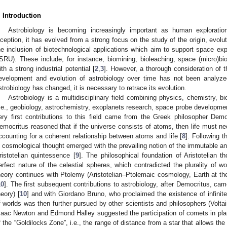
. Introduction
Astrobiology is becoming increasingly important as human exploratio
nception, it has evolved from a strong focus on the study of the origin, evoluti
he inclusion of biotechnological applications which aim to support space explo
ISRU). These include, for instance, biomining, bioleaching, space (micro)bio
ith a strong industrial potential [
2
,
3
]. However, a thorough consideration of t
evelopment and evolution of astrobiology over time has not been analyze
strobiology has changed, it is necessary to retrace its evolution.
Astrobiology is a multidisciplinary field combining physics, chemistry, b
i.e., geobiology, astrochemistry, exoplanets research, space probe developmen
ery first contributions to this field came from the Greek philosopher Demo
emocritus reasoned that if the universe consists of atoms, then life must ne
ccounting for a coherent relationship between atoms and life [
8
]. Following t
n cosmological thought emerged with the prevailing notion of the immutable a
ristotelian quintessence [
9
]. The philosophical foundation of Aristotelian
erfect nature of the celestial spheres, which contradicted the plurality of 
heory continues with Ptolemy (Aristotelian–Ptolemaic cosmology, Earth at t
10
]. The first subsequent contributions to astrobiology, after Democritus, ca
heory) [
10
] and with Giordano Bruno, who proclaimed the existence of infinite
f worlds was then further pursued by other scientists and philosophers (Voltai
saac Newton and Edmond Halley suggested the participation of comets in plan
f the “Goldilocks Zone”, i.e., the range of distance from a star that allows the