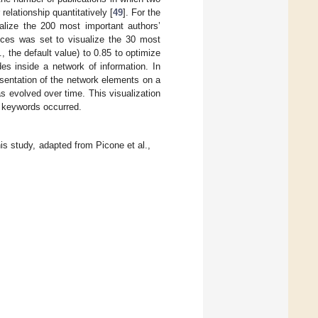
relationship quantitatively [
49
]. For the
alize the 200 most important authors’
ces was set to visualize the 30 most
, the default value) to 0.85 to optimize
des inside a network of information. In
esentation of the network elements on a
 evolved over time. This visualization
e keywords occurred.
is study, adapted from Picone et al.,