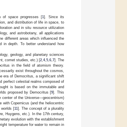
n of space progresses [
1
]. Since its
on, and distribution of life in space, to
ration and in situ resource utilization
logy, and astrobotany, all applications
he different areas which influenced the
d in depth. To better understand how
iology, geology, and planetary sciences
t, comet studies, etc.) [
2
,
4
,
5
,
6
,
7
]. The
critus in the field of atomism theory.
cessarily exist throughout the cosmos,
he era of Democritus, a significant shift
nd perfect celestial realms composed of
 thought is based on the immutable and
worlds proposed by Democritus [
9
]. This
he center of the Universe—geocentrism)
me with Copernicus (and the heliocentric
 worlds [
11
]. The concept of a plurality
re, Huygens, etc.). In the 17th century,
etary evolution with the establishment
 right temperature for water to remain in