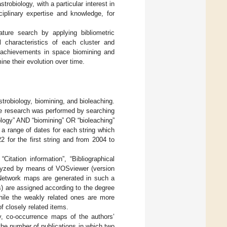
robiology, with a particular interest in
ciplinary expertise and knowledge, for
rature search by applying bibliometric
l characteristics of each cluster and
 achievements in space biomining and
ine their evolution over time.
astrobiology, biomining, and bioleaching.
e research was performed by searching
biology” AND “biomining” OR “bioleaching”
 a range of dates for each string which
for the first string and from 2004 to
itation information”, “Bibliographical
nalyzed by means of VOSviewer (version
Network maps are generated in such a
s) are assigned according to the degree
while the weakly related ones are more
f closely related items.
gy, co-occurrence maps of the authors’
he number of publications in which two