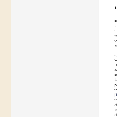
1
i
t
(
w
d
a
(
v
D
a
i
A
p
t
[
t
o
I
o