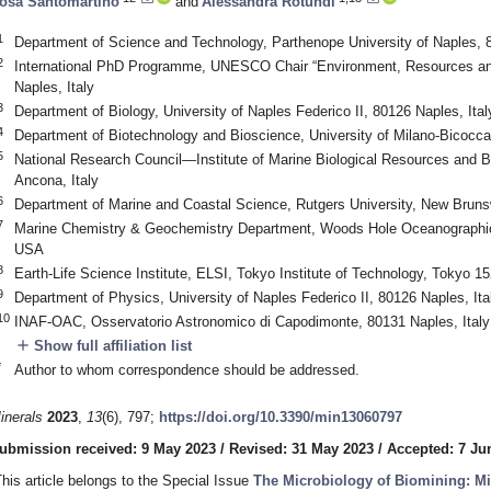
osa Santomartino
and
Alessandra Rotundi
1
Department of Science and Technology, Parthenope University of Naples, 8
2
International PhD Programme, UNESCO Chair “Environment, Resources an
Naples, Italy
3
Department of Biology, University of Naples Federico II, 80126 Naples, Ital
4
Department of Biotechnology and Bioscience, University of Milano-Bicocca,
5
National Research Council—Institute of Marine Biological Resources an
Ancona, Italy
6
Department of Marine and Coastal Science, Rutgers University, New Brun
7
Marine Chemistry & Geochemistry Department, Woods Hole Oceanographic 
USA
8
Earth-Life Science Institute, ELSI, Tokyo Institute of Technology, Tokyo 1
9
Department of Physics, University of Naples Federico II, 80126 Naples, Ita
10
INAF-OAC, Osservatorio Astronomico di Capodimonte, 80131 Naples, Italy
add
Show full affiliation list
*
Author to whom correspondence should be addressed.
inerals
2023
,
13
(6), 797;
https://doi.org/10.3390/min13060797
ubmission received: 9 May 2023
/
Revised: 31 May 2023
/
Accepted: 7 Ju
This article belongs to the Special Issue
The Microbiology of Biomining: M