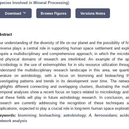
pecies Involved in Mineral Processing
)
keyboard_arrow_down
Download
Browse Figures
Versions Notes
bstract
ur understanding of the diversity of life on our planet and the possibility of fi
niverse plays a central role in supporting human space settlement and expl
equire a multidisciplinary and comprehensive approach, in which the microbia
nd physical domains of research are interlinked. An example of the ap
icrobiology is the use of extremophiles for in situ resource utilization throu
nderstand the multidisciplinary research landscape in this area, we quantit
iterature on astrobiology, with a focus on biomining and bioleaching th
nvestigating patterns and trends in its development over time. The netw
ighlights different connecting and overlapping clusters, illustrating the mult
emporal analyses show a recent focus on topics related to microbiology and
hat these fields will play in future astrobiology research. In conclusion, a
esearch are currently addressing the recognition of these techniques as
pplications, expected to play a crucial role in long-term human space explorat
eywords:
biomining
;
bioleaching
;
astrobiology
;
A. ferrooxidans
;
acid
etwork analysis