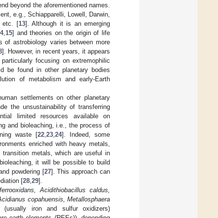
extend beyond the aforementioned names.
nt, e.g., Schiapparelli, Lowell, Darwin,
 etc. [
13
]. Although it is an emerging
14
,
15
] and theories on the origin of life
us of astrobiology varies between more
8
]. However, in recent years, it appears
 particularly focusing on extremophilic
d be found in other planetary bodies
olution of metabolism and early-Earth
human settlements on other planetary
e the unsustainability of transferring
tial limited resources available on
ng and bioleaching, i.e., the process of
ning waste [
22
,
23
,
24
]. Indeed, some
ironments enriched with heavy metals,
transition metals, which are useful in
ioleaching, it will be possible to build
 and powdering [
27
]. This approach can
iation [
28
,
29
].
 ferrooxidans, Acidithiobacillus caldus,
 Acidianus copahuensis, Metallosphaera
(usually iron and sulfur oxidizers)
 rare earth elements (REEs)), depending