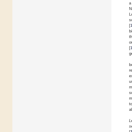
a
N
L
s
[
b
t
o
[
g
b
r
e
u
m
s
m
t
a
L
s
[