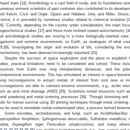
 liquid state [
12
]. Astrobiology is a vast field of study, and its foundations 
umerous eminent scientists of past centuries also contributed to its developme
ord Kelvin, Crick and Orgel, Oparin and Haldane, Urey and Miller, Struve,
cience, it is preceded by numerous studies related to chemical evolution [
16
]. Currently, depending on the country under consideration, the main foc
iogeochemical studies [
17
] and those more inclined toward astrochemistry [
1
hat astrobiological studies are moving to a more biologically-oriented view,
rganisms and extreme environments on Earth, as analogues of what coul
19
,
20
]. Investigating the origin and evolution of life, considering the ev
eochemistry, has been deemed increasingly important [
21
].
Despite the success of space exploration and the plans to establish 
odies, practical limitations need to be considered and solved. These includ
esources from Earth over long interplanetary distances, and the poten
xtraterrestrial environments. This has stimulated an interest in space biomini
sing microorganisms to extract metals of interest from rock ores or mi
icroorganisms are able to colonize extreme environments, e.g., acidic env
uch as acid mine drainage (AMD) [
25
]. Scientists mined resources such as 
etal powdering and metal sintering processes [
26
]. Through biomining and b
ools for human survival using 3D printing techniques through metal sintering
lso be used to remediate metal-contaminated sites, a process termed bioremed
Some microbes, archeobacteria, and fungi, such as
Acidithiobacillus
eptospirillum ferriphilum, Sphingomonas desiccabilis, Sulfolobus metallicus,
edula, Aspergillum niger, Penicullum simplicissimus
, and many others 
30
,
31
,
32
,
33
,
34
,
35
,
36
] can mobilize transition metals (i.e., iron, copper and