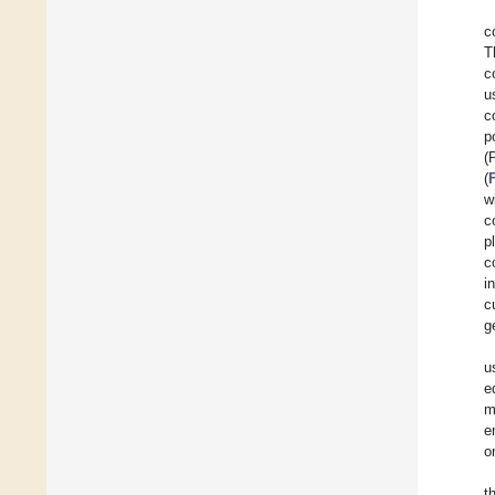
c
T
c
u
c
p
(
(
w
c
p
c
i
c
g
u
e
m
e
o
t