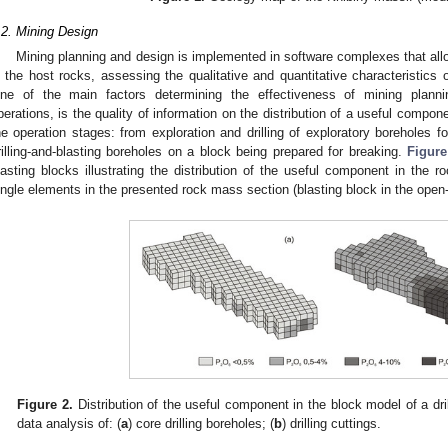
.2. Mining Design
Mining planning and design is implemented in software complexes that allow
n the host rocks, assessing the qualitative and quantitative characteristics 
ne of the main factors determining the effectiveness of mining planni
perations, is the quality of information on the distribution of a useful compon
he operation stages: from exploration and drilling of exploratory boreholes fo
rilling-and-blasting boreholes on a block being prepared for breaking.
Figure
lasting blocks illustrating the distribution of the useful component in the 
ingle elements in the presented rock mass section (blasting block in the open-
Figure 2.
Distribution of the useful component in the block model of a dri
data analysis of: (
a
) core drilling boreholes; (
b
) drilling cuttings.