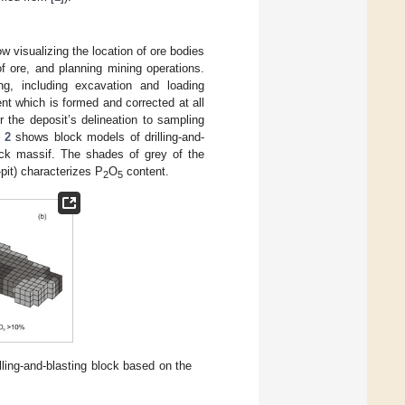
 visualizing the location of ore bodies
of ore, and planning mining operations.
ng, including excavation and loading
ent which is formed and corrected at all
r the deposit’s delineation to sampling
 2
shows block models of drilling-and-
rock massif. The shades of grey of the
pit) characterizes P
O
content.
2
5
lling-and-blasting block based on the