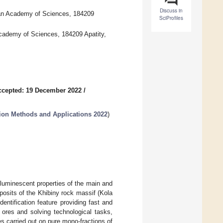
Discuss in
ian Academy of Sciences, 184209
SciProfiles
Academy of Sciences, 184209 Apatity,
ccepted: 19 December 2022
/
tion Methods and Applications 2022
)
e luminescent properties of the main and
osits of the Khibiny rock massif (Kola
ntification feature providing fast and
e ores and solving technological tasks,
es carried out on pure mono-fractions of