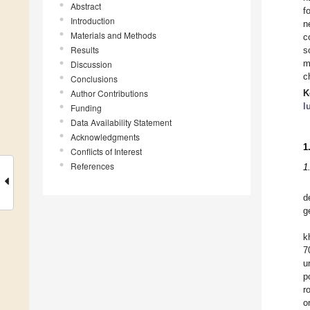
Abstract
f
Introduction
n
Materials and Methods
c
Results
s
m
Discussion
c
Conclusions
Author Contributions
K
l
Funding
Data Availability Statement
Acknowledgments
1
Conflicts of Interest
References
1
d
g
k
7
u
p
r
o