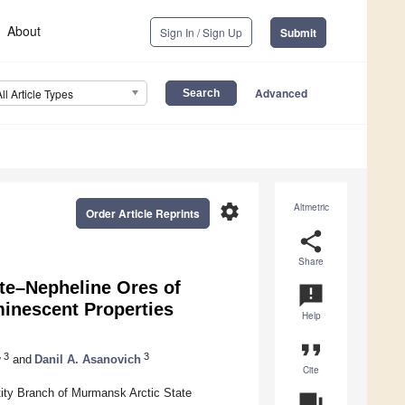
About
Sign In / Sign Up
Submit
Advanced
All Article Types
settings
Altmetric
Order Article Reprints
share
Share
ite–Nepheline Ores of
announcement
minescent Properties
Help
format_quote
3
3
v
and
Danil A. Asanovich
Cite
ity Branch of Murmansk Arctic State
question_answer