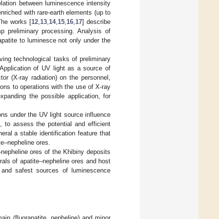
elation between luminescence intensity
 enriched with rare-earth elements (up to
The works [
12
,
13
,
14
,
15
,
16
,
17
] describe
mp preliminary processing. Analysis of
rapatite to luminesce not only under the
ving technological tasks of preliminary
 Application of UV light as a source of
or (X-ray radiation) on the personnel,
ions to operations with the use of X-ray
xpanding the possible application, for
ns under the UV light source influence
], to assess the potential and efficient
ral a stable identification feature that
ite–nepheline ores.
nepheline ores of the Khibiny deposits
erals of apatite–nepheline ores and host
t and safest sources of luminescence
ain (fluorapatite, nepheline) and minor