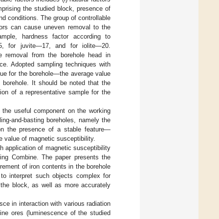
mprising the studied block, presence of
nd conditions. The group of controllable
actors can cause uneven removal to the
xample, hardness factor according to
5, for juvite—17, and for iolite—20.
able removal from the borehole head in
ace. Adopted sampling techniques with
alue for the borehole—the average value
g borehole. It should be noted that the
ion of a representative sample for the
 of the useful component on the working
ling-and-basting boreholes, namely the
 on the presence of a stable feature—
e value of magnetic susceptibility.
h application of magnetic susceptibility
ing Combine. The paper presents the
rement of iron contents in the borehole
 to interpret such objects complex for
 the block, as well as more accurately
sce in interaction with various radiation
eline ores (luminescence of the studied