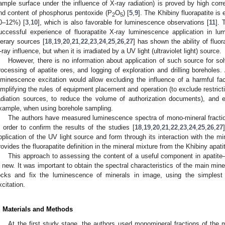
ample surface under the influence of X-ray radiation) is proved by high corr
nd content of phosphorus pentoxide (P
O
) [
5
,
9
]. The Khibiny fluorapatite is
2
5
0–12%) [
3
,
10
], which is also favorable for luminescence observations [
11
]. 
uccessful experience of fluorapatite X-ray luminescence application in lu
iterary sources [
18
,
19
,
20
,
21
,
22
,
23
,
24
,
25
,
26
,
27
] has shown the ability of fluo
-ray influence, but when it is irradiated by a UV light (ultraviolet light) source.
However, there is no information about application of such source for sol
rocessing of apatite ores, and logging of exploration and drilling boreholes.
uminescence excitation would allow excluding the influence of a harmful fact
implifying the rules of equipment placement and operation (to exclude restrict
adiation sources, to reduce the volume of authorization documents), and e
xample, when using borehole sampling.
The authors have measured luminescence spectra of mono-mineral fractio
n order to confirm the results of the studies [
18
,
19
,
20
,
21
,
22
,
23
,
24
,
25
,
26
,
27
pplication of the UV light source and form through its interaction with the mine
rovides the fluorapatite definition in the mineral mixture from the Khibiny apat
This approach to assessing the content of a useful component in apatite–
s new. It was important to obtain the spectral characteristics of the main min
ocks and fix the luminescence of minerals in image, using the simples
xcitation.
. Materials and Methods
At the first study stage, the authors used monomineral fractions of the m