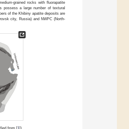
 medium-grained rocks with fluorapatite
res possess a large number of textural
pers of the Khibiny apatite deposits are
rovsk city, Russia) and NWPC (North-
ied from [
1
]).