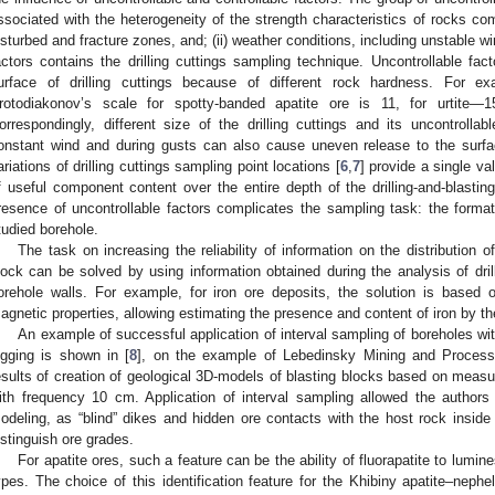
ssociated with the heterogeneity of the strength characteristics of rocks co
isturbed and fracture zones, and; (ii) weather conditions, including unstable wi
actors contains the drilling cuttings sampling technique. Uncontrollable f
urface of drilling cuttings because of different rock hardness. For e
rotodiakonov’s scale for spotty-banded apatite ore is 11, for urtite—1
orrespondingly, different size of the drilling cuttings and its uncontroll
onstant wind and during gusts can also cause uneven release to the surf
ariations of drilling cuttings sampling point locations [
6
,
7
] provide a single v
f useful component content over the entire depth of the drilling-and-blastin
resence of uncontrollable factors complicates the sampling task: the format
tudied borehole.
The task on increasing the reliability of information on the distribution
lock can be solved by using information obtained during the analysis of dril
orehole walls. For example, for iron ore deposits, the solution is based
agnetic properties, allowing estimating the presence and content of iron by th
An example of successful application of interval sampling of boreholes wit
ogging is shown in [
8
], on the example of Lebedinsky Mining and Process
esults of creation of geological 3D-models of blasting blocks based on measu
ith frequency 10 cm. Application of interval sampling allowed the authors
odeling, as “blind” dikes and hidden ore contacts with the host rock inside
istinguish ore grades.
For apatite ores, such a feature can be the ability of fluorapatite to lumine
ypes. The choice of this identification feature for the Khibiny apatite–neph