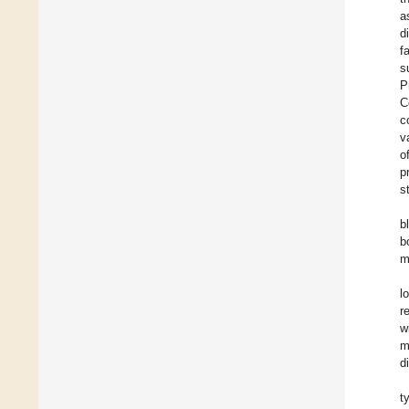
a
d
f
s
P
C
c
v
o
p
s
b
b
m
l
r
w
m
d
t