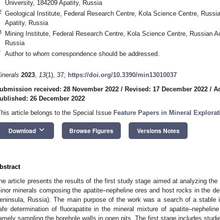
University, 184209 Apatity, Russia
2
Geological Institute, Federal Research Centre, Kola Science Centre, Russ
Apatity, Russia
3
Mining Institute, Federal Research Centre, Kola Science Centre, Russian 
Russia
*
Author to whom correspondence should be addressed.
inerals
2023
,
13
(1), 37;
https://doi.org/10.3390/min13010037
ubmission received: 28 November 2022
/
Revised: 17 December 2022
/
A
ublished: 26 December 2022
This article belongs to the Special Issue
Feature Papers in Mineral Explora
keyboard_arrow_down
Download
Browse Figures
Versions Notes
bstract
he article presents the results of the first study stage aimed at analyzing th
inor minerals composing the apatite–nepheline ores and host rocks in the dep
eninsula, Russia). The main purpose of the work was a search of a stable ide
afe determination of fluorapatite in the mineral mixture of apatite–nephelin
amely sampling the borehole walls in open pits. The first stage includes studi