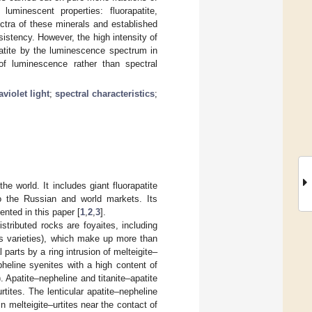
luminescent properties: fluorapatite,
ctra of these minerals and established
nsistency. However, the high intensity of
patite by the luminescence spectrum in
of luminescence rather than spectral
aviolet light
;
spectral characteristics
;
he world. It includes giant fluorapatite
 to the Russian and world markets. Its
ented in this paper [
1
,
2
,
3
].
stributed rocks are foyaites, including
e’s varieties), which make up more than
parts by a ring intrusion of melteigite–
heline syenites with a high content of
. Apatite–nepheline and titanite–apatite
tites. The lenticular apatite–nepheline
 melteigite–urtites near the contact of