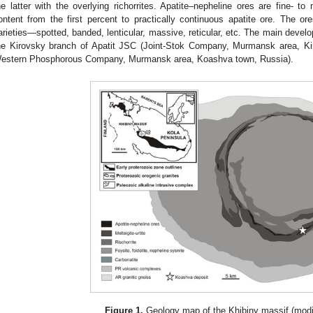
he latter with the overlying richorrites. Apatite–nepheline ores are fine- to
ontent from the first percent to practically continuous apatite ore. The o
arieties—spotted, banded, lenticular, massive, reticular, etc. The main develo
he Kirovsky branch of Apatit JSC (Joint-Stok Company, Murmansk area, Ki
estern Phosphorous Company, Murmansk area, Koashva town, Russia).
Figure 1.
Geology map of the Khibiny massif (modif