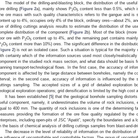
The model of the drilling-and-blasting block, the distribution of the use
ore drilling (
Figure 2
a), mainly shows P
O
content less than 0.5%, which 
2
5
he ore mass with such quality characteristics refers to the gangue and is 
ontent up to 4%, occupies only 4% of the block, ordinary ores—about 2%, and 
se of drilling cuttings analysis results to estimate the distribution of the u
omplete distribution of the component (
Figure 2
b). Most of the block (more
oor ore with P
O
content up to 4%, and the remaining part contains mainly
2
5
P
O
content more than 10%) ores. The significant difference in the distribut
2
5
Figure 2
) is not an isolated case. Such a situation is typical for the majority o
ith certainty which of the information sources used most closely/realistically 
omponent in the studied rock mass section, and what data should be basis for
lanning transport-technological flows. In the first case, the accuracy of infor
omponent is affected by the large distance between boreholes, namely the core
nterval; in the second case, accuracy of information is influenced by the 
uttings sampling. The accepted sizes of a grid of detailed exploration bo
eological exploration operations; grid densification is limited by the high cost
It has been established [
5
] that the geological borehole sampling distorts 
seful component, namely, it underestimates the volume of rock inclusions, 
qual to 400 mm. The quantity of rock inclusions is one of the determining f
easures providing the formation of the ore flow quality regulated by the 
nterprises, including open-pits of JSC “Apatit”, specify the boundaries and a l
n the basis of chemical analysis of drilling cuttings samples from blast-and-dri
The decrease in the level of reliability of information on the distribution 
he influence of uncontrollable and controllable factors. The group of uncontroll