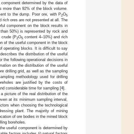
ful component determined by the data of
is more than 92% of the block volume.
sent to the dump. Poor ore, with P
O
2
5
rich ores are not presented at all. The
seful component on the block results in
 than 50%) is represented by rock and
 crude (P
O
content 4–10%) and rich
2
5
ion of the useful component in the block
f operating blocks. It is difficult to say
describes the distribution of the useful
 the following operational decisions in
mation on the distribution of the useful
 drilling grid, as well as the sampling
sampling methodology used for drilling
reholes are justified by the costs of
 and considerable time for sampling [
4
].
a picture of the real distribution of the
even at its minimum sampling interval,
actors when choosing the technological
dressing plant. The majority of mining
ocation of ore bodies in the mined block
lling boreholes.
of the useful component is determined by
able factors includes (i) natural factors