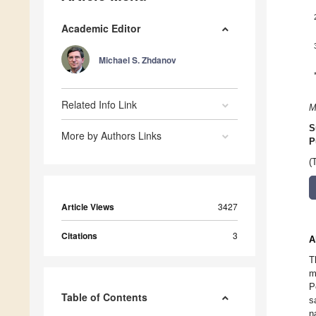
Academic Editor
Michael S. Zhdanov
Related Info Link
M
S
More by Authors Links
P
(
Article Views
3427
Citations
3
A
T
m
P
Table of Contents
s
n