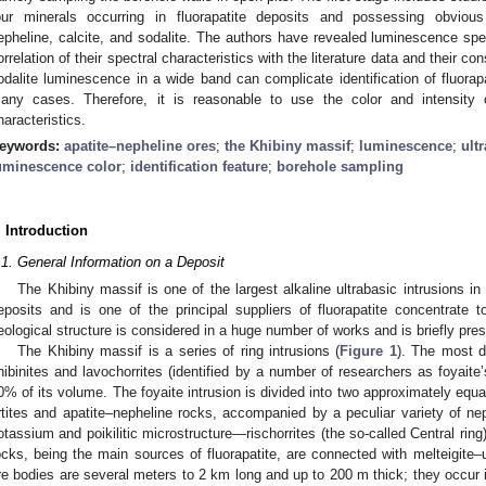
our minerals occurring in fluorapatite deposits and possessing obvious 
epheline, calcite, and sodalite. The authors have revealed luminescence spe
orrelation of their spectral characteristics with the literature data and their co
odalite luminescence in a wide band can complicate identification of fluora
any cases. Therefore, it is reasonable to use the color and intensity 
haracteristics.
eywords:
apatite–nepheline ores
;
the Khibiny massif
;
luminescence
;
ultr
uminescence color
;
identification feature
;
borehole sampling
. Introduction
.1. General Information on a Deposit
The Khibiny massif is one of the largest alkaline ultrabasic intrusions in t
eposits and is one of the principal suppliers of fluorapatite concentrate
eological structure is considered in a huge number of works and is briefly pres
The Khibiny massif is a series of ring intrusions (
Figure 1
). The most di
hibinites and lavochorrites (identified by a number of researchers as foyait
0% of its volume. The foyaite intrusion is divided into two approximately equal 
rtites and apatite–nepheline rocks, accompanied by a peculiar variety of nep
otassium and poikilitic microstructure—rischorrites (the so-called Central ring)
ocks, being the main sources of fluorapatite, are connected with melteigite–ur
re bodies are several meters to 2 km long and up to 200 m thick; they occur in