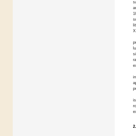
s
a
1
s
l
X
p
l
s
r
e
i
a
p
i
r
e
2