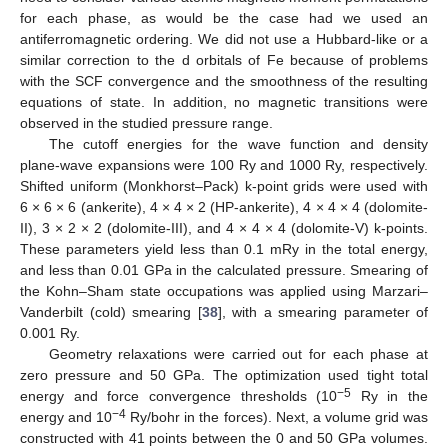
for each phase, as would be the case had we used an
antiferromagnetic ordering. We did not use a Hubbard-like or a
similar correction to the d orbitals of Fe because of problems
with the SCF convergence and the smoothness of the resulting
equations of state. In addition, no magnetic transitions were
observed in the studied pressure range.
The cutoff energies for the wave function and density
plane-wave expansions were 100 Ry and 1000 Ry, respectively.
Shifted uniform (Monkhorst–Pack) k-point grids were used with
6 × 6 × 6 (ankerite), 4 × 4 × 2 (HP-ankerite), 4 × 4 × 4 (dolomite-
II), 3 × 2 × 2 (dolomite-III), and 4 × 4 × 4 (dolomite-V) k-points.
These parameters yield less than 0.1 mRy in the total energy,
and less than 0.01 GPa in the calculated pressure. Smearing of
the Kohn–Sham state occupations was applied using Marzari–
Vanderbilt (cold) smearing [
38
], with a smearing parameter of
0.001 Ry.
Geometry relaxations were carried out for each phase at
zero pressure and 50 GPa. The optimization used tight total
−5
energy and force convergence thresholds (10
Ry in the
−4
energy and 10
Ry/bohr in the forces). Next, a volume grid was
constructed with 41 points between the 0 and 50 GPa volumes.