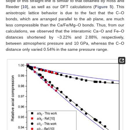
slope of this straight line is similar to that obtained by Ross and
Reeder [
10
], as well as our DFT calculations (
Figure 5
). This
anisotropic lattice behavior is due to the fact that the C–O
bonds, which are arranged parallel to the
ab
plane, are much
less compressible than the Ca/Fe/Mg–O bonds. Thus, from our
calculations, we observed that the interatomic Ca−O and Fe–O
distances shortened by ~3.22% and 2.88%, respectively,
between atmospheric pressure and 10 GPa, whereas the C–O
distance only varied 0.54% in the same pressure range.