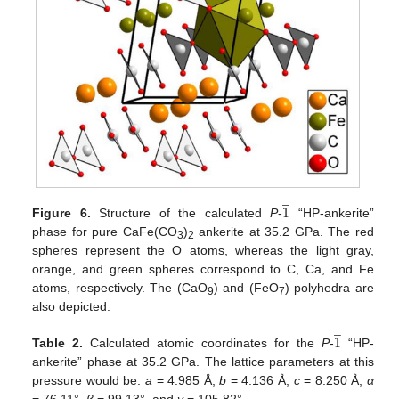
̲
1
Figure 6.
Structure of the calculated
P
-
“HP-ankerite”
phase for pure CaFe(CO
)
ankerite at 35.2 GPa. The red
3
2
spheres represent the O atoms, whereas the light gray,
orange, and green spheres correspond to C, Ca, and Fe
atoms, respectively. The (CaO
) and (FeO
) polyhedra are
9
7
also depicted.
̲
1
Table 2.
Calculated atomic coordinates for the
P
-
“HP-
ankerite” phase at 35.2 GPa. The lattice parameters at this
pressure would be:
a
= 4.985 Å,
b
= 4.136 Å,
c
= 8.250 Å,
α
= 76.11°,
β
= 99.13°, and
γ
= 105.82°.