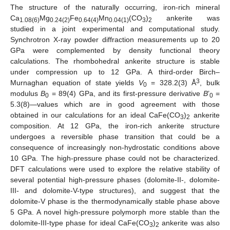
The structure of the naturally occurring, iron-rich mineral
Ca
Mg
Fe
Mn
(CO
)
ankerite was
1.08(6)
0.24(2)
0.64(4)
0.04(1)
3
2
studied in a joint experimental and computational study.
Synchrotron X-ray powder diffraction measurements up to 20
GPa were complemented by density functional theory
calculations. The rhombohedral ankerite structure is stable
under compression up to 12 GPa. A third-order Birch–
3
Murnaghan equation of state yields
V
= 328.2(3) Å
, bulk
0
modulus
B
= 89(4) GPa, and its first-pressure derivative
B
’
=
0
0
5.3(8)—values which are in good agreement with those
obtained in our calculations for an ideal CaFe(CO
)
ankerite
3
2
composition. At 12 GPa, the iron-rich ankerite structure
undergoes a reversible phase transition that could be a
consequence of increasingly non-hydrostatic conditions above
10 GPa. The high-pressure phase could not be characterized.
DFT calculations were used to explore the relative stability of
several potential high-pressure phases (dolomite-II-, dolomite-
III- and dolomite-V-type structures), and suggest that the
dolomite-V phase is the thermodynamically stable phase above
5 GPa. A novel high-pressure polymorph more stable than the
dolomite-III-type phase for ideal CaFe(CO
)
ankerite was also
3
2