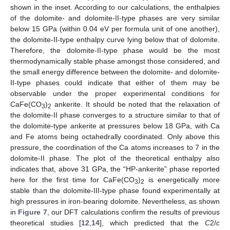
shown in the inset. According to our calculations, the enthalpies
of the dolomite- and dolomite-II-type phases are very similar
below 15 GPa (within 0.04 eV per formula unit of one another),
the dolomite-II-type enthalpy curve lying below that of dolomite.
Therefore, the dolomite-II-type phase would be the most
thermodynamically stable phase amongst those considered, and
the small energy difference between the dolomite- and dolomite-
II-type phases could indicate that either of them may be
observable under the proper experimental conditions for
CaFe(CO
)
ankerite. It should be noted that the relaxation of
3
2
the dolomite-II phase converges to a structure similar to that of
the dolomite-type ankerite at pressures below 18 GPa, with Ca
and Fe atoms being octahedrally coordinated. Only above this
pressure, the coordination of the Ca atoms increases to 7 in the
dolomite-II phase. The plot of the theoretical enthalpy also
indicates that, above 31 GPa, the “HP-ankerite” phase reported
here for the first time for CaFe(CO
)
is energetically more
3
2
stable than the dolomite-III-type phase found experimentally at
high pressures in iron-bearing dolomite. Nevertheless, as shown
in
Figure 7
, our DFT calculations confirm the results of previous
theoretical studies [
12
,
14
], which predicted that the
C
2/
c