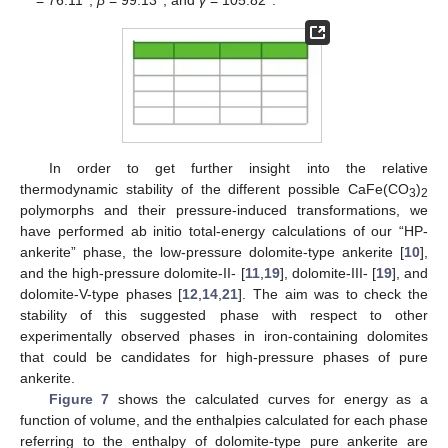
12. May
13. May
14. May
15. May
16. May
17. May
18. May
19. May
20. May
22. May
23. May
24. May
25. May
26. May
27. May
28. May
29. May
30. May
1. Jun
2. Jun
3. Jun
4. Jun
5. Jun
6. Jun
7. Jun
8. Jun
9. Jun
11. Jun
12. Jun
13. Jun
14. Jun
15. Jun
16. Jun
17. Jun
18. Jun
19. Jun
21. Jun
22. Jun
23. Jun
24. Jun
25. Jun
26. Jun
27. Jun
28. Jun
29. Jun
1. Jul
2. Jul
3. Jul
4. Jul
5. Jul
6. Jul
7. Jul
8. Jul
9. Jul
11. Jul
12. Jul
13. Jul
14. Jul
15. Jul
16. Jul
17. Jul
18. Jul
19. Jul
21. Jul
22. Jul
23. Jul
24. Jul
25. Jul
26. Jul
27. Jul
28. Jul
29. Jul
31. Jul
1. Aug
2. Aug
3. Aug
4. Aug
5. Aug
6. Aug
7. Aug
8. Aug
In order to get further insight into the relative
thermodynamic stability of the different possible CaFe(CO
)
3
2
polymorphs and their pressure-induced transformations, we
have performed ab initio total-energy calculations of our “HP-
ankerite” phase, the low-pressure dolomite-type ankerite [
10
],
and the high-pressure dolomite-II- [
11
,
19
], dolomite-III- [
19
], and
dolomite-V-type phases [
12
,
14
,
21
]. The aim was to check the
stability of this suggested phase with respect to other
experimentally observed phases in iron-containing dolomites
that could be candidates for high-pressure phases of pure
ankerite.
Figure 7
shows the calculated curves for energy as a
function of volume, and the enthalpies calculated for each phase
referring to the enthalpy of dolomite-type pure ankerite are