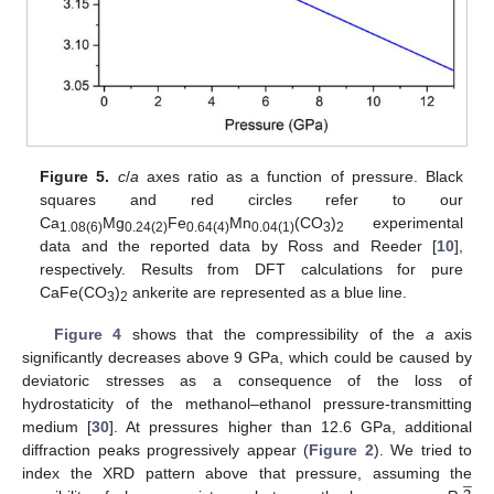
Figure 5.
c
/
a
axes ratio as a function of pressure. Black
squares and red circles refer to our
Ca
Mg
Fe
Mn
(CO
)
experimental
1.08(6)
0.24(2)
0.64(4)
0.04(1)
3
2
data and the reported data by Ross and Reeder [
10
],
respectively. Results from DFT calculations for pure
CaFe(CO
)
ankerite are represented as a blue line.
3
2
Figure 4
shows that the compressibility of the
a
axis
significantly decreases above 9 GPa, which could be caused by
deviatoric stresses as a consequence of the loss of
hydrostaticity of the methanol–ethanol pressure-transmitting
medium [
30
]. At pressures higher than 12.6 GPa, additional
diffraction peaks progressively appear (
Figure 2
). We tried to
̲
index the XRD pattern above that pressure, assuming the