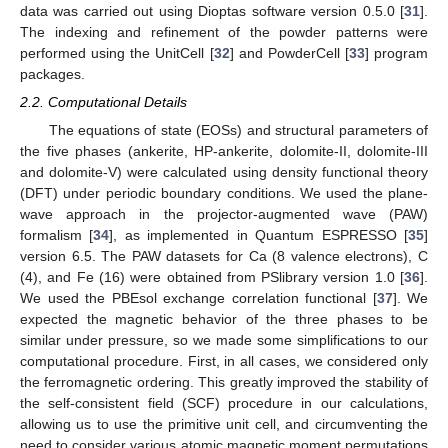
data was carried out using Dioptas software version 0.5.0 [
31
].
The indexing and refinement of the powder patterns were
performed using the UnitCell [
32
] and PowderCell [
33
] program
packages.
2.2. Computational Details
The equations of state (EOSs) and structural parameters of
the five phases (ankerite, HP-ankerite, dolomite-II, dolomite-III
and dolomite-V) were calculated using density functional theory
(DFT) under periodic boundary conditions. We used the plane-
wave approach in the projector-augmented wave (PAW)
formalism [
34
], as implemented in Quantum ESPRESSO [
35
]
version 6.5. The PAW datasets for Ca (8 valence electrons), C
(4), and Fe (16) were obtained from PSlibrary version 1.0 [
36
].
We used the PBEsol exchange correlation functional [
37
]. We
expected the magnetic behavior of the three phases to be
similar under pressure, so we made some simplifications to our
computational procedure. First, in all cases, we considered only
the ferromagnetic ordering. This greatly improved the stability of
the self-consistent field (SCF) procedure in our calculations,
allowing us to use the primitive unit cell, and circumventing the
need to consider various atomic magnetic moment permutations