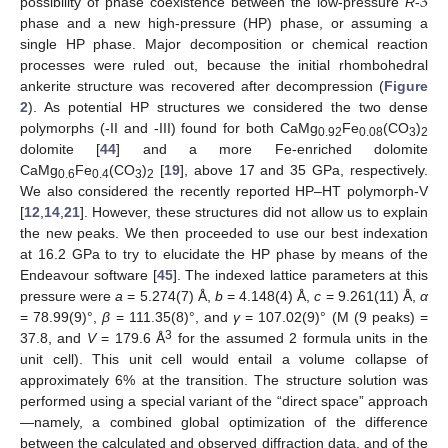
3
possibility of phase coexistence between the low-pressure
R
-
phase and a new high-pressure (HP) phase, or assuming a
single HP phase. Major decomposition or chemical reaction
processes were ruled out, because the initial rhombohedral
ankerite structure was recovered after decompression (
Figure
2
). As potential HP structures we considered the two dense
polymorphs (-II and -III) found for both CaMg
Fe
(CO
)
0.92
0.08
3
2
dolomite [
44
] and a more Fe-enriched dolomite
CaMg
Fe
(CO
)
[
19
], above 17 and 35 GPa, respectively.
0.6
0.4
3
2
We also considered the recently reported HP–HT polymorph-V
[
12
,
14
,
21
]. However, these structures did not allow us to explain
the new peaks. We then proceeded to use our best indexation
at 16.2 GPa to try to elucidate the HP phase by means of the
Endeavour software [
45
]. The indexed lattice parameters at this
pressure were
a
= 5.274(7) Å,
b
= 4.148(4) Å,
c
= 9.261(11) Å,
α
= 78.99(9)°,
β
= 111.35(8)°, and
γ
= 107.02(9)° (M (9 peaks) =
3
37.8, and
V
= 179.6 Å
for the assumed 2 formula units in the
unit cell). This unit cell would entail a volume collapse of
approximately 6% at the transition. The structure solution was
performed using a special variant of the “direct space” approach
—namely, a combined global optimization of the difference
between the calculated and observed diffraction data, and of the