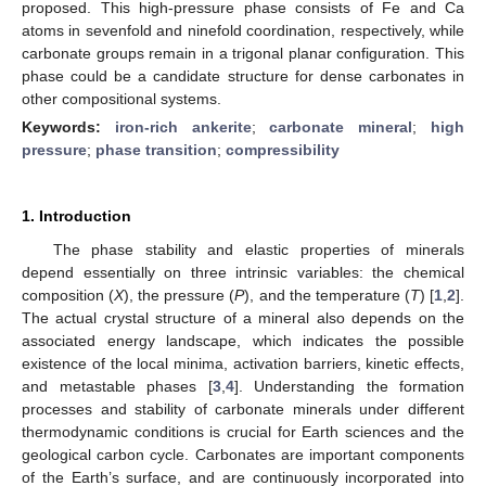
proposed. This high-pressure phase consists of Fe and Ca
atoms in sevenfold and ninefold coordination, respectively, while
carbonate groups remain in a trigonal planar configuration. This
phase could be a candidate structure for dense carbonates in
other compositional systems.
Keywords:
iron-rich ankerite
;
carbonate mineral
;
high
pressure
;
phase transition
;
compressibility
1. Introduction
The phase stability and elastic properties of minerals
depend essentially on three intrinsic variables: the chemical
composition (
X
), the pressure (
P
), and the temperature (
T
) [
1
,
2
].
The actual crystal structure of a mineral also depends on the
associated energy landscape, which indicates the possible
existence of the local minima, activation barriers, kinetic effects,
and metastable phases [
3
,
4
]. Understanding the formation
processes and stability of carbonate minerals under different
thermodynamic conditions is crucial for Earth sciences and the
geological carbon cycle. Carbonates are important components
of the Earth’s surface, and are continuously incorporated into