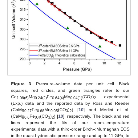
Figure 3.
Pressure–volume data per unit cell. Black
squares, red circles, and green triangles refer to our
Ca
Mg
Fe
Mn
(CO
)
experimental
1.08(6)
0.24(2)
0.64(4)
0.04(1)
3
2
(Exp.) data and the reported data by Ross and Reeder
(CaMg
Fe
Mn
(CO
)
) [
10
] and Merlini et al.
0.27
0.68
0.05
3
2
(CaMg
Fe
(CO
)
) [
19
], respectively. The black and red
0.6
0.4
3
2
lines represent the fits of our room-temperature
experimental data with a third-order Birch–;Murnaghan EOS
in the quasi-hydrostatic pressure range and up to 11 GPa, to