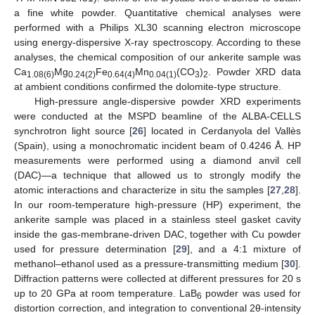
a fine white powder. Quantitative chemical analyses were
performed with a Philips XL30 scanning electron microscope
using energy-dispersive X-ray spectroscopy. According to these
analyses, the chemical composition of our ankerite sample was
Ca
Mg
Fe
Mn
(CO
)
. Powder XRD data
1.08(6)
0.24(2)
0.64(4)
0.04(1)
3
2
at ambient conditions confirmed the dolomite-type structure.
High-pressure angle-dispersive powder XRD experiments
were conducted at the MSPD beamline of the ALBA-CELLS
synchrotron light source [
26
] located in Cerdanyola del Vallès
(Spain), using a monochromatic incident beam of 0.4246 Å. HP
measurements were performed using a diamond anvil cell
(DAC)—a technique that allowed us to strongly modify the
atomic interactions and characterize in situ the samples [
27
,
28
].
In our room-temperature high-pressure (HP) experiment, the
ankerite sample was placed in a stainless steel gasket cavity
inside the gas-membrane-driven DAC, together with Cu powder
used for pressure determination [
29
], and a 4:1 mixture of
methanol–ethanol used as a pressure-transmitting medium [
30
].
Diffraction patterns were collected at different pressures for 20 s
up to 20 GPa at room temperature. LaB
powder was used for
6
distortion correction, and integration to conventional 2θ-intensity