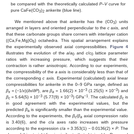
be compared with the theoretically calculated
P
–
V
curve for
pure CaFe(CO
)
ankerite (blue line).
3
2
We mentioned above that ankerite has the (CO
) units
3
arranged in layers and oriented perpendicular to the
c
axis, and
that these carbonate groups share corners with interlayer cation
((Ca,Fe,Mg)O
) octahedra. This spatial arrangement explains
6
the experimentally observed axial compressibilities.
Figure 4
illustrates the evolution of the
a
/
a
and
c
/
c
lattice parameter
0
0
ratios with increasing pressure, which suggests that their
contraction is rather anisotropic. According to our experiments,
the compressibility of the
a
axis is considerably less than that of
the corresponding
c
axis. Experimental (calculated) axial linear
compressibilities for ankerite in the 0–9 GPa range, defined as
−3
−3
β
= (−1/
x
)(∂
x
/∂
P
), are
β
= 1.66(2) × 10
(1.25(5) × 10
) and
x
a
−3
−3
−1
β
= 5.64(5) × 10
(5.77(9) × 10
) GPa
. The calculated
β
is
c
c
in good agreement with the experimental values, but the
predicted
β
is significantly smaller than the experimental value.
a
According to the experiments, the
β
/
β
axial compression ratio
c
a
is 3.40(6), and the
c
/
a
axes ratio increases with pressure
according to the expression
c
/
a
= 3.353(1) − 0.0136(2) ×
P
. The