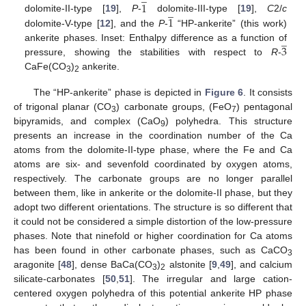
1
̲
1
dolomite-II-type [
19
],
P
-
dolomite-III-type [
19
],
C
2/
c
dolomite-V-type [
12
], and the
P
-
“HP-ankerite” (this work)
̲
3
ankerite phases. Inset: Enthalpy difference as a function of
pressure, showing the stabilities with respect to
R
-
CaFe(CO
)
ankerite.
3
2
The “HP-ankerite” phase is depicted in
Figure 6
. It consists
of trigonal planar (CO
) carbonate groups, (FeO
) pentagonal
3
7
bipyramids, and complex (CaO
) polyhedra. This structure
9
presents an increase in the coordination number of the Ca
atoms from the dolomite-II-type phase, where the Fe and Ca
atoms are six- and sevenfold coordinated by oxygen atoms,
respectively. The carbonate groups are no longer parallel
between them, like in ankerite or the dolomite-II phase, but they
adopt two different orientations. The structure is so different that
it could not be considered a simple distortion of the low-pressure
phases. Note that ninefold or higher coordination for Ca atoms
has been found in other carbonate phases, such as CaCO
3
aragonite [
48
], dense BaCa(CO
)
alstonite [
9
,
49
], and calcium
3
2
silicate-carbonates [
50
,
51
]. The irregular and large cation-
centered oxygen polyhedra of this potential ankerite HP phase