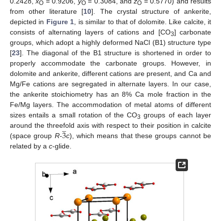
0.2428,
x
= 0.9206,
y
= 0.3084, and
z
= 0.5770) and results
O
O
O
from other literature [
10
]. The crystal structure of ankerite,
depicted in
Figure 1
, is similar to that of dolomite. Like calcite, it
consists of alternating layers of cations and [CO
] carbonate
3
groups, which adopt a highly deformed NaCl (B1) structure type
[
23
]. The diagonal of the B1 structure is shortened in order to
properly accommodate the carbonate groups. However, in
dolomite and ankerite, different cations are present, and Ca and
Mg/Fe cations are segregated in alternate layers. In our case,
the ankerite stoichiometry has an 8% Ca mole fraction in the
Fe/Mg layers. The accommodation of metal atoms of different
sizes entails a small rotation of the CO
groups of each layer
̲
3
3
around the threefold axis with respect to their position in calcite
(space group
R
-
c
), which means that these groups cannot be
related by a
c
-glide.