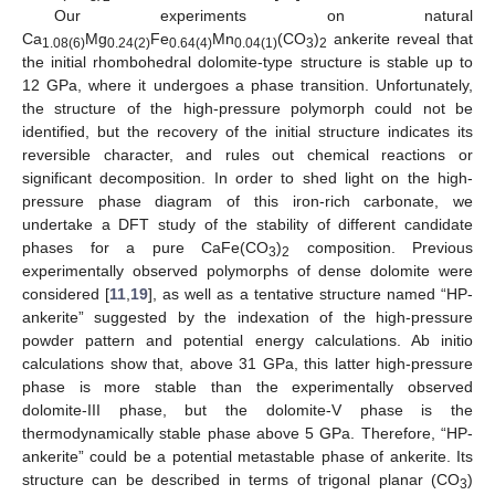
Our experiments on natural
Ca
Mg
Fe
Mn
(CO
)
ankerite reveal that
1.08(6)
0.24(2)
0.64(4)
0.04(1)
3
2
the initial rhombohedral dolomite-type structure is stable up to
12 GPa, where it undergoes a phase transition. Unfortunately,
the structure of the high-pressure polymorph could not be
identified, but the recovery of the initial structure indicates its
reversible character, and rules out chemical reactions or
significant decomposition. In order to shed light on the high-
pressure phase diagram of this iron-rich carbonate, we
undertake a DFT study of the stability of different candidate
phases for a pure CaFe(CO
)
composition. Previous
3
2
experimentally observed polymorphs of dense dolomite were
considered [
11
,
19
], as well as a tentative structure named “HP-
ankerite” suggested by the indexation of the high-pressure
powder pattern and potential energy calculations. Ab initio
calculations show that, above 31 GPa, this latter high-pressure
phase is more stable than the experimentally observed
dolomite-III phase, but the dolomite-V phase is the
thermodynamically stable phase above 5 GPa. Therefore, “HP-
ankerite” could be a potential metastable phase of ankerite. Its
structure can be described in terms of trigonal planar (CO
)
3