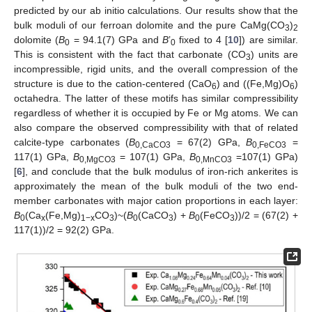
predicted by our ab initio calculations. Our results show that the
bulk moduli of our ferroan dolomite and the pure CaMg(CO
)
3
2
dolomite (
B
= 94.1(7) GPa and
B
’
fixed to 4 [
10
]) are similar.
0
0
This is consistent with the fact that carbonate (CO
) units are
3
incompressible, rigid units, and the overall compression of the
structure is due to the cation-centered (CaO
) and ((Fe,Mg)O
)
6
6
octahedra. The latter of these motifs has similar compressibility
regardless of whether it is occupied by Fe or Mg atoms. We can
also compare the observed compressibility with that of related
calcite-type carbonates (
B
= 67(2) GPa,
B
=
0,CaCO3
0,FeCO3
117(1) GPa,
B
= 107(1) GPa,
B
=107(1) GPa)
0,MgCO3
0,MnCO3
[
6
], and conclude that the bulk modulus of iron-rich ankerites is
approximately the mean of the bulk moduli of the two end-
member carbonates with major cation proportions in each layer:
B
(Ca
(Fe,Mg)
CO
)~(
B
(CaCO
) +
B
(FeCO
))/2 = (67(2) +
0
x
1−x
3
0
3
0
3
117(1))/2 = 92(2) GPa.