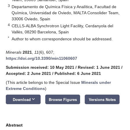
3
Departamento de Química Física y Analítica, Facultad de
Química, Universidad de Oviedo, MALTA Consolider Team,
33006 Oviedo, Spain
4
CELLS-ALBA Synchrotron Light Facility, Cerdanyola del
Vallès, 08290 Barcelona, Spain
*
Author to whom correspondence should be addressed.
Minerals
2021
,
11
(6), 607;
https://doi.org/10.3390/min11060607
Submission received: 10 May 2021
/
Revised: 1 June 2021
/
Accepted: 2 June 2021
/
Published: 6 June 2021
(This article belongs to the Special Issue
Minerals under
Extreme Conditions
)
keyboard_arrow_down
Download
Browse Figures
Versions Notes
Abstract