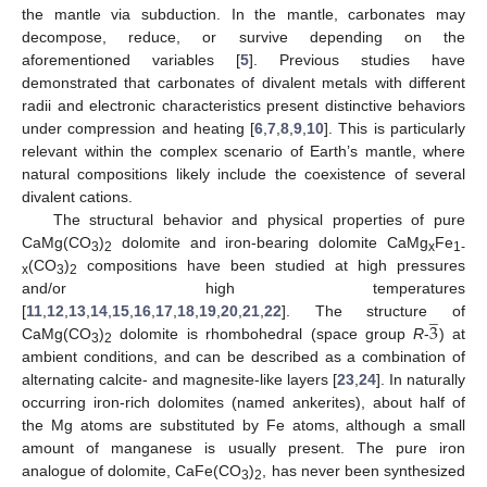
the mantle via subduction. In the mantle, carbonates may
decompose, reduce, or survive depending on the
aforementioned variables [
5
]. Previous studies have
demonstrated that carbonates of divalent metals with different
radii and electronic characteristics present distinctive behaviors
under compression and heating [
6
,
7
,
8
,
9
,
10
]. This is particularly
relevant within the complex scenario of Earth’s mantle, where
natural compositions likely include the coexistence of several
divalent cations.
The structural behavior and physical properties of pure
CaMg(CO
)
dolomite and iron-bearing dolomite CaMg
Fe
3
2
x
1-
(CO
)
compositions have been studied at high pressures
x
3
2
and/or high temperatures
̲
3
[
11
,
12
,
13
,
14
,
15
,
16
,
17
,
18
,
19
,
20
,
21
,
22
]. The structure of
CaMg(CO
)
dolomite is rhombohedral (space group
R
-
) at
3
2
ambient conditions, and can be described as a combination of
alternating calcite- and magnesite-like layers [
23
,
24
]. In naturally
occurring iron-rich dolomites (named ankerites), about half of
the Mg atoms are substituted by Fe atoms, although a small
amount of manganese is usually present. The pure iron
analogue of dolomite, CaFe(CO
)
, has never been synthesized
3
2