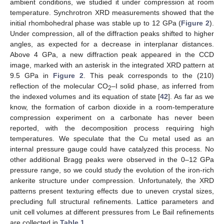
ambient conditions, we studied it under compression at room
temperature. Synchrotron XRD measurements showed that the
initial rhombohedral phase was stable up to 12 GPa (
Figure 2
).
Under compression, all of the diffraction peaks shifted to higher
angles, as expected for a decrease in interplanar distances.
Above 4 GPa, a new diffraction peak appeared in the CCD
image, marked with an asterisk in the integrated XRD pattern at
9.5 GPa in
Figure 2
. This peak corresponds to the (210)
reflection of the molecular CO
–I solid phase, as inferred from
2
the indexed volumes and its equation of state [
42
]. As far as we
know, the formation of carbon dioxide in a room-temperature
compression experiment on a carbonate has never been
reported, with the decomposition process requiring high
temperatures. We speculate that the Cu metal used as an
internal pressure gauge could have catalyzed this process. No
other additional Bragg peaks were observed in the 0–12 GPa
pressure range, so we could study the evolution of the iron-rich
ankerite structure under compression. Unfortunately, the XRD
patterns present texturing effects due to uneven crystal sizes,
precluding full structural refinements. Lattice parameters and
unit cell volumes at different pressures from Le Bail refinements
are collected in
Table 1
.