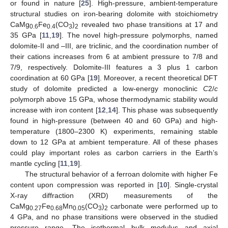
or found in nature [
25
]. High-pressure, ambient-temperature
structural studies on iron-bearing dolomite with stoichiometry
CaMg
Fe
(CO
)
revealed two phase transitions at 17 and
0.6
0.4
3
2
35 GPa [
11
,
19
]. The novel high-pressure polymorphs, named
dolomite-II and –III, are triclinic, and the coordination number of
their cations increases from 6 at ambient pressure to 7/8 and
7/9, respectively. Dolomite-III features a 3 plus 1 carbon
coordination at 60 GPa [
19
]. Moreover, a recent theoretical DFT
study of dolomite predicted a low-energy monoclinic
C
2/
c
polymorph above 15 GPa, whose thermodynamic stability would
increase with iron content [
12
,
14
]. This phase was subsequently
found in high-pressure (between 40 and 60 GPa) and high-
temperature (1800–2300 K) experiments, remaining stable
down to 12 GPa at ambient temperature. All of these phases
could play important roles as carbon carriers in the Earth’s
mantle cycling [
11
,
19
].
The structural behavior of a ferroan dolomite with higher Fe
content upon compression was reported in [
10
]. Single-crystal
X-ray diffraction (XRD) measurements of the
CaMg
Fe
Mn
(CO
)
carbonate were performed up to
0.27
0.68
0.05
3
2
4 GPa, and no phase transitions were observed in the studied
pressure range. The isothermal bulk modulus and axial