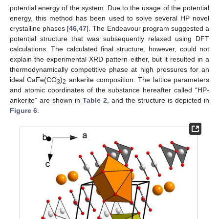
potential energy of the system. Due to the usage of the potential
energy, this method has been used to solve several HP novel
crystalline phases [
46
,
47
]. The Endeavour program suggested a
potential structure that was subsequently relaxed using DFT
calculations. The calculated final structure, however, could not
explain the experimental XRD pattern either, but it resulted in a
thermodynamically competitive phase at high pressures for an
ideal CaFe(CO
)
ankerite composition. The lattice parameters
3
2
and atomic coordinates of the substance hereafter called “HP-
ankerite” are shown in
Table 2
, and the structure is depicted in
Figure 6
.