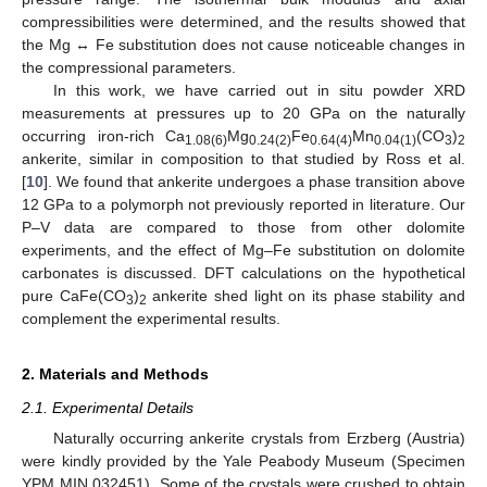
compressibilities were determined, and the results showed that
the Mg ↔ Fe substitution does not cause noticeable changes in
the compressional parameters.
In this work, we have carried out in situ powder XRD
measurements at pressures up to 20 GPa on the naturally
occurring iron-rich Ca
Mg
Fe
Mn
(CO
)
1.08(6)
0.24(2)
0.64(4)
0.04(1)
3
2
ankerite, similar in composition to that studied by Ross et al.
[
10
]. We found that ankerite undergoes a phase transition above
12 GPa to a polymorph not previously reported in literature. Our
P–V data are compared to those from other dolomite
experiments, and the effect of Mg–Fe substitution on dolomite
carbonates is discussed. DFT calculations on the hypothetical
pure CaFe(CO
)
ankerite shed light on its phase stability and
3
2
complement the experimental results.
2. Materials and Methods
2.1. Experimental Details
Naturally occurring ankerite crystals from Erzberg (Austria)
were kindly provided by the Yale Peabody Museum (Specimen
YPM MIN 032451). Some of the crystals were crushed to obtain