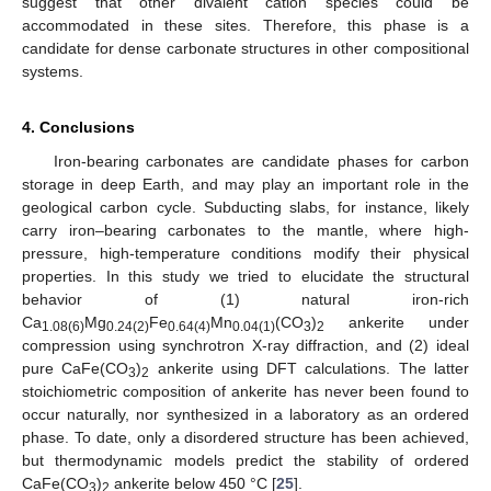
suggest that other divalent cation species could be
accommodated in these sites. Therefore, this phase is a
candidate for dense carbonate structures in other compositional
systems.
4. Conclusions
Iron-bearing carbonates are candidate phases for carbon
storage in deep Earth, and may play an important role in the
geological carbon cycle. Subducting slabs, for instance, likely
carry iron–bearing carbonates to the mantle, where high-
pressure, high-temperature conditions modify their physical
properties. In this study we tried to elucidate the structural
behavior of (1) natural iron-rich
Ca
Mg
Fe
Mn
(CO
)
ankerite under
1.08(6)
0.24(2)
0.64(4)
0.04(1)
3
2
compression using synchrotron X-ray diffraction, and (2) ideal
pure CaFe(CO
)
ankerite using DFT calculations. The latter
3
2
stoichiometric composition of ankerite has never been found to
occur naturally, nor synthesized in a laboratory as an ordered
phase. To date, only a disordered structure has been achieved,
but thermodynamic models predict the stability of ordered
CaFe(CO
)
ankerite below 450 °C [
25
].
3
2