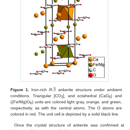
̲
3
Figure 1.
Iron-rich
R
-
ankerite structure under ambient
conditions. Triangular [CO
], and octahedral (CaO
) and
3
6
((Fe/Mg)O
) units are colored light gray, orange, and green,
6
respectively, as with the central atoms. The O atoms are
colored in red. The unit cell is depicted by a solid black line.
Once the crystal structure of ankerite was confirmed at