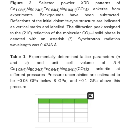
Figure 2.
Selected powder XRD patterns of
Ca
Mg
Fe
Mn
(CO
)
ankerite from
1.08(6)
0.24(2)
0.64(4)
0.04(1)
3
2
experiments. Backgrounds have been subtracted.
Reflections of the initial dolomite-type structure are indicated
as vertical marks and labelled. The diffraction peak assigned
to the (210) reflection of the molecular CO
–I solid phase is
2
denoted with an asterisk (*). Synchrotron radiation
wavelength was 0.4246 Å.
̲
3
Table 1.
Experimentally determined lattice parameters (
a
and
c
) and unit cell volume of
R
-
Ca
Mg
Fe
Mn
(CO
)
ankerite at
1.08(6)
0.24(2)
0.64(4)
0.04(1)
3
2
different pressures. Pressure uncertainties are estimated to
be ~0.05 GPa below 8 GPa, and ~0.1 GPa above this
pressure.