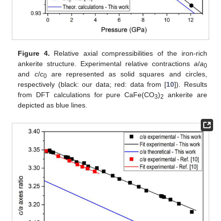
Figure 4.
Relative axial compressibilities of the iron-rich
ankerite structure. Experimental relative contractions
a
/
a
0
and
c
/
c
are represented as solid squares and circles,
0
respectively (black: our data; red: data from [
10
]). Results
from DFT calculations for pure CaFe(CO
)
ankerite are
3
2
depicted as blue lines.