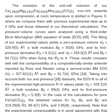
The evolution of the unit-cell volumes of our
Ca
Mg
Fe
Mn
(CO
)
iron-rich ankerite
1.08(6)
0.24(2)
0.64(4)
0.04(1)
3
2
upon compression at room temperature is plotted in
Figure 3
,
where we compare them with previous experimental data up to
4 GPa and those obtained in our theoretical calculations. The
pressure−volume curves were analyzed using a third-order
Birch–Murnaghan (BM) equation of state (EOS) [
43
]. The fitting
of our experimental values yields a zero-pressure volume
V
=
0
3
328.9(5) Å
, a bulk modulus
B
= 83(6) GPa, and its first-
0
3
pressure derivative
B
’
= 6.2(11); and
V
= 328.0(2) Å
and
B
=
0
0
0
94.7(11) GPa when fixing the
B
’
to 4. These results compare
0
well with the compressibility of a compositionally similar ankerite
reported by Ross and Reeder using a second-order BM EOS
3
(
V
= 327.82(11) Å
and
B
= 91.7(4) GPa) [
10
]. Taking into
0
0
account both our and previous [
10
] datasets, the EOS fit to all of
the experimental high-pressure P–V values yields
V
= 328.2(3)
0
3
Å
, a bulk modulus
B
= 89(4) GPa, and its first-pressure
0
derivative
B
’
= 5.3(8). In the case of the calculations for pure
0
FeCa(CO
)
, the obtained values for
V
,
B
, and
B
′ are
3
2
0
0
0
319.29(6) Å3, 99.4(7) GPa, and 3.85(8), respectively. Note that
the experimental compressibility is in good agreement with that