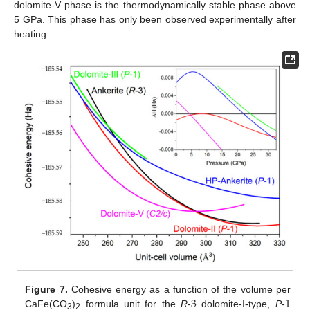
dolomite-V phase is the thermodynamically stable phase above
5 GPa. This phase has only been observed experimentally after
heating.
̲
̲
3
1
Figure 7.
Cohesive energy as a function of the volume per
̲
CaFe(CO
)
formula unit for the
R
-
dolomite-I-type,
P
-
3
2