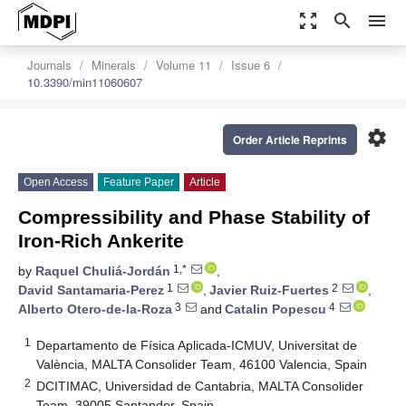
zoom_out_map
search
menu
Journals
Minerals
Volume 11
Issue 6
10.3390/min11060607
settings
Order Article Reprints
Open Access
Feature Paper
Article
Compressibility and Phase Stability of
Iron-Rich Ankerite
1,*
by
Raquel Chuliá-Jordán
,
1
2
David Santamaria-Perez
,
Javier Ruiz-Fuertes
,
3
4
Alberto Otero-de-la-Roza
and
Catalin Popescu
1
Departamento de Física Aplicada-ICMUV, Universitat de
València, MALTA Consolider Team, 46100 Valencia, Spain
2
DCITIMAC, Universidad de Cantabria, MALTA Consolider
Team, 39005 Santander, Spain