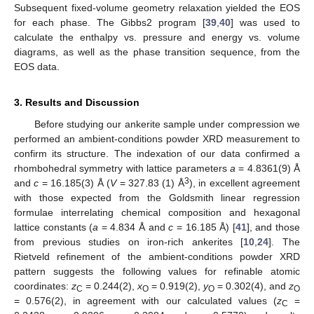
Subsequent fixed-volume geometry relaxation yielded the EOS
for each phase. The Gibbs2 program [
39
,
40
] was used to
calculate the enthalpy vs. pressure and energy vs. volume
diagrams, as well as the phase transition sequence, from the
EOS data.
3. Results and Discussion
Before studying our ankerite sample under compression we
performed an ambient-conditions powder XRD measurement to
confirm its structure. The indexation of our data confirmed a
rhombohedral symmetry with lattice parameters
a
= 4.8361(9) Å
3
and
c
= 16.185(3) Å (
V
= 327.83 (1) Å
), in excellent agreement
with those expected from the Goldsmith linear regression
formulae interrelating chemical composition and hexagonal
lattice constants (
a
= 4.834 Å and
c
= 16.185 Å) [
41
], and those
from previous studies on iron-rich ankerites [
10
,
24
]. The
Rietveld refinement of the ambient-conditions powder XRD
pattern suggests the following values for refinable atomic
coordinates:
z
= 0.244(2),
x
= 0.919(2),
y
= 0.302(4), and
z
C
O
O
O
= 0.576(2), in agreement with our calculated values (
z
=
C