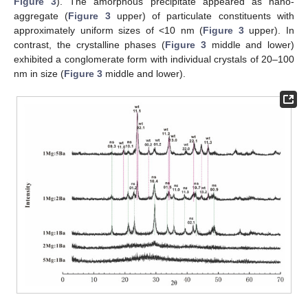
Figure 3
). The amorphous precipitate appeared as nano-
aggregate (
Figure 3
upper) of particulate constituents with
approximately uniform sizes of <10 nm (
Figure 3
upper). In
contrast, the crystalline phases (
Figure 3
middle and lower)
exhibited a conglomerate form with individual crystals of 20–100
nm in size (
Figure 3
middle and lower).