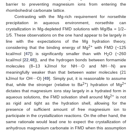
barrier to preventing magnesium ions from entering the
rhombohedral carbonate lattice.
Contrasting with the Mg-rich requirement for norsethite
precipitation in aqueous environment, norsethite can
crystallization in Mg-depleted FMD solutions with Mg/Ba = 1/2–
1/5. These observations on the one hand appear to be largely in
line with the expectations of the Mg hydration theory,
2+
considering that the binding energy of Mg
with FMD (~125
kcal/mol [
47
]) is significantly smaller than with H
O (~260
2
kcal/mol [
22
,
48
]), and the hydrogen bonds between formamide
molecules (8–13 kJ/mol for NH···O and NH···N) are
meaningfully weaker than that between water molecules (21
kJ/mol for OH···O) [
49
]. Simply put, it is reasonable to assume
2+
2+
that, while the stronger (relative to Ba
) hydration of Mg
dictates that magnesium ions stay largely in a hydrated form in
2+
aqueous solutions, the FMD solvation shell around Mg
is not
as rigid and tight as the hydration shell, allowing for the
presence of sufficient amount of free magnesium ion to
participate in the crystallization reactions. On the other hand, the
same rationale would lead one to expect the crystallization of
anhydrous magnesium carbonate in FMD when this assumption