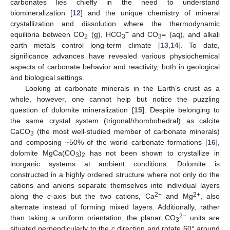
carbonates lies chiefly in the need to understand
biomineralization [
12
] and the unique chemistry of mineral
crystallization and dissolution where the thermodynamic
−
equilibria between CO
(g), HCO
and CO
= (aq), and alkali
2
3
3
earth metals control long-term climate [
13
,
14
]. To date,
significance advances have revealed various physiochemical
aspects of carbonate behavior and reactivity, both in geological
and biological settings.
Looking at carbonate minerals in the Earth’s crust as a
whole, however, one cannot help but notice the puzzling
question of dolomite mineralization [
15
]. Despite belonging to
the same crystal system (trigonal/rhombohedral) as calcite
CaCO
(the most well-studied member of carbonate minerals)
3
and composing ~50% of the world carbonate formations [
16
],
dolomite MgCa(CO
)
has not been shown to crystallize in
3
2
inorganic systems at ambient conditions. Dolomite is
constructed in a highly ordered structure where not only do the
cations and anions separate themselves into individual layers
2+
2+
along the
c
-axis but the two cations, Ca
and Mg
, also
alternate instead of forming mixed layers. Additionally, rather
2−
than taking a uniform orientation, the planar CO
units are
3
situated perpendicularly to the
c
direction and rotate 60° around