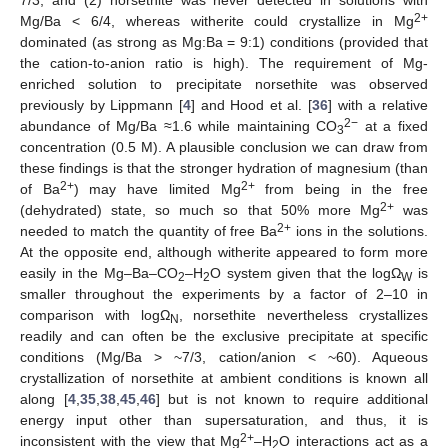
7/3, and (2) norsethite was never detected in solutions with
2+
Mg/Ba < 6/4, whereas witherite could crystallize in Mg
dominated (as strong as Mg:Ba = 9:1) conditions (provided that
the cation-to-anion ratio is high). The requirement of Mg-
enriched solution to precipitate norsethite was observed
previously by Lippmann [
4
] and Hood et al. [
36
] with a relative
2−
abundance of Mg/Ba ≈1.6 while maintaining CO
at a fixed
3
concentration (0.5 M). A plausible conclusion we can draw from
these findings is that the stronger hydration of magnesium (than
2+
2+
of Ba
) may have limited Mg
from being in the free
2+
(dehydrated) state, so much so that 50% more Mg
was
2+
needed to match the quantity of free Ba
ions in the solutions.
At the opposite end, although witherite appeared to form more
easily in the Mg–Ba–CO
–H
O system given that the logΩ
is
2
2
W
smaller throughout the experiments by a factor of 2–10 in
comparison with logΩ
, norsethite nevertheless crystallizes
N
readily and can often be the exclusive precipitate at specific
conditions (Mg/Ba > ~7/3, cation/anion < ~60). Aqueous
crystallization of norsethite at ambient conditions is known all
along [
4
,
35
,
38
,
45
,
46
] but is not known to require additional
energy input other than supersaturation, and thus, it is
2+
inconsistent with the view that Mg
–H
O interactions act as a
2