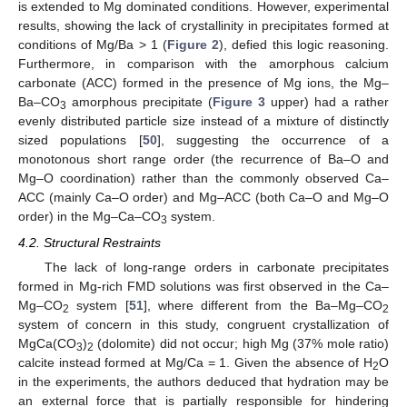
is extended to Mg dominated conditions. However, experimental
results, showing the lack of crystallinity in precipitates formed at
conditions of Mg/Ba > 1 (
Figure 2
), defied this logic reasoning.
Furthermore, in comparison with the amorphous calcium
carbonate (ACC) formed in the presence of Mg ions, the Mg–
Ba–CO
amorphous precipitate (
Figure 3
upper) had a rather
3
evenly distributed particle size instead of a mixture of distinctly
sized populations [
50
], suggesting the occurrence of a
monotonous short range order (the recurrence of Ba–O and
Mg–O coordination) rather than the commonly observed Ca–
ACC (mainly Ca–O order) and Mg–ACC (both Ca–O and Mg–O
order) in the Mg–Ca–CO
system.
3
4.2. Structural Restraints
The lack of long-range orders in carbonate precipitates
formed in Mg-rich FMD solutions was first observed in the Ca–
Mg–CO
system [
51
], where different from the Ba–Mg–CO
2
2
system of concern in this study, congruent crystallization of
MgCa(CO
)
(dolomite) did not occur; high Mg (37% mole ratio)
3
2
calcite instead formed at Mg/Ca = 1. Given the absence of H
O
2
in the experiments, the authors deduced that hydration may be
an external force that is partially responsible for hindering