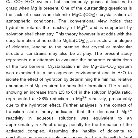
Ca–CO
–H
O system but continuously poses difficulties to
2
2
grasp when Mg is present. One of the outstanding questions is
the lack of success in dolomite MgCa(CO
)
crystallization at
3
2
atmospheric conditions. The conventional view holds that
2+
hydration retards the reactivity of Mg
and is supported by
solvation shell chemistry. This theory however is at odds with the
easy formation of norsethite MgBa(CO
)
, a structural analogue
3
2
of dolomite, leading to the premise that crystal or molecular
structural constrains may also be at play. The present study
represents our attempts to evaluate the separate contributions
of the two barriers. Crystallization in the Mg–Ba–CO
system
2
was examined in a non-aqueous environment and in H
O to
2
isolate the effect of hydration by determining the minimal relative
abundance of Mg required for norsethite formation. The results,
showing an increase from 1:5 to 6:4 in the solution Mg/Ba ratio,
2+
represented a ~88% reduction in Mg
reactivity, presumably
due to the hydration effect. Further analyses in the context of
2+
transition state theory indicated that the decreased Mg
reactivity in aqueous solutions was equivalent to an
approximately 5 kJ/mol energy penalty for the formation of the
activated complex. Assuming the inability of dolomite to
crystallizes in aqueous solutions originates from the ~40 kJ/mol