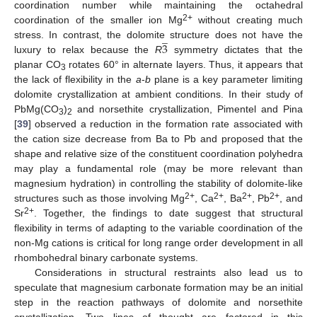
coordination number while maintaining the octahedral
2+
coordination of the smaller ion Mg
without creating much
̲
3
stress. In contrast, the dolomite structure does not have the
luxury to relax because the
R
symmetry dictates that the
planar CO
rotates 60° in alternate layers. Thus, it appears that
3
the lack of flexibility in the
a
-
b
plane is a key parameter limiting
dolomite crystallization at ambient conditions. In their study of
PbMg(CO
)
and norsethite crystallization, Pimentel and Pina
3
2
[
39
] observed a reduction in the formation rate associated with
the cation size decrease from Ba to Pb and proposed that the
shape and relative size of the constituent coordination polyhedra
may play a fundamental role (may be more relevant than
magnesium hydration) in controlling the stability of dolomite-like
2+
2+
2+
2+
structures such as those involving Mg
, Ca
, Ba
, Pb
, and
2+
Sr
. Together, the findings to date suggest that structural
flexibility in terms of adapting to the variable coordination of the
non-Mg cations is critical for long range order development in all
rhombohedral binary carbonate systems.
Considerations in structural restraints also lead us to
speculate that magnesium carbonate formation may be an initial
step in the reaction pathways of dolomite and norsethite
crystallization. Two lines of thought are factored in this