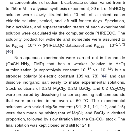
The concentration of sodium bicarbonate solution varied from 5
to 250 mM. In a typical synthesis experiment, 20 mL of NaHCO
3
solution were slowly titrated into 20 mL of a mixed cation
chloride solution, sealed, and left still for ten days. Speciation,
ionic activities, and supersaturation states of each experimental
solution were calculated via the computer code PHREEQC. The
solubility product for witherite and norsethite were assumed to
−8.56
−17.73
be K
= 10
(PHREEQC database) and K
= 10
sp,wt
sp,nr
[
40
].
Non-aqueous experiments were carried out in formamide
(O=CH–NH
, FMD) that has a weaker (relative to H
O)
2
2
−16
−14
autoionization (autoprotolysis constant 10
vs. 10
) but a
stronger polarity (dielectric constant 109 vs. 78) [
44
] and can
dissolve inorganic salt easily to make experimental solutions.
Stock solutions of 0.2M MgCl
, 0.2M BaCl
, and 0.2 Cs
CO
2
2
2
3
were prepared by dissolving the corresponding salt compounds
that were pre-dried in an oven at 60 °C. The experimental
solutions with varied Mg/Ba content (5:1, 2:1, 1:1, 1:2, and 1:5)
were then made by mixing that of MgCl
and BaCl
in desired
2
2
proportion, followed by slow titration into the Cs
CO
stock. The
2
3
final solution was kept closed and still for 24 h.