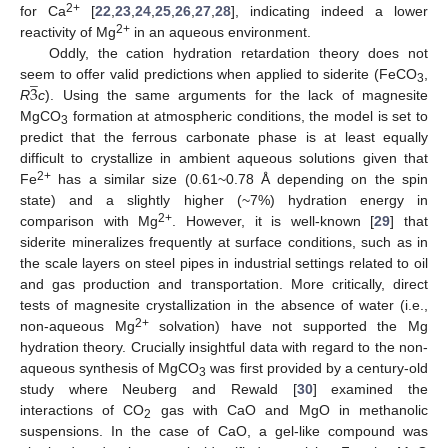
2+
for Ca
[
22
,
23
,
24
,
25
,
26
,
27
,
28
], indicating indeed a lower
2+
reactivity of Mg
in an aqueous environment.
Oddly, the cation hydration retardation theory does not
̲
3
seem to offer valid predictions when applied to siderite (FeCO
,
3
R
c
). Using the same arguments for the lack of magnesite
MgCO
formation at atmospheric conditions, the model is set to
3
predict that the ferrous carbonate phase is at least equally
difficult to crystallize in ambient aqueous solutions given that
2+
Fe
has a similar size (0.61~0.78 Å depending on the spin
state) and a slightly higher (~7%) hydration energy in
2+
comparison with Mg
. However, it is well-known [
29
] that
siderite mineralizes frequently at surface conditions, such as in
the scale layers on steel pipes in industrial settings related to oil
and gas production and transportation. More critically, direct
tests of magnesite crystallization in the absence of water (i.e.,
2+
non-aqueous Mg
solvation) have not supported the Mg
hydration theory. Crucially insightful data with regard to the non-
aqueous synthesis of MgCO
was first provided by a century-old
3
study where Neuberg and Rewald [
30
] examined the
interactions of CO
gas with CaO and MgO in methanolic
2
suspensions. In the case of CaO, a gel-like compound was