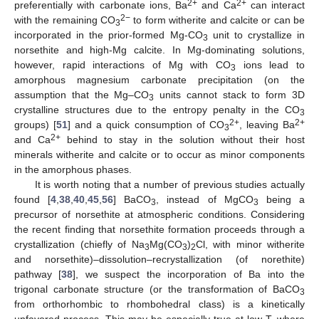
2+
2+
preferentially with carbonate ions, Ba
and Ca
can interact
2−
with the remaining CO
to form witherite and calcite or can be
3
incorporated in the prior-formed Mg-CO
unit to crystallize in
3
norsethite and high-Mg calcite. In Mg-dominating solutions,
however, rapid interactions of Mg with CO
ions lead to
3
amorphous magnesium carbonate precipitation (on the
assumption that the Mg–CO
units cannot stack to form 3D
3
crystalline structures due to the entropy penalty in the CO
3
2+
2+
groups) [
51
] and a quick consumption of CO
, leaving Ba
3
2+
and Ca
behind to stay in the solution without their host
minerals witherite and calcite or to occur as minor components
in the amorphous phases.
It is worth noting that a number of previous studies actually
found [
4
,
38
,
40
,
45
,
56
] BaCO
, instead of MgCO
being a
3
3
precursor of norsethite at atmospheric conditions. Considering
the recent finding that norsethite formation proceeds through a
crystallization (chiefly of Na
Mg(CO
)
Cl, with minor witherite
3
3
2
and norsethite)–dissolution–recrystallization (of norethite)
pathway [
38
], we suspect the incorporation of Ba into the
trigonal carbonate structure (or the transformation of BaCO
3
from orthorhombic to rhombohedral class) is a kinetically
unfavored process. This may be especially true at low T, where