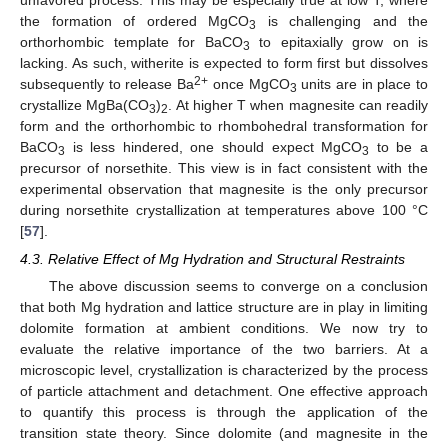
the formation of ordered MgCO
is challenging and the
3
orthorhombic template for BaCO
to epitaxially grow on is
3
lacking. As such, witherite is expected to form first but dissolves
2+
subsequently to release Ba
once MgCO
units are in place to
3
crystallize MgBa(CO
)
. At higher T when magnesite can readily
3
2
form and the orthorhombic to rhombohedral transformation for
BaCO
is less hindered, one should expect MgCO
to be a
3
3
precursor of norsethite. This view is in fact consistent with the
experimental observation that magnesite is the only precursor
during norsethite crystallization at temperatures above 100 °C
[
57
].
4.3. Relative Effect of Mg Hydration and Structural Restraints
The above discussion seems to converge on a conclusion
that both Mg hydration and lattice structure are in play in limiting
dolomite formation at ambient conditions. We now try to
evaluate the relative importance of the two barriers. At a
microscopic level, crystallization is characterized by the process
of particle attachment and detachment. One effective approach
to quantify this process is through the application of the
transition state theory. Since dolomite (and magnesite in the