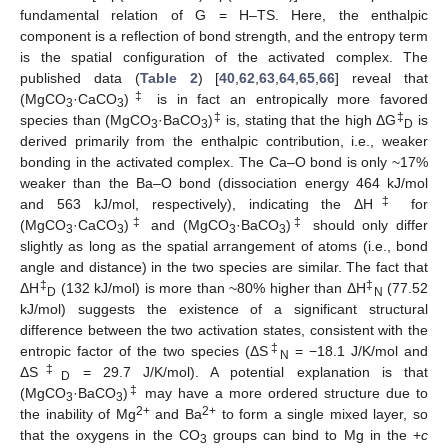
fundamental relation of G = H–TS. Here, the enthalpic
component is a reflection of bond strength, and the entropy term
is the spatial configuration of the activated complex. The
published data (
Table 2
) [
40
,
62
,
63
,
64
,
65
,
66
] reveal that
‡
(MgCO
·CaCO
)
is in fact an entropically more favored
3
3
‡
‡
species than (MgCO
·BaCO
)
is, stating that the high ΔG
is
3
3
D
derived primarily from the enthalpic contribution, i.e., weaker
bonding in the activated complex. The Ca–O bond is only ~17%
weaker than the Ba–O bond (dissociation energy 464 kJ/mol
‡
and 563 kJ/mol, respectively), indicating the ΔH
for
‡
‡
(MgCO
·CaCO
)
and (MgCO
·BaCO
)
should only differ
3
3
3
3
slightly as long as the spatial arrangement of atoms (i.e., bond
angle and distance) in the two species are similar. The fact that
‡
‡
ΔH
(132 kJ/mol) is more than ~80% higher than ΔH
(77.52
D
N
kJ/mol) suggests the existence of a significant structural
difference between the two activation states, consistent with the
‡
entropic factor of the two species (ΔS
= −18.1 J/K/mol and
N
‡
ΔS
= 29.7 J/K/mol). A potential explanation is that
D
‡
(MgCO
·BaCO
)
may have a more ordered structure due to
3
3
2+
2+
the inability of Mg
and Ba
to form a single mixed layer, so
that the oxygens in the CO
groups can bind to Mg in the +
c
3