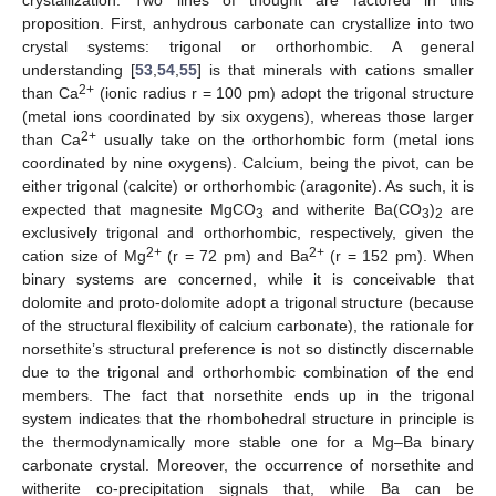
proposition. First, anhydrous carbonate can crystallize into two
crystal systems: trigonal or orthorhombic. A general
understanding [
53
,
54
,
55
] is that minerals with cations smaller
2+
than Ca
(ionic radius r = 100 pm) adopt the trigonal structure
(metal ions coordinated by six oxygens), whereas those larger
2+
than Ca
usually take on the orthorhombic form (metal ions
coordinated by nine oxygens). Calcium, being the pivot, can be
either trigonal (calcite) or orthorhombic (aragonite). As such, it is
expected that magnesite MgCO
and witherite Ba(CO
)
are
3
3
2
exclusively trigonal and orthorhombic, respectively, given the
2+
2+
cation size of Mg
(r = 72 pm) and Ba
(r = 152 pm). When
binary systems are concerned, while it is conceivable that
dolomite and proto-dolomite adopt a trigonal structure (because
of the structural flexibility of calcium carbonate), the rationale for
norsethite’s structural preference is not so distinctly discernable
due to the trigonal and orthorhombic combination of the end
members. The fact that norsethite ends up in the trigonal
system indicates that the rhombohedral structure in principle is
the thermodynamically more stable one for a Mg–Ba binary
carbonate crystal. Moreover, the occurrence of norsethite and
witherite co-precipitation signals that, while Ba can be