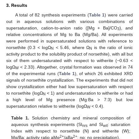
3. Results
A total of 82 synthesis experiments (
Table 1
) were carried
out in aqueous solutions with various combinations of
supersaturation, cation-to-anion ratio ([Mg + Ba]/CO
), and
3
relative concentrations of Mg to Ba (Mg/Ba). All experiments
were performed in supersaturated solutions with reference to
norsethite (0.3 < logΩ
< 5.46, where Ω
is the ratio of ionic
N
N
activity product to the solubility product of norsethite), with all but
six of them undersaturated with respect to witherite (−0.63 <
logΩ
< 2.33). Altogether, crystal formation was observed in 74
W
of the experimental runs (
Table 1
), of which 26 exhibited XRD
signals of norsethite crystallization. The experiments that did not
show crystallization either had low supersaturation with respect
to norsethite (logΩ
< 1) and undersaturation to witherite or had
N
a high level of Mg presence (Mg:Ba > 7:3) but low
supersaturation relative to witherite (logΩ
< 0.4).
W
Table 1.
Solution chemistry and mineral composition of
aqueous synthesis experiments (SI
and SI
: saturation
nrs
wit
Index with respect to norsethite (N) and witherite (W);
2+
2+
Mg/Ba: activity ratio aMg
/aBa
; np: no precipitation).