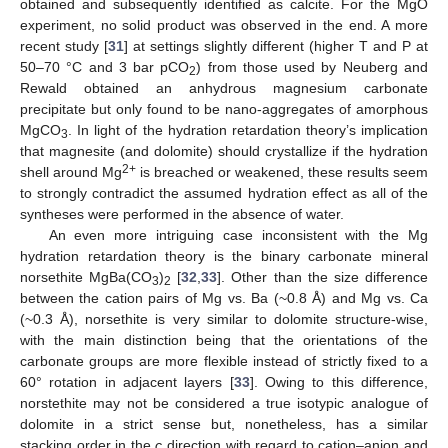
obtained and subsequently identified as calcite. For the MgO
experiment, no solid product was observed in the end. A more
recent study [
31
] at settings slightly different (higher T and P at
50–70 °C and 3 bar pCO
) from those used by Neuberg and
2
Rewald obtained an anhydrous magnesium carbonate
precipitate but only found to be nano-aggregates of amorphous
MgCO
. In light of the hydration retardation theory’s implication
3
that magnesite (and dolomite) should crystallize if the hydration
2+
shell around Mg
is breached or weakened, these results seem
to strongly contradict the assumed hydration effect as all of the
syntheses were performed in the absence of water.
An even more intriguing case inconsistent with the Mg
hydration retardation theory is the binary carbonate mineral
norsethite MgBa(CO
)
[
32
,
33
]. Other than the size difference
3
2
between the cation pairs of Mg vs. Ba (~0.8 Å) and Mg vs. Ca
(~0.3 Å), norsethite is very similar to dolomite structure-wise,
with the main distinction being that the orientations of the
carbonate groups are more flexible instead of strictly fixed to a
60° rotation in adjacent layers [
33
]. Owing to this difference,
norstethite may not be considered a true isotypic analogue of
dolomite in a strict sense but, nonetheless, has a similar
stacking order in the
c
direction with regard to cation–anion and