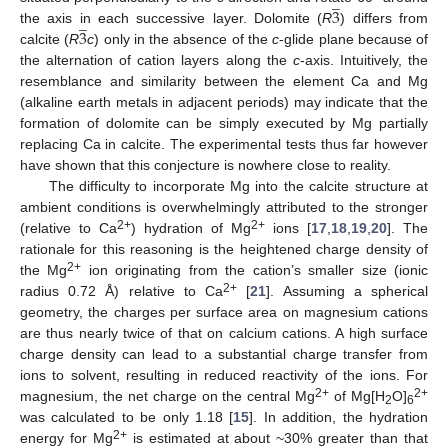
̲
3
̲
3
the axis in each successive layer. Dolomite (
R
) differs from
calcite (
R
c
) only in the absence of the
c
-glide plane because of
the alternation of cation layers along the
c
-axis. Intuitively, the
resemblance and similarity between the element Ca and Mg
(alkaline earth metals in adjacent periods) may indicate that the
formation of dolomite can be simply executed by Mg partially
replacing Ca in calcite. The experimental tests thus far however
have shown that this conjecture is nowhere close to reality.
The difficulty to incorporate Mg into the calcite structure at
ambient conditions is overwhelmingly attributed to the stronger
2+
2+
(relative to Ca
) hydration of Mg
ions [
17
,
18
,
19
,
20
]. The
rationale for this reasoning is the heightened charge density of
2+
the Mg
ion originating from the cation’s smaller size (ionic
2+
radius 0.72 Å) relative to Ca
[
21
]. Assuming a spherical
geometry, the charges per surface area on magnesium cations
are thus nearly twice of that on calcium cations. A high surface
charge density can lead to a substantial charge transfer from
ions to solvent, resulting in reduced reactivity of the ions. For
2+
2+
magnesium, the net charge on the central Mg
of Mg[H
O]
2
6
was calculated to be only 1.18 [
15
]. In addition, the hydration
2+
energy for Mg
is estimated at about ~30% greater than that