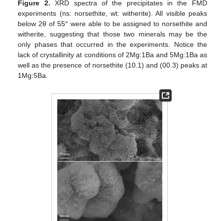
Figure 2.
XRD spectra of the precipitates in the FMD
experiments (ns: norsethite, wt: witherite). All visible peaks
below 2θ of 55° were able to be assigned to norsethite and
witherite, suggesting that those two minerals may be the
only phases that occurred in the experiments. Notice the
lack of crystallinity at conditions of 2Mg:1Ba and 5Mg:1Ba as
well as the presence of norsethite (10.1) and (00.3) peaks at
1Mg:5Ba.