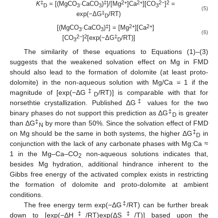
‡
‡
2+
2+
2−
2
K
= [(MgCO
·CaCO
)
]/[Mg
]Ca
][CO
]
=
D
3
3
3
(5)
‡
exp(−ΔG
/RT)
D
‡
2+
2+
[(MgCO
·CaCO
)
] = [Mg
][Ca
]
3
3
(6)
2−
2
‡
[CO
]
[exp(−ΔG
/RT)]
3
D
The similarity of these equations to Equations (1)–(3)
suggests that the weakened solvation effect on Mg in FMD
should also lead to the formation of dolomite (at least proto-
dolomite) in the non-aqueous solution with Mg/Ca = 1 if the
‡
magnitude of [exp(−ΔG
/RT)] is comparable with that for
D
‡
norsethtie crystallization. Published ΔG
values for the two
‡
binary phases do not support this prediction as ΔG
is greater
D
‡
than ΔG
by more than 50%. Since the solvation effect of FMD
N
‡
on Mg should be the same in both systems, the higher ΔG
in
D
conjunction with the lack of any carbonate phases with Mg:Ca ≈
1 in the Mg–Ca–CO
non-aqueous solutions indicates that,
2
besides Mg hydration, additional hindrance inherent to the
Gibbs free energy of the activated complex exists in restricting
the formation of dolomite and proto-dolomite at ambient
conditions.
‡
The free energy term exp(−ΔG
/RT) can be further break
‡
‡
down to [exp(−ΔH
/RT)exp(ΔS
/T)] based upon the