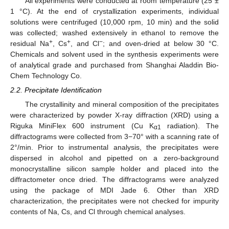
All experiments were conducted at room temperature (25 ±
1 °C). At the end of crystallization experiments, individual
solutions were centrifuged (10,000 rpm, 10 min) and the solid
was collected; washed extensively in ethanol to remove the
+
+
−
residual Na
, Cs
, and Cl
; and oven-dried at below 30 °C.
Chemicals and solvent used in the synthesis experiments were
of analytical grade and purchased from Shanghai Aladdin Bio-
Chem Technology Co.
2.2. Precipitate Identification
The crystallinity and mineral composition of the precipitates
were characterized by powder X-ray diffraction (XRD) using a
Riguka MiniFlex 600 instrument (Cu K
radiation). The
α1
diffractograms were collected from 3−70° with a scanning rate of
2°/min. Prior to instrumental analysis, the precipitates were
dispersed in alcohol and pipetted on a zero-background
monocrystalline silicon sample holder and placed into the
diffractometer once dried. The diffractograms were analyzed
using the package of MDI Jade 6. Other than XRD
characterization, the precipitates were not checked for impurity
contents of Na, Cs, and Cl through chemical analyses.