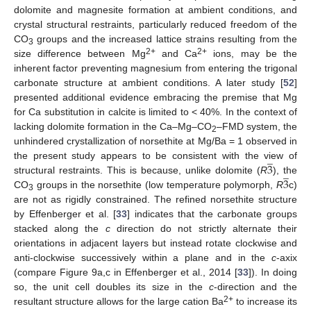
dolomite and magnesite formation at ambient conditions, and
crystal structural restraints, particularly reduced freedom of the
CO
groups and the increased lattice strains resulting from the
3
2+
2+
size difference between Mg
and Ca
ions, may be the
inherent factor preventing magnesium from entering the trigonal
carbonate structure at ambient conditions. A later study [
52
]
presented additional evidence embracing the premise that Mg
for Ca substitution in calcite is limited to < 40%. In the context of
lacking dolomite formation in the Ca–Mg–CO
–FMD system, the
2
unhindered crystallization of norsethite at Mg/Ba = 1 observed in
̲
3
the present study appears to be consistent with the view of
̲
3
structural restraints. This is because, unlike dolomite (
R
), the
CO
groups in the norsethite (low temperature polymorph,
R
c)
3
are not as rigidly constrained. The refined norsethite structure
by Effenberger et al. [
33
] indicates that the carbonate groups
stacked along the
c
direction do not strictly alternate their
orientations in adjacent layers but instead rotate clockwise and
anti-clockwise successively within a plane and in the
c
-axix
(compare Figure 9a,c in Effenberger et al., 2014 [
33
]). In doing
so, the unit cell doubles its size in the
c
-direction and the
2+
resultant structure allows for the large cation Ba
to increase its