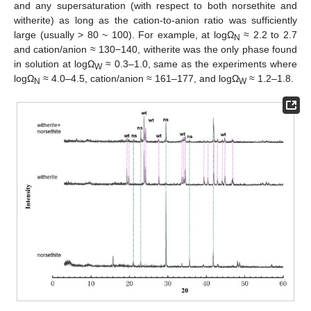
and any supersaturation (with respect to both norsethite and
witherite) as long as the cation-to-anion ratio was sufficiently
large (usually > 80 ~ 100). For example, at logΩ
≈ 2.2 to 2.7
N
and cation/anion ≈ 130−140, witherite was the only phase found
in solution at logΩ
≈ 0.3–1.0, same as the experiments where
W
logΩ
≈ 4.0–4.5, cation/anion ≈ 161–177, and logΩ
≈ 1.2–1.8.
N
W