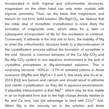
incorporated in both trigonal and orthorhombic structures,
magnesium on the other hand can only enter crystals with
trigonal symmetry. Thus, on the basis that magnesium and
barium do not form solid solution (Ba,Mg)CO
, we deduce that
3
the initial step of norsethite crystallization is more likely the
formation of magnesite units, which allow for a later or
subsequent incorporation of Ba for the nucleation to continue.
Conversely, if witherite is the first unit to form, the inability of Mg
to enter the orthorhombic structure leads to a discontinuation of
the crystallization process without the formation of norsethite in
the end. Second, a common behavior of the Ca–Mg–CO
and
2
Ba–Mg–CO
system in non-aqueous environment is the lack of
2
crystalline precipitates in Mg-dominated solutions. This is
surprising because ~33% to ~17% of solvated cations in those
scenarios (Mg/Ba and Mg/Ca = 2 and 5, this study and Xu et al.,
2013 [
51
]) are barium and calcium and should result in witherite
and calcite crystallization, as they did in aqueous environments.
2+
A plausible interpretation is that Mg
, which may be less stable
in an un-hydrated form due to the high charge density relative to
2−
Ba and Ca ions, has the advantage to bind with CO
first.
3
When Mg is the minority ion in the solution and binds