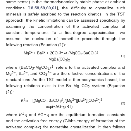
same sense) is the thermodynamically stable phase at ambient
conditions [
18
,
58
,
59
,
60
,
61
], the difficulty to crystallize such
minerals is safely ascribed to the reaction kinetics. In the TST
approach, the kinetic limitations can be assessed specifically by
examining the concentration of the activated complex at
constant temperature. To a first-degree approximation, we
assume the nucleation of norsethite proceeds through the
following reaction (Equation (1)):
2+
2+
2−
‡
Mg
+ Ba
+ 2CO
⇌ (MgCO
·BaCO
)
→
3
3
3
(1)
MgBa(CO
)
3
2
‡
where (BaCO
·MgCO
)
refers to the activated complex and
3
3
2+
2+
2−
Mg
, Ba
, and CO
are the effective concentrations of the
3
reactant ions. As the TST model is thermodynamics based, the
following relations exist in the Ba–Mg–CO
system (Equation
2
(2)):
‡
‡
2+
2+
2−
2
K
= [(MgCO
·BaCO
)
]/[Mg
][Ba
][CO
]
=
N
3
3
3
(2)
‡
exp(−ΔG
/RT)
N
‡
‡
where
K
and ΔG
are the equilibrium formation constants
N
N
and the activation free energy (Gibbs energy of formation of the
activated complex) for norsethite crystallization. It then follows