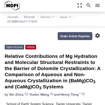
zoom_out_map
search
menu
Journals
Minerals
Volume 11
Issue 11
10.3390/min11111214
settings
Order Article Reprints
Open Access
Article
Relative Contributions of Mg Hydration
and Molecular Structural Restraints to
the Barrier of Dolomite Crystallization: A
Comparison of Aqueous and Non-
Aqueous Crystallization in (BaMg)CO
3
and (CaMg)CO
Systems
3
*
by
Shi Zhou
,
Yuebo Wang
and
Henry Teng
School of Earth System Science, Tianjin University, Tianjin