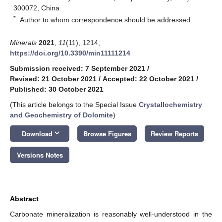
300072, China
*
Author to whom correspondence should be addressed.
Minerals
2021
,
11
(11), 1214;
https://doi.org/10.3390/min11111214
Submission received: 7 September 2021
/
Revised: 21 October 2021
/
Accepted: 22 October 2021
/
Published: 30 October 2021
(This article belongs to the Special Issue
Crystallochemistry
and Geochemistry of Dolomite
)
keyboard_arrow_down
Download
Browse Figures
Review Reports
Versions Notes
Abstract
Carbonate mineralization is reasonably well-understood in the