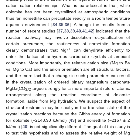
cation–cation relationships. What is paradoxical is that, while
dolomite has not been crystallized at atmospheric conditions
thus far, norsethite can precipitate readily in a room temperature
aqueous environment [
34
,
35
,
36
]. Although the results from a
number of recent studies [
37
,
38
,
39
,
40
,
41
,
42
] indicated that the
reaction pathway may involve dissolution–recrystallization of
certain precursors, the routineness of norsethite formation
2+
clearly demonstrates that Mg
can dehydrate efficiently to
enter the lattice of anhydrous carbonate crystals at ambient
conditions. More importantly, the relative cation size (Mg to Ba
vs. Mg to Ca) and the anion orientation are all structural factors,
and the mere fact that a change in such parameters can result
in the crystallization of ordered binary magnesium carbonate
MgBa(CO
)
argue strongly for a more important role of atomic
3
2
arrangement along the reaction coordinate of dolomite
formation, aside from Mg hydration. We suspect the aspect of
structural restraints may lie chiefly in the transition state of the
crystallization reactions because the Gibbs energy of formation
for dolomite (−2148.90 kJ/mol) [
43
] and norsethite (−2167 ± 2
kJ/mol) [
40
] is not significantly different. The goal of this study is
to test this hypothesis and to assess the relative weight of Mg