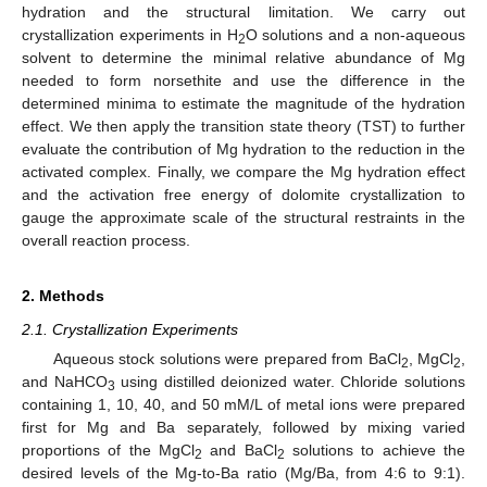
hydration and the structural limitation. We carry out
crystallization experiments in H
O solutions and a non-aqueous
2
solvent to determine the minimal relative abundance of Mg
needed to form norsethite and use the difference in the
determined minima to estimate the magnitude of the hydration
effect. We then apply the transition state theory (TST) to further
evaluate the contribution of Mg hydration to the reduction in the
activated complex. Finally, we compare the Mg hydration effect
and the activation free energy of dolomite crystallization to
gauge the approximate scale of the structural restraints in the
overall reaction process.
2. Methods
2.1. Crystallization Experiments
Aqueous stock solutions were prepared from BaCl
, MgCl
,
2
2
and NaHCO
using distilled deionized water. Chloride solutions
3
containing 1, 10, 40, and 50 mM/L of metal ions were prepared
first for Mg and Ba separately, followed by mixing varied
proportions of the MgCl
and BaCl
solutions to achieve the
2
2
desired levels of the Mg-to-Ba ratio (Mg/Ba, from 4:6 to 9:1).