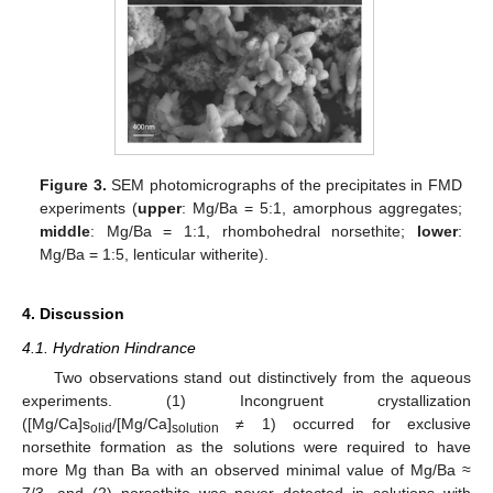
Figure 3.
SEM photomicrographs of the precipitates in FMD
experiments (
upper
: Mg/Ba = 5:1, amorphous aggregates;
middle
: Mg/Ba = 1:1, rhombohedral norsethite;
lower
:
Mg/Ba = 1:5, lenticular witherite).
4. Discussion
4.1. Hydration Hindrance
Two observations stand out distinctively from the aqueous
experiments. (1) Incongruent crystallization
([Mg/Ca]s
/[Mg/Ca]
≠ 1) occurred for exclusive
olid
solution
norsethite formation as the solutions were required to have
more Mg than Ba with an observed minimal value of Mg/Ba ≈