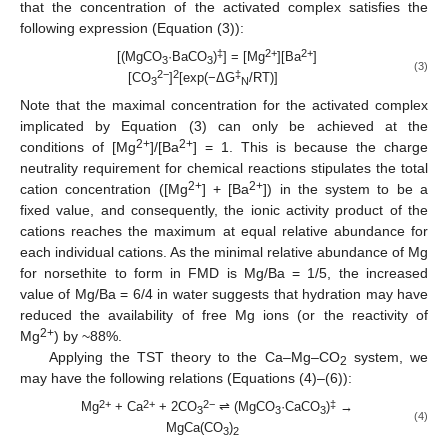
that the concentration of the activated complex satisfies the
following expression (Equation (3)):
‡
2+
2+
[(MgCO
·BaCO
)
] = [Mg
][Ba
]
3
3
(3)
2−
2
‡
[CO
]
[exp(−ΔG
/RT)]
3
N
Note that the maximal concentration for the activated complex
implicated by Equation (3) can only be achieved at the
2+
2+
conditions of [Mg
]/[Ba
] = 1. This is because the charge
neutrality requirement for chemical reactions stipulates the total
2+
2+
cation concentration ([Mg
] + [Ba
]) in the system to be a
fixed value, and consequently, the ionic activity product of the
cations reaches the maximum at equal relative abundance for
each individual cations. As the minimal relative abundance of Mg
for norsethite to form in FMD is Mg/Ba = 1/5, the increased
value of Mg/Ba = 6/4 in water suggests that hydration may have
reduced the availability of free Mg ions (or the reactivity of
2+
Mg
) by ~88%.
Applying the TST theory to the Ca–Mg–CO
system, we
2
may have the following relations (Equations (4)–(6)):
2+
2+
2−
‡
Mg
+ Ca
+ 2CO
⇌ (MgCO
·CaCO
)
→
3
3
3
(4)
MgCa(CO
)
3
2