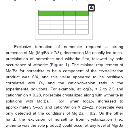
Exclusive formation of norsethite required a strong
presence of Mg (Mg/Ba > 7/3); decreasing Mg usually led to co-
precipitation of norsethite and witherite first, followed by sole
occurrence of witherite (
Figure 1
). The minimal requirement of
Mg/Ba for norsethite to be a component of the crystallization
product was 6/4, and this value appeared to be positively
correlated with Ω
and the cation-to-anion ratio in the
N
experimental solutions. For example, at logΩ
≈ 2 to 2.5 and
N
cation/anion ≈ 0.28, norsethite crystallized along with witherite in
solutions with Mg:Ba = 6:4; when logΩ
increased to
N
approximately 5–5.5 and cation/anion ≈ 21–22, norsethite was
only detected at the conditions of Mg:Ba = 8:2. On the other
hand, the exclusion of norsethite from crystallization (i.e.,
witherite was the sole product) could occur at any level of Mg/Ba