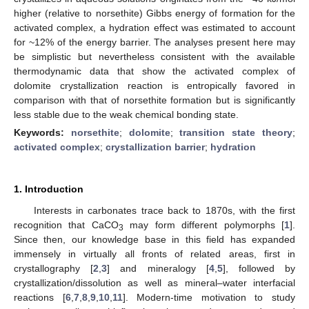
higher (relative to norsethite) Gibbs energy of formation for the
activated complex, a hydration effect was estimated to account
for ~12% of the energy barrier. The analyses present here may
be simplistic but nevertheless consistent with the available
thermodynamic data that show the activated complex of
dolomite crystallization reaction is entropically favored in
comparison with that of norsethite formation but is significantly
less stable due to the weak chemical bonding state.
Keywords:
norsethite
;
dolomite
;
transition state theory
;
activated complex
;
crystallization barrier
;
hydration
1. Introduction
Interests in carbonates trace back to 1870s, with the first
recognition that CaCO
may form different polymorphs [
1
].
3
Since then, our knowledge base in this field has expanded
immensely in virtually all fronts of related areas, first in
crystallography [
2
,
3
] and mineralogy [
4
,
5
], followed by
crystallization/dissolution as well as mineral–water interfacial
reactions [
6
,
7
,
8
,
9
,
10
,
11
]. Modern-time motivation to study