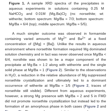
Figure 1.
A sample XRD spectra of the precipitates in
aqueous experiments in solutions containing 0.25 M
NaHCO
and 0.01M (Mg,Ba)Cl
(ns: norsethite; wt:
3
2
witherite; bottom spectrum: Mg/Ba = 7/3; bottom spectrum:
Mg/Ba = 6/4 (top); middle spectrum: Mg/Ba = 5/5).
A much simpler outcome was observed in formamide
2+
2+
containing varied amounts of Mg
and Ba
at a fixed
concentration of ([Mg] + [Ba]). Unlike the results in aqueous
environment where norsethite formation required Mg dominated
solution chemistry and in fact was never observed once Mg/Ba <
6/4, norsthite was shown to be a major component of the
precipitate at Mg:Ba = 1:2 along with witherirte and the single
solid phase at Mg/Ba = 1 (
Figure 2
). Similar to the observations
in H
O, a reduction in the relative abundance of Mg suppressed
2
norsethite crystallization and ultimately led to a dominant
occurrence of witherite at Mg/Ba = 1/5 (
Figure 2
, traces of
norsethite still visible). Different from aqueous experiments,
however, a strong Mg presence with Mg/Ba = 2 and 5 in FMD
did not promote norsethite crystallization but instead led to the
formation of an amorphous phase in both cases (
Figure 2
and