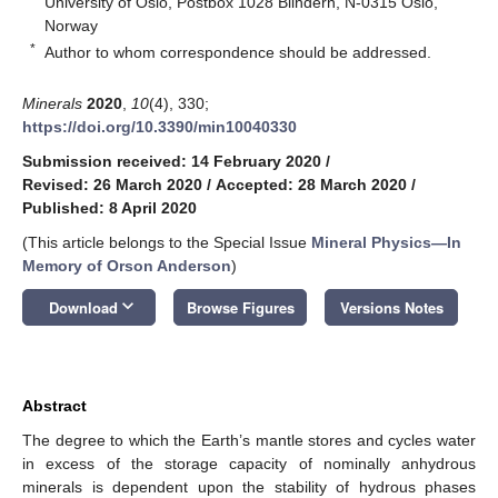
University of Oslo, Postbox 1028 Blindern, N-0315 Oslo,
Norway
*
Author to whom correspondence should be addressed.
Minerals
2020
,
10
(4), 330;
https://doi.org/10.3390/min10040330
Submission received: 14 February 2020
/
Revised: 26 March 2020
/
Accepted: 28 March 2020
/
Published: 8 April 2020
(This article belongs to the Special Issue
Mineral Physics—In
Memory of Orson Anderson
)
keyboard_arrow_down
Download
Browse Figures
Versions Notes
Abstract
The degree to which the Earth’s mantle stores and cycles water
in excess of the storage capacity of nominally anhydrous
minerals is dependent upon the stability of hydrous phases