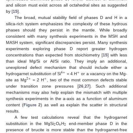
and silicon must exist across all octahedral sites as suggested
by [
15
].
The broad, mutual stability field of phases D and H in a
silica-rich system emphasizes the complexity of these hydrous
phases should they persist in the mantle. While broadly
consistent with many synthesis experiments in the MSH and
MASH system, significant discrepancies persist. Many synthesis
experiments exploring phase D report greater hydrogen
concentrations than expected from stoichiometry [
15
] with less
than ideal Mg/Si or Al/Si ratio. They imply an additional,
unexplored defect mechanism that should include either a
4
+
+
hydrogarnet substitution of Si
= 4 H
or a vacancy on the Mg-
2
+
+
site as Mg
= 2 H
, two of the most common defects stable
under transition zone pressures [
26
,
27
]. Such additional
mechanisms may also help explain the mismatch with multiple
synthesis experiments in the a-axis as a function of aluminum
content (
Figure 2
) as well as explain the scatter in structural
results.
A few test calculations reveal that the hydrogarnet
2
6
2
substitution in the MgSi
O
H
end-member phase D in the
presence of brucite is more stable than the hydrogarnet-free