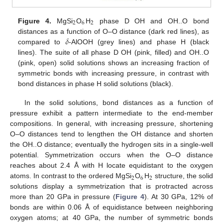
2
6
2
Figure 4.
MgSi
O
H
phase D OH and OH..O bond
𝛿
distances as a function of O–O distance (dark red lines), as
compared to
-AlOOH (grey lines) and phase H (black
lines). The suite of all phase D OH (pink, filled) and OH..O
(pink, open) solid solutions shows an increasing fraction of
symmetric bonds with increasing pressure, in contrast with
bond distances in phase H solid solutions (black).
In the solid solutions, bond distances as a function of
pressure exhibit a pattern intermediate to the end-member
compositions. In general, with increasing pressure, shortening
O–O distances tend to lengthen the OH distance and shorten
the OH..O distance; eventually the hydrogen sits in a single-well
potential. Symmetrization occurs when the O–O distance
reaches about 2.4 Å with H locate equidistant to the oxygen
2
6
2
atoms. In contrast to the ordered MgSi
O
H
structure, the solid
solutions display a symmetrization that is protracted across
more than 20 GPa in pressure (
Figure 4
). At 30 GPa, 12% of
bonds are within 0.06 Å of equidistance between neighboring
oxygen atoms; at 40 GPa, the number of symmetric bonds