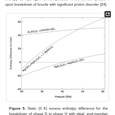
upon breakdown of brucite with significant proton disorder [
24
].
Figure 5.
Static (0 K) excess enthalpy difference for the
breakdown of phase D to phase H with ideal, end-member