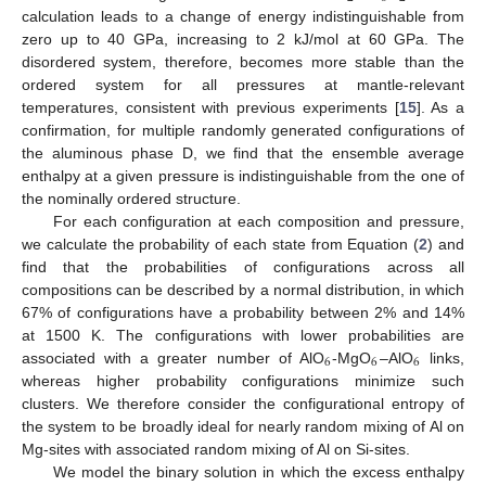
calculation leads to a change of energy indistinguishable from
zero up to 40 GPa, increasing to 2 kJ/mol at 60 GPa. The
disordered system, therefore, becomes more stable than the
ordered system for all pressures at mantle-relevant
temperatures, consistent with previous experiments [
15
]. As a
confirmation, for multiple randomly generated configurations of
the aluminous phase D, we find that the ensemble average
enthalpy at a given pressure is indistinguishable from the one of
the nominally ordered structure.
For each configuration at each composition and pressure,
we calculate the probability of each state from Equation (
2
) and
find that the probabilities of configurations across all
compositions can be described by a normal distribution, in which
67% of configurations have a probability between 2% and 14%
at 1500 K. The configurations with lower probabilities are
6
6
6
associated with a greater number of AlO
-MgO
–AlO
links,
whereas higher probability configurations minimize such
clusters. We therefore consider the configurational entropy of
the system to be broadly ideal for nearly random mixing of Al on
Mg-sites with associated random mixing of Al on Si-sites.
We model the binary solution in which the excess enthalpy