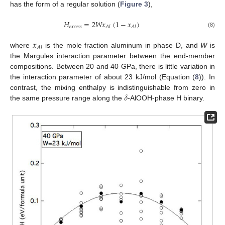
has the form of a regular solution (
Figure 3
),
𝐻
=
2
𝑊
𝑥
(
1
−
𝑥
)
𝑒
𝑥
𝑐
𝑒
𝑠
𝑠
𝐴
𝑙
𝐴
𝑙
(8)
𝑥
𝐴
𝑙
where
is the mole fraction aluminum in phase D, and
W
is
the Margules interaction parameter between the end-member
compositions. Between 20 and 40 GPa, there is little variation in
the interaction parameter of about 23 kJ/mol (Equation (
8
)). In
𝛿
contrast, the mixing enthalpy is indistinguishable from zero in
13. May
14. May
15. May
16. May
17. May
18. May
19. May
20. May
21. May
23. May
24. May
25. May
26. May
27. May
28. May
29. May
30. May
31. May
2. Jun
3. Jun
4. Jun
5. Jun
6. Jun
7. Jun
8. Jun
9. Jun
10. Jun
12. Jun
13. Jun
14. Jun
15. Jun
16. Jun
17. Jun
18. Jun
19. Jun
20. Jun
22. Jun
23. Jun
24. Jun
25. Jun
26. Jun
27. Jun
28. Jun
29. Jun
30. Jun
2. Jul
3. Jul
4. Jul
5. Jul
6. Jul
7. Jul
8. Jul
9. Jul
10. Jul
12. Jul
13. Jul
14. Jul
15. Jul
16. Jul
17. Jul
18. Jul
19. Jul
20. Jul
22. Jul
23. Jul
24. Jul
25. Jul
26. Jul
27. Jul
28. Jul
29. Jul
30. Jul
1. Aug
2. Aug
3. Aug
4. Aug
5. Aug
6. Aug
7. Aug
8. Aug
9. Aug
the same pressure range along the
-AlOOH-phase H binary.