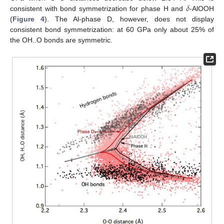
𝛿
consistent with bond symmetrization for phase H and
-AlOOH
(
Figure 4
). The Al-phase D, however, does not display
consistent bond symmetrization: at 60 GPa only about 25% of
the OH..O bonds are symmetric.