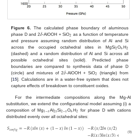
𝛿
Figure 6.
The calculated phase boundary of aluminous
2
phase D and 2
-AlOOH + SiO
as a function of temperature
and pressure assuming random distribution of Al and Si
2
6
2
across the occupied octahedral sites in MgSi
O
H
(dashed) and a random distribution of Al and Si across all
possible octahedral sites (solid). Predicted phase
𝛿
boundaries are compared to synthesis data of phase D
2
(circle) and mixtures of 2
-AlOOH + SiO
(triangle) from
[
15
]. Calculations are in a water-free system that does not
capture effects of breakdown to constituent oxides.
For the intermediate compositions along the Mg-Al
substitution, we extend the configurational model assuming (i) a
1
−
𝑥
2
𝑥
2
−
𝑥
6
2
composition of Mg
Al
Si
O
H
for phase D with cations
distributed evenly over all octahedral sites:
𝑆
=
−
𝑅
(
𝑥
𝑙
𝑛
(
𝑥
)
+
(
1
−
𝑥
)
𝑙
𝑛
(
1
−
𝑥
)
)
−
𝑅
(
𝑥
/
2
𝑙
𝑛
(
𝑥
/
2
)
+
(
1
−
𝑥
/
𝑐
𝑜
𝑛
𝑓
𝑖
𝑔
−
𝑅
(
𝑥
/
3
𝑙
𝑛
(
𝑥
/
3
)
+
(
1
−
𝑥
/
3
(9)