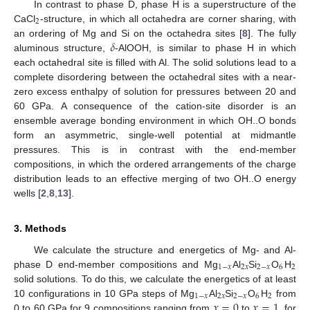
In contrast to phase D, phase H is a superstructure of the
2
CaCl
-structure, in which all octahedra are corner sharing, with
𝛿
an ordering of Mg and Si on the octahedra sites [
8
]. The fully
aluminous structure,
-AlOOH, is similar to phase H in which
each octahedral site is filled with Al. The solid solutions lead to a
complete disordering between the octahedral sites with a near-
zero excess enthalpy of solution for pressures between 20 and
60 GPa. A consequence of the cation-site disorder is an
ensemble average bonding environment in which OH..O bonds
form an asymmetric, single-well potential at midmantle
pressures. This is in contrast with the end-member
compositions, in which the ordered arrangements of the charge
distribution leads to an effective merging of two OH..O energy
wells [
2
,
8
,
13
].
3. Methods
We calculate the structure and energetics of Mg- and Al-
1
−
𝑥
2
𝑥
2
−
𝑥
6
2
phase D end-member compositions and Mg
Al
Si
O
H
solid solutions. To do this, we calculate the energetics of at least
1
−
𝑥
2
𝑥
2
−
𝑥
6
2
𝑥
=
0
𝑥
=
1
10 configurations in 10 GPa steps of Mg
Al
Si
O
H
from
0 to 60 GPa for 9 compositions ranging from
to
, for