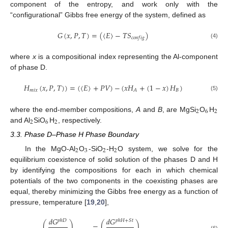
component of the entropy, and work only with the
“configurational” Gibbs free energy of the system, defined as
𝐺
(
𝑥
,
𝑃
,
𝑇
)
=
(
〈
𝐸
〉
−
𝑇
𝑆
)
𝑐
𝑜
𝑛
𝑓
𝑖
𝑔
(4)
where
x
is a compositional index representing the Al-component
of phase D.
𝐻
(
𝑥
,
𝑃
,
𝑇
)
)
=
(
〈
𝐸
〉
+
𝑃
𝑉
)
−
(
𝑥
𝐻
+
(
1
−
𝑥
)
𝐻
)
𝑚
𝑖
𝑥
𝐵
𝐴
(5)
2
6
2
where the end-member compositions,
A
and
B
, are MgSi
O
H
2
6
2
and Al
SiO
H
, respectively.
3.3. Phase D–Phase H Phase Boundary
2
3
2
2
In the MgO-Al
O
-SiO
-H
O system, we solve for the
equilibrium coexistence of solid solution of the phases D and H
by identifying the compositions for each in which chemical
potentials of the two components in the coexisting phases are
equal, thereby minimizing the Gibbs free energy as a function of
pressure, temperature [
19
,
20
],
𝑑
𝐺
𝑑
𝐺
𝑝
ℎ
𝐷
𝑝
ℎ
𝐻
+
𝑆
𝑡
(
)
=
(
)
(6)