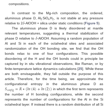
compositions.
In contrast to the Mg-rich composition, the ordered,
2
6
2
𝛿
aluminous phase D, Al
SiO
H
, is not stable at any pressure
relative to 2
-AlOOH + silica under static conditions (
Figure 5
).
The aluminous phase D is likely disordered at mantle
𝛿
relevant temperatures, suggesting a thermal stabilization of
phase D relative to
-AlOOH. Assuming a random population of
Al and Si in each of the octahedral sites and associated
randomization of the OH bonding site, we find that the OH
bonds relax to one of four configurations. This possible
disordering of the H and the OH bonds could in principle be
captured by in situ vibrational observations, like Raman, or by
finite-temperature lattice dynamics calculations [
25
]. While these
are both envisageable, they fall outside the purpose of this
article. Therefore, for the time being, we approximate the
𝑆
=
𝑅
∗
(
𝑙
𝑛
(
4
)
+
𝑙
𝑛
(
2
)
)
configurational entropy in the aluminous phase D as
𝑐
𝑜
𝑛
𝑓
𝑖
𝑔
in which the first term represents
the number of H bonding configurations, while the second
represents the number of configurations for the Al in the Si
octahedral layer. If instead there is a random distribution of all Si