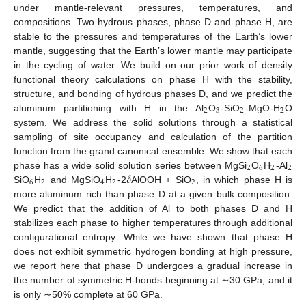
under mantle-relevant pressures, temperatures, and
compositions. Two hydrous phases, phase D and phase H, are
stable to the pressures and temperatures of the Earth’s lower
mantle, suggesting that the Earth’s lower mantle may participate
in the cycling of water. We build on our prior work of density
functional theory calculations on phase H with the stability,
structure, and bonding of hydrous phases D, and we predict the
2
3
2
2
aluminum partitioning with H in the Al
O
-SiO
-MgO-H
O
system. We address the solid solutions through a statistical
sampling of site occupancy and calculation of the partition
function from the grand canonical ensemble. We show that each
2
6
2
2
𝛿
phase has a wide solid solution series between MgSi
O
H
-Al
6
2
4
2
2
SiO
H
and MgSiO
H
-2
AlOOH + SiO
, in which phase H is
more aluminum rich than phase D at a given bulk composition.
We predict that the addition of Al to both phases D and H
stabilizes each phase to higher temperatures through additional
configurational entropy. While we have shown that phase H
does not exhibit symmetric hydrogen bonding at high pressure,
we report here that phase D undergoes a gradual increase in
the number of symmetric H-bonds beginning at ∼30 GPa, and it
is only ∼50% complete at 60 GPa.