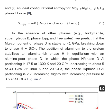
1
−
𝑥
2
𝑥
1
−
𝑥
4
2
and (ii) an ideal configurational entropy for Mg
Al
Si
O
H
phase H as in [
8
],
𝑆
=
−
𝑅
(
𝑥
𝑙
𝑛
(
𝑥
)
+
(
1
−
𝑥
)
𝑙
𝑛
(
1
−
𝑥
)
)
𝑐
𝑜
𝑛
𝑓
𝑖
𝑔
(10)
In the absence of other phases (e.g., bridgmanite,
superhydrous B, phase Egg, and free water), we predict that the
Mg-component of phase D is stable to 41 GPa, breaking down
2
to phase H + SiO
. The addition of aluminum to the system
stabilizes an alumina-rich phase H in equilibrium with an
alumina-poor phase D, in which the phase H/phase D Al
partitioning is 17.5 at 1300 K and 20 GPa, decreasing to about 5
at 41 GPa. At 1800 K and 20 GPa, the phase H/phase D Al
partitioning is 2.2, increasing slightly with increasing pressure to
3.5 at 41 GPa
Figure 7
.