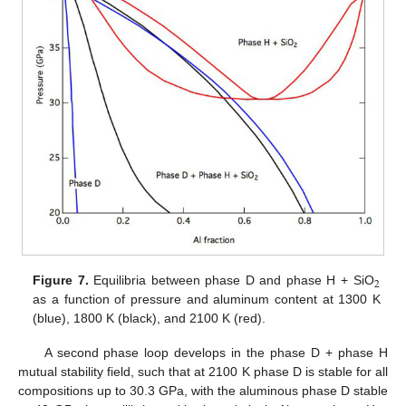
2
Figure 7.
Equilibria between phase D and phase H + SiO
as a function of pressure and aluminum content at 1300 K
(blue), 1800 K (black), and 2100 K (red).
A second phase loop develops in the phase D + phase H
mutual stability field, such that at 2100 K phase D is stable for all
compositions up to 30.3 GPa, with the aluminous phase D stable