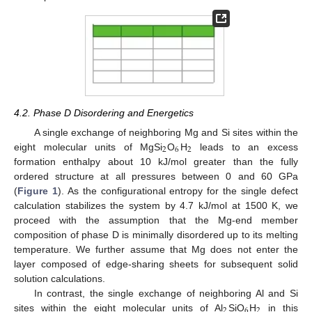
4.2. Phase D Disordering and Energetics
A single exchange of neighboring Mg and Si sites within the
2
6
2
eight molecular units of MgSi
O
H
leads to an excess
formation enthalpy about 10 kJ/mol greater than the fully
ordered structure at all pressures between 0 and 60 GPa
(
Figure 1
). As the configurational entropy for the single defect
calculation stabilizes the system by 4.7 kJ/mol at 1500 K, we
proceed with the assumption that the Mg-end member
composition of phase D is minimally disordered up to its melting
temperature. We further assume that Mg does not enter the
layer composed of edge-sharing sheets for subsequent solid
solution calculations.
In contrast, the single exchange of neighboring Al and Si
2
6
2
sites within the eight molecular units of Al
SiO
H
in this