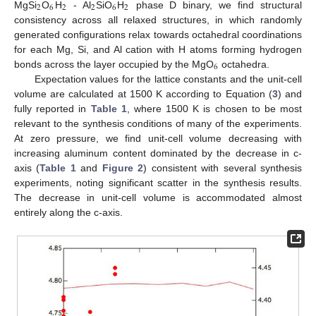
2
6
2
2
6
2
MgSi
O
H
- Al
SiO
H
phase D binary, we find structural
consistency across all relaxed structures, in which randomly
generated configurations relax towards octahedral coordinations
for each Mg, Si, and Al cation with H atoms forming hydrogen
6
bonds across the layer occupied by the MgO
octahedra.
Expectation values for the lattice constants and the unit-cell
volume are calculated at 1500 K according to Equation (
3
) and
fully reported in
Table 1
, where 1500 K is chosen to be most
relevant to the synthesis conditions of many of the experiments.
At zero pressure, we find unit-cell volume decreasing with
increasing aluminum content dominated by the decrease in c-
axis (
Table 1
and
Figure 2
) consistent with several synthesis
experiments, noting significant scatter in the synthesis results.
The decrease in unit-cell volume is accommodated almost
entirely along the c-axis.