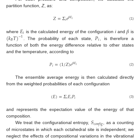
partition function,
Z
, as:
𝑍
=
𝛴
𝑒
𝛽
𝐸
𝑖
𝑖
(1)
𝐸
𝛽
𝑖
(
𝑘
𝑇
)
𝑃
where
is the calculated energy of the configuration
i
and
is
−
1
𝐵
𝑖
. The probability of each state,
, is therefore a
function of both the energy difference relative to other states
and the temperature, according to
𝑃
=
(
1
/
𝑍
)
𝑒
𝛽
𝐸
𝑖
𝑖
(2)
The ensemble average energy is then calculated directly
from the weighted probabilities of each configuration
〈
𝐸
〉
=
𝛴
𝐸
𝑃
𝑖
𝑖
𝑖
(3)
and represents the expectation value of the energy of that
𝑆
composition.
𝑐
𝑜
𝑛
𝑓
𝑖
𝑔
We treat the configurational entropy,
, as a counting
of microstates in which each octahedral site is independent; we
neglect the effects of compositional variations in the vibrational