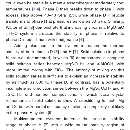
could even be stable in a mantle assemblage at moderately cool
temperatures [
3
,
4
]. Phase D then breaks down to phase H with
excess silica above 40–48 GPa [
2
,
5
], while phase D + brucite
transforms to phase H at pressures as low as 33 GPa. Similarly,
Walter et al. [
6
] demonstrate that increasing silica in a MgO-SiO
2
2
-H
O system increases the stability of phase H relative to
phase D in equilibrium with bridgmanite [
6
].
Adding aluminum to the system increases the thermal
stability of both phases D [
5
] and H [
7
]. Solid solutions in phase
𝛿
H are well documented, in which [
8
] demonstrated a complete
4
2
solid solution series between MgSiO
H
and
-AlOOH, with
2
more limited mixing with SiO
. The entropy of mixing on this
solid solution series is sufficient to explain an increase in stability
by as much as 800 K. Phase D, in contrast, has a potentially
2
6
2
incomplete solid solution series between the MgSi
O
H
and Al
2
6
2
SiO
H
end-member compositions, in which case crystal
refinements of solid solutions show Al substituting for both Mg
and Si but with partial occupancy of sites, a complexity not likely
in the phase H system [
9
].
Multicomponent systems increase the pressure stability
range of phase H [
7
] with a wide mutual stability region of