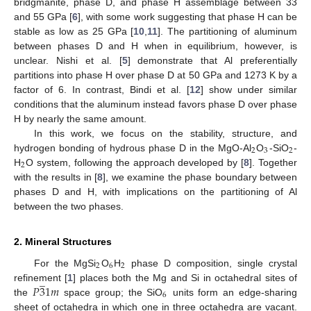
bridgmanite, phase D, and phase H assemblage between 33
and 55 GPa [
6
], with some work suggesting that phase H can be
stable as low as 25 GPa [
10
,
11
]. The partitioning of aluminum
between phases D and H when in equilibrium, however, is
unclear. Nishi et al. [
5
] demonstrate that Al preferentially
partitions into phase H over phase D at 50 GPa and 1273 K by a
factor of 6. In contrast, Bindi et al. [
12
] show under similar
conditions that the aluminum instead favors phase D over phase
H by nearly the same amount.
In this work, we focus on the stability, structure, and
2
3
2
hydrogen bonding of hydrous phase D in the MgO-Al
O
-SiO
-
2
H
O system, following the approach developed by [
8
]. Together
with the results in [
8
], we examine the phase boundary between
phases D and H, with implications on the partitioning of Al
between the two phases.
2. Mineral Structures
2
6
2
For the MgSi
O
H
phase D composition, single crystal
̲
𝑃
3
1
𝑚
refinement [
1
] places both the Mg and Si in octahedral sites of
6
the
space group; the SiO
units form an edge-sharing
sheet of octahedra in which one in three octahedra are vacant.