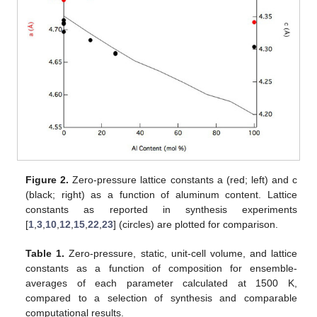
Figure 2.
Zero-pressure lattice constants a (red; left) and c
(black; right) as a function of aluminum content. Lattice
constants as reported in synthesis experiments
[
1
,
3
,
10
,
12
,
15
,
22
,
23
] (circles) are plotted for comparison.
Table 1.
Zero-pressure, static, unit-cell volume, and lattice
constants as a function of composition for ensemble-
averages of each parameter calculated at 1500 K,
compared to a selection of synthesis and comparable
computational results.