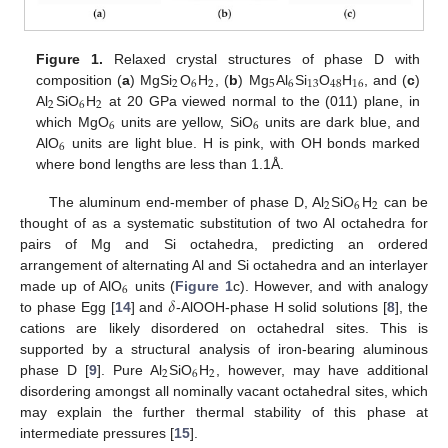
Figure 1.
Relaxed crystal structures of phase D with
2
6
2
5
6
13
48
16
composition (
a
) MgSi
O
H
, (
b
) Mg
Al
Si
O
H
, and (
c
)
2
6
2
Al
SiO
H
at 20 GPa viewed normal to the (011) plane, in
6
6
which MgO
units are yellow, SiO
units are dark blue, and
6
AlO
units are light blue. H is pink, with OH bonds marked
where bond lengths are less than 1.1Å.
2
6
2
The aluminum end-member of phase D, Al
SiO
H
can be
thought of as a systematic substitution of two Al octahedra for
pairs of Mg and Si octahedra, predicting an ordered
arrangement of alternating Al and Si octahedra and an interlayer
6
𝛿
made up of AlO
units (
Figure 1
c). However, and with analogy
to phase Egg [
14
] and
-AlOOH-phase H solid solutions [
8
], the
cations are likely disordered on octahedral sites. This is
supported by a structural analysis of iron-bearing aluminous
2
6
2
phase D [
9
]. Pure Al
SiO
H
, however, may have additional
disordering amongst all nominally vacant octahedral sites, which
may explain the further thermal stability of this phase at
intermediate pressures [
15
].