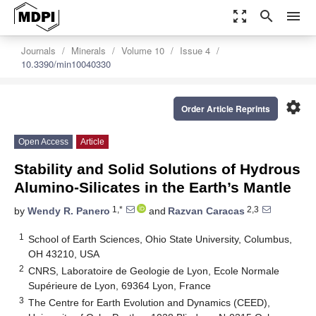
zoom_out_map
search
menu
Journals
Minerals
Volume 10
Issue 4
10.3390/min10040330
settings
Order Article Reprints
Open Access
Article
Stability and Solid Solutions of Hydrous
Alumino-Silicates in the Earth’s Mantle
1,*
2,3
by
Wendy R. Panero
and
Razvan Caracas
1
School of Earth Sciences, Ohio State University, Columbus,
OH 43210, USA
2
CNRS, Laboratoire de Geologie de Lyon, Ecole Normale
Supérieure de Lyon, 69364 Lyon, France
3
The Centre for Earth Evolution and Dynamics (CEED),