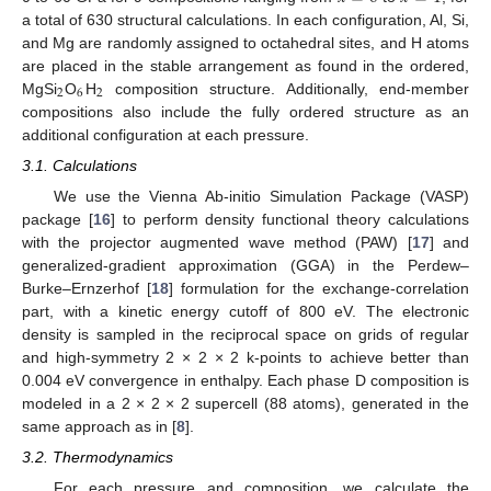
a total of 630 structural calculations. In each configuration, Al, Si,
and Mg are randomly assigned to octahedral sites, and H atoms
are placed in the stable arrangement as found in the ordered,
2
6
2
MgSi
O
H
composition structure. Additionally, end-member
compositions also include the fully ordered structure as an
additional configuration at each pressure.
3.1. Calculations
We use the Vienna Ab-initio Simulation Package (VASP)
package [
16
] to perform density functional theory calculations
with the projector augmented wave method (PAW) [
17
] and
generalized-gradient approximation (GGA) in the Perdew–
Burke–Ernzerhof [
18
] formulation for the exchange-correlation
part, with a kinetic energy cutoff of 800 eV. The electronic
density is sampled in the reciprocal space on grids of regular
and high-symmetry 2 × 2 × 2 k-points to achieve better than
0.004 eV convergence in enthalpy. Each phase D composition is
modeled in a 2 × 2 × 2 supercell (88 atoms), generated in the
same approach as in [
8
].
3.2. Thermodynamics
For each pressure and composition, we calculate the