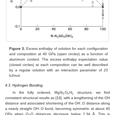
Figure 3.
Excess enthalpy of solution for each configuration
and composition at 40 GPa (open circles) as a function of
aluminum content. The excess enthalpy expectation value
(closed circles) at each composition can be well described
by a regular solution with an interaction parameter of 23
kJ/mol.
4.3. Hydrogen Bonding
2
6
2
In the fully ordered, MgSi
O
H
structure, we find
consistent structural results as [
13
], with a lengthening of the OH
distance and associated shortening of the OH..O distance along
a nearly straight OH..O bond, becoming symmetric at about 40
GPa when O–O distances decrease below 2.34 Å. This is