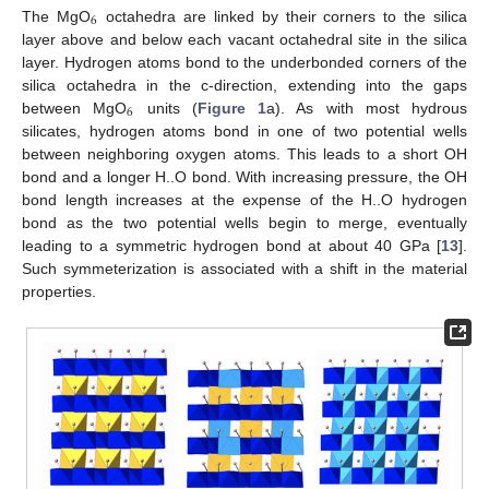
6
The MgO
octahedra are linked by their corners to the silica
layer above and below each vacant octahedral site in the silica
layer. Hydrogen atoms bond to the underbonded corners of the
silica octahedra in the c-direction, extending into the gaps
6
between MgO
units (
Figure 1
a). As with most hydrous
silicates, hydrogen atoms bond in one of two potential wells
between neighboring oxygen atoms. This leads to a short OH
bond and a longer H..O bond. With increasing pressure, the OH
bond length increases at the expense of the H..O hydrogen
bond as the two potential wells begin to merge, eventually
leading to a symmetric hydrogen bond at about 40 GPa [
13
].
Such symmeterization is associated with a shift in the material
properties.