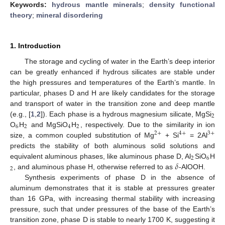
Keywords:
hydrous mantle minerals
;
density functional
theory
;
mineral disordering
1. Introduction
The storage and cycling of water in the Earth’s deep interior
can be greatly enhanced if hydrous silicates are stable under
the high pressures and temperatures of the Earth’s mantle. In
particular, phases D and H are likely candidates for the storage
and transport of water in the transition zone and deep mantle
2
(e.g., [
1
,
2
]). Each phase is a hydrous magnesium silicate, MgSi
6
2
4
2
O
H
and MgSiO
H
, respectively. Due to the similarity in ion
2
+
4
+
3
+
size, a common coupled substitution of Mg
+ Si
= 2Al
predicts the stability of both aluminous solid solutions and
2
6
𝛿
equivalent aluminous phases, like aluminous phase D, Al
SiO
H
2
, and aluminous phase H, otherwise referred to as
-AlOOH.
Synthesis experiments of phase D in the absence of
aluminum demonstrates that it is stable at pressures greater
than 16 GPa, with increasing thermal stability with increasing
pressure, such that under pressures of the base of the Earth’s
transition zone, phase D is stable to nearly 1700 K, suggesting it