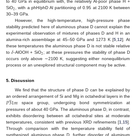
to 40 GPa in equilibrium with, the relatively Al-poor phase H +
2
SiO
, with a phH/phD Al partitioning of 0.95 at 2100 K between
30–39 GPa.
However, the high-temperature, high-pressure phase
stability predicted here of aluminous phase D cannot explain the
experimental observation of mixtures of phases D and H in an
alumina-rich assemblage at 45–50 GPa and 1273 K [
5
,
12
]. At
𝛿
these temperatures the aluminous phase D is not stable relative
2
to
-AlOOH + SiO
; at these pressures the stability of phase D
occurs only above ∼2100 K, suggesting either nonequilibrium
process or an unexplored structural component may be active.
5. Discussion
We find that the structure of phase D can be explained by
̲
𝑃
3
1
𝑚
an ordered arrangement of Si and Mg in octahedral layers in the
space group, undergoing bond symmetrization at
pressures of about 40 GPa. The aluminous phase D, in contrast,
exhibits disordering between all octahedral sites at moderate
temperatures, consistent with previous XRD refinements [
1
,
15
].
Through comparison with the temperature stability field of
synthesized aluminous phase D, further disorder of aluminum