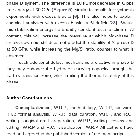
phase D system. The difference is 10 kJ/mol decrease in Gibbs
free energy at 30 GPa (
Figure 5
), similar to results for synthesis
experiments with excess brucite [
6
]. This also helps to explain
chemical analyses with excess H with a Si deficit [
23
]. Should
this stabilization energy be broadly constant as a function of Al
content, this will increase the pressure at which Mg-phase D
breaks down but still does not predict the stability of Al-phase D
at 50 GPa, while increasing the Mg/Si ratio, counter to what is
observed.
If such additional defect mechanisms are active in phase D
they may enhance the hydrogen carrying capacity through the
Earth’s transition zone, while limiting the thermal stability of this
phase.
Author Contributions
Conceptualization, W.R.P.; methodology, W.R.P.; software,
R.C.; formal analysis, W.R.P.; data curation, W.R.P. and R.C.;
writing—original draft preparation, W.R.P.; writing—review and
editing, W.R.P and R.C.; visualization, W.R.P. All authors have
read and agreed to the published version of the manuscript.