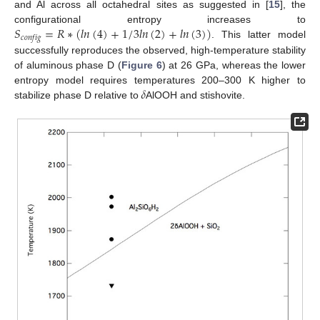
and Al across all octahedral sites as suggested in [
15
], the
𝑆
=
𝑅
∗
(
𝑙
𝑛
(
4
)
+
1
/
3
𝑙
𝑛
(
2
)
+
𝑙
𝑛
(
3
)
)
configurational entropy increases to
𝑐
𝑜
𝑛
𝑓
𝑖
𝑔
. This latter model
successfully reproduces the observed, high-temperature stability
of aluminous phase D (
Figure 6
) at 26 GPa, whereas the lower
𝛿
entropy model requires temperatures 200–300 K higher to
stabilize phase D relative to
AlOOH and stishovite.