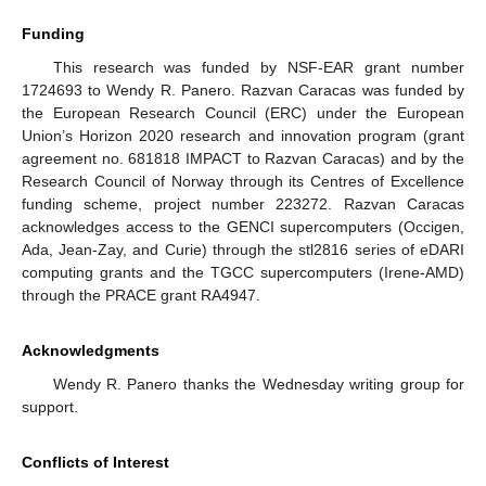
Funding
This research was funded by NSF-EAR grant number
1724693 to Wendy R. Panero. Razvan Caracas was funded by
the European Research Council (ERC) under the European
Union’s Horizon 2020 research and innovation program (grant
agreement no. 681818 IMPACT to Razvan Caracas) and by the
Research Council of Norway through its Centres of Excellence
funding scheme, project number 223272. Razvan Caracas
acknowledges access to the GENCI supercomputers (Occigen,
Ada, Jean-Zay, and Curie) through the stl2816 series of eDARI
computing grants and the TGCC supercomputers (Irene-AMD)
through the PRACE grant RA4947.
Acknowledgments
Wendy R. Panero thanks the Wednesday writing group for
support.
Conflicts of Interest