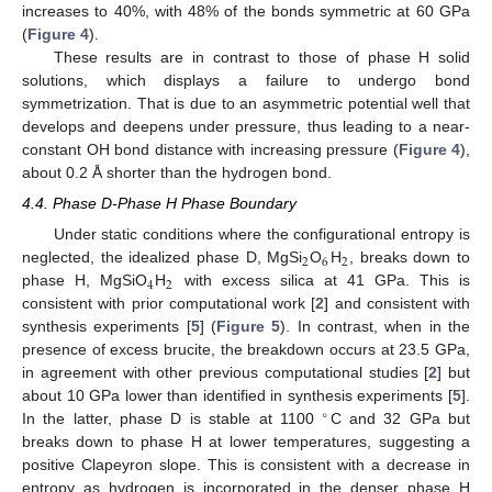
increases to 40%, with 48% of the bonds symmetric at 60 GPa
(
Figure 4
).
These results are in contrast to those of phase H solid
solutions, which displays a failure to undergo bond
symmetrization. That is due to an asymmetric potential well that
develops and deepens under pressure, thus leading to a near-
constant OH bond distance with increasing pressure (
Figure 4
),
about 0.2 Å shorter than the hydrogen bond.
4.4. Phase D-Phase H Phase Boundary
Under static conditions where the configurational entropy is
2
6
2
neglected, the idealized phase D, MgSi
O
H
, breaks down to
4
2
phase H, MgSiO
H
with excess silica at 41 GPa. This is
consistent with prior computational work [
2
] and consistent with
synthesis experiments [
5
] (
Figure 5
). In contrast, when in the
presence of excess brucite, the breakdown occurs at 23.5 GPa,
in agreement with other previous computational studies [
2
] but
about 10 GPa lower than identified in synthesis experiments [
5
].
∘
In the latter, phase D is stable at 1100
C and 32 GPa but
breaks down to phase H at lower temperatures, suggesting a
positive Clapeyron slope. This is consistent with a decrease in
entropy as hydrogen is incorporated in the denser phase H