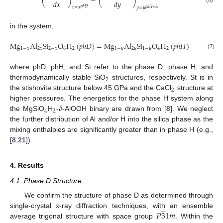
𝑑
𝑥
𝑑
𝑦
𝑥
=
𝑥
𝑦
=
𝑦
𝑝
ℎ
𝐷
𝑝
ℎ
𝐻
+
𝑆
𝑡
in the system,
M
g
A
l
S
i
O
H
(
𝑝
ℎ
𝐷
)
=
M
g
A
l
S
i
O
H
(
𝑝
ℎ
𝐻
)
+
𝑦
S
i
O
(

1
−
𝑥
2
𝑥
2
−
𝑥
6
2
1
−
𝑦
2
𝑦
1
−
𝑦
4
2
2
(7)
where phD, phH, and St refer to the phase D, phase H, and
2
thermodynamically stable SiO
structures, respectively. St is in
2
the stishovite structure below 45 GPa and the CaCl
structure at
𝛿
higher pressures. The energetics for the phase H system along
4
2
the MgSiO
H
-
-AlOOH binary are drawn from [
8
]. We neglect
the further distribution of Al and/or H into the silica phase as the
mixing enthalpies are significantly greater than in phase H (e.g.,
[
8
,
21
]).
4. Results
4.1. Phase D Structure
We confirm the structure of phase D as determined through
̲
𝑃
3
1
𝑚
single-crystal x-ray diffraction techniques, with an ensemble
average trigonal structure with space group
. Within the