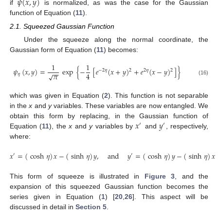
𝜓
(
𝑥
,
𝑦
)
if
is normalized, as was the case for the Gaussian
function of Equation (
11
).
2.1. Squeezed Gaussian Function
Under the squeeze along the normal coordinate, the
Gaussian form of Equation (
11
) becomes:
1
1
𝜓
(
𝑥
,
𝑦
)
=
exp
{
−
[
𝑒
(
𝑥
+
𝑦
)
+
𝑒
(
𝑥
−
𝑦
)
]
}
2
2
−
2
𝜂
2
𝜂
−
−
𝜋
4
√
𝜂
(16)
which was given in Equation (
2
). This function is not separable
in the
x
and
y
variables. These variables are now entangled. We
𝑥
𝑦
obtain this form by replacing, in the Gaussian function of
′
′
Equation (
11
), the
x
and
y
variables by
and
, respectively,
where:
𝑥
=
(
cosh
𝜂
)
𝑥
−
(
sinh
𝜂
)
𝑦
,
and
𝑦
=
(
cosh
𝜂
)
𝑦
−
(
sinh
𝜂
)
𝑥
′
′
This form of squeeze is illustrated in
Figure 3
, and the
expansion of this squeezed Gaussian function becomes the
series given in Equation (
1
) [
20
,
26
]. This aspect will be
discussed in detail in
Section 5
.