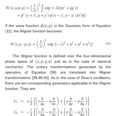
1
2
𝑊
(
𝑥
,
𝑦
;
𝑝
,
𝑞
)
=
(
)
∫
exp
{
−
2
𝑖
(
𝑝
𝑥
+
𝑞
𝑦
)
}
′
′
𝜋
×
𝜓
(
𝑥
+
𝑥
,
𝑦
+
𝑦
)
𝜓
(
𝑥
−
𝑥
,
𝑦
−
𝑦
)
𝑑
𝑥
𝑑
𝑦
∗
′
′
′
′
′
′
𝜓
(
𝑥
,
𝑦
)
If the wave function
is the Gaussian form of Equation
(
11
), the Wigner function becomes:
1
2
𝑊
(
𝑥
,
𝑦
:
𝑝
,
𝑞
)
=
(
)
exp
{
−
(
𝑥
+
𝑝
+
𝑦
+
𝑞
)
}
2
2
2
2
𝜋
(47)
(
𝑥
,
𝑝
,
𝑦
,
𝑞
)
The Wigner function is defined over the four-dimensional
phase space of
just as in the case of classical
mechanics. The unitary transformations generated by the
operators of Equation (
38
) are translated into Wigner
transformations [
39
,
40
,
42
]. As in the case of Dirac’s oscillators,
there are ten corresponding generators applicable to the Wigner
function. They are:
𝑖
∂
∂
∂
∂
𝐿
=
+
{
(
𝑥
−
𝑞
)
+
(
𝑦
−
𝑝
)
}
2
∂
𝑞
∂
𝑥
∂
𝑝
∂
𝑦
1
𝑖
∂
∂
∂
∂
𝐿
=
−
{
(
𝑥
−
𝑦
)
+
(
𝑝
−
𝑞
)
}
2
∂
𝑦
∂
𝑥
∂
𝑞
∂
𝑝
2