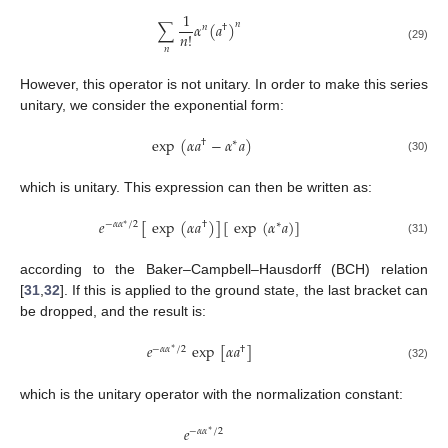
1
∑
𝛼
(
𝑎
)
𝑛
𝑛
†
𝑛
!
(29)
𝑛
However, this operator is not unitary. In order to make this series
unitary, we consider the exponential form:
exp
(
𝛼
𝑎
−
𝛼
𝑎
)
†
∗
(30)
which is unitary. This expression can then be written as:
𝑒
[
exp
(
𝛼
𝑎
)
]
[
exp
(
𝛼
𝑎
)
]
−
𝛼
𝛼
/
2
†
∗
∗
(31)
according to the Baker–Campbell–Hausdorff (BCH) relation
[
31
,
32
]. If this is applied to the ground state, the last bracket can
be dropped, and the result is:
𝑒
exp
[
𝛼
𝑎
]
−
𝛼
𝛼
/
2
†
∗
(32)
which is the unitary operator with the normalization constant:
𝑒
−
𝛼
𝛼
/
2
∗