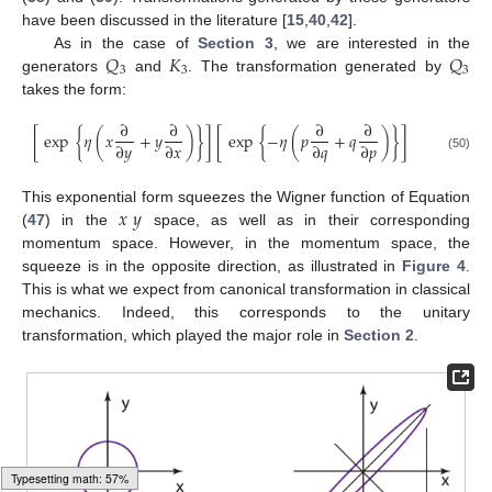
have been discussed in the literature [
15
,
40
,
42
].
𝑄
𝐾
𝑄
As in the case of
Section 3
, we are interested in the
3
3
3
generators
and
. The transformation generated by
takes the form:
∂
∂
∂
∂
[
exp
{
𝜂
(
𝑥
+
𝑦
)
}
]
[
exp
{
−
𝜂
(
𝑝
+
𝑞
)
}
]
∂
𝑦
∂
𝑥
∂
𝑞
∂
𝑝
(50)
𝑥
𝑦
This exponential form squeezes the Wigner function of Equation
(
47
) in the
space, as well as in their corresponding
momentum space. However, in the momentum space, the
squeeze is in the opposite direction, as illustrated in
Figure 4
.
This is what we expect from canonical transformation in classical
mechanics. Indeed, this corresponds to the unitary
transformation, which played the major role in
Section 2
.
Typesetting math: 60%