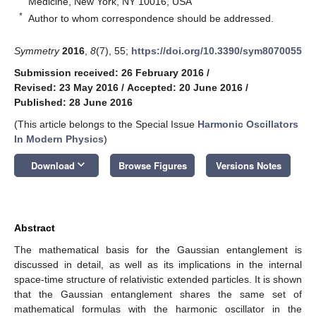
Medicine, New York, NY 10016, USA
*
Author to whom correspondence should be addressed.
Symmetry
2016
,
8
(7), 55;
https://doi.org/10.3390/sym8070055
Submission received: 26 February 2016
/
Revised: 23 May 2016
/
Accepted: 20 June 2016
/
Published: 28 June 2016
(This article belongs to the Special Issue
Harmonic Oscillators
In Modern Physics
)
keyboard_arrow_down
Download
Browse Figures
Versions Notes
Abstract
The mathematical basis for the Gaussian entanglement is
discussed in detail, as well as its implications in the internal
space-time structure of relativistic extended particles. It is shown
that the Gaussian entanglement shares the same set of
mathematical formulas with the harmonic oscillator in the