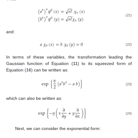
−
−
√
(
𝑎
)
𝜓
(
𝑥
)
=
𝑛
!
𝜒
(
𝑥
)
𝑛
†
0
𝑛
−
−
√
(
𝑏
)
𝜓
(
𝑦
)
=
𝑛
!
𝜒
(
𝑦
)
𝑛
†
0
(21)
𝑛
and:
𝑎
𝜒
(
𝑥
)
=
𝑏
𝜒
(
𝑦
)
=
0
0
0
(22)
In terms of these variables, the transformation leading the
Gaussian function of Equation (
11
) to its squeezed form of
Equation (
16
) can be written as:
𝜂
exp
{
(
𝑎
𝑏
−
𝑎
𝑏
)
}
†
†
2
(23)
which can also be written as:
∂
∂
exp
{
−
𝜂
(
𝑥
+
𝑦
)
}
∂
𝑦
∂
𝑥
(24)
Next, we can consider the exponential form: