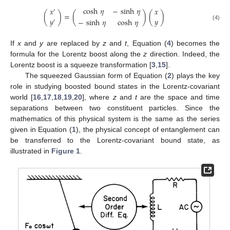
cosh
𝜂
−
sinh
𝜂
𝑥
𝑥
′
(
)
=
(
)
(
)
𝑦
𝑦
−
sinh
𝜂
cosh
𝜂
′
(4)
If
x
and
y
are replaced by
z
and
t
, Equation (
4
) becomes the
formula for the Lorentz boost along the
z
direction. Indeed, the
Lorentz boost is a squeeze transformation [
3
,
15
].
The squeezed Gaussian form of Equation (
2
) plays the key
role in studying boosted bound states in the Lorentz-covariant
world [
16
,
17
,
18
,
19
,
20
], where
z
and
t
are the space and time
separations between two constituent particles. Since the
mathematics of this physical system is the same as the series
given in Equation (
1
), the physical concept of entanglement can
be transferred to the Lorentz-covariant bound state, as
illustrated in
Figure 1
.