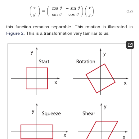
𝑥
𝑥
cos
𝜃
−
sin
𝜃
′
(
)
=
(
)
(
)
𝑦
𝑦
sin
𝜃
cos
𝜃
′
(12)
this function remains separable. This rotation is illustrated in
Figure 2
. This is a transformation very familiar to us.