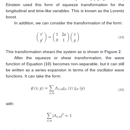
Einstein used this form of squeeze transformation for the
longitudinal and time-like variables. This is known as the Lorentz
boost.
In addition, we can consider the transformation of the form:
𝑥
𝑥
1
2
𝛼
′
(
)
=
(
)
(
)
𝑦
𝑦
0
1
′
(14)
This transformation shears the system as is shown in
Figure 2
.
After the squeeze or shear transformation, the wave
function of Equation (
10
) becomes non-separable, but it can still
be written as a series expansion in terms of the oscillator wave
functions. It can take the form:
𝜓
(
𝑥
,
𝑦
)
=
∑
𝐴
𝜒
(
𝑥
)
𝜒
(
𝑦
)
𝑛
,
𝑚
𝑛
𝑚
𝑛
,
𝑚
(15)
with:
∑
|
𝐴
|
=
1
2
𝑛
,
𝑚
𝑛
,
𝑚