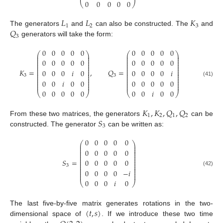
0
0
0
0
0
⎝
⎠
𝐿
𝐿
𝐾
1
2
3
𝑄
The generators
and
can also be constructed. The
and
3
generators will take the form:
0
0
0
0
0
0
0
0
0
0
⎛
⎞
⎛
⎞
⎜
⎟
⎜
⎟
⎜
⎟
⎜
⎟
⎜
⎟
⎜
⎟
0
0
0
0
0
0
0
0
0
0
⎜
⎟
⎜
⎟
⎜
⎟
⎜
⎟
⎜
⎟
⎜
⎟
⎜
⎟
⎜
⎟
𝐾
=
,
𝑄
=
0
0
0
𝑖
0
0
0
0
0
𝑖
⎜
⎟
⎜
⎟
⎜
⎟
⎜
⎟
3
3
⎜
⎟
⎜
⎟
⎜
⎟
⎜
⎟
0
0
𝑖
0
0
0
0
0
0
0
(41)
⎜
⎟
⎜
⎟
⎜
⎟
⎜
⎟
0
0
0
0
0
0
0
𝑖
0
0
⎝
⎠
⎝
⎠
𝐾
,
𝐾
,
𝑄
,
𝑄
1
2
1
2
𝑆
From these two matrices, the generators
can be
3
constructed. The generator
can be written as:
0
0
0
0
0
⎛
⎞
⎜
⎟
⎜
⎟
⎜
⎟
0
0
0
0
0
⎜
⎟
⎜
⎟
⎜
⎟
⎜
⎟
𝑆
=
0
0
0
0
0
⎜
⎟
⎜
⎟
3
⎜
⎟
⎜
⎟
0
0
0
0
−
𝑖
(42)
⎜
⎟
⎜
⎟
0
0
0
𝑖
0
⎝
⎠
(
𝑡
,
𝑠
)
The last five-by-five matrix generates rotations in the two-
dimensional space of
. If we introduce these two time