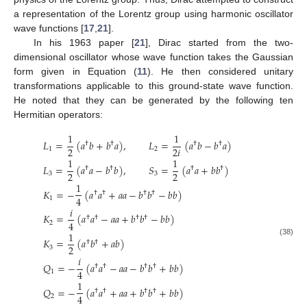
a representation of the Lorentz group using harmonic oscillator
wave functions [
17
,
21
].
In his 1963 paper [
21
], Dirac started from the two-
dimensional oscillator whose wave function takes the Gaussian
form given in Equation (
11
). He then considered unitary
transformations applicable to this ground-state wave function.
He noted that they can be generated by the following ten
Hermitian operators:
1
1
𝐿
=
(
𝑎
𝑏
+
𝑏
𝑎
)
,
𝐿
=
(
𝑎
𝑏
−
𝑏
𝑎
)
†
†
†
†
2
2
𝑖
1
2
1
1
𝐿
=
(
𝑎
𝑎
−
𝑏
𝑏
)
,
𝑆
=
(
𝑎
𝑎
+
𝑏
𝑏
)
†
†
†
†
2
2
3
3
1
𝐾
=
−
(
𝑎
𝑎
+
𝑎
𝑎
−
𝑏
𝑏
−
𝑏
𝑏
)
†
†
†
†
4
1
𝑖
𝐾
=
(
𝑎
𝑎
−
𝑎
𝑎
+
𝑏
𝑏
−
𝑏
𝑏
)
†
†
†
†
4
2
1
𝐾
=
(
𝑎
𝑏
+
𝑎
𝑏
)
(38)
†
†
2
3
𝑖
𝑄
=
−
(
𝑎
𝑎
−
𝑎
𝑎
−
𝑏
𝑏
+
𝑏
𝑏
)
†
†
†
†
4
1
1
𝑄
=
−
(
𝑎
𝑎
+
𝑎
𝑎
+
𝑏
𝑏
+
𝑏
𝑏
)
†
†
†
†
4
2