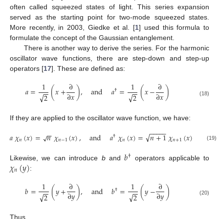
often called squeezed states of light. This series expansion
served as the starting point for two-mode squeezed states.
More recently, in 2003, Giedke et al. [
1
] used this formula to
formulate the concept of the Gaussian entanglement.
There is another way to derive the series. For the harmonic
oscillator wave functions, there are step-down and step-up
operators [
17
]. These are defined as:
1
∂
1
∂
𝑎
=
(
𝑥
+
)
,
and
𝑎
=
(
𝑥
−
)
†
−
−
−
−
∂
𝑥
∂
𝑥
√
√
2
2
(18)
If they are applied to the oscillator wave function, we have:
−
−
−
−
−
−
−
√
𝑎
𝜒
(
𝑥
)
=
𝑛
𝜒
(
𝑥
)
,
and
𝑎
𝜒
(
𝑥
)
=
𝑛
+
1
𝜒
(
𝑥
)
√
†
𝑛
𝑛
−
1
𝑛
𝑛
+
1
(19)
𝑏
†
𝜒
(
𝑦
)
Likewise, we can introduce
b
and
operators applicable to
𝑛
:
1
∂
1
∂
𝑏
=
(
𝑦
+
)
,
and
𝑏
=
(
𝑦
−
)
†
−
−
−
−
∂
𝑦
∂
𝑦
√
√
2
2
(20)
Thus