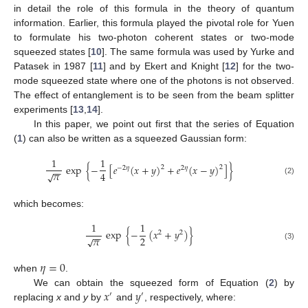
in detail the role of this formula in the theory of quantum
information. Earlier, this formula played the pivotal role for Yuen
to formulate his two-photon coherent states or two-mode
squeezed states [
10
]. The same formula was used by Yurke and
Patasek in 1987 [
11
] and by Ekert and Knight [
12
] for the two-
mode squeezed state where one of the photons is not observed.
The effect of entanglement is to be seen from the beam splitter
experiments [
13
,
14
].
In this paper, we point out first that the series of Equation
(
1
) can also be written as a squeezed Gaussian form:
1
1
exp
{
−
[
𝑒
(
𝑥
+
𝑦
)
+
𝑒
(
𝑥
−
𝑦
)
]
}
2
2
−
2
𝜂
2
𝜂
−
−
𝜋
4
√
(2)
which becomes:
1
1
exp
{
−
(
𝑥
+
𝑦
)
}
2
2
−
−
𝜋
2
√
(3)
𝜂
=
0
when
.
𝑥
𝑦
We can obtain the squeezed form of Equation (
2
) by
′
′
replacing
x
and
y
by
and
, respectively, where: