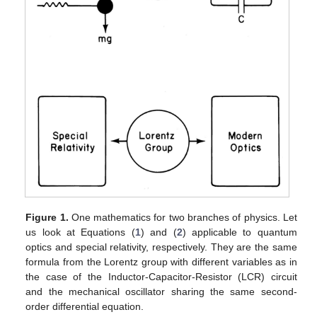
Figure 1.
One mathematics for two branches of physics. Let
us look at Equations (
1
) and (
2
) applicable to quantum
optics and special relativity, respectively. They are the same
formula from the Lorentz group with different variables as in
the case of the Inductor-Capacitor-Resistor (LCR) circuit
and the mechanical oscillator sharing the same second-
order differential equation.