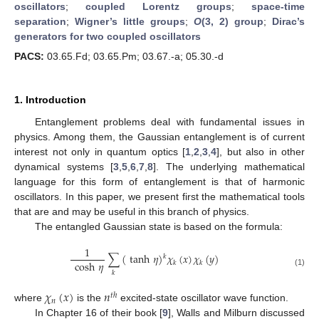
oscillators
;
coupled Lorentz groups
;
space-time
separation
;
Wigner’s little groups
;
O
(3, 2) group
;
Dirac’s
generators for two coupled oscillators
PACS:
03.65.Fd; 03.65.Pm; 03.67.-a; 05.30.-d
1. Introduction
Entanglement problems deal with fundamental issues in
physics. Among them, the Gaussian entanglement is of current
interest not only in quantum optics [
1
,
2
,
3
,
4
], but also in other
dynamical systems [
3
,
5
,
6
,
7
,
8
]. The underlying mathematical
language for this form of entanglement is that of harmonic
oscillators. In this paper, we present first the mathematical tools
that are and may be useful in this branch of physics.
The entangled Gaussian state is based on the formula:
1
∑
(
tanh
𝜂
)
𝜒
(
𝑥
)
𝜒
(
𝑦
)
𝑘
cosh
𝜂
𝑘
𝑘
(1)
𝑘
𝜒
(
𝑥
)
𝑛
𝑡
ℎ
𝑛
where
is the
excited-state oscillator wave function.
In Chapter 16 of their book [
9
], Walls and Milburn discussed