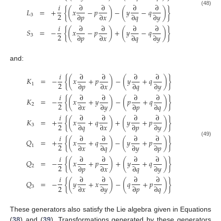
𝑖
∂
∂
∂
∂
𝐿
=
+
{
(
𝑥
−
𝑝
)
−
(
𝑦
−
𝑞
)
}
(48)
2
∂
𝑝
∂
𝑥
∂
𝑞
∂
𝑦
3
𝑖
∂
∂
∂
∂
𝑆
=
−
{
(
𝑥
−
𝑝
)
+
(
𝑦
−
𝑞
)
}
2
∂
𝑝
∂
𝑥
∂
𝑞
∂
𝑦
3
and:
𝑖
∂
∂
∂
∂
𝐾
=
−
{
(
𝑥
+
𝑝
)
−
(
𝑦
+
𝑞
)
}
2
∂
𝑝
∂
𝑥
∂
𝑞
∂
𝑦
1
𝑖
∂
∂
∂
∂
𝐾
=
−
{
(
𝑥
+
𝑦
)
−
(
𝑝
+
𝑞
)
}
2
∂
𝑥
∂
𝑦
∂
𝑝
∂
𝑞
2
𝑖
∂
∂
∂
∂
𝐾
=
+
{
(
𝑥
+
𝑞
)
+
(
𝑦
+
𝑝
)
}
2
∂
𝑞
∂
𝑥
∂
𝑝
∂
𝑦
3
𝑖
∂
∂
∂
∂
𝑄
=
+
{
(
𝑥
+
𝑞
)
−
(
𝑦
+
𝑝
)
}
(49)
2
∂
𝑥
∂
𝑞
∂
𝑦
∂
𝑝
1
𝑖
∂
∂
∂
∂
𝑄
=
−
{
(
𝑥
+
𝑝
)
+
(
𝑦
+
𝑞
)
}
2
∂
𝑝
∂
𝑥
∂
𝑞
∂
𝑦
2
𝑖
∂
∂
∂
∂
𝑄
=
−
{
(
𝑦
+
𝑥
)
−
(
𝑞
+
𝑝
)
}
2
∂
𝑥
∂
𝑦
∂
𝑝
∂
𝑞
3
These generators also satisfy the Lie algebra given in Equations
(
38
) and (
39
). Transformations generated by these generators