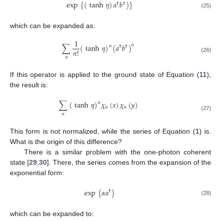
exp
{
(
tanh
𝜂
)
𝑎
𝑏
)
}
†
†
(25)
which can be expanded as:
1
∑
(
tanh
𝜂
)
(
𝑎
𝑏
)
𝑛
𝑛
†
†
𝑛
!
(26)
𝑛
If this operator is applied to the ground state of Equation (
11
),
the result is:
∑
(
tanh
𝜂
)
𝜒
(
𝑥
)
𝜒
(
𝑦
)
𝑛
𝑛
𝑛
𝑛
(27)
This form is not normalized, while the series of Equation (
1
) is.
What is the origin of this difference?
There is a similar problem with the one-photon coherent
state [
29
,
30
]. There, the series comes from the expansion of the
exponential form:
exp
{
𝛼
𝑎
}
†
(28)
which can be expanded to: