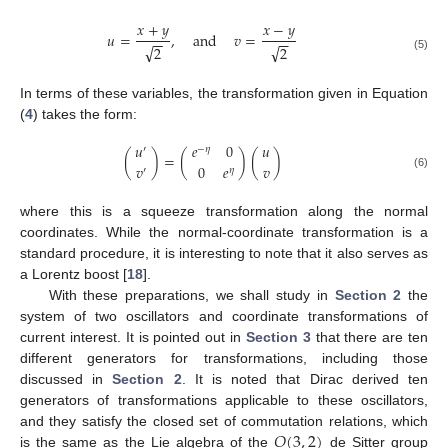
𝑥
+
𝑦
𝑥
−
𝑦
𝑢
=
,
and
𝑣
=
−
−
−
−
√
√
2
2
(5)
In terms of these variables, the transformation given in Equation
(
4
) takes the form:
𝑢
𝑒
0
𝑢
′
−
𝜂
(
)
=
(
)
(
)
𝑣
0
𝑒
𝑣
′
𝜂
(6)
where this is a squeeze transformation along the normal
coordinates. While the normal-coordinate transformation is a
standard procedure, it is interesting to note that it also serves as
a Lorentz boost [
18
].
With these preparations, we shall study in
Section 2
the
system of two oscillators and coordinate transformations of
current interest. It is pointed out in
Section 3
that there are ten
different generators for transformations, including those
discussed in
Section 2
. It is noted that Dirac derived ten
generators of transformations applicable to these oscillators,
𝑂
(
3
,
2
)
and they satisfy the closed set of commutation relations, which
is the same as the Lie algebra of the
de Sitter group