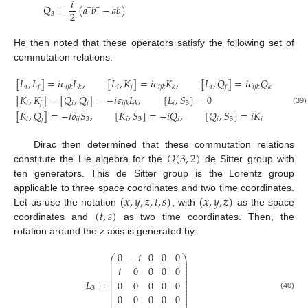
𝑖
𝑄
=
(
𝑎
𝑏
−
𝑎
𝑏
)
†
†
2
3
He then noted that these operators satisfy the following set of
commutation relations.
[
𝐿
,
𝐿
]
=
𝑖
𝜖
𝐿
,
[
𝐿
,
𝐾
]
=
𝑖
𝜖
𝐾
,
[
𝐿
,
𝑄
]
=
𝑖
𝜖
𝑄
𝑖
𝑗
𝑖
𝑗
𝑖
𝑗
𝑖
𝑗
𝑘
𝑘
𝑖
𝑗
𝑘
𝑘
𝑖
𝑗
𝑘
𝑘
[
𝐾
,
𝐾
]
=
[
𝑄
,
𝑄
]
=
−
𝑖
𝜖
𝐿
,
[
𝐿
,
𝑆
]
=
0
𝑖
𝑗
𝑖
𝑗
𝑖
3
𝑖
𝑗
𝑘
𝑘
(39)
[
𝐾
,
𝑄
]
=
−
𝑖
𝛿
𝑆
,
[
𝐾
,
𝑆
]
=
−
𝑖
𝑄
,
[
𝑄
,
𝑆
]
=
𝑖
𝐾
𝑖
𝑗
𝑖
𝑗
3
𝑖
3
𝑖
𝑖
3
𝑖
𝑂
(
3
,
2
)
Dirac then determined that these commutation relations
constitute the Lie algebra for the
de Sitter group with
ten generators. This de Sitter group is the Lorentz group
(
𝑥
,
𝑦
,
𝑧
,
𝑡
,
𝑠
)
(
𝑥
,
𝑦
,
𝑧
)
applicable to three space coordinates and two time coordinates.
(
𝑡
,
𝑠
)
Let us use the notation
, with
as the space
coordinates and
as two time coordinates. Then, the
rotation around the
z
axis is generated by:
0
−
𝑖
0
0
0
⎛
⎞
⎜
⎟
⎜
⎟
⎜
⎟
𝑖
0
0
0
0
⎜
⎟
⎜
⎟
⎜
⎟
⎜
⎟
𝐿
=
0
0
0
0
0
⎜
⎟
⎜
⎟
3
⎜
⎟
⎜
⎟
0
0
0
0
0
(40)
⎜
⎟
⎜
⎟