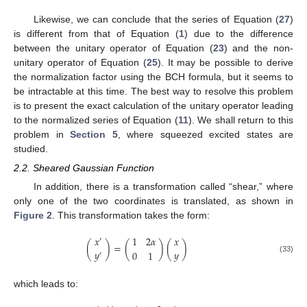
Likewise, we can conclude that the series of Equation (
27
)
is different from that of Equation (
1
) due to the difference
between the unitary operator of Equation (
23
) and the non-
unitary operator of Equation (
25
). It may be possible to derive
the normalization factor using the BCH formula, but it seems to
be intractable at this time. The best way to resolve this problem
is to present the exact calculation of the unitary operator leading
to the normalized series of Equation (
11
). We shall return to this
problem in
Section 5
, where squeezed excited states are
studied.
2.2. Sheared Gaussian Function
In addition, there is a transformation called “shear,” where
only one of the two coordinates is translated, as shown in
Figure 2
. This transformation takes the form:
𝑥
𝑥
1
2
𝛼
′
(
)
=
(
)
(
)
𝑦
𝑦
0
1
′
(33)
which leads to: