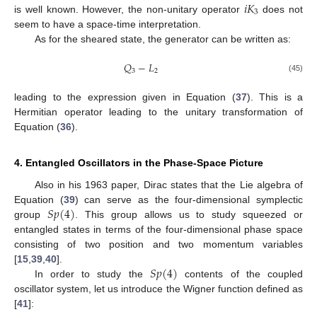
𝑖
𝐾
3
is well known. However, the non-unitary operator
does not
seem to have a space-time interpretation.
As for the sheared state, the generator can be written as:
𝑄
−
𝐿
3
2
(45)
leading to the expression given in Equation (
37
). This is a
Hermitian operator leading to the unitary transformation of
Equation (
36
).
4. Entangled Oscillators in the Phase-Space Picture
Also in his 1963 paper, Dirac states that the Lie algebra of
𝑆
𝑝
(
4
)
Equation (
39
) can serve as the four-dimensional symplectic
group
. This group allows us to study squeezed or
entangled states in terms of the four-dimensional phase space
consisting of two position and two momentum variables
𝑆
𝑝
(
4
)
[
15
,
39
,
40
].
In order to study the
contents of the coupled
oscillator system, let us introduce the Wigner function defined as
[
41
]: