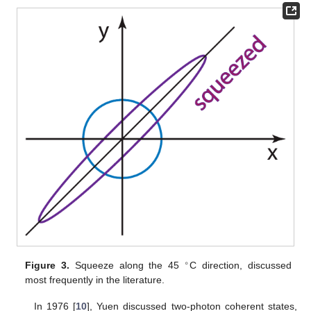
∘
Figure 3.
Squeeze along the 45
C direction, discussed
most frequently in the literature.
In 1976 [
10
], Yuen discussed two-photon coherent states,