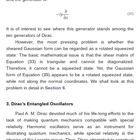
∂
−
𝑖
𝑦
∂
𝑥
(37)
It is of interest to see where this generator stands among the
ten generators of Dirac.
However, the most pressing problem is whether the
sheared Gaussian form can be regarded as a rotated squeezed
state. The basic mathematical issue is that the shear matrix of
Equation (
33
) is triangular and cannot be diagonalized.
Therefore, it cannot be a squeezed state. Yet, the Gaussian
form of Equation (
35
) appears to be a rotated squeezed state,
while not along the normal coordinates. We shall look at this
problem in detail in
Section 6
.
3. Dirac’s Entangled Oscillators
Paul A. M. Dirac devoted much of his life-long efforts to the
task of making quantum mechanics compatible with special
relativity. Harmonic oscillators serve as an instrument for
illustrating quantum mechanics, while special relativity is the
physics of the Lorentz group. Thus, Dirac attempted to construct