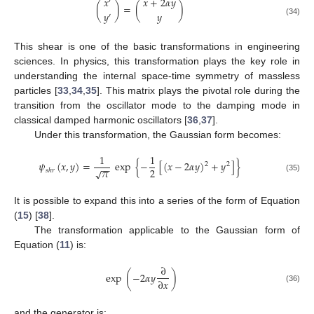
𝑥
+
2
𝛼
𝑦
𝑥
′
(
)
=
(
)
𝑦
𝑦
′
(34)
This shear is one of the basic transformations in engineering
sciences. In physics, this transformation plays the key role in
understanding the internal space-time symmetry of massless
particles [
33
,
34
,
35
]. This matrix plays the pivotal role during the
transition from the oscillator mode to the damping mode in
classical damped harmonic oscillators [
36
,
37
].
Under this transformation, the Gaussian form becomes:
1
1
𝜓
(
𝑥
,
𝑦
)
=
exp
{
−
[
(
𝑥
−
2
𝛼
𝑦
)
+
𝑦
]
}
2
2
−
−
𝜋
2
√
𝑠
ℎ
𝑟
(35)
It is possible to expand this into a series of the form of Equation
(
15
) [
38
].
The transformation applicable to the Gaussian form of
Equation (
11
) is:
∂
exp
(
−
2
𝛼
𝑦
)
∂
𝑥
(36)
and the generator is: