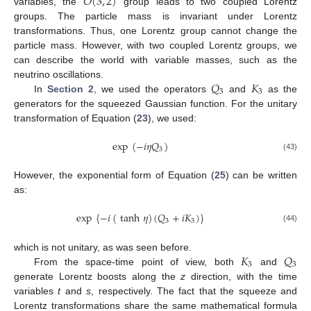
𝑂
(
3
,
2
)
variables, the
group leads to two coupled Lorentz
groups. The particle mass is invariant under Lorentz
transformations. Thus, one Lorentz group cannot change the
particle mass. However, with two coupled Lorentz groups, we
can describe the world with variable masses, such as the
𝑄
𝐾
neutrino oscillations.
3
3
In
Section 2
, we used the operators
and
as the
generators for the squeezed Gaussian function. For the unitary
transformation of Equation (
23
), we used:
exp
(
−
𝑖
𝜂
𝑄
)
3
(43)
However, the exponential form of Equation (
25
) can be written
as:
exp
{
−
𝑖
(
tanh
𝜂
)
(
𝑄
+
𝑖
𝐾
)
}
3
3
(44)
𝐾
𝑄
which is not unitary, as was seen before.
3
3
From the space-time point of view, both
and
generate Lorentz boosts along the
z
direction, with the time
variables
t
and
s
, respectively. The fact that the squeeze and
Lorentz transformations share the same mathematical formula