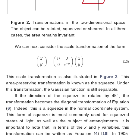
Figure 2.
Transformations in the two-dimensional space.
The object can be rotated, squeezed or sheared. In all three
cases, the area remains invariant.
We can next consider the scale transformation of the form:
𝑥
𝑥
𝑒
0
′
𝜂
(
)
=
(
)
(
)
𝑦
𝑦
0
𝑒
′
−
𝜂
(13)
This scale transformation is also illustrated in
Figure 2
. This
area-preserving transformation is known as the squeeze. Under
this transformation, the Gaussian function is still separable.
∘
If the direction of the squeeze is rotated by 45
, the
transformation becomes the diagonal transformation of Equation
(
6
). Indeed, this is a squeeze in the normal coordinate system.
This form of squeeze is most commonly used for squeezed
states of light, as well as the subject of entanglements. It is
important to note that, in terms of the
x
and
y
variables, this
transformation can be written as Equation (
4
) [
18
]. In 1905,