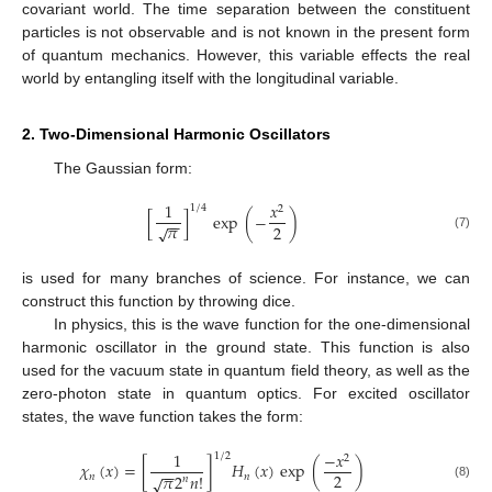
covariant world. The time separation between the constituent
particles is not observable and is not known in the present form
of quantum mechanics. However, this variable effects the real
world by entangling itself with the longitudinal variable.
2. Two-Dimensional Harmonic Oscillators
The Gaussian form:
1
𝑥
1
/
4
2
[
]
exp
(
−
)
−
−
𝜋
2
√
(7)
is used for many branches of science. For instance, we can
construct this function by throwing dice.
In physics, this is the wave function for the one-dimensional
harmonic oscillator in the ground state. This function is also
used for the vacuum state in quantum field theory, as well as the
zero-photon state in quantum optics. For excited oscillator
states, the wave function takes the form:
1
−
𝑥
1
/
2
2
𝜒
(
𝑥
)
=
[
]
𝐻
(
𝑥
)
exp
(
)
−
−
2
𝜋
2
𝑛
!
𝑛
𝑛
√
𝑛
(8)