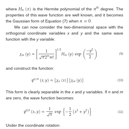
𝐻
(
𝑥
)
𝑛
𝑡
ℎ
𝑛
where
is the Hermite polynomial of the
degree. The
𝑛
=
0
properties of this wave function are well known, and it becomes
the Gaussian form of Equation (
7
) when
.
We can now consider the two-dimensional space with the
orthogonal coordinate variables
x
and
y
and the same wave
function with the
y
variable:
−
𝑦
1
1
/
2
2
(
)
𝜒
(
𝑦
)
=
[
]
𝐻
(
𝑦
)
exp
−
−
2
𝜋
2
𝑚
!
𝑚
𝑚
√
𝑚
(9)
and construct the function:
𝜓
(
𝑥
,
𝑦
)
=
[
𝜒
(
𝑥
)
]
[
𝜒
(
𝑦
)
]
𝑛
,
𝑚
𝑛
𝑚
(10)
This form is clearly separable in the
x
and
y
variables. If
n
and
m
are zero, the wave function becomes:
1
1
𝜓
(
𝑥
,
𝑦
)
=
exp
{
−
(
𝑥
+
𝑦
)
}
0
,
0
2
2
−
−
𝜋
2
√
(11)
Under the coordinate rotation: