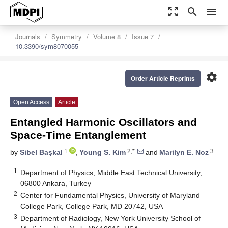
zoom_out_map
search
menu
Journals
Symmetry
Volume 8
Issue 7
10.3390/sym8070055
settings
Order Article Reprints
Open Access
Article
Entangled Harmonic Oscillators and
Space-Time Entanglement
1
2,*
3
by
Sibel Başkal
,
Young S. Kim
and
Marilyn E. Noz
1
Department of Physics, Middle East Technical University,
06800 Ankara, Turkey
2
Center for Fundamental Physics, University of Maryland
College Park, College Park, MD 20742, USA
3
Department of Radiology, New York University School of