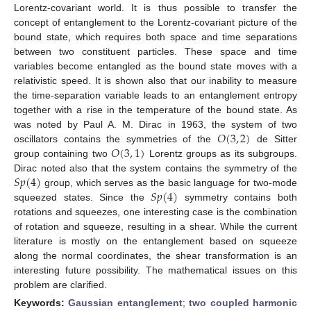
Lorentz-covariant world. It is thus possible to transfer the
concept of entanglement to the Lorentz-covariant picture of the
bound state, which requires both space and time separations
between two constituent particles. These space and time
variables become entangled as the bound state moves with a
relativistic speed. It is shown also that our inability to measure
the time-separation variable leads to an entanglement entropy
together with a rise in the temperature of the bound state. As
𝑂
(
3
,
2
)
was noted by Paul A. M. Dirac in 1963, the system of two
𝑂
(
3
,
1
)
oscillators contains the symmetries of the
de Sitter
group containing two
Lorentz groups as its subgroups.
𝑆
𝑝
(
4
)
Dirac noted also that the system contains the symmetry of the
𝑆
𝑝
(
4
)
group, which serves as the basic language for two-mode
squeezed states. Since the
symmetry contains both
rotations and squeezes, one interesting case is the combination
of rotation and squeeze, resulting in a shear. While the current
literature is mostly on the entanglement based on squeeze
along the normal coordinates, the shear transformation is an
interesting future possibility. The mathematical issues on this
problem are clarified.
Keywords:
Gaussian entanglement
;
two coupled harmonic