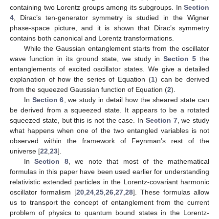
containing two Lorentz groups among its subgroups. In
Section
4
, Dirac’s ten-generator symmetry is studied in the Wigner
phase-space picture, and it is shown that Dirac’s symmetry
contains both canonical and Lorentz transformations.
While the Gaussian entanglement starts from the oscillator
wave function in its ground state, we study in
Section 5
the
entanglements of excited oscillator states. We give a detailed
explanation of how the series of Equation (
1
) can be derived
from the squeezed Gaussian function of Equation (
2
).
In
Section 6
, we study in detail how the sheared state can
be derived from a squeezed state. It appears to be a rotated
squeezed state, but this is not the case. In
Section 7
, we study
what happens when one of the two entangled variables is not
observed within the framework of Feynman’s rest of the
universe [
22
,
23
].
In
Section 8
, we note that most of the mathematical
formulas in this paper have been used earlier for understanding
relativistic extended particles in the Lorentz-covariant harmonic
oscillator formalism [
20
,
24
,
25
,
26
,
27
,
28
]. These formulas allow
us to transport the concept of entanglement from the current
problem of physics to quantum bound states in the Lorentz-