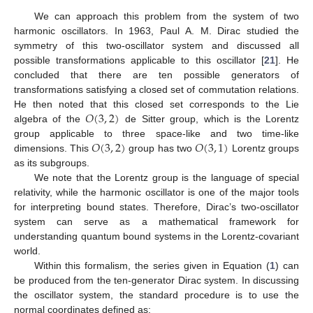
We can approach this problem from the system of two
harmonic oscillators. In 1963, Paul A. M. Dirac studied the
symmetry of this two-oscillator system and discussed all
possible transformations applicable to this oscillator [
21
]. He
concluded that there are ten possible generators of
transformations satisfying a closed set of commutation relations.
𝑂
(
3
,
2
)
He then noted that this closed set corresponds to the Lie
algebra of the
de Sitter group, which is the Lorentz
𝑂
(
3
,
2
)
𝑂
(
3
,
1
)
group applicable to three space-like and two time-like
dimensions. This
group has two
Lorentz groups
as its subgroups.
We note that the Lorentz group is the language of special
relativity, while the harmonic oscillator is one of the major tools
for interpreting bound states. Therefore, Dirac’s two-oscillator
system can serve as a mathematical framework for
understanding quantum bound systems in the Lorentz-covariant
world.
Within this formalism, the series given in Equation (
1
) can
be produced from the ten-generator Dirac system. In discussing
the oscillator system, the standard procedure is to use the
normal coordinates defined as: