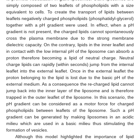
simply composed of two leaflets of phospholipids with a size
equivalent to cells. To create the transport of lipids between
leaflets negatively charged phospholipids (phosphatidyl-glycerol)
together with a pH gradient were used. In effect, when a pH
gradient is not present, the charged lipids cannot spontaneously
cross the plasma membrane due to the strong membrane
dielectric capacity. On the contrary, lipids in the inner leaflet and
in contact with the low internal pH of the liposome can absorb a
proton therefore becoming a lipid of neutral charge. Neutral
charge lipids can rapidly (within seconds) jump from the internal
leaflet into the external leaflet. Once in the external leaflet the
proton belonging to the lipid is lost due to the basic pH of the
external medium. As a consequence the re-charged lipid cannot
jump back into the inner layer of the liposome and is therefore
trapped in the outer leaflet of the liposome. In this scenario, the
pH gradient can be considered as a motor force for charged
phospholipids between leaflets of the liposome. Such a pH
gradient can be generated by making liposomes in an acidic
milieu which are used in a basic milieu thus stimulating the
formation of vesicles.
Although this model highlighted the importance of lipid