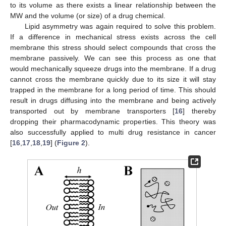
to its volume as there exists a linear relationship between the
MW and the volume (or size) of a drug chemical.
Lipid asymmetry was again required to solve this problem.
If a difference in mechanical stress exists across the cell
membrane this stress should select compounds that cross the
membrane passively. We can see this process as one that
would mechanically squeeze drugs into the membrane. If a drug
cannot cross the membrane quickly due to its size it will stay
trapped in the membrane for a long period of time. This should
result in drugs diffusing into the membrane and being actively
transported out by membrane transporters [
16
] thereby
dropping their pharmacodynamic properties. This theory was
also successfully applied to multi drug resistance in cancer
[
16
,
17
,
18
,
19
] (
Figure 2
).