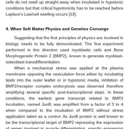
cells do not swell up straight away when incubated in hypotonic
conditions but that critical hypotonicity has to be reached before
Laplace’s Law/cell swelling occurs [
13
].
4. When Soft Matter Physics and Genetics Converge
Suggesting that the first principles of physics are involved in
biology needs to be fully demonstrated. The first experiment
performed in this direction used myoblastic cells and Bone
Morphogenetic Protein 2 (BMP2), known to generate myoblast-
osteoblast transdifferentiation.
When a mechanical stress was applied at the plasma
membrane opposing the vesiculation force either by incubating
lipids into the outer leaflet or in hypotonic media, inhibition of
BMP2/receptor complex endocytosis was observed therefore
amplifying several specific post-transcriptional steps. In these
conditions, the earliest gene transcript related to BMP2
incubation, named JunB, was amplified from a factor of 3 to 4
when compared to the incubation of BMP2 without stress
application taken as a control. As JunB protein is well known to
be the transcriptional target of BMP2 repressing the expression
of genes involved in muscle differentiation, specific expression