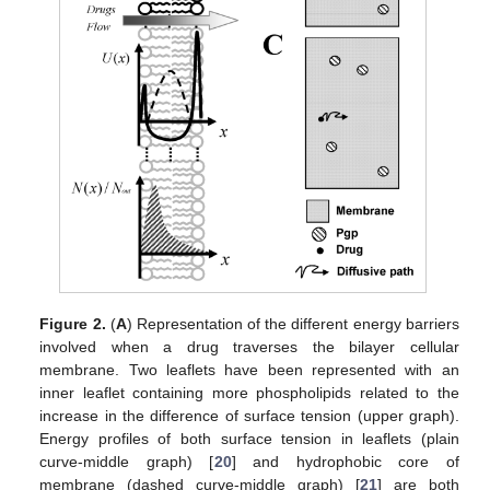
Figure 2.
(
A
) Representation of the different energy barriers
involved when a drug traverses the bilayer cellular
membrane. Two leaflets have been represented with an
inner leaflet containing more phospholipids related to the
increase in the difference of surface tension (upper graph).
Energy profiles of both surface tension in leaflets (plain
curve-middle graph) [
20
] and hydrophobic core of
membrane (dashed curve-middle graph) [
21
] are both