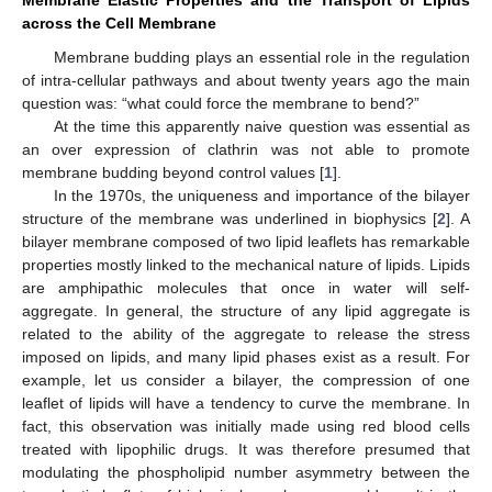
across the Cell Membrane
Membrane budding plays an essential role in the regulation
of intra-cellular pathways and about twenty years ago the main
question was: “what could force the membrane to bend?”
At the time this apparently naive question was essential as
an over expression of clathrin was not able to promote
membrane budding beyond control values [
1
].
In the 1970s, the uniqueness and importance of the bilayer
structure of the membrane was underlined in biophysics [
2
]. A
bilayer membrane composed of two lipid leaflets has remarkable
properties mostly linked to the mechanical nature of lipids. Lipids
are amphipathic molecules that once in water will self-
aggregate. In general, the structure of any lipid aggregate is
related to the ability of the aggregate to release the stress
imposed on lipids, and many lipid phases exist as a result. For
example, let us consider a bilayer, the compression of one
leaflet of lipids will have a tendency to curve the membrane. In
fact, this observation was initially made using red blood cells
treated with lipophilic drugs. It was therefore presumed that
modulating the phospholipid number asymmetry between the