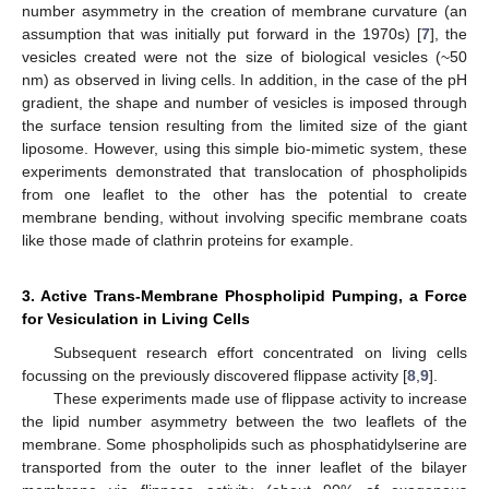
number asymmetry in the creation of membrane curvature (an
assumption that was initially put forward in the 1970s) [
7
], the
vesicles created were not the size of biological vesicles (~50
nm) as observed in living cells. In addition, in the case of the pH
gradient, the shape and number of vesicles is imposed through
the surface tension resulting from the limited size of the giant
liposome. However, using this simple bio-mimetic system, these
experiments demonstrated that translocation of phospholipids
from one leaflet to the other has the potential to create
membrane bending, without involving specific membrane coats
like those made of clathrin proteins for example.
3. Active Trans-Membrane Phospholipid Pumping, a Force
for Vesiculation in Living Cells
Subsequent research effort concentrated on living cells
focussing on the previously discovered flippase activity [
8
,
9
].
These experiments made use of flippase activity to increase
the lipid number asymmetry between the two leaflets of the
membrane. Some phospholipids such as phosphatidylserine are
transported from the outer to the inner leaflet of the bilayer