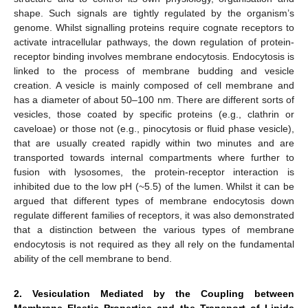
shape. Such signals are tightly regulated by the organism’s
genome. Whilst signalling proteins require cognate receptors to
12. May
13. May
14. May
15. May
16. May
17. May
18. May
19. May
20. May
22. May
23. May
24. May
25. May
26. May
27. May
28. May
29. May
30. May
1. Jun
2. Jun
3. Jun
4. Jun
5. Jun
6. Jun
7. Jun
8. Jun
9. Jun
11. Jun
12. Jun
13. Jun
14. Jun
15. Jun
16. Jun
17. Jun
18. Jun
19. Jun
21. Jun
22. Jun
23. Jun
24. Jun
25. Jun
26. Jun
27. Jun
28. Jun
29. Jun
1. Jul
2. Jul
3. Jul
4. Jul
5. Jul
6. Jul
7. Jul
8. Jul
9. Jul
11. Jul
12. Jul
13. Jul
14. Jul
15. Jul
16. Jul
17. Jul
18. Jul
19. Jul
21. Jul
22. Jul
23. Jul
24. Jul
25. Jul
26. Jul
27. Jul
28. Jul
29. Jul
31. Jul
1. Aug
2. Aug
3. Aug
4. Aug
5. Aug
6. Aug
7. Aug
8. Aug
activate intracellular pathways, the down regulation of protein-
receptor binding involves membrane endocytosis. Endocytosis is
linked to the process of membrane budding and vesicle
creation. A vesicle is mainly composed of cell membrane and
has a diameter of about 50–100 nm. There are different sorts of
vesicles, those coated by specific proteins (e.g., clathrin or
caveloae) or those not (e.g., pinocytosis or fluid phase vesicle),
that are usually created rapidly within two minutes and are
transported towards internal compartments where further to
fusion with lysosomes, the protein-receptor interaction is
inhibited due to the low pH (~5.5) of the lumen. Whilst it can be
argued that different types of membrane endocytosis down
regulate different families of receptors, it was also demonstrated
that a distinction between the various types of membrane
endocytosis is not required as they all rely on the fundamental
ability of the cell membrane to bend.
2. Vesiculation Mediated by the Coupling between
Membrane Elastic Properties and the Transport of Lipids