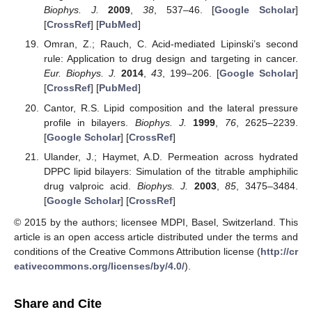
Biophys. J.
2009
,
38
, 537–46. [
Google Scholar
]
[
CrossRef
] [
PubMed
]
Omran, Z.; Rauch, C. Acid-mediated Lipinski’s second
rule: Application to drug design and targeting in cancer.
Eur. Biophys. J.
2014
,
43
, 199–206. [
Google Scholar
]
[
CrossRef
] [
PubMed
]
Cantor, R.S. Lipid composition and the lateral pressure
profile in bilayers.
Biophys. J.
1999
,
76
, 2625–2239.
[
Google Scholar
] [
CrossRef
]
Ulander, J.; Haymet, A.D. Permeation across hydrated
DPPC lipid bilayers: Simulation of the titrable amphiphilic
drug valproic acid.
Biophys. J.
2003
,
85
, 3475–3484.
[
Google Scholar
] [
CrossRef
]
© 2015 by the authors; licensee MDPI, Basel, Switzerland. This
article is an open access article distributed under the terms and
conditions of the Creative Commons Attribution license (
http://cr
eativecommons.org/licenses/by/4.0/
).
Share and Cite