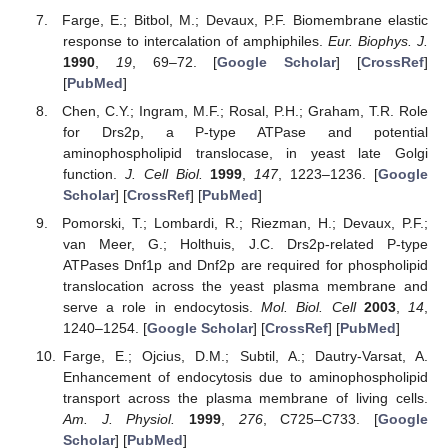
Farge, E.; Bitbol, M.; Devaux, P.F. Biomembrane elastic
response to intercalation of amphiphiles.
Eur. Biophys. J.
1990
,
19
, 69–72. [
Google Scholar
] [
CrossRef
]
[
PubMed
]
Chen, C.Y.; Ingram, M.F.; Rosal, P.H.; Graham, T.R. Role
for Drs2p, a P-type ATPase and potential
aminophospholipid translocase, in yeast late Golgi
function.
J. Cell Biol.
1999
,
147
, 1223–1236. [
Google
Scholar
] [
CrossRef
] [
PubMed
]
Pomorski, T.; Lombardi, R.; Riezman, H.; Devaux, P.F.;
van Meer, G.; Holthuis, J.C. Drs2p-related P-type
ATPases Dnf1p and Dnf2p are required for phospholipid
translocation across the yeast plasma membrane and
serve a role in endocytosis.
Mol. Biol. Cell
2003
,
14
,
1240–1254. [
Google Scholar
] [
CrossRef
] [
PubMed
]
Farge, E.; Ojcius, D.M.; Subtil, A.; Dautry-Varsat, A.
Enhancement of endocytosis due to aminophospholipid
transport across the plasma membrane of living cells.
Am. J. Physiol.
1999
,
276
, C725–C733. [
Google
Scholar
] [
PubMed
]