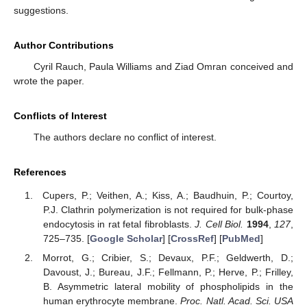
suggestions.
Author Contributions
Cyril Rauch, Paula Williams and Ziad Omran conceived and
wrote the paper.
Conflicts of Interest
The authors declare no conflict of interest.
References
Cupers, P.; Veithen, A.; Kiss, A.; Baudhuin, P.; Courtoy,
P.J. Clathrin polymerization is not required for bulk-phase
endocytosis in rat fetal fibroblasts.
J. Cell Biol.
1994
,
127
,
725–735. [
Google Scholar
] [
CrossRef
] [
PubMed
]
Morrot, G.; Cribier, S.; Devaux, P.F.; Geldwerth, D.;
Davoust, J.; Bureau, J.F.; Fellmann, P.; Herve, P.; Frilley,
B. Asymmetric lateral mobility of phospholipids in the
human erythrocyte membrane.
Proc. Natl. Acad. Sci. USA