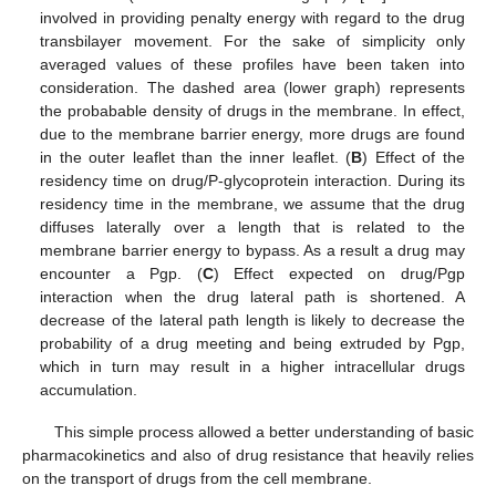
involved in providing penalty energy with regard to the drug
transbilayer movement. For the sake of simplicity only
averaged values of these profiles have been taken into
consideration. The dashed area (lower graph) represents
the probabable density of drugs in the membrane. In effect,
due to the membrane barrier energy, more drugs are found
in the outer leaflet than the inner leaflet. (
B
) Effect of the
residency time on drug/P-glycoprotein interaction. During its
residency time in the membrane, we assume that the drug
diffuses laterally over a length that is related to the
membrane barrier energy to bypass. As a result a drug may
encounter a Pgp. (
C
) Effect expected on drug/Pgp
interaction when the drug lateral path is shortened. A
decrease of the lateral path length is likely to decrease the
probability of a drug meeting and being extruded by Pgp,
which in turn may result in a higher intracellular drugs
accumulation.
This simple process allowed a better understanding of basic
pharmacokinetics and also of drug resistance that heavily relies
on the transport of drugs from the cell membrane.