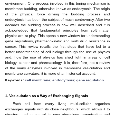
environment. One process involved in this tuning mechanism is
membrane budding, otherwise known as endocytosis. The origin
of the physical force driving the budding process and
endocytosis has been the subject of much controversy. After two
decades the budding process is now well described and it is
acknowledged that fundamental principles from soft matter
physics are at play. This opens a new window for understanding
gene regulations, pharmacokinetic and multi drug resistance in
cancer. This review recalls the first steps that have led to a
better understanding of cell biology through the use of physics
and; how the use of physics has shed light in areas of cell
biology, cancer and pharmacology. It is, therefore, not a review
of the many enzymes involved in membrane vesiculation and
membrane curvature; it is more of an historical account.
Keywords:
cell membrane
;
endocytosis
;
gene regulation
1. Vesiculation as a Way of Exchanging Signals
Each cell from every living multi-cellular organism
exchanges signals with its close neighbours, which allows it to
structure and to control its own physiology, organisation and