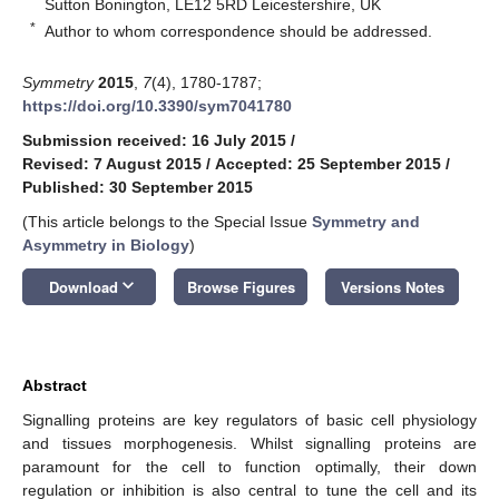
Sutton Bonington, LE12 5RD Leicestershire, UK
*
Author to whom correspondence should be addressed.
Symmetry
2015
,
7
(4), 1780-1787;
https://doi.org/10.3390/sym7041780
Submission received: 16 July 2015
/
Revised: 7 August 2015
/
Accepted: 25 September 2015
/
Published: 30 September 2015
(This article belongs to the Special Issue
Symmetry and
Asymmetry in Biology
)
keyboard_arrow_down
Download
Browse Figures
Versions Notes
Abstract
Signalling proteins are key regulators of basic cell physiology
and tissues morphogenesis. Whilst signalling proteins are
paramount for the cell to function optimally, their down
regulation or inhibition is also central to tune the cell and its