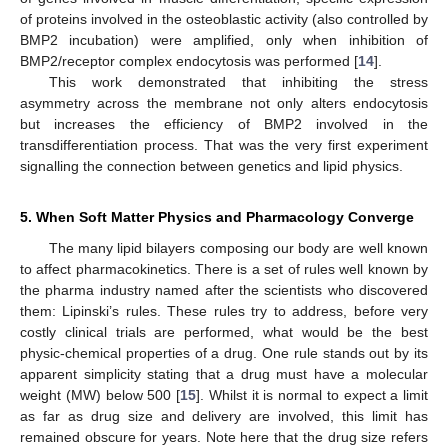
of proteins involved in the osteoblastic activity (also controlled by
BMP2 incubation) were amplified, only when inhibition of
BMP2/receptor complex endocytosis was performed [
14
].
This work demonstrated that inhibiting the stress
asymmetry across the membrane not only alters endocytosis
but increases the efficiency of BMP2 involved in the
transdifferentiation process. That was the very first experiment
signalling the connection between genetics and lipid physics.
5. When Soft Matter Physics and Pharmacology Converge
The many lipid bilayers composing our body are well known
to affect pharmacokinetics. There is a set of rules well known by
the pharma industry named after the scientists who discovered
them: Lipinski’s rules. These rules try to address, before very
costly clinical trials are performed, what would be the best
physic-chemical properties of a drug. One rule stands out by its
apparent simplicity stating that a drug must have a molecular
weight (MW) below 500 [
15
]. Whilst it is normal to expect a limit
as far as drug size and delivery are involved, this limit has
remained obscure for years. Note here that the drug size refers