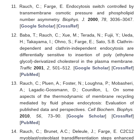
Rauch, C.; Farge, E. Endocytosis switch controlled by
transmembrane osmotic pressure and phospholipid
number asymmetry.
Biophys. J.
2000
,
78
, 3036–3047.
[
Google Scholar
] [
CrossRef
]
Baba, T.; Rauch, C.; Xue, M.; Terada, N.; Fujii, Y.; Ueda,
H.; Takayama, I.; Ohno, S.; Farge, E.; Sato, S.B. Clathrin-
dependent and clathrin-independent endocytosis are
differentially sensitive to insertion of poly (ethylene
glycol)-derivatized cholesterol in the plasma membrane.
Traffic
2001
,
2
, 501–512. [
Google Scholar
] [
CrossRef
]
[
PubMed
]
Rauch, C.; Pluen, A.; Foster, N.; Loughna, P.; Mobasheri,
A.; Lagadic-Gossmann, D.; Counillon, L. On some
aspects of the thermodynamic of membrane recycling
mediated by fluid phase endocytosis: Evaluation of
published data and perspectives.
Cell Biochem. Biophys.
2010
,
56
, 73–90. [
Google Scholar
] [
CrossRef
]
[
PubMed
]
Rauch, C.; Brunet, A.C.; Deleule, J.; Farge, E. C2C12
myoblast/osteoblast transdifferentiation steps enhanced