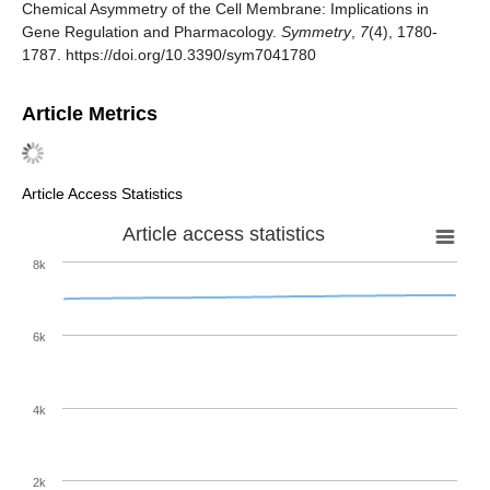
Chemical Asymmetry of the Cell Membrane: Implications in
Gene Regulation and Pharmacology.
Symmetry
,
7
(4), 1780-
1787. https://doi.org/10.3390/sym7041780
Article Metrics
Article Access Statistics
Article access statistics
8k
6k
4k
2k