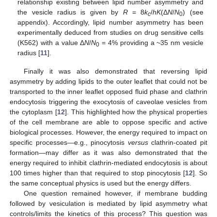
relationship existing between lipid number asymmetry and
the vesicle radius is given by
R
= 8
k
/
hK
(Δ
N
/
N
) (see
c
0
appendix). Accordingly, lipid number asymmetry has been
experimentally deduced from studies on drug sensitive cells
(K562) with a value Δ
N
/
N
= 4% providing a ~35 nm vesicle
0
radius [
11
].
Finally it was also demonstrated that reversing lipid
asymmetry by adding lipids to the outer leaflet that could not be
transported to the inner leaflet opposed fluid phase and clathrin
endocytosis triggering the exocytosis of caveolae vesicles from
the cytoplasm [
12
]. This highlighted how the physical properties
of the cell membrane are able to oppose specific and active
biological processes. However, the energy required to impact on
specific processes—e.g., pinocytosis
versus
clathrin-coated pit
formation—may differ as it was also demonstrated that the
energy required to inhibit clathrin-mediated endocytosis is about
100 times higher than that required to stop pinocytosis [
12
]. So
the same conceptual physics is used but the energy differs.
One question remained however, if membrane budding
followed by vesiculation is mediated by lipid asymmetry what
controls/limits the kinetics of this process? This question was