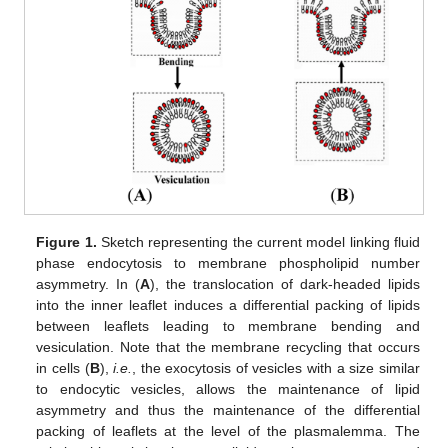
Figure 1.
Sketch representing the current model linking fluid
phase endocytosis to membrane phospholipid number
asymmetry. In (
A
), the translocation of dark-headed lipids
into the inner leaflet induces a differential packing of lipids
between leaflets leading to membrane bending and
vesiculation. Note that the membrane recycling that occurs
in cells (
B
),
i.e.
, the exocytosis of vesicles with a size similar
to endocytic vesicles, allows the maintenance of lipid
asymmetry and thus the maintenance of the differential
packing of leaflets at the level of the plasmalemma. The