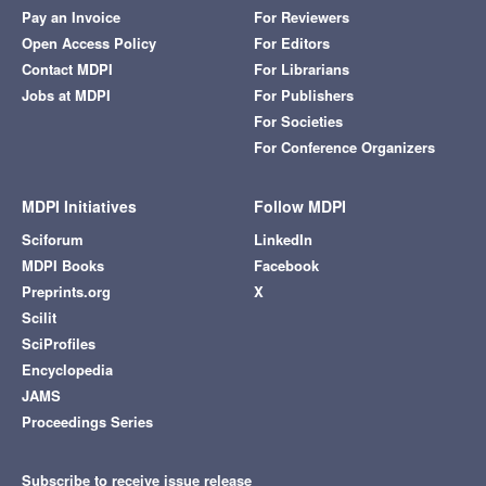
Pay an Invoice
For Reviewers
Open Access Policy
For Editors
Contact MDPI
For Librarians
Jobs at MDPI
For Publishers
For Societies
For Conference Organizers
MDPI Initiatives
Follow MDPI
Sciforum
LinkedIn
MDPI Books
Facebook
Preprints.org
X
Scilit
SciProfiles
Encyclopedia
JAMS
Proceedings Series
Subscribe to receive issue release