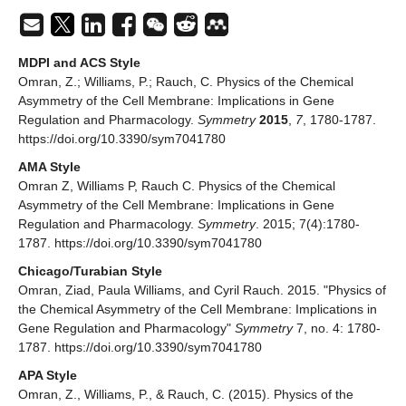
MDPI and ACS Style
Omran, Z.; Williams, P.; Rauch, C. Physics of the Chemical
Asymmetry of the Cell Membrane: Implications in Gene
Regulation and Pharmacology.
Symmetry
2015
,
7
, 1780-1787.
https://doi.org/10.3390/sym7041780
AMA Style
Omran Z, Williams P, Rauch C. Physics of the Chemical
Asymmetry of the Cell Membrane: Implications in Gene
Regulation and Pharmacology.
Symmetry
. 2015; 7(4):1780-
1787. https://doi.org/10.3390/sym7041780
Chicago/Turabian Style
Omran, Ziad, Paula Williams, and Cyril Rauch. 2015. "Physics of
the Chemical Asymmetry of the Cell Membrane: Implications in
Gene Regulation and Pharmacology"
Symmetry
7, no. 4: 1780-
1787. https://doi.org/10.3390/sym7041780
APA Style
Omran, Z., Williams, P., & Rauch, C. (2015). Physics of the