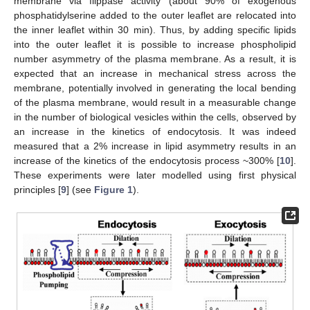
membrane via flippase activity (about 90% of exogenous
phosphatidylserine added to the outer leaflet are relocated into
the inner leaflet within 30 min). Thus, by adding specific lipids
into the outer leaflet it is possible to increase phospholipid
number asymmetry of the plasma membrane. As a result, it is
expected that an increase in mechanical stress across the
membrane, potentially involved in generating the local bending
of the plasma membrane, would result in a measurable change
in the number of biological vesicles within the cells, observed by
an increase in the kinetics of endocytosis. It was indeed
measured that a 2% increase in lipid asymmetry results in an
increase of the kinetics of the endocytosis process ~300% [
10
].
These experiments were later modelled using first physical
principles [
9
] (see
Figure 1
).