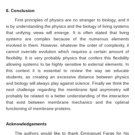
6. Conclusion
First principles of physics are no stranger to biology, and it
is by understanding the physics and the biology of living systems
that unifying views will emerge. It is often stated that living
systems are complex because of the numerous elements
involved in them. However, whatever the order of complexity, it
cannot override evolution which requires a certain amount of
flexibility. It is very probably physics that confers this flexibility
allowing systems to be highly sensitive to external elements. In
this context it is essential to review the way we educate
students, as creating an excessive distance between physics
and biology will always play against science. Finally we think the
next challenge regarding the membrane lipid asymmetry will
probably be related to a better understanding of the interaction
that exist between membrane mechanics and the optimal
functioning of membrane proteins.
Acknowledgements
The authors would like to thank Emmanuel Farge for his