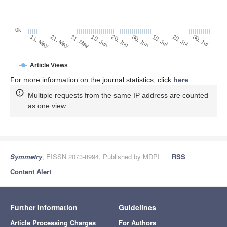
0k
30. Jun
20. Jun
10. Jun
21. May
31. May
11. May
30. Jul
20. Jul
10. Jul
Article Views
For more information on the journal statistics, click
here
.
Multiple requests from the same IP address are counted
as one view.
Symmetry
, EISSN 2073-8994, Published by MDPI
RSS
Content Alert
Further Information
Guidelines
Article Processing Charges
For Authors