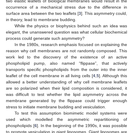
two elastic leaflets of biological membranes would result in the
occurrence of a mechanical stress due to the difference in
surface area between the two leaflets [
3
]. This asymmetry could,
in theory, lead to membrane budding.
While the physics or biophysics behind such an idea was
elegant, the unanswered question was what cellular biochemical
process could generate such asymmetry?
In the 1980s, research emphasis focused on explaining the
reason why cell membranes are not randomly composed. This
work led to the discovery of the existence of an active
phospholipid pump, also named “flippase”, that actively
transports specific phospholipids from the outer into the inner
leaflet of the cell membrane in all living cells [
4
,
5
]. Although this
allowed a better understanding of why cell membrane leaflets
are so polarized when their lipid composition is considered, it
was difficult to test whether the lipid asymmetry across the
membrane generated by the flippase could trigger enough
stress to initiate membrane budding and vesiculation.
To test this assumption biomimetic model systems were
used which modelled the asymmetric repartitioning of
phospholipids [
6
]. In the beginning of the 1990s, it was possible
to promote vesiculation in giant liposomes. Giant liposomes are