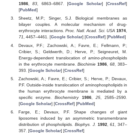
1986
,
83
, 6863–6867. [
Google Scholar
] [
CrossRef
]
[
PubMed
]
Sheetz, M.P.; Singer, S.J. Biological membranes as
bilayer couples. A molecular mechanism of drug-
erythrocyte interactions.
Proc. Natl. Acad. Sci. USA
1974
,
71
, 4457–4461. [
Google Scholar
] [
CrossRef
] [
PubMed
]
Devaux, P.F.; Zachowski, A.; Favre, E.; Fellmann, P.;
Cribier, S.; Geldwerth, D.; Herve, P.; Seigneuret, M.
Energy-dependent translocation of amino-phospholipids
in the erythrocyte membrane.
Biochimie
1986
,
68
, 383–
393. [
Google Scholar
] [
CrossRef
]
Zachowski, A.; Favre, E.; Cribier, S.; Herve, P.; Devaux,
P.F. Outside-inside translocation of aminophospholipids in
the human erythrocyte membrane is mediated by a
specific enzyme.
Biochemistry
1986
,
25
, 2585–2590.
[
Google Scholar
] [
CrossRef
] [
PubMed
]
Farge, E.; Devaux, P.F. Shape changes of giant
liposomes induced by an asymmetric transmembrane
distribution of phospholipids.
Biophys. J.
1992
,
61
, 347–
357. [
Google Scholar
] [
CrossRef
]