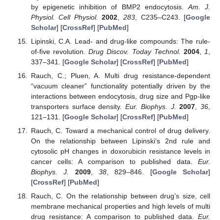
by epigenetic inhibition of BMP2 endocytosis.
Am. J.
Physiol. Cell Physiol.
2002
,
283
, C235–C243. [
Google
Scholar
] [
CrossRef
] [
PubMed
]
Lipinski, C.A. Lead- and drug-like compounds: The rule-
of-five revolution.
Drug Discov. Today Technol.
2004
,
1
,
337–341. [
Google Scholar
] [
CrossRef
] [
PubMed
]
Rauch, C.; Pluen, A. Multi drug resistance-dependent
“vacuum cleaner” functionality potentially driven by the
interactions between endocytosis, drug size and Pgp-like
transporters surface density.
Eur. Biophys. J.
2007
,
36
,
121–131. [
Google Scholar
] [
CrossRef
] [
PubMed
]
Rauch, C. Toward a mechanical control of drug delivery.
On the relationship between Lipinski’s 2nd rule and
cytosolic pH changes in doxorubicin resistance levels in
cancer cells: A comparison to published data.
Eur.
Biophys. J.
2009
,
38
, 829–846. [
Google Scholar
]
[
CrossRef
] [
PubMed
]
Rauch, C. On the relationship between drug’s size, cell
membrane mechanical properties and high levels of multi
drug resistance: A comparison to published data.
Eur.