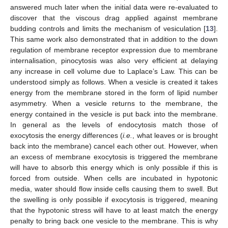
answered much later when the initial data were re-evaluated to
discover that the viscous drag applied against membrane
budding controls and limits the mechanism of vesiculation [
13
].
This same work also demonstrated that in addition to the down
regulation of membrane receptor expression due to membrane
internalisation, pinocytosis was also very efficient at delaying
any increase in cell volume due to Laplace’s Law. This can be
understood simply as follows. When a vesicle is created it takes
energy from the membrane stored in the form of lipid number
asymmetry. When a vesicle returns to the membrane, the
energy contained in the vesicle is put back into the membrane.
In general as the levels of endocytosis match those of
exocytosis the energy differences (
i.e.
, what leaves or is brought
back into the membrane) cancel each other out. However, when
an excess of membrane exocytosis is triggered the membrane
will have to absorb this energy which is only possible if this is
forced from outside. When cells are incubated in hypotonic
media, water should flow inside cells causing them to swell. But
the swelling is only possible if exocytosis is triggered, meaning
that the hypotonic stress will have to at least match the energy
penalty to bring back one vesicle to the membrane. This is why