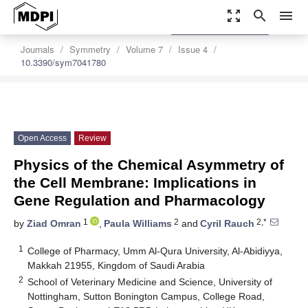
zoom_out_map
search
menu
settings
Order Article Reprints
Journals
Symmetry
Volume 7
Issue 4
10.3390/sym7041780
Open Access
Review
Physics of the Chemical Asymmetry of
the Cell Membrane: Implications in
Gene Regulation and Pharmacology
1
2
2,*
by
Ziad Omran
,
Paula Williams
and
Cyril Rauch
1
College of Pharmacy, Umm Al-Qura University, Al-Abidiyya,
Makkah 21955, Kingdom of Saudi Arabia
2
School of Veterinary Medicine and Science, University of
Nottingham, Sutton Bonington Campus, College Road,