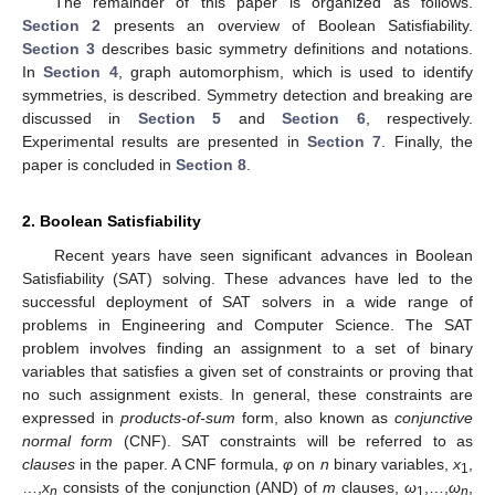
The remainder of this paper is organized as follows.
Section 2
presents an overview of Boolean Satisfiability.
Section 3
describes basic symmetry definitions and notations.
In
Section 4
, graph automorphism, which is used to identify
symmetries, is described. Symmetry detection and breaking are
discussed in
Section 5
and
Section 6
, respectively.
Experimental results are presented in
Section 7
. Finally, the
paper is concluded in
Section 8
.
2. Boolean Satisfiability
Recent years have seen significant advances in Boolean
Satisfiability (SAT) solving. These advances have led to the
successful deployment of SAT solvers in a wide range of
problems in Engineering and Computer Science. The SAT
problem involves finding an assignment to a set of binary
variables that satisfies a given set of constraints or proving that
no such assignment exists. In general, these constraints are
expressed in
products-of-sum
form, also known as
conjunctive
normal form
(CNF). SAT constraints will be referred to as
clauses
in the paper. A CNF formula,
φ
on
n
binary variables,
x
,
1
…,
x
consists of the conjunction (AND) of
m
clauses,
ω
,…,
ω
,
n
1
n