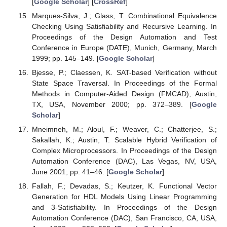
[
Google Scholar
] [
CrossRef
]
Marques-Silva, J.; Glass, T. Combinational Equivalence
Checking Using Satisfiability and Recursive Learning. In
Proceedings of the Design Automation and Test
Conference in Europe (DATE), Munich, Germany, March
1999; pp. 145–149. [
Google Scholar
]
Bjesse, P.; Claessen, K. SAT-based Verification without
State Space Traversal. In Proceedings of the Formal
Methods in Computer-Aided Design (FMCAD), Austin,
TX, USA, November 2000; pp. 372–389. [
Google
Scholar
]
Mneimneh, M.; Aloul, F.; Weaver, C.; Chatterjee, S.;
Sakallah, K.; Austin, T. Scalable Hybrid Verification of
Complex Microprocessors. In Proceedings of the Design
Automation Conference (DAC), Las Vegas, NV, USA,
June 2001; pp. 41–46. [
Google Scholar
]
Fallah, F.; Devadas, S.; Keutzer, K. Functional Vector
Generation for HDL Models Using Linear Programming
and 3-Satisfiability. In Proceedings of the Design
Automation Conference (DAC), San Francisco, CA, USA,