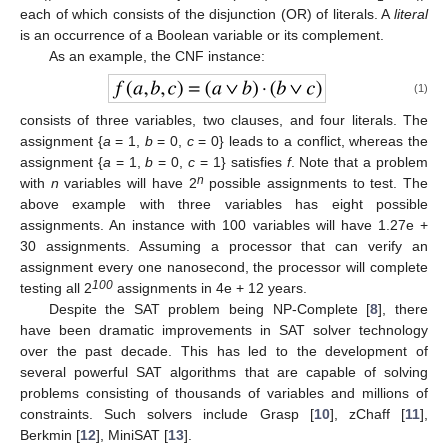
each of which consists of the disjunction (OR) of literals. A
literal
is an occurrence of a Boolean variable or its complement.
As an example, the CNF instance:
(1)
consists of three variables, two clauses, and four literals. The
assignment {
a
= 1,
b
= 0,
c
= 0} leads to a conflict, whereas the
assignment {
a
= 1,
b
= 0,
c
= 1} satisfies
f
. Note that a problem
n
with
n
variables will have 2
possible assignments to test. The
above example with three variables has eight possible
assignments. An instance with 100 variables will have 1.27e +
30 assignments. Assuming a processor that can verify an
assignment every one nanosecond, the processor will complete
100
testing all 2
assignments in 4e + 12 years.
Despite the SAT problem being NP-Complete [
8
], there
have been dramatic improvements in SAT solver technology
over the past decade. This has led to the development of
several powerful SAT algorithms that are capable of solving
problems consisting of thousands of variables and millions of
constraints. Such solvers include Grasp [
10
], zChaff [
11
],
Berkmin [
12
], MiniSAT [
13
].