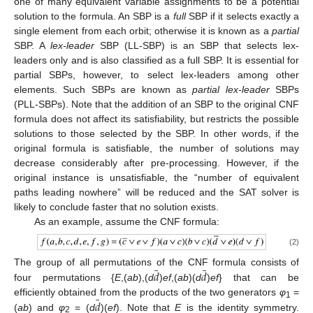
one of many equivalent variable assignments to be a potential
solution to the formula. An SBP is a
full
SBP if it selects exactly a
single element from each orbit; otherwise it is known as a
partial
SBP. A
lex-leader
SBP (LL-SBP) is an SBP that selects lex-
leaders only and is also classified as a full SBP. It is essential for
partial SBPs, however, to select lex-leaders among other
elements. Such SBPs are known as
partial lex-leader
SBPs
(PLL-SBPs). Note that the addition of an SBP to the original CNF
12. May
13. May
14. May
15. May
16. May
17. May
18. May
19. May
20. May
22. May
23. May
24. May
25. May
26. May
27. May
28. May
29. May
30. May
1. Jun
2. Jun
3. Jun
4. Jun
5. Jun
6. Jun
7. Jun
8. Jun
9. Jun
11. Jun
12. Jun
13. Jun
14. Jun
15. Jun
16. Jun
17. Jun
18. Jun
19. Jun
21. Jun
22. Jun
23. Jun
24. Jun
25. Jun
26. Jun
27. Jun
28. Jun
29. Jun
1. Jul
2. Jul
3. Jul
4. Jul
5. Jul
6. Jul
7. Jul
8. Jul
9. Jul
11. Jul
12. Jul
13. Jul
14. Jul
15. Jul
16. Jul
17. Jul
18. Jul
19. Jul
21. Jul
22. Jul
23. Jul
24. Jul
25. Jul
26. Jul
27. Jul
28. Jul
29. Jul
31. Jul
1. Aug
2. Aug
3. Aug
4. Aug
5. Aug
6. Aug
7. Aug
8. Aug
formula does not affect its satisfiability, but restricts the possible
solutions to those selected by the SBP. In other words, if the
original formula is satisfiable, the number of solutions may
decrease considerably after pre-processing. However, if the
original instance is unsatisfiable, the “number of equivalent
paths leading nowhere” will be reduced and the SAT solver is
likely to conclude faster that no solution exists.
As an example, assume the CNF formula:
(2)
¯
¯
𝑑
𝑑
The group of all permutations of the CNF formula consists of
four permutations {
E
,(
ab
),(
d
)
ef
,(
ab
)(
d
)
ef
} that can be
¯
𝑑
efficiently obtained from the products of the two generators
φ
=
1
(
ab
) and
φ
= (
d
)(
ef
). Note that
E
is the identity symmetry.
2