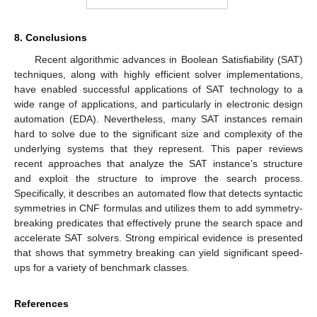
8. Conclusions
Recent algorithmic advances in Boolean Satisfiability (SAT)
techniques, along with highly efficient solver implementations,
have enabled successful applications of SAT technology to a
wide range of applications, and particularly in electronic design
automation (EDA). Nevertheless, many SAT instances remain
hard to solve due to the significant size and complexity of the
underlying systems that they represent. This paper reviews
recent approaches that analyze the SAT instance’s structure
and exploit the structure to improve the search process.
Specifically, it describes an automated flow that detects syntactic
symmetries in CNF formulas and utilizes them to add symmetry-
breaking predicates that effectively prune the search space and
accelerate SAT solvers. Strong empirical evidence is presented
that shows that symmetry breaking can yield significant speed-
ups for a variety of benchmark classes.
References