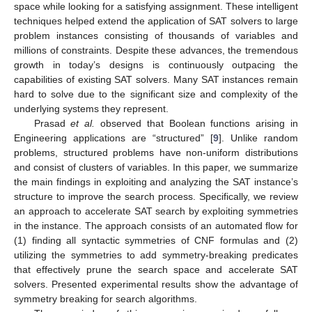
space while looking for a satisfying assignment. These intelligent
techniques helped extend the application of SAT solvers to large
problem instances consisting of thousands of variables and
millions of constraints. Despite these advances, the tremendous
growth in today’s designs is continuously outpacing the
capabilities of existing SAT solvers. Many SAT instances remain
hard to solve due to the significant size and complexity of the
underlying systems they represent.
Prasad
et al.
observed that Boolean functions arising in
Engineering applications are “structured” [
9
]. Unlike random
problems, structured problems have non-uniform distributions
and consist of clusters of variables. In this paper, we summarize
the main findings in exploiting and analyzing the SAT instance’s
structure to improve the search process. Specifically, we review
an approach to accelerate SAT search by exploiting symmetries
in the instance. The approach consists of an automated flow for
(1) finding all syntactic symmetries of CNF formulas and (2)
utilizing the symmetries to add symmetry-breaking predicates
that effectively prune the search space and accelerate SAT
solvers. Presented experimental results show the advantage of
symmetry breaking for search algorithms.