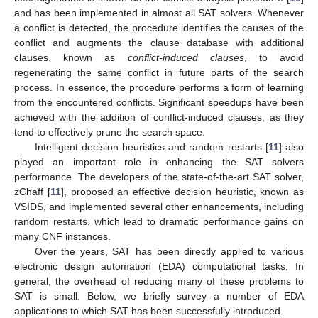
and has been implemented in almost all SAT solvers. Whenever
a conflict is detected, the procedure identifies the causes of the
conflict and augments the clause database with additional
clauses, known as
conflict-induced clauses
, to avoid
regenerating the same conflict in future parts of the search
process. In essence, the procedure performs a form of learning
from the encountered conflicts. Significant speedups have been
achieved with the addition of conflict-induced clauses, as they
tend to effectively prune the search space.
Intelligent decision heuristics and random restarts [
11
] also
played an important role in enhancing the SAT solvers
performance. The developers of the state-of-the-art SAT solver,
zChaff [
11
], proposed an effective decision heuristic, known as
VSIDS, and implemented several other enhancements, including
random restarts, which lead to dramatic performance gains on
many CNF instances.
Over the years, SAT has been directly applied to various
electronic design automation (EDA) computational tasks. In
general, the overhead of reducing many of these problems to
SAT is small. Below, we briefly survey a number of EDA
applications to which SAT has been successfully introduced.