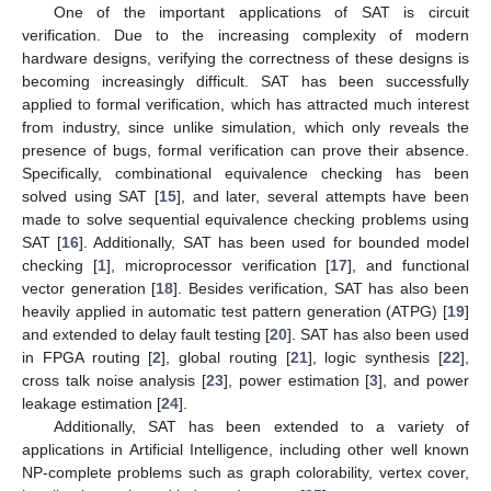
One of the important applications of SAT is circuit
verification. Due to the increasing complexity of modern
hardware designs, verifying the correctness of these designs is
becoming increasingly difficult. SAT has been successfully
applied to formal verification, which has attracted much interest
from industry, since unlike simulation, which only reveals the
presence of bugs, formal verification can prove their absence.
Specifically, combinational equivalence checking has been
solved using SAT [
15
], and later, several attempts have been
made to solve sequential equivalence checking problems using
SAT [
16
]. Additionally, SAT has been used for bounded model
checking [
1
], microprocessor verification [
17
], and functional
vector generation [
18
]. Besides verification, SAT has also been
heavily applied in automatic test pattern generation (ATPG) [
19
]
and extended to delay fault testing [
20
]. SAT has also been used
in FPGA routing [
2
], global routing [
21
], logic synthesis [
22
],
cross talk noise analysis [
23
], power estimation [
3
], and power
leakage estimation [
24
].
Additionally, SAT has been extended to a variety of
applications in Artificial Intelligence, including other well known
NP-complete problems such as graph colorability, vertex cover,