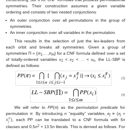
symmetries. Their construction assumes a given variable
ordering and consists of two nested conjunctions:
An outer conjunction over all permutations in the group of
symmetries.
An inner conjunction over all variables in the permutation.
This results in the selection of just the lex-leaders from
each orbit and breaks all symmetries. Given a group of
symmetries Π = {
π
,…,
π
} for a CNF formula defined over a set
1
m
of totally-ordered variables
x
<
x
< … <
x
, the LL-SBP is
1
2
n
defined as follows:
(3)
(4)
We will refer to
PP
(
π
) as the
permutation predicate
for
𝑥
permutation
π
. By introducing
n
“equality” variables,
e
≡ (
x
=
𝜋
j
j
𝑗
), each PP can be translated to a CNF formula with
5n
2
clauses and 0.5
n
+ 13.5
n
literals. This is derived as follows. For