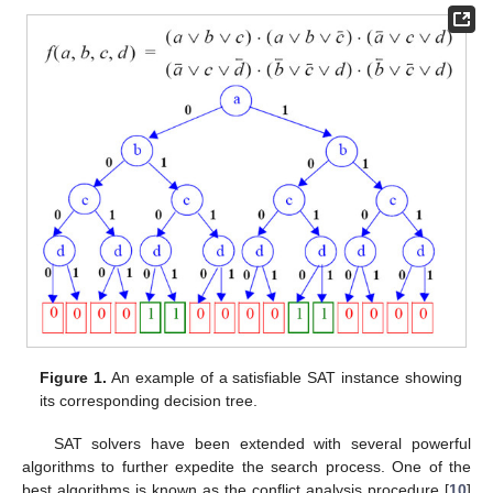
Figure 1.
An example of a satisfiable SAT instance showing
its corresponding decision tree.
SAT solvers have been extended with several powerful
algorithms to further expedite the search process. One of the
best algorithms is known as the conflict analysis procedure [
10
]