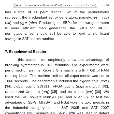
(5)
has a total of 11 permutations. Two of the permutations
represent the irredundant set of generators, namely:
φ
= (
ab
)
1
(
cd
) and
φ
= (
abc
). Producing the SBPs for the two generators
2
is more efficient than generating the SBPs for all 11
permutations, yet should still be able to lead to significant
savings in SAT search runtime.
7. Experimental Results
In this section, we empirically show the advantage of
breaking symmetries in CNF formulas. The experiments were
performed on an Intel Xeon 3 Ghz machine with 4 GB of RAM
running Linux. The runtime limit for all experiments was set to
1000 seconds. The benchmarks included the pigeon-hole (
hole
)
[
34
], global routing (
s3
) [
21
], FPGA routing (
fpga
and
chnl
) [
32
],
randomized Urquhart (
urq
) [
35
], and xor-chains (
xor
) [
36
]. We
used the SAT solvers MiniSAT [
13
] and RSat [
37
] to test the
advantage of SBPs. MiniSAT and RSat won the gold medals in
the industrial category in the SAT 2005 and SAT 2007
competitions [
38
], respectively. Saucy [
29
] was used to detect