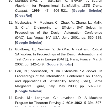
Marques-Silva, J.; Sakallah, K. GRASP: A Search
Algorithm for Propositional Satisfiability.
IEEE Trans.
Comput.
1999
,
48
, 506–521. [
Google Scholar
]
[
CrossRef
]
Moskewicz, M.; Madigan, C.; Zhao, Y.; Zhang, L.; Malik,
S. Chaff: Engineering an Efficient SAT Solver. In
Proceedings of the Design Automation Conference
(DAC), Las Vegas, NV, USA, June 2001; pp. 530–535.
[
Google Scholar
]
Goldberg, E.; Novikov, Y. BerkMin: A Fast and Robust
SAT-solver. In Proceedings of the Design Automation and
Test Conference in Europe (DATE), Paris, France, March
2002; pp. 142–149. [
Google Scholar
]
Een, N.; Sorensson, N. An Extensible SAT-solver. In
Proceedings of the International Conference on Theory
and Applications of Satisfiability Testing (SAT), Santa
Margherita Ligure, Italy, May 2003; pp. 502–508.
[
Google Scholar
]
Davis, M.; Longman, G.; Loveland, D. A Machine
Program for Theorem Proving.
J. ACM
1962
,
5
, 394–397.