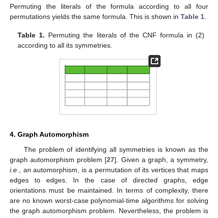
Permuting the literals of the formula according to all four
permutations yields the same formula. This is shown in
Table 1
.
Table 1.
Permuting the literals of the CNF formula in (2)
according to all its symmetries.
4. Graph Automorphism
The problem of identifying all symmetries is known as the
graph automorphism problem [
27
]. Given a graph, a symmetry,
i.e.
, an automorphism, is a permutation of its vertices that maps
edges to edges. In the case of directed graphs, edge
orientations must be maintained. In terms of complexity, there
are no known worst-case polynomial-time algorithms for solving
the graph automorphism problem. Nevertheless, the problem is