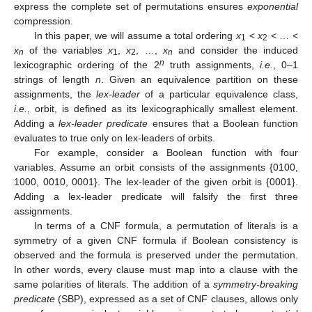
express the complete set of permutations ensures
exponential
compression.
In this paper, we will assume a total ordering
x
<
x
< … <
1
2
x
of the variables
x
,
x
, …,
x
and consider the induced
n
1
2
n
n
lexicographic ordering of the 2
truth assignments,
i.e.
, 0–1
strings of length
n
. Given an equivalence partition on these
assignments, the
lex-leader
of a particular equivalence class,
i.e.
, orbit, is defined as its lexicographically smallest element.
Adding a
lex-leader predicate
ensures that a Boolean function
evaluates to true only on lex-leaders of orbits.
For example, consider a Boolean function with four
variables. Assume an orbit consists of the assignments {0100,
1000, 0010, 0001}. The lex-leader of the given orbit is {0001}.
Adding a lex-leader predicate will falsify the first three
assignments.
In terms of a CNF formula, a permutation of literals is a
symmetry of a given CNF formula if Boolean consistency is
observed and the formula is preserved under the permutation.
In other words, every clause must map into a clause with the
same polarities of literals. The addition of a
symmetry-breaking
predicate
(SBP), expressed as a set of CNF clauses, allows only