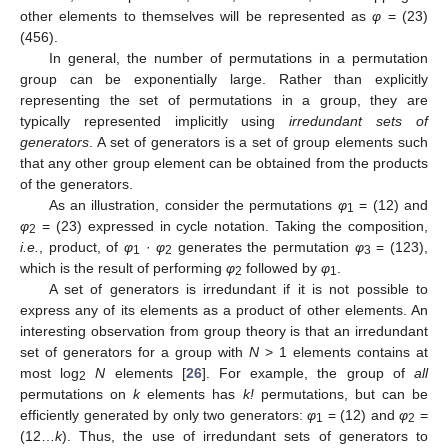
other elements to themselves will be represented as
φ
= (23)
(456).
In general, the number of permutations in a permutation
group can be exponentially large. Rather than explicitly
representing the set of permutations in a group, they are
typically represented implicitly using
irredundant sets of
generators
. A set of generators is a set of group elements such
that any other group element can be obtained from the products
of the generators.
As an illustration, consider the permutations
φ
= (12) and
1
φ
= (23) expressed in cycle notation. Taking the composition,
2
i.e.
, product, of
φ
·
φ
generates the permutation
φ
= (123),
1
2
3
which is the result of performing
φ
followed by
φ
.
2
1
A set of generators is irredundant if it is not possible to
express any of its elements as a product of other elements. An
interesting observation from group theory is that an irredundant
set of generators for a group with
N
> 1 elements contains at
most log
N
elements [
26
]. For example, the group of
all
2
permutations on
k
elements has
k!
permutations, but can be
efficiently generated by only two generators:
φ
= (12) and
φ
=
1
2
(12…
k
). Thus, the use of irredundant sets of generators to