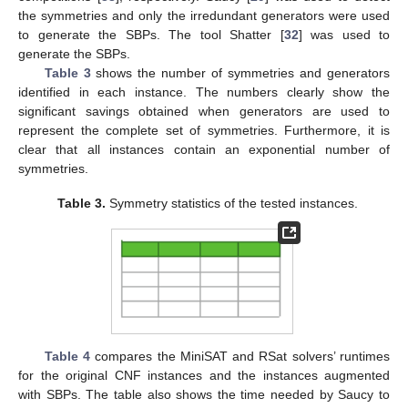
the symmetries and only the irredundant generators were used
to generate the SBPs. The tool Shatter [
32
] was used to
generate the SBPs.
Table 3
shows the number of symmetries and generators
identified in each instance. The numbers clearly show the
significant savings obtained when generators are used to
represent the complete set of symmetries. Furthermore, it is
clear that all instances contain an exponential number of
symmetries.
Table 3.
Symmetry statistics of the tested instances.
Table 4
compares the MiniSAT and RSat solvers’ runtimes
for the original CNF instances and the instances augmented
with SBPs. The table also shows the time needed by Saucy to