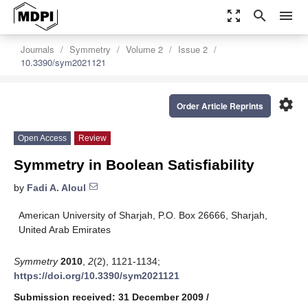
zoom_out_map
search
menu
Journals
Symmetry
Volume 2
Issue 2
10.3390/sym2021121
settings
Order Article Reprints
Open Access
Review
Symmetry in Boolean Satisfiability
by
Fadi A. Aloul
American University of Sharjah, P.O. Box 26666, Sharjah,
United Arab Emirates
Symmetry
2010
,
2
(2), 1121-1134;
https://doi.org/10.3390/sym2021121
Submission received: 31 December 2009
/