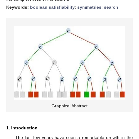
Keywords:
boolean satisfiability
;
symmetries
;
search
Graphical Abstract
1. Introduction
The last few years have seen a remarkable growth in the