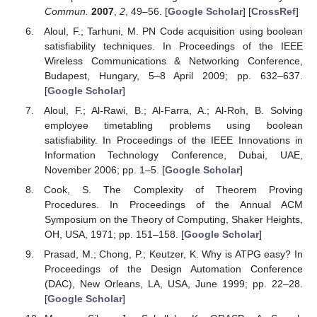
Commun.
2007
,
2
, 49–56. [
Google Scholar
] [
CrossRef
]
Aloul, F.; Tarhuni, M. PN Code acquisition using boolean
satisfiability techniques. In Proceedings of the IEEE
Wireless Communications & Networking Conference,
Budapest, Hungary, 5–8 April 2009; pp. 632–637.
[
Google Scholar
]
Aloul, F.; Al-Rawi, B.; Al-Farra, A.; Al-Roh, B. Solving
employee timetabling problems using boolean
satisfiability. In Proceedings of the IEEE Innovations in
Information Technology Conference, Dubai, UAE,
November 2006; pp. 1–5. [
Google Scholar
]
Cook, S. The Complexity of Theorem Proving
Procedures. In Proceedings of the Annual ACM
Symposium on the Theory of Computing, Shaker Heights,
OH, USA, 1971; pp. 151–158. [
Google Scholar
]
Prasad, M.; Chong, P.; Keutzer, K. Why is ATPG easy? In
Proceedings of the Design Automation Conference
(DAC), New Orleans, LA, USA, June 1999; pp. 22–28.
[
Google Scholar
]