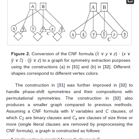
¯
𝑥
¯
¯
¯
𝑦
𝑧
𝑦
Figure 2.
Conversion of the CNF formula (
∨
y
∨
z
) · (
x
∨
∨
) · (
∨
z
) to a graph for symmetry extraction purposes
using the constructions (a) in [
31
] and (b) in [
32
]. Different
shapes correspond to different vertex colors.
The construction in [
31
] was further improved in [
32
] to
handle phase-shift symmetries and their compositions with
permutational symmetries. The construction in [
32
] also
produces a smaller graph compared to previous methods.
Assuming a CNF formula with
V
variables and
C
clauses, of
which
C
are binary clauses and
C
are clauses of size three or
2
x
more (single literal clauses are removed by preprocessing the
CNF formula), a graph is constructed as follows: