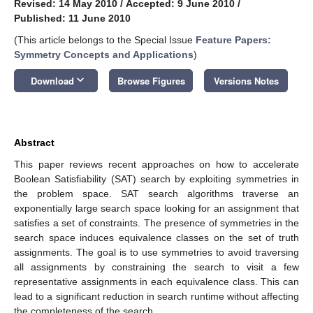
Revised: 14 May 2010
/
Accepted: 9 June 2010
/
Published: 11 June 2010
(This article belongs to the Special Issue
Feature Papers:
Symmetry Concepts and Applications
)
keyboard_arrow_down
Download
Browse Figures
Versions Notes
Abstract
This paper reviews recent approaches on how to accelerate
Boolean Satisfiability (SAT) search by exploiting symmetries in
the problem space. SAT search algorithms traverse an
exponentially large search space looking for an assignment that
satisfies a set of constraints. The presence of symmetries in the
search space induces equivalence classes on the set of truth
assignments. The goal is to use symmetries to avoid traversing
all assignments by constraining the search to visit a few
representative assignments in each equivalence class. This can
lead to a significant reduction in search runtime without affecting
the completeness of the search.