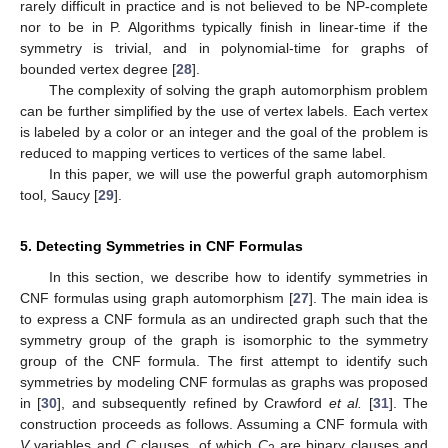
rarely difficult in practice and is not believed to be NP-complete
nor to be in P. Algorithms typically finish in linear-time if the
symmetry is trivial, and in polynomial-time for graphs of
bounded vertex degree [
28
].
The complexity of solving the graph automorphism problem
can be further simplified by the use of vertex labels. Each vertex
is labeled by a color or an integer and the goal of the problem is
reduced to mapping vertices to vertices of the same label.
In this paper, we will use the powerful graph automorphism
tool, Saucy [
29
].
5. Detecting Symmetries in CNF Formulas
In this section, we describe how to identify symmetries in
CNF formulas using graph automorphism [
27
]. The main idea is
to express a CNF formula as an undirected graph such that the
symmetry group of the graph is isomorphic to the symmetry
group of the CNF formula. The first attempt to identify such
symmetries by modeling CNF formulas as graphs was proposed
in [
30
], and subsequently refined by Crawford
et al.
[
31
]. The
construction proceeds as follows. Assuming a CNF formula with
V
variables and
C
clauses, of which
C
are binary clauses and