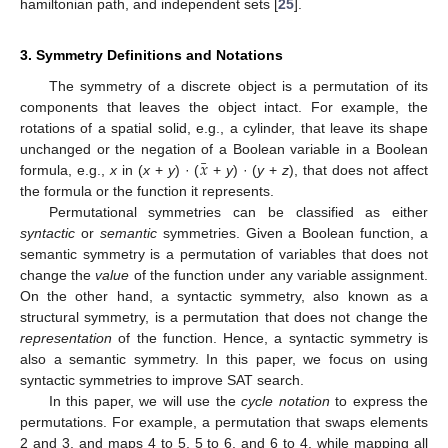
hamiltonian path, and independent sets [
25
].
3. Symmetry Definitions and Notations
The symmetry of a discrete object is a permutation of its
components that leaves the object intact. For example, the
rotations of a spatial solid, e.g., a cylinder, that leave its shape
¯
𝑥
unchanged or the negation of a Boolean variable in a Boolean
formula, e.g.,
x
in (
x
+
y
) · (
+
y
) · (
y
+
z
), that does not affect
the formula or the function it represents.
Permutational symmetries can be classified as either
syntactic
or
semantic
symmetries. Given a Boolean function, a
semantic symmetry is a permutation of variables that does not
change the
value
of the function under any variable assignment.
On the other hand, a syntactic symmetry, also known as a
structural symmetry, is a permutation that does not change the
representation
of the function. Hence, a syntactic symmetry is
also a semantic symmetry. In this paper, we focus on using
syntactic symmetries to improve SAT search.
In this paper, we will use the
cycle notation
to express the
permutations. For example, a permutation that swaps elements
2 and 3, and maps 4 to 5, 5 to 6, and 6 to 4, while mapping all