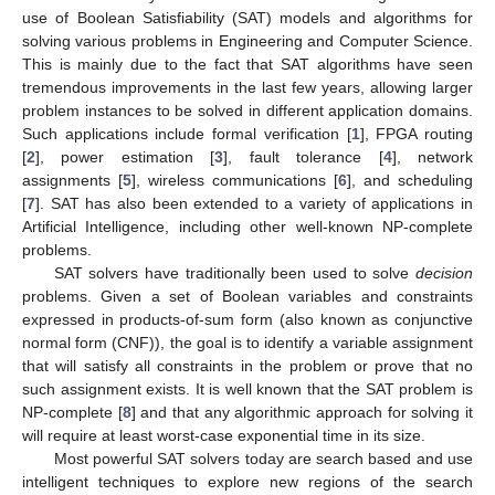
use of Boolean Satisfiability (SAT) models and algorithms for
solving various problems in Engineering and Computer Science.
This is mainly due to the fact that SAT algorithms have seen
tremendous improvements in the last few years, allowing larger
problem instances to be solved in different application domains.
Such applications include formal verification [
1
], FPGA routing
[
2
], power estimation [
3
], fault tolerance [
4
], network
assignments [
5
], wireless communications [
6
], and scheduling
[
7
]. SAT has also been extended to a variety of applications in
Artificial Intelligence, including other well-known NP-complete
problems.
SAT solvers have traditionally been used to solve
decision
problems. Given a set of Boolean variables and constraints
expressed in products-of-sum form (also known as conjunctive
normal form (CNF)), the goal is to identify a variable assignment
that will satisfy all constraints in the problem or prove that no
such assignment exists. It is well known that the SAT problem is
NP-complete [
8
] and that any algorithmic approach for solving it
will require at least worst-case exponential time in its size.
Most powerful SAT solvers today are search based and use
intelligent techniques to explore new regions of the search