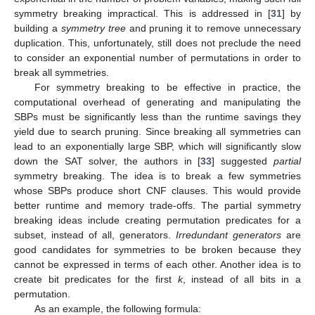
symmetry breaking impractical. This is addressed in [
31
] by
building a
symmetry tree
and pruning it to remove unnecessary
duplication. This, unfortunately, still does not preclude the need
to consider an exponential number of permutations in order to
break all symmetries.
For symmetry breaking to be effective in practice, the
computational overhead of generating and manipulating the
SBPs must be significantly less than the runtime savings they
yield due to search pruning. Since breaking all symmetries can
lead to an exponentially large SBP, which will significantly slow
down the SAT solver, the authors in [
33
] suggested
partial
symmetry breaking. The idea is to break a few symmetries
whose SBPs produce short CNF clauses. This would provide
better runtime and memory trade-offs. The partial symmetry
breaking ideas include creating permutation predicates for a
subset, instead of all, generators.
Irredundant generators
are
good candidates for symmetries to be broken because they
cannot be expressed in terms of each other. Another idea is to
create bit predicates for the first
k
, instead of all bits in a
permutation.
As an example, the following formula: