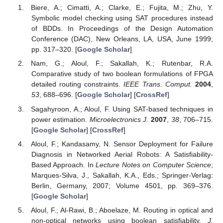
Biere, A.; Cimatti, A.; Clarke, E.; Fujita, M.; Zhu, Y.
Symbolic model checking using SAT procedures instead
of BDDs. In Proceedings of the Design Automation
Conference (DAC), New Orleans, LA, USA, June 1999;
pp. 317–320. [
Google Scholar
]
Nam, G.; Aloul, F.; Sakallah, K.; Rutenbar, R.A.
Comparative study of two boolean formulations of FPGA
detailed routing constraints.
IEEE Trans. Comput.
2004
,
53
, 688–696. [
Google Scholar
] [
CrossRef
]
Sagahyroon, A.; Aloul, F. Using SAT-based techniques in
power estimation.
Microelectronics J.
2007
,
38
, 706–715.
[
Google Scholar
] [
CrossRef
]
Aloul, F.; Kandasamy, N. Sensor Deployment for Failure
Diagnosis in Networked Aerial Robots: A Satisfiability-
Based Approach. In
Lecture Notes on Computer Science
;
Marques-Silva, J., Sakallah, K.A., Eds.; Springer-Verlag:
Berlin, Germany, 2007; Volume 4501, pp. 369–376.
[
Google Scholar
]
Aloul, F.; Al-Rawi, B.; Aboelaze, M. Routing in optical and
non-optical networks using boolean satisfiability.
J.