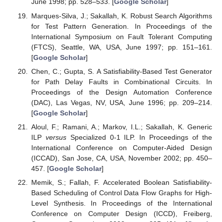
June 1998; pp. 528–533. [
Google Scholar
]
Marques-Silva, J.; Sakallah, K. Robust Search Algorithms
for Test Pattern Generation. In Proceedings of the
International Symposium on Fault Tolerant Computing
(FTCS), Seattle, WA, USA, June 1997; pp. 151–161.
[
Google Scholar
]
Chen, C.; Gupta, S. A Satisfiability-Based Test Generator
for Path Delay Faults in Combinational Circuits. In
Proceedings of the Design Automation Conference
(DAC), Las Vegas, NV, USA, June 1996; pp. 209–214.
[
Google Scholar
]
Aloul, F.; Ramani, A.; Markov, I.L.; Sakallah, K. Generic
ILP
versus
Specialized 0-1 ILP. In Proceedings of the
International Conference on Computer-Aided Design
(ICCAD), San Jose, CA, USA, November 2002; pp. 450–
457. [
Google Scholar
]
Memik, S.; Fallah, F. Accelerated Boolean Satisfiability-
Based Scheduling of Control Data Flow Graphs for High-
Level Synthesis. In Proceedings of the International
Conference on Computer Design (ICCD), Freiberg,