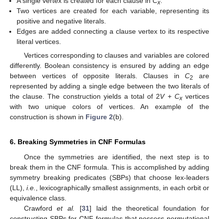
A single vertex is created for each clause in
C
.
x
Two vertices are created for each variable, representing its
positive and negative literals.
Edges are added connecting a clause vertex to its respective
literal vertices.
Vertices corresponding to clauses and variables are colored
differently. Boolean consistency is ensured by adding an edge
between vertices of opposite literals. Clauses in
C
are
2
represented by adding a single edge between the two literals of
the clause. The construction yields a total of 2
V
+
C
vertices
x
with two unique colors of vertices. An example of the
construction is shown in
Figure 2
(b).
6. Breaking Symmetries in CNF Formulas
Once the symmetries are identified, the next step is to
break them in the CNF formula. This is accomplished by adding
symmetry breaking predicates (SBPs) that choose lex-leaders
(LL),
i.e.
, lexicographically smallest assignments, in each orbit or
equivalence class.
Crawford
et al.
[
31
] laid the theoretical foundation for
constructing SBPs for CNF formulas that possess permutational