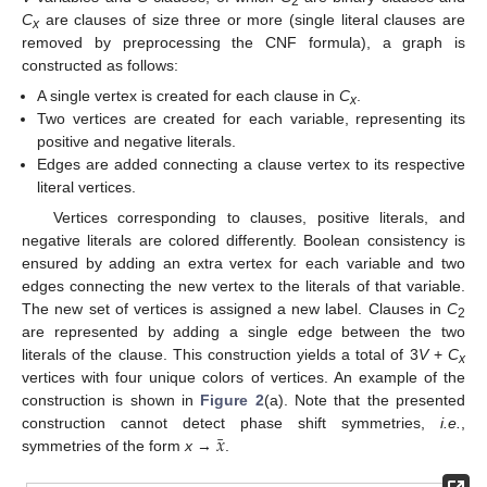
2
C
are clauses of size three or more (single literal clauses are
x
removed by preprocessing the CNF formula), a graph is
constructed as follows:
A single vertex is created for each clause in
C
.
x
Two vertices are created for each variable, representing its
positive and negative literals.
Edges are added connecting a clause vertex to its respective
literal vertices.
Vertices corresponding to clauses, positive literals, and
negative literals are colored differently. Boolean consistency is
ensured by adding an extra vertex for each variable and two
edges connecting the new vertex to the literals of that variable.
The new set of vertices is assigned a new label. Clauses in
C
2
are represented by adding a single edge between the two
literals of the clause. This construction yields a total of 3
V
+
C
x
vertices with four unique colors of vertices. An example of the
construction is shown in
Figure 2
(a). Note that the presented
¯
𝑥
construction cannot detect phase shift symmetries,
i.e.
,
symmetries of the form
x
→
.