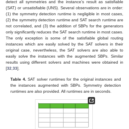
detect all symmetries and the instance’s result as satisfiable
(SAT) or unsatisfiable (UNS). Several observations are in order:
(1) the symmetry detection runtime is negligible in most cases,
(2) the symmetry detection runtime and SAT search runtime are
not correlated, and (3) the addition of SBPs for the generators
only significantly reduces the SAT search runtime in most cases.
The only exception is some of the satisfiable global routing
instances which are easily solved by the SAT solvers in their
original case, nevertheless, the SAT solvers are also able to
easily solve the instances with the augmented SBPs. Similar
results using different solvers and machines were obtained in
[
32
,
33
].
Table 4.
SAT solver runtimes for the original instances and
the instances augmented with SBPs. Symmetry detection
runtimes are also provided. All runtimes are in seconds.