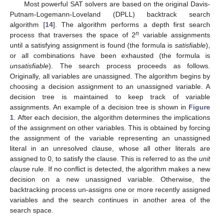
Most powerful SAT solvers are based on the original Davis-
Putnam-Logemann-Loveland (DPLL) backtrack search
algorithm [
14
]. The algorithm performs a depth first search
n
process that traverses the space of 2
variable assignments
until a satisfying assignment is found (the formula is
satisfiable
),
or all combinations have been exhausted (the formula is
unsatisfiable
). The search process proceeds as follows.
Originally, all variables are unassigned. The algorithm begins by
choosing a decision assignment to an unassigned variable. A
decision tree is maintained to keep track of variable
assignments. An example of a decision tree is shown in
Figure
1
. After each decision, the algorithm determines the implications
of the assignment on other variables. This is obtained by forcing
the assignment of the variable representing an unassigned
literal in an unresolved clause, whose all other literals are
assigned to 0, to satisfy the clause. This is referred to as the
unit
clause
rule. If no conflict is detected, the algorithm makes a new
decision on a new unassigned variable. Otherwise, the
backtracking process un-assigns one or more recently assigned
variables and the search continues in another area of the
search space.