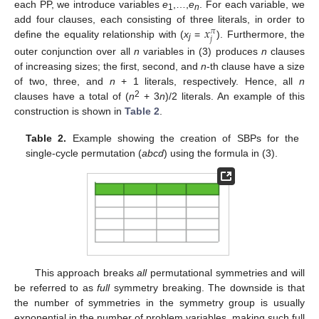
each PP, we introduce variables
e
,…,
e
. For each variable, we
1
n
𝑥
add four clauses, each consisting of three literals, in order to
𝜋
𝑗
define the equality relationship with (
x
=
). Furthermore, the
j
outer conjunction over all
n
variables in (3) produces
n
clauses
of increasing sizes; the first, second, and
n
-th clause have a size
of two, three, and
n
+ 1 literals, respectively. Hence, all
n
2
clauses have a total of (
n
+ 3
n
)/2 literals. An example of this
construction is shown in
Table 2
.
Table 2.
Example showing the creation of SBPs for the
single-cycle permutation (
abcd
) using the formula in (3).
This approach breaks
all
permutational symmetries and will
be referred to as
full
symmetry breaking. The downside is that
the number of symmetries in the symmetry group is usually
exponential in the number of problem variables, making such full