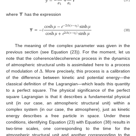
𝑦
=
−
+
𝛹
𝑎
𝑎
1
1
(37)
𝛹
where
has the expression
cosh
𝜇
−
𝑒
sinh
𝜇
−
2
𝑖
∆
(
𝑠
−
𝑠
)
0
𝛹
=
−
𝑖
cosh
𝜇
+
𝑒
sinh
𝜇
2
𝑖
∆
(
𝑠
−
𝑠
)
(38)
0
The meaning of the complex parameter was given in the
previous section (see Equation (23)). For the moment, let us
note that the coherence/decoherence process in the dynamics
∆
of atmospheric structural units is assimilated here to a process
of modulation of
. More precisely, this process is a calibration
of the difference between kinetic and potential energy—the
classical definition of the Lagrangian—which leads this quantity
to a perfect square. The physical significance of the perfect
square Lagrangian is that it describes a fundamental physical
unit (in our case, an atmospheric structural unit) within a
complex system (in our case, the atmosphere), just as kinetic
energy describes a free particle in space. Under these
conditions, identifying Equation (23) with Equation (38) results in
two-time scales, one corresponding to the time for the
atmospheric structural unit and another corresponding to the