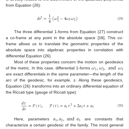
from Equation (26):
1
𝑑
𝑠
=
(
𝜔
−
4
𝜔
𝜔
)
2
2
4
1
2
2
(29)
The three differential 1-forms from Equation (27) construct
a co-frame at any point in the absolute space [
16
]. This co-
frame allows us to translate the geometric properties of the
absolute space into algebraic properties in correlation with
differential Equation (26).
𝜔
,
𝜔
,
and
𝜔
Most of these properties concern the motion on geodesics
1
2
3
of the metric. In this case, differential 1-forms
are exact differentials in the same parameter—the length of the
arc of the geodesic, for example,
s
. Along these geodesics,
Equation (26) transforms into an ordinary differential equation of
the Riccati type (gauge of Riccati type):
𝑑
𝜏
=
𝑃
(
𝜏
)
,
𝑃
(
𝜏
)
=
𝑎
𝜏
+
2
𝑎
𝜏
+
𝑎
2
𝑑
𝑠
1
2
3
(30)
𝑎
,
𝑎
,
and
𝑎
1
2
3
Here, parameters
are constants that
characterize a certain geodesic of the family. The most general