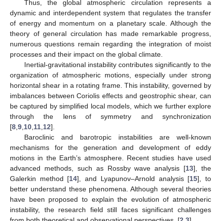
Thus, the global atmospheric circulation represents a
dynamic and interdependent system that regulates the transfer
of energy and momentum on a planetary scale. Although the
theory of general circulation has made remarkable progress,
numerous questions remain regarding the integration of moist
processes and their impact on the global climate.
Inertial-gravitational instability contributes significantly to the
organization of atmospheric motions, especially under strong
horizontal shear in a rotating frame. This instability, governed by
imbalances between Coriolis effects and geostrophic shear, can
be captured by simplified local models, which we further explore
through the lens of symmetry and synchronization
[
8
,
9
,
10
,
11
,
12
].
Baroclinic and barotropic instabilities are well-known
mechanisms for the generation and development of eddy
motions in the Earth’s atmosphere. Recent studies have used
advanced methods, such as Rossby wave analysis [
13
], the
Galerkin method [
14
], and Lyapunov–Arnold analysis [
15
], to
better understand these phenomena. Although several theories
have been proposed to explain the evolution of atmospheric
instability, the research field still faces significant challenges
from both theoretical and observational perspectives. [
2
,
3
].