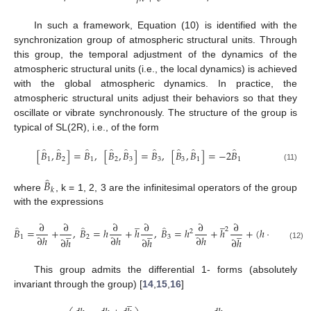
In such a framework, Equation (10) is identified with the
synchronization group of atmospheric structural units. Through
this group, the temporal adjustment of the dynamics of the
atmospheric structural units (i.e., the local dynamics) is achieved
with the global atmospheric dynamics. In practice, the
atmospheric structural units adjust their behaviors so that they
oscillate or vibrate synchronously. The structure of the group is
typical of SL(2R), i.e., of the form
̂
̂
̂
̂
̂
̂
̂
̂
̂
[
𝐵
,
𝐵
]
=
𝐵
,
[
𝐵
,
𝐵
]
=
𝐵
,
[
𝐵
,
𝐵
]
=
−
2
𝐵
1
2
1
2
3
3
3
1
1
(11)
̂
𝐵
𝑘
where
, k = 1, 2, 3 are the infinitesimal operators of the group
with the expressions
̲
̲
̲
∂
∂
∂
∂
∂
∂
∂
̂
̂
̂
2
̲
̲
̲
𝐵
=
+
,
𝐵
=
ℎ
+
ℎ
,
𝐵
=
ℎ
+
ℎ
+
(
ℎ
−
ℎ
)
𝑘
2
∂
ℎ
∂
ℎ
∂
ℎ
∂
𝑘
1
2
3
∂
ℎ
∂
ℎ
∂
ℎ
(12)
This group admits the differential 1- forms (absolutely
invariant through the group) [
14
,
15
,
16
]
̲