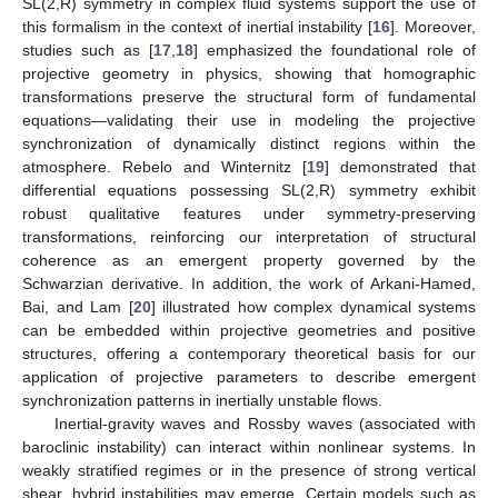
SL(2,R) symmetry in complex fluid systems support the use of
this formalism in the context of inertial instability [
16
]. Moreover,
studies such as [
17
,
18
] emphasized the foundational role of
projective geometry in physics, showing that homographic
transformations preserve the structural form of fundamental
equations—validating their use in modeling the projective
synchronization of dynamically distinct regions within the
atmosphere. Rebelo and Winternitz [
19
] demonstrated that
differential equations possessing SL(2,R) symmetry exhibit
robust qualitative features under symmetry-preserving
transformations, reinforcing our interpretation of structural
coherence as an emergent property governed by the
Schwarzian derivative. In addition, the work of Arkani-Hamed,
Bai, and Lam [
20
] illustrated how complex dynamical systems
can be embedded within projective geometries and positive
structures, offering a contemporary theoretical basis for our
application of projective parameters to describe emergent
synchronization patterns in inertially unstable flows.
Inertial-gravity waves and Rossby waves (associated with
baroclinic instability) can interact within nonlinear systems. In
weakly stratified regimes or in the presence of strong vertical
shear, hybrid instabilities may emerge. Certain models such as