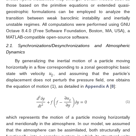
those based on the primitive equations or extended quasi-
geostrophic formulations can be employed to analyze the
transition between weak baroclinic instability and inertially
unstable regimes. All computations were performed using GNU
Octave 8.4.0 (Free Software Foundation, Boston, MA, USA), a
MATLAB-compatible open-source software.
2.1. Synchronizations/Desynchronizations and Atmospheric
Dynamics
By generalizing the inertial motion of a particle moving
𝑢
horizontally in a flow corresponding to a zonal geostrophic basic
𝑔
state with velocity
, and assuming that the particle’s
displacement does not perturb the pressure field, one obtains
the equation of motion (1), as detailed in
Appendix A
[
8
]:
∂
𝑢
𝑑
𝛿
𝑦
2
𝑔
+
𝑓
(
𝑓
−
)
𝛿
𝑦
=
0
∂
𝑦
𝑑
𝑡
2
(1)
which represents the motion of a particle moving horizontally
and meridionally in the atmosphere. In our model, we assumed
that the atmosphere can be assimilated, both structurally and