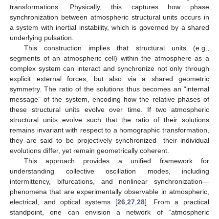
transformations. Physically, this captures how phase
synchronization between atmospheric structural units occurs in
a system with inertial instability, which is governed by a shared
underlying pulsation.
This construction implies that structural units (e.g.,
segments of an atmospheric cell) within the atmosphere as a
complex system can interact and synchronize not only through
explicit external forces, but also via a shared geometric
symmetry. The ratio of the solutions thus becomes an “internal
message” of the system, encoding how the relative phases of
these structural units evolve over time. If two atmospheric
structural units evolve such that the ratio of their solutions
remains invariant with respect to a homographic transformation,
they are said to be projectively synchronized—their individual
evolutions differ, yet remain geometrically coherent.
This approach provides a unified framework for
understanding collective oscillation modes, including
intermittency, bifurcations, and nonlinear synchronization—
phenomena that are experimentally observable in atmospheric,
electrical, and optical systems [
26
,
27
,
28
]. From a practical
standpoint, one can envision a network of “atmospheric