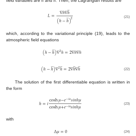
ℎ
ℎ
field variables are
and
. Then, the Lagrangian results are
̲
∇
ℎ
∇
ℎ
𝐿
=
̲
2
(
ℎ
−
ℎ
)
(21)
which, according to the variational principle (19), leads to the
atmospheric field equations
̲
(
ℎ
−
ℎ
)
∇
ℎ
=
2
∇
ℎ
∇
ℎ
2
̲
̲
̲
̲
(
ℎ
−
ℎ
)
∇
ℎ
=
2
∇
ℎ
∇
ℎ
2
(22)
The solution of the first differentiable equation is written in
the form
cosh
𝜇
−
𝑒
𝑠
𝑖
𝑛
ℎ
𝜇
−
𝑖
𝛼
ℎ
=
𝑖
cosh
𝜇
+
𝑒
𝑠
𝑖
𝑛
ℎ
𝜇
−
𝑖
𝛼
(23)
with
∆
𝜇
=
0
(24)