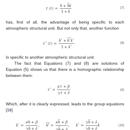







ℎ
+
ℎ
𝑘
𝜏
(
𝑡
)
=
1
+
𝑘
(7)
has, first of all, the advantage of being specific to each
atmospheric structural unit. But not only that, another function












ℎ
+
ℎ
𝑘
′
′
′
𝜏
(
𝑡
)
=
′
1
+
𝑘
′
(8)
Is specific to another atmospheric structural unit.
The fact that Equations (7) and (8) are solutions of
Equation (5) shows us that there is a homographic relationship
between them:
𝛼
𝜏
+
𝛽
𝜏
=
′
𝛾
𝜏
+
𝛿
(9)
Which, after it is clearly expressed, leads to the group equations
[
16
]
̲
̲







𝛼
ℎ
+
𝛽
𝛼
ℎ
+
𝛽
𝛾
ℎ
+
𝛿
̲
ℎ
=
,
ℎ
′
=
,
𝑘
=
𝑘
′
′
𝛾
ℎ
+
𝛿
𝛾
ℎ
+
𝛿
𝛾
ℎ
+
𝛿
(10)