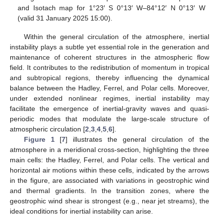
and Isotach map for 1°23′ S 0°13′ W–84°12′ N 0°13′ W
(valid 31 January 2025 15:00).
Within the general circulation of the atmosphere, inertial
instability plays a subtle yet essential role in the generation and
maintenance of coherent structures in the atmospheric flow
field. It contributes to the redistribution of momentum in tropical
and subtropical regions, thereby influencing the dynamical
balance between the Hadley, Ferrel, and Polar cells. Moreover,
under extended nonlinear regimes, inertial instability may
facilitate the emergence of inertial-gravity waves and quasi-
periodic modes that modulate the large-scale structure of
atmospheric circulation [
2
,
3
,
4
,
5
,
6
].
Figure 1
[
7
] illustrates the general circulation of the
atmosphere in a meridional cross-section, highlighting the three
main cells: the Hadley, Ferrel, and Polar cells. The vertical and
horizontal air motions within these cells, indicated by the arrows
in the figure, are associated with variations in geostrophic wind
and thermal gradients. In the transition zones, where the
geostrophic wind shear is strongest (e.g., near jet streams), the
ideal conditions for inertial instability can arise.