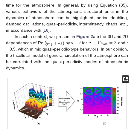
time for the atmosphere. In general, by using Equation (35),
various behaviors of the atmospheric structural units in the
dynamics of atmosphere can be highlighted: period doubling,
damped oscillations, quasi-periodicity, intermittency, chaos, etc.,
in accordance with [
16
].
𝑦
𝑎
+
𝑎
𝑠
≡
𝑡
∆
≡
Ω
=
3
In such a context, we present in
Figure 2
a,b the 3D and 2D
2
𝑚
𝑎
𝑥
1
dependences of Re (
) by
for
and r
= 0.5, which mimic quasi-periodic-type behaviors. In our opinion,
the tricellular model of general circulation of the atmosphere can
be correlated with the quasi-periodicity modes of atmospheric
dynamics.
13. May
14. May
15. May
16. May
17. May
18. May
19. May
20. May
21. May
23. May
24. May
25. May
26. May
27. May
28. May
29. May
30. May
31. May
2. Jun
3. Jun
4. Jun
5. Jun
6. Jun
7. Jun
8. Jun
9. Jun
10. Jun
12. Jun
13. Jun
14. Jun
15. Jun
16. Jun
17. Jun
18. Jun
19. Jun
20. Jun
22. Jun
23. Jun
24. Jun
25. Jun
26. Jun
27. Jun
28. Jun
29. Jun
30. Jun
2. Jul
3. Jul
4. Jul
5. Jul
6. Jul
7. Jul
8. Jul
9. Jul
10. Jul
12. Jul
13. Jul
14. Jul
15. Jul
16. Jul
17. Jul
18. Jul
19. Jul
20. Jul
22. Jul
23. Jul
24. Jul
25. Jul
26. Jul
27. Jul
28. Jul
29. Jul
30. Jul
1. Aug
2. Aug
3. Aug
4. Aug
5. Aug
6. Aug
7. Aug
8. Aug
9. Aug