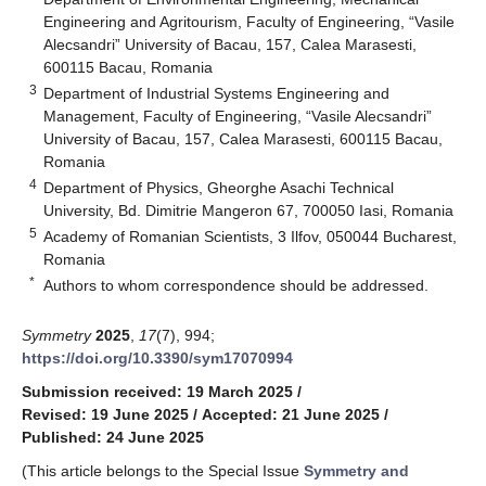
Engineering and Agritourism, Faculty of Engineering, “Vasile
Alecsandri” University of Bacau, 157, Calea Marasesti,
600115 Bacau, Romania
3
Department of Industrial Systems Engineering and
Management, Faculty of Engineering, “Vasile Alecsandri”
University of Bacau, 157, Calea Marasesti, 600115 Bacau,
Romania
4
Department of Physics, Gheorghe Asachi Technical
University, Bd. Dimitrie Mangeron 67, 700050 Iasi, Romania
5
Academy of Romanian Scientists, 3 Ilfov, 050044 Bucharest,
Romania
*
Authors to whom correspondence should be addressed.
Symmetry
2025
,
17
(7), 994;
https://doi.org/10.3390/sym17070994
Submission received: 19 March 2025
/
Revised: 19 June 2025
/
Accepted: 21 June 2025
/
Published: 24 June 2025
(This article belongs to the Special Issue
Symmetry and