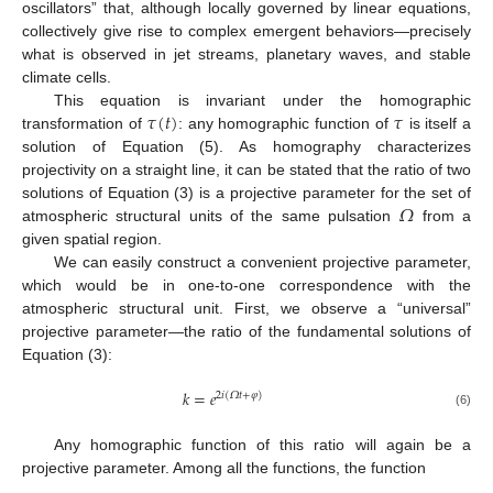
oscillators” that, although locally governed by linear equations,
collectively give rise to complex emergent behaviors—precisely
what is observed in jet streams, planetary waves, and stable
climate cells.
𝜏
(
𝑡
)
𝜏
This equation is invariant under the homographic
transformation of
: any homographic function of
is itself a
solution of Equation (5). As homography characterizes
projectivity on a straight line, it can be stated that the ratio of two
𝛺
solutions of Equation (3) is a projective parameter for the set of
atmospheric structural units of the same pulsation
from a
given spatial region.
We can easily construct a convenient projective parameter,
which would be in one-to-one correspondence with the
atmospheric structural unit. First, we observe a “universal”
projective parameter—the ratio of the fundamental solutions of
Equation (3):
𝑘
=
𝑒
2
𝑖
(
𝛺
𝑡
+
𝜑
)
(6)
Any homographic function of this ratio will again be a
projective parameter. Among all the functions, the function