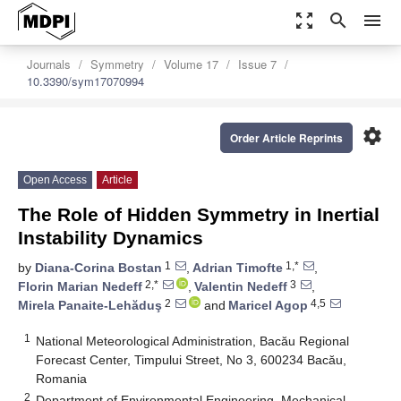
zoom_out_map
search
menu
Journals
Symmetry
Volume 17
Issue 7
10.3390/sym17070994
settings
Order Article Reprints
Open Access
Article
The Role of Hidden Symmetry in Inertial
Instability Dynamics
1
1,*
by
Diana-Corina Bostan
,
Adrian Timofte
,
2,*
3
Florin Marian Nedeff
,
Valentin Nedeff
,
2
4,5
Mirela Panaite-Lehăduş
and
Maricel Agop
1
National Meteorological Administration, Bacău Regional
Forecast Center, Timpului Street, No 3, 600234 Bacău,
Romania
2
Department of Environmental Engineering, Mechanical