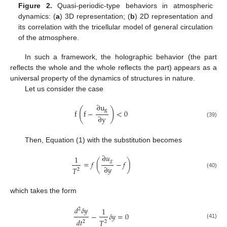
Figure 2.
Quasi-periodic-type behaviors in atmospheric
dynamics: (
a
) 3D representation; (
b
) 2D representation and
its correlation with the tricellular model of general circulation
of the atmosphere.
In such a framework, the holographic behavior (the part
reflects the whole and the whole reflects the part) appears as a
universal property of the dynamics of structures in nature.
Let us consider the case
∂
u
(
)
g
f
f
−
<
0
∂
y
(39)
Then, Equation (1) with the substitution becomes
∂
𝑢
1
𝑔
=
𝑓
(
−
𝑓
)
∂
𝑦
𝑇
2
(40)
which takes the form
𝑑
𝛿
𝑦
1
2
−
𝛿
𝑦
=
0
𝑑
𝑡
𝑇
2
2
(41)