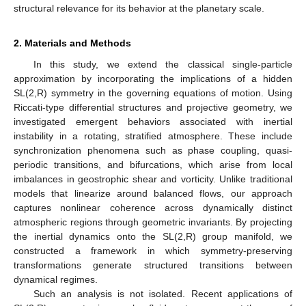
structural relevance for its behavior at the planetary scale.
2. Materials and Methods
In this study, we extend the classical single-particle
approximation by incorporating the implications of a hidden
SL(2,R) symmetry in the governing equations of motion. Using
Riccati-type differential structures and projective geometry, we
investigated emergent behaviors associated with inertial
instability in a rotating, stratified atmosphere. These include
synchronization phenomena such as phase coupling, quasi-
periodic transitions, and bifurcations, which arise from local
imbalances in geostrophic shear and vorticity. Unlike traditional
models that linearize around balanced flows, our approach
captures nonlinear coherence across dynamically distinct
atmospheric regions through geometric invariants. By projecting
the inertial dynamics onto the SL(2,R) group manifold, we
constructed a framework in which symmetry-preserving
transformations generate structured transitions between
dynamical regimes.
Such an analysis is not isolated. Recent applications of