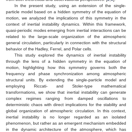
In the present study, using an extension of the single-
particle model based on a hidden symmetry of the equation of
motion, we analyzed the implications of this symmetry in the
context of inertial instability dynamics. Within this framework,
quasi-periodic modes emerging from inertial interactions can be
related to the large-scale organization of the atmospheric
general circulation, particularly in connection with the structural
behavior of the Hadley, Ferrel, and Polar cells.
This study explored the dynamics of inertial instability
through the lens of a hidden symmetry in the equation of
motion, highlighting how this symmetry governs both the
frequency and phase synchronization among atmospheric
structural units. By extending the single-particle model and
employing Riccati- and Stoler-type mathematical
transformations, we show that inertial instability can generate
complex regimes ranging from damped oscillations to
deterministic chaos with direct implications for the stability and
global organization of atmospheric circulation. In this context,
inertial instability is no longer regarded as an isolated
phenomenon, but rather as an emergent mechanism embedded
in the dynamic architecture of the atmosphere, which has