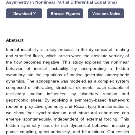
Asymmetry in Nonlinear Partial Differential Equations
)
keyboard_arrow_down
Download
Browse Figures
Versions Notes
Abstract
Inertial instability is a key process in the dynamics of rotating
and stratified fluids, which arises when the absolute vorticity of
the flow becomes negative. This study explored the nonlinear
behavior of inertial instability by incorporating a hidden
symmetry into the equations of motion governing atmospheric
dynamics. The atmosphere was modeled as a complex system
composed of interacting structural elements, each capable of
oscillatory motion influenced by planetary rotation and
geostrophic shear. By applying a symmetry-based framework
rooted in projective geometry and Riccati-type transformations,
we show that synchronization and structural coherence can
emerge spontaneously, independent of external forcing. This
hidden symmetry leads to rich dynamical behavior, including
phase coupling, quasi-periodicity, and bifurcations. Our results