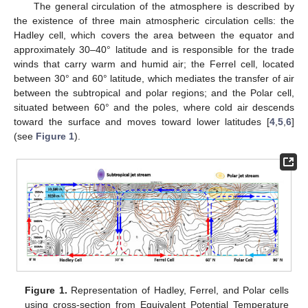
The general circulation of the atmosphere is described by
the existence of three main atmospheric circulation cells: the
Hadley cell, which covers the area between the equator and
approximately 30–40° latitude and is responsible for the trade
winds that carry warm and humid air; the Ferrel cell, located
between 30° and 60° latitude, which mediates the transfer of air
between the subtropical and polar regions; and the Polar cell,
situated between 60° and the poles, where cold air descends
toward the surface and moves toward lower latitudes [
4
,
5
,
6
]
(see
Figure 1
).
Figure 1.
Representation of Hadley, Ferrel, and Polar cells
using cross-section from Equivalent Potential Temperature