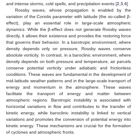
and intense storms, cold spells, and precipitation events [
2
,
3
,
4
].
Rossby waves, whose propagation is enabled by the
variation of the Coriolis parameter with latitude (the so-called β-
effect), play an essential role in large-scale atmospheric
dynamics. While the β-effect does not generate Rossby waves
directly, it allows their existence and provides the restoring force
that governs their behavior. In a barotropic environment, where
density depends only on pressure, Rossby waves conserve
absolute vorticity. In contrast, in a baroclinic environment, where
density depends on both pressure and temperature, air parcels
conserve potential vorticity under adiabatic and frictionless
conditions. These waves are fundamental in the development of
mid-latitude weather patterns and in the large-scale transport of
energy and momentum in the atmosphere. These waves
facilitate the transport of energy and matter between
atmospheric regions. Barotropic instability is associated with
horizontal variations in flow and contributes to the transfer of
kinetic energy, while baroclinic instability is linked to vertical
variations and promotes the conversion of potential energy into
kinetic energy. These mechanisms are crucial for the formation
of cyclones and atmospheric fronts.