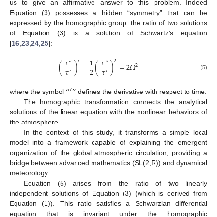
us to give an affirmative answer to this problem. Indeed
Equation (3) possesses a hidden “symmetry” that can be
expressed by the homographic group: the ratio of two solutions
of Equation (3) is a solution of Schwartz’s equation
[
16
,
23
,
24
,
25
]:
𝜏
1
𝜏
′
2
″
″
(
)
−
(
)
=
2
𝛺
2
𝜏
𝜏
2
′
′
(5)
“
′
”
where the symbol
defines the derivative with respect to time.
The homographic transformation connects the analytical
solutions of the linear equation with the nonlinear behaviors of
the atmosphere.
In the context of this study, it transforms a simple local
model into a framework capable of explaining the emergent
organization of the global atmospheric circulation, providing a
bridge between advanced mathematics (SL(2,R)) and dynamical
meteorology.
Equation (5) arises from the ratio of two linearly
independent solutions of Equation (3) (which is derived from
Equation (1)). This ratio satisfies a Schwarzian differential
equation that is invariant under the homographic