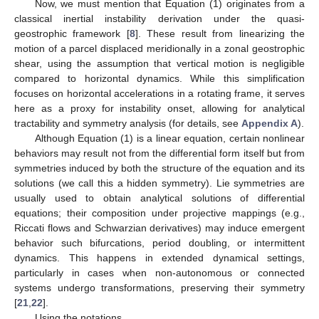
Now, we must mention that Equation (1) originates from a
classical inertial instability derivation under the quasi-
geostrophic framework [
8
]. These result from linearizing the
motion of a parcel displaced meridionally in a zonal geostrophic
shear, using the assumption that vertical motion is negligible
compared to horizontal dynamics. While this simplification
focuses on horizontal accelerations in a rotating frame, it serves
here as a proxy for instability onset, allowing for analytical
tractability and symmetry analysis (for details, see
Appendix A
).
Although Equation (1) is a linear equation, certain nonlinear
behaviors may result not from the differential form itself but from
symmetries induced by both the structure of the equation and its
solutions (we call this a hidden symmetry). Lie symmetries are
usually used to obtain analytical solutions of differential
equations; their composition under projective mappings (e.g.,
Riccati flows and Schwarzian derivatives) may induce emergent
behavior such bifurcations, period doubling, or intermittent
dynamics. This happens in extended dynamical settings,
particularly in cases when non-autonomous or connected
systems undergo transformations, preserving their symmetry
[
21
,
22
].
Using the notations