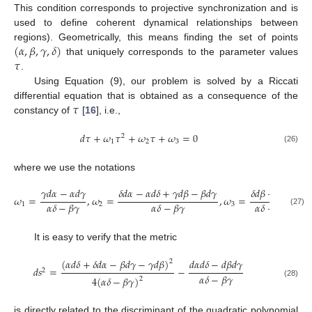
This condition corresponds to projective synchronization and is
used to define coherent dynamical relationships between
(
𝛼
,
𝛽
,
𝛾
,
𝛿
)
regions). Geometrically, this means finding the set of points
𝜏
that uniquely corresponds to the parameter values
.
Using Equation (9), our problem is solved by a Riccati
𝜏
differential equation that is obtained as a consequence of the
constancy of
[
16
], i.e.,
𝑑
𝜏
+
𝜔
𝜏
+
𝜔
𝜏
+
𝜔
=
0
2
1
2
3
(26)
where we use the notations
𝛿
𝑑
𝛼
−
𝛼
𝑑
𝛿
+
𝛾
𝑑
𝛽
−
𝛽
𝑑
𝛾
𝛿
𝑑
𝛽
−
𝛽
𝑑
𝛿
𝛾
𝑑
𝛼
−
𝛼
𝑑
𝛾
𝜔
=
,
𝜔
=
,
𝜔
=
𝛼
𝛿
−
𝛽
𝛾
𝛼
𝛿
−
𝛽
𝛾
𝛼
𝛿
−
𝛽
𝛾
1
2
3
(27)
It is easy to verify that the metric
(
𝛼
𝑑
𝛿
+
𝛿
𝑑
𝛼
−
𝛽
𝑑
𝛾
−
𝛾
𝑑
𝛽
)
𝑑
𝛼
𝑑
𝛿
−
𝑑
𝛽
𝑑
𝛾
2
𝑑
𝑠
=
−
2
𝛼
𝛿
−
𝛽
𝛾
4
(
𝛼
𝛿
−
𝛽
𝛾
)
2
(28)
is directly related to the discriminant of the quadratic polynomial