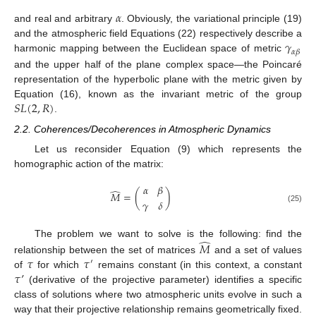
𝛼
and real and arbitrary
. Obviously, the variational principle (19)
𝛾
and the atmospheric field Equations (22) respectively describe a
𝛼
𝛽
harmonic mapping between the Euclidean space of metric
and the upper half of the plane complex space—the Poincaré
representation of the hyperbolic plane with the metric given by
𝑆
𝐿
(
2
,
𝑅
)
Equation (16), known as the invariant metric of the group
.
2.2. Coherences/Decoherences in Atmospheric Dynamics
Let us reconsider Equation (9) which represents the
homographic action of the matrix:
𝛼
𝛽
̂
𝑀
=
(
)
𝛾
𝛿
(25)
̂
The problem we want to solve is the following: find the
𝑀
𝜏
𝜏
relationship between the set of matrices
and a set of values
′
𝜏
’
of
for which
remains constant (in this context, a constant
(derivative of the projective parameter) identifies a specific
class of solutions where two atmospheric units evolve in such a
way that their projective relationship remains geometrically fixed.