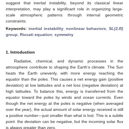
suggest that inertial instability, beyond its classical linear
interpretation, may play a significant role in organizing large-
scale atmospheric patterns through internal geometric
constraints.
Keywords:
inertial instability
;
nonlinear behaviors
;
SL(2,R)
group
;
Riccati equation
;
symmetry
1. Introduction
Radiative, chemical, and dynamic processes in the
atmosphere contribute to shaping the Earth’s climate. The Sun
heats the Earth unevenly, with more energy reaching the
equator than the poles. This causes a net energy gain (positive
deviation) at low latitudes and a net loss (negative deviation) at
high latitudes. To balance this, energy is transferred from the
equator toward the poles by winds and ocean currents. Even
though the net energy at the poles is negative (when averaged
over the year), the actual amount of solar energy received is still
a positive number—just smaller than what is lost. This is a subtle
point: the deviation can be negative, but the incoming solar flux
is always greater than zero.