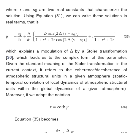
where
r
and
s
are two real constants that characterize the
0
solution. Using Equation (31), we can write these solutions in
real terms, that is
2
𝑟
sin
[
2
∆
(
𝑠
−
𝑠
)
]
𝑎
∆
1
−
𝑟
2
𝑦
=
−
+
{
+
𝑖
0
2
𝑎
𝑎
1
+
𝑟
+
2
𝑟
cos
[
2
∆
(
𝑠
−
𝑠
)
]
1
+
𝑟
+
2
𝑟
cos
[
2
∆
(

2
2
1
1
(35)
0
∆
which explains a modulation of
by a Stoler transformation
[
30
], which leads us to the complex form of this parameter.
Given the standard meaning of the Stoler transformation in the
current context, it refers to the coherence/decoherence of
atmospheric structural units in a given atmosphere (spatio-
temporal correlation of local dynamics of atmospheric structural
units within the global dynamics of a given atmosphere).
Moreover, if we adopt the notation
𝑟
=
coth
𝜇
(36)
Equation (35) becomes
𝑎
∆
2