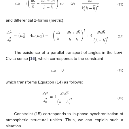







𝑑
𝑘
𝑑
ℎ
+
𝑑
ℎ
𝑑
ℎ
(
)
̲
𝜔
=
𝑖
−
,
𝜔
=
𝜔
=
̲
𝑘
0
1
2
ℎ
−
ℎ
2
𝑘
(
ℎ
−
ℎ
)
(13)
and differential 2-forms (metric):
̲
̲
2
𝑑
𝑠
𝑑
𝑘
𝑑
ℎ
+
𝑑
ℎ
𝑑
ℎ
𝑑
ℎ
2
(
)
̲
=
(
𝜔
−
4
𝜔
𝜔
)
=
−
−
+
4
̲
2
𝑘
1
2
0
𝑘
ℎ
−
ℎ
2
2
(
ℎ
−
ℎ
)
(14)
0
The existence of a parallel transport of angles in the Levi-
Civita sense [
16
], which corresponds to the constraint
𝜔
=
0
0
(15)
which transforms Equation (14) as follows:
̲
𝑑
𝑠
𝑑
ℎ
𝑑
ℎ
2
=
4
̲
𝑘
2
2
(
ℎ
−
ℎ
)
(16)
0
Constraint (15) corresponds to in-phase synchronization of
atmospheric structural unities. Thus, we can explain such a
situation.