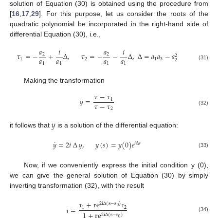
solution of Equation (30) is obtained using the procedure from
[
16
,
17
,
29
]. For this purpose, let us consider the roots of the
quadratic polynomial be incorporated in the right-hand side of
differential Equation (30), i.e.,
𝑎
𝑖
𝑎
𝑖
𝜏
=
−
+
∆
,
𝜏
=
−
−
∆
,
∆
=
𝑎
𝑎
−
𝑎
2
2
2
𝑎
𝑎
𝑎
𝑎
1
2
1
3
2
1
1
1
1
(31)
Making the transformation
𝜏
−
𝜏
𝑦
=
1
𝜏
−
𝜏
2
(32)
𝑦
it follows that
is a solution of the differential equation:
˙
𝑦
=
2
𝑖
∆
𝑦
,
𝑦
(
𝑠
)
=
𝑦
(
0
)
𝑒
𝑖
∆
𝑠
(33)
Now, if we conveniently express the initial condition y (0),
we can give the general solution of Equation (30) by simply
inverting transformation (32), with the result
+
r
e
2
i
∆
(
s
−
s
)
=
0
1
2
τ
τ
1
+
r
e
2
i
∆
(
s
−
s
)
(34)
τ
0