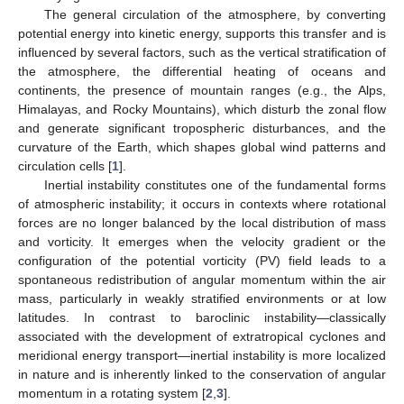
The general circulation of the atmosphere, by converting
potential energy into kinetic energy, supports this transfer and is
influenced by several factors, such as the vertical stratification of
the atmosphere, the differential heating of oceans and
continents, the presence of mountain ranges (e.g., the Alps,
Himalayas, and Rocky Mountains), which disturb the zonal flow
and generate significant tropospheric disturbances, and the
curvature of the Earth, which shapes global wind patterns and
circulation cells [
1
].
Inertial instability constitutes one of the fundamental forms
of atmospheric instability; it occurs in contexts where rotational
forces are no longer balanced by the local distribution of mass
and vorticity. It emerges when the velocity gradient or the
configuration of the potential vorticity (PV) field leads to a
spontaneous redistribution of angular momentum within the air
mass, particularly in weakly stratified environments or at low
latitudes. In contrast to baroclinic instability—classically
associated with the development of extratropical cyclones and
meridional energy transport—inertial instability is more localized
in nature and is inherently linked to the conservation of angular
momentum in a rotating system [
2
,
3
].