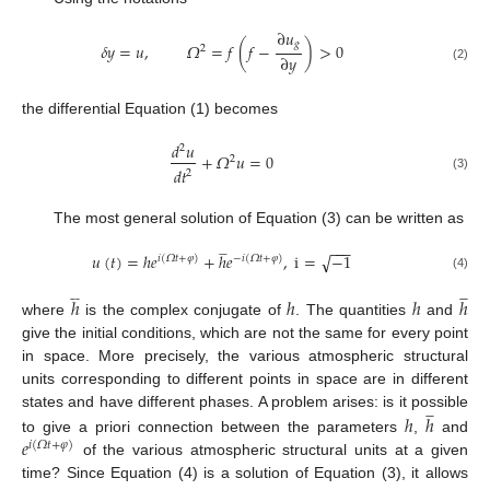
∂
𝑢
𝑔
𝛿
𝑦
=
𝑢
,
𝛺
=
𝑓
(
𝑓
−
)
>
0
2
∂
𝑦
(2)
the differential Equation (1) becomes
𝑑
𝑢
2
+
𝛺
𝑢
=
0
2
𝑑
𝑡
2
(3)
The most general solution of Equation (3) can be written as
−
−
−







√
𝑢
(
𝑡
)
=
ℎ
𝑒
+
ℎ
𝑒
,
i
=
−
1
𝑖
(
𝛺
𝑡
+
𝜑
)
−
𝑖
(
𝛺
𝑡
+
𝜑
)
(4)














ℎ
ℎ
ℎ
ℎ
where
is the complex conjugate of
. The quantities
and
give the initial conditions, which are not the same for every point
in space. More precisely, the various atmospheric structural
units corresponding to different points in space are in different







ℎ
ℎ
states and have different phases. A problem arises: is it possible
𝑒
to give a priori connection between the parameters
,
and
𝑖
(
𝛺
𝑡
+
𝜑
)
of the various atmospheric structural units at a given
time? Since Equation (4) is a solution of Equation (3), it allows