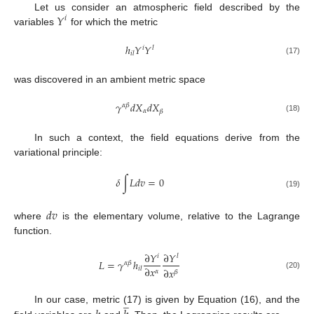
𝑌
Let us consider an atmospheric field described by the
𝑖
variables
for which the metric
ℎ
𝑌
𝑌
𝑖
𝑙
𝑖
𝑙
(17)
was discovered in an ambient metric space
𝛾
𝑑
𝑋
𝑑
𝑋
𝛼
𝛽
𝛼
𝛽
(18)
In such a context, the field equations derive from the
variational principle:
𝛿
∫
𝐿
𝑑
𝑣
=
0
(19)
𝑑
𝑣
where
is the elementary volume, relative to the Lagrange
function.
∂
𝑌
∂
𝑌
𝑖
𝑙
𝐿
=
𝛾
ℎ
𝛼
𝛽
∂
𝑥
𝑖
𝑙
∂
𝑥
𝛼
𝛽
(20)
̲
In our case, metric (17) is given by Equation (16), and the