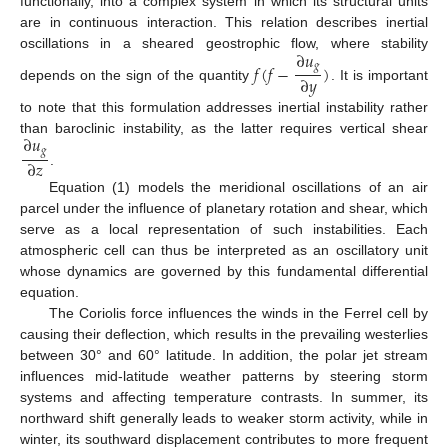
functionally, into a complex system in which its structural units
are in continuous interaction. This relation describes inertial
∂
𝑢
oscillations in a sheared geostrophic flow, where stability
𝑓
(
𝑓
−
)
𝑔
∂
𝑦
depends on the sign of the quantity
. It is important
to note that this formulation addresses inertial instability rather
∂
𝑢
than baroclinic instability, as the latter requires vertical shear
𝑔
∂
𝑧
.
Equation (1) models the meridional oscillations of an air
parcel under the influence of planetary rotation and shear, which
serve as a local representation of such instabilities. Each
atmospheric cell can thus be interpreted as an oscillatory unit
whose dynamics are governed by this fundamental differential
equation.
The Coriolis force influences the winds in the Ferrel cell by
causing their deflection, which results in the prevailing westerlies
between 30° and 60° latitude. In addition, the polar jet stream
influences mid-latitude weather patterns by steering storm
systems and affecting temperature contrasts. In summer, its
northward shift generally leads to weaker storm activity, while in
winter, its southward displacement contributes to more frequent