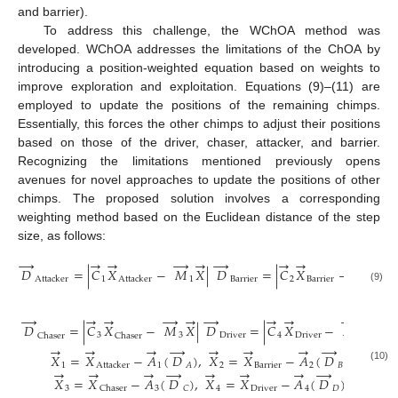
and barrier).
To address this challenge, the WChOA method was
developed. WChOA addresses the limitations of the ChOA by
introducing a position-weighted equation based on weights to
improve exploration and exploitation. Equations (9)–(11) are
employed to update the positions of the remaining chimps.
Essentially, this forces the other chimps to adjust their positions
based on those of the driver, chaser, attacker, and barrier.
Recognizing the limitations mentioned previously opens
avenues for novel approaches to update the positions of other
chimps. The proposed solution involves a corresponding
weighting method based on the Euclidean distance of the step
size, as follows:
→
→
→
→
→
→
→
→
→
→
𝐷
=
|
𝐶
𝑋
−
𝑀
𝑋
|
𝐷
=
|
𝐶
𝑋
−
𝑀
𝑋
|
1
1
B
a
r
r
i
e
r
2
B
a
r
r
i
e
r
2
A
t
t
a
c
k
e
r
A
t
t
a
c
k
e
r
(9)
→
→
→
→
→
→
→
→
→
→
𝐷
=
|
𝐶
𝑋
−
𝑀
𝑋
|
𝐷
=
|
𝐶
𝑋
−
𝑀
𝑋
|
3
3
D
r
i
v
e
r
4
D
r
i
v
e
r
4
C
h
a
s
e
r
C
h
a
s
e
r
→
→
→
→
→
→
→
→
𝑋
=
𝑋
−
𝐴
(
𝐷
)
,
𝑋
=
𝑋
−
𝐴
(
𝐷
)
1
1
2
B
a
r
r
i
e
r
2
𝐵
𝐴
A
t
t
a
c
k
e
r
(10)
→
→
→
→
→
→
→
→
𝑋
=
𝑋
−
𝐴
(
𝐷
)
,
𝑋
=
𝑋
−
𝐴
(
𝐷
)
3
3
4
D
r
i
v
e
r
4
𝐷
𝐶
C
h
a
s
e
r