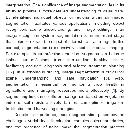
interpretation. The significance of image segmentation lies in its
ability to provide a more detailed understanding of visual data.
By identifying individual objects or regions within an image,
segmentation facilitates various applications, including object
recognition, scene understanding, and image editing. In an
image recognition system, segmentation is an important stage
that helps to extract the object of interest from an image. In this
context, segmentation is extensively used in medical imaging.
For example, in tumor/lesion detection, segmentation helps to
isolate tumors/lesions from surrounding healthy tissue,
facilitating accurate diagnosis and tailored treatment planning
[
1
,
2
]. In autonomous driving, image segmentation is critical for
scene understanding and safe navigation [
3
]. Also,
segmentation is essential for monitoring crop health in
agriculture and managing resources more effectively [
4
]. By
segmenting fields into different categories based on vegetation
index or soil moisture levels, farmers can optimize irrigation,
fertilization, and harvesting strategies.
Despite its importance, image segmentation poses several
challenges. Variability in illumination, complex object boundaries,
and the presence of noise make the segmentation process