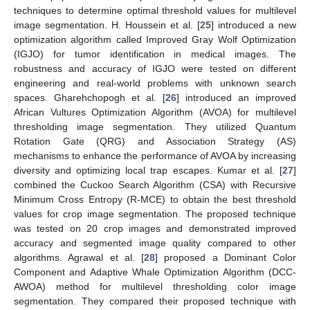
techniques to determine optimal threshold values for multilevel
image segmentation. H. Houssein et al. [
25
] introduced a new
optimization algorithm called Improved Gray Wolf Optimization
(IGJO) for tumor identification in medical images. The
robustness and accuracy of IGJO were tested on different
engineering and real-world problems with unknown search
spaces. Gharehchopogh et al. [
26
] introduced an improved
African Vultures Optimization Algorithm (AVOA) for multilevel
thresholding image segmentation. They utilized Quantum
Rotation Gate (QRG) and Association Strategy (AS)
mechanisms to enhance the performance of AVOA by increasing
diversity and optimizing local trap escapes. Kumar et al. [
27
]
combined the Cuckoo Search Algorithm (CSA) with Recursive
Minimum Cross Entropy (R-MCE) to obtain the best threshold
values for crop image segmentation. The proposed technique
was tested on 20 crop images and demonstrated improved
accuracy and segmented image quality compared to other
algorithms. Agrawal et al. [
28
] proposed a Dominant Color
Component and Adaptive Whale Optimization Algorithm (DCC-
AWOA) method for multilevel thresholding color image
segmentation. They compared their proposed technique with