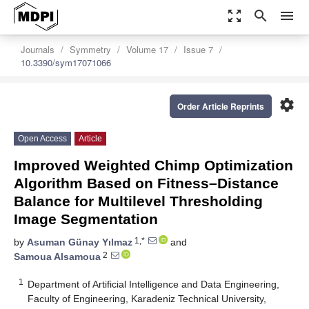
zoom_out_map
search
menu
Journals
Symmetry
Volume 17
Issue 7
10.3390/sym17071066
settings
Order Article Reprints
Open Access
Article
Improved Weighted Chimp Optimization
Algorithm Based on Fitness–Distance
Balance for Multilevel Thresholding
Image Segmentation
1,*
by
Asuman Günay Yılmaz
and
2
Samoua Alsamoua
1
Department of Artificial Intelligence and Data Engineering,
Faculty of Engineering, Karadeniz Technical University,