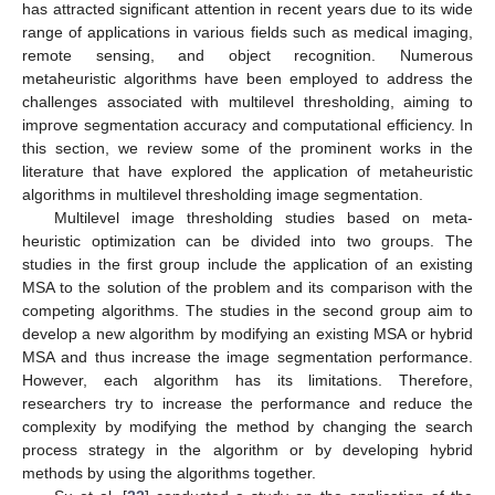
has attracted significant attention in recent years due to its wide
range of applications in various fields such as medical imaging,
remote sensing, and object recognition. Numerous
metaheuristic algorithms have been employed to address the
challenges associated with multilevel thresholding, aiming to
improve segmentation accuracy and computational efficiency. In
this section, we review some of the prominent works in the
literature that have explored the application of metaheuristic
algorithms in multilevel thresholding image segmentation.
Multilevel image thresholding studies based on meta-
heuristic optimization can be divided into two groups. The
studies in the first group include the application of an existing
MSA to the solution of the problem and its comparison with the
competing algorithms. The studies in the second group aim to
develop a new algorithm by modifying an existing MSA or hybrid
MSA and thus increase the image segmentation performance.
However, each algorithm has its limitations. Therefore,
researchers try to increase the performance and reduce the
complexity by modifying the method by changing the search
process strategy in the algorithm or by developing hybrid
methods by using the algorithms together.