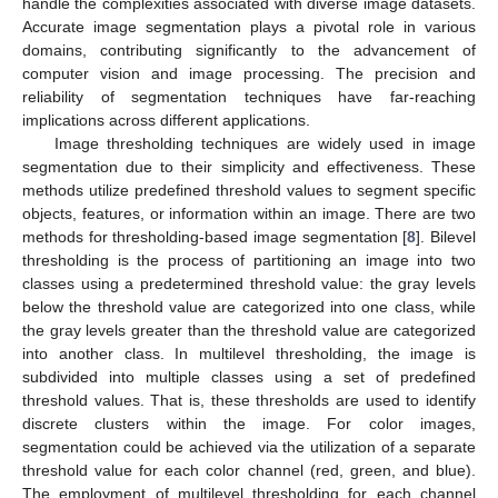
handle the complexities associated with diverse image datasets.
Accurate image segmentation plays a pivotal role in various
domains, contributing significantly to the advancement of
computer vision and image processing. The precision and
reliability of segmentation techniques have far-reaching
implications across different applications.
Image thresholding techniques are widely used in image
segmentation due to their simplicity and effectiveness. These
methods utilize predefined threshold values to segment specific
objects, features, or information within an image. There are two
methods for thresholding-based image segmentation [
8
]. Bilevel
thresholding is the process of partitioning an image into two
classes using a predetermined threshold value: the gray levels
below the threshold value are categorized into one class, while
the gray levels greater than the threshold value are categorized
into another class. In multilevel thresholding, the image is
subdivided into multiple classes using a set of predefined
threshold values. That is, these thresholds are used to identify
discrete clusters within the image. For color images,
segmentation could be achieved via the utilization of a separate
threshold value for each color channel (red, green, and blue).
The employment of multilevel thresholding for each channel