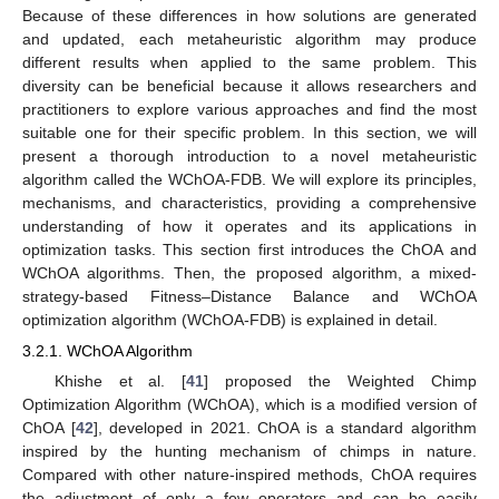
Because of these differences in how solutions are generated
and updated, each metaheuristic algorithm may produce
different results when applied to the same problem. This
diversity can be beneficial because it allows researchers and
practitioners to explore various approaches and find the most
suitable one for their specific problem. In this section, we will
present a thorough introduction to a novel metaheuristic
algorithm called the WChOA-FDB. We will explore its principles,
mechanisms, and characteristics, providing a comprehensive
understanding of how it operates and its applications in
optimization tasks. This section first introduces the ChOA and
WChOA algorithms. Then, the proposed algorithm, a mixed-
strategy-based Fitness–Distance Balance and WChOA
optimization algorithm (WChOA-FDB) is explained in detail.
3.2.1. WChOA Algorithm
Khishe et al. [
41
] proposed the Weighted Chimp
Optimization Algorithm (WChOA), which is a modified version of
ChOA [
42
], developed in 2021. ChOA is a standard algorithm
inspired by the hunting mechanism of chimps in nature.
Compared with other nature-inspired methods, ChOA requires
the adjustment of only a few operators and can be easily