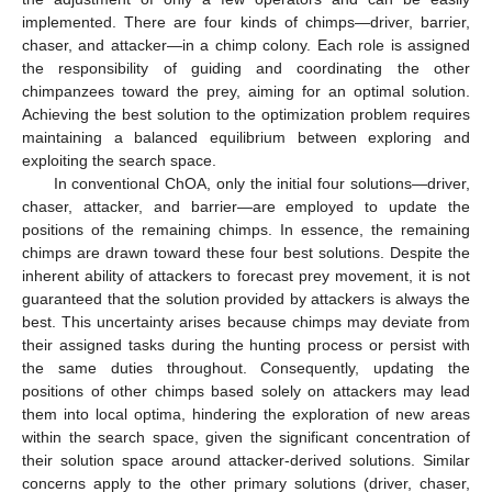
implemented. There are four kinds of chimps—driver, barrier,
chaser, and attacker—in a chimp colony. Each role is assigned
the responsibility of guiding and coordinating the other
chimpanzees toward the prey, aiming for an optimal solution.
Achieving the best solution to the optimization problem requires
maintaining a balanced equilibrium between exploring and
exploiting the search space.
In conventional ChOA, only the initial four solutions—driver,
chaser, attacker, and barrier—are employed to update the
positions of the remaining chimps. In essence, the remaining
chimps are drawn toward these four best solutions. Despite the
inherent ability of attackers to forecast prey movement, it is not
guaranteed that the solution provided by attackers is always the
best. This uncertainty arises because chimps may deviate from
their assigned tasks during the hunting process or persist with
the same duties throughout. Consequently, updating the
positions of other chimps based solely on attackers may lead
them into local optima, hindering the exploration of new areas
within the search space, given the significant concentration of
their solution space around attacker-derived solutions. Similar
concerns apply to the other primary solutions (driver, chaser,