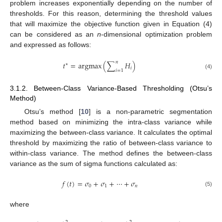
problem increases exponentially depending on the number of
thresholds. For this reason, determining the threshold values
that will maximize the objective function given in Equation (4)
can be considered as an
n
-dimensional optimization problem
and expressed as follows:
𝑛
𝑡
=
argmax
(
∑
𝐻
)
∗
𝑖
𝑖
=
1
(4)
3.1.2. Between-Class Variance-Based Thresholding (Otsu’s
Method)
Otsu’s method [
10
] is a non-parametric segmentation
method based on minimizing the intra-class variance while
maximizing the between-class variance. It calculates the optimal
threshold by maximizing the ratio of between-class variance to
within-class variance. The method defines the between-class
variance as the sum of sigma functions calculated as:
𝑓
(
𝑡
)
=
𝜎
+
𝜎
+
⋯
+
𝜎
0
1
𝑛
(5)
where