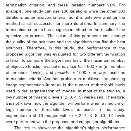
termination criterion, and these iteration numbers vary. For
example, one study can use 100 iterations while the other 300
iterations as termination criteria. So, it is unknown whether the
method is still successful for more iterations. In summary, the
termination criterion has a significant effect on the results of the
optimization process. The value of this parameter can change
the quality of the solutions and the algorithms that find the best
solutions. Therefore, in this study, the performance of the
proposed algorithm was evaluated for two different termination
criteria. To compare the algorithms fairly, the maximum number
of objective function evaluations,
maxFEs
= 500 × m (m: number
of threshold levels), and
maxFEs
= 1000 × m were used as
termination criteria. Another problem in multilevel thresholding
image segmentation literature is the number of threshold levels
used in the segmentation of images. In most of the studies, a
low number of threshold levels (2, 3, 4, 5) were used. Therefore,
it is not known how the algorithm will perform when a medium or
high number of threshold levels is used. In this study,
segmentation of 10 images with m = 2, 4, 6, 8, 10, 12 levels
were performed with the proposed and competitor algorithms.
The results showcase the algorithm’s higher performance