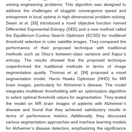
solving engineering problems. This algorithm was designed to
address the challenges of sluggish convergence speed and
entrapment in local optima in high-dimensional problem-solving.
Swain et al. [
33
] introduced a novel objective function named
Differential Exponential Entropy (DEE) and a new method called
the Equilibrium-Cuckoo Search Optimizer (ECSO) for multilevel
threshold selection in color satellite images. They compared the
performance of their proposed technique with traditional
methods such as Otsu’s between-class variance and Kapur’s
entropy. The results showed that the proposed technique
outperformed the traditional methods in terms of image
segmentation quality. Thomas et al. [
34
] proposed a novel
segmentation model, Harris Hawks Optimizer (HHO) for MR
brain images, particularly for Alzheimer’s disease. The model
integrates multilevel thresholding with an optimization algorithm
to select optimal threshold values for segmentation. They tested
the model on MR brain images of patients with Alzheimer’s
disease and found that they achieved satisfactory results in
terms of performance metrics. Additionally, they discussed
various segmentation approaches and machine learning models
for Alzheimer’s disease detection, emphasizing the significance