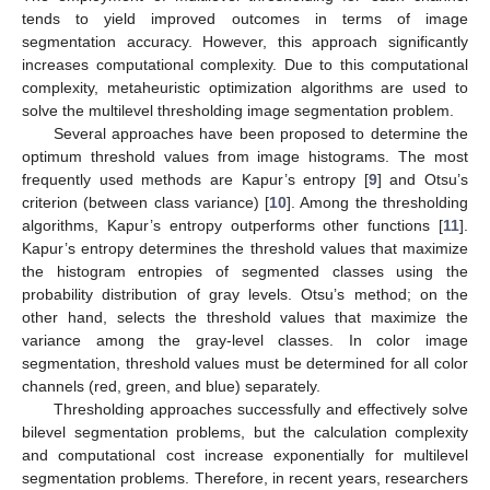
tends to yield improved outcomes in terms of image
segmentation accuracy. However, this approach significantly
increases computational complexity. Due to this computational
complexity, metaheuristic optimization algorithms are used to
solve the multilevel thresholding image segmentation problem.
Several approaches have been proposed to determine the
optimum threshold values from image histograms. The most
frequently used methods are Kapur’s entropy [
9
] and Otsu’s
criterion (between class variance) [
10
]. Among the thresholding
algorithms, Kapur’s entropy outperforms other functions [
11
].
Kapur’s entropy determines the threshold values that maximize
the histogram entropies of segmented classes using the
probability distribution of gray levels. Otsu’s method; on the
other hand, selects the threshold values that maximize the
variance among the gray-level classes. In color image
segmentation, threshold values must be determined for all color
channels (red, green, and blue) separately.
Thresholding approaches successfully and effectively solve
bilevel segmentation problems, but the calculation complexity
and computational cost increase exponentially for multilevel
segmentation problems. Therefore, in recent years, researchers