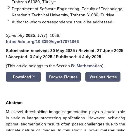
Trabzon 61080, Türkiye
2
Department of Software Engineering, Faculty of Technology,
Karadeniz Technical University, Trabzon 61080, Türkiye
*
Author to whom correspondence should be addressed.
Symmetry
2025
,
17
(7), 1066;
https://doi.org/10.3390/sym17071066
Submission received: 30 May 2025
/
Revised: 27 June 2025
/
Accepted: 3 July 2025
/
Published: 4 July 2025
(This article belongs to the Section
B: Mathematics
)
keyboard_arrow_down
Download
Browse Figures
Versions Notes
Abstract
Multilevel thresholding image segmentation plays a crucial role
in various image processing applications. However, achieving
optimal segmentation results often poses challenges due to the
intricate nature of images. In this study, a novel metaheuristic