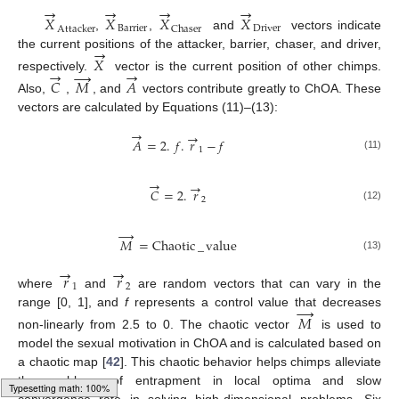
→
→
→
→
𝑋
𝑋
𝑋
𝑋
B
a
r
r
i
e
r
D
r
i
v
e
r
A
t
t
a
c
k
e
r
C
h
a
s
e
r
,
,
and
vectors indicate
→
the current positions of the attacker, barrier, chaser, and driver,
𝑋
→
→
→
respectively.
vector is the current position of other chimps.
𝐶
𝑀
𝐴
Also,
,
, and
vectors contribute greatly to ChOA. These
vectors are calculated by Equations (11)–(13):
→
→
𝐴
=
2
.
𝑓
.
𝑟
−
𝑓
1
(11)
→
→
𝐶
=
2
.
𝑟
2
(12)
→
𝑀
=
Chaotic
_
value
(13)
→
→
𝑟
𝑟
1
2
where
and
are random vectors that can vary in the
→
range [0, 1], and
f
represents a control value that decreases
𝑀
non-linearly from 2.5 to 0. The chaotic vector
is used to
model the sexual motivation in ChOA and is calculated based on
a chaotic map [
42
]. This chaotic behavior helps chimps alleviate
the problems of entrapment in local optima and slow
convergence rate in solving high-dimensional problems. Six