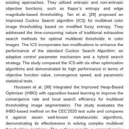
existing approaches. They utilized entropic and non-entropic
objective functions, such as Kapur’s entropy and edge
magnitude-based thresholding. Tan et al. [
29
] proposed an
Improved Cuckoo Search algorithm (ICS) for multilevel color
image thresholding based on modified fuzzy entropy. They
addressed the time-consuming nature of traditional exhaustive
search methods for optimal multilevel thresholds in color
images. The ICS incorporates two modifications to enhance the
performance of the standard Cuckoo Search Algorithm: an
adaptive control parameter mechanism and a hybrid search
strategy. The study compared the ICS with six other optimization
algorithms and demonstrated its high performance in terms of
objective function value, convergence speed, and parametric
statistical tests.
Houssein et al. [
30
] integrated the Improved Heap-Based
Optimizer (IHBO) with opposition-based learning to improve the
convergence rate and local search efficiency for multilevel
thresholding image segmentation. The study evaluates the
IHBO-based method on the CEC’2020 test suite and compares
it against seven well-known metaheuristic algorithms,
demonstrating its effectiveness in solving complex multilevel