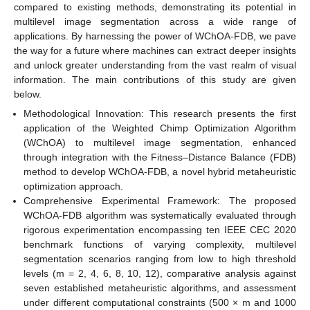
compared to existing methods, demonstrating its potential in
multilevel image segmentation across a wide range of
applications. By harnessing the power of WChOA-FDB, we pave
the way for a future where machines can extract deeper insights
and unlock greater understanding from the vast realm of visual
information. The main contributions of this study are given
below.
Methodological Innovation: This research presents the first
application of the Weighted Chimp Optimization Algorithm
(WChOA) to multilevel image segmentation, enhanced
through integration with the Fitness–Distance Balance (FDB)
method to develop WChOA-FDB, a novel hybrid metaheuristic
optimization approach.
Comprehensive Experimental Framework: The proposed
WChOA-FDB algorithm was systematically evaluated through
rigorous experimentation encompassing ten IEEE CEC 2020
benchmark functions of varying complexity, multilevel
segmentation scenarios ranging from low to high threshold
levels (m = 2, 4, 6, 8, 10, 12), comparative analysis against
seven established metaheuristic algorithms, and assessment
under different computational constraints (500 × m and 1000