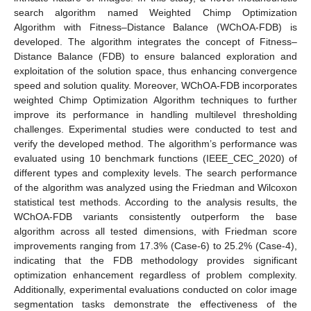
search algorithm named Weighted Chimp Optimization
Algorithm with Fitness–Distance Balance (WChOA-FDB) is
developed. The algorithm integrates the concept of Fitness–
Distance Balance (FDB) to ensure balanced exploration and
exploitation of the solution space, thus enhancing convergence
speed and solution quality. Moreover, WChOA-FDB incorporates
weighted Chimp Optimization Algorithm techniques to further
improve its performance in handling multilevel thresholding
challenges. Experimental studies were conducted to test and
verify the developed method. The algorithm’s performance was
evaluated using 10 benchmark functions (IEEE_CEC_2020) of
different types and complexity levels. The search performance
of the algorithm was analyzed using the Friedman and Wilcoxon
statistical test methods. According to the analysis results, the
WChOA-FDB variants consistently outperform the base
algorithm across all tested dimensions, with Friedman score
improvements ranging from 17.3% (Case-6) to 25.2% (Case-4),
indicating that the FDB methodology provides significant
optimization enhancement regardless of problem complexity.
Additionally, experimental evaluations conducted on color image
segmentation tasks demonstrate the effectiveness of the