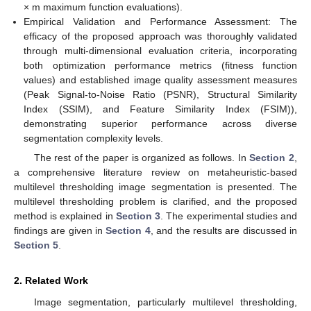
× m maximum function evaluations).
Empirical Validation and Performance Assessment: The
efficacy of the proposed approach was thoroughly validated
through multi-dimensional evaluation criteria, incorporating
both optimization performance metrics (fitness function
values) and established image quality assessment measures
(Peak Signal-to-Noise Ratio (PSNR), Structural Similarity
Index (SSIM), and Feature Similarity Index (FSIM)),
demonstrating superior performance across diverse
segmentation complexity levels.
The rest of the paper is organized as follows. In
Section 2
,
a comprehensive literature review on metaheuristic-based
multilevel thresholding image segmentation is presented. The
multilevel thresholding problem is clarified, and the proposed
method is explained in
Section 3
. The experimental studies and
findings are given in
Section 4
, and the results are discussed in
Section 5
.
2. Related Work
Image segmentation, particularly multilevel thresholding,