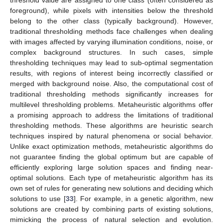
threshold value are assigned to one class (often considered as
foreground), while pixels with intensities below the threshold
belong to the other class (typically background). However,
traditional thresholding methods face challenges when dealing
with images affected by varying illumination conditions, noise, or
complex background structures. In such cases, simple
thresholding techniques may lead to sub-optimal segmentation
results, with regions of interest being incorrectly classified or
merged with background noise. Also, the computational cost of
traditional thresholding methods significantly increases for
multilevel thresholding problems. Metaheuristic algorithms offer
a promising approach to address the limitations of traditional
thresholding methods. These algorithms are heuristic search
techniques inspired by natural phenomena or social behavior.
Unlike exact optimization methods, metaheuristic algorithms do
not guarantee finding the global optimum but are capable of
efficiently exploring large solution spaces and finding near-
optimal solutions. Each type of metaheuristic algorithm has its
own set of rules for generating new solutions and deciding which
solutions to use [
33
]. For example, in a genetic algorithm, new
solutions are created by combining parts of existing solutions,
mimicking the process of natural selection and evolution.