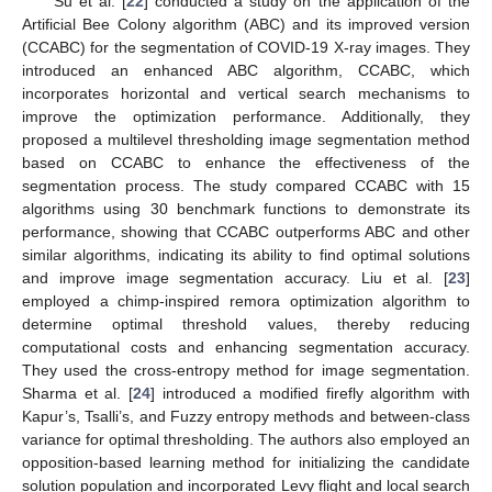
Su et al. [
22
] conducted a study on the application of the
Artificial Bee Colony algorithm (ABC) and its improved version
(CCABC) for the segmentation of COVID-19 X-ray images. They
introduced an enhanced ABC algorithm, CCABC, which
incorporates horizontal and vertical search mechanisms to
improve the optimization performance. Additionally, they
proposed a multilevel thresholding image segmentation method
based on CCABC to enhance the effectiveness of the
segmentation process. The study compared CCABC with 15
algorithms using 30 benchmark functions to demonstrate its
performance, showing that CCABC outperforms ABC and other
similar algorithms, indicating its ability to find optimal solutions
and improve image segmentation accuracy. Liu et al. [
23
]
employed a chimp-inspired remora optimization algorithm to
determine optimal threshold values, thereby reducing
computational costs and enhancing segmentation accuracy.
They used the cross-entropy method for image segmentation.
Sharma et al. [
24
] introduced a modified firefly algorithm with
Kapur’s, Tsalli’s, and Fuzzy entropy methods and between-class
variance for optimal thresholding. The authors also employed an
opposition-based learning method for initializing the candidate
solution population and incorporated Levy flight and local search