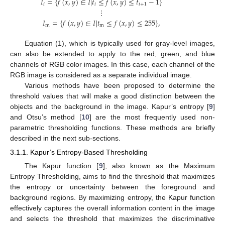
𝐼
=
{
𝑓
(
𝑥
,
𝑦
)
∈
𝐼
|
𝑡
≤
𝑓
(
𝑥
,
𝑦
)
≤
𝑡
−
1
}
𝑖
𝑖
𝑖
+
1
⋮
𝐼
=
{
𝑓
(
𝑥
,
𝑦
)
∈
𝐼
|
𝑡
≤
𝑓
(
𝑥
,
𝑦
)
≤
255
}
,
m
m
Equation (1), which is typically used for gray-level images,
can also be extended to apply to the red, green, and blue
channels of RGB color images. In this case, each channel of the
RGB image is considered as a separate individual image.
Various methods have been proposed to determine the
threshold values that will make a good distinction between the
objects and the background in the image. Kapur’s entropy [
9
]
and Otsu’s method [
10
] are the most frequently used non-
parametric thresholding functions. These methods are briefly
described in the next sub-sections.
3.1.1. Kapur’s Entropy-Based Thresholding
The Kapur function [
9
], also known as the Maximum
Entropy Thresholding, aims to find the threshold that maximizes
the entropy or uncertainty between the foreground and
background regions. By maximizing entropy, the Kapur function
effectively captures the overall information content in the image
and selects the threshold that maximizes the discriminative