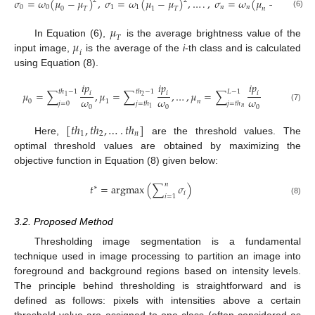
𝜎
=
𝜔
(
𝜇
−
𝜇
)
,
𝜎
=
𝜔
(
𝜇
−
𝜇
)
,
…
.
,
𝜎
=
𝜔
(
𝜇
−
𝜇
)
2
2
2
0
0
1
1
𝑛
𝑛
0
𝑇
1
𝑇
𝑛
𝑇
(6)
𝜇
𝑇
𝜇
In Equation (6),
is the average brightness value of the
𝑖
input image,
is the average of the
i
-th class and is calculated
using Equation (8).
𝑖
𝑝
𝑖
𝑝
𝑖
𝑝
𝑡
ℎ
−
1
𝑡
ℎ
−
1
𝐿
−
1
𝜇
=
∑
,
𝜇
=
∑
,
…
,
𝜇
=
∑
𝑖
𝑖
𝑖
2
1
𝜔
𝜔
𝜔
0
1
𝑛
𝑗
=
0
𝑗
=
𝑡
ℎ
𝑗
=
𝑡
ℎ
0
0
0
(7)
𝑛
1
[
𝑡
ℎ
,
𝑡
ℎ
,
…
.
𝑡
ℎ
]
1
2
𝑛
Here,
are the threshold values. The
optimal threshold values are obtained by maximizing the
objective function in Equation (8) given below:
𝑛
𝑡
=
argmax
(
∑
𝜎
)
∗
𝑖
𝑖
=
1
(8)
3.2. Proposed Method
Thresholding image segmentation is a fundamental
technique used in image processing to partition an image into
foreground and background regions based on intensity levels.
The principle behind thresholding is straightforward and is
defined as follows: pixels with intensities above a certain