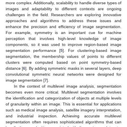
more complex. Additionally, scalability to handle diverse types of
images and adaptability to different contexts are ongoing
challenges in the field. Researchers are exploring innovative
approaches and algorithms to address these issues and
enhance the precision and efficiency of image segmentation.
For example, symmetry is an important cue for machine
perception that involves high-level knowledge of image
components, so it was used to improve region-based image
segmentation performance [
5
]. For clustering-based image
segmentation, the membership values of points to different
clusters were computed based on point symmetry-based
distance [
6
]. By adding symmetric masks in several layers, deep
convolutional symmetric neural networks were designed for
image segmentation [
7
].
In the context of multilevel image analysis, segmentation
becomes even more critical. Multilevel segmentation involves
the identification and categorization of objects at multiple levels
of granularity within an image. This is essential for applications
such as medical image analysis, satellite imagery interpretation,
and industrial inspection. Achieving accurate multilevel
segmentation often requires sophisticated algorithms that can