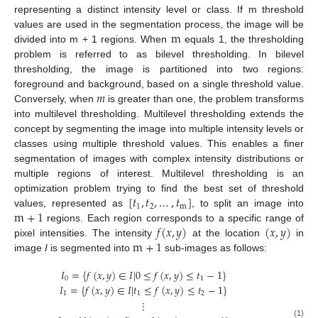
representing a distinct intensity level or class. If m threshold
m
values are used in the segmentation process, the image will be
divided into m + 1 regions. When
equals 1, the thresholding
problem is referred to as bilevel thresholding. In bilevel
thresholding, the image is partitioned into two regions:
𝑚
foreground and background, based on a single threshold value.
Conversely, when
is greater than one, the problem transforms
into multilevel thresholding. Multilevel thresholding extends the
concept by segmenting the image into multiple intensity levels or
classes using multiple threshold values. This enables a finer
segmentation of images with complex intensity distributions or
multiple regions of interest. Multilevel thresholding is an
[
𝑡
,
𝑡
,
…
,
𝑡
]
optimization problem trying to find the best set of threshold
1
2
m
m
+
1
values, represented as
, to split an image into
𝑓
(
𝑥
,
𝑦
)
(
𝑥
,
𝑦
)
regions. Each region corresponds to a specific range of
m
+
1
pixel intensities. The intensity
at the location
in
image
I
is segmented into
sub-images as follows:
𝐼
=
{
𝑓
(
𝑥
,
𝑦
)
∈
𝐼
|
0
≤
𝑓
(
𝑥
,
𝑦
)
≤
𝑡
−
1
}
0
1
𝐼
=
{
𝑓
(
𝑥
,
𝑦
)
∈
𝐼
|
𝑡
≤
𝑓
(
𝑥
,
𝑦
)
≤
𝑡
−
1
}
1
1
2
⋮
(1)