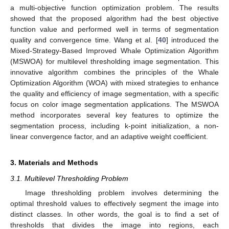
a multi-objective function optimization problem. The results
showed that the proposed algorithm had the best objective
function value and performed well in terms of segmentation
quality and convergence time. Wang et al. [
40
] introduced the
Mixed-Strategy-Based Improved Whale Optimization Algorithm
(MSWOA) for multilevel thresholding image segmentation. This
innovative algorithm combines the principles of the Whale
Optimization Algorithm (WOA) with mixed strategies to enhance
the quality and efficiency of image segmentation, with a specific
focus on color image segmentation applications. The MSWOA
method incorporates several key features to optimize the
segmentation process, including k-point initialization, a non-
linear convergence factor, and an adaptive weight coefficient.
3. Materials and Methods
3.1. Multilevel Thresholding Problem
Image thresholding problem involves determining the
optimal threshold values to effectively segment the image into
distinct classes. In other words, the goal is to find a set of
thresholds that divides the image into regions, each