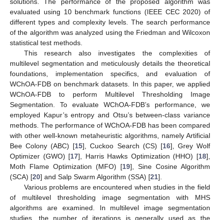
solutions. The performance of the proposed algorithm was
evaluated using 10 benchmark functions (IEEE CEC 2020) of
different types and complexity levels. The search performance
of the algorithm was analyzed using the Friedman and Wilcoxon
statistical test methods.
This research also investigates the complexities of
multilevel segmentation and meticulously details the theoretical
foundations, implementation specifics, and evaluation of
WChOA-FDB on benchmark datasets. In this paper, we applied
WChOA-FDB to perform Multilevel Thresholding Image
Segmentation. To evaluate WChOA-FDB’s performance, we
employed Kapur’s entropy and Otsu’s between-class variance
methods. The performance of WChOA-FDB has been compared
with other well-known metaheuristic algorithms, namely Artificial
Bee Colony (ABC) [
15
], Cuckoo Search (CS) [
16
], Grey Wolf
Optimizer (GWO) [
17
], Harris Hawks Optimization (HHO) [
18
],
Moth Flame Optimization (MFO) [
19
], Sine Cosine Algorithm
(SCA) [
20
] and Salp Swarm Algorithm (SSA) [
21
].
Various problems are encountered when studies in the field
of multilevel thresholding image segmentation with MHS
algorithms are examined. In multilevel image segmentation
studies, the number of iterations is generally used as the