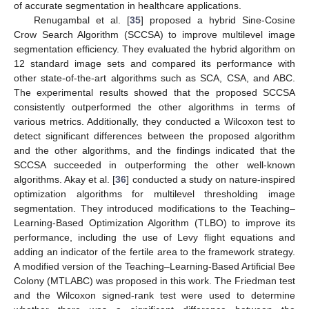
of accurate segmentation in healthcare applications.
Renugambal et al. [
35
] proposed a hybrid Sine-Cosine
Crow Search Algorithm (SCCSA) to improve multilevel image
segmentation efficiency. They evaluated the hybrid algorithm on
12 standard image sets and compared its performance with
other state-of-the-art algorithms such as SCA, CSA, and ABC.
The experimental results showed that the proposed SCCSA
consistently outperformed the other algorithms in terms of
various metrics. Additionally, they conducted a Wilcoxon test to
detect significant differences between the proposed algorithm
and the other algorithms, and the findings indicated that the
SCCSA succeeded in outperforming the other well-known
algorithms. Akay et al. [
36
] conducted a study on nature-inspired
optimization algorithms for multilevel thresholding image
segmentation. They introduced modifications to the Teaching–
Learning-Based Optimization Algorithm (TLBO) to improve its
performance, including the use of Levy flight equations and
adding an indicator of the fertile area to the framework strategy.
A modified version of the Teaching–Learning-Based Artificial Bee
Colony (MTLABC) was proposed in this work. The Friedman test
and the Wilcoxon signed-rank test were used to determine