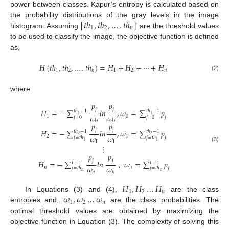
power between classes. Kapur’s entropy is calculated based on
[
𝑡
ℎ
,
𝑡
ℎ
,
…
.
𝑡
ℎ
]
the probability distributions of the gray levels in the image
1
2
𝑛
histogram. Assuming
are the threshold values
to be used to classify the image, the objective function is defined
as,
𝐻
(
𝑡
ℎ
,
𝑡
ℎ
,
…
.
𝑡
ℎ
)
=
𝐻
+
𝐻
+
⋯
+
𝐻
1
2
𝑛
1
2
𝑛
(2)
where
𝑝
𝑝
𝑗
𝑗
𝐻
=
−
∑
𝑙
𝑛
,
𝜔
=
∑
𝑝
𝑡
ℎ
−
1
𝑡
ℎ
−
1
1
1
𝜔
𝜔
1
0
𝑗
𝑗
=
0
𝑗
=
0
0
0
𝑝
𝑝
𝑗
𝑗
𝐻
=
−
∑
𝑙
𝑛
,
𝜔
=
∑
𝑝
𝑡
ℎ
−
1
𝑡
ℎ
−
1
2
2
𝜔
𝜔
2
1
𝑗
𝑗
=
𝑡
ℎ
𝑗
=
𝑡
ℎ
1
1
1
1
⋮
(3)
𝑝
𝑝
𝑗
𝑗
𝐻
=
−
∑
𝑙
𝑛
,
𝜔
=
∑
𝑝
𝐿
−
1
𝐿
−
1
𝜔
𝜔
𝑛
𝑛
𝑗
=
𝑡
ℎ
𝑗
=
𝑡
ℎ
𝑗
𝑛
𝑛
𝑛
𝑛
𝐻
,
𝐻
…
𝐻
1
2
𝑛
𝜔
,
𝜔
…
𝜔
In Equations (3) and (4),
are the class
1
2
𝑛
entropies and,
are the class probabilities. The
optimal threshold values are obtained by maximizing the
objective function in Equation (3). The complexity of solving this