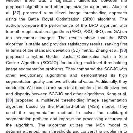
whether there was a significant difference between the
proposed algorithm and other optimization algorithms. Akan et
al. [
37
] proposed a multilevel image thresholding approach
using the Battle Royal Optimization (BRO) algorithm. The
authors compare the performance of the BRO algorithm with
four other optimization algorithms (AMO, PSO, BFO, and GA) on
ten benchmark images. The results show that the BRO
algorithm is stable and provides satisfactory results, ranking first
in terms of the standard deviation (SD) metric. Zhang et al. [
38
]
proposed a hybrid Golden Jackal Optimization with a Sine
Cosine Algorithm (SCGJO) for tackling multilevel thresholding
image segmentation problems. They compared the SCGJO with
other evolutionary algorithms and demonstrated its high
segmentation quality and overall optimal value. Additionally, they
conducted Wilcoxon’s rank-sum test to confirm the effectiveness
and disparity between SCGJO and other algorithms. Kang et al.
[
39
] proposed a multilevel thresholding image segmentation
algorithm based on the Mumford–Shah (MSh) model. They
used the segmentation method to solve the multitarget
segmentation problem and improve the processing accuracy of
the algorithm. The algorithm utilizes the MSh model to
determine the optimum thresholds and convert the problem into