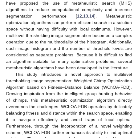
have proposed the use of metaheuristic search (MHS)
algorithms to reduce computational complexity and increase
segmentation performance [
12
,
13
,
14
]. Metaheuristic
optimization algorithms can perform efficient search in a solution
space without having difficulty with local optimums. However,
multilevel thresholding image segmentation becomes a complex
operation due to the multimodality of the histogram. Additionally,
each image histogram and the number of threshold levels are
considered as separate problems. Because it is difficult to find
an algorithm suitable for many optimization problems, several
metaheuristic algorithms have been developed in the literature.
This study introduces a novel approach to multilevel
thresholding image segmentation: Weighted Chimp Optimization
Algorithm based on Fitness–Distance Balance (WChOA-FDB).
Drawing inspiration from the intelligent group hunting behavior
of chimps, this metaheuristic optimization algorithm directly
overcomes the challenges. WChOA-FDB operates by delicately
balancing fitness and distance within the search space, enabling
it to navigate effectively and avoid traps of local optima.
Furthermore, through the incorporation of a novel weighting
scheme, WChOA-FDB further enhances its ability to find optimal