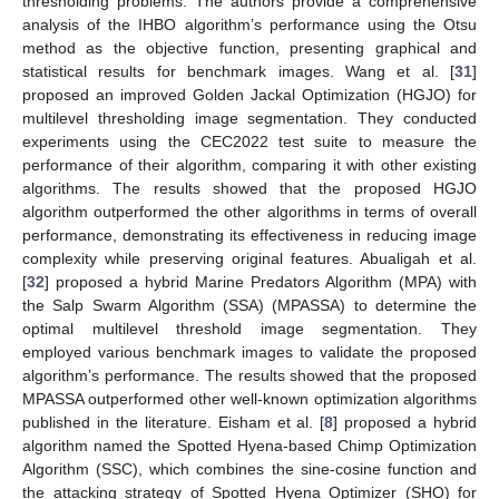
thresholding problems. The authors provide a comprehensive
analysis of the IHBO algorithm’s performance using the Otsu
method as the objective function, presenting graphical and
statistical results for benchmark images. Wang et al. [
31
]
proposed an improved Golden Jackal Optimization (HGJO) for
multilevel thresholding image segmentation. They conducted
experiments using the CEC2022 test suite to measure the
performance of their algorithm, comparing it with other existing
algorithms. The results showed that the proposed HGJO
algorithm outperformed the other algorithms in terms of overall
performance, demonstrating its effectiveness in reducing image
complexity while preserving original features. Abualigah et al.
[
32
] proposed a hybrid Marine Predators Algorithm (MPA) with
the Salp Swarm Algorithm (SSA) (MPASSA) to determine the
optimal multilevel threshold image segmentation. They
employed various benchmark images to validate the proposed
algorithm’s performance. The results showed that the proposed
MPASSA outperformed other well-known optimization algorithms
published in the literature. Eisham et al. [
8
] proposed a hybrid
algorithm named the Spotted Hyena-based Chimp Optimization
Algorithm (SSC), which combines the sine-cosine function and
the attacking strategy of Spotted Hyena Optimizer (SHO) for