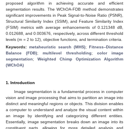
proposed algorithm in achieving accurate and efficient
segmentation results. The WChOA-FDB method demonstrates
significant improvements in Peak Signal-to-Noise Ratio (PSNR),
Structural Similarity Index (SSIM), and Feature Similarity Index
(FSIM) metrics with average enhancements of 0.121348 dB,
0.012688, and 0.003676, respectively, across different threshold
levels (m = 2 to 12), objective functions, and termination criteria.
Keywords:
metaheuristic search (MHS)
;
Fitness–Distance
Balance (FDB)
;
multilevel thresholding
;
color image
segmentation
;
Weighted Chimp Optimization Algorithm
(WChOA)
1. Introduction
Image segmentation is a fundamental process in computer
vision and image processing that aims to partition an image into
distinct and meaningful regions or objects. This division enables
a computer to understand and analyze the visual content within
an image by identifying and categorizing different entities.
Essentially, image segmentation breaks down an image into its
constituent parts, allowing for more detailed analysis and