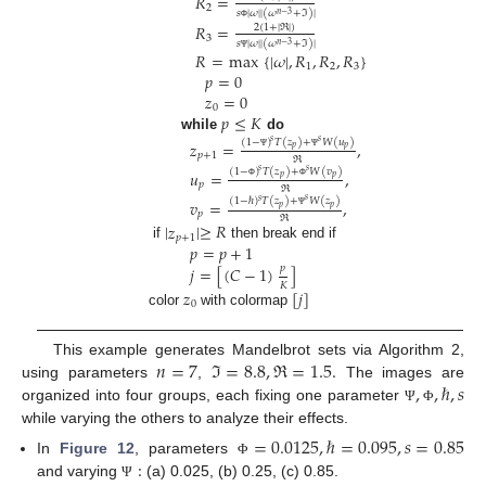
𝑅
=
2
𝑠
|
𝜔
|
|
(
𝜔
+
ℑ
)
|
𝑛
−
3
𝑅
=
2
(
1
+
|
ℜ
|
)
Φ
3
𝑠
|
𝜔
|
|
(
𝜔
+
ℑ
)
|
𝑛
−
3
𝑅
=
max
{
|
𝜔
|
,
𝑅
,
𝑅
,
𝑅
}
Ψ
1
2
3
𝑝
=
0
𝑧
=
0
0
𝑝
≤
𝐾
while
do
𝑠
𝑠
(
1
−
)
𝑇
(
𝑧
)
+
𝑊
(
𝑢
)
𝑧
=
,
𝑝
𝑝
𝑝
+
1
Ψ
Ψ
ℜ
𝑠
𝑠
(
1
−
)
𝑇
(
𝑧
)
+
𝑊
(
𝑣
)
𝑢
=
,
𝑝
𝑝
𝑝
Φ
Φ
ℜ
𝑠
(
1
−
ℏ
)
𝑇
(
𝑧
)
+
𝑊
(
𝑧
)
𝑣
=
,
𝑠
𝑝
𝑝
𝑝
Ψ
ℜ
|
𝑧
|
≥
𝑅
𝑝
+
1
𝑝
=
𝑝
+
1
if
then break end if
𝑗
=
[
(
𝐶
−
1
)
]
𝑝
𝐾
𝑧
[
𝑗
]
0
color
with colormap
𝑛
=
7
ℑ
=
8.8
,
ℜ
=
1.5
.
This example generates Mandelbrot sets via Algorithm 2,
,
,
ℏ
,
𝑠
using parameters
,
The images are
organized into four groups, each fixing one parameter
Ψ
Φ
while varying the others to analyze their effects.
=
0.0125
,
ℏ
=
0.095
,
𝑠
=
0.85
:
In
Figure 12
, parameters
Φ
and varying
(a) 0.025, (b) 0.25, (c) 0.85.
Ψ