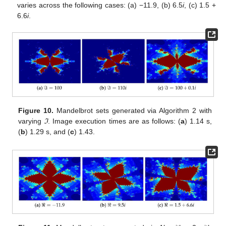
varies across the following cases: (a) −11.9, (b) 6.5
i
, (c) 1.5 +
6.6
i
.
Figure 10.
Mandelbrot sets generated via Algorithm 2 with
varying
ℑ
. Image execution times are as follows: (
a
) 1.14 s,
(
b
) 1.29 s, and (
c
) 1.43.