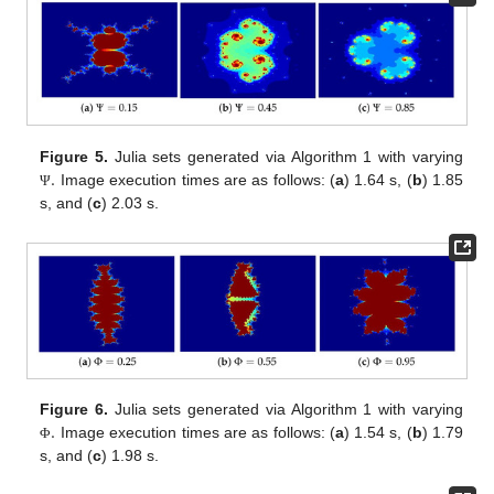
.
Figure 5.
Julia sets generated via Algorithm 1 with varying
Image execution times are as follows: (
a
) 1.64 s, (
b
) 1.85
Ψ
s, and (
c
) 2.03 s.
.
Figure 6.
Julia sets generated via Algorithm 1 with varying
Image execution times are as follows: (
a
) 1.54 s, (
b
) 1.79
Φ
s, and (
c
) 1.98 s.