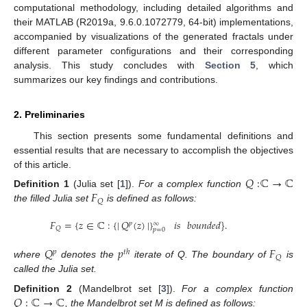
computational methodology, including detailed algorithms and
their MATLAB (R2019a, 9.6.0.1072779, 64-bit) implementations,
accompanied by visualizations of the generated fractals under
different parameter configurations and their corresponding
analysis. This study concludes with
Section 5
, which
summarizes our key findings and contributions.
2. Preliminaries
This section presents some fundamental definitions and
essential results that are necessary to accomplish the objectives
of this article.
𝑄
:
ℂ
→
ℂ
𝐹
Definition
1
(Julia set [
1
]).
For a complex function
𝑄
the filled Julia set
is defined as follows:
𝐹
=
{
𝑧
∈
ℂ
:
{
|
𝑄
(
𝑧
)
|
}
𝑖𝑠
𝑏𝑜𝑢𝑛𝑑𝑒𝑑
}
.
∞
𝑝
𝑄
𝑝
=
0
𝑄
𝑝
𝐹
𝑝
𝑡
ℎ
𝑄
where
denotes the
iterate of Q. The boundary of
is
called the Julia set.
𝑄
:
ℂ
→
ℂ
Definition
2
(Mandelbrot set [
3
]).
For a complex function
, the Mandelbrot set M is defined as follows: