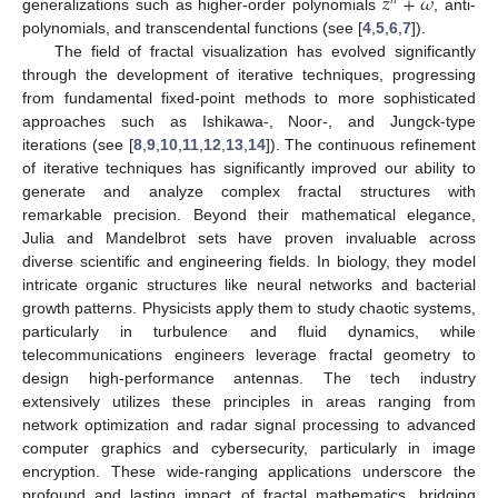
𝑧
+
𝜔
𝑛
generalizations such as higher-order polynomials
, anti-
polynomials, and transcendental functions (see [
4
,
5
,
6
,
7
]).
The field of fractal visualization has evolved significantly
through the development of iterative techniques, progressing
from fundamental fixed-point methods to more sophisticated
approaches such as Ishikawa-, Noor-, and Jungck-type
iterations (see [
8
,
9
,
10
,
11
,
12
,
13
,
14
]). The continuous refinement
of iterative techniques has significantly improved our ability to
generate and analyze complex fractal structures with
remarkable precision. Beyond their mathematical elegance,
Julia and Mandelbrot sets have proven invaluable across
diverse scientific and engineering fields. In biology, they model
intricate organic structures like neural networks and bacterial
growth patterns. Physicists apply them to study chaotic systems,
particularly in turbulence and fluid dynamics, while
telecommunications engineers leverage fractal geometry to
design high-performance antennas. The tech industry
extensively utilizes these principles in areas ranging from
network optimization and radar signal processing to advanced
computer graphics and cybersecurity, particularly in image
encryption. These wide-ranging applications underscore the
profound and lasting impact of fractal mathematics, bridging