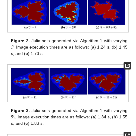
Figure 2.
Julia sets generated via Algorithm 1 with varying
ℑ
. Image execution times are as follows: (
a
) 1.24 s, (
b
) 1.45
s, and (
c
) 1.73 s.
ℜ
.
Figure 3.
Julia sets generated via Algorithm 1 with varying
Image execution times are as follows: (
a
) 1.34 s, (
b
) 1.55
s, and (
c
) 1.83 s.