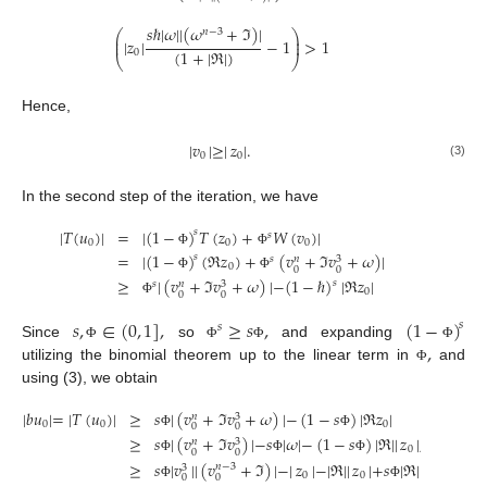
𝑠
ℏ
|
𝜔
|
|
(
𝜔
+
ℑ
)
|
𝑛
−
3
⎛
⎞
⎜
⎟
|
𝑧
|
−
1
>
1
⎜
⎟
(
1
+
|
ℜ
|
)
0
⎝
⎠
Hence,
|
𝑣
|
≥
|
𝑧
|
.
0
0
(3)
In the second step of the iteration, we have
|
𝑇
(
𝑢
)
|
=
|
(
1
−
)
𝑇
(
𝑧
)
+
𝑊
(
𝑣
)
|
𝑠
𝑠
0
0
0
Φ
Φ
=
|
(
1
−
)
(
ℜ
𝑧
)
+
(
𝑣
+
ℑ
𝑣
+
𝜔
)
|
𝑠
𝑠
3
𝑛
0
0
0
Φ
Φ
≥
|
(
𝑣
+
ℑ
𝑣
+
𝜔
)
|
−
(
1
−
ℏ
)
|
ℜ
𝑧
|
𝑠
𝑠
3
𝑛
0
0
0
Φ
𝑠
,
∈
(
0
,
1
]
,
≥
𝑠
,
(
1
−
)
𝑠
𝑠
,
Since
so
and expanding
Φ
Φ
Φ
Φ
utilizing the binomial theorem up to the linear term in
and
Φ
using (3), we obtain
|
𝑏
𝑢
|
=
|
𝑇
(
𝑢
)
|
≥
𝑠
|
(
𝑣
+
ℑ
𝑣
+
𝜔
)
|
−
(
1
−
𝑠
)
|
ℜ
𝑧
|
3
𝑛
0
0
0
0
0
Φ
Φ
≥
𝑠
|
(
𝑣
+
ℑ
𝑣
)
|
−
𝑠
|
𝜔
|
−
(
1
−
𝑠
)
|
ℜ
|
|
𝑧
|
,
|
𝑧
|
≥
|
3
𝑛
0
0
0
0
Φ
Φ
Φ
≥
𝑠
|
𝑣
|
|
(
𝑣
+
ℑ
)
|
−
|
𝑧
|
−
|
ℜ
|
|
𝑧
|
+
𝑠
|
ℜ
|
|
𝑧
|
,
𝑠
𝑛
−
3
3
0
0
0
0
0
Φ
Φ
Φ