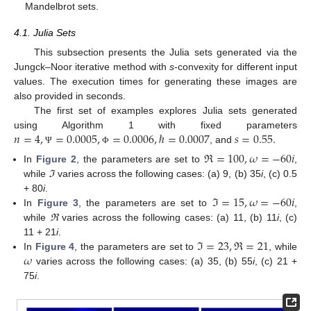
Mandelbrot sets.
4.1. Julia Sets
This subsection presents the Julia sets generated via the
Jungck–Noor iterative method with
s
-convexity for different input
values. The execution times for generating these images are
also provided in seconds.
The first set of examples explores Julia sets generated
𝑛
=
4
,
=
0.0005
,
=
0.0006
,
ℏ
=
0.0007
𝑠
=
0.55
.
using Algorithm 1 with fixed parameters
, and
Ψ
Φ
ℜ
=
100
,
𝜔
=
−
60
𝑖
In
Figure 2
, the parameters are set to
,
while
ℑ
varies across the following cases: (a) 9, (b) 35
i
, (c) 0.5
ℑ
=
15
,
𝜔
=
−
60
𝑖
+ 80
i
.
In
Figure 3
, the parameters are set to
,
while
ℜ
varies across the following cases: (a) 11, (b) 11
i
, (c)
ℑ
=
23
,
ℜ
=
21
11 + 21
i
.
𝜔
In
Figure 4
, the parameters are set to
, while
varies across the following cases: (a) 35, (b) 55
i
, (c) 21 +
75
i
.