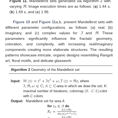
Figure 11.
Mandelbrot sets generated via Algorithm 2 with
varying
ℜ
. Image execution times are as follows: (
a
) 1.44 s,
(
b
) 1.69 s, and (
c
) 1.96.
Figure 10
and
Figure 11
a,b, present Mandelbrot sets with
different parameter configurations, as follows: (a) real; (b)
imaginary, and (c) complex values for
ℑ
and
ℜ
. These
parameters significantly influence the fractals’ geometry,
coloration, and complexity, with increasing real/imaginary
components creating more elaborate structures. The resulting
patterns showcase intricate, organic designs resembling Rangoli
art, floral motifs, and delicate glasswork.
Algorithm 2
Geometry of the Mandelbrot set
𝑊
(
𝑧
)
=
𝑧
+
ℑ
𝑧
+
𝜔
,
𝑇
(
𝑧
)
=
ℜ
𝑧
,
𝑛
3
ℑ
,
ℜ
,
𝜔
∈
ℂ
;
𝐴
⊂
ℂ
Input:
where
[
0
.
.
𝐶
1
]
-area in which we draw the set;
K
-
maximal number of iterations; colormap
-
-color
with
C
colors.
𝑧
∈
𝐴
Output:
Mandelbrot set for area
A
0
𝑅
=
for
do
2
(
1
+
|
ℜ
|
)
1
𝑠
ℏ
|
𝜔
|
|
(
𝜔
+
ℑ
)
|
𝑛
−
3
2
(
1
+
|
ℜ
|
)