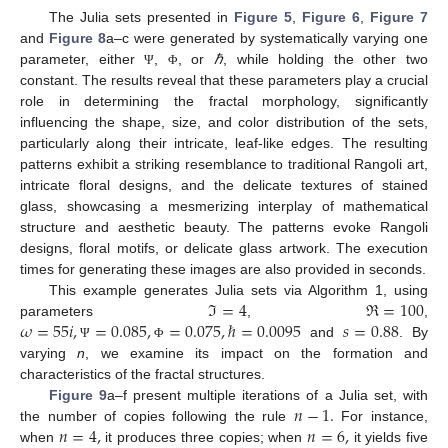
The Julia sets presented in
Figure 5
,
Figure 6
,
Figure 7
and
Figure 8
a–c were generated by systematically varying one
parameter, either
,
, or
ℏ
, while holding the other two
Ψ
Φ
constant. The results reveal that these parameters play a crucial
role in determining the fractal morphology, significantly
influencing the shape, size, and color distribution of the sets,
particularly along their intricate, leaf-like edges. The resulting
patterns exhibit a striking resemblance to traditional Rangoli art,
intricate floral designs, and the delicate textures of stained
glass, showcasing a mesmerizing interplay of mathematical
structure and aesthetic beauty. The patterns evoke Rangoli
designs, floral motifs, or delicate glass artwork. The execution
times for generating these images are also provided in seconds.
ℑ
=
4
ℜ
=
100
This example generates Julia sets via Algorithm 1, using
𝜔
=
55
𝑖
,
=
0.085
,
=
0.075
,
ℏ
=
0.0095
𝑠
=
0.88
parameters
,
,
and
. By
Ψ
Φ
varying
n
, we examine its impact on the formation and
characteristics of the fractal structures.
𝑛
−
1
.
Figure 9
a–f present multiple iterations of a Julia set, with
𝑛
=
4
,
𝑛
=
6
,
the number of copies following the rule
For instance,
when
it produces three copies; when
it yields five