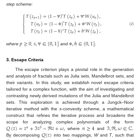
step scheme:
⎧
𝑇
(
𝑧
)
=
(
1
−
)
𝑇
(
𝑧
)
+
𝑊
(
𝑢
)
,
𝑠
𝑠

𝑝
+
1
𝑝
𝑝

Ψ
Ψ
𝑇
(
𝑢
)
=
(
1
−
)
𝑇
(
𝑧
)
+
𝑊
(
𝑣
)
,
𝑠
𝑠
⎨
𝑝
𝑝
𝑝


(2)
Φ
Φ
𝑇
(
𝑣
)
=
(
1
−
ℏ
)
𝑇
(
𝑧
)
+
ℏ
𝑊
(
𝑧
)
,
𝑠
𝑠
⎩
𝑝
𝑝
𝑝
𝑝
≥
0
𝑠
,
∈
(
0
,
1
]
,
ℏ
∈
(
0
,
1
]
.
where
,
and
Ψ
Φ
3. Escape Criteria
The escape criterion plays a pivotal role in the generation
and analysis of fractals such as Julia sets, Mandelbrot sets, and
their variants. In this study, we establish novel escape criteria
tailored for a complex function, with the aim of investigating and
contrasting newly derived mutations of the Julia and Mandelbrot
sets. This exploration is achieved through a Jungck–Noor
iterative method with the
s
-convexity scheme, a mathematical
construct that refines the iterative process and broadens the
𝑄
(
𝑧
)
=
𝑧
+
ℑ
𝑧
−
ℜ
𝑧
+
𝜔
,
𝑛
≥
4
ℑ
,
ℜ
,
𝜔
∈
ℂ
.
scope for analyzing complex polynomials of the form
𝑛
3
𝑄
(
𝑧
)
where
and
By decomposing
into two mappings,
W
and
T
, such that