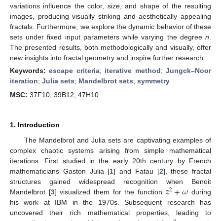
variations influence the color, size, and shape of the resulting
images, producing visually striking and aesthetically appealing
fractals. Furthermore, we explore the dynamic behavior of these
sets under fixed input parameters while varying the degree
n
.
The presented results, both methodologically and visually, offer
new insights into fractal geometry and inspire further research.
Keywords:
escape criteria
;
iterative method
;
Jungck–Noor
iteration
;
Julia sets
;
Mandelbrot sets
;
symmetry
MSC:
37F10; 39B12; 47H10
1. Introduction
The Mandelbrot and Julia sets are captivating examples of
complex chaotic systems arising from simple mathematical
iterations. First studied in the early 20th century by French
mathematicians Gaston Julia [
1
] and Fatau [
2
], these fractal
𝑧
+
𝜔
structures gained widespread recognition when Benoit
2
Mandelbrot [
3
] visualized them for the function
during
his work at IBM in the 1970s. Subsequent research has
uncovered their rich mathematical properties, leading to