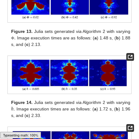
.
Figure 13.
Julia sets generated via Algorithm 2 with varying
Image execution times are as follows: (
a
) 1.48 s, (
b
) 1.88
Φ
s, and (
c
) 2.13.
ℏ
.
Figure 14.
Julia sets generated via Algorithm 2 with varying
Image execution times are as follows: (
a
) 1.72 s, (
b
) 1.96
s, and (
c
) 2.33.