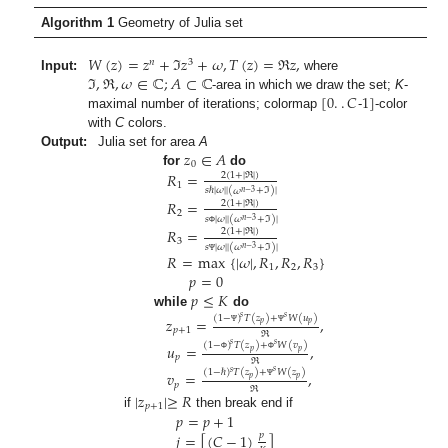
Algorithm 1
Geometry of Julia set
𝑊
(
𝑧
)
=
𝑧
+
ℑ
𝑧
+
𝜔
,
𝑇
(
𝑧
)
=
ℜ
𝑧
,
𝑛
3
ℑ
,
ℜ
,
𝜔
∈
ℂ
;
𝐴
⊂
ℂ
Input:
where
[
0
.
.
𝐶
1
]
-area in which we draw the set;
K
-
maximal number of iterations; colormap
-
-color
with
C
colors.
𝑧
∈
𝐴
Output:
Julia set for area
A
0
𝑅
=
for
do
2
(
1
+
|
ℜ
|
)
1
𝑠
ℏ
|
𝜔
|
|
(
𝜔
+
ℑ
)
|
𝑛
−
3
𝑅
=
2
(
1
+
|
ℜ
|
)
2
𝑠
|
𝜔
|
|
(
𝜔
+
ℑ
)
|
𝑛
−
3
𝑅
=
2
(
1
+
|
ℜ
|
)
Φ
3
𝑠
|
𝜔
|
|
(
𝜔
+
ℑ
)
|
𝑛
−
3
𝑅
=
max
{
|
𝜔
|
,
𝑅
,
𝑅
,
𝑅
}
Ψ
1
2
3
𝑝
=
0
𝑝
≤
𝐾
while
do
𝑠
𝑠
(
1
−
)
𝑇
(
𝑧
)
+
𝑊
(
𝑢
)
𝑧
=
,
𝑝
𝑝
𝑝
+
1
Ψ
Ψ
ℜ
𝑠
𝑠
(
1
−
)
𝑇
(
𝑧
)
+
𝑊
(
𝑣
)
𝑢
=
,
𝑝
𝑝
𝑝
Φ
Φ
ℜ
𝑠
(
1
−
ℏ
)
𝑇
(
𝑧
)
+
𝑊
(
𝑧
)
𝑣
=
,
𝑠
𝑝
𝑝
𝑝
Ψ
ℜ
|
𝑧
|
≥
𝑅
𝑝
+
1
𝑝
=
𝑝
+
1
if
then break end if
𝑗
=
[
(
𝐶
−
1
)
]
𝑝