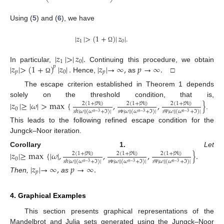
Using (
5
) and (
6
), we have
|
𝑧
|
>
(
1
+
)
|
𝑧
|
.
1
0
Ω
|
𝑧
|
>
|
𝑧
|
.
1
0
|
𝑧
|
>
(
1
+
)
|
𝑧
|
.
|
𝑧
|
→
∞
,
𝑝
→
∞
.
In particular,
Continuing this procedure, we obtain
𝑝
𝑝
0
𝑝
Hence,
as
□
Ω
The escape criterion established in Theorem 1 depends
solely on the threshold condition, that is,
|
𝑧
|
≥
|
𝜔
|
>
max
{
,
,
}
2
(
1
+
|
ℜ
|
)
2
(
1
+
|
ℜ
|
)
2
(
1
+
|
ℜ
|
)
0
𝑠
ℏ
|
𝜔
|
|
(
𝜔
+
ℑ
)
|
𝑠
|
𝜔
|
|
(
𝜔
+
ℑ
)
|
𝑠
|
𝜔
|
|
(
𝜔
+
ℑ
)
|
𝑛
−
3
𝑛
−
3
𝑛
−
3
.
Φ
Ψ
This leads to the following refined escape condition for the
Jungck–Noor iteration.
Corollary
1.
Let
|
𝑧
|
≥
max
{
|
𝜔
|
,
,
,
}
.
2
(
1
+
|
ℜ
|
)
2
(
1
+
|
ℜ
|
)
2
(
1
+
|
ℜ
|
)
0
𝑠
ℏ
|
𝜔
|
|
(
𝜔
+
ℑ
)
|
𝑠
|
𝜔
|
|
(
𝜔
+
ℑ
)
|
𝑠
|
𝜔
|
|
(
𝜔
+
ℑ
)
|
𝑛
−
3
𝑛
−
3
𝑛
−
3
|
𝑧
|
→
∞
,
𝑝
→
∞
.
Φ
Ψ
𝑝
Then,
as
4. Graphical Examples
This section presents graphical representations of the
Mandelbrot and Julia sets generated using the Jungck–Noor