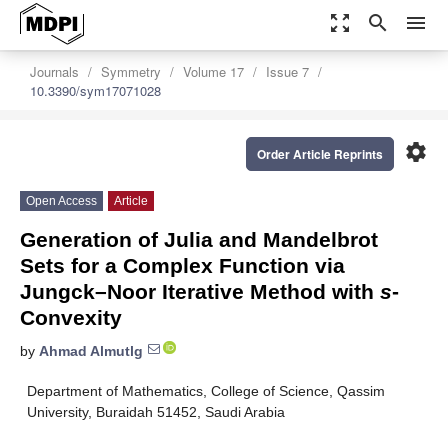
zoom_out_map
search
menu
Journals
Symmetry
Volume 17
Issue 7
10.3390/sym17071028
settings
Order Article Reprints
Open Access
Article
Generation of Julia and Mandelbrot
Sets for a Complex Function via
Jungck–Noor Iterative Method with
s
-
Convexity
by
Ahmad Almutlg
Department of Mathematics, College of Science, Qassim
University, Buraidah 51452, Saudi Arabia