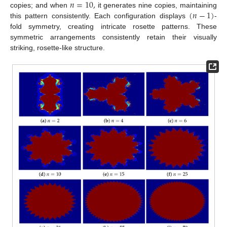
𝑛
=
10
,
(
𝑛
−
1
)
copies; and when
it generates nine copies, maintaining
this pattern consistently. Each configuration displays
-
fold symmetry, creating intricate rosette patterns. These
symmetric arrangements consistently retain their visually
striking, rosette-like structure.