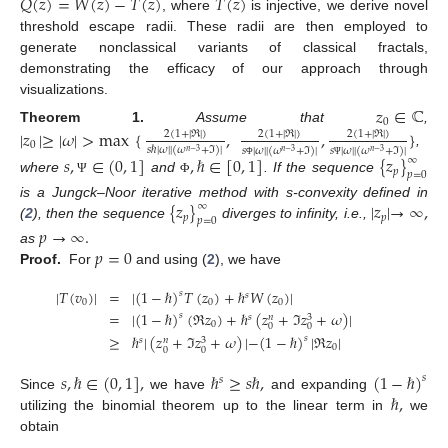
𝑄
(
𝑧
)
=
𝑊
(
𝑧
)
−
𝑇
(
𝑧
)
𝑇
(
𝑧
)
, where
is injective, we derive novel
threshold escape radii. These radii are then employed to
generate nonclassical variants of classical fractals,
demonstrating the efficacy of our approach through
visualizations.
𝑧
∈
ℂ
0
Theorem
1.
Assume that
,
|
𝑧
|
≥
|
𝜔
|
>
max
{
,
,
}
2
(
1
+
|
ℜ
|
)
2
(
1
+
|
ℜ
|
)
2
(
1
+
|
ℜ
|
)
0
𝑠
ℏ
|
𝜔
|
|
(
𝜔
+
ℑ
)
|
𝑠
|
𝜔
|
|
(
𝜔
+
ℑ
)
|
𝑠
|
𝜔
|
|
(
𝜔
+
ℑ
)
|
𝑛
−
3
𝑛
−
3
𝑛
−
3
,
𝑠
,
∈
(
0
,
1
]
,
ℏ
∈
[
0
,
1
]
{
𝑧
}
∞
Φ
Ψ
𝑝
𝑝
=
0
where
and
. If the sequence
Ψ
Φ
{
𝑧
}
|
𝑧
|
→
∞
,
is a Jungck–Noor iterative method with s-convexity defined in
∞
𝑝
𝑝
𝑝
=
0
(
2
), then the sequence
diverges to infinity, i.e.,
𝑝
→
∞
.
𝑝
=
0
as
Proof.
For
and using (
2
), we have
|
𝑇
(
𝑣
)
|
=
|
(
1
−
ℏ
)
𝑇
(
𝑧
)
+
ℏ
𝑊
(
𝑧
)
|
𝑠
𝑠
0
0
0
=
|
(
1
−
ℏ
)
(
ℜ
𝑧
)
+
ℏ
(
𝑧
+
ℑ
𝑧
+
𝜔
)
|
𝑠
𝑠
3
𝑛
0
0
0
≥
ℏ
|
(
𝑧
+
ℑ
𝑧
+
𝜔
)
|
−
(
1
−
ℏ
)
|
ℜ
𝑧
|
𝑠
𝑠
3
𝑛
0
0
0
𝑠
,
ℏ
∈
(
0
,
1
]
,
ℏ
≥
𝑠
ℏ
,
(
1
−
ℏ
)
𝑠
𝑠
ℏ
,
Since
we have
and expanding
utilizing the binomial theorem up to the linear term in
we
obtain