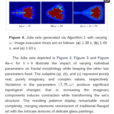
𝜔
.
Figure 4.
Julia sets generated via Algorithm 1 with varying
Image execution times are as follows: (
a
) 1.38 s, (
b
) 1.49
s, and (
c
) 1.63 s.
𝑛
=
4
The Julia sets depicted in
Figure 2
,
Figure 3
and
Figure
4
a–c for
illustrate the impact of varying individual
parameters on fractal morphology while keeping the other two
parameters fixed. The subplots (a), (b), and (c) represent purely
(
ℑ
,
ℜ
,
𝜔
)
real, purely imaginary, and complex values, respectively.
Variations in the parameters
produce significant
topological changes; that is, increasing the imaginary
components induces contraction while transforming the set’s
structure. The resulting patterns display remarkable visual
complexity, merging elements reminiscent of traditional Rangoli
art with the intricate textures of delicate glass paintings.