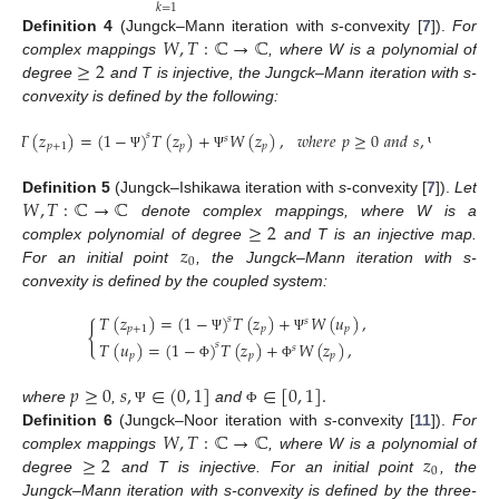
𝑘
=
1
𝑊
,
𝑇
:
ℂ
→
ℂ
Definition
4
(Jungck–Mann iteration with
s
-convexity [
7
]).
For
≥
2
complex mappings
, where W is a polynomial of
degree
and T is injective, the Jungck–Mann iteration with s-
convexity is defined by the following:
𝑇
(
𝑧
)
=
(
1
−
)
𝑇
(
𝑧
)
+
𝑊
(
𝑧
)
,
𝑤
ℎ
𝑒
𝑟
𝑒
𝑝
≥
0
𝑎
𝑛
𝑑
𝑠
,
∈
(
0
,
1
]
𝑠
𝑠
𝑝
+
1
𝑝
𝑝
Ψ
Ψ
Ψ
𝑊
,
𝑇
:
ℂ
→
ℂ
Definition
5
(Jungck–Ishikawa iteration with
s
-convexity [
7
]).
Let
≥
2
denote complex mappings, where W is a
𝑧
complex polynomial of degree
and T is an injective map.
0
For an initial point
, the Jungck–Mann iteration with s-
convexity is defined by the coupled system:
𝑇
(
𝑧
)
=
(
1
−
)
𝑇
(
𝑧
)
+
𝑊
(
𝑢
)
,
𝑠
𝑠
{
𝑝
+
1
𝑝
𝑝
Ψ
Ψ
𝑇
(
𝑢
)
=
(
1
−
)
𝑇
(
𝑧
)
+
𝑊
(
𝑧
)
,
𝑠
𝑠
𝑝
𝑝
𝑝
Φ
Φ
𝑝
≥
0
𝑠
,
∈
(
0
,
1
]
∈
[
0
,
1
]
.
where
,
and
Ψ
Φ
𝑊
,
𝑇
:
ℂ
→
ℂ
Definition
6
(Jungck–Noor iteration with
s
-convexity [
11
]).
For
≥
2
𝑧
complex mappings
, where W is a polynomial of
0
degree
and T is injective. For an initial point
, the
Jungck–Mann iteration with s-convexity is defined by the three-