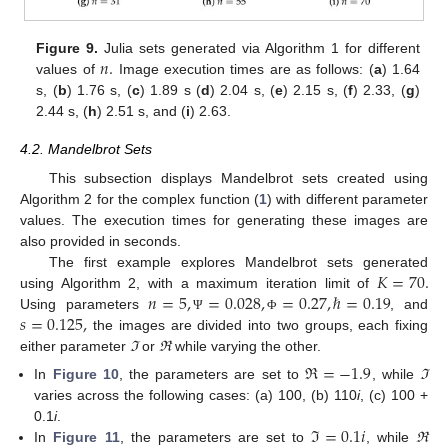
𝑛
.
Figure 9.
Julia sets generated via Algorithm 1 for different
values of
Image execution times are as follows: (
a
) 1.64
s, (
b
) 1.76 s, (
c
) 1.89 s (
d
) 2.04 s, (
e
) 2.15 s, (
f
) 2.33, (
g
)
2.44 s, (
h
) 2.51 s, and (
i
) 2.63.
4.2. Mandelbrot Sets
This subsection displays Mandelbrot sets created using
Algorithm 2 for the complex function (
1
) with different parameter
values. The execution times for generating these images are
also provided in seconds.
𝐾
=
70
.
The first example explores Mandelbrot sets generated
𝑛
=
5
,
=
0.028
,
=
0.27
,
ℏ
=
0.19
using Algorithm 2, with a maximum iteration limit of
𝑠
=
0.125
,
Using parameters
, and
Ψ
Φ
the images are divided into two groups, each fixing
either parameter
ℑ
or
ℜ
while varying the other.
ℜ
=
−
1.9
In
Figure 10
, the parameters are set to
, while
ℑ
varies across the following cases: (a) 100, (b) 110
i
, (c) 100 +
ℑ
=
0.1
𝑖
0.1
i
.
In
Figure 11
, the parameters are set to
, while
ℜ