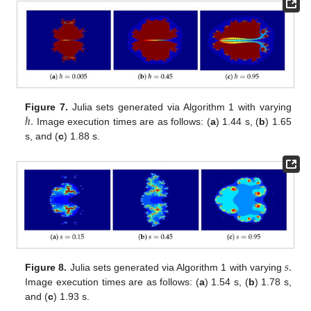
ℏ
.
Figure 7.
Julia sets generated via Algorithm 1 with varying
Image execution times are as follows: (
a
) 1.44 s, (
b
) 1.65
s, and (
c
) 1.88 s.
𝑠
.
Figure 8.
Julia sets generated via Algorithm 1 with varying
Image execution times are as follows: (
a
) 1.54 s, (
b
) 1.78 s,
and (
c
) 1.93 s.