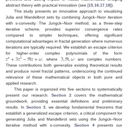
abstract theory with practical innovation (see [
15
,
16
,
17
,
18
]).
This study presents an innovative approach to visualizing
Julia and Mandelbrot sets by combining Jungck–Noor iteration
with s-convexity. The Jungck–Noor method, as a three-step
iterative scheme, provides superior convergence rates
compared to simpler techniques, offering significant
computational advantages in fractal generation where numerous
iterations are typically required. We establish an escape criterion
𝑧
+
ℑ
𝑧
−
ℜ
𝑧
+
𝜔
ℑ
,
ℜ
,
𝜔
for higher-order complex polynomials of the form
𝑛
3
, where
are complex numbers.
These contributions both generalize existing theoretical results
and produce novel fractal patterns, underscoring the continued
relevance of these mathematical objects in both pure and
applied research.
This paper is organized into five sections to systematically
present our research.
Section 2
covers the mathematical
groundwork, providing essential definitions and preliminary
results. In
Section 3
, we develop fundamental theorems that
establish a generalized escape criterion, a critical component for
generating Julia and Mandelbrot sets using the Jungck–Noor
iterative method with s-convexity.
Section 4
presents our