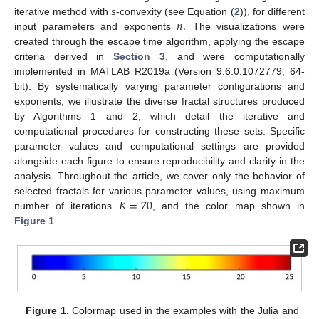
𝑛
.
iterative method with
s
-convexity (see Equation (
2
)), for different
input parameters and exponents
The visualizations were
created through the escape time algorithm, applying the escape
criteria derived in
Section 3
, and were computationally
implemented in MATLAB R2019a (Version 9.6.0.1072779, 64-
bit). By systematically varying parameter configurations and
exponents, we illustrate the diverse fractal structures produced
by Algorithms 1 and 2, which detail the iterative and
computational procedures for constructing these sets. Specific
parameter values and computational settings are provided
alongside each figure to ensure reproducibility and clarity in the
analysis. Throughout the article, we cover only the behavior of
𝐾
=
70
selected fractals for various parameter values, using maximum
number of iterations
, and the color map shown in
Figure 1
.
Figure 1.
Colormap used in the examples with the Julia and