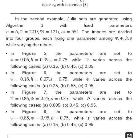
𝐾
𝑧
[
𝑗
]
0
color
with colormap
In the second example, Julia sets are generated using
𝑛
=
6
,
ℑ
=
201
𝑖
,
ℜ
=
121
𝑖
,
𝜔
=
55
𝑖
.
Algorithm 1 with fixed parameters
,
,
ℏ
,
𝑠
The images are divided
into four groups, each fixing one parameter among
Ψ
Φ
while varying the others.
=
0.06
,
ℏ
=
0.09
,
𝑠
=
0.75
In
Figure 5
, the parameters are set to
while
varies across the
Φ
Ψ
following cases: (a) 0.15, (b) 0.45, (c) 0.85.
=
0.18
,
ℏ
=
0.07
,
𝑠
=
0.75
,
In
Figure 6
, the parameters are set to
while
varies across the
Ψ
Φ
following cases: (a) 0.25, (b) 0.55, (c) 0.95.
=
0.86
,
=
0.75
,
𝑠
=
0.75
In
Figure 7
, the parameters are set to
, while
ℏ
varies across the
Ψ
Φ
13. May
14. May
15. May
16. May
17. May
18. May
19. May
20. May
21. May
23. May
24. May
25. May
26. May
27. May
28. May
29. May
30. May
31. May
2. Jun
3. Jun
4. Jun
5. Jun
6. Jun
7. Jun
8. Jun
9. Jun
10. Jun
12. Jun
13. Jun
14. Jun
15. Jun
16. Jun
17. Jun
18. Jun
19. Jun
20. Jun
22. Jun
23. Jun
24. Jun
25. Jun
26. Jun
27. Jun
28. Jun
29. Jun
30. Jun
2. Jul
3. Jul
4. Jul
5. Jul
6. Jul
7. Jul
8. Jul
9. Jul
10. Jul
12. Jul
13. Jul
14. Jul
15. Jul
16. Jul
17. Jul
18. Jul
19. Jul
20. Jul
22. Jul
23. Jul
24. Jul
25. Jul
26. Jul
27. Jul
28. Jul
29. Jul
30. Jul
1. Aug
2. Aug
3. Aug
4. Aug
5. Aug
6. Aug
7. Aug
8. Aug
9. Aug
following cases: (a) 0.005, (b) 0.45, (c) 0.95.
=
0.85
,
=
0.95
,
ℏ
=
0.75
In
Figure 8
, the parameters are set to
, while
s
varies across the
Ψ
Φ
following cases: (a) 0.15, (b) 0.45, (c) 0.95.