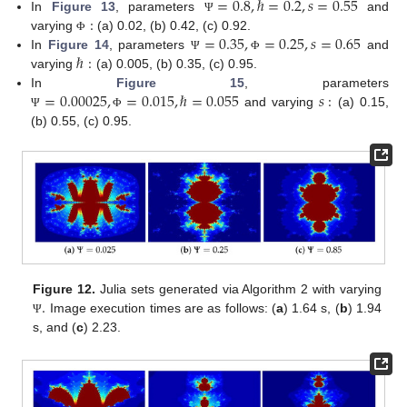
=
0.8
,
ℏ
=
0.2
,
𝑠
=
0.55
:
In
Figure 13
, parameters
and
Ψ
=
0.35
,
=
0.25
,
𝑠
=
0.65
varying
(a) 0.02, (b) 0.42, (c) 0.92.
Φ
ℏ
:
In
Figure 14
, parameters
and
Ψ
Φ
varying
(a) 0.005, (b) 0.35, (c) 0.95.
=
0.00025
,
=
0.015
,
ℏ
=
0.055
𝑠
:
In
Figure 15
, parameters
and varying
(a) 0.15,
Ψ
Φ
(b) 0.55, (c) 0.95.
.
Figure 12.
Julia sets generated via Algorithm 2 with varying
Image execution times are as follows: (
a
) 1.64 s, (
b
) 1.94
Ψ
s, and (
c
) 2.23.