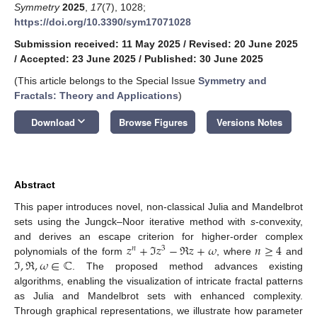
Symmetry
2025
,
17
(7), 1028;
https://doi.org/10.3390/sym17071028
Submission received: 11 May 2025
/
Revised: 20 June 2025
/
Accepted: 23 June 2025
/
Published: 30 June 2025
(This article belongs to the Special Issue
Symmetry and
Fractals: Theory and Applications
)
keyboard_arrow_down
Download
Browse Figures
Versions Notes
Abstract
This paper introduces novel, non-classical Julia and Mandelbrot
sets using the Jungck–Noor iterative method with
s
-convexity,
𝑧
+
ℑ
𝑧
−
ℜ
𝑧
+
𝜔
𝑛
≥
4
and derives an escape criterion for higher-order complex
𝑛
3
ℑ
,
ℜ
,
𝜔
∈
ℂ
polynomials of the form
, where
and
. The proposed method advances existing
algorithms, enabling the visualization of intricate fractal patterns
as Julia and Mandelbrot sets with enhanced complexity.
Through graphical representations, we illustrate how parameter