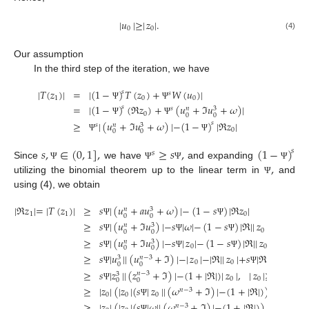
|
𝑢
|
≥
|
𝑧
|
.
0
0
(4)
Our assumption
In the third step of the iteration, we have
|
𝑇
(
𝑧
)
|
=
|
(
1
−
)
𝑇
(
𝑧
)
+
𝑊
(
𝑢
)
|
𝑠
𝑠
1
0
0
Ψ
Ψ
=
|
(
1
−
)
(
ℜ
𝑧
)
+
(
𝑢
+
ℑ
𝑢
+
𝜔
)
|
𝑠
𝑠
3
𝑛
0
0
0
Ψ
Ψ
≥
|
(
𝑢
+
ℑ
𝑢
+
𝜔
)
|
−
(
1
−
)
|
ℜ
𝑧
|
𝑠
𝑠
3
𝑛
0
0
0
Ψ
Ψ
𝑠
,
∈
(
0
,
1
]
,
≥
𝑠
,
(
1
−
)
𝑠
𝑠
,
Since
we have
and expanding
Ψ
Ψ
Ψ
Ψ
utilizing the binomial theorem up to the linear term in
and
Ψ
using (4), we obtain
|
ℜ
𝑧
|
=
|
𝑇
(
𝑧
)
|
≥
𝑠
|
(
𝑢
+
𝑎
𝑢
+
𝜔
)
|
−
(
1
−
𝑠
)
|
ℜ
𝑧
|
3
𝑛
1
1
0
0
0
Ψ
Ψ
≥
𝑠
|
(
𝑢
+
ℑ
𝑢
)
|
−
𝑠
|
𝜔
|
−
(
1
−
𝑠
)
|
ℜ
|
|
𝑧
|
,
|
𝑧
|
≥
|
3
𝑛
0
0
0
0
Ψ
Ψ
Ψ
≥
𝑠
|
(
𝑢
+
ℑ
𝑢
)
|
−
𝑠
|
𝑧
|
−
(
1
−
𝑠
)
|
ℜ
|
|
𝑧
|
3
𝑛
0
0
0
0
Ψ
Ψ
Ψ
≥
𝑠
|
𝑢
|
|
(
𝑢
+
ℑ
)
|
−
|
𝑧
|
−
|
ℜ
|
|
𝑧
|
+
𝑠
|
ℜ
|
|
𝑧
|
,
𝑠
𝑛
−
3
3
0
0
0
0
0
Ψ
Ψ
Ψ
≥
𝑠
|
𝑧
|
|
(
𝑧
+
ℑ
)
|
−
(
1
+
|
ℜ
|
)
|
𝑧
|
,
|
𝑧
|
≥
|
𝜔
|
𝑛
−
3
3
0
0
0
0
Ψ
≥
|
𝑧
|
(
|
𝑧
|
(
𝑠
|
𝑧
|
|
(
𝜔
+
ℑ
)
|
−
(
1
+
|
ℜ
|
)
)
𝑛
−
3
0
0
0
Ψ
≥
|
𝑧
|
(
|
𝑧
|
(
𝑠
|
𝜔
|
|
(
𝜔
+
ℑ
)
|
−
(
1
+
|
ℜ
|
)
)
𝑛
−
3
Ψ