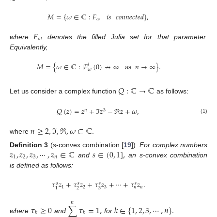
𝑀
=
{
𝜔
∈
ℂ
:
𝐹
𝑖𝑠
𝑐𝑜𝑛𝑛𝑒𝑐𝑡𝑒𝑑
}
,
𝜔
𝐹
𝜔
where
denotes the filled Julia set for that parameter.
Equivalently,
𝑀
=
{
𝜔
∈
ℂ
:
|
𝐹
(
0
)
↛
∞
as
𝑛
→
∞
}
.
𝑗
𝜔
𝑄
:
ℂ
→
ℂ
Let us consider a complex function
as follows:
𝑄
(
𝑧
)
=
𝑧
+
ℑ
𝑧
−
ℜ
𝑧
+
𝜔
,
𝑛
3
(1)
𝑛
≥
2
,
ℑ
,
ℜ
,
𝜔
∈
ℂ
.
where
𝑧
,
𝑧
,
𝑧
,
⋯
,
𝑧
∈
ℂ
𝑠
∈
(
0
,
1
]
,
Definition
3
(
s
-convex combination [
19
]).
For complex numbers
1
2
3
𝑛
and
an s-convex combination
is defined as follows:
𝜏
𝑧
+
𝜏
𝑧
+
𝜏
𝑧
+
⋯
+
𝜏
𝑧
.
𝑠
𝑠
𝑠
𝑠
1
2
3
𝑛
𝑛
2
3
1
𝑛
𝜏
≥
0
∑
𝜏
=
1
,
𝑘
∈
{
1
,
2
,
3
,
⋯
,
𝑛
}
.
𝑘
𝑘
where
and
for