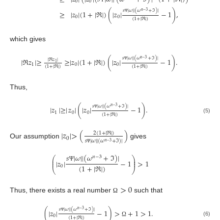
0
0
𝑠
|
𝜔
|
|
(
𝜔
+
ℑ
)
|
𝑛
−
3
≥
|
𝑧
|
(
1
+
|
ℜ
|
)
(
|
𝑧
|
−
1
)
,
0
0
Ψ
(
1
+
|
ℜ
|
)
which gives
𝑠
|
𝜔
|
|
(
𝜔
+
ℑ
)
|
𝑛
−
3
|
ℜ
𝑧
|
≥
≥
|
𝑧
|
(
1
+
|
ℜ
|
)
(
|
𝑧
|
−
1
)
.
|
ℜ
𝑧
|
1
1
0
0
Ψ
(
1
+
|
ℜ
|
)
(
1
+
|
ℜ
|
)
Thus,
𝑠
|
𝜔
|
|
(
𝜔
+
ℑ
)
|
𝑛
−
3
|
𝑧
|
≥
|
𝑧
|
(
|
𝑧
|
−
1
)
.
1
0
0
Ψ
(
1
+
|
ℜ
|
)
(5)
|
𝑧
|
>
(
)
2
(
1
+
|
ℜ
|
)
0
𝑠
|
𝜔
|
|
(
𝜔
+
ℑ
)
|
𝑛
−
3
Our assumption
gives
Ψ
𝑠
|
𝜔
|
|
(
𝜔
+
ℑ
)
|
𝑛
−
3
⎛
⎞
⎜
⎟
|
𝑧
|
−
1
>
1
⎜
⎟
Ψ
(
1
+
|
ℜ
|
)
0
⎝
⎠
>
0
Thus, there exists a real number
such that
Ω
𝑠
|
𝜔
|
|
(
𝜔
+
ℑ
)
|
𝑛
−
3
(
|
𝑧
|
−
1
)
>
+
1
>
1
.
0
Ψ
(
1
+
|
ℜ
|
)
(6)
Ω