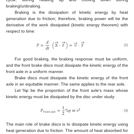
braking/unbraking.
Braking is the dissipation of kinetic energy by heat
generation due to friction; therefore, braking power will be the
derivative of the work dissipated (kinetic energy theorem) with
respect to time:
→
→
→
𝑑
→
𝑃
=
(
𝑋
·
𝐹
)
=
𝑣
·
𝐹
𝑑
𝑡
(2)
For good braking, the braking response must be uniform,
and the front brake discs must dissipate the kinetic energy of the
front axle in a uniform manner.
Brake discs must dissipate the kinetic energy of the front
axle in an equitable manner. The same applies to the rear axle.
Let %p be the proportion of the front axle’s mass whose
kinetic energy must be dissipated by the disc under study:
1
𝑃
=
%
𝑝
𝑚
𝑣
2
2
𝐹
𝑟
𝑜
𝑛
𝑡
𝑎
𝑥
𝑙
𝑒
(3)
The main role of brake discs is to dissipate kinetic energy using
heat generation due to friction. The amount of heat absorbed for