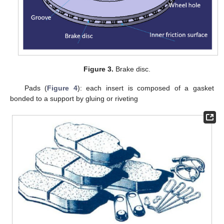
Figure 3.
Brake disc.
Pads (
Figure 4
): each insert is composed of a gasket
bonded to a support by gluing or riveting