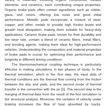
elements, and ceramics, each contributing unique properties.
Organic brake pads often contain ingredients such as rubber,
glass, and resins, offering low noise and good initial
performance. Metallic pads incorporate a mixture of steel,
copper, and other metals to provide high friction levels and
greater heat dissipation, making them suitable for heavy-duty
applications. Ceramic brake pads, known for their durability and
low wear rate, contain a blend of ceramic fibers, metal fillers,
and bonding agents, making them ideal for high-performance
vehicles. Understanding the composition and material properties
of brake pads is crucial for optimizing their performance and
longevity in different driving conditions.
The thermomechanical coupling technique is particularly
effective in making simulations in two phases of study. In the
thermal simulation, which is the first step, the input data of
thermal conditions are the thermal flow coming from the friction
between the disc and pads, and the second mode of thermal
transfer is the convection with the air [
1
]. The second step is the
merging of thermal data from the result of the first simulation to
the structural analysis. Moreover, the variation of velocity under
braking increases the flow of heat absorbed by tracks.