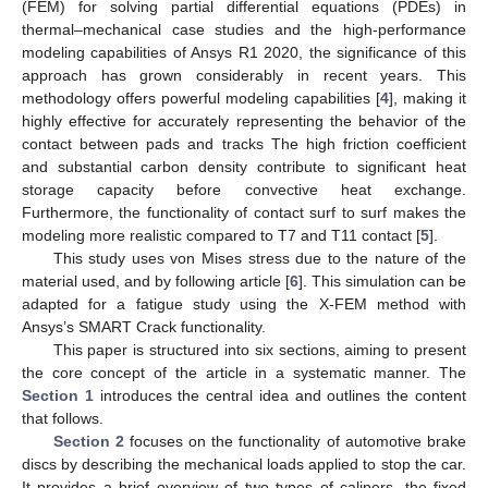
(FEM) for solving partial differential equations (PDEs) in
thermal–mechanical case studies and the high-performance
modeling capabilities of Ansys R1 2020, the significance of this
approach has grown considerably in recent years. This
methodology offers powerful modeling capabilities [
4
], making it
highly effective for accurately representing the behavior of the
contact between pads and tracks The high friction coefficient
and substantial carbon density contribute to significant heat
storage capacity before convective heat exchange.
Furthermore, the functionality of contact surf to surf makes the
modeling more realistic compared to T7 and T11 contact [
5
].
This study uses von Mises stress due to the nature of the
material used, and by following article [
6
]. This simulation can be
adapted for a fatigue study using the X-FEM method with
Ansys’s SMART Crack functionality.
This paper is structured into six sections, aiming to present
the core concept of the article in a systematic manner. The
Section 1
introduces the central idea and outlines the content
that follows.
Section 2
focuses on the functionality of automotive brake
discs by describing the mechanical loads applied to stop the car.
It provides a brief overview of two types of calipers, the fixed