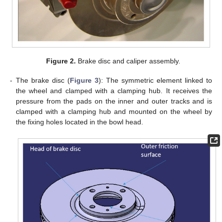
Figure 2.
Brake disc and caliper assembly.
-
The brake disc (
Figure 3
): The symmetric element linked to
the wheel and clamped with a clamping hub. It receives the
pressure from the pads on the inner and outer tracks and is
clamped with a clamping hub and mounted on the wheel by
the fixing holes located in the bowl head.