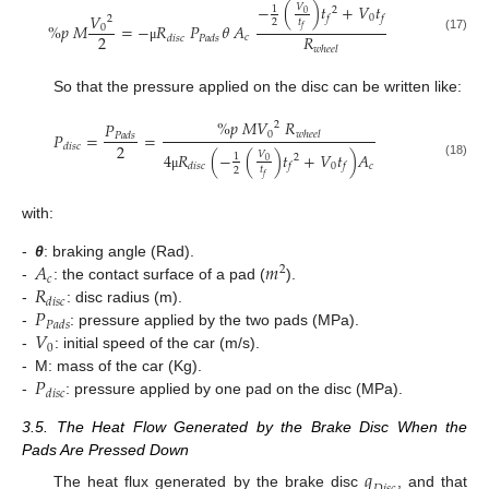
−
(
)
𝑡
+
𝑉
𝑡
𝑉
1
2
0
𝑉
0
𝑓
𝑓
2
𝑡
2
%
𝑝
𝑀
=
−
𝑅
𝑃
𝜃
𝐴
0
𝑓
2
𝑅
𝑐
𝑑
𝑖
𝑠
𝑐
𝑃
𝑎
𝑑
𝑠
(17)
𝑤
ℎ
𝑒
𝑒
𝑙
μ
So that the pressure applied on the disc can be written like:
%
𝑝
𝑀
𝑉
𝑅
𝑃
2
0
𝑃
=
=
𝑤
ℎ
𝑒
𝑒
𝑙
𝑃
𝑎
𝑑
𝑠
2
𝑑
𝑖
𝑠
𝑐
4
𝑅
(
−
(
)
𝑡
+
𝑉
𝑡
)
𝐴
𝑉
1
2
0
(18)
0
𝑐
𝑑
𝑖
𝑠
𝑐
𝑓
𝑓
𝑡
2
μ
𝑓
with:
𝐴
𝑚
-
θ
: braking angle (Rad).
2
𝑐
𝑅
-
: the contact surface of a pad (
).
𝑑
𝑖
𝑠
𝑐
𝑃
-
: disc radius (m).
𝑃
𝑎
𝑑
𝑠
𝑉
-
: pressure applied by the two pads (MPa).
0
-
: initial speed of the car (m/s).
𝑃
-
M: mass of the car (Kg).
𝑑
𝑖
𝑠
𝑐
-
: pressure applied by one pad on the disc (MPa).
3.5. The Heat Flow Generated by the Brake Disc When the
Pads Are Pressed Down
𝑞
The heat flux generated by the brake disc
, and that