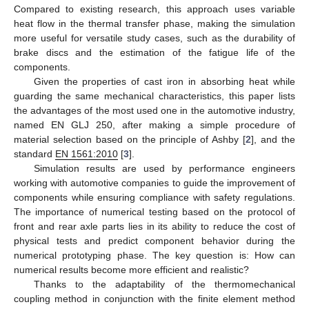
Compared to existing research, this approach uses variable
heat flow in the thermal transfer phase, making the simulation
more useful for versatile study cases, such as the durability of
brake discs and the estimation of the fatigue life of the
components.
Given the properties of cast iron in absorbing heat while
guarding the same mechanical characteristics, this paper lists
the advantages of the most used one in the automotive industry,
named EN GLJ 250, after making a simple procedure of
material selection based on the principle of Ashby [
2
], and the
standard
EN 1561:2010
[
3
].
Simulation results are used by performance engineers
working with automotive companies to guide the improvement of
components while ensuring compliance with safety regulations.
The importance of numerical testing based on the protocol of
front and rear axle parts lies in its ability to reduce the cost of
physical tests and predict component behavior during the
numerical prototyping phase. The key question is: How can
numerical results become more efficient and realistic?
Thanks to the adaptability of the thermomechanical
coupling method in conjunction with the finite element method