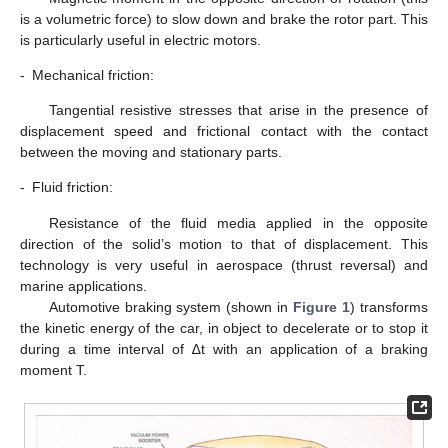
is a volumetric force) to slow down and brake the rotor part. This
is particularly useful in electric motors.
-
Mechanical friction:
Tangential resistive stresses that arise in the presence of
displacement speed and frictional contact with the contact
between the moving and stationary parts.
-
Fluid friction:
Resistance of the fluid media applied in the opposite
direction of the solid’s motion to that of displacement. This
technology is very useful in aerospace (thrust reversal) and
marine applications.
Automotive braking system (shown in
Figure 1
) transforms
the kinetic energy of the car, in object to decelerate or to stop it
during a time interval of ∆t with an application of a braking
moment T.