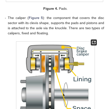
Figure 4.
Pads.
-
The caliper (
Figure 5
): the component that covers the disc
sector with its clevis shape, supports the pads and pistons and
is attached to the axle via the knuckle. There are two types of
calipers, fixed and floating.