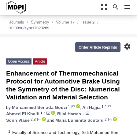
zoom_out_map
search
menu
Journals
Symmetry
Volume 17
Issue 2
10.3390/sym17020289
settings
Order Article Reprints
Open Access
Article
Enhancement of Thermomechanical
Protocol for Automotive Brake Using
the Symmetry of the Disc: Numerical
Validation and Material Selection
1
1,*
by
Mohammed Berrada Gouzi
,
Ali Hajjia
,
1,*
1
Ahmed El Khalfi
,
Bilal Harras
,
2,3
2
Sorin Vlase
and
Maria Luminita Scutaru
1
Faculty of Science and Technology, Sidi Mohamed Ben