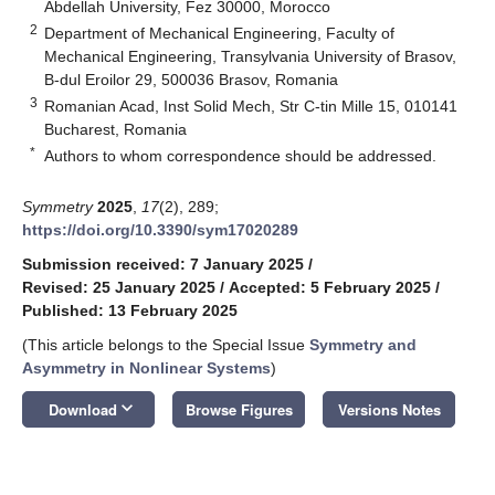
Abdellah University, Fez 30000, Morocco
2
Department of Mechanical Engineering, Faculty of
Mechanical Engineering, Transylvania University of Brasov,
B-dul Eroilor 29, 500036 Brasov, Romania
3
Romanian Acad, Inst Solid Mech, Str C-tin Mille 15, 010141
Bucharest, Romania
*
Authors to whom correspondence should be addressed.
Symmetry
2025
,
17
(2), 289;
https://doi.org/10.3390/sym17020289
Submission received: 7 January 2025
/
Revised: 25 January 2025
/
Accepted: 5 February 2025
/
Published: 13 February 2025
(This article belongs to the Special Issue
Symmetry and
Asymmetry in Nonlinear Systems
)
keyboard_arrow_down
Download
Browse Figures
Versions Notes