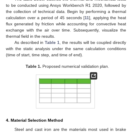
to be conducted using Ansys Workbench R1 2020, followed by
the collection of technical data. Begin by performing a thermal
calculation over a period of 45 seconds [
11
], applying the heat
flux generated by friction while accounting for convective heat
exchange with the air over time. Subsequently, visualize the
thermal field in the results.
As described in
Table 1
, the results will be coupled directly
with the static analysis under the same calculation conditions
(time of start, time step, and time of end).
Table 1.
Proposed numerical validation plan.
4. Material Selection Method
Steel and cast iron are the materials most used in brake