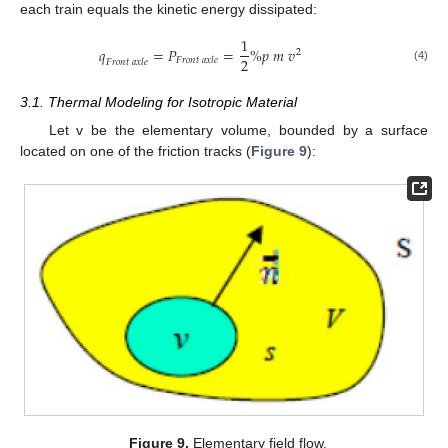
each train equals the kinetic energy dissipated:
1
𝑞
=
𝑃
=
%
𝑝
𝑚
𝑣
2
2
𝐹
𝑟
𝑜
𝑛
𝑡
𝑎
𝑥
𝑙
𝑒
𝐹
𝑟
𝑜
𝑛
𝑡
𝑎
𝑥
𝑙
𝑒
(4)
3.1. Thermal Modeling for Isotropic Material
Let v be the elementary volume, bounded by a surface
located on one of the friction tracks (
Figure 9
):
Figure 9.
Elementary field flow.