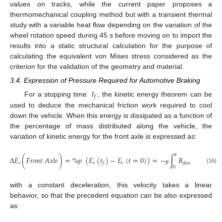
values on tracks, while the current paper proposes a
thermomechanical coupling method but with a transient thermal
study with a variable heat flow depending on the variation of the
wheel rotation speed during 45 s before moving on to import the
results into a static structural calculation for the purpose of
calculating the equivalent von Mises stress considered as the
criterion for the validation of the geometry and material.
3.4. Expression of Pressure Required for Automotive Braking
𝑡
𝑓
For a stopping time
, the kinetic energy theorem can be
used to deduce the mechanical friction work required to cool
down the vehicle. When this energy is dissipated as a function of
the percentage of mass distributed along the vehicle, the
variation of kinetic energy for the front axle is expressed as:
∆
𝐸
(
𝐹
𝑟
𝑜
𝑛
𝑡
𝐴
𝑥
𝑙
𝑒
)
=
%
𝑝
(
𝐸
(
𝑡
)
−
𝐸
(
𝑡
=
0
)
)
=
−
∫
𝑅
𝑃
𝜃
𝐴
θ
𝑐
𝑐
𝑐
𝑐
𝑓
𝑑
𝑖
𝑠
𝑐
𝑃
𝑎
𝑑
𝑠
0
(16)
μ
with a constant deceleration, this velocity takes a linear
behavior, so that the precedent equation can be also expressed
as: