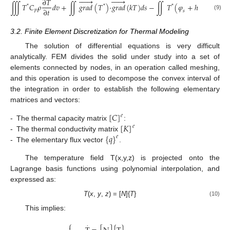












∂
𝑇
∭
𝑇
𝐶
𝜌
𝑑
𝑣
+
∬
𝑔
𝑟
𝑎
𝑑
(
𝑇
)
·
𝑔
𝑟
𝑎
𝑑
(
𝑘
𝑇
)
𝑑
𝑠
−
∬
𝑇
(
𝜑
+
ℎ
(
𝑇
−
𝑇
)
*
*
*
∂
𝑡
𝑝
𝑓
𝑠
(9)
3.2. Finite Element Discretization for Thermal Modeling
The solution of differential equations is very difficult
analytically. FEM divides the solid under study into a set of
elements connected by nodes, in an operation called meshing,
and this operation is used to decompose the convex interval of
the integration in order to establish the following elementary
matrices and vectors:
[
𝐶
]
𝑒
[
𝐾
]
-
The thermal capacity matrix
:
𝑒
{
𝑞
}
-
The thermal conductivity matrix
𝑒
-
The elementary flux vector
.
The temperature field T(x,y,z) is projected onto the
Lagrange basis functions using polynomial interpolation, and
expressed as:
T
(
x
,
y
,
z
) = [
N
]{
T
}
(10)
This implies:
⎧
·