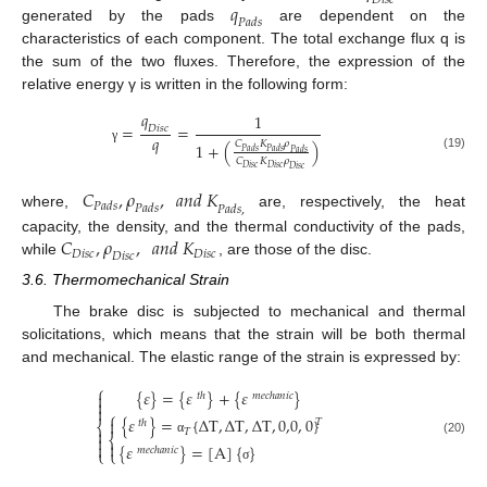
𝐷
𝑖
𝑠
𝑐
𝑞
𝑃
𝑎
𝑑
𝑠
generated by the pads
are dependent on the
characteristics of each component. The total exchange flux q is
the sum of the two fluxes. Therefore, the expression of the
relative energy γ is written in the following form:
𝑞
1
=
=
𝐷
𝑖
𝑠
𝑐
𝑞
𝐶
𝐾
𝜌
1
+
(
)
γ
𝑃
𝑎
𝑑
𝑠
𝑃
𝑎
𝑑
𝑠
𝑃
𝑎
𝑑
𝑠
(19)
𝐶
𝐾
𝜌
𝐷
𝑖
𝑠
𝑐
𝐷
𝑖
𝑠
𝑐
𝐷
𝑖
𝑠
𝑐
𝐶
,
𝜌
,
𝑎
𝑛
𝑑
𝐾
𝑃
𝑎
𝑑
𝑠
𝑃
𝑎
𝑑
𝑠
𝑃
𝑎
𝑑
𝑠
,
where,
are, respectively, the heat
𝐶
,
𝜌
,
𝑎
𝑛
𝑑
𝐾
capacity, the density, and the thermal conductivity of the pads,
𝐷
𝑖
𝑠
𝑐
𝐷
𝑖
𝑠
𝑐
𝐷
𝑖
𝑠
𝑐
while
, are those of the disc.
3.6. Thermomechanical Strain
The brake disc is subjected to mechanical and thermal
solicitations, which means that the strain will be both thermal
and mechanical. The elastic range of the strain is expressed by:
⎧
{
𝜀
}
=
{
𝜀
}
+
{
𝜀
}

𝑡
ℎ
𝑚
𝑒
𝑐
ℎ
𝑎
𝑛
𝑖
𝑐


⎧
{
𝜀
}
=
{
∆
T
,
∆
T
,
∆
T
,
0,0
,
0
}

𝑇
𝑡
ℎ
⎨

𝑇
⎨

(20)
α


{
𝜀
}
=
[
A
]
{
}
𝑚
𝑒
𝑐
ℎ
𝑎
𝑛
𝑖
𝑐
⎩
⎩
σ