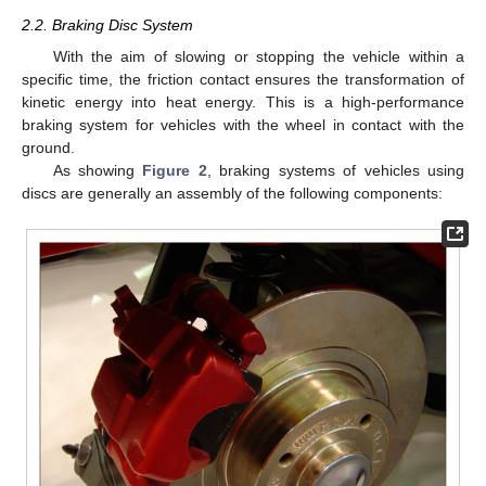
2.2. Braking Disc System
With the aim of slowing or stopping the vehicle within a
specific time, the friction contact ensures the transformation of
kinetic energy into heat energy. This is a high-performance
braking system for vehicles with the wheel in contact with the
ground.
As showing
Figure 2
, braking systems of vehicles using
discs are generally an assembly of the following components: