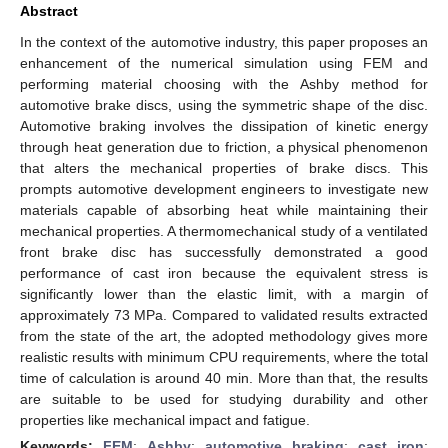
Abstract
In the context of the automotive industry, this paper proposes an
enhancement of the numerical simulation using FEM and
performing material choosing with the Ashby method for
automotive brake discs, using the symmetric shape of the disc.
Automotive braking involves the dissipation of kinetic energy
through heat generation due to friction, a physical phenomenon
that alters the mechanical properties of brake discs. This
prompts automotive development engineers to investigate new
materials capable of absorbing heat while maintaining their
mechanical properties. A thermomechanical study of a ventilated
front brake disc has successfully demonstrated a good
performance of cast iron because the equivalent stress is
significantly lower than the elastic limit, with a margin of
approximately 73 MPa. Compared to validated results extracted
from the state of the art, the adopted methodology gives more
realistic results with minimum CPU requirements, where the total
time of calculation is around 40 min. More than that, the results
are suitable to be used for studying durability and other
properties like mechanical impact and fatigue.
Keywords:
FEM
;
Ashby
;
automotive braking
;
cast iron
;