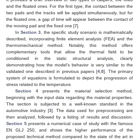
and the floated ones. For the first type, the contact between the
two pads and the tracks will be applied simultaneously, but for
the floated one, a gap of time will appear between the contact of
the moving pad and the fixed one [
7
].
In
Section 3
, the specific study scenario is mathematically
described, incorporating finite element analysis (FEA) and the
thermomechanical method. Notably, this method offers
complementary tools that allow the thermal field to be
conditioned in the static structural analysis, clearly
demonstrating how the model’s behavior is very similar to the
validated one described in previous papers [
4
,
8
]. The primary
system of equations is formulated to depict the progression of
stress related to the temperature.
Section 4
presents the material selection method,
beginning with the input data regarding the material properties.
The section is subjected to a well-known standard in the
automotive industry [
3
]. The data used for preprocessing are
then analyzed, followed by a listing of results and discussion.
Section 5
presents a numerical case of study with the famous
EN GLJ 250, and shows the higher performance of the
proposed technical method compared to the state of the art in