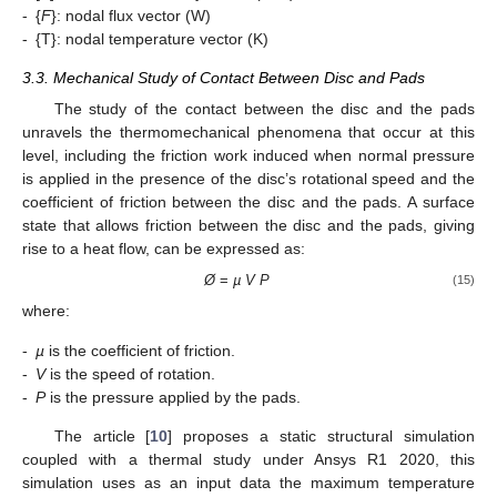
-
{
F
}: nodal flux vector (W)
-
{T}: nodal temperature vector (K)
3.3. Mechanical Study of Contact Between Disc and Pads
The study of the contact between the disc and the pads
unravels the thermomechanical phenomena that occur at this
level, including the friction work induced when normal pressure
is applied in the presence of the disc’s rotational speed and the
coefficient of friction between the disc and the pads. A surface
state that allows friction between the disc and the pads, giving
rise to a heat flow, can be expressed as:
Ø
=
µ V P
(15)
where:
-
µ
is the coefficient of friction.
-
V
is the speed of rotation.
-
P
is the pressure applied by the pads.
The article [
10
] proposes a static structural simulation
coupled with a thermal study under Ansys R1 2020, this
simulation uses as an input data the maximum temperature