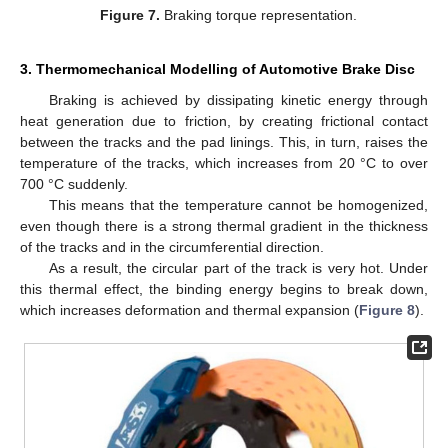
Figure 7.
Braking torque representation.
3. Thermomechanical Modelling of Automotive Brake Disc
Braking is achieved by dissipating kinetic energy through
heat generation due to friction, by creating frictional contact
between the tracks and the pad linings. This, in turn, raises the
temperature of the tracks, which increases from 20 °C to over
700 °C suddenly.
This means that the temperature cannot be homogenized,
even though there is a strong thermal gradient in the thickness
of the tracks and in the circumferential direction.
As a result, the circular part of the track is very hot. Under
this thermal effect, the binding energy begins to break down,
which increases deformation and thermal expansion (
Figure 8
).