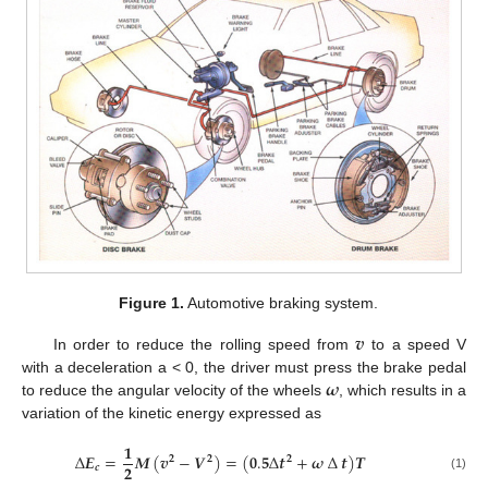
Figure 1.
Automotive braking system.
𝒗
In order to reduce the rolling speed from
to a speed V
𝝎
with a deceleration a < 0, the driver must press the brake pedal
to reduce the angular velocity of the wheels
, which results in a
variation of the kinetic energy expressed as
𝟏
∆
𝑬
=
𝑴
(
𝒗
−
𝑽
)
=
(
𝟎
.
𝟓
∆
𝒕
+
𝝎
∆
𝒕
)
𝑻
𝟐
𝟐
𝟐
𝟐
𝒄
(1)