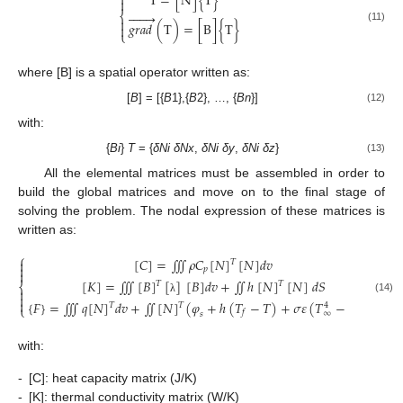
T
=
[
N
]
{
T
}









⎨

𝑔
𝑟
𝑎
𝑑
(
T
)
=
[
B
]
{
T
}

(11)
⎩
where [B] is a spatial operator written as:
[
B
] = [{
B
1},{
B
2}, …, {
Bn
}]
(12)
with:
{
Bi
}
T
= {
δNi
δNx
,
δNi
δy
,
δNi
δz
}
(13)
All the elemental matrices must be assembled in order to
build the global matrices and move on to the final stage of
solving the problem. The nodal expression of these matrices is
written as:
⎧
[
𝐶
]
=
∭
𝜌
𝐶
[
𝑁
]
[
𝑁
]
𝑑
𝑣

𝑇

𝑝

[
𝐾
]
=
∭
[
𝐵
]
[
]
[
𝐵
]
𝑑
𝑣
+
∬
ℎ
[
𝑁
]
[
𝑁
]
𝑑
𝑆
𝑇
𝑇
⎨


(14)
λ

{
𝐹
}
=
∭
𝑞
[
𝑁
]
𝑑
𝑣
+
∬
[
𝑁
]
(
𝜑
+
ℎ
(
𝑇
−
𝑇
)
+
𝜎
𝜀
(
𝑇
−
𝑇
)
𝑑
𝑠
𝑇
𝑇
4
4
⎩
𝑓
∞
𝑠
with:
-
[C]: heat capacity matrix (J/K)
-
[K]: thermal conductivity matrix (W/K)