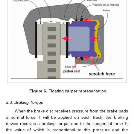
Figure 6.
Floating caliper representation.
2.3. Braking Torque
When the brake disc receives pressure from the brake pads
a normal force T will be applied on each track, the braking
device receives a braking torque due to the tangential force F,
the value of which is proportional to this pressure and the