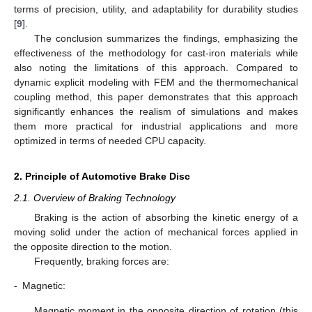
terms of precision, utility, and adaptability for durability studies
[
9
].
The conclusion summarizes the findings, emphasizing the
effectiveness of the methodology for cast-iron materials while
also noting the limitations of this approach. Compared to
dynamic explicit modeling with FEM and the thermomechanical
coupling method, this paper demonstrates that this approach
significantly enhances the realism of simulations and makes
them more practical for industrial applications and more
optimized in terms of needed CPU capacity.
2. Principle of Automotive Brake Disc
2.1. Overview of Braking Technology
Braking is the action of absorbing the kinetic energy of a
moving solid under the action of mechanical forces applied in
the opposite direction to the motion.
Frequently, braking forces are:
-
Magnetic:
Magnetic moment in the opposite direction of rotation (this