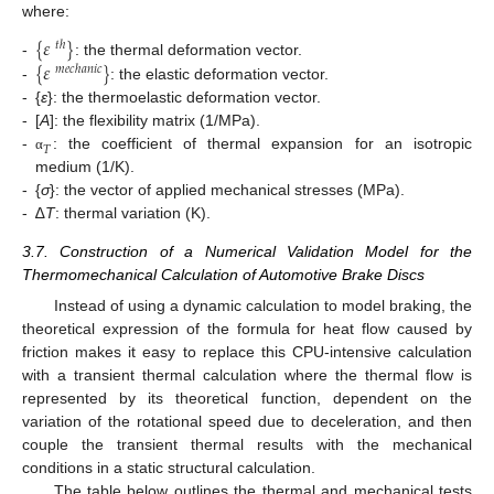
where:
{
𝜀
}
𝑡
ℎ
{
𝜀
}
-
: the thermal deformation vector.
𝑚
𝑒
𝑐
ℎ
𝑎
𝑛
𝑖
𝑐
-
: the elastic deformation vector.
-
{
ε
}: the thermoelastic deformation vector.
-
[
A
]: the flexibility matrix (1/MPa).
𝑇
-
: the coefficient of thermal expansion for an isotropic
α
medium (1/K).
-
{
σ
}: the vector of applied mechanical stresses (MPa).
-
∆
T
: thermal variation (K).
3.7. Construction of a Numerical Validation Model for the
Thermomechanical Calculation of Automotive Brake Discs
Instead of using a dynamic calculation to model braking, the
theoretical expression of the formula for heat flow caused by
friction makes it easy to replace this CPU-intensive calculation
with a transient thermal calculation where the thermal flow is
represented by its theoretical function, dependent on the
variation of the rotational speed due to deceleration, and then
couple the transient thermal results with the mechanical
conditions in a static structural calculation.
The table below outlines the thermal and mechanical tests