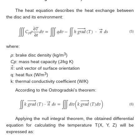
The heat equation describes the heat exchange between
the disc and its environment:






∂
𝑇
→
∭
𝐶
𝜌
𝑑
𝑣
=
∭
𝑞
𝑑
𝑣
−
∬
ℎ
𝑔
𝑟
𝑎
𝑑
(
𝑇
)
·
𝑛
𝑑
𝑠
∂
𝑡
𝑝
(5)
where:
3
ρ
: brake disc density (kg/m
)
⃗
𝑛
Cp
: mass heat capacity (J/kg K)
: unit vector of surface orientation
3
q: heat flux (W/m
)
k: thermal conductivity coefficient (W/K)
According to the Ostrogradski’s theorem:












→
∬
𝑘
𝑔
𝑟
𝑎
𝑑
(
𝑇
)
·
𝑛
𝑑
𝑠
=
∭
𝑑
𝑖
𝑣
(
𝑘
𝑔
𝑟
𝑎
𝑑
(
𝑇
)
𝑑
𝑣
)
(6)
Applying the null integral theorem, the obtained differential
equation for calculating the temperature T(X, Y, Z) will be
expressed as: