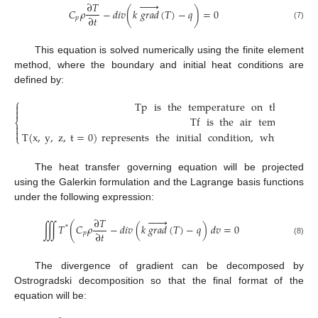






∂
𝑇
𝐶
𝜌
−
𝑑
𝑖
𝑣
(
𝑘
𝑔
𝑟
𝑎
𝑑
(
𝑇
)
−
𝑞
)
=
0
∂
𝑡
𝑝
(7)
This equation is solved numerically using the finite element
method, where the boundary and initial heat conditions are
defined by:
⎧
Tp
is
the
temperature
on
the
brake


Tf
is
the
air
temperature
⎨


T
(
x
,
y
,
z
,
t
=
0
)
represents
the
initial
condition
,
which
is
th
⎩
The heat transfer governing equation will be projected
using the Galerkin formulation and the Lagrange basis functions
under the following expression:






∂
𝑇
∭
𝑇
(
𝐶
𝜌
−
𝑑
𝑖
𝑣
(
𝑘
𝑔
𝑟
𝑎
𝑑
(
𝑇
)
−
𝑞
)
𝑑
𝑣
=
0
*
∂
𝑡
𝑝
(8)
The divergence of gradient can be decomposed by
Ostrogradski decomposition so that the final format of the
equation will be: