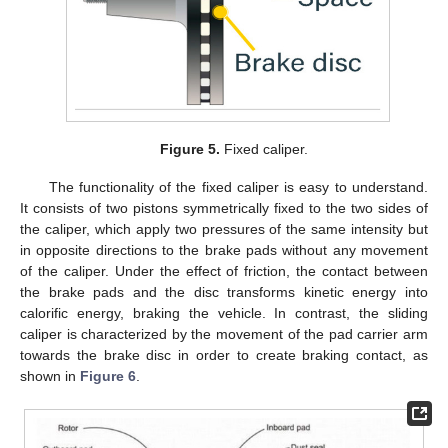
Figure 5.
Fixed caliper.
The functionality of the fixed caliper is easy to understand.
It consists of two pistons symmetrically fixed to the two sides of
the caliper, which apply two pressures of the same intensity but
in opposite directions to the brake pads without any movement
of the caliper. Under the effect of friction, the contact between
the brake pads and the disc transforms kinetic energy into
calorific energy, braking the vehicle. In contrast, the sliding
caliper is characterized by the movement of the pad carrier arm
towards the brake disc in order to create braking contact, as
shown in
Figure 6
.