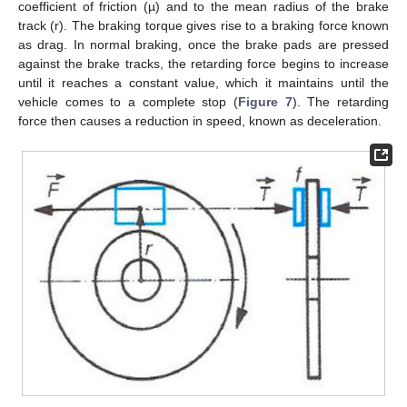
coefficient of friction (µ) and to the mean radius of the brake
track (r). The braking torque gives rise to a braking force known
as drag. In normal braking, once the brake pads are pressed
against the brake tracks, the retarding force begins to increase
until it reaches a constant value, which it maintains until the
vehicle comes to a complete stop (
Figure 7
). The retarding
force then causes a reduction in speed, known as deceleration.