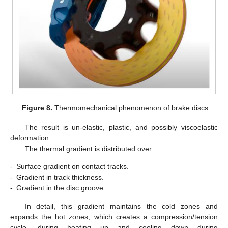
Figure 8.
Thermomechanical phenomenon of brake discs.
The result is un-elastic, plastic, and possibly viscoelastic
deformation.
The thermal gradient is distributed over:
-
Surface gradient on contact tracks.
-
Gradient in track thickness.
-
Gradient in the disc groove.
In detail, this gradient maintains the cold zones and
expands the hot zones, which creates a compression/tension
cycle, during heating up and cooling down during