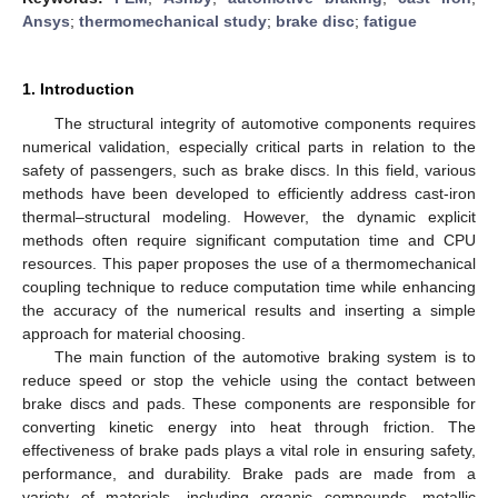
Ansys
;
thermomechanical study
;
brake disc
;
fatigue
1. Introduction
The structural integrity of automotive components requires
numerical validation, especially critical parts in relation to the
safety of passengers, such as brake discs. In this field, various
methods have been developed to efficiently address cast-iron
thermal–structural modeling. However, the dynamic explicit
methods often require significant computation time and CPU
resources. This paper proposes the use of a thermomechanical
coupling technique to reduce computation time while enhancing
the accuracy of the numerical results and inserting a simple
approach for material choosing.
The main function of the automotive braking system is to
reduce speed or stop the vehicle using the contact between
brake discs and pads. These components are responsible for
converting kinetic energy into heat through friction. The
effectiveness of brake pads plays a vital role in ensuring safety,
performance, and durability. Brake pads are made from a
variety of materials, including organic compounds, metallic