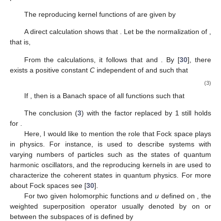
The reproducing kernel functions of
are given by
A direct calculation shows that
. Let
be the normalization of
,
that is,
From the calculations, it follows that
and
. By [
30
], there
exists a positive constant
C
independent of
and
such that
(3)
If
, then
is a Banach space of all functions
such that
The conclusion (
3
) with the factor
replaced by 1 still holds
for
.
Here, I would like to mention the role that Fock space
plays
in physics. For instance,
is used to describe systems with
varying numbers of particles such as the states of quantum
harmonic oscillators, and the reproducing kernels in
are used to
characterize the coherent states in quantum physics. For more
about Fock spaces see [
30
].
For two given holomorphic functions
and
u
defined on
, the
weighted superposition operator usually denoted by
on or
between the subspaces of
is defined by