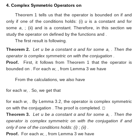
4. Complex Symmetric Operators
on
Theorem 1 tells us that the operator
is bounded on
if and
only if one of the conditions holds: (i)
u
is a constant and
for
some
a
,
; (ii)
and
is a constant. Therefore, in this section we
study the operator
on
defined by the functions
and
.
The first result is following.
Theorem 2.
Let u be a constant α and
for some a,
. Then the
operator
is complex symmetric on
with the conjugation
.
Proof.
First, it follows from Theorem 1 that the operator
is
bounded on
. For each
w
,
, from Lemma 3 we have
From the calculations, we also have
for each
w
,
. So, we get that
for each
w
,
. By Lemma 3.2, the operator
is complex symmetric
on
with the conjugation
. The proof is completed. □
Theorem 3.
Let u be a constant α and
for some a,
. Then the
operator
is complex symmetric on
with the conjugation
if and
only if one of the conditions holds: (i)
; (ii)
.
Proof.
For each
w
,
, from Lemma 3 we have