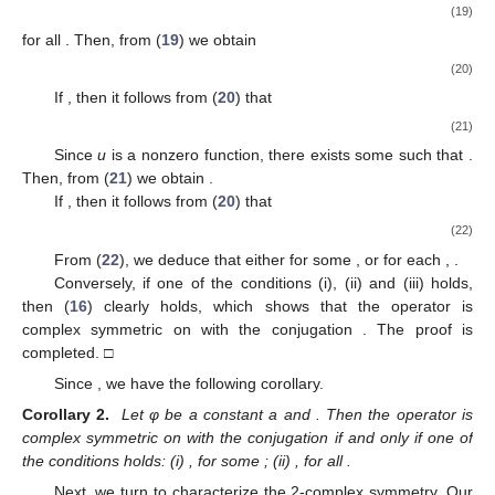
(19)
for all
. Then, from (
19
) we obtain
(20)
If
, then it follows from (
20
) that
(21)
Since
u
is a nonzero function, there exists some
such that
.
Then, from (
21
) we obtain
.
If
, then it follows from (
20
) that
(22)
From (
22
), we deduce that either
for some
,
or
for each
,
.
Conversely, if one of the conditions (i), (ii) and (iii) holds,
then (
16
) clearly holds, which shows that the operator
is
complex symmetric on
with the conjugation
. The proof is
completed. □
Since
, we have the following corollary.
Corollary 2.
Let φ be a constant a and
. Then the operator
is
complex symmetric on
with the conjugation
if and only if one of
the conditions holds: (i)
,
for some
; (ii)
,
for all
.
Next, we turn to characterize the 2-complex symmetry. Our