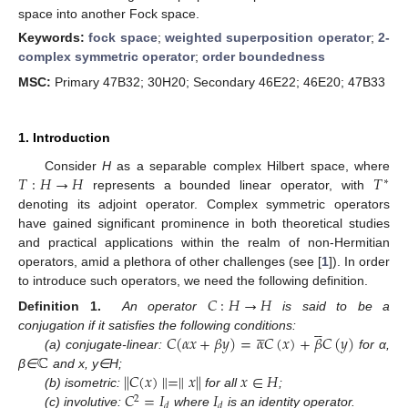
space into another Fock space.
Keywords:
fock space
;
weighted superposition operator
;
2-
complex symmetric operator
;
order boundedness
MSC:
Primary 47B32; 30H20; Secondary 46E22; 46E20; 47B33
1. Introduction
𝑇
:
𝐻
→
𝐻
𝑇
Consider
H
as a separable complex Hilbert space, where
∗
represents a bounded linear operator, with
denoting its adjoint operator. Complex symmetric operators
have gained significant prominence in both theoretical studies
and practical applications within the realm of non-Hermitian
operators, amid a plethora of other challenges (see [
1
]). In order
to introduce such operators, we need the following definition.
𝐶
:
𝐻
→
𝐻
Definition 1.
An operator
is said to be a










𝐶
(
𝛼
𝑥
+
𝛽
𝑦
)
=
𝛼
𝐶
(
𝑥
)
+
𝛽
𝐶
(
𝑦
)
conjugation if it satisfies the following conditions:
ℂ
(a) conjugate-linear:
for α,
∥
𝐶
(
𝑥
)
∥
=
∥
𝑥
∥
𝑥
∈
𝐻
β∈
and x, y∈H;
𝐶
=
𝐼
𝐼
(b) isometric:
for all
;
2
𝑑
𝑑
(c) involutive:
where
is an identity operator.