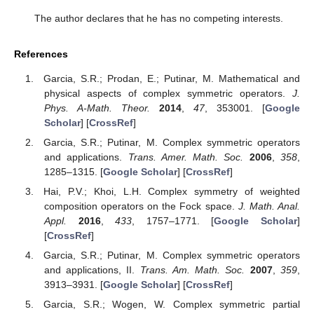
The author declares that he has no competing interests.
References
Garcia, S.R.; Prodan, E.; Putinar, M. Mathematical and
physical aspects of complex symmetric operators.
J.
Phys. A-Math. Theor.
2014
,
47
, 353001. [
Google
Scholar
] [
CrossRef
]
Garcia, S.R.; Putinar, M. Complex symmetric operators
and applications.
Trans. Amer. Math. Soc.
2006
,
358
,
1285–1315. [
Google Scholar
] [
CrossRef
]
Hai, P.V.; Khoi, L.H. Complex symmetry of weighted
composition operators on the Fock space.
J. Math. Anal.
Appl.
2016
,
433
, 1757–1771. [
Google Scholar
]
[
CrossRef
]
Garcia, S.R.; Putinar, M. Complex symmetric operators
and applications, II.
Trans. Am. Math. Soc.
2007
,
359
,
3913–3931. [
Google Scholar
] [
CrossRef
]
Garcia, S.R.; Wogen, W. Complex symmetric partial