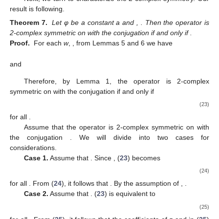
result is following.
Theorem 7.
Let φ be a constant a and
,
. Then the operator
is
2-complex symmetric on
with the conjugation
if and only if
.
Proof.
For each
w
,
, from Lemmas 5 and 6 we have
and
Therefore, by Lemma 1, the operator
is 2-complex
symmetric on
with the conjugation
if and only if
(23)
for all
.
Assume that the operator
is 2-complex symmetric on
with
the conjugation
. We will divide into two cases for
considerations.
Case 1.
Assume that
. Since
, (
23
) becomes
(24)
for all
. From (
24
), it follows that
. By the assumption of
,
.
Case 2.
Assume that
. (
23
) is equivalent to
(25)