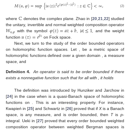
𝑀
(
𝑢
,
𝜑
)
=
sup
{
|
𝑢
(
𝑧
)
|
𝑒
:
𝑧
∈
ℂ
}
<
∞
,
2
(
|
𝜑
(
𝑧
)
|
−
|
𝑧
|
)
2
2
(2)
ℂ
where
denotes the complex plane. Zhao in [
20
,
21
,
22
] studied
𝑊
𝜑
(
𝑧
)
=
𝑎
𝑧
+
𝑏
|
𝑎
|
≤
1
the unitary, invertible and normal weighted composition operator
𝑢
,
𝜑
̲
𝑢
(
𝑧
)
=
𝑒
with the symbol
,
, and the weight
𝑝
𝑧
function
on Fock space.
Next, we turn to the study of the order bounded operators
on holomorphic function spaces. Let
,
be a metric space of
holomorphic functions defined over a given domain
,
a measure
space, and
Definition 4.
An operator
is said to be order bounded if there
exists a nonnegative function
such that for all
with
, it holds
The definition was introduced by Hunziker and Jarchow in
[
24
] in the case when
is a quasi-Banach space of holomorphic
functions on
. This is an interesting property. For instance,
Kwapień in [
25
] and Schwartz in [
26
] proved that if
X
is a Banach
space,
is any measure,
and
is order bounded, then
T
is
p
-
integral. Ueki in [
27
] proved that every order bounded weighted
composition operator between weighted Bergman spaces is