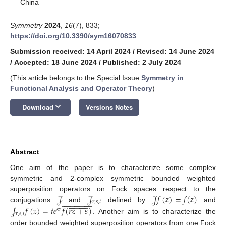
China
Symmetry
2024
,
16
(7), 833;
https://doi.org/10.3390/sym16070833
Submission received: 14 April 2024
/
Revised: 14 June 2024
/
Accepted: 18 June 2024
/
Published: 2 July 2024
(This article belongs to the Special Issue
Symmetry in
Functional Analysis and Operator Theory
)
keyboard_arrow_down
Download
Versions Notes
Abstract
One aim of the paper is to characterize some complex
symmetric and 2-complex symmetric bounded weighted
















̲
𝒥
𝒥
𝒥
𝑓
(
𝑧
)
=
𝑓
(
𝑧
)
superposition operators on Fock spaces respect to the






















































𝑟
,
𝑠
,
𝑡
conjugations
and
defined by
and
𝒥
𝑓
(
𝑧
)
=
𝑡
𝑒
𝑓
(
𝑟
𝑧
+
𝑠
)
𝑠
𝑧
𝑟
,
𝑠
,
𝑡
. Another aim is to characterize the
order bounded weighted superposition operators from one Fock