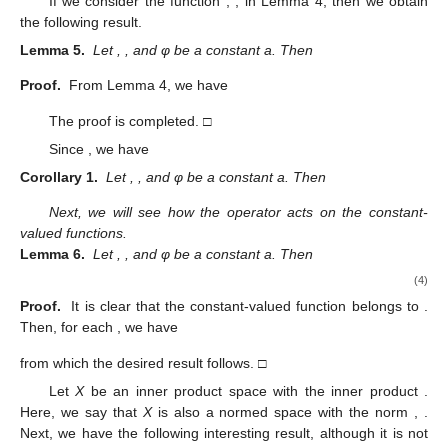
If we consider the function
,
, in Lemma 4, then we obtain
the following result.
Lemma 5.
Let
,
, and φ be a constant a. Then
Proof.
From Lemma 4, we have
The proof is completed. □
Since
, we have
Corollary 1.
Let
,
, and φ be a constant a. Then
Next, we will see how the operator
acts on the constant-
valued functions.
Lemma 6.
Let
,
, and φ be a constant a. Then
(4)
11. May
12. May
13. May
14. May
15. May
16. May
17. May
18. May
19. May
21. May
22. May
23. May
24. May
25. May
26. May
27. May
28. May
29. May
31. May
1. Jun
2. Jun
3. Jun
4. Jun
5. Jun
6. Jun
7. Jun
8. Jun
10. Jun
11. Jun
12. Jun
13. Jun
14. Jun
15. Jun
16. Jun
17. Jun
18. Jun
20. Jun
21. Jun
22. Jun
23. Jun
24. Jun
25. Jun
26. Jun
27. Jun
28. Jun
30. Jun
1. Jul
2. Jul
3. Jul
4. Jul
5. Jul
6. Jul
7. Jul
8. Jul
10. Jul
11. Jul
12. Jul
13. Jul
14. Jul
15. Jul
16. Jul
17. Jul
18. Jul
20. Jul
21. Jul
22. Jul
23. Jul
24. Jul
25. Jul
26. Jul
27. Jul
28. Jul
30. Jul
31. Jul
1. Aug
2. Aug
3. Aug
4. Aug
5. Aug
6. Aug
7. Aug
Proof.
It is clear that the constant-valued function
belongs to
.
Then, for each
, we have
from which the desired result follows. □
Let
X
be an inner product space with the inner product
.
Here, we say that
X
is also a normed space with the norm
,
.
Next, we have the following interesting result, although it is not