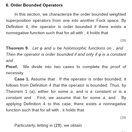
6. Order Bounded Operators
In this section, we characterize the order bounded weighted
superposition operators from one into another Fock space. By
Definition 4, the operator
is order bounded if there exists a
nonnegative function
such that for all
with
, it holds that
(28)
Theorem 9.
Let φ and u be holomorphic functions on
, and
.
Then the operator
is order bounded if and only if φ is a constant
and
.
Proof.
We divide into two cases to complete the proof of
necessity.
Case 1.
Assume that
. If the operator
is order bounded, it
follows from Definition 4 that the operator
is bounded. Thus, by
Theorem 1 (a), either
for some
a
,
and
is a constant or
is a
constant and
. First, we assume that
for some
a
,
and
. By
applying Definition 4 to this case, there exists a nonnegative
function
such that for all
with
, it holds that
(29)
Particularly, letting
in (
29
), we obtain