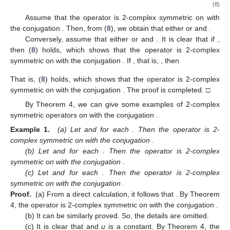
(8)
Assume that the operator
is 2-complex symmetric on
with
the conjugation
. Then, from (
8
), we obtain that either
or
and
.
Conversely, assume that either
or
and
. It is clear that if
,
then (
8
) holds, which shows that the operator
is 2-complex
symmetric on
with the conjugation
. If
, that is,
, then
That is, (
8
) holds, which shows that the operator
is 2-complex
symmetric on
with the conjugation
. The proof is completed. □
By Theorem 4, we can give some examples of 2-complex
symmetric operators
on
with the conjugation
.
Example 1.
(a) Let
and
for each
. Then the operator
is 2-
complex symmetric on
with the conjugation
.
(b) Let
and
for each
. Then the operator
is 2-complex
symmetric on
with the conjugation
.
(c) Let
and
for each
. Then the operator
is 2-complex
symmetric on
with the conjugation
.
Proof.
(a) From a direct calculation, it follows that
. By Theorem
4, the operator
is 2-complex symmetric on
with the conjugation
.
(b) It can be similarly proved. So, the details are omitted.
(c) It is clear that
and
u
is a constant. By Theorem 4, the