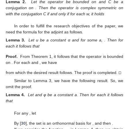
Lemma 2.
Let the operator
be bounded on
and C be a
conjugation on
. Then the operator
is complex symmetric on
with the conjugation C if and only if for each w,
it holds
In order to fulfill the research objectives of the paper, we
need the formula for the adjoint as follows.
Lemma 3.
Let u be a constant α and
for some a,
. Then for
each
it follows that
Proof.
From Theorem 1, it follows that the operator
is bounded
on
. For each
and
, we have
from which the desired result follows. The proof is completed. □
Similar to Lemma 3, we have the following result. So, we
omit the proof.
Lemma 4.
Let
and φ be a constant a. Then for each
it follows
that
For any
, let
By [
30
], the set
is an orthonormal basis for
, and then
.