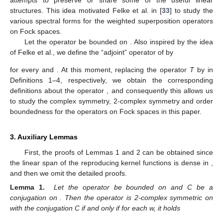
attempts to preserve or share some of the useful linear
structures. This idea motivated Felke et al. in [
33
] to study the
various spectral forms for the weighted superposition operators
on Fock spaces.
Let the operator
be bounded on
. Also inspired by the idea
of Felke et al., we define the “adjoint” operator of
by
for every
and
. At this moment, replacing the operator
T
by
in
Definitions 1–4, respectively, we obtain the corresponding
definitions about the operator
, and consequently this allows us
to study the complex symmetry, 2-complex symmetry and order
boundedness for the operators
on Fock spaces in this paper.
3. Auxiliary Lemmas
First, the proofs of Lemmas 1 and 2 can be obtained since
the linear span of the reproducing kernel functions
is dense in
,
and then we omit the detailed proofs.
Lemma 1.
Let the operator
be bounded on
and C be a
conjugation on
. Then the operator
is 2-complex symmetric on
with the conjugation C if and only if for each w,
it holds