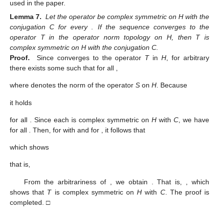
used in the paper.
Lemma 7.
Let the operator
be complex symmetric on H with the
conjugation C for every
. If the sequence
converges to the
operator T in the operator norm topology on H, then T is
complex symmetric on H with the conjugation C.
Proof.
Since
converges to the operator
T
in
H
, for arbitrary
there exists some
such that for all
,
where
denotes the norm of the operator
S
on
H
. Because
it holds
for all
. Since each
is complex symmetric on
H
with
C
, we have
for all
. Then, for
with
and for
, it follows that
which shows
that is,
From the arbitrariness of
, we obtain
. That is,
, which
shows that
T
is complex symmetric on
H
with
C
. The proof is
completed. □