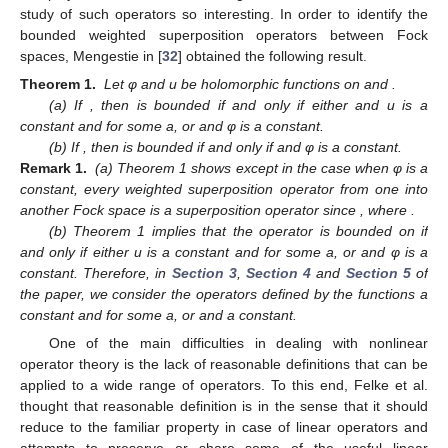
study of such operators so interesting. In order to identify the
bounded weighted superposition operators between Fock
spaces, Mengestie in [
32
] obtained the following result.
Theorem 1.
Let φ and u be holomorphic functions on
and
.
(a) If
, then
is bounded if and only if either and u is a
constant and
for some a,
or
and φ is a constant.
(b) If
, then
is bounded if and only if
and φ is a constant.
Remark 1.
(a) Theorem 1 shows except in the case when φ is a
constant, every weighted superposition operator from one into
another Fock space is a superposition operator since
, where
.
(b) Theorem 1 implies that the operator
is bounded on
if
and only if either u is a constant and
for some a,
or
and φ is a
constant. Therefore, in
Section 3
,
Section 4
and
Section 5
of
the paper, we consider the operators
defined by the functions
a
constant and
for some a,
or
and
a constant.
One of the main difficulties in dealing with nonlinear
operator theory is the lack of reasonable definitions that can be
applied to a wide range of operators. To this end, Felke et al.
thought that reasonable definition is in the sense that it should
reduce to the familiar property in case of linear operators and