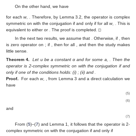
On the other hand, we have
for each
w
,
. Therefore, by Lemma 3.2, the operator
is complex
symmetric on
with the conjugation
if and only if
for all
w
,
. This is
equivalent to either
or
. The proof is completed. □
In the next two results, we assume that
. Otherwise, if
, then
is zero operator on
; if
, then
for all
, and then the study makes
little sense.
Theorem 4.
Let u be a constant α and
for some a,
. Then the
operator
is 2-complex symmetric on
with the conjugation
if and
only if one of the conditions holds: (i)
; (ii)
and
.
Proof.
For each
w
,
, from Lemma 3 and a direct calculation we
have
(5)
(6)
and
(7)
From (
5
)–(
7
) and Lemma 1, it follows that the operator
is 2-
complex symmetric on
with the conjugation
if and only if