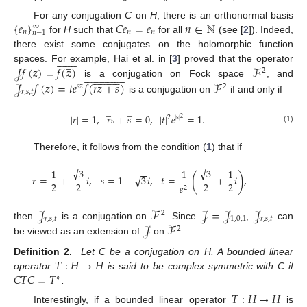
{
𝑒
}
𝐶
𝑒
=
𝑒
𝑛
∈
ℕ
For any conjugation
C
on
H
, there is an orthonormal basis
∞
𝑛
𝑛
𝑛
𝑛
=
1
for
H
such that
for all
(see [
2
]). Indeed,
there exist some conjugates on the holomorphic function
















̲
𝒥
𝑓
(
𝑧
)
=
𝑓
(
𝑧
)
ℱ
spaces. For example, Hai et al. in [
3
] proved that the operator
2






















































is a conjugation on Fock space
, and
𝒥
𝑓
(
𝑧
)
=
𝑡
𝑒
𝑓
(
𝑟
𝑧
+
𝑠
)
ℱ
𝑠
𝑧
2
𝑟
,
𝑠
,
𝑡
is a conjugation on
if and only if
̲
̲
|
𝑟
|
=
1
,
𝑟
𝑠
+
𝑠
=
0
,
|
𝑡
|
𝑒
=
1
.
2
|
𝑠
|
2
(1)
Therefore, it follows from the condition (
1
) that if
−
−
−
−
√
√
3
3
1
1
1
−
−
(
)
√
𝑟
=
+
𝑖
,
𝑠
=
1
−
3
𝑖
,
𝑡
=
+
𝑖
,
2
2
2
2
𝑒
2
𝒥
ℱ
𝒥
=
𝒥
𝒥
2
𝑟
,
𝑠
,
𝑡
1
,
0
,
1
𝑟
,
𝑠
,
𝑡
𝒥
ℱ
then
is a conjugation on
. Since
,
can
2
be viewed as an extension of
on
.
𝑇
:
𝐻
→
𝐻
Definition 2.
Let C be a conjugation on H. A bounded linear
𝐶
𝑇
𝐶
=
𝑇
operator
is said to be complex symmetric with C if
∗
.
𝑇
:
𝐻
→
𝐻
Interestingly, if a bounded linear operator
is