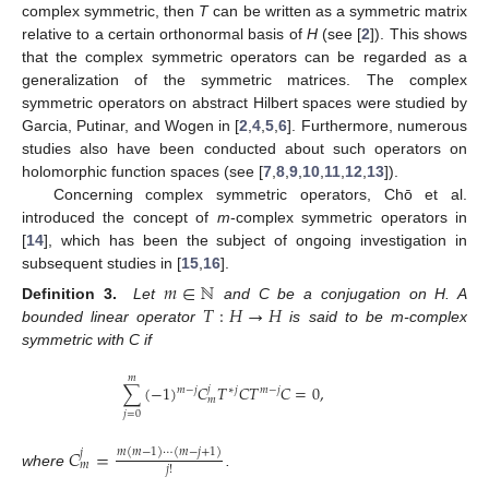
complex symmetric, then
T
can be written as a symmetric matrix
relative to a certain orthonormal basis of
H
(see [
2
]). This shows
that the complex symmetric operators can be regarded as a
generalization of the symmetric matrices. The complex
symmetric operators on abstract Hilbert spaces were studied by
Garcia, Putinar, and Wogen in [
2
,
4
,
5
,
6
]. Furthermore, numerous
studies also have been conducted about such operators on
holomorphic function spaces (see [
7
,
8
,
9
,
10
,
11
,
12
,
13
]).
Concerning complex symmetric operators, Chō et al.
introduced the concept of
m
-complex symmetric operators in
[
14
], which has been the subject of ongoing investigation in
subsequent studies in [
15
,
16
].
𝑚
∈
ℕ
𝑇
:
𝐻
→
𝐻
Definition 3.
Let
and C be a conjugation on H. A
bounded linear operator
is said to be m-complex
symmetric with C if
𝑚
∑
(
−
1
)
𝐶
𝑇
𝐶
𝑇
𝐶
=
0
,
𝑗
𝑗
𝑚
−
𝑗
∗
𝑚
−
𝑗
𝑚
𝑗
=
0
𝐶
=
𝑚
(
𝑚
−
1
)
⋯
(
𝑚
−
𝑗
+
1
)
𝑗
𝑚
𝑗
!
where
.