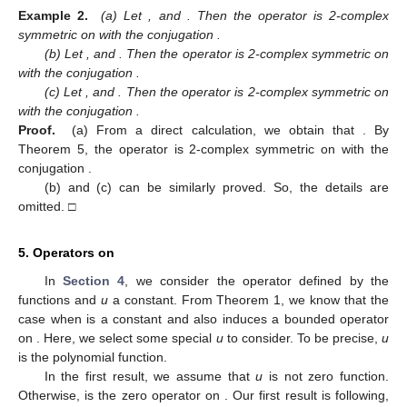
Example 2.
(a) Let
,
and
. Then the operator
is 2-complex
symmetric on
with the conjugation
.
(b) Let
,
and
. Then the operator
is 2-complex symmetric on
with the conjugation
.
(c) Let
,
and
. Then the operator
is 2-complex symmetric on
with the conjugation
.
Proof.
(a) From a direct calculation, we obtain that
. By
Theorem 5, the operator
is 2-complex symmetric on
with the
conjugation
.
(b) and (c) can be similarly proved. So, the details are
omitted. □
5. Operators
on
In
Section 4
, we consider the operator
defined by the
functions
and
u
a constant. From Theorem 1, we know that the
case when
is a constant and
also induces a bounded operator
on
. Here, we select some special
u
to consider. To be precise,
u
is the polynomial function.
In the first result, we assume that
u
is not zero function.
Otherwise,
is the zero operator on
. Our first result is following,