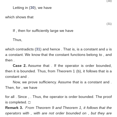
(30)
Letting
in (
30
), we have
which shows that
(31)
If
, then for sufficiently large
we have
Thus,
which contradicts (
31
) and hence
. That is,
is a constant and
u
is
a constant. We know that the constant functions belong to
, and
then
.
Case 2.
Assume that
. If the operator
is order bounded,
then it is bounded. Thus, from Theorem 1 (b), it follows that
is a
constant and
.
Now, we prove sufficiency. Assume that
is a constant and
.
Then, for
, we have
for all
. Since
,
. Thus, the operator
is order bounded. The proof
is completed. □
Remark 3.
From Theorem 9 and Theorem 1, it follows that the
operators
with
,
with
are not order bounded on
, but they are