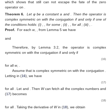
which shows that
still can not escape the fate of the zero
operator on
.
Theorem 6.
Let φ be a constant a and
. Then the operator
is
complex symmetric on
with the conjugation
if and only if one of
the conditions holds: (i)
,
,
for some
; (ii)
,
,
for all
; (iii)
,
.
Proof.
For each
w
,
, from Lemma 5 we have
and
Therefore, by Lemma 3.2, the operator
is complex
symmetric on
with the conjugation
if and only if
(16)
for all
w
,
.
Assume that
is complex symmetric on
with the conjugation
.
Letting
in (
16
), we have
(17)
for all
. Let
and
. Then
W
can fetch all the complex numbers and
(
17
) becomes
(18)
for all
. Taking the derivative of
W
in (
18
), we obtain