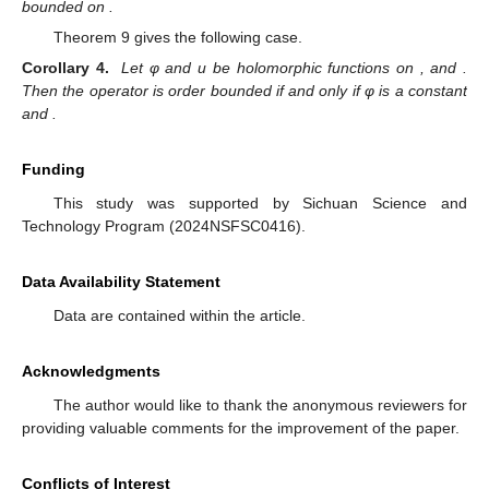
bounded on
.
Theorem 9 gives the following case.
Corollary 4.
Let φ and u be holomorphic functions on
, and
.
Then the operator
is order bounded if and only if φ is a constant
and
.
Funding
This study was supported by Sichuan Science and
Technology Program (2024NSFSC0416).
Data Availability Statement
Data are contained within the article.
Acknowledgments
The author would like to thank the anonymous reviewers for
providing valuable comments for the improvement of the paper.
Conflicts of Interest