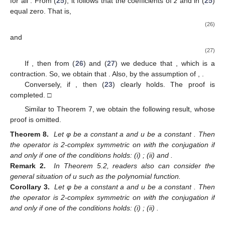
for all
. From (
25
), it follows that the coefficients of
z
and
in (
25
)
equal zero. That is,
(26)
and
(27)
If
, then from (
26
) and (
27
) we deduce that
, which is a
contraction. So, we obtain that
. Also, by the assumption of
,
.
Conversely, if
, then (
23
) clearly holds. The proof is
completed. □
Similar to Theorem 7, we obtain the following result, whose
proof is omitted.
Theorem 8.
Let φ be a constant a and u be a constant
. Then
the operator
is 2-complex symmetric on
with the conjugation
if
and only if one of the conditions holds: (i)
; (ii)
and
.
Remark 2.
In Theorem 5.2, readers also can consider the
general situation of u such as
the polynomial function.
Corollary 3.
Let φ be a constant a and u be a constant
. Then
the operator
is 2-complex symmetric on
with the conjugation
if
and only if one of the conditions holds: (i)
; (ii)
.