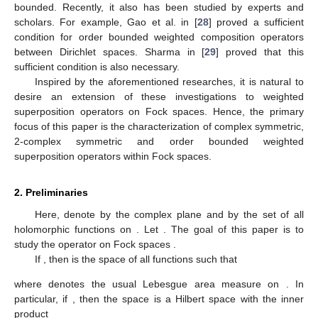
bounded. Recently, it also has been studied by experts and
scholars. For example, Gao et al. in [
28
] proved a sufficient
condition for order bounded weighted composition operators
between Dirichlet spaces. Sharma in [
29
] proved that this
sufficient condition is also necessary.
Inspired by the aforementioned researches, it is natural to
desire an extension of these investigations to weighted
superposition operators on Fock spaces. Hence, the primary
focus of this paper is the characterization of complex symmetric,
2-complex symmetric and order bounded weighted
superposition operators within Fock spaces.
2. Preliminaries
Here, denote by
the complex plane and by
the set of all
holomorphic functions on
. Let
. The goal of this paper is to
study the operator on Fock spaces
.
If
, then
is the space of all functions
such that
where
denotes the usual Lebesgue area measure on
. In
particular, if
, then the space
is a Hilbert space with the inner
product