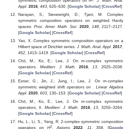
symmetric composition operators on
H
.
J. Math. Anal.
Appl.
2016
,
443
, 625–630. [
Google Scholar
] [
CrossRef
]
Narayan, S.; Sievewright, D.; Tjani, M. Complex
symmetric composition operators on weighted Hardy
spaces.
Proc. Amer. Math. Soc.
2020
,
148
, 2117–2127.
[
Google Scholar
] [
CrossRef
]
Yao, X. Complex symmetric composition operators on a
Hilbert space of Dirichlet series.
J. Math. Anal. Appl.
2017
,
452
, 1413–1419. [
Google Scholar
] [
CrossRef
]
Chō, M.; Ko, E.; Lee, J. On
m
-complex symmetric
operators.
Mediterr. J. Math.
2016
,
13
, 2025–2038.
[
Google Scholar
] [
CrossRef
]
Exner, G.; Jin, J.; Jung, I.; Lee, J. On
m
-complex
symmetric weighted shift operators on
.
Linear Algebra
Appl.
2020
,
603
, 130–153. [
Google Scholar
] [
CrossRef
]
Chō, M.; Ko, E.; Lee, J. On
m
-complex symmetric
operators, II.
Mediterr. J. Math.
2016
,
13
, 3255–3264.
[
Google Scholar
] [
CrossRef
]
Hu, L.; Li, S.; Yang, R. 2-complex symmetric composition
2
operators on
H
.
Axioms
2022
,
11
, 358. [
Google