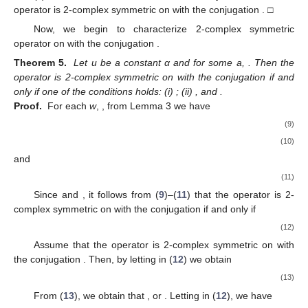
operator
is 2-complex symmetric on
with the conjugation
. □
Now, we begin to characterize 2-complex symmetric
operator
on
with the conjugation
.
Theorem 5.
Let u be a constant α and
for some a,
. Then the
operator
is 2-complex symmetric on
with the conjugation
if and
only if one of the conditions holds: (i)
; (ii)
,
and
.
Proof.
For each
w
,
, from Lemma 3 we have
(9)
(10)
and
(11)
Since
and
, it follows from (
9
)–(
11
) that the operator
is 2-
complex symmetric on
with the conjugation
if and only if
(12)
Assume that the operator
is 2-complex symmetric on
with
the conjugation
. Then, by letting
in (
12
) we obtain
(13)
From (
13
), we obtain that
, or
. Letting
in (
12
), we have