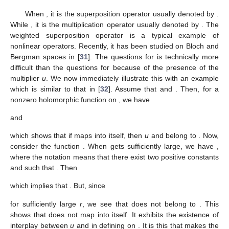
When
, it is the superposition operator usually denoted by
.
While
, it is the multiplication operator usually denoted by
. The
weighted superposition operator is a typical example of
nonlinear operators. Recently, it has been studied on Bloch and
Bergman spaces in [
31
]. The questions for
is technically more
difficult than the questions for
because of the presence of the
multiplier
u
. We now immediately illustrate this with an example
which is similar to that in [
32
]. Assume that
and
. Then, for a
nonzero holomorphic function
on
, we have
and
which shows that if
maps
into itself, then
u
and
belong to
. Now,
consider the function
. When
gets sufficiently large, we have
,
where the notation
means that there exist two positive constants
and
such that
. Then
which implies that
. But, since
for sufficiently large
r
, we see that
does not belong to
. This
shows that
does not map
into itself. It exhibits the existence of
interplay between
u
and
in defining
on
. It is this that makes the