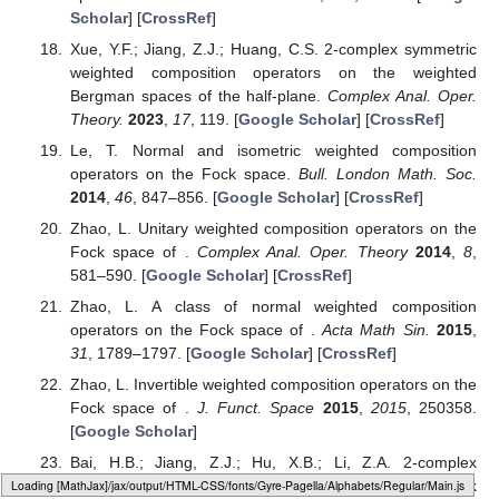
Scholar
] [
CrossRef
]
Xue, Y.F.; Jiang, Z.J.; Huang, C.S. 2-complex symmetric
weighted composition operators on the weighted
Bergman spaces of the half-plane.
Complex Anal. Oper.
Theory.
2023
,
17
, 119. [
Google Scholar
] [
CrossRef
]
Le, T. Normal and isometric weighted composition
operators on the Fock space.
Bull. London Math. Soc.
2014
,
46
, 847–856. [
Google Scholar
] [
CrossRef
]
Zhao, L. Unitary weighted composition operators on the
Fock space of
.
Complex Anal. Oper. Theory
2014
,
8
,
581–590. [
Google Scholar
] [
CrossRef
]
Zhao, L. A class of normal weighted composition
operators on the Fock space of
.
Acta Math Sin.
2015
,
31
, 1789–1797. [
Google Scholar
] [
CrossRef
]
Zhao, L. Invertible weighted composition operators on the
Fock space of
.
J. Funct. Space
2015
,
2015
, 250358.
[
Google Scholar
]
Bai, H.B.; Jiang, Z.J.; Hu, X.B.; Li, Z.A. 2-complex
Loading [MathJax]/jax/output/HTML-CSS/fonts/Gyre-Pagella/Operators/Regular/Main.js
symmetric weighted composition operators on Fock