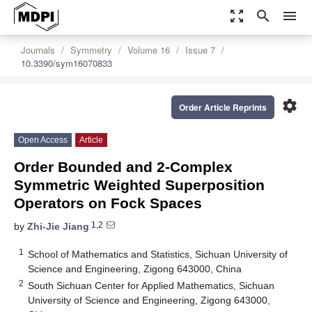
zoom_out_map
search
menu
Journals
Symmetry
Volume 16
Issue 7
10.3390/sym16070833
settings
Order Article Reprints
Open Access
Article
Order Bounded and 2-Complex
Symmetric Weighted Superposition
Operators on Fock Spaces
1,2
by
Zhi-Jie Jiang
1
School of Mathematics and Statistics, Sichuan University of
Science and Engineering, Zigong 643000, China
2
South Sichuan Center for Applied Mathematics, Sichuan
University of Science and Engineering, Zigong 643000,