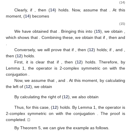
(14)
Clearly, if
, then (
14
) holds. Now, assume that
. At this
moment, (
14
) becomes
(15)
We have obtained that
. Bringing this into (
15
), we obtain
,
which shows that
. Combining these, we obtain that if
, then
and
.
Conversely, we will prove that if
, then (
12
) holds; if
,
and
,
then (
12
) holds.
First, it is clear that if
, then (
12
) holds. Therefore, by
Lemma 1, the operator
is 2-complex symmetric on
with the
conjugation
.
Now, we assume that
,
and
. At this moment, by calculating
the left of (
12
), we obtain
By calculating the right of (
12
), we also obtain
Thus, for this case, (
12
) holds. By Lemma 1, the operator
is
2-complex symmetric on
with the conjugation
. The proof is
completed. □
By Theorem 5, we can give the example as follows.