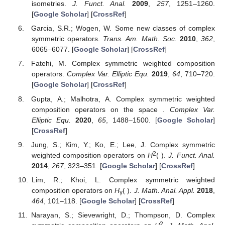
isometries.
J. Funct. Anal.
2009
,
257
, 1251–1260.
[
Google Scholar
] [
CrossRef
]
Garcia, S.R.; Wogen, W. Some new classes of complex
symmetric operators.
Trans. Am. Math. Soc.
2010
,
362
,
6065–6077. [
Google Scholar
] [
CrossRef
]
Fatehi, M. Complex symmetric weighted composition
operators.
Complex Var. Elliptic Equ.
2019
,
64
, 710–720.
[
Google Scholar
] [
CrossRef
]
Gupta, A.; Malhotra, A. Complex symmetric weighted
composition operators on the space
.
Complex Var.
Elliptic Equ.
2020
,
65
, 1488–1500. [
Google Scholar
]
[
CrossRef
]
Jung, S.; Kim, Y.; Ko, E.; Lee, J. Complex symmetric
2
weighted composition operators on
H
(
).
J. Funct. Anal.
2014
,
267
, 323–351. [
Google Scholar
] [
CrossRef
]
Lim, R.; Khoi, L. Complex symmetric weighted
composition operators on
H
(
).
J. Math. Anal. Appl.
2018
,
γ
464
, 101–118. [
Google Scholar
] [
CrossRef
]
Narayan, S.; Sievewright, D.; Thompson, D. Complex
2