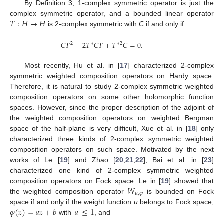
By Definition 3, 1-complex symmetric operator is just the
𝑇
:
𝐻
→
𝐻
complex symmetric operator, and a bounded linear operator
is 2-complex symmetric with
C
if and only if
𝐶
𝑇
−
2
𝑇
𝐶
𝑇
+
𝑇
𝐶
=
0
.
2
2
∗
∗
Most recently, Hu et al. in [
17
] characterized 2-complex
symmetric weighted composition operators on Hardy space.
Therefore, it is natural to study 2-complex symmetric weighted
composition operators on some other holomorphic function
spaces. However, since the proper description of the adjoint of
the weighted composition operators on weighted Bergman
space of the half-plane is very difficult, Xue et al. in [
18
] only
characterized three kinds of 2-complex symmetric weighted
composition operators on such space. Motivated by the next
works of Le [
19
] and Zhao [
20
,
21
,
22
], Bai et al. in [
23
]
characterized one kind of 2-complex symmetric weighted
𝑊
composition operators on Fock space. Le in [
19
] showed that
𝑢
,
𝜑
the weighted composition operator
is bounded on Fock
𝜑
(
𝑧
)
=
𝑎
𝑧
+
𝑏
|
𝑎
|
≤
1
space if and only if the weight function
u
belongs to Fock space,
with
, and