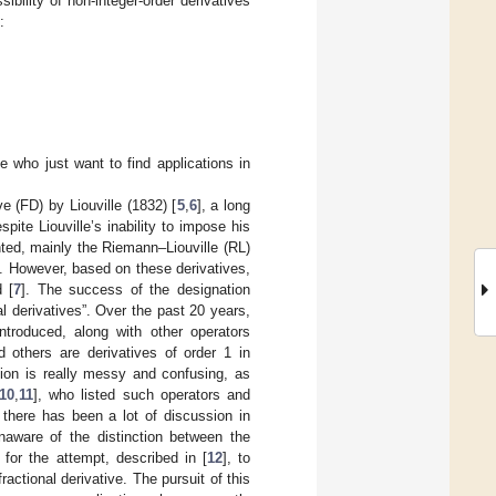
sibility of non-integer-order derivatives
:
;
e who just want to find applications in
ve (FD) by Liouville (1832) [
5
,
6
], a long
te Liouville’s inability to impose his
nted, mainly the Riemann–Liouville (RL)
ns. However, based on these derivatives,
 [
7
]. The success of the designation
al derivatives”. Over the past 20 years,
troduced, along with other operators
d others are derivatives of order 1 in
tion is really messy and confusing, as
10
,
11
], who listed such operators and
 there has been a lot of discussion in
naware of the distinction between the
for the attempt, described in [
12
], to
actional derivative. The pursuit of this