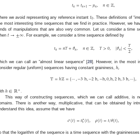
𝑡
=
𝑡
−
𝜇
,
𝑛
∈
ℤ
,
𝑛
𝑛
+
1
𝑛
𝑡
0
here we avoid representing any reference instant
. These definitions of “ir
he most interesting time sequences that we find in practice. However, we hav
𝑡
→
±
∞
inds of manipulations that are also very common. Let us consider a time 
hen
. For example, we consider a time sequence defined by
𝑇
𝑡
=
𝑛
𝑇
+
𝜗
,
𝑛
∈
ℤ
,
𝑇
>
0
,
|
𝜗
|
<
,
2
𝑛
𝑛
𝑛
ℎ
,
hich we can call an “almost linear sequence” [
28
]. However, in the most i
onsider regular (uniform) sequences having constant graininess,
𝕋
=
ℎ
ℤ
=
{
⋯
,
−
3
h
,
−
2
h
,
−
h
,
0
,
h
,
2
h
,
3
h
,
⋯
}
,
ℎ
∈
ℝ
+
ith
.
This way of constructing sequences, which we can call additive, is n
omains. There is another way, multiplicative, that can be obtained by int
nderstand this idea, assume that we have
𝜎
(
𝑡
)
=
𝑡
𝜁
(
𝑡
)
,
𝜌
(
𝑡
)
=
𝑡
/
𝜃
(
𝑡
)
,
o that the logarithm of the sequence is a time sequence with the graininesse