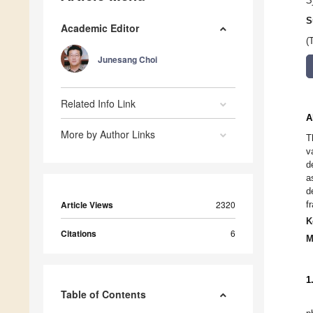
S
S
Academic Editor
(
Junesang Choi
Related Info Link
A
More by Author Links
T
v
d
a
d
Article Views
2320
f
K
Citations
6
M
1
Table of Contents