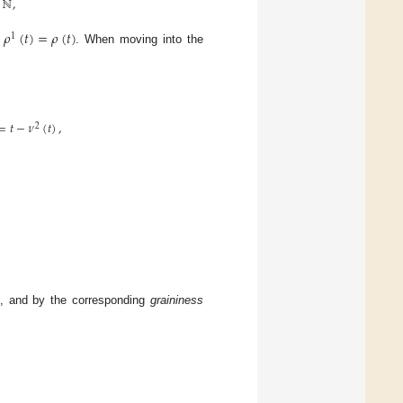
ℕ
,
𝜌
(
𝑡
)
=
𝜌
(
𝑡
)
1
d
. When moving into the
=
𝑡
−
𝜈
(
𝑡
)
,
2
, and by the corresponding
graininess