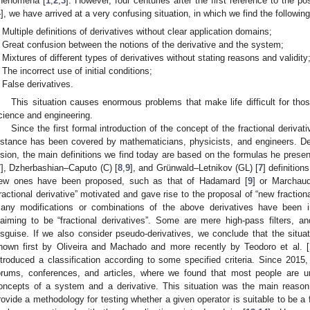
henomena [
1
,
2
,
3
]. However, four centuries after the first reference to the pos
4
], we have arrived at a very confusing situation, in which we find the following
Multiple definitions of derivatives without clear application domains;
Great confusion between the notions of the derivative and the system;
Mixtures of different types of derivatives without stating reasons and validity
The incorrect use of initial conditions;
False derivatives.
This situation causes enormous problems that make life difficult for thos
cience and engineering.
Since the first formal introduction of the concept of the fractional derivati
istance has been covered by mathematicians, physicists, and engineers. Despi
ision, the main definitions we find today are based on the formulas he prese
7
], Dzherbashian–Caputo (C) [
8
,
9
], and Grünwald–Letnikov (GL) [
7
] definitio
ew ones have been proposed, such as that of Hadamard [
9
] or Marchaud
fractional derivative” motivated and gave rise to the proposal of “new fraction
any modifications or combinations of the above derivatives have been in
laiming to be “fractional derivatives”. Some are mere high-pass filters, an
isguise. If we also consider pseudo-derivatives, we conclude that the situa
hown first by Oliveira and Machado and more recently by Teodoro et al. [
ntroduced a classification according to some specified criteria. Since 2015,
orums, conferences, and articles, where we found that most people are u
oncepts of a system and a derivative. This situation was the main reason 
rovide a methodology for testing whether a given operator is suitable to be a fr