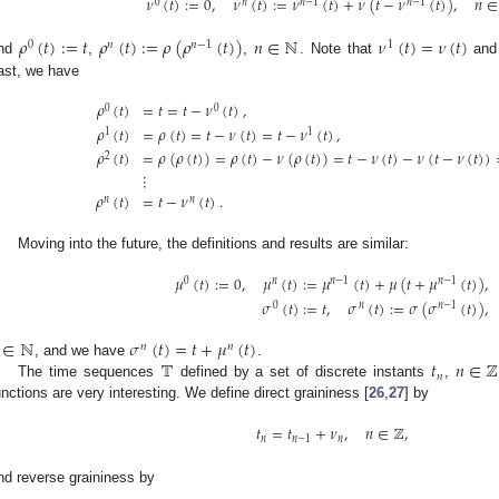
𝜈
(
𝑡
)
:
=
0
,
𝜈
(
𝑡
)
:
=
𝜈
(
𝑡
)
+
𝜈
(
𝑡
−
𝜈
(
𝑡
)
)
,
𝑛
∈
0
𝑛
𝑛
−
1
𝑛
−
1
𝜌
(
𝑡
)
:
=
𝑡
𝜌
(
𝑡
)
:
=
𝜌
(
𝜌
(
𝑡
)
)
𝑛
∈
ℕ
𝜈
(
𝑡
)
=
𝜈
(
𝑡
)
0
𝑛
𝑛
−
1
1
nd
,
,
. Note that
an
ast, we have
𝜌
(
𝑡
)
=
𝑡
=
𝑡
−
𝜈
(
𝑡
)
,
0
0
𝜌
(
𝑡
)
=
𝜌
(
𝑡
)
=
𝑡
−
𝜈
(
𝑡
)
=
𝑡
−
𝜈
(
𝑡
)
,
1
1
𝜌
(
𝑡
)
=
𝜌
(
𝜌
(
𝑡
)
)
=
𝜌
(
𝑡
)
−
𝜈
(
𝜌
(
𝑡
)
)
=
𝑡
−
𝜈
(
𝑡
)
−
𝜈
(
𝑡
−
𝜈
(
𝑡
)
)
2
⋮
𝜌
(
𝑡
)
=
𝑡
−
𝜈
(
𝑡
)
.
𝑛
𝑛
Moving into the future, the definitions and results are similar:
𝜇
(
𝑡
)
:
=
0
,
𝜇
(
𝑡
)
:
=
𝜇
(
𝑡
)
+
𝜇
(
𝑡
+
𝜇
(
𝑡
)
)
,
0
𝑛
𝑛
−
1
𝑛
−
1
𝜎
(
𝑡
)
:
=
𝑡
,
𝜎
(
𝑡
)
:
=
𝜎
(
𝜎
(
𝑡
)
)
,
0
𝑛
𝑛
−
1
∈
ℕ
𝜎
(
𝑡
)
=
𝑡
+
𝜇
(
𝑡
)
𝑛
𝑛
𝕋
𝑡
𝑛
∈
ℤ
, and we have
.
𝑛
The time sequences
defined by a set of discrete instants
,
unctions are very interesting. We define direct graininess [
26
,
27
] by
𝑡
=
𝑡
+
𝜈
,
𝑛
∈
ℤ
,
𝑛
𝑛
−
1
𝑛
nd reverse graininess by