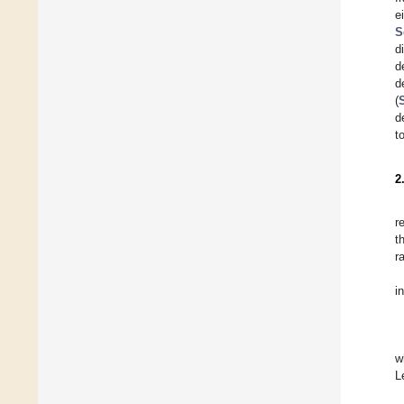
e
S
d
d
d
(
d
t
2
r
t
r
i
w
L