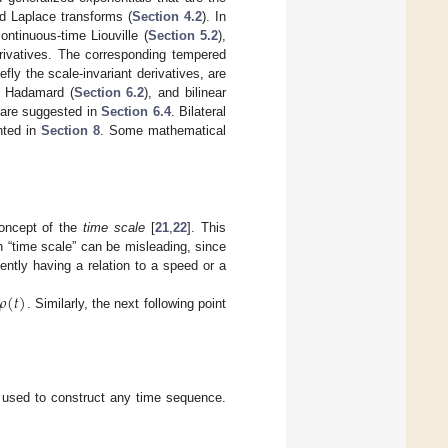
ed Laplace transforms (
Section 4.2
). In
ntinuous-time Liouville (
Section 5.2
),
rivatives. The corresponding tempered
ly the scale-invariant derivatives, are
d Hadamard (
Section 6.2
), and bilinear
e are suggested in
Section 6.4
. Bilateral
nted in
Section 8
. Some mathematical
concept of the
time scale
[
21
,
22
]. This
n “time scale” can be misleading, since
uently having a relation to a speed or a
𝜌
(
𝑡
)
. Similarly, the next following point
 used to construct any time sequence.