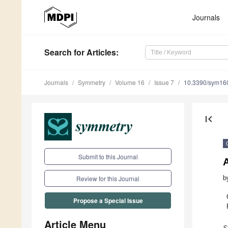
Journals
Search
for Articles
:
Journals
Symmetry
Volume 16
Issue 7
10.3390/sym16
first_page
Submit to this Journal
A
b
Review for this Journal
Propose a Special Issue
Article Menu