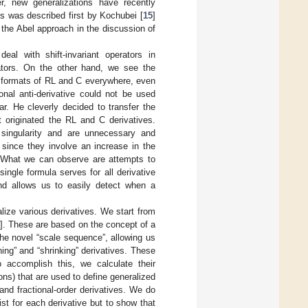
r, new generalizations have recently
s was described first by Kochubei [
15
]
 the Abel approach in the discussion of
eal with shift-invariant operators in
rators. On the other hand, we see the
e formats of RL and C everywhere, even
ional anti-derivative could not be used
ar. He cleverly decided to transfer the
at originated the RL and C derivatives.
singularity and are unnecessary and
 since they involve an increase in the
s. What we can observe are attempts to
ingle formula serves for all derivative
nd allows us to easily detect when a
nalize various derivatives. We start from
2
]. These are based on the concept of a
the novel “scale sequence”, allowing us
hing” and “shrinking” derivatives. These
o accomplish this, we calculate their
ons) that are used to define generalized
nd fractional-order derivatives. We do
xist for each derivative but to show that