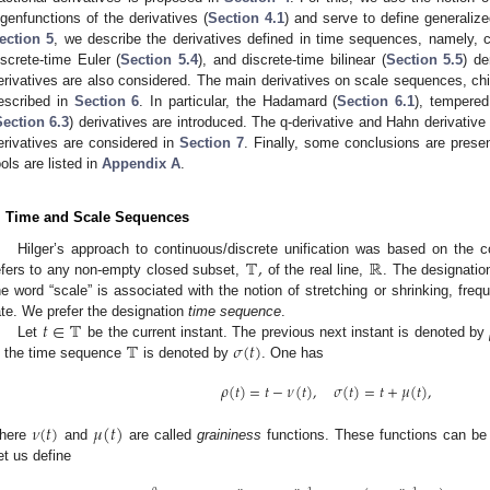
igenfunctions of the derivatives (
Section 4.1
) and serve to define generaliz
ection 5
, we describe the derivatives defined in time sequences, namely, co
iscrete-time Euler (
Section 5.4
), and discrete-time bilinear (
Section 5.5
) de
erivatives are also considered. The main derivatives on scale sequences, chief
escribed in
Section 6
. In particular, the Hadamard (
Section 6.1
), tempere
Section 6.3
) derivatives are introduced. The q-derivative and Hahn derivativ
erivatives are considered in
Section 7
. Finally, some conclusions are prese
ools are listed in
Appendix A
.
. Time and Scale Sequences
𝕋
,
ℝ
Hilger’s approach to continuous/discrete unification was based on the 
efers to any non-empty closed subset,
of the real line,
. The designatio
he word “scale” is associated with the notion of stretching or shrinking, freq
𝑡
∈
𝕋
ate. We prefer the designation
time sequence
.
𝕋
𝜎
(
𝑡
)
Let
be the current instant. The previous next instant is denoted by
n the time sequence
is denoted by
. One has
𝜌
(
𝑡
)
=
𝑡
−
𝜈
(
𝑡
)
,
𝜎
(
𝑡
)
=
𝑡
+
𝜇
(
𝑡
)
,
𝜈
(
𝑡
)
𝜇
(
𝑡
)
here
and
are called
graininess
functions. These functions can be
et us define