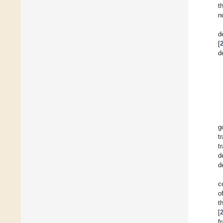
t
n
d
[
d
g
t
t
d
d
c
o
t
[
f