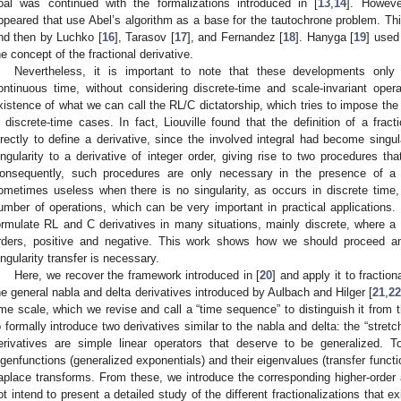
oal was continued with the formalizations introduced in [
13
,
14
]. Howeve
ppeared that use Abel’s algorithm as a base for the tautochrone problem. Thi
nd then by Luchko [
16
], Tarasov [
17
], and Fernandez [
18
]. Hanyga [
19
] used
he concept of the fractional derivative.
Nevertheless, it is important to note that these developments only d
ontinuous time, without considering discrete-time and scale-invariant ope
xistence of what we can call the RL/C dictatorship, which tries to impose th
n discrete-time cases. In fact, Liouville found that the definition of a fract
irectly to define a derivative, since the involved integral had become singul
ingularity to a derivative of integer order, giving rise to two procedures th
onsequently, such procedures are only necessary in the presence of a 
ometimes useless when there is no singularity, as occurs in discrete time,
umber of operations, which can be very important in practical application
ormulate RL and C derivatives in many situations, mainly discrete, where a s
rders, positive and negative. This work shows how we should proceed a
ingularity transfer is necessary.
Here, we recover the framework introduced in [
20
] and apply it to fractio
he general nabla and delta derivatives introduced by Aulbach and Hilger [
21
,
2
ime scale, which we revise and call a “time sequence” to distinguish it from 
o formally introduce two derivatives similar to the nabla and delta: the “stretc
erivatives are simple linear operators that deserve to be generalized. T
igenfunctions (generalized exponentials) and their eigenvalues (transfer functi
aplace transforms. From these, we introduce the corresponding higher-order a
ot intend to present a detailed study of the different fractionalizations that e