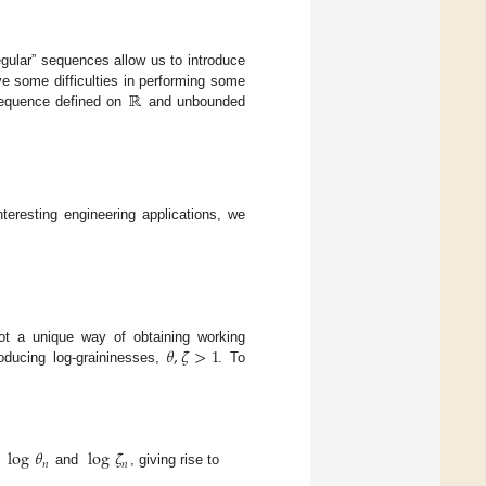
regular” sequences allow us to introduce
ℝ
e some difficulties in performing some
sequence defined on
and unbounded
nteresting engineering applications, we
𝜃
,
𝜁
>
1
ot a unique way of obtaining working
roducing log-graininesses,
. To
log
𝜃
log
𝜁
𝑛
𝑛
s
and
, giving rise to