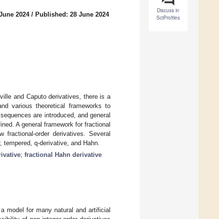
Discuss in
 June 2024
/
Published: 28 June 2024
SciProfiles
lle and Caputo derivatives, there is a
and various theoretical frameworks to
e sequences are introduced, and general
fined. A general framework for fractional
 fractional-order derivatives. Several
ar, tempered, q-derivative, and Hahn.
rivative
;
fractional Hahn derivative
a model for many natural and artificial