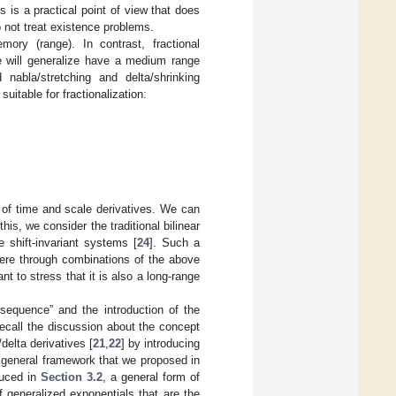
 is a practical point of view that does
o not treat existence problems.
mory (range). In contrast, fractional
e will generalize have a medium range
abla/stretching and delta/shrinking
uitable for fractionalization:
 of time and scale derivatives. We can
his, we consider the traditional bilinear
e shift-invariant systems [
24
]. Such a
here through combinations of the above
nt to stress that it is also a long-range
 sequence” and the introduction of the
recall the discussion about the concept
/delta derivatives [
21
,
22
] by introducing
 general framework that we proposed in
duced in
Section 3.2
, a general form of
f generalized exponentials that are the