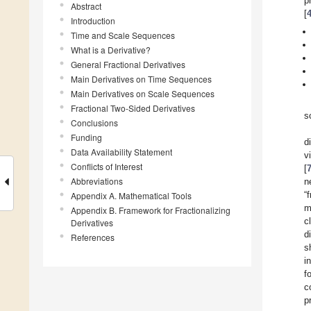
p
Abstract
[
Introduction
Time and Scale Sequences
What is a Derivative?
General Fractional Derivatives
Main Derivatives on Time Sequences
Main Derivatives on Scale Sequences
Fractional Two-Sided Derivatives
s
Conclusions
Funding
d
Data Availability Statement
v
Conflicts of Interest
[
Abbreviations
n
“
Appendix A. Mathematical Tools
m
Appendix B. Framework for Fractionalizing
c
Derivatives
d
References
s
i
f
c
p