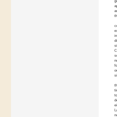
g
a
a
t
c
e
i
d
s
C
s
n
f
o
s
t
t
t
d
e
L
n