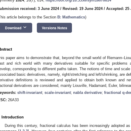
ymmetry
2024
,
16
(7), 814;
https://doi.org/10.3390/sym16070814
ubmission received: 3 June 2024
/
Revised: 19 June 2024
/
Accepted: 25
This article belongs to the Section
B: Mathematics
)
keyboard_arrow_down
Download
Versions Notes
bstract
his paper aims to demonstrate that, beyond the small world of Riemann–Liouvi
ast and rich world with many derivatives suitable for specific problems 
evelop, corresponding to different paths taken. The notions of time and scal
ssociated basic derivatives, namely, right/stretching and left/shrinking, are de
erivative definitions is reviewed and applied to obtain both known and new
ractional derivatives are considered, mainly Liouville, Hadamard, Euler, biline
eywords:
shift-invariant
;
scale-invariant
;
nabla derivative
;
fractional q-de
SC:
26A33
. Introduction
During this century, fractional calculus has been increasingly adopted as 