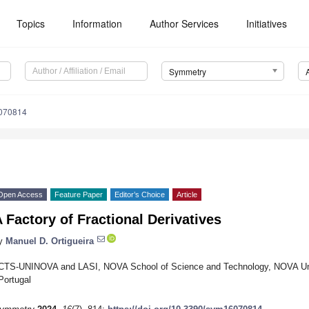
Topics
Information
Author Services
Initiatives
Symmetry
070814
Open Access
Feature Paper
Editor’s Choice
Article
 Factory of Fractional Derivatives
y
Manuel D. Ortigueira
CTS-UNINOVA and LASI, NOVA School of Science and Technology, NOVA Univ
Portugal