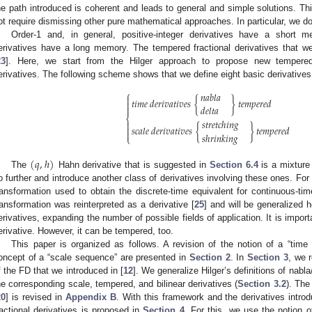
he path introduced is coherent and leads to general and simple solutions. This
ot require dismissing other pure mathematical approaches. In particular, we d
Order-1 and, in general, positive-integer derivatives have a short me
erivatives have a long memory. The tempered fractional derivatives that w
23
]. Here, we start from the Hilger approach to propose new tempered n
erivatives. The following scheme shows that we define eight basic derivatives s
⎧
𝑛𝑎𝑏𝑙𝑎

𝑡𝑖𝑚𝑒
𝑑𝑒𝑟𝑖𝑣𝑎𝑡𝑖𝑣𝑒𝑠
{
}
𝑡𝑒𝑚𝑝𝑒𝑟𝑒𝑑


𝑑𝑒𝑙𝑡𝑎
⎨
𝑠𝑡𝑟𝑒𝑡𝑐ℎ𝑖𝑛𝑔


𝑠𝑐𝑎𝑙𝑒
𝑑𝑒𝑟𝑖𝑣𝑎𝑡𝑖𝑣𝑒𝑠
{
}
𝑡𝑒𝑚𝑝𝑒𝑟𝑒𝑑

𝑠ℎ𝑟𝑖𝑛𝑘𝑖𝑛𝑔
⎩
(
𝑞
,
ℎ
)
The
Hahn derivative that is suggested in
Section 6.4
is a mixture
o further and introduce another class of derivatives involving these ones. For t
ransformation used to obtain the discrete-time equivalent for continuous-tim
ransformation was reinterpreted as a derivative [
25
] and will be generalized 
erivatives, expanding the number of possible fields of application. It is importa
erivative. However, it can be tempered, too.
This paper is organized as follows. A revision of the notion of a “time
oncept of a “scale sequence” are presented in
Section 2
. In
Section 3
, we 
f the FD that we introduced in [
12
]. We generalize Hilger’s definitions of nabla
he corresponding scale, tempered, and bilinear derivatives (
Section 3.2
). The
20
] is revised in
Appendix B
. With this framework and the derivatives intro
ractional derivatives is proposed in
Section 4
. For this, we use the notion o