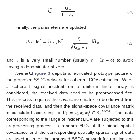
𝐆
̃
𝐆
=
.
𝑚
1
−
𝜆
𝑚
𝑚
(21)
2
Finally, the parameters are updated
𝜉
̃
{
𝒲
,
𝐛
}
=
{
𝒲
,
𝐛
}
−
·
𝐌
𝑖
𝑖
𝑖
𝑖
−
−
−
−
−
−
𝑚
̃
√
𝐆
+
𝜀
(22)
𝑚
𝜀
𝜀
=
1
𝑒
−
8
and
is a very small number (usually
) to avoid
having a denominator of zero.
Remark:
Figure 3
depicts a fabricated prototype picture of
the proposed SSDC network for coherent DOA estimation. When
a coherent signal incident on a uniform linear array is
considered, the received data need to be preprocessed first.
This process requires the covariance matrix to be derived from
𝚪
=
𝜏
𝐮
𝐮
∈
ℂ
the received data, and then the signal-space covariance matrix
𝑀
×
𝑀
𝐻
1
1
𝑆
1
is calculated according to
. The data
80
%
corresponding to the range of incident DOA are subjected to this
preprocessing process; a random
of the signal spatial
covariance and the corresponding spatially sparse signal data
are used to enter the proposed SSDC network for training and