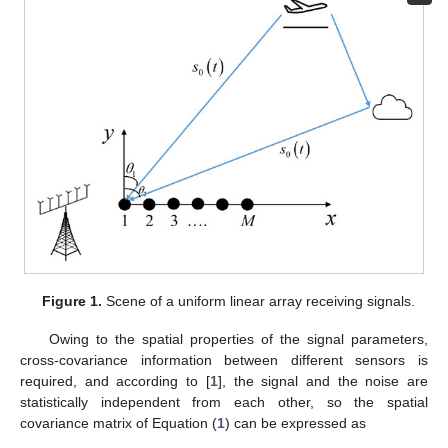
Figure 1.
Scene of a uniform linear array receiving signals.
Owing to the spatial properties of the signal parameters,
cross-covariance information between different sensors is
required, and according to [
1
], the signal and the noise are
statistically independent from each other, so the spatial
covariance matrix of Equation (
1
) can be expressed as