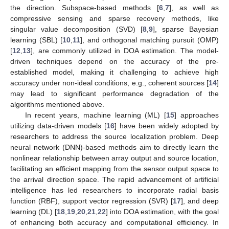
the direction. Subspace-based methods [
6
,
7
], as well as
compressive sensing and sparse recovery methods, like
singular value decomposition (SVD) [
8
,
9
], sparse Bayesian
learning (SBL) [
10
,
11
], and orthogonal matching pursuit (OMP)
[
12
,
13
], are commonly utilized in DOA estimation. The model-
driven techniques depend on the accuracy of the pre-
established model, making it challenging to achieve high
accuracy under non-ideal conditions, e.g., coherent sources [
14
]
may lead to significant performance degradation of the
algorithms mentioned above.
In recent years, machine learning (ML) [
15
] approaches
utilizing data-driven models [
16
] have been widely adopted by
researchers to address the source localization problem. Deep
neural network (DNN)-based methods aim to directly learn the
nonlinear relationship between array output and source location,
facilitating an efficient mapping from the sensor output space to
the arrival direction space. The rapid advancement of artificial
intelligence has led researchers to incorporate radial basis
function (RBF), support vector regression (SVR) [
17
], and deep
learning (DL) [
18
,
19
,
20
,
21
,
22
] into DOA estimation, with the goal
of enhancing both accuracy and computational efficiency. In