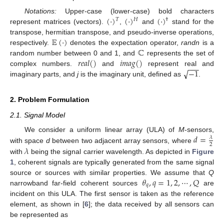
(
·
)
(
·
)
(
·
)
Notations:
Upper-case (lower-case) bold characters
𝑇
𝐻
†
represent matrices (vectors).
,
and
stand for the
𝔼
(
·
)
transpose, hermitian transpose, and pseudo-inverse operations,
ℂ
respectively.
denotes the expectation operator,
randn
is a
𝑟
𝑒
𝑎
𝑙
(
)
𝑖
𝑚
𝑎
𝑔
(
)
random number between 0 and 1, and
represents the set of
−
−
−
√
−
1
complex numbers.
and
represent real and
imaginary parts, and
j
is the imaginary unit, defined as
.
2. Problem Formulation
2.1. Signal Model
𝑑
=
We consider a uniform linear array (ULA) of
M
-sensors,
𝜆
2
𝜆
with space
d
between two adjacent array sensors, where
with
being the signal carrier wavelength. As depicted in
Figure
1
, coherent signals are typically generated from the same signal
𝜃
,
𝑞
=
1
,
2
,
⋯
,
𝑄
source or sources with similar properties. We assume that
Q
𝑞
narrowband far-field coherent sources
are
incident on this ULA. The first sensor is taken as the reference
element, as shown in [
6
]; the data received by all sensors can
be represented as