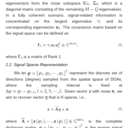
𝐔
𝚺
𝑁
𝑁
𝑀
−
𝑄
eigenvectors form the noise subspace
,
which is a
diagonal matrix consisting of the remaining
eigenvalues.
𝜏
In a fully coherent scenario, signal-related information is
1
𝐮
concentrated on the largest eigenvalue
and its
1
corresponding eigenvector
. The covariance matrix based on
the signal space can be defined as
𝚪
=
𝜏
𝐮
𝐮
∈
ℂ
,
𝑀
×
𝑀
𝐻
1
1
𝑆
1
(5)
𝚪
𝑆
where
is a matrix of Rank 1.
2.2. Signal Sparse Representation
𝝋
=
[
𝜑
,
𝜑
,
⋯
,
𝜑
]
𝑇
1
2
𝐿
We let
represent the discrete set of
directions (degree) sampled from the spatial space of DOAs,
Δ
𝜑
=
𝜑
−
𝜑
,
𝑙
=
2
,
3
,
⋯
,
𝐿
𝐳
𝐧
where the sampling interval is fixed at
𝑙
𝑙
−
1
𝜼
. Given vector
with noise
, we
aim to recover vector
that is
K
-sparse, i.e.,
̃
𝐳
=
𝐀
𝜼
+
𝐧
(6)
̃
𝐀
=
[
𝐚
(
𝜑
)
,
⋯
,
𝐚
(
𝜑
)
]
∈
ℂ
𝑀
×
𝐿
1
𝐿
𝜼
=
[
𝜂
,
⋯
,
𝜂
,
⋯
,
𝜂
]
where
is the complete
𝑇
dictionary matrix,
is the sparse signal