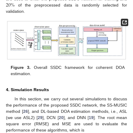
20
%
of the preprocessed data is randomly selected for
validation.
Figure 3.
Overall SSDC framework for coherent DOA
estimation.
4. Simulation Results
In this section, we carry out several simulations to discuss
the performance of the proposed SSDC network, the SS-MUSIC
method [
26
], and DL-based DOA estimation methods, i.e., ASL
(we use ASL2) [
29
], DCN [
20
], and DNN [
19
]. The root mean
square error (RMSE) and MSE are used to evaluate the
performance of these algorithms, which is