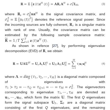
𝐑
=
𝔼
{
𝐳
(
𝑡
)
𝐳
(
𝑡
)
}
=
𝐀
𝐑
𝐀
+
𝜎
𝐈
,
𝐻
𝐻
2
𝑠
𝑀
𝑛
(3)
𝐑
=
𝜎
𝛂
𝛂
𝐻
2
𝑠
0
𝜎
=
𝔼
{
|
𝑠
(
𝑡
)
|
}
where
is the signal covariance matrix, and
2
2
0
0
𝐑
denotes the reference signal power. Since
𝑠
the incoming sources are fully coherent,
is a singular matrix
with rank of one. Usually, the covariance matrix can be
̃
𝐑
=
1
/
𝑇
∑
𝐳
(
𝑡
)
𝐳
(
𝑡
)
estimated by the following sample covariance matrix:
𝑇
𝐻
𝑡
=
1
.
𝐑
As shown in refence [
27
], by performing eigenvalue
decomposition (EVD) of
, we obtain
𝑀
𝐑
=
𝐔
𝚲
𝐔
=
𝐔
𝚲
𝐔
+
𝐔
𝚲
𝐔
=
∑
𝜏
𝐮
𝐮
𝐻
𝐻
𝐻
𝐻
𝑠
𝑠
𝑁
𝑁
𝑖
𝑖
𝑠
𝑖
𝑁
(4)
𝑖
=
1
𝚲
=
𝑑
𝑖
𝑎
𝑔
{
𝜏
,
𝜏
,
⋯
,
𝜏
}
1
2
𝑀
where
is a diagonal matrix composed
𝜏
>
𝜏
=
⋯
𝜏
=
𝜏
=
⋯
=
𝜏
=
𝜎
of eigenvalues with
2
1
2
𝑀
𝑄
𝑄
+
1
𝑛
𝜏
,
⋯
,
𝜏
. The eigenvectors
1
𝑀
𝐮
,
⋯
,
𝐮
𝐔
corresponding to eigenvalue
are denoted as
1
𝑀
𝐔
𝚺
, which form the matrix
. The first
Q
eigenvalues
𝑆
𝑆
form the signal subspace
,
are a diagonal matrix
consisting of the first
Q
eigenvalues, and the remaining