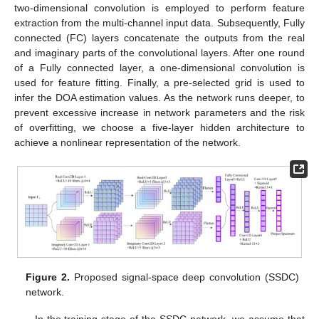
two-dimensional convolution is employed to perform feature
extraction from the multi-channel input data. Subsequently, Fully
connected (FC) layers concatenate the outputs from the real
and imaginary parts of the convolutional layers. After one round
of a Fully connected layer, a one-dimensional convolution is
used for feature fitting. Finally, a pre-selected grid is used to
infer the DOA estimation values. As the network runs deeper, to
prevent excessive increase in network parameters and the risk
of overfitting, we choose a five-layer hidden architecture to
achieve a nonlinear representation of the network.
Figure 2.
Proposed signal-space deep convolution (SSDC)
network.