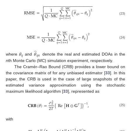
−
−
−
−
−
−
−
−
−
−
−
−
−
−
−
−
−
−
−
−
−
−


1
𝑄
MC
̂
2
RMSE
=
∑
∑
(
𝜃
−
𝜃
)

𝑄
·
MC
𝑞
𝑛
𝑞
⎷
(23)
𝑞
=
1
𝑛
=
1
1
𝑄
MC
̂
2
MSE
=
∑
∑
(
𝜃
−
𝜃
)
𝑄
·
MC
𝑞
𝑛
𝑞
(24)
𝑞
=
1
𝑛
=
1
̂
𝜃
𝜃
𝑞
𝑞
𝑛
where
and
denote the real and estimated DOAs in the
n
th Monte Carlo (MC) simulation experiment, respectively.
The Cramér–Rao Bound (CRB) provides a lower bound on
the covariance matrix of for any unbiased estimator [
33
]. In this
paper, the CRB is used in the case of large snapshots of the
estimated variance approximation using the stochastic
maximum likelihood algorithm [
33
], represented as
𝜎
2
−
1
𝐂𝐑𝐁
(
𝜃
)
=
{
Re
[
𝐇
⊙
𝐆
]
}
,
𝑛
𝑇
2
𝑇
(25)
with
−
1
𝐻
𝐻
𝐻