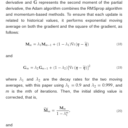
𝐆
derivative and
represents the second moment of the partial
derivative, the Adam algorithm combines the RMSprop algorithm
and momentum-based methods. To ensure that each update is
related to historical values, it performs exponential moving
average on both the gradient and the square of the gradient, as
follows:
̃
𝐌
=
𝜆
𝐌
+
(
1
−
𝜆
)
∇
𝜄
(
𝜼
−
𝜼
)
𝑚
1
𝑚
−
1
1
(18)
and
̃
𝐆
=
𝜆
𝐆
+
(
1
−
𝜆
)
[
∇
𝜄
(
𝜼
−
𝜼
)
]
2
𝑚
2
𝑚
−
1
2
(19)
𝜆
𝜆
1
2
𝜆
=
0.9
𝜆
=
0.999
where
and
are the decay rates for the two moving
1
2
averages, with this paper using
and
, and
m
is the
m
th of iterations. Then, the initial sliding value is
corrected, that is,
𝐌
̃
𝐌
=
,
𝑚
1
−
𝜆
𝑚
𝑚
(20)
1
and