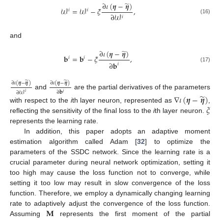
̃
∂
𝜄
(
𝜼
−
𝜼
)
𝒲
=
𝒲
−
𝜉
,
𝑖
𝑖
∂
𝒲
𝑖
(16)
and
̃
∂
𝜄
(
𝜼
−
𝜼
)
𝐛
=
𝐛
−
𝜉
,
𝑖
𝑖
∂
𝐛
𝑖
(17)
̃
̃
∂
𝜄
(
𝜼
−
𝜼
)
∂
𝜄
(
𝜼
−
𝜼
)
∂
𝐛
∂
𝒲
𝑖
𝑖
and
are the partial derivatives of the parameters
̃
∇
𝜄
(
𝜼
−
𝜼
)
𝜉
with respect to the
i
th layer neuron, represented as
,
reflecting the sensitivity of the final loss to the
i
th layer neuron.
represents the learning rate.
In addition, this paper adopts an adaptive moment
estimation algorithm called Adam [
32
] to optimize the
parameters of the SSDC network. Since the learning rate is a
crucial parameter during neural network optimization, setting it
too high may cause the loss function not to converge, while
setting it too low may result in slow convergence of the loss
function. Therefore, we employ a dynamically changing learning
𝐌
rate to adaptively adjust the convergence of the loss function.
Assuming
represents the first moment of the partial