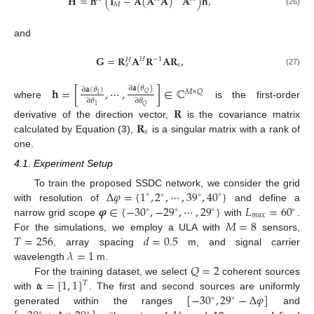
𝐇
=
𝐡
(
𝐈
−
𝐀
(
𝐀
𝐀
)
𝐀
)
𝐡
,
𝑀
(26)
and
𝐆
=
𝐑
𝐀
𝐑
𝐀
𝐑
,
𝐻
−
1
𝐻
𝑠
𝑠
(27)
𝐡
=
[
,
⋯
,
]
∈
ℂ
∂
𝐚
(
𝜃
)
∂
𝐚
(
𝜃
)
𝑀
×
𝑄
𝑄
1
∂
𝜃
∂
𝜃
where
is the first-order
1
𝑄
𝐑
𝐑
derivative of the direction vector,
is the covariance matrix
𝑠
calculated by Equation (
3
),
is a singular matrix with a rank of
one.
4.1. Experiment Setup
Δ
𝜑
=
{
1
,
2
,
⋯
,
39
,
40
}
To train the proposed SSDC network, we consider the grid
∘
∘
∘
∘
𝝋
∈
{
−
30
,
−
29
,
⋯
,
29
}
𝐿
=
60
with resolution of
and define a
∘
∘
∘
∘
𝑚
𝑎
𝑥
𝑀
=
8
narrow grid scope
with
.
𝑇
=
256
𝑑
=
0.5
For the simulations, we employ a ULA with
sensors,
𝜆
=
1
, array spacing
m, and signal carrier
𝑄
=
2
wavelength
m.
𝛂
=
[
1
,
1
]
For the training dataset, we select
coherent sources
𝑇
[
−
30
,
29
−
Δ
𝜑
]
with
. The first and second sources are uniformly
∘
∘
generated within the ranges
and
∘
∘
∘