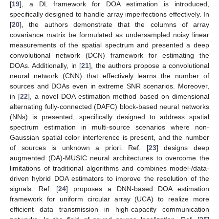
[
19
], a DL framework for DOA estimation is introduced,
specifically designed to handle array imperfections effectively. In
[
20
], the authors demonstrate that the columns of array
covariance matrix be formulated as undersampled noisy linear
measurements of the spatial spectrum and presented a deep
convolutional network (DCN) framework for estimating the
DOAs. Additionally, in [
21
], the authors propose a convolutional
neural network (CNN) that effectively learns the number of
sources and DOAs even in extreme SNR scenarios. Moreover,
in [
22
], a novel DOA estimation method based on dimensional
alternating fully-connected (DAFC) block-based neural networks
(NNs) is presented, specifically designed to address spatial
spectrum estimation in multi-source scenarios where non-
Gaussian spatial color interference is present, and the number
of sources is unknown a priori. Ref. [
23
] designs deep
augmented (DA)-MUSIC neural architectures to overcome the
limitations of traditional algorithms and combines model-/data-
driven hybrid DOA estimators to improve the resolution of the
signals. Ref. [
24
] proposes a DNN-based DOA estimation
framework for uniform circular array (UCA) to realize more
efficient data transmission in high-capacity communication