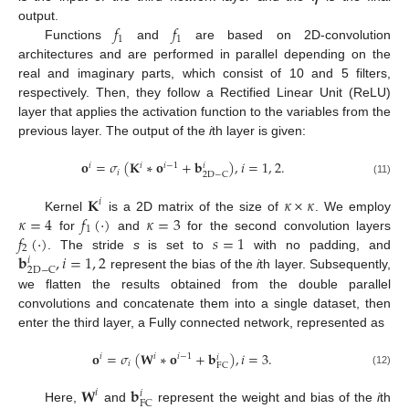
𝑓
𝑓
output.
1
1
Functions
and
are based on 2D-convolution
architectures and are performed in parallel depending on the
real and imaginary parts, which consist of 10 and 5 filters,
respectively. Then, they follow a Rectified Linear Unit (ReLU)
layer that applies the activation function to the variables from the
previous layer. The output of the
i
th layer is given:
𝐨
=
𝜎
(
𝐊
∗
𝐨
+
𝐛
)
,
𝑖
=
1
,
2
.
𝑖
𝑖
𝑖
−
1
𝑖
𝑖
2
D
−
C
(11)
𝐊
𝜅
×
𝜅
𝑖
𝜅
=
4
𝑓
(
·
)
𝜅
=
3
Kernel
is a 2D matrix of the size of
. We employ
1
𝑓
(
·
)
𝑠
=
1
for
and
for the second convolution layers
2
𝐛
,
𝑖
=
1
,
2
. The stride
s
is set to
with no padding, and
𝑖
2
D
−
C
represent the bias of the
i
th layer. Subsequently,
we flatten the results obtained from the double parallel
convolutions and concatenate them into a single dataset, then
enter the third layer, a Fully connected network, represented as
𝐨
=
𝜎
(
𝐖
∗
𝐨
+
𝐛
)
,
𝑖
=
3
.
𝑖
𝑖
𝑖
−
1
𝑖
𝑖
FC
(12)
𝐖
𝐛
𝑖
𝑖
FC
Here,
and
represent the weight and bias of the
i
th