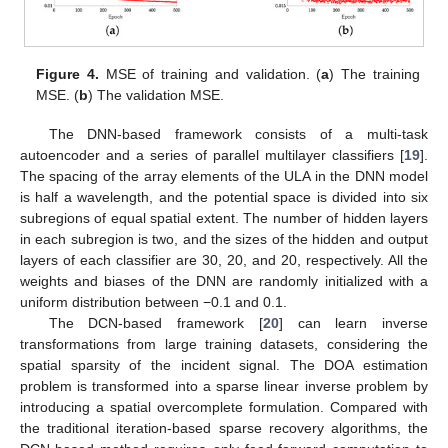
Figure 4.
MSE of training and validation. (
a
) The training
MSE. (
b
) The validation MSE.
The DNN-based framework consists of a multi-task
autoencoder and a series of parallel multilayer classifiers [
19
].
The spacing of the array elements of the ULA in the DNN model
is half a wavelength, and the potential space is divided into six
subregions of equal spatial extent. The number of hidden layers
in each subregion is two, and the sizes of the hidden and output
layers of each classifier are 30, 20, and 20, respectively. All the
weights and biases of the DNN are randomly initialized with a
uniform distribution between −0.1 and 0.1.
The DCN-based framework [
20
] can learn inverse
12. May
13. May
14. May
15. May
16. May
17. May
18. May
19. May
20. May
22. May
23. May
24. May
25. May
26. May
27. May
28. May
29. May
30. May
1. Jun
2. Jun
3. Jun
4. Jun
5. Jun
6. Jun
7. Jun
8. Jun
9. Jun
11. Jun
12. Jun
13. Jun
14. Jun
15. Jun
16. Jun
17. Jun
18. Jun
19. Jun
21. Jun
22. Jun
23. Jun
24. Jun
25. Jun
26. Jun
27. Jun
28. Jun
29. Jun
1. Jul
2. Jul
3. Jul
4. Jul
5. Jul
6. Jul
7. Jul
8. Jul
9. Jul
11. Jul
12. Jul
13. Jul
14. Jul
15. Jul
16. Jul
17. Jul
18. Jul
19. Jul
21. Jul
22. Jul
23. Jul
24. Jul
25. Jul
26. Jul
27. Jul
28. Jul
29. Jul
31. Jul
1. Aug
2. Aug
3. Aug
4. Aug
5. Aug
6. Aug
7. Aug
8. Aug
transformations from large training datasets, considering the
spatial sparsity of the incident signal. The DOA estimation
problem is transformed into a sparse linear inverse problem by
introducing a spatial overcomplete formulation. Compared with
the traditional iteration-based sparse recovery algorithms, the