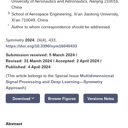
University of Aeronautics and Astronautics, Nanjing 210016,
China
3
School of Aerospace Engineering, Xi’an Jiaotong University,
Xi’an 710049, China
*
Author to whom correspondence should be addressed.
Symmetry
2024
,
16
(4), 433;
https://doi.org/10.3390/sym16040433
Submission received: 5 March 2024
/
Revised: 31 March 2024
/
Accepted: 2 April 2024
/
Published: 4 April 2024
(This article belongs to the Special Issue
Multidimensional
Signal Processing and Deep Learning—Symmetry
Approach
)
keyboard_arrow_down
Download
Browse Figures
Versions Notes
Abstract