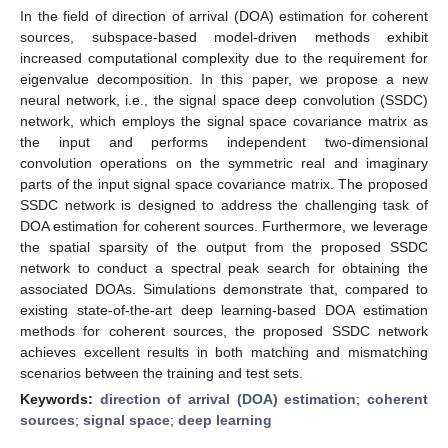
In the field of direction of arrival (DOA) estimation for coherent
sources, subspace-based model-driven methods exhibit
increased computational complexity due to the requirement for
eigenvalue decomposition. In this paper, we propose a new
neural network, i.e., the signal space deep convolution (SSDC)
network, which employs the signal space covariance matrix as
the input and performs independent two-dimensional
convolution operations on the symmetric real and imaginary
parts of the input signal space covariance matrix. The proposed
SSDC network is designed to address the challenging task of
DOA estimation for coherent sources. Furthermore, we leverage
the spatial sparsity of the output from the proposed SSDC
network to conduct a spectral peak search for obtaining the
associated DOAs. Simulations demonstrate that, compared to
existing state-of-the-art deep learning-based DOA estimation
methods for coherent sources, the proposed SSDC network
achieves excellent results in both matching and mismatching
scenarios between the training and test sets.
Keywords:
direction of arrival (DOA) estimation
;
coherent
sources
;
signal space
;
deep learning