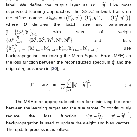
̃
𝐨
=
𝜼
5
label. We define the output layer as
. Like most
𝒟
=
{
(
𝚪
,
𝜼
)
,
(
𝚪
,
𝜼
)
,
⋯
,
(
𝚪
,
𝜼
)
}
supervised learning approaches, the SSDC network trains on
1
2
𝐷
1
2
𝐷
𝑡
𝑟
𝑎
𝑖
𝑛
𝑆
𝑆
𝑆
the offline dataset
where
D
denotes the batch size and parameters
𝐉
=
{
𝒲
,
𝐛
}
5
𝑖
𝑖
𝑖
=
1
with sets of weight
{
𝒲
}
=
{
𝐊
,
𝐊
,
𝐖
,
𝐍
,
𝐍
}
5
3
1
2
4
5
𝑖
𝑖
=
1
and bias
{
𝐛
}
=
{
𝐛
,
𝐛
,
𝐛
,
𝐛
,
𝐛
}
5
𝑖
3
5
1
2
4
2
D
−
C
2
D
−
C
FC
1
D
−
C
1
D
−
C
𝑖
=
1
use
̃
𝜼
backpropagation, minimizing the Mean Square Error (MSE) as
𝜼
the loss function between the reconstructed spectrum
and the
original
, as shown in [
20
], i.e.,
1
𝐷
̃
2
𝐉
=
arg
min
∑
∥
𝜼
−
𝜼
∥
.
𝑗
∗
𝑗
𝐷
𝐉
(15)
𝑗
=
1
The MSE is an appropriate criterion for minimizing the error
between the learning target and the true target. To continuously
̃
̃
2
𝜄
(
𝜼
−
𝜼
)
=
∥
𝜼
−
𝜼
∥
𝑗
𝑗
reduce the loss function
,
backpropagation is used to update the weight and bias vectors.
The update process is as follows: