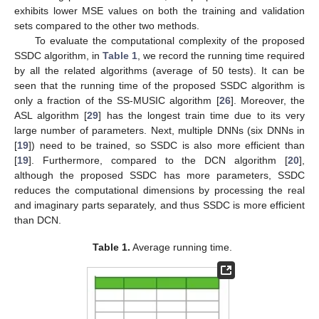
exhibits lower MSE values on both the training and validation
sets compared to the other two methods.
To evaluate the computational complexity of the proposed
SSDC algorithm, in
Table 1
, we record the running time required
by all the related algorithms (average of 50 tests). It can be
seen that the running time of the proposed SSDC algorithm is
only a fraction of the SS-MUSIC algorithm [
26
]. Moreover, the
ASL algorithm [
29
] has the longest train time due to its very
large number of parameters. Next, multiple DNNs (six DNNs in
[
19
]) need to be trained, so SSDC is also more efficient than
[
19
]. Furthermore, compared to the DCN algorithm [
20
],
although the proposed SSDC has more parameters, SSDC
reduces the computational dimensions by processing the real
and imaginary parts separately, and thus SSDC is more efficient
than DCN.
Table 1.
Average running time.