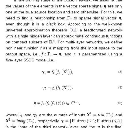
𝜼
In the training stage of the SSDC network, we assume that
the values of the elements in the vector sparse signal
are only
𝚪
𝜼
one at the true source location and zero otherwise. For this, we
𝑆
need to find a relationship from
to sparse signal vector
,
even though it is a
black box
. According to the well-known
universal approximation theorem [
31
], a feedforward network
ℝ
with a single hidden layer can approximate continuous functions
𝑛
on compact subsets of
. For multi-layer networks, we define
𝑓
:
𝚪
→
𝜼
nonlinear function
f
as a mapping from the input space to the
𝑆
output space, i.e.,
, and it is parametrized using a
five-layer SSDC model, i.e.,
𝜸
=
𝑓
(
𝑓
(
𝐗
)
)
,
1
1
2
1
(8)
𝜸
=
𝑓
(
𝑓
(
𝐗
)
)
,
2
2
2
1
(9)
𝜼
=
𝑓
(
𝑓
(
𝑓
(
𝜸
)
)
)
∈
ℂ
,
𝐿
×
1
5
4
3
(10)
𝜸
𝜸
𝐗
=
𝑟
𝑒
𝑎
𝑙
(
𝚪
)
1
1
2
𝑆
𝐗
=
𝑖
𝑚
𝑎
𝑔
(
𝚪
)
𝜸
=
[
Flatten
(
𝜸
)
;
Flatten
(
𝜸
)
]
where
and
are the outputs of inputs
and
2
1
2
𝑆
𝜼
, respectively.
is the input of the third network layer and the
is the final