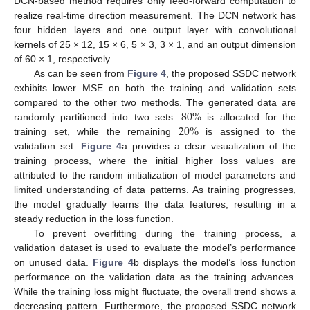
DCN-based method requires only feed-forward computation to
realize real-time direction measurement. The DCN network has
four hidden layers and one output layer with convolutional
kernels of 25 × 12, 15 × 6, 5 × 3, 3 × 1, and an output dimension
of 60 × 1, respectively.
As can be seen from
Figure 4
, the proposed SSDC network
exhibits lower MSE on both the training and validation sets
80
%
compared to the other two methods. The generated data are
20
%
randomly partitioned into two sets:
is allocated for the
training set, while the remaining
is assigned to the
validation set.
Figure 4
a provides a clear visualization of the
training process, where the initial higher loss values are
attributed to the random initialization of model parameters and
limited understanding of data patterns. As training progresses,
the model gradually learns the data features, resulting in a
steady reduction in the loss function.
To prevent overfitting during the training process, a
validation dataset is used to evaluate the model’s performance
on unused data.
Figure 4
b displays the model’s loss function
performance on the validation data as the training advances.
While the training loss might fluctuate, the overall trend shows a
decreasing pattern. Furthermore, the proposed SSDC network