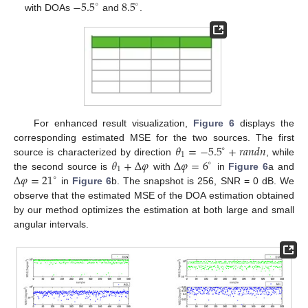
−
5.5
8.5
∘
∘
with DOAs
and
.
For enhanced result visualization,
Figure 6
displays the
𝜃
=
−
5.5
+
𝑟𝑎𝑛𝑑𝑛
corresponding estimated MSE for the two sources. The first
∘
1
𝜃
+
Δ
𝜑
Δ
𝜑
=
6
source is characterized by direction
, while
∘
1
Δ
𝜑
=
21
the second source is
with
in
Figure 6
a and
∘
in
Figure 6
b. The snapshot is 256, SNR = 0 dB. We
observe that the estimated MSE of the DOA estimation obtained
by our method optimizes the estimation at both large and small
angular intervals.