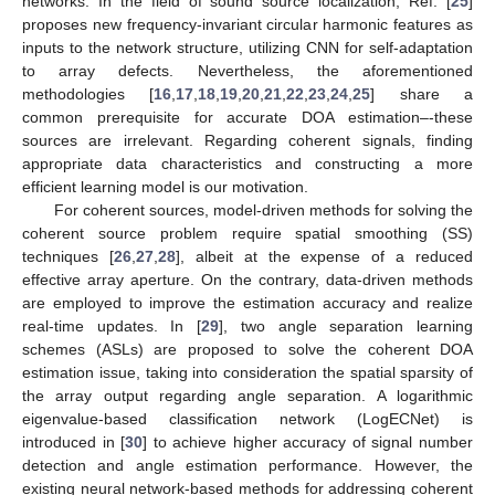
networks. In the field of sound source localization, Ref. [
25
]
proposes new frequency-invariant circular harmonic features as
inputs to the network structure, utilizing CNN for self-adaptation
to array defects. Nevertheless, the aforementioned
methodologies [
16
,
17
,
18
,
19
,
20
,
21
,
22
,
23
,
24
,
25
] share a
common prerequisite for accurate DOA estimation–-these
sources are irrelevant. Regarding coherent signals, finding
appropriate data characteristics and constructing a more
efficient learning model is our motivation.
For coherent sources, model-driven methods for solving the
coherent source problem require spatial smoothing (SS)
techniques [
26
,
27
,
28
], albeit at the expense of a reduced
effective array aperture. On the contrary, data-driven methods
are employed to improve the estimation accuracy and realize
real-time updates. In [
29
], two angle separation learning
schemes (ASLs) are proposed to solve the coherent DOA
estimation issue, taking into consideration the spatial sparsity of
the array output regarding angle separation. A logarithmic
eigenvalue-based classification network (LogECNet) is
introduced in [
30
] to achieve higher accuracy of signal number
detection and angle estimation performance. However, the
existing neural network-based methods for addressing coherent