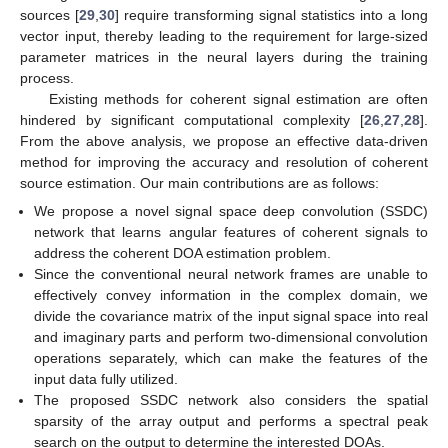
sources [
29
,
30
] require transforming signal statistics into a long
vector input, thereby leading to the requirement for large-sized
parameter matrices in the neural layers during the training
process.
Existing methods for coherent signal estimation are often
hindered by significant computational complexity [
26
,
27
,
28
].
From the above analysis, we propose an effective data-driven
method for improving the accuracy and resolution of coherent
source estimation. Our main contributions are as follows:
We propose a novel signal space deep convolution (SSDC)
network that learns angular features of coherent signals to
address the coherent DOA estimation problem.
Since the conventional neural network frames are unable to
effectively convey information in the complex domain, we
divide the covariance matrix of the input signal space into real
and imaginary parts and perform two-dimensional convolution
operations separately, which can make the features of the
input data fully utilized.
The proposed SSDC network also considers the spatial
sparsity of the array output and performs a spectral peak
search on the output to determine the interested DOAs.