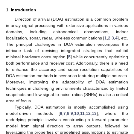
1. Introduction
Direction of arrival (DOA) estimation is a common problem
in array signal processing with extensive applications in various
domains, including astronomical observations, indoor
localization, sonar, radar, wireless communications [
1
,
2
,
3
,
4
], etc.
The principal challenges in DOA estimation encompass the
intricate task of devising integrated strategies that exhibit
minimal hardware consumption [
5
] while concurrently optimizing
both performance and receiver cost. Additionally, there is a need
to enhance the accuracy and super-resolution capabilities of
DOA estimation methods in scenarios featuring multiple sources.
Moreover, improving the adaptability of DOA estimation
techniques in challenging environments characterized by limited
snapshots and low signal-to-noise ratios (SNRs) is also a critical
area of focus.
Typically, DOA estimation is mostly accomplished using
model-driven methods [
6
,
7
,
8
,
9
,
10
,
11
,
12
,
13
], where the
underlying principle involves constructing a forward parameter
model from signal direction to array outputs, followed by
leveraging the properties of predefined assumptions to estimate