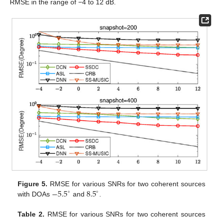
RMSE in the range of −4 to 12 dB.
−
5.5
8.5
Figure 5.
RMSE for various SNRs for two coherent sources
∘
∘
with DOAs
and
.
Table 2.
RMSE for various SNRs for two coherent sources