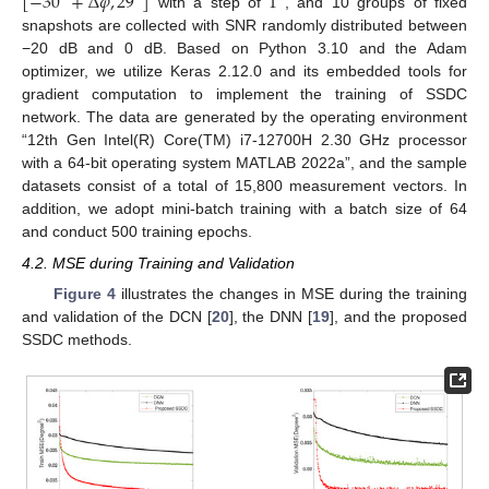
[
−
30
+
Δ
𝜑
,
29
]
1
with a step of
, and 10 groups of fixed
snapshots are collected with SNR randomly distributed between
−20 dB and 0 dB. Based on Python 3.10 and the Adam
optimizer, we utilize Keras 2.12.0 and its embedded tools for
gradient computation to implement the training of SSDC
network. The data are generated by the operating environment
“12th Gen Intel(R) Core(TM) i7-12700H 2.30 GHz processor
with a 64-bit operating system MATLAB 2022a”, and the sample
datasets consist of a total of 15,800 measurement vectors. In
addition, we adopt mini-batch training with a batch size of 64
and conduct 500 training epochs.
4.2. MSE during Training and Validation
Figure 4
illustrates the changes in MSE during the training
and validation of the DCN [
20
], the DNN [
19
], and the proposed
SSDC methods.