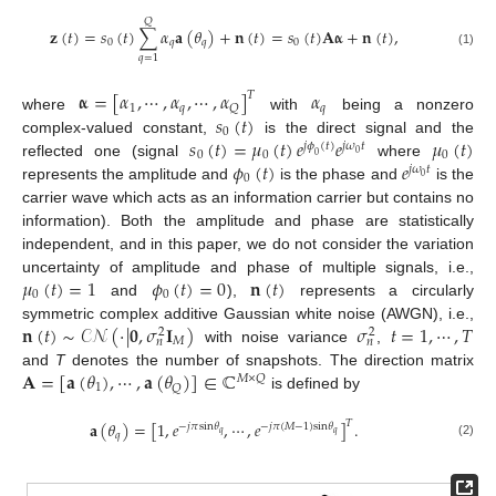
𝑄
𝐳
(
𝑡
)
=
𝑠
(
𝑡
)
∑
𝛼
𝐚
(
𝜃
)
+
𝐧
(
𝑡
)
=
𝑠
(
𝑡
)
𝐀
𝛂
+
𝐧
(
𝑡
)
,
0
𝑞
𝑞
0
(1)
𝑞
=
1
𝛂
=
[
𝛼
,
⋯
,
𝛼
,
⋯
,
𝛼
]
𝛼
𝑇
1
𝑞
𝑞
𝑄
𝑠
(
𝑡
)
where
with
being a nonzero
0
𝑠
(
𝑡
)
=
𝜇
(
𝑡
)
𝑒
𝑒
𝜇
(
𝑡
)
complex-valued constant,
is the direct signal and the
𝑗
𝜙
(
𝑡
)
𝑗
𝜔
𝑡
0
0
0
0
0
𝜙
(
𝑡
)
𝑒
reflected one (signal
where
𝑗
𝜔
𝑡
0
0
represents the amplitude and
is the phase and
is the
carrier wave which acts as an information carrier but contains no
information). Both the amplitude and phase are statistically
independent, and in this paper, we do not consider the variation
𝜇
(
𝑡
)
=
1
𝜙
(
𝑡
)
=
0
𝐧
(
𝑡
)
uncertainty of amplitude and phase of multiple signals, i.e.,
0
0
and
),
represents a circularly
𝐧
(
𝑡
)
∼
𝒞
𝒩
(
·
|
𝟎
,
𝜎
𝐈
)
𝜎
𝑡
=
1
,
⋯
,
𝑇
symmetric complex additive Gaussian white noise (AWGN), i.e.,
2
2
𝑀
𝑛
𝑛
with noise variance
,
𝐀
=
[
𝐚
(
𝜃
)
,
⋯
,
𝐚
(
𝜃
)
]
∈
ℂ
and
T
denotes the number of snapshots. The direction matrix
𝑀
×
𝑄
1
𝑄
is defined by
𝑇
𝐚
(
𝜃
)
=
[
1
,
𝑒
,
⋯
,
𝑒
]
.
−
𝑗
𝜋
sin
𝜃
−
𝑗
𝜋
(
𝑀
−
1
)
sin
𝜃
𝑞
𝑞
𝑞
(2)