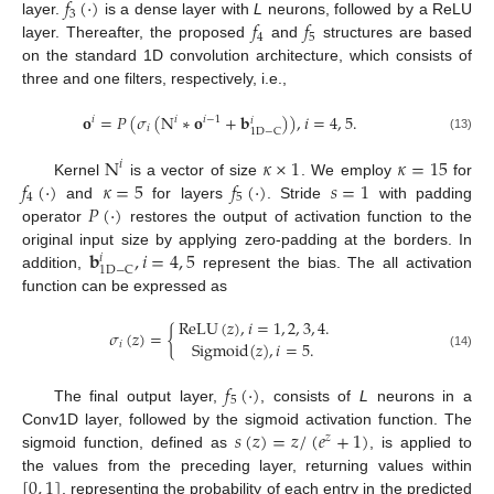
𝑓
(
·
)
3
𝑓
𝑓
layer.
is a dense layer with
L
neurons, followed by a ReLU
4
5
layer. Thereafter, the proposed
and
structures are based
on the standard 1D convolution architecture, which consists of
three and one filters, respectively, i.e.,
𝐨
=
𝑃
(
𝜎
(
N
∗
𝐨
+
𝐛
)
)
,
𝑖
=
4
,
5
.
𝑖
𝑖
𝑖
−
1
𝑖
𝑖
1
D
−
C
(13)
N
𝜅
×
1
𝜅
=
15
𝑖
𝑓
(
·
)
𝜅
=
5
𝑓
(
·
)
𝑠
=
1
Kernel
is a vector of size
. We employ
for
4
5
𝑃
(
·
)
and
for layers
. Stride
with padding
operator
restores the output of activation function to the
𝐛
,
𝑖
=
4
,
5
original input size by applying zero-padding at the borders. In
𝑖
1
D
−
C
addition,
represent the bias. The all activation
function can be expressed as
ReLU
(
𝑧
)
,
𝑖
=
1
,
2
,
3
,
4
.
𝜎
(
𝑧
)
=
{
Sigmoid
(
𝑧
)
,
𝑖
=
5
.
𝑖
(14)
𝑓
(
·
)
5
The final output layer,
, consists of
L
neurons in a
𝑠
(
𝑧
)
=
𝑧
/
(
𝑒
+
1
)
Conv1D layer, followed by the sigmoid activation function. The
𝑧
sigmoid function, defined as
, is applied to
[
0
,
1
]
the values from the preceding layer, returning values within
, representing the probability of each entry in the predicted