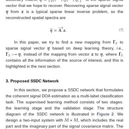
1
𝐿
𝑙
𝜼
𝐳
vector that we hope to recover. Recovering sparse signal vector
from
is a typical sparse linear inverse problem, so the
reconstructed spatial spectra are
̃
†
̃
𝜼
≈
𝐀
𝐳
.
(7)
𝚪
𝑆
𝜼
In this paper, we try to find a new mapping from
to
𝚪
:
→
𝜼
𝐳
𝜼
𝚪
sparse signal vector
based on deep learning theory, i.e.,
𝑆
𝑆
, instead of the mapping from vector
to
, where
contains all the information of the source of interest, and this is
highlighted in the next section.
3. Proposed SSDC Network
In this section, we propose a SSDC network that formulates
the coherent signal DOA estimation as a multi-label classification
task. The supervised learning method consists of two stages:
the learning stage and the validation stage. The structure
𝑀
∗
𝑀
diagram of the SSDC network is illustrated in
Figure 2
. We
design a two-input system with
, which includes the real
part and the imaginary part of the signal covariance matrix. The