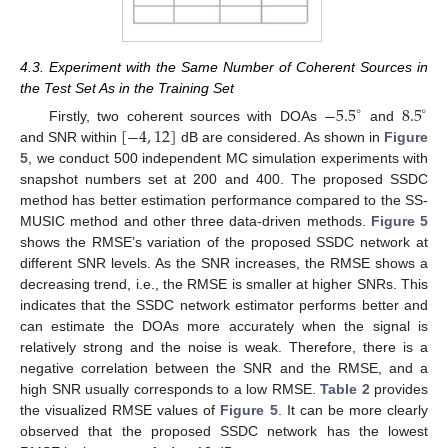
4.3. Experiment with the Same Number of Coherent Sources in
the Test Set As in the Training Set
−
5.5
8.5
∘
∘
[
−
4
,
12
]
Firstly, two coherent sources with DOAs
and
and SNR within
dB are considered. As shown in
Figure
5
, we conduct 500 independent MC simulation experiments with
snapshot numbers set at 200 and 400. The proposed SSDC
method has better estimation performance compared to the SS-
MUSIC method and other three data-driven methods.
Figure 5
shows the RMSE’s variation of the proposed SSDC network at
different SNR levels. As the SNR increases, the RMSE shows a
decreasing trend, i.e., the RMSE is smaller at higher SNRs. This
indicates that the SSDC network estimator performs better and
can estimate the DOAs more accurately when the signal is
relatively strong and the noise is weak. Therefore, there is a
negative correlation between the SNR and the RMSE, and a
high SNR usually corresponds to a low RMSE.
Table 2
provides
the visualized RMSE values of
Figure 5
. It can be more clearly
observed that the proposed SSDC network has the lowest