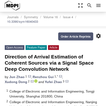
zoom_out_map
search
menu
Journals
Symmetry
Volume 16
Issue 4
10.3390/sym16040433
settings
Order Article Reprints
Open Access
Feature Paper
Article
Direction of Arrival Estimation of
Coherent Sources via a Signal Space
Deep Convolution Network
1
1,*
by
Jun Zhao
,
Renzhou Gui
,
2
3
Xudong Dong
and
Yufei Zhao
1
College of Electronic and Information Engineering, Tongji
University, Shanghai 201800, China
2
College of Electronic and Information Engineering, Nanjing