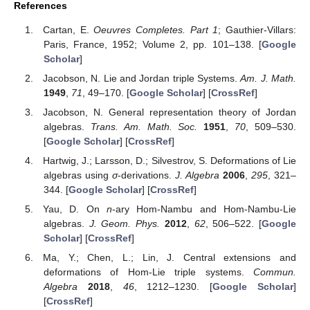
References
Cartan, E.
Oeuvres Completes. Part 1
; Gauthier-Villars:
Paris, France, 1952; Volume 2, pp. 101–138. [
Google
Scholar
]
Jacobson, N. Lie and Jordan triple Systems.
Am. J. Math.
1949
,
71
, 49–170. [
Google Scholar
] [
CrossRef
]
Jacobson, N. General representation theory of Jordan
algebras.
Trans. Am. Math. Soc.
1951
,
70
, 509–530.
[
Google Scholar
] [
CrossRef
]
Hartwig, J.; Larsson, D.; Silvestrov, S. Deformations of Lie
algebras using
σ
-derivations.
J. Algebra
2006
,
295
, 321–
344. [
Google Scholar
] [
CrossRef
]
Yau, D. On
n
-ary Hom-Nambu and Hom-Nambu-Lie
algebras.
J. Geom. Phys.
2012
,
62
, 506–522. [
Google
Scholar
] [
CrossRef
]
Ma, Y.; Chen, L.; Lin, J. Central extensions and
deformations of Hom-Lie triple systems.
Commun.
Algebra
2018
,
46
, 1212–1230. [
Google Scholar
]
[
CrossRef
]