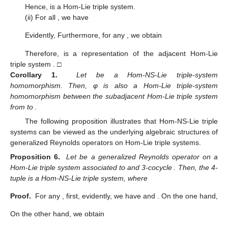
Hence,
is a Hom-Lie triple system.
(ii) For all
, we have
Evidently,
Furthermore, for any
, we obtain
Therefore,
is a representation of the adjacent Hom-Lie
triple system
. □
Corollary 1.
Let
be a Hom-NS-Lie triple-system
homomorphism. Then, φ is also a Hom-Lie triple-system
homomorphism between the subadjacent Hom-Lie triple system
from
to
.
The following proposition illustrates that Hom-NS-Lie triple
systems can be viewed as the underlying algebraic structures of
generalized Reynolds operators on Hom-Lie triple systems.
Proposition 6.
Let
be a generalized Reynolds operator on a
Hom-Lie triple system
associated to
and 3-cocycle
. Then, the 4-
tuple
is a Hom-NS-Lie triple system, where
Proof.
For any
, first, evidently, we have
and
. On the one hand,
On the other hand, we obtain