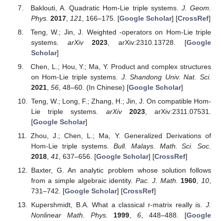
Baklouti, A. Quadratic Hom-Lie triple systems.
J. Geom.
Phys.
2017
,
121
, 166–175. [
Google Scholar
] [
CrossRef
]
Teng, W.; Jin, J. Weighted
-operators on Hom-Lie triple
systems.
arXiv
2023
, arXiv:2310.13728. [
Google
Scholar
]
Chen, L.; Hou, Y.; Ma, Y. Product and complex structures
on Hom-Lie triple systems.
J. Shandong Univ. Nat. Sci.
2021
,
56
, 48–60. (In Chinese) [
Google Scholar
]
Teng, W.; Long, F.; Zhang, H.; Jin, J. On compatible Hom-
Lie triple systems.
arXiv
2023
, arXiv:2311.07531.
[
Google Scholar
]
Zhou, J.; Chen, L.; Ma, Y. Generalized Derivations of
Hom-Lie triple systems.
Bull. Malays. Math. Sci. Soc.
2018
,
41
, 637–656. [
Google Scholar
] [
CrossRef
]
Baxter, G. An analytic problem whose solution follows
from a simple algebraic identity.
Pac. J. Math.
1960
,
10
,
731–742. [
Google Scholar
] [
CrossRef
]
Kupershmidt, B.A. What a classical r-matrix really is.
J.
Nonlinear Math. Phys.
1999
,
6
, 448–488. [
Google