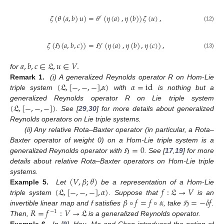
𝜁
(
𝜃
(
𝑎
,
𝑏
)
𝑢
)
=
𝜃
(
𝜂
(
𝑎
)
,
𝜂
(
𝑏
)
)
𝜁
(
𝑢
)
,
′
(12)
𝜁
(
ℌ
(
𝑎
,
𝑏
,
𝑐
)
)
=
ℌ
(
𝜂
(
𝑎
)
,
𝜂
(
𝑏
)
,
𝜂
(
𝑐
)
)
,
′
(13)
𝑎
,
𝑏
,
𝑐
∈
𝔏
,
𝑢
∈
𝑉
.
for
(
𝔏
,
[
−
,
−
,
−
]
,
𝛼
)
𝛼
=
id
Remark 1.
(i) A generalized Reynolds operator R on Hom-Lie
triple system
with
is nothing but a
(
𝔏
,
[
−
,
−
,
−
]
)
generalized Reynolds operator R on Lie triple system
. See [
29
,
30
] for more details about generalized
Reynolds operators on Lie triple systems.
(ii) Any relative Rota–Baxter operator (in particular, a Rota–
ℌ
=
0
Baxter operator of weight 0) on a Hom-Lie triple system is a
generalized Reynolds operator with
. See [
17
,
19
] for more
details about relative Rota–Baxter operators on Hom-Lie triple
(
𝑉
,
𝛽
;
𝜃
)
systems.
(
𝔏
,
[
−
,
−
,
−
]
,
𝛼
)
𝑓
:
𝔏
→
𝑉
Example 5.
Let
be a representation of a Hom-Lie
𝛽
∘
𝑓
=
𝑓
∘
𝛼
ℌ
=
−
𝛿
𝑓
triple system
. Suppose that
is an
𝑅
=
𝑓
:
𝑉
→
𝔏
invertible linear map and f satisfies
, take
.
−
1
Then,
is a generalized Reynolds operator.
Example 6.
In [
9
], Hou, Ma and Chen introduced the notion of