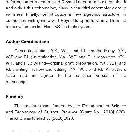
deformation of a generalized Reynolds operator is extendable if
and only if this cohomology class in the third cohomology group
vanishes. Finally, we introduce a new algebraic structure, in
connection with generalized Reynolds operators on a Hom-Lie
triple system, called Hom-NS-Lie triple system.
Author Contributions
Conceptualization, Y.X., W.T. and F.L.; methodology, Y.X.,
W.T. and F.L.; investigation, Y.X., W.T. and F.L.; resources, Y.X.,
W.T. and F.L.; writing—original draft preparation, Y.X., W.T. and
F.L.; writing—review and editing, Y.X., W.T. and F.L. All authors
have read and agreed to the published version of the
manuscript.
Funding
This research was funded by the Foundation of Science
and Technology of Guizhou Province (Grant No. [2018]1020).
The APC was funded by [2018]1020.