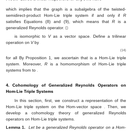
which implies that the graph
is a subalgebra of the twisted-
semidirect-product Hom-Lie triple system
if and only if
R
satisfies Equations (8) and (9), which means that
R
is a
generalized Reynolds operator. □
is isomorphic to
V
as a vector space. Define a trilinear
operation on
V
by
(14)
for all
By Proposition 1, we ascertain that
is a Hom-Lie triple
system. Moreover,
R
is a homomorphism of Hom-Lie triple
systems from
to
.
4. Cohomology of Generalized Reynolds Operators on
Hom-Lie Triple Systems
In this section, first, we construct a representation of the
Hom-Lie triple system
on the Hom-vector space
. Then, we
develop a cohomology theory of generalized Reynolds
operators on Hom-Lie triple systems.
Lemma 1.
Let
be a generalized Reynolds operator on a Hom-