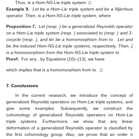
Thus,
is a Hom-NS-Lie triple system. □
Example 9.
Let
be a Hom-Lie triple system and
be a Nijenhuis
operator. Then,
is a Hom-NS-Lie triple system, where
Proposition 7.
Let
(resp.
) be a generalized Reynolds operator
on a Hom-Lie triple system
(resp.
) associated to
(resp.
) and 3-
cocycle
(resp.
), and let
be a homomorphism from
to
. Let
and
be the induced Hom-NS-Lie triple systems, respectively. Then, ζ
is a homomorphism from the Hom-NS-Lie triple system
to
.
Proof.
For any
, by Equations (10)–(13), we have
which implies that
is a homomorphism from
to
. □
7. Conclusions
In the current research, we introduce the concept of
generalized Reynolds operators on Hom-Lie triple systems, and
give some examples. Subsequently, we construct the
cohomology of generalized Reynolds operators on Hom-Lie
triple systems. Furthermore, we show that any linear
deformation of a generalized Reynolds operator is classified by
the first cohomology group. Also, we prove that an order
n