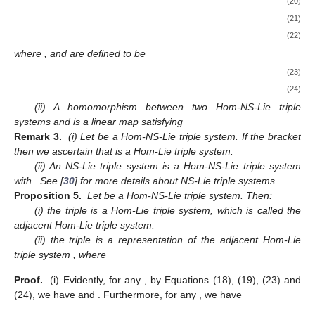
(20)
(21)
(22)
where
,
and
are defined to be
(23)
(24)
(ii) A homomorphism between two Hom-NS-Lie triple
systems
and
is a linear map
satisfying
Remark 3.
(i) Let
be a Hom-NS-Lie triple system. If the bracket
then we ascertain that
is a Hom-Lie triple system.
(ii) An NS-Lie triple system is a Hom-NS-Lie triple system
with
. See [
30
] for more details about NS-Lie triple systems.
Proposition 5.
Let
be a Hom-NS-Lie triple system. Then:
(i) the triple
is a Hom-Lie triple system, which is called the
adjacent Hom-Lie triple system.
(ii) the triple
is a representation of the adjacent Hom-Lie
triple system
, where
Proof.
(i) Evidently, for any
, by Equations (18), (19), (23) and
(24), we have
and
. Furthermore, for any
, we have