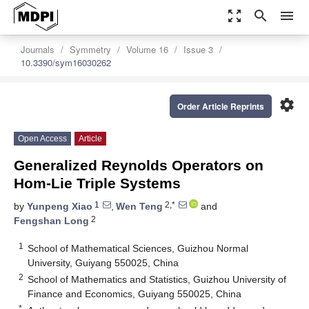
zoom_out_map
search
menu
Journals
Symmetry
Volume 16
Issue 3
10.3390/sym16030262
settings
Order Article Reprints
Open Access
Article
Generalized Reynolds Operators on
Hom-Lie Triple Systems
1
2,*
by
Yunpeng Xiao
,
Wen Teng
and
2
Fengshan Long
1
School of Mathematical Sciences, Guizhou Normal
University, Guiyang 550025, China
2
School of Mathematics and Statistics, Guizhou University of
Finance and Economics, Guiyang 550025, China
*