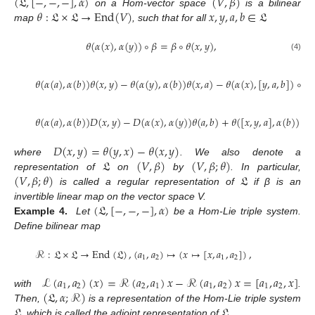
(
𝔏
,
[
−
,
−
,
−
]
,
𝛼
)
(
𝑉
,
𝛽
)
𝜃
:
𝔏
×
𝔏
→
End
(
𝑉
)
𝑥
,
𝑦
,
𝑎
,
𝑏
∈
𝔏
on a Hom-vector space
is a bilinear
map
, such that for all
𝜃
(
𝛼
(
𝑥
)
,
𝛼
(
𝑦
)
)
∘
𝛽
=
𝛽
∘
𝜃
(
𝑥
,
𝑦
)
,
(4)
𝜃
(
𝛼
(
𝑎
)
,
𝛼
(
𝑏
)
)
𝜃
(
𝑥
,
𝑦
)
−
𝜃
(
𝛼
(
𝑦
)
,
𝛼
(
𝑏
)
)
𝜃
(
𝑥
,
𝑎
)
−
𝜃
(
𝛼
(
𝑥
)
,
[
𝑦
,
𝑎
,
𝑏
]
)
∘
𝛽
𝜃
(
𝛼
(
𝑎
)
,
𝛼
(
𝑏
)
)
𝐷
(
𝑥
,
𝑦
)
−
𝐷
(
𝛼
(
𝑥
)
,
𝛼
(
𝑦
)
)
𝜃
(
𝑎
,
𝑏
)
+
𝜃
(
[
𝑥
,
𝑦
,
𝑎
]
,
𝛼
(
𝑏
)
)
∘
𝛽
𝐷
(
𝑥
,
𝑦
)
=
𝜃
(
𝑦
,
𝑥
)
−
𝜃
(
𝑥
,
𝑦
)
𝔏
(
𝑉
,
𝛽
)
(
𝑉
,
𝛽
;
𝜃
)
where
. We also denote a
(
𝑉
,
𝛽
;
𝜃
)
𝔏
representation of
on
by
. In particular,
is called a regular representation of
if β is an
(
𝔏
,
[
−
,
−
,
−
]
,
𝛼
)
invertible linear map on the vector space V.
Example 4.
Let
be a Hom-Lie triple system.
Define bilinear map
ℛ
:
𝔏
×
𝔏
→
End
(
𝔏
)
,
(
𝑎
,
𝑎
)
↦
(
𝑥
↦
[
𝑥
,
𝑎
,
𝑎
]
)
,
1
2
1
2
ℒ
(
𝑎
,
𝑎
)
(
𝑥
)
=
ℛ
(
𝑎
,
𝑎
)
𝑥
−
ℛ
(
𝑎
,
𝑎
)
𝑥
=
[
𝑎
,
𝑎
,
𝑥
]
1
2
2
1
1
2
1
2
(
𝔏
,
𝛼
;
ℛ
)
with
.
𝔏
𝔏
Then,
is a representation of the Hom-Lie triple system
, which is called the adjoint representation of
.