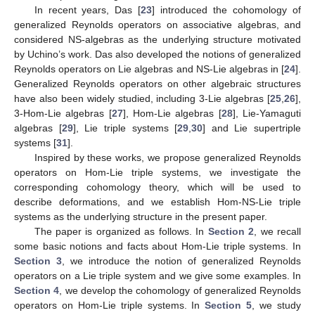
In recent years, Das [
23
] introduced the cohomology of
generalized Reynolds operators on associative algebras, and
considered NS-algebras as the underlying structure motivated
by Uchino’s work. Das also developed the notions of generalized
Reynolds operators on Lie algebras and NS-Lie algebras in [
24
].
Generalized Reynolds operators on other algebraic structures
have also been widely studied, including 3-Lie algebras [
25
,
26
],
3-Hom-Lie algebras [
27
], Hom-Lie algebras [
28
], Lie-Yamaguti
algebras [
29
], Lie triple systems [
29
,
30
] and Lie supertriple
systems [
31
].
Inspired by these works, we propose generalized Reynolds
operators on Hom-Lie triple systems, we investigate the
corresponding cohomology theory, which will be used to
describe deformations, and we establish Hom-NS-Lie triple
systems as the underlying structure in the present paper.
The paper is organized as follows. In
Section 2
, we recall
some basic notions and facts about Hom-Lie triple systems. In
Section 3
, we introduce the notion of generalized Reynolds
operators on a Lie triple system and we give some examples. In
Section 4
, we develop the cohomology of generalized Reynolds
operators on Hom-Lie triple systems. In
Section 5
, we study