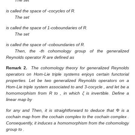
The set
is called the space of
-cocycles of R.
The set
is called the space of 1-coboundaries of R.
The set
is called the space of
-coboundaries of R.
Then, the
-th cohomology group of the generalized
Reynolds operator R are defined as
Remark 2.
The cohomology theory for generalized Reynolds
operators on Hom-Lie triple systems enjoys certain functorial
properties. Let
be two generalized Reynolds operators on a
Hom-Lie triple system
associated to
and 3-cocycle
, and let
be a
homomorphism from R to
, in which ζ is invertible. Define a
linear map
by
for any
and
Then, it is straightforward to deduce that
Φ
is a
cochain map from the cochain complex
to the cochain complex
.
Consequently, it induces a homomorphism
from the cohomology
group
to
.