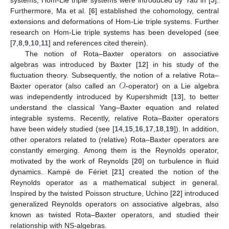
systems, Hom-Lie triple systems were introduced by Yau in [
5
].
Furthermore, Ma et al. [
6
] established the cohomology, central
extensions and deformations of Hom-Lie triple systems. Further
research on Hom-Lie triple systems has been developed (see
[
7
,
8
,
9
,
10
,
11
] and references cited therein).
The notion of Rota–Baxter operators on associative
algebras was introduced by Baxter [
12
] in his study of the
𝒪
fluctuation theory. Subsequently, the notion of a relative Rota–
Baxter operator (also called an
-operator) on a Lie algebra
was independently introduced by Kupershmidt [
13
], to better
understand the classical Yang–Baxter equation and related
integrable systems. Recently, relative Rota–Baxter operators
have been widely studied (see [
14
,
15
,
16
,
17
,
18
,
19
]). In addition,
other operators related to (relative) Rota–Baxter operators are
constantly emerging. Among them is the Reynolds operator,
motivated by the work of Reynolds [
20
] on turbulence in fluid
dynamics. Kampé de Fériet [
21
] created the notion of the
Reynolds operator as a mathematical subject in general.
Inspired by the twisted Poisson structure, Uchino [
22
] introduced
generalized Reynolds operators on associative algebras, also
known as twisted Rota–Baxter operators, and studied their
relationship with NS-algebras.