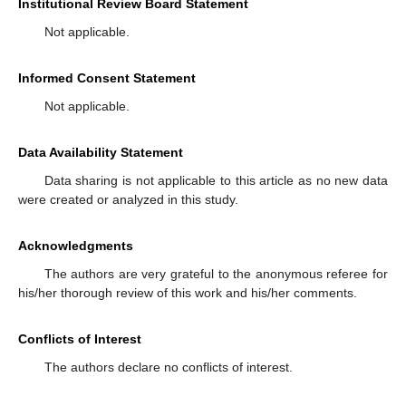
Institutional Review Board Statement
Not applicable.
Informed Consent Statement
Not applicable.
Data Availability Statement
Data sharing is not applicable to this article as no new data
were created or analyzed in this study.
Acknowledgments
The authors are very grateful to the anonymous referee for
his/her thorough review of this work and his/her comments.
Conflicts of Interest
The authors declare no conflicts of interest.