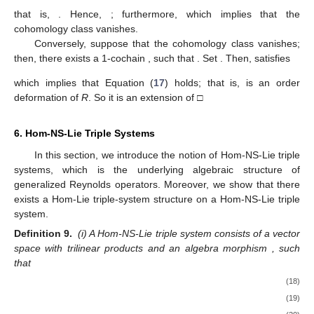
that is,
. Hence,
; furthermore,
which implies that the
cohomology class
vanishes.
Conversely, suppose that the cohomology class
vanishes;
then, there exists a 1-cochain
, such that
. Set
. Then,
satisfies
which implies that Equation (
17
) holds; that is,
is an order
deformation of
R
. So it is an extension of
□
6. Hom-NS-Lie Triple Systems
In this section, we introduce the notion of Hom-NS-Lie triple
systems, which is the underlying algebraic structure of
generalized Reynolds operators. Moreover, we show that there
exists a Hom-Lie triple-system structure on a Hom-NS-Lie triple
system.
Definition 9.
(i) A Hom-NS-Lie triple system
consists of a vector
space
with trilinear products
and an algebra morphism
, such
that
(18)
(19)