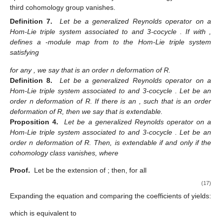
third cohomology group vanishes.
Definition 7.
Let
be a generalized Reynolds operator on a
Hom-Lie triple system
associated to
and 3-cocycle
. If
with
,
defines a
-module map from
to the Hom-Lie triple system
satisfying
for any
, we say that
is an order n deformation of R.
Definition 8.
Let
be a generalized Reynolds operator on a
Hom-Lie triple system
associated to
and 3-cocycle
. Let
be an
order n deformation of R. If there is an
, such that
is an order
deformation of R, then we say that
is extendable.
Proposition 4.
Let
be a generalized Reynolds operator on a
Hom-Lie triple system
associated to
and 3-cocycle
. Let
be an
order n deformation of R. Then,
is extendable if and only if the
cohomology class
vanishes, where
Proof.
Let
be the extension of
; then, for all
(17)
Expanding the equation and comparing the coefficients of
yields:
which is equivalent to