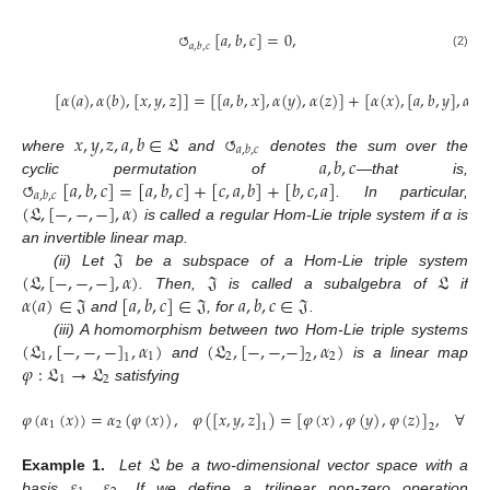
↻
[
𝑎
,
𝑏
,
𝑐
]
=
0
,
𝑎
,
𝑏
,
𝑐
(2)
[
𝛼
(
𝑎
)
,
𝛼
(
𝑏
)
,
[
𝑥
,
𝑦
,
𝑧
]
]
=
[
[
𝑎
,
𝑏
,
𝑥
]
,
𝛼
(
𝑦
)
,
𝛼
(
𝑧
)
]
+
[
𝛼
(
𝑥
)
,
[
𝑎
,
𝑏
,
𝑦
]
,
𝛼
(
𝑧
𝑥
,
𝑦
,
𝑧
,
𝑎
,
𝑏
∈
𝔏
↻
𝑎
,
𝑏
,
𝑐
𝑎
,
𝑏
,
𝑐
where
and
denotes the sum over the
↻
[
𝑎
,
𝑏
,
𝑐
]
=
[
𝑎
,
𝑏
,
𝑐
]
+
[
𝑐
,
𝑎
,
𝑏
]
+
[
𝑏
,
𝑐
,
𝑎
]
cyclic permutation of
—that is,
𝑎
,
𝑏
,
𝑐
(
𝔏
,
[
−
,
−
,
−
]
,
𝛼
)
. In particular,
is called a regular Hom-Lie triple system if α is
𝔍
an invertible linear map.
(
𝔏
,
[
−
,
−
,
−
]
,
𝛼
)
𝔍
𝔏
(ii) Let
be a subspace of a Hom-Lie triple system
𝛼
(
𝑎
)
∈
𝔍
[
𝑎
,
𝑏
,
𝑐
]
∈
𝔍
𝑎
,
𝑏
,
𝑐
∈
𝔍
. Then,
is called a subalgebra of
if
and
, for
.
(
𝔏
,
[
−
,
−
,
−
]
,
𝛼
)
(
𝔏
,
[
−
,
−
,
−
]
,
𝛼
)
(iii) A homomorphism between two Hom-Lie triple systems
1
1
2
2
1
2
𝜑
:
𝔏
→
𝔏
and
is a linear map
1
2
satisfying
𝜑
(
𝛼
(
𝑥
)
)
=
𝛼
(
𝜑
(
𝑥
)
)
,
𝜑
(
[
𝑥
,
𝑦
,
𝑧
]
)
=
[
𝜑
(
𝑥
)
,
𝜑
(
𝑦
)
,
𝜑
(
𝑧
)
]
,
∀
𝑥
,

1
2
1
2
𝔏
𝜀
𝜀
Example 1.
Let
be a two-dimensional vector space with a
basis
,
. If we define a trilinear non-zero operation