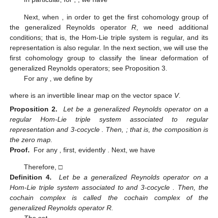
Next, when
, in order to get the first cohomology group of
the generalized Reynolds operator
R
, we need additional
conditions; that is, the Hom-Lie triple system is regular, and its
representation is also regular. In the next section, we will use the
first cohomology group to classify the linear deformation of
generalized Reynolds operators; see Proposition 3.
For any
, we define
by
where
is an invertible linear map on the vector space
V
.
Proposition 2.
Let
be a generalized Reynolds operator on a
regular Hom-Lie triple system
associated to regular
representation
and 3-cocycle
. Then,
; that is, the composition
is
the zero map.
Proof.
For any
, first, evidently
. Next, we have
Therefore,
□
Definition 4.
Let
be a generalized Reynolds operator on a
Hom-Lie triple system
associated to
and 3-cocycle
. Then, the
cochain complex
is called the cochain complex of the
generalized Reynolds operator R.