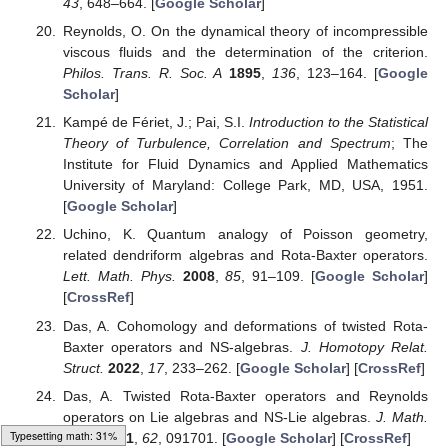
43
, 648–664. [
Google Scholar
]
Reynolds, O. On the dynamical theory of incompressible
viscous fluids and the determination of the criterion.
Philos. Trans. R. Soc. A
1895
,
136
, 123–164. [
Google
Scholar
]
Kampé de Fériet, J.; Pai, S.I.
Introduction to the Statistical
Theory of Turbulence, Correlation and Spectrum
; The
Institute for Fluid Dynamics and Applied Mathematics
University of Maryland: College Park, MD, USA, 1951.
[
Google Scholar
]
Uchino, K. Quantum analogy of Poisson geometry,
related dendriform algebras and Rota-Baxter operators.
Lett. Math. Phys.
2008
,
85
, 91–109. [
Google Scholar
]
[
CrossRef
]
Das, A. Cohomology and deformations of twisted Rota-
Baxter operators and NS-algebras.
J. Homotopy Relat.
Struct.
2022
,
17
, 233–262. [
Google Scholar
] [
CrossRef
]
Das, A. Twisted Rota-Baxter operators and Reynolds
operators on Lie algebras and NS-Lie algebras.
J. Math.
Loading web-font Gyre-Pagella/Size3/Regular
Phys.
2021
,
62
, 091701. [
Google Scholar
] [
CrossRef
]