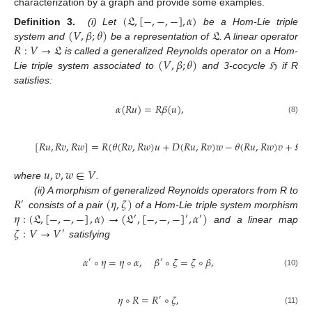
characterization by a graph and provide some examples.
(
𝔏
,
[
−
,
−
,
−
]
,
𝛼
)
(
𝑉
,
𝛽
;
𝜃
)
𝔏
Definition 3.
(i) Let
be a Hom-Lie triple
𝑅
:
𝑉
→
𝔏
system and
be a representation of
. A linear operator
(
𝑉
,
𝛽
;
𝜃
)
ℌ
is called a generalized Reynolds operator on a Hom-
Lie triple system associated to
and 3-cocycle
if R
satisfies:
𝛼
(
𝑅
𝑢
)
=
𝑅
𝛽
(
𝑢
)
,
(8)
[
𝑅
𝑢
,
𝑅
𝑣
,
𝑅
𝑤
]
=
𝑅
(
𝜃
(
𝑅
𝑣
,
𝑅
𝑤
)
𝑢
+
𝐷
(
𝑅
𝑢
,
𝑅
𝑣
)
𝑤
−
𝜃
(
𝑅
𝑢
,
𝑅
𝑤
)
𝑣
+
ℌ
(

𝑢
,
𝑣
,
𝑤
∈
𝑉
where
.
𝑅
(
𝜂
,
𝜁
)
(ii) A morphism of generalized Reynolds operators from R to
′
𝜂
:
(
𝔏
,
[
−
,
−
,
−
]
,
𝛼
)
→
(
𝔏
,
[
−
,
−
,
−
]
,
𝛼
)
consists of a pair
of a Hom-Lie triple system morphism
′
′
′
𝜁
:
𝑉
→
𝑉
and a linear map
′
satisfying
𝛼
∘
𝜂
=
𝜂
∘
𝛼
,
𝛽
∘
𝜁
=
𝜁
∘
𝛽
,
′
′
(10)
𝜂
∘
𝑅
=
𝑅
∘
𝜁
,
′
(11)