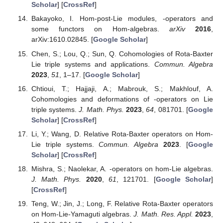
Scholar
] [
CrossRef
]
Bakayoko, I. Hom-post-Lie modules,
-operators and
some functors on Hom-algebras.
arXiv
2016
,
arXiv:1610.02845. [
Google Scholar
]
Chen, S.; Lou, Q.; Sun, Q. Cohomologies of Rota-Baxter
Lie triple systems and applications.
Commun. Algebra
2023
,
51
, 1–17. [
Google Scholar
]
Chtioui, T.; Hajjaji, A.; Mabrouk, S.; Makhlouf, A.
Cohomologies and deformations of
-operators on Lie
triple systems.
J. Math. Phys.
2023
,
64
, 081701. [
Google
Scholar
] [
CrossRef
]
Li, Y.; Wang, D. Relative Rota-Baxter operators on Hom-
Lie triple systems.
Commun. Algebra
2023
. [
Google
Scholar
] [
CrossRef
]
Mishra, S.; Naolekar, A.
-operators on hom-Lie algebras.
J. Math. Phys.
2020
,
61
, 121701. [
Google Scholar
]
[
CrossRef
]
Teng, W.; Jin, J.; Long, F. Relative Rota-Baxter operators
on Hom-Lie-Yamaguti algebras.
J. Math. Res. Appl.
2023
,