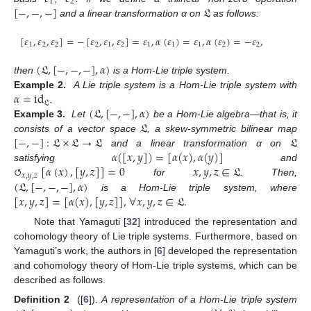
1
2
[
−
,
−
,
−
]
𝔏
and a linear transformation α on
as follows:
[
𝜀
,
𝜀
,
𝜀
]
=
−
[
𝜀
,
𝜀
,
𝜀
]
=
𝜀
,
𝛼
(
𝜀
)
=
𝜀
,
𝛼
(
𝜀
)
=
−
𝜀
,
1
2
2
2
1
2
1
1
1
2
2
(
𝔏
,
[
−
,
−
,
−
]
,
𝛼
)
then
is a Hom-Lie triple system.
𝛼
=
id
Example 2.
A Lie triple system is a Hom-Lie triple system with
𝔏
(
𝔏
,
[
−
,
−
]
,
𝛼
)
.
𝔏
Example 3.
Let
be a Hom-Lie algebra—that is, it
[
−
,
−
]
:
𝔏
×
𝔏
→
𝔏
𝔏
consists of a vector space
, a skew-symmetric bilinear map
𝛼
(
[
𝑥
,
𝑦
]
)
=
[
𝛼
(
𝑥
)
,
𝛼
(
𝑦
)
]
and a linear transformation α on
↻
[
𝛼
(
𝑥
)
,
[
𝑦
,
𝑧
]
]
=
0
𝑥
,
𝑦
,
𝑧
∈
𝔏
satisfying
and
𝑥
,
𝑦
,
𝑧
(
𝔏
,
[
−
,
−
,
−
]
,
𝛼
)
for
. Then,
[
𝑥
,
𝑦
,
𝑧
]
=
[
𝛼
(
𝑥
)
,
[
𝑦
,
𝑧
]
]
,
∀
𝑥
,
𝑦
,
𝑧
∈
𝔏
.
is a Hom-Lie triple system, where
Note that Yamaguti [
32
] introduced the representation and
cohomology theory of Lie triple systems. Furthermore, based on
Yamaguti’s work, the authors in [
6
] developed the representation
and cohomology theory of Hom-Lie triple systems, which can be
described as follows.
Definition 2
([
6
]).
A representation of a Hom-Lie triple system