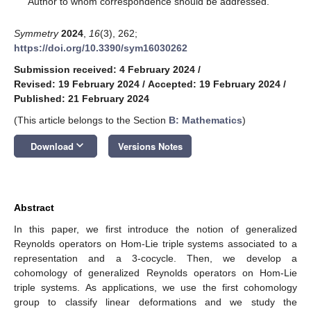
Author to whom correspondence should be addressed.
Symmetry
2024
,
16
(3), 262;
https://doi.org/10.3390/sym16030262
Submission received: 4 February 2024
/
Revised: 19 February 2024
/
Accepted: 19 February 2024
/
Published: 21 February 2024
(This article belongs to the Section
B: Mathematics
)
keyboard_arrow_down
Download
Versions Notes
Abstract
In this paper, we first introduce the notion of generalized
Reynolds operators on Hom-Lie triple systems associated to a
representation and a 3-cocycle. Then, we develop a
cohomology of generalized Reynolds operators on Hom-Lie
triple systems. As applications, we use the first cohomology
group to classify linear deformations and we study the