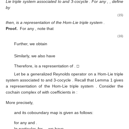
Lie triple system
associated to
and 3-cocycle
. For any
,
, define
by
(15)
then,
is a representation of the Hom-Lie triple system
.
Proof.
For any
, note that
(16)
Further, we obtain
Similarly, we also have
Therefore,
is a representation of
. □
Let
be a generalized Reynolds operator on a Hom-Lie triple
system
associated to
and 3-cocycle
. Recall that Lemma 1 gives
a representation
of the Hom-Lie triple system
. Consider the
cochain complex of
with coefficients in
:
More precisely,
and its coboundary map
is given as follows:
for any
and
.
In particular, for
,
, we have