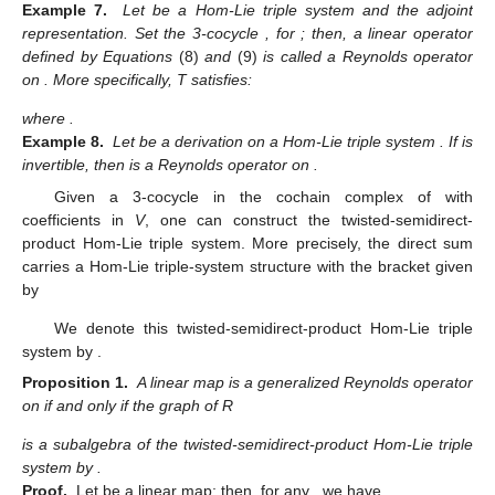
Example 7.
Let
be a Hom-Lie triple system and
the adjoint
representation. Set the 3-cocycle
, for
; then, a linear operator
defined by Equations
(8)
and
(9)
is called a Reynolds operator
on
. More specifically, T satisfies:
where
.
Example 8.
Let
be a derivation on a Hom-Lie triple system
. If
is
invertible, then
is a Reynolds operator on
.
Given a 3-cocycle
in the cochain complex of
with
coefficients in
V
, one can construct the twisted-semidirect-
product Hom-Lie triple system. More precisely, the direct sum
carries a Hom-Lie triple-system structure with the bracket given
by
We denote this twisted-semidirect-product Hom-Lie triple
system by
.
Proposition 1.
A linear map
is a generalized Reynolds operator
on
if and only if the graph of R
is a subalgebra of the twisted-semidirect-product Hom-Lie triple
system by
.
Proof.
Let
be a linear map; then, for any
, we have