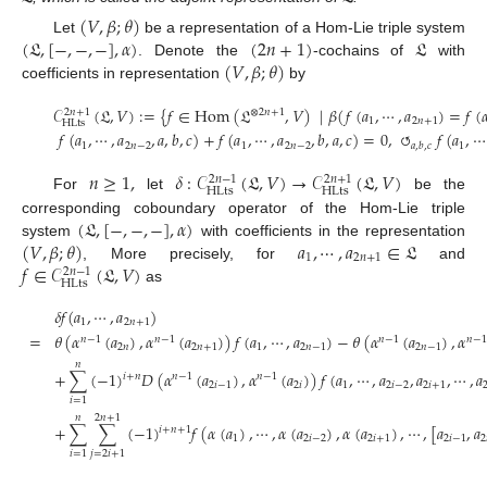
(
𝑉
,
𝛽
;
𝜃
)
(
𝔏
,
[
−
,
−
,
−
]
,
𝛼
)
(
2
𝑛
+
1
)
𝔏
Let
be a representation of a Hom-Lie triple system
(
𝑉
,
𝛽
;
𝜃
)
. Denote the
-cochains of
with
coefficients in representation
by
𝒞
(
𝔏
,
𝑉
)
:
=
{
𝑓
∈
Hom
(
𝔏
,
𝑉
)
|
𝛽
(
𝑓
(
𝑎
,
⋯
,
𝑎
)
=
𝑓
(

⊗
2
𝑛
+
1
2
𝑛
+
1
1
2
𝑛
+
1
HLts
𝑓
(
𝑎
,
⋯
,
𝑎
,
𝑎
,
𝑏
,
𝑐
)
+
𝑓
(
𝑎
,
⋯
,
𝑎
,
𝑏
,
𝑎
,
𝑐
)
=
0
,
↻
𝑓
(
𝑎
,
⋯
1
2
𝑛
−
2
1
2
𝑛
−
2
1
𝑎
,
𝑏
,
𝑐
𝑛
≥
1
,
𝛿
:
𝒞
(
𝔏
,
𝑉
)
→
𝒞
(
𝔏
,
𝑉
)
2
𝑛
−
1
2
𝑛
+
1
HLts
HLts
For
let
be the
(
𝔏
,
[
−
,
−
,
−
]
,
𝛼
)
corresponding coboundary operator of the Hom-Lie triple
(
𝑉
,
𝛽
;
𝜃
)
𝑎
,
⋯
,
𝑎
∈
𝔏
system
with coefficients in the representation
1
2
𝑛
+
1
𝑓
∈
𝒞
(
𝔏
,
𝑉
)
, More precisely, for
and
2
𝑛
−
1
HLts
as
𝛿
𝑓
(
𝑎
,
⋯
,
𝑎
)
1
2
𝑛
+
1
=
𝜃
(
𝛼
(
𝑎
)
,
𝛼
(
𝑎
)
)
𝑓
(
𝑎
,
⋯
,
𝑎
)
−
𝜃
(
𝛼
(
𝑎
)
,
𝛼
𝑛
−
1
𝑛
−
1
𝑛
−
1
𝑛
−
1
2
𝑛
2
𝑛
+
1
1
2
𝑛
−
1
2
𝑛
−
1
𝑛
+
∑
(
−
1
)
𝐷
(
𝛼
(
𝑎
)
,
𝛼
(
𝑎
)
)
𝑓
(
𝑎
,
⋯
,
𝑎
,
𝑎
,
⋯
,
𝑎
𝑖
+
𝑛
𝑛
−
1
𝑛
−
1
2
𝑖
−
1
2
𝑖
1
2
𝑖
−
2
2
𝑖
+
1
𝑖
=
1
𝑛
2
𝑛
+
1
+
∑
∑
(
−
1
)
𝑓
(
𝛼
(
𝑎
)
,
⋯
,
𝛼
(
𝑎
)
,
𝛼
(
𝑎
)
,
⋯
,
[
𝑎
,
𝑎
𝑖
+
𝑛
+
1
1
2
𝑖
−
2
2
𝑖
+
1
2
𝑖
−
1
2
𝑖
=
1
𝑗
=
2
𝑖
+
1