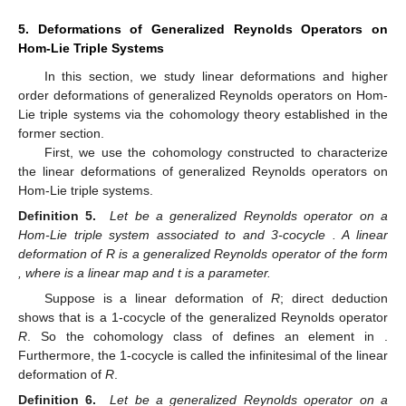
5. Deformations of Generalized Reynolds Operators on
Hom-Lie Triple Systems
In this section, we study linear deformations and higher
order deformations of generalized Reynolds operators on Hom-
Lie triple systems via the cohomology theory established in the
former section.
First, we use the cohomology constructed to characterize
the linear deformations of generalized Reynolds operators on
Hom-Lie triple systems.
Definition 5.
Let
be a generalized Reynolds operator on a
Hom-Lie triple system
associated to
and 3-cocycle
. A linear
deformation of R is a generalized Reynolds operator of the form
, where
is a linear map and t is a parameter.
Suppose
is a linear deformation of
R
; direct deduction
shows that
is a 1-cocycle of the generalized Reynolds operator
R
. So the cohomology class of
defines an element in
.
Furthermore, the 1-cocycle
is called the infinitesimal of the linear
deformation
of
R
.
Definition 6.
Let
be a generalized Reynolds operator on a