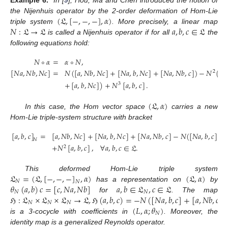
(
𝔏
,
[
−
,
−
,
−
]
,
𝛼
)
the Nijenhuis operator by the 2-order deformation of Hom-Lie
𝑁
:
𝔏
→
𝔏
𝑎
,
𝑏
,
𝑐
∈
𝔏
triple system
. More precisely, a linear map
is called a Nijenhuis operator if for all
the
following equations hold:
𝑁
∘
𝛼
=
𝛼
∘
𝑁
,
[
𝑁
𝑎
,
𝑁
𝑏
,
𝑁
𝑐
]
=
𝑁
(
[
𝑎
,
𝑁
𝑏
,
𝑁
𝑐
]
+
[
𝑁
𝑎
,
𝑏
,
𝑁
𝑐
]
+
[
𝑁
𝑎
,
𝑁
𝑏
,
𝑐
]
)
−
𝑁
(
[
𝑁
11. May
12. May
13. May
14. May
15. May
16. May
17. May
18. May
19. May
21. May
22. May
23. May
24. May
25. May
26. May
27. May
28. May
29. May
31. May
1. Jun
2. Jun
3. Jun
4. Jun
5. Jun
6. Jun
7. Jun
8. Jun
10. Jun
11. Jun
12. Jun
13. Jun
14. Jun
15. Jun
16. Jun
17. Jun
18. Jun
20. Jun
21. Jun
22. Jun
23. Jun
24. Jun
25. Jun
26. Jun
27. Jun
28. Jun
30. Jun
1. Jul
2. Jul
3. Jul
4. Jul
5. Jul
6. Jul
7. Jul
8. Jul
10. Jul
11. Jul
12. Jul
13. Jul
14. Jul
15. Jul
16. Jul
17. Jul
18. Jul
20. Jul
21. Jul
22. Jul
23. Jul
24. Jul
25. Jul
26. Jul
27. Jul
28. Jul
30. Jul
31. Jul
1. Aug
2. Aug
3. Aug
4. Aug
5. Aug
6. Aug
7. Aug
2
+
[
𝑎
,
𝑏
,
𝑁
𝑐
]
)
+
𝑁
[
𝑎
,
𝑏
,
𝑐
]
.
3
(
𝔏
,
𝛼
)
In this case, the Hom vector space
carries a new
Hom-Lie triple-system structure with bracket
[
𝑎
,
𝑏
,
𝑐
]
=
[
𝑎
,
𝑁
𝑏
,
𝑁
𝑐
]
+
[
𝑁
𝑎
,
𝑏
,
𝑁
𝑐
]
+
[
𝑁
𝑎
,
𝑁
𝑏
,
𝑐
]
−
𝑁
(
[
𝑁
𝑎
,
𝑏
,
𝑐
]
+
𝑁
+
𝑁
[
𝑎
,
𝑏
,
𝑐
]
,
∀
𝑎
,
𝑏
,
𝑐
∈
𝔏
.
2
𝔏
=
(
𝔏
,
[
−
,
−
,
−
]
,
𝛼
)
(
𝔏
,
𝛼
)
This deformed Hom-Lie triple system
𝑁
𝑁
𝜃
(
𝑎
,
𝑏
)
𝑐
=
[
𝑐
,
𝑁
𝑎
,
𝑁
𝑏
]
𝑎
,
𝑏
∈
𝔏
,
𝑐
∈
𝔏
has a representation on
by
𝑁
𝑁
ℌ
:
𝔏
×
𝔏
×
𝔏
→
𝔏
,
ℌ
(
𝑎
,
𝑏
,
𝑐
)
=
−
𝑁
(
[
𝑁
𝑎
,
𝑏
,
𝑐
]
+
[
𝑎
,
𝑁
𝑏
,
𝑐
]
for
. The map
𝑁
𝑁
𝑁
(
𝐿
,
𝛼
;
𝜃
)
𝑁
is a 3-cocycle with coefficients in
. Moreover, the
identity map
is a generalized Reynolds operator.