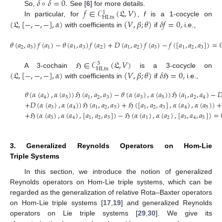
𝛿
∘
𝛿
=
0
.
𝑓
∈
𝒞
(
𝔏
,
𝑉
)
So,
See [
6
] for more details.
1
HLts
(
𝔏
,
[
−
,
−
,
−
]
,
𝛼
)
(
𝑉
,
𝛽
;
𝜃
)
𝛿
𝑓
=
0
,
In particular, for
,
f
is a 1-cocycle on
with coefficients in
if
i.e.,
𝜃
(
𝑎
,
𝑎
)
𝑓
(
𝑎
)
−
𝜃
(
𝑎
,
𝑎
)
𝑓
(
𝑎
)
+
𝐷
(
𝑎
,
𝑎
)
𝑓
(
𝑎
)
−
𝑓
(
[
𝑎
,
𝑎
,
𝑎
]
)
=
2
3
1
1
3
2
1
2
3
1
2
3
ℌ
∈
𝒞
(
𝔏
,
𝑉
)
3
HLts
(
𝔏
,
[
−
,
−
,
−
]
,
𝛼
)
(
𝑉
,
𝛽
;
𝜃
)
𝛿
ℌ
=
0
,
A 3-cochain
is a 3-cocycle on
with coefficients in
if
i.e.,
𝜃
(
𝛼
(
𝑎
)
,
𝛼
(
𝑎
)
)
ℌ
(
𝑎
,
𝑎
,
𝑎
)
−
𝜃
(
𝛼
(
𝑎
)
,
𝛼
(
𝑎
)
)
ℌ
(
𝑎
,
𝑎
,
𝑎
)
−

4
5
1
2
3
3
5
1
2
4
+
𝐷
(
𝛼
(
𝑎
)
,
𝛼
(
𝑎
)
)
ℌ
(
𝑎
,
𝑎
,
𝑎
)
+
ℌ
(
[
𝑎
,
𝑎
,
𝑎
]
,
𝛼
(
𝑎
)
,
𝛼
(
𝑎
)
)
+
3
4
1
2
5
1
2
3
4
5
+
ℌ
(
𝛼
(
𝑎
)
,
𝛼
(
𝑎
)
,
[
𝑎
,
𝑎
,
𝑎
]
)
−
ℌ
(
𝛼
(
𝑎
)
,
𝛼
(
𝑎
)
,
[
𝑎
,
𝑎
,
𝑎
]
)
=
3
4
1
2
5
1
2
3
4
5
3. Generalized Reynolds Operators on Hom-Lie
Triple Systems
In this section, we introduce the notion of generalized
Reynolds operators on Hom-Lie triple systems, which can be
regarded as the generalization of relative Rota–Baxter operators
on Hom-Lie triple systems [
17
,
19
] and generalized Reynolds
operators on Lie triple systems [
29
,
30
]. We give its