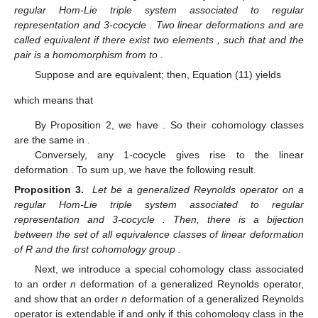
regular Hom-Lie triple system
associated to regular
representation
and 3-cocycle
. Two linear deformations
and
are
called equivalent if there exist two elements
, such that
and the
pair
is a homomorphism from
to
.
Suppose
and
are equivalent; then, Equation (11) yields
which means that
By Proposition 2, we have
. So their cohomology classes
are the same in
.
Conversely, any 1-cocycle
gives rise to the linear
deformation
. To sum up, we have the following result.
Proposition 3.
Let
be a generalized Reynolds operator on a
regular Hom-Lie triple system
associated to regular
representation
and 3-cocycle
. Then, there is a bijection
between the set of all equivalence classes of linear deformation
of R and the first cohomology group
.
Next, we introduce a special cohomology class associated
to an order
n
deformation of a generalized Reynolds operator,
and show that an order
n
deformation of a generalized Reynolds
operator is extendable if and only if this cohomology class in the