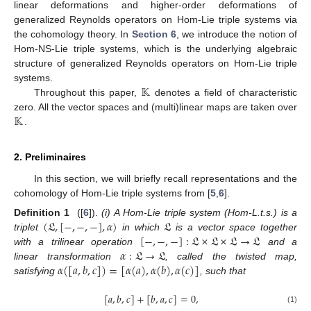
linear deformations and higher-order deformations of
generalized Reynolds operators on Hom-Lie triple systems via
the cohomology theory. In
Section 6
, we introduce the notion of
Hom-NS-Lie triple systems, which is the underlying algebraic
structure of generalized Reynolds operators on Hom-Lie triple
𝕂
systems.
Throughout this paper,
denotes a field of characteristic
𝕂
zero. All the vector spaces and (multi)linear maps are taken over
.
2. Preliminaires
In this section, we will briefly recall representations and the
cohomology of Hom-Lie triple systems from [
5
,
6
].
(
𝔏
,
[
−
,
−
,
−
]
,
𝛼
)
𝔏
Definition 1
([
6
]).
(i) A Hom-Lie triple system (Hom-L.t.s.) is a
[
−
,
−
,
−
]
:
𝔏
×
𝔏
×
𝔏
→
𝔏
triplet
in which
is a vector space together
𝛼
:
𝔏
→
𝔏
with a trilinear operation
and a
𝛼
(
[
𝑎
,
𝑏
,
𝑐
]
)
=
[
𝛼
(
𝑎
)
,
𝛼
(
𝑏
)
,
𝛼
(
𝑐
)
]
linear transformation
, called the twisted map,
satisfying
, such that
[
𝑎
,
𝑏
,
𝑐
]
+
[
𝑏
,
𝑎
,
𝑐
]
=
0
,
(1)