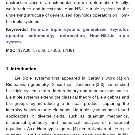
obstruction class of an extendable order
n
deformation. Finally,
we introduce and investigate Hom-NS-Lie triple system as the
underlying structure of generalized Reynolds operators on Hom-
Lie triple systems.
Keywords:
Hom-Lie triple system
;
generalized Reynolds
operator
;
cohomology
;
deformation
;
Hom-NS-Lie triple
system
MSC:
17A30; 17B38; 17B56; 17B61
1. Introduction
Lie triple systems first appeared in Cartan’s work [
1
] on
Riemannian geometry. Since then, Jacobson [
2
,
3
] has studied
Lie triple systems from Jordan theory and quantum mechanics.
Lie triple systems extend the classical theory of Lie algebras and
Lie groups by introducing a trilinear product, capturing the
interplay between three elements. Lie triple systems have found
applications in diverse fields, such as quantum mechanics,
differential geometry and numerical analysis of differential
equations. As a Hom-type algebra [
4
] generalization of Lie triple