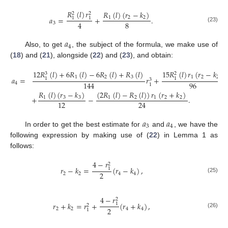
𝑅
(
𝑙
)
𝑟
𝑅
(
𝑙
)
(
𝑟
−
𝑘
)
2
2
𝑎
=
+
.
1
2
2
1
1
8
4
3
(23)
𝑎
4
Also, to get
, the subject of the formula, we make use of
(
18
) and (
21
), alongside (
22
) and (
23
), and obtain:
12
𝑅
(
𝑙
)
+
6
𝑅
(
𝑙
)
−
6
𝑅
(
𝑙
)
+
𝑅
(
𝑙
)
15
𝑅
(
𝑙
)
𝑟
(
𝑟
−
𝑘
)
3
2
1
2
3
1
2
2
𝑎
=
𝑟
+
1
1
3
96
144
4
1
𝑅
(
𝑙
)
(
𝑟
−
𝑘
)
(
2
𝑅
(
𝑙
)
−
𝑅
(
𝑙
)
)
𝑟
(
𝑟
+
𝑘
)
+
−
.
1
3
3
1
2
1
2
2
12
24
𝑎
𝑎
3
4
In order to get the best estimate for
and
, we have the
following expression by making use of (
22
) in Lemma 1 as
follows:
4
−
𝑟
2
𝑟
−
𝑘
=
(
𝑟
−
𝑘
)
,
1
2
2
2
4
4
(25)
4
−
𝑟
2
𝑟
+
𝑘
=
𝑟
+
(
𝑟
+
𝑘
)
,
1
2
2
2
2
4
4
1
(26)