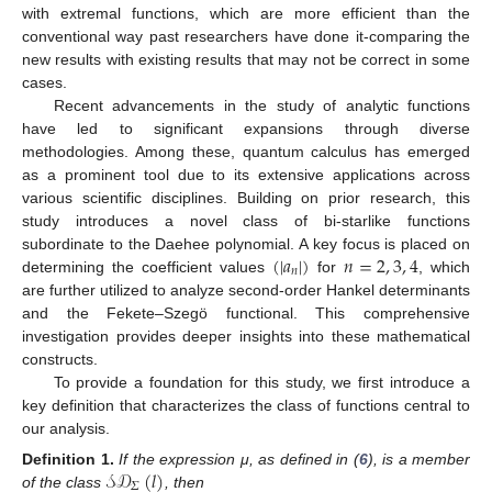
with extremal functions, which are more efficient than the
conventional way past researchers have done it-comparing the
new results with existing results that may not be correct in some
cases.
Recent advancements in the study of analytic functions
have led to significant expansions through diverse
methodologies. Among these, quantum calculus has emerged
as a prominent tool due to its extensive applications across
various scientific disciplines. Building on prior research, this
study introduces a novel class of bi-starlike functions
(
|
𝑎
|
)
𝑛
=
2
,
3
,
4
subordinate to the Daehee polynomial. A key focus is placed on
𝑛
determining the coefficient values
for
, which
are further utilized to analyze second-order Hankel determinants
and the Fekete–Szegö functional. This comprehensive
investigation provides deeper insights into these mathematical
constructs.
To provide a foundation for this study, we first introduce a
key definition that characterizes the class of functions central to
our analysis.
𝒮𝒟
(
𝑙
)
Definition
1.
If the expression μ, as defined in (
6
), is a member
𝛴
of the class
, then