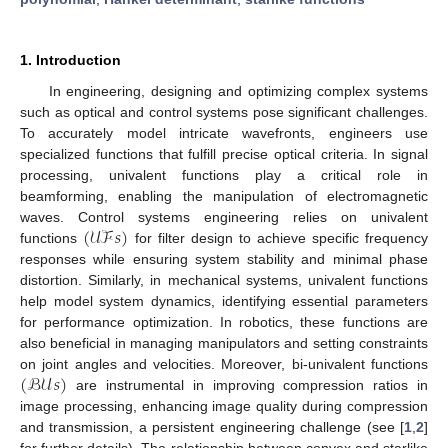
1. Introduction
In engineering, designing and optimizing complex systems
such as optical and control systems pose significant challenges.
To accurately model intricate wavefronts, engineers use
specialized functions that fulfill precise optical criteria. In signal
processing, univalent functions play a critical role in
beamforming, enabling the manipulation of electromagnetic
(
𝒰ℱ
𝑠
)
waves. Control systems engineering relies on univalent
functions
for filter design to achieve specific frequency
responses while ensuring system stability and minimal phase
distortion. Similarly, in mechanical systems, univalent functions
help model system dynamics, identifying essential parameters
for performance optimization. In robotics, these functions are
also beneficial in managing manipulators and setting constraints
(
ℬ𝒰
𝑠
)
on joint angles and velocities. Moreover, bi-univalent functions
are instrumental in improving compression ratios in
image processing, enhancing image quality during compression
and transmission, a persistent engineering challenge (see [
1
,
2
]
for further details). The relationship between convex and starlike