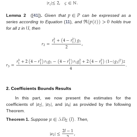
|
𝑟
|
≤
2
,
𝜍
∈
ℕ
.
𝜍
𝑝
∈
𝑃
ℜ
(
𝑝
(
𝑧
)
)
>
0
Lemma
2
([
41
])
.
Given that
can be expressed as a
𝒰
series according to Equation
(
11
)
, and
holds true
for all z in
, then
𝑟
+
(
4
−
𝑟
)
𝑔
2
2
1
𝑟
=
,
1
1
2
2
𝑟
+
2
(
4
−
𝑟
)
𝑟
𝑔
−
(
4
−
𝑟
)
𝑟
𝑔
+
2
(
4
−
𝑟
)
(
1
−
|
𝑔
|
)
𝑧
2
3
2
2
2
2
1
1
1
1
𝑟
=
.
1
1
1
1
1
4
3
2. Coefficients Bounds Results
|
𝑎
|
|
𝑎
|
|
𝑎
|
In this part, we now present the estimates for the
2
3
4
coefficients of
,
, and
as provided by the following
Theorem.
𝜇
∈
𝒮𝒟
(
𝑙
)
𝛴
Theorem
1.
Suppose
. Then,
2
𝑙
−
1
|
𝑎
|
≤
,
2