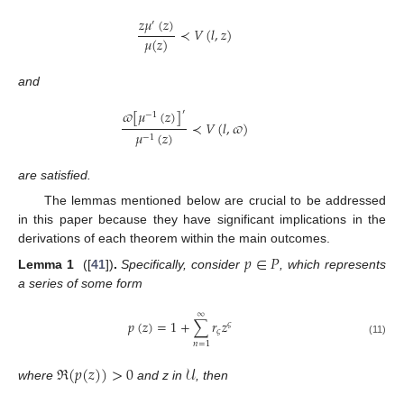
𝑧
𝜇
(
𝑧
)
′
≺
𝑉
(
𝑙
,
𝑧
)
𝜇
(
𝑧
)
and
𝜛
[
𝜇
(
𝑧
)
]
′
−
1
≺
𝑉
(
𝑙
,
𝜛
)
𝜇
(
𝑧
)
−
1
are satisfied.
The lemmas mentioned below are crucial to be addressed
in this paper because they have significant implications in the
derivations of each theorem within the main outcomes.
𝑝
∈
𝑃
Lemma
1
([
41
])
.
Specifically, consider
, which represents
a series of some form
∞
𝑝
(
𝑧
)
=
1
+
∑
𝑟
𝑧
𝜍
𝜍
(11)
𝑛
=
1
ℜ
(
𝑝
(
𝑧
)
)
>
0
𝒰
where
and z in
, then