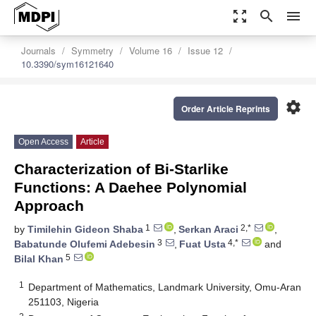
zoom_out_map
search
menu
Journals
Symmetry
Volume 16
Issue 12
10.3390/sym16121640
settings
Order Article Reprints
Open Access
Article
Characterization of Bi-Starlike
Functions: A Daehee Polynomial
Approach
1
2,*
by
Timilehin Gideon Shaba
,
Serkan Araci
,
3
4,*
Babatunde Olufemi Adebesin
,
Fuat Usta
and
5
Bilal Khan
1
Department of Mathematics, Landmark University, Omu-Aran
251103, Nigeria