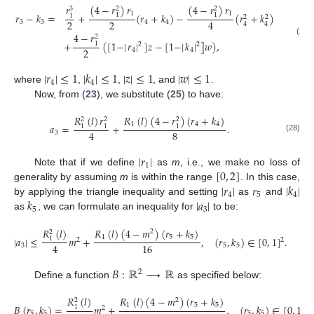
(
4
−
𝑟
)
𝑟
(
4
−
𝑟
)
𝑟
𝑟
2
2
3
1
1
𝑟
−
𝑘
=
+
(
𝑟
+
𝑘
)
−
(
𝑟
+
𝑘
)
1
1
1
2
2
2
2
4
3
3
4
4
4
4
4
−
𝑟
2
(27)
+
(
[
1
−
|
𝑟
|
]
𝑧
−
[
1
−
|
𝑘
|
]
𝑤
)
,
1
2
2
2
4
4
|
𝑟
|
≤
1
|
𝑘
|
≤
1
|
𝑧
|
≤
1
|
𝑤
|
≤
1
4
4
where
,
,
, and
.
Now, from (
23
), we substitute (
25
) to have:
𝑅
(
𝑙
)
(
4
−
𝑟
)
(
𝑟
+
𝑘
)
𝑅
(
𝑙
)
𝑟
2
2
2
1
4
4
𝑎
=
+
.
1
1
1
8
4
3
(28)
|
𝑟
|
1
[
0
,
2
]
Note that if we define
as
m
, i.e., we make no loss of
|
𝑟
|
𝑟
|
𝑘
|
generality by assuming
m
is within the range
. In this case,
4
5
4
𝑘
|
𝑎
|
by applying the triangle inequality and setting
as
and
5
3
as
, we can formulate an inequality for
to be:
𝑅
(
𝑙
)
(
4
−
𝑚
)
(
𝑟
+
𝑘
)
𝑅
(
𝑙
)
2
2
1
5
5
|
𝑎
|
≤
𝑚
+
,
(
𝑟
,
𝑘
)
∈
[
0
,
1
]
.
1
2
2
4
16
3
5
5
𝐵
:
ℝ
⟶
ℝ
2
Define a function
as specified below:
𝑅
(
𝑙
)
(
4
−
𝑚
)
(
𝑟
+
𝑘
)
𝑅
(
𝑙
)
2
2
1
5
5
𝐵
(
𝑟
,
𝑘
)
=
𝑚
+
,
(
𝑟
,
𝑘
)
∈
[
0
,
1
]
.
1
2
2
5
5
5
5