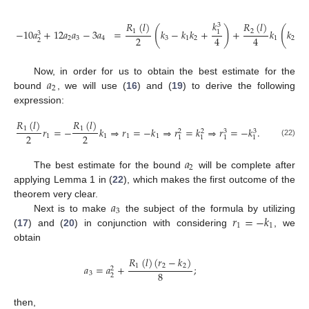
𝑘
𝑅
(
𝑙
)
𝑅
(
𝑙
)
3
(
)
(
−
10
𝑎
+
12
𝑎
𝑎
−
3
𝑎
=
𝑘
−
𝑘
𝑘
+
+
𝑘
𝑘
−
1
2
1
3
2
4
4
2
3
4
3
1
2
1
2
2
𝑎
Now, in order for us to obtain the best estimate for the
2
bound
, we will use (
16
) and (
19
) to derive the following
expression:
𝑅
(
𝑙
)
𝑅
(
𝑙
)
𝑟
=
−
𝑘
⇒
𝑟
=
−
𝑘
⇒
𝑟
=
𝑘
⇒
𝑟
=
−
𝑘
.
1
1
3
3
2
2
2
2
1
1
1
1
1
1
1
1
(22)
𝑎
2
The best estimate for the bound
will be complete after
applying Lemma 1 in (
22
), which makes the first outcome of the
𝑎
theorem very clear.
3
𝑟
=
−
𝑘
Next is to make
the subject of the formula by utilizing
1
1
(
17
) and (
20
) in conjunction with considering
, we
obtain
𝑅
(
𝑙
)
(
𝑟
−
𝑘
)
𝑎
=
𝑎
+
;
1
2
2
2
8
3
2
then,