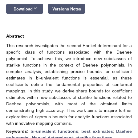
keyboard_arrow_down
Download
Versions Notes
Abstract
This research investigates the second Hankel determinant for a
specific class of functions associated with the Daehee
polynomial. To achieve this, we introduce new subclasses of
starlike functions in the context of Daehee polynomials. In
complex analysis, establishing precise bounds for coefficient
estimates in bi-univalent functions is essential, as these
coefficients define the fundamental properties of conformal
mappings. In this study, we derive sharp bounds for coefficient
estimates within new subclasses of starlike functions related to
Daehee polynomials, with most of the obtained limits
demonstrating high accuracy. This work aims to inspire further
exploration of rigorous bounds for analytic functions associated
with innovative mapping domains.
Keywords:
bi-univalent functions
;
best extimates
;
Daehee
polynomial
;
Hankel determinant
;
starlike functions