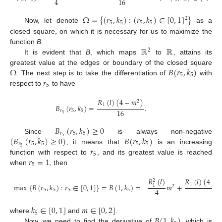
4
16
Ω
=
{
(
𝑟
,
𝑘
)
:
(
𝑟
,
𝑘
)
∈
[
0
,
1
]
}
2
5
5
5
5
Now, let denote
as a
closed square, on which it is necessary for us to maximize the
ℝ
ℝ
function
B
.
2
It is evident that
B
, which maps
to
, attains its
Ω
𝐵
(
𝑟
,
𝑘
)
greatest value at the edges or boundary of the closed square
5
5
𝑟
. The next step is to take the differentiation of
with
5
respect to
to have
𝑅
(
𝑙
)
(
4
−
𝑚
)
2
1
𝐵
(
𝑟
,
𝑘
)
=
.
16
𝑟
5
5
5
𝐵
(
𝑟
,
𝑘
)
≥
0
𝑟
5
5
(
𝐵
(
𝑟
,
𝑘
)
≥
0
)
𝐵
(
𝑟
,
𝑘
)
5
Since
is always non-negative
𝑟
5
5
5
5
𝑟
5
, it means that
is an increasing
5
𝑟
=
1
function with respect to
, and its greatest value is reached
5
when
, then
𝑅
(
𝑙
)
(
4
−

𝑅
(
𝑙
)
2
1
max
{
𝐵
(
𝑟
,
𝑘
)
:
𝑟
∈
[
0
,
1
]
}
=
𝐵
(
1
,
𝑘
)
=
𝑚
+
1
2
4
1
5
5
5
5
𝑘
∈
[
0
,
1
]
𝑚
∈
[
0
,
2
]
5
𝐵
(
1
,
𝑘
)
where
and
.
Now, we need to find the derivative of
, which is