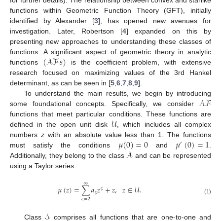
functions within Geometric Function Theory (GFT), initially
identified by Alexander [
3
], has opened new avenues for
investigation. Later, Robertson [
4
] expanded on this by
presenting new approaches to understanding these classes of
(
𝒜ℱ
𝑠
)
functions. A significant aspect of geometric theory in analytic
functions
is the coefficient problem, with extensive
research focused on maximizing values of the 3rd Hankel
determinant, as can be seen in [
5
,
6
,
7
,
8
,
9
].
𝒜ℱ
To understand the main results, we begin by introducing
some foundational concepts. Specifically, we consider
𝒰
functions that meet particular conditions. These functions are
defined in the open unit disk
, which includes all complex
𝜇
(
0
)
=
0
𝜇
(
0
)
=
1
numbers
z
with an absolute value less than 1. The functions
′
𝒜
must satisfy the conditions
and
.
Additionally, they belong to the class
and can be represented
using a Taylor series:
∞
𝜇
(
𝑧
)
=
∑
𝑎
𝑧
+
𝑧
,
𝑧
∈
𝒰
.
𝜍
𝜍
(1)
𝜍
=
2
𝒮
Class
comprises all functions that are one-to-one and