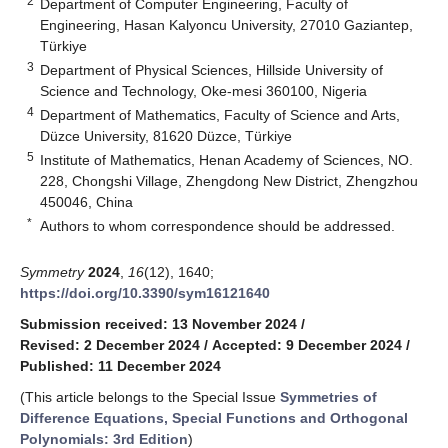
2
Department of Computer Engineering, Faculty of
Engineering, Hasan Kalyoncu University, 27010 Gaziantep,
Türkiye
3
Department of Physical Sciences, Hillside University of
Science and Technology, Oke-mesi 360100, Nigeria
4
Department of Mathematics, Faculty of Science and Arts,
Düzce University, 81620 Düzce, Türkiye
5
Institute of Mathematics, Henan Academy of Sciences, NO.
228, Chongshi Village, Zhengdong New District, Zhengzhou
450046, China
*
Authors to whom correspondence should be addressed.
Symmetry
2024
,
16
(12), 1640;
https://doi.org/10.3390/sym16121640
Submission received: 13 November 2024
/
Revised: 2 December 2024
/
Accepted: 9 December 2024
/
Published: 11 December 2024
(This article belongs to the Special Issue
Symmetries of
Difference Equations, Special Functions and Orthogonal
Polynomials: 3rd Edition
)