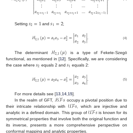


𝑠
,
𝑠
𝑠
+
2
𝑠
+
3
𝑠
+
4
𝑠
+
𝑠
+
1


2
1
2
2
2
2
1
⋮
⋮
⋮
…
⋮




𝑎
𝑎
𝑎
…
𝑎


𝑠
+
𝑠
−
1
𝑠
+
𝑠
𝑠
+
𝑠
+
1
𝑠
+
2
(
𝑠
−
1
)
2
2
2
2
1
1
1
1
𝑠
=
1
𝑠
=
2
2
1
Setting
and
;
𝑎
𝑎
ℋ
(
𝜇
)
=
𝑎
𝑎
−
𝑎
=
|
|
.
1
2
2
𝑎
𝑎
2
,
1
1
3
2
(4)
2
3
ℋ
(
𝜇
)
2
,
1
The determinant
is a type of Fekete-Szegö
𝑠
𝑠
functional, as mentioned in [
12
]. Specifically, we are considering
2
1
the case where
equals 2 and
equals 2:
𝑎
𝑎
ℋ
(
𝜇
)
=
𝑎
𝑎
−
𝑎
=
|
|
.
2
3
2
𝑎
𝑎
2
,
2
2
4
3
(5)
3
4
ℬℱ
𝑠
For more details see [
13
,
14
,
15
].
𝒰ℱ
𝑠
In the realm of GFT,
occupy a pivotal position due to
𝒰ℱ
𝑠
their intricate relationship with
, which are injective and
analytic in a defined domain. This group of
is known for its
symmetrical properties that involve both the original function and
its inverse, presents a more comprehensive perspective on
conformal mapping and analytic properties.