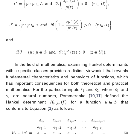
𝑧
𝜇
(
𝑧
)
𝒮
=
{
𝜇
:
𝜇
∈
𝒮
and
ℜ
(
)
>
0
(
𝑧
∈
𝒰
)
}
,
∗
𝜇
(
𝑧
)
𝑧
𝜇
(
𝑧
)
″
𝒦
=
{
𝜇
:
𝜇
∈
𝒮
and
ℜ
(
1
+
)
>
0
(
𝑧
∈
𝒰
)
}
,
𝜇
(
𝑧
)
′
and
ℬ𝒯
=
{
𝜇
:
𝜇
∈
𝒮
and
ℜ
(
𝜇
(
𝑧
)
)
>
0
(
𝑧
∈
𝒰
)
}
.
′
In the field of mathematics, examining Hankel determinants
within specific classes provides a distinct viewpoint that reveals
fundamental characteristics and behaviors of functions, which
𝑠
𝑠
𝑠
has important consequences for both theoretical and practical
1
2
1
𝑠
mathematics. For the particular inputs
and
, where
and
2
ℋ
(
𝑓
)
𝜇
∈
𝒮
are natural numbers, Pommerenke [
10
,
11
] defined the
𝑠
,
𝑠
2
1
Hankel determinant
for a function
that
conforms to Equation (
1
) as follows:


𝑎
𝑎
𝑎
…
𝑎


𝑠
𝑠
+
1
𝑠
+
2
𝑠
+
𝑠
−
1
2
2
2
2
1


𝑎
𝑎
𝑎
…
𝑎


𝑠
+
1
𝑠
+
2
𝑠
+
3
𝑠
+
𝑠
2
2
2
2
1


ℋ
(
𝜇
)
=
.
𝑎
𝑎
𝑎
…
𝑎
(3)