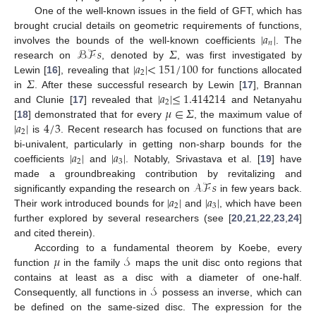
One of the well-known issues in the field of GFT, which has
|
𝑎
|
brought crucial details on geometric requirements of functions,
𝑛
ℬℱ
𝑠
𝛴
involves the bounds of the well-known coefficients
. The
|
𝑎
|
<
151
/
100
research on
, denoted by
, was first investigated by
2
𝛴
Lewin [
16
], revealing that
for functions allocated
|
𝑎
|
≤
1.414214
in
. After these successful research by Lewin [
17
], Brannan
2
𝜇
∈
𝛴
and Clunie [
17
] revealed that
and Netanyahu
|
𝑎
|
4
/
3
[
18
] demonstrated that for every
, the maximum value of
2
is
. Recent research has focused on functions that are
|
𝑎
|
|
𝑎
|
bi-univalent, particularly in getting non-sharp bounds for the
2
3
coefficients
and
. Notably, Srivastava et al. [
19
] have
𝒜ℱ
𝑠
made a groundbreaking contribution by revitalizing and
|
𝑎
|
|
𝑎
|
significantly expanding the research on
in few years back.
2
3
Their work introduced bounds for
and
, which have been
further explored by several researchers (see [
20
,
21
,
22
,
23
,
24
]
and cited therein).
𝜇
𝒮
According to a fundamental theorem by Koebe, every
function
in the family
maps the unit disc onto regions that
𝒮
contains at least as a disc with a diameter of one-half.
Consequently, all functions in
possess an inverse, which can
be defined on the same-sized disc. The expression for the