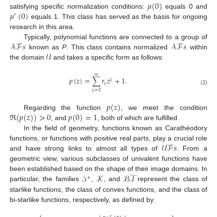
𝜇
(
0
)
𝜇
(
0
)
satisfying specific normalization conditions:
equals 0 and
′
equals 1. This class has served as the basis for ongoing
research in this area.
𝒜ℱ
𝑠
𝒜ℱ
𝑠
Typically, polynomial functions are connected to a group of
𝒰
known as
P
. This class contains normalized
within
the domain
and takes a specific form as follows:
∞
𝑝
(
𝑧
)
=
∑
𝑟
𝑧
+
1
.
𝜍
𝜍
(2)
𝜍
=
2
𝑝
(
𝑧
)
ℜ
(
𝑝
(
𝑧
)
)
>
0
𝑝
(
0
)
=
1
Regarding the function
, we meet the condition
, and
, both of which are fulfilled.
In the field of geometry, functions known as Carathéodory
𝒰ℱ
𝑠
functions, or functions with positive real parts, play a crucial role
and have strong links to almost all types of
. From a
geometric view, various subclasses of univalent functions have
𝒮
𝒦
ℬ𝒯
been established based on the shape of their image domains. In
∗
particular, the families
,
, and
represent the class of
starlike functions, the class of convex functions, and the class of
bi-starlike functions, respectively, as defined by:
′