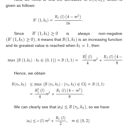
5
given as follows:
𝑅
(
𝑙
)
(
4
−
𝑚
)
2
1
𝐵
(
1
,
𝑘
)
=
.
′
16
5
𝐵
(
1
,
𝑘
)
≥
0
′
5
(
𝐵
(
1
,
𝑘
)
≥
0
)
𝐵
(
1
,
𝑘
)
Since
is always non-negative
′
5
5
𝑘
=
1
, it means that
is an increasing function
5
and its greatest value is reached when
, then
𝑅
(
𝑙
)
(
4
−
𝑚
𝑅
(
𝑙
)
2
2
1
max
{
𝐵
(
1
,
𝑘
)
:
𝑘
∈
[
0
,
1
]
}
=
𝐵
(
1
,
1
)
=
𝑚
+
1
2
8
4
5
5
Hence, we obtain
𝐵
(
𝑟
,
𝑘
)
≤
max
{
𝐵
(
𝑟
,
𝑘
)
:
(
𝑟
,
𝑘
)
∈
Ω
}
=
𝐵
(
1
,
1
)
5
5
5
5
5
5
𝑅
(
𝑙
)
(
4
−
𝑚
)
𝑅
(
𝑙
)
2
2
1
=
𝑚
+
.
1
2
8
4
|
𝑎
|
≤
𝐵
(
𝑟
,
𝑘
)
3
5
5
We can clearly see that
, so we have:
𝑅
(
𝑙
)
|
𝑎
|
≤
𝑐
(
𝑙
)
𝑚
+
,
𝑚
∈
[
0
,
2
]
1
2
2
3