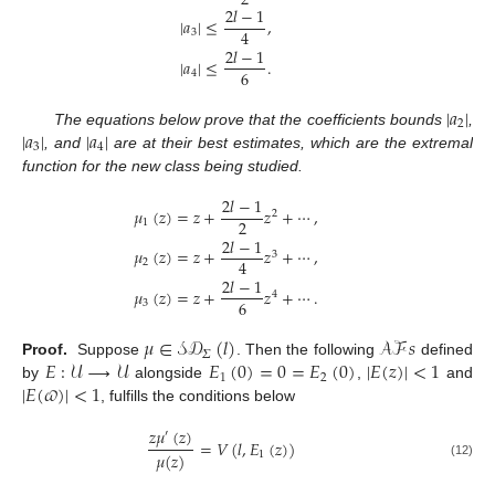
2
2
𝑙
−
1
|
𝑎
|
≤
,
4
3
2
𝑙
−
1
|
𝑎
|
≤
.
6
4
|
𝑎
|
2
|
𝑎
|
|
𝑎
|
The equations below prove that the coefficients bounds
,
3
4
, and
are at their best estimates, which are the extremal
function for the new class being studied.
2
𝑙
−
1
𝜇
(
𝑧
)
=
𝑧
+
𝑧
+
⋯
,
2
2
1
2
𝑙
−
1
𝜇
(
𝑧
)
=
𝑧
+
𝑧
+
⋯
,
3
4
2
2
𝑙
−
1
𝜇
(
𝑧
)
=
𝑧
+
𝑧
+
⋯
.
4
6
3
𝜇
∈
𝒮𝒟
(
𝑙
)
𝒜ℱ
𝑠
𝛴
𝐸
:
𝒰
⟶
𝒰
𝐸
(
0
)
=
0
=
𝐸
(
0
)
|
𝐸
(
𝑧
)
|
<
1
Proof.
Suppose
. Then the following
defined
1
2
|
𝐸
(
𝜛
)
|
<
1
by
alongside
,
and
, fulfills the conditions below
𝑧
𝜇
(
𝑧
)
′
=
𝑉
(
𝑙
,
𝐸
(
𝑧
)
)
𝜇
(
𝑧
)
1
(12)