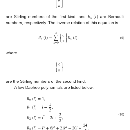
[
]
𝜅
𝐵
(
𝑙
)
𝜅
are Stirling numbers of the first kind, and
are Bernoulli
numbers, respectively. The inverse relation of this equation is
𝜍
𝜍
𝐵
(
𝑙
)
=
∑
{
}
𝑅
(
𝑙
)
.
𝜅
𝜅
𝜅
(9)
𝜅
=
0
where
𝜍
{
}
𝜅
are the Stirling numbers of the second kind.
A few Daehee polynomials are listed below:
𝑅
(
𝑙
)
=
1
,
0
1
𝑅
(
𝑙
)
=
𝑙
−
,
2
1
2
𝑅
(
𝑙
)
=
𝑙
−
2
𝑙
+
,
2
3
(10)
2
24
𝑅
(
𝑙
)
=
𝑙
+
8
𝑙
+
21
𝑙
−
20
𝑙
+
.
4
3
2
3