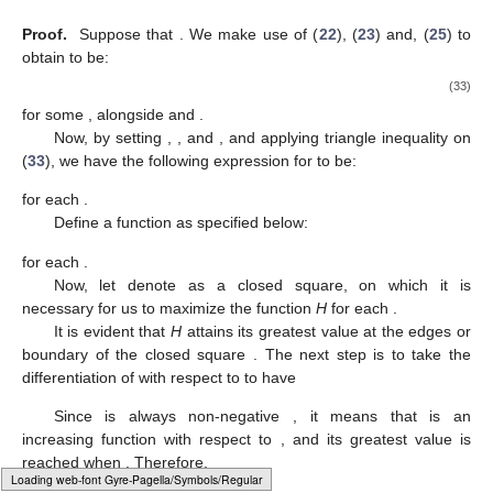
𝑚
∈
[
0
,
2
]
Ω
=
{
(
𝑟
,
𝑘
)
:
(
𝑟
,
𝑘
)
∈
[
0
,
1
]
}
for each
.
2
5
5
5
5
Now, let denote
as a
𝑚
∈
[
0
,
2
]
closed square, on which it is necessary for us to greatest the
𝑉
(
𝑚
)
function
S
for each
.
1
𝑉
(
𝑚
)
𝑉
(
𝑚
)
𝑉
(
𝑚
)
𝑆
(
𝑟
,
𝑘
)
It is so clear to see that the following coefficients
,
2
3
4
5
5
,
and
of
all depend on
m
,
which prompts us to analyze the greatest of
S
at numerous
values of
m
.
𝑚
=
0
Now, for the value
, we have:
𝑉
(
0
)
=
𝑉
(
0
)
=
𝑉
(
0
)
=
0
and
1
2
3
𝑅
(
𝑙
)
2
𝑉
(
0
)
=
.
1
16
4
𝑉
(
0
)
4
We now substitute
into (
30
), to have:
𝑅
(
𝑙
)
2
𝑆
(
𝑟
,
𝑘
)
=
(
𝑟
+
𝑘
)
,
(
𝑟
,
𝑘
)
∈
Ω
.
1
2
16
5
5
5
5
5
5
(31)
According to the equation in (
31
), it is immediately apparent
Ω
𝑆
(
𝑟
,
𝑘
)
that the function reaches its greatest at the edge of the region
Typesetting math: 82%
. The next step is to take the differentiation of
with