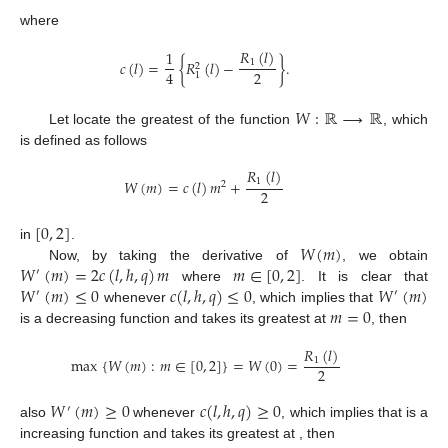
where
𝑅
(
𝑙
)
1
𝑐
(
𝑙
)
=
{
𝑅
(
𝑙
)
−
}
.
1
2
2
4
1
𝑊
:
ℝ
⟶
ℝ
Let locate the greatest of the function
, which
is defined as follows
𝑅
(
𝑙
)
𝑊
(
𝑚
)
=
𝑐
(
𝑙
)
𝑚
+
1
2
2
[
0
,
2
]
𝑊
(
𝑚
)
in
.
𝑊
(
𝑚
)
=
2
𝑐
(
𝑙
,
ℎ
,
𝑞
)
𝑚
𝑚
∈
[
0
,
2
]
Now, by taking the derivative of
, we obtain
′
𝑊
(
𝑚
)
≤
0
𝑐
(
𝑙
,
ℎ
,
𝑞
)
≤
0
𝑊
(
𝑚
)
where
. It is clear that
′
′
𝑚
=
0
whenever
, which implies that
is a decreasing function and takes its greatest at
, then
𝑅
(
𝑙
)
max
{
𝑊
(
𝑚
)
:
𝑚
∈
[
0
,
2
]
}
=
𝑊
(
0
)
=
1
2
𝑊
(
𝑚
)
≥
0
𝑐
(
𝑙
,
ℎ
,
𝑞
)
≥
0
′
𝑊
(
𝑚
)
𝑚
=
2
also
whenever
, which implies that
′
is a increasing function and takes its greatest at
,