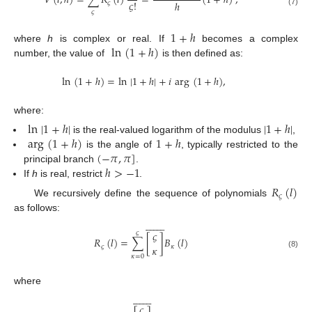
𝑉
(
𝑙
,
ℎ
)
=
∑
𝑅
(
𝑙
)
=
(
1
+
ℎ
)
,
𝜍
!
ℎ
𝜍
(7)
𝜍
1
+
ℎ
ln
(
1
+
ℎ
)
where
h
is complex or real. If
becomes a complex
number, the value of
is then defined as:
ln
(
1
+
ℎ
)
=
ln
|
1
+
ℎ
|
+
𝑖
arg
(
1
+
ℎ
)
,
where:
ln
|
1
+
ℎ
|
|
1
+
ℎ
|
arg
(
1
+
ℎ
)
1
+
ℎ
is the real-valued logarithm of the modulus
,
(
−
𝜋
,
𝜋
]
is the angle of
, typically restricted to the
ℎ
>
−
1
principal branch
.
If
h
is real, restrict
.
𝑅
(
𝑙
)
𝜍
We recursively define the sequence of polynomials
as follows:
















𝜍
𝜍
𝑅
(
𝑙
)
=
∑
[
]
𝐵
(
𝑙
)
𝜍
𝜅
𝜅
(8)
𝜅
=
0
where
















𝜍