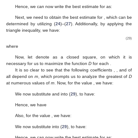
then
max
{
𝑊
(
𝑚
)
:
𝑚
∈
[
0
,
2
]
}
=
𝑊
(
2
)
=
𝑅
(
𝑙
)
.
2
1
|
𝑎
|
3
Hence, we can now write the best estimate for
as:
𝑅
(
𝑙
)
|
𝑎
|
≤
max
{
𝑅
(
𝑙
)
,
}
.
1
2
2
3
1
|
𝑎
|
4
Next, we need to obtain the best estimate for
, which can
be determined by utilizing (
24
)–(
27
). Additionally, by applying the
triangle inequality, we have:
|
𝑎
|
≤
𝑣
(
𝑚
)
+
𝑣
(
𝑚
)
(
𝑟
+
𝑘
)
+
𝑣
(
𝑚
)
(
𝑟
+
𝑘
)
=
𝐷
(
𝑟
,
𝑘
)
,
2
2
4
1
2
5
5
3
5
5
5
5
(
where
𝑅
(
𝑙
)
(
4
−
𝑚
)
12
𝑅
(
𝑙
)
−
12
𝑅
(
𝑙
)
+
𝑅
(
𝑙
)
2
3
1
2
3
𝑣
(
𝑚
)
=
𝑚
+
,
1
3
144
12
1
15
𝑅
(
𝑙
)
(
4
−
𝑚
)
𝑅
(
𝑙
)
(
4
−
𝑚
)
2
2
1
2
𝑣
(
𝑚
)
=
𝑚
+
𝑚
,
192
48
2
𝑅
(
𝑙
)
(
4
−
𝑚
)
(
𝑚
−
2
)
2
1
𝑣
(
𝑚
)
=
.