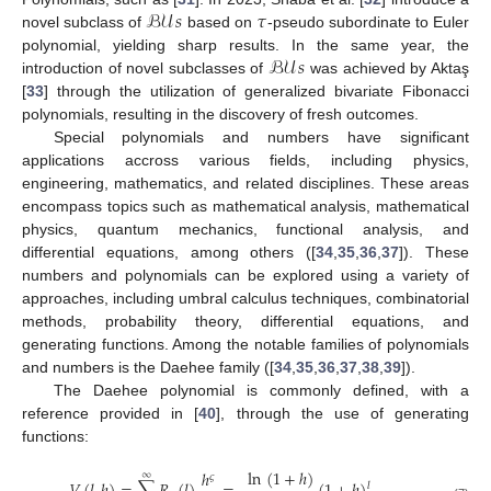
ℬ𝒰
𝑠
𝜏
novel subclass of
based on
-pseudo subordinate to Euler
ℬ𝒰
𝑠
polynomial, yielding sharp results. In the same year, the
introduction of novel subclasses of
was achieved by Aktaş
[
33
] through the utilization of generalized bivariate Fibonacci
polynomials, resulting in the discovery of fresh outcomes.
Special polynomials and numbers have significant
applications accross various fields, including physics,
engineering, mathematics, and related disciplines. These areas
encompass topics such as mathematical analysis, mathematical
physics, quantum mechanics, functional analysis, and
differential equations, among others ([
34
,
35
,
36
,
37
]). These
numbers and polynomials can be explored using a variety of
approaches, including umbral calculus techniques, combinatorial
methods, probability theory, differential equations, and
generating functions. Among the notable families of polynomials
and numbers is the Daehee family ([
34
,
35
,
36
,
37
,
38
,
39
]).
The Daehee polynomial is commonly defined, with a
reference provided in [
40
], through the use of generating
functions:
ln
(
1
+
ℎ
)
ℎ
∞
𝜍
𝑙