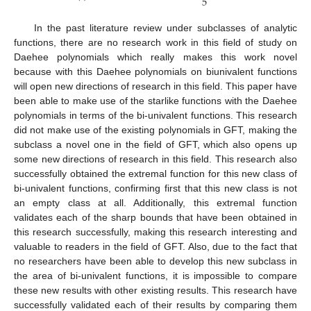
5
In the past literature review under subclasses of analytic
functions, there are no research work in this field of study on
Daehee polynomials which really makes this work novel
because with this Daehee polynomials on biunivalent functions
will open new directions of research in this field. This paper have
been able to make use of the starlike functions with the Daehee
polynomials in terms of the bi-univalent functions. This research
did not make use of the existing polynomials in GFT, making the
subclass a novel one in the field of GFT, which also opens up
some new directions of research in this field. This research also
successfully obtained the extremal function for this new class of
bi-univalent functions, confirming first that this new class is not
an empty class at all. Additionally, this extremal function
validates each of the sharp bounds that have been obtained in
this research successfully, making this research interesting and
valuable to readers in the field of GFT. Also, due to the fact that
no researchers have been able to develop this new subclass in
the area of bi-univalent functions, it is impossible to compare
these new results with other existing results. This research have
successfully validated each of their results by comparing them