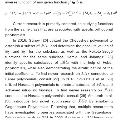
𝜇
∈
𝒮
inverse function of any given function
is:
𝜇
(
𝑧
)
:
=
𝑔
(
𝜛
)
=
𝜛
−
𝑎
𝜛
−
(
𝑎
−
2
𝑎
)
𝜛
+
(
5
𝑎
𝑎
−
5
𝑎
−
𝑎
)
𝜛
−
1
2
3
4
3
2
2
3
2
3
4
2
2
Current research is primarily centered on studying functions
from the same class that are associated with specific orthogonal
polynomials.
ℬ𝒰
𝑠
In 2016, Güney [
25
] utilized the Chebyshev polynomial to
|
𝑎
|
|
𝑎
|
establish a subset of
and determine the absolute values of
2
3
and
for the subclass, as well as the Fekete-Szegö
ℬ𝒰
𝑠
functional for the same subclass. Hamidi and Jahangiri [
26
]
identify specific subclasses of
with the help of Feber
ℬ𝒰
𝑠
polynomials, while also demonstrating the erratic nature of the
initial coefficients. To find newer research on
connected to
ℬ𝒰
𝑠
Feber polynomials, consult [
27
]. In 2018, Srivastava et al. [
28
]
ℬ𝒰
𝑠
utilized Horadam polynomials to create a subclass of
and
achieved intriguing findings. To find newer research on
ℬ𝒰
𝑠
connected to Horadam polynomials, consult [
29
]. Amourah et al.
[
30
] introduce two novel subclasses of
by employing
Gegenbauer Polynomials. Following that, multiple researchers
have investigated properties associated with the Gegenbauer
Polynomials, such as [
31
]. In 2023, Shaba et al. [
32
] introduce a