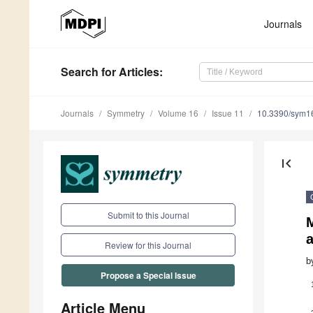
Journals
Search
for Articles
:
Journals
Symmetry
Volume 16
Issue 11
10.3390/sym1
first_page
Submit to this Journal
M
Review for this Journal
b
Propose a Special Issue
Article Menu