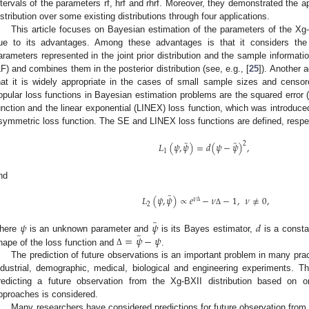
ntervals of the parameters rf, hrf and rhrf. Moreover, they demonstrated the app
istribution over some existing distributions through four applications.
This article focuses on Bayesian estimation of the parameters of the Xg-BX
ue to its advantages. Among these advantages is that it considers the
arameters represented in the joint prior distribution and the sample informatio
LF) and combines them in the posterior distribution (see, e.g., [
25
]). Another 
hat it is widely appropriate in the cases of small sample sizes and censo
opular loss functions in Bayesian estimation problems are the squared error 
unction and the linear exponential (LINEX) loss function, which was introduce
symmetric loss function. The SE and LINEX loss functions are defined, respec
̃
̃
𝐿
(
𝜓
,
𝜓
)
=
𝑑
(
𝜓
−
𝜓
)
,
2
1
nd
̃
𝐿
(
𝜓
,
𝜓
)
∝
𝑒
−
𝜈
−
1
,
𝜈
≠
0
,
𝜈
2
Δ
Δ
̃
𝜓
𝜓
𝑑
̃
=
𝜓
−
𝜓
here
is an unknown parameter and
is its Bayes estimator,
is a const
hape of the loss function and
.
Δ
The prediction of future observations is an important problem in many pract
ndustrial, demographic, medical, biological and engineering experiments. The
redicting a future observation from the Xg-BXII distribution based on 
pproaches is considered.
Many researchers have considered predictions for future observation from dif