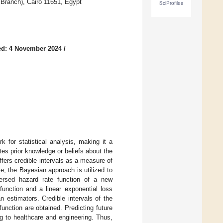
 Branch), Cairo 11651, Egypt
SciProfiles
ed: 4 November 2024
/
 for statistical analysis, making it a
tes prior knowledge or beliefs about the
ffers credible intervals as a measure of
e, the Bayesian approach is utilized to
eversed hazard rate function of a new
unction and a linear exponential loss
 estimators. Credible intervals of the
function are obtained. Predicting future
g to healthcare and engineering. Thus,