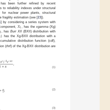
s has been further refined by recent
o reliability indexes under structural
ly for nuclear power plants, structural
 fragility estimation (see [
23
]).
𝑋
1
] by considering a series system with
1
t component,
, has the
xgamma
(Xg)
2
}
, has
Burr XII
(BXII) distribution with
2
has the Xg-BXII distribution with a
cumulative distribution function (cdf),
ion (rhrf) of the Xg-BXII distribution are
𝑥
)
𝑒
−
𝑘
𝑐
−
𝛼
𝑥
,
1
+
𝛼
(1)
>
0
,
̲
(2)
,
(3)