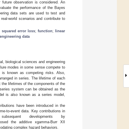
r future observation is considered. An
evaluate the performance of the Bayes
eering data sets are used to test and
o real-world scenarios and contribute to
;
squared error loss
;
function
;
linear
engineering data
al, biological sciences and engineering
failure modes in some sense compete to
his is known as competing risks. Also,
ranged in series. The lifetime of each
 the lifetimes of the components of the
e series system can be obtained as the
odel is also known as a series model,
ributions have been introduced in the
time-to-event data. Key contributions in
bsequent developments by
posed the additive xgamma-Burr XII
ommodating complex hazard behaviors.