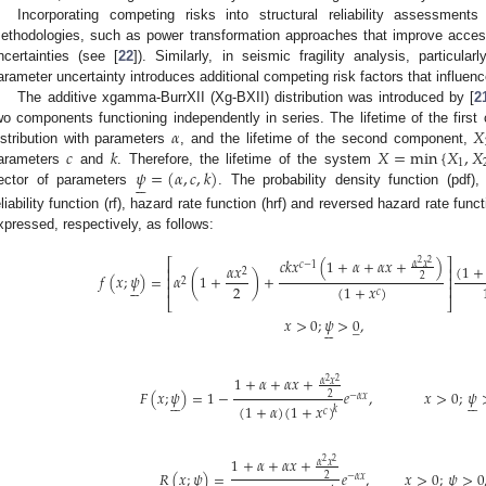
Incorporating competing risks into structural reliability assessment
ethodologies, such as power transformation approaches that improve access t
ncertainties (see [
22
]). Similarly, in seismic fragility analysis, particular
arameter uncertainty introduces additional competing risk factors that influence
The additive xgamma-BurrXII (Xg-BXII) distribution was introduced by [
2
𝛼
𝑋
wo components functioning independently in series. The lifetime of the firs
𝑐
𝑘
𝑋
=
min
{
𝑋
,
𝑋
istribution with parameters
, and the lifetime of the second component,
1
𝜓
=
(
𝛼
,
𝑐
,
𝑘
)
arameters
and
. Therefore, the lifetime of the system






ector of parameters
. The probability density function (pdf), 
eliability function (rf), hazard rate function (hrf) and reversed hazard rate funct
xpressed, respectively, as follows:
𝑐
𝑘
𝑥
(
1
+
𝛼
+
𝛼
𝑥
+
)
⎡
⎤
2
2
𝛼
𝑥
𝑐
−
1
(
1
+
𝛼
𝑥
⎢
⎥
2
𝑓
(
𝑥
;
𝜓
)
=
𝛼
(
1
+
)
+
2
⎢
⎥
2






2
(
1
+
𝑥
)
⎢
⎥
𝑐
⎣
⎦
𝑥
>
0
;
𝜓
>
0
,
̲






1
+
𝛼
+
𝛼
𝑥
+
2
2
𝛼
𝑥
𝐹
(
𝑥
;
𝜓
)
=
1
−
𝑒
,
𝑥
>
0
;
𝜓
2
−
𝛼
𝑥












(
1
+
𝛼
)
(
1
+
𝑥
)
𝑘
𝑐
1
+
𝛼
+
𝛼
𝑥
+
2
2
𝛼
𝑥
𝑅
(
𝑥
;
𝜓
)
=
𝑒
,
𝑥
>
0
;
𝜓
>
0
̲
2
−
𝛼
𝑥