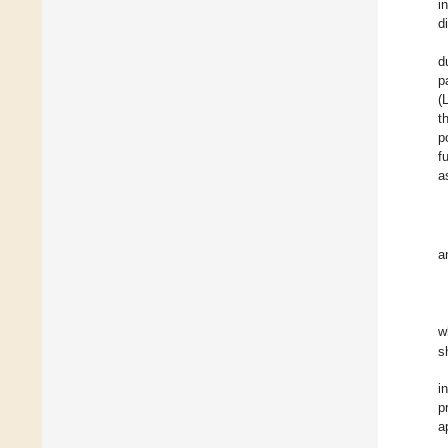
i
d
d
p
(
t
p
f
a
a
w
s
i
p
a