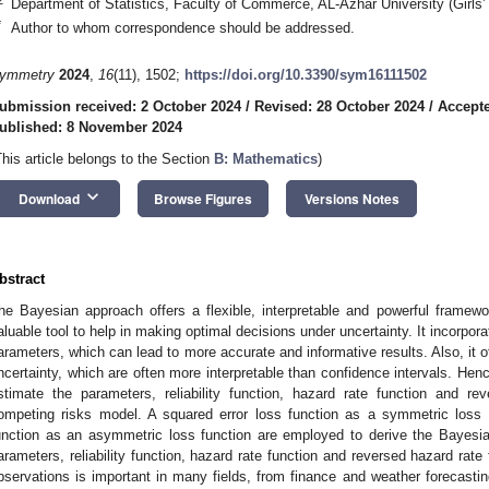
Department of Statistics, Faculty of Commerce, AL-Azhar University (Girls’
*
Author to whom correspondence should be addressed.
ymmetry
2024
,
16
(11), 1502;
https://doi.org/10.3390/sym16111502
ubmission received: 2 October 2024
/
Revised: 28 October 2024
/
Accept
ublished: 8 November 2024
This article belongs to the Section
B: Mathematics
)
keyboard_arrow_down
Download
Browse Figures
Versions Notes
bstract
he Bayesian approach offers a flexible, interpretable and powerful framework
aluable tool to help in making optimal decisions under uncertainty. It incorpora
arameters, which can lead to more accurate and informative results. Also, it o
ncertainty, which are often more interpretable than confidence intervals. Henc
stimate the parameters, reliability function, hazard rate function and r
ompeting risks model. A squared error loss function as a symmetric loss f
unction as an asymmetric loss function are employed to derive the Bayesian
arameters, reliability function, hazard rate function and reversed hazard rate 
bservations is important in many fields, from finance and weather forecastin