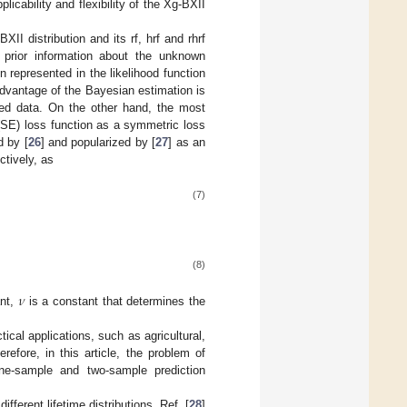
licability and flexibility of the Xg-BXII
II distribution and its rf, hrf and rhrf
 prior information about the unknown
n represented in the likelihood function
advantage of the Bayesian estimation is
red data. On the other hand, the most
(SE) loss function as a symmetric loss
d by [
26
] and popularized by [
27
] as an
tively, as
(7)
(8)
𝜈
ant,
is a constant that determines the
ical applications, such as agricultural,
refore, in this article, the problem of
one-sample and two-sample prediction
ferent lifetime distributions. Ref. [
28
]