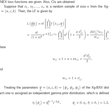
𝑥
,
𝑥
,
…
,
𝑥
𝑛
INEX loss functions are given. Also, CIs are obtained.
1
2
𝑛
=
(
𝛼
,
𝑐
,
𝑘
)
Suppose that
is a random sample of size
from the Xg-B
. Then, the LF is given by
⎡
⎤
𝑛
𝐿
(
𝜓
|
𝑥
)
=
𝑛
!
∏
𝑓
(
𝑥
;
𝜓
)
̲
⎢
⎥












(
𝑖
)
⎣
⎦
𝑖
=
1
𝛼
𝑥
𝑐
𝑘
𝑥
𝑢
𝑛
!
𝑐
−
1
2
⎡
⎤
⎛
⎞
𝑛
𝑛
⎜
⎟
(
𝑖
)
=
𝑒
∏
𝛼
1
+
+
(
𝑖
)
(
𝑖
)
⎜
⎟
⎢
⎥
𝑛
−
𝛼
∑
𝑥
2
𝑤
(
𝑖
)
2
(
1
+
𝛼
)
𝑖
=
1
𝑛
⎝
⎠
⎣
⎦
(
𝑖
)
𝑖
=
1
𝑖
=
here
𝛼
𝑥
2
2
𝑢
=
1
+
𝛼
+
𝛼
𝑥
+
,
(
𝑖
)
2
(
𝑖
)
(
𝑖
)
nd
𝑤
=
1
+
𝑥
.
𝑐
(
𝑖
)
(
𝑖
)
𝜓
=
(
𝛼
,
𝑐
,
𝑘
)
=
(
𝜓
,
𝜓
,
𝜓
)






1
2
3
Treating the parameters
of the Xg-BXII dist
ach one is assigned an independent gamma prior distribution, which is defined
𝜋
(
𝜓
)
∝
𝜓
𝑒
,
𝜓
>
0
;
𝑎
,
𝑏
>
0
,
𝑗
=
1
,
2
,
𝑎
−
1
−
𝑏
𝜓
𝑗
𝑗
𝑗
𝑗
𝑗
𝑗
𝑗
𝑗
𝑗