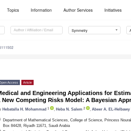
Topics
Information
Author Services
Initiatives
Symmetry
6111502
Open Access
Article
edical and Engineering Applications for Estim
a New Competing Risks Model: A Bayesian App
1
2
y
Hebatalla H. Mohammad
,
Heba N. Salem
,
Abeer A. EL-Helbawy
1
Department of Mathematical Sciences, College of Science, Princess Nourah
Box 84428, Riyadh 11671, Saudi Arabia
2