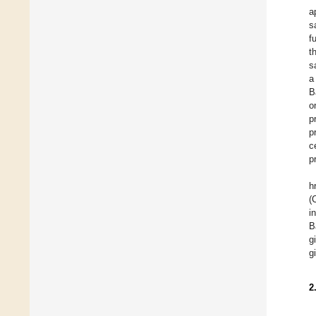
a
s
f
t
s
a
B
o
p
p
c
p
h
(
i
B
g
g
2