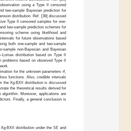
 observation using a Type II censored
nd two-sample Bayesian prediction for
nsion distribution. Ref. [
30
] discussed
sive Type II censored samples for one-
 and two-sample prediction schemes for
censoring scheme using likelihood and
intervals for future observations based
 using both one-sample and two-sample
wo-sample non-Bayesian and Bayesian
on–Lomax distribution based on Type II
on problems based on observed Type II
work.
imation for the unknown parameters rf,
oss functions. Also, credible intervals
m the Xg-BXII distribution is discussed
strate the theoretical results derived for
algorithm. Moreover, applications are
ictors. Finally, a general conclusion is
e Xg-BXII distribution under the SE and