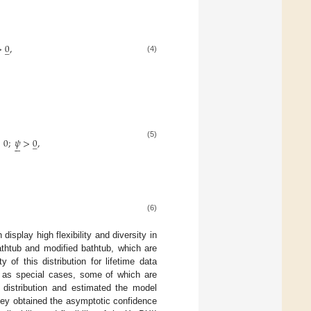
>
0
,
̲
(4)
>
0
;
𝜓
>
0
,
̲






(5)
(6)
display high flexibility and diversity in
athtub and modified bathtub, which are
 of this distribution for lifetime data
s as special cases, some of which are
 distribution and estimated the model
they obtained the asymptotic confidence