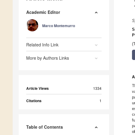
Academic Editor
S
Marco Montemurro
S
P
Related Info Link
(
More by Authors Links
A
T
Article Views
1334
v
p
Citations
1
u
e
c
f
p
Table of Contents
o