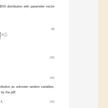
XII distribution with parameter vector
(9)
∏
𝑤
,
−
𝑘
(
𝑖
)
1
(10)
(11)
ribution as unknown random variables,
 by the pdf:
3
,
(12)