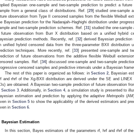
pplied Bayesian one-sample and two-sample prediction to predict a future
ample from a general class of distributions. Ref. [
29
] studied one-sample a
uture observation from Type II censored samples from the flexible Weibull exte
he Bayesian prediction for the Nadarajah–Haghighi distribution under progres
ample and two-sample prediction schemes. Ref. [
31
] studied the one-sample
 future observation from Burr X distribution based on a unified hybrid 
ayesian prediction methods. Recently, ref. [
32
] derived Bayesian prediction 
n unified hybrid censored data from the three-parameter BXII distribution
rediction techniques. More recently, ref. [
33
] presented one-sample and t
rediction of future observations from the additive flexible Weibull extensi
ensored samples. Ref. [
34
] discussed one-sample and two-sample predicti
rogressive censored samples and predictive intervals under a Bayesian frame
The rest of this paper is organized as follows: in
Section 2
, Bayesian est
rf and rhrf of the Xg-BXII distribution are derived under the SE and LINEX l
CIs) are obtained. A Bayesian two-sample prediction of future observation fro
n
Section 3
. Additionally, in
Section 4
, a simulation study is presented to illu
ayesian estimation and prediction by applying the
adaptive Metropolis
(AM) 
iven in
Section 5
to show the applicability of the derived estimators and pred
iven in
Section 6
.
. Bayesian Estimation
In this section, Bayes estimators of the parameters rf, hrf and rhrf of th