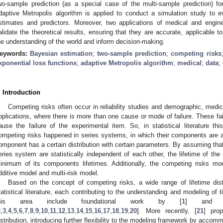
wo-sample prediction (as a special case of the multi-sample prediction) fo
daptive Metropolis algorithm is applied to conduct a simulation study to 
stimates and predictors. Moreover, two applications of medical and engin
alidate the theoretical results, ensuring that they are accurate, applicable t
he understanding of the world and inform decision-making.
eywords:
Bayesian estimation
;
two-sample prediction
;
competing risks
xponential loss functions
;
adaptive Metropolis algorithm
;
medical
;
data
;
. Introduction
Competing risks often occur in reliability studies and demographic, medic
pplications, where there is more than one cause or mode of failure. These 
ause the failure of the experimental item. So, in statistical literature t
ompeting risks happened in series systems, in which their components are ar
omponent has a certain distribution with certain parameters. By assuming that
eries system are statistically independent of each other, the lifetime of th
inimum of its components lifetimes. Additionally, the competing risks m
dditive model and multi-risk model.
Based on the concept of competing risks, a wide range of lifetime dist
tatistical literature, each contributing to the understanding and modeling of 
his area include foundational work by [
1
] and su
2
,
3
,
4
,
5
,
6
,
7
,
8
,
9
,
10
,
11
,
12
,
13
,
14
,
15
,
16
,
17
,
18
,
19
,
20
]. More recently, [
21
] pro
istribution, introducing further flexibility to the modeling framework by acc