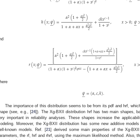












(
1
+
𝛼
)
(
1
+
𝑥
)
𝑘
𝑐
𝛼
(
1
+
)
2
𝛼
𝑥
2
𝑐
𝑘
𝑥
𝑐
−
1
ℎ
(
𝑥
;
𝜓
)
=
+
,
𝑥
>
0
;
𝜓
2












1
+
𝑥
1
+
𝛼
+
𝛼
𝑥
+
𝑐
𝛼
𝑥
2
2
2
nd
⎡
⎤
2
2
𝛼
𝑥
𝑐
−
1
𝑐
𝑘
𝑥
(
1
+
𝛼
+
𝛼
𝑥
+
)
⎢
⎥
𝛼
(
1
+
)
+
2
𝛼
𝑥
2
2
⎢
⎥
2
1
+
𝑥
𝑐
⎣
⎦
𝑟
(
𝑥
;
𝜓
)
=
,
𝑥






(
1
+
𝛼
)
(
1
+
𝑥
)
𝑒
−
(
1
+
𝛼
+
𝛼
𝑥
+
)
𝛼
𝑥
2
2
𝑘
𝑐
𝛼
𝑥
2
here
𝜓
=
(
𝛼
,
𝑐
,
𝑘
)
.






The importance of this distribution seems to be from its pdf and hrf, which 
hape (see, e.g., [
24
]). The Xg-BXII distribution hrf has two main shapes, b
ery important in reliability analyses. These shapes increase the applicability
odeling. Moreover, the Xg-BXII distribution has some new additive model
ell-known models. Ref. [
21
] derived some main properties of the Xg-BXII
arameters, the rf, hrf and rhrf, using the maximum likelihood method. Also, 