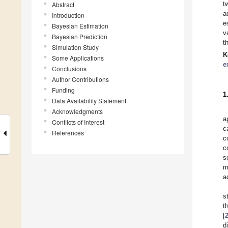
t
Abstract
a
Introduction
e
Bayesian Estimation
v
Bayesian Prediction
t
Simulation Study
K
Some Applications
e
Conclusions
Author Contributions
Funding
1
Data Availability Statement
Acknowledgments
a
Conflicts of Interest
c
References
c
c
s
m
a
s
t
[
d