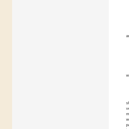
a
w
s
v
m
w
p