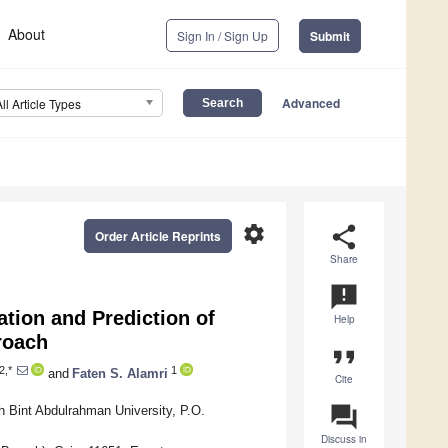
About
Sign In / Sign Up
Submit
Advanced
All Article Types
settings
share
Order Article Reprints
Share
announcement
ation and Prediction of
Help
roach
format_quote
2,*
1
and
Faten S. Alamri
Cite
question_answer
 Bint Abdulrahman University, P.O.
Discuss in