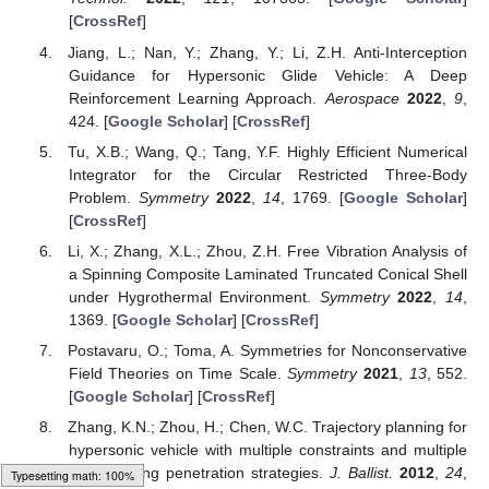
[
CrossRef
]
Jiang, L.; Nan, Y.; Zhang, Y.; Li, Z.H. Anti-Interception
Guidance for Hypersonic Glide Vehicle: A Deep
Reinforcement Learning Approach.
Aerospace
2022
,
9
,
424. [
Google Scholar
] [
CrossRef
]
Tu, X.B.; Wang, Q.; Tang, Y.F. Highly Efficient Numerical
Integrator for the Circular Restricted Three-Body
Problem.
Symmetry
2022
,
14
, 1769. [
Google Scholar
]
[
CrossRef
]
Li, X.; Zhang, X.L.; Zhou, Z.H. Free Vibration Analysis of
a Spinning Composite Laminated Truncated Conical Shell
under Hygrothermal Environment.
Symmetry
2022
,
14
,
1369. [
Google Scholar
] [
CrossRef
]
Postavaru, O.; Toma, A. Symmetries for Nonconservative
Field Theories on Time Scale.
Symmetry
2021
,
13
, 552.
[
Google Scholar
] [
CrossRef
]
Zhang, K.N.; Zhou, H.; Chen, W.C. Trajectory planning for
hypersonic vehicle with multiple constraints and multiple
maneuvering penetration strategies.
J. Ballist.
2012
,
24
,