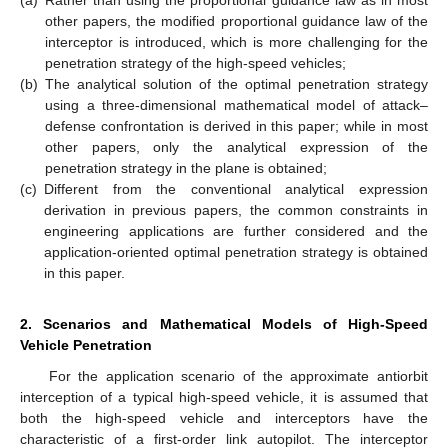
(a)
Rather than using the proportional guidance law as in most
other papers, the modified proportional guidance law of the
interceptor is introduced, which is more challenging for the
penetration strategy of the high-speed vehicles;
(b)
The analytical solution of the optimal penetration strategy
using a three-dimensional mathematical model of attack–
defense confrontation is derived in this paper; while in most
other papers, only the analytical expression of the
penetration strategy in the plane is obtained;
(c)
Different from the conventional analytical expression
derivation in previous papers, the common constraints in
engineering applications are further considered and the
application-oriented optimal penetration strategy is obtained
in this paper.
2. Scenarios and Mathematical Models of High-Speed
Vehicle Penetration
For the application scenario of the approximate antiorbit
interception of a typical high-speed vehicle, it is assumed that
both the high-speed vehicle and interceptors have the
characteristic of a first-order link autopilot. The interceptor