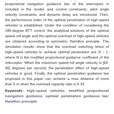
proportional navigation guidance law of the interceptor is
included in the model, and control constraints, pitch angle
velocity constraints, and dynamic delay are introduced. Then,
the performance index of the optimal penetration of high-speed
vehicles is established. Under the condition of considering the
180-degree BTT control, the analytical solutions of the optimal
speed roll angle and the optimal overload of high-speed vehicles
are obtained according to symmetric Hamilton principle. The
simulation results show that the overload switching times of
high-speed vehicles to achieve optimal penetration are
N
− 1,
where
N
is the modified proportional guidance coefficient of the
interceptor. When the maximum speed roll angle velocity is [60,
90] degrees per second, the penetration effect of high-speed
vehicles is good. Finally, the optimal penetration guidance law
proposed in this paper can achieve a miss distance of more
than 5 m when the overload capacity ratio is 0.33.
Keywords:
high-speed vehicles
;
modified proportional
navigation guidance
;
optimal penetration guidance law
;
Hamilton principle