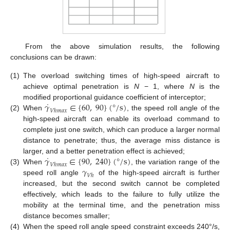
From the above simulation results, the following
conclusions can be drawn:
(1)
The overload switching times of high-speed aircraft to
achieve optimal penetration is
N
− 1, where
N
is the
˙
𝛾
∈
{
60
,
90
}
(
°
/
s
)
modified proportional guidance coefficient of interceptor;
𝑉
ℎ
𝑚
𝑎
𝑥
(2)
When
, the speed roll angle of the
high-speed aircraft can enable its overload command to
complete just one switch, which can produce a larger normal
distance to penetrate; thus, the average miss distance is
˙
𝛾
∈
{
90
,
240
}
(
°
/
s
)
larger, and a better penetration effect is achieved;
𝑉
ℎ
𝑚
𝑎
𝑥
𝛾
(3)
When
, the variation range of the
𝑉
ℎ
speed roll angle
of the high-speed aircraft is further
increased, but the second switch cannot be completed
effectively, which leads to the failure to fully utilize the
mobility at the terminal time, and the penetration miss
distance becomes smaller;
(4)
When the speed roll angle speed constraint exceeds 240°/s,