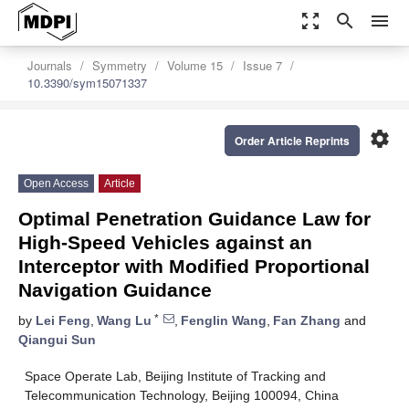
zoom_out_map
search
menu
Journals
Symmetry
Volume 15
Issue 7
10.3390/sym15071337
settings
Order Article Reprints
Open Access
Article
Optimal Penetration Guidance Law for
High-Speed Vehicles against an
Interceptor with Modified Proportional
Navigation Guidance
*
by
Lei Feng
,
Wang Lu
,
Fenglin Wang
,
Fan Zhang
and
Qiangui Sun
Space Operate Lab, Beijing Institute of Tracking and
Telecommunication Technology, Beijing 100094, China