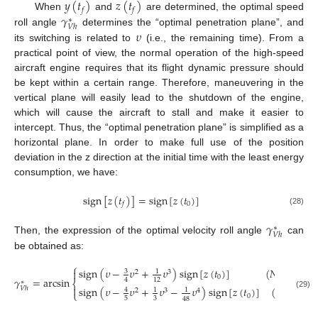
𝑦
(
𝑡
)
𝑧
(
𝑡
)
𝑓
𝑓
𝛾
When
and
are determined, the optimal speed
∗
𝑉
ℎ
𝜐
roll angle
determines the “optimal penetration plane”, and
its switching is related to
(i.e., the remaining time). From a
practical point of view, the normal operation of the high-speed
aircraft engine requires that its flight dynamic pressure should
be kept within a certain range. Therefore, maneuvering in the
vertical plane will easily lead to the shutdown of the engine,
which will cause the aircraft to stall and make it easier to
intercept. Thus, the “optimal penetration plane” is simplified as a
horizontal plane. In order to make full use of the position
deviation in the z direction at the initial time with the least energy
consumption, we have:
sign
[
𝑧
(
𝑡
)
]
=
sign
[
𝑧
(
𝑡
)
]
0
𝑓
(28)
𝛾
∗
𝑉
ℎ
Then, the expression of the optimal velocity roll angle
can
be obtained as:
⎧
sign
(
𝜐
−
𝜐
+
𝜐
)
sign
[
𝑧
(
𝑡
)
]
(
𝑁
=
3
)

3
1
′
2
3
0
1
𝛾
=
arcsin
4
12
∗
⎨

sign
(
𝜐
−
𝜐
+
𝜐
−
𝜐
)
sign
[
𝑧
(
𝑡
)
]
(
𝑁
=
4
)
𝑉
ℎ
4
1
1
′
2
3
4
⎩
(29)
0
1
5
3
48