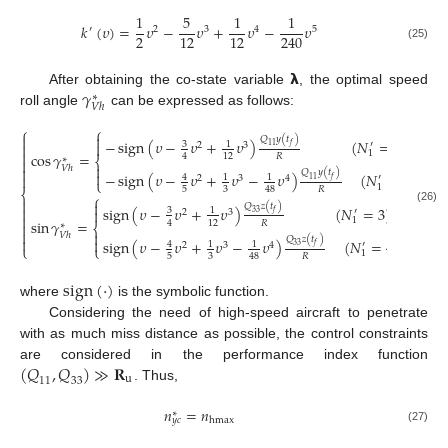
1
5
1
1
𝑘
(
𝜐
)
=
𝜐
−
𝜐
+
𝜐
−
𝜐
′
2
3
4
5
2
12
12
240
(25)
𝝺
𝛾
After obtaining the co-state variable
, the optimal speed
∗
𝑉
ℎ
roll angle
can be expressed as follows:
⎧
⎧


𝑄
𝑦
(
𝑡
)
−
sign
(
𝜐
−
𝜐
+
𝜐
)
(
𝑁
=
3
)

3
1
′
2
3

11
𝑓

1
cos
𝛾
=
𝑅
4
12
∗
⎨


𝑉
ℎ

𝑄
𝑦
(
𝑡
)

−
sign
(
𝜐
−
𝜐
+
𝜐
−
𝜐
)
(
𝑁
=
4
)

4
1
1
′
2
3
4
11
𝑓
⎩
1
5
3
𝑅
48
⎨
⎧


𝑄
𝑧
(
𝑡
)
sign
(
𝜐
−
𝜐
+
𝜐
)
(
𝑁
=
3
)

(26)

3
1
′
2
3
33
𝑓

1
sin
𝛾
=
𝑅
4
12

∗
⎨


𝑉
ℎ
𝑄
𝑧
(
𝑡
)


sign
(
𝜐
−
𝜐
+
𝜐
−
𝜐
)
(
𝑁
=
4
)
4
1
1
′
2
3
4
33
𝑓
⎩
⎩
1
5
3
𝑅
48
sign
(
·
)
where
is the symbolic function.
Considering the need of high-speed aircraft to penetrate
with as much miss distance as possible, the control constraints
(
𝑄
,
𝑄
)
≫
𝐑
are considered in the performance index function
u
11
33
. Thus,
𝑛
=
𝑛
∗
hmax
𝑦
𝑐
(27)