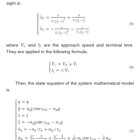
sight is:
⎧
˙

˙
𝑦
𝑦
𝜆
=
+


𝑃
𝑉
(
𝑡
−
𝑡
)
2
𝑉
(
𝑡
−
𝑡
)
𝑐
𝑓
⎨
𝑐
𝑓
˙

𝜆
=
−
−
˙

𝑧
𝑧
(5)

𝑌
⎩
𝑉
(
𝑡
−
𝑡
)
2
𝑉
(
𝑡
−
𝑡
)
𝑐
𝑓
𝑐
𝑓
𝑉
𝑡
𝑐
𝑓
where
and
are the approach speed and terminal time.
They are applied in the following formula:
𝑉
=
𝑉
+
𝑉
{
𝑐
𝑖
ℎ
𝑡
=
𝑟
/
𝑉
𝑐
𝑓
(6)
Then, the state equation of the system mathematical model
is:
⎧
˙
˙
𝑦
=
𝑦


¨

𝑦
=
𝑛
𝑔
cos
𝛾
−
𝑛
𝑔

𝑦
𝑦
𝑖
𝑉
ℎ

˙
˙

𝑧
=
𝑧


¨
𝑧
=
−
𝑛
𝑔
sin
𝛾
−
𝑛
𝑔


𝑦
𝑧
𝑖
𝑉
ℎ

˙
𝑛
=
−
𝑛
/
𝜏
+
𝑛
/
𝜏
⎨
𝑦
𝑦
𝑦
𝑦
𝑐
𝑦


˙
˙
(7)
𝑦
𝑦
𝑛
=
+
+
𝑛
cos
𝛾
−
𝑛
𝑁
𝑁
1
1
′
′

𝑦
𝑖
𝑦
𝑦
𝑖
𝑉
ℎ