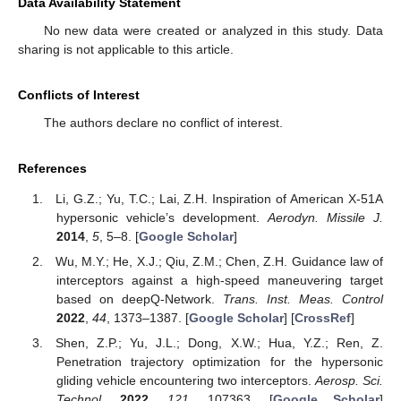
Data Availability Statement
No new data were created or analyzed in this study. Data
sharing is not applicable to this article.
Conflicts of Interest
The authors declare no conflict of interest.
References
Li, G.Z.; Yu, T.C.; Lai, Z.H. Inspiration of American X-51A
hypersonic vehicle’s development.
Aerodyn. Missile J.
2014
,
5
, 5–8. [
Google Scholar
]
Wu, M.Y.; He, X.J.; Qiu, Z.M.; Chen, Z.H. Guidance law of
interceptors against a high-speed maneuvering target
based on deepQ-Network.
Trans. Inst. Meas. Control
2022
,
44
, 1373–1387. [
Google Scholar
] [
CrossRef
]
Shen, Z.P.; Yu, J.L.; Dong, X.W.; Hua, Y.Z.; Ren, Z.
Penetration trajectory optimization for the hypersonic
gliding vehicle encountering two interceptors.
Aerosp. Sci.
Technol.
2022
,
121
, 107363. [
Google Scholar
]