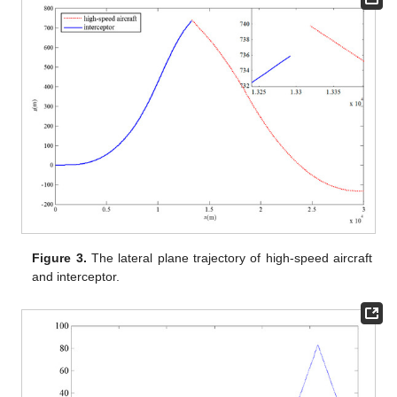
Figure 3.
The lateral plane trajectory of high-speed aircraft
and interceptor.