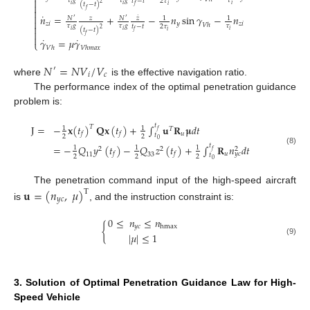

𝜏
𝑔
𝜏
𝑔
𝜏
𝑡
−
𝑡
2
𝜏
2
(
𝑡
−
𝑡
)

𝑖
𝑖
𝑖
𝑖
𝑓
𝑓

˙

𝑛
=
+
−
𝑛
sin
𝛾
−
𝑛
˙
𝑁
𝑧
𝑁
𝑧
1
1
′
′

𝑧
𝑖
𝑦
𝑧
𝑖
𝑉
ℎ
𝜏
𝑔
𝜏
𝑔
𝜏

𝑡
−
𝑡
2
𝜏
2
(
𝑡
−
𝑡
)
𝑖
𝑖
𝑖

𝑖
𝑓
𝑓

˙
˙
𝛾
=
𝜇
𝛾
⎩
𝑉
ℎ
𝑉
ℎ
𝑚
𝑎
𝑥
𝑁
=
𝑁
𝑉
/
𝑉
′
𝑖
𝑐
where
is the effective navigation ratio.
The performance index of the optimal penetration guidance
problem is:
𝑡
J
=
−
𝐱
(
𝑡
)
𝐐𝐱
(
𝑡
)
+
∫
𝐮
𝐑
𝛍
𝑑
𝑡
𝑇
1
1
𝑇
𝑓
𝑢
𝑓
𝑓
𝑡
2
2
0
𝑡
=
−
𝑄
𝑦
(
𝑡
)
−
𝑄
𝑧
(
𝑡
)
+
∫
𝐑
𝑛
𝑑
𝑡
1
1
1
2
2
2
(8)
𝑓
𝑢
𝑓
𝑓
𝑦
𝑐
11
33
𝑡
2
2
2
0
The penetration command input of the high-speed aircraft
𝐮
=
(
𝑛
,
𝜇
)
T
𝑦
𝑐
is
, and the instruction constraint is:
0
≤
𝑛
≤
𝑛
𝑦
𝑐
{
hmax
|
𝜇
|
≤
1
(9)
3. Solution of Optimal Penetration Guidance Law for High-
Speed Vehicle