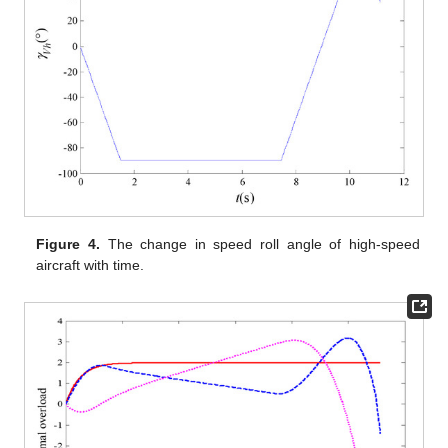
Figure 4.
The change in speed roll angle of high-speed
aircraft with time.