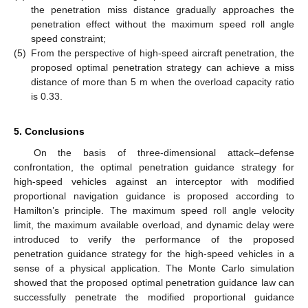
the penetration miss distance gradually approaches the
penetration effect without the maximum speed roll angle
speed constraint;
(5)
From the perspective of high-speed aircraft penetration, the
proposed optimal penetration strategy can achieve a miss
distance of more than 5 m when the overload capacity ratio
is 0.33.
5. Conclusions
On the basis of three-dimensional attack–defense
confrontation, the optimal penetration guidance strategy for
high-speed vehicles against an interceptor with modified
proportional navigation guidance is proposed according to
Hamilton’s principle. The maximum speed roll angle velocity
limit, the maximum available overload, and dynamic delay were
introduced to verify the performance of the proposed
penetration guidance strategy for the high-speed vehicles in a
sense of a physical application. The Monte Carlo simulation
showed that the proposed optimal penetration guidance law can
successfully penetrate the modified proportional guidance