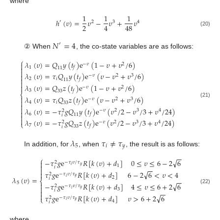
where
1
1
1
ℎ
(
𝜐
)
=
𝜐
−
𝜐
+
𝜐
′
2
3
4
2
4
48
(20)
𝑁
=
4
′
② When
, the co-state variables are as follows:
⎧
𝜆
(
𝜐
)
=
𝑄
𝑦
(
𝑡
)
e
(
1
−
𝜐
+
𝜐
/
6
)
−
𝜐
2

1
𝑓

11

𝜆
(
𝜐
)
=
𝜏
𝑄
𝑦
(
𝑡
)
e
(
𝜐
−
𝜐
+
𝜐
/
6
)

−
𝜐
2
3

2
𝑖
𝑓
11

𝜆
(
𝜐
)
=
𝑄
𝑧
(
𝑡
)
e
(
1
−
𝜐
+
𝜐
/
6
)

−
𝜐
2
3
𝑓
33
⎨
𝜆
(
𝜐
)
=
𝜏
𝑄
𝑧
(
𝑡
)
e
(
𝜐
−
𝜐
+
𝜐
/
6
)

−
𝜐
2
3

(21)
4
𝑖
𝑓
33


𝜆
(
𝜐
)
=
−
𝜏
𝑔
𝑄
𝑦
(
𝑡
)
e
(
𝜐
/
2
−
𝜐
/
3
+
𝜐
/
24
)
−
𝜐
2
3
4
2

6
𝑓
11
𝑖


𝜆
(
𝜐
)
=
−
𝜏
𝑔
𝑄
𝑧
(
𝑡
)
e
(
𝜐
/
2
−
𝜐
/
3
+
𝜐
/
24
)
−
𝜐
2
3
4
2
⎩
7
𝑓
33
𝑖
𝜆
𝜏
≠
𝜏
5
𝑖
𝑦
In addition, for
, when
, the result is as follows:
−
−
⎧
√
−
𝜏
𝑔
e
𝑅
[
𝑘
(
𝜐
)
+
𝑑
]
0
≤
𝜐
≤
6
−
2
6

−
𝜏
𝜐
/
𝜏
2

𝑦
𝑖
1
𝑖
−
−

√
𝜏
𝑔
e
𝑅
[
𝑘
(
𝜐
)
+
𝑑
]
6
−
2
6
<
𝜐
<
4

−
𝜏
𝜐
/
𝜏
2
𝑦
𝑖
2
𝜆
(
𝜐
)
=
𝑖
−
−
⎨
5
√

−
𝜏
𝑔
e
𝑅
[
𝑘
(
𝜐
)
+
𝑑
]
4
≤
𝜐
≤
6
+
2
6
−
𝜏
𝜐
/
𝜏
2

(22)
𝑦
𝑖
3
𝑖

−
−

√
𝜏
𝑔
e
𝑅
[
𝑘
(
𝜐
)
+
𝑑
]
𝜐
>
6
+
2
6
−
𝜏
𝜐
/
𝜏
2
⎩
𝑦
𝑖
4
𝑖
where