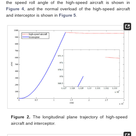
the speed roll angle of the high-speed aircraft is shown in
Figure 4
, and the normal overload of the high-speed aircraft
and interceptor is shown in
Figure 5
.
Figure 2.
The longitudinal plane trajectory of high-speed
aircraft and interceptor.