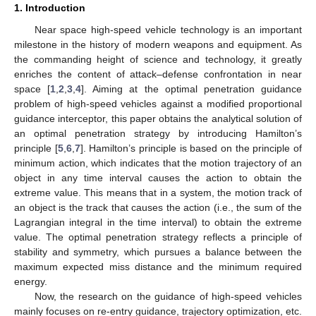
1. Introduction
Near space high-speed vehicle technology is an important
milestone in the history of modern weapons and equipment. As
the commanding height of science and technology, it greatly
enriches the content of attack–defense confrontation in near
space [
1
,
2
,
3
,
4
]. Aiming at the optimal penetration guidance
problem of high-speed vehicles against a modified proportional
guidance interceptor, this paper obtains the analytical solution of
an optimal penetration strategy by introducing Hamilton’s
principle [
5
,
6
,
7
]. Hamilton’s principle is based on the principle of
minimum action, which indicates that the motion trajectory of an
object in any time interval causes the action to obtain the
extreme value. This means that in a system, the motion track of
an object is the track that causes the action (i.e., the sum of the
Lagrangian integral in the time interval) to obtain the extreme
value. The optimal penetration strategy reflects a principle of
stability and symmetry, which pursues a balance between the
maximum expected miss distance and the minimum required
energy.
Now, the research on the guidance of high-speed vehicles
mainly focuses on re-entry guidance, trajectory optimization, etc.