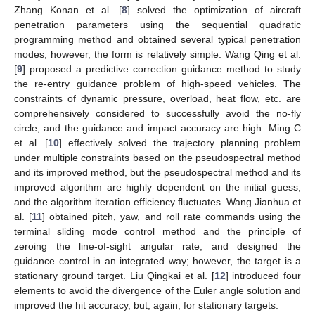
Zhang Konan et al. [
8
] solved the optimization of aircraft
penetration parameters using the sequential quadratic
programming method and obtained several typical penetration
modes; however, the form is relatively simple. Wang Qing et al.
[
9
] proposed a predictive correction guidance method to study
the re-entry guidance problem of high-speed vehicles. The
constraints of dynamic pressure, overload, heat flow, etc. are
comprehensively considered to successfully avoid the no-fly
circle, and the guidance and impact accuracy are high. Ming C
et al. [
10
] effectively solved the trajectory planning problem
under multiple constraints based on the pseudospectral method
and its improved method, but the pseudospectral method and its
improved algorithm are highly dependent on the initial guess,
and the algorithm iteration efficiency fluctuates. Wang Jianhua et
al. [
11
] obtained pitch, yaw, and roll rate commands using the
terminal sliding mode control method and the principle of
zeroing the line-of-sight angular rate, and designed the
guidance control in an integrated way; however, the target is a
stationary ground target. Liu Qingkai et al. [
12
] introduced four
elements to avoid the divergence of the Euler angle solution and
improved the hit accuracy, but, again, for stationary targets.