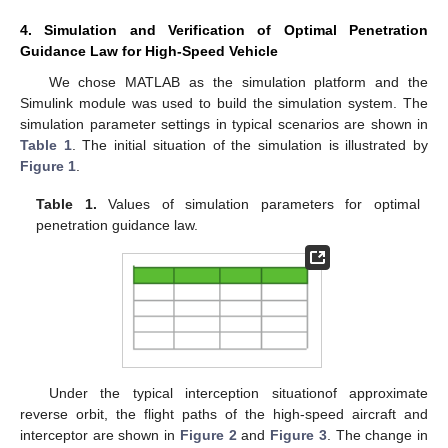
4. Simulation and Verification of Optimal Penetration
Guidance Law for High-Speed Vehicle
We chose MATLAB as the simulation platform and the
Simulink module was used to build the simulation system. The
simulation parameter settings in typical scenarios are shown in
Table 1
. The initial situation of the simulation is illustrated by
Figure 1
.
Table 1.
Values of simulation parameters for optimal
penetration guidance law.
Under the typical interception situationof approximate
reverse orbit, the flight paths of the high-speed aircraft and
interceptor are shown in
Figure 2
and
Figure 3
. The change in