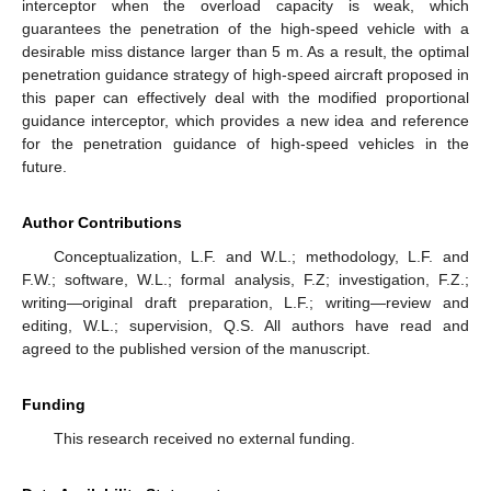
interceptor when the overload capacity is weak, which
guarantees the penetration of the high-speed vehicle with a
desirable miss distance larger than 5 m. As a result, the optimal
penetration guidance strategy of high-speed aircraft proposed in
this paper can effectively deal with the modified proportional
guidance interceptor, which provides a new idea and reference
for the penetration guidance of high-speed vehicles in the
future.
Author Contributions
Conceptualization, L.F. and W.L.; methodology, L.F. and
F.W.; software, W.L.; formal analysis, F.Z; investigation, F.Z.;
writing—original draft preparation, L.F.; writing—review and
editing, W.L.; supervision, Q.S. All authors have read and
agreed to the published version of the manuscript.
Funding
This research received no external funding.