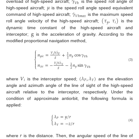
𝛾
𝑉
ℎ
𝜇
overload of high-speed aircraft;
is the speed roll angle of
˙
𝛾
high-speed aircraft;
is the speed roll angle speed equivalent
𝑉
ℎ
𝑚
𝑎
𝑥
(
𝜏
,
𝜏
)
command of high-speed aircraft;
is the maximum speed
𝑦
𝑖
roll angle velocity of the high-speed aircraft;
is the
g
dynamic time constant of the high-speed aircraft and
interceptor;
is the acceleration of gravity. According to the
modified proportional navigation method,
⎧
˙

𝑛
=
+
𝑛
cos
𝛾
𝑉
𝑁
𝜆
1

𝑖
𝑃
𝑦
𝑖
𝑐
𝑦
𝑉
ℎ
𝑔
2
⎨

˙
𝑛
=
−
−
𝑛
sin
𝛾

𝑉
𝑁
𝜆
1
(3)
𝑖
⎩
𝑌
𝑧
𝑖
𝑐
𝑦
𝑉
ℎ
𝑔
2
𝑉
(
𝜆
,
𝜆
)
𝑖
𝑃
𝑌
where
is the interceptor speed;
are the elevation
angle and azimuth angle of the line of sight of the high-speed
aircraft relative to the interceptor, respectively. Under the
condition of approximate antiorbit, the following formula is
applied:
𝜆
=
𝑦
/
𝑟
{
𝑃
𝜆
=
−
𝑧
/
𝑟
(4)
𝑌
𝑟
where
is the distance. Then, the angular speed of the line of