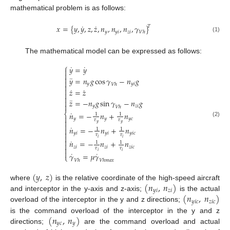
mathematical problem is as follows:
˙
˙
𝑥
=
{
𝑦
,
𝑦
,
𝑧
,
𝑧
,
𝑛
,
𝑛
,
𝑛
,
𝛾
}
𝑇
𝑦
𝑦
𝑖
𝑧
𝑖
𝑉
ℎ
(1)
The mathematical model can be expressed as follows:
⎧
˙
˙
𝑦
=
𝑦


¨

𝑦
=
𝑛
𝑔
cos
𝛾
−
𝑛
𝑔

𝑦
𝑦
𝑖
𝑉
ℎ

˙
˙

𝑧
=
𝑧


¨
𝑧
=
−
𝑛
𝑔
sin
𝛾
−
𝑛
𝑔


𝑦
𝑧
𝑖
𝑉
ℎ
˙
⎨
𝑛
=
−
𝑛
+
𝑛
1
1

𝑦
𝑦
𝑦
𝑐
𝜏
𝜏

(2)
𝑦
𝑦

˙
𝑛
=
−
𝑛
+
𝑛

1
1

𝑦
𝑖
𝑦
𝑖
𝑦
𝑖
𝑐
𝜏
𝜏

𝑖
𝑖

˙
𝑛
=
−
𝑛
+
𝑛
1
1

𝑧
𝑖
𝑧
𝑖
𝑧
𝑖
𝑐

𝜏
𝜏

𝑖
𝑖
˙
˙
𝛾
=
𝜇
𝛾
⎩
𝑉
ℎ
𝑉
ℎ
𝑚
𝑎
𝑥
(
𝑦
,
𝑧
)
(
𝑛
,
𝑛
)
where
is the relative coordinate of the high-speed aircraft
𝑦
𝑖
𝑧
𝑖
(
𝑛
,
𝑛
)
and interceptor in the y-axis and z-axis;
is the actual
𝑦
𝑖
𝑐
𝑧
𝑖
𝑐
overload of the interceptor in the y and z directions;
(
𝑛
,
𝑛
)
is the command overload of the interceptor in the y and z
𝑦
𝑐
𝑦
directions;
are the command overload and actual