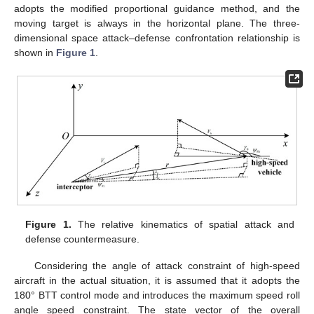
adopts the modified proportional guidance method, and the
moving target is always in the horizontal plane. The three-
dimensional space attack–defense confrontation relationship is
shown in
Figure 1
.
Figure 1.
The relative kinematics of spatial attack and
defense countermeasure.
Considering the angle of attack constraint of high-speed
aircraft in the actual situation, it is assumed that it adopts the
180° BTT control mode and introduces the maximum speed roll
angle speed constraint. The state vector of the overall