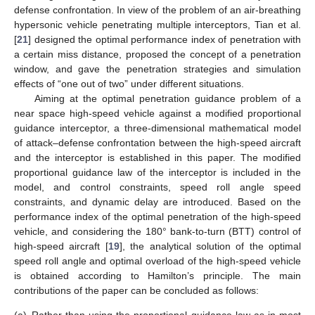
defense confrontation. In view of the problem of an air-breathing
hypersonic vehicle penetrating multiple interceptors, Tian et al.
[
21
] designed the optimal performance index of penetration with
a certain miss distance, proposed the concept of a penetration
window, and gave the penetration strategies and simulation
effects of “one out of two” under different situations.
Aiming at the optimal penetration guidance problem of a
near space high-speed vehicle against a modified proportional
guidance interceptor, a three-dimensional mathematical model
of attack–defense confrontation between the high-speed aircraft
and the interceptor is established in this paper. The modified
proportional guidance law of the interceptor is included in the
model, and control constraints, speed roll angle speed
constraints, and dynamic delay are introduced. Based on the
performance index of the optimal penetration of the high-speed
vehicle, and considering the 180° bank-to-turn (BTT) control of
high-speed aircraft [
19
], the analytical solution of the optimal
speed roll angle and optimal overload of the high-speed vehicle
is obtained according to Hamilton’s principle. The main
contributions of the paper can be concluded as follows: