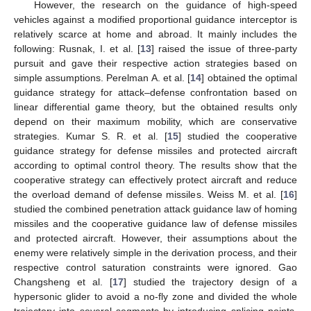
However, the research on the guidance of high-speed
vehicles against a modified proportional guidance interceptor is
relatively scarce at home and abroad. It mainly includes the
following: Rusnak, I. et al. [
13
] raised the issue of three-party
pursuit and gave their respective action strategies based on
simple assumptions. Perelman A. et al. [
14
] obtained the optimal
guidance strategy for attack–defense confrontation based on
linear differential game theory, but the obtained results only
depend on their maximum mobility, which are conservative
strategies. Kumar S. R. et al. [
15
] studied the cooperative
guidance strategy for defense missiles and protected aircraft
according to optimal control theory. The results show that the
cooperative strategy can effectively protect aircraft and reduce
the overload demand of defense missiles. Weiss M. et al. [
16
]
studied the combined penetration attack guidance law of homing
missiles and the cooperative guidance law of defense missiles
and protected aircraft. However, their assumptions about the
enemy were relatively simple in the derivation process, and their
respective control saturation constraints were ignored. Gao
Changsheng et al. [
17
] studied the trajectory design of a
hypersonic glider to avoid a no-fly zone and divided the whole
trajectory into several segments by introducing splicing points.