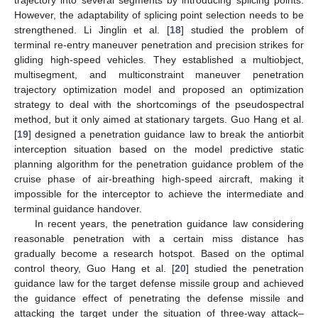
However, the adaptability of splicing point selection needs to be
strengthened. Li Jinglin et al. [
18
] studied the problem of
terminal re-entry maneuver penetration and precision strikes for
gliding high-speed vehicles. They established a multiobject,
multisegment, and multiconstraint maneuver penetration
trajectory optimization model and proposed an optimization
strategy to deal with the shortcomings of the pseudospectral
method, but it only aimed at stationary targets. Guo Hang et al.
[
19
] designed a penetration guidance law to break the antiorbit
interception situation based on the model predictive static
planning algorithm for the penetration guidance problem of the
cruise phase of air-breathing high-speed aircraft, making it
impossible for the interceptor to achieve the intermediate and
terminal guidance handover.
In recent years, the penetration guidance law considering
reasonable penetration with a certain miss distance has
gradually become a research hotspot. Based on the optimal
control theory, Guo Hang et al. [
20
] studied the penetration
guidance law for the target defense missile group and achieved
the guidance effect of penetrating the defense missile and
attacking the target under the situation of three-way attack–