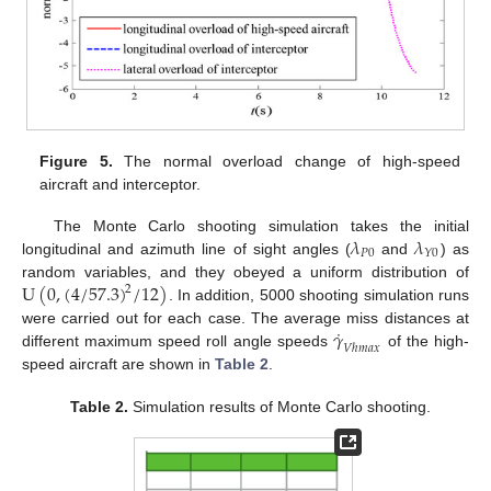
Figure 5.
The normal overload change of high-speed
aircraft and interceptor.
𝜆
𝜆
The Monte Carlo shooting simulation takes the initial
𝑃
0
𝑌
0
longitudinal and azimuth line of sight angles (
and
) as
U
(
0
,
(
4
/
57.3
)
/
12
)
random variables, and they obeyed a uniform distribution of
2
. In addition, 5000 shooting simulation runs
˙
𝛾
were carried out for each case. The average miss distances at
𝑉
ℎ
𝑚
𝑎
𝑥
different maximum speed roll angle speeds
of the high-
speed aircraft are shown in
Table 2
.
Table 2.
Simulation results of Monte Carlo shooting.