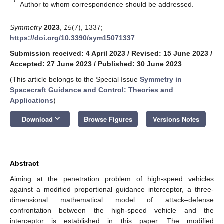
*
Author to whom correspondence should be addressed.
Symmetry
2023
,
15
(7), 1337;
https://doi.org/10.3390/sym15071337
Submission received: 4 April 2023
/
Revised: 15 June 2023
/
Accepted: 27 June 2023
/
Published: 30 June 2023
(This article belongs to the Special Issue
Symmetry in
Spacecraft Guidance and Control: Theories and
Applications
)
keyboard_arrow_down
Download
Browse Figures
Versions Notes
Abstract
Aiming at the penetration problem of high-speed vehicles
against a modified proportional guidance interceptor, a three-
dimensional mathematical model of attack–defense
confrontation between the high-speed vehicle and the
interceptor is established in this paper. The modified