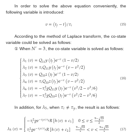
In order to solve the above equation conveniently, the
following variable is introduced:
𝜐
=
(
𝑡
−
𝑡
)
/
𝜏
𝑖
𝑓
(15)
According to the method of Laplace transform, the co-state
𝑁
=
3
variable could be solved as follows:
′
① When
, the co-state variable is solved as follows:
⎧
𝜆
(
𝜐
)
=
𝑄
𝑦
(
𝑡
)
e
(
1
−
𝜐
/
2
)
−
𝜐

1
𝑓

11

𝜆
(
𝜐
)
=
𝜏
𝑄
𝑦
(
𝑡
)
e
(
𝜐
−
𝜐
/
2
)

−
𝜐
2

2
𝑖
𝑓
11

𝜆
(
𝜐
)
=
𝑄
𝑧
(
𝑡
)
e
(
1
−
𝜐
/
2
)

−
𝜐
3
𝑓
33
⎨
𝜆
(
𝜐
)
=
𝜏
𝑄
𝑧
(
𝑡
)
e
(
𝜐
−
𝜐
/
2
)

−
𝜐
2

(16)
4
𝑖
𝑓
33


𝜆
(
𝜐
)
=
−
𝜏
𝑔
𝑄
𝑦
(
𝑡
)
e
(
𝜐
/
2
−
𝜐
/
6
)
−
𝜐
2
3
2

6
𝑓
11
𝑖


𝜆
(
𝜐
)
=
−
𝜏
𝑔
𝑄
𝑧
(
𝑡
)
e
(
𝜐
/
2
−
𝜐
/
6
)
−
𝜐
2
3
2
⎩
7
𝑓
33
𝑖
𝜆
𝜏
≠
𝜏
5
𝑖
𝑦
In addition, for
, when
, the result is as follows:
⎧

√
9
−
33
−
𝜏
𝑔
e
𝑅
[
ℎ
(
𝜐
)
+
𝑐
]
0
≤
𝜐
≤
−
𝜏
𝜐
/
𝜏
2

𝑦
𝑖

1
𝑖
2

𝜆
(
𝜐
)
=
√
√
9
−
33
9
+
33
𝜏
𝑔
e
𝑅
[
ℎ
(
𝜐
)
+
𝑐
]
<
𝜐
<
⎨
−
𝜏
𝜐
/
𝜏
2
5
𝑦
𝑖
2
𝑖
(17)