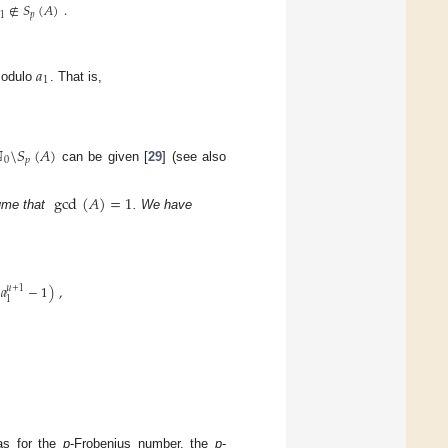
∉
𝑆
(
𝐴
)
.
1
𝑝
𝑎
1
modulo
. That is,
ℕ
\
𝑆
(
𝐴
)
0
𝑝
can be given [
29
] (see also
gcd
(
𝐴
)
=
1
ume that
. We have
(
𝑎
−
1
)
,
𝜇
+
1
1
as for the
p
-Frobenius number, the
p
-