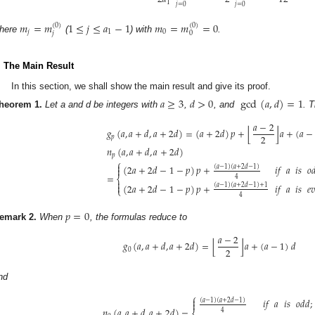
1
𝑗
=
0
𝑗
=
0
𝑚
=
𝑚
1
≤
𝑗
≤
𝑎
−
1
𝑚
=
𝑚
=
0
(
0
)
(
0
)
𝑗
1
0
𝑗
0
here
(
) with
.
. The Main Result
In this section, we shall show the main result and give its proof.
𝑎
≥
3
𝑑
>
0
gcd
(
𝑎
,
𝑑
)
=
1
heorem
1.
Let a and d be integers with
,
, and
. 
𝑎
−
2
⌊
⌋
𝑔
(
𝑎
,
𝑎
+
𝑑
,
𝑎
+
2
𝑑
)
=
(
𝑎
+
2
𝑑
)
𝑝
+
𝑎
+
(
𝑎
−
2
𝑝
𝑛
(
𝑎
,
𝑎
+
𝑑
,
𝑎
+
2
𝑑
)
𝑝
⎧

(
2
𝑎
+
2
𝑑
−
1
−
𝑝
)
𝑝
+
𝑖𝑓
𝑎
𝑖𝑠
𝑜
(
𝑎
−
1
)
(
𝑎
+
2
𝑑
−
1
)

=
4
⎨

(
2
𝑎
+
2
𝑑
−
1
−
𝑝
)
𝑝
+
𝑖𝑓
𝑎
𝑖𝑠
𝑒

(
𝑎
−
1
)
(
𝑎
+
2
𝑑
−
1
)
+
1
⎩
4
𝑝
=
0
emark
2.
When
, the formulas reduce to
𝑎
−
2
⌊
⌋
𝑔
(
𝑎
,
𝑎
+
𝑑
,
𝑎
+
2
𝑑
)
=
𝑎
+
(
𝑎
−
1
)
𝑑
2
0
nd
⎧

𝑖𝑓
𝑎
𝑖𝑠
𝑜𝑑𝑑
;
(
𝑎
−
1
)
(
𝑎
+
2
𝑑
−
1
)

𝑛
(
𝑎
,
𝑎
+
𝑑
,
𝑎
+
2
𝑑
)
=
4