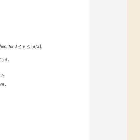
⌊
⌋
0
≤
𝑝
≤
𝑎
/
2
Then, for
,
1
)
𝑑
,
𝑑
;
𝑒𝑛
.