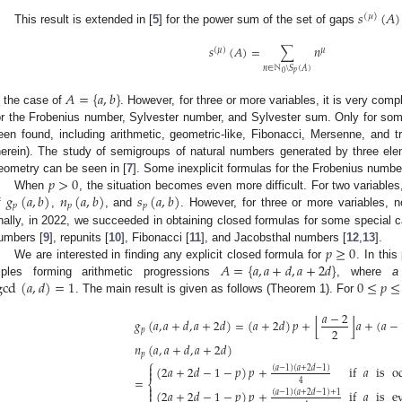
𝑠
(
𝐴
)
(
𝜇
)
This result is extended in [
5
] for the power sum of the set of gaps
𝑠
(
𝐴
)
=
∑
𝑛
(
𝜇
)
𝜇
𝑛
∈
ℕ
\
𝑆
(
𝐴
)
𝑝
0
𝐴
=
{
𝑎
,
𝑏
}
n the case of
. However, for three or more variables, it is very compl
or the Frobenius number, Sylvester number, and Sylvester sum. Only for som
een found, including arithmetic, geometric-like, Fibonacci, Mersenne, and tri
herein). The study of semigroups of natural numbers generated by three elem
𝑝
>
0
eometry can be seen in [
7
]. Some inexplicit formulas for the Frobenius number
𝑔
(
𝑎
,
𝑏
)
𝑛
(
𝑎
,
𝑏
)
𝑠
(
𝑎
,
𝑏
)
When
, the situation becomes even more difficult. For two variables, i
𝑝
𝑝
𝑝
f
,
, and
. However, for three or more variables, n
inally, in 2022, we succeeded in obtaining closed formulas for some special cas
𝑝
≥
0
umbers [
9
], repunits [
10
], Fibonacci [
11
], and Jacobsthal numbers [
12
,
13
].
𝐴
=
{
𝑎
,
𝑎
+
𝑑
,
𝑎
+
2
𝑑
}
We are interested in finding any explicit closed formula for
. In this
gcd
(
𝑎
,
𝑑
)
=
1
0
≤
𝑝
≤
riples forming arithmetic progressions
, where
a
. The main result is given as follows (Theorem 1). For
𝑎
−
2
⌊
⌋
𝑔
(
𝑎
,
𝑎
+
𝑑
,
𝑎
+
2
𝑑
)
=
(
𝑎
+
2
𝑑
)
𝑝
+
𝑎
+
(
𝑎
−
2
𝑝
𝑛
(
𝑎
,
𝑎
+
𝑑
,
𝑎
+
2
𝑑
)
𝑝
⎧

(
2
𝑎
+
2
𝑑
−
1
−
𝑝
)
𝑝
+
if
𝑎
is
o
(
𝑎
−
1
)
(
𝑎
+
2
𝑑
−
1
)

=
4
⎨

(
2
𝑎
+
2
𝑑
−
1
−
𝑝
)
𝑝
+
if
𝑎
is
e

(
𝑎
−
1
)
(
𝑎
+
2
𝑑
−
1
)
+
1