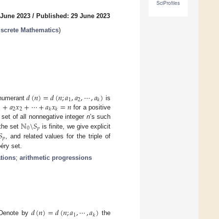
SciProfiles
 June 2023
/
Published: 29 June 2023
screte Mathematics
)
𝑑
(
𝑛
)
=
𝑑
(
𝑛
;
𝑎
,
𝑎
,
⋯
,
𝑎
)
1
2
𝑘
+
𝑎
𝑥
+
⋯
+
𝑎
𝑥
=
𝑛
enumerant
is
1
2
2
𝑘
𝑘
for a positive
ℕ
\
𝑆
set of all nonnegative integer
n
’s such
0
𝑝
𝑆
the set
is finite, we give explicit
𝑝
, and related values for the triple of
éry set.
tions
;
arithmetic progressions
𝑑
(
𝑛
)
=
𝑑
(
𝑛
;
𝑎
,
⋯
,
𝑎
)
1
𝑘
 Denote by
the