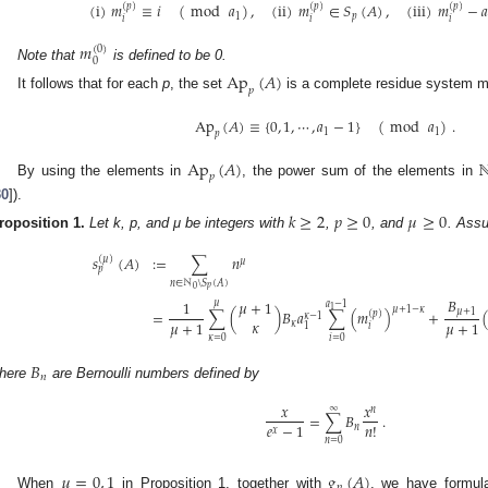
(
i
)
𝑚
≡
𝑖
(
mod
𝑎
)
,
(
ii
)
𝑚
∈
𝑆
(
𝐴
)
,
(
iii
)
𝑚
−
𝑎
(
𝑝
)
(
𝑝
)
(
𝑝
)
1
𝑝
𝑖
𝑖
𝑖
𝑚
(
0
)
0
Note that
is defined to be 0.
Ap
(
𝐴
)
𝑝
It follows that for each
p
, the set
is a complete residue system 
Ap
(
𝐴
)
≡
{
0
,
1
,
⋯
,
𝑎
−
1
}
(
mod
𝑎
)
.
1
1
𝑝
Ap
(
𝐴
)
𝑝
By using the elements in
, the power sum of the elements in
30
]).
𝑘
≥
2
𝑝
≥
0
𝜇
≥
0
roposition
1.
Let k, p, and μ be integers with
,
, and
. Ass
𝑠
(
𝐴
)
:
=
∑
𝑛
(
𝜇
)
𝜇
𝑝
𝑛
∈
ℕ
\
𝑆
(
𝐴
)
𝑝
0
𝐵
1
𝜇
+
1
𝜇
𝑎
−
1
1
𝜇
+
1
−
𝜅
𝜇
+
1
=
∑
(
)
𝐵
𝑎
∑
(
𝑚
)
+
(
𝑝
)
𝜅
−
1
𝜅
𝜇
+
1
𝜇
+
1
𝜅
𝑖
1
𝜅
=
0
𝑖
=
0
𝐵
𝑛
here
are Bernoulli numbers defined by
𝑥
𝑥
∞
𝑛
=
∑
𝐵
.
𝑒
−
1
𝑛
!
𝑛
𝑥
𝑛
=
0
𝜇
=
0
,
1
𝑔
(
𝐴
)
𝑝
When
in Proposition 1, together with
, we have formul