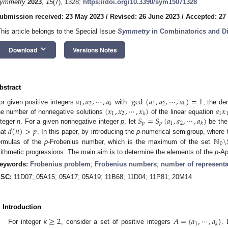
ymmetry
2023
,
15
(7), 1328;
https://doi.org/10.3390/sym15071328
ubmission received: 23 May 2023
/
Revised: 26 June 2023
/
Accepted: 27
This article belongs to the Special Issue
Symmetry
in Combinatorics and Di
keyboard_arrow_down
Download
Versions Notes
bstract
𝑎
,
𝑎
,
⋯
,
𝑎
gcd
(
𝑎
,
𝑎
,
⋯
,
𝑎
)
=
1
1
2
1
2
𝑘
𝑘
(
𝑥
,
𝑥
,
⋯
,
𝑥
)
𝑎
𝑥
or given positive integers
with
, the d
1
2
1
𝑘
𝑆
=
𝑆
(
𝑎
,
𝑎
,
⋯
,
𝑎
)
he number of nonnegative solutions
of the linear equation
𝑝
𝑝
1
2
𝑘
𝑑
(
𝑛
)
>
𝑝
nteger
n
. For a given nonnegative integer
p
, let
be the 
ℕ
\
hat
. In this paper, by introducing the
p
-numerical semigroup, where 
0
ormulas of the
p
-Frobenius number, which is the maximum of the set
rithmetic progressions. The main aim is to determine the elements of the
p
-Ap
eywords:
Frobenius problem
;
Frobenius numbers
;
number of representa
SC:
11D07; 05A15; 05A17; 05A19; 11B68; 11D04; 11P81; 20M14
. Introduction
𝑘
≥
2
𝐴
=
{
𝑎
,
⋯
,
𝑎
}
1
𝑘
For integer
, consider a set of positive integers
.