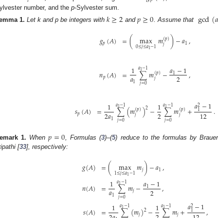
ylvester number, and the
p
-Sylvester sum.
𝑘
≥
2
𝑝
≥
0
gcd
(

emma
1.
Let k and p be integers with
and
. Assume that
𝑔
(
𝐴
)
=
(
max
𝑚
)
−
𝑎
,
(
𝑝
)
𝑝
1
𝑗
0
≤
𝑗
≤
𝑎
−
1
1
𝑎
−
1
1
𝑎
−
1
1
=
∑
𝑚
−
,
𝑛
(
𝐴
)
(
𝑝
)
1
𝑎
2
𝑝
𝑗
1
𝑗
=
0
𝑎
−
1
1
1
𝑎
−
1
𝑎
−
1
2
1
1
2
=
∑
(
𝑚
)
−
∑
𝑚
+
.
𝑠
(
𝐴
)
(
𝑝
)
(
𝑝
)
1
2
𝑎
2
12
𝑝
𝑗
𝑗
1
𝑗
=
0
𝑗
=
0
𝑝
=
0
emark
1.
When
, Formulas (
3
)–(
5
) reduce to the formulas by Braue
ipathi [
33
], respectively:
𝑔
(
𝐴
)
=
(
max
𝑚
)
−
𝑎
,
𝑗
1
1
≤
𝑗
≤
𝑎
−
1
1
𝑎
−
1
1
𝑎
−
1
1
𝑛
(
𝐴
)
=
∑
𝑚
−
,
1
𝑎
2
𝑗
1
𝑗
=
0
𝑎
−
1
1
1
𝑎
−
1
𝑎
−
1
2
1
1
=
∑
(
𝑚
)
−
∑
𝑚
+
,
𝑠
(
𝐴
)
2
1
2
𝑎
2
12
𝑗
𝑗