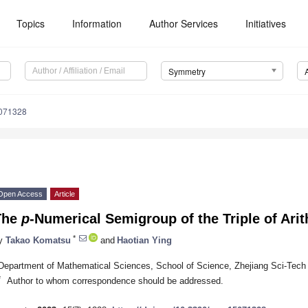
Topics
Information
Author Services
Initiatives
Symmetry
071328
Open Access
Article
The
p
-Numerical Semigroup of the Triple of Ari
*
y
Takao Komatsu
and
Haotian Ying
Department of Mathematical Sciences, School of Science, Zhejiang Sci-Tech
*
Author to whom correspondence should be addressed.