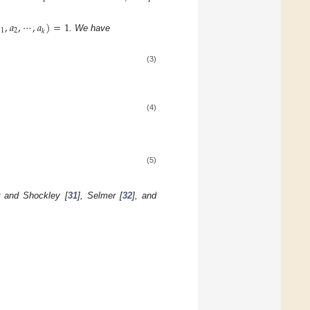

,
𝑎
,
⋯
,
𝑎
)
=
1
1
2
𝑘
. We have
(3)
(4)
(5)
r and Shockley [
31
], Selmer [
32
], and