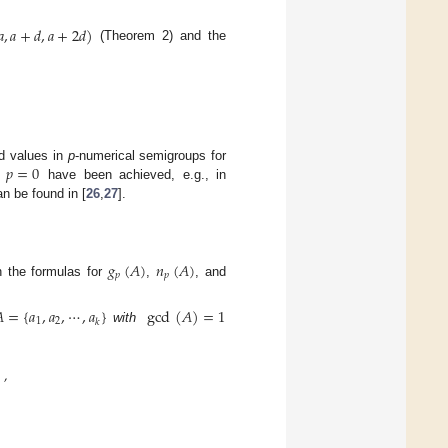
𝑎
,
𝑎
+
𝑑
,
𝑎
+
2
𝑑
)
(Theorem 2) and the
𝑝
=
0
nd values in
p
-numerical semigroups for
n
have been achieved, e.g., in
n be found in [
26
,
27
].
𝑔
(
𝐴
)
𝑛
(
𝐴
)
𝑝
𝑝
in the formulas for
,
, and

=
{
𝑎
,
𝑎
,
⋯
,
𝑎
}
gcd
(
𝐴
)
=
1
1
2
𝑘
with
,