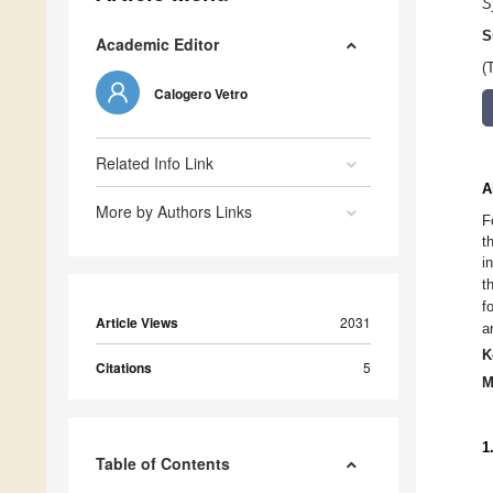
S
S
Academic Editor
(
Calogero Vetro
Related Info Link
A
More by Authors Links
F
t
i
t
f
Article Views
2031
a
K
Citations
5
M
1
Table of Contents