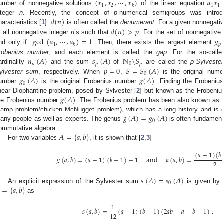
(
𝑥
,
𝑥
,
⋯
,
𝑥
)
𝑎
𝑥
1
2
1
1
𝑘
umber of nonnegative solutions
of the linear equation
𝑑
(
𝑛
)
nteger
n
. Recently, the concept of
p
-numerical semigroups was intro
𝑑
(
𝑛
)
>
𝑝
haracteristics [
1
].
is often called the
denumerant
. For a given nonnegati
gcd
(
𝑎
,
⋯
,
𝑎
)
=
1
𝑔
f all nonnegative integer
n
’s such that
. For the set of nonnegative
1
𝑝
𝑘
nd only if
. Then, there exists the largest element
𝑛
(
𝐴
)
𝑠
(
𝐴
)
ℕ
\
𝑆
robenius number
, and each element is called the
gap
. For the so-cal
𝑝
𝑝
0
𝑝
𝑝
=
0
𝑆
=
𝑆
(
𝐴
)
ardinality
and the sum
of
are called the
p-Sylvest
0
𝑔
(
𝐴
)
𝑔
(
𝐴
)
ylvester sum
, respectively. When
,
is the original nume
0
umber
is the original Frobenius number
. Finding the Frobeniu
𝑔
(
𝐴
)
inear Diophantine problem, posed by Sylvester [
2
] but known as the Frobeniu
he Frobenius number
. The Frobenius problem has been also known as
𝑔
(
𝐴
)
=
𝑔
(
𝐴
)
tamp problem/chicken McNugget problem), which has a long history and is o
0
any people as well as experts. The genus
is often fundament
𝐴
=
{
𝑎
,
𝑏
}
ommutative algebra.
For two variables
, it is shown that [
2
,
3
]
(
𝑎
−
1
)
(
𝑏
𝑔
(
𝑎
,
𝑏
)
=
(
𝑎
−
1
)
(
𝑏
−
1
)
−
1
and
𝑛
(
𝑎
,
𝑏
)
=
2
𝑠
(
𝐴
)
=
𝑠
(
𝐴
)
2. May
3. May
4. May
5. May
6. May
7. May
8. May
9. May
0. May
2. May
3. May
4. May
5. May
6. May
7. May
8. May
9. May
0. May
 Jun
 Jun
 Jun
 Jun
 Jun
 Jun
 Jun
 Jun
 Jun
. Jun
. Jun
. Jun
. Jun
. Jun
. Jun
. Jun
. Jun
. Jun
. Jun
. Jun
. Jun
. Jun
. Jun
. Jun
. Jun
. Jun
. Jun
 Jul
 Jul
 Jul
 Jul
 Jul
 Jul
 Jul
 Jul
 Jul
. Jul
. Jul
. Jul
. Jul
. Jul
. Jul
. Jul
. Jul
. Jul
. Jul
. Jul
. Jul
. Jul
. Jul
. Jul
. Jul
. Jul
. Jul
. Jul
 Aug
 Aug
 Aug
 Aug
 Aug
 Aug
 Aug
 Aug
0
=
{
𝑎
,
𝑏
}
An explicit expression of the Sylvester sum
is given by
as
1
𝑠
(
𝑎
,
𝑏
)
=
(
𝑎
−
1
)
(
𝑏
−
1
)
(
2
𝑎
𝑏
−
𝑎
−
𝑏
−
1
)
.
12