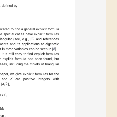
, defined by
icated to find a general explicit formula
e special cases have explicit formulas
angular (see, e.g., [
6
] and references
ents and its applications to algebraic
 in three variables can be seen in [
8
].
t is still easy to find explicit formulas
o explicit formula had been found, but
es, including the triplets of triangular
 paper, we give explicit formulas for the
⌊
⌋
𝑎
/
2
and
d
are positive integers with
,
1
)
𝑑
,
dd
;
ven
.