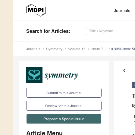
Journals
Search
for Articles
:
Journals
Symmetry
Volume 15
Issue 7
10.3390/sym15
first_page
Submit to this Journal
b
Review for this Journal
Propose a Special Issue
Article Menu