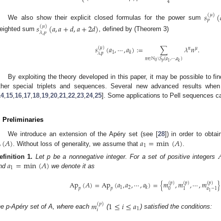
⎩
4
𝑠
(
(
𝜇
)
𝑝
We also show their explicit closed formulas for the power sum
𝑠
(
𝑎
,
𝑎
+
𝑑
,
𝑎
+
2
𝑑
)
(
𝜇
)
𝜆
,
𝑝
eighted sum
, defined by (Theorem 3)
𝑠
(
𝑎
,
⋯
,
𝑎
)
:
=
∑
𝜆
𝑛
.
(
𝜇
)
𝑛
𝜇
1
𝑘
𝜆
,
𝑝
𝑛
∈
ℕ
\
𝑆
(
𝑎
,
⋯
,
𝑎
)
𝑝
0
1
𝑘
By exploiting the theory developed in this paper, it may be possible to fi
ther special triplets and sequences. Several new advanced results whe
14
,
15
,
16
,
17
,
18
,
19
,
20
,
21
,
22
,
23
,
24
,
25
]. Some applications to Pell sequences ca
. Preliminaries
(
𝐴
)
𝑎
=
min
(
𝐴
)
We introduce an extension of the Apéry set (see [
28
]) in order to obta

1
. Without loss of generality, we assume that
.

𝑎
=
min
(
𝐴
)
efinition
1.
Let p be a nonnegative integer. For a set of positive integers
1
nd
we denote it as
Ap
(
𝐴
)
=
Ap
(
𝑎
,
𝑎
,
⋯
,
𝑎
)
=
{
𝑚
,
𝑚
,
⋯
,
𝑚
}
(
𝑝
)
(
𝑝
)
(
𝑝
)
1
2
𝑘
𝑝
𝑝
0
1
𝑎
−
1
1
𝑚
1
≤
𝑖
≤
𝑎
(
𝑝
)
1
𝑖
he p-Apéry set of A, where each
(
) satisfied the conditions: