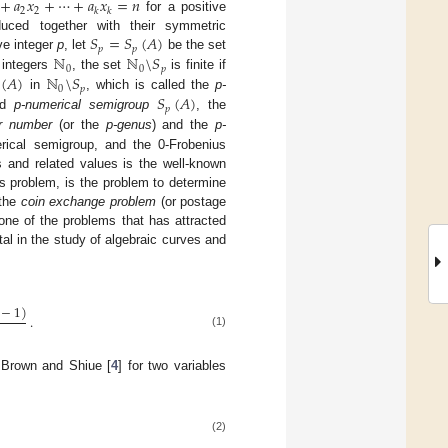
+
𝑎
𝑥
+
⋯
+
𝑎
𝑥
=
𝑛
2
2
𝑘
𝑘
for a positive
𝑆
=
𝑆
(
𝐴
)
duced together with their symmetric
𝑝
𝑝
ℕ
ℕ
\
𝑆
ve integer
p
, let
be the set
0
0
𝑝
(
𝐴
)
ℕ
\
𝑆
 integers
, the set
is finite if
0
𝑝
𝑆
(
𝐴
)
in
, which is called the
p-
𝑝
led
p-numerical semigroup
, the
er number
(or the
p-genus
) and the
p-
rical semigroup, and the 0-Frobenius
s and related values is the well-known
s problem, is the problem to determine
 the
coin exchange problem
(or postage
ne of the problems that has attracted
al in the study of algebraic curves and
−
1
)
.
(1)
 Brown and Shiue [
4
] for two variables
(2)