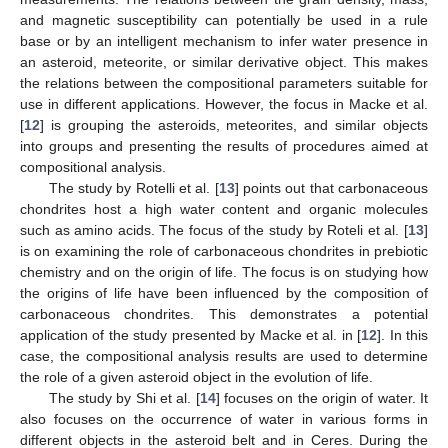
and magnetic susceptibility can potentially be used in a rule
base or by an intelligent mechanism to infer water presence in
an asteroid, meteorite, or similar derivative object. This makes
the relations between the compositional parameters suitable for
use in different applications. However, the focus in Macke et al.
[
12
] is grouping the asteroids, meteorites, and similar objects
into groups and presenting the results of procedures aimed at
compositional analysis.
The study by Rotelli et al. [
13
] points out that carbonaceous
chondrites host a high water content and organic molecules
such as amino acids. The focus of the study by Roteli et al. [
13
]
is on examining the role of carbonaceous chondrites in prebiotic
chemistry and on the origin of life. The focus is on studying how
the origins of life have been influenced by the composition of
carbonaceous chondrites. This demonstrates a potential
application of the study presented by Macke et al. in [
12
]. In this
case, the compositional analysis results are used to determine
the role of a given asteroid object in the evolution of life.
The study by Shi et al. [
14
] focuses on the origin of water. It
also focuses on the occurrence of water in various forms in
different objects in the asteroid belt and in Ceres. During the