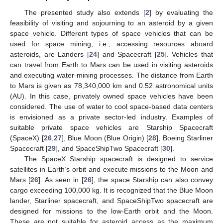
The presented study also extends [
2
] by evaluating the
feasibility of visiting and sojourning to an asteroid by a given
space vehicle. Different types of space vehicles that can be
used for space mining, i.e., accessing resources aboard
asteroids, are Landers [
24
] and Spacecraft [
25
]. Vehicles that
can travel from Earth to Mars can be used in visiting asteroids
and executing water-mining processes. The distance from Earth
to Mars is given as 78,340,000 km and 0.52 astronomical units
(AU). In this case, privately owned space vehicles have been
considered. The use of water to cool space-based data centers
is envisioned as a private sector-led industry. Examples of
suitable private space vehicles are Starship Spacecraft
(SpaceX) [
26
,
27
], Blue Moon (Blue Origin) [
28
], Boeing Starliner
Spacecraft [
29
], and SpaceShipTwo Spacecraft [
30
].
The SpaceX Starship spacecraft is designed to service
satellites in Earth’s orbit and execute missions to the Moon and
Mars [
26
]. As seen in [
26
], the space Starship can also convey
cargo exceeding 100,000 kg. It is recognized that the Blue Moon
lander, Starliner spacecraft, and SpaceShipTwo spacecraft are
designed for missions to the low-Earth orbit and the Moon.
These are not suitable for asteroid access as the maximum