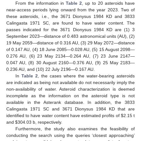
From the information in
Table 2
, up to 20 asteroids have
near-access periods lying onward from the year 2023. Two of
these asteroids, i.e., the 3671 Dionysus 1984 KD and 3833
Calingasta 1971 SC, are found to have water content. The
passes indicated for the 3671 Dionysus 1984 KD are (1) 3
September 2023—distance of 0.483 astronomical units (AU), (2)
19 May 2059—distance of 0.316 AU, (3) 29 May 2072—distance
of 0.147 AU, (4) 18 June 2085—0.028 AU, (5) 15 August 2098—
0.276 AU, (6) 23 May 2134—0.264 AU, (7) 23 June 2147—
0.047 AU, (8) 30 August 2160—0.376 AU, (9) 25 May 2183—
0.236 AU, and (10) 22 July 2196—0.167 AU.
In
Table 2
, the cases where the water-bearing asteroids
are indicated as being not available do not necessarily imply the
non-availability of water. Asteroid characterization is deemed
incomplete as the information on the asteroid type is not
available in the Asterank database. In addition, the 3833
Calingasta 1971 SC and 3671 Dionysus 1984 KD that are
identified to have water content have estimated profits of
$
2.15 t
and
$
304.03 b, respectively.
Furthermore, the study also examines the feasibility of
conducting the search using the queries ‘closest approaching’