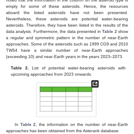
empty for some of these asteroids. Hence, the resources
aboard the listed asteroids have not been presented.
Nevertheless, these asteroids are potential water-bearing
asteroids. Therefore, they have been listed in the results of the
data analysis. Furthermore, the data presented in
Table 2
show
a regular and symmetric pattern in the number of near-Earth
approaches. Some of the asteroids such as 1999 CG9 and 2010
TW54 have a similar number of near-Earth approaches
(exceeding 10) and near-Earth years in the years 2023–2073.
Table 2.
List of potential water-bearing asteroids with
upcoming approaches from 2023 onwards.
In
Table 2
, the information on the number of near-Earth
approaches has been obtained from the Asterank database.