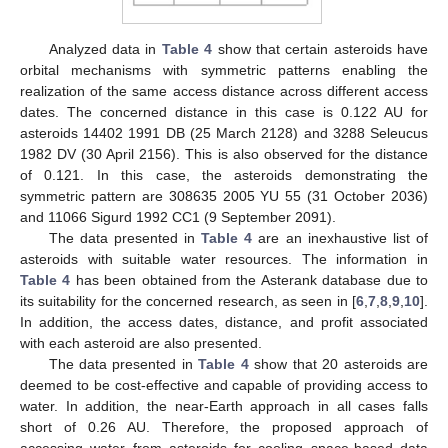
Analyzed data in
Table 4
show that certain asteroids have
orbital mechanisms with symmetric patterns enabling the
realization of the same access distance across different access
dates. The concerned distance in this case is 0.122 AU for
asteroids 14402 1991 DB (25 March 2128) and 3288 Seleucus
1982 DV (30 April 2156). This is also observed for the distance
of 0.121. In this case, the asteroids demonstrating the
symmetric pattern are 308635 2005 YU 55 (31 October 2036)
and 11066 Sigurd 1992 CC1 (9 September 2091).
The data presented in
Table 4
are an inexhaustive list of
asteroids with suitable water resources. The information in
Table 4
has been obtained from the Asterank database due to
its suitability for the concerned research, as seen in [
6
,
7
,
8
,
9
,
10
].
In addition, the access dates, distance, and profit associated
with each asteroid are also presented.
The data presented in
Table 4
show that 20 asteroids are
deemed to be cost-effective and capable of providing access to
water. In addition, the near-Earth approach in all cases falls
short of 0.26 AU. Therefore, the proposed approach of
accessing water from asteroids for cooling space-based data