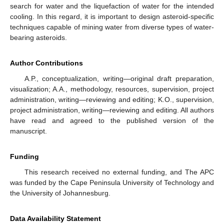
search for water and the liquefaction of water for the intended
cooling. In this regard, it is important to design asteroid-specific
techniques capable of mining water from diverse types of water-
bearing asteroids.
Author Contributions
A.P., conceptualization, writing—original draft preparation,
visualization; A.A., methodology, resources, supervision, project
administration, writing—reviewing and editing; K.O., supervision,
project administration, writing—reviewing and editing. All authors
have read and agreed to the published version of the
manuscript.
Funding
This research received no external funding, and The APC
was funded by the Cape Peninsula University of Technology and
the University of Johannesburg.
Data Availability Statement