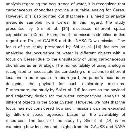
analysis regarding the occurrence of water, it is recognized that
carbonaceous chondrites provide a suitable analog for Ceres.
However, it is also pointed out that there is a need to analyze
meteorite samples from Ceres. In this regard, the study
presented by Shi et al. [
14
] discusses different space
expeditions to Ceres. Examples of the missions identified in this
regard are Project GAUSS and the NASA Dawn mission. The
focus of the study presented by Shi et al. [
14
] focuses on
analyzing the occurrence of water in different objects with a
focus on Ceres (due to the unsuitability of using carbonaceous
chondrites as an analog). The non-suitability of using analog is
recognized to necessitate the conducting of missions to different
locations in outer space. In this regard, the paper’s focus is on
designing the payload for such exploratory missions.
Furthermore, the study by Shi et al. [
14
] focuses on the payload
and trajectory design for the water compositional analysis of
different objects in the Solar System. However, we note that the
focus has not considered how such missions can be executed
by different space agencies based on the availability of
resources. The focus of the study by Shi et al. [
14
] is on
examining how lessons and insights from the GAUSS and NASA