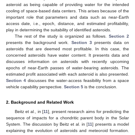
asteroid as being capable of providing water for the intended
cooling of space-based data centers. This arises because of the
important role that parameters and data such as near-Earth
access date, i.e., epoch, distance, and estimated profitability,
play in determining the suitability of identified asteroids.
The rest of the study is organized as follows.
Section 2
presents the background work.
Section 3
presents data on
asteroids that are deemed most profitable. In this case, the
concerned asteroids have water content. It presents data and
discusses information on asteroids with recently upcoming
epochs of near-Earth passes of water-bearing asteroids. The
estimated profit associated with each asteroid is also presented.
Section 4
discusses the water-access feasibility from a space
vehicle capability perspective.
Section 5
is the conclusion.
2. Background and Related Work
Beitz et al., in [
11
], present research aims for predicting the
sequence of impacts for a chondritic parent body in the Solar
System. The discussion by Beitz et al. in [
11
] presents a model
explaining the evolution of asteroids and meteoroid formation.