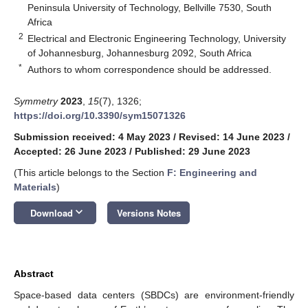
Peninsula University of Technology, Bellville 7530, South
Africa
2
Electrical and Electronic Engineering Technology, University
of Johannesburg, Johannesburg 2092, South Africa
*
Authors to whom correspondence should be addressed.
Symmetry
2023
,
15
(7), 1326;
https://doi.org/10.3390/sym15071326
Submission received: 4 May 2023
/
Revised: 14 June 2023
/
Accepted: 26 June 2023
/
Published: 29 June 2023
(This article belongs to the Section
F: Engineering and
Materials
)
keyboard_arrow_down
Download
Versions Notes
Abstract
Space-based data centers (SBDCs) are environment-friendly