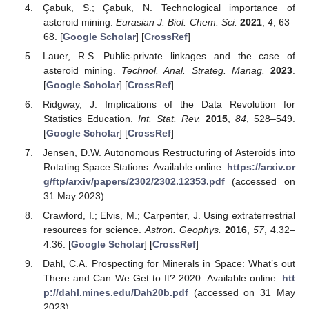
Çabuk, S.; Çabuk, N. Technological importance of
asteroid mining.
Eurasian J. Biol. Chem. Sci.
2021
,
4
, 63–
68. [
Google Scholar
] [
CrossRef
]
Lauer, R.S. Public-private linkages and the case of
asteroid mining.
Technol. Anal. Strateg. Manag.
2023
.
[
Google Scholar
] [
CrossRef
]
Ridgway, J. Implications of the Data Revolution for
Statistics Education.
Int. Stat. Rev.
2015
,
84
, 528–549.
[
Google Scholar
] [
CrossRef
]
Jensen, D.W. Autonomous Restructuring of Asteroids into
Rotating Space Stations. Available online:
https://arxiv.or
g/ftp/arxiv/papers/2302/2302.12353.pdf
(accessed on
31 May 2023).
Crawford, I.; Elvis, M.; Carpenter, J. Using extraterrestrial
resources for science.
Astron. Geophys.
2016
,
57
, 4.32–
4.36. [
Google Scholar
] [
CrossRef
]
Dahl, C.A. Prospecting for Minerals in Space: What’s out
There and Can We Get to It? 2020. Available online:
htt
p://dahl.mines.edu/Dah20b.pdf
(accessed on 31 May
2023).