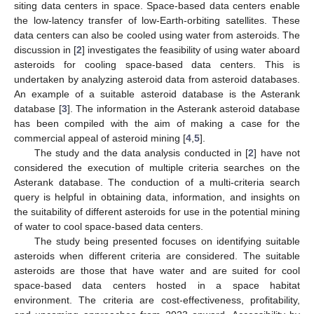
siting data centers in space. Space-based data centers enable
the low-latency transfer of low-Earth-orbiting satellites. These
data centers can also be cooled using water from asteroids. The
discussion in [
2
] investigates the feasibility of using water aboard
asteroids for cooling space-based data centers. This is
undertaken by analyzing asteroid data from asteroid databases.
An example of a suitable asteroid database is the Asterank
database [
3
]. The information in the Asterank asteroid database
has been compiled with the aim of making a case for the
commercial appeal of asteroid mining [
4
,
5
].
The study and the data analysis conducted in [
2
] have not
considered the execution of multiple criteria searches on the
Asterank database. The conduction of a multi-criteria search
query is helpful in obtaining data, information, and insights on
the suitability of different asteroids for use in the potential mining
of water to cool space-based data centers.
The study being presented focuses on identifying suitable
asteroids when different criteria are considered. The suitable
asteroids are those that have water and are suited for cool
space-based data centers hosted in a space habitat
environment. The criteria are cost-effectiveness, profitability,