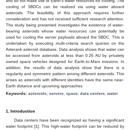
and do not make use of Earth’s water resources for cooling. The
cooling of SBDCs can be realized via using water aboard
asteroids. The feasibility of this approach requires further
consideration and has not received sufficient research attention.
The study being presented investigates the existence of water-
bearing asteroids whose water resources can potentially be
used for cooling the server payloads aboard the SBDC. This is
undertaken by executing multi-criteria search queries on the
Asterank asteroid database. Data analysis shows that water can
be accessed from asteroids at less than 0.26 AU by privately
owned space vehicles designed for Earth-to-Mars missions. In
addition, the results of data analysis show that there is a
regularity and symmetric pattern among different asteroids. This
arises as asteroids with different identities have the same near-
Earth distance and upcoming approaches.
Keywords:
asteroids
;
servers
;
space
;
data centers
;
water
1. Introduction
Data centers have been recognized as having a significant
water footprint [
1
]. This high-water footprint can be reduced by