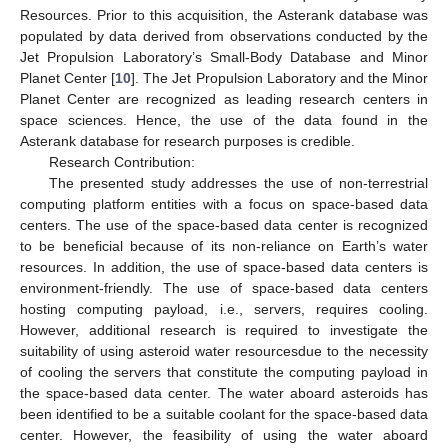
Resources. Prior to this acquisition, the Asterank database was
populated by data derived from observations conducted by the
Jet Propulsion Laboratory’s Small-Body Database and Minor
Planet Center [
10
]. The Jet Propulsion Laboratory and the Minor
Planet Center are recognized as leading research centers in
space sciences. Hence, the use of the data found in the
Asterank database for research purposes is credible.
Research Contribution:
The presented study addresses the use of non-terrestrial
computing platform entities with a focus on space-based data
centers. The use of the space-based data center is recognized
to be beneficial because of its non-reliance on Earth’s water
resources. In addition, the use of space-based data centers is
environment-friendly. The use of space-based data centers
hosting computing payload, i.e., servers, requires cooling.
However, additional research is required to investigate the
suitability of using asteroid water resourcesdue to the necessity
of cooling the servers that constitute the computing payload in
the space-based data center. The water aboard asteroids has
been identified to be a suitable coolant for the space-based data
center. However, the feasibility of using the water aboard