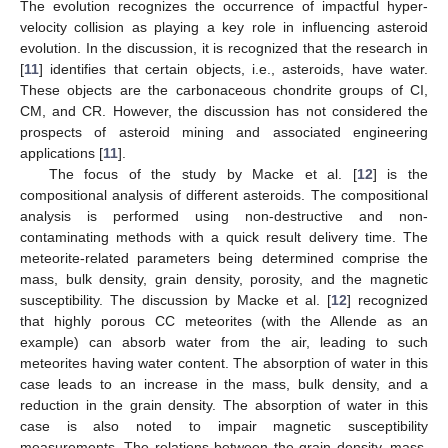
The evolution recognizes the occurrence of impactful hyper-
velocity collision as playing a key role in influencing asteroid
evolution. In the discussion, it is recognized that the research in
[
11
] identifies that certain objects, i.e., asteroids, have water.
These objects are the carbonaceous chondrite groups of CI,
CM, and CR. However, the discussion has not considered the
prospects of asteroid mining and associated engineering
applications [
11
].
The focus of the study by Macke et al. [
12
] is the
compositional analysis of different asteroids. The compositional
analysis is performed using non-destructive and non-
contaminating methods with a quick result delivery time. The
meteorite-related parameters being determined comprise the
mass, bulk density, grain density, porosity, and the magnetic
susceptibility. The discussion by Macke et al. [
12
] recognized
that highly porous CC meteorites (with the Allende as an
example) can absorb water from the air, leading to such
meteorites having water content. The absorption of water in this
case leads to an increase in the mass, bulk density, and a
reduction in the grain density. The absorption of water in this
case is also noted to impair magnetic susceptibility
measurements. The relations between the grain density, mass,