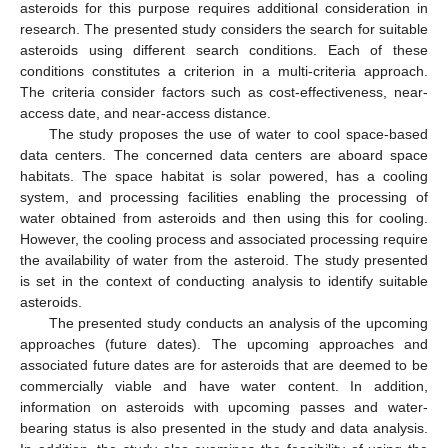
asteroids for this purpose requires additional consideration in
research. The presented study considers the search for suitable
asteroids using different search conditions. Each of these
conditions constitutes a criterion in a multi-criteria approach.
The criteria consider factors such as cost-effectiveness, near-
access date, and near-access distance.
The study proposes the use of water to cool space-based
data centers. The concerned data centers are aboard space
habitats. The space habitat is solar powered, has a cooling
system, and processing facilities enabling the processing of
water obtained from asteroids and then using this for cooling.
However, the cooling process and associated processing require
the availability of water from the asteroid. The study presented
is set in the context of conducting analysis to identify suitable
asteroids.
The presented study conducts an analysis of the upcoming
approaches (future dates). The upcoming approaches and
associated future dates are for asteroids that are deemed to be
commercially viable and have water content. In addition,
information on asteroids with upcoming passes and water-
bearing status is also presented in the study and data analysis.