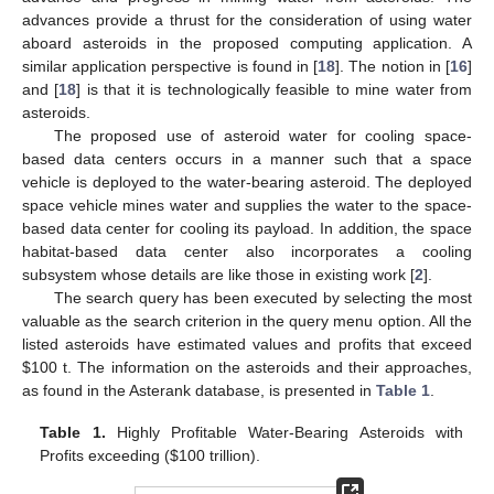
advances provide a thrust for the consideration of using water
aboard asteroids in the proposed computing application. A
similar application perspective is found in [
18
]. The notion in [
16
]
and [
18
] is that it is technologically feasible to mine water from
asteroids.
The proposed use of asteroid water for cooling space-
based data centers occurs in a manner such that a space
vehicle is deployed to the water-bearing asteroid. The deployed
space vehicle mines water and supplies the water to the space-
based data center for cooling its payload. In addition, the space
habitat-based data center also incorporates a cooling
subsystem whose details are like those in existing work [
2
].
The search query has been executed by selecting the most
valuable as the search criterion in the query menu option. All the
listed asteroids have estimated values and profits that exceed
$
100 t. The information on the asteroids and their approaches,
as found in the Asterank database, is presented in
Table 1
.
Table 1.
Highly Profitable Water-Bearing Asteroids with
Profits exceeding (
$
100 trillion).