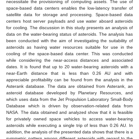
necessitate the provisioning of computing assets. The use of
space-based data centers enables the low-latency transfer of
satellite data for storage and processing. Space-based data
centers host server payloads and use water aboard asteroids
for cooling. The discussion in this study presents an analysis of
data on the water-bearing status of asteroids. The analysis has
been conducted with the aim of investigating the suitability of
asteroids as having water resources suitable for use in the
cooling of the space-based data center. This was conducted
while considering the near-access distances and associated
dates. It is found that up to 20 water-bearing asteroids with a
near-Earth distance that is less than 0.26 AU and with
appreciable profitability can be found from the analysis in the
Asterank database. The data are obtained from Asterank, an
asteroid database developed by Planetary Resources, and
which uses data from the Jet Propulsion Laboratory Small-Body
Database which is driven by observation-related data from
NASA. The data obtained and analyzed show that it is feasible
for privately owned space vehicles to access water-bearing
asteroids while executing a single trip of less than 0.26 AU. In
addition, the analysis of the presented data shows that there is a
symmetric pattern among different asteroids with regard to the