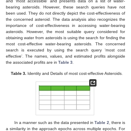
and ‘most accessible’ and presents data on a list of water-
bearing asteroids. However, these search queries have not
been used. They do not directly depict the cost-effectiveness of
the concerned asteroid. The data analysis also recognizes the
importance of cost-effectiveness in accessing water-bearing
asteroids. However, the most suitable query considered for
obtaining water from asteroids is using the search for finding the
most cost-effective water-bearing asteroids. The concerned
search is executed by using the search query ‘most cost
effective’. The names, values, and estimated profits alongside
the associated profits are in
Table 3
.
Table 3.
Identity and Details of most cost-effective Asteroids.
In a manner such as the data presented in
Table 2
, there is
a similarity in the approach epochs across multiple epochs. For