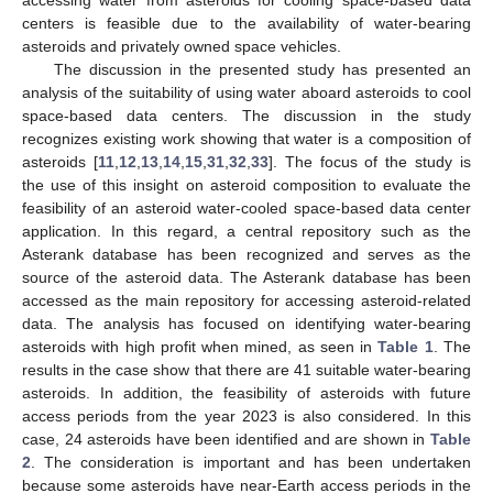
centers is feasible due to the availability of water-bearing
asteroids and privately owned space vehicles.
The discussion in the presented study has presented an
analysis of the suitability of using water aboard asteroids to cool
space-based data centers. The discussion in the study
recognizes existing work showing that water is a composition of
asteroids [
11
,
12
,
13
,
14
,
15
,
31
,
32
,
33
]. The focus of the study is
the use of this insight on asteroid composition to evaluate the
feasibility of an asteroid water-cooled space-based data center
application. In this regard, a central repository such as the
Asterank database has been recognized and serves as the
source of the asteroid data. The Asterank database has been
accessed as the main repository for accessing asteroid-related
data. The analysis has focused on identifying water-bearing
asteroids with high profit when mined, as seen in
Table 1
. The
results in the case show that there are 41 suitable water-bearing
asteroids. In addition, the feasibility of asteroids with future
access periods from the year 2023 is also considered. In this
case, 24 asteroids have been identified and are shown in
Table
2
. The consideration is important and has been undertaken
because some asteroids have near-Earth access periods in the