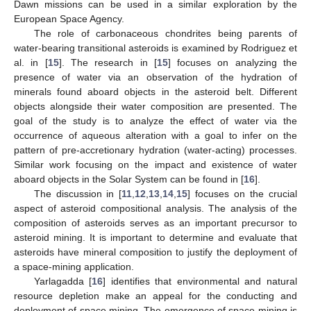
Dawn missions can be used in a similar exploration by the
European Space Agency.
The role of carbonaceous chondrites being parents of
water-bearing transitional asteroids is examined by Rodriguez et
al. in [
15
]. The research in [
15
] focuses on analyzing the
presence of water via an observation of the hydration of
minerals found aboard objects in the asteroid belt. Different
objects alongside their water composition are presented. The
goal of the study is to analyze the effect of water via the
occurrence of aqueous alteration with a goal to infer on the
pattern of pre-accretionary hydration (water-acting) processes.
Similar work focusing on the impact and existence of water
aboard objects in the Solar System can be found in [
16
].
The discussion in [
11
,
12
,
13
,
14
,
15
] focuses on the crucial
aspect of asteroid compositional analysis. The analysis of the
composition of asteroids serves as an important precursor to
asteroid mining. It is important to determine and evaluate that
asteroids have mineral composition to justify the deployment of
a space-mining application.
Yarlagadda [
16
] identifies that environmental and natural
resource depletion make an appeal for the conducting and
deployment of space mining. The emergence of space mining is