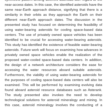
near-access dates. In this case, the identified asteroids have the
same near-Earth approach distance, signifying that there is a
similarity in their orbits as they approach the Earth on their
different near-Earth approach dates. The discussion in the
presented study has focused on determining the feasibility of
using water-bearing asteroids for cooling space-based data
centers. The use of privately owned space vehicles has been
identified to be crucial for accessing water-bearing asteroids.
This study has identified the existence of feasible water-bearing
asteroids. Future work will focus on examining how advances in
privately owned space vehicles enable the realization of the
proposed water-cooled space-based data centers. In addition,
the design of a network architecture considers the ease for
accessing the water resources aboard suitable asteroids.
Furthermore, the viability of using water-bearing asteroids for
the purposes of cooling space-based data centers will also be
examined. This will be performed by examining evolving data
found aboard asteroid resource databases such as Asterank.
The study presented also invokes the need to develop
technological solutions for asteroid mineralogy and mining. In
this case, asteroid mineralogy involves the conducting of a