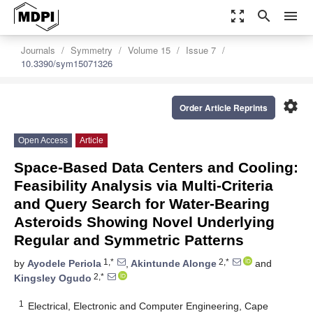
zoom_out_map
search
menu
Journals
Symmetry
Volume 15
Issue 7
10.3390/sym15071326
settings
Order Article Reprints
Open Access
Article
Space-Based Data Centers and Cooling:
Feasibility Analysis via Multi-Criteria
and Query Search for Water-Bearing
Asteroids Showing Novel Underlying
Regular and Symmetric Patterns
1,*
2,*
by
Ayodele Periola
,
Akintunde Alonge
and
2,*
Kingsley Ogudo
1
Electrical, Electronic and Computer Engineering, Cape