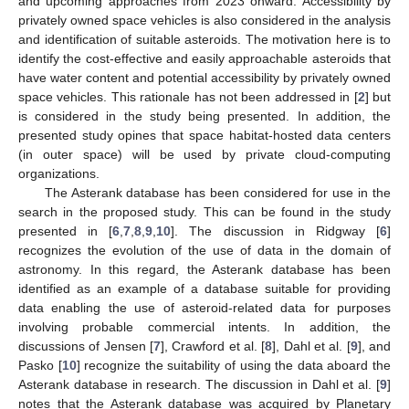
and upcoming approaches from 2023 onward. Accessibility by
privately owned space vehicles is also considered in the analysis
and identification of suitable asteroids. The motivation here is to
identify the cost-effective and easily approachable asteroids that
have water content and potential accessibility by privately owned
space vehicles. This rationale has not been addressed in [
2
] but
is considered in the study being presented. In addition, the
presented study opines that space habitat-hosted data centers
(in outer space) will be used by private cloud-computing
organizations.
The Asterank database has been considered for use in the
search in the proposed study. This can be found in the study
presented in [
6
,
7
,
8
,
9
,
10
]. The discussion in Ridgway [
6
]
recognizes the evolution of the use of data in the domain of
astronomy. In this regard, the Asterank database has been
identified as an example of a database suitable for providing
data enabling the use of asteroid-related data for purposes
involving probable commercial intents. In addition, the
discussions of Jensen [
7
], Crawford et al. [
8
], Dahl et al. [
9
], and
Pasko [
10
] recognize the suitability of using the data aboard the
Asterank database in research. The discussion in Dahl et al. [
9
]
notes that the Asterank database was acquired by Planetary