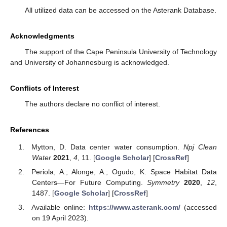
All utilized data can be accessed on the Asterank Database.
Acknowledgments
The support of the Cape Peninsula University of Technology
and University of Johannesburg is acknowledged.
Conflicts of Interest
The authors declare no conflict of interest.
References
Mytton, D. Data center water consumption.
Npj Clean
Water
2021
,
4
, 11. [
Google Scholar
] [
CrossRef
]
Periola, A.; Alonge, A.; Ogudo, K. Space Habitat Data
Centers—For Future Computing.
Symmetry
2020
,
12
,
1487. [
Google Scholar
] [
CrossRef
]
Available online:
https://www.asterank.com/
(accessed
on 19 April 2023).