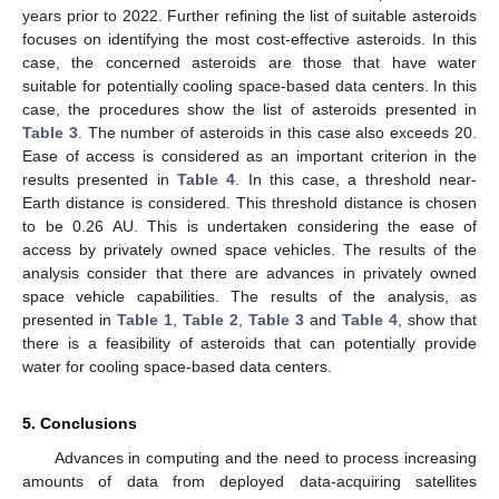
years prior to 2022. Further refining the list of suitable asteroids
focuses on identifying the most cost-effective asteroids. In this
case, the concerned asteroids are those that have water
suitable for potentially cooling space-based data centers. In this
case, the procedures show the list of asteroids presented in
Table 3
. The number of asteroids in this case also exceeds 20.
Ease of access is considered as an important criterion in the
results presented in
Table 4
. In this case, a threshold near-
Earth distance is considered. This threshold distance is chosen
to be 0.26 AU. This is undertaken considering the ease of
access by privately owned space vehicles. The results of the
analysis consider that there are advances in privately owned
space vehicle capabilities. The results of the analysis, as
presented in
Table 1
,
Table 2
,
Table 3
and
Table 4
, show that
there is a feasibility of asteroids that can potentially provide
water for cooling space-based data centers.
5. Conclusions
Advances in computing and the need to process increasing
amounts of data from deployed data-acquiring satellites