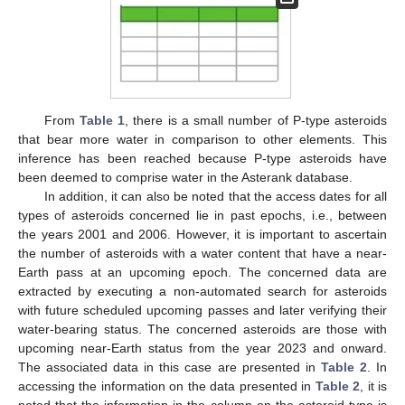
From
Table 1
, there is a small number of P-type asteroids
that bear more water in comparison to other elements. This
inference has been reached because P-type asteroids have
been deemed to comprise water in the Asterank database.
In addition, it can also be noted that the access dates for all
types of asteroids concerned lie in past epochs, i.e., between
11. May
12. May
13. May
14. May
15. May
16. May
17. May
18. May
19. May
21. May
22. May
23. May
24. May
25. May
26. May
27. May
28. May
29. May
31. May
1. Jun
2. Jun
3. Jun
4. Jun
5. Jun
6. Jun
7. Jun
8. Jun
10. Jun
11. Jun
12. Jun
13. Jun
14. Jun
15. Jun
16. Jun
17. Jun
18. Jun
20. Jun
21. Jun
22. Jun
23. Jun
24. Jun
25. Jun
26. Jun
27. Jun
28. Jun
30. Jun
1. Jul
2. Jul
3. Jul
4. Jul
5. Jul
6. Jul
7. Jul
8. Jul
10. Jul
11. Jul
12. Jul
13. Jul
14. Jul
15. Jul
16. Jul
17. Jul
18. Jul
20. Jul
21. Jul
22. Jul
23. Jul
24. Jul
25. Jul
26. Jul
27. Jul
28. Jul
30. Jul
31. Jul
1. Aug
2. Aug
3. Aug
4. Aug
5. Aug
6. Aug
7. Aug
the years 2001 and 2006. However, it is important to ascertain
the number of asteroids with a water content that have a near-
Earth pass at an upcoming epoch. The concerned data are
extracted by executing a non-automated search for asteroids
with future scheduled upcoming passes and later verifying their
water-bearing status. The concerned asteroids are those with
upcoming near-Earth status from the year 2023 and onward.
The associated data in this case are presented in
Table 2
. In
accessing the information on the data presented in
Table 2
, it is
noted that the information in the column on the asteroid type is