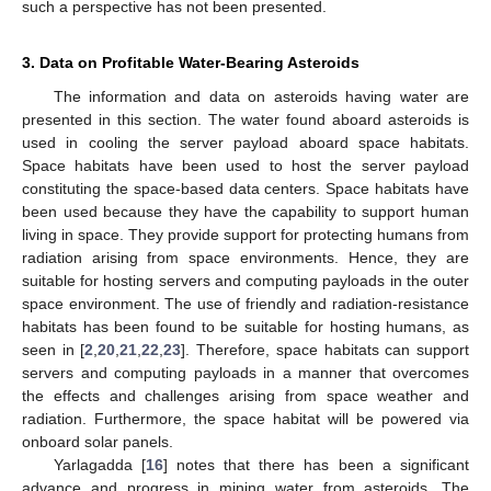
such a perspective has not been presented.
3. Data on Profitable Water-Bearing Asteroids
The information and data on asteroids having water are
presented in this section. The water found aboard asteroids is
used in cooling the server payload aboard space habitats.
Space habitats have been used to host the server payload
constituting the space-based data centers. Space habitats have
been used because they have the capability to support human
living in space. They provide support for protecting humans from
radiation arising from space environments. Hence, they are
suitable for hosting servers and computing payloads in the outer
space environment. The use of friendly and radiation-resistance
habitats has been found to be suitable for hosting humans, as
seen in [
2
,
20
,
21
,
22
,
23
]. Therefore, space habitats can support
servers and computing payloads in a manner that overcomes
the effects and challenges arising from space weather and
radiation. Furthermore, the space habitat will be powered via
onboard solar panels.
Yarlagadda [
16
] notes that there has been a significant
advance and progress in mining water from asteroids. The