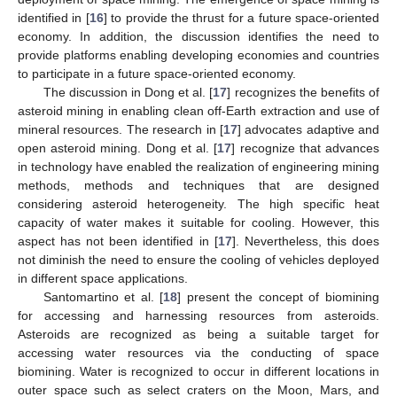
identified in [
16
] to provide the thrust for a future space-oriented
economy. In addition, the discussion identifies the need to
provide platforms enabling developing economies and countries
to participate in a future space-oriented economy.
The discussion in Dong et al. [
17
] recognizes the benefits of
asteroid mining in enabling clean off-Earth extraction and use of
mineral resources. The research in [
17
] advocates adaptive and
open asteroid mining. Dong et al. [
17
] recognize that advances
in technology have enabled the realization of engineering mining
methods, methods and techniques that are designed
considering asteroid heterogeneity. The high specific heat
capacity of water makes it suitable for cooling. However, this
aspect has not been identified in [
17
]. Nevertheless, this does
not diminish the need to ensure the cooling of vehicles deployed
in different space applications.
Santomartino et al. [
18
] present the concept of biomining
for accessing and harnessing resources from asteroids.
Asteroids are recognized as being a suitable target for
accessing water resources via the conducting of space
biomining. Water is recognized to occur in different locations in
outer space such as select craters on the Moon, Mars, and