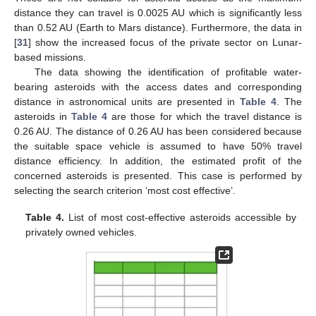
distance they can travel is 0.0025 AU which is significantly less
than 0.52 AU (Earth to Mars distance). Furthermore, the data in
[
31
] show the increased focus of the private sector on Lunar-
based missions.
The data showing the identification of profitable water-
bearing asteroids with the access dates and corresponding
distance in astronomical units are presented in
Table 4
. The
asteroids in
Table 4
are those for which the travel distance is
0.26 AU. The distance of 0.26 AU has been considered because
the suitable space vehicle is assumed to have 50% travel
distance efficiency. In addition, the estimated profit of the
concerned asteroids is presented. This case is performed by
selecting the search criterion ‘most cost effective’.
Table 4.
List of most cost-effective asteroids accessible by
privately owned vehicles.