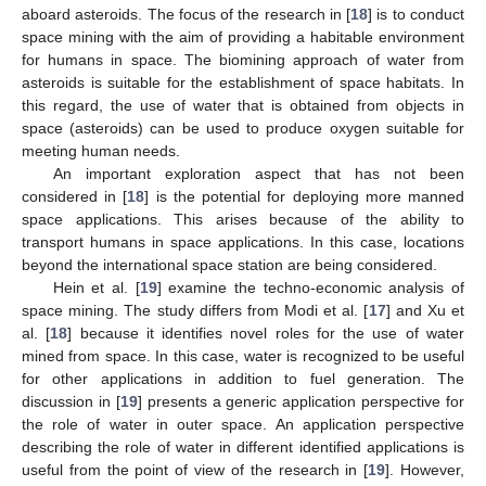
aboard asteroids. The focus of the research in [
18
] is to conduct
space mining with the aim of providing a habitable environment
for humans in space. The biomining approach of water from
asteroids is suitable for the establishment of space habitats. In
this regard, the use of water that is obtained from objects in
space (asteroids) can be used to produce oxygen suitable for
meeting human needs.
An important exploration aspect that has not been
considered in [
18
] is the potential for deploying more manned
space applications. This arises because of the ability to
transport humans in space applications. In this case, locations
beyond the international space station are being considered.
Hein et al. [
19
] examine the techno-economic analysis of
space mining. The study differs from Modi et al. [
17
] and Xu et
al. [
18
] because it identifies novel roles for the use of water
mined from space. In this case, water is recognized to be useful
for other applications in addition to fuel generation. The
discussion in [
19
] presents a generic application perspective for
the role of water in outer space. An application perspective
describing the role of water in different identified applications is
useful from the point of view of the research in [
19
]. However,