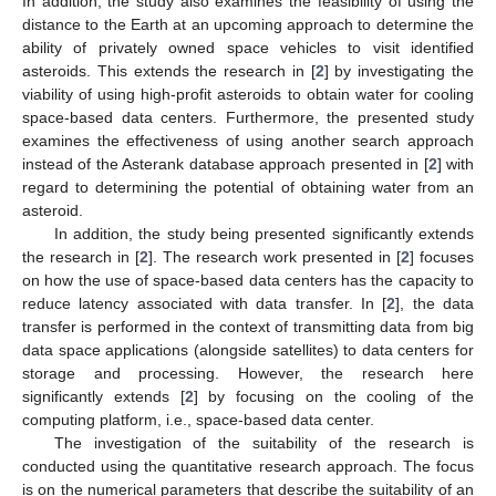
In addition, the study also examines the feasibility of using the
distance to the Earth at an upcoming approach to determine the
ability of privately owned space vehicles to visit identified
asteroids. This extends the research in [
2
] by investigating the
viability of using high-profit asteroids to obtain water for cooling
space-based data centers. Furthermore, the presented study
examines the effectiveness of using another search approach
instead of the Asterank database approach presented in [
2
] with
regard to determining the potential of obtaining water from an
asteroid.
In addition, the study being presented significantly extends
the research in [
2
]. The research work presented in [
2
] focuses
on how the use of space-based data centers has the capacity to
reduce latency associated with data transfer. In [
2
], the data
transfer is performed in the context of transmitting data from big
data space applications (alongside satellites) to data centers for
storage and processing. However, the research here
significantly extends [
2
] by focusing on the cooling of the
computing platform, i.e., space-based data center.
The investigation of the suitability of the research is
conducted using the quantitative research approach. The focus
is on the numerical parameters that describe the suitability of an