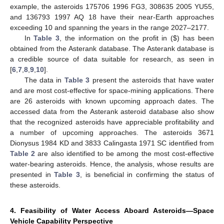
example, the asteroids 175706 1996 FG3, 308635 2005 YU55,
and 136793 1997 AQ 18 have their near-Earth approaches
exceeding 10 and spanning the years in the range 2027–2177.
In
Table 3
, the information on the profit in (
$
) has been
obtained from the Asterank database. The Asterank database is
a credible source of data suitable for research, as seen in
[
6
,
7
,
8
,
9
,
10
].
The data in
Table 3
present the asteroids that have water
and are most cost-effective for space-mining applications. There
are 26 asteroids with known upcoming approach dates. The
accessed data from the Asterank asteroid database also show
that the recognized asteroids have appreciable profitability and
a number of upcoming approaches. The asteroids 3671
Dionysus 1984 KD and 3833 Calingasta 1971 SC identified from
Table 2
are also identified to be among the most cost-effective
water-bearing asteroids. Hence, the analysis, whose results are
presented in
Table 3
, is beneficial in confirming the status of
these asteroids.
4. Feasibility of Water Access Aboard Asteroids—Space
Vehicle Capability Perspective