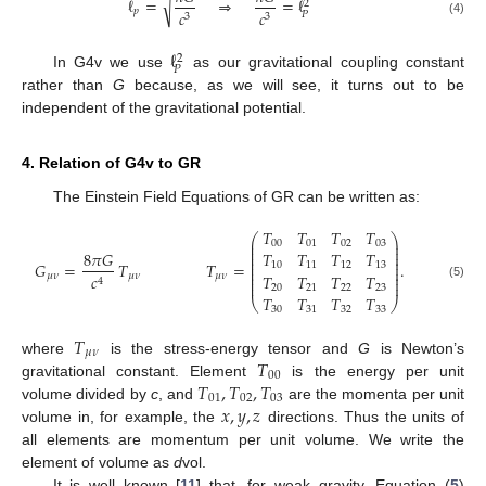
√
ℓ
=
⇒
=
ℓ
2
𝑝
𝑐
𝑐
𝑃
3
3
(4)
ℓ
2
𝑃
In G4v we use
as our gravitational coupling constant
rather than
G
because, as we will see, it turns out to be
independent of the gravitational potential.
4. Relation of G4v to GR
The Einstein Field Equations of GR can be written as:
𝑇
𝑇
𝑇
𝑇
⎛
⎞
⎜
⎟
00
01
02
03
⎜
⎟
⎜
⎟
8
𝜋
𝐺
𝑇
𝑇
𝑇
𝑇
⎜
⎟
⎜
⎟
𝐺
=
𝑇
𝑇
=
.
10
11
12
13
⎜
⎟
⎜
⎟
𝑇
𝑇
𝑇
𝑇
𝜇
𝜈
𝜇
𝜈
𝜇
𝜈
𝑐
⎜
⎟
4
⎜
⎟
(5)
20
21
22
23
𝑇
𝑇
𝑇
𝑇
⎝
⎠
30
31
32
33
𝑇
𝜇
𝜈
𝑇
where
is the stress-energy tensor and
G
is Newton’s
00
𝑇
,
𝑇
,
𝑇
gravitational constant. Element
is the energy per unit
01
02
03
𝑥
,
𝑦
,
𝑧
volume divided by
c
, and
are the momenta per unit
volume in, for example, the
directions. Thus the units of
all elements are momentum per unit volume. We write the
element of volume as
d
vol.
It is well known [
11
] that, for weak gravity, Equation (
5
)