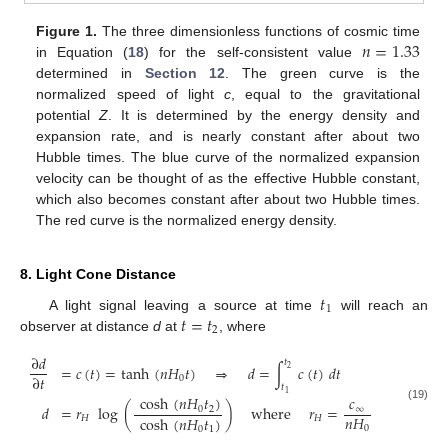
𝑛
=
1.33
Figure 1.
The three dimensionless functions of cosmic time
in Equation (
18
) for the self-consistent value
determined in
Section 12
. The green curve is the
normalized speed of light
c
, equal to the gravitational
potential
Z
. It is determined by the energy density and
expansion rate, and is nearly constant after about two
Hubble times. The blue curve of the normalized expansion
velocity can be thought of as the effective Hubble constant,
which also becomes constant after about two Hubble times.
The red curve is the normalized energy density.
8. Light Cone Distance
𝑡
1
𝑡
=
𝑡
A light signal leaving a source at time
will reach an
2
observer at distance
d
at
, where
∂
𝑑
𝑡
=
𝑐
(
𝑡
)
=
tanh
(
𝑛
𝐻
𝑡
)
⇒
𝑑
=
∫
𝑐
(
𝑡
)
𝑑
𝑡
2
∂
𝑡
0
𝑡
1
cosh
(
𝑛
𝐻
𝑡
)
𝑐
𝑑
=
𝑟
log
(
)
where
𝑟
=
(19)
0
2
∞
𝑛
𝐻
cosh
(
𝑛
𝐻
𝑡
)
𝐻
𝐻
0
0
1