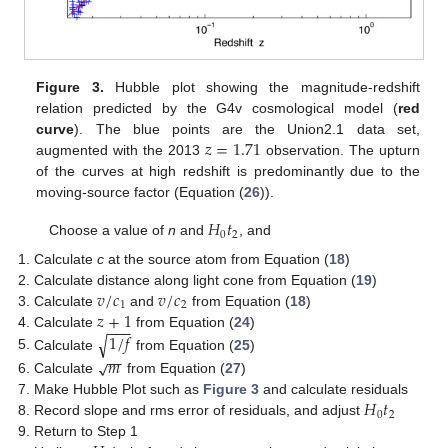
Figure 3.
Hubble plot showing the magnitude-redshift
relation predicted by the G4v cosmological model (
red
𝑧
=
1.71
curve
). The blue points are the Union2.1 data set,
augmented with the 2013
observation. The upturn
of the curves at high redshift is predominantly due to the
moving-source factor (Equation (
26
)).
𝐻
𝑡
0
2
Choose a value of
n
and
, and
Calculate
c
at the source atom from Equation (
18
)
𝑣
/
𝑐
𝑣
/
𝑐
Calculate distance along light cone from Equation (
19
)
1
2
𝑧
+
1
Calculate
and
from Equation (
18
)
−
−
−
1
/
𝑓
Calculate
from Equation (
24
)
√
−
−
Calculate
from Equation (
25
)
𝑚
√
Calculate
from Equation (
27
)
𝐻
𝑡
Make Hubble Plot such as
Figure 3
and calculate residuals
0
2
Record slope and rms error of residuals, and adjust
Return to Step 1