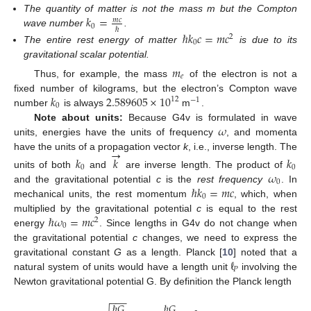
𝑘
=
The quantity of matter is not the mass m but the Compton
𝑚
𝑐
0
ℏ
wave number
.
ℏ
𝑘
𝑐
=
𝑚
𝑐
2
0
The entire rest energy of matter
is due to its
gravitational scalar potential.
𝑚
𝑒
Thus, for example, the mass
of the electron is not a
𝑘
2.589605
×
10
fixed number of kilograms, but the electron’s Compton wave
12
−
1
0
number
is always
m
.
𝜔
Note about units:
Because G4v is formulated in wave
units, energies have the units of frequency
, and momenta
→
have the units of a propagation vector
k
, i.e., inverse length. The
𝑘
𝑘
𝑘
0
0
𝜔
units of both
and
are inverse length. The product of
0
ℏ
𝑘
=
𝑚
𝑐
and the gravitational potential
c
is the
rest frequency
. In
0
mechanical units, the rest momentum
, which, when
ℏ
𝜔
=
𝑚
𝑐
multiplied by the gravitational potential
c
is equal to the rest
2
0
energy
. Since lengths in G4v do not change when
the gravitational potential
c
changes, we need to express the
ℓ
gravitational constant
G
as a length. Planck [
10
] noted that a
𝑃
natural system of units would have a length unit
involving the
Newton gravitational potential G. By definition the Planck length
−
−
−
ℏ
𝐺
ℏ
𝐺