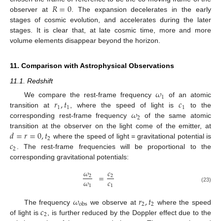
𝑅
=
0
observer at
. The expansion decelerates in the early
stages of cosmic evolution, and accelerates during the later
stages. It is clear that, at late cosmic time, more and more
volume elements disappear beyond the horizon.
11. Comparison with Astrophysical Observations
11.1. Redshift
𝜔
1
𝑟
,
𝑡
𝑐
We compare the rest-frame frequency
of an atomic
1
1
1
𝜔
transition at
, where the speed of light is
to the
2
corresponding rest-frame frequency
of the same atomic
𝑑
=
𝑟
=
0
,
𝑡
transition at the observer on the light come of the emitter, at
2
𝑐
where the speed of light = gravitational potential is
2
. The rest-frame frequencies will be proportional to the
corresponding gravitational potentials:
𝜔
𝑐
=
2
2
𝜔
𝑐
1
1
(23)
𝜔
𝑟
,
𝑡
2
2
obs
𝑐
The frequency
we observe at
where the speed
2
of light is
, is further reduced by the Doppler effect due to the