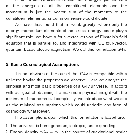
of the energies of all the constituent elements and the
momentum is just the vector sum of the momenta of the
constituent elements, as common sense would dictate.
We have thus found that, in weak gravity, where only the
energy–momentum elements of the stress–energy tensor play a
significant role, we have a four-vector version of Einstein’s field
equation that is parallel to, and integrated with CE four-vector,
quantum-based electromagnetism. We call this formulation G4v.
5. Basic Cosmological Assumptions
It is not obvious at the outset that G4v is compatible with a
universe having the properties we observe. Here we analyze the
simplest and most basic properties of a G4v universe. In accord
with our goal of obtaining the maximum physical insight with the
minimum of mathematical complexity, we introduce what we see
as the minimal assumptions which could underlie any form of
cosmology whatsoever.
The assumptions upon which this formulation is based are:
𝑐
𝑇
=
𝜌
The universe is homogeneous, isotropic, and expanding;
Energy density
is the source of gravitational scalar