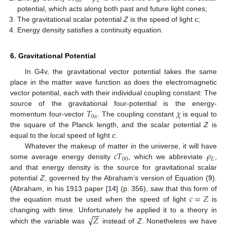
00
𝐸
potential, which acts along both past and future light cones;
The gravitational scalar potential
Z
is the speed of light c;
Energy density satisfies a continuity equation.
6. Gravitational Potential
In G4v, the gravitational vector potential takes the same
place in the matter wave function as does the electromagnetic
vector potential, each with their individual coupling constant: The
𝑇
𝜒
source of the gravitational four-potential is the energy-
0
𝛼
momentum four-vector
. The coupling constant
is equal to
the square of the Planck length, and the scalar potential
Z
is
equal to the local speed of light
c
.
𝑐
𝑇
𝜌
Whatever the makeup of matter in the universe, it will have
00
𝐸
some average energy density
, which we abbreviate
,
and that energy density is the source for gravitational scalar
potential
Z
, governed by the Abraham’s version of Equation (
9
).
𝑐
=
𝑍
(Abraham, in his 1913 paper [
14
] (p. 356), saw that this form of
the equation must be used when the speed of light
is
−
−
√
𝑍
changing with time. Unfortunately he applied it to a theory in
which the variable was
instead of
Z
. Nonetheless we have