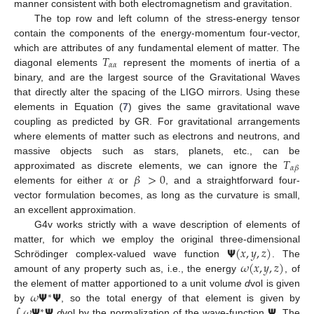
manner consistent with both electromagnetism and gravitation.
The top row and left column of the stress-energy tensor
contain the components of the energy-momentum four-vector,
𝑇
which are attributes of any fundamental element of matter. The
𝛼
𝛼
diagonal elements
represent the moments of inertia of a
binary, and are the largest source of the Gravitational Waves
that directly alter the spacing of the LIGO mirrors. Using these
elements in Equation (
7
) gives the same gravitational wave
coupling as predicted by GR. For gravitational arrangements
where elements of matter such as electrons and neutrons, and
𝑇
massive objects such as stars, planets, etc., can be
𝛼
𝛽
𝛼
𝛽
>
0
approximated as discrete elements, we can ignore the
elements for either
or
, and a straightforward four-
vector formulation becomes, as long as the curvature is small,
an excellent approximation.
G4v works strictly with a wave description of elements of
𝝭
(
𝑥
,
𝑦
,
𝑧
)
matter, for which we employ the original three-dimensional
𝜔
(
𝑥
,
𝑦
,
𝑧
)
Schrödinger complex-valued wave function
. The
amount of any property such as, i.e., the energy
, of
𝜔
𝝭
𝝭
the element of matter apportioned to a unit volume
d
vol is given
∗
∫
𝜔
𝝭
𝝭
𝝭
by
, so the total energy of that element is given by
∗
d
vol by the normalization of the wave-function
. The