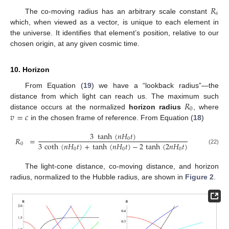
𝑅
𝑠
The co-moving radius has an arbitrary scale constant
which, when viewed as a vector, is unique to each element in
the universe. It identifies that element’s position, relative to our
chosen origin, at any given cosmic time.
10. Horizon
From Equation (
19
) we have a “lookback radius”—the
𝑅
distance from which light can reach us. The maximum such
0
𝑣
=
𝑐
distance occurs at the normalized
horizon radius
, where
in the chosen frame of reference. From Equation (
18
)
3
tanh
(
𝑛
𝐻
𝑡
)
𝑅
=
0
3
coth
(
𝑛
𝐻
𝑡
)
+
tanh
(
𝑛
𝐻
𝑡
)
−
2
tanh
(
2
𝑛
𝐻
𝑡
)
0
(22)
0
0
0
The light-cone distance, co-moving distance, and horizon
radius, normalized to the Hubble radius, are shown in
Figure 2
.