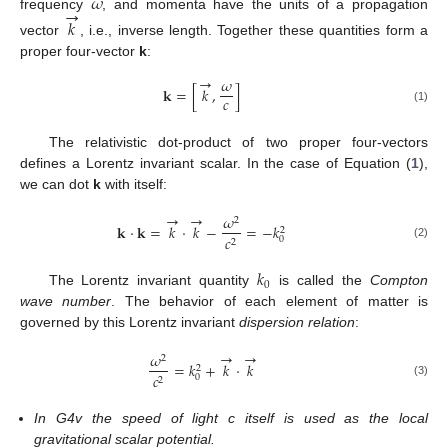
𝜔
→
frequency
, and momenta have the units of a propagation
𝑘
vector
, i.e., inverse length. Together these quantities form a
proper four-vector
k
:
→
𝜔
𝐤
=
[
𝑘
,
]
𝑐
(1)
The relativistic dot-product of two proper four-vectors
defines a Lorentz invariant scalar. In the case of Equation (
1
),
we can dot
k
with itself:
→
→
𝜔
2
𝐤
·
𝐤
=
𝑘
·
𝑘
−
=
−
𝑘
2
𝑐
0
2
(2)
𝑘
0
The Lorentz invariant quantity
is called the
Compton
wave number
. The behavior of each element of matter is
governed by this Lorentz invariant
dispersion relation
:
→
→
𝜔
2
=
𝑘
+
𝑘
·
𝑘
2
𝑐
0
2
(3)
In G4v the speed of light c itself is used as the local
gravitational scalar potential.