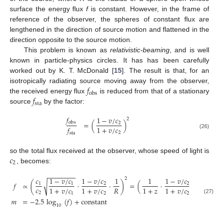
surface the energy flux
f
is constant. However, in the frame of
reference of the observer, the spheres of constant flux are
lengthened in the direction of source motion and flattened in the
direction opposite to the source motion.
This problem is known as
relativistic-beaming
, and is well
known in particle-physics circles. It has has been carefully
worked out by K. T. McDonald [
15
]. The result is that, for an
𝑓
isotropically radiating source moving away from the observer,
obs
𝑓
the received energy flux
is reduced from that of a stationary
sta
source
by the factor:
𝑓
1
−
𝑣
/
𝑐
2
=
(
)
obs
2
1
+
𝑣
/
𝑐
𝑓
2
(26)
sta
𝑐
so the total flux received at the observer, whose speed of light is
2
, becomes:
−
−
−
−
−
−
−
−
𝑐
1
−
𝑣
/
𝑐
1
−
𝑣
/
𝑐
1
1
1
−
𝑣
/
𝑐
1
2
2
𝑓
∝
(
·
·
)
=
(
·
·
)
√
1
1
2
2
𝑐
𝑅
𝑅
1
+
𝑣
/
𝑐
1
+
𝑣
/
𝑐
1
+
𝑧
1
+
𝑣
/
𝑐
2
1
2
2
(27)
𝑚
=
−
2.5
log
(
𝑓
)
+
constant
10