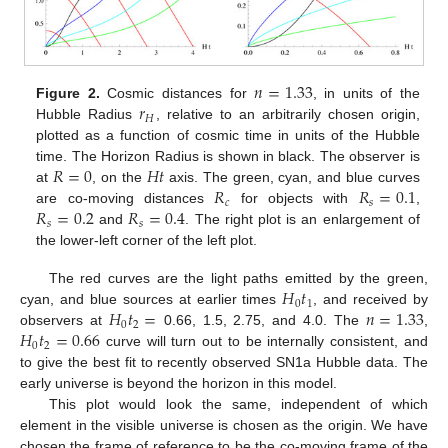
𝑛
=
1.33
𝑟
Figure 2.
Cosmic distances for
, in units of the
𝐻
Hubble Radius
, relative to an arbitrarily chosen origin,
plotted as a function of cosmic time in units of the Hubble
𝑅
=
0
𝐻
𝑡
time. The Horizon Radius is shown in black. The observer is
𝑅
𝑅
=
0.1
at
, on the
axis. The green, cyan, and blue curves
𝑐
𝑠
𝑅
=
0.2
𝑅
=
0.4
are co-moving distances
for objects with
,
𝑠
𝑠
and
. The right plot is an enlargement of
the lower-left corner of the left plot.
𝐻
𝑡
The red curves are the light paths emitted by the green,
0
1
𝐻
𝑡
=
𝑛
=
1.33
cyan, and blue sources at earlier times
, and received by
0
2
𝐻
𝑡
=
0.66
observers at
0.66, 1.5, 2.75, and 4.0. The
,
0
2
curve will turn out to be internally consistent, and
to give the best fit to recently observed SN1a Hubble data. The
early universe is beyond the horizon in this model.
This plot would look the same, independent of which
element in the visible universe is chosen as the origin. We have
chosen the frame of reference to be the co-moving frame of the