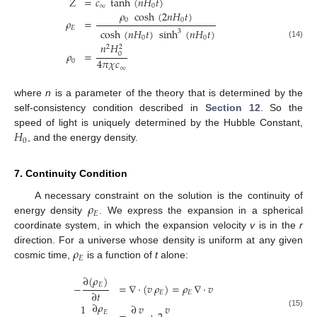
𝑍
=
𝑐
tanh
(
𝑛
𝐻
𝑡
)
∞
0
𝜌
cosh
(
2
𝑛
𝐻
𝑡
)
0
0
𝜌
=
𝐸
cosh
(
𝑛
𝐻
𝑡
)
sinh
(
𝑛
𝐻
𝑡
)
3
0
0
(14)
𝑛
𝐻
2
2
𝜌
=
0
4
𝜋
𝜒
𝑐
0
∞
where
n
is a parameter of the theory that is determined by the
self-consistency condition described in
Section 12
. So the
𝐻
speed of light is uniquely determined by the Hubble Constant,
0
, and the energy density.
7. Continuity Condition
𝜌
A necessary constraint on the solution is the continuity of
𝐸
energy density
. We express the expansion in a spherical
coordinate system, in which the expansion velocity
v
is in the
r
𝜌
direction. For a universe whose density is uniform at any given
𝐸
cosmic time,
is a function of
t
alone:
∂
(
𝜌
)
𝐸
−
=
∇
·
(
𝑣
𝜌
)
=
𝜌
∇
·
𝑣
∂
𝑡
𝐸
𝐸
∂
𝜌
1
∂
𝑣
𝑣
𝐸
(15)