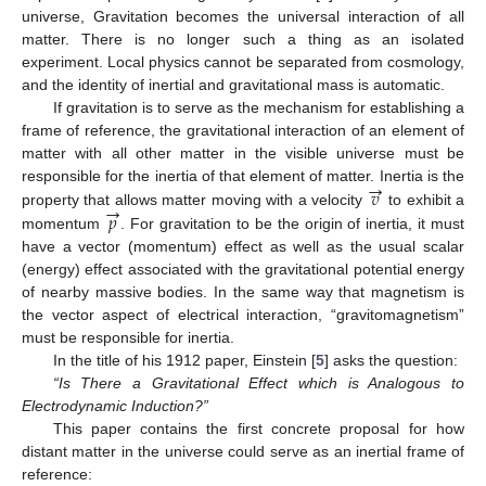
universe, Gravitation becomes the universal interaction of all
matter. There is no longer such a thing as an isolated
experiment. Local physics cannot be separated from cosmology,
and the identity of inertial and gravitational mass is automatic.
If gravitation is to serve as the mechanism for establishing a
frame of reference, the gravitational interaction of an element of
matter with all other matter in the visible universe must be
→
𝑣
responsible for the inertia of that element of matter. Inertia is the
→
𝑝
property that allows matter moving with a velocity
to exhibit a
momentum
. For gravitation to be the origin of inertia, it must
have a vector (momentum) effect as well as the usual scalar
(energy) effect associated with the gravitational potential energy
of nearby massive bodies. In the same way that magnetism is
the vector aspect of electrical interaction, “gravitomagnetism”
must be responsible for inertia.
In the title of his 1912 paper, Einstein [
5
] asks the question:
“Is There a Gravitational Effect which is Analogous to
Electrodynamic Induction?”
This paper contains the first concrete proposal for how
distant matter in the universe could serve as an inertial frame of
reference: