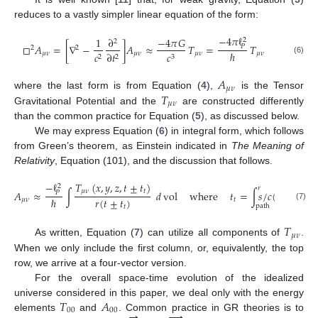
reduces to a vastly simpler linear equation of the form:
−
4
𝜋
ℓ
1
∂
−
4
𝜋
𝐺
2
2
□
𝐴
=
[
∇
−
]
𝐴
≈
𝑇
=
𝑇
𝑃
2
2
ℏ
𝜇
𝜈
𝜇
𝜈
𝜇
𝜈
𝜇
𝜈
𝑐
∂
𝑡
𝑐
2
2
3
(6)
𝐴
𝜇
𝜈
𝑇
where the last form is from Equation (
4
),
is the Tensor
𝜇
𝜈
Gravitational Potential and the
are constructed differently
than the common practice for Equation (
5
), as discussed below.
We may express Equation (
6
) in integral form, which follows
from Green’s theorem, as Einstein indicated in
The Meaning of
Relativity
, Equation (101), and the discussion that follows.
𝑇
(
𝑥
,
𝑦
,
𝑧
,
𝑡
±
𝑡
)
−
ℓ
2
𝑟
𝜇
𝜈
𝑡
𝐴
≈
∫
𝑑
vol
where
𝑡
=
∫
𝑠
/
𝑐
(
𝑠
)
𝑑
𝑠
𝑃
𝑟
(
𝑡
±
𝑡
)
ℏ
𝜇
𝜈
𝑡
path
(7)
𝑡
𝑇
𝜇
𝜈
As written, Equation (
7
) can utilize all components of
.
When we only include the first column, or, equivalently, the top
row, we arrive at a four-vector version.
For the overall space-time evolution of the idealized
𝑇
𝐴
universe considered in this paper, we deal only with the energy
→
00
00
→
elements
and
. Common practice in GR theories is to