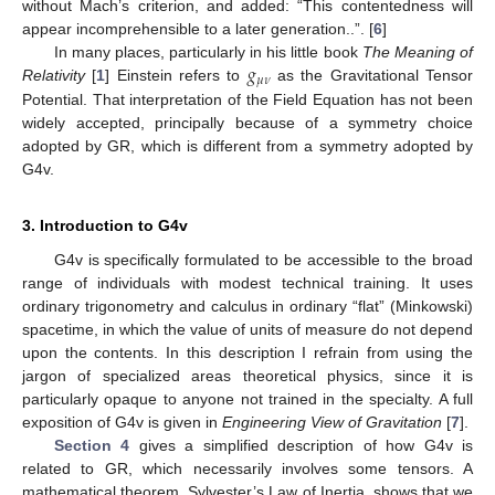
without Mach’s criterion, and added: “This contentedness will
appear incomprehensible to a later generation..”. [
6
]
𝑔
In many places, particularly in his little book
The Meaning of
𝜇
𝜈
Relativity
[
1
] Einstein refers to
as the Gravitational Tensor
Potential. That interpretation of the Field Equation has not been
widely accepted, principally because of a symmetry choice
adopted by GR, which is different from a symmetry adopted by
G4v.
3. Introduction to G4v
G4v is specifically formulated to be accessible to the broad
range of individuals with modest technical training. It uses
ordinary trigonometry and calculus in ordinary “flat” (Minkowski)
spacetime, in which the value of units of measure do not depend
upon the contents. In this description I refrain from using the
jargon of specialized areas theoretical physics, since it is
particularly opaque to anyone not trained in the specialty. A full
exposition of G4v is given in
Engineering View of Gravitation
[
7
].
Section 4
gives a simplified description of how G4v is
related to GR, which necessarily involves some tensors. A
mathematical theorem, Sylvester’s Law of Inertia, shows that we