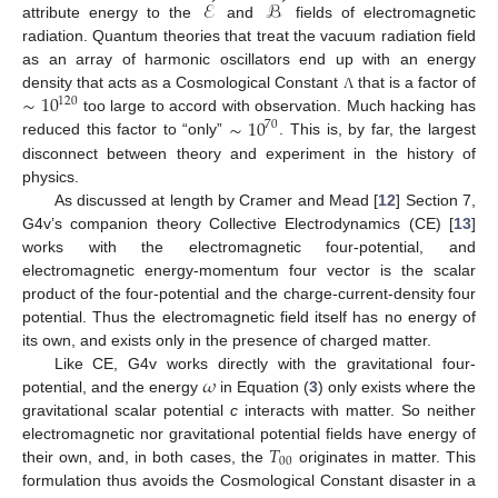
ℰ
ℬ
attribute energy to the
and
fields of electromagnetic
radiation. Quantum theories that treat the vacuum radiation field
as an array of harmonic oscillators end up with an energy
∼
10
density that acts as a Cosmological Constant
that is a factor of
Λ
120
∼
10
too large to accord with observation. Much hacking has
70
reduced this factor to “only”
. This is, by far, the largest
disconnect between theory and experiment in the history of
physics.
As discussed at length by Cramer and Mead [
12
] Section 7,
G4v’s companion theory Collective Electrodynamics (CE) [
13
]
works with the electromagnetic four-potential, and
electromagnetic energy-momentum four vector is the scalar
product of the four-potential and the charge-current-density four
potential. Thus the electromagnetic field itself has no energy of
its own, and exists only in the presence of charged matter.
𝜔
Like CE, G4v works directly with the gravitational four-
potential, and the energy
in Equation (
3
) only exists where the
gravitational scalar potential
c
interacts with matter. So neither
𝑇
electromagnetic nor gravitational potential fields have energy of
00
their own, and, in both cases, the
originates in matter. This
formulation thus avoids the Cosmological Constant disaster in a