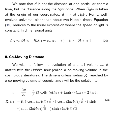
𝐻
𝑡
We note that
d
is not the distance at one particular cosmic
0
2
𝑑
=
𝑟
𝐻
𝑡
time, but
the distance along the light cone
. When
is taken
0
1
at the origin of our coordinates,
at
. For a well-
evolved universe, older than about two Hubble times, Equation
(
19
) reduces to the usual expression where the speed of light is
constant. In dimensional units:
𝑑
≈
𝑟
(
𝐻
𝑡
−
𝐻
𝑡
)
=
𝑐
(
𝑡
−
𝑡
)
for
𝐻
𝑡
≫
1
𝐻
0
2
0
1
∞
2
1
0
(20)
9. Co-Moving Distance
We wish to follow the evolution of a small volume
as it
𝑅
moves with the Hubble flow
(called a co-moving volume in the
𝑐
cosmology literature). The dimensionless radius
reached by
a co-moving volume at cosmic time
t
will be the solution to
∂
𝑅
𝑅
𝑣
=
=
(
3
coth
(
𝑛
𝐻
𝑡
)
+
tanh
(
𝑛
𝐻
𝑡
)
−
2
tanh
(
2
𝑛
𝐻
𝑡
)
)
3
∂
𝑡
0
0
0
𝑅
(
𝑡
)
=
𝑅
(
cosh
(
𝑛
𝐻
𝑡
)
)
·
(
cosh
(
2
𝑛
𝐻
𝑡
)
)
·
(
sinh
(
𝑛
𝐻
𝑡
)
)
−
1
−
1
1
𝑐
𝑠
0
0
0
3
𝑛
3
𝑛
2
𝑛
(21)
·
(
sinh
(
2
𝑛
𝐻
𝑡
)
)
·
(
sinh
(
4
𝑛
𝐻
𝑡
)
)
1
1
0
0
6
𝑛
2
𝑛