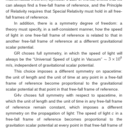
can always find a free-fall frame of reference, and the Principle
of Relativity requires that Special Relativity must hold in all free-
fall frames of reference.
In addition, there is a symmetry degree of freedom: a
theory must specify, in a self-consistent manner, how the speed
of light in one free-fall frame of reference is related to that in
another free-fall frame of reference at a different gravitational
scalar potential.
∼
3
×
10
GR choses full symmetry, in which the speed of light will
8
always be the “Universal Speed of Light in Vacuum”
m/s, independent of gravitational scalar potential.
This choice imposes a different symmetry on spacetime:
the unit of length and the unit of time at any point in a free-fall
frame of reference become proportional to the gravitational
scalar potential at that point in that free-fall frame of reference.
G4v choses full symmetry with respect to spacetime, in
which the unit of length and the unit of time in any free-fall frame
of reference remain constant, which imposes a different
symmetry on the propagation of light: The speed of light
c
in a
free-fall frame of reference becomes proportional to the
gravitation scalar potential at every point in that free-fall frame of