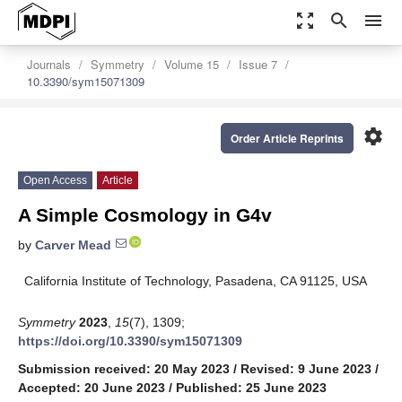
zoom_out_map
search
menu
Journals
Symmetry
Volume 15
Issue 7
10.3390/sym15071309
settings
Order Article Reprints
Open Access
Article
A Simple Cosmology in G4v
by
Carver Mead
California Institute of Technology, Pasadena, CA 91125, USA
Symmetry
2023
,
15
(7), 1309;
https://doi.org/10.3390/sym15071309
Submission received: 20 May 2023
/
Revised: 9 June 2023
/
Accepted: 20 June 2023
/
Published: 25 June 2023