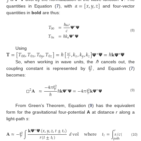
𝛼
=
[
𝑥
,
𝑦
,
𝑧
]
quantities in Equation (
7
), with
and four-vector
quantities in
bold
are thus:
ℏ
𝜔
𝑇
=
𝝭
𝝭
∗
𝑐
00
𝑇
=
ℏ
𝑘
𝝭
𝝭
(8)
∗
0
𝛼
𝛼
𝐓
=
[
𝑇
,
𝑇
,
𝑇
,
𝑇
]
=
ℏ
[
,
𝑘
,
𝑘
,
𝑘
]
𝝭
𝝭
=
ℏ
𝐤
𝝭
𝝭
Using
𝜔
∗
∗
00
0
𝑥
0
𝑦
0
𝑧
𝑥
𝑦
𝑧
𝑐
ℓ
So, when working in wave units, the
ℏ
cancels out, the
2
𝑃
coupling constant is represented by
, and Equation (
7
)
becomes:
−
4
𝜋
ℓ
2
□
𝐀
≈
ℏ
𝐤
𝝭
𝝭
=
−
4
𝜋
ℓ
𝐤
𝝭
𝝭
𝑃
2
∗
∗
2
ℏ
𝑃
(9)
From Green’s Theorem, Equation (
9
) has the equivalent
form for the gravitational four-potential
A
at distance
r
along a
light-path
s
:
𝐤
𝝭
𝝭
(
𝑥
,
𝑦
,
𝑧
,
𝑡
±
𝑡
)
∗
𝑟
𝑡
𝐀
≈
−
ℓ
∫
𝑑
vol
where
𝑡
=
∫
𝑠
/
𝑐
(
𝑠
)
𝑑
𝑠
2
𝑟
(
𝑡
±
𝑡
)
𝑡
𝑃
path
𝑡
(10)