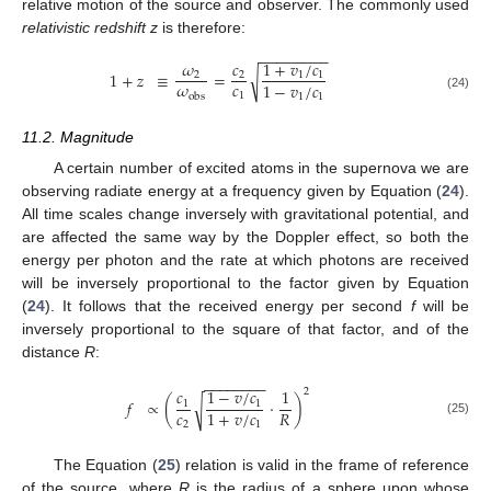
relative motion of the source and observer. The commonly used
relativistic redshift z
is therefore:
−
−
−
−
−
−
−
−
𝜔
𝑐
1
+
𝑣
/
𝑐
1
+
𝑧
≡
=
√
2
2
1
1
𝜔
𝑐
1
−
𝑣
/
𝑐
1
obs
1
1
(24)
11.2. Magnitude
A certain number of excited atoms in the supernova we are
observing radiate energy at a frequency given by Equation (
24
).
All time scales change inversely with gravitational potential, and
are affected the same way by the Doppler effect, so both the
energy per photon and the rate at which photons are received
will be inversely proportional to the factor given by Equation
(
24
). It follows that the received energy per second
f
will be
inversely proportional to the square of that factor, and of the
distance
R
:
−
−
−
−
−
−
−
−
𝑐
1
−
𝑣
/
𝑐
1
2
𝑓
∝
(
·
)
√
1
1
𝑐
𝑅
1
+
𝑣
/
𝑐
(25)
2
1
The Equation (
25
) relation is valid in the frame of reference
of the source, where
R
is the radius of a sphere upon whose