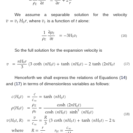
−
=
+
2
𝜌
𝑟
∂
𝑡
∂
𝑟
𝐸
𝑣
=
𝑣
𝐻
𝑟
𝑣
We assume a separable solution for the velocity
𝑡
0
𝑡
, where
is a function of
t
alone:
∂
𝜌
1
𝐸
=
−
3
𝐻
𝑣
𝜌
∂
𝑡
0
𝑡
𝐸
(16)
So the full solution for the expansion velocity is
𝑛
𝐻
𝑟
𝑣
=
(
3
coth
(
𝑛
𝐻
𝑡
)
+
tanh
(
𝑛
𝐻
𝑡
)
−
2
tanh
(
2
𝑛
𝐻
𝑡
)
)
0
3
0
0
0
(17)
Henceforth we shall express the relations of Equations (
14
)
and (
17
) in terms of dimensionless variables as follows:
𝑐
𝑐
(
𝐻
𝑡
)
=
=
tanh
(
𝑛
𝐻
𝑡
)
𝑐
0
0
∞
𝜌
cosh
(
2
𝑛
𝐻
𝑡
)
𝐸
𝜌
(
𝐻
𝑡
)
=
=
0
𝜌
0
cosh
(
𝑛
𝐻
𝑡
)
sinh
(
𝑛
𝐻
𝑡
)
3
0
0
0
𝑣
𝑅
𝑣
(
𝐻
𝑡
,
𝑅
)
=
=
(
3
coth
(
𝑛
𝐻
𝑡
)
+
tanh
(
𝑛
𝐻
𝑡
)
−
2
tanh
(
2
𝑛
𝐻
(18)
𝑐
3
0
0
0
∞
𝑟
𝑐
where
𝑅
=
𝑟
=
∞
𝐻