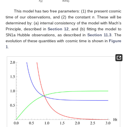
𝑟
𝑛
𝐻
𝐻
0
This model has two free parameters: (1) the present cosmic
time of our observations, and (2) the constant
n
. These will be
determined by: (a) internal consistency of the model with Mach’s
Principle, described in
Section 12
, and (b) fitting the model to
SN1a Hubble observations, as described in
Section 11.3
. The
evolution of these quantities with cosmic time is shown in
Figure
1
.