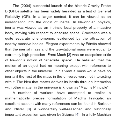
The (2004) successful launch of the historic Gravity Probe
B (GPB) satellite has been widely heralded as a test of General
Relativity (GR). In a larger context, it can be viewed as an
investigation into the origin of inertia. In Newtonian physics,
inertia was viewed as an intrinsic local property of a massive
body, moving with respect to absolute space. Gravitation was a
quite separate phenomenon, evidenced by the attraction of
nearby massive bodies. Elegant experiments by Eötvös showed
that the inertial mass and the gravitational mass were equal, to
extremely high precision. Ernst Mach [
2
] was an outspoken critic
of Newton’s notion of “absolute space”. He believed that the
motion of an object had no meaning except with reference to
other objects in the universe. In his view, a mass would have no
inertia if the rest of the mass in the universe were not interacting
with it. The idea that matter derives its inertia through interaction
with other matter in the universe is known as “Mach’s Principle”.
A number of workers have attempted to realize a
mathematically precise formulation of Mach’s Principle: an
excellent account with many references can be found in Barbour
and Pfister [
3
]. A wonderfully well-reasoned and historically
important exposition was given by Sciama [
4
]. In a fully Machian