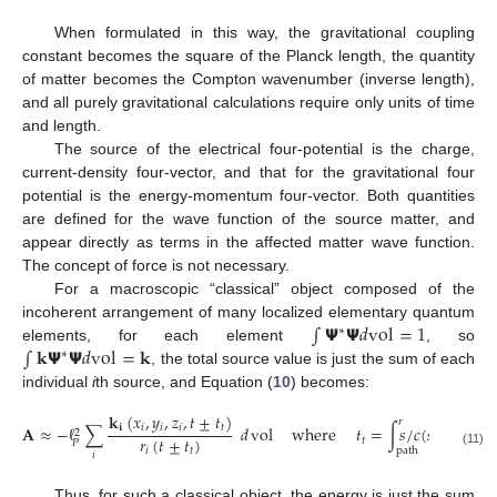
When formulated in this way, the gravitational coupling
constant becomes the square of the Planck length, the quantity
of matter becomes the Compton wavenumber (inverse length),
and all purely gravitational calculations require only units of time
and length.
The source of the electrical four-potential is the charge,
current-density four-vector, and that for the gravitational four
potential is the energy-momentum four-vector. Both quantities
are defined for the wave function of the source matter, and
appear directly as terms in the affected matter wave function.
The concept of force is not necessary.
For a macroscopic “classical” object composed of the
∫
𝝭
𝝭
𝑑
vol
=
1
incoherent arrangement of many localized elementary quantum
∗
∫
𝐤
𝝭
𝝭
𝑑
vol
=
𝐤
elements, for each element
, so
∗
, the total source value is just the sum of each
individual
i
th source, and Equation (
10
) becomes:
𝐤
(
𝑥
,
𝑦
,
𝑧
,
𝑡
±
𝑡
)
𝑟
𝐢
𝑖
𝑖
𝑖
𝑡
𝐀
≈
−
ℓ
∑
𝑑
vol
where
𝑡
=
∫
𝑠
/
𝑐
(
𝑠
)
𝑑
𝑠
2
𝑟
(
𝑡
±
𝑡
)
𝑡
𝑃
path
𝑖
𝑡
(11)
𝑖
Thus, for such a classical object, the energy is just the sum