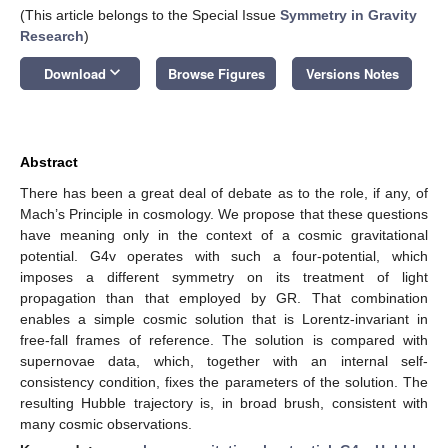
(This article belongs to the Special Issue
Symmetry in Gravity
Research
)
keyboard_arrow_down
Download
Browse Figures
Versions Notes
Abstract
There has been a great deal of debate as to the role, if any, of
Mach’s Principle in cosmology. We propose that these questions
have meaning only in the context of a cosmic gravitational
potential. G4v operates with such a four-potential, which
imposes a different symmetry on its treatment of light
propagation than that employed by GR. That combination
enables a simple cosmic solution that is Lorentz-invariant in
free-fall frames of reference. The solution is compared with
supernovae data, which, together with an internal self-
consistency condition, fixes the parameters of the solution. The
resulting Hubble trajectory is, in broad brush, consistent with
many cosmic observations.