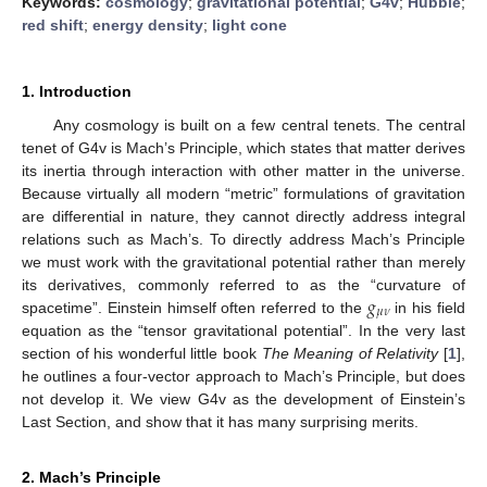
Keywords:
cosmology
;
gravitational potential
;
G4v
;
Hubble
;
red shift
;
energy density
;
light cone
1. Introduction
Any cosmology is built on a few central tenets. The central
tenet of G4v is Mach’s Principle, which states that matter derives
its inertia through interaction with other matter in the universe.
Because virtually all modern “metric” formulations of gravitation
are differential in nature, they cannot directly address integral
relations such as Mach’s. To directly address Mach’s Principle
we must work with the gravitational potential rather than merely
𝑔
its derivatives, commonly referred to as the “curvature of
𝜇
𝜈
spacetime”. Einstein himself often referred to the
in his field
equation as the “tensor gravitational potential”. In the very last
section of his wonderful little book
The Meaning of Relativity
[
1
],
he outlines a four-vector approach to Mach’s Principle, but does
not develop it. We view G4v as the development of Einstein’s
Last Section, and show that it has many surprising merits.
2. Mach’s Principle