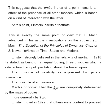
This suggests that the
entire
inertia of a point mass is an
effect of the presence of all other masses, which is based
on a kind of interaction with the latter.
At this point, Einstein inserts a footnote
This is exactly the same point of view that E. Mach
advanced in his astute investigations on the subject. (E.
Mach,
The Evolution of the Principles of Dynamics
, Chapter
2. Newton’sViews on Time, Space and Motion).
Einstein strongly believed in the relativity of inertia: In 1918
he stated, as being on an equal footing, three principles which a
satisfactory theory of gravitation should be based upon:
The principle of relativity as expressed by general
covariance.
𝑔
The principle of equivalence.
𝜇
𝜈
Mach’s principle: That the
are completely determined
𝑇
by the mass of bodies,
𝜇
𝜈
more generally by
.
Einstein noted in 1922 that others were content to proceed