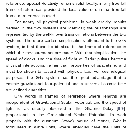
reference. Special Relativity remains valid locally, in any free-fall
frame of reference, provided the local value of
c
in that free-fall
frame of reference is used.
For nearly all physical problems, in weak gravity, results
derived in the two systems are identical; the relationships are
represented by the well-known transformations between the two
systems. There are certain simplifications attendant to the G4v
system, in that it can be identical to the frame of reference in
which the measurements are made. With that simplification, the
speed of clocks and the time of flight of Radar pulses become
physical interactions, rather than properties of spacetime, and
must be shown to accord with physical law. For cosmological
purposes, the G4v system has the great advantage that a
cosmic gravitational four-potential and a universal cosmic time
are defined quantities.
G4v works in frames of reference where lengths are
independent of Gravitational Scalar Potential, and the speed of
light is, as directly observed in the Shapiro Delay [
8
,
9
],
proportional to the Gravitational Scalar Potential. To work
properly with the quantum (wave) nature of matter, G4v is
formulated in wave units, where energies have the units of