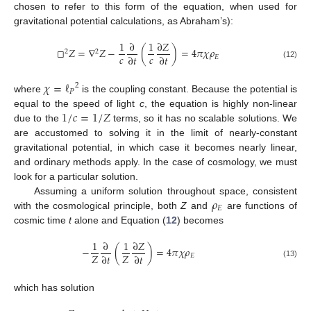
chosen to refer to this form of the equation, when used for
gravitational potential calculations, as Abraham’s):
1
∂
1
∂
𝑍
□
𝑍
=
∇
𝑍
−
(
)
=
4
𝜋
𝜒
𝜌
2
2
𝑐
𝑐
∂
𝑡
∂
𝑡
𝐸
(12)
𝜒
=
ℓ
2
𝑃
where
is the coupling constant. Because the potential is
1
/
𝑐
=
1
/
𝑍
equal to the speed of light
c
, the equation is highly non-linear
due to the
terms, so it has no scalable solutions. We
are accustomed to solving it in the limit of nearly-constant
gravitational potential, in which case it becomes nearly linear,
and ordinary methods apply. In the case of cosmology, we must
look for a particular solution.
𝜌
Assuming a uniform solution throughout space, consistent
𝐸
with the cosmological principle, both
Z
and
are functions of
cosmic time
t
alone and Equation (
12
) becomes
1
∂
1
∂
𝑍
−
(
)
=
4
𝜋
𝜒
𝜌
𝑍
𝑍
∂
𝑡
∂
𝑡
𝐸
(13)
which has solution