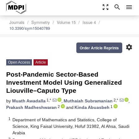
zoom_out_map
search
menu
Journals
Symmetry
Volume 15
Issue 4
10.3390/sym15040789
settings
Order Article Reprints
Open Access
Article
Post-Pandemic Sector-Based
Investment Model Using Generalized
Liouville–Caputo Type
1,*
2,*
by
Muath Awadalla
,
Muthaiah Subramanian
,
2
1
Prakash Madheshwaran
and
Kinda Abuasbeh
1
Department of Mathematics and Statistics, College of
Science, King Faisal University, Hofuf 31982, Al Ahsa, Saudi
Arabia