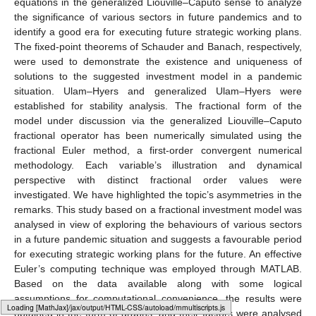
We consider System (
7
) in a compact form as follows:
𝒟
𝑧
(
𝑡
)
=
𝜑
(
𝑡
,
𝑧
(
𝑡
)
)
,
𝑧
(
0
)
=
𝑧
,
0
≤
𝑡
≤
𝑇
<
∞
,
𝜌
𝜐
0
𝑐
𝑡
(17)
𝑧
=
(
𝒮
,
𝒮
,
𝒮
,
𝒮
)
∈
ℝ
𝑧
=
(
𝒮
,
𝒮
,
𝒮
,
𝒮
)
4
𝐷
𝑁
𝐷
𝑅
0
0
𝐷
0
𝑁
𝐷
0
𝑅
0
+
𝑧
(
𝑡
)
∈
ℝ
where
,
is the initial vector, and
is a continuous vector function
satisfying the Lipschitz condition
∥
𝜑
(
𝑧
(
𝑡
)
)
−
𝜑
(
𝑧
(
𝑡
)
)
∥
≤
𝛾
∥
𝑧
(
𝑡
)
−
𝑧
(
𝑡
)
∥
,
𝛾
>
0
,
1
2
1
2
Applying a fractional integral operator corresponding to the
generalized Caputo derivative to Equation (
17
), we obtain
𝑧
(
𝑡
)
=
𝑧
+
ℐ
𝜑
(
𝑧
(
𝑡
)
)
,
0
≤
𝑇
<
∞
.
𝜌
𝜐
0
ℎ
=
𝑡
=
𝑛
ℎ
𝑡
∈
[
0
,
𝑇
]
𝑇
𝜌
𝑛
𝑁
𝑛
=
0
,
1
,
2
,
⋯
,
𝑁
𝑧
Set
and
, where
,
N
is a natural
𝑛
number, and
. Let
be the approximation of
at
. The generalized Liouville–Caputo fractional derivative
operator’s governing model has the following numerical
technique:
Typesetting math: 83%