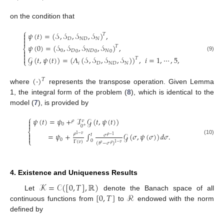
on the condition that
⎧
𝜓
(
𝑡
)
=
(
𝒮
,
𝒮
,
𝒮
,
𝒮
)
,

𝑇

𝐷
𝑁
𝐷
𝑁

𝜓
(
0
)
=
(
𝒮
,
𝒮
,
𝒮
,
𝒮
)
,
𝑇
⎨

0
𝐷
𝑁
𝐷
𝑁
0
0
0

(9)

𝒢
(
𝑡
,
𝜓
(
𝑡
)
)
=
(
𝛬
(
𝒮
,
𝒮
,
𝒮
,
𝒮
)
)
,
𝑖
=
1
,
⋯
,
5
,
𝑇
⎩
𝑖
𝐷
𝑁
𝐷
𝑁
(
·
)
𝑇
where
represents the transpose operation. Given Lemma
1, the integral form of the problem (
8
), which is identical to the
model (
7
), is provided by
⎧
𝜓
(
𝑡
)
=
𝜓
+
ℐ
𝒢
(
𝑡
,
𝜓
(
𝑡
)
)

𝜌
𝜐

0
0
+
⎨

𝜌
=
𝜓
+
∫
𝒢
(
𝜎
,
𝜓
(
𝜎
)
)
𝑑
𝜎
.
1
−
𝜐
𝑡
𝜎
𝜌
−
1

(10)
0
⎩
0
Γ
(
𝜐
)
(
𝑡
−
𝜎
)
1
−
𝜐
𝜌
𝜌
4. Existence and Uniqueness Results
𝒦
=
𝒞
(
[
0
,
𝑇
]
,
ℝ
)
[
0
,
𝑇
]
ℛ
Let
denote the Banach space of all
continuous functions from
to
endowed with the norm
defined by