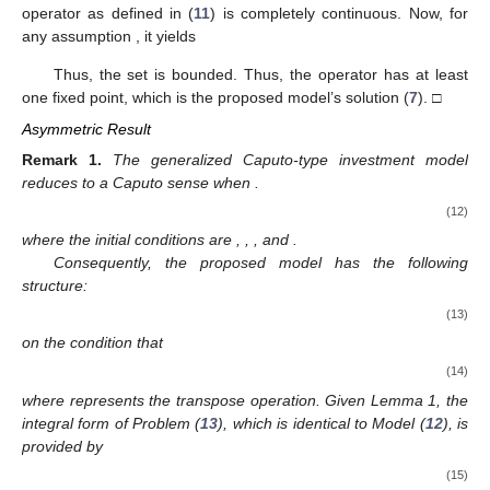
𝒢
[
≤
2
(
𝑡
−
𝑡
)
−
(
𝑡
−
𝑡
)
𝜐
𝜌
𝜌
𝜌
𝜐
𝜌
𝜐
𝜌
Γ
(
𝜐
+
1
)
2
2
1
1
𝜐
→
0
as
𝑡
→
𝑡
.
2
1
𝒬
ℬ
Hence, the operator
is equicontinuous and is thus
𝜔
𝒬
relatively compact on
. Therefore, as a consequence of the
𝒢
:
ℋ
×
ℝ
→
ℝ
Arzela–Ascoli theorem [
26
],
is completely continuous. □
4
(
ℱ
)
Theorem
2.
Suppose that the function
is
2
continuous and satisfies the assumption
. Then, Problem
(
8
). which is equivalent to the proposed Model (
7
), has at least
one solution.
𝒱
=
{
𝜓
∈
𝒦
:
𝜓
=
𝜉
(
𝒬
𝜓
)
(
𝑡
)
,
0
<
𝜉
<
1
}
Proof.
We define a set
𝒬
:
𝒱
→
𝒦
. Clearly, in view of
(
ℱ
)
Lemma 2, the operator
as defined in (
11
) is
2
completely continuous. Now, for any assumption
, it yields
∣
(
𝜓
)
(
𝑡
)
∣
=
∣
𝜉
(
𝒬
𝜓
)
(
𝑡
)
∣
𝜌
𝜎
1
−
𝜐
𝜌
−
1
𝑡
≤
∣
𝜓
∣
+
∫
∣
𝒢
(
𝜎
,
𝜓
(
𝜎
)
)
∣
𝑑
Γ
(
𝜐
)
0
(
𝑡
−
𝜎
)
1
−
𝜐
𝜌
𝜌
0
̂
̂
(
𝜅
+
𝜅
∥
𝜓
∥
)
𝜌
𝜎
1
−
𝜐
𝜌
−
1
𝑡
1
2
≤
∥
𝜓
∥
+
∫
Γ
(
𝜐
)
0
(
𝑡
−
𝜎
)
1
−
𝜐
𝜌
𝜌
0