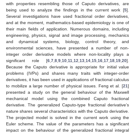
with properties resembling those of Caputo derivatives, are
being used to analyze the findings in the current work [
5
].
Several investigations have used fractional order derivatives,
and at the moment, mathematics-based epidemiology is one of
their main fields of application. Numerous domains, including
engineering, physics, signal and image processing, mechanics
and dynamical systems, biology, control theory, and
environmental sciences, have presented a number of non-
integer order derivative models where non-locality plays a
significant role [
6
,
7
,
8
,
9
,
10
,
11
,
12
,
13
,
14
,
15
,
16
,
17
,
18
,
19
,
20
].
Because the Caputo derivative is appropriate for initial value
problems (IVPs) and shares many traits with integer-order
derivatives, it has been used in applications of fractional calculus
to mobilize a large number of physical issues. Feng et al. [
21
]
presented a study on the general behaviour of the Maxwell
mechanical model using the combined Caputo fractional
derivative. The generalized Caputo-type fractional derivative’s
nature shares several characteristics with the Caputo derivative.
The projected model is solved in the current work using the
Euler scheme. The value of the parameters has a significant
impact on the behaviour of the generalized fractional integral