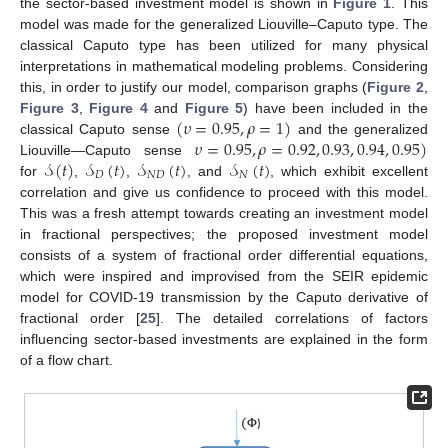
the sector-based investment model is shown in
Figure 1
. This
model was made for the generalized Liouville–Caputo type. The
classical Caputo type has been utilized for many physical
interpretations in mathematical modeling problems. Considering
this, in order to justify our model, comparison graphs (
Figure 2
,
(
𝜐
=
0.95
,
𝜌
=
1
)
Figure 3
,
Figure 4
and
Figure 5
) have been included in the
𝜐
=
0.95
,
𝜌
=
0.92
,
0.93
,
0.94
,
0.95
)
classical Caputo sense
and the generalized
𝒮
(
𝑡
)
𝒮
(
𝑡
)
𝒮
(
𝑡
)
𝒮
(
𝑡
)
Liouville—Caputo sense
𝐷
𝑁
𝐷
𝑁
for
,
,
, and
, which exhibit excellent
correlation and give us confidence to proceed with this model.
This was a fresh attempt towards creating an investment model
in fractional perspectives; the proposed investment model
consists of a system of fractional order differential equations,
which were inspired and improvised from the SEIR epidemic
model for COVID-19 transmission by the Caputo derivative of
fractional order [
25
]. The detailed correlations of factors
influencing sector-based investments are explained in the form
of a flow chart.