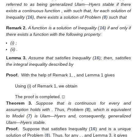
𝒟
𝜓
(
𝑡
)
=
𝒢
(
𝑡
,
𝜓
(
𝑡
)
)
,
𝑡
∈
ℋ
:
=
[
0
,
𝑇
]
,
0
<
𝜐
≤
1
,
{
𝑐
0
+
𝜓
(
0
)
=
𝜓
≥
0
,
(13)
0
on the condition that
⎧
𝜓
(
𝑡
)
=
(
𝒮
,
𝒮
,
𝒮
,
𝒮
)
,

𝑇

𝐷
𝑁
𝐷
𝑁

𝜓
(
0
)
=
(
𝒮
,
𝒮
,
𝒮
,
𝒮
)
,
𝑇
⎨

0
𝐷
𝑁
𝐷
𝑁
0
0
0

(14)

𝒢
(
𝑡
,
𝜓
(
𝑡
)
)
=
(
𝛬
(
𝒮
,
𝒮
,
𝒮
,
𝒮
)
)
,
𝑖
=
1
,
⋯
,
5
,
𝑇
⎩
𝑖
𝐷
𝑁
𝐷
𝑁
(
·
)
𝑇
where
represents the transpose operation. Given Lemma
1, the integral form of Problem (
13
), which is identical to Model
(
12
), is provided by
⎧
𝜓
(
𝑡
)
=
𝜓
+
ℐ
𝒢
(
𝑡
,
𝜓
(
𝑡
)
)
𝜐

0
0
+
⎨
=
𝜓
+
∫
(
𝑡
−
𝜎
)
𝒢
(
𝜎
,
𝜓
(
𝜎
)
)
𝑑
𝜎
.

𝑡
1
𝜐
−
1
⎩
(15)
0
0
Γ
(
𝜐
)
5. Stability Results
This section derives the stability of the suggested model (
7
)
in terms of Ulam—Hyers stability and generalised Ulam—Hyers