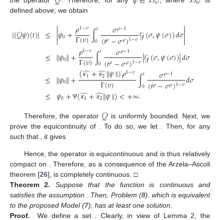
𝒬
𝜓
∈
ℬ
ℬ
𝜔
𝜔
defined above, we obtain


𝜌
𝜎
1
−
𝜐
𝜌
−
1
𝑡


∣
(
𝒬
𝜓
)
(
𝑡
)
∣
≤
𝜓
+
∫
𝒢
(
𝜎
,
𝜓
(
𝜎
)
)
𝑑
𝜎


Γ
(
𝜐
)
0
(
𝑡
−
𝜎
)
1
−
𝜐


𝜌
𝜌
0
𝜌
𝜎
1
−
𝜐
𝜌
−
1
𝑡
≤
∥
𝜓
∥
+
∫
∣
𝒢
(
𝜎
,
𝜓
(
𝜎
)
)
∣
𝑑
𝜎
Γ
(
𝜐
)
0
(
𝑡
−
𝜎
)
1
−
𝜐
𝜌
𝜌
0
̂
̂
(
𝜅
+
𝜅
∥
𝜓
∥
)
𝜌
𝜎
1
−
𝜐
𝜌
−
1
𝑡
1
2
≤
∥
𝜓
∥
+
∫
𝑑
𝜎
Γ
(
𝜐
)
0
(
𝑡
−
𝜎
)
1
−
𝜐
𝜌
𝜌
0
̂
̂
≤
𝜓
+
(
𝜅
+
𝜅
∥
𝜓
∥
)
<
+
∞
.
0
1
2
Ψ
𝒬
𝒬
Therefore, the operator
is uniformly bounded. Next, we
sup
∣
𝒢
(
𝑡
,
𝜓
(
𝑡
)
)
∣
=
𝒢
𝑡
,
𝑡
∈
ℋ
prove the equicontinuity of
. To do so, we let
∗
1
2
(
𝑡
,
𝜓
)
∈
ℋ
×
ℬ
. Then, for any
𝑡
≥
𝑡
𝜔
2
1
such that
, it gives

𝜌
𝒢
⎡
𝜎
𝜎
1
−
(
𝜐
)
∗

𝜌
−
1
𝜌
−
𝑡
⎢
∣
(
𝒬
𝜓
)
(
𝑡
)
−
(
𝒬
𝜓
)
(
𝑡
)
∣
=
∫
−

1
⎢
Γ
(
𝜐
+
1
)
1
2

(
𝑡
−
𝜎
)
(
𝑡
−
𝜎
1
−
𝜐
𝜌
𝜌
0
𝜌

⎣
2
1

𝜎

𝜌
−
1
𝑡
+
∫
𝑑
𝜃
2


(
𝑡
−
𝜎
)
1
−
𝜐
𝜌
𝑡
𝜌

1
2
∗