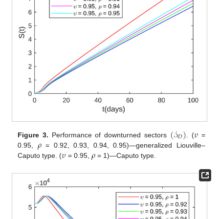
(
𝒮
)
𝜐
𝐷
𝜌
Figure 3.
Performance of downturned sectors
. (
=
𝜐
𝜌
0.95,
= 0.92, 0.93, 0.94, 0.95)—generalized Liouville–
Caputo type. (
= 0.95,
= 1)—Caputo type.