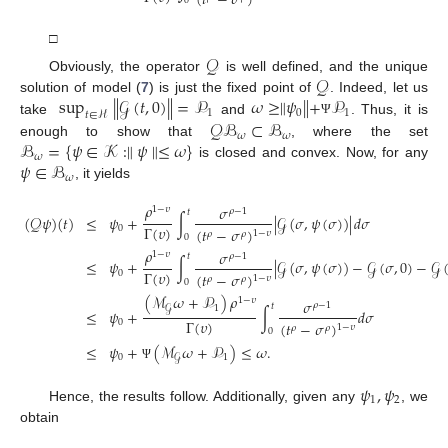
(
𝑡
−
𝜎
)
0
□
𝒬
𝒬
Obviously, the operator
is well defined, and the unique
sup
∥
𝒢
(
𝑡
,
0
)
∥
=
𝒫
𝜔
≥
∥
𝜓
∥
+
𝒫
solution of model (
7
) is just the fixed point of
. Indeed, let us
1
0
1
𝑡
∈
ℋ
𝒬
ℬ
⊂
ℬ
take
and
. Thus, it is
Ψ
𝜔
𝜔
ℬ
=
{
𝜓
∈
𝒦
:
∥
𝜓
∥
≤
𝜔
}
enough to show that
, where the set
𝜔
𝜓
∈
ℬ
is closed and convex. Now, for any
𝜔
, it yields
𝜌
𝜎
1
−
𝜐
𝜌
−
1
𝑡
(
𝒬
𝜓
)
(
𝑡
)
≤
𝜓
+
∫
∣
𝒢
(
𝜎
,
𝜓
(
𝜎
)
)
∣
𝑑
𝜎
Γ
(
𝜐
)
0
(
𝑡
−
𝜎
)
1
−
𝜐
𝜌
𝜌
0
𝜌
𝜎
1
−
𝜐
𝜌
−
1
𝑡
≤
𝜓
+
∫
∣
𝒢
(
𝜎
,
𝜓
(
𝜎
)
)
−
𝒢
(
𝜎
,
0
)
−
𝒢
Γ
(
𝜐
)
0
(
𝑡
−
𝜎
)
1
−
𝜐
𝜌
𝜌
0
(
ℳ
𝜔
+
𝒫
)
𝜌
1
−
𝜐
𝜎
𝜌
−
1
𝑡
1
𝒢
≤
𝜓
+
∫
𝑑
𝜎
Γ
(
𝜐
)
0
(
𝑡
−
𝜎
)
1
−
𝜐
𝜌
𝜌
0
≤
𝜓
+
(
ℳ
𝜔
+
𝒫
)
≤
𝜔
.
0
1
𝒢
Ψ
𝜓
,
𝜓
1
2
Hence, the results follow. Additionally, given any
, we
obtain