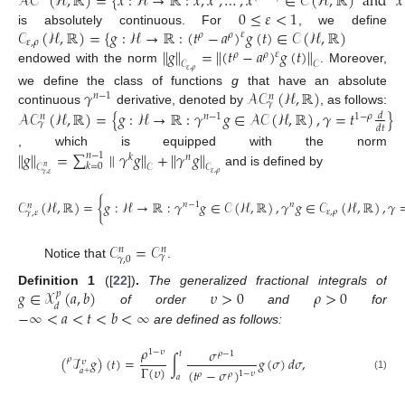
𝒜
𝒞
(
ℋ
,
ℝ
)
=
{
𝑥
:
ℋ
→
ℝ
:
𝑥
,
𝑥
,
…
,
𝑥
∈
𝒞
(
ℋ
,
ℝ
)
and
𝑥
0
≤
𝜀
<
1
𝒞
(
ℋ
,
ℝ
)
=
{
𝑔
:
ℋ
→
ℝ
:
(
𝑡
−
𝑎
)
𝑔
(
𝑡
)
∈
𝒞
(
ℋ
,
ℝ
)
is absolutely continuous. For
, we define
𝜀
𝜌
𝜌
𝜀
,
𝜌
∥
𝑔
∥
=
∥
(
𝑡
−
𝑎
)
𝑔
(
𝑡
)
∥
𝜀
𝜌
𝜌
𝒞
𝒞
endowed with the norm
. Moreover,
𝜀
,
𝜌
𝛾
𝒜
𝒞
(
ℋ
,
ℝ
)
we define the class of functions
g
that have an absolute
𝑛
−
1
𝑛
𝛾
𝒜
𝒞
(
ℋ
,
ℝ
)
=
{
𝑔
:
ℋ
→
ℝ
:
𝛾
𝑔
∈
𝒜𝒞
(
ℋ
,
ℝ
)
,
𝛾
=
𝑡
}
continuous
derivative, denoted by
, as follows:
𝑑
𝑛
−
1
1
−
𝜌
𝑛
𝛾
𝑑
𝑡
∥
𝑔
∥
=
∑
∥
𝛾
𝑔
∥
+
∥
𝛾
𝑔
∥
, which is equipped with the norm
𝑛
−
1
𝑘
𝑛
𝑘
=
0
𝒞
𝒞
𝒞
𝑛
and is defined by
𝜀
,
𝜌
𝛾
,
𝜀
𝒞
(
ℋ
,
ℝ
)
=
{
𝑔
:
ℋ
→
ℝ
:
𝛾
𝑔
∈
𝒞
(
ℋ
,
ℝ
)
,
𝛾
𝑔
∈
𝒞
(
ℋ
,
ℝ
)
,
𝛾
𝑛
−
1
𝑛
𝑛
𝜀
,
𝜌
𝛾
,
𝜀
𝒞
=
𝒞
𝑛
𝑛
𝛾
𝛾
,
0
Notice that
.
𝑔
∈
𝒳
(
𝑎
,
𝑏
)
𝜐
>
0
𝜌
>
0
Definition
1
([
22
])
.
The generalized fractional integrals of
𝑝
𝑑
−
∞
<
𝑎
<
𝑡
<
𝑏
<
∞
of order
and
for
are defined as follows:
𝜌
𝜎
1
−
𝜐
𝜌
−
1
𝑡
(
ℐ
𝑔
)
(
𝑡
)
=
∫
𝑔
(
𝜎
)
𝑑
𝜎
,
𝜌
𝜐
Γ
(
𝜐
)
(
𝑡
−
𝜎
)
𝑎
+
1
−
𝜐
𝜌
𝜌
𝑎
(1)