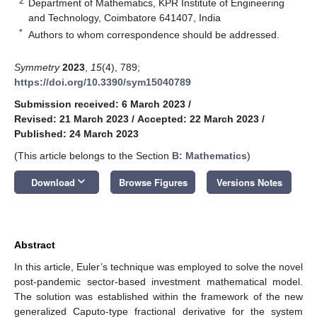
2
Department of Mathematics, KPR Institute of Engineering
and Technology, Coimbatore 641407, India
*
Authors to whom correspondence should be addressed.
Symmetry
2023
,
15
(4), 789;
https://doi.org/10.3390/sym15040789
Submission received: 6 March 2023
/
Revised: 21 March 2023
/
Accepted: 22 March 2023
/
Published: 24 March 2023
(This article belongs to the Section
B: Mathematics
)
keyboard_arrow_down
Download
Browse Figures
Versions Notes
Abstract
In this article, Euler’s technique was employed to solve the novel
post-pandemic sector-based investment mathematical model.
The solution was established within the framework of the new
generalized Caputo-type fractional derivative for the system