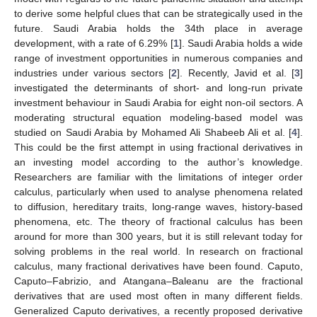
to derive some helpful clues that can be strategically used in the
future. Saudi Arabia holds the 34th place in average
development, with a rate of 6.29% [
1
]. Saudi Arabia holds a wide
range of investment opportunities in numerous companies and
industries under various sectors [
2
]. Recently, Javid et al. [
3
]
investigated the determinants of short- and long-run private
investment behaviour in Saudi Arabia for eight non-oil sectors. A
moderating structural equation modeling-based model was
studied on Saudi Arabia by Mohamed Ali Shabeeb Ali et al. [
4
].
This could be the first attempt in using fractional derivatives in
an investing model according to the author’s knowledge.
Researchers are familiar with the limitations of integer order
calculus, particularly when used to analyse phenomena related
to diffusion, hereditary traits, long-range waves, history-based
phenomena, etc. The theory of fractional calculus has been
around for more than 300 years, but it is still relevant today for
solving problems in the real world. In research on fractional
calculus, many fractional derivatives have been found. Caputo,
Caputo–Fabrizio, and Atangana–Baleanu are the fractional
derivatives that are used most often in many different fields.
Generalized Caputo derivatives, a recently proposed derivative