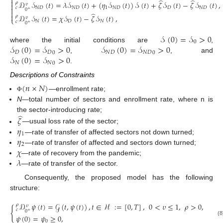
⎨
̂
̂

𝒟
𝒮
(
𝑡
)
=
𝜆
𝒮
(
𝑡
)
+
(
𝜂
𝒮
(
𝑡
)
)
𝒮
(
𝑡
)
+
𝜁
𝒮
(
𝑡
)
−
𝜁
𝒮
(
𝑡
)
,
𝜌
𝜐

𝑁
𝐷
𝑁
𝐷
1
𝑁
𝐷
𝐷
𝑁
𝐷
𝑐

0
+

̂

𝒟
𝒮
(
𝑡
)
=
𝜒
𝒮
(
𝑡
)
−
𝜁
𝒮
(
𝑡
)
,
𝜌
𝜐
⎩
𝑁
𝐷
𝑁
𝑐
0
+
𝒮
(
0
)
=
𝒮
>
0
0
𝒮
(
0
)
=
𝒮
>
0
𝒮
(
0
)
=
𝒮
>
0
where the initial conditions are
,
𝐷
𝐷
𝑁
𝐷
𝑁
𝐷
0
0
𝒮
(
0
)
=
𝒮
>
0
,
, and
𝑁
𝑁
0
.
Descriptions of Constraints
(
𝑛
×
𝑁
)
—enrollment rate;
Φ
N
—total number of sectors and enrollment rate, where n is
̂
the sector-introducing rate;
𝜁
𝜂
—usual loss rate of the sector;
1
𝜂
—rate of transfer of affected sectors not down turned;
2
𝜒
—rate of transfer of affected and sectors down turned;
𝜆
—rate of recovery from the pandemic;
—rate of transfer of the sector.
Consequently, the proposed model has the following
structure:
𝒟
𝜓
(
𝑡
)
=
𝒢
(
𝑡
,
𝜓
(
𝑡
)
)
,
𝑡
∈
ℋ
:
=
[
0
,
𝑇
]
,
0
<
𝜐
≤
1
,
𝜌
>
0
,
𝜌
𝜐
{
𝑐
0
+
𝜓
(
0
)
=
𝜓
≥
0
,
(8
0