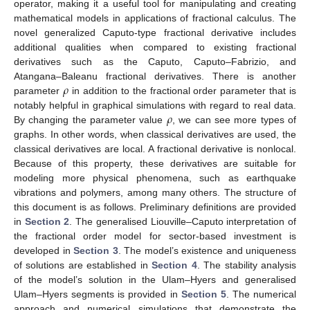
operator, making it a useful tool for manipulating and creating
mathematical models in applications of fractional calculus. The
novel generalized Caputo-type fractional derivative includes
additional qualities when compared to existing fractional
derivatives such as the Caputo, Caputo–Fabrizio, and
𝜌
Atangana–Baleanu fractional derivatives. There is another
parameter
in addition to the fractional order parameter that is
𝜌
notably helpful in graphical simulations with regard to real data.
By changing the parameter value
, we can see more types of
graphs. In other words, when classical derivatives are used, the
classical derivatives are local. A fractional derivative is nonlocal.
Because of this property, these derivatives are suitable for
modeling more physical phenomena, such as earthquake
vibrations and polymers, among many others. The structure of
this document is as follows. Preliminary definitions are provided
in
Section 2
. The generalised Liouville–Caputo interpretation of
the fractional order model for sector-based investment is
developed in
Section 3
. The model’s existence and uniqueness
of solutions are established in
Section 4
. The stability analysis
of the model’s solution in the Ulam–Hyers and generalised
Ulam–Hyers segments is provided in
Section 5
. The numerical
approach and numerical simulations that demonstrate the