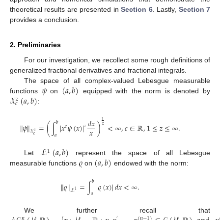
theoretical results are presented in
Section 6
. Lastly,
Section 7
provides a conclusion.
2. Preliminaries
For our investigation, we recollect some rough definitions of
generalized fractional derivatives and fractional integrals.
𝜓
(
𝑎
,
𝑏
)
The space of all complex-valued Lebesgue measurable
𝒳
(
𝑎
,
𝑏
)
functions
on
equipped with the norm is denoted by
𝑧
𝑐
:
𝑑
𝑥
1
𝑏
∥
𝜓
∥
=
(
∫
∣
𝑥
𝜓
(
𝑥
)
∣
)
<
∞
,
𝑐
∈
ℝ
,
1
≤
𝑧
≤
∞
.
𝑧
𝑧
𝑐
𝑥
𝒳
𝑧
𝑎
𝑐
ℒ
(
𝑎
,
𝑏
)
1
𝜚
(
𝑎
,
𝑏
)
Let
represent the space of all Lebesgue
measurable functions
on
endowed with the norm:
𝑏
∥
𝜚
∥
=
∫
∣
𝜚
(
𝑥
)
∣
𝑑
𝑥
<
∞
.
ℒ
1
𝑎
We further recall that
𝑛
(
𝑛
−
1
)
′