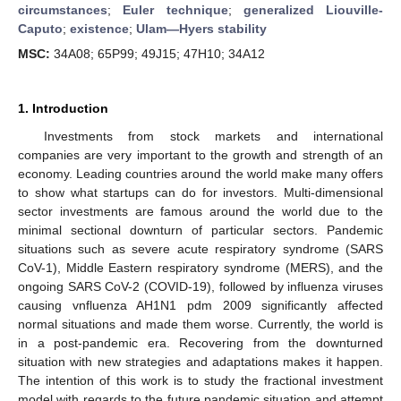
circumstances
;
Euler technique
;
generalized Liouville-
Caputo
;
existence
;
Ulam—Hyers stability
MSC:
34A08; 65P99; 49J15; 47H10; 34A12
1. Introduction
Investments from stock markets and international
companies are very important to the growth and strength of an
economy. Leading countries around the world make many offers
to show what startups can do for investors. Multi-dimensional
sector investments are famous around the world due to the
minimal sectional downturn of particular sectors. Pandemic
situations such as severe acute respiratory syndrome (SARS
CoV-1), Middle Eastern respiratory syndrome (MERS), and the
ongoing SARS CoV-2 (COVID-19), followed by influenza viruses
causing vnfluenza AH1N1 pdm 2009 significantly affected
normal situations and made them worse. Currently, the world is
in a post-pandemic era. Recovering from the downturned
situation with new strategies and adaptations makes it happen.
The intention of this work is to study the fractional investment
model with regards to the future pandemic situation and attempt