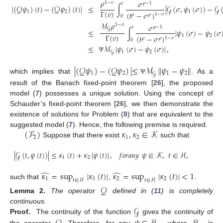
𝜌
𝜎
1
−
𝜐
𝜌
−
1
𝑡
∣
(
𝒬
𝜓
)
(
𝑡
)
−
(
𝒬
𝜓
)
(
𝑡
)
∣
≤
∫
∣
𝒢
(
𝜎
,
𝜓
(
𝜎
)
)
−
𝒢
Γ
(
𝜐
)
1
2
1
(
𝑡
−
𝜎
)
1
−
𝜐
𝜌
𝜌
0
ℳ
𝜌
1
−
𝜐
𝜎
𝜌
−
1
𝑡
𝒢
≤
∫
∣
𝜓
(
𝜎
)
−
𝜓
(
𝜎
Γ
(
𝜐
)
1
2
(
𝑡
−
𝜎
)
1
−
𝜐
𝜌
𝜌
0
≤
ℳ
∣
𝜓
(
𝜎
)
−
𝜓
(
𝜎
)
∣
,
1
2
𝒢
Ψ
∣
(
𝒬
𝜓
)
−
(
𝒬
𝜓
)
∣
≤
ℳ
∥
𝜓
−
𝜓
∥
1
2
1
2
𝒢
which implies that
. As a
Ψ
result of the Banach fixed-point theorem [
26
], the proposed
model (
7
) possesses a unique solution. Using the concept of
Schauder’s fixed-point theorem [
26
], we then demonstrate the
existence of solutions for Problem (
8
) that are equivalent to the
(
ℱ
)
𝜅
,
𝜅
∈
𝒦
suggested model (
7
). Hence, the following premise is required.
2
1
2
Suppose that there exist
such that
∣
𝒢
(
𝑡
,
𝜓
(
𝑡
)
)
∣
≤
𝜅
(
𝑡
)
+
𝜅
∣
𝜓
(
𝑡
)
∣
,
𝑓
𝑜
𝑟
𝑎
𝑛
𝑦
𝜓
∈
𝒦
,
𝑡
∈
ℋ
,
1
2
̂
̂
𝜅
=
sup
∣
𝜅
(
𝑡
)
∣
𝜅
=
sup
∣
𝜅
(
𝑡
)
∣
<
1
1
1
2
2
𝑡
∈
ℋ
𝑡
∈
ℋ
such that
,
.
𝒬
Lemma
2.
The operator
defined in (
11
) is completely
𝒢
continuous.
Proof.
The continuity of the function
gives the continuity of
the operator
. Therefore, for any
, where
is