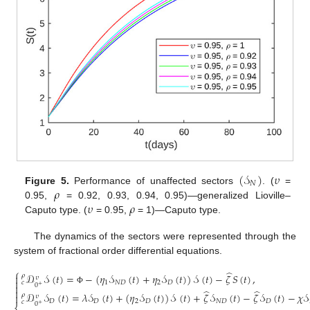
(
𝒮
)
𝜐
𝑁
𝜌
Figure 5.
Performance of unaffected sectors
. (
=
𝜐
𝜌
0.95,
= 0.92, 0.93, 0.94, 0.95)—generalized Lioville–
Caputo type. (
= 0.95,
= 1)—Caputo type.
The dynamics of the sectors were represented through the
system of fractional order differential equations.
⎧
̂
𝒟
𝒮
(
𝑡
)
=
−
(
𝜂
𝒮
(
𝑡
)
+
𝜂
𝒮
(
𝑡
)
)
𝒮
(
𝑡
)
−
𝜁
𝑆
(
𝑡
)
,

𝜌
𝜐

1
𝑁
𝐷
2
𝐷
𝑐
0

+
Φ

̂
̂
𝒟
𝒮
(
𝑡
)
=
𝜆
𝒮
(
𝑡
)
+
(
𝜂
𝒮
(
𝑡
)
)
𝒮
(
𝑡
)
+
𝜁
𝒮
(
𝑡
)
−
𝜁
𝒮
(
𝑡
)
−
𝜒
𝒮
𝜌

𝜐
𝐷
𝐷
2
𝐷
𝑁
𝐷
𝐷
𝑐
0
+