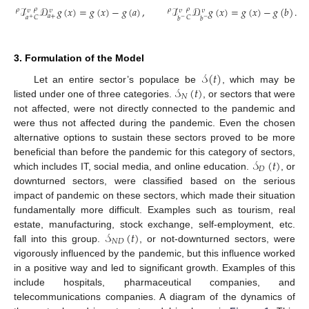
ℐ
𝒟
𝑔
(
𝑥
)
=
𝑔
(
𝑥
)
−
𝑔
(
𝑎
)
,
ℐ
𝒟
𝑔
(
𝑥
)
=
𝑔
(
𝑥
)
−
𝑔
(
𝑏
)
.
𝜌
𝜌
𝜌
𝜌
𝜐
𝜐
𝜐
𝜐
𝑎
+
𝐶
𝐶
𝑎
𝑏
𝑏
+
−
−
3. Formulation of the Model
𝒮
(
𝑡
)
𝒮
(
𝑡
)
Let an entire sector’s populace be
, which may be
𝑁
listed under one of three categories.
, or sectors that were
not affected, were not directly connected to the pandemic and
were thus not affected during the pandemic. Even the chosen
alternative options to sustain these sectors proved to be more
𝒮
(
𝑡
)
beneficial than before the pandemic for this category of sectors,
𝐷
which includes IT, social media, and online education.
, or
downturned sectors, were classified based on the serious
impact of pandemic on these sectors, which made their situation
fundamentally more difficult. Examples such as tourism, real
𝒮
(
𝑡
)
estate, manufacturing, stock exchange, self-employment, etc.
𝑁
𝐷
fall into this group.
, or not-downturned sectors, were
vigorously influenced by the pandemic, but this influence worked
in a positive way and led to significant growth. Examples of this
include hospitals, pharmaceutical companies, and
telecommunications companies. A diagram of the dynamics of