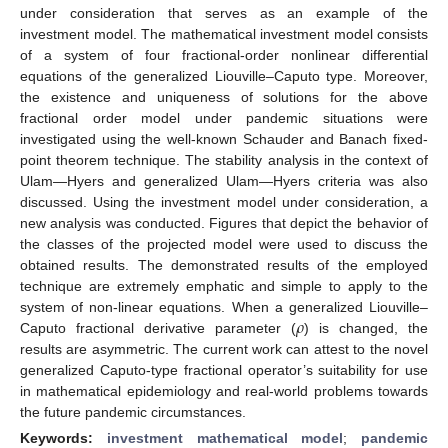
under consideration that serves as an example of the
investment model. The mathematical investment model consists
of a system of four fractional-order nonlinear differential
equations of the generalized Liouville–Caputo type. Moreover,
the existence and uniqueness of solutions for the above
fractional order model under pandemic situations were
investigated using the well-known Schauder and Banach fixed-
point theorem technique. The stability analysis in the context of
Ulam—Hyers and generalized Ulam—Hyers criteria was also
discussed. Using the investment model under consideration, a
new analysis was conducted. Figures that depict the behavior of
the classes of the projected model were used to discuss the
obtained results. The demonstrated results of the employed
technique are extremely emphatic and simple to apply to the
𝜌
system of non-linear equations. When a generalized Liouville–
Caputo fractional derivative parameter (
) is changed, the
results are asymmetric. The current work can attest to the novel
generalized Caputo-type fractional operator’s suitability for use
in mathematical epidemiology and real-world problems towards
the future pandemic circumstances.
Keywords:
investment mathematical model
;
pandemic