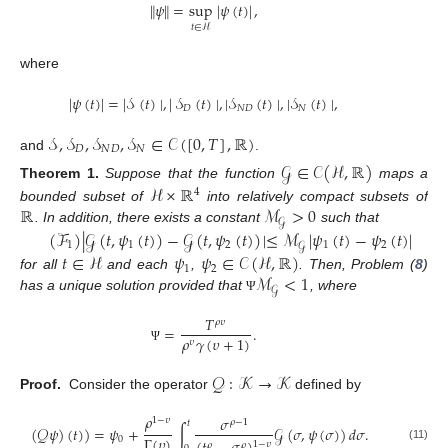
∥
𝜓
∥
=
sup
∣
𝜓
(
𝑡
)
∣
,
𝑡
∈
ℋ
where
∣
𝜓
(
𝑡
)
∣
=
∣
𝒮
(
𝑡
)
∣
,
∣
𝒮
(
𝑡
)
∣
,
∣
𝒮
(
𝑡
)
∣
,
∣
𝒮
(
𝑡
)
∣
,
𝐷
𝑁
𝐷
𝑁
𝒮
,
𝒮
,
𝒮
,
𝒮
∈
𝒞
(
[
0
,
𝑇
]
,
ℝ
)
𝐷
𝑁
𝐷
𝑁
and
.
𝒢
∈
𝒞
(
ℋ
,
ℝ
)
ℋ
×
ℝ
Theorem
1.
Suppose that the function
maps a
4
ℝ
ℳ
>
0
bounded subset of
into relatively compact subsets of
𝒢
. In addition, there exists a constant
such that
(
ℱ
)
∣
𝒢
(
𝑡
,
𝜓
(
𝑡
)
)
−
𝒢
(
𝑡
,
𝜓
(
𝑡
)
)
∣
≤
ℳ
∣
𝜓
(
𝑡
)
−
𝜓
(
𝑡
)
∣
1
1
2
1
2
𝒢
𝑡
∈
ℋ
𝜓
𝜓
∈
𝒞
(
ℋ
,
ℝ
)
1
2
ℳ
<
1
for all
and each
,
. Then, Problem (
8
)
𝒢
has a unique solution provided that
, where
Ψ
𝑇
𝜌
𝜐
=
.
𝜌
𝛾
(
𝜐
+
1
)
𝜐
Ψ
𝒬
:
𝒦
→
𝒦
Proof.
Consider the operator
defined by
𝜌
𝜎
1
−
𝜐
𝜌
−
1
𝑡
(
𝒬
𝜓
)
(
𝑡
)
)
=
𝜓
+
∫
𝒢
(
𝜎
,
𝜓
(
𝜎
)
)
𝑑
𝜎
.
Γ
(
𝜐
)
0
1
−
𝜐
𝜌
𝜌
(11)