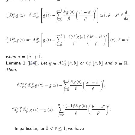
𝛿
𝛿
𝑔
(
𝑎
)
⎡
⎤
𝑡
−
𝑎
𝑑
𝑗
𝑛
−
1
𝑗
𝜌
𝜌
⎢
⎥
𝒟
𝑔
(
𝑥
)
=
𝒟
𝑔
(
𝑡
)
−
∑
(
)
(
𝑥
)
,
𝛿
=
𝑥
,
𝜌
𝜌
1
−
𝜌
𝜐
𝜐
⎢
⎥
𝜌
𝑗
!
𝑑
𝑥
𝐶
𝑎
𝑎
+
+
⎣
⎦
𝑗
=
0
(
−
1
)
𝛿
𝑔
(
𝑏
)
⎡
⎤
𝑏
−
𝑡
𝑗
𝑗
𝑛
−
1
𝑗
𝜌
𝜌
⎢
⎥
𝒟
𝑔
(
𝑥
)
=
𝒟
𝑔
(
𝑡
)
−
∑
(
)
(
𝑥
)
,
𝛿
=
𝑥
𝜌
𝜌
1
−
𝜌
𝜐
𝜐
⎢
⎥
𝜌
𝑗
!
𝐶
𝑏
𝑏
−
−
⎣
⎦
𝑗
=
0
𝑛
=
[
𝜐
]
+
1
.
𝑔
∈
𝒜𝒞
[
𝑎
,
𝑏
]
𝒞
[
𝑎
,
𝑏
]
𝜐
∈
ℝ
when
𝑛
𝑛
𝛿
𝛿
Lemma
1
([
24
])
.
Let
or
and
.
Then,
𝛿
𝑔
(
𝑎
)
𝑥
−
𝑎
𝑗
𝑛
−
1
𝑗
𝜌
𝜌
ℐ
𝒟
𝑔
(
𝑥
)
=
𝑔
(
𝑥
)
−
∑
(
)
,
𝜌
𝜌
𝜐
𝜐
𝜌
𝑗
!
𝐶
𝑎
𝑎
+
+
𝑗
=
0
(
−
1
)
𝛿
𝑔
(
𝑏
)
𝑏
−
𝑥
𝑗
𝑗
𝑛
−
1
𝑗
𝜌
𝜌
ℐ
𝒟
𝑔
(
𝑥
)
=
𝑔
(
𝑥
)
−
∑
(
)
.
𝜌
𝜌
𝜐
𝜐
𝜌
𝑗
!
𝐶
𝑏
𝑏
−
−
𝑗
=
0
0
<
𝜐
≤
1
In particular, for
, we have