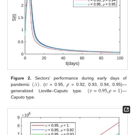
(
𝒮
)
𝜐
𝜌
Figure 2.
Sectors’ performance during early days of
(
𝜐
=
0.95
,
𝜌
=
1
)
pandemic
. (
= 0.95,
= 0.92, 0.93, 0.94, 0.95)—
generalized Lioville–Caputo type.
—
Caputo type.