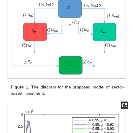
Figure 1.
The diagram for the proposed model of sector-
based investment.