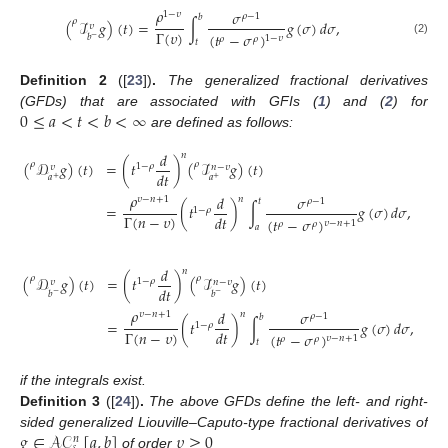
𝜌
𝜎
1
−
𝜐
𝜌
−
1
𝑏
𝜌
(
ℐ
𝑔
)
(
𝑡
)
=
∫
𝑔
(
𝜎
)
𝑑
𝜎
,
𝜐
Γ
(
𝜐
)
(
𝑡
−
𝜎
)
𝑏
−
1
−
𝜐
𝜌
𝜌
𝑡
(2)
Definition
2
([
23
])
.
The generalized fractional derivatives
0
≤
𝑎
<
𝑡
<
𝑏
<
∞
(GFDs) that are associated with GFIs (
1
) and (
2
) for
are defined as follows:
𝑑
𝑛
(
𝒟
𝑔
)
(
𝑡
)
=
(
𝑡
)
(
ℐ
𝑔
)
(
𝑡
)
𝜌
𝜌
1
−
𝜌
𝑛
−
𝜐
𝜐
𝑑
𝑡
𝑎
𝑎
+
+
𝜌
𝑑
𝜎
𝑛
𝜐
−
𝑛
+
1
𝜌
−
1
𝑡
=
(
𝑡
)
∫
𝑔
(
𝜎
)
𝑑
𝜎
,
(
1
−
𝜌
Γ
(
𝑛
−
𝜐
)
𝑑
𝑡
(
𝑡
−
𝜎
)
𝜐
−
𝑛
+
1
𝜌
𝜌
𝑎
𝑑
𝑛
𝜌
𝜌
(
𝒟
𝑔
)
(
𝑡
)
=
(
𝑡
)
(
ℐ
𝑔
)
(
𝑡
)
1
−
𝜌
𝑛
−
𝜐
𝜐
𝑑
𝑡
𝑏
𝑏
−
−
𝜌
𝑑
𝜎
𝑛
𝜐
−
𝑛
+
1
𝜌
−
1
𝑏
=
(
𝑡
)
∫
𝑔
(
𝜎
)
𝑑
𝜎
,
1
−
𝜌
Γ
(
𝑛
−
𝜐
)
𝑑
𝑡
(
𝑡
−
𝜎
)
𝜐
−
𝑛
+
1
𝜌
𝜌
𝑡
if the integrals exist.
Definition
3
([
24
])
.
The above GFDs define the left- and right-
𝑔
∈
𝒜
𝒞
[
𝑎
,
𝑏
]
𝜐
≥
0
sided generalized Liouville–Caputo-type fractional derivatives of
𝑛
of order