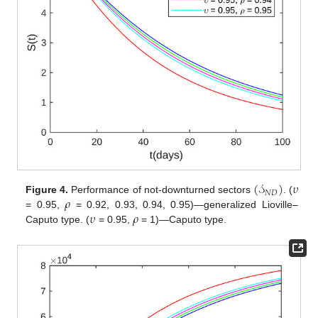
(
𝒮
)
𝜐
𝑁
𝐷
𝜌
Figure 4.
Performance of not-downturned sectors
. (
𝜐
𝜌
= 0.95,
= 0.92, 0.93, 0.94, 0.95)—generalized Lioville–
Caputo type. (
= 0.95,
= 1)—Caputo type.