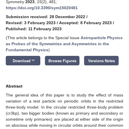
Symmetry
2023
,
15
(2), 481;
https://doi.org/10.3390/sym15020481
Submission received: 28 December 2022
/
Revised: 3 February 2023
/
Accepted: 8 February 2023
/
Published: 11 February 2023
(This article belongs to the Special Issue
Astroparticle Physics
as Probes of the Symmetries and Asymmetries in the
Fundamental Physics
)
keyboard_arrow_down
Download
Browse Figures
Versions Notes
Abstract
The general idea of this paper is to study the effect of mass
variation of a test particle on periodic orbits in the restricted
three-body model. In the circular restricted three-body problem
(cr3bp), two bigger bodies (known as primary and secondary or
sometime only primaries) are placed at either side of the origin
on abscissa while moving in circular orbits around their common