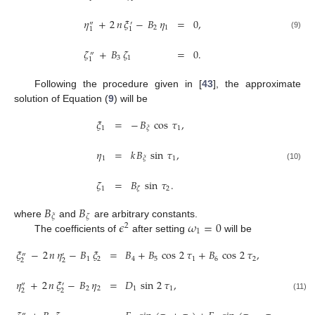
𝜂
+
2
𝑛
𝜉
−
𝐵
𝜂
=
0
,
″
′
2
1
1
1
(9)
𝜁
+
𝐵
𝜁
=
0
.
″
3
1
1
Following the procedure given in [
43
], the approximate
solution of Equation (
9
) will be
𝜉
=
−
𝐵
cos
𝜏
,
1
1
𝜉
𝜂
=
𝑘
𝐵
sin
𝜏
,
1
1
𝜉
(10)
𝜁
=
𝐵
sin
𝜏
.
1
2
𝜁
𝐵
𝐵
𝜉
𝜁
𝜖
𝜔
=
0
where
and
are arbitrary constants.
2
1
The coefficients of
after setting
will be
𝜉
−
2
𝑛
𝜂
−
𝐵
𝜉
=
𝐵
+
𝐵
cos
2
𝜏
+
𝐵
cos
2
𝜏
,
″
′
1
2
4
5
1
6
2
2
2
𝜂
+
2
𝑛
𝜉
−
𝐵
𝜂
=
𝐷
sin
2
𝜏
,
″
′
2
2
1
1
2
2
(11)
″