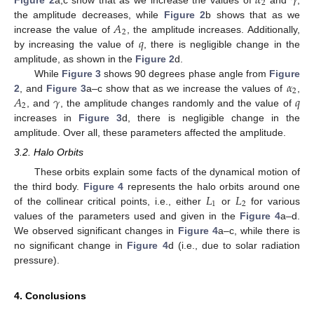
𝛼
𝛾
2
𝐴
the amplitude decreases, while
Figure 2
b shows that as we
2
𝑞
increase the value of
, the amplitude increases. Additionally,
by increasing the value of
, there is negligible change in the
amplitude, as shown in the
Figure 2
d.
𝛼
While
Figure 3
shows 90 degrees phase angle from
Figure
2
𝐴
𝛾
𝑞
2
, and
Figure 3
a–c show that as we increase the values of
,
2
, and
, the amplitude changes randomly and the value of
increases in
Figure 3
d, there is negligible change in the
amplitude. Over all, these parameters affected the amplitude.
3.2. Halo Orbits
These orbits explain some facts of the dynamical motion of
𝐿
𝐿
the third body.
Figure 4
represents the halo orbits around one
1
2
of the collinear critical points, i.e., either
or
for various
values of the parameters used and given in the
Figure 4
a–d.
We observed significant changes in
Figure 4
a–c, while there is
no significant change in
Figure 4
d (i.e., due to solar radiation
pressure).
4. Conclusions