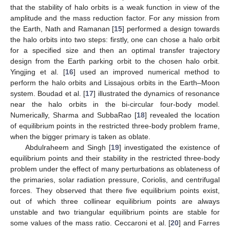
that the stability of halo orbits is a weak function in view of the
amplitude and the mass reduction factor. For any mission from
the Earth, Nath and Ramanan [
15
] performed a design towards
the halo orbits into two steps: firstly, one can chose a halo orbit
for a specified size and then an optimal transfer trajectory
design from the Earth parking orbit to the chosen halo orbit.
Yingjing et al. [
16
] used an improved numerical method to
perform the halo orbits and Lissajous orbits in the Earth–Moon
system. Boudad et al. [
17
] illustrated the dynamics of resonance
near the halo orbits in the bi-circular four-body model.
Numerically, Sharma and SubbaRao [
18
] revealed the location
of equilibrium points in the restricted three-body problem frame,
when the bigger primary is taken as oblate.
Abdulraheem and Singh [
19
] investigated the existence of
equilibrium points and their stability in the restricted three-body
problem under the effect of many perturbations as oblateness of
the primaries, solar radiation pressure, Coriolis, and centrifugal
forces. They observed that there five equilibrium points exist,
out of which three collinear equilibrium points are always
unstable and two triangular equilibrium points are stable for
some values of the mass ratio. Ceccaroni et al. [
20
] and Farres