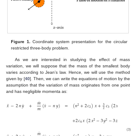
Figure 1.
Coordinate system presentation for the circular
restricted three-body problem.
As we are interested in studying the effect of mass
variation, we will suppose that the mass of the smallest body
varies according to Jean’s law. Hence, we will use the method
given by [
40
]. Then, we can write the equations of motion by the
assumption that the variation of mass originates from one point
and has negligible momenta as:
˙
𝑚
¨
˙
˙
𝑥
−
2
𝑛
𝑦
+
(
𝑥
−
𝑛
𝑦
)
=
(
𝑛
+
2
𝑐
)
𝑥
+
𝑐
(
2
𝑥
−
𝑦
−

3
2
2
2
𝑚
2
3
2
+
2
𝑐
𝑥
(
2
𝑥
−
3
𝑦
−
3
𝑧
)
,
2
2
2
4
˙
𝑚
(3)
3
2