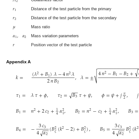
2
𝑟
1
Distance of the test particle from the primary
𝑟
2
Distance of the test particle from the secondary
𝜇
Mass ratio
𝛼
,
𝛼
1
2
Mass variation parameters
𝑟
Position vector of the test particle
−
−
−
−
−
−
−
−
−
−
−
−
−
−
−
Appendix A
√
4
𝑛
−
𝐵
−
𝐵
+
(
𝜆
+
𝐵
)
𝜆
−
4
𝑛
𝜆
2
√
2
2
𝑘
=
,
𝜆
=
±
1
2
1
2
𝑛
𝐵
2
−
−
𝜏
=
𝜆
𝜏
+
𝜙
,
𝜏
=
𝐵
𝜏
+
𝜓
,
𝜙
=
𝜓
+
𝑗
,
𝑗
√
𝜋
1
2
3
2
𝐵
=
𝑛
+
2
𝑐
+
𝛼
,
𝐵
=
𝑛
−
𝑐
+
𝛼
,
𝐵
=
1
1
2
2
2
2
1
2
2
2
3
1
1
4
4
3
𝑐
3
𝑐
𝐵
=
−
(
𝐵
(
𝑘
−
2
)
+
𝐵
)
,
𝐵
=
𝐵
(
𝑘
3
3
−
−
−
−
2
2
2
2
2
4
𝛼
4
𝛼
√
√
4
5
𝜉
𝜁
𝜉
2
2