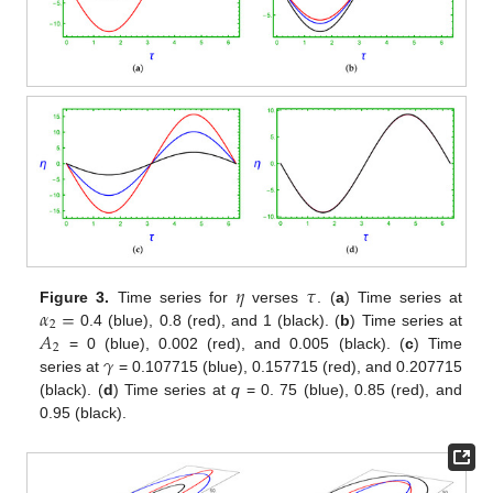
𝜂
𝜏
𝛼
=
Figure 3.
Time series for
verses
. (
a
) Time series at
2
𝐴
0.4 (blue), 0.8 (red), and 1 (black). (
b
) Time series at
2
𝛾
= 0 (blue), 0.002 (red), and 0.005 (black). (
c
) Time
series at
= 0.107715 (blue), 0.157715 (red), and 0.207715
(black). (
d
) Time series at
q
= 0. 75 (blue), 0.85 (red), and
0.95 (black).