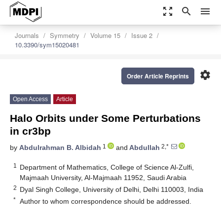
zoom_out_map
search
menu
Journals
Symmetry
Volume 15
Issue 2
10.3390/sym15020481
settings
Order Article Reprints
Open Access
Article
Halo Orbits under Some Perturbations
in cr3bp
1
2,*
by
Abdulrahman B. Albidah
and
Abdullah
1
Department of Mathematics, College of Science Al-Zulfi,
Majmaah University, Al-Majmaah 11952, Saudi Arabia
2
Dyal Singh College, University of Delhi, Delhi 110003, India
*
Author to whom correspondence should be addressed.