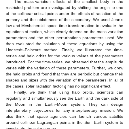
The mass-variation effects of the smallest body in the
restricted problem are investigated by shifting the origin to one
of the collinear critical points under the effects of radiation of the
primary and the oblateness of the secondary. We used Jean’s
law and Meshcherskii space time transformation to evaluate the
equations of motion, which clearly depend on the mass variation
parameters and the other perturbations parameters used. We
then evaluated the solutions of these equations by using the
Lindstedt–Poincaré method. Finally, we illustrated the time-
series and halo orbits for the various values of the parameters
introduced. For the time-series, we observed that the amplitude
varies with the variation of these parameters. Further, we drew
the halo orbits and found that they are periodic but change their
𝑞
shapes and sizes with the variation of the parameters. In all of
the cases, solar radiation factor
has no significant effect.
Finally, we think that using halo orbits, scientists can
regularly and simultaneously see the Earth and the dark side of
the Moon in the Earth–Moon system. They can design
interplanetary trajectories for any interplanetary mission. We
also think that space agencies can launch various satellite
around collinear Lagrangian points in the Sun–Earth system to
investigate the solar corona.