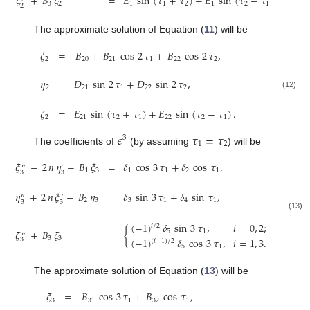
𝜁
+
𝐵
𝜁
=
𝐸
sin
(
𝜏
+
𝜏
)
+
𝐸
sin
(
𝜏
−
𝜏
)
.
3
2
1
1
2
1
2
1
2
The approximate solution of Equation (
11
) will be
𝜉
=
𝐵
+
𝐵
cos
2
𝜏
+
𝐵
cos
2
𝜏
,
2
20
21
1
22
2
𝜂
=
𝐷
sin
2
𝜏
+
𝐷
sin
2
𝜏
,
2
21
1
22
2
(12)
𝜁
=
𝐸
sin
(
𝜏
+
𝜏
)
+
𝐸
sin
(
𝜏
−
𝜏
)
.
2
21
2
1
22
2
1
𝜖
𝜏
=
𝜏
3
1
2
The coefficients of
(by assuming
) will be
𝜉
−
2
𝑛
𝜂
−
𝐵
𝜉
=
𝛿
cos
3
𝜏
+
𝛿
cos
𝜏
,
″
′
1
3
1
1
2
1
3
3
𝜂
+
2
𝑛
𝜉
−
𝐵
𝜂
=
𝛿
sin
3
𝜏
+
𝛿
sin
𝜏
,
″
′
2
3
3
1
4
1
3
3
(13)
(
−
1
)
𝛿
sin
3
𝜏
,
𝑖
=
0
,
2
;
𝑖
/
2
𝜁
+
𝐵
𝜁
=
{
5
1
″
3
3
(
−
1
)
𝛿
cos
3
𝜏
,
𝑖
=
1
,
3
.
3
(
𝑖
−
1
)
/
2
5
1
The approximate solution of Equation (
13
) will be
𝜉
=
𝐵
cos
3
𝜏
+
𝐵
cos
𝜏
,
3
31
1
32
1