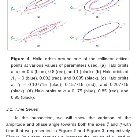
Figure 4.
Hallo orbits around one of the collinear critical
𝛼
=
points at various values of parameters used. (
a
) Halo orbits
2
𝐴
at
0.4 (blue), 0.8 (red), and 1 (black). (
b
) Halo orbits at
2
𝛾
= 0 (blue), 0.002 (red), and 0.005 (black). (
c
) Halo orbits
at
= 0.107715 (blue), 0.157715 (red), and 0.207715
(black). (
d
) Halo orbits at
q
= 0. 75 (blue), 0.85 (red), and
0.95 (black).
3.1. Time Series
𝜉
𝜂
In this subsection, we will show the variation of the
amplitude and phase angle towards both the axes
and
with
time that we presented in
Figure 2
and
Figure 3
, respectively.
Figure 2
a,c show that as we increase the values of
and
,