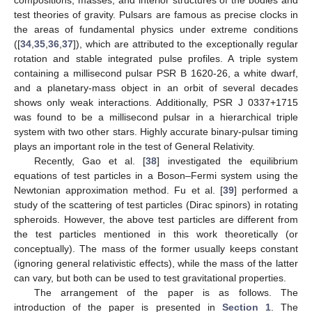
test theories of gravity. Pulsars are famous as precise clocks in
the areas of fundamental physics under extreme conditions
([
34
,
35
,
36
,
37
]), which are attributed to the exceptionally regular
rotation and stable integrated pulse profiles. A triple system
containing a millisecond pulsar PSR B 1620-26, a white dwarf,
and a planetary-mass object in an orbit of several decades
shows only weak interactions. Additionally, PSR J 0337+1715
was found to be a millisecond pulsar in a hierarchical triple
system with two other stars. Highly accurate binary-pulsar timing
plays an important role in the test of General Relativity.
Recently, Gao et al. [
38
] investigated the equilibrium
equations of test particles in a Boson–Fermi system using the
Newtonian approximation method. Fu et al. [
39
] performed a
study of the scattering of test particles (Dirac spinors) in rotating
spheroids. However, the above test particles are different from
the test particles mentioned in this work theoretically (or
conceptually). The mass of the former usually keeps constant
(ignoring general relativistic effects), while the mass of the latter
can vary, but both can be used to test gravitational properties.
The arrangement of the paper is as follows. The
introduction of the paper is presented in
Section 1
. The