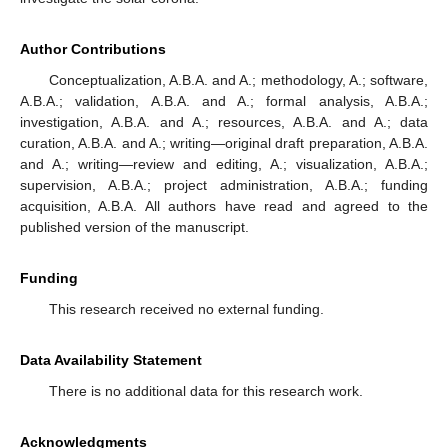
Author Contributions
Conceptualization, A.B.A. and A.; methodology, A.; software,
A.B.A.; validation, A.B.A. and A.; formal analysis, A.B.A.;
investigation, A.B.A. and A.; resources, A.B.A. and A.; data
curation, A.B.A. and A.; writing—original draft preparation, A.B.A.
and A.; writing—review and editing, A.; visualization, A.B.A.;
supervision, A.B.A.; project administration, A.B.A.; funding
acquisition, A.B.A. All authors have read and agreed to the
published version of the manuscript.
Funding
This research received no external funding.
Data Availability Statement
There is no additional data for this research work.
Acknowledgments