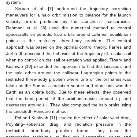
system.
Serban et al. [
7
] performed the trajectory correction
maneuvers for a halo orbit mission to balance for the launch
velocity errors produced by the launcher’s inaccuracies.
Rahmani et al. [
8
] used the numerical method to control
spacecrafts on periodic halo orbits around collinear equilibrium
points in the restricted three-body problem. The control
approach was based on the optimal control theory. Farres and
Jorba [
9
] described the behavior of the trajectory of a solar sail
when no control on the sail orientation was applied. Tiwary and
Kushvah [
10
] extended the approach to find the Lissajous and
the halo orbits around the collinear Lagrangian points in the
restricted three-body problem where one of the primaries was
taken as the Sun as a radiation source and other one was the
𝐿
Earth as an oblate body. Due to these effects, they observed
1
𝐿
that the time period of the orbit increases around
and
2
decreases around
. They also computed the halo orbits using
the Lindstedt–Poincaré method.
Pal and Kushvah [
11
] studied the effect of solar wind drag,
Poynting–Robertson drag, and radiation pressure in the
restricted three-body problem frame. They used the
perturbation technique to find the Lagrangian points and