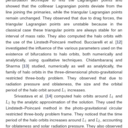
showed that the collinear Lagrangian points deviate from the
line joining the primaries, while the triangular Lagrangian points
remain unchanged. They observed that due to drag forces, the
triangular Lagrangian points are unstable because in the
classical case these triangular points are always stable for an
interval of mass ratio. They also computed the halo orbits with
the use of the Linstedt-Poincaré method. Bucciarelli et al. [
12
]
investigated the influence of the various parameters used on the
existence of bifurcations to halo orbits, both numerically and
analytically, using qualitative techniques. Chidambararaj and
Sharma [
13
] studied, numerically as well as analytically, the
family of halo orbits in the three-dimensional photo-gravitational
restricted three-body problem. They observed that due to
𝐿
radiation pressure and oblateness, the size and the orbital
1
𝐿
period of the halo orbit around
increases.
1
𝐿
Srivastava et al. [
14
] computed halo orbits around
and
2
by the analytic approximation of the solution. They used the
Lindstedt–Poincaré method in the photo-gravitational circular
𝐿
𝐿
restricted three-body problem frame. They noticed that the time
1
2
period of the halo orbits increases around
and
, accounting
for oblateness and solar radiation pressure. They also observed