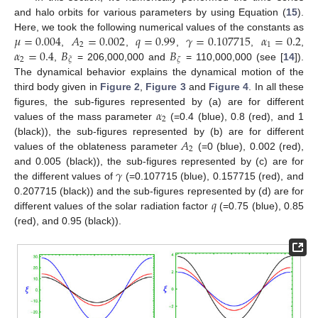
and halo orbits for various parameters by using Equation (
15
).
𝜇
=
0.004
𝐴
=
0.002
𝑞
=
0.99
𝛾
=
0.107715
𝛼
=
0.2
Here, we took the following numerical values of the constants as
2
1
𝛼
=
0.4
𝐵
𝐵
,
,
,
,
,
2
𝜉
𝜁
,
= 206,000,000 and
= 110,000,000 (see [
14
]).
The dynamical behavior explains the dynamical motion of the
third body given in
Figure 2
,
Figure 3
and
Figure 4
. In all these
𝛼
figures, the sub-figures represented by (a) are for different
2
values of the mass parameter
(=0.4 (blue), 0.8 (red), and 1
𝐴
(black)), the sub-figures represented by (b) are for different
2
values of the oblateness parameter
(=0 (blue), 0.002 (red),
𝛾
and 0.005 (black)), the sub-figures represented by (c) are for
the different values of
(=0.107715 (blue), 0.157715 (red), and
𝑞
0.207715 (black)) and the sub-figures represented by (d) are for
different values of the solar radiation factor
(=0.75 (blue), 0.85
(red), and 0.95 (black)).