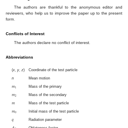
The authors are thankful to the anonymous editor and
reviewers, who help us to improve the paper up to the present
form.
Conflicts of Interest
The authors declare no conflict of interest.
Abbreviations
(
x
,
y
,
z
)
Coordinate of the test particle
n
Mean motion
𝑚
1
Mass of the primary
𝑚
2
Mass of the secondary
𝑚
Mass of the test particle
𝑚
0
Initial mass of the test particle
𝑞
Radiation parameter
𝐴
Oblateness factor