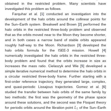
obtained in the restricted problem. Many scientists have
investigated this problem as follows.
Farquhar et al. [
1
] conducted an investigation into the
development of the halo orbits around the collinear points for
the Sun–Earth system. Breakwell and Brown [
2
] performed the
halo orbits in the restricted three-body problem and observed
that as the orbits moved near to the Moon they become shorter,
and in both cases a narrow band of stable orbits appeared
roughly half-way to the Moon. Richardson [
3
] developed the
halo orbits formula for the ISEE-3 mission. Howell [
4
]
numerically investigated the halo orbits in the restricted three-
body problem and found that the orbits increase in size as
increases the mass ratio. Cielaszyk and Wie [
5
] developed a
simple iterative numerical method to determine the halo orbits in
a circular restricted three-body frame. Further starting with a
first-order reference trajectory, they generated large, complex,
and quasi-periodic Lissajous trajectories. Gomez et al. [
6
]
studied the transfer between halo orbits of the same family by
two methods: the first was the geometry of the phase space
𝐿
around these solutions, and the second was the Floquet theory
1
for periodic orbits around the libration point
of the Sun–Earth