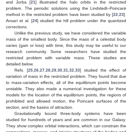
and Jorba [
21
] illustrated the halo orbits in the restricted
problem. The periodic solutions using the Lindstedt–Poincaré
method in the restricted problem have been studied by [
22
,
23
].
Ansari et al. [
24
] studied the hill problem under the quantized
corrections.
Unlike the previous study, we have considered the variable
mass of the smallest body. Since the mass of a celestial body
varies (gain or loss) with time, this study may be useful to our
research community. Some researchers have studied the
restricted problem with variable mass. These studies are
detailed below.
Refs. [
25
,
26
,
27
,
28
,
29
,
30
,
31
,
32
,
33
] studied the effect of
variation of mass in the restricted problem. They found that due
to mass-variation effects, all of the equilibrium points become
unstable. They also made a numerical investigation for these
models for the location of the equilibrium points, the regions of
prohibited and allowed motion, the Poincaré surfaces of the
section, and the basins of attraction.
Gravitationally bound three-body systems have been
studied for hundreds of years and are common in our Galaxy.
They show complex orbital interactions, which can constrain the
compositions, masses, and interior structures of the bodies and