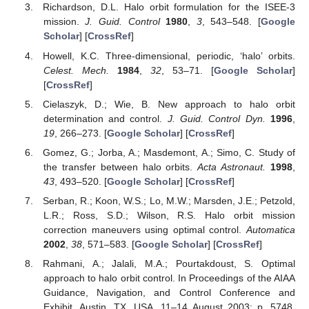
Richardson, D.L. Halo orbit formulation for the ISEE-3
mission.
J. Guid. Control
1980
,
3
, 543–548. [
Google
Scholar
] [
CrossRef
]
Howell, K.C. Three-dimensional, periodic, ‘halo’ orbits.
Celest. Mech.
1984
,
32
, 53–71. [
Google Scholar
]
[
CrossRef
]
Cielaszyk, D.; Wie, B. New approach to halo orbit
determination and control.
J. Guid. Control Dyn.
1996
,
19
, 266–273. [
Google Scholar
] [
CrossRef
]
Gomez, G.; Jorba, A.; Masdemont, A.; Simo, C. Study of
the transfer between halo orbits.
Acta Astronaut.
1998
,
43
, 493–520. [
Google Scholar
] [
CrossRef
]
Serban, R.; Koon, W.S.; Lo, M.W.; Marsden, J.E.; Petzold,
L.R.; Ross, S.D.; Wilson, R.S. Halo orbit mission
correction maneuvers using optimal control.
Automatica
2002
,
38
, 571–583. [
Google Scholar
] [
CrossRef
]
Rahmani, A.; Jalali, M.A.; Pourtakdoust, S. Optimal
approach to halo orbit control. In Proceedings of the AIAA
Guidance, Navigation, and Control Conference and
Exhibit, Austin, TX, USA, 11–14 August 2003; p. 5748.