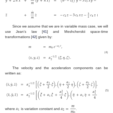
¨
˙
˙
𝑦
+
2
𝑛
𝑥
+
(
𝑦
+
𝑛
𝑥
)
=
(
𝑛
−
𝑐
)
𝑦
−
3
𝑐
𝑥
𝑦
−
𝑐
𝑦
(
4
𝑥
𝑚
2
3
4
2
˙
𝑚
¨
˙
𝑧
+
𝑧
=
−
𝑐
𝑧
−
3
𝑐
𝑥
𝑧
−
𝑐
𝑧
(
4
𝑥
−
𝑦
3
2
2
𝑚
2
3
4
2
Since we assume that we are in variable mass case, we will
use Jean’s law [
41
] and Meshcherskii space-time
transformations [
42
] given by:
𝑚
=
𝑚
𝑒
,
−
𝛼
𝑡
1
0
(
𝑥
,
𝑦
,
𝑧
)
=
𝛼
(
𝜉
,
𝜂
,
𝜁
)
.
(4)
−
1
/
2
2
The velocity and the acceleration components can be
written as:
𝛼
𝛼
𝛼
˙
˙
˙
˙
˙
˙
(
𝑥
,
𝑦
,
𝑧
)
=
𝛼
[
(
𝜉
+
𝜉
)
,
(
𝜂
+
𝜂
)
,
(
𝜁
+
𝜁
)
]
,
1
1
1
−
1
/
2
2
2
2
2
𝛼
𝛼
2
2
¨
˙
¨
[
(
)
(
)
(
¨
¨
¨
¨
˙
(
𝑥
,
𝑦
,
𝑧
)
=
𝛼
𝜉
+
𝛼
𝜉
+
𝜉
,
𝜂
+
𝛼
𝜂
+
𝜂
,
𝜁
+
1
1
−
1
/
2
(5)
4
4
1
1
2
𝑚
𝛼
𝛼
=
𝑚
1
2
where
is variation constant and
.
0