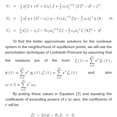
𝑉
=
𝛼
𝜉
+
(
𝑛
+
2
𝑐
)
𝜉
+
𝑐
𝛼
(
2
𝜉
−
𝜂
−
𝜁
)
+
2
𝑐
𝛼
3
−
1
/
2
1
−
2
2
2
2
2
1
2
3
4
2
2
1
2
4
𝑉
=
𝛼
𝜂
+
(
𝑛
−
𝑐
)
𝜂
−
3
𝑐
𝛼
𝜉
𝜂
−
𝑐
𝛼
𝜂
(
4
𝜉
−
𝜂
3
−
1
/
2
1
−
1
2
2
2
2
2
2
3
4
2
2
1
2
4
(8)
𝑉
=
𝛼
𝜁
−
𝑐
𝜁
−
3
𝑐
𝛼
𝜉
𝜁
−
𝑐
𝛼
𝜁
(
4
𝜉
−
𝜂
−
𝜁
)
.
3
−
1
/
2
1
−
1
2
2
2
2
3
2
3
4
2
2
1
2
4
To find the better approximate solutions for the nonlinear
system in the neighborhood of equilibrium points, we will use the
perturbation techniques of Lindstedt–Poincaré by assuming that
∞
𝜉
(
𝜏
)
=
∑
𝜖
𝜉
(
𝜏
)
,
𝑠
𝑠
the solutions are of the form:
𝑠
=
1
∞
∞
𝜂
(
𝜏
)
=
∑
𝜖
𝜂
(
𝜏
)
,
𝜁
(
𝜏
)
=
∑
𝜖
𝜁
(
𝜏
)
𝑠
𝑠
𝑠
𝑠
and also
𝑠
=
1
𝑠
=
1
∞
𝜔
=
1
+
∑
𝜖
𝜔
𝑠
𝑠
.
𝑠
=
1
𝜖
By putting these values in Equation (
7
) and equating the
𝜖
coefficients of ascending powers of
to zero, the coefficients of
will be
𝜉
−
2
𝑛
𝜂
−
𝐵
𝜉
=
0
,
″
′
1
1
1
1