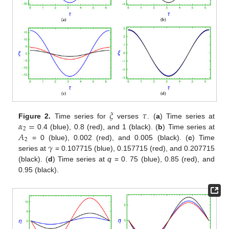
𝜉
𝜏
𝛼
=
Figure 2.
Time series for
verses
. (
a
) Time series at
2
𝐴
0.4 (blue), 0.8 (red), and 1 (black). (
b
) Time series at
2
𝛾
= 0 (blue), 0.002 (red), and 0.005 (black). (
c
) Time
series at
= 0.107715 (blue), 0.157715 (red), and 0.207715
(black). (
d
) Time series at
q
= 0. 75 (blue), 0.85 (red), and
0.95 (black).