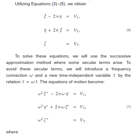
Utilizing Equations (
3
)–(
5
), we obtain
¨
˙
𝜉
−
2
𝑛
𝜂
=
𝑉
,
1
˙
¨
𝜂
+
2
𝑛
𝜉
=
𝑉
,
2
(6)
¨
𝜁
=
𝑉
.
3
To solve these equations, we will use the successive
approximation method where some secular terms arise. To
𝜔
𝜏
avoid these secular terms, we will introduce a frequency
𝜏
=
𝜔
𝑡
connection
and a new time-independent variable
by the
relation
. The equations of motion become:
𝜔
𝜉
−
2
𝑛
𝜔
𝜂
=
𝑉
,
2
″
′
1
𝜔
𝜂
+
2
𝑛
𝜔
𝜉
=
𝑉
,
2
″
′
2
(7)
𝜔
𝜁
=
𝑉
.
2
″
3
where