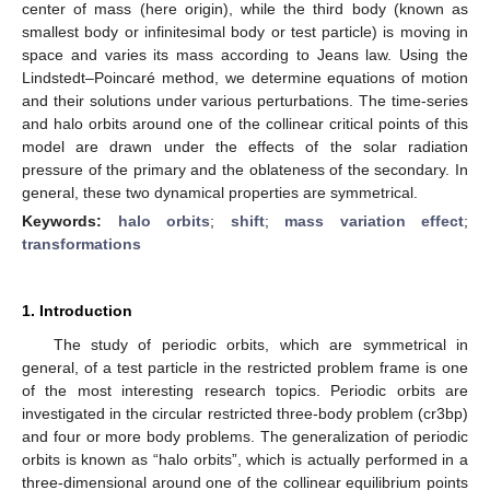
center of mass (here origin), while the third body (known as
smallest body or infinitesimal body or test particle) is moving in
space and varies its mass according to Jeans law. Using the
Lindstedt–Poincaré method, we determine equations of motion
and their solutions under various perturbations. The time-series
and halo orbits around one of the collinear critical points of this
model are drawn under the effects of the solar radiation
pressure of the primary and the oblateness of the secondary. In
general, these two dynamical properties are symmetrical.
Keywords:
halo orbits
;
shift
;
mass variation effect
;
transformations
1. Introduction
The study of periodic orbits, which are symmetrical in
general, of a test particle in the restricted problem frame is one
of the most interesting research topics. Periodic orbits are
investigated in the circular restricted three-body problem (cr3bp)
and four or more body problems. The generalization of periodic
orbits is known as “halo orbits”, which is actually performed in a
three-dimensional around one of the collinear equilibrium points