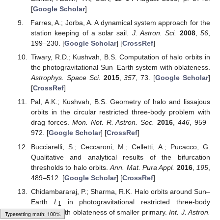
[
Google Scholar
]
Farres, A.; Jorba, A. A dynamical system approach for the
station keeping of a solar sail.
J. Astron. Sci.
2008
,
56
,
199–230. [
Google Scholar
] [
CrossRef
]
Tiwary, R.D.; Kushvah, B.S. Computation of halo orbits in
the photogravitational Sun–Earth system with oblateness.
Astrophys. Space Sci.
2015
,
357
, 73. [
Google Scholar
]
[
CrossRef
]
Pal, A.K.; Kushvah, B.S. Geometry of halo and lissajous
orbits in the circular restricted three-body problem with
drag forces.
Mon. Not. R. Astron. Soc.
2016
,
446
, 959–
972. [
Google Scholar
] [
CrossRef
]
Bucciarelli, S.; Ceccaroni, M.; Celletti, A.; Pucacco, G.
Qualitative and analytical results of the bifurcation
thresholds to halo orbits.
Ann. Mat. Pura Appl.
2016
,
195
,
489–512. [
Google Scholar
] [
CrossRef
]
Chidambararaj, P.; Sharma, R.K. Halo orbits around Sun–
Earth
L
in photogravitational restricted three-body
1
problem with oblateness of smaller primary.
Int. J. Astron.