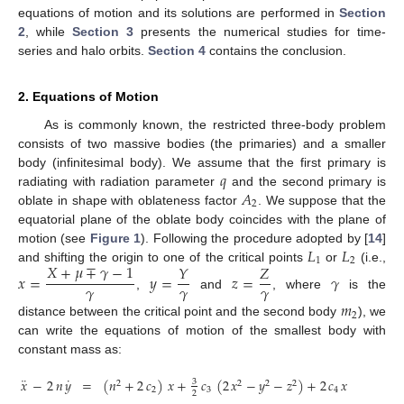
equations of motion and its solutions are performed in
Section
2
, while
Section 3
presents the numerical studies for time-
series and halo orbits.
Section 4
contains the conclusion.
2. Equations of Motion
As is commonly known, the restricted three-body problem
consists of two massive bodies (the primaries) and a smaller
𝑞
body (infinitesimal body). We assume that the first primary is
𝐴
radiating with radiation parameter
and the second primary is
2
oblate in shape with oblateness factor
. We suppose that the
equatorial plane of the oblate body coincides with the plane of
𝐿
𝐿
motion (see
Figure 1
). Following the procedure adopted by [
14
]
1
2
𝑋
+
𝜇
∓
𝛾
−
1
𝑌
𝑍
and shifting the origin to one of the critical points
or
(i.e.,
𝑥
=
𝑦
=
𝑧
=
𝛾
𝛾
𝛾
𝛾
,
and
, where
is the
𝑚
2
distance between the critical point and the second body
), we
can write the equations of motion of the smallest body with
constant mass as:
¨
˙
𝑥
−
2
𝑛
𝑦
=
(
𝑛
+
2
𝑐
)
𝑥
+
𝑐
(
2
𝑥
−
𝑦
−
𝑧
)
+
2
𝑐
𝑥
(
2
𝑥
−
3
3
2
2
2
2
2
2
3
4
2