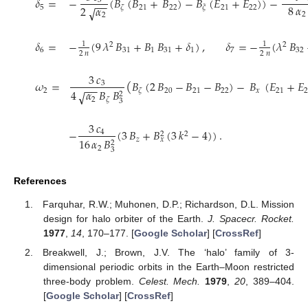
𝛿
=
−
(
𝐵
(
𝐵
+
𝐵
)
−
𝐵
(
𝐸
+
𝐸
)
)
−
3
−
−
8
𝛼
2
𝛼
√
5
21
22
21
22
𝜁
𝜉
2
2
𝛿
=
−
(
9
𝜆
𝐵
+
𝐵
𝐵
+
𝛿
)
,
𝛿
=
−
(
𝜆
𝐵
1
1
2
2
6
31
1
31
1
7
32
2
𝑛
2
𝑛
3
𝑐
(
𝜔
=
𝐵
(
2
𝐵
−
𝐵
−
𝐵
)
−
𝐵
(
𝐸
+
𝐸
3
−
−
4
𝛼
𝐵
𝐵
2
20
21
22
𝑥
21
𝜁
√
2
2
𝜁
3
3
𝑐
−
(
3
𝐵
+
𝐵
(
3
𝑘
−
4
)
)
.
4
2
2
16
𝛼
𝐵
𝑧
𝑥
2
2
3
References
Farquhar, R.W.; Muhonen, D.P.; Richardson, D.L. Mission
design for halo orbiter of the Earth.
J. Spacecr. Rocket.
1977
,
14
, 170–177. [
Google Scholar
] [
CrossRef
]
Breakwell, J.; Brown, J.V. The ‘halo’ family of 3-
dimensional periodic orbits in the Earth–Moon restricted
three-body problem.
Celest. Mech.
1979
,
20
, 389–404.
[
Google Scholar
] [
CrossRef
]